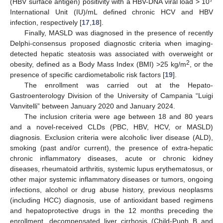
7
(HBV surface antigen) positivity with a HBV-DNA viral load > 10
International Unit (IU)/mL defined chronic HCV and HBV
infection, respectively [
17
,
18
].
Finally, MASLD was diagnosed in the presence of recently
Delphi-consensus proposed diagnostic criteria when imaging-
detected hepatic steatosis was associated with overweight or
2
obesity, defined as a Body Mass Index (BMI) >25 kg/m
, or the
presence of specific cardiometabolic risk factors [
19
].
The enrollment was carried out at the Hepato-
Gastroenterology Division of the University of Campania “Luigi
Vanvitelli” between January 2020 and January 2024.
The inclusion criteria were age between 18 and 80 years
and a novel-received CLDs (PBC, HBV, HCV, or MASLD)
diagnosis. Exclusion criteria were alcoholic liver disease (ALD),
smoking (past and/or current), the presence of extra-hepatic
chronic inflammatory diseases, acute or chronic kidney
diseases, rheumatoid arthritis, systemic lupus erythematosus, or
other major systemic inflammatory diseases or tumors, ongoing
infections, alcohol or drug abuse history, previous neoplasms
(including HCC) diagnosis, use of antioxidant based regimens
and hepatoprotective drugs in the 12 months preceding the
enrollment, decompensated liver cirrhosis (Child-Pugh B and