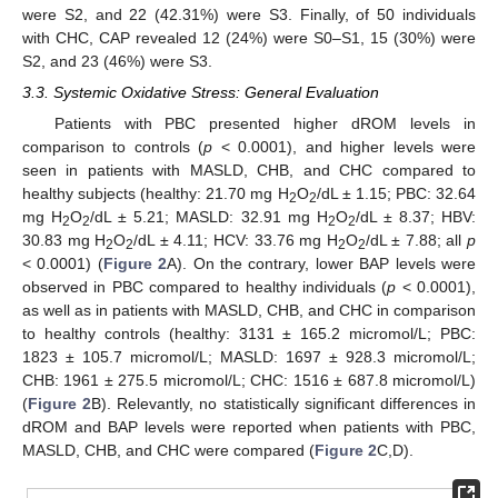
were S2, and 22 (42.31%) were S3. Finally, of 50 individuals
with CHC, CAP revealed 12 (24%) were S0–S1, 15 (30%) were
S2, and 23 (46%) were S3.
3.3. Systemic Oxidative Stress: General Evaluation
Patients with PBC presented higher dROM levels in
comparison to controls (
p
< 0.0001), and higher levels were
seen in patients with MASLD, CHB, and CHC compared to
healthy subjects (healthy: 21.70 mg H
O
/dL ± 1.15; PBC: 32.64
2
2
mg H
O
/dL ± 5.21; MASLD: 32.91 mg H
O
/dL ± 8.37; HBV:
2
2
2
2
30.83 mg H
O
/dL ± 4.11; HCV: 33.76 mg H
O
/dL ± 7.88; all
p
2
2
2
2
< 0.0001) (
Figure 2
A). On the contrary, lower BAP levels were
observed in PBC compared to healthy individuals (
p
< 0.0001),
as well as in patients with MASLD, CHB, and CHC in comparison
to healthy controls (healthy: 3131 ± 165.2 micromol/L; PBC:
1823 ± 105.7 micromol/L; MASLD: 1697 ± 928.3 micromol/L;
CHB: 1961 ± 275.5 micromol/L; CHC: 1516 ± 687.8 micromol/L)
(
Figure 2
B). Relevantly, no statistically significant differences in
dROM and BAP levels were reported when patients with PBC,
MASLD, CHB, and CHC were compared (
Figure 2
C,D).