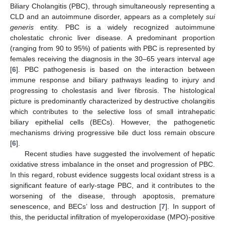
Biliary Cholangitis (PBC), through simultaneously representing a
CLD and an autoimmune disorder, appears as a completely
sui
generis
entity. PBC is a widely recognized autoimmune
cholestatic chronic liver disease. A predominant proportion
(ranging from 90 to 95%) of patients with PBC is represented by
females receiving the diagnosis in the 30–65 years interval age
[
6
]. PBC pathogenesis is based on the interaction between
immune response and biliary pathways leading to injury and
progressing to cholestasis and liver fibrosis. The histological
picture is predominantly characterized by destructive cholangitis
which contributes to the selective loss of small intrahepatic
biliary epithelial cells (BECs). However, the pathogenetic
mechanisms driving progressive bile duct loss remain obscure
[
6
].
Recent studies have suggested the involvement of hepatic
oxidative stress imbalance in the onset and progression of PBC.
In this regard, robust evidence suggests local oxidant stress is a
significant feature of early-stage PBC, and it contributes to the
worsening of the disease, through apoptosis, premature
senescence, and BECs’ loss and destruction [
7
]. In support of
this, the periductal infiltration of myeloperoxidase (MPO)-positive