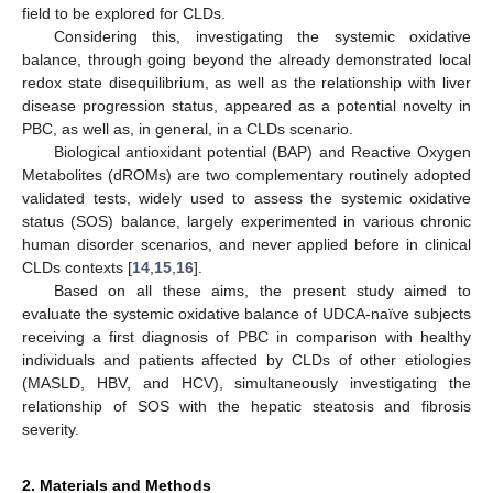
field to be explored for CLDs.
Considering this, investigating the systemic oxidative
balance, through going beyond the already demonstrated local
redox state disequilibrium, as well as the relationship with liver
disease progression status, appeared as a potential novelty in
PBC, as well as, in general, in a CLDs scenario.
Biological antioxidant potential (BAP) and Reactive Oxygen
Metabolites (dROMs) are two complementary routinely adopted
validated tests, widely used to assess the systemic oxidative
status (SOS) balance, largely experimented in various chronic
human disorder scenarios, and never applied before in clinical
CLDs contexts [
14
,
15
,
16
].
Based on all these aims, the present study aimed to
evaluate the systemic oxidative balance of UDCA-naïve subjects
receiving a first diagnosis of PBC in comparison with healthy
individuals and patients affected by CLDs of other etiologies
(MASLD, HBV, and HCV), simultaneously investigating the
relationship of SOS with the hepatic steatosis and fibrosis
severity.
2. Materials and Methods