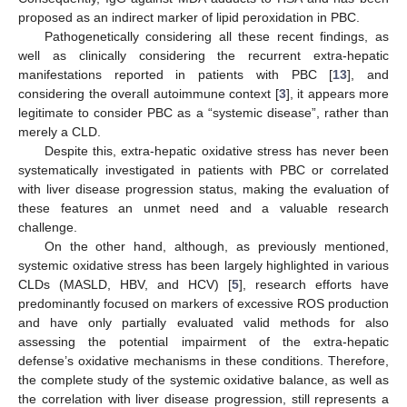
proposed as an indirect marker of lipid peroxidation in PBC.
Pathogenetically considering all these recent findings, as
well as clinically considering the recurrent extra-hepatic
manifestations reported in patients with PBC [
13
], and
considering the overall autoimmune context [
3
], it appears more
legitimate to consider PBC as a “systemic disease”, rather than
merely a CLD.
Despite this, extra-hepatic oxidative stress has never been
systematically investigated in patients with PBC or correlated
with liver disease progression status, making the evaluation of
these features an unmet need and a valuable research
challenge.
On the other hand, although, as previously mentioned,
systemic oxidative stress has been largely highlighted in various
CLDs (MASLD, HBV, and HCV) [
5
], research efforts have
predominantly focused on markers of excessive ROS production
and have only partially evaluated valid methods for also
assessing the potential impairment of the extra-hepatic
defense’s oxidative mechanisms in these conditions. Therefore,
the complete study of the systemic oxidative balance, as well as
the correlation with liver disease progression, still represents a