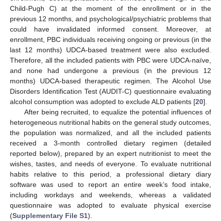
Child-Pugh C) at the moment of the enrollment or in the
previous 12 months, and psychological/psychiatric problems that
could have invalidated informed consent. Moreover, at
enrollment, PBC individuals receiving ongoing or previous (in the
last 12 months) UDCA-based treatment were also excluded.
Therefore, all the included patients with PBC were UDCA-naïve,
and none had undergone a previous (in the previous 12
months) UDCA-based therapeutic regimen. The Alcohol Use
Disorders Identification Test (AUDIT-C) questionnaire evaluating
alcohol consumption was adopted to exclude ALD patients [
20
].
After being recruited, to equalize the potential influences of
heterogeneous nutritional habits on the general study outcomes,
the population was normalized, and all the included patients
received a 3-month controlled dietary regimen (detailed
reported below), prepared by an expert nutritionist to meet the
wishes, tastes, and needs of everyone. To evaluate nutritional
habits relative to this period, a professional dietary diary
software was used to report an entire week’s food intake,
including workdays and weekends, whereas a validated
questionnaire was adopted to evaluate physical exercise
(
Supplementary File S1
).