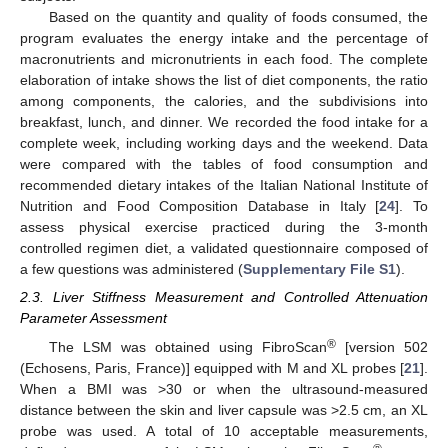
Based on the quantity and quality of foods consumed, the
program evaluates the energy intake and the percentage of
macronutrients and micronutrients in each food. The complete
elaboration of intake shows the list of diet components, the ratio
among components, the calories, and the subdivisions into
breakfast, lunch, and dinner. We recorded the food intake for a
complete week, including working days and the weekend. Data
were compared with the tables of food consumption and
recommended dietary intakes of the Italian National Institute of
Nutrition and Food Composition Database in Italy [
24
]. To
assess physical exercise practiced during the 3-month
controlled regimen diet, a validated questionnaire composed of
a few questions was administered (
Supplementary File S1
).
2.3. Liver Stiffness Measurement and Controlled Attenuation
Parameter Assessment
®
The LSM was obtained using FibroScan
[version 502
(Echosens, Paris, France)] equipped with M and XL probes [
21
].
When a BMI was >30 or when the ultrasound-measured
distance between the skin and liver capsule was >2.5 cm, an XL
probe was used. A total of 10 acceptable measurements,