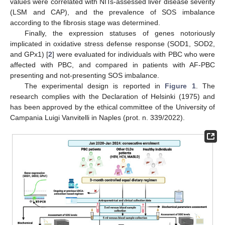
values were correlated with NITs-assessed liver disease severity
(LSM and CAP), and the prevalence of SOS imbalance
according to the fibrosis stage was determined.
Finally, the expression statuses of genes notoriously
implicated in oxidative stress defense response (SOD1, SOD2,
and GPx1) [
2
] were evaluated for individuals with PBC who were
affected with PBC, and compared in patients with AF-PBC
presenting and not-presenting SOS imbalance.
The experimental design is reported in
Figure 1
. The
research complies with the Declaration of Helsinki (1975) and
has been approved by the ethical committee of the University of
Campania Luigi Vanvitelli in Naples (prot. n. 339/2022).