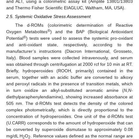
and ALT, using a colorimetric assay kit (Amplite 13801/13803
and Thermo Fisher Scientific EIAGLUC, Waltham, MA, USA).
2.5. Systemic Oxidative Stress Assessment
The d-ROMs (colorimetric determination of Reactive
®
Oxygen Metabolites
) and the BAP (Biological Antioxidant
®
Potential
) tests were used to assess the systemic pro-oxidant
and anti-oxidant state, respectively, according to the
manufacturer’s instructions (Diacron International, Grosseto,
Italy). Blood samples were collected intravenously, and serum
was obtained through centrifugation at 2000 rcf for 10 min at RT.
Briefly, hydroperoxides (ROOH, primarily) contained in the
serum, together with an acidic buffer are converted to alkoxy
and peroxyl radicals in the presence of transition metals, which
in turn oxidize an alkyl-substituted aromatic amine (
N
,
N
-
diethylparaphenylendiamine), showing increased absorbance at
505 nm. The d-ROMs test detects the density of the colored
complex photometrically, which is directly proportional to the
concentration of hydroperoxides. One unit of the d-ROMs test
(U.CARR) corresponds to the amount of hydroperoxide that can
be converted by superoxide dismutase to approximately 0.08
mg/dL H
O
. Reference values defined as the normal range are
2
2