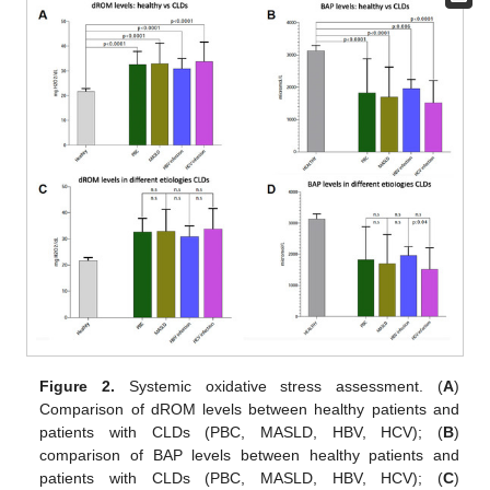
Figure 2.
Systemic oxidative stress assessment. (
A
)
Comparison of dROM levels between healthy patients and
patients with CLDs (PBC, MASLD, HBV, HCV); (
B
)
comparison of BAP levels between healthy patients and
patients with CLDs (PBC, MASLD, HBV, HCV); (
C
)