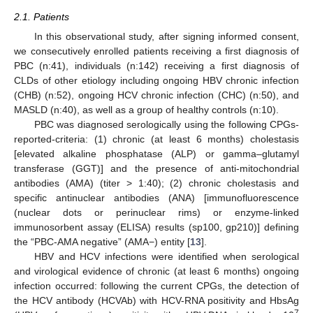
2.1. Patients
In this observational study, after signing informed consent,
we consecutively enrolled patients receiving a first diagnosis of
PBC (n:41), individuals (n:142) receiving a first diagnosis of
CLDs of other etiology including ongoing HBV chronic infection
(CHB) (n:52), ongoing HCV chronic infection (CHC) (n:50), and
MASLD (n:40), as well as a group of healthy controls (n:10).
PBC was diagnosed serologically using the following CPGs-
reported-criteria: (1) chronic (at least 6 months) cholestasis
[elevated alkaline phosphatase (ALP) or gamma–glutamyl
transferase (GGT)] and the presence of anti-mitochondrial
antibodies (AMA) (titer > 1:40); (2) chronic cholestasis and
specific antinuclear antibodies (ANA) [immunofluorescence
(nuclear dots or perinuclear rims) or enzyme-linked
immunosorbent assay (ELISA) results (sp100, gp210)] defining
the “PBC-AMA negative” (AMA−) entity [
13
].
HBV and HCV infections were identified when serological
and virological evidence of chronic (at least 6 months) ongoing
infection occurred: following the current CPGs, the detection of
the HCV antibody (HCVAb) with HCV-RNA positivity and HbsAg