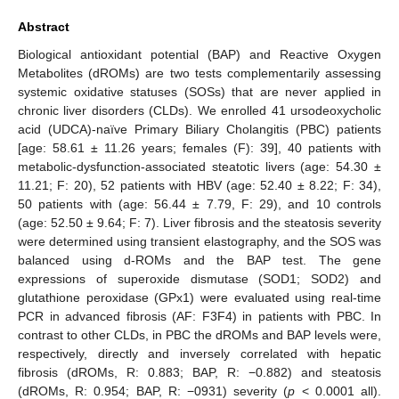
Abstract
Biological antioxidant potential (BAP) and Reactive Oxygen
Metabolites (dROMs) are two tests complementarily assessing
systemic oxidative statuses (SOSs) that are never applied in
chronic liver disorders (CLDs). We enrolled 41 ursodeoxycholic
acid (UDCA)-naïve Primary Biliary Cholangitis (PBC) patients
[age: 58.61 ± 11.26 years; females (F): 39], 40 patients with
metabolic-dysfunction-associated steatotic livers (age: 54.30 ±
11.21; F: 20), 52 patients with HBV (age: 52.40 ± 8.22; F: 34),
50 patients with (age: 56.44 ± 7.79, F: 29), and 10 controls
(age: 52.50 ± 9.64; F: 7). Liver fibrosis and the steatosis severity
were determined using transient elastography, and the SOS was
balanced using d-ROMs and the BAP test. The gene
expressions of superoxide dismutase (SOD1; SOD2) and
glutathione peroxidase (GPx1) were evaluated using real-time
PCR in advanced fibrosis (AF: F3F4) in patients with PBC. In
contrast to other CLDs, in PBC the dROMs and BAP levels were,
respectively, directly and inversely correlated with hepatic
fibrosis (dROMs, R: 0.883; BAP, R: −0.882) and steatosis
(dROMs, R: 0.954; BAP, R: −0931) severity (
p
< 0.0001 all).