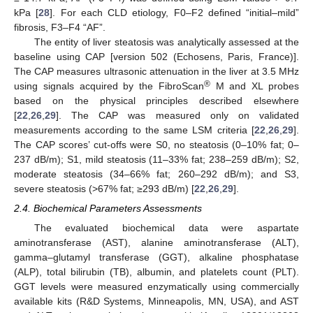
kPa [
28
]. For each CLD etiology, F0–F2 defined “initial–mild”
fibrosis, F3–F4 “AF”.
The entity of liver steatosis was analytically assessed at the
baseline using CAP [version 502 (Echosens, Paris, France)].
The CAP measures ultrasonic attenuation in the liver at 3.5 MHz
®
using signals acquired by the FibroScan
M and XL probes
based on the physical principles described elsewhere
[
22
,
26
,
29
]. The CAP was measured only on validated
measurements according to the same LSM criteria [
22
,
26
,
29
].
The CAP scores’ cut-offs were S0, no steatosis (0–10% fat; 0–
237 dB/m); S1, mild steatosis (11–33% fat; 238–259 dB/m); S2,
moderate steatosis (34–66% fat; 260–292 dB/m); and S3,
severe steatosis (>67% fat; ≥293 dB/m) [
22
,
26
,
29
].
2.4. Biochemical Parameters Assessments
The evaluated biochemical data were aspartate
aminotransferase (AST), alanine aminotransferase (ALT),
gamma–glutamyl transferase (GGT), alkaline phosphatase
(ALP), total bilirubin (TB), albumin, and platelets count (PLT).
GGT levels were measured enzymatically using commercially
available kits (R&D Systems, Minneapolis, MN, USA), and AST