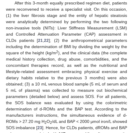
After this 3-month equally prescribed regimen diet, patients
were reconvened to receive a specialist visit. On this occasion,
(1) the liver fibrosis stage and the entity of hepatic steatosis
were analytically determined by performing the two following
non-invasive tools (NITs): Liver Stiffness Measurement (LSM)
and Controlled Attenuation Parameter (CAP) assessment in
CLDs patients [
21
,
22
]; (2) the anthropometrical parameters
including the determination of BMI by dividing the weight by the
2
square of the height (kg/m
), and the clinical data (the complete
medical history collection, drug abuse, comorbidities, and the
concomitant therapies record, as well as the nutritional and
lifestyle-related assessment embracing physical exercise and
dietary habits relative to the previous 3 months) were also
obtained; (3) a 10 mL venous blood sample (5 mL of serum and
5 mL of plasma) was collected to measure out biochemical
parameters (detailed below) and assess SOS. For all patients,
the SOS balance was evaluated by using the colorimetric
determination of d-ROMs and the BAP test. According to the
manufacturers instructions, the simultaneous evidence of d-
ROMs > 27.20 mg H
O
/dL and BAP < 2000 µmol iron/L showed
2
2
SOS imbalance [
23
]. Hence, for CLDs patients, dROMs and BAP