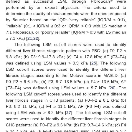
®
defined as successful LSM, through FibroScan
were
performed by an expert physician. The criteria used to
determine the quality of measurements were the ones proposed
by Boursier based on the IQR: “very reliable” (IQR/M ≤ 0:1),
“reliable” (0:1 < IQR/M ≤ 0:3 or IQR/M > 0:3 with LS median <
7:1 kilopascal), or “poorly reliable” (IQR/M > 0:3 with LS median
≥ 7:1 kPa) [
21
,
22
].
The following LSM cut-off scores were used to identify
different liver fibrosis stages in patients with PBC: (a) F0–F2 ≤
9.8 kPa; (b) F3: 9.9–17.3 kPa; (c) F4 ≥ 17.8 kPa; AF (F3–F4)
was defined using LSM values > 9.9 kPa [
25
]. The following
LSM cut-off scores were used to identify the different liver
fibrosis stages according to the Metavir score in MASLD: (a)
F0–F2 ≤ 9.6 kPa; (b) F3: 9.7–13.5 kPa; (c) F4 ≥ 13.6 kPa; AF
(F3–F4) was defined using LSM values > 9.7 kPa [
26
]. The
following LSM cut-off scores were used to identify the different
liver fibrosis stages in CHB patients: (a) F0–F2 ≤ 8.1 kPa; (b)
F3: 8.2–11 kPa; (c) F4 ≥ 11.1 kPa; AF (F3–F4) was defined
using LSM values > 8.2 kPa [
27
]. The following LSM cut-off
scores were used to identify the different liver fibrosis stages in
CHC patients: (a) F0–F2 ≤ 9.6 kPa; (b) F3: 9.7–14.6 kPa; (c) F4
≥ 14.7 kPa; AF (F3–F4) was defined using LSM values > 9.7