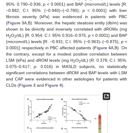
95%: 0.790–0.936;
p
< 0.0001) and BAP (micromol/L) levels [R:
−0.882; C.I. 95%: (−0.940)–(−0.780);
p
< 0.0001] with liver
fibrosis severity (kPa) was evidenced in patients with PBC
(
Figure 3
A,B). Moreover, the hepatic steatosis entity (db/m) was
shown to be directly and inversely correlated with dROMs (mg
H
O
/dL) [R: 0.954; C.I: 95% 0.916–0.975;
p
< 0.0001] and BAP
2
2
(micromol/L) levels [R: −0.931; C.I. 95%: (−0.963)–(−0.875);
p
<
0.0001] respectively in PBC affected patients (
Figure 4
A,B). On
the contrary, except for a modest positive correlation between
LSM (kPa) and dROM levels (mg H
O
/dL) (R: 0.378; C.I. 95%:
2
2
0.075–0.617;
p
: 0.016) in MASLD subjects, no statistically
significant correlations between dROM and BAP levels with LSM
and CAP were evidenced in other aetiologies for patients with
CLDs (
Figure 3
and
Figure 4
).