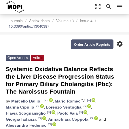
zoom_out_map
search
menu
Journals
Antioxidants
Volume 13
Issue 4
10.3390/antiox13040387
settings
Order Article Reprints
Open Access
Article
Systemic Oxidative Balance Reflects
the Liver Disease Progression Status
for Primary Biliary Cholangitis (Pbc):
The Narcissus Fountain
†
*,†
by
Marcello Dallio
,
Mario Romeo
,
Marina Cipullo
,
Lorenzo Ventriglia
,
Flavia Scognamiglio
,
Paolo Vaia
,
Giorgia Iadanza
,
Annachiara Coppola
and
Alessandro Federico