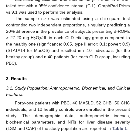
tailed test with a 95% confidence interval (C.I.). GraphPad Prism
vs.9.1 was used to perform the analysis.
The sample size was estimated using a chi-square test
confronting two independent proportions, singularly predicting a
20% difference in the prevalence of subjects presenting d-ROMs
> 27.20 mg H
O
/dL in each CLD etiology group compared to
2
2
the healthy one (significance: 0.05, type II error: 0.1; power: 0.9)
(STATA14 for MacOS) and resulted in n:10 individuals (for the
healthy group) and n:40 patients (for each CLD group, including
PBC).
3. Results
3.1. Study Population: Anthropometric, Biochemical, and Clinical
Features
Forty-one patients with PBC, 40 MASLD, 52 CHB, 50 CHC
individuals, and 10 healthy controls were enrolled in the present
study. The demographic data, anthropometric indexes,
biochemical parameters, and NITs for liver disease severity
(LSM and CAP) of the study population are reported in
Table 1
.