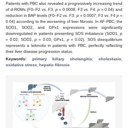
Patients with PBC also revealed a progressively increasing trend
of d-ROMs (F0–F2 vs. F3:
p
= 0.0008; F3 vs. F4:
p
= 0.04) and
reduction in BAP levels (F0–F2 vs. F3:
p
= 0.0007; F3 vs. F4
p
=
0.04) according to the worsening of liver fibrosis. In AF-PBC, the
SOD1, SOD2, and GPx1 expressions were significantly
downregulated in patients presenting SOS imbalance (SOD1,
p
= 0.02; SOD2,
p
= 0.03; GPx1,
p
= 0.02). SOS disequilibrium
represents a leitmotiv in patients with PBC, perfectly reflecting
their liver disease progression status.
Keywords:
primary biliary cholangitis
;
cholestasis
;
oxidative stress
;
hepatic fibrosis