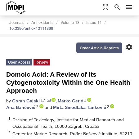
zoom_out_map
search
menu
Journals
Antioxidants
Volume 13
Issue 11
10.3390/antiox13111366
settings
Order Article Reprints
Open Access
Review
Domoic Acid: A Review of Its
Cytogenotoxicity Within the One Health
Approach
1,*
1
by
Goran Gajski
,
Marko Gerić
,
2
2
Ana Baričević
and
Mirta Smodlaka Tanković
1
Division of Toxicology, Institute for Medical Research and
Occupational Health, 10000 Zagreb, Croatia
2
Center for Marine Research, Ruđer Bošković Institute, 52210