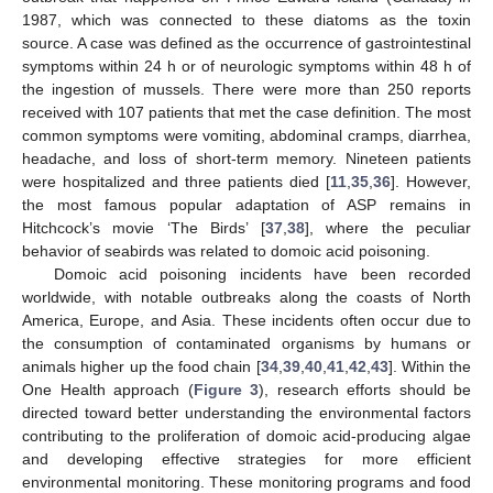
1987, which was connected to these diatoms as the toxin
source. A case was defined as the occurrence of gastrointestinal
symptoms within 24 h or of neurologic symptoms within 48 h of
the ingestion of mussels. There were more than 250 reports
received with 107 patients that met the case definition. The most
common symptoms were vomiting, abdominal cramps, diarrhea,
headache, and loss of short-term memory. Nineteen patients
were hospitalized and three patients died [
11
,
35
,
36
]. However,
the most famous popular adaptation of ASP remains in
Hitchcock’s movie ‘The Birds’ [
37
,
38
], where the peculiar
behavior of seabirds was related to domoic acid poisoning.
Domoic acid poisoning incidents have been recorded
worldwide, with notable outbreaks along the coasts of North
America, Europe, and Asia. These incidents often occur due to
the consumption of contaminated organisms by humans or
animals higher up the food chain [
34
,
39
,
40
,
41
,
42
,
43
]. Within the
One Health approach (
Figure 3
), research efforts should be
directed toward better understanding the environmental factors
contributing to the proliferation of domoic acid-producing algae
and developing effective strategies for more efficient
environmental monitoring. These monitoring programs and food