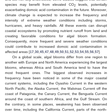
species may benefit from elevated CO
levels, potentially
2
exacerbating domoic acid contamination in the future. Moreover,
climate change is expected to increase the frequency and
intensity of extreme weather conditions including storms,
hurricanes, and heavy rainfalls. All these events can disrupt
coastal ecosystems by promoting nutrient runoff from land and
creating favorable conditions for algal bloom formation.
Consequently, more frequent and severe weather conditions
could contribute to increased domoic acid contamination in
affected areas [
17
,
30
,
45
,
47
,
48
,
49
,
50
,
51
,
52
,
53
,
54
,
55
,
56
,
57
].
On a global scale, algal blooms differ from one region to
another with Europe and North America experiencing the largest
blooms, whereas Africa and South America tend to have the
most frequent ones. The biggest observed increases in
frequency have been noticed in some of the major coastal
current systems, including the Oyashio Current in the western
North Pacific, the Alaska Current, the Malvinas Current off the
coast of Patagonia, the Canary Current, the Benguela Current
around the coast of southern Africa, and the Gulf Stream. On
the contrary, in some places, weakening has been observed
over time, including the California Current, parts of the north-