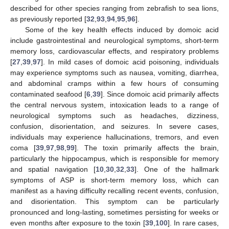
described for other species ranging from zebrafish to sea lions,
as previously reported [
32
,
93
,
94
,
95
,
96
].
Some of the key health effects induced by domoic acid
include gastrointestinal and neurological symptoms, short-term
memory loss, cardiovascular effects, and respiratory problems
[
27
,
39
,
97
]. In mild cases of domoic acid poisoning, individuals
may experience symptoms such as nausea, vomiting, diarrhea,
and abdominal cramps within a few hours of consuming
contaminated seafood [
6
,
39
]. Since domoic acid primarily affects
the central nervous system, intoxication leads to a range of
neurological symptoms such as headaches, dizziness,
confusion, disorientation, and seizures. In severe cases,
individuals may experience hallucinations, tremors, and even
coma [
39
,
97
,
98
,
99
]. The toxin primarily affects the brain,
particularly the hippocampus, which is responsible for memory
and spatial navigation [
10
,
30
,
32
,
33
]. One of the hallmark
symptoms of ASP is short-term memory loss, which can
manifest as a having difficulty recalling recent events, confusion,
and disorientation. This symptom can be particularly
pronounced and long-lasting, sometimes persisting for weeks or
even months after exposure to the toxin [
39
,
100
]. In rare cases,