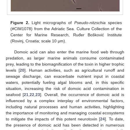
Figure 2.
Light micrographs of
Pseudo-nitzschia
species
(#CIM1078) from the Adriatic Sea. Culture Collection of the
Center for Marine Research, Ruđer Bošković Institute
(Rovinj, Croatia; scale 10 μm).
Domoic acid can also enter the marine food web through
predation, as larger marine animals consume contaminated
prey, leading to the biomagnification of the toxin in higher trophic
levels [
20
]. Human activities, such as agricultural runoff and
sewage discharge, can exacerbate nutrient input in coastal
waters, potentially fueling algal blooms and, in this specific
situation, increasing the risk of domoic acid contamination in
seafood [
21
,
22
,
23
]. Overall, the occurrence of domoic acid is
influenced by a complex interplay of environmental factors,
including natural processes and human activities, highlighting
the importance of monitoring and managing coastal ecosystems
to mitigate the impacts of this potent neurotoxin [
24
]. To date,
the presence of domoic acid has been detected in numerous