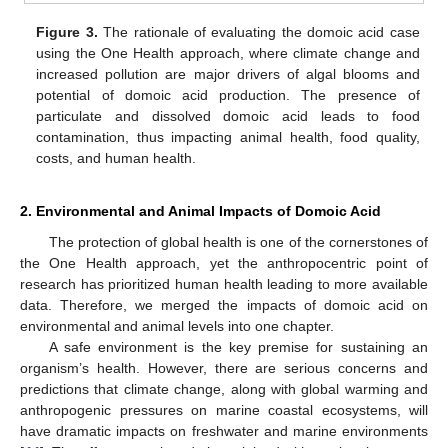
Figure 3.
The rationale of evaluating the domoic acid case
using the One Health approach, where climate change and
increased pollution are major drivers of algal blooms and
potential of domoic acid production. The presence of
particulate and dissolved domoic acid leads to food
contamination, thus impacting animal health, food quality,
costs, and human health.
2. Environmental and Animal Impacts of Domoic Acid
The protection of global health is one of the cornerstones of
the One Health approach, yet the anthropocentric point of
research has prioritized human health leading to more available
data. Therefore, we merged the impacts of domoic acid on
environmental and animal levels into one chapter.
A safe environment is the key premise for sustaining an
organism’s health. However, there are serious concerns and
predictions that climate change, along with global warming and
anthropogenic pressures on marine coastal ecosystems, will
have dramatic impacts on freshwater and marine environments