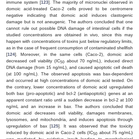
immune system [
123
]. The majority of micronuclei observed in
domoic acid-treated Caco-2 cells proved to be centromere
negative indicating that domoic acid induces clastogenic
damage but is not aneugenic. The authors concluded that one
cannot rule out possible DNA damage of intestinal cells if the
studied concentrations are obtained in vivo, since this may
happen with concentrations of toxins just below regulatory limits,
as in the case of frequent consumption of contaminated shellfish
[
124
]. Moreover, in the same cells (Caco-2), domoic acid
decreased cell viability (IC
about 70 ng/mL), induced direct
50
DNA damage (from 15 ng/mL), and caused apoptotic cell death
(at 100 ng/mL). The observed apoptosis was bax-dependent
and occurred at high concentrations of domoic acid tested. On
the contrary, lower concentrations of domoic acid upregulated
both bax (pro-apoptotic) and bcl-2 (antiapoptotic) genes at an
apparent constant ratio until a sudden decrease in bcl-2 at 100
ng/mL and an increase in bax. The authors concluded that
domoic acid decreases cell viability, damages membranes,
lysosomes, and mitochondria, and induces apoptosis through
upregulation of bax [
125
]. It was observed that the toxicity
induced by domoic acid in Caco-2 cells (IC
about 75 ng/mL)
50