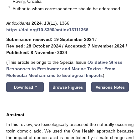
Rovinj, Croatia
*
Author to whom correspondence should be addressed.
Antioxidants
2024
,
13
(11), 1366;
https://doi.org/10.3390/antiox13111366
Submission received: 19 September 2024
/
Revised: 28 October 2024
/
Accepted: 7 November 2024
/
Published: 8 November 2024
(This article belongs to the Special Issue
Oxidative Stress
Responses to Freshwater and Marine Toxins: From
Molecular Mechanisms to Ecological Impacts
)
keyboard_arrow_down
Download
Browse Figures
Versions Notes
Abstract
In this review, we toxicologically assessed the naturally occurring
toxin domoic acid. We used the One Health approach because
the impact of domoic acid is potentiated by climate change and