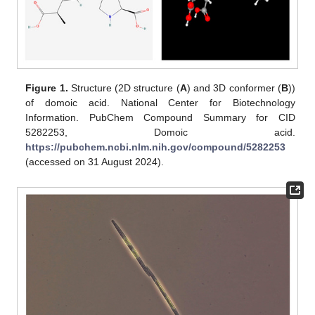
Figure 1.
Structure (2D structure (
A
) and 3D conformer (
B
))
of domoic acid. National Center for Biotechnology
Information. PubChem Compound Summary for CID
5282253, Domoic acid.
https://pubchem.ncbi.nlm.nih.gov/compound/5282253
(accessed on 31 August 2024).