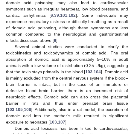
domoic acid poisoning may also lead to cardiovascular
symptoms such as irregular heartbeat, low blood pressure, and
cardiac arrhythmias [
6
,
39
,
101
,
102
]. Some individuals may
experience respiratory distress or difficulty breathing as a result
of domoic acid poisoning, although these symptoms are less
common compared to the neurological and gastrointestinal
effects discussed above [
6
].
Several animal studies were conducted to clarify the
toxicokinetics and toxicodynamics of domoic acid. The oral
absorption of domoic acid is approximately 5–10% in adult
animals with a low volume of distribution (0.25 L/kg), suggesting
that the toxin stays primarily in the blood [
103
,
104
]. Domoic acid
is mainly excluded from the central nervous system if the blood–
brain barrier is intact, but in the case of an immature or
defective blood–brain barrier, there is an increased risk of
neurologic effects. Domoic acid can also cross the placental
barrier in rats and thus enter prenatal brain tissue
[
103
,
105
,
106
]. Additionally, also in a rat model, the excretion of
domoic acid into the mother’s milk resulted in significant
exposure to neonates [
103
,
107
].
Domoic acid toxicosis has been linked to cardiovascular,