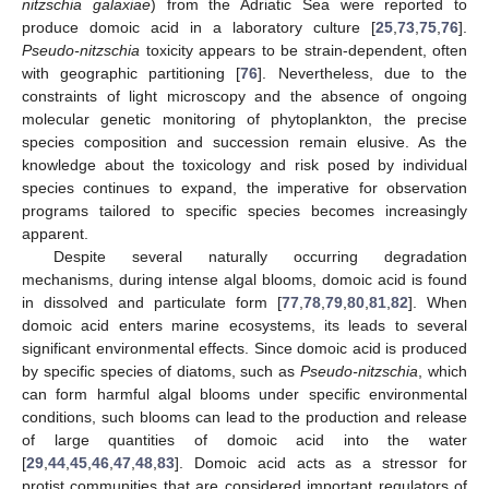
nitzschia galaxiae
) from the Adriatic Sea were reported to
produce domoic acid in a laboratory culture [
25
,
73
,
75
,
76
].
Pseudo-nitzschia
toxicity appears to be strain-dependent, often
with geographic partitioning [
76
]. Nevertheless, due to the
constraints of light microscopy and the absence of ongoing
molecular genetic monitoring of phytoplankton, the precise
species composition and succession remain elusive. As the
knowledge about the toxicology and risk posed by individual
species continues to expand, the imperative for observation
programs tailored to specific species becomes increasingly
apparent.
Despite several naturally occurring degradation
mechanisms, during intense algal blooms, domoic acid is found
in dissolved and particulate form [
77
,
78
,
79
,
80
,
81
,
82
]. When
domoic acid enters marine ecosystems, its leads to several
significant environmental effects. Since domoic acid is produced
by specific species of diatoms, such as
Pseudo-nitzschia
, which
can form harmful algal blooms under specific environmental
conditions, such blooms can lead to the production and release
of large quantities of domoic acid into the water
[
29
,
44
,
45
,
46
,
47
,
48
,
83
]. Domoic acid acts as a stressor for
protist communities that are considered important regulators of