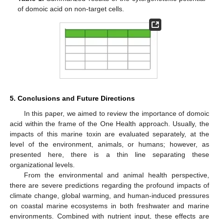
of domoic acid on non-target cells.
5. Conclusions and Future Directions
In this paper, we aimed to review the importance of domoic
acid within the frame of the One Health approach. Usually, the
impacts of this marine toxin are evaluated separately, at the
level of the environment, animals, or humans; however, as
presented here, there is a thin line separating these
organizational levels.
From the environmental and animal health perspective,
there are severe predictions regarding the profound impacts of
climate change, global warming, and human-induced pressures
on coastal marine ecosystems in both freshwater and marine
environments. Combined with nutrient input, these effects are