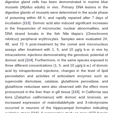
digestive gland cells has been demonstrated in marine blue
mussels (
Mytilus edulis
) in vivo. Primary DNA lesions in the
digestive glands of mussels were determined in the acute phase
of poisoning within 48 h, and rapidly repaired after 7 days of
incubation [
113
]. Domoic acid also induced significant increases
in the frequencies of micronuclei, nuclear abnormalities, and
DNA strand breaks in the fish Nile tilapia’s (
Oreochromis
niloticus
) peripheral erythrocytes. Samples were evaluated 24,
48, and 72 h post-treatment by the comet and micronucleus
assays after treatment with 1, 5, and 10 µg/g b.w. in vivo by
intracoelomic injections demonstrating the genotoxic potential of
domoic acid [
114
]. Furthermore, in the same species exposed to
three different concentrations (1, 5, and 10 µg/g b.w.) of domoic
acid by intraperitoneal injections, changes in the level of lipid
peroxidation and activities of antioxidant enzymes such as
superoxide dismutase, catalase, glutathione peroxidase, and
glutathione reductase were also observed with the effect more
pronounced in the liver than in gill tissue [
115
]. In California sea
lions (
Zalophus californianus
) with domoic acid toxicosis, an
increased expression of malondialdehyde and 3-nitrotyrosine
occurred in neurons of the hippocampal formation indicating