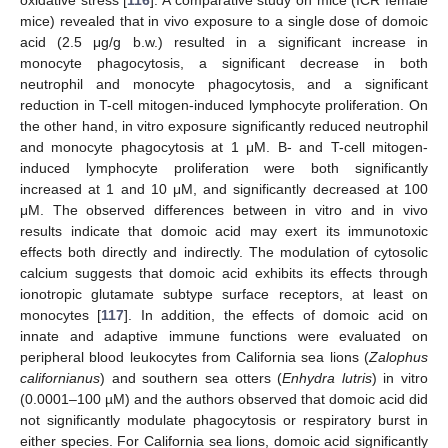
oxidative stress [
116
]. A comparative study on mice (ICR female
mice) revealed that in vivo exposure to a single dose of domoic
acid (2.5 μg/g b.w.) resulted in a significant increase in
monocyte phagocytosis, a significant decrease in both
neutrophil and monocyte phagocytosis, and a significant
reduction in T-cell mitogen-induced lymphocyte proliferation. On
the other hand, in vitro exposure significantly reduced neutrophil
and monocyte phagocytosis at 1 μM. B- and T-cell mitogen-
induced lymphocyte proliferation were both significantly
increased at 1 and 10 μM, and significantly decreased at 100
μM. The observed differences between in vitro and in vivo
results indicate that domoic acid may exert its immunotoxic
effects both directly and indirectly. The modulation of cytosolic
calcium suggests that domoic acid exhibits its effects through
ionotropic glutamate subtype surface receptors, at least on
monocytes [
117
]. In addition, the effects of domoic acid on
innate and adaptive immune functions were evaluated on
peripheral blood leukocytes from California sea lions (
Zalophus
californianus
) and southern sea otters (
Enhydra lutris
) in vitro
(0.0001–100 µM) and the authors observed that domoic acid did
not significantly modulate phagocytosis or respiratory burst in
either species. For California sea lions, domoic acid significantly