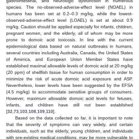
gastrointestinal, and neurologic dysfunction in numerous
species. The no-observed-adverse-effect level (NOAEL) in
humans has been set at 0.2–0.3 mg/kg, while the lowest-
observed-adverse-effect level (LOAEL) is set at about 0.9
mg/kg. Caution should be applied especially for infants, children,
pregnant women, and the elderly, all of whom may be more
prone to domoic acid toxicosis. In line with the current
epidemiological data based on natural outbreaks in humans,
several countries including Australia, Canada, the United States
of America, and European Union Member States have
established maximal allowable levels of domoic acid at 20 mg/kg
(20 ppm) of shellfish tissue for human consumption in order to
minimize the risk of acute domoic acid exposure and ASP.
Nevertheless, lower levels have been suggested by the EFSA
(4.5 mg/kg) to accommodate sensitive groups of consumers.
However, maximum allowable domoic acid levels for fetuses,
infants, and children have still not been established
[
32
,
73
,
103
,
108
,
109
,
110
].
Based on the data collected so far, it is important to note
that the severity of symptoms can vary widely, and certain
individuals, such as the elderly, young children, and individuals
with pre-existing medical conditions, may be more vulnerable to