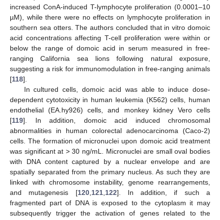
increased ConA-induced T-lymphocyte proliferation (0.0001–10
µM), while there were no effects on lymphocyte proliferation in
southern sea otters. The authors concluded that in vitro domoic
acid concentrations affecting T-cell proliferation were within or
below the range of domoic acid in serum measured in free-
ranging California sea lions following natural exposure,
suggesting a risk for immunomodulation in free-ranging animals
[
118
].
In cultured cells, domoic acid was able to induce dose-
dependent cytotoxicity in human leukemia (K562) cells, human
endothelial (EA.hy926) cells, and monkey kidney Vero cells
[
119
]. In addition, domoic acid induced chromosomal
abnormalities in human colorectal adenocarcinoma (Caco-2)
cells. The formation of micronuclei upon domoic acid treatment
was significant at > 30 ng/mL. Micronuclei are small oval bodies
with DNA content captured by a nuclear envelope and are
spatially separated from the primary nucleus. As such they are
linked with chromosome instability, genome rearrangements,
and mutagenesis [
120
,
121
,
122
]. In addition, if such a
fragmented part of DNA is exposed to the cytoplasm it may
subsequently trigger the activation of genes related to the