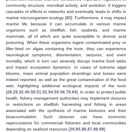
community structure, microbial activity, and evolution. It triggers
cascades of effects in networks and eventually leads to shifts in
marine microorganism ecology [
83
]. Furthermore, it may impact
marine life because it can accumulate in various marine
organisms such as shellfish, fish, seabirds, and marine
mammals, all of which are quite susceptible to domoic acid
poisoning. When these organisms ingest contaminated prey or
filter-feed on algae containing the toxin, they can experience
neurological symptoms, disorientation, seizures, and even
mortality, which in turn can severely disrupt marine food webs
and impact ecosystem dynamics. In cases of extreme algal
blooms, mass animal population strandings and losses were
indeed reported, as well as the great contamination of the food
web, highlighting additional ecological impacts of the toxin
[
28
,
29
,
32
,
49
,
50
,
51
,
52
,
54
,
55
,
56
,
79
,
84
]. In order to protect public
health, fishery management authorities may implement closures
or restrictions on shellfish harvesting and fishing in areas
associated with the synthesis of marine biotoxins and their
bioaccumulation. Such closures can have economic
repercussions for commercial fisheries and local communities
depending on seafood resources [
29
,
85
,
86
,
87
,
88
,
89
].