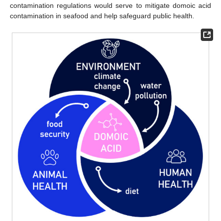
contamination regulations would serve to mitigate domoic acid
contamination in seafood and help safeguard public health.