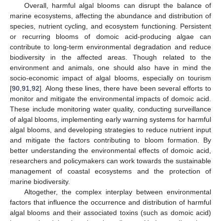
Overall, harmful algal blooms can disrupt the balance of
marine ecosystems, affecting the abundance and distribution of
species, nutrient cycling, and ecosystem functioning. Persistent
or recurring blooms of domoic acid-producing algae can
contribute to long-term environmental degradation and reduce
biodiversity in the affected areas. Though related to the
environment and animals, one should also have in mind the
socio-economic impact of algal blooms, especially on tourism
[
90
,
91
,
92
]. Along these lines, there have been several efforts to
monitor and mitigate the environmental impacts of domoic acid.
These include monitoring water quality, conducting surveillance
of algal blooms, implementing early warning systems for harmful
algal blooms, and developing strategies to reduce nutrient input
and mitigate the factors contributing to bloom formation. By
better understanding the environmental effects of domoic acid,
researchers and policymakers can work towards the sustainable
management of coastal ecosystems and the protection of
marine biodiversity.
Altogether, the complex interplay between environmental
factors that influence the occurrence and distribution of harmful
algal blooms and their associated toxins (such as domoic acid)