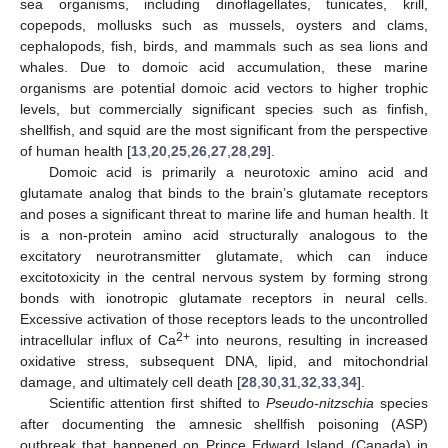
sea organisms, including dinoflagellates, tunicates, krill,
copepods, mollusks such as mussels, oysters and clams,
cephalopods, fish, birds, and mammals such as sea lions and
whales. Due to domoic acid accumulation, these marine
organisms are potential domoic acid vectors to higher trophic
levels, but commercially significant species such as finfish,
shellfish, and squid are the most significant from the perspective
of human health [
13
,
20
,
25
,
26
,
27
,
28
,
29
].
Domoic acid is primarily a neurotoxic amino acid and
glutamate analog that binds to the brain’s glutamate receptors
and poses a significant threat to marine life and human health. It
is a non-protein amino acid structurally analogous to the
excitatory neurotransmitter glutamate, which can induce
excitotoxicity in the central nervous system by forming strong
bonds with ionotropic glutamate receptors in neural cells.
Excessive activation of those receptors leads to the uncontrolled
2+
intracellular influx of Ca
into neurons, resulting in increased
oxidative stress, subsequent DNA, lipid, and mitochondrial
damage, and ultimately cell death [
28
,
30
,
31
,
32
,
33
,
34
].
Scientific attention first shifted to
Pseudo-nitzschia
species
after documenting the amnesic shellfish poisoning (ASP)
outbreak that happened on Prince Edward Island (Canada) in