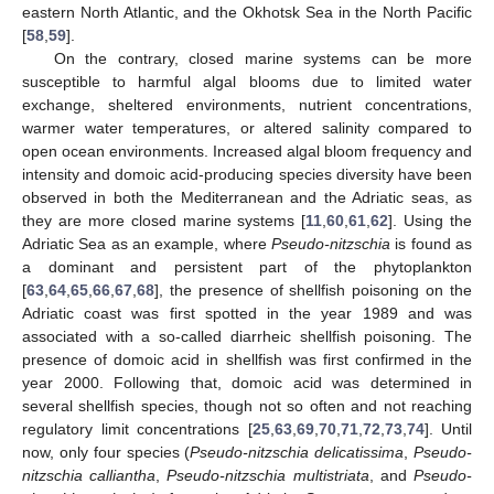
eastern North Atlantic, and the Okhotsk Sea in the North Pacific
[
58
,
59
].
On the contrary, closed marine systems can be more
susceptible to harmful algal blooms due to limited water
exchange, sheltered environments, nutrient concentrations,
warmer water temperatures, or altered salinity compared to
open ocean environments. Increased algal bloom frequency and
intensity and domoic acid-producing species diversity have been
observed in both the Mediterranean and the Adriatic seas, as
they are more closed marine systems [
11
,
60
,
61
,
62
]. Using the
Adriatic Sea as an example, where
Pseudo-nitzschia
is found as
a dominant and persistent part of the phytoplankton
[
63
,
64
,
65
,
66
,
67
,
68
], the presence of shellfish poisoning on the
Adriatic coast was first spotted in the year 1989 and was
associated with a so-called diarrheic shellfish poisoning. The
presence of domoic acid in shellfish was first confirmed in the
year 2000. Following that, domoic acid was determined in
several shellfish species, though not so often and not reaching
regulatory limit concentrations [
25
,
63
,
69
,
70
,
71
,
72
,
73
,
74
]. Until
now, only four species (
Pseudo-nitzschia delicatissima
,
Pseudo-
nitzschia calliantha
,
Pseudo-nitzschia multistriata
, and
Pseudo-