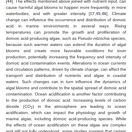
[
44
]. The effects mentioned above joined with nutrient input, can
cause harmful algal blooms to happen more frequently, in more
waterbodies, and with greater intensity [
17
,
45
,
46
]. Climate
change can influence the occurrence and distribution of domoic
acid in marine environments in several ways. Rising
temperatures can promote the growth and proliferation of
domoic acid-producing algae, such as
Pseudo-nitzschia
species,
because such warmer waters can extend the duration of algal
blooms and create more favorable conditions for toxin
production, potentially increasing the frequency and intensity of
domoic acid contamination events. Alterations in ocean currents
and circulation patterns, driven by climate change, can affect the
transport and distribution of nutrients and algae in coastal
waters. Such changes can in turn influence the dynamics of
algal blooms and contribute to the spatial spread of domoic acid
contamination. Ocean acidification is another factor contributing
to the production of domoic acid. Increasing levels of carbon
dioxide (CO
) in the atmosphere are leading to ocean
2
acidification, which can impact the physiology and growth of
marine algae, including domoic acid-producing species. While
the effects of ocean acidification on these algae are complex
and still not fully understood, some studies suggest that certain