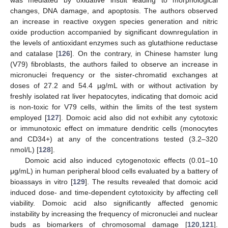
was mediated by oxidative insult leading to morphological
changes, DNA damage, and apoptosis. The authors observed
an increase in reactive oxygen species generation and nitric
oxide production accompanied by significant downregulation in
the levels of antioxidant enzymes such as glutathione reductase
and catalase [
126
]. On the contrary, in Chinese hamster lung
(V79) fibroblasts, the authors failed to observe an increase in
micronuclei frequency or the sister-chromatid exchanges at
doses of 27.2 and 54.4 µg/mL with or without activation by
freshly isolated rat liver hepatocytes, indicating that domoic acid
is non-toxic for V79 cells, within the limits of the test system
employed [
127
]. Domoic acid also did not exhibit any cytotoxic
or immunotoxic effect on immature dendritic cells (monocytes
and CD34+) at any of the concentrations tested (3.2–320
nmol/L) [
128
].
Domoic acid also induced cytogenotoxic effects (0.01–10
μg/mL) in human peripheral blood cells evaluated by a battery of
bioassays in vitro [
129
]. The results revealed that domoic acid
induced dose- and time-dependent cytotoxicity by affecting cell
viability. Domoic acid also significantly affected genomic
instability by increasing the frequency of micronuclei and nuclear
buds as biomarkers of chromosomal damage [
120
,
121
].