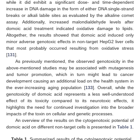
while it did exhibit a significant dose- and time-dependent
increase in DNA damage in the form of either DNA single-strand
breaks or alkali labile sites as evaluated by the alkaline comet
assay. Additionally, increased malondialdehyde levels after
domoic acid treatment indicated oxidative damage to lipids.
Altogether, the results showed that domoic acid induced only
minor adverse genotoxic effects in non-target HepG2 liver cells
that most probably occurred resulting from oxidative stress
[
131
].
As previously mentioned, the observed genotoxicity in the
above-mentioned studies may be associated with mutagenesis
and tumor promotion, which in turn might lead to cancer
development causing an additional load on the health system in
the ever-increasing aging population [
133
]. Overall, while the
genotoxicity of domoic acid represents a less well-understood
effect of its toxicity compared to its neurotoxic effects, it
highlights the need for continued investigation into the broader
impacts of the toxin on cellular and genetic processes.
An overview of the results on the cytogenotoxic potential of
domoic acid on different non-target cells is presented in
Table 1
.
Table 1.
Summarized results of the cyto/genotoxic potential