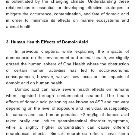
is potentiated by the changing climate. Understanding these
relationships is essential for developing effective strategies to
mitigate the occurrence, contamination, and fate of domoic acid
in order to minimize its effects on marine ecosystems and
animal health.
3. Human Health Effects of Domoic Acid
In previous chapters, while explaining the impacts of
domoic acid on the environment and animal health, we slightly
grazed the human sphere of One Health where the obstruction
of certain human activities has led to socio-economic
consequences; however, we will now focus on the impacts of
domoic acid on human health.
Domoic acid can have severe health effects on humans
when ingested through contaminated seafood. The health
effects of domoic acid poisoning are known as ASP and can vary
depending on the level of exposure and individual susceptibility.
In humans and non-human primates, ~2 mg/kg of domoic acid
taken orally can induce gastrointestinal disorder symptoms,
while a slightly higher concentration can cause different
neurological effects. Similar neurotoxic effects have been