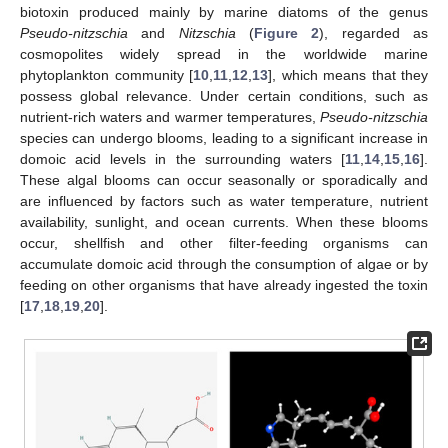
biotoxin produced mainly by marine diatoms of the genus
Pseudo-nitzschia
and
Nitzschia
(
Figure 2
), regarded as
cosmopolites widely spread in the worldwide marine
phytoplankton community [
10
,
11
,
12
,
13
], which means that they
possess global relevance. Under certain conditions, such as
nutrient-rich waters and warmer temperatures,
Pseudo-nitzschia
species can undergo blooms, leading to a significant increase in
domoic acid levels in the surrounding waters [
11
,
14
,
15
,
16
].
These algal blooms can occur seasonally or sporadically and
are influenced by factors such as water temperature, nutrient
availability, sunlight, and ocean currents. When these blooms
occur, shellfish and other filter-feeding organisms can
accumulate domoic acid through the consumption of algae or by
feeding on other organisms that have already ingested the toxin
[
17
,
18
,
19
,
20
].