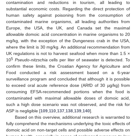
contamination and reductions in tourism, all leading to
substantial economic costs. Regarding the direct protection of
human safety against poisoning from the consumption of
contaminated marine organisms, all leading authorities from
Europe, the USA, the UK, and Canada set the maximal
allowable domoic acid concentration in marine organisms to 20
mg/kg, with the exception of the Dungeness crab in the USA,
where the limit is 30 mg/kg. An additional recommendation from
UK regulations is not to harvest seafood when more than 1.5 ×
5
10
Pseudo-nitzschia
cells per liter of seawater is detected. To
confirm these limits, the Croatian Agency for Agriculture and
Food conducted a risk assessment based on a 6-year
surveillance program and concluded that although it is possible
to exceed oral acute reference dose (ARfD of 30 µg/kg) from
consuming EFSA-recommended portions when the food is
contaminated with maximal allowable doses of domoic acid,
such a high dose scenario was not observed, and the risk for
ASP is negligible [
109
,
110
,
137
,
138
,
139
,
140
].
Based on this overview, additional research is warranted to
fully comprehend the mechanisms underlying the toxic effects of
domoic acid on non-target cells and possible adverse effects on