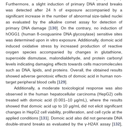
Furthermore, a slight induction of primary DNA strand breaks
was detected after 24 h of exposure accompanied by a
significant increase in the number of abnormal size-tailed nuclei
as evaluated by the alkaline comet assay for detection of
primary DNA damage [
130
]. On the contrary, no induction of
hOGG1 (human 8-oxoguanine DNA glycosylase) sensitive sites
was determined upon in vitro exposure. Additionally, domoic acid
induced oxidative stress by increased production of reactive
oxygen species accompanied by changes in glutathione,
superoxide dismutase, malondialdehyde, and protein carbonyl
levels indicating damaging effects towards cells macromolecules
such as DNA, lipids, and proteins. Overall, the obtained results
showed adverse genotoxic effects of domoic acid in human non-
target peripheral blood cells [
129
].
Additionally, a moderate toxicological response was also
observed in the human hepatocellular carcinoma (HepG2) cells
treated with domoic acid (0.001–10 μg/mL), where the results
showed that domoic acid up to 10 μg/mL did not elicit significant
changes in HepG2 cell viability, proliferation, and cell cycle at the
applied conditions [
131
]. Domoic acid also did not generate DNA
double-strand breaks as evaluated by the γ-H2AX assay [
132
],