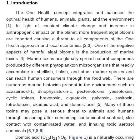
1. Introduction
The One Health concept integrates and balances the
optimal health of humans, animals, plants, and the environment
[
1
]. In light of constant climate change and increase in
anthropogenic impact on the planet, more frequent algal blooms
are reported causing a threat to all components of the One
Health approach and local economies [
2
,
3
]. One of the negative
aspects of harmful algal blooms is the production of marine
toxins [
4
]. Marine toxins are globally spread natural compounds
produced by different phytoplankton microorganisms that readily
accumulate in shellfish, finfish, and other marine species and
can reach human consumers through the food web. There are
numerous marine biotoxins present in the environment such as
azaspiracid-1, dinophysistoxin-1, pectenotoxins, yessotoxins,
cyclic imines, brevetoxin, ciguatoxin, palytoxin, saxitoxin,
tetrodotoxin, okadaic acid, and domoic acid [
5
]. Many of these
toxins may pose a serious threat to animals and humans
through poisoning after consuming contaminated seafood, skin
contact with contaminated water, and inhaling toxic aerosol
chemicals [
6
,
7
,
8
,
9
].
Domoic acid (C
H
NO
,
Figure 1
) is a naturally occurring
15
21
6