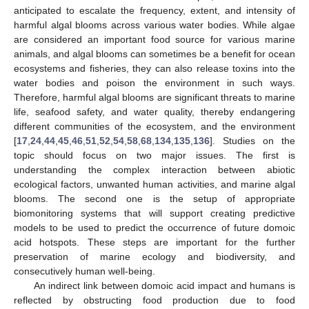
anticipated to escalate the frequency, extent, and intensity of
harmful algal blooms across various water bodies. While algae
are considered an important food source for various marine
animals, and algal blooms can sometimes be a benefit for ocean
ecosystems and fisheries, they can also release toxins into the
water bodies and poison the environment in such ways.
Therefore, harmful algal blooms are significant threats to marine
life, seafood safety, and water quality, thereby endangering
different communities of the ecosystem, and the environment
[
17
,
24
,
44
,
45
,
46
,
51
,
52
,
54
,
58
,
68
,
134
,
135
,
136
]. Studies on the
topic should focus on two major issues. The first is
understanding the complex interaction between abiotic
ecological factors, unwanted human activities, and marine algal
blooms. The second one is the setup of appropriate
biomonitoring systems that will support creating predictive
models to be used to predict the occurrence of future domoic
acid hotspots. These steps are important for the further
preservation of marine ecology and biodiversity, and
consecutively human well-being.
An indirect link between domoic acid impact and humans is
reflected by obstructing food production due to food