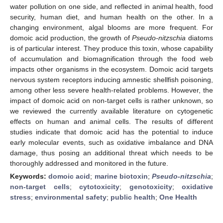
water pollution on one side, and reflected in animal health, food
security, human diet, and human health on the other. In a
changing environment, algal blooms are more frequent. For
domoic acid production, the growth of
Pseudo-nitzschia
diatoms
is of particular interest. They produce this toxin, whose capability
of accumulation and biomagnification through the food web
impacts other organisms in the ecosystem. Domoic acid targets
nervous system receptors inducing amnestic shellfish poisoning,
among other less severe health-related problems. However, the
impact of domoic acid on non-target cells is rather unknown, so
we reviewed the currently available literature on cytogenetic
effects on human and animal cells. The results of different
studies indicate that domoic acid has the potential to induce
early molecular events, such as oxidative imbalance and DNA
damage, thus posing an additional threat which needs to be
thoroughly addressed and monitored in the future.
Keywords:
domoic acid
;
marine biotoxin
;
Pseudo-nitzschia
;
non-target cells
;
cytotoxicity
;
genotoxicity
;
oxidative
stress
;
environmental safety
;
public health
;
One Health