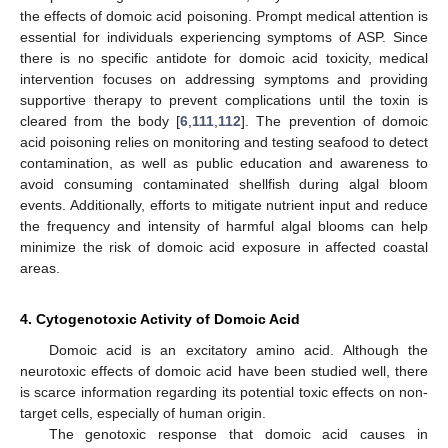
the effects of domoic acid poisoning. Prompt medical attention is
essential for individuals experiencing symptoms of ASP. Since
there is no specific antidote for domoic acid toxicity, medical
intervention focuses on addressing symptoms and providing
supportive therapy to prevent complications until the toxin is
cleared from the body [
6
,
111
,
112
]. The prevention of domoic
acid poisoning relies on monitoring and testing seafood to detect
contamination, as well as public education and awareness to
avoid consuming contaminated shellfish during algal bloom
events. Additionally, efforts to mitigate nutrient input and reduce
the frequency and intensity of harmful algal blooms can help
minimize the risk of domoic acid exposure in affected coastal
areas.
4. Cytogenotoxic Activity of Domoic Acid
Domoic acid is an excitatory amino acid. Although the
neurotoxic effects of domoic acid have been studied well, there
is scarce information regarding its potential toxic effects on non-
target cells, especially of human origin.
The genotoxic response that domoic acid causes in