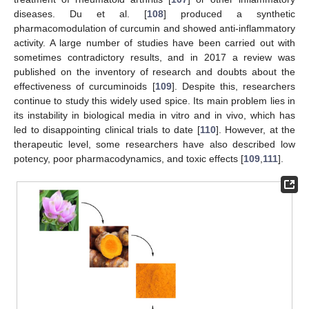
diseases. Du et al. [
108
] produced a synthetic
pharmacomodulation of curcumin and showed anti-inflammatory
activity. A large number of studies have been carried out with
sometimes contradictory results, and in 2017 a review was
published on the inventory of research and doubts about the
effectiveness of curcuminoids [
109
]. Despite this, researchers
continue to study this widely used spice. Its main problem lies in
its instability in biological media in vitro and in vivo, which has
led to disappointing clinical trials to date [
110
]. However, at the
therapeutic level, some researchers have also described low
potency, poor pharmacodynamics, and toxic effects [
109
,
111
].