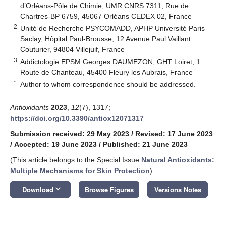
d’Orléans-Pôle de Chimie, UMR CNRS 7311, Rue de
Chartres-BP 6759, 45067 Orléans CEDEX 02, France
2
Unité de Recherche PSYCOMADD, APHP Université Paris
Saclay, Hôpital Paul-Brousse, 12 Avenue Paul Vaillant
Couturier, 94804 Villejuif, France
3
Addictologie EPSM Georges DAUMEZON, GHT Loiret, 1
Route de Chanteau, 45400 Fleury les Aubrais, France
*
Author to whom correspondence should be addressed.
Antioxidants
2023
,
12
(7), 1317;
https://doi.org/10.3390/antiox12071317
Submission received: 29 May 2023
/
Revised: 17 June 2023
/
Accepted: 19 June 2023
/
Published: 21 June 2023
(This article belongs to the Special Issue
Natural Antioxidants:
Multiple Mechanisms for Skin Protection
)
keyboard_arrow_down
Download
Browse Figures
Versions Notes