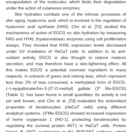
encapsulation of the molecules, which limits their degradation
under the action of cutaneous enzymes.
Skin hydration combats one of the intrinsic processes of
skin aging, hyaluronic acid, which is involved in the regulation of
hyaluronic acid synthase (HAS). Cho et al. [
71
] studied the
mechanisms of action of EGCG on skin hydration by measuring
HAS and HYAL (hyaluronidase) enzymes using cell proliferation
assays. They showed that HYAL expression levels decreased
under UV irradiation of HaCaT cells. In addition to its anti-
oxidant activity, EGCG is also thought to reduce melanin
secretion, and may therefore have a skin-lightening effect. All
this makes EGCG a potential cosmetic ingredient in many
respects. In extracts of green and oolong teas, which represent
less than 2% of teas consumed, a methylated form of EGCG,
(−)-epigallocatechin-3-(3″-
O
-methyl) gallate (3″ Me-EGCG)
(
Table 1
), has been found in small quantities. Its activity is not
yet well known, and Cho et al. [
72
] evaluated the antioxidant
properties of keratinocytes (HaCaT cells) using different
analytical systems. (3″Me-EGCG) showed increased expression
of heme oxygenase 1 (HO-1), protecting keratinocytes by
regulating the survival protein AKT1 in HaCaT cells. Protein
kinase B (AKT) participates in the PI3K/AKT pathway, which