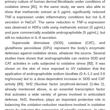
primary culture of human dermal fibroblasts under conditions of
oxidative stress [
91
]. In the same study, we were also able to
show that methanolic extract at 5 µg/mL significantly reduced
TNF-α expression under inflammatory conditions but not IL-8
secretion in HaCaT. The same reduction in TNF-α expression
was observed in HDFa cells using methanolic extract (5 µg/mL)
and pure commercially available andrographolide (5 µg/mL), but
still no reduction in IL-8 secretion.
Superoxide dismutase (SOD), catalase (CAT), and
glutathione peroxidase (GPx) represent the body’s enzymatic
defenses against oxidative stress, whatever the source. Several
studies have shown that andrographolide can restore SOD and
CAT activities in cells subjected to oxidative stress [
92
]. It was
shown on the skin of mice exposed to UV radiation that the
application of andrographolide sodium bisulfate (0.4–1.2 and 3.6
mg/mouse) led to a dose-dependent increase in SOD and CAT
activity [
93
]. Nrf2 (Nuclear factor (erythroid-derived 2)-like 2),
already mentioned above, is an essential transcription factor
that activates a wide variety of genes involved in antioxidant
defense. Nrf2, therefore, plays an important protective role in
balancing the oxidation-reduction reactions involved in oxidative
stress by inducing the expression of specific enzymes. In vitro