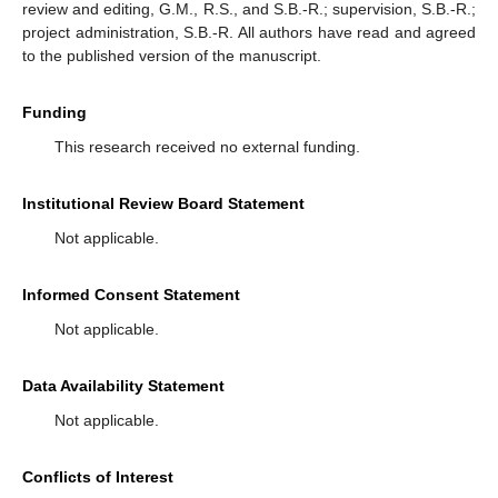
review and editing, G.M., R.S., and S.B.-R.; supervision, S.B.-R.;
project administration, S.B.-R. All authors have read and agreed
to the published version of the manuscript.
Funding
This research received no external funding.
Institutional Review Board Statement
Not applicable.
Informed Consent Statement
Not applicable.
Data Availability Statement
Not applicable.
Conflicts of Interest