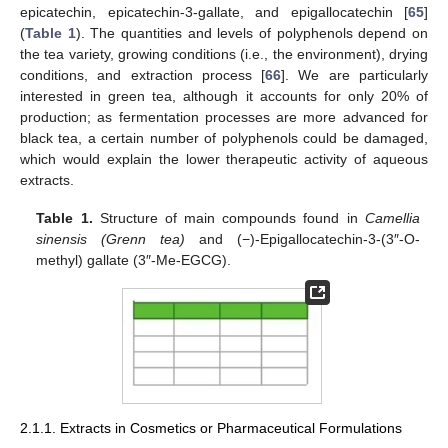
epicatechin, epicatechin-3-gallate, and epigallocatechin [
65
]
(
Table 1
). The quantities and levels of polyphenols depend on
the tea variety, growing conditions (i.e., the environment), drying
conditions, and extraction process [
66
]. We are particularly
interested in green tea, although it accounts for only 20% of
production; as fermentation processes are more advanced for
black tea, a certain number of polyphenols could be damaged,
which would explain the lower therapeutic activity of aqueous
extracts.
Table 1.
Structure of main compounds found in
Camellia
sinensis (Grenn tea)
and (−)-Epigallocatechin-3-(3″-O-
methyl) gallate (3″-Me-EGCG).
2.1.1. Extracts in Cosmetics or Pharmaceutical Formulations