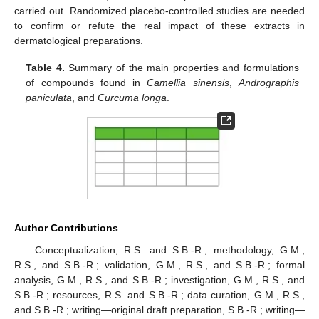
carried out. Randomized placebo-controlled studies are needed
to confirm or refute the real impact of these extracts in
dermatological preparations.
Table 4.
Summary of the main properties and formulations
of compounds found in
Camellia sinensis
,
Andrographis
paniculata
, and
Curcuma longa
.
Author Contributions
Conceptualization, R.S. and S.B.-R.; methodology, G.M.,
R.S., and S.B.-R.; validation, G.M., R.S., and S.B.-R.; formal
analysis, G.M., R.S., and S.B.-R.; investigation, G.M., R.S., and
S.B.-R.; resources, R.S. and S.B.-R.; data curation, G.M., R.S.,
and S.B.-R.; writing—original draft preparation, S.B.-R.; writing—