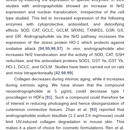
studies with andrographolide showed an increase in Nrf2
expression and nuclear translocation, irrespective of the cell
type studied. This led to increased expression of the following
enzymes with cytoprotective, antioxidant, and detoxifying
effects: SOD, CAT, GCLC, GCLM, SRXN1, TXNRD1, GSR, GS,
and GR. Andrographolide via the Nrf2 pathway increases the
expression of the stress protein HO-1 which protects against
oxidative attack [
94
,
95
,
96
,
97
]. In vivo, andrographolide also
increases Nrf2 translocation and the activity of SOD, CAT, GSH
reductase, and the antioxidant proteins SOD1, GST Ya, GST Yb,
HO-1, GCLC, and GCLM. Studies have been carried out on rats
and mice intraperitoneally [
42
,
98
,
99
].
Collagen decreases during intrinsic aging, while it increases
during extrinsic aging. We have shown that the compound
neoandrographolide at 5 μg/mL could decrease type I
procollagen in HDFa [
91
]. Such a compound could therefore be
of interest in reducing photoaging and hence disorganization of
cutaneous connective tissues. Zhan et al. [
93
] reported that
andrographolide sodium bisulfate (1.2 and 3.6 mg/mouse) could
limit UV-induced collagen degradation in mouse skin. This
makes it a plant of choice for cosmetic formulations. Ren et al.