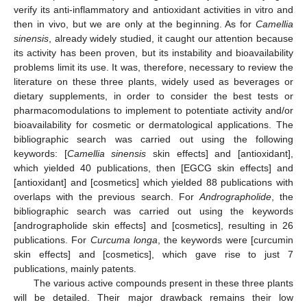
verify its anti-inflammatory and antioxidant activities in vitro and
then in vivo, but we are only at the beginning. As for
Camellia
sinensis
, already widely studied, it caught our attention because
its activity has been proven, but its instability and bioavailability
problems limit its use. It was, therefore, necessary to review the
literature on these three plants, widely used as beverages or
dietary supplements, in order to consider the best tests or
pharmacomodulations to implement to potentiate activity and/or
bioavailability for cosmetic or dermatological applications. The
bibliographic search was carried out using the following
keywords: [
Camellia sinensis
skin effects] and [antioxidant],
which yielded 40 publications, then [EGCG skin effects] and
[antioxidant] and [cosmetics] which yielded 88 publications with
overlaps with the previous search. For
Andrographolide
, the
bibliographic search was carried out using the keywords
[andrographolide skin effects] and [cosmetics], resulting in 26
publications. For
Curcuma longa
, the keywords were [curcumin
skin effects] and [cosmetics], which gave rise to just 7
publications, mainly patents.
The various active compounds present in these three plants
will be detailed. Their major drawback remains their low