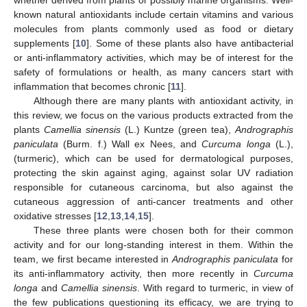
known natural antioxidants include certain vitamins and various
molecules from plants commonly used as food or dietary
supplements [
10
]. Some of these plants also have antibacterial
or anti-inflammatory activities, which may be of interest for the
safety of formulations or health, as many cancers start with
inflammation that becomes chronic [
11
].
Although there are many plants with antioxidant activity, in
this review, we focus on the various products extracted from the
plants
Camellia sinensis
(L.) Kuntze (green tea),
Andrographis
paniculata
(Burm. f.) Wall ex Nees, and
Curcuma longa
(L.),
(turmeric), which can be used for dermatological purposes,
protecting the skin against aging, against solar UV radiation
responsible for cutaneous carcinoma, but also against the
cutaneous aggression of anti-cancer treatments and other
oxidative stresses [
12
,
13
,
14
,
15
].
These three plants were chosen both for their common
activity and for our long-standing interest in them. Within the
team, we first became interested in
Andrographis paniculata
for
its anti-inflammatory activity, then more recently in
Curcuma
longa
and
Camellia sinensis
. With regard to turmeric, in view of
the few publications questioning its efficacy, we are trying to