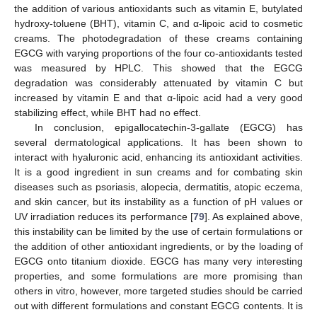
the addition of various antioxidants such as vitamin E, butylated
hydroxy-toluene (BHT), vitamin C, and α-lipoic acid to cosmetic
creams. The photodegradation of these creams containing
EGCG with varying proportions of the four co-antioxidants tested
was measured by HPLC. This showed that the EGCG
degradation was considerably attenuated by vitamin C but
increased by vitamin E and that α-lipoic acid had a very good
stabilizing effect, while BHT had no effect.
In conclusion, epigallocatechin-3-gallate (EGCG) has
several dermatological applications. It has been shown to
interact with hyaluronic acid, enhancing its antioxidant activities.
It is a good ingredient in sun creams and for combating skin
diseases such as psoriasis, alopecia, dermatitis, atopic eczema,
and skin cancer, but its instability as a function of pH values or
UV irradiation reduces its performance [
79
]. As explained above,
this instability can be limited by the use of certain formulations or
the addition of other antioxidant ingredients, or by the loading of
EGCG onto titanium dioxide. EGCG has many very interesting
properties, and some formulations are more promising than
others in vitro, however, more targeted studies should be carried
out with different formulations and constant EGCG contents. It is