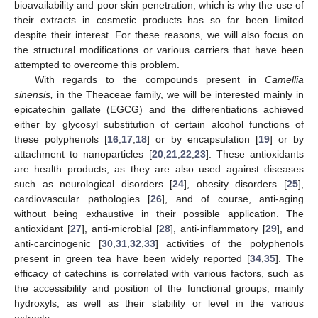
bioavailability and poor skin penetration, which is why the use of
their extracts in cosmetic products has so far been limited
despite their interest. For these reasons, we will also focus on
the structural modifications or various carriers that have been
attempted to overcome this problem.
With regards to the compounds present in
Camellia
sinensis,
in the Theaceae family, we will be interested mainly in
epicatechin gallate (EGCG) and the differentiations achieved
either by glycosyl substitution of certain alcohol functions of
these polyphenols [
16
,
17
,
18
] or by encapsulation [
19
] or by
attachment to nanoparticles [
20
,
21
,
22
,
23
]. These antioxidants
are health products, as they are also used against diseases
such as neurological disorders [
24
], obesity disorders [
25
],
cardiovascular pathologies [
26
], and of course, anti-aging
without being exhaustive in their possible application. The
antioxidant [
27
], anti-microbial [
28
], anti-inflammatory [
29
], and
anti-carcinogenic [
30
,
31
,
32
,
33
] activities of the polyphenols
present in green tea have been widely reported [
34
,
35
]. The
efficacy of catechins is correlated with various factors, such as
the accessibility and position of the functional groups, mainly
hydroxyls, as well as their stability or level in the various
extracts.