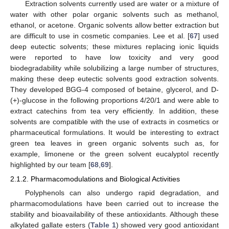
Extraction solvents currently used are water or a mixture of
water with other polar organic solvents such as methanol,
ethanol, or acetone. Organic solvents allow better extraction but
are difficult to use in cosmetic companies. Lee et al. [
67
] used
deep eutectic solvents; these mixtures replacing ionic liquids
were reported to have low toxicity and very good
biodegradability while solubilizing a large number of structures,
making these deep eutectic solvents good extraction solvents.
They developed BGG-4 composed of betaine, glycerol, and
D
-
(+)-glucose in the following proportions 4/20/1 and were able to
extract catechins from tea very efficiently. In addition, these
solvents are compatible with the use of extracts in cosmetics or
pharmaceutical formulations. It would be interesting to extract
green tea leaves in green organic solvents such as, for
example, limonene or the green solvent eucalyptol recently
highlighted by our team [
68
,
69
].
2.1.2. Pharmacomodulations and Biological Activities
Polyphenols can also undergo rapid degradation, and
pharmacomodulations have been carried out to increase the
stability and bioavailability of these antioxidants. Although these
alkylated gallate esters (
Table 1
) showed very good antioxidant