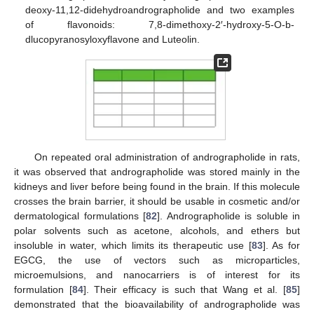
deoxy-11,12-didehydroandrographolide and two examples
of flavonoids: 7,8-dimethoxy-2′-hydroxy-5-O-b-
dlucopyranosyloxyflavone and Luteolin.
On repeated oral administration of andrographolide in rats,
it was observed that andrographolide was stored mainly in the
kidneys and liver before being found in the brain. If this molecule
crosses the brain barrier, it should be usable in cosmetic and/or
dermatological formulations [
82
]. Andrographolide is soluble in
polar solvents such as acetone, alcohols, and ethers but
insoluble in water, which limits its therapeutic use [
83
]. As for
EGCG, the use of vectors such as microparticles,
microemulsions, and nanocarriers is of interest for its
formulation [
84
]. Their efficacy is such that Wang et al. [
85
]
demonstrated that the bioavailability of andrographolide was