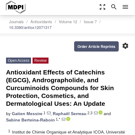
zoom_out_map
search
menu
Journals
Antioxidants
Volume 12
Issue 7
10.3390/antiox12071317
settings
Order Article Reprints
Open Access
Review
Antioxidant Effects of Catechins
(EGCG), Andrographolide, and
Curcuminoids Compounds for Skin
Protection, Cosmetics, and
Dermatological Uses: An Update
1
2,3
by
Gatien Messire
,
Raphaël Serreau
and
1,*
Sabine Berteina-Raboin
1
Institut de Chimie Organique et Analytique ICOA, Université