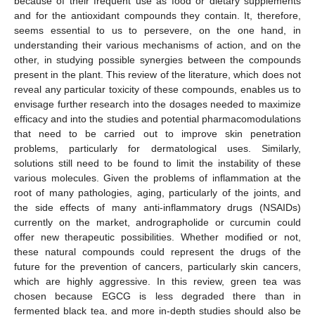
because of their frequent use as food or dietary supplements
and for the antioxidant compounds they contain. It, therefore,
seems essential to us to persevere, on the one hand, in
understanding their various mechanisms of action, and on the
other, in studying possible synergies between the compounds
present in the plant. This review of the literature, which does not
reveal any particular toxicity of these compounds, enables us to
envisage further research into the dosages needed to maximize
efficacy and into the studies and potential pharmacomodulations
that need to be carried out to improve skin penetration
problems, particularly for dermatological uses. Similarly,
solutions still need to be found to limit the instability of these
various molecules. Given the problems of inflammation at the
root of many pathologies, aging, particularly of the joints, and
the side effects of many anti-inflammatory drugs (NSAIDs)
currently on the market, andrographolide or curcumin could
offer new therapeutic possibilities. Whether modified or not,
these natural compounds could represent the drugs of the
future for the prevention of cancers, particularly skin cancers,
which are highly aggressive. In this review, green tea was
chosen because EGCG is less degraded there than in
fermented black tea, and more in-depth studies should also be