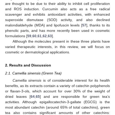
are thought to be due to their ability to inhibit cell proliferation
and ROS induction. Curcumin also acts as a free radical
scavenger and exhibits antioxidant activities, with enhanced
superoxide dismutase (SOD) activity, and also declined
malondialdehyde (MDA) and lipofuscin levels [
57
], thanks to its
phenolic parts, and has more recently been used in cosmetic
formulations [
59
,
60
,
61
,
62
,
63
].
Although the molecules present in these three plants have
varied therapeutic interests, in this review, we will focus on
cosmetic or dermatological applications.
2. Results and Discussion
2.1. Camellia sinensis (Grenn Tea)
Camellia sinensis
is of considerable interest for its health
benefits, as its extracts contain a variety of catechin polyphenols
or flavan-3-ols, which account for over 30% of the weight of
dried leaves [
64
,
65
] and are responsible for green tea’s
activities. Although epigallocatechin-3-gallate (EGCG) is the
most abundant catechin (around 65% of total catechins), green
tea also contains significant amounts of other catechins: