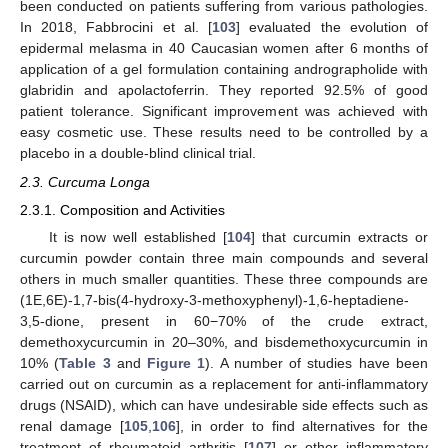
been conducted on patients suffering from various pathologies.
In 2018, Fabbrocini et al. [
103
] evaluated the evolution of
epidermal melasma in 40 Caucasian women after 6 months of
application of a gel formulation containing andrographolide with
glabridin and apolactoferrin. They reported 92.5% of good
patient tolerance. Significant improvement was achieved with
easy cosmetic use. These results need to be controlled by a
placebo in a double-blind clinical trial.
2.3. Curcuma Longa
2.3.1. Composition and Activities
It is now well established [
104
] that curcumin extracts or
curcumin powder contain three main compounds and several
others in much smaller quantities. These three compounds are
(1E,6E)-1,7-bis(4-hydroxy-3-methoxyphenyl)-1,6-heptadiene-
3,5-dione, present in 60−70% of the crude extract,
demethoxycurcumin in 20–30%, and bisdemethoxycurcumin in
10% (
Table 3
and
Figure 1
). A number of studies have been
carried out on curcumin as a replacement for anti-inflammatory
drugs (NSAID), which can have undesirable side effects such as
renal damage [
105
,
106
], in order to find alternatives for the
treatment of rheumatoid arthritis [
107
] or other inflammatory