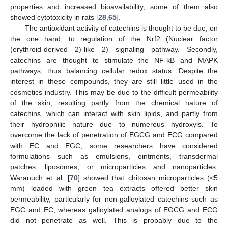
properties and increased bioavailability, some of them also
showed cytotoxicity in rats [
28
,
65
].
The antioxidant activity of catechins is thought to be due, on
the one hand, to regulation of the Nrf2 (Nuclear factor
(erythroid-derived 2)-like 2) signaling pathway. Secondly,
catechins are thought to stimulate the NF-kB and MAPK
pathways, thus balancing cellular redox status. Despite the
interest in these compounds, they are still little used in the
cosmetics industry. This may be due to the difficult permeability
of the skin, resulting partly from the chemical nature of
catechins, which can interact with skin lipids, and partly from
their hydrophilic nature due to numerous hydroxyls. To
overcome the lack of penetration of EGCG and ECG compared
with EC and EGC, some researchers have considered
formulations such as emulsions, ointments, transdermal
patches, liposomes, or microparticles and nanoparticles.
Waranuch et al. [
70
] showed that chitosan microparticles (<5
mm) loaded with green tea extracts offered better skin
permeability, particularly for non-galloylated catechins such as
EGC and EC, whereas galloylated analogs of EGCG and ECG
did not penetrate as well. This is probably due to the