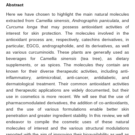
Abstract
Here we have chosen to highlight the main natural molecules
extracted from
Camellia sinensis
,
Andrographis paniculata
, and
Curcuma longa
that may possess antioxidant activities of
interest for skin protection. The molecules involved in the
antioxidant process are, respectively, catechins derivatives, in
particular, EGCG, andrographolide, and its derivatives, as well
as various curcuminoids. These plants are generally used as
beverages for
Camellia sinensis
(tea tree), as dietary
supplements, or as spices. The molecules they contain are
known for their diverse therapeutic activities, including anti-
inflammatory, antimicrobial, anti-cancer, antidiabetic, and
dermatological treatment. Their common antioxidant activities
and therapeutic applications are widely documented, but their
use in cosmetics is more recent. We will see that the use of
pharmacomodulated derivatives, the addition of co-antioxidants,
and the use of various formulations enable better skin
penetration and greater ingredient stability. In this review, we will
endeavor to compile the cosmetic uses of these natural
molecules of interest and the various structural modulations
reported with the aim of improving their bioavailability as well as