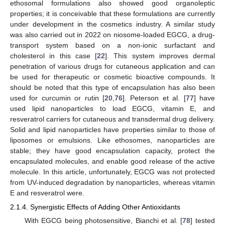
ethosomal formulations also showed good organoleptic
properties; it is conceivable that these formulations are currently
under development in the cosmetics industry. A similar study
was also carried out in 2022 on niosome-loaded EGCG, a drug-
transport system based on a non-ionic surfactant and
cholesterol in this case [
22
]. This system improves dermal
penetration of various drugs for cutaneous application and can
be used for therapeutic or cosmetic bioactive compounds. It
should be noted that this type of encapsulation has also been
used for curcumin or rutin [
20
,
76
]. Peterson et al. [
77
] have
used lipid nanoparticles to load EGCG, vitamin E, and
resveratrol carriers for cutaneous and transdermal drug delivery.
Solid and lipid nanoparticles have properties similar to those of
liposomes or emulsions. Like ethosomes, nanoparticles are
stable; they have good encapsulation capacity, protect the
encapsulated molecules, and enable good release of the active
molecule. In this article, unfortunately, EGCG was not protected
from UV-induced degradation by nanoparticles, whereas vitamin
E and resveratrol were.
2.1.4. Synergistic Effects of Adding Other Antioxidants
With EGCG being photosensitive, Bianchi et al. [
78
] tested