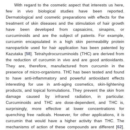
With regard to the cosmetic aspect that interests us here,
few in vivo biological studies have been reported.
Dermatological and cosmetic preparations with effects for the
treatment of skin diseases and the stimulation of hair growth
have been developed from capsaicins, sinapins, or
curcuminoids and are the subject of patents. For example,
curcumin encapsulated in a high skin permeability protein
nanoparticle used for hair application has been patented by
Kazutaka [
58
]. Tetrahydrocurcuminoids (THC) are derived from
the reduction of curcumin in vivo and are good antioxidants.
They are, therefore, manufactured from curcumin in the
presence of micro-organisms. THC has been tested and found
to have anti-inflammatory and powerful antioxidant effects
interesting for use in anti-aging cosmetics, skin-lightening
products, and topical formulations. They prevent the skin from
damage caused by infrared radiation, in particular.
Curcuminoids and THC are dose-dependent, and THC is,
surprisingly, more effective at lower concentrations for
quenching free radicals. However, for other applications, it is
curcumin that would have a higher activity than THC. The
mechanisms of action of these compounds are different [
62
].