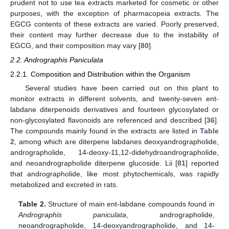
prudent not to use tea extracts marketed for cosmetic or other
purposes, with the exception of pharmacopeia extracts. The
EGCG contents of these extracts are varied. Poorly preserved,
their content may further decrease due to the instability of
EGCG, and their composition may vary [
80
].
2.2. Andrographis Paniculata
2.2.1. Composition and Distribution within the Organism
Several studies have been carried out on this plant to
monitor extracts in different solvents, and twenty-seven ent-
labdane diterpenoids derivatives and fourteen glycosylated or
non-glycosylated flavonoids are referenced and described [
36
].
The compounds mainly found in the extracts are listed in
Table
2
, among which are diterpene labdanes deoxyandrographolide,
andrographolide, 14-deoxy-11,12-didehydroandrographolide,
and neoandrographolide diterpene glucoside. Lii [
81
] reported
that andrographolide, like most phytochemicals, was rapidly
metabolized and excreted in rats.
Table 2.
Structure of main ent-labdane compounds found in
Andrographis paniculata
, andrographolide,
neoandrographolide, 14-deoxyandrographolide, and 14-