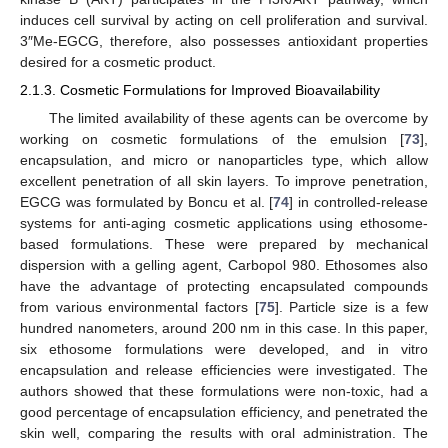
induces cell survival by acting on cell proliferation and survival.
3″Me-EGCG, therefore, also possesses antioxidant properties
desired for a cosmetic product.
2.1.3. Cosmetic Formulations for Improved Bioavailability
The limited availability of these agents can be overcome by
working on cosmetic formulations of the emulsion [
73
],
encapsulation, and micro or nanoparticles type, which allow
excellent penetration of all skin layers. To improve penetration,
EGCG was formulated by Boncu et al. [
74
] in controlled-release
systems for anti-aging cosmetic applications using ethosome-
based formulations. These were prepared by mechanical
dispersion with a gelling agent, Carbopol 980. Ethosomes also
have the advantage of protecting encapsulated compounds
from various environmental factors [
75
]. Particle size is a few
hundred nanometers, around 200 nm in this case. In this paper,
six ethosome formulations were developed, and in vitro
encapsulation and release efficiencies were investigated. The
authors showed that these formulations were non-toxic, had a
good percentage of encapsulation efficiency, and penetrated the
skin well, comparing the results with oral administration. The