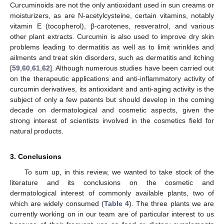
Curcuminoids are not the only antioxidant used in sun creams or
moisturizers, as are N-acetylcysteine, certain vitamins, notably
vitamin E (tocopherol), β-carotenes, resveratrol, and various
other plant extracts. Curcumin is also used to improve dry skin
problems leading to dermatitis as well as to limit wrinkles and
ailments and treat skin disorders, such as dermatitis and itching
[
59
,
60
,
61
,
62
]. Although numerous studies have been carried out
on the therapeutic applications and anti-inflammatory activity of
curcumin derivatives, its antioxidant and anti-aging activity is the
subject of only a few patents but should develop in the coming
decade on dermatological and cosmetic aspects, given the
strong interest of scientists involved in the cosmetics field for
natural products.
3. Conclusions
To sum up, in this review, we wanted to take stock of the
literature and its conclusions on the cosmetic and
dermatological interest of commonly available plants, two of
which are widely consumed (
Table 4
). The three plants we are
currently working on in our team are of particular interest to us