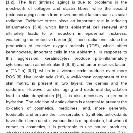
[
1
,
2
]. The first (intrinsic aging) is due to problems in the
meshwork of collagen and elastin fibers, while the second
(extrinsic aging) stems from environmental factors such as solar
radiation. Oxidative stress plays an important role in inducing
inflammation [
3
,
4
], which limits epidermal cell renewal and
ultimately leads to a reduction in epidermal thickness,
weakening the protective barrier [
5
]. These radiations induce the
production of reactive oxygen radicals (ROS), which affect
keratinocytes, important cells in the epidermis. In response to
this aggression, keratinocytes produce pro-inflammatory
cytokines such as interleukin-8 (IL-8) and tumor necrosis factor-
α (TNF-α) [
6
,
7
], which in a vicious circle produce even more
ROS [
8
]. Hyaluronic acid (HA), a well-known component of the
skin matrix, is present in two layers: the dermis and the
epidermis. However, as skin aging and epidermal degradation
lead to skin dehydration [
9
], it is also necessary to promote
hydration. The addition of antioxidants is essential to prevent the
oxidation of cosmetics, medicines, and, more generally,
foodstuffs and ensure their preservation. Synthetic antioxidants
have often been used in various fields of application, but when it
comes to cosmetics, it is preferable to use natural products,
whether derived from plants or possibly marine organisms. Well-