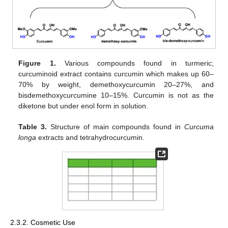
Figure 1.
Various compounds found in turmeric;
curcuminoid extract contains curcumin which makes up 60–
70% by weight, demethoxycurcumin 20–27%, and
bisdemethoxycurcumine 10–15%. Curcumin is not as the
diketone but under enol form in solution.
Table 3.
Structure of main compounds found in
Curcuma
longa
extracts and tetrahydrocurcumin.
2.3.2. Cosmetic Use