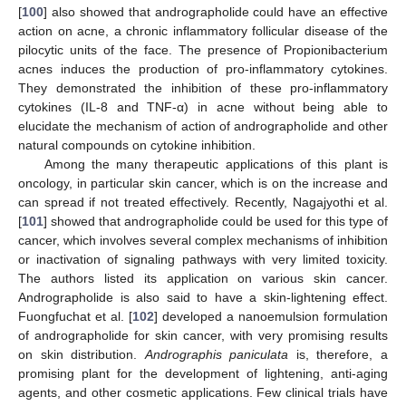
[
100
] also showed that andrographolide could have an effective
action on acne, a chronic inflammatory follicular disease of the
pilocytic units of the face. The presence of Propionibacterium
acnes induces the production of pro-inflammatory cytokines.
They demonstrated the inhibition of these pro-inflammatory
cytokines (IL-8 and TNF-α) in acne without being able to
elucidate the mechanism of action of andrographolide and other
natural compounds on cytokine inhibition.
Among the many therapeutic applications of this plant is
oncology, in particular skin cancer, which is on the increase and
can spread if not treated effectively. Recently, Nagajyothi et al.
[
101
] showed that andrographolide could be used for this type of
cancer, which involves several complex mechanisms of inhibition
or inactivation of signaling pathways with very limited toxicity.
The authors listed its application on various skin cancer.
Andrographolide is also said to have a skin-lightening effect.
Fuongfuchat et al. [
102
] developed a nanoemulsion formulation
of andrographolide for skin cancer, with very promising results
on skin distribution.
Andrographis paniculata
is, therefore, a
promising plant for the development of lightening, anti-aging
agents, and other cosmetic applications. Few clinical trials have