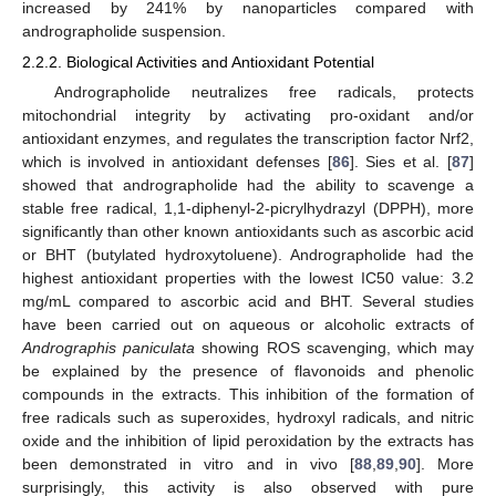
increased by 241% by nanoparticles compared with
andrographolide suspension.
2.2.2. Biological Activities and Antioxidant Potential
Andrographolide neutralizes free radicals, protects
mitochondrial integrity by activating pro-oxidant and/or
antioxidant enzymes, and regulates the transcription factor Nrf2,
which is involved in antioxidant defenses [
86
]. Sies et al. [
87
]
showed that andrographolide had the ability to scavenge a
stable free radical, 1,1-diphenyl-2-picrylhydrazyl (DPPH), more
significantly than other known antioxidants such as ascorbic acid
or BHT (butylated hydroxytoluene). Andrographolide had the
highest antioxidant properties with the lowest IC50 value: 3.2
mg/mL compared to ascorbic acid and BHT. Several studies
have been carried out on aqueous or alcoholic extracts of
Andrographis paniculata
showing ROS scavenging, which may
be explained by the presence of flavonoids and phenolic
compounds in the extracts. This inhibition of the formation of
free radicals such as superoxides, hydroxyl radicals, and nitric
oxide and the inhibition of lipid peroxidation by the extracts has
been demonstrated in vitro and in vivo [
88
,
89
,
90
]. More
surprisingly, this activity is also observed with pure