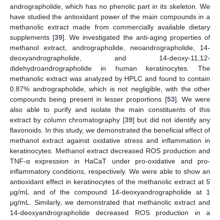
andrographolide, which has no phenolic part in its skeleton. We
have studied the antioxidant power of the main compounds in a
methanolic extract made from commercially available dietary
supplements [
39
]. We investigated the anti-aging properties of
methanol extract, andrographolide, neoandrographolide, 14-
deoxyandrographolide, and 14-deoxy-11,12-
didehydroandrographolide in human keratinocytes. The
methanolic extract was analyzed by HPLC and found to contain
0.87% andrographolide, which is not negligible, with the other
compounds being present in lesser proportions [
53
]. We were
also able to purify and isolate the main constituents of this
extract by column chromatography [
39
] but did not identify any
flavonoids. In this study, we demonstrated the beneficial effect of
methanol extract against oxidative stress and inflammation in
keratinocytes. Methanol extract decreased ROS production and
TNF-α expression in HaCaT under pro-oxidative and pro-
inflammatory conditions, respectively. We were able to show an
antioxidant effect in keratinocytes of the methanolic extract at 5
μg/mL and of the compound 14-deoxyandrographolide at 1
μg/mL. Similarly, we demonstrated that methanolic extract and
14-deoxyandrographolide decreased ROS production in a