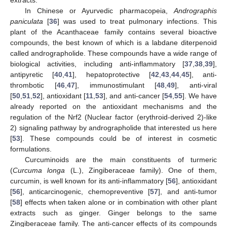
In Chinese or Ayurvedic pharmacopeia,
Andrographis
paniculata
[
36
] was used to treat pulmonary infections. This
plant of the Acanthaceae family contains several bioactive
compounds, the best known of which is a labdane diterpenoid
called andrographolide. These compounds have a wide range of
biological activities, including anti-inflammatory [
37
,
38
,
39
],
antipyretic [
40
,
41
], hepatoprotective [
42
,
43
,
44
,
45
], anti-
thrombotic [
46
,
47
], immunostimulant [
48
,
49
], anti-viral
[
50
,
51
,
52
], antioxidant [
11
,
53
], and anti-cancer [
54
,
55
]. We have
already reported on the antioxidant mechanisms and the
regulation of the Nrf2 (Nuclear factor (erythroid-derived 2)-like
2) signaling pathway by andrographolide that interested us here
[
53
]. These compounds could be of interest in cosmetic
formulations.
Curcuminoids are the main constituents of turmeric
(
Curcuma longa
(L.), Zingiberaceae family). One of them,
curcumin, is well known for its anti-inflammatory [
56
], antioxidant
[
56
], anticarcinogenic, chemopreventive [
57
], and anti-tumor
[
58
] effects when taken alone or in combination with other plant
extracts such as ginger. Ginger belongs to the same
Zingiberaceae family. The anti-cancer effects of its compounds