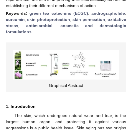
establishing their different mechanisms of action.
Keywords:
green tea catechins (ECGC)
;
andrographolide
;
curcumin
;
skin photoprotection
;
skin permeation
;
oxidative
stress
;
antimicrobial
;
cosmetic and dermatologic
formulations
Graphical Abstract
1. Introduction
The skin, which undergoes natural wear and tear, is the
largest human organ, and protecting it against various
aggressions is a public health issue. Skin aging has two origins