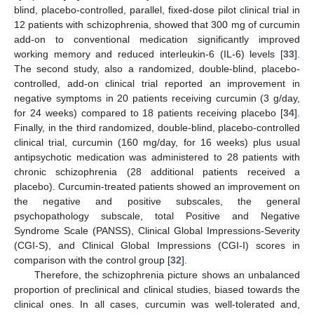
blind, placebo-controlled, parallel, fixed-dose pilot clinical trial in
12 patients with schizophrenia, showed that 300 mg of curcumin
add-on to conventional medication significantly improved
working memory and reduced interleukin-6 (IL-6) levels [
33
].
The second study, also a randomized, double-blind, placebo-
controlled, add-on clinical trial reported an improvement in
negative symptoms in 20 patients receiving curcumin (3 g/day,
for 24 weeks) compared to 18 patients receiving placebo [
34
].
Finally, in the third randomized, double-blind, placebo-controlled
clinical trial, curcumin (160 mg/day, for 16 weeks) plus usual
antipsychotic medication was administered to 28 patients with
chronic schizophrenia (28 additional patients received a
placebo). Curcumin-treated patients showed an improvement on
the negative and positive subscales, the general
psychopathology subscale, total Positive and Negative
Syndrome Scale (PANSS), Clinical Global Impressions-Severity
(CGI-S), and Clinical Global Impressions (CGI-I) scores in
comparison with the control group [
32
].
Therefore, the schizophrenia picture shows an unbalanced
proportion of preclinical and clinical studies, biased towards the
clinical ones. In all cases, curcumin was well-tolerated and,