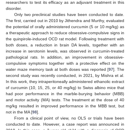
researchers to test its efficacy as an adjuvant treatment in this
disorder.
Only two preclinical studies have been conducted to date.
The first, carried out in 2010 by Jithendra and Murthy, evaluated
the potential of orally administered curcumin (5 or 10 mg/kg) as
a therapeutic approach to reduce obsessive-compulsive signs in
the quinpirole-induced OCD rat model. Following treatment with
both doses, a reduction in brain DA levels, together with an
increase in serotonin levels, was observed in curcumin-treated
pathological rats. In addition, an improvement in obsessive-
compulsive symptoms together with a protective effect on the
water maze memory task at both doses was reported [
97
]. The
second study was recently conducted, in 2021, by Mishra et al.
In this work, they intraperitoneally administered ethanolic extract
of curcumin (10, 15, 25, or 40 mg/kg) to Swiss albino mice that
had poor performance in the marble-burying behavior (MBB)
and motor activity (MA) tests. The treatment at the dose of 40
mg/kg resulted in improved performance in the MBB test, but
not in the MA [
98
].
From a clinical point of view, no OLS or trials have been
conducted to date. However, a case report was announced in