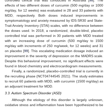
controlled clinical trial was conducted in Australia [
98
]. The
effects of two different doses of curcumin (500 mg/day or 1000
mg/day, for 12 weeks) was evaluated in 28 and 33 patients with
MDD, respectively. Both doses induced improvements in
symptomatology and anxiety measured by IDS-SR30 and State-
Trait Anxiety Inventory (STAI) scales, with no difference between
the doses used. In 2018, a randomized, double-blind, placebo
controlled trial was performed in 30 patients with MDD treated
with an increasing dose of curcumin (500 mg/day to 1500
mg/day with increments of 250 mg/week, for 12 weeks) and 31
on placebo [
99
]. This escalating medication dosage induced an
improvement in the severity of depression on the MADRS scale.
Despite this behavioral improvement, no significant effects were
found in blood chemistry and electrocardiogram measurements.
Finally, a randomized, placebo-controlled trial is currently in
the recruiting phase (NCT04744545 2021). The study estimates
to recruit 60 patients with MDD, with curcumin (1500 mg/day) as
an adjuvant treatment for MDD.
3.3. Autism Spectrum Disorder (ASD)
Although the etiology of this disorder is largely unknown,
oxidative stress and inflammation have been hypothesized to be