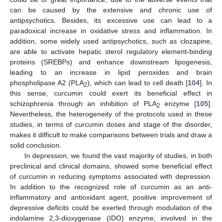
can be caused by the extensive and chronic use of
antipsychotics. Besides, its excessive use can lead to a
paradoxical increase in oxidative stress and inflammation. In
addition, some widely used antipsychotics, such as clozapine,
are able to activate hepatic sterol regulatory element-binding
proteins (SREBPs) and enhance downstream lipogenesis,
leading to an increase in lipid peroxides and brain
phospholipase A2 (PLA
), which can lead to cell death [
104
]. In
2
this sense, curcumin could exert its beneficial effect in
schizophrenia through an inhibition of PLA
enzyme [
105
].
2
Nevertheless, the heterogeneity of the protocols used in these
studies, in terms of curcumin doses and stage of the disorder,
makes it difficult to make comparisons between trials and draw a
solid conclusion.
In depression, we found the vast majority of studies, in both
preclinical and clinical domains, showed some beneficial effect
of curcumin in reducing symptoms associated with depression.
In addition to the recognized role of curcumin as an anti-
inflammatory and antioxidant agent, positive improvement of
depressive deficits could be exerted through modulation of the
indolamine 2,3-dioxygenase (IDO) enzyme, involved in the