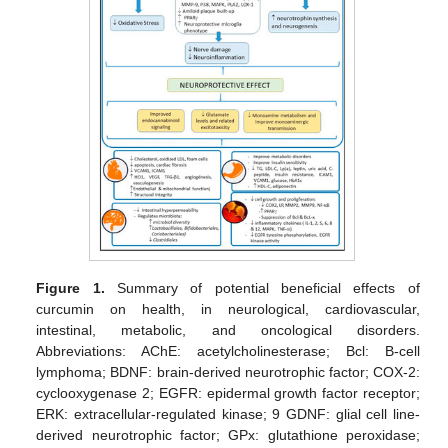
Figure 1.
Summary of potential beneficial effects of
curcumin on health, in neurological, cardiovascular,
intestinal, metabolic, and oncological disorders.
Abbreviations: AChE: acetylcholinesterase; Bcl: B-cell
lymphoma; BDNF: brain-derived neurotrophic factor; COX-2:
cyclooxygenase 2; EGFR: epidermal growth factor receptor;
ERK: extracellular-regulated kinase; 9 GDNF: glial cell line-
derived neurotrophic factor; GPx: glutathione peroxidase;