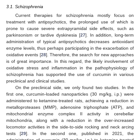
3.1. Schizophrenia
Current therapies for schizophrenia mostly focus on
treatment with antipsychotics, the prolonged use of which is
prone to cause severe extrapyramidal side effects, such as
parkinsonism or tardive dyskinesia [
27
]. In addition, long-term
administration of typical antipsychotics decreases antioxidant
enzyme levels, thus perhaps participating in the exacerbation of
oxidative events [
28
]. Therefore, the search for new approaches
is of great importance. In this regard, the likely involvement of
oxidative stress and inflammation in the pathophysiology of
schizophrenia has supported the use of curcumin in various
preclinical and clinical studies.
On the preclinical side, we only found two studies. In the
first one, curcumin-loaded nanoparticles (30 mg/kg, i.p.) were
administered to ketamine-treated rats, achieving a reduction in
metalloproteases (MMP), adenosine triphosphate (ATP), and
mitochondrial enzyme complex II activity in cerebellar
mitochondria, along with a reduction in the over-increased
locomotor activities in the side-to-side rocking and neck arcing
tests [
29
]. In the second one, published in 2021, the