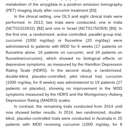
metabolism of the amygdala in a positron emission tomography
(PET) imaging study after curcumin treatment [
53
].
In the clinical setting, one OLS and eight clinical trials were
performed. In 2013, two trials were conducted, one in India
(NCT01022632) [
92
] and one in Israel (NCT01750359) [
93
]. In
the first one, a randomized, active controlled, parallel group trial,
curcumin (1000 mg/day) or fluoxetine (20 mg/day) were
administered to patients with MDD for 6 weeks (17 patients on
fluoxetine alone, 16 patients on curcumin, and 18 patients on
fluoxetine/curcumin), which showed no biological effects on
depressive symptoms, as measured by the Hamilton Depression
Rating Scale (HDRS). In the second study, a randomized,
double-blind, placebo-controlled, pilot clinical trial, curcumin
(1000 mg/day, for 8 weeks) was administered to 19 patients (27
patients on placebo), showing no improvement in the MDD
symptoms measured by the HDRS and the Montgomery–Asberg
Depression Rating (MADRS) scales.
In contrast, the remaining trials conducted from 2014 until
now showed better results. In 2014, two randomized, double-
blind, placebo-controlled trials were conducted in Australia in 25
patients with MDD receiving curcumin (1000 mg/day, for 8