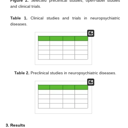
Figure 2.
Selected preclinical studies, open-label studies
and clinical trials.
Table 1.
Clinical studies and trials in neuropsychiatric
diseases.
Table 2.
Preclinical studies in neuropsychiatric diseases.
3. Results