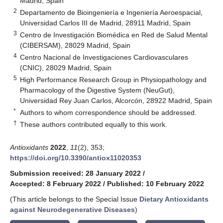
Madrid, Spain
2
Departamento de Bioingeniería e Ingeniería Aeroespacial,
Universidad Carlos III de Madrid, 28911 Madrid, Spain
3
Centro de Investigación Biomédica en Red de Salud Mental
(CIBERSAM), 28029 Madrid, Spain
4
Centro Nacional de Investigaciones Cardiovasculares
(CNIC), 28029 Madrid, Spain
5
High Performance Research Group in Physiopathology and
Pharmacology of the Digestive System (NeuGut),
Universidad Rey Juan Carlos, Alcorcón, 28922 Madrid, Spain
*
Authors to whom correspondence should be addressed.
†
These authors contributed equally to this work.
Antioxidants
2022
,
11
(2), 353;
https://doi.org/10.3390/antiox11020353
Submission received: 28 January 2022
/
Accepted: 8 February 2022
/
Published: 10 February 2022
(This article belongs to the Special Issue
Dietary Antioxidants
against Neurodegenerative Diseases
)