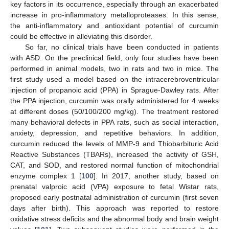
key factors in its occurrence, especially through an exacerbated
increase in pro-inflammatory metalloproteases. In this sense,
the anti-inflammatory and antioxidant potential of curcumin
could be effective in alleviating this disorder.
So far, no clinical trials have been conducted in patients
with ASD. On the preclinical field, only four studies have been
performed in animal models, two in rats and two in mice. The
first study used a model based on the intracerebroventricular
injection of propanoic acid (PPA) in Sprague-Dawley rats. After
the PPA injection, curcumin was orally administered for 4 weeks
at different doses (50/100/200 mg/kg). The treatment restored
many behavioral defects in PPA rats, such as social interaction,
anxiety, depression, and repetitive behaviors. In addition,
curcumin reduced the levels of MMP-9 and Thiobarbituric Acid
Reactive Substances (TBARs), increased the activity of GSH,
CAT, and SOD, and restored normal function of mitochondrial
enzyme complex 1 [
100
]. In 2017, another study, based on
prenatal valproic acid (VPA) exposure to fetal Wistar rats,
proposed early postnatal administration of curcumin (first seven
days after birth). This approach was reported to restore
oxidative stress deficits and the abnormal body and brain weight