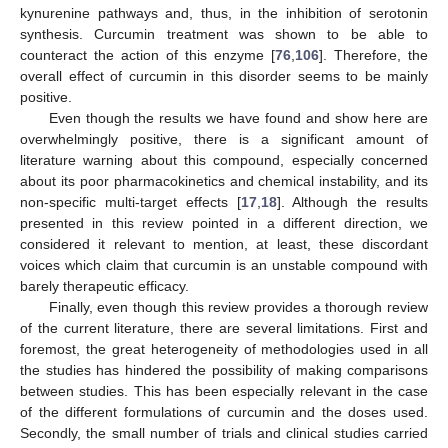
kynurenine pathways and, thus, in the inhibition of serotonin
synthesis. Curcumin treatment was shown to be able to
counteract the action of this enzyme [
76
,
106
]. Therefore, the
overall effect of curcumin in this disorder seems to be mainly
positive.
Even though the results we have found and show here are
overwhelmingly positive, there is a significant amount of
literature warning about this compound, especially concerned
about its poor pharmacokinetics and chemical instability, and its
non-specific multi-target effects [
17
,
18
]. Although the results
presented in this review pointed in a different direction, we
considered it relevant to mention, at least, these discordant
voices which claim that curcumin is an unstable compound with
barely therapeutic efficacy.
Finally, even though this review provides a thorough review
of the current literature, there are several limitations. First and
foremost, the great heterogeneity of methodologies used in all
the studies has hindered the possibility of making comparisons
between studies. This has been especially relevant in the case
of the different formulations of curcumin and the doses used.
Secondly, the small number of trials and clinical studies carried