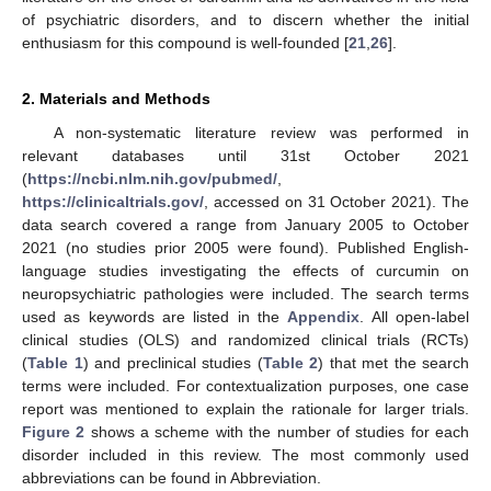
of psychiatric disorders, and to discern whether the initial
enthusiasm for this compound is well-founded [
21
,
26
].
2. Materials and Methods
A non-systematic literature review was performed in
relevant databases until 31st October 2021
(
https://ncbi.nlm.nih.gov/pubmed/
,
https://clinicaltrials.gov/
, accessed on 31 October 2021). The
data search covered a range from January 2005 to October
2021 (no studies prior 2005 were found). Published English-
language studies investigating the effects of curcumin on
neuropsychiatric pathologies were included. The search terms
used as keywords are listed in the
Appendix
. All open-label
clinical studies (OLS) and randomized clinical trials (RCTs)
(
Table 1
) and preclinical studies (
Table 2
) that met the search
terms were included. For contextualization purposes, one case
report was mentioned to explain the rationale for larger trials.
Figure 2
shows a scheme with the number of studies for each
disorder included in this review. The most commonly used
abbreviations can be found in Abbreviation.