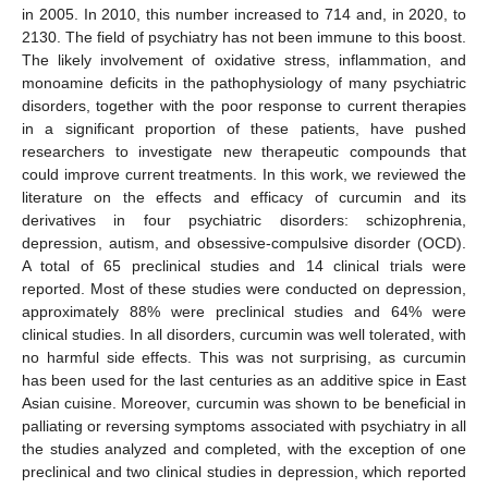
in 2005. In 2010, this number increased to 714 and, in 2020, to
2130. The field of psychiatry has not been immune to this boost.
The likely involvement of oxidative stress, inflammation, and
monoamine deficits in the pathophysiology of many psychiatric
disorders, together with the poor response to current therapies
in a significant proportion of these patients, have pushed
researchers to investigate new therapeutic compounds that
could improve current treatments. In this work, we reviewed the
literature on the effects and efficacy of curcumin and its
derivatives in four psychiatric disorders: schizophrenia,
depression, autism, and obsessive-compulsive disorder (OCD).
A total of 65 preclinical studies and 14 clinical trials were
reported. Most of these studies were conducted on depression,
approximately 88% were preclinical studies and 64% were
clinical studies. In all disorders, curcumin was well tolerated, with
no harmful side effects. This was not surprising, as curcumin
has been used for the last centuries as an additive spice in East
Asian cuisine. Moreover, curcumin was shown to be beneficial in
palliating or reversing symptoms associated with psychiatry in all
the studies analyzed and completed, with the exception of one
preclinical and two clinical studies in depression, which reported