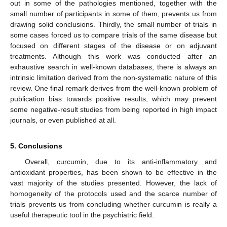
out in some of the pathologies mentioned, together with the
small number of participants in some of them, prevents us from
drawing solid conclusions. Thirdly, the small number of trials in
some cases forced us to compare trials of the same disease but
focused on different stages of the disease or on adjuvant
treatments. Although this work was conducted after an
exhaustive search in well-known databases, there is always an
intrinsic limitation derived from the non-systematic nature of this
review. One final remark derives from the well-known problem of
publication bias towards positive results, which may prevent
some negative-result studies from being reported in high impact
journals, or even published at all.
5. Conclusions
Overall, curcumin, due to its anti-inflammatory and
antioxidant properties, has been shown to be effective in the
vast majority of the studies presented. However, the lack of
homogeneity of the protocols used and the scarce number of
trials prevents us from concluding whether curcumin is really a
useful therapeutic tool in the psychiatric field.