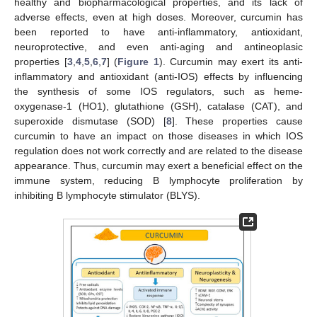
healthy and biopharmacological properties, and its lack of
adverse effects, even at high doses. Moreover, curcumin has
been reported to have anti-inflammatory, antioxidant,
neuroprotective, and even anti-aging and antineoplasic
properties [
3
,
4
,
5
,
6
,
7
] (
Figure 1
). Curcumin may exert its anti-
inflammatory and antioxidant (anti-IOS) effects by influencing
the synthesis of some IOS regulators, such as heme-
oxygenase-1 (HO1), glutathione (GSH), catalase (CAT), and
superoxide dismutase (SOD) [
8
]. These properties cause
curcumin to have an impact on those diseases in which IOS
regulation does not work correctly and are related to the disease
appearance. Thus, curcumin may exert a beneficial effect on the
immune system, reducing B lymphocyte proliferation by
inhibiting B lymphocyte stimulator (BLYS).