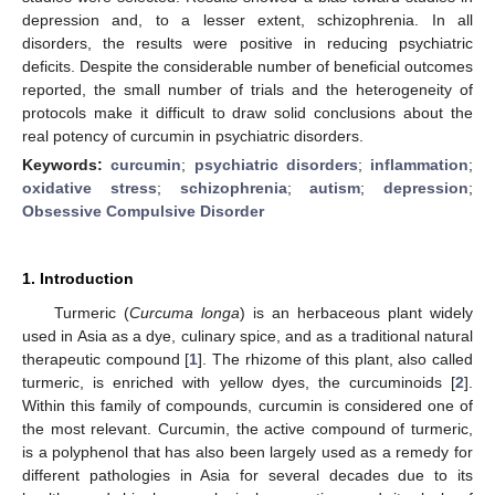
depression and, to a lesser extent, schizophrenia. In all
disorders, the results were positive in reducing psychiatric
deficits. Despite the considerable number of beneficial outcomes
reported, the small number of trials and the heterogeneity of
protocols make it difficult to draw solid conclusions about the
real potency of curcumin in psychiatric disorders.
Keywords:
curcumin
;
psychiatric disorders
;
inflammation
;
oxidative stress
;
schizophrenia
;
autism
;
depression
;
Obsessive Compulsive Disorder
1. Introduction
Turmeric (
Curcuma longa
) is an herbaceous plant widely
used in Asia as a dye, culinary spice, and as a traditional natural
therapeutic compound [
1
]. The rhizome of this plant, also called
turmeric, is enriched with yellow dyes, the curcuminoids [
2
].
Within this family of compounds, curcumin is considered one of
the most relevant. Curcumin, the active compound of turmeric,
is a polyphenol that has also been largely used as a remedy for
different pathologies in Asia for several decades due to its