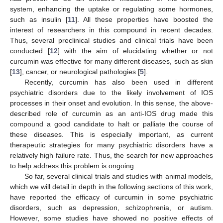
system, enhancing the uptake or regulating some hormones,
such as insulin [
11
]. All these properties have boosted the
interest of researchers in this compound in recent decades.
Thus, several preclinical studies and clinical trials have been
conducted [
12
] with the aim of elucidating whether or not
curcumin was effective for many different diseases, such as skin
[
13
], cancer, or neurological pathologies [
5
].
Recently, curcumin has also been used in different
psychiatric disorders due to the likely involvement of IOS
processes in their onset and evolution. In this sense, the above-
described role of curcumin as an anti-IOS drug made this
compound a good candidate to halt or palliate the course of
these diseases. This is especially important, as current
therapeutic strategies for many psychiatric disorders have a
relatively high failure rate. Thus, the search for new approaches
to help address this problem is ongoing.
So far, several clinical trials and studies with animal models,
which we will detail in depth in the following sections of this work,
have reported the efficacy of curcumin in some psychiatric
disorders, such as depression, schizophrenia, or autism.
However, some studies have showed no positive effects of