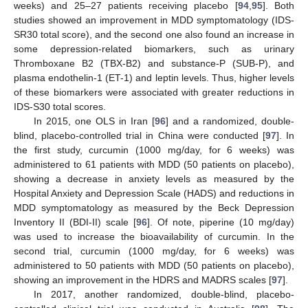
weeks) and 25–27 patients receiving placebo [
94
,
95
]. Both
studies showed an improvement in MDD symptomatology (IDS-
SR30 total score), and the second one also found an increase in
some depression-related biomarkers, such as urinary
Thromboxane B2 (TBX-B2) and substance-P (SUB-P), and
plasma endothelin-1 (ET-1) and leptin levels. Thus, higher levels
of these biomarkers were associated with greater reductions in
IDS-S30 total scores.
In 2015, one OLS in Iran [
96
] and a randomized, double-
blind, placebo-controlled trial in China were conducted [
97
]. In
the first study, curcumin (1000 mg/day, for 6 weeks) was
administered to 61 patients with MDD (50 patients on placebo),
showing a decrease in anxiety levels as measured by the
Hospital Anxiety and Depression Scale (HADS) and reductions in
MDD symptomatology as measured by the Beck Depression
Inventory II (BDI-II) scale [
96
]. Of note, piperine (10 mg/day)
was used to increase the bioavailability of curcumin. In the
second trial, curcumin (1000 mg/day, for 6 weeks) was
administered to 50 patients with MDD (50 patients on placebo),
showing an improvement in the HDRS and MADRS scales [
97
].
In 2017, another randomized, double-blind, placebo-