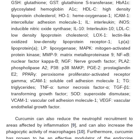
GSH: glutathione; GST: glutathione S-transferase; HbA1c:
glycosylated hemoglobin A1c; HDL-C: high density
lipoprotein cholesterol; HO-1: heme-oxygenase-1; ICAM-1:
intercellular adhesion molecule-1; IL: interleukin; iNOS:
inducible nitric oxide synthase; IL-10: Interleukin-10; LDL-C:
low density lipoprotein cholesterol; LOX-1: lectin-like
oxidized low-density lipoprotein receptor-1; Lp(a):
lipoprotein(a); LP: lipoxygenase; MAPK: mitogen-activated
protein kinase; MMP-9: matrix metalloproteinase 9; NF-κB:
nuclear factor kappa-B; NGF: Nerve growth factor; PLA2:
phospholipase A2; P38: p38 MAKP; PGE-2: prostaglandin
E2; PPARγ: peroxisome proliferator-activated receptor
gamma; sCAM-1: soluble cell adhesion molecule 1; TG:
triglycerides; TNF-α: tumor necrosis factor-α; TGF-β1:
transforming growth factor; SOD: superoxide dismutase;
VCAM-1: vascular cell adhesion molecule-1; VEGF: vascular
endothelial growth factor.
Curcumin can also reduce the neutrophil recruitment to
areas affected by inflammation [
9
], and can also increase the
phagocytic activity of macrophages [
10
]. Furthermore, curcumin
has proven to be an effective modulator of the endocrine