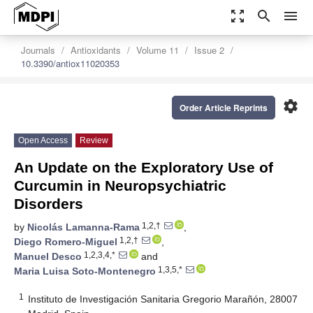
zoom_out_map
search
menu
Journals
Antioxidants
Volume 11
Issue 2
10.3390/antiox11020353
settings
Order Article Reprints
Open Access
Review
An Update on the Exploratory Use of
Curcumin in Neuropsychiatric
Disorders
1,2,†
by
Nicolás Lamanna-Rama
,
1,2,†
Diego Romero-Miguel
,
1,2,3,4,*
Manuel Desco
and
1,3,5,*
Maria Luisa Soto-Montenegro
1
Instituto de Investigación Sanitaria Gregorio Marañón, 28007