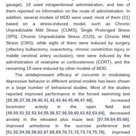
gavage), 19 used intraperitoneal administration, and two of
them reported no information on the route of administration. In
addition, several models of MDD were used, most of them (21)
based on a stress-induced model, such as Chronic
Unpredictable Mild Stress (CUMS), Single Prolonged Stress
(SPS), Chronic Unpredictable Stress (CUS), or Chronic Mild
Stress (CMS), while eight of them were induced by surgery
(olfactory bulbectomy, ovarectomy, chronic constriction injury or
middle cerebral artery occlusion), nine were induced by the
administration of reserpine or corticosterone (CORT), and the
remaining 19 were induced by other models of MDD.
The antidepressant efficacy of curcumin in modulating
depressive behavior in different animal models has been shown
in a large number of behavioral studies. Most of the studies
reported improved performance in the forced swimming test
[
35
,
36
,
37
,
38
,
39
,
40
,
41
,
42
,
43
,
44
,
45
,
46
,
47
,
48
], increased
locomotor activity in the open field test
[
49
,
50
,
51
,
52
,
53
,
54
,
55
,
56
,
57
,
58
,
59
,
60
,
61
,
62
,
63
,
64
], decreased
anxiety in the elevated plus maze test [
57
,
59
,
64
,
65
,
66
],
improved anhedonia in the sucrose preference test
[
51
,
52
,
54
,
56
,
58
,
62
,
67
,
68
,
69
,
70
,
71
,
72
,
73
,
74
,
75
,
76
], improved