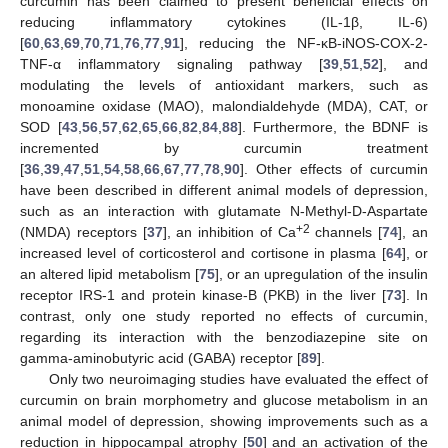
curcumin has been claimed to present beneficial effects on
reducing inflammatory cytokines (IL-1β, IL-6)
[
60
,
63
,
69
,
70
,
71
,
76
,
77
,
91
], reducing the NF-κB-iNOS-COX-2-
TNF-α inflammatory signaling pathway [
39
,
51
,
52
], and
modulating the levels of antioxidant markers, such as
monoamine oxidase (MAO), malondialdehyde (MDA), CAT, or
SOD [
43
,
56
,
57
,
62
,
65
,
66
,
82
,
84
,
88
]. Furthermore, the BDNF is
incremented by curcumin treatment
[
36
,
39
,
47
,
51
,
54
,
58
,
66
,
67
,
77
,
78
,
90
]. Other effects of curcumin
have been described in different animal models of depression,
such as an interaction with glutamate N-Methyl-D-Aspartate
+2
(NMDA) receptors [
37
], an inhibition of Ca
channels [
74
], an
increased level of corticosterol and cortisone in plasma [
64
], or
an altered lipid metabolism [
75
], or an upregulation of the insulin
receptor IRS-1 and protein kinase-B (PKB) in the liver [
73
]. In
contrast, only one study reported no effects of curcumin,
regarding its interaction with the benzodiazepine site on
gamma-aminobutyric acid (GABA) receptor [
89
].
Only two neuroimaging studies have evaluated the effect of
curcumin on brain morphometry and glucose metabolism in an
animal model of depression, showing improvements such as a
reduction in hippocampal atrophy [
50
] and an activation of the