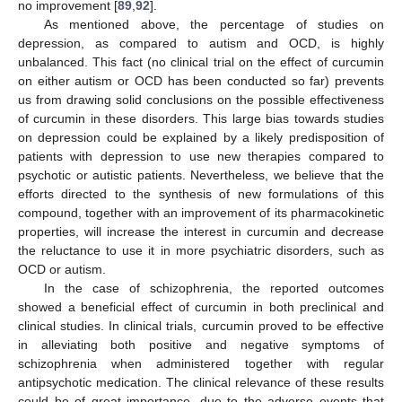
no improvement [
89
,
92
].
As mentioned above, the percentage of studies on
depression, as compared to autism and OCD, is highly
unbalanced. This fact (no clinical trial on the effect of curcumin
on either autism or OCD has been conducted so far) prevents
us from drawing solid conclusions on the possible effectiveness
of curcumin in these disorders. This large bias towards studies
on depression could be explained by a likely predisposition of
patients with depression to use new therapies compared to
psychotic or autistic patients. Nevertheless, we believe that the
efforts directed to the synthesis of new formulations of this
compound, together with an improvement of its pharmacokinetic
properties, will increase the interest in curcumin and decrease
the reluctance to use it in more psychiatric disorders, such as
OCD or autism.
In the case of schizophrenia, the reported outcomes
showed a beneficial effect of curcumin in both preclinical and
clinical studies. In clinical trials, curcumin proved to be effective
in alleviating both positive and negative symptoms of
schizophrenia when administered together with regular
antipsychotic medication. The clinical relevance of these results
could be of great importance, due to the adverse events that