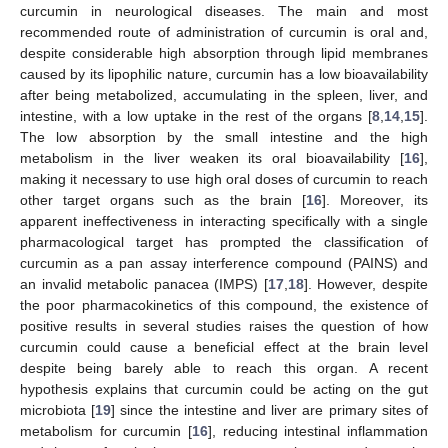
curcumin in neurological diseases. The main and most
recommended route of administration of curcumin is oral and,
despite considerable high absorption through lipid membranes
caused by its lipophilic nature, curcumin has a low bioavailability
after being metabolized, accumulating in the spleen, liver, and
intestine, with a low uptake in the rest of the organs [
8
,
14
,
15
].
The low absorption by the small intestine and the high
metabolism in the liver weaken its oral bioavailability [
16
],
making it necessary to use high oral doses of curcumin to reach
other target organs such as the brain [
16
]. Moreover, its
apparent ineffectiveness in interacting specifically with a single
pharmacological target has prompted the classification of
curcumin as a pan assay interference compound (PAINS) and
an invalid metabolic panacea (IMPS) [
17
,
18
]. However, despite
the poor pharmacokinetics of this compound, the existence of
positive results in several studies raises the question of how
curcumin could cause a beneficial effect at the brain level
despite being barely able to reach this organ. A recent
hypothesis explains that curcumin could be acting on the gut
microbiota [
19
] since the intestine and liver are primary sites of
metabolism for curcumin [
16
], reducing intestinal inflammation