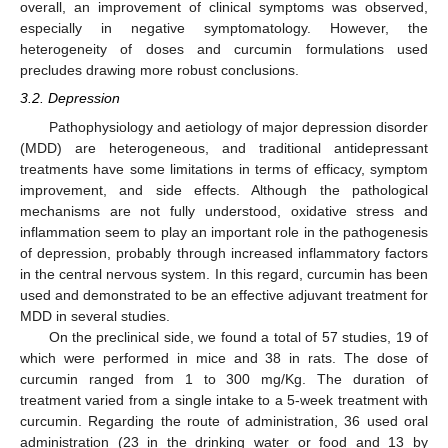
overall, an improvement of clinical symptoms was observed,
especially in negative symptomatology. However, the
heterogeneity of doses and curcumin formulations used
precludes drawing more robust conclusions.
3.2. Depression
Pathophysiology and aetiology of major depression disorder
(MDD) are heterogeneous, and traditional antidepressant
treatments have some limitations in terms of efficacy, symptom
improvement, and side effects. Although the pathological
mechanisms are not fully understood, oxidative stress and
inflammation seem to play an important role in the pathogenesis
of depression, probably through increased inflammatory factors
in the central nervous system. In this regard, curcumin has been
used and demonstrated to be an effective adjuvant treatment for
MDD in several studies.
On the preclinical side, we found a total of 57 studies, 19 of
which were performed in mice and 38 in rats. The dose of
curcumin ranged from 1 to 300 mg/Kg. The duration of
treatment varied from a single intake to a 5-week treatment with
curcumin. Regarding the route of administration, 36 used oral
administration (23 in the drinking water or food and 13 by