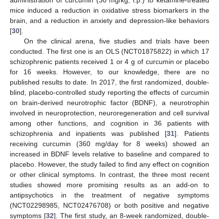
administration of curcumin (30 mg/kg, i.p.) to ketamine-treated
mice induced a reduction in oxidative stress biomarkers in the
brain, and a reduction in anxiety and depression-like behaviors
[
30
].
On the clinical arena, five studies and trials have been
conducted. The first one is an OLS (NCT01875822) in which 17
schizophrenic patients received 1 or 4 g of curcumin or placebo
for 16 weeks. However, to our knowledge, there are no
published results to date. In 2017, the first randomized, double-
blind, placebo-controlled study reporting the effects of curcumin
on brain-derived neurotrophic factor (BDNF), a neurotrophin
involved in neuroprotection, neuroregeneration and cell survival
among other functions, and cognition in 36 patients with
schizophrenia and inpatients was published [
31
]. Patients
receiving curcumin (360 mg/day for 8 weeks) showed an
increased in BDNF levels relative to baseline and compared to
placebo. However, the study failed to find any effect on cognition
or other clinical symptoms. In contrast, the three most recent
studies showed more promising results as an add-on to
antipsychotics in the treatment of negative symptoms
(NCT02298985, NCT02476708) or both positive and negative
symptoms [
32
]. The first study, an 8-week randomized, double-