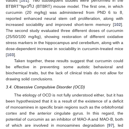
values [
101
]. Two subsequent studies were performed in the
+
tf
BTBRT
ltpr3
/J (BTBRT) mouse model. The first one, in which
curcumin (20 mg/kg) was administered from PND 6 to 8,
reported enhanced neural stem cell proliferation, along with
increased sociability and improved short-term memory [
102
].
The second study evaluated three different doses of curcumin
(25/50/100 mg/kg), showing restoration of different oxidative
stress markers in the hippocampus and cerebellum, along with a
dose-dependent increase in sociability in curcumin-treated mice
[
103
].
Taken together, these results suggest that curcumin could
be effective in preventing some autistic behavioral and
biochemical traits, but the lack of clinical trials do not allow for
drawing solid conclusions.
3.4. Obsessive Compulsive Disorder (OCD)
The etiology of OCD is not fully understood either, but it has
been hypothesized that it is a result of the existence of a deficit
of monoamines in specific brain regions such as the orbitofrontal
cortex and the anterior cingulate gyrus. In this regard, the
potential of curcumin as an inhibitor of MAO-A and MAO-B, both
of which are involved in monoamines degradation [
97
], led