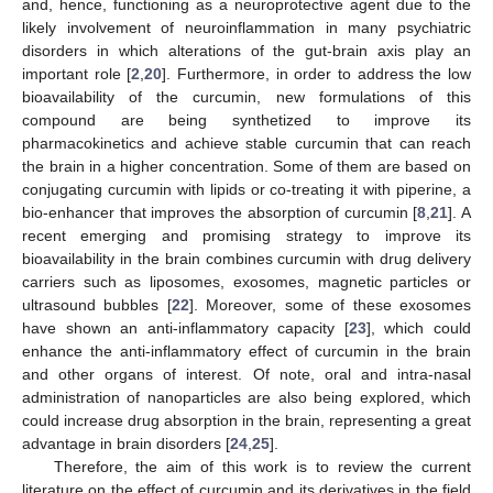
and, hence, functioning as a neuroprotective agent due to the
likely involvement of neuroinflammation in many psychiatric
disorders in which alterations of the gut-brain axis play an
important role [
2
,
20
]. Furthermore, in order to address the low
bioavailability of the curcumin, new formulations of this
compound are being synthetized to improve its
pharmacokinetics and achieve stable curcumin that can reach
the brain in a higher concentration. Some of them are based on
conjugating curcumin with lipids or co-treating it with piperine, a
bio-enhancer that improves the absorption of curcumin [
8
,
21
]. A
recent emerging and promising strategy to improve its
bioavailability in the brain combines curcumin with drug delivery
carriers such as liposomes, exosomes, magnetic particles or
ultrasound bubbles [
22
]. Moreover, some of these exosomes
have shown an anti-inflammatory capacity [
23
], which could
enhance the anti-inflammatory effect of curcumin in the brain
and other organs of interest. Of note, oral and intra-nasal
administration of nanoparticles are also being explored, which
could increase drug absorption in the brain, representing a great
advantage in brain disorders [
24
,
25
].
Therefore, the aim of this work is to review the current
literature on the effect of curcumin and its derivatives in the field