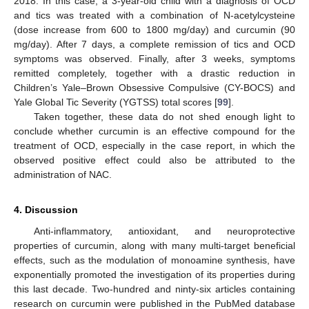
2018. In this case, a 3-year-old child with a diagnosis of OCD
and tics was treated with a combination of N-acetylcysteine
(dose increase from 600 to 1800 mg/day) and curcumin (90
mg/day). After 7 days, a complete remission of tics and OCD
symptoms was observed. Finally, after 3 weeks, symptoms
remitted completely, together with a drastic reduction in
Children’s Yale–Brown Obsessive Compulsive (CY-BOCS) and
Yale Global Tic Severity (YGTSS) total scores [
99
].
Taken together, these data do not shed enough light to
conclude whether curcumin is an effective compound for the
treatment of OCD, especially in the case report, in which the
observed positive effect could also be attributed to the
administration of NAC.
4. Discussion
Anti-inflammatory, antioxidant, and neuroprotective
properties of curcumin, along with many multi-target beneficial
effects, such as the modulation of monoamine synthesis, have
exponentially promoted the investigation of its properties during
this last decade. Two-hundred and ninty-six articles containing
research on curcumin were published in the PubMed database