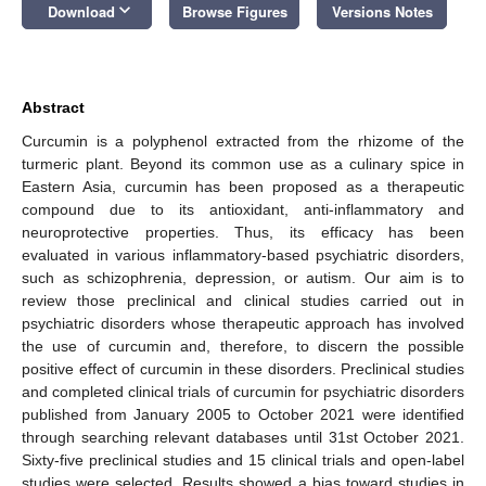
keyboard_arrow_down
Download
Browse Figures
Versions Notes
Abstract
Curcumin is a polyphenol extracted from the rhizome of the
turmeric plant. Beyond its common use as a culinary spice in
Eastern Asia, curcumin has been proposed as a therapeutic
compound due to its antioxidant, anti-inflammatory and
neuroprotective properties. Thus, its efficacy has been
evaluated in various inflammatory-based psychiatric disorders,
such as schizophrenia, depression, or autism. Our aim is to
review those preclinical and clinical studies carried out in
psychiatric disorders whose therapeutic approach has involved
the use of curcumin and, therefore, to discern the possible
positive effect of curcumin in these disorders. Preclinical studies
and completed clinical trials of curcumin for psychiatric disorders
published from January 2005 to October 2021 were identified
through searching relevant databases until 31st October 2021.
Sixty-five preclinical studies and 15 clinical trials and open-label
studies were selected. Results showed a bias toward studies in