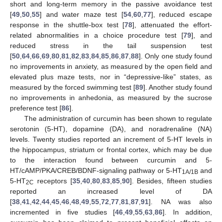
short and long-term memory in the passive avoidance test
[
49
,
50
,
55
] and water maze test [
54
,
60
,
77
], reduced escape
response in the shuttle-box test [
78
], attenuated the effort-
related abnormalities in a choice procedure test [
79
], and
reduced stress in the tail suspension test
[
50
,
64
,
66
,
69
,
80
,
81
,
82
,
83
,
84
,
85
,
86
,
87
,
88
]. Only one study found
no improvements in anxiety, as measured by the open field and
elevated plus maze tests, nor in “depressive-like” states, as
measured by the forced swimming test [
89
]. Another study found
no improvements in anhedonia, as measured by the sucrose
preference test [
86
].
The administration of curcumin has been shown to regulate
serotonin (5-HT), dopamine (DA), and noradrenaline (NA)
levels. Twenty studies reported an increment of 5-HT levels in
the hippocampus, striatum or frontal cortex, which may be due
to the interaction found between curcumin and 5-
HT/cAMP/PKA/CREB/BDNF-signaling pathway or 5-HT
and
1A/1B
5-HT
receptors [
35
,
40
,
80
,
83
,
85
,
90
]. Besides, fifteen studies
2C
reported an increased level of DA
[
38
,
41
,
42
,
44
,
45
,
46
,
48
,
49
,
55
,
72
,
77
,
81
,
87
,
91
]. NA was also
incremented in five studies [
46
,
49
,
55
,
63
,
86
]. In addition,