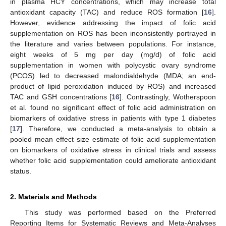
in plasma HCY concentrations, which may increase total
antioxidant capacity (TAC) and reduce ROS formation [
16
].
However, evidence addressing the impact of folic acid
supplementation on ROS has been inconsistently portrayed in
the literature and varies between populations. For instance,
eight weeks of 5 mg per day (mg/d) of folic acid
supplementation in women with polycystic ovary syndrome
(PCOS) led to decreased malondialdehyde (MDA; an end-
product of lipid peroxidation induced by ROS) and increased
TAC and GSH concentrations [
16
]. Contrastingly, Wotherspoon
et al. found no significant effect of folic acid administration on
biomarkers of oxidative stress in patients with type 1 diabetes
[
17
]. Therefore, we conducted a meta-analysis to obtain a
pooled mean effect size estimate of folic acid supplementation
on biomarkers of oxidative stress in clinical trials and assess
whether folic acid supplementation could ameliorate antioxidant
status.
2. Materials and Methods
This study was performed based on the Preferred
Reporting Items for Systematic Reviews and Meta-Analyses