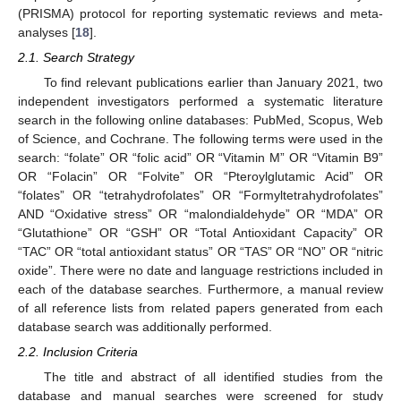
(PRISMA) protocol for reporting systematic reviews and meta-
analyses [
18
].
2.1. Search Strategy
To find relevant publications earlier than January 2021, two
independent investigators performed a systematic literature
search in the following online databases: PubMed, Scopus, Web
of Science, and Cochrane. The following terms were used in the
search: “folate” OR “folic acid” OR “Vitamin M” OR “Vitamin B9”
OR “Folacin” OR “Folvite” OR “Pteroylglutamic Acid” OR
“folates” OR “tetrahydrofolates” OR “Formyltetrahydrofolates”
AND “Oxidative stress” OR “malondialdehyde” OR “MDA” OR
“Glutathione” OR “GSH” OR “Total Antioxidant Capacity” OR
“TAC” OR “total antioxidant status” OR “TAS” OR “NO” OR “nitric
oxide”. There were no date and language restrictions included in
each of the database searches. Furthermore, a manual review
of all reference lists from related papers generated from each
database search was additionally performed.
2.2. Inclusion Criteria
The title and abstract of all identified studies from the
database and manual searches were screened for study