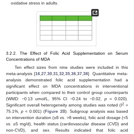
oxidative stress in adults.
3.2.2. The Effect of Folic Acid Supplementation on Serum
Concentrations of MDA
Ten effect sizes from nine studies were included in this
meta-analysis [
16
,
27
,
30
,
31
,
32
,
35
,
36
,
37
,
38
]. Quantitative meta-
analysis demonstrated folic acid supplementation had a
significant effect on MDA concentrations in interventional
participants when compared to their control group counterparts
(WMD: −0.13 umol/L, 95% CI −0.24 to −0.02,
p
= 0.020).
2
Significant overall heterogeneity among studies was noted (I
=
75.1%,
p
< 0.001) (
Figure 2
B). Subgroup analysis was based
on intervention duration (≤8 vs. >8 weeks), folic acid dosage (<5
vs. ≥5 mg/d), health status (cardiovascular disease (CVD) and
non-CVD), and sex. Results indicated that folic acid