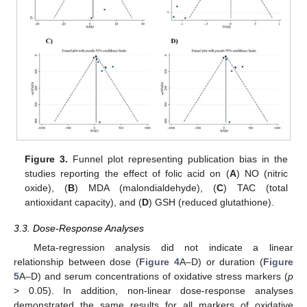
Figure 3.
Funnel plot representing publication bias in the
studies reporting the effect of folic acid on (
A
) NO (nitric
oxide), (
B
) MDA (malondialdehyde), (
C
) TAC (total
antioxidant capacity), and (
D
) GSH (reduced glutathione).
3.3. Dose-Response Analyses
Meta-regression analysis did not indicate a linear
relationship between dose (
Figure 4
A–D) or duration (
Figure
5
A–D) and serum concentrations of oxidative stress markers (
p
> 0.05). In addition, non-linear dose-response analyses
demonstrated the same results for all markers of oxidative