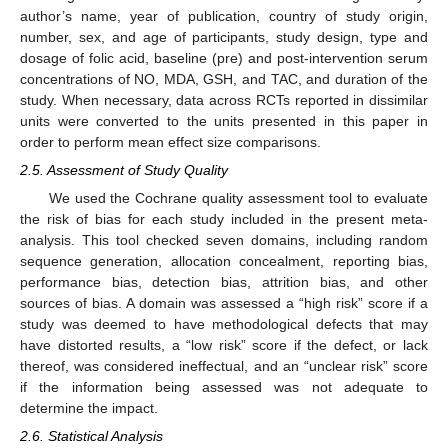
author’s name, year of publication, country of study origin,
number, sex, and age of participants, study design, type and
dosage of folic acid, baseline (pre) and post-intervention serum
concentrations of NO, MDA, GSH, and TAC, and duration of the
study. When necessary, data across RCTs reported in dissimilar
units were converted to the units presented in this paper in
order to perform mean effect size comparisons.
2.5. Assessment of Study Quality
We used the Cochrane quality assessment tool to evaluate
the risk of bias for each study included in the present meta-
analysis. This tool checked seven domains, including random
sequence generation, allocation concealment, reporting bias,
performance bias, detection bias, attrition bias, and other
sources of bias. A domain was assessed a “high risk” score if a
study was deemed to have methodological defects that may
have distorted results, a “low risk” score if the defect, or lack
thereof, was considered ineffectual, and an “unclear risk” score
if the information being assessed was not adequate to
determine the impact.
2.6. Statistical Analysis