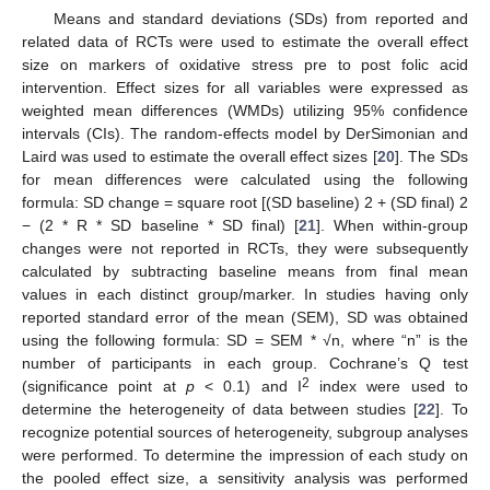
Means and standard deviations (SDs) from reported and
related data of RCTs were used to estimate the overall effect
size on markers of oxidative stress pre to post folic acid
intervention. Effect sizes for all variables were expressed as
weighted mean differences (WMDs) utilizing 95% confidence
intervals (CIs). The random-effects model by DerSimonian and
Laird was used to estimate the overall effect sizes [
20
]. The SDs
for mean differences were calculated using the following
formula: SD change = square root [(SD baseline) 2 + (SD final) 2
− (2 * R * SD baseline * SD final) [
21
]. When within-group
changes were not reported in RCTs, they were subsequently
calculated by subtracting baseline means from final mean
values in each distinct group/marker. In studies having only
reported standard error of the mean (SEM), SD was obtained
using the following formula: SD = SEM * √n, where “n” is the
number of participants in each group. Cochrane’s Q test
2
(significance point at
p
< 0.1) and I
index were used to
determine the heterogeneity of data between studies [
22
]. To
recognize potential sources of heterogeneity, subgroup analyses
were performed. To determine the impression of each study on
the pooled effect size, a sensitivity analysis was performed