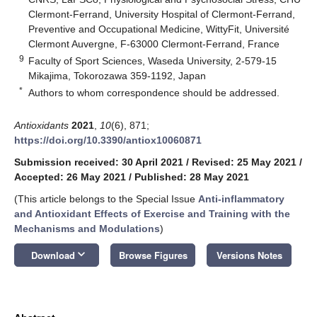
Clermont-Ferrand, University Hospital of Clermont-Ferrand,
Preventive and Occupational Medicine, WittyFit, Université
Clermont Auvergne, F-63000 Clermont-Ferrand, France
9
Faculty of Sport Sciences, Waseda University, 2-579-15
Mikajima, Tokorozawa 359-1192, Japan
*
Authors to whom correspondence should be addressed.
Antioxidants
2021
,
10
(6), 871;
https://doi.org/10.3390/antiox10060871
Submission received: 30 April 2021
/
Revised: 25 May 2021
/
Accepted: 26 May 2021
/
Published: 28 May 2021
(This article belongs to the Special Issue
Anti-inflammatory
and Antioxidant Effects of Exercise and Training with the
Mechanisms and Modulations
)
keyboard_arrow_down
Download
Browse Figures
Versions Notes