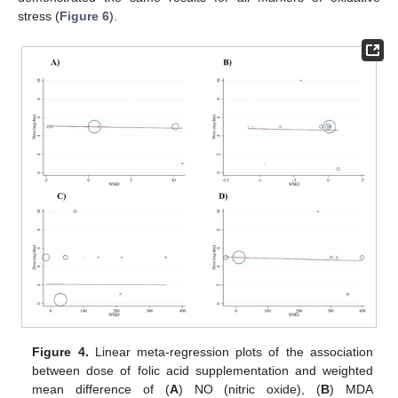
stress (
Figure 6
).
Figure 4.
Linear meta-regression plots of the association
between dose of folic acid supplementation and weighted
mean difference of (
A
) NO (nitric oxide), (
B
) MDA