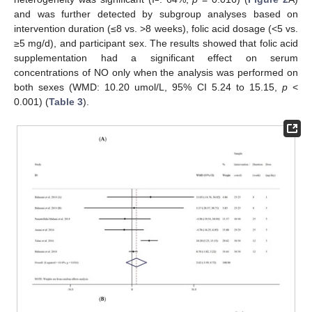
and was further detected by subgroup analyses based on
intervention duration (≤8 vs. >8 weeks), folic acid dosage (<5 vs.
≥5 mg/d), and participant sex. The results showed that folic acid
supplementation had a significant effect on serum
concentrations of NO only when the analysis was performed on
both sexes (WMD: 10.20 umol/L, 95% CI 5.24 to 15.15,
p
<
0.001) (
Table 3
).