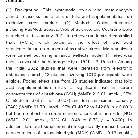
Abstract
(1) Background: This systematic review and meta-analysis
aimed to assess the effects of folic acid supplementation on
oxidative stress markers. (2) Methods: Online database
including PubMed, Scopus, Web of Science, and Cochrane were
searched up to January 2021, to retrieve randomized controlled
trials (RCTs) which examined the effect of folic acid
supplementation on markers of oxidative stress. Meta-analyses
2
were carried out using a random-effects model. I
index was
used to evaluate the heterogeneity of RCTs. (3) Results: Among
the initial 2322 studies that were identified from electronic
databases search, 13 studies involving 1013 participants were
eligible. Pooled effect size from 13 studies indicated that folic
acid supplementation elicits a significant rise in serum
concentrations of glutathione (GSH) (WMD: 219.01 umol/L, 95%
CI 59.30 to 378.71,
p
= 0.007) and total antioxidant capacity
(TAC) (WMD: 91.70 umol/L, 95% CI 40.52 to 142.88,
p
< 0.001)
but has no effect on serum concentrations of nitric oxide (NO)
(WMD: 2.61 umol/L, 95% CI −3.48 to 8.72,
p
= 0.400). In
addition, folic acid supplementation significantly reduced serum
concentrations of malondialdehyde (MDA) (WMD: −0.13 umol/L,