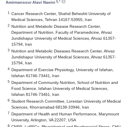
5,*
Amirmansour Alavi Naeini
1
Cancer Research Center, Shahid Beheshti University of
Medical Sciences, Tehran 14167-53955, Iran
2
Nutrition and Metabolic Disease Research Center,
Department of Nutrition, Faculty of Paramedicine, Ahvaz
Jundishapur University of Medical Sciences, Ahvaz 61357-
15794, Iran
3
Nutrition and Metabolic Diseases Research Center, Ahvaz
Jundishapur University of Medical Sciences, Ahvaz 61357-
15794, Iran
4
Department of Exercise Physiology, University of Isfahan,
Isfahan 81746-73441, Iran
5
Department of Community Nutrition, School of Nutrition and
Food Science, Isfahan University of Medical Sciences,
Isfahan 81746-73461, Iran
6
Student Research Committee, Lorestan University of Medical
Sciences, Khorramabad 68138-33946, Iran
7
Department of Health and Human Performance, Marymount
University, Arlington, VA 22207, USA
8
CNRS, LaPSCo, Physiological and Psychosocial Stress, CHU