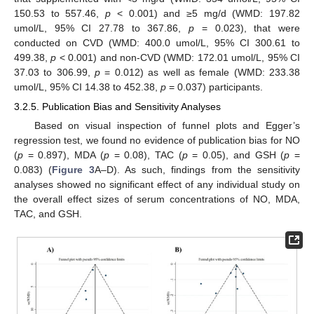
150.53 to 557.46,
p
< 0.001) and ≥5 mg/d (WMD: 197.82
umol/L, 95% CI 27.78 to 367.86,
p
= 0.023), that were
conducted on CVD (WMD: 400.0 umol/L, 95% CI 300.61 to
499.38,
p
< 0.001) and non-CVD (WMD: 172.01 umol/L, 95% CI
37.03 to 306.99,
p
= 0.012) as well as female (WMD: 233.38
umol/L, 95% CI 14.38 to 452.38,
p
= 0.037) participants.
3.2.5. Publication Bias and Sensitivity Analyses
Based on visual inspection of funnel plots and Egger’s
regression test, we found no evidence of publication bias for NO
(
p
= 0.897), MDA (
p
= 0.08), TAC (
p
= 0.05), and GSH (
p
=
0.083) (
Figure 3
A–D). As such, findings from the sensitivity
analyses showed no significant effect of any individual study on
the overall effect sizes of serum concentrations of NO, MDA,
TAC, and GSH.