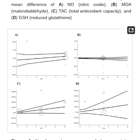
mean difference of
A
) NO (nitric oxide), (
B
) MDA
(malondialdehyde), (
C
) TAC (total antioxidant capacity), and
(
D
) GSH (reduced glutathione).