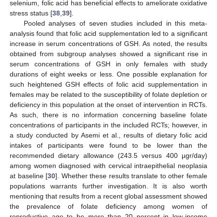
selenium, folic acid has beneficial effects to ameliorate oxidative
stress status [
38
,
39
].
Pooled analyses of seven studies included in this meta-
analysis found that folic acid supplementation led to a significant
increase in serum concentrations of GSH. As noted, the results
obtained from subgroup analyses showed a significant rise in
serum concentrations of GSH in only females with study
durations of eight weeks or less. One possible explanation for
such heightened GSH effects of folic acid supplementation in
females may be related to the susceptibility of folate depletion or
deficiency in this population at the onset of intervention in RCTs.
As such, there is no information concerning baseline folate
concentrations of participants in the included RCTs; however, in
a study conducted by Asemi et al., results of dietary folic acid
intakes of participants were found to be lower than the
recommended dietary allowance (243.5 versus 400 µgr/day)
among women diagnosed with cervical intraepithelial neoplasia
at baseline [
30
]. Whether these results translate to other female
populations warrants further investigation. It is also worth
mentioning that results from a recent global assessment showed
the prevalence of folate deficiency among women of
reproductive age to be more than 20 percent in low-income