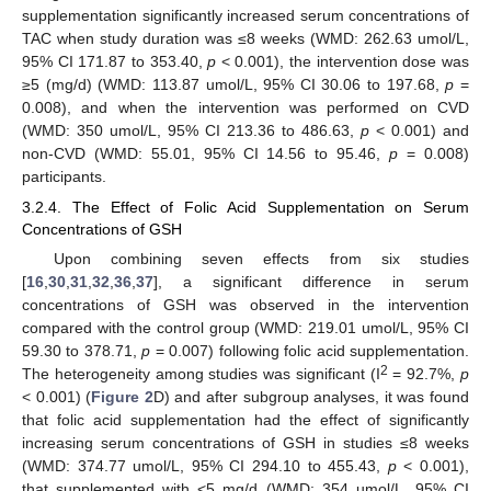
supplementation significantly increased serum concentrations of
TAC when study duration was ≤8 weeks (WMD: 262.63 umol/L,
95% CI 171.87 to 353.40,
p
< 0.001), the intervention dose was
≥5 (mg/d) (WMD: 113.87 umol/L, 95% CI 30.06 to 197.68,
p
=
0.008), and when the intervention was performed on CVD
(WMD: 350 umol/L, 95% CI 213.36 to 486.63,
p
< 0.001) and
non-CVD (WMD: 55.01, 95% CI 14.56 to 95.46,
p
= 0.008)
participants.
3.2.4. The Effect of Folic Acid Supplementation on Serum
Concentrations of GSH
Upon combining seven effects from six studies
[
16
,
30
,
31
,
32
,
36
,
37
], a significant difference in serum
concentrations of GSH was observed in the intervention
compared with the control group (WMD: 219.01 umol/L, 95% CI
59.30 to 378.71,
p
= 0.007) following folic acid supplementation.
2
The heterogeneity among studies was significant (I
= 92.7%,
p
< 0.001) (
Figure 2
D) and after subgroup analyses, it was found
that folic acid supplementation had the effect of significantly
increasing serum concentrations of GSH in studies ≤8 weeks
(WMD: 374.77 umol/L, 95% CI 294.10 to 455.43,
p
< 0.001),
that supplemented with <5 mg/d (WMD: 354 umol/L, 95% CI