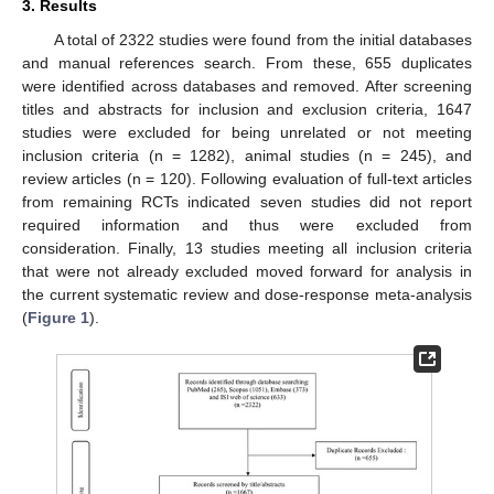
3. Results
A total of 2322 studies were found from the initial databases
and manual references search. From these, 655 duplicates
were identified across databases and removed. After screening
titles and abstracts for inclusion and exclusion criteria, 1647
studies were excluded for being unrelated or not meeting
inclusion criteria (n = 1282), animal studies (n = 245), and
review articles (n = 120). Following evaluation of full-text articles
from remaining RCTs indicated seven studies did not report
required information and thus were excluded from
consideration. Finally, 13 studies meeting all inclusion criteria
that were not already excluded moved forward for analysis in
the current systematic review and dose-response meta-analysis
(
Figure 1
).