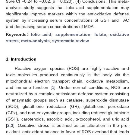
95% CI −0.24 to −0.02,
p
= 0.020). (4) Conclusions: This meta-
analysis study suggests that folic acid supplementation may
significantly improve markers within the antioxidative defense
system by increasing serum concentrations of GSH and TAC
and decreasing serum concentrations of MDA.
Keywords:
folic acid
;
supplementation
;
folate
;
oxidative
stress
;
meta-analysis
;
systematic review
1. Introduction
Reactive oxygen species (ROS) are highly reactive and
toxic molecules produced continuously in the body via the
mitochondrial electron transport chain, oxidative metabolism,
and immune function [
1
]. Under normal conditions, ROS are
neutralized by a complex antioxidant defense system consisting
of enzymatic groups such as catalase, superoxide dismutase
(SOD), glutathione reductase (GR), glutathione peroxidase
(GPx), and non-enzymatic groups, including reduced glutathione
(GSH), carotenoids, ascorbic acid, α-tocopherol, and uric acid
[
2
,
3
]. Oxidative stress is outlined as an alteration in the pro-
oxidant–antioxidant balance in favor of ROS overload that leads