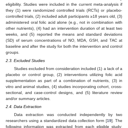
eligibility. Studies were included in the current meta-analysis if
they (1) were randomized controlled trials (RCTs) or placebo-
controlled trials, (2) included adult participants ≥18 years old, (3)
administered oral folic acid alone (e.g., not in combination with
other nutrients), (4) had an intervention duration of at least two
weeks, and (5) reported the means and standard deviations
(SD) of serum concentrations of NO, MDA, GSH, and TAC at
baseline and after the study for both the intervention and control
groups.
2.3. Excluded Studies
Studies excluded from consideration included (1) a lack of a
placebo or control group, (2) interventions utilizing folic acid
supplementation as part of a combination of nutrients, (3) in
vitro and animal studies, (4) studies incorporating cohort, cross-
sectional, and case-control designs, and (5) literature review
and/or summary articles.
2.4. Data Extraction
Data extraction was conducted independently by two
researchers using a standardized data collection form [
19
]. The
following information was extracted from each eligible study: