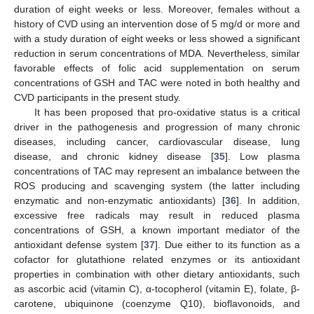
duration of eight weeks or less. Moreover, females without a
history of CVD using an intervention dose of 5 mg/d or more and
with a study duration of eight weeks or less showed a significant
reduction in serum concentrations of MDA. Nevertheless, similar
favorable effects of folic acid supplementation on serum
concentrations of GSH and TAC were noted in both healthy and
CVD participants in the present study.
It has been proposed that pro-oxidative status is a critical
driver in the pathogenesis and progression of many chronic
diseases, including cancer, cardiovascular disease, lung
disease, and chronic kidney disease [
35
]. Low plasma
concentrations of TAC may represent an imbalance between the
ROS producing and scavenging system (the latter including
enzymatic and non-enzymatic antioxidants) [
36
]. In addition,
excessive free radicals may result in reduced plasma
concentrations of GSH, a known important mediator of the
antioxidant defense system [
37
]. Due either to its function as a
cofactor for glutathione related enzymes or its antioxidant
properties in combination with other dietary antioxidants, such
as ascorbic acid (vitamin C), α-tocopherol (vitamin E), folate, β-
carotene, ubiquinone (coenzyme Q10), bioflavonoids, and