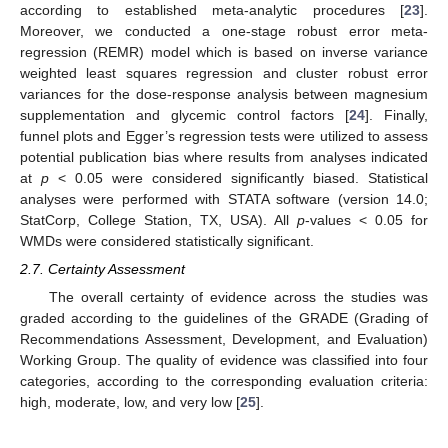
according to established meta-analytic procedures [
23
].
Moreover, we conducted a one-stage robust error meta-
regression (REMR) model which is based on inverse variance
weighted least squares regression and cluster robust error
variances for the dose-response analysis between magnesium
supplementation and glycemic control factors [
24
]. Finally,
funnel plots and Egger’s regression tests were utilized to assess
potential publication bias where results from analyses indicated
at
p
< 0.05 were considered significantly biased. Statistical
analyses were performed with STATA software (version 14.0;
StatCorp, College Station, TX, USA). All
p
-values < 0.05 for
WMDs were considered statistically significant.
2.7. Certainty Assessment
The overall certainty of evidence across the studies was
graded according to the guidelines of the GRADE (Grading of
Recommendations Assessment, Development, and Evaluation)
Working Group. The quality of evidence was classified into four
categories, according to the corresponding evaluation criteria:
high, moderate, low, and very low [
25
].