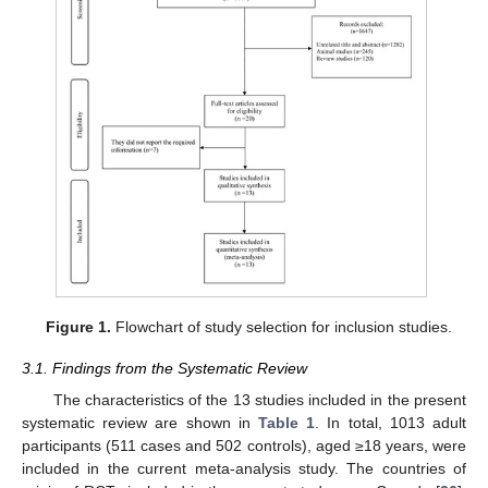
Figure 1.
Flowchart of study selection for inclusion studies.
3.1. Findings from the Systematic Review
The characteristics of the 13 studies included in the present
systematic review are shown in
Table 1
. In total, 1013 adult
participants (511 cases and 502 controls), aged ≥18 years, were
included in the current meta-analysis study. The countries of