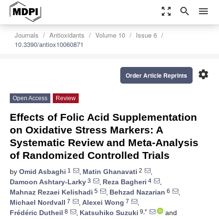
zoom_out_map
search
menu
Journals
Antioxidants
Volume 10
Issue 6
10.3390/antiox10060871
settings
Order Article Reprints
Open Access
Review
Effects of Folic Acid Supplementation
on Oxidative Stress Markers: A
Systematic Review and Meta-Analysis
of Randomized Controlled Trials
1
2
by
Omid Asbaghi
,
Matin Ghanavati
,
3
4
Damoon Ashtary-Larky
,
Reza Bagheri
,
5
6
Mahnaz Rezaei Kelishadi
,
Behzad Nazarian
,
7
7
Michael Nordvall
,
Alexei Wong
,
8
9,*
Frédéric Dutheil
,
Katsuhiko Suzuki
and