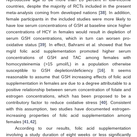
countries, despite the majority of RCTs included in the present
meta-analysis coming from developed nations [
38
]. In addition,
female participants in the included studies were more likely to
have low serum concentrations of GSH at baseline since higher
concentrations of HCY in females would result in depletion of
serum GSH concentrations, which in turn can worsen pro-
oxidative status [
39
]. In effect, Bahrami et al. showed that five
mg/d folic acid supplementation promoted higher serum
concentrations of GSH and TAC among females with
homocysteinemia (>15 µmol/L) in a population otherwise
susceptible to GSH depletion/deficiency [
16
]. It seems
reasonable to assume that GSH increasing effects of folic acid
supplementation in females are due to a degree attributable to a
positive relationship between serum concentration of folate and
estrogen concentrations, which has been proposed to be a
contributory factor to reduce oxidative stress [
40
]. Consistent
with this assumption, two studies have documented estrogen-
increasing properties of folic acid supplementation among
females [
41
,
42
].
According to our results, folic acid supplementation
involving a study duration of eight weeks or less significantly