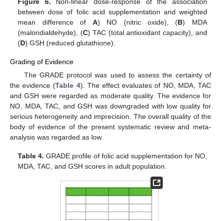
Figure 6.
Non-linear dose-response of the association
between dose of folic acid supplementation and weighted
mean difference of
A
) NO (nitric oxide), (
B
) MDA
(malondialdehyde), (
C
) TAC (total antioxidant capacity), and
(
D
) GSH (reduced glutathione).
Grading of Evidence
The GRADE protocol was used to assess the certainty of
the evidence (
Table 4
). The effect evaluates of NO, MDA, TAC
and GSH were regarded as moderate quality. The evidence for
NO, MDA, TAC, and GSH was downgraded with low quality for
serious heterogeneity and imprecision. The overall quality of the
body of evidence of the present systematic review and meta-
analysis was regarded as low.
Table 4.
GRADE profile of folic acid supplementation for NO,
MDA, TAC, and GSH scores in adult population.