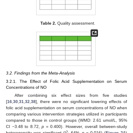
Table 2.
Quality assessment.
3.2. Findings from the Meta-Analysis
3.2.1. The Effect of Folic Acid Supplementation on Serum
Concentrations of NO
After combining six effect sizes from five studies
[
16
,
30
,
31
,
32
,
38
], there were no significant lowering effects of
folic acid supplementation on serum concentrations of NO when
comparing various intervention strategies utilized in participants
compared to those in control groups (WMD: 2.61 umol/L, 95%
CI −3.48 to 8.72,
p
= 0.400). However, overall between-study
2
heterogeneity was significant (I
: 64%,
p
= 0.016) (
Figure 2
A)