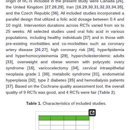
origin of RCTs included in the present study were Canada [
26
],
the United Kingdom [
27
,
28
,
29
], Iran [
16
,
29
,
30
,
31
,
32
,
33
,
34
,
35
],
and the Czech Republic [
36
]. All included studies incorporated a
parallel design that utilized a folic acid dosage between 0.4 and
10 mg/d. Intervention durations across RCTs varied from six to
25 weeks. All selected studies used oral folic acid in various
populations, including healthy individuals [
37
] and in those with
pre-existing morbidities and co-morbidities such as coronary
artery disease [
26
,
27
], high coronary risk [
36
], hyperlipidemia
and hyperhomocysteinemia [
29
], hypercholesterolemic adults
[
33
], overweight and obese women with polycystic ovary
syndrome [
16
], varicocelectomy [
34
], cervical intraepithelial
neoplasia grade 1 [
30
], metabolic syndrome [
31
], endometrial
hyperplasia [
32
], type 2 diabetes [
35
] and hemodialysis patients
[
37
]. Based on the Cochrane quality assessment tool, the overall
quality of 9 RCTs was good, and 4 RCTs were fair (
Table 2
).
Table 1.
Characteristics of included studies.