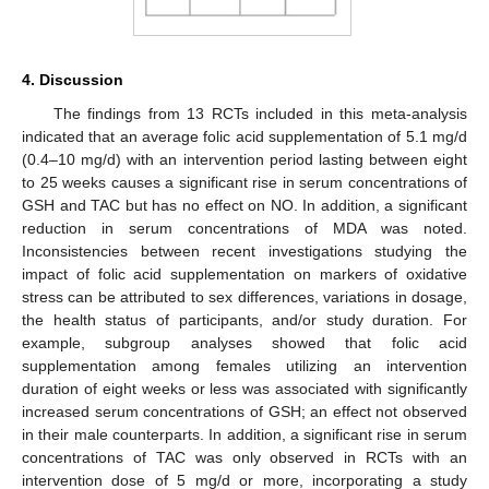
4. Discussion
The findings from 13 RCTs included in this meta-analysis
indicated that an average folic acid supplementation of 5.1 mg/d
(0.4–10 mg/d) with an intervention period lasting between eight
to 25 weeks causes a significant rise in serum concentrations of
GSH and TAC but has no effect on NO. In addition, a significant
reduction in serum concentrations of MDA was noted.
Inconsistencies between recent investigations studying the
impact of folic acid supplementation on markers of oxidative
stress can be attributed to sex differences, variations in dosage,
the health status of participants, and/or study duration. For
example, subgroup analyses showed that folic acid
supplementation among females utilizing an intervention
duration of eight weeks or less was associated with significantly
increased serum concentrations of GSH; an effect not observed
in their male counterparts. In addition, a significant rise in serum
concentrations of TAC was only observed in RCTs with an
intervention dose of 5 mg/d or more, incorporating a study