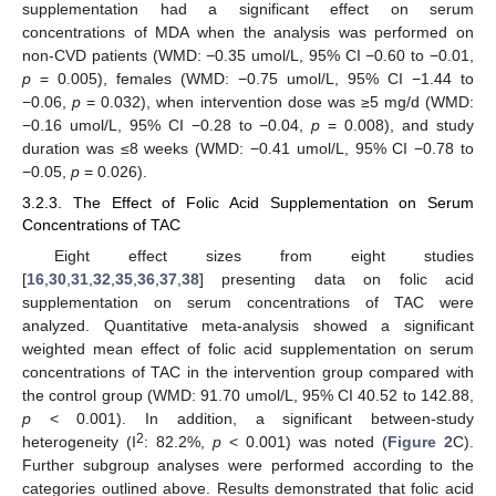
supplementation had a significant effect on serum
concentrations of MDA when the analysis was performed on
non-CVD patients (WMD: −0.35 umol/L, 95% CI −0.60 to −0.01,
p
= 0.005), females (WMD: −0.75 umol/L, 95% CI −1.44 to
−0.06,
p
= 0.032), when intervention dose was ≥5 mg/d (WMD:
−0.16 umol/L, 95% CI −0.28 to −0.04,
p
= 0.008), and study
duration was ≤8 weeks (WMD: −0.41 umol/L, 95% CI −0.78 to
−0.05,
p
= 0.026).
3.2.3. The Effect of Folic Acid Supplementation on Serum
Concentrations of TAC
Eight effect sizes from eight studies
[
16
,
30
,
31
,
32
,
35
,
36
,
37
,
38
] presenting data on folic acid
supplementation on serum concentrations of TAC were
analyzed. Quantitative meta-analysis showed a significant
weighted mean effect of folic acid supplementation on serum
concentrations of TAC in the intervention group compared with
the control group (WMD: 91.70 umol/L, 95% CI 40.52 to 142.88,
p
< 0.001). In addition, a significant between-study
2
heterogeneity (I
: 82.2%,
p
< 0.001) was noted (
Figure 2
C).
Further subgroup analyses were performed according to the
categories outlined above. Results demonstrated that folic acid