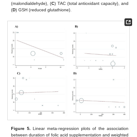
(malondialdehyde), (
C
) TAC (total antioxidant capacity), and
(
D
) GSH (reduced glutathione).
Figure 5.
Linear meta-regression plots of the association
between duration of folic acid supplementation and weighted