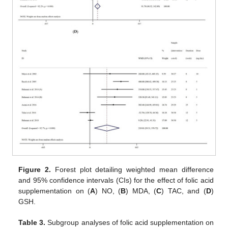
Figure 2.
Forest plot detailing weighted mean difference
and 95% confidence intervals (CIs) for the effect of folic acid
supplementation on (
A
) NO, (
B
) MDA, (
C
) TAC, and (
D
)
GSH.
Table 3.
Subgroup analyses of folic acid supplementation on