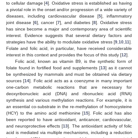
to cellular damage [
4
]. Oxidative stress is established as having
a pivotal role in the onset and/or progression of a wide variety of
diseases, including cardiovascular disease [
5
], inflammatory
joint disease [
6
], cancer [
7
], and diabetes [
8
]. Oxidative stress
has since become a major and contemporary area of scientific
interest. Evidence suggests that several dietary factors and
strategies have the ability to modulate oxidative stress [
9
,
10
,
11
].
Folate and folic acid, in particular, have received considerable
interest in this context and provides the focus of this study [
12
].
Folic acid, known as vitamin B9, is the synthetic form of
folate found in fortified food and supplements [
13
] as it cannot
be synthesized by mammals and must be obtained via dietary
sources [
14
]. Folic acid acts as a coenzyme in many important
one-carbon metabolic reactions that are necessary for
deoxyribonucleic acid (DNA) and ribonucleic acid (RNA)
synthesis and various methylation reactions. For example, it is
an essential co-substrate in the re-methylation of homocysteine
(HCY) to the amino acid methionine [
15
]. Folic acid has also
been reported to have antioxidant, anticancer, cardiovascular,
and neuroprotective effects [
13
]. The antioxidant activity of folic
acid is mediated via multiple mechanisms, including a reduction