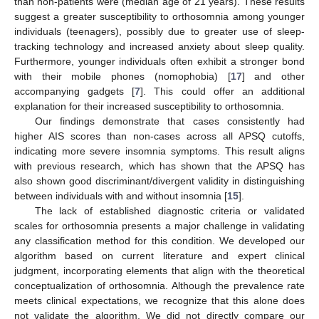
than non-patients were (median age of 21 years). These results
suggest a greater susceptibility to orthosomnia among younger
individuals (teenagers), possibly due to greater use of sleep-
tracking technology and increased anxiety about sleep quality.
Furthermore, younger individuals often exhibit a stronger bond
with their mobile phones (nomophobia) [
17
] and other
accompanying gadgets [
7
]. This could offer an additional
explanation for their increased susceptibility to orthosomnia.
Our findings demonstrate that cases consistently had
higher AIS scores than non-cases across all APSQ cutoffs,
indicating more severe insomnia symptoms. This result aligns
with previous research, which has shown that the APSQ has
also shown good discriminant/divergent validity in distinguishing
between individuals with and without insomnia [
15
].
The lack of established diagnostic criteria or validated
scales for orthosomnia presents a major challenge in validating
any classification method for this condition. We developed our
algorithm based on current literature and expert clinical
judgment, incorporating elements that align with the theoretical
conceptualization of orthosomnia. Although the prevalence rate
meets clinical expectations, we recognize that this alone does
not validate the algorithm. We did not directly compare our