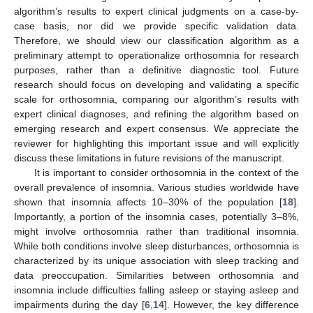
algorithm’s results to expert clinical judgments on a case-by-
case basis, nor did we provide specific validation data.
Therefore, we should view our classification algorithm as a
preliminary attempt to operationalize orthosomnia for research
purposes, rather than a definitive diagnostic tool. Future
research should focus on developing and validating a specific
scale for orthosomnia, comparing our algorithm’s results with
expert clinical diagnoses, and refining the algorithm based on
emerging research and expert consensus. We appreciate the
reviewer for highlighting this important issue and will explicitly
discuss these limitations in future revisions of the manuscript.
It is important to consider orthosomnia in the context of the
overall prevalence of insomnia. Various studies worldwide have
shown that insomnia affects 10–30% of the population [
18
].
Importantly, a portion of the insomnia cases, potentially 3–8%,
might involve orthosomnia rather than traditional insomnia.
While both conditions involve sleep disturbances, orthosomnia is
characterized by its unique association with sleep tracking and
data preoccupation. Similarities between orthosomnia and
insomnia include difficulties falling asleep or staying asleep and
impairments during the day [
6
,
14
]. However, the key difference