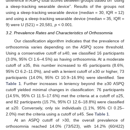
difference in ASPQ total scores between groups based on “using
a sleep-tracking wearable device”. Results of the groups not
using a sleep-tracking wearable device (median = 30, IQR = 12)
and using a sleep-tracking wearable device (median = 35, IQR =
9) were U (521) = 20,581,
p
< 0.001.
3.2. Prevalence Rates and Characteristics of Orthosomnia
Our classification algorithm indicates that the prevalence of
orthosomnia varies depending on the ASPQ score threshold.
Using a conservative cutoff of ≥40, we classified 16 participants
(3.0%, 95% CI 1.6–4.5%) as having orthosomnia. At a moderate
cutoff of ≥35, this number increased to 45 participants (8.6%,
95% CI 6.2–11.0%), and with a lenient cutoff of ≥30 or higher, 73
participants (14.0%, 95% CI 10.9–16.9%) were identified. See
Table 1
. Further increases in leniency beyond the ≥30 ASPQ
cutoff yielded minimal changes in classification: 76 participants
(14.5%, 95% CI 11.5–17.6%) met the criteria at a cutoff of ≥25,
and 82 participants (15.7%, 95% CI 12.6–18.8%) were classified
at ≥20. Conversely, only six individuals (1.1%, 95% CI 0.25–
2.0%) met the criteria using a cutoff of ≥45. See
Table 1
.
At an ASPQ cutoff of >30, the overall prevalence of
orthosomnia reached 14.0% (73/523), with 14.2% (60/422)