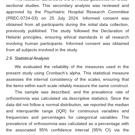
sectional studies. This secondary analysis was reviewed and
approved by the Psychiatric Hospital Research Committee
(PREC-0724-03) on 25 July 2024. Informed consent was
obtained from all participants during the initial data collection,
previously published. The study followed the Declaration of
Helsinki principles, ensuring ethical standards in all research
involving human participants. Informed consent was obtained
from all subjects involved in the study.
2.6. Statistical Analysis
We evaluated the reliability of the measures used in the
present study using Cronbach’s alpha. This statistical measure
assesses the internal consistency of the scales, ensuring that
the items within each scale reliably measure the same construct.
The sample was described, and the prevalence rate of
orthosomnia was calculated via descriptive statistics. Since the
data did not follow a normal distribution, we reported the median
and interquartile range (IQR) for continuous variables and
frequencies and percentages for categorical variables. The
prevalence of orthosomnia was calculated as a percentage with
the associated 95% confidence interval (95% CI) via the