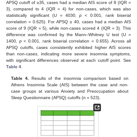
APSQ cutoff of ≥35, cases had a median AIS score of 8 (IQR =
3), compared to 4 (IQR = 4) for non-cases, which was also
statistically significant (U = 4030,
p
< 0.001, rank biserial
correlation = 0.625). For APSQ ≥ 40, cases had a median AIS
score of 9 (IQR = 5), while non-cases scored 4 (IQR = 3). This
difference was confirmed by the Mann–Whitney U test (U =
1400,
p
< 0.001, rank biserial correlation = 0.655). Across all
APSQ cutoffs, cases consistently exhibited higher AIS scores
than non-cases, indicating more severe insomnia symptoms,
with significant differences observed at each cutoff point. See
Table 4
.
Table 4.
Results of the insomnia comparison based on
Athens Insomnia Scale (AIS) between the case and non-
case groups at various Anxiety and Preoccupation about
Sleep Questionnaire (APSQ) cutoffs (n = 523).