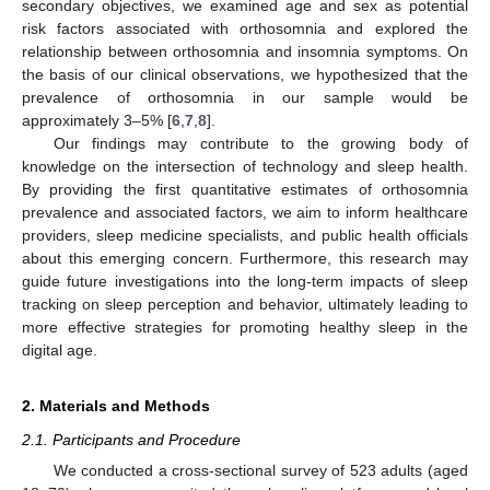
secondary objectives, we examined age and sex as potential
risk factors associated with orthosomnia and explored the
relationship between orthosomnia and insomnia symptoms. On
the basis of our clinical observations, we hypothesized that the
prevalence of orthosomnia in our sample would be
approximately 3–5% [
6
,
7
,
8
].
Our findings may contribute to the growing body of
knowledge on the intersection of technology and sleep health.
By providing the first quantitative estimates of orthosomnia
prevalence and associated factors, we aim to inform healthcare
providers, sleep medicine specialists, and public health officials
about this emerging concern. Furthermore, this research may
guide future investigations into the long-term impacts of sleep
tracking on sleep perception and behavior, ultimately leading to
more effective strategies for promoting healthy sleep in the
digital age.
2. Materials and Methods
2.1. Participants and Procedure
We conducted a cross-sectional survey of 523 adults (aged