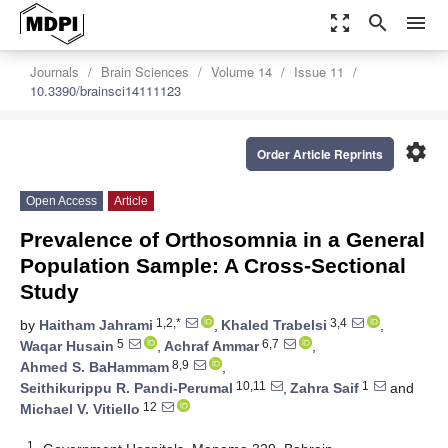
zoom_out_map
search
menu
Journals
Brain Sciences
Volume 14
Issue 11
10.3390/brainsci14111123
settings
Order Article Reprints
Open Access
Article
Prevalence of Orthosomnia in a General
Population Sample: A Cross-Sectional
Study
1,2,*
3,4
by
Haitham Jahrami
,
Khaled Trabelsi
,
5
6,7
Waqar Husain
,
Achraf Ammar
,
8,9
Ahmed S. BaHammam
,
10,11
1
Seithikurippu R. Pandi-Perumal
,
Zahra Saif
and
12
Michael V. Vitiello
1