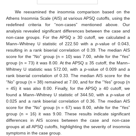
We reexamined the insomnia comparison based on the
Athens Insomnia Scale (AIS) at various APSQ cutoffs, using the
redefined criteria for “non-cases” mentioned above. Our
analysis revealed significant differences between the case and
non-case groups. For the APSQ ≥ 30 cutoff, we calculated a
Mann–Whitney U statistic of 222.50 with a
p
-value of 0.043,
resulting in a rank biserial correlation of 0.39. The median AIS
score for the “No” group (n = 10) was 7.00, while for the “Yes”
group (n = 73) it was 8.00. At the APSQ ≥ 35 cutoff, the Mann–
Whitney U statistic was 572.00, with a
p
-value of 0.009 and a
rank biserial correlation of 0.33. The median AIS score for the
“No” group (n = 38) remained at 7.00, and for the “Yes” group (n
= 45) it was also 8.00. Finally, for the APSQ ≥ 40 cutoff, we
found a Mann–Whitney U statistic of 344.50, with a
p
-value of
0.025 and a rank biserial correlation of 0.36. The median AIS
score for the “No” group (n = 67) was 8.00, while for the “Yes”
group (n = 16) it was 9.00. These results indicate significant
differences in AIS scores between the case and non-case
groups at all APSQ cutoffs, highlighting the severity of insomnia
symptoms in the case group.