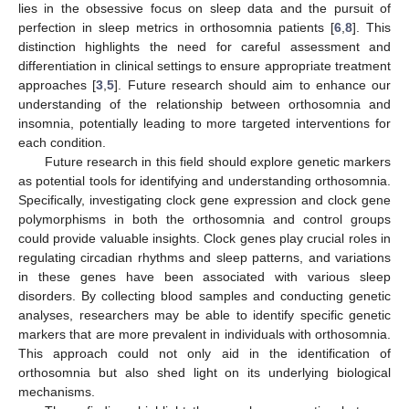
lies in the obsessive focus on sleep data and the pursuit of
perfection in sleep metrics in orthosomnia patients [
6
,
8
]. This
distinction highlights the need for careful assessment and
differentiation in clinical settings to ensure appropriate treatment
approaches [
3
,
5
]. Future research should aim to enhance our
understanding of the relationship between orthosomnia and
insomnia, potentially leading to more targeted interventions for
each condition.
Future research in this field should explore genetic markers
as potential tools for identifying and understanding orthosomnia.
Specifically, investigating clock gene expression and clock gene
polymorphisms in both the orthosomnia and control groups
could provide valuable insights. Clock genes play crucial roles in
regulating circadian rhythms and sleep patterns, and variations
in these genes have been associated with various sleep
disorders. By collecting blood samples and conducting genetic
analyses, researchers may be able to identify specific genetic
markers that are more prevalent in individuals with orthosomnia.
This approach could not only aid in the identification of
orthosomnia but also shed light on its underlying biological
mechanisms.