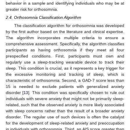
behavior in a sample and identifying individuals who may be at
greater risk for orthosomnia.
2.4. Orthosomnia Classification Algorithm
The classification algorithm for orthosomnia was developed
by the first author based on the literature and clinical expertise.
The algorithm incorporates multiple criteria to ensure a
comprehensive assessment. Specifically, the algorithm classifies
participants as having orthosomnia if they meet all four
prespecified conditions. First, participants must own and
regularly use a sleep-tracking wearable device to track their
sleep. This condition is crucial, as it represents a key trigger for
the excessive monitoring and tracking of sleep, which is
characteristic of orthosomnia. Second, a GAD-7 score less than
15 is needed to exclude patients with generalized anxiety
disorder [
13
]. This condition was specifically chosen to rule out
individuals with severe anxiety that might not be primarily sleep-
related, such that the observed anxiety is more likely associated
with sleep concerns rather than the result of a broader anxiety
disorder. The regular use of such devices is often the catalyst
for the development of sleep-related anxiety and preoccupation
in individuals with orthosomnia. Third, an AIS score greater than