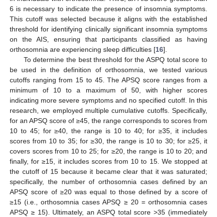
6 is necessary to indicate the presence of insomnia symptoms.
This cutoff was selected because it aligns with the established
threshold for identifying clinically significant insomnia symptoms
on the AIS, ensuring that participants classified as having
orthosomnia are experiencing sleep difficulties [
16
].
To determine the best threshold for the ASPQ total score to
be used in the definition of orthosomnia, we tested various
cutoffs ranging from 15 to 45. The APSQ score ranges from a
minimum of 10 to a maximum of 50, with higher scores
indicating more severe symptoms and no specified cutoff. In this
research, we employed multiple cumulative cutoffs. Specifically,
for an APSQ score of ≥45, the range corresponds to scores from
10 to 45; for ≥40, the range is 10 to 40; for ≥35, it includes
scores from 10 to 35; for ≥30, the range is 10 to 30; for ≥25, it
covers scores from 10 to 25; for ≥20, the range is 10 to 20; and
finally, for ≥15, it includes scores from 10 to 15. We stopped at
the cutoff of 15 because it became clear that it was saturated;
specifically, the number of orthosomnia cases defined by an
APSQ score of ≥20 was equal to those defined by a score of
≥15 (i.e., orthosomnia cases APSQ ≥ 20 = orthosomnia cases
APSQ ≥ 15). Ultimately, an ASPQ total score >35 (immediately