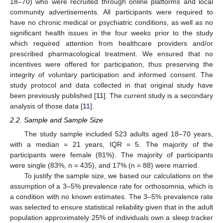
18–70) who were recruited through online platforms and local
community advertisements. All participants were required to
have no chronic medical or psychiatric conditions, as well as no
significant health issues in the four weeks prior to the study
which required attention from healthcare providers and/or
prescribed pharmacological treatment. We ensured that no
incentives were offered for participation, thus preserving the
integrity of voluntary participation and informed consent. The
study protocol and data collected in that original study have
been previously published [
11
]. The current study is a secondary
analysis of those data [
11
].
2.2. Sample and Sample Size
The study sample included 523 adults aged 18–70 years,
with a median = 21 years, IQR = 5. The majority of the
participants were female (81%). The majority of participants
were single (83%, n = 435), and 17% (n = 88) were married.
To justify the sample size, we based our calculations on the
assumption of a 3–5% prevalence rate for orthosomnia, which is
a condition with no known estimates. The 3–5% prevalence rate
was selected to ensure statistical reliability given that in the adult
population approximately 25% of individuals own a sleep tracker