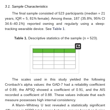
3.1. Sample Characteristics
The final sample consisted of 523 participants (median = 21
years, IQR = 5; 81% female). Among these, 187 (35.8%, 95% CI
34.6–40.1%) reported owning and regularly using a sleep-
tracking wearable device. See
Table 1
.
Table 1.
Descriptive statistics of the sample (n = 523).
The scales used in this study yielded the following
Cronbach’s alpha values: the GAD-7 had a reliability coefficient
of 0.89, the APSQ showed a coefficient of 0.91, and the AIS
recorded a coefficient of 0.88. These values indicate that each
measure possesses high internal consistency.
A Mann–Whitney U test revealed a statistically significant