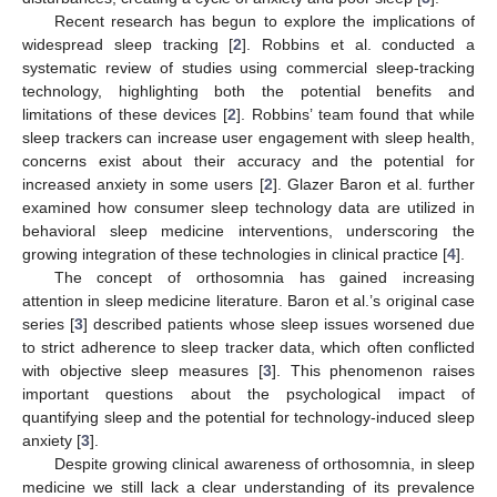
Recent research has begun to explore the implications of
widespread sleep tracking [
2
]. Robbins et al. conducted a
systematic review of studies using commercial sleep-tracking
technology, highlighting both the potential benefits and
limitations of these devices [
2
]. Robbins’ team found that while
sleep trackers can increase user engagement with sleep health,
concerns exist about their accuracy and the potential for
increased anxiety in some users [
2
]. Glazer Baron et al. further
examined how consumer sleep technology data are utilized in
behavioral sleep medicine interventions, underscoring the
growing integration of these technologies in clinical practice [
4
].
The concept of orthosomnia has gained increasing
attention in sleep medicine literature. Baron et al.’s original case
series [
3
] described patients whose sleep issues worsened due
to strict adherence to sleep tracker data, which often conflicted
with objective sleep measures [
3
]. This phenomenon raises
important questions about the psychological impact of
quantifying sleep and the potential for technology-induced sleep
anxiety [
3
].
Despite growing clinical awareness of orthosomnia, in sleep
medicine we still lack a clear understanding of its prevalence