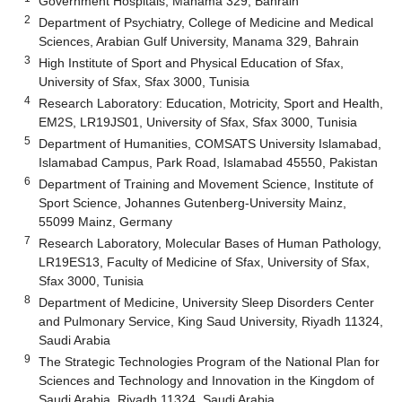
Government Hospitals, Manama 329, Bahrain
2
Department of Psychiatry, College of Medicine and Medical
Sciences, Arabian Gulf University, Manama 329, Bahrain
3
High Institute of Sport and Physical Education of Sfax,
University of Sfax, Sfax 3000, Tunisia
4
Research Laboratory: Education, Motricity, Sport and Health,
EM2S, LR19JS01, University of Sfax, Sfax 3000, Tunisia
5
Department of Humanities, COMSATS University Islamabad,
Islamabad Campus, Park Road, Islamabad 45550, Pakistan
6
Department of Training and Movement Science, Institute of
Sport Science, Johannes Gutenberg-University Mainz,
55099 Mainz, Germany
7
Research Laboratory, Molecular Bases of Human Pathology,
LR19ES13, Faculty of Medicine of Sfax, University of Sfax,
Sfax 3000, Tunisia
8
Department of Medicine, University Sleep Disorders Center
and Pulmonary Service, King Saud University, Riyadh 11324,
Saudi Arabia
9
The Strategic Technologies Program of the National Plan for
Sciences and Technology and Innovation in the Kingdom of
Saudi Arabia, Riyadh 11324, Saudi Arabia