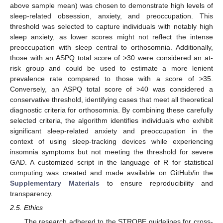
above sample mean) was chosen to demonstrate high levels of
sleep-related obsession, anxiety, and preoccupation. This
threshold was selected to capture individuals with notably high
sleep anxiety, as lower scores might not reflect the intense
preoccupation with sleep central to orthosomnia. Additionally,
those with an ASPQ total score of >30 were considered an at-
risk group and could be used to estimate a more lenient
prevalence rate compared to those with a score of >35.
Conversely, an ASPQ total score of >40 was considered a
conservative threshold, identifying cases that meet all theoretical
diagnostic criteria for orthosomnia. By combining these carefully
selected criteria, the algorithm identifies individuals who exhibit
significant sleep-related anxiety and preoccupation in the
context of using sleep-tracking devices while experiencing
insomnia symptoms but not meeting the threshold for severe
GAD. A customized script in the language of R for statistical
computing was created and made available on GitHub/in the
Supplementary Materials
to ensure reproducibility and
transparency.
2.5. Ethics
The research adhered to the STROBE guidelines for cross-