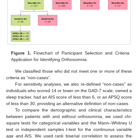
Figure 1.
Flowchart of Participant Selection and Criteria
Application for Identifying Orthosomnia.
We classified those who did not meet one or more of these
criteria as “non-cases”.
For sensitivity analyses, we also re-defined “non-cases” as
individuals who scored 14 or lower on the GAD-7 scale, owned a
sleep tracker, had an AIS score of less than 6, or an APSQ score
of less than 30, providing an alternative definition of non-cases.
To compare the demographic and clinical characteristics
between patients with and without orthosomnia, we used chi-
square tests for categorical variables and the Mann‒Whitney U
test or independent samples
t
-test for the continuous variable
age and AIS. We used rank biserial correlation to assess the