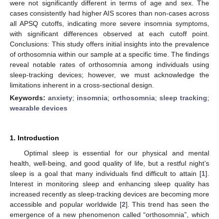
were not significantly different in terms of age and sex. The
cases consistently had higher AIS scores than non-cases across
all APSQ cutoffs, indicating more severe insomnia symptoms,
with significant differences observed at each cutoff point.
Conclusions: This study offers initial insights into the prevalence
of orthosomnia within our sample at a specific time. The findings
reveal notable rates of orthosomnia among individuals using
sleep-tracking devices; however, we must acknowledge the
limitations inherent in a cross-sectional design.
Keywords:
anxiety
;
insomnia
;
orthosomnia
;
sleep tracking
;
wearable devices
1. Introduction
Optimal sleep is essential for our physical and mental
health, well-being, and good quality of life, but a restful night’s
sleep is a goal that many individuals find difficult to attain [
1
].
Interest in monitoring sleep and enhancing sleep quality has
increased recently as sleep-tracking devices are becoming more
accessible and popular worldwide [
2
]. This trend has seen the
emergence of a new phenomenon called “orthosomnia”, which