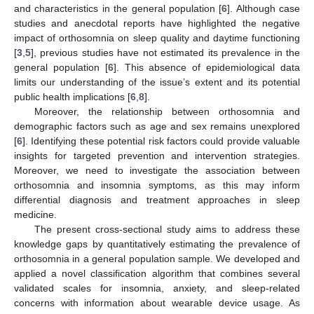
and characteristics in the general population [
6
]. Although case
studies and anecdotal reports have highlighted the negative
impact of orthosomnia on sleep quality and daytime functioning
[
3
,
5
], previous studies have not estimated its prevalence in the
general population [
6
]. This absence of epidemiological data
limits our understanding of the issue’s extent and its potential
public health implications [
6
,
8
].
Moreover, the relationship between orthosomnia and
demographic factors such as age and sex remains unexplored
[
6
]. Identifying these potential risk factors could provide valuable
insights for targeted prevention and intervention strategies.
Moreover, we need to investigate the association between
orthosomnia and insomnia symptoms, as this may inform
differential diagnosis and treatment approaches in sleep
medicine.
The present cross-sectional study aims to address these
knowledge gaps by quantitatively estimating the prevalence of
orthosomnia in a general population sample. We developed and
applied a novel classification algorithm that combines several
validated scales for insomnia, anxiety, and sleep-related
concerns with information about wearable device usage. As