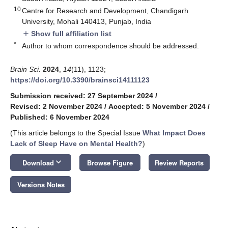
10
Centre for Research and Development, Chandigarh
University, Mohali 140413, Punjab, India
Show full affiliation list
add
*
Author to whom correspondence should be addressed.
Brain Sci.
2024
,
14
(11), 1123;
https://doi.org/10.3390/brainsci14111123
Submission received: 27 September 2024
/
Revised: 2 November 2024
/
Accepted: 5 November 2024
/
Published: 6 November 2024
(This article belongs to the Special Issue
What Impact Does
Lack of Sleep Have on Mental Health?
)
keyboard_arrow_down
Download
Browse Figure
Review Reports
Versions Notes