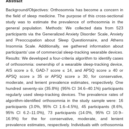
Abstract
Background/Objectives: Orthosomnia has become a concern in
the field of sleep medicine. The purpose of this cross-sectional
study was to estimate the prevalence of orthosomnia in the
general population. Methods: We collected data from 523
participants via the Generalized Anxiety Disorder Scale, Anxiety
and Preoccupation about Sleep Questionnaire, and Athens
Insomnia Scale. Additionally, we gathered information about
participants’ use of commercial sleep-tracking wearable devices.
Results: We developed a four-criteria algorithm to identify cases
of orthosomnia: ownership of a wearable sleep-tracking device,
AIS score ≥ 6, GAD-7 score ≤ 14, and APSQ score ≥ 40 or
APSQ score ≥ 35 or APSQ score ≥ 30, for conservative,
moderate, and lenient prevalence estimates, respectively. One
hundred seventy-six (35.8%) (95% CI 34.6–40.1%) participants
regularly used sleep-tracking devices. The prevalence rates of
algorithm-identified orthosomnia in the study sample were: 16
participants (3.0%, 95% CI 1.6–4.5%), 45 participants (8.6%,
95% CI 6.2–11.0%), 73 participants (14.0%, 95% CI 10.9–
16.9%) for the for conservative, moderate, and lenient
prevalence estimates, respectively. Individuals with orthosomnia