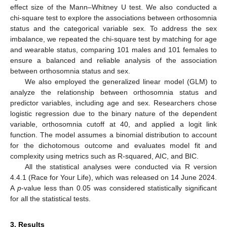
effect size of the Mann–Whitney U test. We also conducted a
chi-square test to explore the associations between orthosomnia
status and the categorical variable sex. To address the sex
imbalance, we repeated the chi-square test by matching for age
and wearable status, comparing 101 males and 101 females to
ensure a balanced and reliable analysis of the association
between orthosomnia status and sex.
We also employed the generalized linear model (GLM) to
analyze the relationship between orthosomnia status and
predictor variables, including age and sex. Researchers chose
logistic regression due to the binary nature of the dependent
variable, orthosomnia cutoff at 40, and applied a logit link
function. The model assumes a binomial distribution to account
for the dichotomous outcome and evaluates model fit and
complexity using metrics such as R-squared, AIC, and BIC.
All the statistical analyses were conducted via R version
4.4.1 (Race for Your Life), which was released on 14 June 2024.
A
p
-value less than 0.05 was considered statistically significant
for all the statistical tests.
3. Results