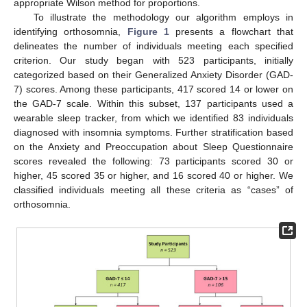
appropriate Wilson method for proportions.
To illustrate the methodology our algorithm employs in
identifying orthosomnia,
Figure 1
presents a flowchart that
delineates the number of individuals meeting each specified
criterion. Our study began with 523 participants, initially
categorized based on their Generalized Anxiety Disorder (GAD-
7) scores. Among these participants, 417 scored 14 or lower on
the GAD-7 scale. Within this subset, 137 participants used a
wearable sleep tracker, from which we identified 83 individuals
diagnosed with insomnia symptoms. Further stratification based
on the Anxiety and Preoccupation about Sleep Questionnaire
scores revealed the following: 73 participants scored 30 or
higher, 45 scored 35 or higher, and 16 scored 40 or higher. We
classified individuals meeting all these criteria as “cases” of
orthosomnia.