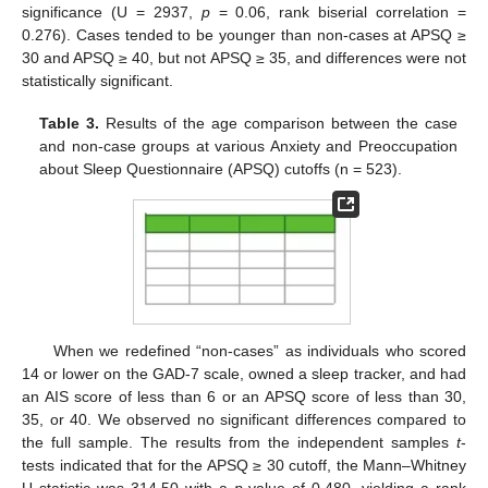
significance (U = 2937,
p
= 0.06, rank biserial correlation =
0.276). Cases tended to be younger than non-cases at APSQ ≥
30 and APSQ ≥ 40, but not APSQ ≥ 35, and differences were not
statistically significant.
Table 3.
Results of the age comparison between the case
and non-case groups at various Anxiety and Preoccupation
about Sleep Questionnaire (APSQ) cutoffs (n = 523).
When we redefined “non-cases” as individuals who scored
14 or lower on the GAD-7 scale, owned a sleep tracker, and had
an AIS score of less than 6 or an APSQ score of less than 30,
35, or 40. We observed no significant differences compared to
the full sample. The results from the independent samples
t
-
tests indicated that for the APSQ ≥ 30 cutoff, the Mann–Whitney