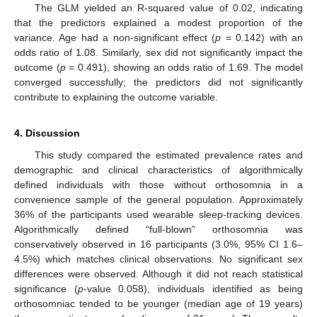
The GLM yielded an R-squared value of 0.02, indicating
that the predictors explained a modest proportion of the
variance. Age had a non-significant effect (
p
= 0.142) with an
odds ratio of 1.08. Similarly, sex did not significantly impact the
outcome (
p
= 0.491), showing an odds ratio of 1.69. The model
converged successfully; the predictors did not significantly
contribute to explaining the outcome variable.
4. Discussion
This study compared the estimated prevalence rates and
demographic and clinical characteristics of algorithmically
defined individuals with those without orthosomnia in a
convenience sample of the general population. Approximately
36% of the participants used wearable sleep-tracking devices.
Algorithmically defined “full-blown” orthosomnia was
conservatively observed in 16 participants (3.0%, 95% CI 1.6–
4.5%) which matches clinical observations. No significant sex
differences were observed. Although it did not reach statistical
significance (
p
-value 0.058), individuals identified as being
orthosomniac tended to be younger (median age of 19 years)