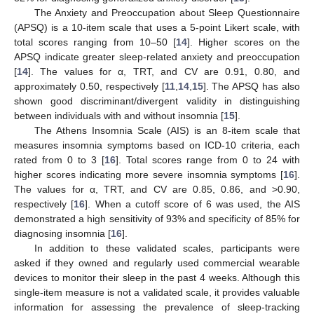
The Anxiety and Preoccupation about Sleep Questionnaire
(APSQ) is a 10-item scale that uses a 5-point Likert scale, with
total scores ranging from 10–50 [
14
]. Higher scores on the
APSQ indicate greater sleep-related anxiety and preoccupation
[
14
]. The values for α, TRT, and CV are 0.91, 0.80, and
approximately 0.50, respectively [
11
,
14
,
15
]. The APSQ has also
shown good discriminant/divergent validity in distinguishing
between individuals with and without insomnia [
15
].
The Athens Insomnia Scale (AIS) is an 8-item scale that
measures insomnia symptoms based on ICD-10 criteria, each
rated from 0 to 3 [
16
]. Total scores range from 0 to 24 with
higher scores indicating more severe insomnia symptoms [
16
].
The values for α, TRT, and CV are 0.85, 0.86, and >0.90,
respectively [
16
]. When a cutoff score of 6 was used, the AIS
demonstrated a high sensitivity of 93% and specificity of 85% for
diagnosing insomnia [
16
].
In addition to these validated scales, participants were
asked if they owned and regularly used commercial wearable
devices to monitor their sleep in the past 4 weeks. Although this
single-item measure is not a validated scale, it provides valuable
information for assessing the prevalence of sleep-tracking