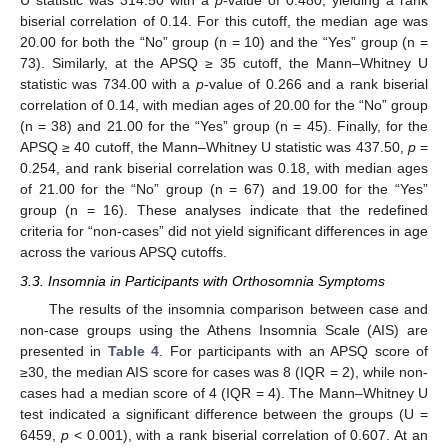
U statistic was 314.50 with a
p
-value of 0.480, yielding a rank
biserial correlation of 0.14. For this cutoff, the median age was
20.00 for both the “No” group (n = 10) and the “Yes” group (n =
73). Similarly, at the APSQ ≥ 35 cutoff, the Mann–Whitney U
statistic was 734.00 with a
p
-value of 0.266 and a rank biserial
correlation of 0.14, with median ages of 20.00 for the “No” group
(n = 38) and 21.00 for the “Yes” group (n = 45). Finally, for the
APSQ ≥ 40 cutoff, the Mann–Whitney U statistic was 437.50,
p
=
0.254, and rank biserial correlation was 0.18, with median ages
of 21.00 for the “No” group (n = 67) and 19.00 for the “Yes”
group (n = 16). These analyses indicate that the redefined
criteria for “non-cases” did not yield significant differences in age
across the various APSQ cutoffs.
3.3. Insomnia in Participants with Orthosomnia Symptoms
The results of the insomnia comparison between case and
non-case groups using the Athens Insomnia Scale (AIS) are
presented in
Table 4
. For participants with an APSQ score of
≥30, the median AIS score for cases was 8 (IQR = 2), while non-
cases had a median score of 4 (IQR = 4). The Mann–Whitney U
test indicated a significant difference between the groups (U =
6459,
p
< 0.001), with a rank biserial correlation of 0.607. At an