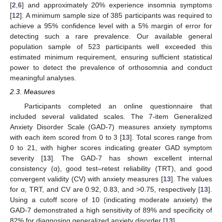
[
2
,
6
] and approximately 20% experience insomnia symptoms
[
12
]. A minimum sample size of 385 participants was required to
achieve a 95% confidence level with a 5% margin of error for
detecting such a rare prevalence. Our available general
population sample of 523 participants well exceeded this
estimated minimum requirement, ensuring sufficient statistical
power to detect the prevalence of orthosomnia and conduct
meaningful analyses.
2.3. Measures
Participants completed an online questionnaire that
included several validated scales. The 7-item Generalized
Anxiety Disorder Scale (GAD-7) measures anxiety symptoms
with each item scored from 0 to 3 [
13
]. Total scores range from
0 to 21, with higher scores indicating greater GAD symptom
severity [
13
]. The GAD-7 has shown excellent internal
consistency (α), good test‒retest reliability (TRT), and good
convergent validity (CV) with anxiety measures [
13
]. The values
for α, TRT, and CV are 0.92, 0.83, and >0.75, respectively [
13
].
Using a cutoff score of 10 (indicating moderate anxiety) the
GAD-7 demonstrated a high sensitivity of 89% and specificity of
82% for diagnosing generalized anxiety disorder [
13
].