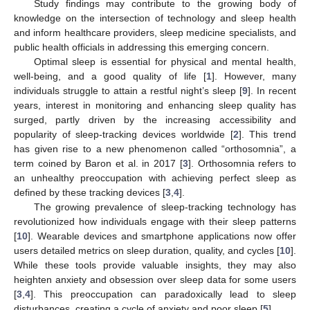
Study findings may contribute to the growing body of
knowledge on the intersection of technology and sleep health
and inform healthcare providers, sleep medicine specialists, and
public health officials in addressing this emerging concern.
Optimal sleep is essential for physical and mental health,
well-being, and a good quality of life [
1
]. However, many
individuals struggle to attain a restful night’s sleep [
9
]. In recent
years, interest in monitoring and enhancing sleep quality has
surged, partly driven by the increasing accessibility and
popularity of sleep-tracking devices worldwide [
2
]. This trend
has given rise to a new phenomenon called “orthosomnia”, a
term coined by Baron et al. in 2017 [
3
]. Orthosomnia refers to
an unhealthy preoccupation with achieving perfect sleep as
defined by these tracking devices [
3
,
4
].
The growing prevalence of sleep-tracking technology has
revolutionized how individuals engage with their sleep patterns
[
10
]. Wearable devices and smartphone applications now offer
users detailed metrics on sleep duration, quality, and cycles [
10
].
While these tools provide valuable insights, they may also
heighten anxiety and obsession over sleep data for some users
[
3
,
4
]. This preoccupation can paradoxically lead to sleep
disturbances, creating a cycle of anxiety and poor sleep [
5
].