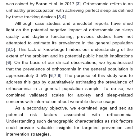
was coined by Baron et al. in 2017 [
3
]. Orthosomnia refers to an
unhealthy preoccupation with achieving perfect sleep as defined
by these tracking devices [
3
,
4
].
Although case studies and anecdotal reports have shed
light on the potential negative impact of orthosomnia on sleep
quality and daytime functioning, previous studies have not
attempted to estimate its prevalence in the general population
[
3
,
5
]. This lack of knowledge hinders our understanding of the
extent of the problem and its potential public health implications
[
6
]. On the basis of our clinical observations, we hypothesized
that the prevalence of orthosomnia in the general population is
approximately 3–5% [
6
,
7
,
8
]. The purpose of this study was to
address this gap by quantitatively estimating the prevalence of
orthosomnia in a general population sample. To do so, we
combined validated scales for anxiety and sleep-related
concerns with information about wearable device usage.
As a secondary objective, we examined age and sex as
potential risk factors associated with orthosomnia.
Understanding such demographic characteristics as risk factors
could provide valuable insights for targeted prevention and
intervention strategies.