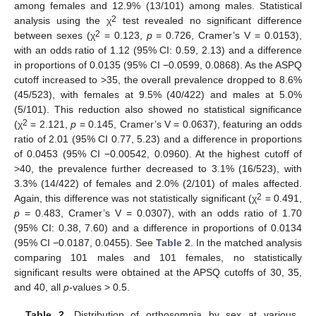
among females and 12.9% (13/101) among males. Statistical
2
analysis using the χ
test revealed no significant difference
2
between sexes (χ
= 0.123,
p
= 0.726, Cramer’s V = 0.0153),
with an odds ratio of 1.12 (95% CI: 0.59, 2.13) and a difference
in proportions of 0.0135 (95% CI −0.0599, 0.0868). As the ASPQ
cutoff increased to >35, the overall prevalence dropped to 8.6%
(45/523), with females at 9.5% (40/422) and males at 5.0%
(5/101). This reduction also showed no statistical significance
11. May
12. May
13. May
14. May
15. May
16. May
17. May
18. May
19. May
21. May
22. May
23. May
24. May
25. May
26. May
27. May
28. May
29. May
31. May
1. Jun
2. Jun
3. Jun
4. Jun
5. Jun
6. Jun
7. Jun
8. Jun
10. Jun
11. Jun
12. Jun
13. Jun
14. Jun
15. Jun
16. Jun
17. Jun
18. Jun
20. Jun
21. Jun
22. Jun
23. Jun
24. Jun
25. Jun
26. Jun
27. Jun
28. Jun
30. Jun
1. Jul
2. Jul
3. Jul
4. Jul
5. Jul
6. Jul
7. Jul
8. Jul
10. Jul
11. Jul
12. Jul
13. Jul
14. Jul
15. Jul
16. Jul
17. Jul
18. Jul
20. Jul
21. Jul
22. Jul
23. Jul
24. Jul
25. Jul
26. Jul
27. Jul
28. Jul
30. Jul
31. Jul
1. Aug
2. Aug
3. Aug
4. Aug
5. Aug
6. Aug
7. Aug
2
(χ
= 2.121,
p
= 0.145, Cramer’s V = 0.0637), featuring an odds
ratio of 2.01 (95% CI 0.77, 5.23) and a difference in proportions
of 0.0453 (95% CI −0.00542, 0.0960). At the highest cutoff of
>40, the prevalence further decreased to 3.1% (16/523), with
3.3% (14/422) of females and 2.0% (2/101) of males affected.
2
Again, this difference was not statistically significant (χ
= 0.491,
p
= 0.483, Cramer’s V = 0.0307), with an odds ratio of 1.70
(95% CI: 0.38, 7.60) and a difference in proportions of 0.0134
(95% CI −0.0187, 0.0455). See
Table 2
. In the matched analysis
comparing 101 males and 101 females, no statistically
significant results were obtained at the APSQ cutoffs of 30, 35,
and 40, all
p
-values > 0.5.
Table 2.
Distribution of orthosomnia by sex at various