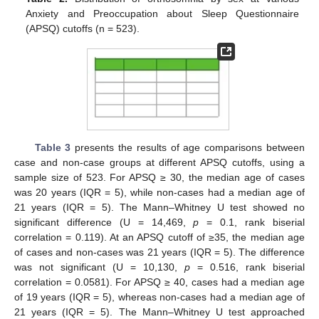
Anxiety and Preoccupation about Sleep Questionnaire
(APSQ) cutoffs (n = 523).
Table 3
presents the results of age comparisons between
case and non-case groups at different APSQ cutoffs, using a
sample size of 523. For APSQ ≥ 30, the median age of cases
was 20 years (IQR = 5), while non-cases had a median age of
21 years (IQR = 5). The Mann–Whitney U test showed no
significant difference (U = 14,469,
p
= 0.1, rank biserial
correlation = 0.119). At an APSQ cutoff of ≥35, the median age
of cases and non-cases was 21 years (IQR = 5). The difference
was not significant (U = 10,130,
p
= 0.516, rank biserial
correlation = 0.0581). For APSQ ≥ 40, cases had a median age
of 19 years (IQR = 5), whereas non-cases had a median age of
21 years (IQR = 5). The Mann–Whitney U test approached