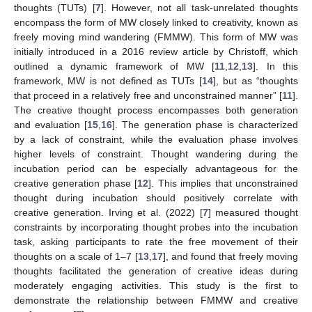
thoughts (TUTs) [
7
]. However, not all task-unrelated thoughts
encompass the form of MW closely linked to creativity, known as
freely moving mind wandering (FMMW). This form of MW was
initially introduced in a 2016 review article by Christoff, which
outlined a dynamic framework of MW [
11
,
12
,
13
]. In this
framework, MW is not defined as TUTs [
14
], but as “thoughts
that proceed in a relatively free and unconstrained manner” [
11
].
The creative thought process encompasses both generation
and evaluation [
15
,
16
]. The generation phase is characterized
by a lack of constraint, while the evaluation phase involves
higher levels of constraint. Thought wandering during the
incubation period can be especially advantageous for the
creative generation phase [
12
]. This implies that unconstrained
thought during incubation should positively correlate with
creative generation. Irving et al. (2022) [
7
] measured thought
constraints by incorporating thought probes into the incubation
task, asking participants to rate the free movement of their
thoughts on a scale of 1–7 [
13
,
17
], and found that freely moving
thoughts facilitated the generation of creative ideas during
moderately engaging activities. This study is the first to
demonstrate the relationship between FMMW and creative