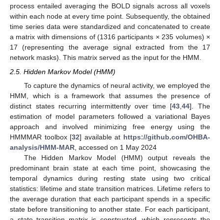
process entailed averaging the BOLD signals across all voxels
within each node at every time point. Subsequently, the obtained
time series data were standardized and concatenated to create
a matrix with dimensions of (1316 participants × 235 volumes) ×
17 (representing the average signal extracted from the 17
network masks). This matrix served as the input for the HMM.
2.5. Hidden Markov Model (HMM)
To capture the dynamics of neural activity, we employed the
HMM, which is a framework that assumes the presence of
distinct states recurring intermittently over time [
43
,
44
]. The
estimation of model parameters followed a variational Bayes
approach and involved minimizing free energy using the
HMMMAR toolbox [
32
] available at
https://github.com/OHBA-
analysis/HMM-MAR
, accessed on 1 May 2024
The Hidden Markov Model (HMM) output reveals the
predominant brain state at each time point, showcasing the
temporal dynamics during resting state using two critical
statistics: lifetime and state transition matrices. Lifetime refers to
the average duration that each participant spends in a specific
state before transitioning to another state. For each participant,
a state transition matrix is constructed, which represents the