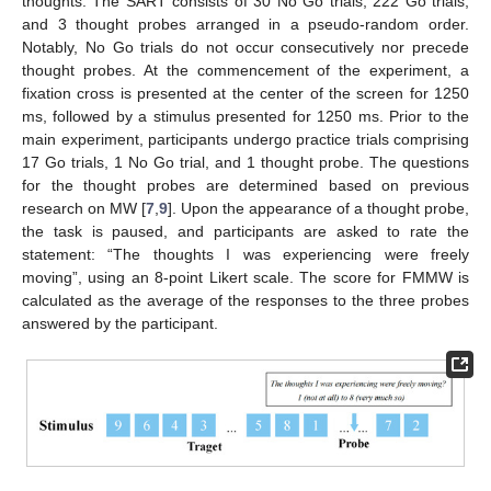
thoughts. The SART consists of 30 No Go trials, 222 Go trials,
and 3 thought probes arranged in a pseudo-random order.
Notably, No Go trials do not occur consecutively nor precede
thought probes. At the commencement of the experiment, a
fixation cross is presented at the center of the screen for 1250
ms, followed by a stimulus presented for 1250 ms. Prior to the
main experiment, participants undergo practice trials comprising
17 Go trials, 1 No Go trial, and 1 thought probe. The questions
for the thought probes are determined based on previous
research on MW [
7
,
9
]. Upon the appearance of a thought probe,
the task is paused, and participants are asked to rate the
statement: “The thoughts I was experiencing were freely
moving”, using an 8-point Likert scale. The score for FMMW is
calculated as the average of the responses to the three probes
answered by the participant.