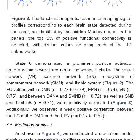
Figure 3.
The functional magnetic resonance imaging signal
profiles corresponding to each brain state detected during
the scan, as identified by the hidden Markov model. In the
panels, the top 5% of positive functional connectivity is
depicted, with distinct colors denoting each of the 17
subnetworks.
State 6 demonstrated a prominent positive activation
pattern within several key neural networks, including the visual
network (VN), salience network (SN), subsystem of
somatomotor network (SMN), and limbic system (
Figure 2
). The
FC values within DMN (r = 0.72 to 0.79), FPN (r = 0.74), VN (r =
0.75), and between DANA and SMNB (r = 0.72), as well as SNB
and LimbicB (r = 0.71), were positively correlated (
Figure 3
).
Additionally, we observed a weak positive correlation between
the FC of the DMN and the FPN (r = 0.17 to 0.52).
3.5. Mediation Analysis
As shown in
Figure 4
, we constructed a mediation model,
which reveals a statistically significant relationship between brain