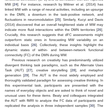
MW [
24
]. For instance, research by Mittner et al. (2014) has
linked MW with a range of neural activities, including an upsurge
in the DMN, a downturn in the task-positive network, and
fluctuations in neuromodulation [
25
]. Similarly, Kucyi and Davis
(2014) discovered that an overall heightened state of MW may
indicate more fluid interactions within the DMN territories [
26
].
Crucially, this research suggests that dFC assessments might
outperform static ones in forecasting MW variability on an
individual basis [
26
]. Collectively, these insights highlight the
dynamic states of within- and between-network functional
connectivity (FC) of the DMN during MW.
Previous research on creativity has predominantly utilized
divergent thinking task paradigms, such as the Alternate Uses
Task (AUT) [
27
], creative storytelling [
28
], and metaphor
generation [
29
]. The AUT is the most widely employed and
thoroughly validated paradigm for assessing creative thinking. In
this experimental task, participants are presented with the
names of everyday objects and are asked to think of novel and
unusual uses for these items. Beaty and colleagues integrated
the AUT with fMRI to analyze the FC data of participants and
replicated the analysis in three independent samples [
30
]. The