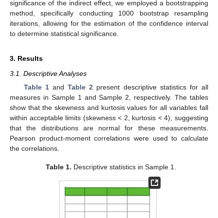
significance of the indirect effect, we employed a bootstrapping
method, specifically conducting 1000 bootstrap resampling
iterations, allowing for the estimation of the confidence interval
to determine statistical significance.
3. Results
3.1. Descriptive Analyses
Table 1
and
Table 2
present descriptive statistics for all
measures in Sample 1 and Sample 2, respectively. The tables
show that the skewness and kurtosis values for all variables fall
within acceptable limits (skewness < 2, kurtosis < 4), suggesting
that the distributions are normal for these measurements.
Pearson product-moment correlations were used to calculate
the correlations.
Table 1.
Descriptive statistics in Sample 1.