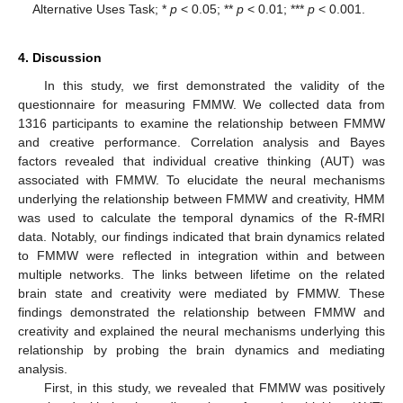
Alternative Uses Task; *
p
< 0.05; **
p
< 0.01; ***
p
< 0.001.
4. Discussion
In this study, we first demonstrated the validity of the
11. May
12. May
13. May
14. May
15. May
16. May
17. May
18. May
19. May
21. May
22. May
23. May
24. May
25. May
26. May
27. May
28. May
29. May
31. May
1. Jun
2. Jun
3. Jun
4. Jun
5. Jun
6. Jun
7. Jun
8. Jun
10. Jun
11. Jun
12. Jun
13. Jun
14. Jun
15. Jun
16. Jun
17. Jun
18. Jun
20. Jun
21. Jun
22. Jun
23. Jun
24. Jun
25. Jun
26. Jun
27. Jun
28. Jun
30. Jun
1. Jul
2. Jul
3. Jul
4. Jul
5. Jul
6. Jul
7. Jul
8. Jul
10. Jul
11. Jul
12. Jul
13. Jul
14. Jul
15. Jul
16. Jul
17. Jul
18. Jul
20. Jul
21. Jul
22. Jul
23. Jul
24. Jul
25. Jul
26. Jul
27. Jul
28. Jul
30. Jul
31. Jul
1. Aug
2. Aug
3. Aug
4. Aug
5. Aug
6. Aug
7. Aug
questionnaire for measuring FMMW. We collected data from
1316 participants to examine the relationship between FMMW
and creative performance. Correlation analysis and Bayes
factors revealed that individual creative thinking (AUT) was
associated with FMMW. To elucidate the neural mechanisms
underlying the relationship between FMMW and creativity, HMM
was used to calculate the temporal dynamics of the R-fMRI
data. Notably, our findings indicated that brain dynamics related
to FMMW were reflected in integration within and between
multiple networks. The links between lifetime on the related
brain state and creativity were mediated by FMMW. These
findings demonstrated the relationship between FMMW and
creativity and explained the neural mechanisms underlying this
relationship by probing the brain dynamics and mediating
analysis.
First, in this study, we revealed that FMMW was positively