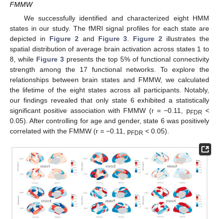
FMMW
We successfully identified and characterized eight HMM
states in our study. The fMRI signal profiles for each state are
depicted in
Figure 2
and
Figure 3
.
Figure 2
illustrates the
spatial distribution of average brain activation across states 1 to
8, while
Figure 3
presents the top 5% of functional connectivity
strength among the 17 functional networks. To explore the
relationships between brain states and FMMW, we calculated
the lifetime of the eight states across all participants. Notably,
our findings revealed that only state 6 exhibited a statistically
significant positive association with FMMW (r = −0.11, p
<
FDR
0.05). After controlling for age and gender, state 6 was positively
correlated with the FMMW (r = −0.11, p
< 0.05).
FDR