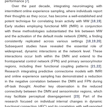
performance [
7
].
Over the past decade, integrating neuroimaging with
intermittent online experience sampling, where individuals report
their thoughts as they occur, has become a well-established and
potent technique for correlating brain activity with MW [
18
,
19
].
Early studies employing functional MRI (fMRI) in conjunction
with these methodologies substantiated the link between MW
and the activation of the default mode network (DMN), a finding
consistently replicated across various settings [
18
,
19
,
20
].
Subsequent studies have revealed the essential role of
widespread, dynamic interactions at the network level. These
interactions occur both within the DMN and extend to the
frontoparietal control network (FPN) and primary sensory/motor
regions, including their functional coupling patterns [
21
,
22
].
Research integrating predictive connectome models with fMRI
and online experience sampling has demonstrated a reduction
in the negative correlation between the DMN and FPN during
off-task thought. Another key observation is the reduced
connectivity between the DMN and sensorimotor regions, which
may facilitate perceptual disengagement [
23
]. Part of the
research focused on individual internal changes in dynamic
functional connection (dFC) and its correlation with self-reported