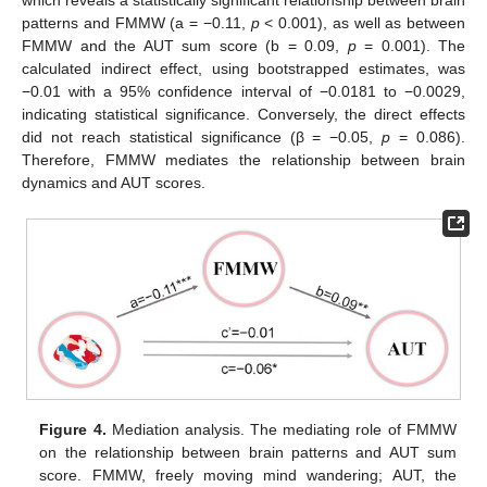
patterns and FMMW (a = −0.11,
p
< 0.001), as well as between
FMMW and the AUT sum score (b = 0.09,
p
= 0.001). The
calculated indirect effect, using bootstrapped estimates, was
−0.01 with a 95% confidence interval of −0.0181 to −0.0029,
indicating statistical significance. Conversely, the direct effects
did not reach statistical significance (β = −0.05,
p
= 0.086).
Therefore, FMMW mediates the relationship between brain
dynamics and AUT scores.
Figure 4.
Mediation analysis. The mediating role of FMMW
on the relationship between brain patterns and AUT sum
score. FMMW, freely moving mind wandering; AUT, the