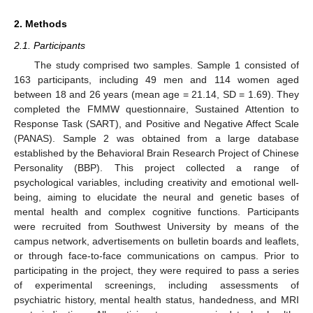
2. Methods
2.1. Participants
The study comprised two samples. Sample 1 consisted of
163 participants, including 49 men and 114 women aged
between 18 and 26 years (mean age = 21.14, SD = 1.69). They
completed the FMMW questionnaire, Sustained Attention to
Response Task (SART), and Positive and Negative Affect Scale
(PANAS). Sample 2 was obtained from a large database
established by the Behavioral Brain Research Project of Chinese
Personality (BBP). This project collected a range of
psychological variables, including creativity and emotional well-
being, aiming to elucidate the neural and genetic bases of
mental health and complex cognitive functions. Participants
were recruited from Southwest University by means of the
campus network, advertisements on bulletin boards and leaflets,
or through face-to-face communications on campus. Prior to
participating in the project, they were required to pass a series
of experimental screenings, including assessments of
psychiatric history, mental health status, handedness, and MRI