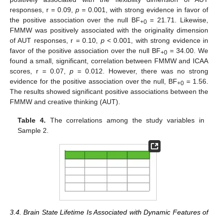
responses, r = 0.09,
p
= 0.001, with strong evidence in favor of
the positive association over the null BF
= 21.71. Likewise,
+0
FMMW was positively associated with the originality dimension
of AUT responses, r = 0.10,
p
< 0.001, with strong evidence in
favor of the positive association over the null BF
= 34.00. We
+0
found a small, significant, correlation between FMMW and ICAA
scores, r = 0.07,
p
= 0.012. However, there was no strong
evidence for the positive association over the null, BF
= 1.56.
+0
The results showed significant positive associations between the
FMMW and creative thinking (AUT).
Table 4.
The correlations among the study variables in
Sample 2.
3.4. Brain State Lifetime Is Associated with Dynamic Features of