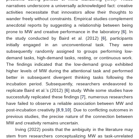
narratives underscore a universally acknowledged fact: creative
activities necessitate that innovators allow their thoughts to
wander freely without constraints. Empirical studies complement
anecdotal reports by suggesting a relationship between being
prone to MW and creative performance in the laboratory [
6
]. In
the study conducted by Baird et al. (2012) [
6
], participants
initially engaged in an unconventional task. They were
subsequently randomly assigned to groups performing low-
demand tasks, high-demand tasks, resting, or continuous work.
The findings indicated that the low-demand group exhibited
higher levels of MW during the attentional task and performed
better in subsequent divergent thinking tasks following the
incubation period. Subsequently, researchers endeavored to
replicate Baird et al.’s (2012) [
6
] study. While some studies have
successfully replicated these findings [
7
], numerous researchers
have failed to observe a reliable association between MW and
post-incubation creativity [
8
,
9
,
10
]. Due to conflicting outcomes in
previous studies, the precise nature of the connection between
MW and creativity remains uncertain.
Irving (2022) posits that the ambiguity in the literature may
stem from researchers conceptualizing MW as task-unrelated