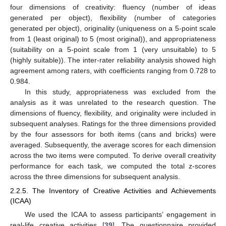
four dimensions of creativity: fluency (number of ideas
generated per object), flexibility (number of categories
generated per object), originality (uniqueness on a 5-point scale
from 1 (least original) to 5 (most original)), and appropriateness
(suitability on a 5-point scale from 1 (very unsuitable) to 5
(highly suitable)). The inter-rater reliability analysis showed high
agreement among raters, with coefficients ranging from 0.728 to
0.984.
In this study, appropriateness was excluded from the
analysis as it was unrelated to the research question. The
dimensions of fluency, flexibility, and originality were included in
subsequent analyses. Ratings for the three dimensions provided
by the four assessors for both items (cans and bricks) were
averaged. Subsequently, the average scores for each dimension
across the two items were computed. To derive overall creativity
performance for each task, we computed the total z-scores
across the three dimensions for subsequent analysis.
2.2.5. The Inventory of Creative Activities and Achievements
(ICAA)
We used the ICAA to assess participants’ engagement in
real-life creative activities [
39
]. The questionnaire provided