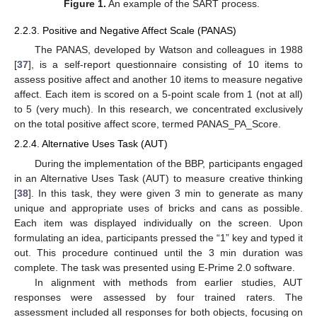
Figure 1.
An example of the SART process.
2.2.3. Positive and Negative Affect Scale (PANAS)
The PANAS, developed by Watson and colleagues in 1988
[
37
], is a self-report questionnaire consisting of 10 items to
assess positive affect and another 10 items to measure negative
affect. Each item is scored on a 5-point scale from 1 (not at all)
to 5 (very much). In this research, we concentrated exclusively
on the total positive affect score, termed PANAS_PA_Score.
2.2.4. Alternative Uses Task (AUT)
During the implementation of the BBP, participants engaged
in an Alternative Uses Task (AUT) to measure creative thinking
[
38
]. In this task, they were given 3 min to generate as many
unique and appropriate uses of bricks and cans as possible.
Each item was displayed individually on the screen. Upon
formulating an idea, participants pressed the “1” key and typed it
out. This procedure continued until the 3 min duration was
complete. The task was presented using E-Prime 2.0 software.
In alignment with methods from earlier studies, AUT
responses were assessed by four trained raters. The
assessment included all responses for both objects, focusing on