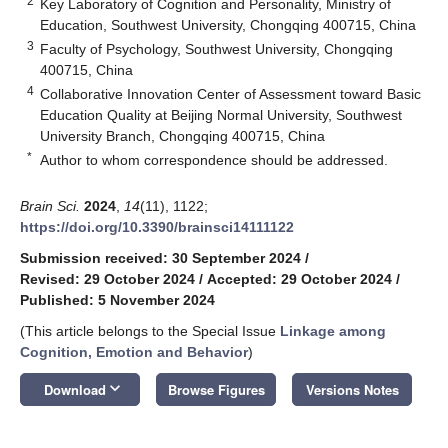
2
Key Laboratory of Cognition and Personality, Ministry of
Education, Southwest University, Chongqing 400715, China
3
Faculty of Psychology, Southwest University, Chongqing
400715, China
4
Collaborative Innovation Center of Assessment toward Basic
Education Quality at Beijing Normal University, Southwest
University Branch, Chongqing 400715, China
*
Author to whom correspondence should be addressed.
Brain Sci.
2024
,
14
(11), 1122;
https://doi.org/10.3390/brainsci14111122
Submission received: 30 September 2024
/
Revised: 29 October 2024
/
Accepted: 29 October 2024
/
Published: 5 November 2024
(This article belongs to the Special Issue
Linkage among
Cognition, Emotion and Behavior
)
keyboard_arrow_down
Download
Browse Figures
Versions Notes