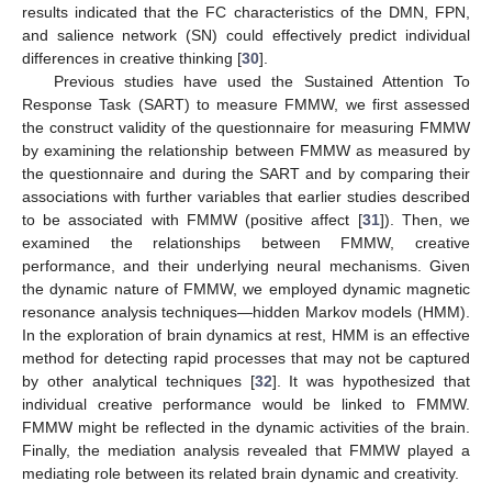
results indicated that the FC characteristics of the DMN, FPN,
and salience network (SN) could effectively predict individual
differences in creative thinking [
30
].
Previous studies have used the Sustained Attention To
Response Task (SART) to measure FMMW, we first assessed
the construct validity of the questionnaire for measuring FMMW
by examining the relationship between FMMW as measured by
the questionnaire and during the SART and by comparing their
associations with further variables that earlier studies described
to be associated with FMMW (positive affect [
31
]). Then, we
examined the relationships between FMMW, creative
performance, and their underlying neural mechanisms. Given
the dynamic nature of FMMW, we employed dynamic magnetic
resonance analysis techniques—hidden Markov models (HMM).
In the exploration of brain dynamics at rest, HMM is an effective
method for detecting rapid processes that may not be captured
by other analytical techniques [
32
]. It was hypothesized that
individual creative performance would be linked to FMMW.
FMMW might be reflected in the dynamic activities of the brain.
Finally, the mediation analysis revealed that FMMW played a
mediating role between its related brain dynamic and creativity.