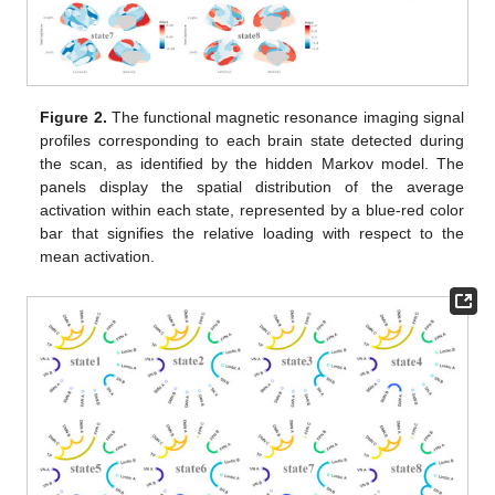
Figure 2.
The functional magnetic resonance imaging signal
profiles corresponding to each brain state detected during
the scan, as identified by the hidden Markov model. The
panels display the spatial distribution of the average
activation within each state, represented by a blue-red color
bar that signifies the relative loading with respect to the
mean activation.