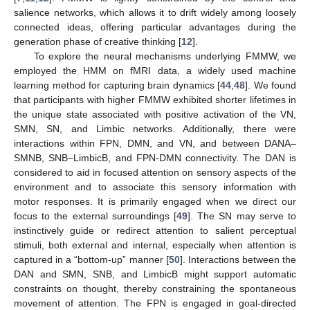
salience networks, which allows it to drift widely among loosely
connected ideas, offering particular advantages during the
generation phase of creative thinking [
12
].
To explore the neural mechanisms underlying FMMW, we
employed the HMM on fMRI data, a widely used machine
learning method for capturing brain dynamics [
44
,
48
]. We found
that participants with higher FMMW exhibited shorter lifetimes in
the unique state associated with positive activation of the VN,
SMN, SN, and Limbic networks. Additionally, there were
interactions within FPN, DMN, and VN, and between DANA–
SMNB, SNB–LimbicB, and FPN-DMN connectivity. The DAN is
considered to aid in focused attention on sensory aspects of the
environment and to associate this sensory information with
motor responses. It is primarily engaged when we direct our
focus to the external surroundings [
49
]. The SN may serve to
instinctively guide or redirect attention to salient perceptual
stimuli, both external and internal, especially when attention is
captured in a “bottom-up” manner [
50
]. Interactions between the
DAN and SMN, SNB, and LimbicB might support automatic
constraints on thought, thereby constraining the spontaneous
movement of attention. The FPN is engaged in goal-directed