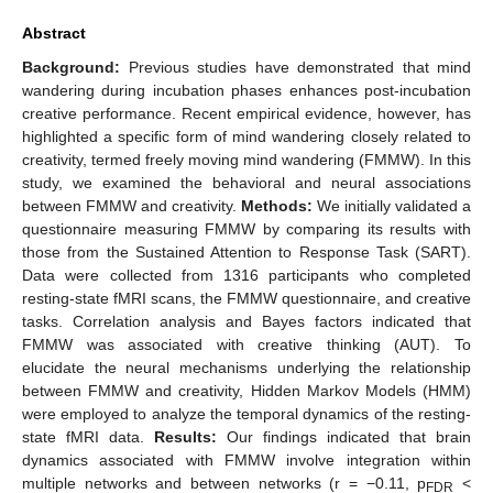
Abstract
Background:
Previous studies have demonstrated that mind
wandering during incubation phases enhances post-incubation
creative performance. Recent empirical evidence, however, has
highlighted a specific form of mind wandering closely related to
creativity, termed freely moving mind wandering (FMMW). In this
study, we examined the behavioral and neural associations
between FMMW and creativity.
Methods:
We initially validated a
questionnaire measuring FMMW by comparing its results with
those from the Sustained Attention to Response Task (SART).
Data were collected from 1316 participants who completed
resting-state fMRI scans, the FMMW questionnaire, and creative
tasks. Correlation analysis and Bayes factors indicated that
FMMW was associated with creative thinking (AUT). To
elucidate the neural mechanisms underlying the relationship
between FMMW and creativity, Hidden Markov Models (HMM)
were employed to analyze the temporal dynamics of the resting-
state fMRI data.
Results:
Our findings indicated that brain
dynamics associated with FMMW involve integration within
multiple networks and between networks (r = −0.11, p
<
FDR