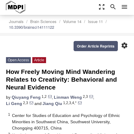
zoom_out_map
search
menu
Journals
Brain Sciences
Volume 14
Issue 11
10.3390/brainsci14111122
settings
Order Article Reprints
Open Access
Article
How Freely Moving Mind Wandering
Relates to Creativity: Behavioral and
Neural Evidence
1,2
2,3
by
Qiuyang Feng
,
Linman Weng
,
2,3
1,2,3,4,*
Li Geng
and
Jiang Qiu
1
Center for Studies of Education and Psychology of Ethnic
Minorities in Southwest China, Southwest University,
Chongqing 400715, China