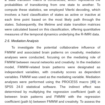
probabilities of transitioning from one state to another. To
compute these statistics, we employed Viterbi decoding, which
involves a hard classification of states as active or inactive at
each time point based on the most likely path through the
states. Subsequently, the lifetime and state transition matrices
were calculated based on this classification, offering quantitative
measures of the temporal dynamics underlying the R-fMRI data.
2.6. Mediation Analysis
To investigate the potential collaborative influence of
FMMW and associated brain patterns on creativity, mediation
analyses were conducted, focusing on the mediating role of
FMMW between neural networks and creativity. In the mediation
model, FMMW-related brain patterns were designated as
independent variables, with creativity scores as dependent
variables. FMMW was used as the mediating variable. Mediation
analyses were performed using the PROCESS macro [
45
] in
SPSS 24.0 statistical software. The indirect effect was
determined by multiplying the regression coefficient (path a)
between brain patterns and FMMW with the regression
coefficient (path b) between FMMW and creativity. To assess the