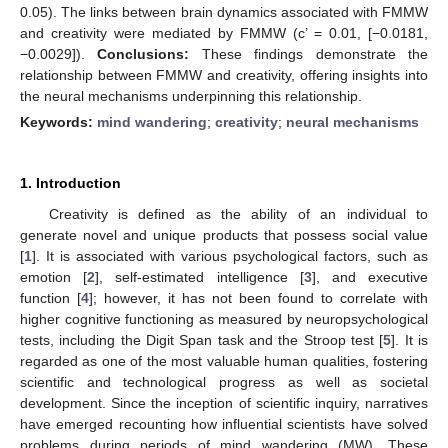
0.05). The links between brain dynamics associated with FMMW
and creativity were mediated by FMMW (c’ = 0.01, [−0.0181,
−0.0029]).
Conclusions:
These findings demonstrate the
relationship between FMMW and creativity, offering insights into
the neural mechanisms underpinning this relationship.
Keywords:
mind wandering
;
creativity
;
neural mechanisms
1. Introduction
Creativity is defined as the ability of an individual to
generate novel and unique products that possess social value
[
1
]. It is associated with various psychological factors, such as
emotion [
2
], self-estimated intelligence [
3
], and executive
function [
4
]; however, it has not been found to correlate with
higher cognitive functioning as measured by neuropsychological
tests, including the Digit Span task and the Stroop test [
5
]. It is
regarded as one of the most valuable human qualities, fostering
scientific and technological progress as well as societal
development. Since the inception of scientific inquiry, narratives
have emerged recounting how influential scientists have solved
problems during periods of mind wandering (MW). These