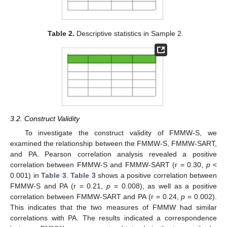
Table 2.
Descriptive statistics in Sample 2.
3.2. Construct Validity
To investigate the construct validity of FMMW-S, we
examined the relationship between the FMMW-S, FMMW-SART,
and PA. Pearson correlation analysis revealed a positive
correlation between FMMW-S and FMMW-SART (r = 0.30,
p
<
0.001) in
Table 3
.
Table 3
shows a positive correlation between
FMMW-S and PA (r = 0.21,
p
= 0.008), as well as a positive
correlation between FMMW-SART and PA (r = 0.24,
p
= 0.002).
This indicates that the two measures of FMMW had similar
correlations with PA. The results indicated a correspondence