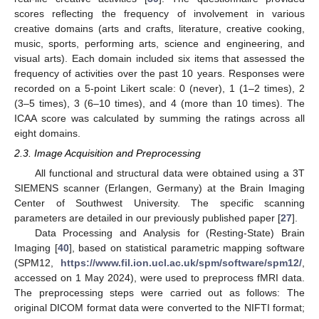
scores reflecting the frequency of involvement in various
creative domains (arts and crafts, literature, creative cooking,
music, sports, performing arts, science and engineering, and
visual arts). Each domain included six items that assessed the
frequency of activities over the past 10 years. Responses were
recorded on a 5-point Likert scale: 0 (never), 1 (1–2 times), 2
(3–5 times), 3 (6–10 times), and 4 (more than 10 times). The
ICAA score was calculated by summing the ratings across all
eight domains.
2.3. Image Acquisition and Preprocessing
All functional and structural data were obtained using a 3T
SIEMENS scanner (Erlangen, Germany) at the Brain Imaging
Center of Southwest University. The specific scanning
parameters are detailed in our previously published paper [
27
].
Data Processing and Analysis for (Resting-State) Brain
Imaging [
40
], based on statistical parametric mapping software
(SPM12,
https://www.fil.ion.ucl.ac.uk/spm/software/spm12/
,
accessed on 1 May 2024), were used to preprocess fMRI data.
The preprocessing steps were carried out as follows: The
original DICOM format data were converted to the NIFTI format;