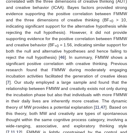
correlated with the three dimensions of creative thinking (AUT)
and creative behavior (ICAA). Bayes factors provided strong
evidence supporting the positive correlation between FMMW
and the three dimensions of creative thinking (BF
> 10,
+0
indicating significant support for the alternative hypothesis while
rejecting the null hypothesis). However, it did not provide
supporting evidence for the positive correlation between FMMW
and creative behavior (BF
= 1.56, indicating similar support for
+0
both the null and alternative hypotheses and hence failing to
reject the null hypothesis) [
46
]. In summary, FMMW shows a
significant positive correlation with creative thinking. Previous
research found that FMMW during moderately engaging
incubation activities facilitated the generation of creative ideas
[
7
]. Our study employed a large sample and found that the
relationship between FMMW and creativity exists not only during
the incubation phase but also that individuals with more FMMW
in their daily lives are inherently more creative. The dynamic
theory of MW provides a potential explanation [
11
,
47
]. Based on
this theory, both MW and creativity are types of spontaneous
thought within the same cognitive process category, involving a
wide-ranging, associative, and exploratory thinking style
[
7
,
11
,
12
]. FMMW is lightly constrained by the control and