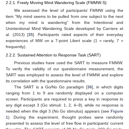
2.2.1. Freely Moving Mind Wandering Scale (FMMW-S)
We assessed the level of participants’ FMMW using the
item “My mind seems to be pulled from one subject to the next
when my mind is wandering” from the Intentional and
Unintentional Mind Wandering Scale developed by Carriere et
al. (2013) [
35
]. Participants rated aspects of their everyday
experiences of MW on a 7-point Likert scale (1 = rarely, 7 =
frequently).
2.2.2. Sustained Attention to Response Task (SART)
Previous studies have used the SART to measure FMMW.
To verify the validity of our questionnaire measurement, the
SART was employed to assess the level of FMMW and explore
its correlation with the questionnaire results.
The SART is a Go/No Go paradigm [
36
], in which digits
ranging from 1 to 9 are randomly displayed on a computer
screen. Participants are required to press a key in response to
any digit except 3 (Go stimuli: 1, 2, 4–9), while no response is
needed when the digit 3 (No Go stimulus) appears (see
Figure
1
). During the experiment, thought probes were randomly
presented to assess the level of free flow in participants’ current