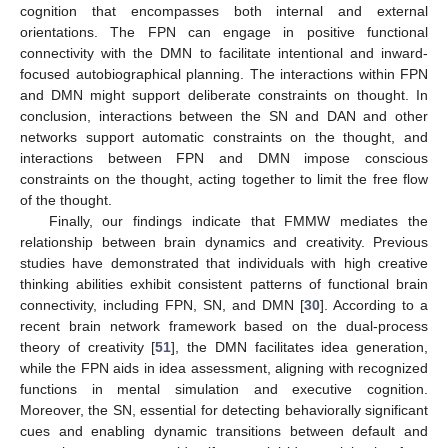
cognition that encompasses both internal and external
orientations. The FPN can engage in positive functional
connectivity with the DMN to facilitate intentional and inward-
focused autobiographical planning. The interactions within FPN
and DMN might support deliberate constraints on thought. In
conclusion, interactions between the SN and DAN and other
networks support automatic constraints on the thought, and
interactions between FPN and DMN impose conscious
constraints on the thought, acting together to limit the free flow
of the thought.
Finally, our findings indicate that FMMW mediates the
relationship between brain dynamics and creativity. Previous
studies have demonstrated that individuals with high creative
thinking abilities exhibit consistent patterns of functional brain
connectivity, including FPN, SN, and DMN [
30
]. According to a
recent brain network framework based on the dual-process
theory of creativity [
51
], the DMN facilitates idea generation,
while the FPN aids in idea assessment, aligning with recognized
functions in mental simulation and executive cognition.
Moreover, the SN, essential for detecting behaviorally significant
cues and enabling dynamic transitions between default and