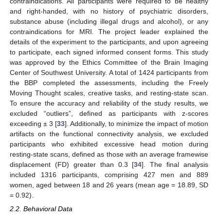
contraindications. All participants were required to be healthy
and right-handed, with no history of psychiatric disorders,
substance abuse (including illegal drugs and alcohol), or any
contraindications for MRI. The project leader explained the
details of the experiment to the participants, and upon agreeing
to participate, each signed informed consent forms. This study
was approved by the Ethics Committee of the Brain Imaging
Center of Southwest University. A total of 1424 participants from
the BBP completed the assessments, including the Freely
Moving Thought scales, creative tasks, and resting-state scan.
To ensure the accuracy and reliability of the study results, we
excluded “outliers”, defined as participants with z-scores
exceeding ± 3 [
33
]. Additionally, to minimize the impact of motion
artifacts on the functional connectivity analysis, we excluded
participants who exhibited excessive head motion during
resting-state scans, defined as those with an average framewise
displacement (FD) greater than 0.3 [
34
]. The final analysis
included 1316 participants, comprising 427 men and 889
women, aged between 18 and 26 years (mean age = 18.89, SD
= 0.92).
2.2. Behavioral Data