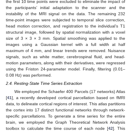
the first 10 time points were excluded to eliminate the impact of
the participants’ initial adaptation to the scanner and the
instability of the MRI signal on the data. The remaining 232
time-point images were subjected to temporal slice correction,
head motion correction, and registration to the individual’s T1
structural image, followed by spatial normalization with a voxel
size of 3 × 3 × 3 mm. Spatial smoothing was applied to the
images using a Gaussian kernel with a full width at half
maximum of 4 mm, and linear trends were removed. Nuisance
signals, such as white matter, cerebrospinal fluid, and head-
motion parameters, along with their derivatives, were regressed
using the Friston 24-parameter model. Finally, filtering (0.01–
0.08 Hz) was performed.
2.4. Resting-State Time Series Extraction
We employed the Schaefer 400 Parcels (17 networks) Atlas
[
41
], a recently developed cortical parcellation based on fMRI
data, to delineate cortical regions of interest. This atlas partitions
the cortex into 17 distinct functional networks through network-
specific parcellations. To generate a time series for the entire
brain, we employed the Graph Theoretical Network Analysis
toolbox to calculate the time course of each node [
42
]. This