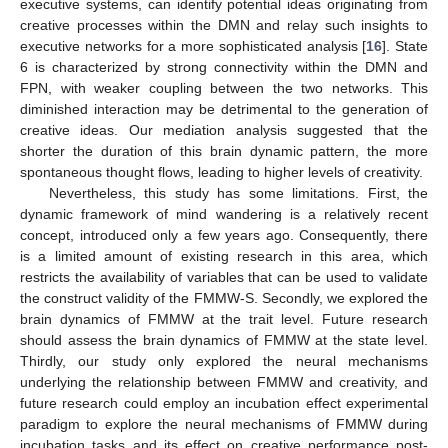
executive systems, can identify potential ideas originating from
creative processes within the DMN and relay such insights to
executive networks for a more sophisticated analysis [
16
]. State
6 is characterized by strong connectivity within the DMN and
FPN, with weaker coupling between the two networks. This
diminished interaction may be detrimental to the generation of
creative ideas. Our mediation analysis suggested that the
shorter the duration of this brain dynamic pattern, the more
spontaneous thought flows, leading to higher levels of creativity.
Nevertheless, this study has some limitations. First, the
dynamic framework of mind wandering is a relatively recent
concept, introduced only a few years ago. Consequently, there
is a limited amount of existing research in this area, which
restricts the availability of variables that can be used to validate
the construct validity of the FMMW-S. Secondly, we explored the
brain dynamics of FMMW at the trait level. Future research
should assess the brain dynamics of FMMW at the state level.
Thirdly, our study only explored the neural mechanisms
underlying the relationship between FMMW and creativity, and
future research could employ an incubation effect experimental
paradigm to explore the neural mechanisms of FMMW during
incubation tasks and its effect on creative performance post-