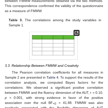
between FMMW measurements obtained via the two methods.
This correspondence confirmed the validity of the questionnaire
as a measure of FMMW.
Table 3.
The correlations among the study variables in
Sample 1.
3.3. Relationship Between FMMW and Creativity
The Pearson correlation coefficients for all measures in
Sample 2 are presented in
Table 4
. To support the results of the
correlation analysis, we computed Bayes factors for the
correlations. We observed a significant positive correlation
between FMMW and the fluency dimension of the AUT, r = 0.10,
p
< 0.001, with strong evidence in favor of the positive
association over the null BF
= 41.88. FMMW was also
+0
positively associated with the flexibility dimension of AUT