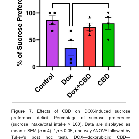
Figure 7.
Effects of CBD on DOX-induced sucrose
preference deficit. Percentage of sucrose preference
(sucrose intake/total intake × 100). Data are displayed as
mean ± SEM (
n
= 4). *
p
≤ 0.05, one-way ANOVA followed by
Tukey’s post hoc test). DOX—doxorubicin; CBD—