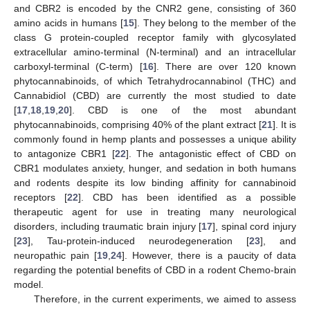
and CBR2 is encoded by the CNR2 gene, consisting of 360
amino acids in humans [
15
]. They belong to the member of the
class G protein-coupled receptor family with glycosylated
extracellular amino-terminal (N-terminal) and an intracellular
carboxyl-terminal (C-term) [
16
]. There are over 120 known
phytocannabinoids, of which Tetrahydrocannabinol (THC) and
Cannabidiol (CBD) are currently the most studied to date
[
17
,
18
,
19
,
20
]. CBD is one of the most abundant
phytocannabinoids, comprising 40% of the plant extract [
21
]. It is
commonly found in hemp plants and possesses a unique ability
to antagonize CBR1 [
22
]. The antagonistic effect of CBD on
CBR1 modulates anxiety, hunger, and sedation in both humans
and rodents despite its low binding affinity for cannabinoid
receptors [
22
]. CBD has been identified as a possible
therapeutic agent for use in treating many neurological
disorders, including traumatic brain injury [
17
], spinal cord injury
[
23
], Tau-protein-induced neurodegeneration [
23
], and
neuropathic pain [
19
,
24
]. However, there is a paucity of data
regarding the potential benefits of CBD in a rodent Chemo-brain
model.
Therefore, in the current experiments, we aimed to assess