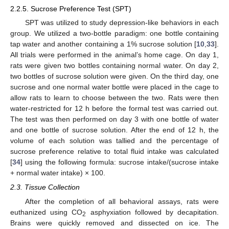
2.2.5. Sucrose Preference Test (SPT)
SPT was utilized to study depression-like behaviors in each
group. We utilized a two-bottle paradigm: one bottle containing
tap water and another containing a 1% sucrose solution [
10
,
33
].
All trials were performed in the animal’s home cage. On day 1,
rats were given two bottles containing normal water. On day 2,
two bottles of sucrose solution were given. On the third day, one
sucrose and one normal water bottle were placed in the cage to
allow rats to learn to choose between the two. Rats were then
water-restricted for 12 h before the formal test was carried out.
The test was then performed on day 3 with one bottle of water
and one bottle of sucrose solution. After the end of 12 h, the
volume of each solution was tallied and the percentage of
sucrose preference relative to total fluid intake was calculated
[
34
] using the following formula: sucrose intake/(sucrose intake
+ normal water intake) × 100.
2.3. Tissue Collection
After the completion of all behavioral assays, rats were
euthanized using CO
asphyxiation followed by decapitation.
2
Brains were quickly removed and dissected on ice. The