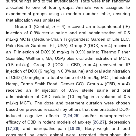
surroundings and to the investigators. Rats were then randomly
allocated to one of four groups. Animals were assigned to
experimental groups using a random number table, ensuring
that allocation was unbiased.
Group 1 (Control,
n
= 4) received an intraperitoneal (IP)
injection of 0.9% sterile saline and oral administration of 0.5
mL/kg MCTs (Medium-Chain Triglycerides; Garden of Life LLC,
Palm Beach Gardens, FL, USA). Group 2 (DOX,
n
= 4) received
an IP injection of DOX (6 mg/kg in 0.9% saline; Thermo Fisher
Scientific, Waltham, MA, USA) plus oral administration of MCTs
(0.5 mL/kg). Group 3 (DOX + CBD,
n
= 4) received an IP
injection of DOX (6 mg/kg in 0.9% saline) and oral administration
of CBD (10 mg/kg in a total volume of 0.5 mL/kg MCT; Industrial
Hemp, Farms Smith Road, Denver CO). Group 4 (CBD,
n
= 4)
received an IP injection of 0.9% sterile saline and oral
administration of CBD isolate (10 mg/kg in a volume of 0.5
mL/kg MCT). The dose and treatment duration were chosen
based on previous research by others that demonstrated DOX-
induced cognitive effects [
7
,
24
,
25
] and/or neuroprotective
efficacy of CBD in rodent models of anxiety [
26
,
27
], depression
[
17
,
28
], and neuropathic pain [
19
,
28
]. Body weight and food
consumed by each animal were recorded throughout the