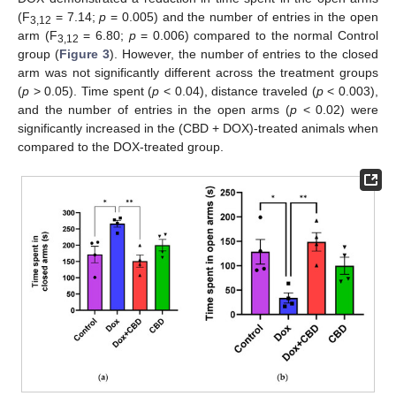
(F
= 7.14;
p
= 0.005) and the number of entries in the open
3,12
arm (F
= 6.80;
p
= 0.006) compared to the normal Control
3,12
group (
Figure 3
). However, the number of entries to the closed
arm was not significantly different across the treatment groups
(
p
> 0.05). Time spent (
p
< 0.04), distance traveled (
p
< 0.003),
and the number of entries in the open arms (
p
< 0.02) were
significantly increased in the (CBD + DOX)-treated animals when
compared to the DOX-treated group.