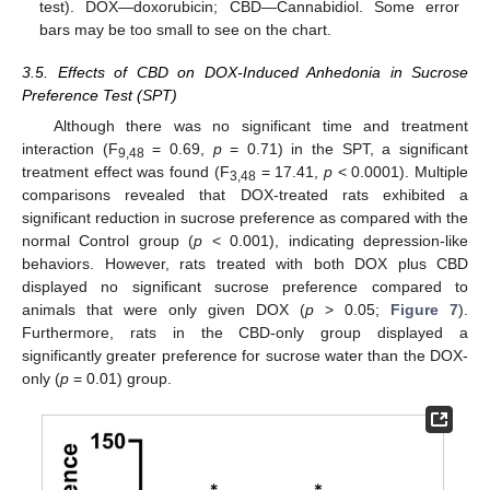
test). DOX—doxorubicin; CBD—Cannabidiol. Some error
bars may be too small to see on the chart.
3.5. Effects of CBD on DOX-Induced Anhedonia in Sucrose
Preference Test (SPT)
Although there was no significant time and treatment
interaction (F
= 0.69,
p
= 0.71) in the SPT, a significant
9,48
treatment effect was found (F
= 17.41,
p
< 0.0001). Multiple
3,48
comparisons revealed that DOX-treated rats exhibited a
significant reduction in sucrose preference as compared with the
normal Control group (
p
< 0.001), indicating depression-like
behaviors. However, rats treated with both DOX plus CBD
displayed no significant sucrose preference compared to
animals that were only given DOX (
p
> 0.05;
Figure 7
).
Furthermore, rats in the CBD-only group displayed a
significantly greater preference for sucrose water than the DOX-
only (
p
= 0.01) group.