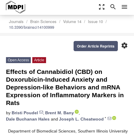
zoom_out_map
search
menu
Journals
Brain Sciences
Volume 14
Issue 10
10.3390/brainsci14100999
settings
Order Article Reprints
Open Access
Article
Effects of Cannabidiol (CBD) on
Doxorubicin-Induced Anxiety and
Depression-like Behaviors and mRNA
Expression of Inflammatory Markers in
Rats
by
Bristi Poudel
,
Brent M. Bany
,
*
Dale Buchanan Hales
and
Joseph L. Cheatwood
Department of Biomedical Sciences, Southern Illinois University