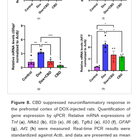
Figure 8.
CBD suppressed neuroinflammatory response in
the prefrontal cortex of DOX-injected rats. Quantification of
gene expression by qPCR. Relative mRNA expressions of
Tnf
(
a
),
Nfkb1
(
b
),
Il1b
(
c
),
Il6
(
d
)
, Tgfb1
(
e
),
Il10
(
f
),
GFAP
(
g
),
Aif1
(
h
) were measured. Real-time PCR results were
standardized against
Actb
, and data are presented as mean