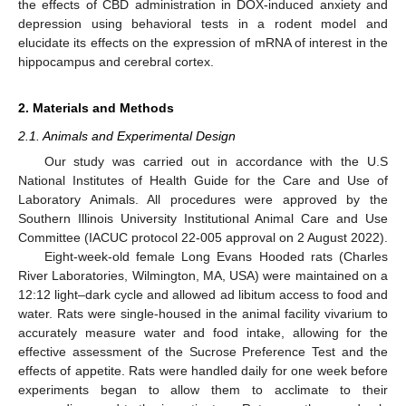
the effects of CBD administration in DOX-induced anxiety and
depression using behavioral tests in a rodent model and
elucidate its effects on the expression of mRNA of interest in the
hippocampus and cerebral cortex.
2. Materials and Methods
2.1. Animals and Experimental Design
Our study was carried out in accordance with the U.S
National Institutes of Health Guide for the Care and Use of
Laboratory Animals. All procedures were approved by the
Southern Illinois University Institutional Animal Care and Use
Committee (IACUC protocol 22-005 approval on 2 August 2022).
Eight-week-old female Long Evans Hooded rats (Charles
River Laboratories, Wilmington, MA, USA) were maintained on a
12:12 light–dark cycle and allowed ad libitum access to food and
water. Rats were single-housed in the animal facility vivarium to
accurately measure water and food intake, allowing for the
effective assessment of the Sucrose Preference Test and the
effects of appetite. Rats were handled daily for one week before
experiments began to allow them to acclimate to their