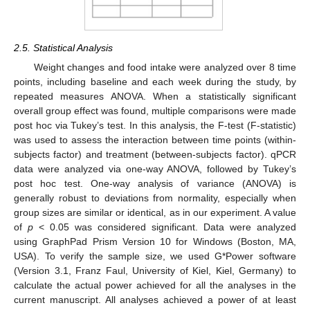
2.5. Statistical Analysis
Weight changes and food intake were analyzed over 8 time
points, including baseline and each week during the study, by
repeated measures ANOVA. When a statistically significant
overall group effect was found, multiple comparisons were made
post hoc via Tukey’s test. In this analysis, the F-test (F-statistic)
was used to assess the interaction between time points (within-
subjects factor) and treatment (between-subjects factor). qPCR
data were analyzed via one-way ANOVA, followed by Tukey’s
post hoc test. One-way analysis of variance (ANOVA) is
generally robust to deviations from normality, especially when
group sizes are similar or identical, as in our experiment. A value
of
p
< 0.05 was considered significant. Data were analyzed
using GraphPad Prism Version 10 for Windows (Boston, MA,
USA). To verify the sample size, we used G*Power software
(Version 3.1, Franz Faul, University of Kiel, Kiel, Germany) to
calculate the actual power achieved for all the analyses in the
current manuscript. All analyses achieved a power of at least