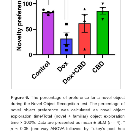
Figure 6.
The percentage of preference for a novel object
during the Novel Object Recognition test. The percentage of
novel object preference was calculated as novel object
exploration time/Total (novel + familiar) object exploration
time × 100%. Data are presented as mean ± SEM (
n
= 4). *
p
≤ 0.05 (one-way ANOVA followed by Tukey’s post hoc