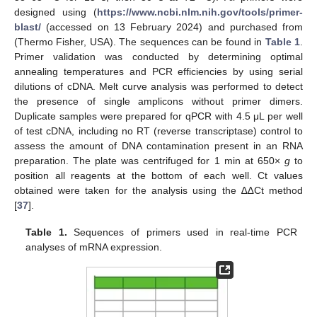
designed using (
https://www.ncbi.nlm.nih.gov/tools/primer-
blast/
(accessed on 13 February 2024) and purchased from
(Thermo Fisher, USA). The sequences can be found in
Table 1
.
Primer validation was conducted by determining optimal
annealing temperatures and PCR efficiencies by using serial
dilutions of cDNA. Melt curve analysis was performed to detect
the presence of single amplicons without primer dimers.
Duplicate samples were prepared for qPCR with 4.5 μL per well
of test cDNA, including no RT (reverse transcriptase) control to
assess the amount of DNA contamination present in an RNA
preparation. The plate was centrifuged for 1 min at 650×
g
to
position all reagents at the bottom of each well. Ct values
obtained were taken for the analysis using the ∆∆Ct method
[
37
].
Table 1.
Sequences of primers used in real-time PCR
analyses of mRNA expression.