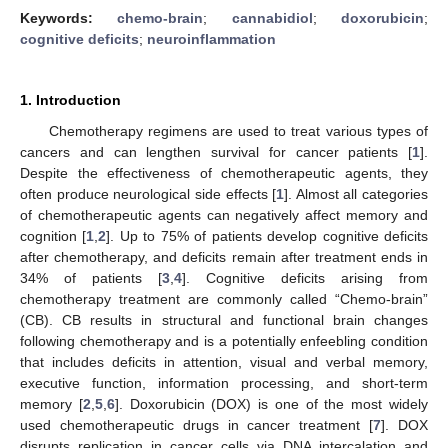
Keywords:
chemo-brain
;
cannabidiol
;
doxorubicin
;
cognitive deficits
;
neuroinflammation
1. Introduction
Chemotherapy regimens are used to treat various types of
cancers and can lengthen survival for cancer patients [
1
].
Despite the effectiveness of chemotherapeutic agents, they
often produce neurological side effects [
1
]. Almost all categories
of chemotherapeutic agents can negatively affect memory and
cognition [
1
,
2
]. Up to 75% of patients develop cognitive deficits
after chemotherapy, and deficits remain after treatment ends in
34% of patients [
3
,
4
]. Cognitive deficits arising from
chemotherapy treatment are commonly called “Chemo-brain”
(CB). CB results in structural and functional brain changes
following chemotherapy and is a potentially enfeebling condition
that includes deficits in attention, visual and verbal memory,
executive function, information processing, and short-term
memory [
2
,
5
,
6
]. Doxorubicin (DOX) is one of the most widely
used chemotherapeutic drugs in cancer treatment [
7
]. DOX
disrupts replication in cancer cells via DNA intercalation and