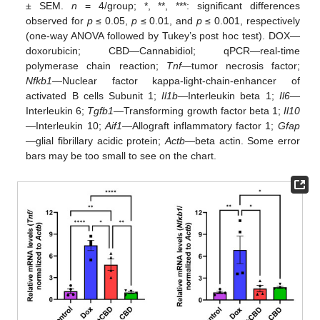
± SEM.
n
= 4/group; *, **, ***: significant differences
observed for
p
≤ 0.05,
p
≤ 0.01, and
p
≤ 0.001, respectively
(one-way ANOVA followed by Tukey’s post hoc test). DOX—
doxorubicin; CBD—Cannabidiol; qPCR—real-time
polymerase chain reaction;
Tnf
—tumor necrosis factor;
Nfkb1
—Nuclear factor kappa-light-chain-enhancer of
activated B cells Subunit 1;
Il1b
—Interleukin beta 1;
Il6
—
Interleukin 6;
Tgfb1
—Transforming growth factor beta 1;
Il10
—Interleukin 10;
Aif1
—Allograft inflammatory factor 1;
Gfap
—glial fibrillary acidic protein;
Actb
—beta actin. Some error
bars may be too small to see on the chart.