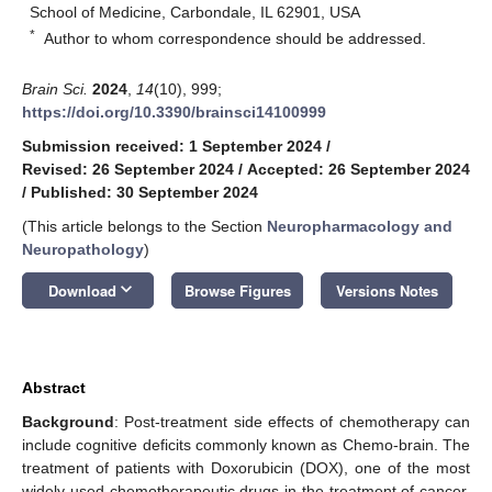
School of Medicine, Carbondale, IL 62901, USA
*
Author to whom correspondence should be addressed.
Brain Sci.
2024
,
14
(10), 999;
https://doi.org/10.3390/brainsci14100999
Submission received: 1 September 2024
/
Revised: 26 September 2024
/
Accepted: 26 September 2024
/
Published: 30 September 2024
(This article belongs to the Section
Neuropharmacology and
Neuropathology
)
keyboard_arrow_down
Download
Browse Figures
Versions Notes
Abstract
Background
: Post-treatment side effects of chemotherapy can
include cognitive deficits commonly known as Chemo-brain. The
treatment of patients with Doxorubicin (DOX), one of the most
widely used chemotherapeutic drugs in the treatment of cancer,