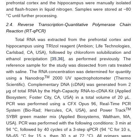
prefrontal cortex and the hippocampus were manually isolated
and flash-frozen in liquid nitrogen. Samples were stored at −80
°C until further processing.
2.4. Reverse Transcription-Quantitative Polymerase Chain
Reaction (RT-qPCR)
Total RNA was extracted from the prefrontal cortex and
hippocampus using TRIzol reagent (Ambion; Life Technologies,
Carlsbad, CA, USA), followed by chloroform solubilization and
ethanol precipitation [
35
,
36
], as performed previously. The
reference sample for the study was dissected from rats treated
with saline. The RNA concentration was determined for quantity
TM
using a Nanodrop
2000 UV spectrophotometer (Thermo
Scientific). Complementary DNA (cDNA) was generated from 2
μg of total RNA by the High-Capacity RNA-to-cDNA Kit (Applied
Biosystem; Foster City, CA, USA) in a total volume of 20 μL.
PCR was performed using a CFX Opus 96, Real-Time PCR
TM
System (Bio-Rad; Hercules, CA, USA), and Power Track
SYBR green master mix (Applied Biosystems, Waltham, MA,
USA). PCR was performed with the following conditions: 3 min at
94 °C, followed by 40 cycles of a 3-step qPCR (94 °C for 10 s,
58–65 °C for 15 s, then 30 s at 72 °C). All primers were