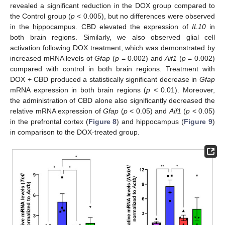
revealed a significant reduction in the DOX group compared to
the Control group (
p
< 0.005), but no differences were observed
in the hippocampus. CBD elevated the expression of
IL10
in
both brain regions. Similarly, we also observed glial cell
activation following DOX treatment, which was demonstrated by
increased mRNA levels of
Gfap
(
p
= 0.002) and
Aif1
(
p
= 0.002)
compared with control in both brain regions. Treatment with
DOX + CBD produced a statistically significant decrease in
Gfap
mRNA expression in both brain regions (
p
< 0.01). Moreover,
the administration of CBD alone also significantly decreased the
relative mRNA expression of
Gfap
(
p
< 0.05) and
Aif1
(
p
< 0.05)
in the prefrontal cortex (
Figure 8
) and hippocampus (
Figure 9
)
in comparison to the DOX-treated group.