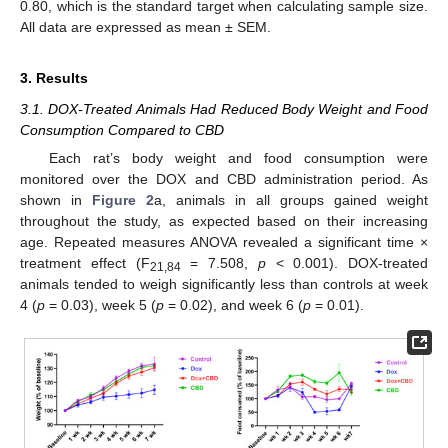
0.80, which is the standard target when calculating sample size.
All data are expressed as mean ± SEM.
3. Results
3.1. DOX-Treated Animals Had Reduced Body Weight and Food
Consumption Compared to CBD
Each rat’s body weight and food consumption were
monitored over the DOX and CBD administration period. As
shown in
Figure 2
a, animals in all groups gained weight
throughout the study, as expected based on their increasing
age. Repeated measures ANOVA revealed a significant time ×
treatment effect (F
= 7.508,
p
< 0.001). DOX-treated
21,84
animals tended to weigh significantly less than controls at week
4 (
p
= 0.03), week 5 (
p
= 0.02), and week 6 (
p
= 0.01).