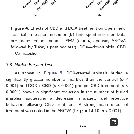
Figure 4.
Effects of CBD and DOX treatment on Open Field
Test. (
a
) Time spent in center. (
b
) Time spent in corner. Data
are presented as mean ± SEM (
n
= 4; one-way ANOVA
followed by Tukey’s post hoc test). DOX—doxorubicin; CBD
—Cannabidiol.
3.3. Marble Burying Test
As shown in
Figure 5
, DOX-treated animals buried a
significantly greater number of marbles than the control (
p
<
0.001) and DOX + CBD (
p
< 0.001) groups. CBD treatment (
p
<
0.0001) shows a significant reduction in the number of buried
marbles, suggesting a decrease in anxiety and repetitive
behavior following CBD treatment. A strong main effect of
treatment was noted in the ANOVA (F
= 14.10,
p
< 0.001).
3,12