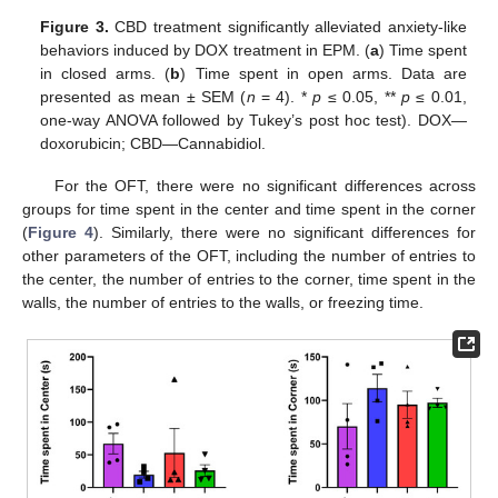
Figure 3.
CBD treatment significantly alleviated anxiety-like
behaviors induced by DOX treatment in EPM. (
a
) Time spent
in closed arms. (
b
) Time spent in open arms. Data are
presented as mean ± SEM (
n
= 4). *
p
≤ 0.05, **
p
≤ 0.01,
one-way ANOVA followed by Tukey’s post hoc test). DOX—
doxorubicin; CBD—Cannabidiol.
For the OFT, there were no significant differences across
groups for time spent in the center and time spent in the corner
(
Figure 4
). Similarly, there were no significant differences for
other parameters of the OFT, including the number of entries to
the center, the number of entries to the corner, time spent in the
walls, the number of entries to the walls, or freezing time.