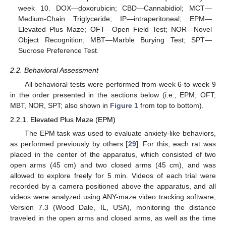
week 10. DOX—doxorubicin; CBD—Cannabidiol; MCT—
Medium-Chain Triglyceride; IP—intraperitoneal; EPM—
Elevated Plus Maze; OFT—Open Field Test; NOR—Novel
Object Recognition; MBT—Marble Burying Test; SPT—
Sucrose Preference Test.
2.2. Behavioral Assessment
All behavioral tests were performed from week 6 to week 9
in the order presented in the sections below (i.e., EPM, OFT,
MBT, NOR, SPT; also shown in
Figure 1
from top to bottom).
2.2.1. Elevated Plus Maze (EPM)
The EPM task was used to evaluate anxiety-like behaviors,
as performed previously by others [
29
]. For this, each rat was
placed in the center of the apparatus, which consisted of two
open arms (45 cm) and two closed arms (45 cm), and was
allowed to explore freely for 5 min. Videos of each trial were
recorded by a camera positioned above the apparatus, and all
videos were analyzed using ANY-maze video tracking software,
Version 7.3 (Wood Dale, IL, USA), monitoring the distance
traveled in the open arms and closed arms, as well as the time