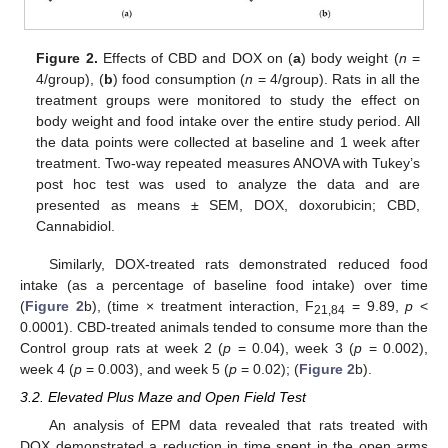
Figure 2.
Effects of CBD and DOX on (
a
) body weight (
n
=
4/group), (
b
) food consumption (
n
= 4/group). Rats in all the
treatment groups were monitored to study the effect on
body weight and food intake over the entire study period. All
the data points were collected at baseline and 1 week after
treatment. Two-way repeated measures ANOVA with Tukey’s
post hoc test was used to analyze the data and are
presented as means ± SEM, DOX, doxorubicin; CBD,
Cannabidiol.
Similarly, DOX-treated rats demonstrated reduced food
intake (as a percentage of baseline food intake) over time
(
Figure 2
b), (time × treatment interaction, F
= 9.89,
p
<
21,84
0.0001). CBD-treated animals tended to consume more than the
Control group rats at week 2 (
p
= 0.04), week 3 (
p
= 0.002),
week 4 (
p
= 0.003), and week 5 (
p
= 0.02); (
Figure 2
b).
3.2. Elevated Plus Maze and Open Field Test
An analysis of EPM data revealed that rats treated with
DOX demonstrated a reduction in time spent in the open arms