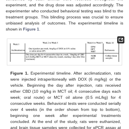
experiment, and the drug dose was adjusted accordingly. The
experimenter who conducted behavioral testing was blind to the
treatment groups. This blinding process was crucial to ensure
unbiased analysis of outcomes. The experimental timeline is
shown in
Figure 1
.
Figure 1.
Experimental timeline. After acclimatization, rats
were injected intraperitoneally with DOX (6 mg/kg) or the
vehicle. Beginning the day after injection, rats received
either CBD (10 mg/kg in MCT oil; 4 consecutive days each
week; oral route) or MCT oil alone (0.5 mL/kg) for 4
consecutive weeks. Behavioral tests were conducted serially
over 4 weeks (in the order shown from top to bottom),
beginning one week after experimental treatments
concluded. At the end of the study, rats were euthanized,
and brain tissue samples were collected for qPCR assay at