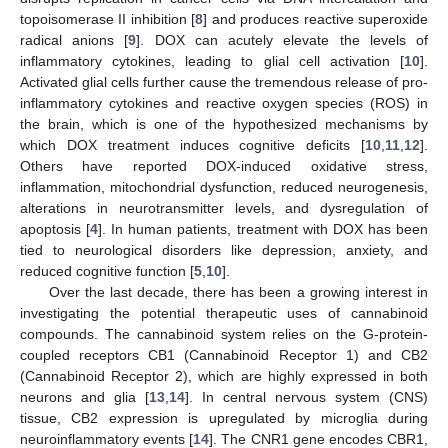
topoisomerase II inhibition [
8
] and produces reactive superoxide
radical anions [
9
]. DOX can acutely elevate the levels of
inflammatory cytokines, leading to glial cell activation [
10
].
Activated glial cells further cause the tremendous release of pro-
inflammatory cytokines and reactive oxygen species (ROS) in
the brain, which is one of the hypothesized mechanisms by
which DOX treatment induces cognitive deficits [
10
,
11
,
12
].
Others have reported DOX-induced oxidative stress,
inflammation, mitochondrial dysfunction, reduced neurogenesis,
alterations in neurotransmitter levels, and dysregulation of
apoptosis [
4
]. In human patients, treatment with DOX has been
tied to neurological disorders like depression, anxiety, and
reduced cognitive function [
5
,
10
].
Over the last decade, there has been a growing interest in
investigating the potential therapeutic uses of cannabinoid
compounds. The cannabinoid system relies on the G-protein-
coupled receptors CB1 (Cannabinoid Receptor 1) and CB2
(Cannabinoid Receptor 2), which are highly expressed in both
neurons and glia [
13
,
14
]. In central nervous system (CNS)
tissue, CB2 expression is upregulated by microglia during
neuroinflammatory events [
14
]. The CNR1 gene encodes CBR1,