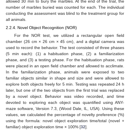
allowed 30 min to bury the marbles. At the end of the trial, the
number of marbles buried was counted for each. The individual
conducting the assessment was blind to the treatment group for
all animals.
2.2.4. Novel Object Recognition (NOR)
For the NOR test, we utilized a rectangular open field
chamber (26 cm × 26 cm × 45 cm), and a digital camera was
used to record the behavior. The test consisted of three phases
(5 min each): (1) a habituation phase, (2) a familiarization
phase, and (3) a testing phase. For the habituation phase, rats
were placed in an open field chamber and allowed to acclimate.
In the familiarization phase, animals were exposed to two
familiar objects similar in shape and size and were allowed to
explore both objects freely for 5 min. Testing was repeated 24 h
later, but one of the two objects from the first trial was replaced
by a novel object. Behavior was video recorded, and time
devoted to exploring each object was quantified using ANY-
maze software, Version 7.3, (Wood Dale, IL, USA). Using these
values, we calculated the percentage of novelty preference (%)
using the formula: novel object exploration time/total (novel +
familiar) object exploration time × 100% [
32
].