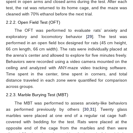
spent in open arms and closed arms during the test. After each
test, the rat was returned to its home cage, and the maze was
cleaned with 70% ethanol before the next trial.
2.2.2. Open Field Test (OFT)
The OFT was performed to evaluate rats’ anxiety and
exploratory and locomotory behavior [
29
]. The test was
performed in an open field box designed for rats (45 cm height,
66 cm length, 66 cm width). The rats were individually placed at
the arena’s center and allowed to explore for five minutes freely.
Behaviors were recorded using a video camera mounted on the
ceiling and analyzed with ANY-maze video tracking software.
Time spent in the center, time spent in corners, and total
distance traveled in each zone were quantified for comparison
across groups.
2.2.3. Marble Burying Test (MBT)
The MBT was performed to assess anxiety-like behaviors
as performed previously by others [
30
,
31
]. Twenty glass
marbles were placed at one end of a regular rat cage half-
covered with bedding for the test. Rats were placed at the
opposite end of the cage from the marbles and then were