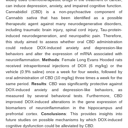
can induce depression, anxiety, and impaired cognitive function.
Cannabidiol (CBD) is a non-psychoactive component of
Cannabis sativa
that has been identified as a possible
therapeutic agent against many neurodegenerative disorders,
including traumatic brain injury, spinal cord injury, Tau-protein-
induced neurodegeneration, and neuropathic pain. Therefore,
this study aimed to assess whether oral CBD administration
could reduce DOX-induced anxiety and depression-like
behaviors and alter the expression of mRNA associated with
neuroinflammation.
Methods
: Female Long Evans Hooded rats
received intraperitoneal injections of DOX (6 mg/kg) or the
vehicle (0.9% saline) once a week for four weeks, followed by
oral administration of CBD (10 mg/kg) three times a week for the
same period.
Results
: CBD was significantly protective against
DOX-induced anxiety and depression-like behaviors, as
measured by several behavioral tests. Furthermore, CBD
improved DOX-induced alterations in the gene expression of
biomarkers of neuroinflammation in the hippocampus and
prefrontal cortex.
Conclusions
: This provides insights into
future studies on possible mechanisms by which DOX-induced
cognitive dysfunction could be alleviated by CBD.