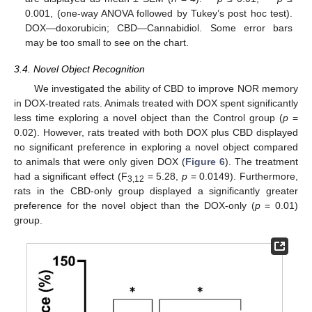
0.001, (one-way ANOVA followed by Tukey’s post hoc test).
DOX—doxorubicin; CBD—Cannabidiol. Some error bars
may be too small to see on the chart.
3.4. Novel Object Recognition
We investigated the ability of CBD to improve NOR memory
in DOX-treated rats. Animals treated with DOX spent significantly
less time exploring a novel object than the Control group (
p
=
0.02). However, rats treated with both DOX plus CBD displayed
no significant preference in exploring a novel object compared
to animals that were only given DOX (
Figure 6
). The treatment
had a significant effect (F
= 5.28,
p
= 0.0149). Furthermore,
3,12
rats in the CBD-only group displayed a significantly greater
preference for the novel object than the DOX-only (
p
= 0.01)
group.