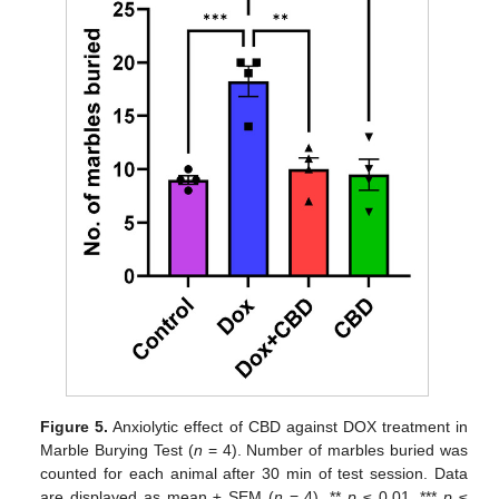
Figure 5.
Anxiolytic effect of CBD against DOX treatment in
Marble Burying Test (
n
= 4). Number of marbles buried was
counted for each animal after 30 min of test session. Data
are displayed as mean ± SEM (
n
= 4). **
p
≤ 0.01, ***
p
≤