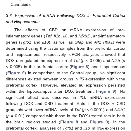
Cannabidiol.
3.6. Expression of mRNA Following DOX in Prefrontal Cortex
and Hippocampus
The effects of CBD on mRNA expression of pro-
inflammatory genes (
Tnf
,
Il1b
,
Il6
, and
Nfkb1
), anti-inflammatory
genes (
Tgfb1
and
Il10
), as well as
Gfap
and
Aif1 (Iba1)
were
determined using the tissue samples from the prefrontal cortex
and hippocampus, respectively. qPCR analyses showed that
DOX upregulated the expression of
Tnf
(
p
< 0.005) and
Nfkb
(
p
< 0.005) in the prefrontal cortex (
Figure 8
) and hippocampus
(
Figure 9
) in comparison to the Control group. No significant
differences existed between groups in
Il6
expression within the
prefrontal cortex. However, elevated
Il6
expression persisted
within the hippocampus after DOX treatment (
Figure 9
). No
significant effect was observed in
Il1b
mRNA expression
following DOX and CBD treatment. Rats in the DOX + CBD
group showed lower mRNA levels of
Tnf
(
p
< 0.0001) and
Nfkb1
(
p
= 0.01) compared with those in the DOX-treated rats in both
the brain regions studied (
Figure 8
and
Figure 9
). In the
prefrontal cortex, analyses of
Tgfb1
and
Il10
mRNA expression