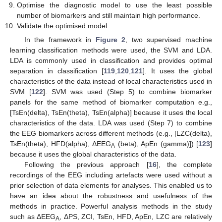
Optimise the diagnostic model to use the least possible
number of biomarkers and still maintain high performance.
Validate the optimised model.
In the framework in
Figure 2
, two supervised machine
learning classification methods were used, the SVM and LDA.
LDA is commonly used in classification and provides optimal
separation in classification [
119
,
120
,
121
]. It uses the global
characteristics of the data instead of local characteristics used in
SVM [
122
]. SVM was used (Step 5) to combine biomarker
panels for the same method of biomarker computation e.g.,
[TsEn(delta), TsEn(theta), TsEn(alpha)] because it uses the local
characteristics of the data. LDA was used (Step 7) to combine
the EEG biomarkers across different methods (e.g., [LZC(delta),
TsEn(theta), HFD(alpha), ΔEEG
(beta), ApEn (gamma)]) [
123
]
A
because it uses the global characteristics of the data.
Following the previous approach [
16
], the complete
recordings of the EEG including artefacts were used without a
prior selection of data elements for analyses. This enabled us to
have an idea about the robustness and usefulness of the
methods in practice. Powerful analysis methods in the study
such as ΔEEG
, ΔPS, ZCI, TsEn, HFD, ApEn, LZC are relatively
A