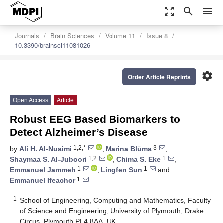
zoom_out_map
search
menu
Journals
Brain Sciences
Volume 11
Issue 8
10.3390/brainsci11081026
settings
Order Article Reprints
Open Access
Article
Robust EEG Based Biomarkers to
Detect Alzheimer’s Disease
1,2,*
3
by
Ali H. Al-Nuaimi
,
Marina Blūma
,
1,2
1
Shaymaa S. Al-Juboori
,
Chima S. Eke
,
1
1
Emmanuel Jammeh
,
Lingfen Sun
and
1
Emmanuel Ifeachor
1
School of Engineering, Computing and Mathematics, Faculty
of Science and Engineering, University of Plymouth, Drake
Circus, Plymouth PL4 8AA, UK