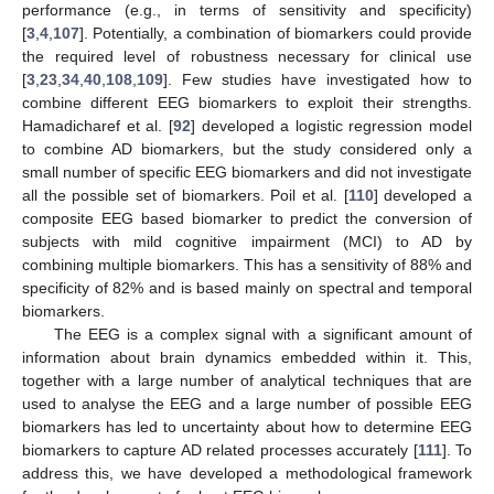
performance (e.g., in terms of sensitivity and specificity)
[
3
,
4
,
107
]. Potentially, a combination of biomarkers could provide
the required level of robustness necessary for clinical use
[
3
,
23
,
34
,
40
,
108
,
109
]. Few studies have investigated how to
combine different EEG biomarkers to exploit their strengths.
Hamadicharef et al. [
92
] developed a logistic regression model
to combine AD biomarkers, but the study considered only a
small number of specific EEG biomarkers and did not investigate
all the possible set of biomarkers. Poil et al. [
110
] developed a
composite EEG based biomarker to predict the conversion of
subjects with mild cognitive impairment (MCI) to AD by
combining multiple biomarkers. This has a sensitivity of 88% and
specificity of 82% and is based mainly on spectral and temporal
biomarkers.
The EEG is a complex signal with a significant amount of
information about brain dynamics embedded within it. This,
together with a large number of analytical techniques that are
used to analyse the EEG and a large number of possible EEG
biomarkers has led to uncertainty about how to determine EEG
biomarkers to capture AD related processes accurately [
111
]. To
address this, we have developed a methodological framework