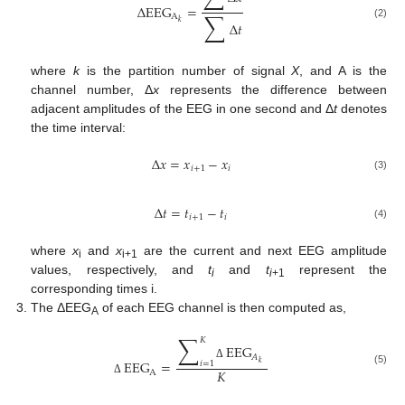
Δ
EEG
=
∑
A
𝑘
Δ
𝑡
(2)
where
k
is the partition number of signal
X
, and A is the
channel number, Δ
x
represents the difference between
adjacent amplitudes of the EEG in one second and Δ
t
denotes
the time interval:
Δ
𝑥
=
𝑥
−
𝑥
𝑖
+
1
𝑖
(3)
Δ
𝑡
=
𝑡
−
𝑡
𝑖
+
1
𝑖
(4)
where
x
and
x
are the current and next EEG amplitude
i
i+1
values, respectively, and
t
and
t
represent the
i
i
+1
corresponding times i.
The ΔEEG
of each EEG channel is then computed as,
A
∑
𝐾
EEG
𝐴
EEG
=
𝑖
=
1
𝑘
Δ
𝐾
(5)
A
Δ