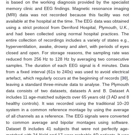
is based on the working diagnosis provided by the specialist
memory clinic and EEG findings. Magnetic resonance imaging
(MRI) data was not recorded because this facility was not
available at the hospital at the time. The EEG data was obtained
using a strict protocol from Derriford Hospital, Plymouth, U.K.,
and had been collected using normal hospital practices. The
entire collection of recordings includes a variety of states e.g.,
hyperventilation, awake, drowsy and alert, with periods of eyes
closed and open. For storage reasons, the sampling rate was
reduced from 256 Hz to 128 Hz by averaging two consecutive
samples. The duration of each EEG signal is 4 minutes. Data
from a fixed interval (61s to 240s) was used to avoid electrical
artefact, which regularly occurs at the beginning of records [
30
],
leaving a standard three-minute data to analyse. The Plymouth
data consists of two datasets, datasets A and B. Dataset A
includes 11 age-matched subjects over 65 years old (3 AD and 8
healthy controls). It was recorded using the traditional 10–20
system in a common reference montage by using the average
of all channels as a reference. The EEG signals were converted
to common average and bipolar montages using software.
Dataset B includes 41 subjects that were not perfectly age-