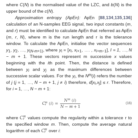
where
C
(
N
) is the normalised value of the LZC, and
b
(
N
) is the
upper bound of the
c
(
N
).
Approximation entropy (ApEn):
ApEn [
88
,
134
,
135
,
136
]
calculation of an N-samples EEG signal, two input constants (
m
,
and
r
) must be identified to calculate ApEn that referred as ApEn
(
m
,
r
,
N
), where m is the run length and r is the tolerance
window. To calculate the ApEn, initialise the vector sequences
y
,
y
, …,
y
, where
y
= [
x
,
x
, …. ,
x
],
I
=
1
, …,
N
1
2
(
N
-
m
+1)
i
i
i
+1
i
+m−1
−
m
+ 1. These vectors represent m successive
x
values
beginning with the
i
th point. Then, the distance is defined
between
y
and
y
as the maximum differences between
i
j
m
successive scalar values. For the
y
, the
N
(
i
) refers the number
i
of
j
(
j
= 1, …,
N
−
m
+ 1,
j
≠
i
) therefore,
d
[
x
,
x
] ≤
r
. Therefore,
i
j
for
i
= 1, …,
N
−
m
+ 1:
𝑁
(
𝑖
)
𝑚
𝐶
(
𝑖
)
=
𝑚
𝑁
−
𝑚
+
1
𝑟
(16)
𝐶
𝑚
𝑟
where
values compute the regularity within a tolerance r to
𝐶
the specified window
m
. Then, compute the average natural
𝑚
𝑟
logarithm of each
over
i
: