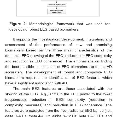
Figure 2.
Methodological framework that was used for
developing robust EEG based biomarkers.
It supports the investigation, development, integration, and
assessment of the performance of new and promising
biomarkers based on the three main characteristics of the
dementia EEG (slowing of the EEG, reduction in EEG complexity
and reduction in EEG coherence). The emphasis is on finding
the best possible combination of EEG biomarkers to detect AD
accurately. The development of robust and composite EEG
biomarkers requires the identification of EEG features which
have a significant association with AD.
The main EEG features are those associated with the
slowing of the EEG (e.g., shifts in the EEG power to the lower
frequencies), reduction in EEG complexity (reduction in
complexity measures) and reduction in EEG coherence. The
features were extracted from the five traditional EEG bands (i.e.,
delta 0–4 Hz, theta 4–8 Hz, alpha 8–12 Hz, beta 12–30 Hz, and