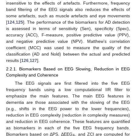
insensitive to the effects of artefacts. Furthermore, frequency
band filtering of the EEG signals also reduces the effects of
some artefacts, such as muscle artefacts and eye movements
[
124
,
125
]. The performance of the biomarkers for AD detection
is assessed in terms of sensitivity (Sen), specificity (Spec),
accuracy (ACC), F-measure, positive predictive value (PPV),
and negative predictive value (NPV). Matthew’s correlation
coefficient (MCC) was used to measure the quality of the
classification (AD and Nold) between the actual and predicted
results [
126
,
127
].
2.2.1. Biomarkers Based on EEG Slowing, Reduction in EEG
Complexity and Coherence
The EEG signals are first filtered into the five EEG
frequency bands using a low computational IIR filter to
emphasize the main features. The main EEG features in
dementia are those associated with the slowing of the EEG
(e.g., shifts in the EEG power to the lower frequencies),
reduction in EEG complexity (reduction in complexity measures)
and reduction in EEG coherence. These features are quantified
as biomarkers in each of the five EEG frequency bands.
Biomarkers based on ΔPS, ΔEEG
, and ZCI are computed for
A