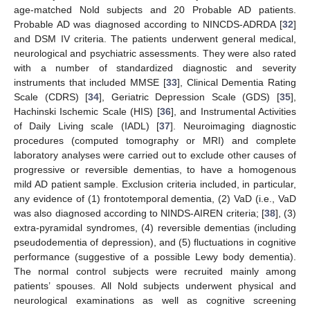
age-matched Nold subjects and 20 Probable AD patients.
Probable AD was diagnosed according to NINCDS-ADRDA [
32
]
and DSM IV criteria. The patients underwent general medical,
neurological and psychiatric assessments. They were also rated
with a number of standardized diagnostic and severity
instruments that included MMSE [
33
], Clinical Dementia Rating
Scale (CDRS) [
34
], Geriatric Depression Scale (GDS) [
35
],
Hachinski Ischemic Scale (HIS) [
36
], and Instrumental Activities
of Daily Living scale (IADL) [
37
]. Neuroimaging diagnostic
procedures (computed tomography or MRI) and complete
laboratory analyses were carried out to exclude other causes of
progressive or reversible dementias, to have a homogenous
mild AD patient sample. Exclusion criteria included, in particular,
any evidence of (1) frontotemporal dementia, (2) VaD (i.e., VaD
was also diagnosed according to NINDS-AIREN criteria; [
38
], (3)
extra-pyramidal syndromes, (4) reversible dementias (including
pseudodementia of depression), and (5) fluctuations in cognitive
performance (suggestive of a possible Lewy body dementia).
The normal control subjects were recruited mainly among
patients’ spouses. All Nold subjects underwent physical and
neurological examinations as well as cognitive screening