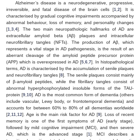
Alzheimer’s disease is a neurodegenerative, progressive,
irreversible, and fatal disease of the brain cells [
1
,
2
]. It is
characterised by gradual cognitive impairments accompanied by
abnormal behaviour, loss of memory, and personality changes
[
1
,
3
,
4
]. The two main neuropathologic hallmarks of AD are
extracellular amyloid beta (Aβ) plaques and intracellular
neurofibrillary tangles (NFTs). The production of Aβ, which
represents a vital stage in AD pathogenesis, is the result of an
aberrant cleavage of the amyloid peptide precursor protein
(APP) which is overexpressed in AD [
5
,
6
,
7
]. In histopathological
terms, AD is characterised by the accumulation of senile plaques
and neurofibrillary tangles [
8
]. The senile plaques consist mainly
of β-amyloid peptides, while the fibrillary tangles consist of
abnormal hyperphosphorylated insoluble forms of the TAU-
protein [
9
,
10
]. AD is the most common form of dementia (others
include vascular, Lewy body, or frontotemporal dementia) and
accounts for between 60% to 80% of all dementias worldwide
[
2
,
11
,
12
]. Age is the main risk factor for AD [
9
]. Loss of recent
memory is one of the first symptoms of AD (early stage),
followed by mild cognitive impairment (MCI), and then severe
AD, which is the advanced stage [
1
]. MCI describes a