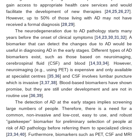
gain access to appropriate health care services and would
facilitate the development of new therapies [
24
,
25
,
26
,
27
].
However, up to 50% of those living with AD may not have
received a formal diagnosis [
28
,
29
].
The neurodegeneration due to AD pathology starts many
years before the onset of clinical symptoms [
14
,
23
,
30
,
31
,
32
]. A
biomarker that can detect the changes due to AD would be
useful in diagnosing AD in the early stages. Different types of AD
biomarkers exist, such as those based on neuroimaging,
cerebrospinal fluid (CSF) and blood [
14
,
33
,
34
]. However,
neuroimaging (e.g., using PET) is expensive and only available
at specialist centres [
35
,
36
] and CSF involves lumbar puncture
which is invasive [
3
,
37
,
38
]. Blood-based biomarkers have shown
promise, but they are still under development and are not in
routine use [
36
,
39
].
The detection of AD at the early stages implies screening
large numbers of people. Therefore, there is a need for a
common, non-invasive and low-cost, easy to use, and robust
“gatekeeper” biomarker for preliminary selection of people at
risk of AD pathology before referring them to specialized clinics
[
23
,
34
,
40
]. Furthermore, biomarkers such as PET, CSF and MRI