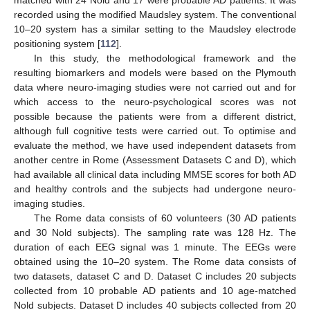
matched with 24 Nold and 17 were probable AD patients. It was
recorded using the modified Maudsley system. The conventional
10–20 system has a similar setting to the Maudsley electrode
positioning system [
112
].
In this study, the methodological framework and the
resulting biomarkers and models were based on the Plymouth
data where neuro-imaging studies were not carried out and for
which access to the neuro-psychological scores was not
possible because the patients were from a different district,
although full cognitive tests were carried out. To optimise and
evaluate the method, we have used independent datasets from
another centre in Rome (Assessment Datasets C and D), which
had available all clinical data including MMSE scores for both AD
and healthy controls and the subjects had undergone neuro-
imaging studies.
The Rome data consists of 60 volunteers (30 AD patients
and 30 Nold subjects). The sampling rate was 128 Hz. The
duration of each EEG signal was 1 minute. The EEGs were
obtained using the 10–20 system. The Rome data consists of
two datasets, dataset C and D. Dataset C includes 20 subjects
collected from 10 probable AD patients and 10 age-matched
Nold subjects. Dataset D includes 40 subjects collected from 20