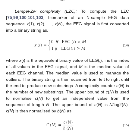
𝑀
=
1
Lempel-Ziv complexity (LZC):
To compute the LZC
[
75
,
99
,
100
,
101
,
103
] biomarker of an N-sample EEG data
sequence
x
(1),
x
(2), …,
x
(
N
), the EEG signal is first converted
into a binary string as,
0
𝑖
𝑓
EEG
(
𝑖
)
<
𝑀
𝑥
(
𝑖
)
=
{
1
𝑖
𝑓
EEG
(
𝑖
)
≥
𝑀
(14)
where
x
(
i
) is the equivalent binary value of EEG(
i
), i is the index
of all values in the EEG signal, and
M
is the median value of
each EEG channel. The median value is used to manage the
outliers. The binary string is then scanned from left to right until
the end to produce new substrings. A complexity counter
c
(
N
) is
the number of new substrings. The upper bound of
c
(
N
) is used
to normalise
c
(
N
) to get an independent value from the
sequence of length
N
. The upper bound of
c
(
N
) is
N
/log2(
N
).
c(
N
) is then normalised by
b
(
N
) as,
𝑐
(
𝑁
)
𝐶
(
𝑁
)
=
𝑏
(
𝑁
)
(15)