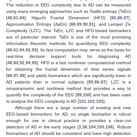
The reduction in EEG complexity due to AD can be measured
using many emerging approaches such as Tsallis entropy (TsEn)
[
48
,
61
,
84
], Higuchi Fractal Dimension (HFD) [
85
,
86
,
87
],
Approximation Entropy (ApEn) [
88
,
89
,
90
,
91
], and Lempel Ziv
Complexity (LZC). The TsEn, LZC and HFD-based biomarkers
are of particular interest. TsEn is one of the most promising
information theoretic methods for quantifying EEG complexity
[
48
,
61
,
84
,
92
,
93
]. Its fast computation may serve as the basis for
real-time decision support tools for diagnosing AD
[
48
,
84
,
92
,
94
,
95
]. HFD is a fast nonlinear computational method
for obtaining the fractal dimension of time series signals
[
96
,
97
,
98
] and yields biomarkers which are significantly lower in
AD patients than in normal subjects [
85
,
86
,
87
]. LZC is a
nonparametric and nonlinear method that provides a way to
quantify the complexity of the EEG [
99
,
100
] and has been used
to analyse the EEG complexity in AD [
101
,
102
,
103
].
Although there are a large number of existing and new
EEG-based biomarkers for AD, no single biomarker is robust
enough for use in clinical practice or provides a clear-cut
detection of AD in the early stages [
3
,
36
,
104
,
105
,
106
]. Robust
biomarkers of AD should be consistent and have high detection