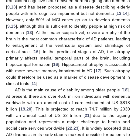
transitional cognitive state between normal ageing and dementia
[
9
,
13
] and has been proposed as a disease describing elderly
people with mild cognitive impairment but not dementia [
13
,
14
].
However, only 80% of MCI cases go on to develop dementia
[
9
,
15
], although this is sufficient to identify people at high risk of
dementia [
13
]. At the macroscopic level, severe atrophy of the
brain is the most common characteristic of AD patients, leading
to enlargement of the ventricular system and shrinkage of
cortical sulci [
16
]. In the preclinical stages of AD, the atrophy
primarily affects medial temporal parts of the brain, including
hippocampal formation [
16
]. Hippocampal atrophy is associated
with more severe memory impairment in AD [
17
]. Such atrophy
could therefore be used as a marker of disease development in
clinical trials [
11
].
AD is the main cause of disability among older people [
18
].
At present, there are over 46.8 million individuals with dementia
worldwide with an annual cost of care estimated at US
$
818
billion [
19
,
20
]. This is projected to reach 74.7 million by 2030
with an annual cost of US
$
2 trillion [
21
] due to the ageing
population and represents a major challenge to health and
social care services worldwide [
22
,
23
]. It is widely accepted that
AD diagnosis in its early stages makes it possible for patients to