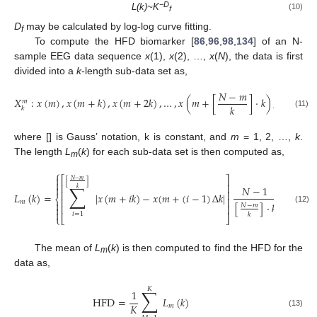
−D
L(k)~K
(10)
f
D
may be calculated by log-log curve fitting.
f
To compute the HFD biomarker [
86
,
96
,
98
,
134
] of an N-
sample EEG data sequence
x
(1),
x
(2), …,
x
(
N
), the data is first
divided into a
k
-length sub-data set as,
𝑁
−
𝑚
𝑋
:
𝑥
(
𝑚
)
,
𝑥
(
𝑚
+
𝑘
)
,
𝑥
(
𝑚
+
2
𝑘
)
,
…
,
𝑥
(
𝑚
+
[
]
·
𝑘
)
,
𝑚
𝑘
𝑘
(11)
where [] is Gauss’ notation, k is constant, and
m
= 1, 2, …,
k
.
The length
L
(
k
) for each sub-data set is then computed as,
m
⎧
⎫


⎡
⎤
𝑁
−
𝑚
[
]


∑
⎢
⎥


𝑁
−
1
𝑘
⎢
⎥
𝐿
(
𝑘
)
=
|
𝑥
(
𝑚
+
𝑖
𝑘
)
−
𝑥
(
𝑚
+
(
𝑖
−
1
)
Δ
𝑘
|
/
𝑘
⎨
⎬
⎢
⎥
𝑚


[
]
·
𝑘
𝑁
−
𝑚
⎢
⎥


(12)


𝑖
=
1
𝑘
⎩
⎣
⎦
⎭
The mean of
L
(
k
) is then computed to find the HFD for the
m
data as,
𝐾
∑
1
HFD
=
𝐿
(
𝑘
)
𝐾
𝑚
(13)