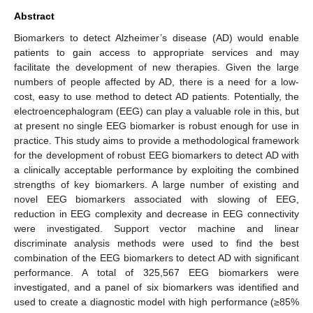
Abstract
Biomarkers to detect Alzheimer’s disease (AD) would enable
patients to gain access to appropriate services and may
facilitate the development of new therapies. Given the large
numbers of people affected by AD, there is a need for a low-
cost, easy to use method to detect AD patients. Potentially, the
electroencephalogram (EEG) can play a valuable role in this, but
at present no single EEG biomarker is robust enough for use in
practice. This study aims to provide a methodological framework
for the development of robust EEG biomarkers to detect AD with
a clinically acceptable performance by exploiting the combined
strengths of key biomarkers. A large number of existing and
novel EEG biomarkers associated with slowing of EEG,
reduction in EEG complexity and decrease in EEG connectivity
were investigated. Support vector machine and linear
discriminate analysis methods were used to find the best
combination of the EEG biomarkers to detect AD with significant
performance. A total of 325,567 EEG biomarkers were
investigated, and a panel of six biomarkers was identified and
used to create a diagnostic model with high performance (≥85%