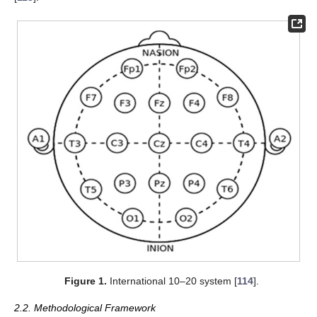
Figure 1.
International 10–20 system [
114
].
2.2. Methodological Framework