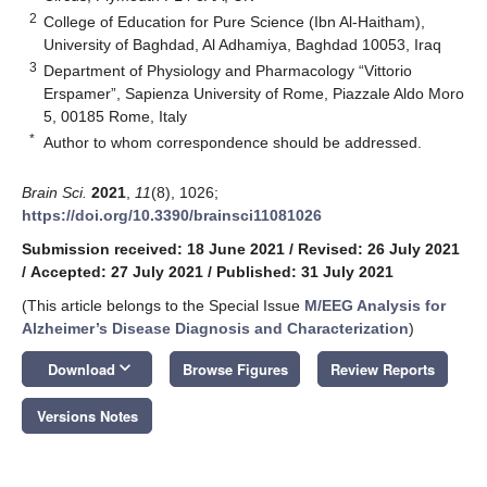
2
College of Education for Pure Science (Ibn Al-Haitham),
University of Baghdad, Al Adhamiya, Baghdad 10053, Iraq
3
Department of Physiology and Pharmacology “Vittorio
Erspamer”, Sapienza University of Rome, Piazzale Aldo Moro
5, 00185 Rome, Italy
*
Author to whom correspondence should be addressed.
Brain Sci.
2021
,
11
(8), 1026;
https://doi.org/10.3390/brainsci11081026
Submission received: 18 June 2021
/
Revised: 26 July 2021
/
Accepted: 27 July 2021
/
Published: 31 July 2021
(This article belongs to the Special Issue
M/EEG Analysis for
Alzheimer’s Disease Diagnosis and Characterization
)
keyboard_arrow_down
Download
Browse Figures
Review Reports
Versions Notes