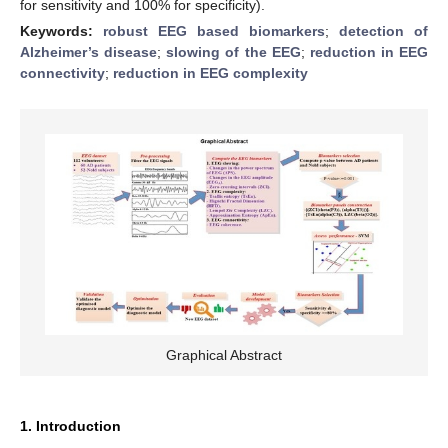
for sensitivity and 100% for specificity).
Keywords:
robust EEG based biomarkers
;
detection of
Alzheimer’s disease
;
slowing of the EEG
;
reduction in EEG
connectivity
;
reduction in EEG complexity
Graphical Abstract
1. Introduction