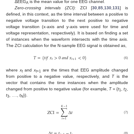
ΔEEG
is the mean value for one EEG channel.
A
Zero-crossing intervals (ZCI):
ZCI [
30
,
85
,
130
,
131
] is
defined, in this context, as the time interval between a positive to
negative voltage transition to the next positive to negative
voltage transition (x-axis and y-axis were used for time and
voltage representation, respectively). It is based on finding a set
of instances when the waveform intersects with the time axis.
The ZCI calculation for the N-sample EEG signal is obtained as,
𝑇
=
{
𝑡
𝑖
𝑓
𝑥
>
0
𝑎
𝑛
𝑑
𝑥
<
0
}
𝑡
𝑡
+
1
(6)
where
x
and
x
are the times that EEG amplitude changed
t
t
+1
from positive to a negative value, respectively, and
T
is the
vector that contains the time instances when the amplitude
changed from positive to negative value (for example,
T
= {
t
,
t
,
1
2
t
, ….,
t
}).
3
N
𝐾
−
1
∑
ZCI
=
Δ
𝑡
(7)
𝑖
=
1
Δ
𝑡
=
𝑡
−
𝑡
(8)