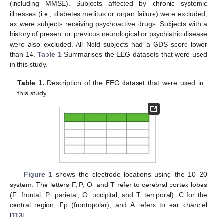
(including MMSE). Subjects affected by chronic systemic
illnesses (i.e., diabetes mellitus or organ failure) were excluded,
as were subjects receiving psychoactive drugs. Subjects with a
history of present or previous neurological or psychiatric disease
were also excluded. All Nold subjects had a GDS score lower
than 14.
Table 1
Summarises the EEG datasets that were used
in this study.
Table 1.
Description of the EEG dataset that were used in
this study.
Figure 1
shows the electrode locations using the 10–20
system. The letters F, P, O, and T refer to cerebral cortex lobes
(F: frontal, P: parietal, O: occipital, and T: temporal), C for the
central region, Fp (frontopolar), and A refers to ear channel
[
113
].