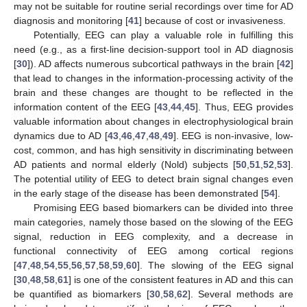
may not be suitable for routine serial recordings over time for AD
diagnosis and monitoring [
41
] because of cost or invasiveness.
Potentially, EEG can play a valuable role in fulfilling this
need (e.g., as a first-line decision-support tool in AD diagnosis
[
30
]). AD affects numerous subcortical pathways in the brain [
42
]
that lead to changes in the information-processing activity of the
brain and these changes are thought to be reflected in the
information content of the EEG [
43
,
44
,
45
]. Thus, EEG provides
valuable information about changes in electrophysiological brain
dynamics due to AD [
43
,
46
,
47
,
48
,
49
]. EEG is non-invasive, low-
cost, common, and has high sensitivity in discriminating between
AD patients and normal elderly (Nold) subjects [
50
,
51
,
52
,
53
].
The potential utility of EEG to detect brain signal changes even
in the early stage of the disease has been demonstrated [
54
].
Promising EEG based biomarkers can be divided into three
main categories, namely those based on the slowing of the EEG
signal, reduction in EEG complexity, and a decrease in
functional connectivity of EEG among cortical regions
[
47
,
48
,
54
,
55
,
56
,
57
,
58
,
59
,
60
]. The slowing of the EEG signal
[
30
,
48
,
58
,
61
] is one of the consistent features in AD and this can
be quantified as biomarkers [
30
,
58
,
62
]. Several methods are