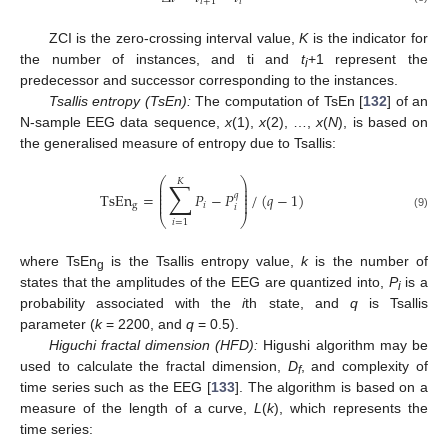
𝑖
+
1
𝑖
ZCI is the zero-crossing interval value,
K
is the indicator for
the number of instances, and ti and
t
+1 represent the
i
predecessor and successor corresponding to the instances.
Tsallis entropy (TsEn):
The computation of TsEn [
132
] of an
N-sample EEG data sequence,
x
(1),
x
(2), …,
x
(
N
), is based on
the generalised measure of entropy due to Tsallis:
⎛
⎞
𝐾
∑
⎜
⎟
⎜
⎟
⎜
⎟
TsEn
=
𝑃
−
𝑃
/
(
𝑞
−
1
)
𝑞
⎜
⎟
⎜
⎟
g
𝑖
𝑖
(9)
⎝
⎠
𝑖
=
1
where TsEn
is the Tsallis entropy value,
k
is the number of
g
states that the amplitudes of the EEG are quantized into,
P
is a
i
probability associated with the
i
th state, and
q
is Tsallis
parameter (
k
= 2200, and
q
= 0.5).
Higuchi fractal dimension (HFD):
Higushi algorithm may be
used to calculate the fractal dimension,
D
, and complexity of
f
time series such as the EEG [
133
]. The algorithm is based on a
measure of the length of a curve,
L
(
k
), which represents the
time series: