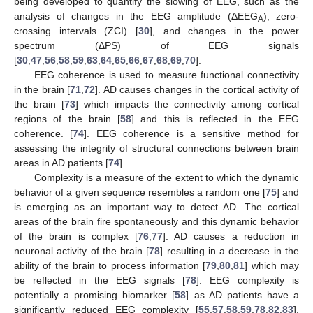
being developed to quantify the slowing of EEG, such as the
analysis of changes in the EEG amplitude (ΔEEG
), zero-
A
crossing intervals (ZCI) [
30
], and changes in the power
spectrum (ΔPS) of EEG signals
[
30
,
47
,
56
,
58
,
59
,
63
,
64
,
65
,
66
,
67
,
68
,
69
,
70
].
EEG coherence is used to measure functional connectivity
in the brain [
71
,
72
]. AD causes changes in the cortical activity of
the brain [
73
] which impacts the connectivity among cortical
regions of the brain [
58
] and this is reflected in the EEG
coherence. [
74
]. EEG coherence is a sensitive method for
assessing the integrity of structural connections between brain
areas in AD patients [
74
].
Complexity is a measure of the extent to which the dynamic
behavior of a given sequence resembles a random one [
75
] and
is emerging as an important way to detect AD. The cortical
areas of the brain fire spontaneously and this dynamic behavior
of the brain is complex [
76
,
77
]. AD causes a reduction in
neuronal activity of the brain [
78
] resulting in a decrease in the
ability of the brain to process information [
79
,
80
,
81
] which may
be reflected in the EEG signals [
78
]. EEG complexity is
potentially a promising biomarker [
58
] as AD patients have a
significantly reduced EEG complexity [
55
,
57
,
58
,
59
,
78
,
82
,
83
].