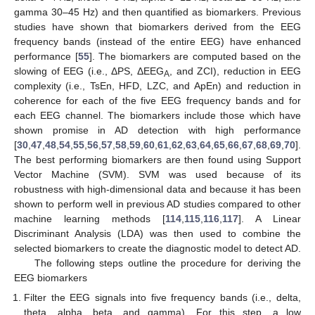
gamma 30–45 Hz) and then quantified as biomarkers. Previous
studies have shown that biomarkers derived from the EEG
frequency bands (instead of the entire EEG) have enhanced
performance [
55
]. The biomarkers are computed based on the
slowing of EEG (i.e., ΔPS, ΔEEG
, and ZCI), reduction in EEG
A
complexity (i.e., TsEn, HFD, LZC, and ApEn) and reduction in
coherence for each of the five EEG frequency bands and for
each EEG channel. The biomarkers include those which have
shown promise in AD detection with high performance
[
30
,
47
,
48
,
54
,
55
,
56
,
57
,
58
,
59
,
60
,
61
,
62
,
63
,
64
,
65
,
66
,
67
,
68
,
69
,
70
].
The best performing biomarkers are then found using Support
Vector Machine (SVM). SVM was used because of its
robustness with high-dimensional data and because it has been
shown to perform well in previous AD studies compared to other
machine learning methods [
114
,
115
,
116
,
117
]. A Linear
Discriminant Analysis (LDA) was then used to combine the
selected biomarkers to create the diagnostic model to detect AD.
The following steps outline the procedure for deriving the
EEG biomarkers
Filter the EEG signals into five frequency bands (i.e., delta,
theta, alpha, beta, and gamma). For this step, a low