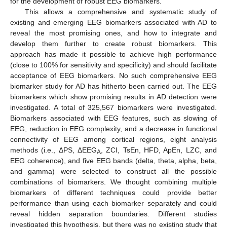
for the development of robust EEG biomarkers.
This allows a comprehensive and systematic study of
existing and emerging EEG biomarkers associated with AD to
reveal the most promising ones, and how to integrate and
develop them further to create robust biomarkers. This
approach has made it possible to achieve high performance
(close to 100% for sensitivity and specificity) and should facilitate
acceptance of EEG biomarkers. No such comprehensive EEG
biomarker study for AD has hitherto been carried out. The EEG
biomarkers which show promising results in AD detection were
investigated. A total of 325,567 biomarkers were investigated.
Biomarkers associated with EEG features, such as slowing of
EEG, reduction in EEG complexity, and a decrease in functional
connectivity of EEG among cortical regions, eight analysis
methods (i.e., ΔPS, ΔEEG
, ZCI, TsEn, HFD, ApEn, LZC, and
A
EEG coherence), and five EEG bands (delta, theta, alpha, beta,
and gamma) were selected to construct all the possible
combinations of biomarkers. We thought combining multiple
biomarkers of different techniques could provide better
performance than using each biomarker separately and could
reveal hidden separation boundaries. Different studies
investigated this hypothesis, but there was no existing study that