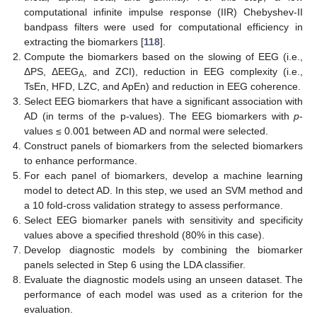
computational infinite impulse response (IIR) Chebyshev-II
bandpass filters were used for computational efficiency in
extracting the biomarkers [
118
].
Compute the biomarkers based on the slowing of EEG (i.e.,
ΔPS, ΔEEG
, and ZCI), reduction in EEG complexity (i.e.,
A
TsEn, HFD, LZC, and ApEn) and reduction in EEG coherence.
Select EEG biomarkers that have a significant association with
AD (in terms of the p-values). The EEG biomarkers with
p
-
values ≤ 0.001 between AD and normal were selected.
Construct panels of biomarkers from the selected biomarkers
to enhance performance.
For each panel of biomarkers, develop a machine learning
model to detect AD. In this step, we used an SVM method and
a 10 fold-cross validation strategy to assess performance.
Select EEG biomarker panels with sensitivity and specificity
values above a specified threshold (80% in this case).
Develop diagnostic models by combining the biomarker
panels selected in Step 6 using the LDA classifier.
Evaluate the diagnostic models using an unseen dataset. The
performance of each model was used as a criterion for the
evaluation.