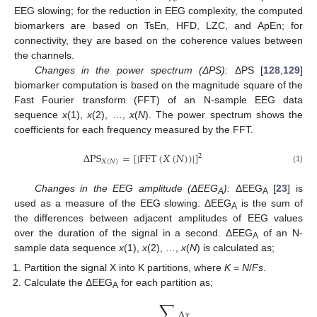
EEG slowing; for the reduction in EEG complexity, the computed
biomarkers are based on TsEn, HFD, LZC, and ApEn; for
connectivity, they are based on the coherence values between
the channels.
Changes in the power spectrum (ΔPS):
ΔPS [
128
,
129
]
biomarker computation is based on the magnitude square of the
Fast Fourier transform (FFT) of an N-sample EEG data
sequence
x
(1),
x
(2), …,
x
(
N
). The power spectrum shows the
coefficients for each frequency measured by the FFT.
Δ
PS
=
[
|
FFT
(
𝑋
(
𝑁
)
)
|
]
2
𝑋
(
𝑁
)
(1)
Changes in the EEG amplitude (ΔEEG
):
ΔEEG
[
23
] is
A
A
used as a measure of the EEG slowing. ΔEEG
is the sum of
A
the differences between adjacent amplitudes of EEG values
over the duration of the signal in a second. ΔEEG
of an N-
A
sample data sequence
x
(1),
x
(2), …,
x
(
N
) is calculated as;
Partition the signal X into K partitions, where
K
=
N
/
Fs
.
Calculate the ΔEEG
for each partition as;
A
∑
Δ
𝑥