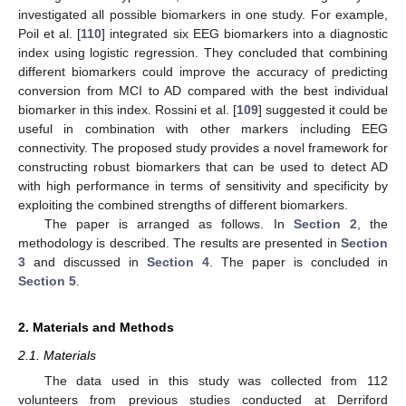
investigated all possible biomarkers in one study. For example,
Poil et al. [
110
] integrated six EEG biomarkers into a diagnostic
index using logistic regression. They concluded that combining
different biomarkers could improve the accuracy of predicting
conversion from MCI to AD compared with the best individual
biomarker in this index. Rossini et al. [
109
] suggested it could be
useful in combination with other markers including EEG
connectivity. The proposed study provides a novel framework for
constructing robust biomarkers that can be used to detect AD
with high performance in terms of sensitivity and specificity by
exploiting the combined strengths of different biomarkers.
The paper is arranged as follows. In
Section 2
, the
methodology is described. The results are presented in
Section
3
and discussed in
Section 4
. The paper is concluded in
Section 5
.
2. Materials and Methods
2.1. Materials
The data used in this study was collected from 112
volunteers from previous studies conducted at Derriford