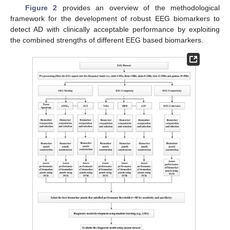
Figure 2
provides an overview of the methodological
framework for the development of robust EEG biomarkers to
detect AD with clinically acceptable performance by exploiting
the combined strengths of different EEG based biomarkers.