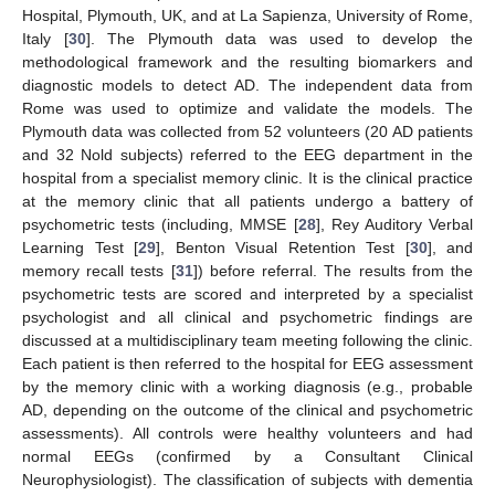
Hospital, Plymouth, UK, and at La Sapienza, University of Rome,
Italy [
30
]. The Plymouth data was used to develop the
methodological framework and the resulting biomarkers and
diagnostic models to detect AD. The independent data from
Rome was used to optimize and validate the models. The
Plymouth data was collected from 52 volunteers (20 AD patients
and 32 Nold subjects) referred to the EEG department in the
hospital from a specialist memory clinic. It is the clinical practice
at the memory clinic that all patients undergo a battery of
psychometric tests (including, MMSE [
28
], Rey Auditory Verbal
Learning Test [
29
], Benton Visual Retention Test [
30
], and
memory recall tests [
31
]) before referral. The results from the
psychometric tests are scored and interpreted by a specialist
psychologist and all clinical and psychometric findings are
discussed at a multidisciplinary team meeting following the clinic.
Each patient is then referred to the hospital for EEG assessment
by the memory clinic with a working diagnosis (e.g., probable
AD, depending on the outcome of the clinical and psychometric
assessments). All controls were healthy volunteers and had
normal EEGs (confirmed by a Consultant Clinical
Neurophysiologist). The classification of subjects with dementia