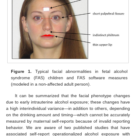
Figure 1.
Typical facial abnormalities in fetal alcohol
syndrome (FAS) children and FAS software measures
(modeled in a non-affected adult person).
It can be summarized that the facial phenotype changes
due to early intrauterine alcohol exposure; these changes have
a high interindividual variance—in addition to others, depending
on the drinking amount and timing—which cannot be accurately
measured by maternal self-reports because of invalid reporting
behavior. We are aware of two published studies that have
associated self-report operationalized alcohol exposure with