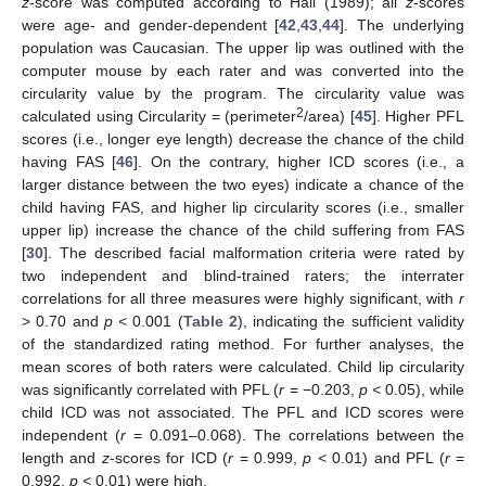
z
-score was computed according to Hall (1989); all
z
-scores
were age- and gender-dependent [
42
,
43
,
44
]. The underlying
population was Caucasian. The upper lip was outlined with the
computer mouse by each rater and was converted into the
circularity value by the program. The circularity value was
2
calculated using Circularity = (perimeter
/area) [
45
]. Higher PFL
scores (i.e., longer eye length) decrease the chance of the child
having FAS [
46
]. On the contrary, higher ICD scores (i.e., a
larger distance between the two eyes) indicate a chance of the
child having FAS, and higher lip circularity scores (i.e., smaller
upper lip) increase the chance of the child suffering from FAS
[
30
]. The described facial malformation criteria were rated by
two independent and blind-trained raters; the interrater
correlations for all three measures were highly significant, with
r
> 0.70 and
p <
0.001 (
Table 2
), indicating the sufficient validity
of the standardized rating method. For further analyses, the
mean scores of both raters were calculated. Child lip circularity
was significantly correlated with PFL (
r
= −0.203,
p <
0.05), while
child ICD was not associated. The PFL and ICD scores were
independent (
r
= 0.091–0.068). The correlations between the
length and
z
-scores for ICD (
r
= 0.999,
p <
0.01) and PFL (
r
=
0.992,
p <
0.01) were high.