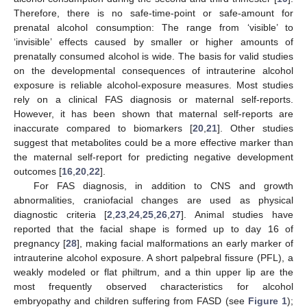
Therefore, there is no safe-time-point or safe-amount for
prenatal alcohol consumption: The range from ‘visible’ to
‘invisible’ effects caused by smaller or higher amounts of
prenatally consumed alcohol is wide. The basis for valid studies
on the developmental consequences of intrauterine alcohol
exposure is reliable alcohol-exposure measures. Most studies
rely on a clinical FAS diagnosis or maternal self-reports.
However, it has been shown that maternal self-reports are
inaccurate compared to biomarkers [
20
,
21
]. Other studies
suggest that metabolites could be a more effective marker than
the maternal self-report for predicting negative development
outcomes [
16
,
20
,
22
].
For FAS diagnosis, in addition to CNS and growth
abnormalities, craniofacial changes are used as physical
diagnostic criteria [
2
,
23
,
24
,
25
,
26
,
27
]. Animal studies have
reported that the facial shape is formed up to day 16 of
pregnancy [
28
], making facial malformations an early marker of
intrauterine alcohol exposure. A short palpebral fissure (PFL), a
weakly modeled or flat philtrum, and a thin upper lip are the
most frequently observed characteristics for alcohol
embryopathy and children suffering from FASD (see
Figure 1
);