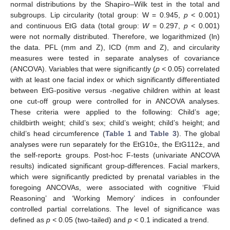
normal distributions by the Shapiro–Wilk test in the total and
subgroups. Lip circularity (total group: W = 0.945,
p <
0.001)
and continuous EtG data (total group:
W
= 0.297,
p <
0.001)
were not normally distributed. Therefore, we logarithmized (ln)
the data. PFL (mm and Z), ICD (mm and Z), and circularity
measures were tested in separate analyses of covariance
(ANCOVA). Variables that were significantly (
p <
0.05) correlated
with at least one facial index or which significantly differentiated
between EtG-positive versus -negative children within at least
one cut-off group were controlled for in ANCOVA analyses.
These criteria were applied to the following: Child’s age;
childbirth weight; child’s sex; child’s weight; child’s height; and
child’s head circumference (
Table 1
and
Table 3
). The global
analyses were run separately for the EtG10±, the EtG112±, and
the self-report± groups. Post-hoc F-tests (univariate ANCOVA
results) indicated significant group-differences. Facial markers,
which were significantly predicted by prenatal variables in the
foregoing ANCOVAs, were associated with cognitive ‘Fluid
Reasoning’ and ‘Working Memory’ indices in confounder
controlled partial correlations. The level of significance was
defined as
p <
0.05 (two-tailed) and
p <
0.1 indicated a trend.