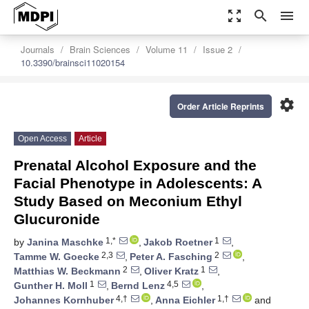
zoom_out_map
search
menu
Journals
Brain Sciences
Volume 11
Issue 2
10.3390/brainsci11020154
settings
Order Article Reprints
Open Access
Article
Prenatal Alcohol Exposure and the
Facial Phenotype in Adolescents: A
Study Based on Meconium Ethyl
Glucuronide
1,*
1
by
Janina Maschke
,
Jakob Roetner
,
2,3
2
Tamme W. Goecke
,
Peter A. Fasching
,
2
1
Matthias W. Beckmann
,
Oliver Kratz
,
1
4,5
Gunther H. Moll
,
Bernd Lenz
,
4,†
1,†
Johannes Kornhuber
,
Anna Eichler
and