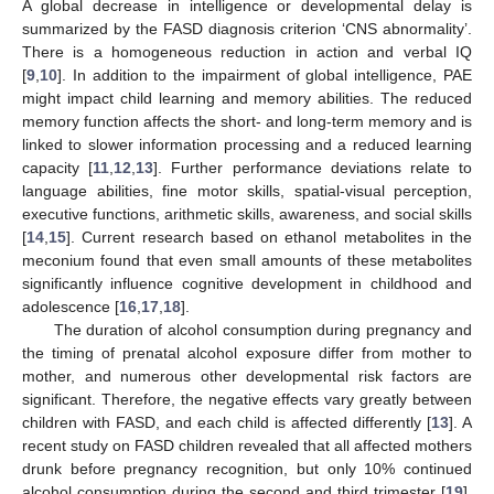
A global decrease in intelligence or developmental delay is
summarized by the FASD diagnosis criterion ‘CNS abnormality’.
There is a homogeneous reduction in action and verbal IQ
[
9
,
10
]. In addition to the impairment of global intelligence, PAE
might impact child learning and memory abilities. The reduced
memory function affects the short- and long-term memory and is
linked to slower information processing and a reduced learning
capacity [
11
,
12
,
13
]. Further performance deviations relate to
language abilities, fine motor skills, spatial-visual perception,
executive functions, arithmetic skills, awareness, and social skills
[
14
,
15
]. Current research based on ethanol metabolites in the
meconium found that even small amounts of these metabolites
significantly influence cognitive development in childhood and
adolescence [
16
,
17
,
18
].
The duration of alcohol consumption during pregnancy and
the timing of prenatal alcohol exposure differ from mother to
mother, and numerous other developmental risk factors are
significant. Therefore, the negative effects vary greatly between
children with FASD, and each child is affected differently [
13
]. A
recent study on FASD children revealed that all affected mothers
drunk before pregnancy recognition, but only 10% continued
alcohol consumption during the second and third trimester [
19
].