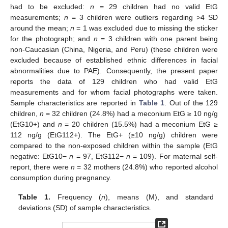
had to be excluded:
n
= 29 children had no valid EtG
measurements;
n
= 3 children were outliers regarding >4 SD
around the mean;
n
= 1 was excluded due to missing the sticker
for the photograph; and
n
= 3 children with one parent being
non-Caucasian (China, Nigeria, and Peru) (these children were
excluded because of established ethnic differences in facial
abnormalities due to PAE). Consequently, the present paper
reports the data of 129 children who had valid EtG
measurements and for whom facial photographs were taken.
Sample characteristics are reported in
Table 1
. Out of the 129
children,
n
= 32 children (24.8%) had a meconium EtG ≥ 10 ng/g
(EtG10+) and
n
= 20 children (15.5%) had a meconium EtG ≥
112 ng/g (EtG112+). The EtG+ (≥10 ng/g) children were
compared to the non-exposed children within the sample (EtG
negative: EtG10−
n
= 97, EtG112−
n
= 109). For maternal self-
report, there were
n
= 32 mothers (24.8%) who reported alcohol
consumption during pregnancy.
Table 1.
Frequency (
n
), means (M), and standard
deviations (SD) of sample characteristics.