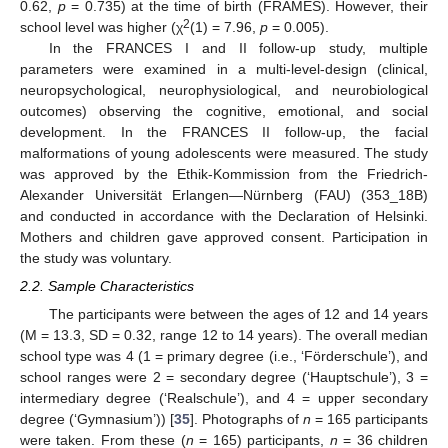
0.62,
p
= 0.735) at the time of birth (FRAMES). However, their
2
school level was higher (χ
(1) = 7.96,
p
= 0.005).
In the FRANCES I and II follow-up study, multiple
parameters were examined in a multi-level-design (clinical,
neuropsychological, neurophysiological, and neurobiological
outcomes) observing the cognitive, emotional, and social
development. In the FRANCES II follow-up, the facial
malformations of young adolescents were measured. The study
was approved by the Ethik-Kommission from the Friedrich-
Alexander Universität Erlangen—Nürnberg (FAU) (353_18B)
and conducted in accordance with the Declaration of Helsinki.
Mothers and children gave approved consent. Participation in
the study was voluntary.
2.2. Sample Characteristics
The participants were between the ages of 12 and 14 years
(M = 13.3, SD = 0.32, range 12 to 14 years). The overall median
school type was 4 (1 = primary degree (i.e., ‘Förderschule’), and
school ranges were 2 = secondary degree (‘Hauptschule’), 3 =
intermediary degree (‘Realschule’), and 4 = upper secondary
degree (‘Gymnasium’)) [
35
]. Photographs of
n
= 165 participants
were taken. From these (
n
= 165) participants,
n
= 36 children