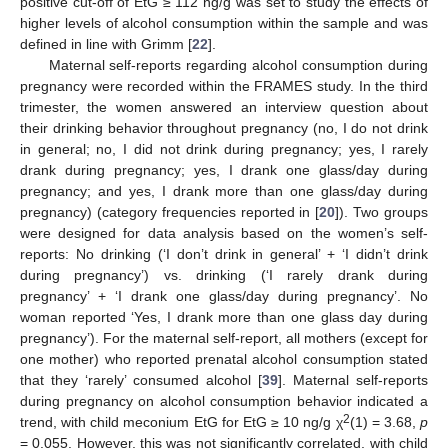
positive cut-off of EtG ≥ 112 ng/g was set to study the effects of
higher levels of alcohol consumption within the sample and was
defined in line with Grimm [
22
].
Maternal self-reports regarding alcohol consumption during
pregnancy were recorded within the FRAMES study. In the third
trimester, the women answered an interview question about
their drinking behavior throughout pregnancy (no, I do not drink
in general; no, I did not drink during pregnancy; yes, I rarely
drank during pregnancy; yes, I drank one glass/day during
pregnancy; and yes, I drank more than one glass/day during
pregnancy) (category frequencies reported in [
20
]). Two groups
were designed for data analysis based on the women’s self-
reports: No drinking (‘I don’t drink in general’ + ‘I didn’t drink
during pregnancy’) vs. drinking (‘I rarely drank during
pregnancy’ + ‘I drank one glass/day during pregnancy’. No
woman reported ‘Yes, I drank more than one glass day during
pregnancy’). For the maternal self-report, all mothers (except for
one mother) who reported prenatal alcohol consumption stated
that they ‘rarely’ consumed alcohol [
39
]. Maternal self-reports
during pregnancy on alcohol consumption behavior indicated a
2
trend, with child meconium EtG for EtG ≥ 10 ng/g χ
(1) = 3.68,
p
= 0.055. However, this was not significantly correlated, with child