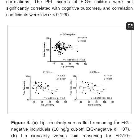
correlations. The PFL scores of EtG+ children were not
significantly correlated with cognitive outcomes, and correlation
coefficients were low (
r
< 0.129).
Figure 4.
(
a
) Lip circularity versus fluid reasoning for EtG-
negative individuals (10 ng/g cut-off, EtG-negative
n
= 97).
(
b
) Lip circularity versus fluid reasoning for EtG10+