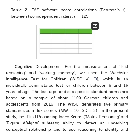
Table 2.
FAS software score correlations (Pearson’s r)
between two independent raters,
n
= 129.
Cognitive Development: For the measurement of ‘fluid
reasoning’ and ‘working memory’, we used the Wechsler
Intelligence Test for Children (WISC V) [
9
], which is an
individually administered test for children between 6 and 16
years of age. The test age- and sex-specific standard norms are
based on a sample of about 1100 German children and
adolescents from 2016. The WISC generates five primary
standardized index scores (MW = 10, SD = 3). In the present
study, the ‘Fluid Reasoning Index Score’ (‘Matrix Reasoning’ and
‘Figure Weights’ subtests; ability to detect an underlying
conceptual relationship and to use reasoning to identify and