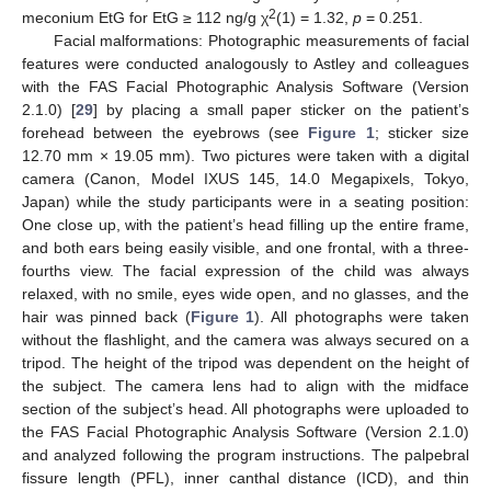
2
meconium EtG for EtG ≥ 112 ng/g χ
(1) = 1.32,
p
= 0.251.
Facial malformations: Photographic measurements of facial
features were conducted analogously to Astley and colleagues
with the FAS Facial Photographic Analysis Software (Version
2.1.0) [
29
] by placing a small paper sticker on the patient’s
forehead between the eyebrows (see
Figure 1
; sticker size
12.70 mm × 19.05 mm). Two pictures were taken with a digital
camera (Canon, Model IXUS 145, 14.0 Megapixels, Tokyo,
Japan) while the study participants were in a seating position:
One close up, with the patient’s head filling up the entire frame,
and both ears being easily visible, and one frontal, with a three-
fourths view. The facial expression of the child was always
relaxed, with no smile, eyes wide open, and no glasses, and the
hair was pinned back (
Figure 1
). All photographs were taken
without the flashlight, and the camera was always secured on a
tripod. The height of the tripod was dependent on the height of
the subject. The camera lens had to align with the midface
section of the subject’s head. All photographs were uploaded to
the FAS Facial Photographic Analysis Software (Version 2.1.0)
and analyzed following the program instructions. The palpebral
fissure length (PFL), inner canthal distance (ICD), and thin