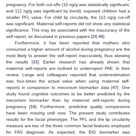
pregnancy. For both cut-offs (10 ng/g was statistically significant,
and 112 ng/g was significant by trend), exposed children had a
smaller PFL value. For child lip circularity, the 112 ng/g cut-off
was significant. Maternal self-reports did not show any statistical
significance. This may be associated with the inaccuracy of the
self-report, as discussed in previous papers [
20
,
46
].
Furthermore, it has been reported that mothers who
consumed a higher amount of alcohol during pregnancy are the
most likely to answer the self-report inaccurately, thus skewing
the results [
33
]. Earlier research has already shown that
maternal self-reports are inclined to underreport PAE: In their
review, Lange and colleagues reported that underestimation
was four-times the actual value when using maternal self-
reports in comparison to meconium biomarker data [
47
]. One
study found cognitive outcomes to be better predicted by the
meconium biomarker than by maternal self-reports during
pregnancy [
16
]. Furthermore, predictive quality comparisons
have been missing until now. The present study contributes
results for the facial phenotype. The PFL and the lip circularity
measure are two of the three common facial features employed
for FAS diagnosis. As expected, the EtG biomarker was