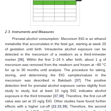
2.3. Instruments and Measures
Prenatal alcohol consumption: Meconium EtG is an ethanol
metabolite that accumulates in the fetal gut, starting at week 20
of gestation until birth. Intrauterine alcohol exposure can be
detected in the meconium of a newborn as a third-trimester
marker [
36
]. Within the first 2–24 h after birth, about 1 g of
meconium was removed from the newborn and frozen at −80 °C
for up to 30 months until analysis. The procedure for taking,
storing, and determining the EtG samples/values in the
meconium was described in Bakdash [
37
]. The positive
detection limit for prenatal alcohol exposure varies slightly from
study to study, but at least 10 ng/g EtG indicates alcohol
exposure in the third trimester [
37
,
38
]. Therefore, the first cut-off
value was set at 10 ng/g EtG. Other studies have found further
effects with a higher cut-off [
22
,
33
,
38
]. Therefore, the second