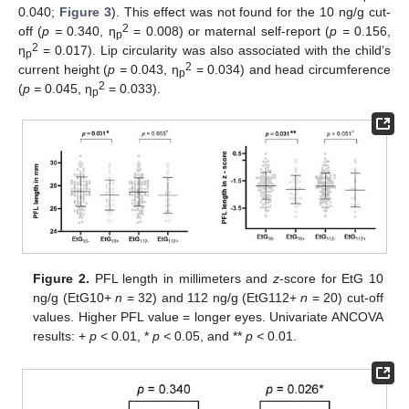
0.040;
Figure 3
). This effect was not found for the 10 ng/g cut-
2
off (
p =
0.340, η
= 0.008) or maternal self-report (
p =
0.156,
p
2
η
= 0.017). Lip circularity was also associated with the child’s
p
2
current height (
p =
0.043, η
= 0.034) and head circumference
p
2
(
p =
0.045, η
= 0.033).
p
Figure 2.
PFL length in millimeters and
z
-score for EtG 10
ng/g (EtG10+
n
= 32) and 112 ng/g (EtG112+
n
= 20) cut-off
values. Higher PFL value = longer eyes. Univariate ANCOVA
results: +
p
< 0.01, *
p <
0.05, and **
p <
0.01.