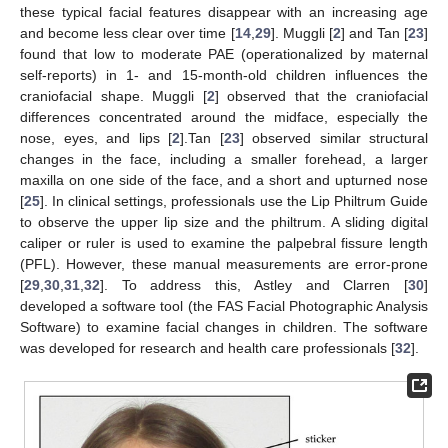
these typical facial features disappear with an increasing age
and become less clear over time [
14
,
29
]. Muggli [
2
] and Tan [
23
]
found that low to moderate PAE (operationalized by maternal
self-reports) in 1- and 15-month-old children influences the
craniofacial shape. Muggli [
2
] observed that the craniofacial
differences concentrated around the midface, especially the
nose, eyes, and lips [
2
].Tan [
23
] observed similar structural
changes in the face, including a smaller forehead, a larger
maxilla on one side of the face, and a short and upturned nose
[
25
]. In clinical settings, professionals use the Lip Philtrum Guide
to observe the upper lip size and the philtrum. A sliding digital
caliper or ruler is used to examine the palpebral fissure length
(PFL). However, these manual measurements are error-prone
[
29
,
30
,
31
,
32
]. To address this, Astley and Clarren [
30
]
developed a software tool (the FAS Facial Photographic Analysis
Software) to examine facial changes in children. The software
was developed for research and health care professionals [
32
].