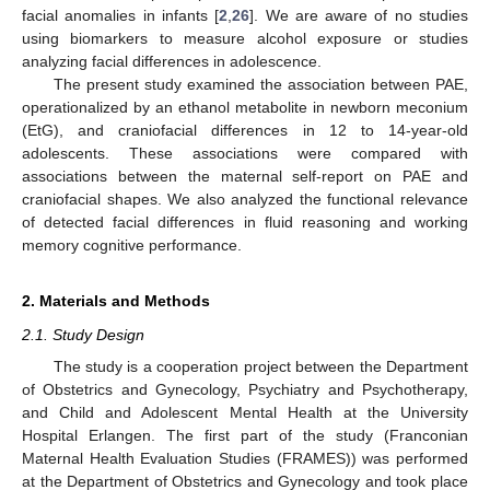
facial anomalies in infants [
2
,
26
]. We are aware of no studies
using biomarkers to measure alcohol exposure or studies
analyzing facial differences in adolescence.
The present study examined the association between PAE,
operationalized by an ethanol metabolite in newborn meconium
(EtG), and craniofacial differences in 12 to 14-year-old
adolescents. These associations were compared with
associations between the maternal self-report on PAE and
craniofacial shapes. We also analyzed the functional relevance
of detected facial differences in fluid reasoning and working
memory cognitive performance.
2. Materials and Methods
2.1. Study Design
The study is a cooperation project between the Department
of Obstetrics and Gynecology, Psychiatry and Psychotherapy,
and Child and Adolescent Mental Health at the University
Hospital Erlangen. The first part of the study (Franconian
Maternal Health Evaluation Studies (FRAMES)) was performed
at the Department of Obstetrics and Gynecology and took place