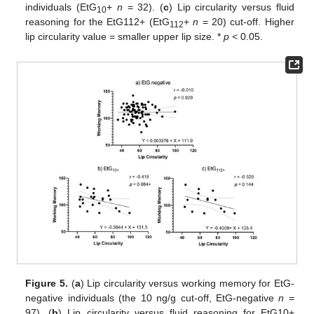
individuals (EtG
+
n
= 32). (
c
) Lip circularity versus fluid
10
reasoning for the EtG112+ (EtG
+
n
= 20) cut-off. Higher
112
lip circularity value = smaller upper lip size. *
p <
0.05.
Figure 5.
(
a
) Lip circularity versus working memory for EtG-
negative individuals (the 10 ng/g cut-off, EtG-negative
n
=
97). (
b
) Lip circularity versus fluid reasoning for EtG10+