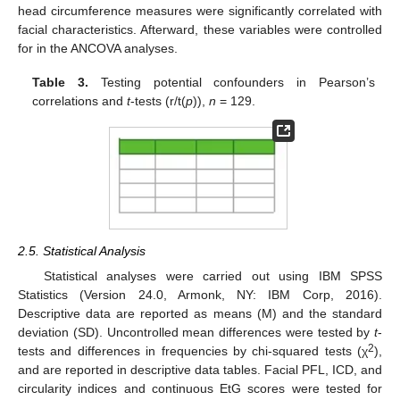
head circumference measures were significantly correlated with
facial characteristics. Afterward, these variables were controlled
for in the ANCOVA analyses.
Table 3.
Testing potential confounders in Pearson’s
correlations and
t
-tests (r/t(
p
)),
n
= 129.
2.5. Statistical Analysis
Statistical analyses were carried out using IBM SPSS
Statistics (Version 24.0, Armonk, NY: IBM Corp, 2016).
Descriptive data are reported as means (M) and the standard
deviation (SD). Uncontrolled mean differences were tested by
t
-
2
tests and differences in frequencies by chi-squared tests (χ
),
and are reported in descriptive data tables. Facial PFL, ICD, and
circularity indices and continuous EtG scores were tested for