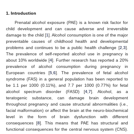
1. Introduction
Prenatal alcohol exposure (PAE) is a known risk factor for
child development and can cause adverse and irreversible
damage to the child [
1
]. Alcohol consumption is one of the major
preventable causes of childhood health and developmental
problems and continues to be a public health challenge [
2
,
3
].
The prevalence of self-reported alcohol use in pregnancy is
about 10% worldwide [
4
]. Further research has reported a 20%
prevalence of alcohol consumption during pregnancy in
European countries [
5
,
6
]. The prevalence of fetal alcohol
syndrome (FAS) in a general population has been reported to
be 1.1 per 1000 (0.11%), and 7.7 per 1000 (0.77%) for fetal
alcohol spectrum disorder (FASD) [
4
,
7
]. Alcohol, as a
teratogenic substance, can damage brain development
throughout pregnancy and cause structural abnormalities (i.e.,
facial malformation) or affect the brain at the neuro-biochemical
level in the form of brain dysfunction with different
consequences [
8
]. This means that PAE has structural and
functional consequences for the central nervous system (CNS).