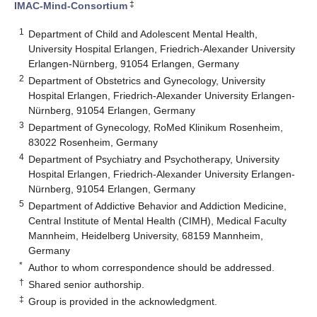
‡
IMAC-Mind-Consortium
1
Department of Child and Adolescent Mental Health,
University Hospital Erlangen, Friedrich-Alexander University
Erlangen-Nürnberg, 91054 Erlangen, Germany
2
Department of Obstetrics and Gynecology, University
Hospital Erlangen, Friedrich-Alexander University Erlangen-
Nürnberg, 91054 Erlangen, Germany
3
Department of Gynecology, RoMed Klinikum Rosenheim,
83022 Rosenheim, Germany
4
Department of Psychiatry and Psychotherapy, University
Hospital Erlangen, Friedrich-Alexander University Erlangen-
Nürnberg, 91054 Erlangen, Germany
5
Department of Addictive Behavior and Addiction Medicine,
Central Institute of Mental Health (CIMH), Medical Faculty
Mannheim, Heidelberg University, 68159 Mannheim,
Germany
*
Author to whom correspondence should be addressed.
†
Shared senior authorship.
‡
Group is provided in the acknowledgment.