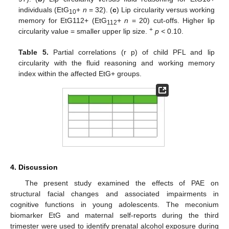
individuals (EtG
+
n
= 32). (
c
) Lip circularity versus working
10
memory for EtG112+ (EtG
+
n
= 20) cut-offs. Higher lip
112
+
circularity value = smaller upper lip size.
p <
0.10.
Table 5.
Partial correlations (r p) of child PFL and lip
circularity with the fluid reasoning and working memory
index within the affected EtG+ groups.
4. Discussion
The present study examined the effects of PAE on
structural facial changes and associated impairments in
cognitive functions in young adolescents. The meconium
biomarker EtG and maternal self-reports during the third
trimester were used to identify prenatal alcohol exposure during