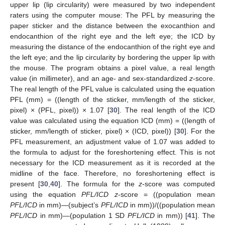
upper lip (lip circularity) were measured by two independent
raters using the computer mouse: The PFL by measuring the
paper sticker and the distance between the exocanthion and
endocanthion of the right eye and the left eye; the ICD by
measuring the distance of the endocanthion of the right eye and
the left eye; and the lip circularity by bordering the upper lip with
the mouse. The program obtains a pixel value, a real length
value (in millimeter), and an age- and sex-standardized
z
-score.
The real length of the PFL value is calculated using the equation
PFL (mm) = ((length of the sticker, mm/length of the sticker,
pixel) × (PFL, pixel)) × 1.07 [
30
]. The real length of the ICD
value was calculated using the equation ICD (mm) = ((length of
sticker, mm/length of sticker, pixel) × (ICD, pixel)) [
30
]. For the
PFL measurement, an adjustment value of 1.07 was added to
the formula to adjust for the foreshortening effect. This is not
necessary for the ICD measurement as it is recorded at the
midline of the face. Therefore, no foreshortening effect is
present [
30
,
40
]. The formula for the
z
-score was computed
using the equation
PFL/ICD
z
-score = ((population mean
PFL/ICD
in mm)—(subject’s
PFL/ICD
in mm))/((population mean
PFL/ICD
in mm)—(population 1 SD
PFL/ICD
in mm)) [
41
]. The