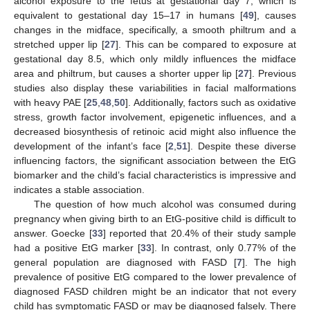
alcohol exposure to the fetus at gestational day 7, which is
equivalent to gestational day 15–17 in humans [
49
], causes
changes in the midface, specifically, a smooth philtrum and a
stretched upper lip [
27
]. This can be compared to exposure at
gestational day 8.5, which only mildly influences the midface
area and philtrum, but causes a shorter upper lip [
27
]. Previous
studies also display these variabilities in facial malformations
with heavy PAE [
25
,
48
,
50
]. Additionally, factors such as oxidative
stress, growth factor involvement, epigenetic influences, and a
decreased biosynthesis of retinoic acid might also influence the
development of the infant’s face [
2
,
51
]. Despite these diverse
influencing factors, the significant association between the EtG
biomarker and the child’s facial characteristics is impressive and
indicates a stable association.
The question of how much alcohol was consumed during
pregnancy when giving birth to an EtG-positive child is difficult to
answer. Goecke [
33
] reported that 20.4% of their study sample
had a positive EtG marker [
33
]. In contrast, only 0.77% of the
general population are diagnosed with FASD [
7
]. The high
prevalence of positive EtG compared to the lower prevalence of
diagnosed FASD children might be an indicator that not every
child has symptomatic FASD or may be diagnosed falsely. There