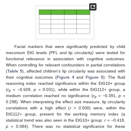
Facial markers that were significantly predicted by child
meconium EtG levels (PFL and lip circularity) were tested for
functional relevance in association with cognitive outcomes.
When controlling for relevant confounders in partial correlations
(
Table 5
), affected children’s lip circularity was associated with
their cognitive outcomes (
Figure 4
and
Figure 5
): The fluid
reasoning index reached significance within the EtG10+ group
(
r
= −0.509,
p =
0.031), while within the EtG112+ group, a
p
medium correlation reached no significance (
r
= −0.391,
p =
p
0.298). When interpreting the effect size measure, lip circularity
correlations with a high effect (
r
> 0.500) were, within the
EtG112+ group, present for the working memory index (a
statistical trend was also seen in the EtG10+ group:
r
= −0.418,
p =
0.084). There was no statistical significance for these