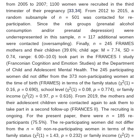
from 2005 to 2007; 1100 women were recruited in the third
trimester of their pregnancy [
33
,
34
]. From 2012 to 2015, a
random subsample of
n
= 501 was contacted for re-
participation. Since the risk groups (prenatal alcohol
consumption and/or prenatal depression) were
underrepresented in this sample,
n
= 117 additional women
were contacted (oversampling). Finally,
n
= 245 FRAMES
mothers and their children (39.6%; child age: M = 7.74, SD =
0.74, range: 6.00–10.0) took part in the FRANCES I study
(Franconian Cognition and Emotion Studies) at the Department
of Child and Adolescent Mental Health. The 245 participating
women did not differ from the 373 non-participating women at
2
the time of birth (FRAMES) in terms of the family status (χ
(1) =
2
0.16,
p
= 0.690), school level (χ
(1) = 0.08,
p
= 0.774), or family
2
income (χ
(2) = 0.97,
p
= 0.616). From 2019, the mothers and
their adolescent children were contacted again to ask them to
take part in a second follow-up (FRANCES II). The recruiting is
ongoing. For the present paper, there were
n
= 185 re-
participants (75.5%). The re-participating women did not differ
from the
n
= 60 non-re-participating women in terms of the
2
2
family status (χ
(1) = 1.43,
p
= 0.232) or family income (χ
(2) =