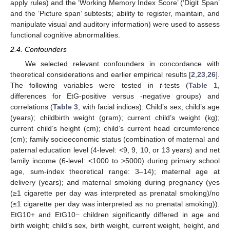
apply rules) and the ‘Working Memory Index Score’ (‘Digit Span’
and the ‘Picture span’ subtests; ability to register, maintain, and
manipulate visual and auditory information) were used to assess
functional cognitive abnormalities.
2.4. Confounders
We selected relevant confounders in concordance with
theoretical considerations and earlier empirical results [
2
,
23
,
26
].
The following variables were tested in
t
-tests (
Table 1
,
differences for EtG-positive versus -negative groups) and
correlations (
Table 3
, with facial indices): Child’s sex; child’s age
(years); childbirth weight (gram); current child’s weight (kg);
current child’s height (cm); child’s current head circumference
(cm); family socioeconomic status (combination of maternal and
paternal education level (4-level: <9, 9, 10, or 13 years) and net
family income (6-level: <1000 to >5000) during primary school
age, sum-index theoretical range: 3–14); maternal age at
delivery (years); and maternal smoking during pregnancy (yes
(≥1 cigarette per day was interpreted as prenatal smoking)/no
(≤1 cigarette per day was interpreted as no prenatal smoking)).
EtG10+ and EtG10− children significantly differed in age and
birth weight; child’s sex, birth weight, current weight, height, and