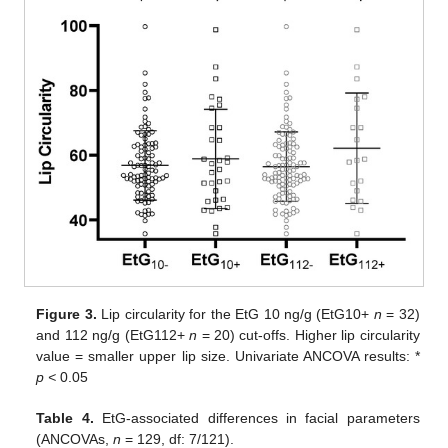
Figure 3.
Lip circularity for the EtG 10 ng/g (EtG10+
n
= 32)
and 112 ng/g (EtG112+
n
= 20) cut-offs. Higher lip circularity
value = smaller upper lip size. Univariate ANCOVA results: *
p <
0.05
Table 4.
EtG-associated differences in facial parameters
(ANCOVAs,
n
= 129, df: 7/121).