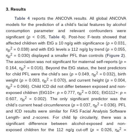
3. Results
Table 4
reports the ANCOVA results. All global ANCOVA
models for the prediction of a child’s facial features by alcohol
consumption parameter and relevant confounders were
significant (
p
< 0.05,
Table 4
). Post-hoc F-tests showed that
affected children with EtG ≥ 10 ng/g with significance (
p =
0.031,
2
η
= 0.038) and with EtG levels ≥ 112 ng/g by trend (
p
= 0.055,
p
2
η
= 0.030) displayed a smaller PFL than controls (
Figure 2
).
p
The association was not significant for maternal self-reports (
p =
2
0.164, η
= 0.016). Beyond the EtG status, the best predictors
p
2
for child PFL were the child’s sex (
p =
0.049, η
= 0.032), birth
p
2
weight (
p =
0.003, η
= 0.070), and current height (
p =
0.004,
p
2
η
= 0.066). Child ICD did not differ between exposed and non-
p
2
exposed children (EtG10+:
p =
0.777, η
= 0.001; EtG112+:
p =
p
2
0.607, η
= 0.002). The only significant predictor was the
p
2
child’s current head circumference (
p =
0.037, η
= 0.036). PFL
p
and ICD results were similar for FAS Facial Analysis Software
Length- and
z
-scores. For child lip circularity, there was a
significant difference between alcohol-exposed and non-
2
exposed children for the 112 ng/g cut-off (
p =
0.026, η
=
p