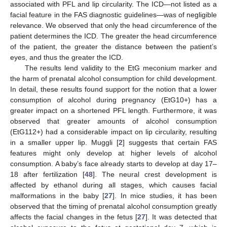
associated with PFL and lip circularity. The ICD—not listed as a
facial feature in the FAS diagnostic guidelines—was of negligible
relevance. We observed that only the head circumference of the
patient determines the ICD. The greater the head circumference
of the patient, the greater the distance between the patient’s
eyes, and thus the greater the ICD.
The results lend validity to the EtG meconium marker and
the harm of prenatal alcohol consumption for child development.
In detail, these results found support for the notion that a lower
consumption of alcohol during pregnancy (EtG10+) has a
greater impact on a shortened PFL length. Furthermore, it was
observed that greater amounts of alcohol consumption
(EtG112+) had a considerable impact on lip circularity, resulting
in a smaller upper lip. Muggli [
2
] suggests that certain FAS
features might only develop at higher levels of alcohol
consumption. A baby’s face already starts to develop at day 17–
18 after fertilization [
48
]. The neural crest development is
affected by ethanol during all stages, which causes facial
malformations in the baby [
27
]. In mice studies, it has been
observed that the timing of prenatal alcohol consumption greatly
affects the facial changes in the fetus [
27
]. It was detected that