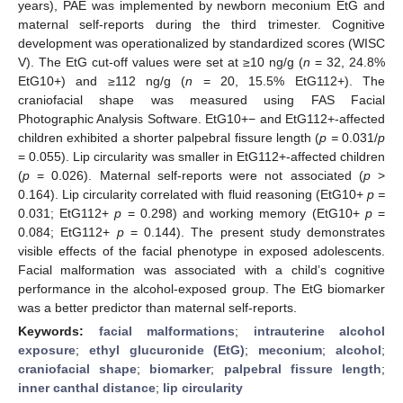
years), PAE was implemented by newborn meconium EtG and
maternal self-reports during the third trimester. Cognitive
development was operationalized by standardized scores (WISC
V). The EtG cut-off values were set at ≥10 ng/g (
n
= 32, 24.8%
EtG10+) and ≥112 ng/g (
n
= 20, 15.5% EtG112+). The
craniofacial shape was measured using FAS Facial
Photographic Analysis Software. EtG10+− and EtG112+-affected
children exhibited a shorter palpebral fissure length (
p =
0.031/
p
= 0.055). Lip circularity was smaller in EtG112+-affected children
(
p
= 0.026). Maternal self-reports were not associated (
p
>
0.164). Lip circularity correlated with fluid reasoning (EtG10+
p =
0.031; EtG112+
p
= 0.298) and working memory (EtG10+
p
=
0.084; EtG112+
p
= 0.144). The present study demonstrates
visible effects of the facial phenotype in exposed adolescents.
Facial malformation was associated with a child’s cognitive
performance in the alcohol-exposed group. The EtG biomarker
was a better predictor than maternal self-reports.
Keywords:
facial malformations
;
intrauterine alcohol
exposure
;
ethyl glucuronide (EtG)
;
meconium
;
alcohol
;
craniofacial shape
;
biomarker
;
palpebral fissure length
;
inner canthal distance
;
lip circularity