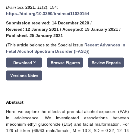
Brain Sci.
2021
,
11
(2), 154;
https://doi.org/10.3390/brainsci11020154
Submission received: 14 December 2020
/
Revised: 12 January 2021
/
Accepted: 19 January 2021
/
Published: 25 January 2021
(This article belongs to the Special Issue
Recent Advances in
Fetal Alcohol Spectrum Disorder (FASD)
)
keyboard_arrow_down
Download
Browse Figures
Review Reports
Versions Notes
Abstract
Here, we explore the effects of prenatal alcohol exposure (PAE)
in adolescence. We investigated associations between
meconium ethyl glucoronide (EtG) and facial malformation. For
129 children (66/63 male/female; M = 13.3, SD = 0.32, 12–14