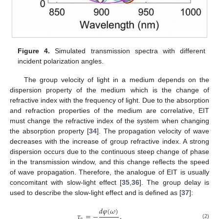
Figure 4.
Simulated transmission spectra with different
incident polarization angles.
The group velocity of light in a medium depends on the
dispersion property of the medium which is the change of
refractive index with the frequency of light. Due to the absorption
and refraction properties of the medium are correlative, EIT
must change the refractive index of the system when changing
the absorption property [
34
]. The propagation velocity of wave
decreases with the increase of group refractive index. A strong
dispersion occurs due to the continuous steep change of phase
in the transmission window, and this change reflects the speed
of wave propagation. Therefore, the analogue of EIT is usually
concomitant with slow-light effect [
35
,
36
]. The group delay is
used to describe the slow-light effect and is defined as [
37
]:
𝑑
𝜑
(
𝜔
)
𝜏
=
−
,
𝑔
(2)