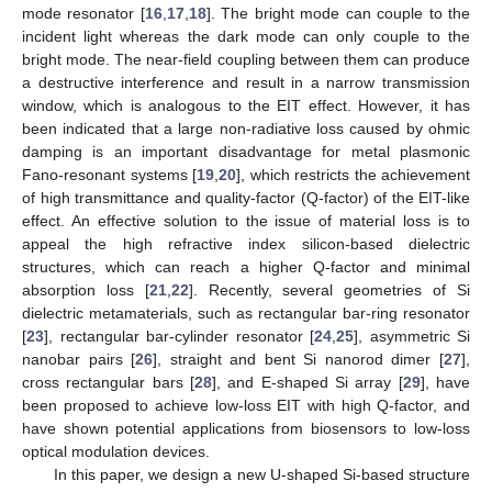
mode resonator [
16
,
17
,
18
]. The bright mode can couple to the
incident light whereas the dark mode can only couple to the
bright mode. The near-field coupling between them can produce
a destructive interference and result in a narrow transmission
window, which is analogous to the EIT effect. However, it has
been indicated that a large non-radiative loss caused by ohmic
damping is an important disadvantage for metal plasmonic
Fano-resonant systems [
19
,
20
], which restricts the achievement
of high transmittance and quality-factor (Q-factor) of the EIT-like
effect. An effective solution to the issue of material loss is to
appeal the high refractive index silicon-based dielectric
structures, which can reach a higher Q-factor and minimal
absorption loss [
21
,
22
]. Recently, several geometries of Si
dielectric metamaterials, such as rectangular bar-ring resonator
[
23
], rectangular bar-cylinder resonator [
24
,
25
], asymmetric Si
nanobar pairs [
26
], straight and bent Si nanorod dimer [
27
],
cross rectangular bars [
28
], and E-shaped Si array [
29
], have
been proposed to achieve low-loss EIT with high Q-factor, and
have shown potential applications from biosensors to low-loss
optical modulation devices.
In this paper, we design a new U-shaped Si-based structure