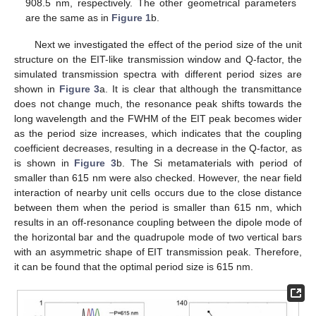
908.5 nm, respectively. The other geometrical parameters
are the same as in
Figure 1
b.
Next we investigated the effect of the period size of the unit
structure on the EIT-like transmission window and Q-factor, the
simulated transmission spectra with different period sizes are
shown in
Figure 3
a. It is clear that although the transmittance
does not change much, the resonance peak shifts towards the
long wavelength and the FWHM of the EIT peak becomes wider
as the period size increases, which indicates that the coupling
coefficient decreases, resulting in a decrease in the Q-factor, as
is shown in
Figure 3
b. The Si metamaterials with period of
smaller than 615 nm were also checked. However, the near field
interaction of nearby unit cells occurs due to the close distance
between them when the period is smaller than 615 nm, which
results in an off-resonance coupling between the dipole mode of
the horizontal bar and the quadrupole mode of two vertical bars
with an asymmetric shape of EIT transmission peak. Therefore,
it can be found that the optimal period size is 615 nm.