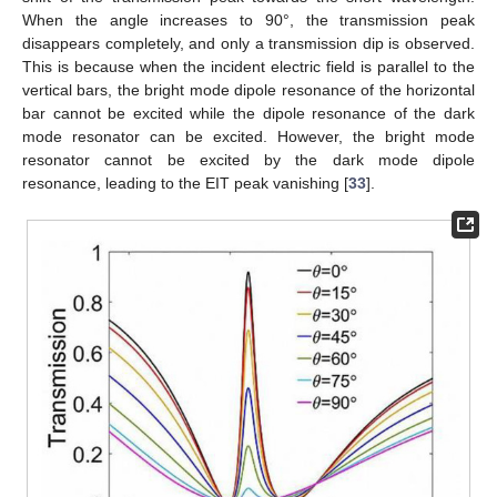
When the angle increases to 90°, the transmission peak
disappears completely, and only a transmission dip is observed.
This is because when the incident electric field is parallel to the
vertical bars, the bright mode dipole resonance of the horizontal
bar cannot be excited while the dipole resonance of the dark
mode resonator can be excited. However, the bright mode
resonator cannot be excited by the dark mode dipole
resonance, leading to the EIT peak vanishing [
33
].