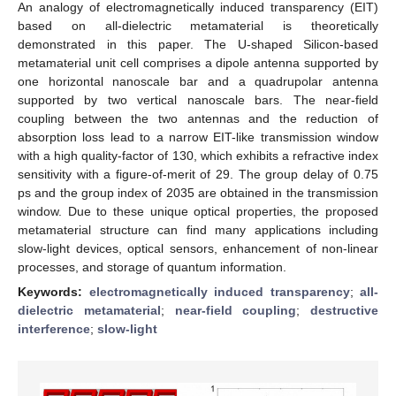
An analogy of electromagnetically induced transparency (EIT)
based on all-dielectric metamaterial is theoretically
demonstrated in this paper. The U-shaped Silicon-based
metamaterial unit cell comprises a dipole antenna supported by
one horizontal nanoscale bar and a quadrupolar antenna
supported by two vertical nanoscale bars. The near-field
coupling between the two antennas and the reduction of
absorption loss lead to a narrow EIT-like transmission window
with a high quality-factor of 130, which exhibits a refractive index
sensitivity with a figure-of-merit of 29. The group delay of 0.75
ps and the group index of 2035 are obtained in the transmission
window. Due to these unique optical properties, the proposed
metamaterial structure can find many applications including
slow-light devices, optical sensors, enhancement of non-linear
processes, and storage of quantum information.
Keywords:
electromagnetically induced transparency
;
all-
dielectric metamaterial
;
near-field coupling
;
destructive
interference
;
slow-light