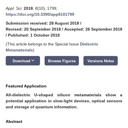
Appl. Sci.
2018
,
8
(10), 1799;
https://doi.org/10.3390/app8101799
Submission received: 28 August 2018
/
Revised: 20 September 2018
/
Accepted: 26 September 2018
/
Published: 1 October 2018
(This article belongs to the Special Issue
Dielectric
Metamaterials
)
keyboard_arrow_down
Download
Browse Figures
Versions Notes
Featured Application
All-dielectric U-shaped silicon metamaterials show a
potential application in slow-light devices, optical sensors
and storage of quantum information.
Abstract