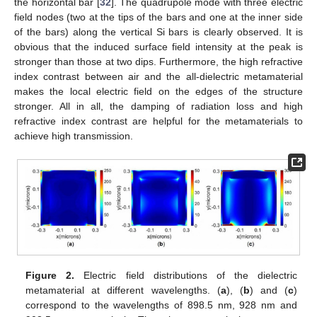
the horizontal bar [
32
]. The quadrupole mode with three electric
field nodes (two at the tips of the bars and one at the inner side
of the bars) along the vertical Si bars is clearly observed. It is
obvious that the induced surface field intensity at the peak is
stronger than those at two dips. Furthermore, the high refractive
index contrast between air and the all-dielectric metamaterial
makes the local electric field on the edges of the structure
stronger. All in all, the damping of radiation loss and high
refractive index contrast are helpful for the metamaterials to
achieve high transmission.
Figure 2.
Electric field distributions of the dielectric
metamaterial at different wavelengths. (
a
), (
b
) and (
c
)
correspond to the wavelengths of 898.5 nm, 928 nm and