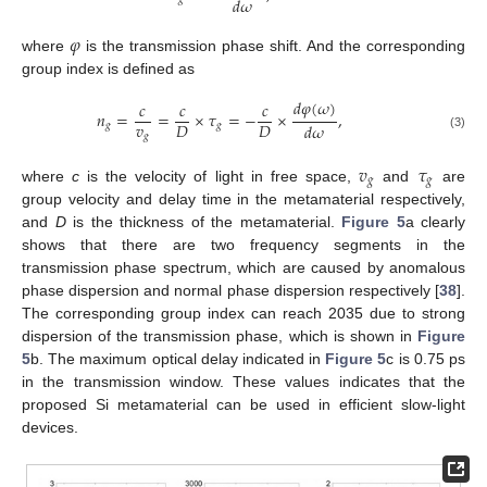
𝑑
𝜔
𝜑
where
is the transmission phase shift. And the corresponding
group index is defined as
𝑑
𝜑
(
𝜔
)
𝑐
𝑐
𝑐
𝑛
=
=
×
𝜏
=
−
×
,
𝑣
𝐷
𝐷
𝑑
𝜔
𝑔
𝑔
𝑔
(3)
𝑣
𝜏
𝑔
𝑔
where
c
is the velocity of light in free space,
and
are
group velocity and delay time in the metamaterial respectively,
and
D
is the thickness of the metamaterial.
Figure 5
a clearly
shows that there are two frequency segments in the
transmission phase spectrum, which are caused by anomalous
phase dispersion and normal phase dispersion respectively [
38
].
The corresponding group index can reach 2035 due to strong
dispersion of the transmission phase, which is shown in
Figure
5
b. The maximum optical delay indicated in
Figure 5
c is 0.75 ps
in the transmission window. These values indicates that the
proposed Si metamaterial can be used in efficient slow-light
devices.