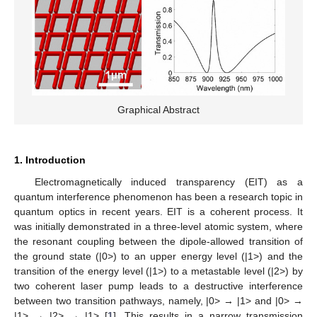
Graphical Abstract
1. Introduction
Electromagnetically induced transparency (EIT) as a
quantum interference phenomenon has been a research topic in
quantum optics in recent years. EIT is a coherent process. It
was initially demonstrated in a three-level atomic system, where
the resonant coupling between the dipole-allowed transition of
the ground state (|0>) to an upper energy level (|1>) and the
transition of the energy level (|1>) to a metastable level (|2>) by
two coherent laser pump leads to a destructive interference
between two transition pathways, namely, |0> → |1> and |0> →
|1> → |2> → |1> [
1
]. This results in a narrow transmission