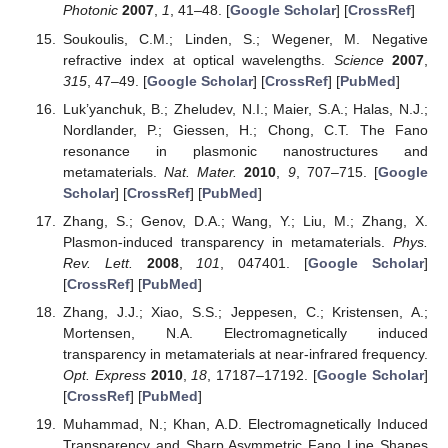
Photonic
2007
,
1
, 41–48. [
Google Scholar
] [
CrossRef
]
Soukoulis, C.M.; Linden, S.; Wegener, M. Negative
refractive index at optical wavelengths.
Science
2007
,
315
, 47–49. [
Google Scholar
] [
CrossRef
] [
PubMed
]
Luk’yanchuk, B.; Zheludev, N.I.; Maier, S.A.; Halas, N.J.;
Nordlander, P.; Giessen, H.; Chong, C.T. The Fano
resonance in plasmonic nanostructures and
metamaterials.
Nat. Mater.
2010
,
9
, 707–715. [
Google
Scholar
] [
CrossRef
] [
PubMed
]
Zhang, S.; Genov, D.A.; Wang, Y.; Liu, M.; Zhang, X.
Plasmon-induced transparency in metamaterials.
Phys.
Rev. Lett.
2008
,
101
, 047401. [
Google Scholar
]
[
CrossRef
] [
PubMed
]
Zhang, J.J.; Xiao, S.S.; Jeppesen, C.; Kristensen, A.;
Mortensen, N.A. Electromagnetically induced
transparency in metamaterials at near-infrared frequency.
Opt. Express
2010
,
18
, 17187–17192. [
Google Scholar
]
[
CrossRef
] [
PubMed
]
Muhammad, N.; Khan, A.D. Electromagnetically Induced
Transparency and Sharp Asymmetric Fano Line Shapes