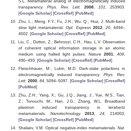
S.L. Metamaterial analog of electromagnetically induced
transparency.
Phys. Rev. Lett.
2008
,
101
, 253903.
[
Google Scholar
] [
CrossRef
] [
PubMed
]
Zhu, L.; Meng, F.Y.; Fu, J.H.; Wu, Q.; Hua, J. Multi-band
slow light metamaterial.
Opt. Express
2012
,
20
, 4494–
4502. [
Google Scholar
] [
CrossRef
] [
PubMed
]
Liu, C.; Dutton, Z.; Behroozi, C.H.; Hau, L.V. Observation
of coherent optical information storage in an atomic
medium using halted light pulses.
Nature
2001
,
409
,
490–493. [
Google Scholar
] [
CrossRef
] [
PubMed
]
Fleischhauer, M.; Lukin, M.D. Dark-state polaritons in
electromagnetically induced transparency.
Phys. Rev.
Lett.
2000
,
84
, 5094–5097. [
Google Scholar
] [
CrossRef
]
[
PubMed
]
Zhu, Z.H.; Yang, X.; Gu, J.Q.; Jiang, J.; Yue, W.S.; Tian,
Z.; Tonouchi, M.; Han, J.G.; Zhang, W.L. Broadband
plasmon induced transparency in terahertz
metamaterials.
Nanotechnology
2013
,
24
, 214003.
[
Google Scholar
] [
CrossRef
] [
PubMed
]
Shalaev, V.M. Optical negative-index metamaterials.
Nat.