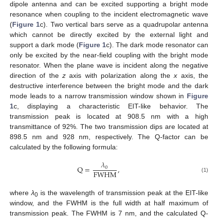
dipole antenna and can be excited supporting a bright mode
resonance when coupling to the incident electromagnetic wave
(
Figure 1
c). Two vertical bars serve as a quadrupolar antenna
which cannot be directly excited by the external light and
support a dark mode (
Figure 1
c). The dark mode resonator can
only be excited by the near-field coupling with the bright mode
resonator. When the plane wave is incident along the negative
direction of the
z
axis with polarization along the
x
axis, the
destructive interference between the bright mode and the dark
mode leads to a narrow transmission window shown in
Figure
1
c, displaying a characteristic EIT-like behavior. The
transmission peak is located at 908.5 nm with a high
transmittance of 92%. The two transmission dips are located at
898.5 nm and 928 nm, respectively. The Q-factor can be
calculated by the following formula:
𝜆
Q
=
,
0
FWHM
(1)
where
λ
is the wavelength of transmission peak at the EIT-like
0
window, and the FWHM is the full width at half maximum of
transmission peak. The FWHM is 7 nm, and the calculated Q-