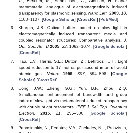
U.; Hirscher, M.; Sönnichsen, C.; Giessen, H. Planar
metamaterial analogue of electromagnetically induced
transparency for plasmonic sensing.
Nano Lett.
2009
,
10
,
1103–1107. [
Google Scholar
] [
CrossRef
] [
PubMed
]
Khurgin, J.B. Optical buffers based on slow light in
electromagnetically induced transparent media and
coupled resonator structures: Comparative analysis.
J.
Opt. Soc. Am. B
2005
,
22
, 1062–1074. [
Google Scholar
]
[
CrossRef
]
Hau, L.V.; Harris, S.E.; Dutton, Z.; Behroozi, C.H. Light
speed reduction to 17 metres per second in an ultracold
atomic gas.
Nature
1999
,
397
, 594–598. [
Google
Scholar
] [
CrossRef
]
Cong, J.W.; Zheng, G.G.; Yun, B.F.; Zhou, Z.Q.
Simultaneous enhancement of bandwidth and group
index of slow light via metamaterial induced transparency
with double bright resonators.
IEEE J. Sel. Top. Quantum
Electron.
2015
,
21
, 295–300. [
Google Scholar
]
[
CrossRef
]
Papasimakis, N.; Fedotov, V.A.; Zheludev, N.I.; Prosvirnin,