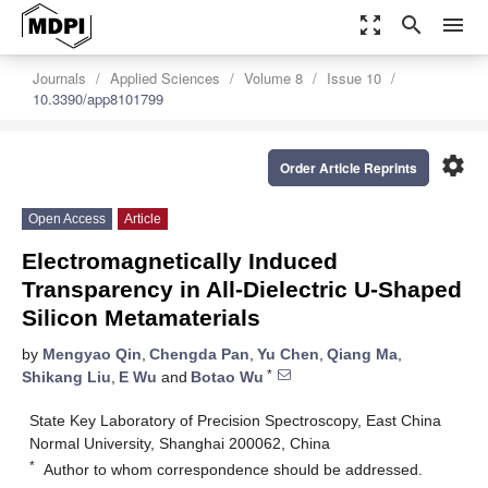
zoom_out_map
search
menu
Journals
Applied Sciences
Volume 8
Issue 10
10.3390/app8101799
settings
Order Article Reprints
Open Access
Article
Electromagnetically Induced
Transparency in All-Dielectric U-Shaped
Silicon Metamaterials
by
Mengyao Qin
,
Chengda Pan
,
Yu Chen
,
Qiang Ma
,
*
Shikang Liu
,
E Wu
and
Botao Wu
State Key Laboratory of Precision Spectroscopy, East China
Normal University, Shanghai 200062, China
*
Author to whom correspondence should be addressed.