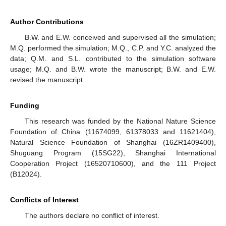
Author Contributions
B.W. and E.W. conceived and supervised all the simulation;
M.Q. performed the simulation; M.Q., C.P. and Y.C. analyzed the
data; Q.M. and S.L. contributed to the simulation software
usage; M.Q. and B.W. wrote the manuscript; B.W. and E.W.
revised the manuscript.
Funding
This research was funded by the National Nature Science
Foundation of China (11674099, 61378033 and 11621404),
Natural Science Foundation of Shanghai (16ZR1409400),
Shuguang Program (15SG22), Shanghai International
Cooperation Project (16520710600), and the 111 Project
(B12024).
Conflicts of Interest
The authors declare no conflict of interest.