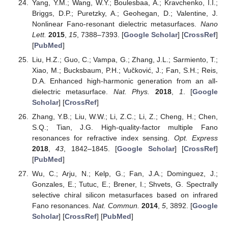
Yang, Y.M.; Wang, W.Y.; Boulesbaa, A.; Kravchenko, I.I.;
Briggs, D.P.; Puretzky, A.; Geohegan, D.; Valentine, J.
Nonlinear Fano-resonant dielectric metasurfaces.
Nano
Lett.
2015
,
15
, 7388–7393. [
Google Scholar
] [
CrossRef
]
[
PubMed
]
Liu, H.Z.; Guo, C.; Vampa, G.; Zhang, J.L.; Sarmiento, T.;
Xiao, M.; Bucksbaum, P.H.; Vučković, J.; Fan, S.H.; Reis,
D.A. Enhanced high-harmonic generation from an all-
dielectric metasurface.
Nat. Phys.
2018
,
1
. [
Google
Scholar
] [
CrossRef
]
Zhang, Y.B.; Liu, W.W.; Li, Z.C.; Li, Z.; Cheng, H.; Chen,
S.Q.; Tian, J.G. High-quality-factor multiple Fano
resonances for refractive index sensing.
Opt. Express
2018
,
43
, 1842–1845. [
Google Scholar
] [
CrossRef
]
[
PubMed
]
Wu, C.; Arju, N.; Kelp, G.; Fan, J.A.; Dominguez, J.;
Gonzales, E.; Tutuc, E.; Brener, I.; Shvets, G. Spectrally
selective chiral silicon metasurfaces based on infrared
Fano resonances.
Nat. Commun.
2014
,
5
, 3892. [
Google
Scholar
] [
CrossRef
] [
PubMed
]