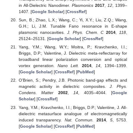
in All-Dielectric Nanodimer.
Plasmonics
2017
,
12
, 1399–
1407. [
Google Scholar
] [
CrossRef
]
Sun, B.; Zhao, L.X.; Wang, C.; Yi, X.Y.; Liu, Z.Q.; Wang,
G.H.; Li, J.M. Tunable Fano resonance in E-shape
plasmonic nanocavities.
J. Phys. Chem. C
2014
,
118
,
25124–25131. [
Google Scholar
] [
CrossRef
]
Yang, Y.M.; Wang, W.Y.; Moitra, P.; Kravchenko, I.I.;
Briggs, D.P.; Valentine, J. Dielectric meta-reflectarray for
broadband linear polarization conversion and optical
vortex generation.
Nano Lett.
2014
,
14
, 1394–1399.
[
Google Scholar
] [
CrossRef
] [
PubMed
]
O’Brien, S.; Pendry, J.B. Photonic band-gap effects and
magnetic activity in dielectric composites.
J. Phys.
Condens. Matter
2002
,
14
, 4035–4044. [
Google
Scholar
] [
CrossRef
]
Yang, Y.M.; Kravchenko, I.I.; Briggs, D.P.; Valentine, J. All-
dielectric metasurface analogue of electromagnetically
induced transparency.
Nat. Commun.
2014
,
5
, 5753.
[
Google Scholar
] [
CrossRef
] [
PubMed
]