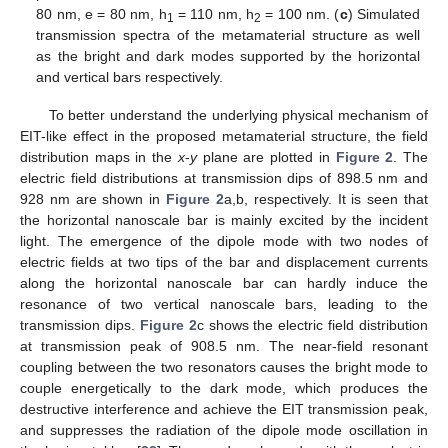
80 nm, e = 80 nm, h
= 110 nm, h
= 100 nm. (
c
) Simulated
1
2
transmission spectra of the metamaterial structure as well
as the bright and dark modes supported by the horizontal
and vertical bars respectively.
To better understand the underlying physical mechanism of
11. May
12. May
13. May
14. May
15. May
16. May
17. May
18. May
19. May
21. May
22. May
23. May
24. May
25. May
26. May
27. May
28. May
29. May
31. May
1. Jun
2. Jun
3. Jun
4. Jun
5. Jun
6. Jun
7. Jun
8. Jun
10. Jun
11. Jun
12. Jun
13. Jun
14. Jun
15. Jun
16. Jun
17. Jun
18. Jun
20. Jun
21. Jun
22. Jun
23. Jun
24. Jun
25. Jun
26. Jun
27. Jun
28. Jun
30. Jun
1. Jul
2. Jul
3. Jul
4. Jul
5. Jul
6. Jul
7. Jul
8. Jul
10. Jul
11. Jul
12. Jul
13. Jul
14. Jul
15. Jul
16. Jul
17. Jul
18. Jul
20. Jul
21. Jul
22. Jul
23. Jul
24. Jul
25. Jul
26. Jul
27. Jul
28. Jul
30. Jul
31. Jul
1. Aug
2. Aug
3. Aug
4. Aug
5. Aug
6. Aug
7. Aug
EIT-like effect in the proposed metamaterial structure, the field
distribution maps in the
x
-
y
plane are plotted in
Figure 2
. The
electric field distributions at transmission dips of 898.5 nm and
928 nm are shown in
Figure 2
a,b, respectively. It is seen that
the horizontal nanoscale bar is mainly excited by the incident
light. The emergence of the dipole mode with two nodes of
electric fields at two tips of the bar and displacement currents
along the horizontal nanoscale bar can hardly induce the
resonance of two vertical nanoscale bars, leading to the
transmission dips.
Figure 2
c shows the electric field distribution
at transmission peak of 908.5 nm. The near-field resonant
coupling between the two resonators causes the bright mode to
couple energetically to the dark mode, which produces the
destructive interference and achieve the EIT transmission peak,
and suppresses the radiation of the dipole mode oscillation in