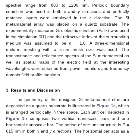
spectral range from 800 to 1200 nm. Periodic boundary
condition was used in both
x
and
y
directions and perfectly
matched layers were employed in the
z
direction. The Si
metamaterial array was placed on a quartz substrate. The
experimentally measured Si dielectric constant (Palik) was used
in the simulation [
31
] and the refractive index of the surrounding
medium was assumed to be
n
= 1.0. A three-dimensional
uniform meshing with a 5-nm mesh size was used. The
transmittance and reflectance spectra of the Si metamaterial as
well as spatial maps of the electric field at the interesting
wavelengths were obtained from power monitors and frequency
domain field profile monitors.
3. Results and Discussion
The geometry of the designed Si metamaterial structure
deposited on a quartz substrate is illustrated in
Figure 1
a, which
is arranged periodically in free space. Each unit cell depicted in
Figure 1
b comprises two vertical nanoscale bars and one
horizontal nanoscale bar. The period of one unit structure is
P
=
615 nm in both
x
and
y
directions. The horizontal bar acts as a