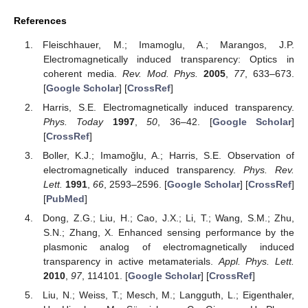
References
Fleischhauer, M.; Imamoglu, A.; Marangos, J.P.
Electromagnetically induced transparency: Optics in
coherent media.
Rev. Mod. Phys.
2005
,
77
, 633–673.
[
Google Scholar
] [
CrossRef
]
Harris, S.E. Electromagnetically induced transparency.
Phys. Today
1997
,
50
, 36–42. [
Google Scholar
]
[
CrossRef
]
Boller, K.J.; Imamoğlu, A.; Harris, S.E. Observation of
electromagnetically induced transparency.
Phys. Rev.
Lett.
1991
,
66
, 2593–2596. [
Google Scholar
] [
CrossRef
]
[
PubMed
]
Dong, Z.G.; Liu, H.; Cao, J.X.; Li, T.; Wang, S.M.; Zhu,
S.N.; Zhang, X. Enhanced sensing performance by the
plasmonic analog of electromagnetically induced
transparency in active metamaterials.
Appl. Phys. Lett.
2010
,
97
, 114101. [
Google Scholar
] [
CrossRef
]
Liu, N.; Weiss, T.; Mesch, M.; Langguth, L.; Eigenthaler,