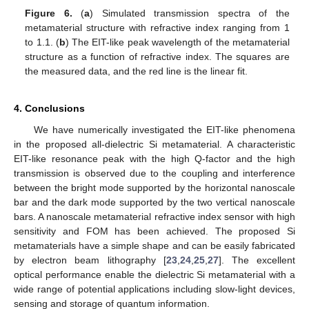
Figure 6.
(
a
) Simulated transmission spectra of the
metamaterial structure with refractive index ranging from 1
to 1.1. (
b
) The EIT-like peak wavelength of the metamaterial
structure as a function of refractive index. The squares are
the measured data, and the red line is the linear fit.
4. Conclusions
We have numerically investigated the EIT-like phenomena
in the proposed all-dielectric Si metamaterial. A characteristic
EIT-like resonance peak with the high Q-factor and the high
transmission is observed due to the coupling and interference
between the bright mode supported by the horizontal nanoscale
bar and the dark mode supported by the two vertical nanoscale
bars. A nanoscale metamaterial refractive index sensor with high
sensitivity and FOM has been achieved. The proposed Si
metamaterials have a simple shape and can be easily fabricated
by electron beam lithography [
23
,
24
,
25
,
27
]. The excellent
optical performance enable the dielectric Si metamaterial with a
wide range of potential applications including slow-light devices,
sensing and storage of quantum information.