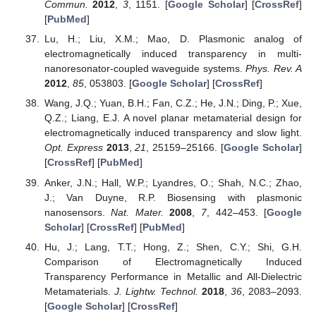
Commun.
2012
,
3
, 1151. [
Google Scholar
] [
CrossRef
]
[
PubMed
]
Lu, H.; Liu, X.M.; Mao, D. Plasmonic analog of
electromagnetically induced transparency in multi-
nanoresonator-coupled waveguide systems.
Phys. Rev. A
2012
,
85
, 053803. [
Google Scholar
] [
CrossRef
]
Wang, J.Q.; Yuan, B.H.; Fan, C.Z.; He, J.N.; Ding, P.; Xue,
Q.Z.; Liang, E.J. A novel planar metamaterial design for
electromagnetically induced transparency and slow light.
Opt. Express
2013
,
21
, 25159–25166. [
Google Scholar
]
[
CrossRef
] [
PubMed
]
Anker, J.N.; Hall, W.P.; Lyandres, O.; Shah, N.C.; Zhao,
J.; Van Duyne, R.P. Biosensing with plasmonic
nanosensors.
Nat. Mater.
2008
,
7
, 442–453. [
Google
Scholar
] [
CrossRef
] [
PubMed
]
Hu, J.; Lang, T.T.; Hong, Z.; Shen, C.Y.; Shi, G.H.
Comparison of Electromagnetically Induced
Transparency Performance in Metallic and All-Dielectric
Metamaterials.
J. Lightw. Technol.
2018
,
36
, 2083–2093.
[
Google Scholar
] [
CrossRef
]