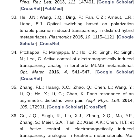
Phys. Rev. Lett.
2013
,
111
, 147401. [
Google Scholar
]
[
CrossRef
] [
PubMed
]
He, J.N.; Wang, J.Q.; Ding, P.; Fan, C.Z.; Arnaut, L.R.;
Liang, E.J. Optical switching based on polarization
tunable plasmon-induced transparency in disk/rod hybrid
metasurfaces.
Plasmonics
2015
,
10
, 1115–1121. [
Google
Scholar
] [
CrossRef
]
Pitchappa, P.; Manjappa, M.; Ho, C.P.; Singh, R.; Singh,
N.; Lee, C. Active control of electromagnetically induced
transparency analog in terahertz MEMS metamaterial.
Opt. Mater.
2016
,
4
, 541–547. [
Google Scholar
]
[
CrossRef
]
Zhang, F.L.; Huang, X.C.; Zhao, Q.; Chen, L.; Wang, Y.;
Li, Q.; He, X.; Li, C.; Chen, K. Fano resonance of an
asymmetric dielectric wire pair.
Appl. Phys. Lett.
2014
,
105
, 172901. [
Google Scholar
] [
CrossRef
]
Gu, J.Q.; Singh, R.; Liu, X.J.; Zhang, X.Q.; Ma, Y.F.;
Zhang, S.; Maier, S.A.; Tian, Z.; Azad, A.K.; Chen, H.T.; et
al. Active control of electromagnetically induced
transparency analogue in terahertz metamaterials.
Nat.