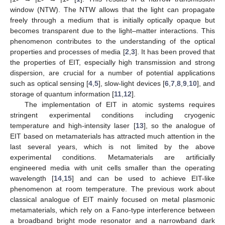
window (NTW). The NTW allows that the light can propagate
freely through a medium that is initially optically opaque but
becomes transparent due to the light–matter interactions. This
phenomenon contributes to the understanding of the optical
properties and processes of media [
2
,
3
]. It has been proved that
the properties of EIT, especially high transmission and strong
dispersion, are crucial for a number of potential applications
such as optical sensing [
4
,
5
], slow-light devices [
6
,
7
,
8
,
9
,
10
], and
storage of quantum information [
11
,
12
].
The implementation of EIT in atomic systems requires
stringent experimental conditions including cryogenic
temperature and high-intensity laser [
13
], so the analogue of
EIT based on metamaterials has attracted much attention in the
last several years, which is not limited by the above
experimental conditions. Metamaterials are artificially
engineered media with unit cells smaller than the operating
wavelength [
14
,
15
] and can be used to achieve EIT-like
phenomenon at room temperature. The previous work about
classical analogue of EIT mainly focused on metal plasmonic
metamaterials, which rely on a Fano-type interference between
a broadband bright mode resonator and a narrowband dark