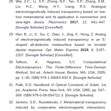
Wei, Z.C.; Li, X.P.; Zhong, N.F.; Tan, X.P.; Zhang, X.M.;
Liu, H.Z.; Meng, H.Y.; Liang, R.S. Analogue
electromagnetically induced transparency based on low-
loss metamaterial and its application in nanosensor and
slow-light device.
Plasmonics
2017
,
12
, 641–647.
[
Google Scholar
] [
CrossRef
]
Han, B.; Li, X.; Sui, C.; Diao, J.; Jing, X.; Hong, Z. Analog
of electromagnetically induced transparency in an E-
shaped all-dielectric metasurface based on toroidal
dipolar response.
Opt. Mater. Express
2018
,
8
, 2197–
2207. [
Google Scholar
] [
CrossRef
]
Taflove, A.; Hagness, S.C.
Computational
Electrodynamics: The Finite-Difference Time-Domain
Method
, 3rd ed.; Artech House: Boston, MA, USA, 2005;
pp. 1–30. ISBN 978-1-58053-832-9. [
Google Scholar
]
Palik, E.D.
Handbook of Optical Constants of Solids
, 1st
ed.; Academic Press: New York, NY, USA, 1985; pp. 547–
569. ISBN 978-0-08-054721-3. [
Google Scholar
]
Jenkins, S.D.; Ruostekoski, J. Metamaterial transparency
induced by cooperative electromagnetic interactions.