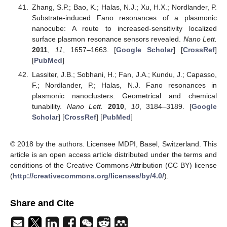
Zhang, S.P.; Bao, K.; Halas, N.J.; Xu, H.X.; Nordlander, P.
Substrate-induced Fano resonances of a plasmonic
nanocube: A route to increased-sensitivity localized
surface plasmon resonance sensors revealed.
Nano Lett.
2011
,
11
, 1657–1663. [
Google Scholar
] [
CrossRef
]
[
PubMed
]
Lassiter, J.B.; Sobhani, H.; Fan, J.A.; Kundu, J.; Capasso,
F.; Nordlander, P.; Halas, N.J. Fano resonances in
plasmonic nanoclusters: Geometrical and chemical
tunability.
Nano Lett.
2010
,
10
, 3184–3189. [
Google
Scholar
] [
CrossRef
] [
PubMed
]
© 2018 by the authors. Licensee MDPI, Basel, Switzerland. This
article is an open access article distributed under the terms and
conditions of the Creative Commons Attribution (CC BY) license
(
http://creativecommons.org/licenses/by/4.0/
).
Share and Cite