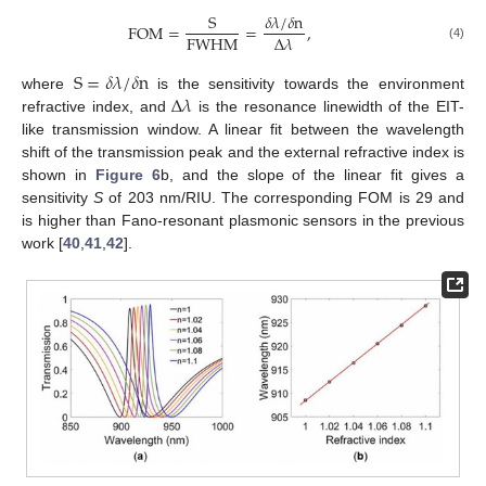
S
𝛿
𝜆
/
𝛿
n
FOM
=
=
,
FWHM
Δ
𝜆
(4)
S
=
𝛿
𝜆
/
𝛿
n
Δ
𝜆
where
is the sensitivity towards the environment
refractive index, and
is the resonance linewidth of the EIT-
like transmission window. A linear fit between the wavelength
shift of the transmission peak and the external refractive index is
shown in
Figure 6
b, and the slope of the linear fit gives a
sensitivity
S
of 203 nm/RIU. The corresponding FOM is 29 and
is higher than Fano-resonant plasmonic sensors in the previous
work [
40
,
41
,
42
].