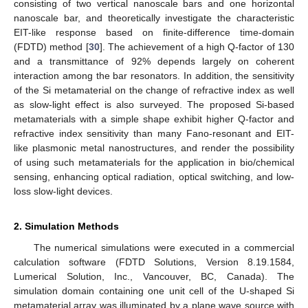
consisting of two vertical nanoscale bars and one horizontal
nanoscale bar, and theoretically investigate the characteristic
EIT-like response based on finite-difference time-domain
(FDTD) method [
30
]. The achievement of a high Q-factor of 130
and a transmittance of 92% depends largely on coherent
interaction among the bar resonators. In addition, the sensitivity
of the Si metamaterial on the change of refractive index as well
as slow-light effect is also surveyed. The proposed Si-based
metamaterials with a simple shape exhibit higher Q-factor and
refractive index sensitivity than many Fano-resonant and EIT-
like plasmonic metal nanostructures, and render the possibility
of using such metamaterials for the application in bio/chemical
sensing, enhancing optical radiation, optical switching, and low-
loss slow-light devices.
2. Simulation Methods
The numerical simulations were executed in a commercial
calculation software (FDTD Solutions, Version 8.19.1584,
Lumerical Solution, Inc., Vancouver, BC, Canada). The
simulation domain containing one unit cell of the U-shaped Si
metamaterial array was illuminated by a plane wave source with