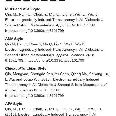
MDPI and ACS Style
Qin, M.; Pan, C.; Chen, Y.; Ma, Q.; Liu, S.; Wu, E.; Wu, B.
Electromagnetically Induced Transparency in All-Dielectric U-
Shaped Silicon Metamaterials.
Appl. Sci.
2018
,
8
, 1799.
https://doi.org/10.3390/app8101799
AMA Style
Qin M, Pan C, Chen Y, Ma Q, Liu S, Wu E, Wu B.
Electromagnetically Induced Transparency in All-Dielectric U-
Shaped Silicon Metamaterials.
Applied Sciences
. 2018;
8(10):1799. https://doi.org/10.3390/app8101799
Chicago/Turabian Style
Qin, Mengyao, Chengda Pan, Yu Chen, Qiang Ma, Shikang Liu,
E Wu, and Botao Wu. 2018. "Electromagnetically Induced
Transparency in All-Dielectric U-Shaped Silicon Metamaterials"
Applied Sciences
8, no. 10: 1799.
https://doi.org/10.3390/app8101799
APA Style
Qin, M., Pan, C., Chen, Y., Ma, Q., Liu, S., Wu, E., & Wu, B.
(2018). Electromagnetically Induced Transparency in All-