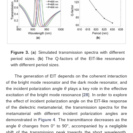
Figure 3.
(
a
) Simulated transmission spectra with different
period sizes. (
b
) The Q-factors of the EIT-like resonance
with different period sizes.
The generation of EIT depends on the coherent interaction
of the bright mode resonator and the dark mode resonator, and
the incident polarization angle
θ
plays a key role in the effective
excitation of the bright mode resonance [
28
]. In order to explore
the effect of incident polarization angle on the EIT-like response
of the dielectric metamaterial, the transmission spectra for the
metamaterial with different incident polarization angles are
demonstrated in
Figure 4
. The transmittance decreases as the
angle
θ
changes from 0° to 90°, accompanied by a negligible
shift of the transmission peak towards the short wavelength.