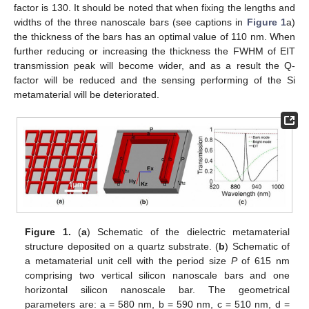
factor is 130. It should be noted that when fixing the lengths and
widths of the three nanoscale bars (see captions in
Figure 1
a)
the thickness of the bars has an optimal value of 110 nm. When
further reducing or increasing the thickness the FWHM of EIT
transmission peak will become wider, and as a result the Q-
factor will be reduced and the sensing performing of the Si
metamaterial will be deteriorated.
Figure 1.
(
a
) Schematic of the dielectric metamaterial
structure deposited on a quartz substrate. (
b
) Schematic of
a metamaterial unit cell with the period size
P
of 615 nm
comprising two vertical silicon nanoscale bars and one
horizontal silicon nanoscale bar. The geometrical
parameters are: a = 580 nm, b = 590 nm, c = 510 nm, d =