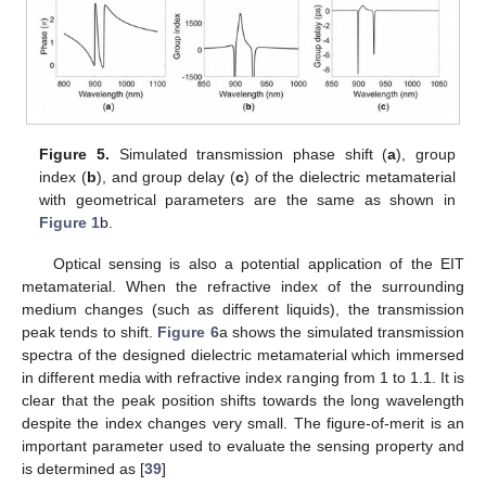
Figure 5.
Simulated transmission phase shift (
a
), group
index (
b
), and group delay (
c
) of the dielectric metamaterial
with geometrical parameters are the same as shown in
Figure 1
b.
Optical sensing is also a potential application of the EIT
metamaterial. When the refractive index of the surrounding
medium changes (such as different liquids), the transmission
peak tends to shift.
Figure 6
a shows the simulated transmission
spectra of the designed dielectric metamaterial which immersed
in different media with refractive index ranging from 1 to 1.1. It is
clear that the peak position shifts towards the long wavelength
despite the index changes very small. The figure-of-merit is an
important parameter used to evaluate the sensing property and
is determined as [
39
]