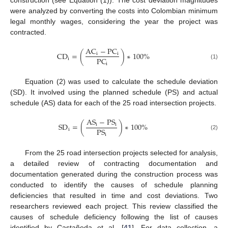
construction (see Equation (1)). The cost deviation magnitudes
were analyzed by converting the costs into Colombian minimum
legal monthly wages, considering the year the project was
contracted.
A
C
−
P
C
C
D
=
(
)
∗
100
%
i
i
P
C
i
i
(1)
Equation (2) was used to calculate the schedule deviation
(SD). It involved using the planned schedule (PS) and actual
schedule (AS) data for each of the 25 road intersection projects.
A
S
−
P
S
S
D
=
(
)
∗
100
%
i
i
P
S
i
i
(2)
From the 25 road intersection projects selected for analysis,
a detailed review of contracting documentation and
documentation generated during the construction process was
conducted to identify the causes of schedule planning
deficiencies that resulted in time and cost deviations. Two
researchers reviewed each project. This review classified the
causes of schedule deficiency following the list of causes
identified by Castañeda et al. [
41
]. For data collection, a