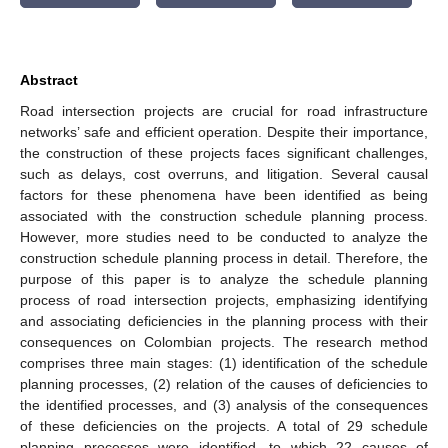
Abstract
Road intersection projects are crucial for road infrastructure
networks’ safe and efficient operation. Despite their importance,
the construction of these projects faces significant challenges,
such as delays, cost overruns, and litigation. Several causal
factors for these phenomena have been identified as being
associated with the construction schedule planning process.
However, more studies need to be conducted to analyze the
construction schedule planning process in detail. Therefore, the
purpose of this paper is to analyze the schedule planning
process of road intersection projects, emphasizing identifying
and associating deficiencies in the planning process with their
consequences on Colombian projects. The research method
comprises three main stages: (1) identification of the schedule
planning processes, (2) relation of the causes of deficiencies to
the identified processes, and (3) analysis of the consequences
of these deficiencies on the projects. A total of 29 schedule
planning processes were identified, to which 22 causes of