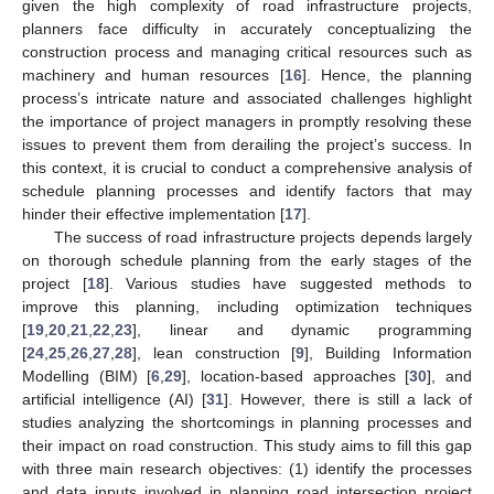
given the high complexity of road infrastructure projects,
planners face difficulty in accurately conceptualizing the
construction process and managing critical resources such as
machinery and human resources [
16
]. Hence, the planning
process’s intricate nature and associated challenges highlight
the importance of project managers in promptly resolving these
issues to prevent them from derailing the project’s success. In
this context, it is crucial to conduct a comprehensive analysis of
schedule planning processes and identify factors that may
hinder their effective implementation [
17
].
The success of road infrastructure projects depends largely
on thorough schedule planning from the early stages of the
project [
18
]. Various studies have suggested methods to
improve this planning, including optimization techniques
[
19
,
20
,
21
,
22
,
23
], linear and dynamic programming
[
24
,
25
,
26
,
27
,
28
], lean construction [
9
], Building Information
Modelling (BIM) [
6
,
29
], location-based approaches [
30
], and
artificial intelligence (AI) [
31
]. However, there is still a lack of
studies analyzing the shortcomings in planning processes and
their impact on road construction. This study aims to fill this gap
with three main research objectives: (1) identify the processes
and data inputs involved in planning road intersection project