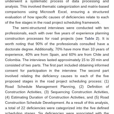
underwent a systematic process of data processing and
analysis. This involved thematic categorization and matrix-based
comparisons using Microsoft Excel, ensuring a structured
evaluation of how specific causes of deficiencies relate to each
of the five stages in the road project scheduling framework.
The semi-structured interviews were conducted with ten
professionals, each with over five years of experience planning
construction processes for road projects (see
Table 2
). It is
worth noting that 90% of the professionals consulted have a
doctorate degree. Additionally, 70% have more than 10 years of
experience, 40% are from Spain, and 60% are from Chile and
Colombia. The interviews lasted approximately 15 to 20 min and
consisted of two parts. The first part included obtaining informed
consent for participation in the interview. The second part
involved relating the deficiency causes to each of the five
proposed stages in the road project scheduling process: (1)
Road Schedule Management Planning, (2) Definition of
Construction Activities, (3) Sequencing Construction Activities,
(4) Estimating Duration of Construction Activities, and (5) Road
Construction Schedule Development. As a result of this analysis,
a total of 22 deficiencies were categorized into the five defined
scheduling stages. Six deficiencies were associated with the