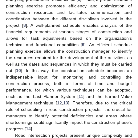
planning exercise promotes efficiency and optimization of
construction resources and facilitates communication and
coordination between the different disciplines involved in the
project [
8
]. A well-planned schedule enables analysis of the
financial requirements at various stages of construction and
allows for task adjustments based on the organization’s
technical and functional capabilities [
9
]. An efficient schedule
planning exercise allows the construction manager to identify
the resources required for the development of the activities, as
well as the dates and sequences in which they must be carried
out [
10
]. In this way, the construction schedule becomes an
indispensable input for monitoring and controlling the
construction process, both in terms of time and budget
performance, for which various techniques can be adopted,
such as the Last Planner System [
11
] and the Earned Value
Management technique [
12
,
13
]. Therefore, due to the critical
role of scheduling in road construction projects, it is crucial for
managers to identify potential deficiencies and areas where
shortcomings could significantly impact the construction phase’s
progress [
14
].
Road intersection projects present unique complexity and