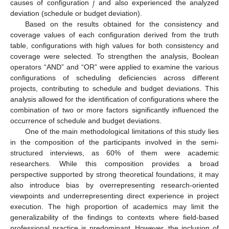
𝑗
causes of configuration
and also experienced the analyzed
deviation (schedule or budget deviation).
Based on the results obtained for the consistency and
coverage values of each configuration derived from the truth
table, configurations with high values for both consistency and
coverage were selected. To strengthen the analysis, Boolean
operators “AND” and “OR” were applied to examine the various
configurations of scheduling deficiencies across different
projects, contributing to schedule and budget deviations. This
analysis allowed for the identification of configurations where the
combination of two or more factors significantly influenced the
occurrence of schedule and budget deviations.
One of the main methodological limitations of this study lies
in the composition of the participants involved in the semi-
structured interviews, as 60% of them were academic
researchers. While this composition provides a broad
perspective supported by strong theoretical foundations, it may
also introduce bias by overrepresenting research-oriented
viewpoints and underrepresenting direct experience in project
execution. The high proportion of academics may limit the
generalizability of the findings to contexts where field-based
professional practice is predominant. However, the inclusion of