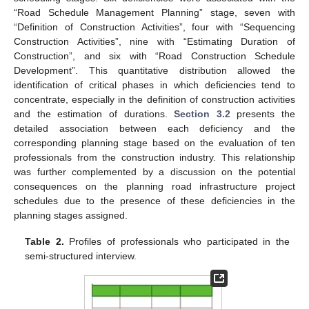
“Road Schedule Management Planning” stage, seven with
“Definition of Construction Activities”, four with “Sequencing
Construction Activities”, nine with “Estimating Duration of
Construction”, and six with “Road Construction Schedule
Development”. This quantitative distribution allowed the
identification of critical phases in which deficiencies tend to
concentrate, especially in the definition of construction activities
and the estimation of durations.
Section 3.2
presents the
detailed association between each deficiency and the
corresponding planning stage based on the evaluation of ten
professionals from the construction industry. This relationship
was further complemented by a discussion on the potential
consequences on the planning road infrastructure project
schedules due to the presence of these deficiencies in the
planning stages assigned.
Table 2.
Profiles of professionals who participated in the
semi-structured interview.