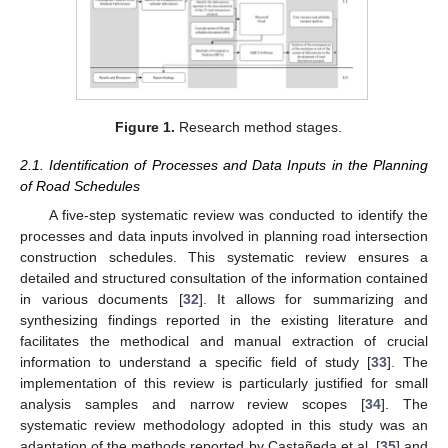
Figure 1.
Research method stages.
2.1. Identification of Processes and Data Inputs in the Planning
of Road Schedules
A five-step systematic review was conducted to identify the
processes and data inputs involved in planning road intersection
construction schedules. This systematic review ensures a
detailed and structured consultation of the information contained
in various documents [
32
]. It allows for summarizing and
synthesizing findings reported in the existing literature and
facilitates the methodical and manual extraction of crucial
information to understand a specific field of study [
33
]. The
implementation of this review is particularly justified for small
analysis samples and narrow review scopes [
34
]. The
systematic review methodology adopted in this study was an
adaptation of the methods reported by Castañeda et al. [
35
] and