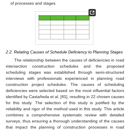
of processes and stages.
2.2. Relating Causes of Schedule Deficiency to Planning Stages
The relationship between the causes of deficiencies in road
intersection construction schedules and the proposed
scheduling stages was established through semi-structured
interviews with professionals experienced in planning road
construction project schedules. The causes of scheduling
deficiencies were selected based on the most influential factors
identified by Castañeda et al. [
41
], resulting in 22 chosen causes
for this study. The selection of this study is justified by the
reliability and rigor of the method used in this study. This article
combines a comprehensive systematic review with detailed
surveys, thus ensuring a thorough understanding of the causes
that impact the planning of construction processes in road