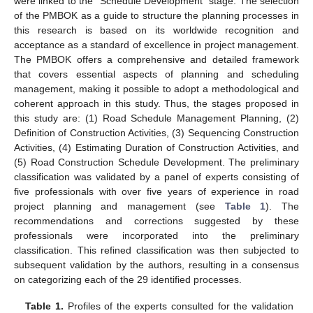
were linked to the “Schedule Development” stage. The selection
of the PMBOK as a guide to structure the planning processes in
this research is based on its worldwide recognition and
acceptance as a standard of excellence in project management.
The PMBOK offers a comprehensive and detailed framework
that covers essential aspects of planning and scheduling
management, making it possible to adopt a methodological and
coherent approach in this study. Thus, the stages proposed in
this study are: (1) Road Schedule Management Planning, (2)
Definition of Construction Activities, (3) Sequencing Construction
Activities, (4) Estimating Duration of Construction Activities, and
(5) Road Construction Schedule Development. The preliminary
classification was validated by a panel of experts consisting of
five professionals with over five years of experience in road
project planning and management (see
Table 1
). The
recommendations and corrections suggested by these
professionals were incorporated into the preliminary
classification. This refined classification was then subjected to
subsequent validation by the authors, resulting in a consensus
on categorizing each of the 29 identified processes.
Table 1.
Profiles of the experts consulted for the validation