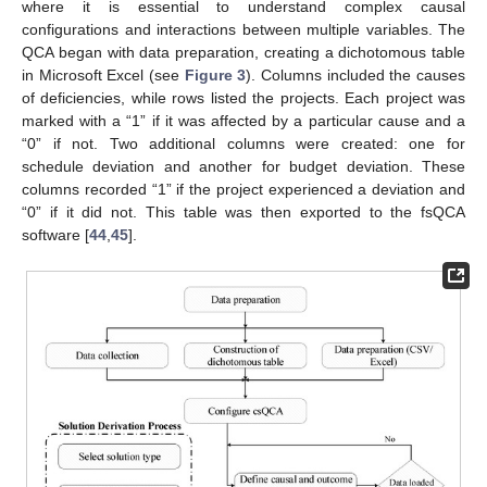
where it is essential to understand complex causal
configurations and interactions between multiple variables. The
QCA began with data preparation, creating a dichotomous table
in Microsoft Excel (see
Figure 3
). Columns included the causes
of deficiencies, while rows listed the projects. Each project was
marked with a “1” if it was affected by a particular cause and a
“0” if not. Two additional columns were created: one for
schedule deviation and another for budget deviation. These
columns recorded “1” if the project experienced a deviation and
“0” if it did not. This table was then exported to the fsQCA
software [
44
,
45
].