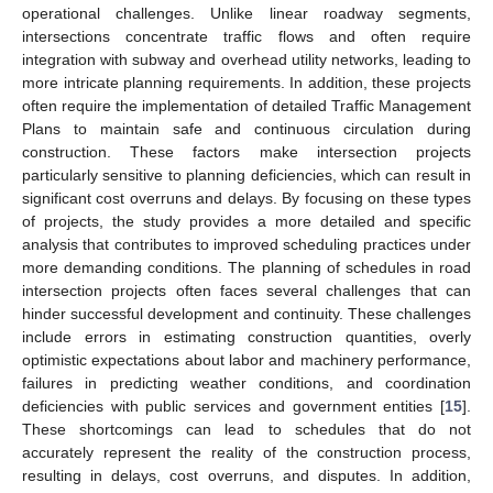
operational challenges. Unlike linear roadway segments,
intersections concentrate traffic flows and often require
integration with subway and overhead utility networks, leading to
more intricate planning requirements. In addition, these projects
often require the implementation of detailed Traffic Management
Plans to maintain safe and continuous circulation during
construction. These factors make intersection projects
particularly sensitive to planning deficiencies, which can result in
significant cost overruns and delays. By focusing on these types
of projects, the study provides a more detailed and specific
analysis that contributes to improved scheduling practices under
more demanding conditions. The planning of schedules in road
intersection projects often faces several challenges that can
hinder successful development and continuity. These challenges
include errors in estimating construction quantities, overly
optimistic expectations about labor and machinery performance,
failures in predicting weather conditions, and coordination
deficiencies with public services and government entities [
15
].
These shortcomings can lead to schedules that do not
accurately represent the reality of the construction process,
resulting in delays, cost overruns, and disputes. In addition,