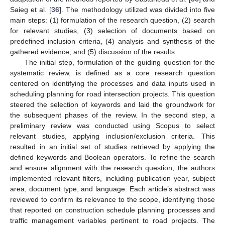
Saieg et al. [
36
]. The methodology utilized was divided into five
main steps: (1) formulation of the research question, (2) search
for relevant studies, (3) selection of documents based on
predefined inclusion criteria, (4) analysis and synthesis of the
gathered evidence, and (5) discussion of the results.
The initial step, formulation of the guiding question for the
systematic review, is defined as a core research question
centered on identifying the processes and data inputs used in
scheduling planning for road intersection projects. This question
steered the selection of keywords and laid the groundwork for
the subsequent phases of the review. In the second step, a
preliminary review was conducted using Scopus to select
relevant studies, applying inclusion/exclusion criteria. This
resulted in an initial set of studies retrieved by applying the
defined keywords and Boolean operators. To refine the search
and ensure alignment with the research question, the authors
implemented relevant filters, including publication year, subject
area, document type, and language. Each article’s abstract was
reviewed to confirm its relevance to the scope, identifying those
that reported on construction schedule planning processes and
traffic management variables pertinent to road projects. The