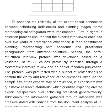
To enhance the reliability of the expert-based connection
between scheduling deficiencies and planning stages, some
methodological safeguards were implemented. First, a rigorous
selection process ensured that the experts interviewed each had
over five years of professional experience in road construction
planning, representing both academic and practitioner
backgrounds from different countries. Second, the semi-
structured interview protocol was developed based on a
validated list of 22 causes previously identified through a
systematic literature review and an earlier research publication.
The protocol was pilot-tested with a subset of professionals to
confirm the clarity and relevance of the questions. Although the
sample size of ten experts may seem limited, it is consistent with
qualitative research standards, which prioritize exploring diverse
expert perspectives over achieving statistical generalizability.
Additionally, the information gathered through interviews was
cross-validated with findings from the document analysis of 25
road intersection projects (see
Section 2.3
), allowing for the