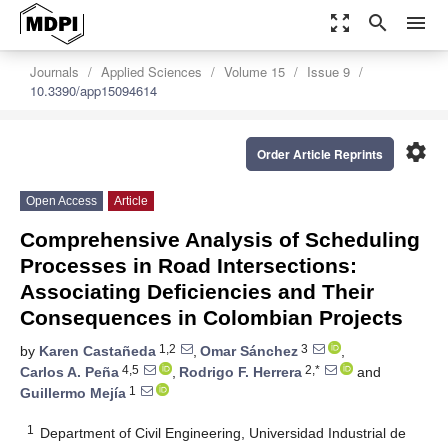
zoom_out_map
search
menu
Journals
Applied Sciences
Volume 15
Issue 9
10.3390/app15094614
settings
Order Article Reprints
Open Access
Article
Comprehensive Analysis of Scheduling
Processes in Road Intersections:
Associating Deficiencies and Their
Consequences in Colombian Projects
1,2
3
by
Karen Castañeda
,
Omar Sánchez
,
4,5
2,*
Carlos A. Peña
,
Rodrigo F. Herrera
and
1
Guillermo Mejía
1
Department of Civil Engineering, Universidad Industrial de