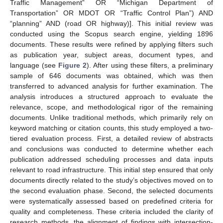
Traffic Management” OR “Michigan Department of
Transportation” OR MDOT OR “Traffic Control Plan”) AND
“planning” AND (road OR highway)]. This initial review was
conducted using the Scopus search engine, yielding 1896
documents. These results were refined by applying filters such
as publication year, subject areas, document types, and
language (see
Figure 2
). After using these filters, a preliminary
sample of 646 documents was obtained, which was then
transferred to advanced analysis for further examination. The
analysis introduces a structured approach to evaluate the
relevance, scope, and methodological rigor of the remaining
documents. Unlike traditional methods, which primarily rely on
keyword matching or citation counts, this study employed a two-
tiered evaluation process. First, a detailed review of abstracts
and conclusions was conducted to determine whether each
publication addressed scheduling processes and data inputs
relevant to road infrastructure. This initial step ensured that only
documents directly related to the study’s objectives moved on to
the second evaluation phase. Second, the selected documents
were systematically assessed based on predefined criteria for
quality and completeness. These criteria included the clarity of
research methods, the alignment of findings with intersection-