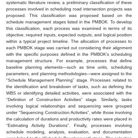
systematic literature review, a preliminary classification of these
processes involved in scheduling road intersection projects was
proposed. This classification was proposed based on the
schedule management stages listed in the PMBOK. To develop
this classification, each process was examined in terms of its
objective, required inputs, expected outputs, and logical position
within a typical project timeline. The allocation of processes to
each PMBOK stage was carried out considering their alignment
with the specific purposes defined in the PMBOK’s scheduling
management structure. For example, processes that define
baseline planning elements—such as time units, scheduling
parameters, and planning methodologies—were assigned to the
“Schedule Management Planning” stage. Processes related to
the identification and breakdown of tasks, such as defining the
WBS or identifying detailed activities, were associated with the
“Definition of Construction Activities” stage. Similarly, tasks
involving logical relationships and sequencing were grouped
under “Sequencing Construction Activities”, while those involving
the calculation of durations and productivity rates were placed in
“Estimating Activity Durations”. Finally, processes involving
schedule modeling, analysis, evaluation, and documentation