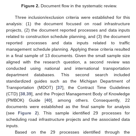
Figure 2.
Document flow in the systematic review.
Three inclusion/exclusion criteria were established for this
analysis: (1) the document focused on road infrastructure
projects, (2) the document reported processes and data inputs
related to construction schedule planning, and (3) the document
reported processes and data inputs related to traffic
management schedule planning. Applying these criteria resulted
in a final sample of 13 documents. Given the small sample size
aligned with the research question, a second review was
conducted using national and international transportation
department databases. This second search included
standardized guides such as the Michigan Department of
Transportation (MDOT) [
37
], the Contract Time Guidelines
(CTD) [
38
,
39
], and the Project Management Body of Knowledge
(PMBOK) Guide [
40
], among others. Consequently, 22
documents were established as the final sample for analysis
(see
Figure 2
). This sample identified 29 processes for
scheduling road infrastructure projects and the associated data
inputs.
Based on the 29 processes identified through the