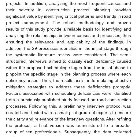
projects. In addition, analyzing the most frequent causes and
their severity in construction process planning provides
significant value by identifying critical patterns and trends in road
project management. The robust methodology and proven
results of this study provide a reliable basis for identifying and
analyzing the relationships between causes and processes, thus
ensuring the relevance and applicability of the findings. In
addition, the 29 processes identified in the initial stage through
the systematic literature review were considered. The semi-
structured interviews aimed to classify each deficiency caused
within the proposed scheduling stages from the initial phase to
pinpoint the specific stage in the planning process where each
deficiency arises. Thus, the results assist in formulating effective
mitigation strategies to address these deficiencies promptly.
Factors associated with scheduling deficiencies were identified
from a previously published study focused on road construction
processes. Following this, a preliminary interview protocol was
created and tested with a small pilot group of experts to ensure
the clarity and relevance of the interview questions. After refining
the protocol, a final version was administered to a broader
group of ten professionals. Subsequently, the data collected