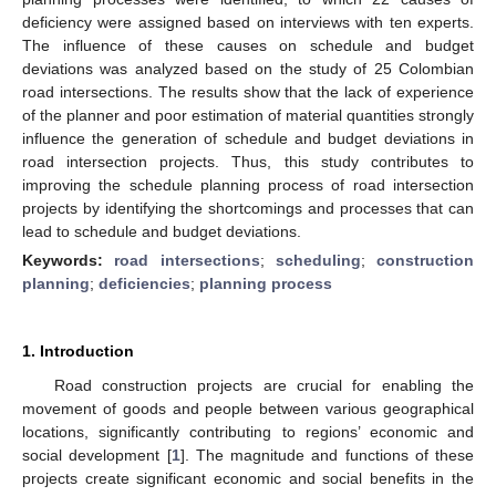
deficiency were assigned based on interviews with ten experts.
The influence of these causes on schedule and budget
deviations was analyzed based on the study of 25 Colombian
road intersections. The results show that the lack of experience
of the planner and poor estimation of material quantities strongly
influence the generation of schedule and budget deviations in
road intersection projects. Thus, this study contributes to
improving the schedule planning process of road intersection
projects by identifying the shortcomings and processes that can
lead to schedule and budget deviations.
Keywords:
road intersections
;
scheduling
;
construction
planning
;
deficiencies
;
planning process
1. Introduction
Road construction projects are crucial for enabling the
movement of goods and people between various geographical
locations, significantly contributing to regions’ economic and
social development [
1
]. The magnitude and functions of these
projects create significant economic and social benefits in the