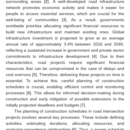
surrounding areas [
2
]. A well-developed road infrastructure
network promotes economic activity and makes it easier for
people to access essential services, which are crucial for the
well-being of communities [
3
]. As a result, governments
worldwide prioritize allocating significant financial resources to
build new infrastructure and maintain existing ones. Global
infrastructure investment is projected to grow at an average
annual rate of approximately 3.4% between 2016 and 2040,
reflecting a sustained increase in government and private sector
commitments to infrastructure development [
4
]. Due to their
characteristics, road projects require significant financial
resources that can be compromised in the case of delays and
cost overruns [
5
]. Therefore, delivering these projects on time is
essential. To achieve this, careful planning of construction
schedules is crucial, enabling efficient control and monitoring
processes [
6
]. This allows for informed decision-making during
construction and early mitigation of possible extensions to the
initially projected deadlines and budgets [
7
].
The planning of construction schedules in road intersection
projects involves several key processes. These include defining
activities, estimating durations, allocating resources, and
analyzing precedence relationships [
6
]. Thus, a proper schedule