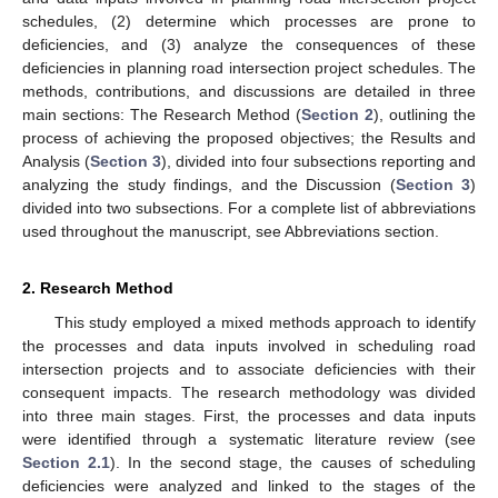
schedules, (2) determine which processes are prone to
deficiencies, and (3) analyze the consequences of these
deficiencies in planning road intersection project schedules. The
methods, contributions, and discussions are detailed in three
main sections: The Research Method (
Section 2
), outlining the
process of achieving the proposed objectives; the Results and
Analysis (
Section 3
), divided into four subsections reporting and
analyzing the study findings, and the Discussion (
Section 3
)
divided into two subsections. For a complete list of abbreviations
used throughout the manuscript, see Abbreviations section.
2. Research Method
This study employed a mixed methods approach to identify
the processes and data inputs involved in scheduling road
intersection projects and to associate deficiencies with their
consequent impacts. The research methodology was divided
into three main stages. First, the processes and data inputs
were identified through a systematic literature review (see
Section 2.1
). In the second stage, the causes of scheduling
deficiencies were analyzed and linked to the stages of the