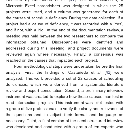
Microsoft Excel spreadsheet was designed in which the 25
projects were listed, and a column was generated for each of
the causes of schedule deficiency. During the data collection, if a
project had a cause of deficiency, it was recorded with a ‘Yes’,
and if not, with a ‘No’. At the end of the documentation review, a
meeting was held between the two researchers to compare the
information obtained. Discrepancies were identified and
addressed during this meeting, and project documents were
reviewed again where necessary. Finally, a consensus was
reached on the causes that impacted each project.
Four methodological steps were undertaken before the final
analysis. First, the findings of Castañeda et al. [
41
] were
analyzed. This work provided a set of 22 causes of scheduling
deficiencies, which were derived from a systematic literature
review and expert consultation. Second, a preliminary interview
instrument was created to explore how these causes manifest in
road intersection projects. This instrument was pilot-tested with
a group of five professionals to verify the clarity and relevance of
the questions and to adjust their format and language as
necessary. Third, a final version of the semi-structured interview
was developed and conducted with a group of ten experts who