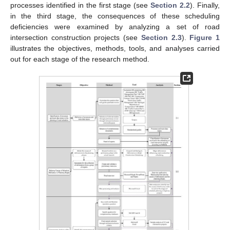
processes identified in the first stage (see
Section 2.2
). Finally,
in the third stage, the consequences of these scheduling
deficiencies were examined by analyzing a set of road
intersection construction projects (see
Section 2.3
).
Figure 1
illustrates the objectives, methods, tools, and analyses carried
out for each stage of the research method.