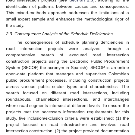
identification of patterns between causes and consequences.
This mixed-methods approach addresses the limitations of a
small expert sample and enhances the methodological rigor of
the study.
2.3. Consequence Analysis of the Schedule Deficiencies
The consequences of schedule planning deficiencies in
road intersection projects were analyzed through a
comprehensive search of executed road intersection
construction projects using the Electronic Public Procurement
System (SECOP, the acronym in Spanish). SECOP is an online
open-data platform that manages and supervises Colombian
public procurement processes, including construction projects
across various public sector types and characteristics. The
search focused on different road intersections, including
roundabouts, channelized intersections, and interchanges
where road segments intersect at different levels. To ensure the
projects met the necessary information requirements for this
study, five inclusion/exclusion criteria were established: (1) the
project focused on road infrastructure and involved road
intersection construction, (2) the project provided documentation