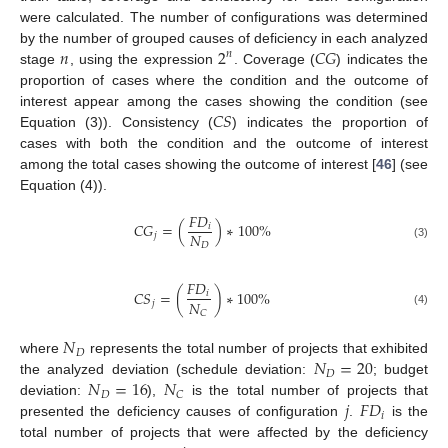
were calculated. The number of configurations was determined
𝑛
2
𝐶
𝐺
by the number of grouped causes of deficiency in each analyzed
𝑛
stage
, using the expression
. Coverage (
) indicates the
proportion of cases where the condition and the outcome of
𝐶
𝑆
interest appear among the cases showing the condition (see
Equation (3)). Consistency (
) indicates the proportion of
cases with both the condition and the outcome of interest
among the total cases showing the outcome of interest [
46
] (see
Equation (4)).
𝐹
𝐷
𝐶
𝐺
=
(
)
∗
100
%
𝑖
𝑁
𝑗
𝐷
(3)
𝐹
𝐷
𝐶
𝑆
=
(
)
∗
100
%
𝑖
𝑁
𝑗
𝐶
(4)
𝑁
𝐷
𝑁
=
20
where
represents the total number of projects that exhibited
𝐷
𝑁
=
16
𝑁
the analyzed deviation (schedule deviation:
; budget
𝐷
𝐶
𝑗
𝐹
𝐷
deviation:
),
is the total number of projects that
𝑖
presented the deficiency causes of configuration
.
is the
total number of projects that were affected by the deficiency