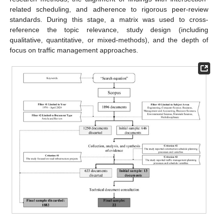
related scheduling, and adherence to rigorous peer-review
standards. During this stage, a matrix was used to cross-
reference the topic relevance, study design (including
qualitative, quantitative, or mixed-methods), and the depth of
focus on traffic management approaches.