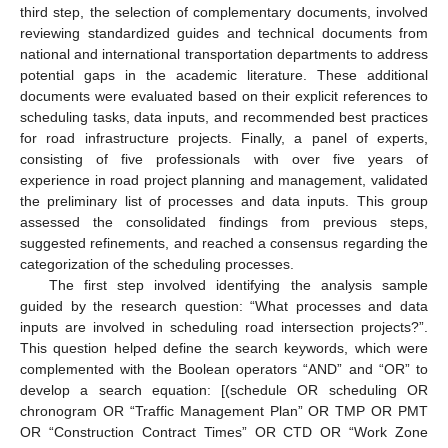
third step, the selection of complementary documents, involved
reviewing standardized guides and technical documents from
national and international transportation departments to address
potential gaps in the academic literature. These additional
documents were evaluated based on their explicit references to
scheduling tasks, data inputs, and recommended best practices
for road infrastructure projects. Finally, a panel of experts,
consisting of five professionals with over five years of
experience in road project planning and management, validated
the preliminary list of processes and data inputs. This group
assessed the consolidated findings from previous steps,
suggested refinements, and reached a consensus regarding the
categorization of the scheduling processes.
The first step involved identifying the analysis sample
guided by the research question: “What processes and data
inputs are involved in scheduling road intersection projects?”.
This question helped define the search keywords, which were
complemented with the Boolean operators “AND” and “OR” to
develop a search equation: [(schedule OR scheduling OR
chronogram OR “Traffic Management Plan” OR TMP OR PMT
OR “Construction Contract Times” OR CTD OR “Work Zone