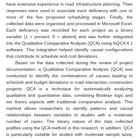
have extensive experience in road infrastructure planning. Their
responses were used to associate each deficiency with one or
more of the five proposed scheduling stages. Finally, the
collected data were organized and processed in Microsoft Excel.
Each deficiency was recorded for each project as a binary
variable (1 = present; 0 = absent) and was further integrated
into the Qualitative Comparative Analysis (QCA) using fsQCA 4.1
software. This integration helped identify causal configurations
that contribute to schedule and cost deviations.
Based on the data collected during the review of project
documentation, a Qualitative Comparative Analysis (QCA) was
conducted to identify the combinations of causes leading to
schedule and budget deviations in road intersection construction
projects. QCA is a technique for systematically analyzing
qualitative and quantitative data, combining Boolean logic and
set theory aspects with traditional comparative analysis. This
method allows researchers to identify patterns and causal
relationships between variables in studies with a moderate
number of cases. The binary nature of the data collected
justifies using the QCA method in this research. In addition, QCA
is particularly suitable for studies with moderate sample sizes,