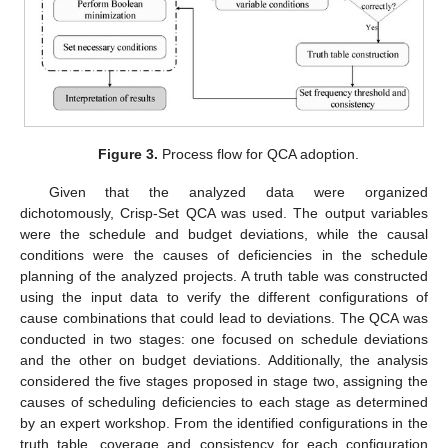
Figure 3.
Process flow for QCA adoption.
Given that the analyzed data were organized
dichotomously, Crisp-Set QCA was used. The output variables
were the schedule and budget deviations, while the causal
conditions were the causes of deficiencies in the schedule
planning of the analyzed projects. A truth table was constructed
using the input data to verify the different configurations of
cause combinations that could lead to deviations. The QCA was
conducted in two stages: one focused on schedule deviations
and the other on budget deviations. Additionally, the analysis
considered the five stages proposed in stage two, assigning the
causes of scheduling deficiencies to each stage as determined
by an expert workshop. From the identified configurations in the
truth table, coverage and consistency for each configuration