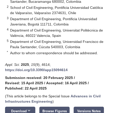
Santander, Bucaramanga 680002, Colombia
2
School of Civil Engineering, Pontificia Universidad Católica
de Valparaíso, Valparaíso 2374631, Chile
3
Department of Civil Engineering, Pontificia Universidad
Javeriana, Bogotá 111711, Colombia
4
Department of Civil Engineering, Universitat Politècnica de
València, 46022 Valencia, Spain
5
Department of Civil Engineering, Universidad Francisco de
Paula Santander, Cúcuta 540003, Colombia
*
Author to whom correspondence should be addressed.
Appl. Sci.
2025
,
15
(9), 4614;
https://doi.org/10.3390/app15094614
Submission received: 20 February 2025
/
Revised: 15 April 2025
/
Accepted: 16 April 2025
/
Published: 22 April 2025
(This article belongs to the Special Issue
Advances in Civil
Infrastructures Engineering
)
keyboard_arrow_down
Download
Browse Figures
Versions Notes