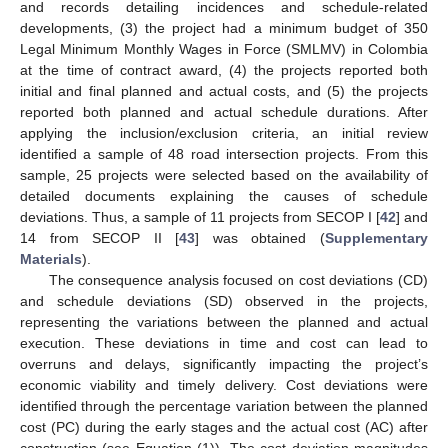
and records detailing incidences and schedule-related
developments, (3) the project had a minimum budget of 350
Legal Minimum Monthly Wages in Force (SMLMV) in Colombia
at the time of contract award, (4) the projects reported both
initial and final planned and actual costs, and (5) the projects
reported both planned and actual schedule durations. After
applying the inclusion/exclusion criteria, an initial review
identified a sample of 48 road intersection projects. From this
sample, 25 projects were selected based on the availability of
detailed documents explaining the causes of schedule
deviations. Thus, a sample of 11 projects from SECOP I [
42
] and
14 from SECOP II [
43
] was obtained (
Supplementary
Materials
).
The consequence analysis focused on cost deviations (CD)
and schedule deviations (SD) observed in the projects,
representing the variations between the planned and actual
execution. These deviations in time and cost can lead to
overruns and delays, significantly impacting the project’s
economic viability and timely delivery. Cost deviations were
identified through the percentage variation between the planned
cost (PC) during the early stages and the actual cost (AC) after