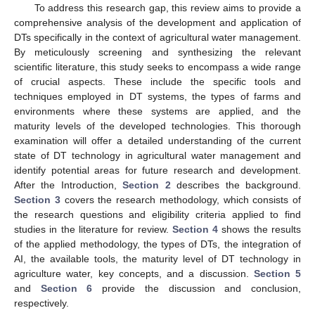
To address this research gap, this review aims to provide a
comprehensive analysis of the development and application of
DTs specifically in the context of agricultural water management.
By meticulously screening and synthesizing the relevant
scientific literature, this study seeks to encompass a wide range
of crucial aspects. These include the specific tools and
techniques employed in DT systems, the types of farms and
environments where these systems are applied, and the
maturity levels of the developed technologies. This thorough
examination will offer a detailed understanding of the current
state of DT technology in agricultural water management and
identify potential areas for future research and development.
After the Introduction,
Section 2
describes the background.
Section 3
covers the research methodology, which consists of
the research questions and eligibility criteria applied to find
studies in the literature for review.
Section 4
shows the results
of the applied methodology, the types of DTs, the integration of
AI, the available tools, the maturity level of DT technology in
agriculture water, key concepts, and a discussion.
Section 5
and
Section 6
provide the discussion and conclusion,
respectively.