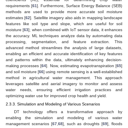
requirements [
61
]. Furthermore, Surface Energy Balance (SEB)
methods are used to provide more accurate soil moisture
estimates [
62
]. Satellite imagery also aids in mapping landscape
features like soil type and slope, which are useful for soil
moisture [
63
]; when combined with IoT sensor data, it enhances
the accuracy. ML techniques analyze data by automating data
processing, segmentation, and feature extraction. This
advanced method streamlines the analysis of large datasets,
enabling an efficient and accurate identification of key features
and patterns within the data, ultimately enhancing decision-
making processes [
64
]. Now, estimating evapotranspiration [
65
]
and soil moisture [
66
] using remote sensing is a well-established
method in agricultural water management. This approach
leverages satellite and aerial imagery to monitor and assess
water needs, ensuring efficient irrigation practices and
optimizing water use for improved crop health and yield.
2.3.3. Simulation and Modeling of Various Scenarios
DT technology offers a transformative approach by
enabling the simulation and modeling of various water
management scenarios [
67
,
68
], such as droughts [
69
], floods