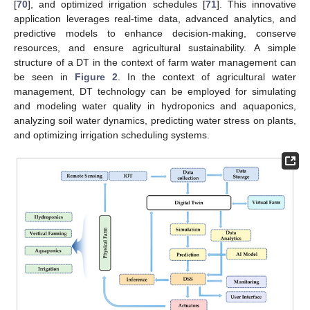
[
70
], and optimized irrigation schedules [
71
]. This innovative
application leverages real-time data, advanced analytics, and
predictive models to enhance decision-making, conserve
resources, and ensure agricultural sustainability. A simple
structure of a DT in the context of farm water management can
be seen in
Figure 2
. In the context of agricultural water
management, DT technology can be employed for simulating
and modeling water quality in hydroponics and aquaponics,
analyzing soil water dynamics, predicting water stress on plants,
and optimizing irrigation scheduling systems.