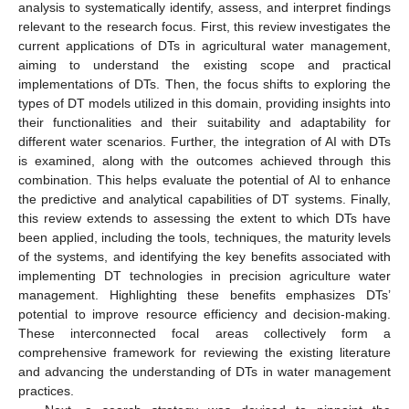
analysis to systematically identify, assess, and interpret findings
relevant to the research focus. First, this review investigates the
current applications of DTs in agricultural water management,
aiming to understand the existing scope and practical
implementations of DTs. Then, the focus shifts to exploring the
types of DT models utilized in this domain, providing insights into
their functionalities and their suitability and adaptability for
different water scenarios. Further, the integration of AI with DTs
is examined, along with the outcomes achieved through this
combination. This helps evaluate the potential of AI to enhance
the predictive and analytical capabilities of DT systems. Finally,
this review extends to assessing the extent to which DTs have
been applied, including the tools, techniques, the maturity levels
of the systems, and identifying the key benefits associated with
implementing DT technologies in precision agriculture water
management. Highlighting these benefits emphasizes DTs’
potential to improve resource efficiency and decision-making.
These interconnected focal areas collectively form a
comprehensive framework for reviewing the existing literature
and advancing the understanding of DTs in water management
practices.