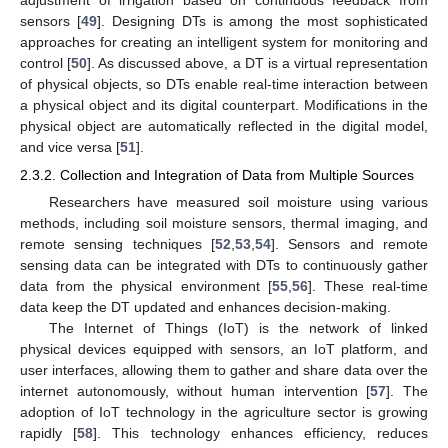
adjustment of irrigation based on continuous feedback from
sensors [
49
]. Designing DTs is among the most sophisticated
approaches for creating an intelligent system for monitoring and
control [
50
]. As discussed above, a DT is a virtual representation
of physical objects, so DTs enable real-time interaction between
a physical object and its digital counterpart. Modifications in the
physical object are automatically reflected in the digital model,
and vice versa [
51
].
2.3.2. Collection and Integration of Data from Multiple Sources
Researchers have measured soil moisture using various
methods, including soil moisture sensors, thermal imaging, and
remote sensing techniques [
52
,
53
,
54
]. Sensors and remote
sensing data can be integrated with DTs to continuously gather
data from the physical environment [
55
,
56
]. These real-time
data keep the DT updated and enhances decision-making.
The Internet of Things (IoT) is the network of linked
physical devices equipped with sensors, an IoT platform, and
user interfaces, allowing them to gather and share data over the
internet autonomously, without human intervention [
57
]. The
adoption of IoT technology in the agriculture sector is growing
rapidly [
58
]. This technology enhances efficiency, reduces