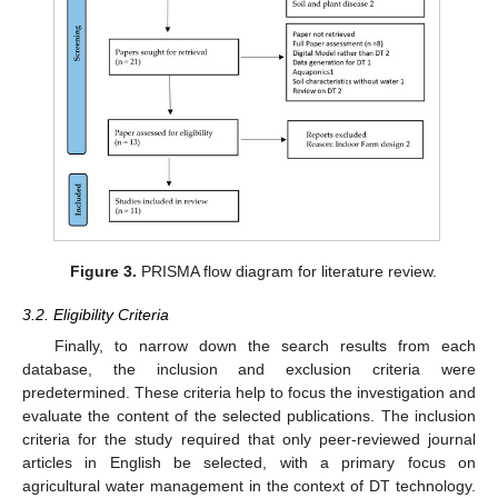
Figure 3.
PRISMA flow diagram for literature review.
3.2. Eligibility Criteria
Finally, to narrow down the search results from each
database, the inclusion and exclusion criteria were
predetermined. These criteria help to focus the investigation and
evaluate the content of the selected publications. The inclusion
criteria for the study required that only peer-reviewed journal
articles in English be selected, with a primary focus on
agricultural water management in the context of DT technology.