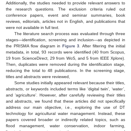
Additionally, the studies needed to provide relevant answers to
the research questions. The exclusion criteria ruled out
conference papers, event and seminar summaries, book
reviews, editorials, articles not in English, and publications that
were not available in full text.
The literature search process was evaluated through three
stages—identification, screening and inclusion—as depicted in
the PRISMA flow diagram in
Figure 3
. After filtering the initial
metadata, in total, 93 records were identified (40 from Scopus,
19 from ScienceDirect, 29 from WoS, and 5 from IEEE Xplore).
Then, duplicates were removed during the identification stage,
reducing the total to 48 publications. In the screening stage,
titles and abstracts were reviewed,
Some studies initially appeared relevant because their titles,
abstracts, or keywords included terms like ‘digital twin’, ‘water’,
and ‘agriculture’. However, after carefully reviewing their titles
and abstracts, we found that these articles did not specifically
address our main objective, i.e., exploring the use of DT
technology for agricultural water management. Instead, these
papers covered broader or indirectly related topics, such as
flood management, water conservation, indoor farming,