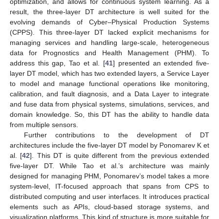
optimization, and allows for continuous system learning. As a
result, the three-layer DT architecture is well suited for the
evolving demands of Cyber–Physical Production Systems
(CPPS). This three-layer DT lacked explicit mechanisms for
managing services and handling large-scale, heterogeneous
data for Prognostics and Health Management (PHM). To
address this gap, Tao et al. [
41
] presented an extended five-
layer DT model, which has two extended layers, a Service Layer
to model and manage functional operations like monitoring,
calibration, and fault diagnosis, and a Data Layer to integrate
and fuse data from physical systems, simulations, services, and
domain knowledge. So, this DT has the ability to handle data
from multiple sensors.
Further contributions to the development of DT
architectures include the five-layer DT model by Ponomarev K et
al. [
42
]. This DT is quite different from the previous extended
five-layer DT. While Tao et al.’s architecture was mainly
designed for managing PHM, Ponomarev’s model takes a more
system-level, IT-focused approach that spans from CPS to
distributed computing and user interfaces. It introduces practical
elements such as APIs, cloud-based storage systems, and
visualization platforms. This kind of structure is more suitable for