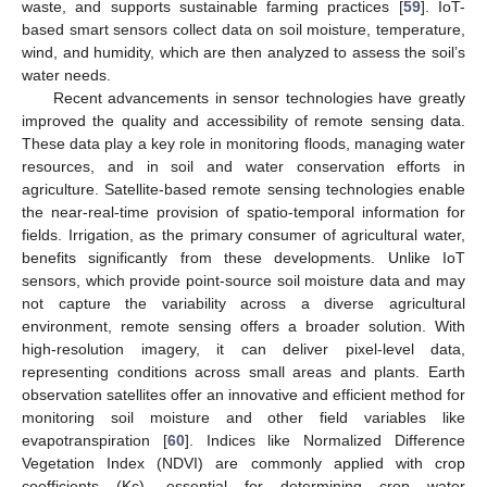
waste, and supports sustainable farming practices [
59
]. IoT-
based smart sensors collect data on soil moisture, temperature,
wind, and humidity, which are then analyzed to assess the soil’s
water needs.
Recent advancements in sensor technologies have greatly
improved the quality and accessibility of remote sensing data.
These data play a key role in monitoring floods, managing water
resources, and in soil and water conservation efforts in
agriculture. Satellite-based remote sensing technologies enable
the near-real-time provision of spatio-temporal information for
fields. Irrigation, as the primary consumer of agricultural water,
benefits significantly from these developments. Unlike IoT
sensors, which provide point-source soil moisture data and may
not capture the variability across a diverse agricultural
environment, remote sensing offers a broader solution. With
high-resolution imagery, it can deliver pixel-level data,
representing conditions across small areas and plants. Earth
observation satellites offer an innovative and efficient method for
monitoring soil moisture and other field variables like
evapotranspiration [
60
]. Indices like Normalized Difference
Vegetation Index (NDVI) are commonly applied with crop
coefficients (Kc), essential for determining crop water