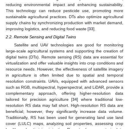
reducing environmental impact and enhancing sustainability.
This technology can reduce pesticide use, promoting more
sustainable agricultural practices. DTs also optimize agricultural
supply chains by synchronizing production with market demand,
improving logistics, and reducing food waste [
33
].
2.2. Remote Sensing and Digital Twins
Satellite and UAV technologies are good for monitoring
large-scale agricultural systems and supporting the creation of
digital twins (DTs). Remote sensing (RS) data are essential for
virtualization and offer valuable insights into crop conditions and
resource needs. However, the effectiveness of satellite imagery
in agriculture is often limited due to spatial and temporal
resolution constraints. UAVs, equipped with advanced sensors
such as RGB, multispectral, hyperspectral, and LiDAR, provide a
complementary approach, offering higher-resolution data
tailored for precision agriculture [
34
] where traditional low-
resolution RS data may fall short. High-resolution RS data are
beneficial; however, they significantly increase data volume.
Traditionally, RS has been used for generating land use land
cover (LULC) maps, analyzing soil properties, assessing crop