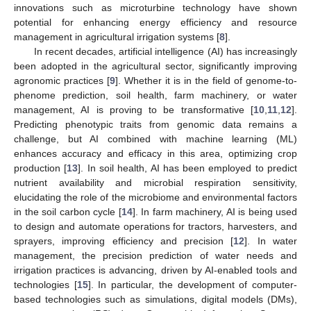
innovations such as microturbine technology have shown
potential for enhancing energy efficiency and resource
management in agricultural irrigation systems [
8
].
In recent decades, artificial intelligence (AI) has increasingly
been adopted in the agricultural sector, significantly improving
agronomic practices [
9
]. Whether it is in the field of genome-to-
phenome prediction, soil health, farm machinery, or water
management, AI is proving to be transformative [
10
,
11
,
12
].
Predicting phenotypic traits from genomic data remains a
challenge, but AI combined with machine learning (ML)
enhances accuracy and efficacy in this area, optimizing crop
production [
13
]. In soil health, AI has been employed to predict
nutrient availability and microbial respiration sensitivity,
elucidating the role of the microbiome and environmental factors
in the soil carbon cycle [
14
]. In farm machinery, AI is being used
to design and automate operations for tractors, harvesters, and
sprayers, improving efficiency and precision [
12
]. In water
management, the precision prediction of water needs and
irrigation practices is advancing, driven by AI-enabled tools and
technologies [
15
]. In particular, the development of computer-
based technologies such as simulations, digital models (DMs),