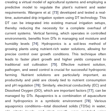
creating a virtual model of agricultural systems and employing a
predictive model to regulate the plant’s nutrient and water
requirements. Wangere et al. [
73
] developed and tested a real-
time, automated drip irrigation system using DT technology. This
DT can be integrated into existing manual irrigation setups,
thereby reducing the necessity for a complete overhaul of
current systems. Vertical farming, which operates in controlled
environments, benefits from DTs in managing soil moisture and
humidity levels [
74
]. Hydroponics is a soil-less method of
growing plants using nutrient-rich water solutions, allowing for
precise control over growth conditions. This technique often
leads to faster plant growth and higher yields compared to
traditional soil cultivation [
75
]. Effective nutrient solution,
pathogen, and weed control is crucial for successful hydroponic
farming. Nutrient solutions are particularly important, as
productivity and yield are closely tied to nutrient consumption
and pH regulation [
76
]. Similarly, electrical conductivity (EC) and
Dissolved Oxygen (DO), which are important factors [
77
], can be
managed by DTs. Aquaponics is a combination of aquaculture
and hydroponics in a symbiotic environment [
78
]. Various
aquaponics conditions—total dissolved solids (TDSs) in water,