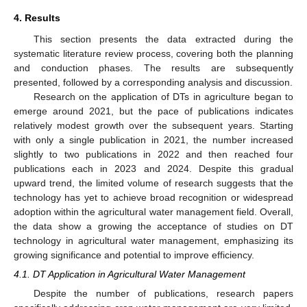
4. Results
This section presents the data extracted during the
systematic literature review process, covering both the planning
and conduction phases. The results are subsequently
presented, followed by a corresponding analysis and discussion.
Research on the application of DTs in agriculture began to
emerge around 2021, but the pace of publications indicates
relatively modest growth over the subsequent years. Starting
with only a single publication in 2021, the number increased
slightly to two publications in 2022 and then reached four
publications each in 2023 and 2024. Despite this gradual
upward trend, the limited volume of research suggests that the
technology has yet to achieve broad recognition or widespread
adoption within the agricultural water management field. Overall,
the data show a growing the acceptance of studies on DT
technology in agricultural water management, emphasizing its
growing significance and potential to improve efficiency.
4.1. DT Application in Agricultural Water Management
Despite the number of publications, research papers