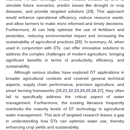
simulate future scenarios, predict issues like drought or crop
diseases, and provide targeted solutions [
19
]. This approach
would enhance operational efficiency, reduce resource waste,
and allow farmers to make more informed and timely decisions.
Furthermore, AI can help optimize the use of fertilizers and
pesticides, reducing environmental impact and increasing the
sustainability of agricultural practices [
20
]. In summary, AI, when
used in conjunction with DTs, can offer innovative solutions to
address the complex challenges of modern agriculture, bringing
significant benefits in terms of productivity, efficiency, and
sustainability.
Although various studies have explored DT applications in
broader agricultural contexts and covered general technical
aspects, supply chain performance, precision agriculture, and
smart farming frameworks [
19
,
21
,
22
,
23
,
24
,
25
,
26
,
27
], they often
fail to specifically address the critical aspect of water
management. Furthermore, the existing literature frequently
overlooks the maturity levels of DT technology in agricultural
water management. This lack of targeted research leaves a gap
in understanding how DTs can optimize water use, thereby
enhancing crop yields and sustainability.