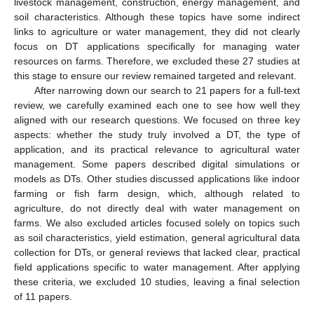
livestock management, construction, energy management, and
soil characteristics. Although these topics have some indirect
links to agriculture or water management, they did not clearly
focus on DT applications specifically for managing water
resources on farms. Therefore, we excluded these 27 studies at
this stage to ensure our review remained targeted and relevant.
After narrowing down our search to 21 papers for a full-text
review, we carefully examined each one to see how well they
aligned with our research questions. We focused on three key
aspects: whether the study truly involved a DT, the type of
application, and its practical relevance to agricultural water
management. Some papers described digital simulations or
models as DTs. Other studies discussed applications like indoor
farming or fish farm design, which, although related to
agriculture, do not directly deal with water management on
farms. We also excluded articles focused solely on topics such
as soil characteristics, yield estimation, general agricultural data
collection for DTs, or general reviews that lacked clear, practical
field applications specific to water management. After applying
these criteria, we excluded 10 studies, leaving a final selection
of 11 papers.