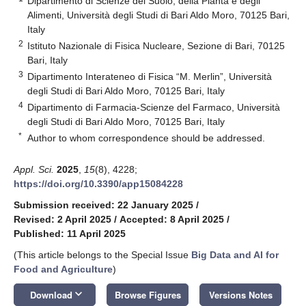
Dipartimento di Scienze del Suolo, della Pianta e degli
Alimenti, Università degli Studi di Bari Aldo Moro, 70125 Bari,
Italy
2
Istituto Nazionale di Fisica Nucleare, Sezione di Bari, 70125
Bari, Italy
3
Dipartimento Interateneo di Fisica “M. Merlin”, Università
degli Studi di Bari Aldo Moro, 70125 Bari, Italy
4
Dipartimento di Farmacia-Scienze del Farmaco, Università
degli Studi di Bari Aldo Moro, 70125 Bari, Italy
*
Author to whom correspondence should be addressed.
Appl. Sci.
2025
,
15
(8), 4228;
https://doi.org/10.3390/app15084228
Submission received: 22 January 2025
/
Revised: 2 April 2025
/
Accepted: 8 April 2025
/
Published: 11 April 2025
(This article belongs to the Special Issue
Big Data and AI for
Food and Agriculture
)
keyboard_arrow_down
Download
Browse Figures
Versions Notes