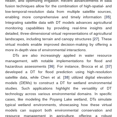
health, and optimizing irrigation. Recent advancements in data
fusion techniques allow for the combination of high-spatial- and
low-temporal-resolution data from multiple satellite sources,
enabling more comprehensive and timely information [
35
].
Integrating satellite data with DT models advances agricultural
monitoring capabilities by providing real-time insights and
detailed, three-dimensional virtual representations of agricultural
landscapes, including terrain and canopy structures [
27
]. These
virtual models enable improved decision-making by offering a
more in-depth view of environmental interactions.
DTs are also increasingly applied in water resource
management, with notable implementations for flood and
hazardous assessments [
36
]. For instance, Brocca et al. [
37
]
developed a DT for flood prediction using high-resolution
satellite data, while Chen et al. [
38
] utilized digital elevation
models (DEMs) to construct a DT for wetland environmental
studies. Such applications highlight the versatility of DT
technology across various environmental domains. In specific
cases, like modeling the Poyang Lake wetland, DTs simulate
typical wetland environments, showcasing how these virtual
models can support both environmental conservation and
resource management in agriculture, offering a robust