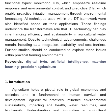
functional types: monitoring DTs, which emphasize real-time
response and environmental control, and predictive DTs, which
enable proactive irrigation management through environmental
forecasting. AI techniques used within the DT framework were
also identified based on their applications. These findings
underscore the transformative role that DT technology can play
in enhancing efficiency and sustainability in agricultural water
management. Despite technological advancements, challenges
remain, including data integration, scalability, and cost barriers.
Further studies should be conducted to explore these issues
within practical farming environments.
Keywords:
digital twin
;
artificial intelligence
;
machine
learning
;
precision agriculture
1. Introduction
Agriculture holds a pivotal role in global economies and
societies and is fundamental to human survival and
development. Agricultural practices influence environmental
sustainability, impacting soil health, water resources, and
biodiversity. Understanding and innovating in agricultural