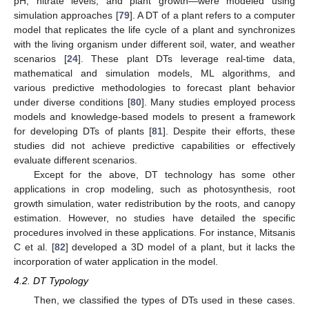
pH, nitrate levels, and plant growth—were modeled using
simulation approaches [
79
]. A DT of a plant refers to a computer
model that replicates the life cycle of a plant and synchronizes
with the living organism under different soil, water, and weather
scenarios [
24
]. These plant DTs leverage real-time data,
mathematical and simulation models, ML algorithms, and
various predictive methodologies to forecast plant behavior
under diverse conditions [
80
]. Many studies employed process
models and knowledge-based models to present a framework
for developing DTs of plants [
81
]. Despite their efforts, these
studies did not achieve predictive capabilities or effectively
evaluate different scenarios.
Except for the above, DT technology has some other
applications in crop modeling, such as photosynthesis, root
growth simulation, water redistribution by the roots, and canopy
estimation. However, no studies have detailed the specific
procedures involved in these applications. For instance, Mitsanis
C et al. [
82
] developed a 3D model of a plant, but it lacks the
incorporation of water application in the model.
4.2. DT Typology
Then, we classified the types of DTs used in these cases.