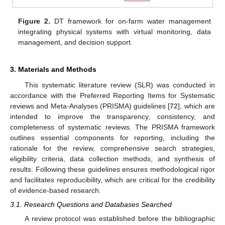
Figure 2.
DT framework for on-farm water management
integrating physical systems with virtual monitoring, data
management, and decision support.
3. Materials and Methods
This systematic literature review (SLR) was conducted in
accordance with the Preferred Reporting Items for Systematic
reviews and Meta-Analyses (PRISMA) guidelines [
72
], which are
intended to improve the transparency, consistency, and
completeness of systematic reviews. The PRISMA framework
outlines essential components for reporting, including the
rationale for the review, comprehensive search strategies,
eligibility criteria, data collection methods, and synthesis of
results. Following these guidelines ensures methodological rigor
and facilitates reproducibility, which are critical for the credibility
of evidence-based research.
3.1. Research Questions and Databases Searched
A review protocol was established before the bibliographic