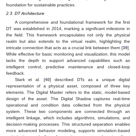
foundation for sustainable practices.
2.3. DT Architecture
A comprehensive and foundational framework for the first
DT was established in 2014, marking a significant milestone in
the field. This framework encapsulates not only the physical
realm but also extends to the virtual realm, highlighting the
intricate connection that acts as a crucial link between them [
39
].
While effective for basic monitoring and visualization, this model
lacks the depth to support advanced capabilities such as
intelligent control, predictive maintenance and closed-loop
feedback.
Stark et al. [
40
] described DTs as a unique digital
representation of a physical asset, composed of three key
elements. The Digital Master refers to the static, model-based
design of the asset. The Digital Shadow captures real-time
operational and condition data collected from the physical
system. These two components are connected through an
intelligent linkage, which includes algorithms, simulations, and
decision-making processes. This structured separation enables
more advanced behavior modeling, supports simulation-based