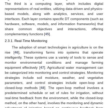
The third is a computing layer, which includes digital
representations of real entities, utilizing data-driven and physics-
based models, along with analytics, services, and user
interfaces. Each layer contains specific DT components (such as
hardware, software, models, and information frameworks) that
share common objectives and interactions, offering
complementary functions [
45
].
2.3.1. Real-Time Monitoring
The adoption of smart technologies in agriculture is on the
rise [
46
], transforming farms into systems that operate
intelligently. These systems use a variety of tools to sense and
monitor environmental conditions and manage farming
equipment effectively [
47
]. Agricultural water management can
be categorized into monitoring and control strategies. Monitoring
strategies include soil moisture, weather, and vegetative
parameters, and control strategies include open-loop and
closed-loop methods [
48
]. The open-loop method involves a
predetermined schedule or set of rules for irrigation, without
real-time feedback from the environment, while the closed-loop
method, on the other hand, involves the monitoring and dynamic