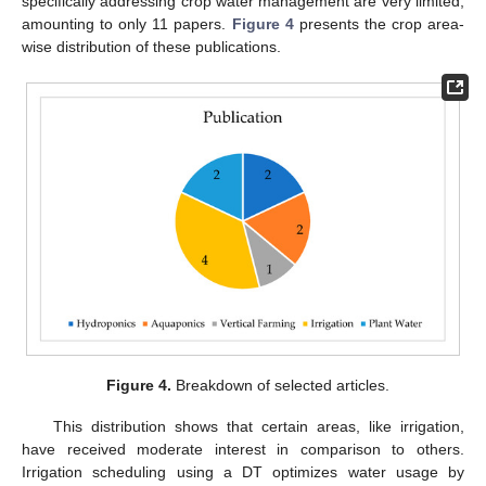
specifically addressing crop water management are very limited,
amounting to only 11 papers.
Figure 4
presents the crop area-
wise distribution of these publications.
Figure 4.
Breakdown of selected articles.
This distribution shows that certain areas, like irrigation,
have received moderate interest in comparison to others.
Irrigation scheduling using a DT optimizes water usage by