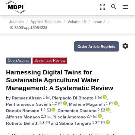
zoom_out_map
search
menu
Journals
Applied Sciences
Volume 15
Issue 8
10.3390/app15084228
settings
Order Article Reprints
Open Access
Systematic Review
Harnessing Digital Twins for
Sustainable Agricultural Water
Management: A Systematic Review
1
1
by
Rameez Ahsen
,
Pierpaolo Di Bitonto
,
1,2
1
Pierfrancesco Novielli
,
Michele Magarelli
,
1,2
2
Donato Romano
,
Domenico Diacono
,
2,3
2,4
Alfonso Monaco
,
Nicola Amoroso
,
2,3
1,2,*
Roberto Bellotti
and
Sabina Tangaro
1