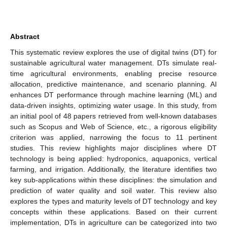
Abstract
This systematic review explores the use of digital twins (DT) for
sustainable agricultural water management. DTs simulate real-
time agricultural environments, enabling precise resource
allocation, predictive maintenance, and scenario planning. AI
enhances DT performance through machine learning (ML) and
data-driven insights, optimizing water usage. In this study, from
an initial pool of 48 papers retrieved from well-known databases
such as Scopus and Web of Science, etc., a rigorous eligibility
criterion was applied, narrowing the focus to 11 pertinent
studies. This review highlights major disciplines where DT
technology is being applied: hydroponics, aquaponics, vertical
farming, and irrigation. Additionally, the literature identifies two
key sub-applications within these disciplines: the simulation and
prediction of water quality and soil water. This review also
explores the types and maturity levels of DT technology and key
concepts within these applications. Based on their current
implementation, DTs in agriculture can be categorized into two