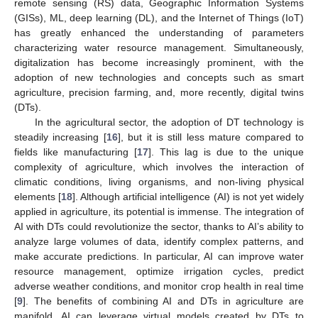
remote sensing (RS) data, Geographic Information Systems
(GISs), ML, deep learning (DL), and the Internet of Things (IoT)
has greatly enhanced the understanding of parameters
characterizing water resource management. Simultaneously,
digitalization has become increasingly prominent, with the
adoption of new technologies and concepts such as smart
agriculture, precision farming, and, more recently, digital twins
(DTs).
In the agricultural sector, the adoption of DT technology is
steadily increasing [
16
], but it is still less mature compared to
fields like manufacturing [
17
]. This lag is due to the unique
complexity of agriculture, which involves the interaction of
climatic conditions, living organisms, and non-living physical
elements [
18
]. Although artificial intelligence (AI) is not yet widely
applied in agriculture, its potential is immense. The integration of
AI with DTs could revolutionize the sector, thanks to AI’s ability to
analyze large volumes of data, identify complex patterns, and
make accurate predictions. In particular, AI can improve water
resource management, optimize irrigation cycles, predict
adverse weather conditions, and monitor crop health in real time
[
9
]. The benefits of combining AI and DTs in agriculture are
manifold. AI can leverage virtual models created by DTs to