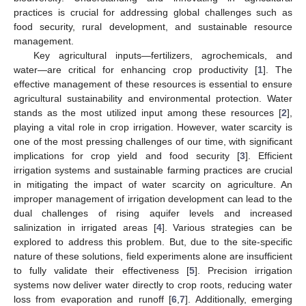
practices is crucial for addressing global challenges such as
food security, rural development, and sustainable resource
management.
Key agricultural inputs—fertilizers, agrochemicals, and
water—are critical for enhancing crop productivity [
1
]. The
effective management of these resources is essential to ensure
agricultural sustainability and environmental protection. Water
stands as the most utilized input among these resources [
2
],
playing a vital role in crop irrigation. However, water scarcity is
one of the most pressing challenges of our time, with significant
implications for crop yield and food security [
3
]. Efficient
irrigation systems and sustainable farming practices are crucial
in mitigating the impact of water scarcity on agriculture. An
improper management of irrigation development can lead to the
dual challenges of rising aquifer levels and increased
salinization in irrigated areas [
4
]. Various strategies can be
explored to address this problem. But, due to the site-specific
nature of these solutions, field experiments alone are insufficient
to fully validate their effectiveness [
5
]. Precision irrigation
systems now deliver water directly to crop roots, reducing water
loss from evaporation and runoff [
6
,
7
]. Additionally, emerging