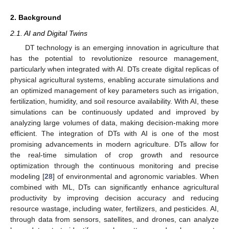
2. Background
2.1. AI and Digital Twins
DT technology is an emerging innovation in agriculture that
has the potential to revolutionize resource management,
particularly when integrated with AI. DTs create digital replicas of
physical agricultural systems, enabling accurate simulations and
an optimized management of key parameters such as irrigation,
fertilization, humidity, and soil resource availability. With AI, these
simulations can be continuously updated and improved by
analyzing large volumes of data, making decision-making more
efficient. The integration of DTs with AI is one of the most
promising advancements in modern agriculture. DTs allow for
the real-time simulation of crop growth and resource
optimization through the continuous monitoring and precise
modeling [
28
] of environmental and agronomic variables. When
combined with ML, DTs can significantly enhance agricultural
productivity by improving decision accuracy and reducing
resource wastage, including water, fertilizers, and pesticides. AI,
through data from sensors, satellites, and drones, can analyze