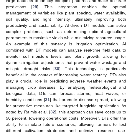
large datasets to identify complex patterns and make accurate
predictions [
29
]. This integration enables the optimal
management of variables like plant spacing, water availability,
soil quality, and light intensity, ultimately improving both
productivity and sustainability. AI-driven DT models can solve
complex problems, such as determining optimal agricultural
parameters to maximize yields while minimizing resource usage.
An example of this synergy is irrigation optimization. AI
combined with DT models can analyze real-time field data to
monitor soil moisture levels and plant growth, allowing for
dynamic irrigation adjustments that prevent water wastage and
mitigate drought risks [
30
]. This technology is particularly
beneficial in the context of increasing water scarcity. DTs also
play a crucial role in predicting adverse weather events and
managing crop diseases. By analyzing meteorological and
biological data, DTs can forecast storms, heat waves, or
humidity conditions [
31
] that promote disease spread, allowing
for preventive measures like targeted fungicide application. As
noted by Rajmis et al. [
32
], this approach can save costs up to
50 percent, lowering operational costs. Moreover, DTs offer the
ability to simulate future scenarios, allowing farmers to test
different cultivation strategies and optimize resource use,