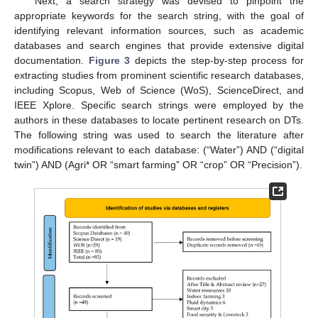
Next, a search strategy was devised to pinpoint the
appropriate keywords for the search string, with the goal of
identifying relevant information sources, such as academic
databases and search engines that provide extensive digital
documentation.
Figure 3
depicts the step-by-step process for
extracting studies from prominent scientific research databases,
including Scopus, Web of Science (WoS), ScienceDirect, and
IEEE Xplore. Specific search strings were employed by the
authors in these databases to locate pertinent research on DTs.
The following string was used to search the literature after
modifications relevant to each database: (“Water”) AND (“digital
twin”) AND (Agri* OR “smart farming” OR “crop” OR “Precision”).