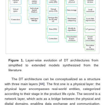
Figure 1.
Layer-wise evolution of DT architectures from
simplified to extended models synthesized from the
literature.
The DT architecture can be conceptualized as a structure
with three main layers [
44
]. The first one is a physical layer: the
physical layer encompasses real-world entities, categorized
according to their stage in the product life cycle. The second is a
network layer, which acts as a bridge between the physical and
digital domains, enabling data exchange and communication.