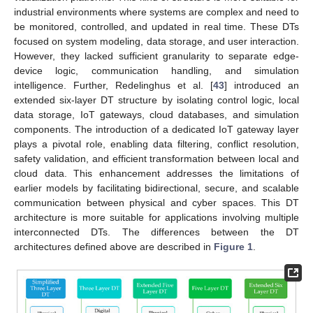
industrial environments where systems are complex and need to
be monitored, controlled, and updated in real time. These DTs
focused on system modeling, data storage, and user interaction.
However, they lacked sufficient granularity to separate edge-
device logic, communication handling, and simulation
intelligence. Further, Redelinghus et al. [
43
] introduced an
extended six-layer DT structure by isolating control logic, local
data storage, IoT gateways, cloud databases, and simulation
components. The introduction of a dedicated IoT gateway layer
plays a pivotal role, enabling data filtering, conflict resolution,
safety validation, and efficient transformation between local and
cloud data. This enhancement addresses the limitations of
earlier models by facilitating bidirectional, secure, and scalable
communication between physical and cyber spaces. This DT
architecture is more suitable for applications involving multiple
interconnected DTs. The differences between the DT
architectures defined above are described in
Figure 1
.