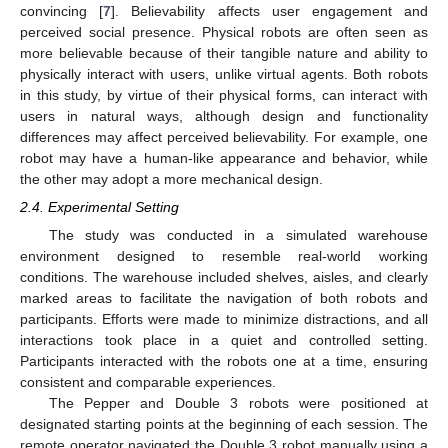
convincing [
7
]. Believability affects user engagement and
perceived social presence. Physical robots are often seen as
more believable because of their tangible nature and ability to
physically interact with users, unlike virtual agents. Both robots
in this study, by virtue of their physical forms, can interact with
users in natural ways, although design and functionality
differences may affect perceived believability. For example, one
robot may have a human-like appearance and behavior, while
the other may adopt a more mechanical design.
2.4. Experimental Setting
The study was conducted in a simulated warehouse
environment designed to resemble real-world working
conditions. The warehouse included shelves, aisles, and clearly
marked areas to facilitate the navigation of both robots and
participants. Efforts were made to minimize distractions, and all
interactions took place in a quiet and controlled setting.
Participants interacted with the robots one at a time, ensuring
consistent and comparable experiences.
The Pepper and Double 3 robots were positioned at
designated starting points at the beginning of each session. The
remote operator navigated the Double 3 robot manually using a