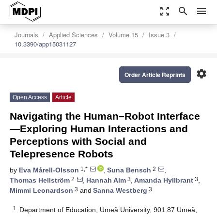
zoom_out_map
search
menu
Journals
Applied Sciences
Volume 15
Issue 3
10.3390/app15031127
settings
Order Article Reprints
Open Access
Article
Navigating the Human–Robot Interface
—Exploring Human Interactions and
Perceptions with Social and
Telepresence Robots
1,*
2
by
Eva Mårell-Olsson
,
Suna Bensch
,
2
3
3
Thomas Hellström
,
Hannah Alm
,
Amanda Hyllbrant
,
3
3
Mimmi Leonardson
and
Sanna Westberg
1
Department of Education, Umeå University, 901 87 Umeå,