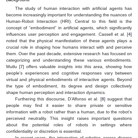
The study of human interaction with artificial agents has
become increasingly important for understanding the nuances of
Human-Robot Interaction (HRI). Central to this field is the
concept of “embodiment” in artificial agents, which significantly
influences user perception and engagement. Cassell et al. [
4
]
noted that the physical manifestation of these agents plays a
crucial role in shaping how humans interact with and perceive
them. Over the past decade, extensive research has focused on
categorizing and understanding these various embodiments.
Mutlu [
7
] offers valuable insights into this area, showing how
people’s experiences and cognitive responses vary between
virtual and physical embodiments of interactive agents. Beyond
the type of embodiment, its degree and design collectively
shape human perception and interaction dynamics.
Furthering this discourse, D’Alfonso et al. [
8
] suggest that
people may find it easier to share private or sensitive
information with a robot rather than a human, due to the robot’s
perceived neutrality. This insight raises important questions
about the potential roles of robots in settings where
confidentiality or discretion is essential.
In recent years, the integration of robotics across diverse