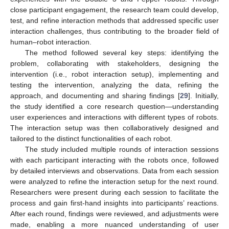
close participant engagement, the research team could develop,
test, and refine interaction methods that addressed specific user
interaction challenges, thus contributing to the broader field of
human–robot interaction.
The method followed several key steps: identifying the
problem, collaborating with stakeholders, designing the
intervention (i.e., robot interaction setup), implementing and
testing the intervention, analyzing the data, refining the
approach, and documenting and sharing findings [
29
]. Initially,
the study identified a core research question—understanding
user experiences and interactions with different types of robots.
The interaction setup was then collaboratively designed and
tailored to the distinct functionalities of each robot.
The study included multiple rounds of interaction sessions
with each participant interacting with the robots once, followed
by detailed interviews and observations. Data from each session
were analyzed to refine the interaction setup for the next round.
Researchers were present during each session to facilitate the
process and gain first-hand insights into participants’ reactions.
After each round, findings were reviewed, and adjustments were
made, enabling a more nuanced understanding of user