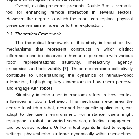
Overall, existing research presents Double 3 as a versatile
tool for enhancing remote interaction in several sectors.
However, the degree to which the robot can replace physical
presence remains an area for further exploration.
2.3. Theoretical Framework
The theoretical framework of this study is based on five
mechanisms that represent constructs in which distinct
differences can be observed in human experiences with various
robot representations: situativity, interactivity, agency,
proxemics, and believability [
7
]. These mechanisms collectively
contribute to understanding the dynamics of human–robot
interaction, highlighting key dimensions in how users perceive
and engage with robots.
Situativity in robot-user interactions refers to how context
influences a robot’s behavior. This mechanism examines the
degree to which a robot, designed for specific applications, can
adapt to the user’s environment. For instance, users might
repurpose a robot for varied scenarios, affecting engagement
and perceived realism. Unlike virtual agents limited to scripted
settings, physical robots interact dynamically within user-defined