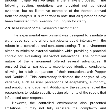
through multiple iterative steps in the analysis process. In the
following section, quotations are provided not as direct
evidence, but as illustrative examples of the themes derived
from the analysis. It is important to note that all quotations have
been translated from Swedish into English for clarity.
2.8. Assessment of the Research Environment
The experimental environment was designed to simulate a
warehouse scenario where participants could interact with the
robots in a controlled and consistent setting. This environment
aimed to minimize external variables while providing a practical
context for evaluating user-robot interactions. The controlled
nature of the environment offered several advantages. It
ensured that all participants experienced identical conditions,
allowing for a fair comparison of their interactions with Pepper
and Double 3. This consistency facilitated the analysis of key
variables, such as user perceptions of adaptability, autonomy,
and emotional engagement. Additionally, the setting enabled the
researchers to isolate specific design elements of the robots that
influenced user responses.
However, the controlled environment also presented
limitations. It may not fully replicate the complexity and