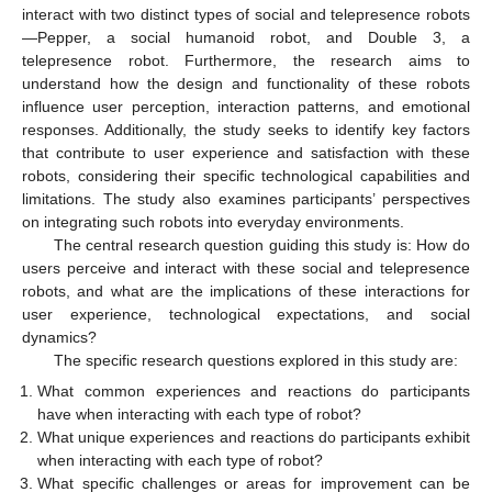
interact with two distinct types of social and telepresence robots
—Pepper, a social humanoid robot, and Double 3, a
telepresence robot. Furthermore, the research aims to
understand how the design and functionality of these robots
influence user perception, interaction patterns, and emotional
responses. Additionally, the study seeks to identify key factors
that contribute to user experience and satisfaction with these
robots, considering their specific technological capabilities and
limitations. The study also examines participants’ perspectives
on integrating such robots into everyday environments.
The central research question guiding this study is: How do
users perceive and interact with these social and telepresence
robots, and what are the implications of these interactions for
user experience, technological expectations, and social
dynamics?
The specific research questions explored in this study are:
What common experiences and reactions do participants
have when interacting with each type of robot?
What unique experiences and reactions do participants exhibit
when interacting with each type of robot?
What specific challenges or areas for improvement can be