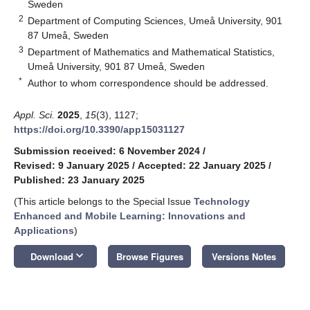
Sweden
2
Department of Computing Sciences, Umeå University, 901
87 Umeå, Sweden
3
Department of Mathematics and Mathematical Statistics,
Umeå University, 901 87 Umeå, Sweden
*
Author to whom correspondence should be addressed.
Appl. Sci.
2025
,
15
(3), 1127;
https://doi.org/10.3390/app15031127
Submission received: 6 November 2024
/
Revised: 9 January 2025
/
Accepted: 22 January 2025
/
Published: 23 January 2025
(This article belongs to the Special Issue
Technology
Enhanced and Mobile Learning: Innovations and
Applications
)
keyboard_arrow_down
Download
Browse Figures
Versions Notes