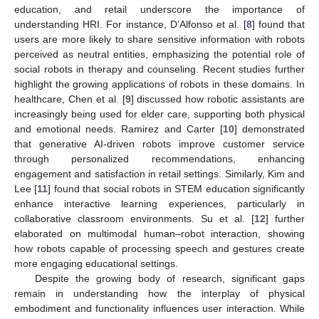
education, and retail underscore the importance of
understanding HRI. For instance, D’Alfonso et al. [
8
] found that
users are more likely to share sensitive information with robots
perceived as neutral entities, emphasizing the potential role of
social robots in therapy and counseling. Recent studies further
highlight the growing applications of robots in these domains. In
healthcare, Chen et al. [
9
] discussed how robotic assistants are
increasingly being used for elder care, supporting both physical
and emotional needs. Ramirez and Carter [
10
] demonstrated
that generative AI-driven robots improve customer service
through personalized recommendations, enhancing
engagement and satisfaction in retail settings. Similarly, Kim and
Lee [
11
] found that social robots in STEM education significantly
enhance interactive learning experiences, particularly in
collaborative classroom environments. Su et al. [
12
] further
elaborated on multimodal human–robot interaction, showing
how robots capable of processing speech and gestures create
more engaging educational settings.
Despite the growing body of research, significant gaps
remain in understanding how the interplay of physical
embodiment and functionality influences user interaction. While