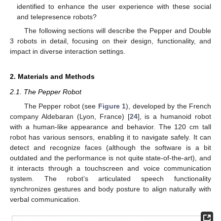
identified to enhance the user experience with these social
and telepresence robots?
The following sections will describe the Pepper and Double
3 robots in detail, focusing on their design, functionality, and
impact in diverse interaction settings.
2. Materials and Methods
2.1. The Pepper Robot
The Pepper robot (see
Figure 1
), developed by the French
company Aldebaran (Lyon, France) [
24
], is a humanoid robot
with a human-like appearance and behavior. The 120 cm tall
robot has various sensors, enabling it to navigate safely. It can
detect and recognize faces (although the software is a bit
outdated and the performance is not quite state-of-the-art), and
it interacts through a touchscreen and voice communication
system. The robot’s articulated speech functionality
synchronizes gestures and body posture to align naturally with
verbal communication.