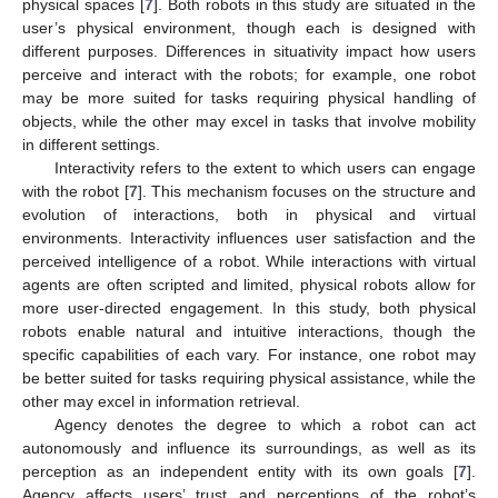
physical spaces [
7
]. Both robots in this study are situated in the
user’s physical environment, though each is designed with
different purposes. Differences in situativity impact how users
perceive and interact with the robots; for example, one robot
may be more suited for tasks requiring physical handling of
objects, while the other may excel in tasks that involve mobility
in different settings.
Interactivity refers to the extent to which users can engage
with the robot [
7
]. This mechanism focuses on the structure and
evolution of interactions, both in physical and virtual
environments. Interactivity influences user satisfaction and the
perceived intelligence of a robot. While interactions with virtual
agents are often scripted and limited, physical robots allow for
more user-directed engagement. In this study, both physical
robots enable natural and intuitive interactions, though the
specific capabilities of each vary. For instance, one robot may
be better suited for tasks requiring physical assistance, while the
other may excel in information retrieval.
Agency denotes the degree to which a robot can act
autonomously and influence its surroundings, as well as its
perception as an independent entity with its own goals [
7
].
Agency affects users’ trust and perceptions of the robot’s