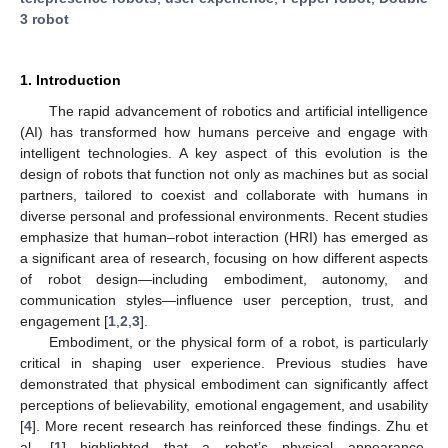
3 robot
1. Introduction
The rapid advancement of robotics and artificial intelligence
(AI) has transformed how humans perceive and engage with
intelligent technologies. A key aspect of this evolution is the
design of robots that function not only as machines but as social
partners, tailored to coexist and collaborate with humans in
diverse personal and professional environments. Recent studies
emphasize that human–robot interaction (HRI) has emerged as
a significant area of research, focusing on how different aspects
of robot design—including embodiment, autonomy, and
communication styles—influence user perception, trust, and
engagement [
1
,
2
,
3
].
Embodiment, or the physical form of a robot, is particularly
critical in shaping user experience. Previous studies have
demonstrated that physical embodiment can significantly affect
perceptions of believability, emotional engagement, and usability
[
4
]. More recent research has reinforced these findings. Zhu et
al. [
1
] highlighted that a robot’s physical appearance,