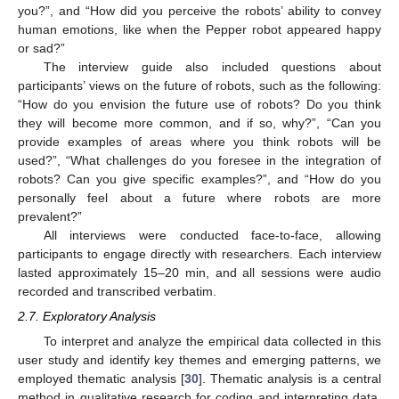
you?”, and “How did you perceive the robots’ ability to convey
human emotions, like when the Pepper robot appeared happy
or sad?”
The interview guide also included questions about
participants’ views on the future of robots, such as the following:
“How do you envision the future use of robots? Do you think
they will become more common, and if so, why?”, “Can you
provide examples of areas where you think robots will be
used?”, “What challenges do you foresee in the integration of
robots? Can you give specific examples?”, and “How do you
personally feel about a future where robots are more
prevalent?”
All interviews were conducted face-to-face, allowing
participants to engage directly with researchers. Each interview
lasted approximately 15–20 min, and all sessions were audio
recorded and transcribed verbatim.
2.7. Exploratory Analysis
To interpret and analyze the empirical data collected in this
user study and identify key themes and emerging patterns, we
employed thematic analysis [
30
]. Thematic analysis is a central
method in qualitative research for coding and interpreting data,