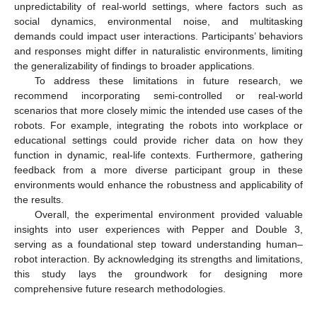
unpredictability of real-world settings, where factors such as
social dynamics, environmental noise, and multitasking
demands could impact user interactions. Participants’ behaviors
and responses might differ in naturalistic environments, limiting
the generalizability of findings to broader applications.
To address these limitations in future research, we
recommend incorporating semi-controlled or real-world
scenarios that more closely mimic the intended use cases of the
robots. For example, integrating the robots into workplace or
educational settings could provide richer data on how they
function in dynamic, real-life contexts. Furthermore, gathering
feedback from a more diverse participant group in these
environments would enhance the robustness and applicability of
the results.
Overall, the experimental environment provided valuable
insights into user experiences with Pepper and Double 3,
serving as a foundational step toward understanding human–
robot interaction. By acknowledging its strengths and limitations,
this study lays the groundwork for designing more
comprehensive future research methodologies.