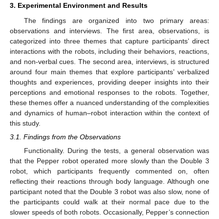
3. Experimental Environment and Results
The findings are organized into two primary areas:
observations and interviews. The first area, observations, is
categorized into three themes that capture participants’ direct
interactions with the robots, including their behaviors, reactions,
and non-verbal cues. The second area, interviews, is structured
around four main themes that explore participants’ verbalized
thoughts and experiences, providing deeper insights into their
perceptions and emotional responses to the robots. Together,
these themes offer a nuanced understanding of the complexities
and dynamics of human–robot interaction within the context of
this study.
3.1. Findings from the Observations
Functionality. During the tests, a general observation was
that the Pepper robot operated more slowly than the Double 3
robot, which participants frequently commented on, often
reflecting their reactions through body language. Although one
participant noted that the Double 3 robot was also slow, none of
the participants could walk at their normal pace due to the
slower speeds of both robots. Occasionally, Pepper’s connection