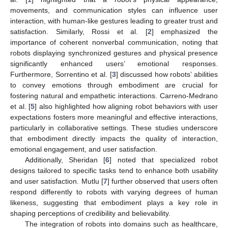
movements, and communication styles can influence user
interaction, with human-like gestures leading to greater trust and
satisfaction. Similarly, Rossi et al. [
2
] emphasized the
importance of coherent nonverbal communication, noting that
robots displaying synchronized gestures and physical presence
significantly enhanced users’ emotional responses.
Furthermore, Sorrentino et al. [
3
] discussed how robots’ abilities
to convey emotions through embodiment are crucial for
fostering natural and empathetic interactions. Carreno-Medrano
et al. [
5
] also highlighted how aligning robot behaviors with user
expectations fosters more meaningful and effective interactions,
particularly in collaborative settings. These studies underscore
that embodiment directly impacts the quality of interaction,
emotional engagement, and user satisfaction.
Additionally, Sheridan [
6
] noted that specialized robot
designs tailored to specific tasks tend to enhance both usability
and user satisfaction. Mutlu [
7
] further observed that users often
respond differently to robots with varying degrees of human
likeness, suggesting that embodiment plays a key role in
shaping perceptions of credibility and believability.
The integration of robots into domains such as healthcare,