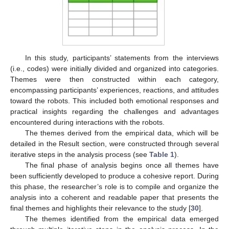
In this study, participants’ statements from the interviews
(i.e., codes) were initially divided and organized into categories.
Themes were then constructed within each category,
encompassing participants’ experiences, reactions, and attitudes
toward the robots. This included both emotional responses and
practical insights regarding the challenges and advantages
encountered during interactions with the robots.
The themes derived from the empirical data, which will be
detailed in the Result section, were constructed through several
iterative steps in the analysis process (see
Table 1
).
The final phase of analysis begins once all themes have
been sufficiently developed to produce a cohesive report. During
this phase, the researcher’s role is to compile and organize the
analysis into a coherent and readable paper that presents the
final themes and highlights their relevance to the study [
30
].
The themes identified from the empirical data emerged