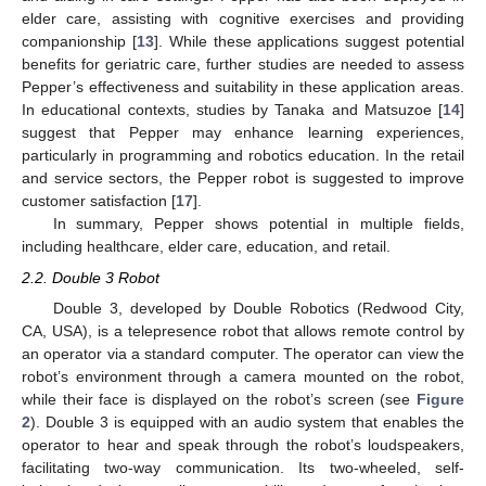
elder care, assisting with cognitive exercises and providing
companionship [
13
]. While these applications suggest potential
benefits for geriatric care, further studies are needed to assess
Pepper’s effectiveness and suitability in these application areas.
In educational contexts, studies by Tanaka and Matsuzoe [
14
]
suggest that Pepper may enhance learning experiences,
particularly in programming and robotics education. In the retail
and service sectors, the Pepper robot is suggested to improve
customer satisfaction [
17
].
In summary, Pepper shows potential in multiple fields,
including healthcare, elder care, education, and retail.
2.2. Double 3 Robot
Double 3, developed by Double Robotics (Redwood City,
CA, USA), is a telepresence robot that allows remote control by
an operator via a standard computer. The operator can view the
robot’s environment through a camera mounted on the robot,
while their face is displayed on the robot’s screen (see
Figure
2
). Double 3 is equipped with an audio system that enables the
operator to hear and speak through the robot’s loudspeakers,
facilitating two-way communication. Its two-wheeled, self-