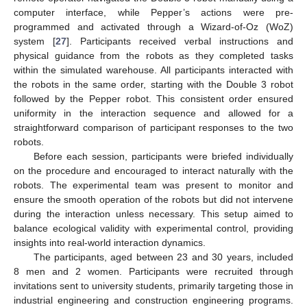
computer interface, while Pepper’s actions were pre-
programmed and activated through a Wizard-of-Oz (WoZ)
system [
27
]. Participants received verbal instructions and
physical guidance from the robots as they completed tasks
within the simulated warehouse. All participants interacted with
the robots in the same order, starting with the Double 3 robot
followed by the Pepper robot. This consistent order ensured
uniformity in the interaction sequence and allowed for a
straightforward comparison of participant responses to the two
robots.
Before each session, participants were briefed individually
on the procedure and encouraged to interact naturally with the
robots. The experimental team was present to monitor and
ensure the smooth operation of the robots but did not intervene
during the interaction unless necessary. This setup aimed to
balance ecological validity with experimental control, providing
insights into real-world interaction dynamics.
The participants, aged between 23 and 30 years, included
8 men and 2 women. Participants were recruited through
invitations sent to university students, primarily targeting those in
industrial engineering and construction engineering programs.