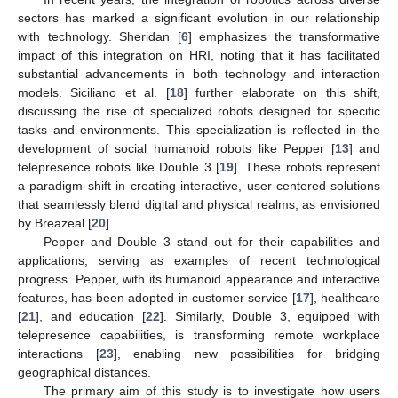
sectors has marked a significant evolution in our relationship
with technology. Sheridan [
6
] emphasizes the transformative
impact of this integration on HRI, noting that it has facilitated
substantial advancements in both technology and interaction
models. Siciliano et al. [
18
] further elaborate on this shift,
discussing the rise of specialized robots designed for specific
tasks and environments. This specialization is reflected in the
development of social humanoid robots like Pepper [
13
] and
telepresence robots like Double 3 [
19
]. These robots represent
a paradigm shift in creating interactive, user-centered solutions
that seamlessly blend digital and physical realms, as envisioned
by Breazeal [
20
].
Pepper and Double 3 stand out for their capabilities and
applications, serving as examples of recent technological
progress. Pepper, with its humanoid appearance and interactive
features, has been adopted in customer service [
17
], healthcare
[
21
], and education [
22
]. Similarly, Double 3, equipped with
telepresence capabilities, is transforming remote workplace
interactions [
23
], enabling new possibilities for bridging
geographical distances.
The primary aim of this study is to investigate how users