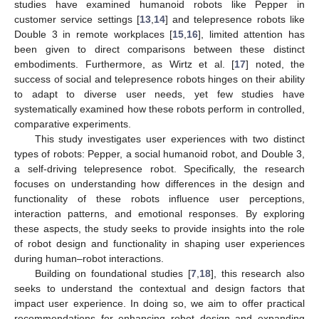
studies have examined humanoid robots like Pepper in
customer service settings [
13
,
14
] and telepresence robots like
Double 3 in remote workplaces [
15
,
16
], limited attention has
been given to direct comparisons between these distinct
embodiments. Furthermore, as Wirtz et al. [
17
] noted, the
success of social and telepresence robots hinges on their ability
to adapt to diverse user needs, yet few studies have
systematically examined how these robots perform in controlled,
comparative experiments.
This study investigates user experiences with two distinct
types of robots: Pepper, a social humanoid robot, and Double 3,
a self-driving telepresence robot. Specifically, the research
focuses on understanding how differences in the design and
functionality of these robots influence user perceptions,
interaction patterns, and emotional responses. By exploring
these aspects, the study seeks to provide insights into the role
of robot design and functionality in shaping user experiences
during human–robot interactions.
Building on foundational studies [
7
,
18
], this research also
seeks to understand the contextual and design factors that
impact user experience. In doing so, we aim to offer practical
recommendations for enhancing robot design and expanding