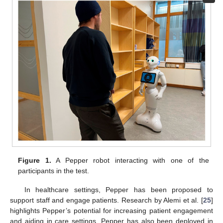
Figure 1.
A Pepper robot interacting with one of the
participants in the test.
In healthcare settings, Pepper has been proposed to
support staff and engage patients. Research by Alemi et al. [
25
]
highlights Pepper’s potential for increasing patient engagement
and aiding in care settings. Pepper has also been deployed in