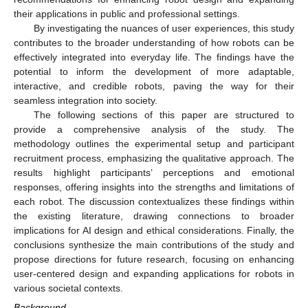
their applications in public and professional settings.
By investigating the nuances of user experiences, this study
contributes to the broader understanding of how robots can be
effectively integrated into everyday life. The findings have the
potential to inform the development of more adaptable,
interactive, and credible robots, paving the way for their
seamless integration into society.
The following sections of this paper are structured to
provide a comprehensive analysis of the study. The
methodology outlines the experimental setup and participant
recruitment process, emphasizing the qualitative approach. The
results highlight participants’ perceptions and emotional
responses, offering insights into the strengths and limitations of
each robot. The discussion contextualizes these findings within
the existing literature, drawing connections to broader
implications for AI design and ethical considerations. Finally, the
conclusions synthesize the main contributions of the study and
propose directions for future research, focusing on enhancing
user-centered design and expanding applications for robots in
various societal contexts.
Background