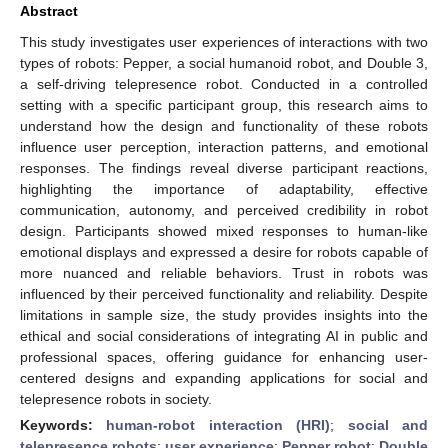
Abstract
This study investigates user experiences of interactions with two
types of robots: Pepper, a social humanoid robot, and Double 3,
a self-driving telepresence robot. Conducted in a controlled
setting with a specific participant group, this research aims to
understand how the design and functionality of these robots
influence user perception, interaction patterns, and emotional
responses. The findings reveal diverse participant reactions,
highlighting the importance of adaptability, effective
communication, autonomy, and perceived credibility in robot
design. Participants showed mixed responses to human-like
emotional displays and expressed a desire for robots capable of
more nuanced and reliable behaviors. Trust in robots was
influenced by their perceived functionality and reliability. Despite
limitations in sample size, the study provides insights into the
ethical and social considerations of integrating AI in public and
professional spaces, offering guidance for enhancing user-
centered designs and expanding applications for social and
telepresence robots in society.
Keywords:
human-robot interaction (HRI)
;
social and
telepresence robots
;
user experience
;
Pepper robot
;
Double