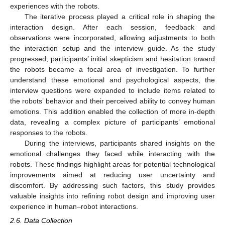
experiences with the robots.
The iterative process played a critical role in shaping the
interaction design. After each session, feedback and
observations were incorporated, allowing adjustments to both
the interaction setup and the interview guide. As the study
progressed, participants’ initial skepticism and hesitation toward
the robots became a focal area of investigation. To further
understand these emotional and psychological aspects, the
interview questions were expanded to include items related to
the robots’ behavior and their perceived ability to convey human
emotions. This addition enabled the collection of more in-depth
data, revealing a complex picture of participants’ emotional
responses to the robots.
During the interviews, participants shared insights on the
emotional challenges they faced while interacting with the
robots. These findings highlight areas for potential technological
improvements aimed at reducing user uncertainty and
discomfort. By addressing such factors, this study provides
valuable insights into refining robot design and improving user
experience in human–robot interactions.
2.6. Data Collection