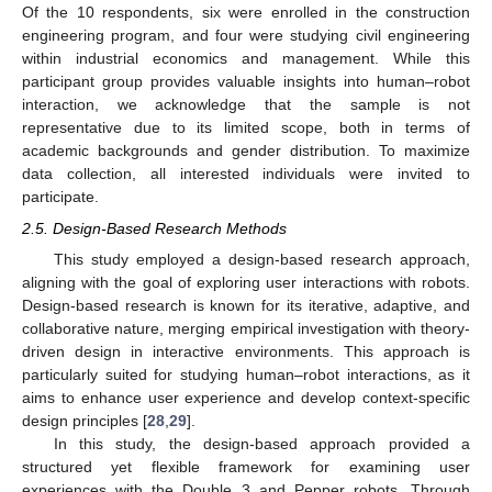
Of the 10 respondents, six were enrolled in the construction
engineering program, and four were studying civil engineering
within industrial economics and management. While this
participant group provides valuable insights into human–robot
interaction, we acknowledge that the sample is not
representative due to its limited scope, both in terms of
academic backgrounds and gender distribution. To maximize
data collection, all interested individuals were invited to
participate.
2.5. Design-Based Research Methods
This study employed a design-based research approach,
aligning with the goal of exploring user interactions with robots.
Design-based research is known for its iterative, adaptive, and
collaborative nature, merging empirical investigation with theory-
driven design in interactive environments. This approach is
particularly suited for studying human–robot interactions, as it
aims to enhance user experience and develop context-specific
design principles [
28
,
29
].
In this study, the design-based approach provided a
structured yet flexible framework for examining user
experiences with the Double 3 and Pepper robots. Through