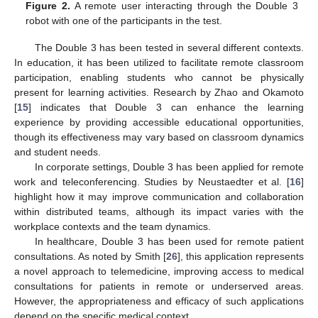
Figure 2.
A remote user interacting through the Double 3
robot with one of the participants in the test.
The Double 3 has been tested in several different contexts.
In education, it has been utilized to facilitate remote classroom
participation, enabling students who cannot be physically
present for learning activities. Research by Zhao and Okamoto
[
15
] indicates that Double 3 can enhance the learning
experience by providing accessible educational opportunities,
though its effectiveness may vary based on classroom dynamics
and student needs.
In corporate settings, Double 3 has been applied for remote
work and teleconferencing. Studies by Neustaedter et al. [
16
]
highlight how it may improve communication and collaboration
within distributed teams, although its impact varies with the
workplace contexts and the team dynamics.
In healthcare, Double 3 has been used for remote patient
consultations. As noted by Smith [
26
], this application represents
a novel approach to telemedicine, improving access to medical
consultations for patients in remote or underserved areas.
However, the appropriateness and efficacy of such applications
depend on the specific medical context.