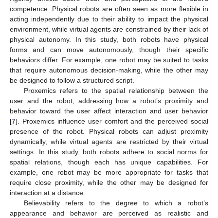
competence. Physical robots are often seen as more flexible in
acting independently due to their ability to impact the physical
environment, while virtual agents are constrained by their lack of
physical autonomy. In this study, both robots have physical
forms and can move autonomously, though their specific
behaviors differ. For example, one robot may be suited to tasks
that require autonomous decision-making, while the other may
be designed to follow a structured script.
Proxemics refers to the spatial relationship between the
user and the robot, addressing how a robot’s proximity and
behavior toward the user affect interaction and user behavior
[
7
]. Proxemics influence user comfort and the perceived social
presence of the robot. Physical robots can adjust proximity
dynamically, while virtual agents are restricted by their virtual
settings. In this study, both robots adhere to social norms for
spatial relations, though each has unique capabilities. For
example, one robot may be more appropriate for tasks that
require close proximity, while the other may be designed for
interaction at a distance.
Believability refers to the degree to which a robot’s
appearance and behavior are perceived as realistic and