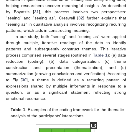
helping researchers uncover meaningful insights. As described
by Boyatzis [
31
], this process involves two perspectives:
“seeing” and “seeing as”. Creswell [
32
] further explains that
“seeing as” in qualitative analysis involves recognizing recurring
patterns, which aids in constructing meaning.
In our study, both “seeing” and “seeing as” were applied
through multiple, iterative readings of the data to identify
patterns and subsequently construct themes. This iterative
process comprised several stages (outlined in
Table 1
): (a) data
reduction (coding), (b) data categorization, (c) theme
construction and presentation (thematization), and (d)
summarization (drawing conclusions and verification). According
to Ely [
30
], a theme is defined as a recurring pattern of
expressions shared by multiple informants in response to a
question, or as a significant statement reflecting strong
emotional resonance.
Table 1.
Examples of the coding framework for the thematic
analysis of the participants’ interactions.