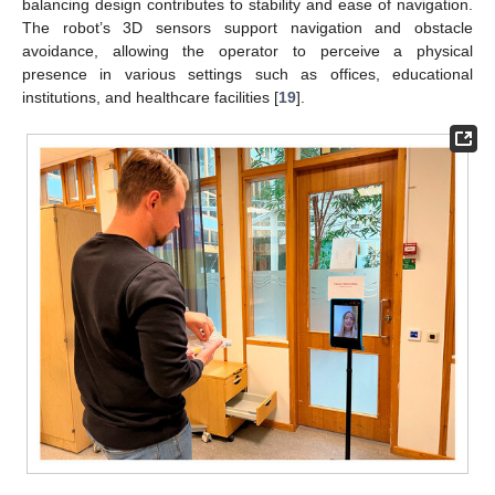
balancing design contributes to stability and ease of navigation.
The robot’s 3D sensors support navigation and obstacle
avoidance, allowing the operator to perceive a physical
presence in various settings such as offices, educational
institutions, and healthcare facilities [
19
].