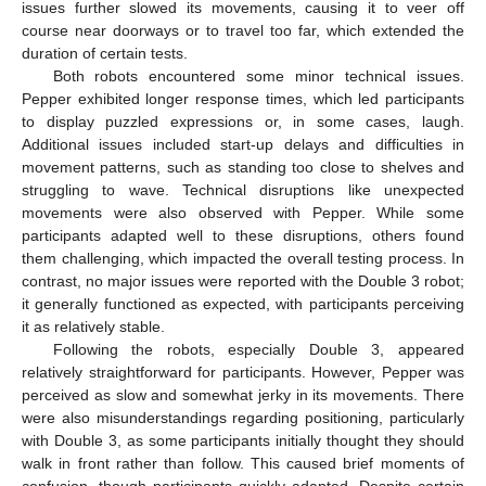
issues further slowed its movements, causing it to veer off
course near doorways or to travel too far, which extended the
duration of certain tests.
Both robots encountered some minor technical issues.
Pepper exhibited longer response times, which led participants
to display puzzled expressions or, in some cases, laugh.
Additional issues included start-up delays and difficulties in
movement patterns, such as standing too close to shelves and
struggling to wave. Technical disruptions like unexpected
movements were also observed with Pepper. While some
participants adapted well to these disruptions, others found
them challenging, which impacted the overall testing process. In
contrast, no major issues were reported with the Double 3 robot;
it generally functioned as expected, with participants perceiving
it as relatively stable.
Following the robots, especially Double 3, appeared
relatively straightforward for participants. However, Pepper was
perceived as slow and somewhat jerky in its movements. There
were also misunderstandings regarding positioning, particularly
with Double 3, as some participants initially thought they should
walk in front rather than follow. This caused brief moments of
confusion, though participants quickly adapted. Despite certain