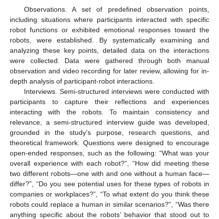
Observations. A set of predefined observation points,
including situations where participants interacted with specific
robot functions or exhibited emotional responses toward the
robots, were established. By systematically examining and
analyzing these key points, detailed data on the interactions
were collected. Data were gathered through both manual
observation and video recording for later review, allowing for in-
depth analysis of participant-robot interactions.
Interviews. Semi-structured interviews were conducted with
participants to capture their reflections and experiences
interacting with the robots. To maintain consistency and
relevance, a semi-structured interview guide was developed,
grounded in the study’s purpose, research questions, and
theoretical framework. Questions were designed to encourage
open-ended responses, such as the following: “What was your
overall experience with each robot?”, “How did meeting these
two different robots—one with and one without a human face—
differ?”, “Do you see potential uses for these types of robots in
companies or workplaces?”, “To what extent do you think these
robots could replace a human in similar scenarios?”, “Was there
anything specific about the robots’ behavior that stood out to