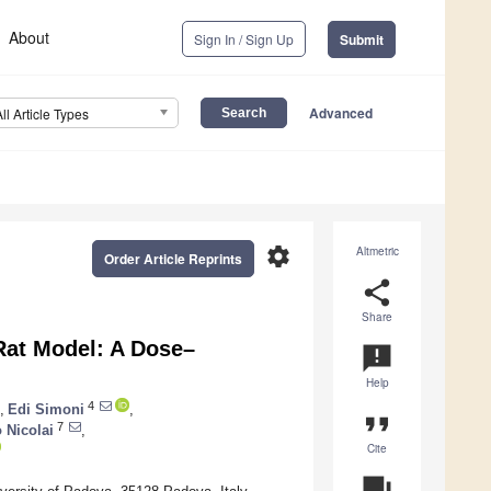
About
Sign In / Sign Up
Submit
Advanced
All Article Types
settings
Altmetric
Order Article Reprints
share
Share
 Rat Model: A Dose–
announcement
Help
4
,
Edi Simoni
,
format_quote
7
 Nicolai
,
Cite
question_answer