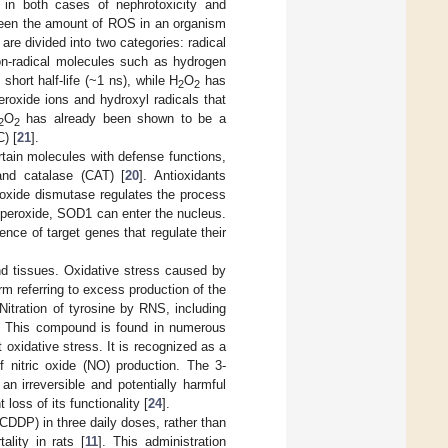
s in both cases of nephrotoxicity and
tween the amount of ROS in an organism
are divided into two categories: radical
on-radical molecules such as hydrogen
short half-life (~1 ns), while H
O
has
2
2
eroxide ions and hydroxyl radicals that
O
has already been shown to be a
2
2
C) [
21
].
tain molecules with defense functions,
and catalase (CAT) [
20
]. Antioxidants
oxide dismutase regulates the process
n peroxide, SOD1 can enter the nucleus.
ce of target genes that regulate their
and tissues. Oxidative stress caused by
erm referring to excess production of the
Nitration of tyrosine by RNS, including
ine. This compound is found in numerous
oxidative stress. It is recognized as a
 nitric oxide (NO) production. The 3-
 an irreversible and potentially harmful
loss of its functionality [
24
].
(CDDP) in three daily doses, rather than
ality in rats [
11
]. This administration