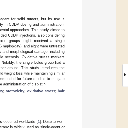
gent for solid tumors, but its use is
lity in CDDP dosing and administration,
imental approaches. This study aimed to
ided CDDP injections, also considering
hree groups: eight received a single
4.6 mg/kg/day), and eight were untreated
ss and morphological damage, including
ule necrosis. Oxidative stress markers
 Notably, the single bolus group had a
ther groups. This study introduces the
nd weight loss while maintaining similar
ommended for future studies to mitigate
 administration of cisplatin.
ry
;
ototoxicity
;
oxidative stress
;
hair
s occurred worldwide [
1
]. Despite well-
rapy is widely used as single-agent or