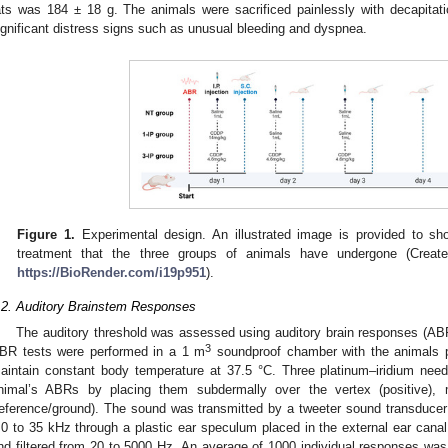
ats was 184 ± 18 g. The animals were sacrificed painlessly with decapitati
ignificant distress signs such as unusual bleeding and dyspnea.
Figure 1.
Experimental design. An illustrated image is provided to sh
treatment that the three groups of animals have undergone (Created
https://BioRender.com/i19p951
).
.2. Auditory Brainstem Responses
The auditory threshold was assessed using auditory brain responses (ABR
3
BR tests were performed in a 1 m
soundproof chamber with the animals 
aintain constant body temperature at 37.5 °C. Three platinum–iridium need
nimal’s ABRs by placing them subdermally over the vertex (positive), 
reference/ground). The sound was transmitted by a tweeter sound transducer 
.0 to 35 kHz through a plastic ear speculum placed in the external ear can
nd filtered from 20 to 5000 Hz. An average of 1000 individual responses w