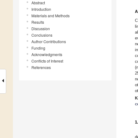
Abstract
Introduction
A
Materials and Methods
C
Results
l
Discussion
a
Conclusions
e
Author Contributions
n
Funding
i
Acknowledgments
c
Conflicts of Interest
c
References
(
2
n
o
o
K
c
1
d