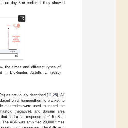
on on day 5 or earlier, if they showed
ow the times and different types of
 in BioRender. Astolfi, L. (2025)
s) as previously described [
11
,
25
]. All
placed on a homoeothermic blanket to
le electrodes were used to record the
mastoid (negative), and dorsum area
that had a flat response of ±1.5 dB at
al. The ABR was amplified 20,000 times
as used in each recording. The ABR was