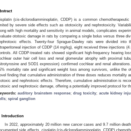
bstract
isplatin (cis-diclorodiamminoplatin, CDDP) is a common chemotherapeutic a
imited by severe side effects such as ototoxicity and nephrotoxicity. Variabi
long with high mortality and sensitivity in animal models, complicates exper
valuate ototoxic damage in rats by comparing a single bolus versus three div
ephrotoxic effects. Twenty-four Sprague-Dawley rats were divided into t
ntraperitoneal injection of CDDP (14 mg/kg), eight received three injections (
ontrols. All CDDP-treated rats showed significant high-frequency hearing lo
ochlear outer hair cell loss and renal glomerular atrophy with proximal tub
nitrotyrosine and SOD1 expression) confirmed cochlear and renal alterations.
5% mortality rate and significant weight loss among survivors, unlike the o
ovel finding that cumulative administration of three doses reduces mortality a
totoxic and nephrotoxic effects. Therefore, cumulative administration is rec
totoxic and nephrotoxic damage, offering a potentially improved protocol for the
eywords:
auditory brainstem response
;
drug toxicity
;
acute kidney inju
ells
;
spiral ganglion
. Introduction
In 2022, approximately 20 million new cancer cases and 9.7 million death
ocumented side effects, cisplatin (cis-diclorodiamminoplatin, CDDP) chemothe