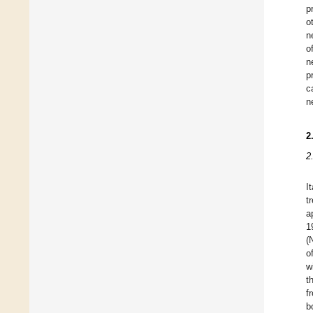
p
o
n
o
n
p
c
n
2
2
I
t
a
1
(
o
w
t
f
b