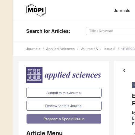
Journals
Search
for Articles
:
Journals
Applied Sciences
Volume 15
Issue 3
10.339
first_page
Submit to this Journal
E
Review for this Journal
b
E
Propose a Special Issue
E
Article Menu