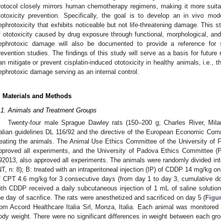
rotocol closely mirrors human chemotherapy regimens, making it more suitabl
totoxicity prevention. Specifically, the goal is to develop an in vivo mode
ephrotoxicity that exhibits noticeable but not life-threatening damage. Thi
f ototoxicity caused by drug exposure through functional, morphological, a
ephrotoxic damage will also be documented to provide a reference for sy
revention studies. The findings of this study will serve as a basis for futur
an mitigate or prevent cisplatin-induced ototoxicity in healthy animals, i.e., 
ephrotoxic damage serving as an internal control.
. Materials and Methods
.1. Animals and Treatment Groups
Twenty-four male Sprague Dawley rats (150–200 g; Charles River, Milan
talian guidelines DL 116/92 and the directive of the European Economic Comm
reating the animals. The Animal Use Ethics Committee of the University of Fe
pproved all experiments, and the University of Padova Ethics Committee (Pa
92013, also approved all experiments. The animals were randomly divided into
NT, n: 8); B: treated with an intraperitoneal injection (IP) of CDDP 14 mg/kg on 
f CPT 4.6 mg/kg for 3 consecutive days (from day 1 to day 3, cumulative dos
ith CDDP received a daily subcutaneous injection of 1 mL of saline solution 
he day of sacrifice. The rats were anesthetized and sacrificed on day 5 (
Figu
rom Accord Healthcare Italia Srl, Monza, Italia. Each animal was monitored d
ody weight. There were no significant differences in weight between each grou