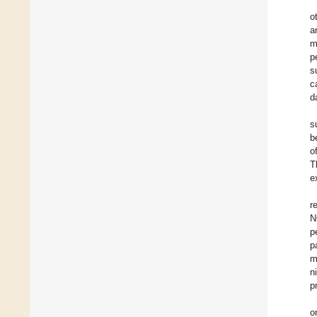
o
a
m
p
s
c
d
s
b
o
T
e
r
N
p
p
m
n
p
o