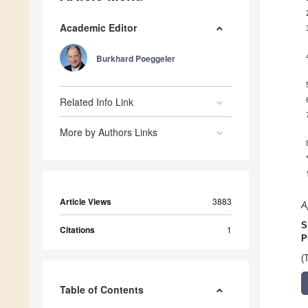
Academic Editor
Burkhard Poeggeler
Related Info Link
More by Authors Links
Article Views
3883
A
S
Citations
1
P
(
Table of Contents