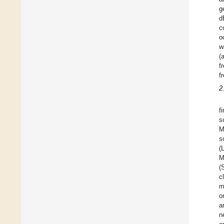
g
d
c
o
w
(
f
f
2
f
s
M
s
(
M
(
c
m
o
a
n