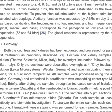
enerated in response to 2, 4, 8, 16, and 32 kHz tone pips (1 ms rise–fall time
B intervals. In two average runs, the threshold was established as the lowe
ould be observable. To prevent binaural stimulation at the highest stimulus 
ccluded with earplugs. Auditory function was assessed by ABRs on day 1 an
as based on dividing the frequencies into low, medium, and high frequencie
apical, medial, and basal) correspond to the perception of low (2–4 k
requencies (32 and 64 kHz) [
26
]. The global response is represented by the
requencies.
.3. Histology
Both the cochleae and kidneys had been explanted and processed for paraf
irst treatment) as previously described [
27
]. Cochlea and kidney samples
olution (Thermo Scientific, Milan, Italy) for overnight incubation followed 
ilan, Italy). Only the cochleae were decalcified overnight at 4 °C by incubati
olution (Leica Microsystems, Wetzlar, Germany) and again incubating them wi
Leica) for 4 h at room temperature. All samples were processed using the 
ainz, Germany) and embedded in paraffin with wax embedding center type 
Slee). Briefly, after drying the samples through an increased series of histalc
lear in xylene (Diapath) and then embedded in Diawax paraffin (melting point
icrotome CUT 5062 (Slee) was used to cut the samples into 5 μm sections w
®
n Superfrost
Plus microscope slides (Diapath). For each sample, at leas
ntibody and biometric investigation. To analyze the entire sample, each s
ext one. Hematoxylin-eosin staining was performed for each sample. Sampl