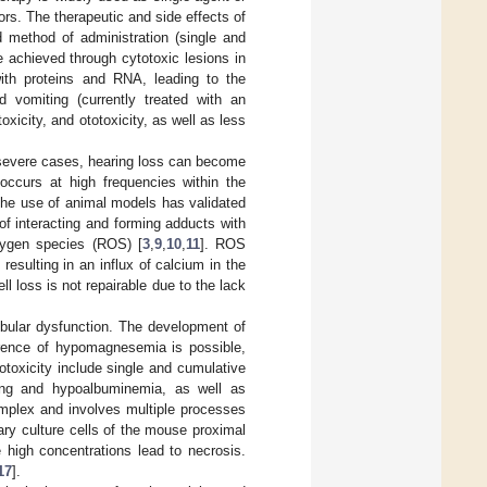
rs. The therapeutic and side effects of
 method of administration (single and
e achieved through cytotoxic lesions in
ith proteins and RNA, leading to the
 vomiting (currently treated with an
xicity, and ototoxicity, as well as less
In severe cases, hearing loss can become
occurs at high frequencies within the
The use of animal models has validated
of interacting and forming adducts with
xygen species (ROS) [
3
,
9
,
10
,
11
]. ROS
resulting in an influx of calcium in the
ll loss is not repairable due to the lack
bular dysfunction. The development of
rrence of hypomagnesemia is possible,
otoxicity include single and cumulative
ng and hypoalbuminemia, as well as
omplex and involves multiple processes
ary culture cells of the mouse proximal
 high concentrations lead to necrosis.
17
].