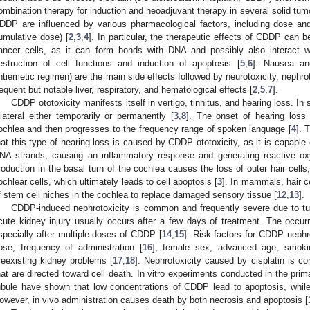
ombination therapy for induction and neoadjuvant therapy in several solid tumo
DDP are influenced by various pharmacological factors, including dose and
umulative dose) [
2
,
3
,
4
]. In particular, the therapeutic effects of CDDP can b
ancer cells, as it can form bonds with DNA and possibly also interact w
estruction of cell functions and induction of apoptosis [
5
,
6
]. Nausea and
ntiemetic regimen) are the main side effects followed by neurotoxicity, nephroto
requent but notable liver, respiratory, and hematological effects [
2
,
5
,
7
].
CDDP ototoxicity manifests itself in vertigo, tinnitus, and hearing loss. 
ilateral either temporarily or permanently [
3
,
8
]. The onset of hearing loss 
ochlea and then progresses to the frequency range of spoken language [
4
]. 
hat this type of hearing loss is caused by CDDP ototoxicity, as it is capable 
NA strands, causing an inflammatory response and generating reactive o
roduction in the basal turn of the cochlea causes the loss of outer hair cells, 
ochlear cells, which ultimately leads to cell apoptosis [
3
]. In mammals, hair ce
f stem cell niches in the cochlea to replace damaged sensory tissue [
12
,
13
].
CDDP-induced nephrotoxicity is common and frequently severe due to tu
cute kidney injury usually occurs after a few days of treatment. The occu
specially after multiple doses of CDDP [
14
,
15
]. Risk factors for CDDP nephr
ose, frequency of administration [
16
], female sex, advanced age, smoki
reexisting kidney problems [
17
,
18
]. Nephrotoxicity caused by cisplatin is c
hat are directed toward cell death. In vitro experiments conducted in the prim
ubule have shown that low concentrations of CDDP lead to apoptosis, while
owever, in vivo administration causes death by both necrosis and apoptosis [