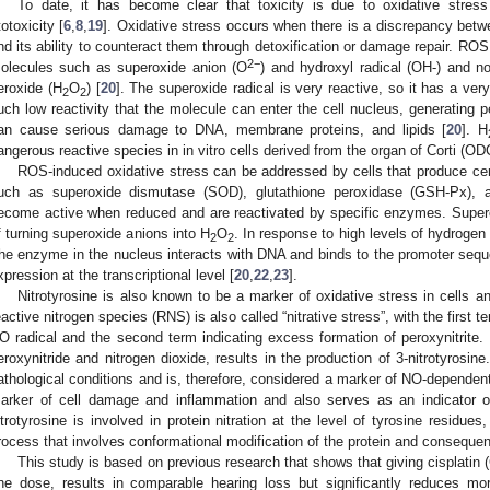
To date, it has become clear that toxicity is due to oxidative stres
totoxicity [
6
,
8
,
19
]. Oxidative stress occurs when there is a discrepancy be
nd its ability to counteract them through detoxification or damage repair. ROS 
2−
olecules such as superoxide anion (O
) and hydroxyl radical (OH-) and n
eroxide (H
O
) [
20
]. The superoxide radical is very reactive, so it has a very 
2
2
uch low reactivity that the molecule can enter the cell nucleus, generating p
an cause serious damage to DNA, membrane proteins, and lipids [
20
]. H
angerous reactive species in in vitro cells derived from the organ of Corti (OD
ROS-induced oxidative stress can be addressed by cells that produce cer
uch as superoxide dismutase (SOD), glutathione peroxidase (GSH-Px), 
ecome active when reduced and are reactivated by specific enzymes. Super
f turning superoxide anions into H
O
. In response to high levels of hydroge
2
2
he enzyme in the nucleus interacts with DNA and binds to the promoter sequen
xpression at the transcriptional level [
20
,
22
,
23
].
Nitrotyrosine is also known to be a marker of oxidative stress in cells 
eactive nitrogen species (RNS) is also called “nitrative stress”, with the first t
O radical and the second term indicating excess formation of peroxynitrite. 
eroxynitride and nitrogen dioxide, results in the production of 3-nitrotyros
athological conditions and is, therefore, considered a marker of NO-dependent 
arker of cell damage and inflammation and also serves as an indicator of
itrotyrosine is involved in protein nitration at the level of tyrosine residues,
rocess that involves conformational modification of the protein and consequent 
This study is based on previous research that shows that giving cisplatin 
ne dose, results in comparable hearing loss but significantly reduces mort