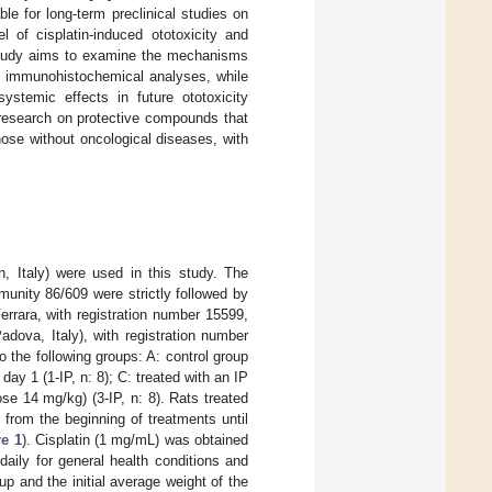
e for long-term preclinical studies on
l of cisplatin-induced ototoxicity and
s study aims to examine the mechanisms
nd immunohistochemical analyses, while
stemic effects in future ototoxicity
e research on protective compounds that
those without oncological diseases, with
, Italy) were used in this study. The
unity 86/609 were strictly followed by
rrara, with registration number 15599,
dova, Italy), with registration number
 the following groups: A: control group
day 1 (1-IP, n: 8); C: treated with an IP
e 14 mg/kg) (3-IP, n: 8). Rats treated
from the beginning of treatments until
re 1
). Cisplatin (1 mg/mL) was obtained
aily for general health conditions and
p and the initial average weight of the