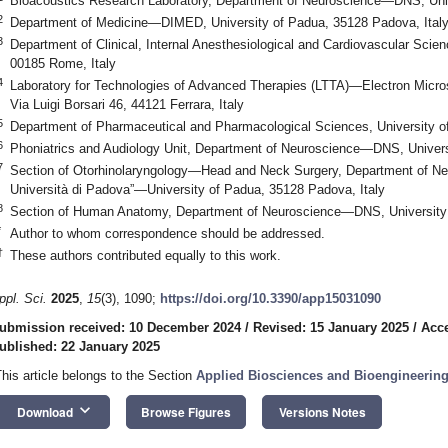
Bioacoustics Research Laboratory, Department of Neuroscience—DNS, Univ
2
Department of Medicine—DIMED, University of Padua, 35128 Padova, Ital
3
Department of Clinical, Internal Anesthesiological and Cardiovascular Scie
00185 Rome, Italy
4
Laboratory for Technologies of Advanced Therapies (LTTA)—Electron Microsc
Via Luigi Borsari 46, 44121 Ferrara, Italy
5
Department of Pharmaceutical and Pharmacological Sciences, University o
6
Phoniatrics and Audiology Unit, Department of Neuroscience—DNS, Universi
7
Section of Otorhinolaryngology—Head and Neck Surgery, Department of 
Università di Padova”—University of Padua, 35128 Padova, Italy
8
Section of Human Anatomy, Department of Neuroscience—DNS, University 
*
Author to whom correspondence should be addressed.
†
These authors contributed equally to this work.
ppl. Sci.
2025
,
15
(3), 1090;
https://doi.org/10.3390/app15031090
ubmission received: 10 December 2024
/
Revised: 15 January 2025
/
Acce
ublished: 22 January 2025
This article belongs to the Section
Applied Biosciences and Bioengineerin
keyboard_arrow_down
Download
Browse Figures
Versions Notes