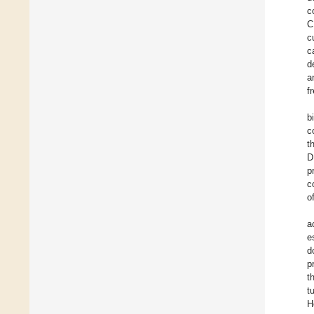
c
C
c
c
d
a
f
b
c
t
D
p
c
o
a
e
d
p
t
t
H