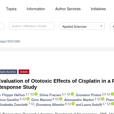
Topics
Information
Author Services
Initiatives
Applied Sciences
0/app15031090
Open Access
Article
valuation of Ototoxic Effects of Cisplatin in a
Response Study
1,†
1,†
2,3
y
Filippo Hellies
,
Silvia Fracaro
,
Giovanni Pintus
5
6
1
rica Gentilin
,
Gino Marioni
,
Alessandro Martini
,
Piero
7
8
1,*
lisabetta Zanoletti
,
Giovanna Albertin
and
Laura Astolfi
1