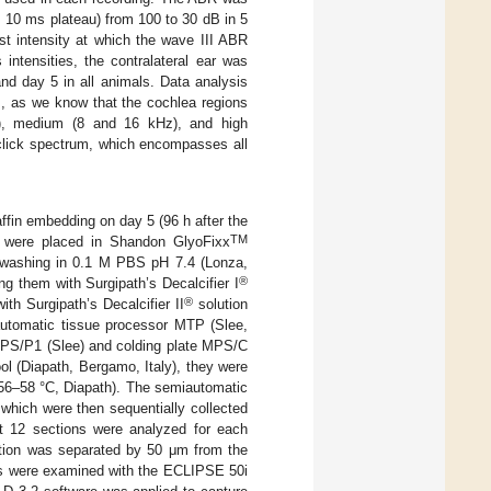
; 10 ms plateau) from 100 to 30 dB in 5
st intensity at which the wave III ABR
intensities, the contralateral ear was
d day 5 in all animals. Data analysis
s, as we know that the cochlea regions
Hz), medium (8 and 16 kHz), and high
 click spectrum, which encompasses all
fin embedding on day 5 (96 h after the
TM
 were placed in Shandon GlyoFixx
by washing in 0.1 M PBS pH 7.4 (Lonza,
®
ng them with Surgipath’s Decalcifier I
®
th Surgipath’s Decalcifier II
solution
automatic tissue processor MTP (Slee,
MPS/P1 (Slee) and colding plate MPS/C
ool (Diapath, Bergamo, Italy), they were
 56–58 °C, Diapath). The semiautomatic
hich were then sequentially collected
t 12 sections were analyzed for each
ection was separated by 50 μm from the
es were examined with the ECLIPSE 50i