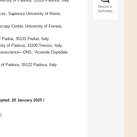
ersity of Padova, 35128 Padova, Italy
Discuss in
y
SciProfiles
nces, Sapienza University of Rome,
opy Center, University of Ferrara,
f Padua, 35131 Padua, Italy
ty of Padova, 31100 Treviso, Italy
Neuroscience—DNS, “Azienda Ospedale
of Padova, 35122 Padova, Italy
pted: 20 January 2025
/
g
)