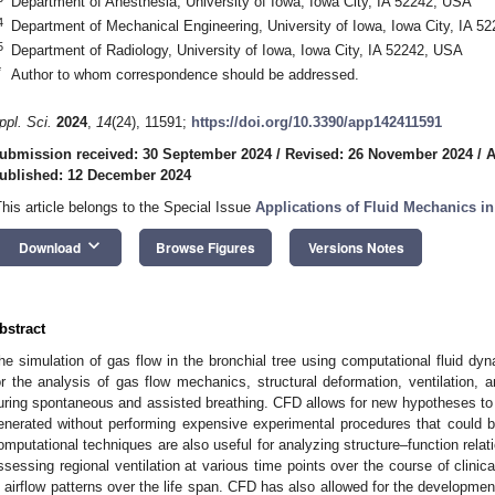
Department of Anesthesia, University of Iowa, Iowa City, IA 52242, USA
4
Department of Mechanical Engineering, University of Iowa, Iowa City, IA 5
5
Department of Radiology, University of Iowa, Iowa City, IA 52242, USA
*
Author to whom correspondence should be addressed.
ppl. Sci.
2024
,
14
(24), 11591;
https://doi.org/10.3390/app142411591
ubmission received: 30 September 2024
/
Revised: 26 November 2024
/
A
ublished: 12 December 2024
This article belongs to the Special Issue
Applications of Fluid Mechanics i
keyboard_arrow_down
Download
Browse Figures
Versions Notes
bstract
he simulation of gas flow in the bronchial tree using computational fluid d
or the analysis of gas flow mechanics, structural deformation, ventilation, an
uring spontaneous and assisted breathing. CFD allows for new hypotheses to be
enerated without performing expensive experimental procedures that could be
omputational techniques are also useful for analyzing structure–function relat
ssessing regional ventilation at various time points over the course of clinic
n airflow patterns over the life span. CFD has also allowed for the developmen