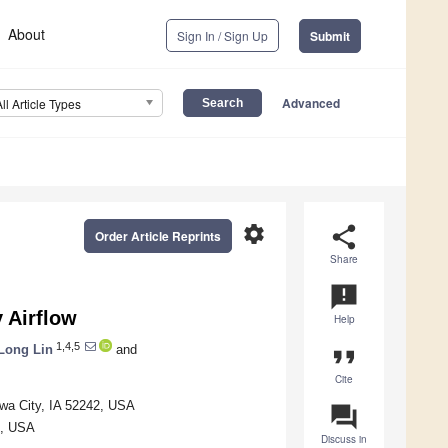
About
Sign In / Sign Up
Submit
Advanced
All Article Types
settings
share
Order Article Reprints
Share
announcement
 Airflow
Help
1,4,5
Long Lin
and
format_quote
Cite
owa City, IA 52242, USA
question_answer
1, USA
Discuss in