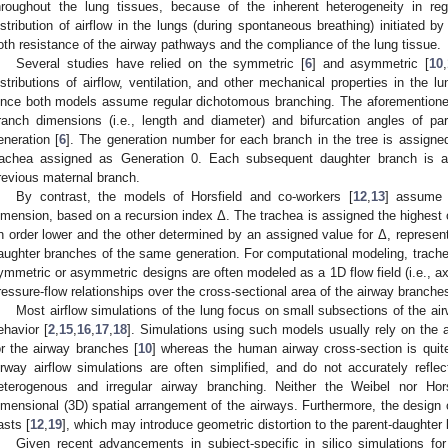
hroughout the lung tissues, because of the inherent heterogeneity in reg
istribution of airflow in the lungs (during spontaneous breathing) initiated b
oth resistance of the airway pathways and the compliance of the lung tissue.
Several studies have relied on the symmetric [
6
] and asymmetric [
10
,
istributions of airflow, ventilation, and other mechanical properties in the lun
ince both models assume regular dichotomous branching. The aforementio
ranch dimensions (i.e., length and diameter) and bifurcation angles of pa
eneration [
6
]. The generation number for each branch in the tree is assigned 
rachea assigned as Generation 0. Each subsequent daughter branch is a
revious maternal branch.
By contrast, the models of Horsfield and co-workers [
12
,
13
] assume 
imension, based on a recursion index Δ. The trachea is assigned the highest 
n order lower and the other determined by an assigned value for Δ, represent
aughter branches of the same generation. For computational modeling, tracheo
ymmetric or asymmetric designs are often modeled as a 1D flow field (i.e., axi
ressure-flow relationships over the cross-sectional area of the airway branches
Most airflow simulations of the lung focus on small subsections of the air
ehavior [
2
,
15
,
16
,
17
,
18
]. Simulations using such models usually rely on the 
or the airway branches [
10
] whereas the human airway cross-section is quite
irway airflow simulations are often simplified, and do not accurately refl
eterogenous and irregular airway branching. Neither the Weibel nor Hor
imensional (3D) spatial arrangement of the airways. Furthermore, the design 
asts [
12
,
19
], which may introduce geometric distortion to the parent-daughter
Given recent advancements in subject-specific in silico simulations for 