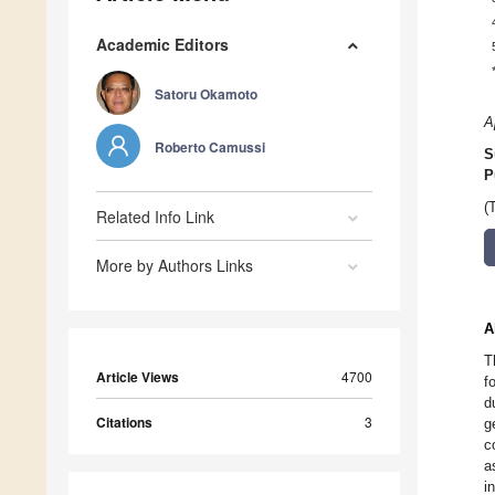
Academic Editors
Satoru Okamoto
A
Roberto Camussi
S
P
(
Related Info Link
More by Authors Links
A
T
Article Views
4700
f
d
Citations
3
g
c
a
i