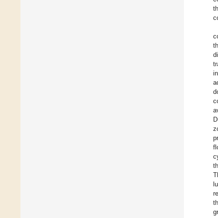
t
c
c
t
d
t
i
a
d
c
a
D
z
p
f
c
t
T
l
r
t
g