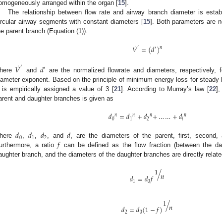
omogeneously arranged within the organ [
15
].
The relationship between flow rate and airway branch diameter is est
ircular airway segments with constant diameters [
15
]. Both parameters are n
he parent branch (Equation (1)).
˙
′
𝑉
=
(
𝑑
)
𝑛
′
˙
′
𝑉
𝑑
′
here
and
are the normalized flowrate and diameters, respectively,
iameter exponent. Based on the principle of minimum energy loss for steady lam
is empirically assigned a value of 3 [
21
]. According to Murray’s law [
22
]
arent and daughter branches is given as
𝑑
=
𝑑
+
𝑑
+
…
…
+
𝑑
𝑛
𝑛
𝑛
𝑛
0
1
2
𝑖
𝑑
𝑑
𝑑
𝑑
0
1
2
𝑖
𝑓
here
,
,
, and
are the diameters of the parent, first, second
urthermore, a ratio
can be defined as the flow fraction (between the dau
aughter branch, and the diameters of the daughter branches are directly relate
1
/
𝑛
𝑑
=
𝑑
𝑓
1
0
1
/
𝑛
𝑑
=
𝑑
(
1
−
𝑓
)
2
0