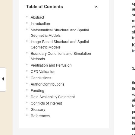
s
Table of Contents
a
s
Abstract
m
Introduction
w
Mathematical Structural and Spatial
s
Geometric Models
t
Image-Based Structural and Spatial
K
Geometric Models
i
Boundary Conditions and Simulation
Methods
Ventilation and Perfusion
1
CFD Validation
Conclusions
f
Author Contributions
f
Funding
v
Data Availability Statement
a
Conflicts of Interest
f
Glossary
p
References
i
i
u
c