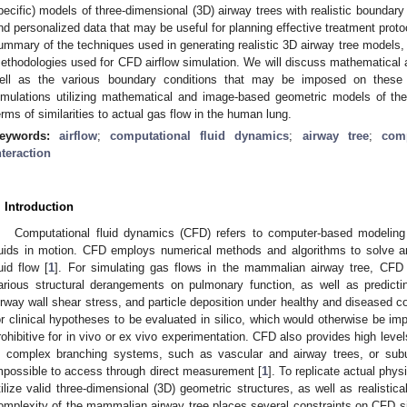
pecific) models of three-dimensional (3D) airway trees with realistic boundar
nd personalized data that may be useful for planning effective treatment proto
ummary of the techniques used in generating realistic 3D airway tree models, 
ethodologies used for CFD airflow simulation. We will discuss mathematica
ell as the various boundary conditions that may be imposed on these
imulations utilizing mathematical and image-based geometric models of the
erms of similarities to actual gas flow in the human lung.
eywords:
airflow
;
computational fluid dynamics
;
airway tree
;
com
nteraction
. Introduction
Computational fluid dynamics (CFD) refers to computer-based modeling 
luids in motion. CFD employs numerical methods and algorithms to solve a
luid flow [
1
]. For simulating gas flows in the mammalian airway tree, CFD i
arious structural derangements on pulmonary function, as well as predicting 
irway wall shear stress, and particle deposition under healthy and diseased co
or clinical hypotheses to be evaluated in silico, which would otherwise be impr
rohibitive for in vivo or ex vivo experimentation. CFD also provides high level
n complex branching systems, such as vascular and airway trees, or sub
mpossible to access through direct measurement [
1
]. To replicate actual phy
tilize valid three-dimensional (3D) geometric structures, as well as realistic
omplexity of the mammalian airway tree places several constraints on CFD si