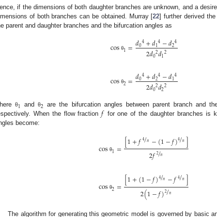
ence, if the dimensions of both daughter branches are unknown, and a desired
imensions of both branches can be obtained. Murray [
22
] further derived th
he parent and daughter branches and the bifurcation angles as
𝑑
+
𝑑
−
𝑑
4
4
4
c
o
s
=
0
1
2
1
2
𝑑
𝑑
2
2
θ
0
1
𝑑
+
𝑑
−
𝑑
4
4
4
c
o
s
=
0
2
1
2
2
𝑑
𝑑
2
2
θ
0
2
1
2
𝑓
here
and
are the bifurcation angles between parent branch and th
θ
θ
espectively. When the flow fraction
for one of the daughter branches is k
ngles become:
/
/
[
1
+
𝑓
−
(
1
−
𝑓
)
]
4
4
𝑛
𝑛
c
o
s
=
/
1
2
𝑓
2
θ
𝑛
/
/
[
1
+
(
1
−
𝑓
)
−
𝑓
]
4
4
𝑛
𝑛
c
o
s
=
/
2
2
(
1
−
𝑓
)
2
θ
𝑛
The algorithm for generating this geometric model is governed by basic a