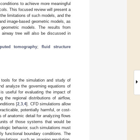
y conditions to achieve more meaningful
cols. This focused review will present a
the limitations of such models, and the
l and image-based geometric models, as
 geometric models. The results from
 airway tree will also be discussed in
puted tomography
;
fluid structure
tools for the simulation and study of
nd analyze the governing equations of
s useful for evaluating the impact of
the regional distributions of airflow,
nditions [
2
,
3
,
4
]. CFD simulations allow
acticable, potentially harmful, or cost-
s of anatomic detail for analyzing flows
units of those systems that would be
siologic behavior, such simulations must
ally functional boundary conditions. The
mulations, such as imaging resolution,