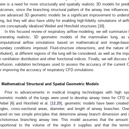
here is a need for more structurally and spatially realistic 3D models for pre
utcomes, since the branching structural pattern of the airway tree influences th
ore advanced 3D geometric models be a significant improvement to understa
ung, but they will also have utility for enabling high-fidelity simulations of a
ore conceptually idealized Weibel and Horsfield structures [
10
].
In this focused review of respiratory airflow modeling, we will summarize 
enerating realistic, 3D geometric models of the mammalian lung, as 
omputational airflow simulations based on mathematical and image-bas
oundary conditions imposed. Fluid-structure interactions, and the nature of ai
urbulent), at different regions of the lung will be considered, as well as the 
n ventilation distribution and other functional indices. Finally, we will discuss
erfusion, validation techniques used to assess the accuracy of the current
or improving the accuracy of respiratory CFD simulations.
. Mathematical Structural and Spatial Geometric Models
Prior to advancements in medical imaging technologies with high spat
eometric models of the lungs were used to develop airway trees for CFD si
eibel [
6
] and Horsfield et al. [
12
,
20
], geometric models have been created 
ngles, cross-sectional areas, diameter, and length of airway branches. On
ased on two simple principles that determine airway branch dimension and 
ichotomous branching airway tree. This model assumes that the amount o
roportional to the volume of the region it supplies and that the term