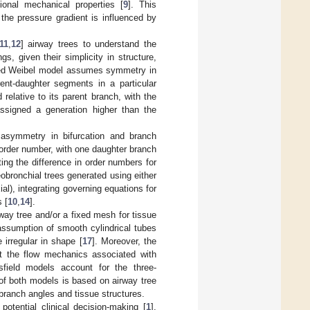
ional mechanical properties [
9
]. This
y the pressure gradient is influenced by
11
,
12
] airway trees to understand the
gs, given their simplicity in structure,
ned Weibel model assumes symmetry in
rent-daughter segments in a particular
relative to its parent branch, with the
ssigned a generation higher than the
asymmetry in bifurcation and branch
order number, with one daughter branch
ing the difference in order numbers for
bronchial trees generated using either
al), integrating governing equations for
 [
10
,
14
].
way tree and/or a fixed mesh for tissue
assumption of smooth cylindrical tubes
 irregular in shape [
17
]. Moreover, the
ect the flow mechanics associated with
sfield models account for the three-
of both models is based on airway tree
 branch angles and tissue structures.
potential clinical decision-making [
1
],