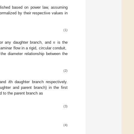
ablished based on power law, assuming
ormalized by their respective values in
(1)
𝑛
 for any daughter branch, and
is the
inar flow in a rigid, circular conduit,
, the diameter relationship between the
(2)
, and
i
th daughter branch respectively.
ghter and parent branch) in the first
d to the parent branch as
(3)
(4)