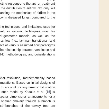
dicting response to therapy or treatment
e distribution of airflow. Not only will
nding the mechanics of airflow in the
irflow in diseased lungs, compared to the
the techniques and limitations used for
well as various techniques used for
ed geometric models, as well as the
rflow (i.e., laminar, transitional, and
impact of various assumed flow paradigms
 the relationship between ventilation and
 CFD methodologies, and considerations
ial resolution, mathematically based
mulations. Based on initial designs of
to account for asymmetric bifurcation
e such model by Kitaoka et al. [
15
] is
spatial dimensional arrangements for a
f fluid delivery through a branch is
inal branches of the airway tree are