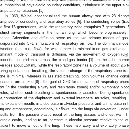
he imposition of physiologic boundary conditions, turbulence in the upper airw
omputational resources [
5
].
In 1963, Weibel conceptualized the human airway tree with 23 dichot
omprised of conducting and respiratory zones [
6
]. The conducting zones (tra
he first 16 generations, while the respiratory zone comprises 7 generation
istinct airway segments in the human lung, which become progressively s
rachea. Advection and diffusion serve as the two primary modes of gas 
ncorporated into CFD simulations of respiratory air flow. The dominant mode 
dvection (i.e., bulk flow), for which there is minimal-to-no gas exchange
ominant mode of transport is diffusion, via the movement of oxygen (O
)
2
oncentration gradients across the blood-gas barrier [
1
]. In the adult huma
verages about 150 mL, while the respiratory zone has a volume of about 2.5 to 
uring spontaneous breathing, the volume change of the respiratory zone is si
one is minimal, whereas in assisted breathing, both volumes change consid
ressures are utilized [
8
]. The goal of CFD for simulation of respiratory phe
low (in the conducting airway and respiratory zones) and/or pulmonary blood 
ycles, whether such breathing is spontaneous or assisted. During spontaneous
he contraction of the diaphragm and external intercostal muscles, resulting i
his expansion results in a decrease in alveolar pressure, and an increase in t
ung and atmosphere, accordingly, air flows into the lungs via advection. Under
esults from the passive elastic recoil of the lung tissues and chest wall. T
horacic cavity, leading to an increase in alveolar pressure relative to the 
radient to move air out of the lung. These inspiratory and expiratory pha