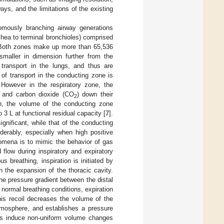
ays, and the limitations of the existing
omously branching airway generations
chea to terminal bronchioles) comprised
s. Both zones make up more than 65,536
maller in dimension further from the
transport in the lungs, and thus are
of transport in the conducting zone is
. However in the respiratory zone, the
 and carbon dioxide (CO
) down their
2
n, the volume of the conducting zone
3 L at functional residual capacity [
7
].
gnificant, while that of the conducting
erably, especially when high positive
nomena is to mimic the behavior of gas
flow during inspiratory and expiratory
 breathing, inspiration is initiated by
n the expansion of the thoracic cavity.
he pressure gradient between the distal
 normal breathing conditions, expiration
his recoil decreases the volume of the
atmosphere, and establishes a pressure
ses induce non-uniform volume changes