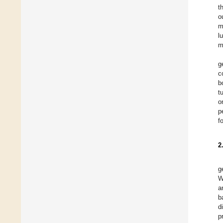
t
o
m
l
m
g
c
b
t
o
p
f
2
g
W
a
b
d
p