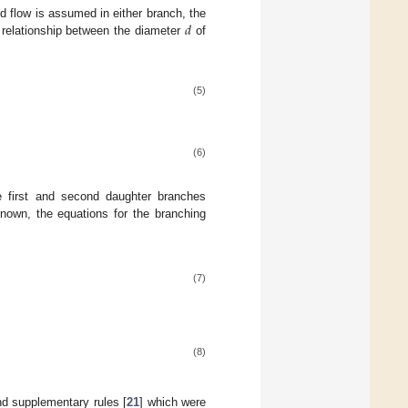
𝑑
 flow is assumed in either branch, the
e relationship between the diameter
of
(5)
(6)
e first and second daughter branches
nown, the equations for the branching
(7)
(8)
nd supplementary rules [
21
] which were