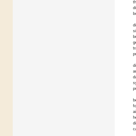
t
d
b
d
s
b
g
t
p
d
a
d
s
p
b
f
a
h
d
c