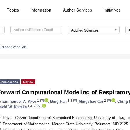
Topics
Information
Author Services
Initiatives
Applied Sciences
90/app142411591
Open Access
Review
Forward Computational Modeling of Respiratory
1
2,3
2
y
Emmanuel A. Akor
,
Bing Han
,
Mingchao Cai
,
Ching-
1,3,5,*
avid W. Kaczka
1
Roy J. Carver Department of Biomedical Engineering, University of Iowa, I
2
Department of Mathematics, Morgan State University, Baltimore, MD 2125
3