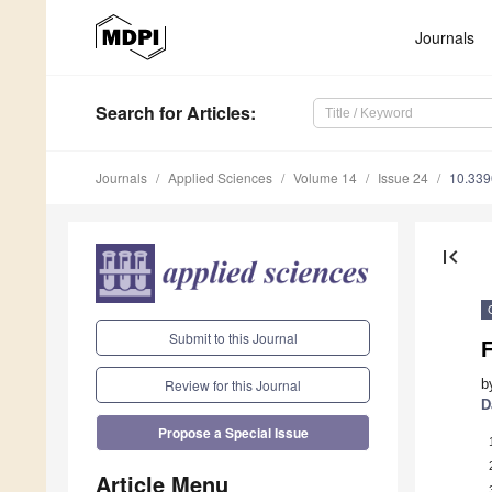
Journals
Search
for Articles
:
Journals
Applied Sciences
Volume 14
Issue 24
10.33
first_page
Submit to this Journal
b
Review for this Journal
D
Propose a Special Issue
Article Menu