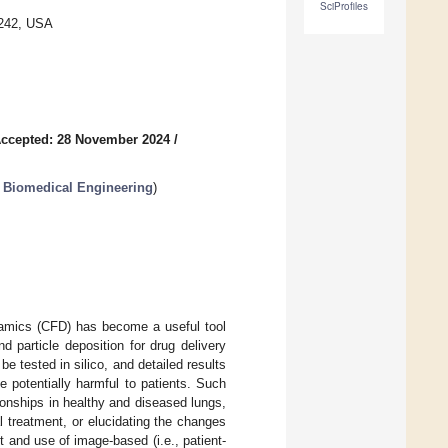
SciProfiles
2242, USA
ccepted: 28 November 2024
/
n Biomedical Engineering
)
ynamics (CFD) has become a useful tool
d particle deposition for drug delivery
 tested in silico, and detailed results
 potentially harmful to patients. Such
ionships in healthy and diseased lungs,
al treatment, or elucidating the changes
t and use of image-based (i.e., patient-