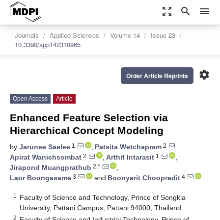
zoom_out_map
search
menu
Journals
Applied Sciences
Volume 14
Issue 23
10.3390/app142310965
settings
Order Article Reprints
Open Access
Article
Enhanced Feature Selection via
Hierarchical Concept Modeling
1
2
by
Jarunee Saelee
,
Patsita Wetchapram
,
2
1
Apirat Wanichsombat
,
Arthit Intarasit
,
2,*
Jirapond Muangprathub
,
3
4
Laor Boongasame
and
Boonyarit Choopradit
1
Faculty of Science and Technology, Prince of Songkla
University, Pattani Campus, Pattani 94000, Thailand
2
Faculty of Science and Industrial Technology, Prince of