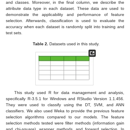
and classes. Moreover, in the final column, we describe the
attribute data type in each dataset. These data are used to
demonstrate the applicability and performance of feature
selection. Afterwards, classification is used to evaluate the
accuracy when each dataset is randomly split into training and
test sets.
Table 2.
Datasets used in this study.
This study used R for data management and analysis,
specifically R-3.5.1 for Windows and RStudio Version 1.1.456.
They were used to classify using the DT, SVM, and ANN
classifiers. We also used Weka to provide the previous feature
selection algorithms compared to our models. The feature
selection methods tested were filter methods (information gain
and chi-square), wrapper methods, and forward selection. In