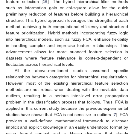
feature selection [
16
]. The hybrid hierarchical-filter methods
such as information gain or chi-square allow for the quick
preliminary reduction of features before building a hierarchical
structure. This hybrid approach leverages the strengths of each
method, achieving both computational efficiency and structured
feature prioritization. Hybrid methods incorporating fuzzy logic
into hierarchical models, such as fuzzy FCA, enhance flexibility
in handling complex and imprecise feature relationships. This
advancement allows for more nuanced feature selection in
datasets where feature relevance is context-dependent or
fluctuates across hierarchical levels.
All the above-mentioned studies assumed specific
relationships between categories for hierarchical regularization.
However, most of the existing hierarchical feature selection
methods are not robust when dealing with the inevitable data
outliers, resulting in a serious inter-level error propagation
problem in the classification process that follows. Thus, FCA is
applied in this current study because the previous experimental
studies have shown that FCA is not sensitive to outliers [
7
]. FCA
provides a well-defined mathematical framework to discover
implicit and explicit knowledge in an easily understood format by
using formal context and a Hasse diagram that clearly