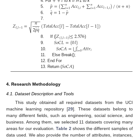
+
+
𝑙
̂
𝑝
=
(
∑
𝐴
𝑐
𝑐
+
∑
𝐴
𝑐
𝑐
)
/
(
𝑛
+
𝑛
)
4. For
to
k
//
l
=1 to
k
𝑛
𝑛
𝑙
,
𝑖
𝑙
−
1
,
𝑖
𝑖
=
1
𝑖
=
1
̂
̂
𝑞
=
1
−
𝑝
5.
6.
−
−
−
−
𝑛
7.
𝑍
=
(
𝑇
𝑜
𝑡
𝑎
𝑙
𝐴
𝑐
𝑐
[
𝑙
]
−
𝑇
𝑜
𝑡
𝑎
𝑙
𝐴
𝑐
𝑐
[
𝑙
−
1
]
)
√
̂
̂
2
𝑝
𝑞
𝑙
,
𝑙
−
1
|
𝑍
|
≤
2.576
(
𝑙
,
𝑙
−
1
)
𝑆
𝑜
𝐶
𝐿
=
{
0
𝑙
}
8. If (
)
⋃
𝑆
𝑜
𝐶
𝐴
=
𝐴
𝑡
𝑡
𝑟
9.
𝑙
𝑖
𝑖
=
0
10.
11. Else Break();
𝑆
𝑜
𝐶
𝐴
12. End For
13. Return (
)
4. Research Methodology
4.1. Dataset Description and Tools
This study obtained all required datasets from the UCI
machine learning repository [
29
]. These datasets belong to
many different fields, such as engineering, social science, and
business. Among them, we selected 11 datasets covering many
areas for our evaluation.
Table 2
shows the different samples of
data used. We also provide the number of attributes, instances,