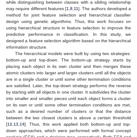
while distinguishing between classes with a sibling relationship
may require different features [
1
,
8
,
11
]. The authors developed a
method for joint feature selection and hierarchical classifier
design using genetic algorithms. Thus, this work focuses on
using hierarchical structure in feature selection to improve the
predictive performance in classification. In this study, we
designed a feature selection algorithm based on the hierarchical
information structure.
The hierarchical models were built by using two strategies:
bottom-up and top-down. The bottom-up strategy starts by
placing each object in its own cluster and then merges these
atomic clusters into larger and larger clusters until all the objects
are in a single cluster or until some other termination conditions
are satisfied. Later, the top-down strategy performs the reverse
by starting with all objects in one cluster. It subdivides the cluster
into smaller and smaller pieces until each object forms a cluster
on its own or until some other termination conditions are met,
such as a desired number of clusters or that the distance
between the two closest clusters is above a certain threshold
[
12
,
13
,
14
]. Thus, this work applied both bottom-up and top-
down approaches, which were performed with formal concept
analysis (FCA) and a decision tree, respectively. Both FCA and