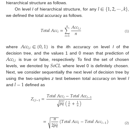
𝑙
∈
{
1
,
2
,
⋯
,
𝑘
}
hierarchical structure as follows.
On level
l
of hierarchical structure, for any
,
we defined the total accuracy as follows.
𝐴
𝑐
𝑐
𝑛
𝑇
𝑜
𝑡
𝑎
𝑙
𝐴
𝑐
𝑐
=
∑
𝑙
,
𝑖
𝑛
𝑙
(1)
𝑖
=
1
𝐴
𝑐
𝑐
∈
{
0
,
1
}
𝑙
,
𝑖
where
is the
i
th accuracy on level
l
of the
𝐴
𝑐
𝑐
decision tree, and the values 1 and 0 mean that prediction of
𝑙
,
𝑖
𝑆
𝑜
𝐶
𝐿
is true or false, respectively. To find the set of chosen
levels, we denoted by
where level 0 is definitely chosen.
Next, we consider sequentially the next level of decision tree by
𝑙
−
1
using the two-samples
z
test between total accuracy on level
l
and
defined as
𝑇
𝑜
𝑡
𝑎
𝑙
𝐴
𝑐
𝑐
−
𝑇
𝑜
𝑡
𝑎
𝑙
𝐴
𝑐
𝑐
𝑍
=
𝑙
𝑙
−
1
−
−
𝑙
,
𝑙
−
1
̂
̂
𝑝
𝑞
(
+
)
√
1
1
𝑛
𝑛
−
−
−
−
𝑛
=
(
𝑇
𝑜
𝑡
𝑎
𝑙
𝐴
𝑐
𝑐
−
𝑇
𝑜
𝑡
𝑎
𝑙
𝐴
𝑐
𝑐
)
√
̂
̂
𝑙
𝑙
−
1
2
𝑝
𝑞
(2)