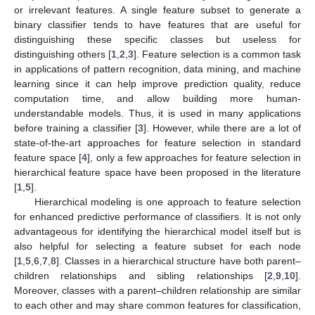
or irrelevant features. A single feature subset to generate a
binary classifier tends to have features that are useful for
distinguishing these specific classes but useless for
distinguishing others [
1
,
2
,
3
]. Feature selection is a common task
in applications of pattern recognition, data mining, and machine
learning since it can help improve prediction quality, reduce
computation time, and allow building more human-
understandable models. Thus, it is used in many applications
before training a classifier [
3
]. However, while there are a lot of
state-of-the-art approaches for feature selection in standard
feature space [
4
], only a few approaches for feature selection in
hierarchical feature space have been proposed in the literature
[
1
,
5
].
Hierarchical modeling is one approach to feature selection
for enhanced predictive performance of classifiers. It is not only
advantageous for identifying the hierarchical model itself but is
also helpful for selecting a feature subset for each node
[
1
,
5
,
6
,
7
,
8
]. Classes in a hierarchical structure have both parent–
children relationships and sibling relationships [
2
,
9
,
10
].
Moreover, classes with a parent–children relationship are similar
to each other and may share common features for classification,