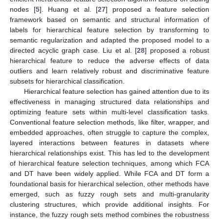
nodes [
5
]. Huang et al. [
27
] proposed a feature selection
framework based on semantic and structural information of
labels for hierarchical feature selection by transforming to
semantic regularization and adapted the proposed model to a
directed acyclic graph case. Liu et al. [
28
] proposed a robust
hierarchical feature to reduce the adverse effects of data
outliers and learn relatively robust and discriminative feature
subsets for hierarchical classification.
Hierarchical feature selection has gained attention due to its
effectiveness in managing structured data relationships and
optimizing feature sets within multi-level classification tasks.
Conventional feature selection methods, like filter, wrapper, and
embedded approaches, often struggle to capture the complex,
layered interactions between features in datasets where
hierarchical relationships exist. This has led to the development
of hierarchical feature selection techniques, among which FCA
and DT have been widely applied. While FCA and DT form a
foundational basis for hierarchical selection, other methods have
emerged, such as fuzzy rough sets and multi-granularity
clustering structures, which provide additional insights. For
instance, the fuzzy rough sets method combines the robustness