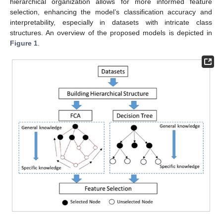
hierarchical organization allows for more informed feature
selection, enhancing the model’s classification accuracy and
interpretability, especially in datasets with intricate class
structures. An overview of the proposed models is depicted in
Figure 1
.