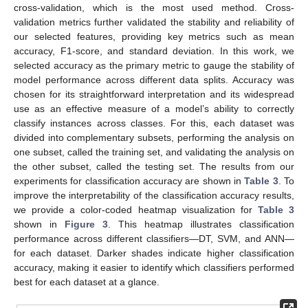
cross-validation, which is the most used method. Cross-
validation metrics further validated the stability and reliability of
our selected features, providing key metrics such as mean
accuracy, F1-score, and standard deviation. In this work, we
selected accuracy as the primary metric to gauge the stability of
model performance across different data splits. Accuracy was
chosen for its straightforward interpretation and its widespread
use as an effective measure of a model’s ability to correctly
classify instances across classes. For this, each dataset was
divided into complementary subsets, performing the analysis on
one subset, called the training set, and validating the analysis on
the other subset, called the testing set. The results from our
experiments for classification accuracy are shown in
Table 3
. To
improve the interpretability of the classification accuracy results,
we provide a color-coded heatmap visualization for
Table 3
shown in
Figure 3
. This heatmap illustrates classification
performance across different classifiers—DT, SVM, and ANN—
for each dataset. Darker shades indicate higher classification
accuracy, making it easier to identify which classifiers performed
best for each dataset at a glance.