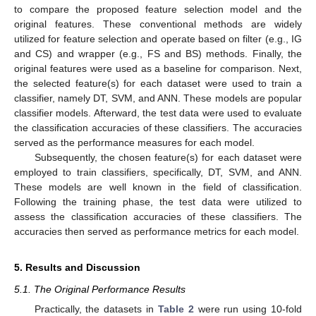
to compare the proposed feature selection model and the
original features. These conventional methods are widely
utilized for feature selection and operate based on filter (e.g., IG
and CS) and wrapper (e.g., FS and BS) methods. Finally, the
original features were used as a baseline for comparison. Next,
the selected feature(s) for each dataset were used to train a
classifier, namely DT, SVM, and ANN. These models are popular
classifier models. Afterward, the test data were used to evaluate
the classification accuracies of these classifiers. The accuracies
served as the performance measures for each model.
Subsequently, the chosen feature(s) for each dataset were
employed to train classifiers, specifically, DT, SVM, and ANN.
These models are well known in the field of classification.
Following the training phase, the test data were utilized to
assess the classification accuracies of these classifiers. The
accuracies then served as performance metrics for each model.
5. Results and Discussion
5.1. The Original Performance Results
Practically, the datasets in
Table 2
were run using 10-fold