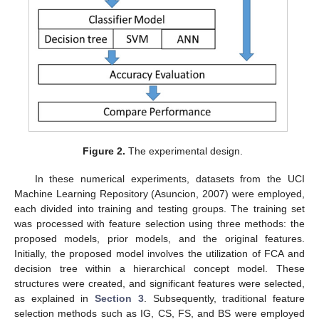
Figure 2.
The experimental design.
In these numerical experiments, datasets from the UCI
Machine Learning Repository (Asuncion, 2007) were employed,
each divided into training and testing groups. The training set
was processed with feature selection using three methods: the
proposed models, prior models, and the original features.
Initially, the proposed model involves the utilization of FCA and
decision tree within a hierarchical concept model. These
structures were created, and significant features were selected,
as explained in
Section 3
. Subsequently, traditional feature
selection methods such as IG, CS, FS, and BS were employed