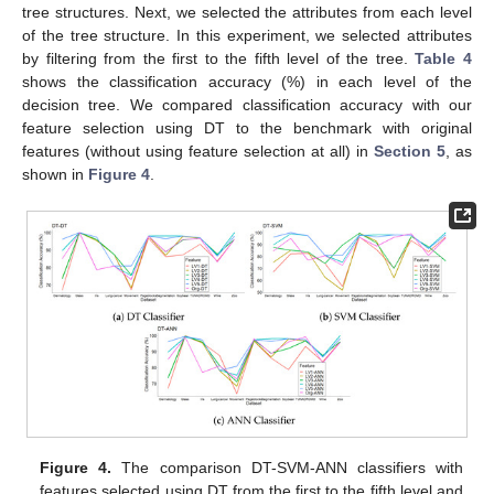
tree structures. Next, we selected the attributes from each level
of the tree structure. In this experiment, we selected attributes
by filtering from the first to the fifth level of the tree.
Table 4
shows the classification accuracy (%) in each level of the
decision tree. We compared classification accuracy with our
feature selection using DT to the benchmark with original
features (without using feature selection at all) in
Section 5
, as
shown in
Figure 4
.
Figure 4.
The comparison DT-SVM-ANN classifiers with
features selected using DT from the first to the fifth level and