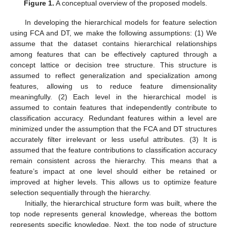
Figure 1.
A conceptual overview of the proposed models.
In developing the hierarchical models for feature selection
using FCA and DT, we make the following assumptions: (1) We
assume that the dataset contains hierarchical relationships
among features that can be effectively captured through a
concept lattice or decision tree structure. This structure is
assumed to reflect generalization and specialization among
features, allowing us to reduce feature dimensionality
meaningfully. (2) Each level in the hierarchical model is
assumed to contain features that independently contribute to
classification accuracy. Redundant features within a level are
minimized under the assumption that the FCA and DT structures
accurately filter irrelevant or less useful attributes. (3) It is
assumed that the feature contributions to classification accuracy
remain consistent across the hierarchy. This means that a
feature’s impact at one level should either be retained or
improved at higher levels. This allows us to optimize feature
selection sequentially through the hierarchy.
Initially, the hierarchical structure form was built, where the
top node represents general knowledge, whereas the bottom
represents specific knowledge. Next, the top node of structure