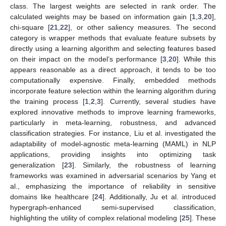
class. The largest weights are selected in rank order. The
calculated weights may be based on information gain [
1
,
3
,
20
],
chi-square [
21
,
22
], or other saliency measures. The second
category is wrapper methods that evaluate feature subsets by
directly using a learning algorithm and selecting features based
on their impact on the model’s performance [
3
,
20
]. While this
appears reasonable as a direct approach, it tends to be too
computationally expensive. Finally, embedded methods
incorporate feature selection within the learning algorithm during
the training process [
1
,
2
,
3
]. Currently, several studies have
explored innovative methods to improve learning frameworks,
particularly in meta-learning, robustness, and advanced
classification strategies. For instance, Liu et al. investigated the
adaptability of model-agnostic meta-learning (MAML) in NLP
applications, providing insights into optimizing task
generalization [
23
]. Similarly, the robustness of learning
frameworks was examined in adversarial scenarios by Yang et
al., emphasizing the importance of reliability in sensitive
domains like healthcare [
24
]. Additionally, Ju et al. introduced
hypergraph-enhanced semi-supervised classification,
highlighting the utility of complex relational modeling [
25
]. These