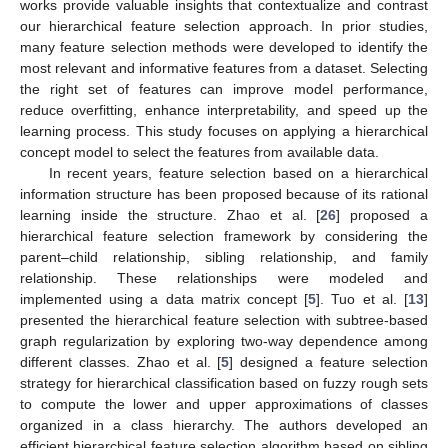
works provide valuable insights that contextualize and contrast
our hierarchical feature selection approach. In prior studies,
many feature selection methods were developed to identify the
most relevant and informative features from a dataset. Selecting
the right set of features can improve model performance,
reduce overfitting, enhance interpretability, and speed up the
learning process. This study focuses on applying a hierarchical
concept model to select the features from available data.
In recent years, feature selection based on a hierarchical
information structure has been proposed because of its rational
learning inside the structure. Zhao et al. [
26
] proposed a
hierarchical feature selection framework by considering the
parent–child relationship, sibling relationship, and family
relationship. These relationships were modeled and
implemented using a data matrix concept [
5
]. Tuo et al. [
13
]
presented the hierarchical feature selection with subtree-based
graph regularization by exploring two-way dependence among
different classes. Zhao et al. [
5
] designed a feature selection
strategy for hierarchical classification based on fuzzy rough sets
to compute the lower and upper approximations of classes
organized in a class hierarchy. The authors developed an
efficient hierarchical feature selection algorithm based on sibling