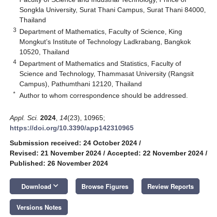
Songkla University, Surat Thani Campus, Surat Thani 84000,
Thailand
3
Department of Mathematics, Faculty of Science, King
Mongkut’s Institute of Technology Ladkrabang, Bangkok
10520, Thailand
4
Department of Mathematics and Statistics, Faculty of
Science and Technology, Thammasat University (Rangsit
Campus), Pathumthani 12120, Thailand
*
Author to whom correspondence should be addressed.
Appl. Sci.
2024
,
14
(23), 10965;
https://doi.org/10.3390/app142310965
Submission received: 24 October 2024
/
Revised: 21 November 2024
/
Accepted: 22 November 2024
/
Published: 26 November 2024
keyboard_arrow_down
Download
Browse Figures
Review Reports
Versions Notes