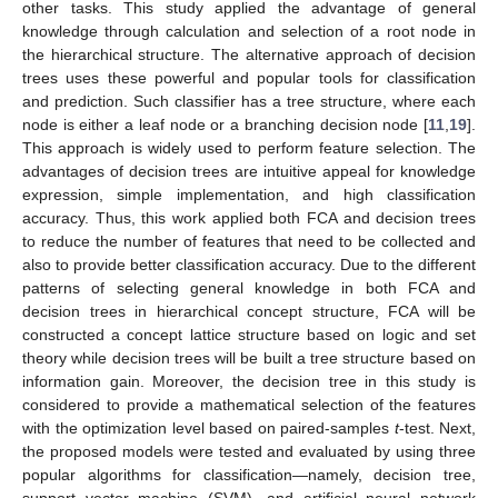
other tasks. This study applied the advantage of general
knowledge through calculation and selection of a root node in
the hierarchical structure. The alternative approach of decision
trees uses these powerful and popular tools for classification
and prediction. Such classifier has a tree structure, where each
node is either a leaf node or a branching decision node [
11
,
19
].
This approach is widely used to perform feature selection. The
advantages of decision trees are intuitive appeal for knowledge
expression, simple implementation, and high classification
accuracy. Thus, this work applied both FCA and decision trees
to reduce the number of features that need to be collected and
also to provide better classification accuracy. Due to the different
patterns of selecting general knowledge in both FCA and
decision trees in hierarchical concept structure, FCA will be
constructed a concept lattice structure based on logic and set
theory while decision trees will be built a tree structure based on
information gain. Moreover, the decision tree in this study is
considered to provide a mathematical selection of the features
with the optimization level based on paired-samples
t
-test. Next,
the proposed models were tested and evaluated by using three
popular algorithms for classification—namely, decision tree,
support vector machine (SVM), and artificial neural network