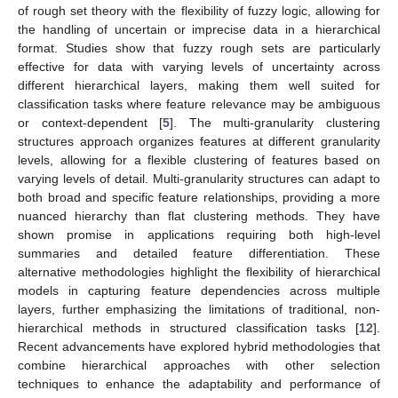
of rough set theory with the flexibility of fuzzy logic, allowing for
the handling of uncertain or imprecise data in a hierarchical
format. Studies show that fuzzy rough sets are particularly
effective for data with varying levels of uncertainty across
different hierarchical layers, making them well suited for
classification tasks where feature relevance may be ambiguous
or context-dependent [
5
]. The multi-granularity clustering
structures approach organizes features at different granularity
levels, allowing for a flexible clustering of features based on
varying levels of detail. Multi-granularity structures can adapt to
both broad and specific feature relationships, providing a more
nuanced hierarchy than flat clustering methods. They have
shown promise in applications requiring both high-level
summaries and detailed feature differentiation. These
alternative methodologies highlight the flexibility of hierarchical
models in capturing feature dependencies across multiple
layers, further emphasizing the limitations of traditional, non-
hierarchical methods in structured classification tasks [
12
].
Recent advancements have explored hybrid methodologies that
combine hierarchical approaches with other selection
techniques to enhance the adaptability and performance of