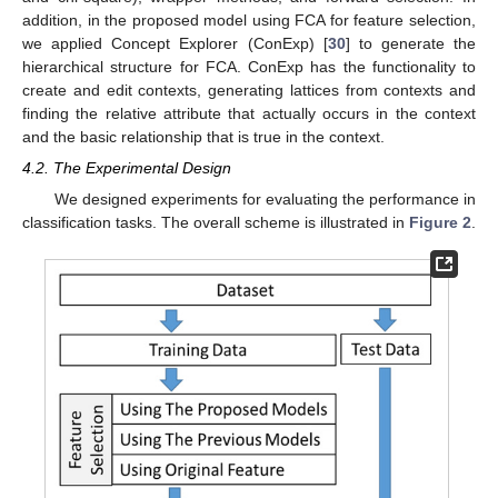
addition, in the proposed model using FCA for feature selection,
we applied Concept Explorer (ConExp) [
30
] to generate the
hierarchical structure for FCA. ConExp has the functionality to
create and edit contexts, generating lattices from contexts and
finding the relative attribute that actually occurs in the context
and the basic relationship that is true in the context.
4.2. The Experimental Design
We designed experiments for evaluating the performance in
classification tasks. The overall scheme is illustrated in
Figure 2
.