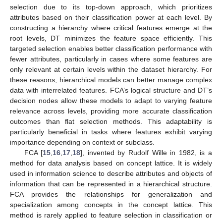
selection due to its top-down approach, which prioritizes
attributes based on their classification power at each level. By
constructing a hierarchy where critical features emerge at the
root levels, DT minimizes the feature space efficiently. This
targeted selection enables better classification performance with
fewer attributes, particularly in cases where some features are
only relevant at certain levels within the dataset hierarchy. For
these reasons, hierarchical models can better manage complex
data with interrelated features. FCA’s logical structure and DT’s
decision nodes allow these models to adapt to varying feature
relevance across levels, providing more accurate classification
outcomes than flat selection methods. This adaptability is
particularly beneficial in tasks where features exhibit varying
importance depending on context or subclass.
FCA [
15
,
16
,
17
,
18
], invented by Rudolf Wille in 1982, is a
method for data analysis based on concept lattice. It is widely
used in information science to describe attributes and objects of
information that can be represented in a hierarchical structure.
FCA provides the relationships for generalization and
specialization among concepts in the concept lattice. This
method is rarely applied to feature selection in classification or