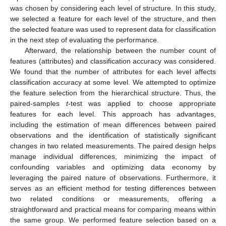
was chosen by considering each level of structure. In this study,
we selected a feature for each level of the structure, and then
the selected feature was used to represent data for classification
in the next step of evaluating the performance.
Afterward, the relationship between the number count of
features (attributes) and classification accuracy was considered.
We found that the number of attributes for each level affects
classification accuracy at some level. We attempted to optimize
the feature selection from the hierarchical structure. Thus, the
paired-samples
t
-test was applied to choose appropriate
features for each level. This approach has advantages,
including the estimation of mean differences between paired
observations and the identification of statistically significant
changes in two related measurements. The paired design helps
manage individual differences, minimizing the impact of
confounding variables and optimizing data economy by
leveraging the paired nature of observations. Furthermore, it
serves as an efficient method for testing differences between
two related conditions or measurements, offering a
straightforward and practical means for comparing means within
the same group. We performed feature selection based on a