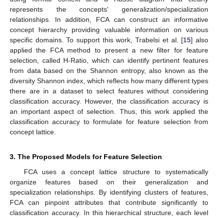
represents the concepts’ generalization/specialization
relationships. In addition, FCA can construct an informative
concept hierarchy providing valuable information on various
specific domains. To support this work, Trabelsi et al. [
15
] also
applied the FCA method to present a new filter for feature
selection, called H-Ratio, which can identify pertinent features
from data based on the Shannon entropy, also known as the
diversity Shannon index, which reflects how many different types
there are in a dataset to select features without considering
classification accuracy. However, the classification accuracy is
an important aspect of selection. Thus, this work applied the
classification accuracy to formulate for feature selection from
concept lattice.
3. The Proposed Models for Feature Selection
FCA uses a concept lattice structure to systematically
organize features based on their generalization and
specialization relationships. By identifying clusters of features,
FCA can pinpoint attributes that contribute significantly to
classification accuracy. In this hierarchical structure, each level