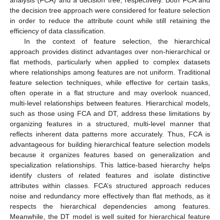
the decision tree approach were considered for feature selection
in order to reduce the attribute count while still retaining the
efficiency of data classification.
In the context of feature selection, the hierarchical
approach provides distinct advantages over non-hierarchical or
flat methods, particularly when applied to complex datasets
where relationships among features are not uniform. Traditional
feature selection techniques, while effective for certain tasks,
often operate in a flat structure and may overlook nuanced,
multi-level relationships between features. Hierarchical models,
such as those using FCA and DT, address these limitations by
organizing features in a structured, multi-level manner that
reflects inherent data patterns more accurately. Thus, FCA is
advantageous for building hierarchical feature selection models
because it organizes features based on generalization and
specialization relationships. This lattice-based hierarchy helps
identify clusters of related features and isolate distinctive
attributes within classes. FCA’s structured approach reduces
noise and redundancy more effectively than flat methods, as it
respects the hierarchical dependencies among features.
Meanwhile, the DT model is well suited for hierarchical feature