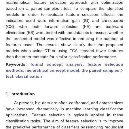
mathematical feature selection approach with optimization
based on a paired-samples
t
-test. To compare the identified
models in order to evaluate feature selection effects, the
indicators used were information gain (IG) and chi-squared
(CS), while both forward selection (FS) and backward
elimination (BS) were tested with the datasets to assess whether
the presented model was effective in reducing the number of
features used. The results show clearly that the proposed
models when using DT or using FCA, needed fewer features
than the other methods for similar classification performance.
Keywords:
formal concept analysis
;
feature selection
methods
;
hierarchical concept model
;
the paired-samples
t
-
test
;
classification
1. Introduction
At present, big data are often confronted, and dataset sizes
have increased dramatically in machine learning classification
applications. Feature selection is typically applied in these
classification tasks. The aim of feature selection is to improve
the predictive performance of classifiers by removing redundant