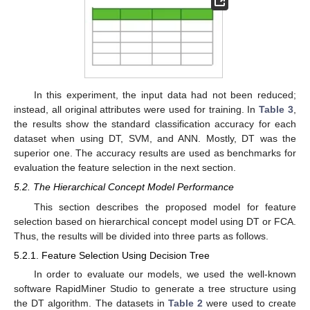
In this experiment, the input data had not been reduced;
instead, all original attributes were used for training. In
Table 3
,
the results show the standard classification accuracy for each
dataset when using DT, SVM, and ANN. Mostly, DT was the
superior one. The accuracy results are used as benchmarks for
evaluation the feature selection in the next section.
5.2. The Hierarchical Concept Model Performance
This section describes the proposed model for feature
selection based on hierarchical concept model using DT or FCA.
Thus, the results will be divided into three parts as follows.
5.2.1. Feature Selection Using Decision Tree
In order to evaluate our models, we used the well-known
software RapidMiner Studio to generate a tree structure using
the DT algorithm. The datasets in
Table 2
were used to create