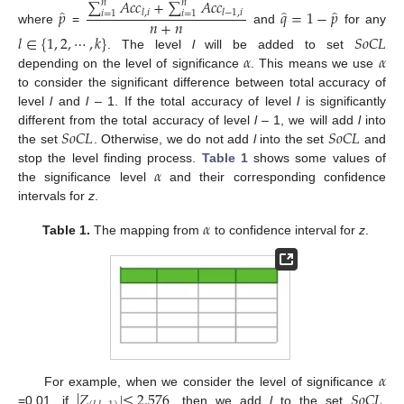
∑
𝐴
𝑐
𝑐
+
∑
𝐴
𝑐
𝑐
𝑛
𝑛
̂
̂
̂
𝑝
𝑞
=
1
−
𝑝
𝑙
,
𝑖
𝑙
−
1
,
𝑖
𝑖
=
1
𝑖
=
1
𝑛
+
𝑛
where
=
and
for any
𝑙
∈
{
1
,
2
,
⋯
,
𝑘
}
𝑆
𝑜
𝐶
𝐿
𝛼
𝛼
. The level
l
will be added to set
depending on the level of significance
. This means we use
to consider the significant difference between total accuracy of
level
l
and
l
– 1. If the total accuracy of level
l
is significantly
𝑆
𝑜
𝐶
𝐿
𝑆
𝑜
𝐶
𝐿
different from the total accuracy of level
l
– 1, we will add
l
into
the set
. Otherwise, we do not add
l
into the set
and
𝛼
stop the level finding process.
Table 1
shows some values of
the significance level
and their corresponding confidence
intervals for
z
.
𝛼
Table 1.
The mapping from
to confidence interval for
z
.
𝛼
|
𝑍
|
≤
2.576
𝑆
𝑜
𝐶
𝐿
For example, when we consider the level of significance
=0.01, if
, then we add
l
to the set
.