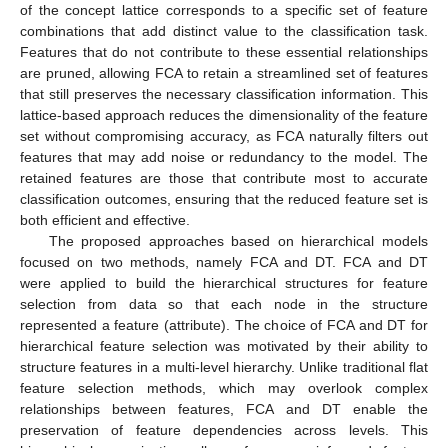
of the concept lattice corresponds to a specific set of feature
combinations that add distinct value to the classification task.
Features that do not contribute to these essential relationships
are pruned, allowing FCA to retain a streamlined set of features
that still preserves the necessary classification information. This
lattice-based approach reduces the dimensionality of the feature
set without compromising accuracy, as FCA naturally filters out
features that may add noise or redundancy to the model. The
retained features are those that contribute most to accurate
classification outcomes, ensuring that the reduced feature set is
both efficient and effective.
The proposed approaches based on hierarchical models
focused on two methods, namely FCA and DT. FCA and DT
were applied to build the hierarchical structures for feature
selection from data so that each node in the structure
represented a feature (attribute). The choice of FCA and DT for
hierarchical feature selection was motivated by their ability to
structure features in a multi-level hierarchy. Unlike traditional flat
feature selection methods, which may overlook complex
relationships between features, FCA and DT enable the
preservation of feature dependencies across levels. This