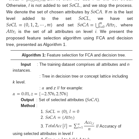
(
𝑙
,
𝑙
−
1
)
𝑆
𝑜
𝐶
𝐿
𝑆
𝑜
𝐶
𝐴
Otherwise,
l
is not added to set
, and we stop the process.
𝑆
𝑜
𝐶
𝐿
We denote the set of chosen attributes by
. If
m
is the last
⋃
𝑆
𝑜
𝐶
𝐿
=
{
0
,
1
,
2
,
⋯
,
𝑚
}
𝑆
𝑜
𝐶
𝐴
=
𝐴
𝑡
𝑡
𝑟
level added to the set
, we have set
𝑚
𝑖
𝑖
=
0
𝐴
𝑡
𝑡
𝑟
and set
, where
𝑖
is the set of all attributes on level
i
. We present the
proposed feature selection algorithm using FCA and decision
tree, presented as Algorithm 1.
Algorithm 1:
Feature selection for FCA and decision tree.
Input
: The training dataset comprises all attributes and
n
instances.
: Tree in decision tree or concept lattice including
𝛼
k
level.
𝛼
=
0.01
,
𝑧
=
[
−
2.576
,
2.576
]
:
and
z
// for example:
𝑆
𝑜
𝐶
𝐴
Output
: Set of selected attributes (
).
𝑆
𝑜
𝐶
𝐿
=
{
0
}
𝑙
=
0
Method
:
𝑆
𝑜
𝐶
𝐴
=
{
𝐴
𝑡
𝑡
𝑟
}
1.
,
𝑙
𝐴
𝑐
𝑐
2.
𝑇
𝑜
𝑡
𝑎
𝑙
𝐴
𝑐
𝑐
[
𝑙
]
=
∑
𝑙
,
𝑖
𝑛
𝑛
𝑖
=
1
3.
// Accuracy of
using selected attributes in level
l