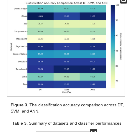
Figure 3.
The classification accuracy comparison across DT,
SVM, and ANN.
Table 3.
Summary of datasets and classifier performances.