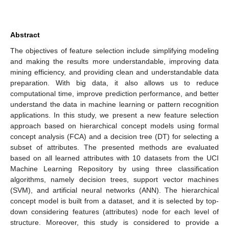
Abstract
The objectives of feature selection include simplifying modeling
and making the results more understandable, improving data
mining efficiency, and providing clean and understandable data
preparation. With big data, it also allows us to reduce
computational time, improve prediction performance, and better
understand the data in machine learning or pattern recognition
applications. In this study, we present a new feature selection
approach based on hierarchical concept models using formal
concept analysis (FCA) and a decision tree (DT) for selecting a
subset of attributes. The presented methods are evaluated
based on all learned attributes with 10 datasets from the UCI
Machine Learning Repository by using three classification
algorithms, namely decision trees, support vector machines
(SVM), and artificial neural networks (ANN). The hierarchical
concept model is built from a dataset, and it is selected by top-
down considering features (attributes) node for each level of
structure. Moreover, this study is considered to provide a