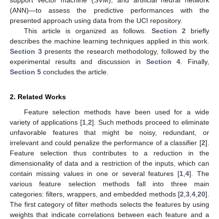
(ANN)—to assess the predictive performances with the
presented approach using data from the UCI repository.
This article is organized as follows.
Section 2
briefly
describes the machine learning techniques applied in this work.
Section 3
presents the research methodology, followed by the
experimental results and discussion in
Section 4
. Finally,
Section 5
concludes the article.
2. Related Works
Feature selection methods have been used for a wide
variety of applications [
1
,
2
]. Such methods proceed to eliminate
unfavorable features that might be noisy, redundant, or
irrelevant and could penalize the performance of a classifier [
2
].
Feature selection thus contributes to a reduction in the
dimensionality of data and a restriction of the inputs, which can
contain missing values in one or several features [
1
,
4
]. The
various feature selection methods fall into three main
categories: filters, wrappers, and embedded methods [
2
,
3
,
4
,
20
].
The first category of filter methods selects the features by using
weights that indicate correlations between each feature and a