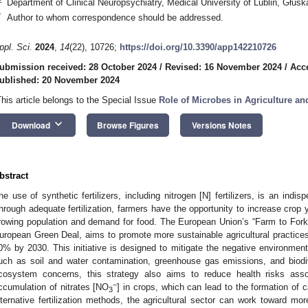
Department of Clinical Neuropsychiatry, Medical University of Lublin, Głuska
*
Author to whom correspondence should be addressed.
ppl. Sci.
2024
,
14
(22), 10726;
https://doi.org/10.3390/app142210726
ubmission received: 28 October 2024
/
Revised: 16 November 2024
/
Acc
ublished: 20 November 2024
This article belongs to the Special Issue
Role of Microbes in Agriculture an
keyboard_arrow_down
Download
Browse Figures
Versions Notes
bstract
he use of synthetic fertilizers, including nitrogen [N] fertilizers, is an indis
hrough adequate fertilization, farmers have the opportunity to increase crop y
rowing population and demand for food. The European Union’s “Farm to Fork” 
uropean Green Deal, aims to promote more sustainable agricultural practices 
0% by 2030. This initiative is designed to mitigate the negative environment
uch as soil and water contamination, greenhouse gas emissions, and biodiv
cosystem concerns, this strategy also aims to reduce health risks ass
−
ccumulation of nitrates [NO
] in crops, which can lead to the formation of
3
lternative fertilization methods, the agricultural sector can work toward more