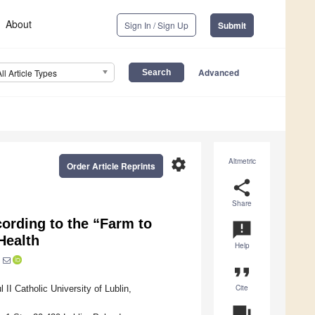
About
Sign In / Sign Up
Submit
Advanced
All Article Types
settings
Altmetric
Order Article Reprints
share
Share
cording to the “Farm to
announcement
Health
Help
format_quote
Cite
I Catholic University of Lublin,
question_answer