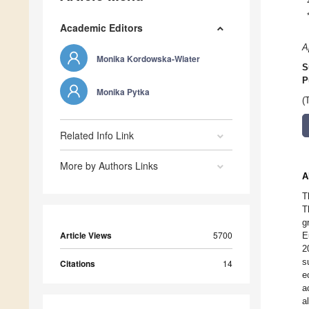
Academic Editors
A
Monika Kordowska-Wiater
S
P
Monika Pytka
(
Related Info Link
More by Authors Links
A
T
T
g
Article Views
5700
E
2
s
Citations
14
e
a
a