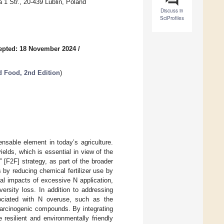
 1 Str., 20-439 Lublin, Poland
Discuss in
SciProfiles
epted: 18 November 2024
/
d Food, 2nd Edition
)
pensable element in today’s agriculture.
ields, which is essential in view of the
[F2F] strategy, as part of the broader
by reducing chemical fertilizer use by
al impacts of excessive N application,
ersity loss. In addition to addressing
ociated with N overuse, such as the
 carcinogenic compounds. By integrating
 resilient and environmentally friendly