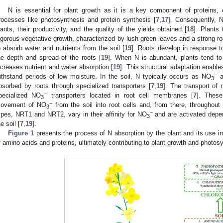
N is essential for plant growth as it is a key component of proteins, c
rocesses like photosynthesis and protein synthesis [
7
,
17
]. Consequently, N
lants, their productivity, and the quality of the yields obtained [
18
]. Plants
igorous vegetative growth, characterized by lush green leaves and a strong ro
o absorb water and nutrients from the soil [
19
]. Roots develop in response t
he depth and spread of the roots [
19
]. When N is abundant, plants tend t
ncreases nutrient and water absorption [
19
]. This structural adaptation enable
−
ithstand periods of low moisture. In the soil, N typically occurs as NO
a
3
bsorbed by roots through specialized transporters [
7
,
19
]. The transport of n
−
pecialized NO
transporters located in root cell membranes [
7
]. These
3
−
ovement of NO
from the soil into root cells and, from there, throughout
3
−
ypes, NRT1 and NRT2, vary in their affinity for NO
and are activated depen
3
e soil [
7
,
19
].
Figure 1
presents the process of N absorption by the plant and its use in
f amino acids and proteins, ultimately contributing to plant growth and photos