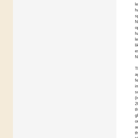
l
h
s
N
o
h
l
l
e
N
T
a
f
i
s
(
2
t
g
o
a
t