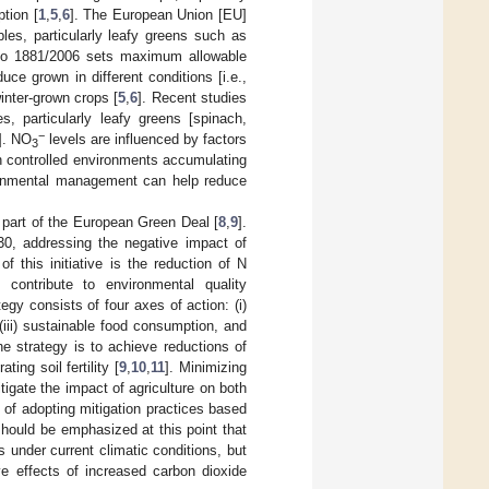
tion [
1
,
5
,
6
]. The European Union [EU]
les, particularly leafy greens such as
No 1881/2006 sets maximum allowable
uce grown in different conditions [i.e.,
inter-grown crops [
5
,
6
]. Recent studies
, particularly leafy greens [spinach,
−
]. NO
levels are influenced by factors
3
 in controlled environments accumulating
ronmental management can help reduce
 part of the European Green Deal [
8
,
9
].
30, addressing the negative impact of
f this initiative is the reduction of N
d contribute to environmental quality
gy consists of four axes of action: (i)
 (iii) sustainable food consumption, and
the strategy is to achieve reductions of
ing soil fertility [
9
,
10
,
11
]. Minimizing
tigate the impact of agriculture on both
n of adopting mitigation practices based
 should be emphasized at this point that
s under current climatic conditions, but
ve effects of increased carbon dioxide