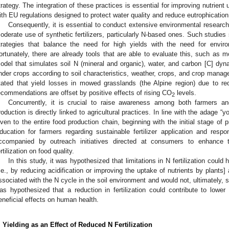
trategy. The integration of these practices is essential for improving nutrien
ith EU regulations designed to protect water quality and reduce eutrophication 
Consequently, it is essential to conduct extensive environmental research
oderate use of synthetic fertilizers, particularly N-based ones. Such studies 
trategies that balance the need for high yields with the need for enviro
ortunately, there are already tools that are able to evaluate this, such as 
odel that simulates soil N (mineral and organic), water, and carbon [C] dyna
nder crops according to soil characteristics, weather, crops, and crop manag
tated that yield losses in mowed grasslands (the Alpine region) due to re
ecommendations are offset by positive effects of rising CO
levels.
2
Concurrently, it is crucial to raise awareness among both farmers a
roduction is directly linked to agricultural practices. In line with the adage “
iven to the entire food production chain, beginning with the initial stage of p
ducation for farmers regarding sustainable fertilizer application and respon
ccompanied by outreach initiatives directed at consumers to enhance t
ertilization on food quality.
In this study, it was hypothesized that limitations in N fertilization could
i.e., by reducing acidification or improving the uptake of nutrients by plants
ssociated with the N cycle in the soil environment and would not, ultimately, sig
as hypothesized that a reduction in fertilization could contribute to lowe
eneficial effects on human health.
. Yielding as an Effect of Reduced N Fertilization