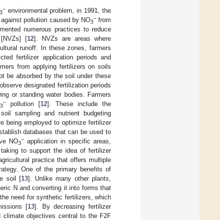
−
environmental problem, in 1991, the
3
−
 against pollution caused by NO
from
3
lemented numerous practices to reduce
 [NVZs] [
12
]. NVZs are areas where
ultural runoff. In these zones, farmers
ted fertilizer application periods and
ers from applying fertilizers on soils
not be absorbed by the soil under these
observe designated fertilization periods
wing or standing water bodies. Farmers
−
pollution [
12
]. These include the
3
oil sampling and nutrient budgeting
e being employed to optimize fertilizer
stablish databases that can be used to
−
sive NO
application in specific areas,
3
king to support the idea of fertilizer
ricultural practice that offers multiple
rategy. One of the primary benefits of
e soil [
13
]. Unlike many other plants,
ric N and converting it into forms that
he need for synthetic fertilizers, which
issions [
13
]. By decreasing fertilizer
 climate objectives central to the F2F