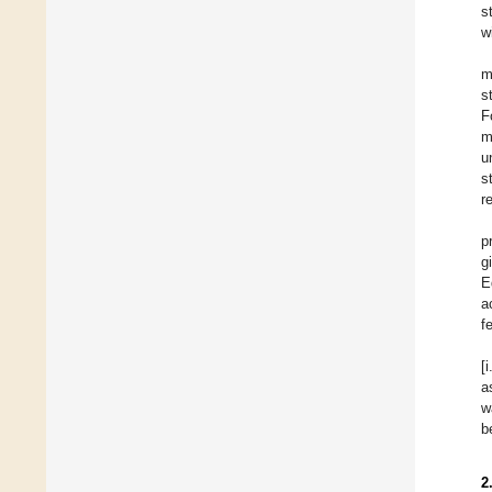
s
w
m
s
F
m
u
s
r
p
g
E
a
f
[
a
w
b
2