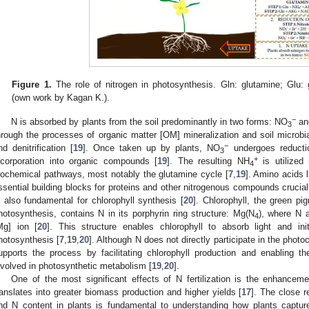
Figure 1.
The role of nitrogen in photosynthesis. Gln: glutamine; Glu: 
(own work by Kagan K.).
−
N is absorbed by plants from the soil predominantly in two forms: NO
an
3
hrough the processes of organic matter [OM] mineralization and soil microbial
−
nd denitrification [
19
]. Once taken up by plants, NO
undergoes reducti
3
+
ncorporation into organic compounds [
19
]. The resulting NH
is utilized
4
iochemical pathways, most notably the glutamine cycle [
7
,
19
]. Amino acids 
ssential building blocks for proteins and other nitrogenous compounds crucial 
s also fundamental for chlorophyll synthesis [
20
]. Chlorophyll, the green pig
hotosynthesis, contains N in its porphyrin ring structure: Mg(N
), where N 
4
Mg] ion [
20
]. This structure enables chlorophyll to absorb light and init
hotosynthesis [
7
,
19
,
20
]. Although N does not directly participate in the photo
upports the process by facilitating chlorophyll production and enabling 
nvolved in photosynthetic metabolism [
19
,
20
].
One of the most significant effects of N fertilization is the enhanceme
ranslates into greater biomass production and higher yields [
17
]. The close r
nd N content in plants is fundamental to understanding how plants captur