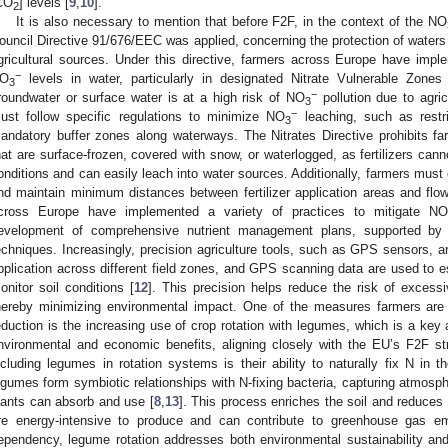
CO
] levels [
9
,
10
].
2
It is also necessary to mention that before F2F, in the context of the NO
ouncil Directive 91/676/EEC was applied, concerning the protection of waters
gricultural sources. Under this directive, farmers across Europe have imp
−
O
levels in water, particularly in designated Nitrate Vulnerable Zones
3
−
roundwater or surface water is at a high risk of NO
pollution due to agric
3
−
ust follow specific regulations to minimize NO
leaching, such as restric
3
andatory buffer zones along waterways. The Nitrates Directive prohibits farm
hat are surface-frozen, covered with snow, or waterlogged, as fertilizers can
onditions and can easily leach into water sources. Additionally, farmers must 
nd maintain minimum distances between fertilizer application areas and flo
cross Europe have implemented a variety of practices to mitigate NO
evelopment of comprehensive nutrient management plans, supported by s
echniques. Increasingly, precision agriculture tools, such as GPS sensors, ar
pplication across different field zones, and GPS scanning data are used to e
onitor soil conditions [
12
]. This precision helps reduce the risk of exces
hereby minimizing environmental impact. One of the measures farmers are ta
eduction is the increasing use of crop rotation with legumes, which is a key ag
nvironmental and economic benefits, aligning closely with the EU’s F2F st
ncluding legumes in rotation systems is their ability to naturally fix N in th
egumes form symbiotic relationships with N-fixing bacteria, capturing atmosphe
lants can absorb and use [
8
,
13
]. This process enriches the soil and reduces t
re energy-intensive to produce and can contribute to greenhouse gas em
ependency, legume rotation addresses both environmental sustainability and