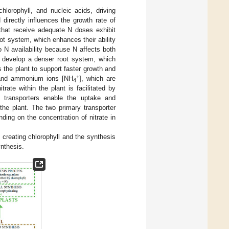
hlorophyll, and nucleic acids, driving
 directly influences the growth rate of
 that receive adequate N doses exhibit
ot system, which enhances their ability
o N availability because N affects both
o develop a denser root system, which
s the plant to support faster growth and
+
nd ammonium ions [NH
], which are
4
itrate within the plant is facilitated by
 transporters enable the uptake and
 the plant. The two primary transporter
ding on the concentration of nitrate in
 creating chlorophyll and the synthesis
ynthesis.