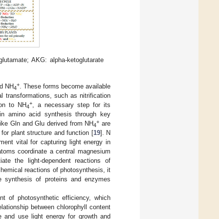
glutamate; AKG: alpha-ketoglutarate
+
d NH
. These forms become available
4
 transformations, such as nitrification
+
on to NH
, a necessary step for its
4
 in amino acid synthesis through key
+
like Gln and Glu derived from NH
are
4
for plant structure and function [
19
]. N
ment vital for capturing light energy in
atoms coordinate a central magnesium
iate the light-dependent reactions of
chemical reactions of photosynthesis, it
the synthesis of proteins and enzymes
nt of photosynthetic efficiency, which
elationship between chlorophyll content
e and use light energy for growth and