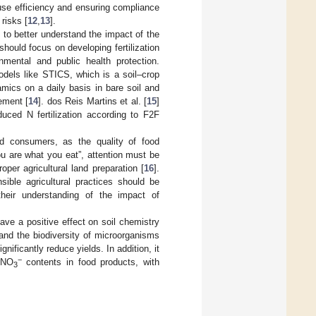
t use efficiency and ensuring compliance
risks [
12
,
13
].
 to better understand the impact of the
should focus on developing fertilization
nmental and public health protection.
models like STICS, which is a soil–crop
mics on a daily basis in bare soil and
ement [
14
]. dos Reis Martins et al. [
15
]
duced N fertilization according to F2F
nd consumers, as the quality of food
you are what you eat”, attention must be
roper agricultural land preparation [
16
].
sible agricultural practices should be
heir understanding of the impact of
 have a positive effect on soil chemistry
] and the biodiversity of microorganisms
nificantly reduce yields. In addition, it
−
r NO
contents in food products, with
3