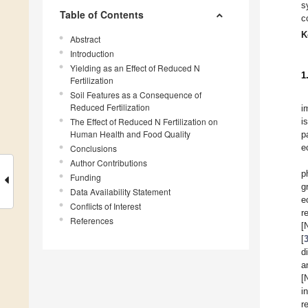
s
Table of Contents
c
K
Abstract
Introduction
Yielding as an Effect of Reduced N
1
Fertilization
Soil Features as a Consequence of
Reduced Fertilization
i
The Effect of Reduced N Fertilization on
i
Human Health and Food Quality
p
e
Conclusions
Author Contributions
p
Funding
g
Data Availability Statement
e
Conflicts of Interest
r
References
[
[
d
a
[
i
r