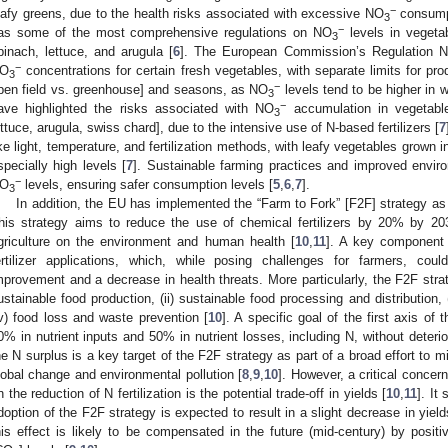
−
eafy greens, due to the health risks associated with excessive NO
consump
3
−
as some of the most comprehensive regulations on NO
levels in vegetab
3
pinach, lettuce, and arugula [
6
]. The European Commission’s Regulation 
−
O
concentrations for certain fresh vegetables, with separate limits for prod
3
−
pen field vs. greenhouse] and seasons, as NO
levels tend to be higher in w
3
−
ave highlighted the risks associated with NO
accumulation in vegetables
3
ettuce, arugula, swiss chard], due to the intensive use of N-based fertilizers [
7
ike light, temperature, and fertilization methods, with leafy vegetables grown
specially high levels [
7
]. Sustainable farming practices and improved envi
−
O
levels, ensuring safer consumption levels [
5
,
6
,
7
].
3
In addition, the EU has implemented the “Farm to Fork” [F2F] strategy as
his strategy aims to reduce the use of chemical fertilizers by 20% by 20
griculture on the environment and human health [
10
,
11
]. A key component o
ertilizer applications, which, while posing challenges for farmers, coul
mprovement and a decrease in health threats. More particularly, the F2F strate
ustainable food production, (ii) sustainable food processing and distribution,
iv) food loss and waste prevention [
10
]. A specific goal of the first axis of 
0% in nutrient inputs and 50% in nutrient losses, including N, without deteriorat
he N surplus is a key target of the F2F strategy as part of a broad effort to mi
lobal change and environmental pollution [
8
,
9
,
10
]. However, a critical concer
n the reduction of N fertilization is the potential trade-off in yields [
10
,
11
]. It
doption of the F2F strategy is expected to result in a slight decrease in yield
his effect is likely to be compensated in the future (mid-century) by positi