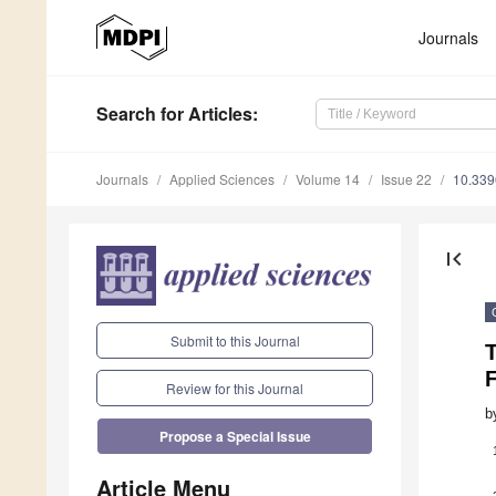
Journals
Search
for Articles
:
Journals
Applied Sciences
Volume 14
Issue 22
10.33
first_page
Submit to this Journal
T
Review for this Journal
b
Propose a Special Issue
Article Menu