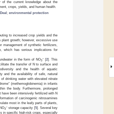
y of the current knowledge about the
nment, crops, yields, and human health.
Deal
;
environmental protection
ributing to increased crop yields and the
ts plant growth; however, excessive use
r management of synthetic fertilizers,
n, which has serious implications for
−
oundwater in the form of NO
[
2
]. This
3
litate the transfer of N to surface and
odiversity and the health of aquatic
y and the availability of safe, natural
f drinking water with elevated nitrate
ndrome” (methemoglobinemia) in infants
thin the body. Furthermore, prolonged
 have been intensively fertilized with N
formation of carcinogenic nitrosamines
late most in the leafy parts of plants,
−
 NO
storage capacity [
5
]. Several key
3
s in specific high-risk crops, especially