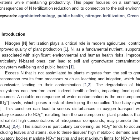
ystems while maintaining productivity. This paper focuses on a summar
onsequences of N fertilization reduction and its connection to the soil enviro
eywords:
agrobiotechnology
;
public health
;
nitrogen fertilization
;
Green 
. Introduction
Nitrogen [N] fertilization plays a critical role in modern agriculture, cont
mproved quality of plant production [
1
]. N, as a fundamental nutrient, suppor
s associated with significant environmental and human health risks. Imprope
articularly N-based ones, can lead to soil and groundwater contaminatio
cosystem well-being and public health [
1
].
Excess N that is not assimilated by plants migrates from the soil to gr
henomenon results from processes such as leaching and irrigation, which faci
roundwater, leading to their contamination [
1
,
2
]. The degradation of bi
cosystems can therefore exert indirect health effects, impacting food qualit
esources. A notable consequence of water contamination is the consumption o
−
NO
] levels, which poses a risk of developing the so-called “blue baby sy
3
3
]. This condition can lead to serious disturbances in oxygen transport wi
−
ietary exposure to NO
, resulting from the consumption of plant products that
3
nd exhibit high concentrations of nitrogenous compounds, may promote the 
−
NOCs] [
2
,
4
]. This situation is particularly concerning, as NO
tends to accumu
3
ncluding leaves and stems, due to these tissues’ high metabolic demand and
−
−
egulatory bodies mandate NO
testing and set maximum limits for NO
level
3
3