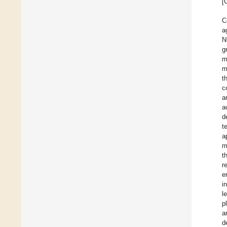
[
C
a
N
g
m
m
t
c
a
a
d
t
a
m
t
r
e
i
l
p
a
d