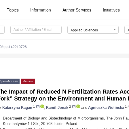
Topics
Information
Author Services
Initiatives
Applied Sciences
90/app142210726
Open Access
Review
he Impact of Reduced N Fertilization Rates Ac
Fork” Strategy on the Environment and Human 
1
2
1,*
y
Katarzyna Kagan
,
Kamil Jonak
and
Agnieszka Wolińska
1
Department of Biology and Biotechnology of Microorganisms, The John Paul I
Konstantynów 1 I Str., 20-708 Lublin, Poland
2