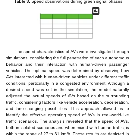
Table 3.
Speed observations during green signal phases.
The speed characteristics of AVs were investigated through
simulations, considering the full penetration of each autonomous
behavior and their interaction with human-driven passenger
vehicles. The optimal speed was determined by observing how
AVs interacted with human-driven vehicles under different traffic
conditions, particularly in a congested environment. Although a
desired speed was set in the simulation, the model naturally
adjusted the actual speeds of AVs based on the surrounding
traffic, considering factors like vehicle acceleration, deceleration,
and lane-changing possibilities. This approach allowed us to
identify the effective operating speed of AVs in real-world-like
traffic scenarios. The analysis revealed that the speed of AVs,
both in isolated scenarios and when mixed with human traffic, is
within the range of 27 to 31 km/h. These results are depicted in