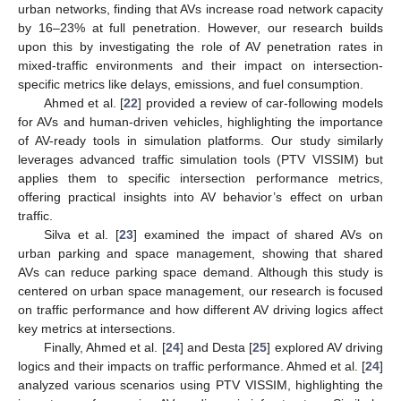
urban networks, finding that AVs increase road network capacity
by 16–23% at full penetration. However, our research builds
upon this by investigating the role of AV penetration rates in
mixed-traffic environments and their impact on intersection-
specific metrics like delays, emissions, and fuel consumption.
Ahmed et al. [
22
] provided a review of car-following models
for AVs and human-driven vehicles, highlighting the importance
of AV-ready tools in simulation platforms. Our study similarly
leverages advanced traffic simulation tools (PTV VISSIM) but
applies them to specific intersection performance metrics,
offering practical insights into AV behavior’s effect on urban
traffic.
Silva et al. [
23
] examined the impact of shared AVs on
urban parking and space management, showing that shared
AVs can reduce parking space demand. Although this study is
centered on urban space management, our research is focused
on traffic performance and how different AV driving logics affect
key metrics at intersections.
Finally, Ahmed et al. [
24
] and Desta [
25
] explored AV driving
logics and their impacts on traffic performance. Ahmed et al. [
24
]
analyzed various scenarios using PTV VISSIM, highlighting the