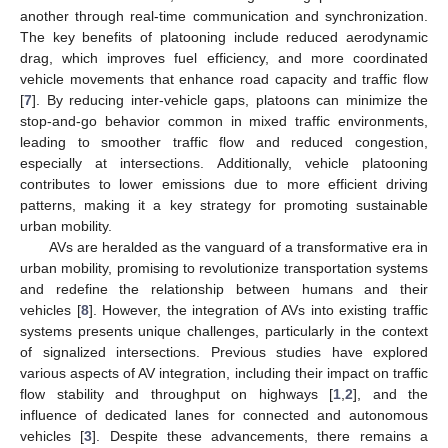
another through real-time communication and synchronization.
The key benefits of platooning include reduced aerodynamic
drag, which improves fuel efficiency, and more coordinated
vehicle movements that enhance road capacity and traffic flow
[
7
]. By reducing inter-vehicle gaps, platoons can minimize the
stop-and-go behavior common in mixed traffic environments,
leading to smoother traffic flow and reduced congestion,
especially at intersections. Additionally, vehicle platooning
contributes to lower emissions due to more efficient driving
patterns, making it a key strategy for promoting sustainable
urban mobility.
AVs are heralded as the vanguard of a transformative era in
urban mobility, promising to revolutionize transportation systems
and redefine the relationship between humans and their
vehicles [
8
]. However, the integration of AVs into existing traffic
systems presents unique challenges, particularly in the context
of signalized intersections. Previous studies have explored
various aspects of AV integration, including their impact on traffic
flow stability and throughput on highways [
1
,
2
], and the
influence of dedicated lanes for connected and autonomous
vehicles [
3
]. Despite these advancements, there remains a