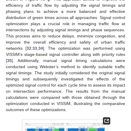
efficiency of traffic flow by adjusting the signal timings and
phasing plans to achieve a more balanced and effective
distribution of green times across all approaches. Signal control
optimization plays a crucial role in managing traffic flow at
intersections by adjusting signal timings and phase sequences.
This process aims to reduce delays, minimize congestion, and
improve the overall efficiency and safety of urban traffic
networks [
32
,
33
,
34
]. The optimization was performed using
VISSIM’s stage-based signal controller along with priority rules
[
35
]. Additionally, manual signal timing calculations were
conducted using Webster’s method to identify suitable traffic
signal timings. The study initially considered the original signal
timings and subsequently investigated the effects of the
optimized signal control for each cycle time to assess its impact
on intersection performance. The results from the manual
calculations were compared with those obtained through the
optimization conducted in VISSIM, illustrating the comparative
outcomes of these optimizations.