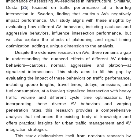
importance of assessing AV-readiness in infrastructure. Similarly,
Desta [
25
] focused on traffic performance at a four-leg
intersection in Sweden, finding that cautious AVs negatively
impact performance. Our study aligns with these insights by
evaluating how different AV behaviors, including cautious and
aggressive behaviors, influence intersection performance, but
we also explore the effects of platooning and signal timing
optimization, adding a unique dimension to the analysis.
Despite the extensive research on AVs, there remains a gap
in understanding the nuanced effects of different AV driving
behaviors—cautious, normal, aggressive, and platoon—at
signalized intersections. This study aims to fill this gap by
evaluating the impact of these behaviors on traffic performance,
including queue lengths, travel times, delays, emissions, and
fuel consumption, at a four-leg signalized intersection with heavy
traffic volume and different cycle time optimizations. By
incorporating these diverse AV behaviors and varying
penetration rates, this research provides a comprehensive
analysis that enhances the existing body of knowledge and
offers practical insights for urban traffic management and AV
integration strategies.
This study distinguishes itself from previous research by