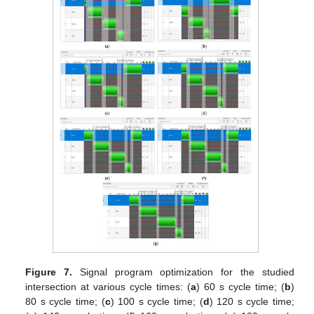
Figure 7.
Signal program optimization for the studied
intersection at various cycle times: (
a
) 60 s cycle time; (
b
)
80 s cycle time; (
c
) 100 s cycle time; (
d
) 120 s cycle time;