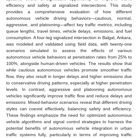
efficiency and safety at signalized intersections. This study
provides a comprehensive evaluation of how different
autonomous vehicle driving behaviors—cautious, normal,
aggressive, and platooning—affect key traffic metrics, including
queue lengths, travel times, vehicle delays, emissions, and fuel
consumption. A four-leg signalized intersection in Balgat, Ankara,
was modeled and validated using field data, with twenty-one
scenarios simulated to assess the effects of various
autonomous vehicle behaviors at penetration rates from 25% to
100%, alongside human-driven vehicles. The results show that
while cautious autonomous vehicles promote smoother traffic
flow, they also result in longer delays and higher emissions due
to conservative driving patterns, especially at higher penetration
levels. In contrast, aggressive and platooning autonomous
vehicles significantly improve traffic flow and reduce delays and
emissions. Mixed-behavior scenarios reveal that different driving
styles can coexist effectively, balancing safety and efficiency.
These findings emphasize the need for optimized autonomous
vehicle algorithms and signal control strategies to harness the
potential benefits of autonomous vehicle integration in urban
traffic systems fully, particularly in terms of improving traffic