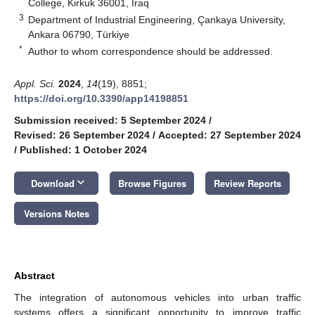
College, Kirkuk 36001, Iraq
3
Department of Industrial Engineering, Çankaya University,
Ankara 06790, Türkiye
*
Author to whom correspondence should be addressed.
Appl. Sci.
2024
,
14
(19), 8851;
https://doi.org/10.3390/app14198851
Submission received: 5 September 2024
/
Revised: 26 September 2024
/
Accepted: 27 September 2024
/
Published: 1 October 2024
keyboard_arrow_down
Download
Browse Figures
Review Reports
Versions Notes
Abstract
The integration of autonomous vehicles into urban traffic
systems offers a significant opportunity to improve traffic