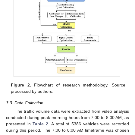
Figure 2.
Flowchart of research methodology. Source:
processed by authors.
3.3. Data Collection
The traffic volume data were extracted from video analysis
conducted during peak morning hours from 7:00 to 8:00 AM, as
presented in
Table 2
. A total of 5386 vehicles were recorded
during this period. The 7:00 to 8:00 AM timeframe was chosen