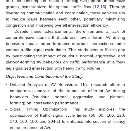
and fuel consumption. Platoon-forming AVs operate in cohesive
groups, synchronized for optimal traffic flow [
12
,
13
]. Through
leveraging communication and coordination, these vehicles aim
to reduce gaps between each other, potentially minimizing
congestion and improving overall intersection efficiency.
Despite these advancements, there remains a lack of
comprehensive studies that address how different AV driving
behaviors impact the performance of urban intersections under
various traffic signal cycle times. This study aims to fill this gap
by investigating the impact of cautious, normal, aggressive, and
platoon-forming AV behaviors on traffic performance at a four-
leg signalized intersection with heavy traffic volume.
Objectives and Contributions of the Study
Detailed Analysis of AV Behaviors: This research offers a
comparative analysis of the impact of different AV driving
behaviors (cautious, normal, aggressive, and platoon-
forming) on intersection performance.
Signal Timing Optimization: This study explores the
optimization of traffic signal cycle times (60, 80, 100, 120,
140, 160, 180, and 204 s) to enhance intersection efficiency
in the presence of AVs.