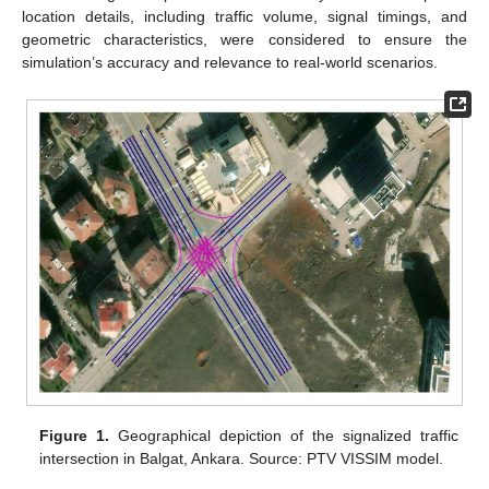
location details, including traffic volume, signal timings, and
geometric characteristics, were considered to ensure the
simulation’s accuracy and relevance to real-world scenarios.
Figure 1.
Geographical depiction of the signalized traffic
intersection in Balgat, Ankara. Source: PTV VISSIM model.