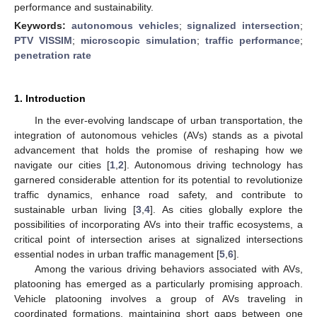
performance and sustainability.
Keywords:
autonomous vehicles
;
signalized intersection
;
PTV VISSIM
;
microscopic simulation
;
traffic performance
;
penetration rate
1. Introduction
In the ever-evolving landscape of urban transportation, the
integration of autonomous vehicles (AVs) stands as a pivotal
advancement that holds the promise of reshaping how we
navigate our cities [
1
,
2
]. Autonomous driving technology has
garnered considerable attention for its potential to revolutionize
traffic dynamics, enhance road safety, and contribute to
sustainable urban living [
3
,
4
]. As cities globally explore the
possibilities of incorporating AVs into their traffic ecosystems, a
critical point of intersection arises at signalized intersections
essential nodes in urban traffic management [
5
,
6
].
Among the various driving behaviors associated with AVs,
platooning has emerged as a particularly promising approach.
Vehicle platooning involves a group of AVs traveling in
coordinated formations, maintaining short gaps between one