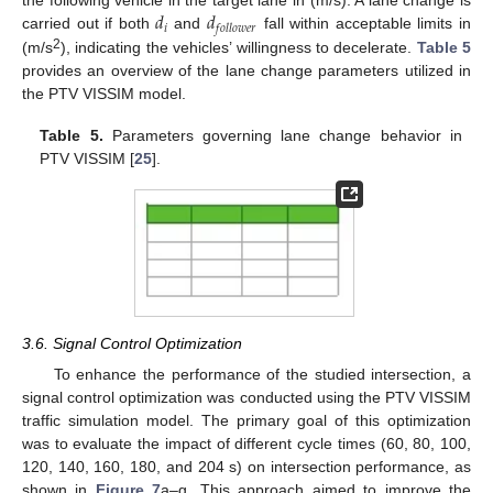
𝑑
𝑑
the following vehicle in the target lane in (m/s). A lane change is
𝑖
𝑓
𝑜
𝑙
𝑙
𝑜
𝑤
𝑒
𝑟
carried out if both
and
fall within acceptable limits in
2
(m/s
), indicating the vehicles’ willingness to decelerate.
Table 5
provides an overview of the lane change parameters utilized in
the PTV VISSIM model.
Table 5.
Parameters governing lane change behavior in
PTV VISSIM [
25
].
3.6. Signal Control Optimization
To enhance the performance of the studied intersection, a
signal control optimization was conducted using the PTV VISSIM
traffic simulation model. The primary goal of this optimization
was to evaluate the impact of different cycle times (60, 80, 100,
120, 140, 160, 180, and 204 s) on intersection performance, as
shown in
Figure 7
a–g. This approach aimed to improve the