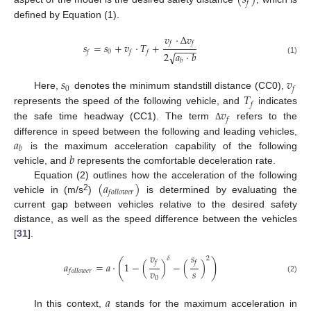
(
𝑠
)
𝑓
defined by Equation (1).
𝑣
·
∆
𝑣
𝑓
𝑓
𝑠
=
𝑠
+
𝑣
·
𝑇
+
−
−
−
−
0
𝑓
𝑓
𝑓
√
2
𝑎
·
𝑏
(1)
𝑏
𝑠
𝑣
0
𝑓
𝑇
Here,
denotes the minimum standstill distance (CC0),
𝑓
𝑣
represents the speed of the following vehicle, and
indicates
𝑓
the safe time headway (CC1). The term
refers to the
Δ
𝑎
difference in speed between the following and leading vehicles,
𝑏
𝑏
is the maximum acceleration capability of the following
vehicle, and
represents the comfortable deceleration rate.
(
𝑎
)
Equation (2) outlines how the acceleration of the following
𝑓
𝑜
𝑙
𝑙
𝑜
𝑤
𝑒
𝑟
2
vehicle in (m/s
)
is determined by evaluating the
current gap between vehicles relative to the desired safety
distance, as well as the speed difference between the vehicles
[
31
].
𝑣
𝑠
𝛿
2
(
)
𝑓
𝑓
𝑎
=
𝑎
·
1
−
(
)
−
(
)
𝑣
𝑠
𝑓
𝑜
𝑙
𝑙
𝑜
𝑤
𝑒
𝑟
0
(2)
𝑎
In this context,
stands for the maximum acceleration in