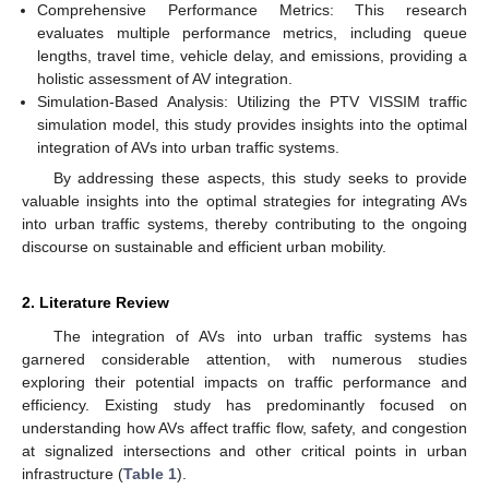
Comprehensive Performance Metrics: This research
evaluates multiple performance metrics, including queue
lengths, travel time, vehicle delay, and emissions, providing a
holistic assessment of AV integration.
Simulation-Based Analysis: Utilizing the PTV VISSIM traffic
simulation model, this study provides insights into the optimal
integration of AVs into urban traffic systems.
By addressing these aspects, this study seeks to provide
valuable insights into the optimal strategies for integrating AVs
into urban traffic systems, thereby contributing to the ongoing
discourse on sustainable and efficient urban mobility.
2. Literature Review
The integration of AVs into urban traffic systems has
garnered considerable attention, with numerous studies
exploring their potential impacts on traffic performance and
efficiency. Existing study has predominantly focused on
understanding how AVs affect traffic flow, safety, and congestion
at signalized intersections and other critical points in urban
infrastructure (
Table 1
).