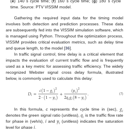
(
e
) 140 s cycle time; (
f
) 160 s cycle time; (
g
) 180 s cycle
time. Source: PTV VISSIM model.
Gathering the required input data for the timing model
involves both detection and prediction processes. These data
are subsequently fed into the VISSIM simulation software, which
is managed using Python. Throughout the optimization process,
VISSIM provides critical evaluation metrics, such as delay time
and queue length, to the model [
36
].
In traffic signal control, time delay is a critical element that
impacts the evaluation of current traffic flow and is frequently
used as a key metric for assessing traffic efficiency. The widely
recognized Webster signal cross delay formula, illustrated
below, is commonly used to calculate this delay:
𝑐
(
1
−
𝑔
)
(
𝑦
)
2
2
𝐷
=
+
.
𝑖
𝑖
𝑖
2
·
(
1
−
𝑦
)
2
𝑞
𝑔
(
8
−
𝑦
)
(7)
𝑖
𝑖
𝑖
𝑖
𝑔
𝑖
𝑞
In this formula,
c
represents the cycle time in (sec),
𝑖
𝑖
𝑦
denotes the green signal ratio (unitless),
is the traffic flow rate
𝑖
𝑖
for phase in (veh/s),
and
(unitless) indicates the saturation
level for phase
.