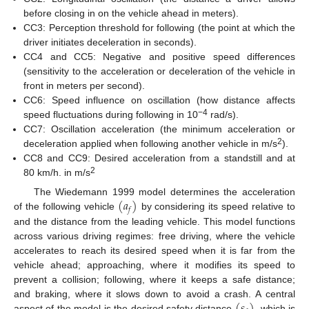
before closing in on the vehicle ahead in meters).
CC3: Perception threshold for following (the point at which the
driver initiates deceleration in seconds).
CC4 and CC5: Negative and positive speed differences
(sensitivity to the acceleration or deceleration of the vehicle in
front in meters per second).
CC6: Speed influence on oscillation (how distance affects
−4
speed fluctuations during following in 10
rad/s).
CC7: Oscillation acceleration (the minimum acceleration or
2
deceleration applied when following another vehicle in m/s
).
CC8 and CC9: Desired acceleration from a standstill and at
2
80 km/h. in m/s
(
𝑎
)
The Wiedemann 1999 model determines the acceleration
𝑓
of the following vehicle
by considering its speed relative to
and the distance from the leading vehicle. This model functions
across various driving regimes: free driving, where the vehicle
accelerates to reach its desired speed when it is far from the
vehicle ahead; approaching, where it modifies its speed to
prevent a collision; following, where it keeps a safe distance;
and braking, where it slows down to avoid a crash. A central
aspect of the model is the desired safety distance
, which is