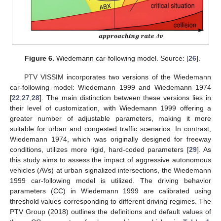
Figure 6.
Wiedemann car-following model. Source: [
26
].
PTV VISSIM incorporates two versions of the Wiedemann
car-following model: Wiedemann 1999 and Wiedemann 1974
[
22
,
27
,
28
]. The main distinction between these versions lies in
their level of customization, with Wiedemann 1999 offering a
greater number of adjustable parameters, making it more
suitable for urban and congested traffic scenarios. In contrast,
Wiedemann 1974, which was originally designed for freeway
conditions, utilizes more rigid, hard-coded parameters [
29
]. As
this study aims to assess the impact of aggressive autonomous
vehicles (AVs) at urban signalized intersections, the Wiedemann
1999 car-following model is utilized. The driving behavior
parameters (CC) in Wiedemann 1999 are calibrated using
threshold values corresponding to different driving regimes. The
PTV Group (2018) outlines the definitions and default values of