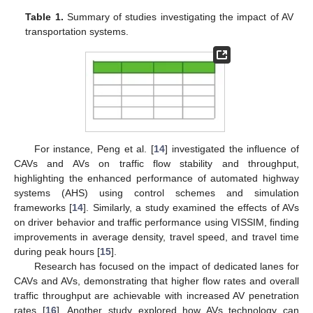
Table 1.
Summary of studies investigating the impact of AV
transportation systems.
For instance, Peng et al. [
14
] investigated the influence of
CAVs and AVs on traffic flow stability and throughput,
highlighting the enhanced performance of automated highway
systems (AHS) using control schemes and simulation
frameworks [
14
]. Similarly, a study examined the effects of AVs
on driver behavior and traffic performance using VISSIM, finding
improvements in average density, travel speed, and travel time
during peak hours [
15
].
Research has focused on the impact of dedicated lanes for
CAVs and AVs, demonstrating that higher flow rates and overall
traffic throughput are achievable with increased AV penetration
rates [
16
]. Another study explored how AVs technology can