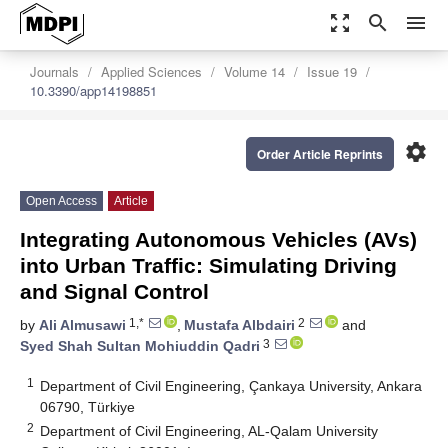
zoom_out_map
search
menu
Journals
Applied Sciences
Volume 14
Issue 19
10.3390/app14198851
settings
Order Article Reprints
Open Access
Article
Integrating Autonomous Vehicles (AVs)
into Urban Traffic: Simulating Driving
and Signal Control
1,*
2
by
Ali Almusawi
,
Mustafa Albdairi
and
3
Syed Shah Sultan Mohiuddin Qadri
1
Department of Civil Engineering, Çankaya University, Ankara
06790, Türkiye
2
Department of Civil Engineering, AL-Qalam University