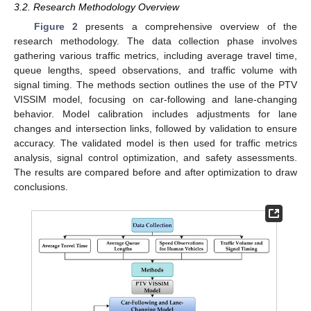
3.2. Research Methodology Overview
Figure 2
presents a comprehensive overview of the
research methodology. The data collection phase involves
gathering various traffic metrics, including average travel time,
queue lengths, speed observations, and traffic volume with
signal timing. The methods section outlines the use of the PTV
VISSIM model, focusing on car-following and lane-changing
behavior. Model calibration includes adjustments for lane
changes and intersection links, followed by validation to ensure
accuracy. The validated model is then used for traffic metrics
analysis, signal control optimization, and safety assessments.
The results are compared before and after optimization to draw
conclusions.