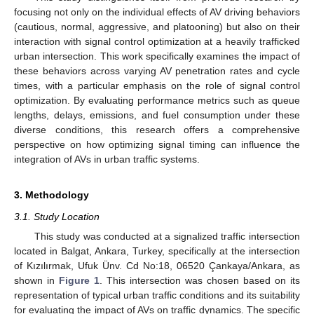
focusing not only on the individual effects of AV driving behaviors
(cautious, normal, aggressive, and platooning) but also on their
interaction with signal control optimization at a heavily trafficked
urban intersection. This work specifically examines the impact of
these behaviors across varying AV penetration rates and cycle
times, with a particular emphasis on the role of signal control
optimization. By evaluating performance metrics such as queue
lengths, delays, emissions, and fuel consumption under these
diverse conditions, this research offers a comprehensive
perspective on how optimizing signal timing can influence the
integration of AVs in urban traffic systems.
3. Methodology
3.1. Study Location
This study was conducted at a signalized traffic intersection
located in Balgat, Ankara, Turkey, specifically at the intersection
of Kızılırmak, Ufuk Ünv. Cd No:18, 06520 Çankaya/Ankara, as
shown in
Figure 1
. This intersection was chosen based on its
representation of typical urban traffic conditions and its suitability
for evaluating the impact of AVs on traffic dynamics. The specific