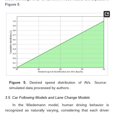
Figure 5
.
Figure 5.
Desired speed distribution of AVs. Source:
simulated data processed by authors.
3.5. Car Following Models and Lane Change Models
In the Wiedemann model, human driving behavior is
recognized as naturally varying, considering that each driver