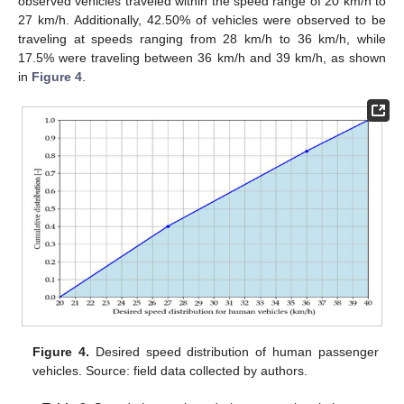
observed vehicles traveled within the speed range of 20 km/h to
27 km/h. Additionally, 42.50% of vehicles were observed to be
traveling at speeds ranging from 28 km/h to 36 km/h, while
17.5% were traveling between 36 km/h and 39 km/h, as shown
in
Figure 4
.
Figure 4.
Desired speed distribution of human passenger
vehicles. Source: field data collected by authors.