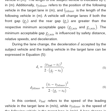
𝑖
𝑥
𝑓
𝑜
𝑙
𝑙
𝑜
𝑤
𝑒
𝑟
𝑙
in (m). Additionally,
refers to the position of the following
𝑓
𝑜
𝑙
𝑙
𝑜
𝑤
𝑒
𝑟
vehicle in the target lane in (m), and
is the length of the
𝑔
𝑔
following vehicle in (m). A vehicle will change lanes if both the
𝑓
𝑟
front gap (
) and the rear gap (
) are greater than the
(
𝑔
𝑔
)
𝑓
,
𝑚
𝑖
𝑛
𝑟
,
𝑚
𝑖
𝑛
respective minimum acceptable gaps
and
. The
𝑔
𝑓
,
𝑚
𝑖
𝑛
minimum acceptable gap
is influenced by safety distance,
𝑑
relative speeds, and deceleration.
During the lane change, the deceleration
accepted by the
subject vehicle and the trailing vehicle in the target lane can be
expressed in Equation (5):
(
𝑣
−
𝑣
)
2
𝑑
=
,
𝑖
𝑙
𝑒
𝑎
𝑑
𝑖
2
·
(
𝑔
−
𝑠
)
(5)
0
𝑓
(
𝑣
−
𝑣
)
2
𝑖
𝑓
𝑜
𝑙
𝑙
𝑜
𝑤
𝑒
𝑟
𝑑
=
.
𝑓
𝑜
𝑙
𝑙
𝑜
𝑤
𝑒
𝑟
2
·
(
𝑔
−
𝑠
)
(6)
0
𝑟
𝑣
𝑙
𝑒
𝑎
𝑑
𝑣
In this context,
refers to the speed of the leading
𝑓
𝑜
𝑙
𝑙
𝑜
𝑤
𝑒
𝑟
vehicle in the target lane in (m/s), while
is the speed of