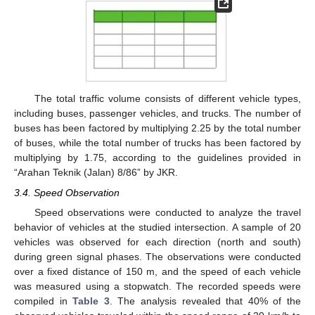
The total traffic volume consists of different vehicle types,
including buses, passenger vehicles, and trucks. The number of
buses has been factored by multiplying 2.25 by the total number
of buses, while the total number of trucks has been factored by
multiplying by 1.75, according to the guidelines provided in
“Arahan Teknik (Jalan) 8/86” by JKR.
3.4. Speed Observation
Speed observations were conducted to analyze the travel
behavior of vehicles at the studied intersection. A sample of 20
vehicles was observed for each direction (north and south)
during green signal phases. The observations were conducted
over a fixed distance of 150 m, and the speed of each vehicle
was measured using a stopwatch. The recorded speeds were
compiled in
Table 3
. The analysis revealed that 40% of the