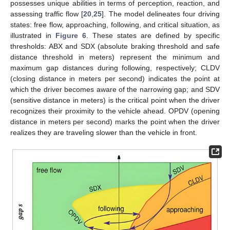
possesses unique abilities in terms of perception, reaction, and
assessing traffic flow [
20
,
25
]. The model delineates four driving
states: free flow, approaching, following, and critical situation, as
illustrated in
Figure 6
. These states are defined by specific
thresholds: ABX and SDX (absolute braking threshold and safe
distance threshold in meters) represent the minimum and
maximum gap distances during following, respectively; CLDV
(closing distance in meters per second) indicates the point at
which the driver becomes aware of the narrowing gap; and SDV
(sensitive distance in meters) is the critical point when the driver
recognizes their proximity to the vehicle ahead. OPDV (opening
distance in meters per second) marks the point when the driver
realizes they are traveling slower than the vehicle in front.