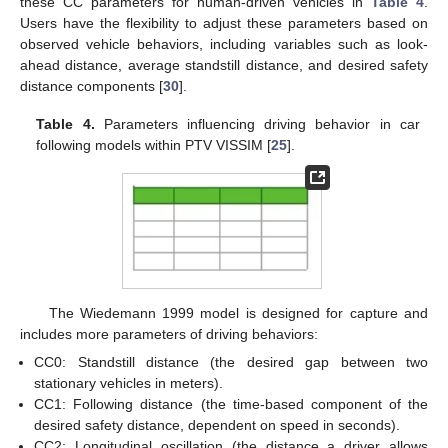
these CC parameters for human-driven vehicles in
Table 4
.
Users have the flexibility to adjust these parameters based on
observed vehicle behaviors, including variables such as look-
ahead distance, average standstill distance, and desired safety
distance components [
30
].
Table 4.
Parameters influencing driving behavior in car
following models within PTV VISSIM [
25
].
The Wiedemann 1999 model is designed for capture and
includes more parameters of driving behaviors:
CC0: Standstill distance (the desired gap between two
stationary vehicles in meters).
CC1: Following distance (the time-based component of the
desired safety distance, dependent on speed in seconds).
CC2: Longitudinal oscillation (the distance a driver allows