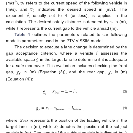
𝑣
𝑓
2
𝑣
(m/s
),
refers to the current speed of the following vehicle in
0
𝛿
(m/s), and
indicates the desired speed in (m/s). The
𝑠
exponent
, usually set to 4 (unitless), is applied in the
𝑓
𝑠
calculation. The desired safety distance is denoted by
in (m),
while
represents the current gap to the vehicle ahead (m).
Table 4
outlines the parameters related to car following
model’s parameters used in the PTV VISSIM model.
𝑖
The decision to execute a lane change is determined by the
𝑔
gap acceptance criterion, where a vehicle
assesses the
available space
in the target lane to determine if it is adequate
𝑔
𝑔
for a safe maneuver. This evaluation includes checking the front
𝑓
𝑟
gap,
in (m) (Equation (3)), and the rear gap,
in (m)
(Equation (4)):
𝑔
=
𝑥
−
𝑥
−
𝑙
,
𝑖
𝑖
𝑙
𝑒
𝑎
𝑑
𝑓
(3)
𝑔
=
𝑥
−
𝑥
−
𝑙
𝑖
𝑓
𝑜
𝑙
𝑙
𝑜
𝑤
𝑒
𝑟
𝑓
𝑜
𝑙
𝑙
𝑜
𝑤
𝑒
𝑟
,
𝑟
(4)
𝑥
𝑙
𝑒
𝑎
𝑑
𝑥
where
represents the position of the leading vehicle in the
𝑖
𝑙
target lane in (m), while
denotes the position of the subject
vehicle in (m). The length of the subject vehicle is indicated by