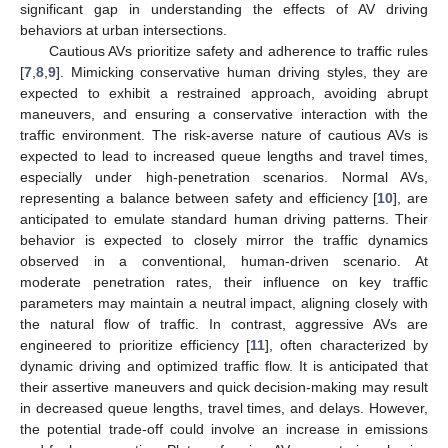
significant gap in understanding the effects of AV driving
behaviors at urban intersections.
Cautious AVs prioritize safety and adherence to traffic rules
[
7
,
8
,
9
]. Mimicking conservative human driving styles, they are
expected to exhibit a restrained approach, avoiding abrupt
maneuvers, and ensuring a conservative interaction with the
traffic environment. The risk-averse nature of cautious AVs is
expected to lead to increased queue lengths and travel times,
especially under high-penetration scenarios. Normal AVs,
representing a balance between safety and efficiency [
10
], are
anticipated to emulate standard human driving patterns. Their
behavior is expected to closely mirror the traffic dynamics
observed in a conventional, human-driven scenario. At
moderate penetration rates, their influence on key traffic
parameters may maintain a neutral impact, aligning closely with
the natural flow of traffic. In contrast, aggressive AVs are
engineered to prioritize efficiency [
11
], often characterized by
dynamic driving and optimized traffic flow. It is anticipated that
their assertive maneuvers and quick decision-making may result
in decreased queue lengths, travel times, and delays. However,
the potential trade-off could involve an increase in emissions