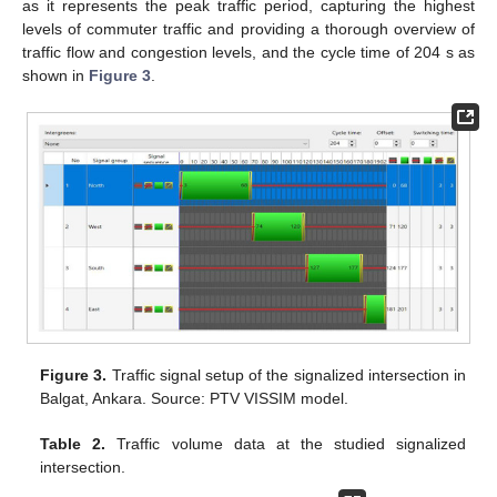
as it represents the peak traffic period, capturing the highest
levels of commuter traffic and providing a thorough overview of
traffic flow and congestion levels, and the cycle time of 204 s as
shown in
Figure 3
.
Figure 3.
Traffic signal setup of the signalized intersection in
Balgat, Ankara. Source: PTV VISSIM model.
Table 2.
Traffic volume data at the studied signalized
intersection.