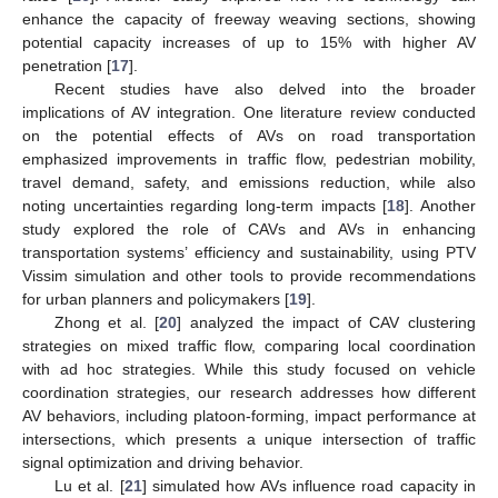
enhance the capacity of freeway weaving sections, showing
potential capacity increases of up to 15% with higher AV
penetration [
17
].
Recent studies have also delved into the broader
implications of AV integration. One literature review conducted
on the potential effects of AVs on road transportation
emphasized improvements in traffic flow, pedestrian mobility,
travel demand, safety, and emissions reduction, while also
noting uncertainties regarding long-term impacts [
18
]. Another
study explored the role of CAVs and AVs in enhancing
transportation systems’ efficiency and sustainability, using PTV
Vissim simulation and other tools to provide recommendations
for urban planners and policymakers [
19
].
Zhong et al. [
20
] analyzed the impact of CAV clustering
strategies on mixed traffic flow, comparing local coordination
with ad hoc strategies. While this study focused on vehicle
coordination strategies, our research addresses how different
AV behaviors, including platoon-forming, impact performance at
intersections, which presents a unique intersection of traffic
signal optimization and driving behavior.
Lu et al. [
21
] simulated how AVs influence road capacity in