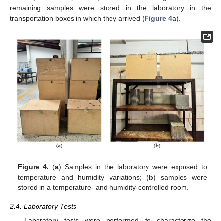
remaining samples were stored in the laboratory in the
transportation boxes in which they arrived (
Figure 4
a).
Figure 4.
(
a
) Samples in the laboratory were exposed to
temperature and humidity variations; (
b
) samples were
stored in a temperature- and humidity-controlled room.
2.4. Laboratory Tests
Laboratory tests were performed to characterize the