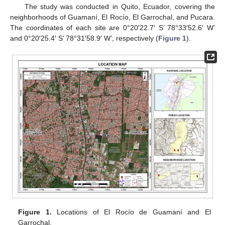
The study was conducted in Quito, Ecuador, covering the
neighborhoods of Guamaní, El Rocío, El Garrochal, and Pucara.
The coordinates of each site are 0°20′22.7′ S’ 78°33′52.6′ W’
and 0°20′25.4′ S’ 78°31′58.9′ W’, respectively (
Figure 1
).
Figure 1.
Locations of El Rocío de Guamaní and El
Garrochal.