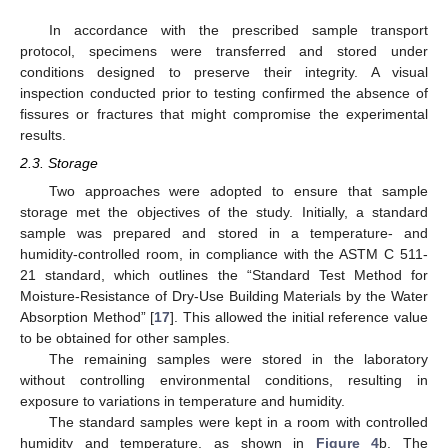
In accordance with the prescribed sample transport
protocol, specimens were transferred and stored under
conditions designed to preserve their integrity. A visual
inspection conducted prior to testing confirmed the absence of
fissures or fractures that might compromise the experimental
results.
2.3. Storage
Two approaches were adopted to ensure that sample
storage met the objectives of the study. Initially, a standard
sample was prepared and stored in a temperature- and
humidity-controlled room, in compliance with the ASTM C 511-
21 standard, which outlines the “Standard Test Method for
Moisture-Resistance of Dry-Use Building Materials by the Water
Absorption Method” [
17
]. This allowed the initial reference value
to be obtained for other samples.
The remaining samples were stored in the laboratory
without controlling environmental conditions, resulting in
exposure to variations in temperature and humidity.
The standard samples were kept in a room with controlled
humidity and temperature, as shown in
Figure 4
b. The