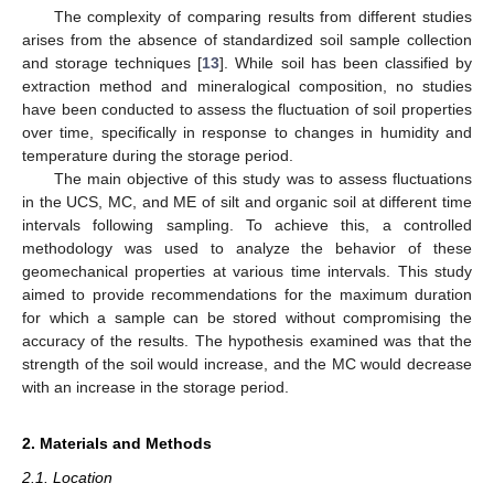
The complexity of comparing results from different studies
arises from the absence of standardized soil sample collection
and storage techniques [
13
]. While soil has been classified by
extraction method and mineralogical composition, no studies
have been conducted to assess the fluctuation of soil properties
over time, specifically in response to changes in humidity and
temperature during the storage period.
The main objective of this study was to assess fluctuations
in the UCS, MC, and ME of silt and organic soil at different time
intervals following sampling. To achieve this, a controlled
methodology was used to analyze the behavior of these
geomechanical properties at various time intervals. This study
aimed to provide recommendations for the maximum duration
for which a sample can be stored without compromising the
accuracy of the results. The hypothesis examined was that the
strength of the soil would increase, and the MC would decrease
with an increase in the storage period.
2. Materials and Methods
2.1. Location