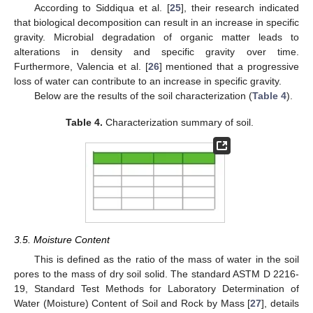
According to Siddiqua et al. [
25
], their research indicated
that biological decomposition can result in an increase in specific
gravity. Microbial degradation of organic matter leads to
alterations in density and specific gravity over time.
Furthermore, Valencia et al. [
26
] mentioned that a progressive
loss of water can contribute to an increase in specific gravity.
Below are the results of the soil characterization (
Table 4
).
Table 4.
Characterization summary of soil.
3.5. Moisture Content
This is defined as the ratio of the mass of water in the soil
pores to the mass of dry soil solid. The standard ASTM D 2216-
19, Standard Test Methods for Laboratory Determination of
Water (Moisture) Content of Soil and Rock by Mass [
27
], details