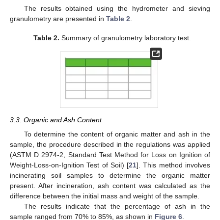
The results obtained using the hydrometer and sieving
granulometry are presented in
Table 2
.
Table 2.
Summary of granulometry laboratory test.
3.3. Organic and Ash Content
To determine the content of organic matter and ash in the
sample, the procedure described in the regulations was applied
(ASTM D 2974-2, Standard Test Method for Loss on Ignition of
Weight-Loss-on-Ignition Test of Soil) [
21
]. This method involves
incinerating soil samples to determine the organic matter
present. After incineration, ash content was calculated as the
difference between the initial mass and weight of the sample.
The results indicate that the percentage of ash in the
sample ranged from 70% to 85%, as shown in
Figure 6
.