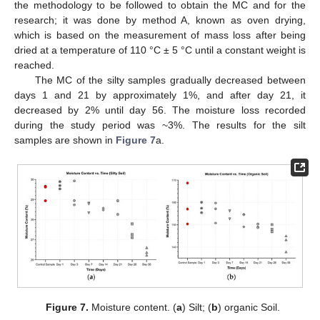
the methodology to be followed to obtain the MC and for the
research; it was done by method A, known as oven drying,
which is based on the measurement of mass loss after being
dried at a temperature of 110 °C ± 5 °C until a constant weight is
reached.
The MC of the silty samples gradually decreased between
days 1 and 21 by approximately 1%, and after day 21, it
decreased by 2% until day 56. The moisture loss recorded
during the study period was ~3%. The results for the silt
samples are shown in
Figure 7
a.
Figure 7.
Moisture content. (
a
) Silt; (
b
) organic Soil.