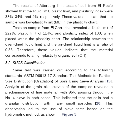
The results of Atterberg limit tests of soil from El Rocío
showed that the liquid limit, plastic limit, and plasticity index were
38%, 34%, and 4%, respectively. These values indicate that the
sample was low-plasticity silt (ML) in the plasticity chart.
Tests on sample from El Garrochal revealed a liquid limit of
222%, plastic limit of 114%, and plasticity index of 108, when
placed within the plasticity chart. The relationship between the
oven-dried liquid limit and the air-dried liquid limit is a ratio of
0.36. Therefore, these values indicate that the material
corresponds to a high-plasticity organic soil (OH).
3.2. SUCS Classification
Sieve test was carried out according to the following
standards: ASTM D6913-17 Standard Test Methods for Particle-
Size Distribution (Gradation) of Soils Using Sieve Analysis [
19
].
Analysis of the grain size curves of the samples revealed a
predominance of fine material, with 95% passing through the
No. 4 sieve in both cases. This indicated that the soils had a
granular distribution with many small particles [
20
]. This
observation led to the use of sieve tests based on the
hydrometric method, as shown in
Figure 5
.