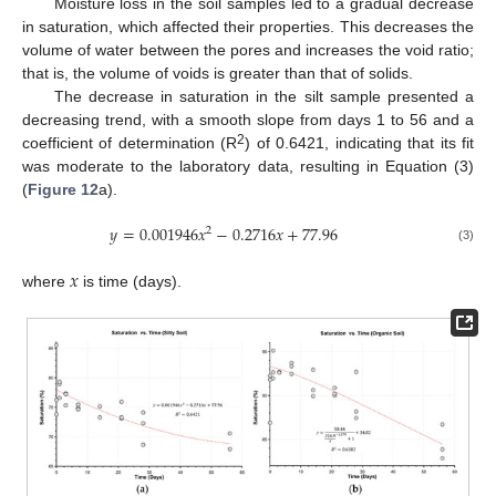
Moisture loss in the soil samples led to a gradual decrease
in saturation, which affected their properties. This decreases the
volume of water between the pores and increases the void ratio;
that is, the volume of voids is greater than that of solids.
The decrease in saturation in the silt sample presented a
decreasing trend, with a smooth slope from days 1 to 56 and a
2
coefficient of determination (R
) of 0.6421, indicating that its fit
was moderate to the laboratory data, resulting in Equation (3)
(
Figure 12
a).
𝑦
=
0.001946
𝑥
−
0.2716
𝑥
+
77.96
2
(3)
𝑥
where
is time (days).