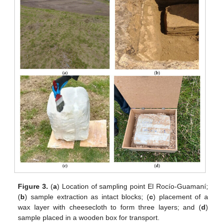
Figure 3.
(
a
) Location of sampling point El Rocío-Guamaní;
(
b
) sample extraction as intact blocks; (
c
) placement of a
wax layer with cheesecloth to form three layers; and (
d
)
sample placed in a wooden box for transport.