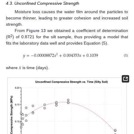
4.3. Unconfined Compressive Strength
Moisture loss causes the water film around the particles to
become thinner, leading to greater cohesion and increased soil
strength.
From
Figure 13
we obtained a coefficient of determination
2
(R
) of 0.8721 for the silt sample, thus providing a model that
fits the laboratory data well and provides Equation (5).
𝑦
=
−
0.00008872
𝑥
+
0.004353
𝑥
+
0.1039
2
(5)
𝑥
where
is time (days).