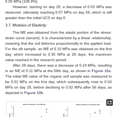
0.05 MPa (106.8%).
However, starting on day 28, a decrease of 0.03 MPa was
observed, ultimately reaching 0.07 MPa on day 56, which is still
greater than the initial UCS on day 0.
3.7. Modulus of Elasticity
The ME was obtained from the elastic portion of the stress-
strain curve (secant). It is characterized by a linear relationship,
meaning that the soil deforms proportionally to the applied load.
For the silt sample, an ME of 0.10 MPa was obtained on the first
day, which increased to 0.35 MPa at 28 days, the maximum
value reached in the research period.
After 28 days, there was a decrease of 0.24 MPa, resulting
in an ME of 0.11 MPa at the 56th day, as shown in
Figure 10
a.
The initial ME value of the organic soil sample was measured to
be 0.01 MPa on the first day, which subsequently rose to 0.04
MPa on day 28, before declining to 0.02 MPa after 56 days, as
depicted in
Figure 10
b.