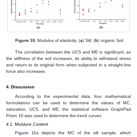
Figure 10.
Modulus of elasticity. (
a
) Silt; (
b
) organic Soil.
The correlation between the UCS and ME is significant; as
the stiffness of the soil increases, its ability to withstand stress
and return to its original form when subjected to a straight-line
force also increases.
4. Discussion
According to the experimental data, four mathematical
formulations can be used to determine the values of MC,
saturation, UCS, and ME; the statistical software GraphPad
Prism 10 was used to determine the trend curves.
4.1. Moisture Content
Figure 11
a depicts the MC of the silt sample, which