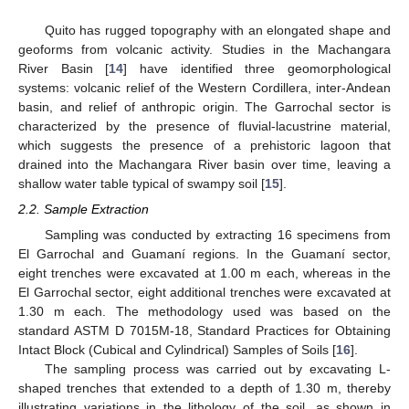
Quito has rugged topography with an elongated shape and
geoforms from volcanic activity. Studies in the Machangara
River Basin [
14
] have identified three geomorphological
systems: volcanic relief of the Western Cordillera, inter-Andean
basin, and relief of anthropic origin. The Garrochal sector is
characterized by the presence of fluvial-lacustrine material,
which suggests the presence of a prehistoric lagoon that
drained into the Machangara River basin over time, leaving a
shallow water table typical of swampy soil [
15
].
2.2. Sample Extraction
Sampling was conducted by extracting 16 specimens from
El Garrochal and Guamaní regions. In the Guamaní sector,
eight trenches were excavated at 1.00 m each, whereas in the
El Garrochal sector, eight additional trenches were excavated at
1.30 m each. The methodology used was based on the
standard ASTM D 7015M-18, Standard Practices for Obtaining
Intact Block (Cubical and Cylindrical) Samples of Soils [
16
].
The sampling process was carried out by excavating L-
shaped trenches that extended to a depth of 1.30 m, thereby
illustrating variations in the lithology of the soil, as shown in