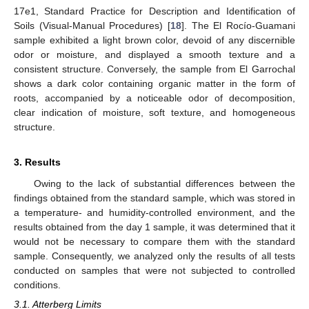
17e1, Standard Practice for Description and Identification of
Soils (Visual-Manual Procedures) [
18
]. The El Rocío-Guamani
sample exhibited a light brown color, devoid of any discernible
odor or moisture, and displayed a smooth texture and a
consistent structure. Conversely, the sample from El Garrochal
shows a dark color containing organic matter in the form of
roots, accompanied by a noticeable odor of decomposition,
clear indication of moisture, soft texture, and homogeneous
structure.
3. Results
Owing to the lack of substantial differences between the
findings obtained from the standard sample, which was stored in
a temperature- and humidity-controlled environment, and the
results obtained from the day 1 sample, it was determined that it
would not be necessary to compare them with the standard
sample. Consequently, we analyzed only the results of all tests
conducted on samples that were not subjected to controlled
conditions.
3.1. Atterberg Limits