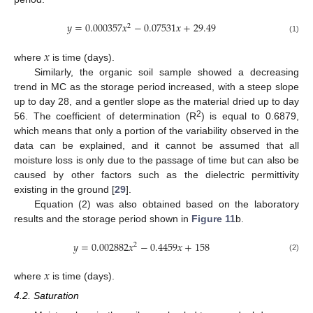
𝑦
=
0.000357
𝑥
−
0.07531
𝑥
+
29.49
2
(1)
𝑥
where
is time (days).
Similarly, the organic soil sample showed a decreasing
trend in MC as the storage period increased, with a steep slope
up to day 28, and a gentler slope as the material dried up to day
2
56. The coefficient of determination (R
) is equal to 0.6879,
which means that only a portion of the variability observed in the
data can be explained, and it cannot be assumed that all
moisture loss is only due to the passage of time but can also be
caused by other factors such as the dielectric permittivity
existing in the ground [
29
].
Equation (2) was also obtained based on the laboratory
results and the storage period shown in
Figure 11
b.
𝑦
=
0.002882
𝑥
−
0.4459
𝑥
+
158
2
(2)
𝑥
where
is time (days).
4.2. Saturation