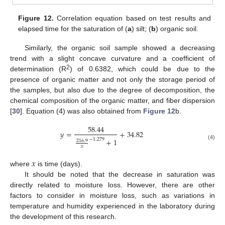
Figure 12.
Correlation equation based on test results and
elapsed time for the saturation of (
a
) silt; (
b
) organic soil.
Similarly, the organic soil sample showed a decreasing
trend with a slight concave curvature and a coefficient of
2
determination (R
) of 0.6382, which could be due to the
presence of organic matter and not only the storage period of
the samples, but also due to the degree of decomposition, the
chemical composition of the organic matter, and fiber dispersion
[
30
]. Equation (4) was also obtained from
Figure 12
b.
58.44
𝑦
=
+
34.82
−
1.279
+
1
216.9
(4)
𝑥
𝑥
where
is time (days).
It should be noted that the decrease in saturation was
directly related to moisture loss. However, there are other
factors to consider in moisture loss, such as variations in
temperature and humidity experienced in the laboratory during
the development of this research.