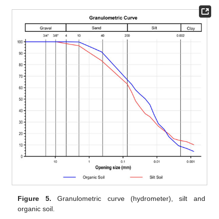
Figure 5.
Granulometric curve (hydrometer), silt and
organic soil.