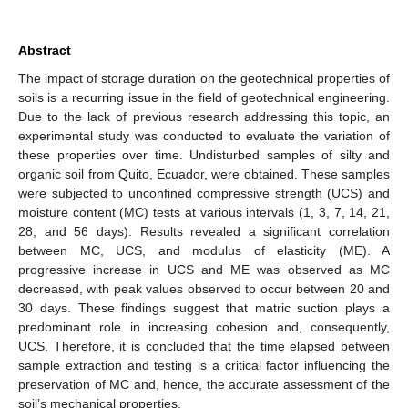
Abstract
The impact of storage duration on the geotechnical properties of
soils is a recurring issue in the field of geotechnical engineering.
Due to the lack of previous research addressing this topic, an
experimental study was conducted to evaluate the variation of
these properties over time. Undisturbed samples of silty and
organic soil from Quito, Ecuador, were obtained. These samples
were subjected to unconfined compressive strength (UCS) and
moisture content (MC) tests at various intervals (1, 3, 7, 14, 21,
28, and 56 days). Results revealed a significant correlation
between MC, UCS, and modulus of elasticity (ME). A
progressive increase in UCS and ME was observed as MC
decreased, with peak values observed to occur between 20 and
30 days. These findings suggest that matric suction plays a
predominant role in increasing cohesion and, consequently,
UCS. Therefore, it is concluded that the time elapsed between
sample extraction and testing is a critical factor influencing the
preservation of MC and, hence, the accurate assessment of the
soil’s mechanical properties.