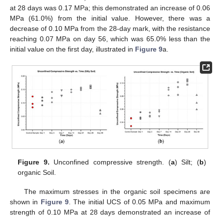
at 28 days was 0.17 MPa; this demonstrated an increase of 0.06
MPa (61.0%) from the initial value. However, there was a
decrease of 0.10 MPa from the 28-day mark, with the resistance
reaching 0.07 MPa on day 56, which was 65.0% less than the
initial value on the first day, illustrated in
Figure 9
a.
Figure 9.
Unconfined compressive strength. (
a
) Silt; (
b
)
organic Soil.
The maximum stresses in the organic soil specimens are
shown in
Figure 9
. The initial UCS of 0.05 MPa and maximum
strength of 0.10 MPa at 28 days demonstrated an increase of