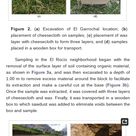
Figure 2.
(
a
) Excavation of El Garrochal location; (
b
)
placement of cheesecloth on samples; (
c
) placement of wax
layer with cheesecloth to form three layers; and (
d
) samples
placed in a wooden box for transport.
Sampling in the El Rocío neighborhood began with the
removal of the surface layer of soil containing organic material,
as shown in
Figure 3
a, and was then excavated to a depth of
1.00 m to remove excess material around the block to facilitate
its extraction and make a careful cut at the base (
Figure 3
b).
Once the sample was extracted, it was covered with three layers
of cheesecloth and wax. Finally, it was transported in a wooden
box to which sawdust was added to eliminate voids between the
box and sample.