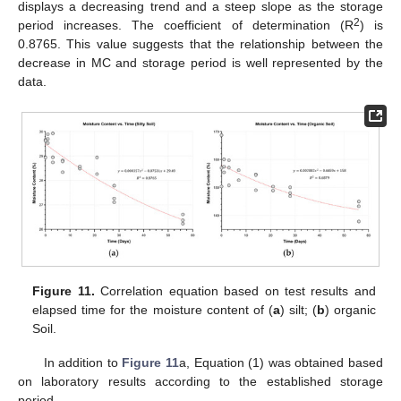
displays a decreasing trend and a steep slope as the storage
2
period increases. The coefficient of determination (R
) is
0.8765. This value suggests that the relationship between the
decrease in MC and storage period is well represented by the
data.
Figure 11.
Correlation equation based on test results and
elapsed time for the moisture content of (
a
) silt; (
b
) organic
Soil.
In addition to
Figure 11
a, Equation (1) was obtained based
on laboratory results according to the established storage
period.