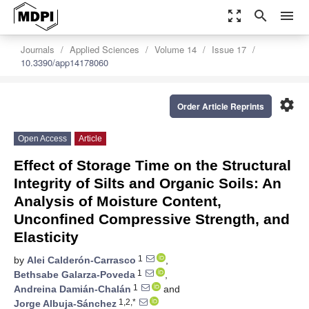
zoom_out_map
search
menu
Journals
Applied Sciences
Volume 14
Issue 17
10.3390/app14178060
settings
Order Article Reprints
Open Access
Article
Effect of Storage Time on the Structural
Integrity of Silts and Organic Soils: An
Analysis of Moisture Content,
Unconfined Compressive Strength, and
Elasticity
1
by
Alei Calderón-Carrasco
,
1
Bethsabe Galarza-Poveda
,
1
Andreina Damián-Chalán
and
1,2,*
Jorge Albuja-Sánchez