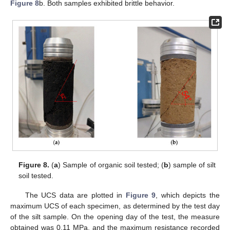
Figure 8
b. Both samples exhibited brittle behavior.
Figure 8.
(
a
) Sample of organic soil tested; (
b
) sample of silt
soil tested.
The UCS data are plotted in
Figure 9
, which depicts the
maximum UCS of each specimen, as determined by the test day
of the silt sample. On the opening day of the test, the measure
obtained was 0.11 MPa, and the maximum resistance recorded