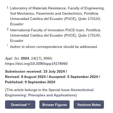
1
Laboratory of Materials Resistance, Faculty of Engineering,
Soil Mechanics, Pavements and Geotechnics, Pontificia
Universidad Católica del Ecuador (PUCE), Quito 170143,
Ecuador
2
International Faculty of Innovation PUCE-Icam, Pontificia
Universidad Católica del Ecuador (PUCE), Quito 170143,
Ecuador
*
Author to whom correspondence should be addressed.
Appl. Sci.
2024
,
14
(17), 8060;
https://doi.org/10.3390/app14178060
Submission received: 15 July 2024
/
Revised: 8 August 2024
/
Accepted: 5 September 2024
/
Published: 9 September 2024
(This article belongs to the Special Issue
Geotechnical
Engineering: Principles and Applications
)
keyboard_arrow_down
Download
Browse Figures
Versions Notes