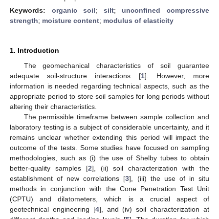
Keywords:
organic soil
;
silt
;
unconfined compressive
strength
;
moisture content
;
modulus of elasticity
1. Introduction
The geomechanical characteristics of soil guarantee
adequate soil-structure interactions [
1
]. However, more
information is needed regarding technical aspects, such as the
appropriate period to store soil samples for long periods without
altering their characteristics.
The permissible timeframe between sample collection and
laboratory testing is a subject of considerable uncertainty, and it
remains unclear whether extending this period will impact the
outcome of the tests. Some studies have focused on sampling
methodologies, such as (i) the use of Shelby tubes to obtain
better-quality samples [
2
], (ii) soil characterization with the
establishment of new correlations [
3
], (iii) the use of in situ
methods in conjunction with the Cone Penetration Test Unit
(CPTU) and dilatometers, which is a crucial aspect of
geotechnical engineering [
4
], and (iv) soil characterization at