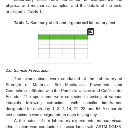
physical and mechanical samples, and the details of the tests
are listed in
Table 1
.
Table 1.
Summary of silt and organic soil laboratory test.
2.5. Sample Preparation
The examinations were conducted at the Laboratory of
Strength of Materials, Soil Mechanics, Pavements, and
Geotechnics affiliated with the Pontificia Universidad Católica del
Ecuador. The specimens were subjected to testing at various
intervals following extraction, with specific timeframes
designated for each day: 1, 3, 7, 14, 21, 28, and 56. A separate
test specimen was designated on each testing day.
At the outset of our laboratory experiments, manual visual
identification was conducted in accordance with ASTM D2488-