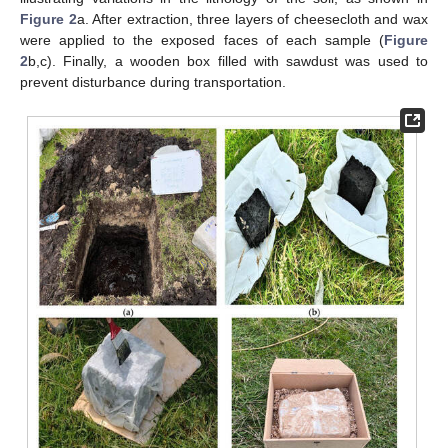
Figure 2
a. After extraction, three layers of cheesecloth and wax
were applied to the exposed faces of each sample (
Figure
2
b,c). Finally, a wooden box filled with sawdust was used to
prevent disturbance during transportation.