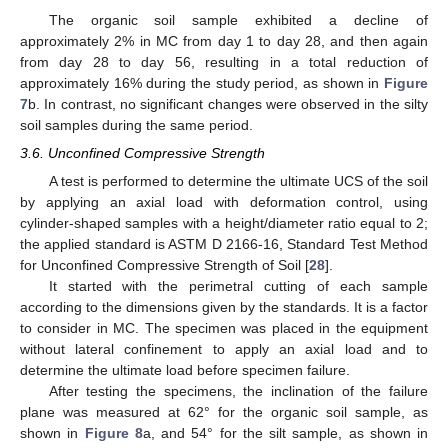
The organic soil sample exhibited a decline of
approximately 2% in MC from day 1 to day 28, and then again
from day 28 to day 56, resulting in a total reduction of
approximately 16% during the study period, as shown in
Figure
7
b. In contrast, no significant changes were observed in the silty
soil samples during the same period.
3.6. Unconfined Compressive Strength
A test is performed to determine the ultimate UCS of the soil
by applying an axial load with deformation control, using
cylinder-shaped samples with a height/diameter ratio equal to 2;
the applied standard is ASTM D 2166-16, Standard Test Method
for Unconfined Compressive Strength of Soil [
28
].
It started with the perimetral cutting of each sample
according to the dimensions given by the standards. It is a factor
to consider in MC. The specimen was placed in the equipment
without lateral confinement to apply an axial load and to
determine the ultimate load before specimen failure.
After testing the specimens, the inclination of the failure
plane was measured at 62° for the organic soil sample, as
shown in
Figure 8
a, and 54° for the silt sample, as shown in