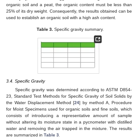
organic soil and a peat, the organic content must be less than
25% of its dry weight. Consequently, the results obtained can be
used to establish an organic soil with a high ash content.
Table 3.
Specific gravity summary.
3.4. Specific Gravity
Specific gravity was determined according to ASTM D854-
23, Standard Test Methods for Specific Gravity of Soil Solids by
the Water Displacement Method [
24
] by method A, Procedure
for Moist Specimens used for organic soils and fine soils, which
consists of introducing a representative amount of sample
without altering its moisture state in a pycnometer with distilled
water and removing the air trapped in the mixture. The results
are summarized in
Table 3
.