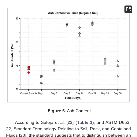
Figure 6.
Ash Content.
According to Sutejo et al. [
22
] (
Table 3
), and ASTM D653-
22, Standard Terminology Relating to Soil, Rock, and Contained
Fluids [
23
], the standard suggests that to distinguish between an