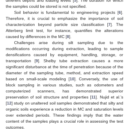
different depths and loading levels [
5
]. The duration for which
the samples could be stored is not specified.
Soil behavior is fundamental to engineering projects [
6
].
Therefore, it is crucial to emphasize the importance of soil
characterization beyond particle size classification [
7
]. The
Atterberg limit test, for instance, quantifies the alterations
caused by differences in the MC [
8
].
Challenges arise during silt sampling due to the
modifications occurring during extraction, leading to sample
densifications caused by equipment, handling, storage, or
transportation [
9
]. Shelby tube extraction causes a more
significant disturbance at the time of penetration because of the
diameter of the sampling tube, method, and extraction speed
based on small-scale modeling [
10
]. Conversely, the use of
block sampling in various studies, such as odometers and
computerized scanners, has demonstrated superior
preservation of soil structure and properties [
11
]. Nujid et al.’s
[
12
] study on unaltered soil samples demonstrated that silty and
organic soils experience a reduction in MC and saturation levels
over extended periods. These findings imply that the water
content of the samples plays a crucial role in assessing the test
outcomes.