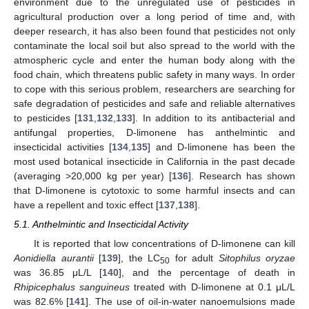
environment due to the unregulated use of pesticides in
agricultural production over a long period of time and, with
deeper research, it has also been found that pesticides not only
contaminate the local soil but also spread to the world with the
atmospheric cycle and enter the human body along with the
food chain, which threatens public safety in many ways. In order
to cope with this serious problem, researchers are searching for
safe degradation of pesticides and safe and reliable alternatives
to pesticides [
131
,
132
,
133
]. In addition to its antibacterial and
antifungal properties, D-limonene has anthelmintic and
insecticidal activities [
134
,
135
] and D-limonene has been the
most used botanical insecticide in California in the past decade
(averaging >20,000 kg per year) [
136
]. Research has shown
that D-limonene is cytotoxic to some harmful insects and can
have a repellent and toxic effect [
137
,
138
].
5.1. Anthelmintic and Insecticidal Activity
It is reported that low concentrations of D-limonene can kill
Aonidiella aurantii
[
139
], the LC
for adult
Sitophilus oryzae
50
was 36.85 μL/L [
140
], and the percentage of death in
Rhipicephalus sanguineus
treated with D-limonene at 0.1 μL/L
was 82.6% [
141
]. The use of oil-in-water nanoemulsions made