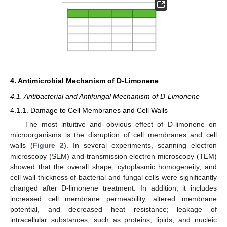
4. Antimicrobial Mechanism of D-Limonene
4.1. Antibacterial and Antifungal Mechanism of D-Limonene
4.1.1. Damage to Cell Membranes and Cell Walls
The most intuitive and obvious effect of D-limonene on
microorganisms is the disruption of cell membranes and cell
walls (
Figure 2
). In several experiments, scanning electron
microscopy (SEM) and transmission electron microscopy (TEM)
showed that the overall shape, cytoplasmic homogeneity, and
cell wall thickness of bacterial and fungal cells were significantly
changed after D-limonene treatment. In addition, it includes
increased cell membrane permeability, altered membrane
potential, and decreased heat resistance; leakage of
intracellular substances, such as proteins, lipids, and nucleic