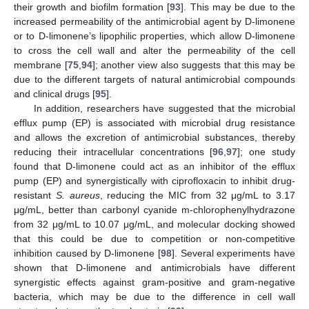
their growth and biofilm formation [
93
]. This may be due to the
increased permeability of the antimicrobial agent by D-limonene
or to D-limonene’s lipophilic properties, which allow D-limonene
to cross the cell wall and alter the permeability of the cell
membrane [
75
,
94
]; another view also suggests that this may be
due to the different targets of natural antimicrobial compounds
and clinical drugs [
95
].
In addition, researchers have suggested that the microbial
efflux pump (EP) is associated with microbial drug resistance
and allows the excretion of antimicrobial substances, thereby
reducing their intracellular concentrations [
96
,
97
]; one study
found that D-limonene could act as an inhibitor of the efflux
pump (EP) and synergistically with ciprofloxacin to inhibit drug-
resistant
S. aureus
, reducing the MIC from 32 μg/mL to 3.17
μg/mL, better than carbonyl cyanide m-chlorophenylhydrazone
from 32 μg/mL to 10.07 μg/mL, and molecular docking showed
that this could be due to competition or non-competitive
inhibition caused by D-limonene [
98
]. Several experiments have
shown that D-limonene and antimicrobials have different
synergistic effects against gram-positive and gram-negative
bacteria, which may be due to the difference in cell wall