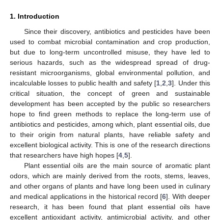
1. Introduction
Since their discovery, antibiotics and pesticides have been
used to combat microbial contamination and crop production,
but due to long-term uncontrolled misuse, they have led to
serious hazards, such as the widespread spread of drug-
resistant microorganisms, global environmental pollution, and
incalculable losses to public health and safety [
1
,
2
,
3
]. Under this
critical situation, the concept of green and sustainable
development has been accepted by the public so researchers
hope to find green methods to replace the long-term use of
antibiotics and pesticides, among which, plant essential oils, due
to their origin from natural plants, have reliable safety and
excellent biological activity. This is one of the research directions
that researchers have high hopes [
4
,
5
].
Plant essential oils are the main source of aromatic plant
odors, which are mainly derived from the roots, stems, leaves,
and other organs of plants and have long been used in culinary
and medical applications in the historical record [
6
]. With deeper
research, it has been found that plant essential oils have
excellent antioxidant activity, antimicrobial activity, and other