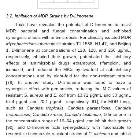
3.2. Inhibition of MDR Strains by D-Limonene
Trials have revealed the potential of D-limonene to resist
MDR bacterial and fungal contamination and exhibited
synergistic effects with antimicrobials. For clinically isolated MDR
Mycobacterium tuberculosis
strains T1 1558, H1 47, and Beijing
1, D-limonene at concentrations of 128, 128, and 256 μg/mL,
respectively, inhibited their growth; potentiated the inhibitory
effects of antimicrobial drugs ethambutol, rifampicin, and
isoniazid; and reduced the MICs by two-fold at subinhibitory
concentrations and by eight-fold for the non-resistant strains
[
78
]. In another study, D-limonene was found to have a
synergistic effect with gentamicin, reducing the MIC values of
resistant
S. aureus
and
E. coli
from 13.71 μg/mL and 30 μg/mL
to 4 μg/mL and 20.1 μg/mL, respectively [
91
]; for MDR fungi,
such as
Candida tropicalis
,
Candida parapsilosis
,
Candida
metapsilosis
,
Candida krusei
,
Candida lusitaniae
, D-limonene in
the concentration range of 16–64 μg/mL can inhibit their growth
[
92
]; and D-limonene acts synergistically with fluconazole to
resensitize fluconazole-resistant strains of
C. albicans
and inhibit