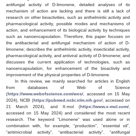
antifungal activity of D-limonene, detailed analyses of its
mechanism of action are lacking and there is still a lack of
research on other bioactivities, such as anthelmintic activity and
pharmacological activity, possible modes and mechanisms of
action, and enhancement of its biological activity by techniques
such as nanoencapsulation. Therefore, this paper focuses on
the antibacterial and antifungal mechanism of action of D-
limonene; describes the anthelmintic activity, insecticidal activity,
pharmacological activity, and antiviral activity of D-limonene; and
discusses the current application of technologies, such as
nanoencapsulation, for enhancement of the bioactivity and
improvement of the physical properties of D-limonene.
In this review, we mainly searched for articles in English
from databases of Web of Science
(
https://www.webofscience.com/wos/
, accessed on 15 May
2024), NCBI (
https://pubmed.ncbi.nlm.nih.gov/
, accessed on
21 March 2024), and X-mol (
https://www.x-mol.com/
,
accessed on 15 May 2024) and considered the most recent
research. The keyword “Limonene” was used alone or in
combination with, for example, “production”, “essential oil”,
“antimicrobial activity”, “antibacterial activity”, “antifungal