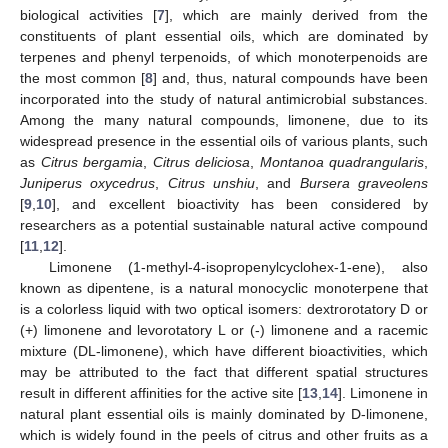
biological activities [
7
], which are mainly derived from the
constituents of plant essential oils, which are dominated by
terpenes and phenyl terpenoids, of which monoterpenoids are
the most common [
8
] and, thus, natural compounds have been
incorporated into the study of natural antimicrobial substances.
Among the many natural compounds, limonene, due to its
widespread presence in the essential oils of various plants, such
as
Citrus bergamia
,
Citrus deliciosa
,
Montanoa quadrangularis
,
Juniperus oxycedrus
,
Citrus unshiu
, and
Bursera graveolens
[
9
,
10
], and excellent bioactivity has been considered by
researchers as a potential sustainable natural active compound
[
11
,
12
].
Limonene (1-methyl-4-isopropenylcyclohex-1-ene), also
known as dipentene, is a natural monocyclic monoterpene that
is a colorless liquid with two optical isomers: dextrorotatory D or
(+) limonene and levorotatory L or (-) limonene and a racemic
mixture (DL-limonene), which have different bioactivities, which
may be attributed to the fact that different spatial structures
result in different affinities for the active site [
13
,
14
]. Limonene in
natural plant essential oils is mainly dominated by D-limonene,
which is widely found in the peels of citrus and other fruits as a