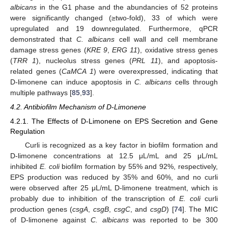
albicans
in the G1 phase and the abundancies of 52 proteins
were significantly changed (≥two-fold), 33 of which were
upregulated and 19 downregulated. Furthermore, qPCR
demonstrated that
C. albicans
cell wall and cell membrane
damage stress genes (
KRE 9
,
ERG 11
), oxidative stress genes
(
TRR 1
), nucleolus stress genes (
PRL 11
), and apoptosis-
related genes (
CaMCA 1
) were overexpressed, indicating that
D-limonene can induce apoptosis in
C. albicans
cells through
multiple pathways [
85
,
93
].
4.2. Antibiofilm Mechanism of D-Limonene
4.2.1. The Effects of D-Limonene on EPS Secretion and Gene
Regulation
Curli is recognized as a key factor in biofilm formation and
D-limonene concentrations at 12.5 μL/mL and 25 μL/mL
inhibited
E. coli
biofilm formation by 55% and 92%, respectively,
EPS production was reduced by 35% and 60%, and no curli
were observed after 25 μL/mL D-limonene treatment, which is
probably due to inhibition of the transcription of
E. coli
curli
production genes (
csgA
,
csgB
,
csgC
, and
csgD
) [
74
]. The MIC
of D-limonene against
C. albicans
was reported to be 300