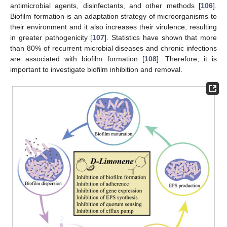
antimicrobial agents, disinfectants, and other methods [
106
].
Biofilm formation is an adaptation strategy of microorganisms to
their environment and it also increases their virulence, resulting
in greater pathogenicity [
107
]. Statistics have shown that more
than 80% of recurrent microbial diseases and chronic infections
are associated with biofilm formation [
108
]. Therefore, it is
important to investigate biofilm inhibition and removal.