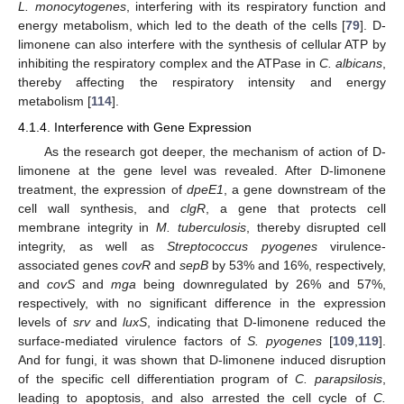
L. monocytogenes
, interfering with its respiratory function and
energy metabolism, which led to the death of the cells [
79
]. D-
limonene can also interfere with the synthesis of cellular ATP by
inhibiting the respiratory complex and the ATPase in
C. albicans
,
thereby affecting the respiratory intensity and energy
metabolism [
114
].
4.1.4. Interference with Gene Expression
As the research got deeper, the mechanism of action of D-
limonene at the gene level was revealed. After D-limonene
treatment, the expression of
dpeE1
, a gene downstream of the
cell wall synthesis, and
clgR
, a gene that protects cell
membrane integrity in
M. tuberculosis
, thereby disrupted cell
integrity, as well as
Streptococcus pyogenes
virulence-
associated genes
covR
and
sepB
by 53% and 16%, respectively,
and
covS
and
mga
being downregulated by 26% and 57%,
respectively, with no significant difference in the expression
levels of
srv
and
luxS
, indicating that D-limonene reduced the
surface-mediated virulence factors of
S. pyogenes
[
109
,
119
].
And for fungi, it was shown that D-limonene induced disruption
of the specific cell differentiation program of
C. parapsilosis
,
leading to apoptosis, and also arrested the cell cycle of
C.