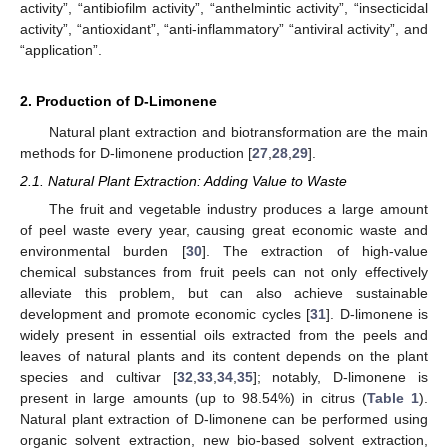
activity”, “antibiofilm activity”, “anthelmintic activity”, “insecticidal
activity”, “antioxidant”, “anti-inflammatory” “antiviral activity”, and
“application”.
2. Production of D-Limonene
Natural plant extraction and biotransformation are the main
methods for D-limonene production [
27
,
28
,
29
].
2.1. Natural Plant Extraction: Adding Value to Waste
The fruit and vegetable industry produces a large amount
of peel waste every year, causing great economic waste and
environmental burden [
30
]. The extraction of high-value
chemical substances from fruit peels can not only effectively
alleviate this problem, but can also achieve sustainable
development and promote economic cycles [
31
]. D-limonene is
widely present in essential oils extracted from the peels and
leaves of natural plants and its content depends on the plant
species and cultivar [
32
,
33
,
34
,
35
]; notably, D-limonene is
present in large amounts (up to 98.54%) in citrus (
Table 1
).
Natural plant extraction of D-limonene can be performed using
organic solvent extraction, new bio-based solvent extraction,