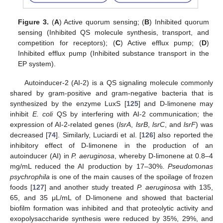
Figure 3.
(
A
) Active quorum sensing; (
B
) Inhibited quorum
sensing (Inhibited QS molecule synthesis, transport, and
competition for receptors); (
C
) Active efflux pump; (
D
)
Inhibited efflux pump (Inhibited substance transport in the
EP system).
Autoinducer-2 (AI-2) is a QS signaling molecule commonly
shared by gram-positive and gram-negative bacteria that is
synthesized by the enzyme LuxS [
125
] and D-limonene may
inhibit
E. coli
QS by interfering with AI-2 communication; the
expression of AI-2-related genes (
lsrA
,
lsrB
,
lsrC
, and
lsrF
) was
decreased [
74
]. Similarly, Luciardi et al. [
126
] also reported the
inhibitory effect of D-limonene in the production of an
autoinducer (AI) in
P. aeruginosa
, whereby D-limonene at 0.8–4
mg/mL reduced the AI production by 17–30%.
Pseudomonas
psychrophila
is one of the main causes of the spoilage of frozen
foods [
127
] and another study treated
P. aeruginosa
with 135,
65, and 35 μL/mL of D-limonene and showed that bacterial
biofilm formation was inhibited and that proteolytic activity and
exopolysaccharide synthesis were reduced by 35%, 29%, and