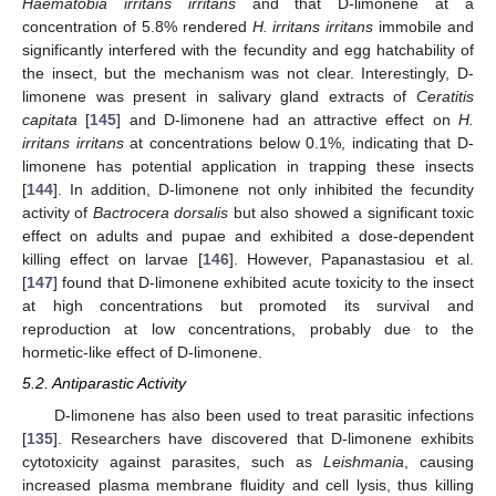
Haematobia irritans irritans
and that D-limonene at a
concentration of 5.8% rendered
H. irritans irritans
immobile and
significantly interfered with the fecundity and egg hatchability of
the insect, but the mechanism was not clear. Interestingly, D-
limonene was present in salivary gland extracts of
Ceratitis
capitata
[
145
] and D-limonene had an attractive effect on
H.
irritans irritans
at concentrations below 0.1%, indicating that D-
limonene has potential application in trapping these insects
[
144
]. In addition, D-limonene not only inhibited the fecundity
activity of
Bactrocera dorsalis
but also showed a significant toxic
effect on adults and pupae and exhibited a dose-dependent
killing effect on larvae [
146
]. However, Papanastasiou et al.
[
147
] found that D-limonene exhibited acute toxicity to the insect
at high concentrations but promoted its survival and
reproduction at low concentrations, probably due to the
hormetic-like effect of D-limonene.
5.2. Antiparastic Activity
D-limonene has also been used to treat parasitic infections
[
135
]. Researchers have discovered that D-limonene exhibits
cytotoxicity against parasites, such as
Leishmania
, causing
increased plasma membrane fluidity and cell lysis, thus killing