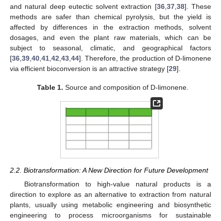
and natural deep eutectic solvent extraction [
36
,
37
,
38
]. These
methods are safer than chemical pyrolysis, but the yield is
affected by differences in the extraction methods, solvent
dosages, and even the plant raw materials, which can be
subject to seasonal, climatic, and geographical factors
[
36
,
39
,
40
,
41
,
42
,
43
,
44
]. Therefore, the production of D-limonene
via efficient bioconversion is an attractive strategy [
29
].
Table 1.
Source and composition of D-limonene.
2.2. Biotransformation: A New Direction for Future Development
Biotransformation to high-value natural products is a
direction to explore as an alternative to extraction from natural
plants, usually using metabolic engineering and biosynthetic
engineering to process microorganisms for sustainable