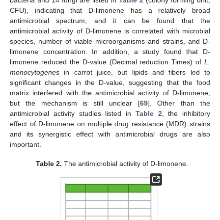
bacteria and 14 fungi are listed in
Table 2
(colony forming unit,
CFU), indicating that D-limonene has a relatively broad
antimicrobial spectrum, and it can be found that the
antimicrobial activity of D-limonene is correlated with microbial
species, number of viable microorganisms and strains, and D-
limonene concentration. In addition, a study found that D-
limonene reduced the D-value (Decimal reduction Times) of
L.
monocytogenes
in carrot juice, but lipids and fibers led to
significant changes in the D-value, suggesting that the food
matrix interfered with the antimicrobial activity of D-limonene,
but the mechanism is still unclear [
69
]. Other than the
antimicrobial activity studies listed in
Table 2
, the inhibitory
effect of D-limonene on multiple drug resistance (MDR) strains
and its synergistic effect with antimicrobial drugs are also
important.
Table 2.
The antimicrobial activity of D-limonene.