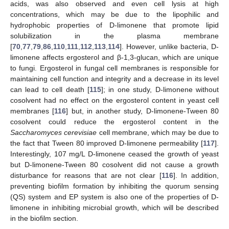
acids, was also observed and even cell lysis at high
concentrations, which may be due to the lipophilic and
hydrophobic properties of D-limonene that promote lipid
solubilization in the plasma membrane
[
70
,
77
,
79
,
86
,
110
,
111
,
112
,
113
,
114
]. However, unlike bacteria, D-
limonene affects ergosterol and β-1,3-glucan, which are unique
to fungi. Ergosterol in fungal cell membranes is responsible for
maintaining cell function and integrity and a decrease in its level
can lead to cell death [
115
]; in one study, D-limonene without
cosolvent had no effect on the ergosterol content in yeast cell
membranes [
116
] but, in another study, D-limonene-Tween 80
cosolvent could reduce the ergosterol content in the
Saccharomyces cerevisiae
cell membrane, which may be due to
the fact that Tween 80 improved D-limonene permeability [
117
].
Interestingly, 107 mg/L D-limonene ceased the growth of yeast
but D-limonene-Tween 80 cosolvent did not cause a growth
disturbance for reasons that are not clear [
116
]. In addition,
preventing biofilm formation by inhibiting the quorum sensing
(QS) system and EP system is also one of the properties of D-
limonene in inhibiting microbial growth, which will be described
in the biofilm section.