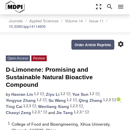
zoom_out_map
search
menu
Journals
Applied Sciences
Volume 14
Issue 11
10.3390/app14114605
settings
Order Article Reprints
Open Access
Review
D-Limonene: Promising and
Sustainable Natural Bioactive
Compound
1,2
1,2
1,2
by
Haoran Lin
,
Ziyu Li
,
Yue Sun
,
1,2
1,2
1,2,3
Yingyue Zhang
,
Su Wang
,
Qing Zhang
,
1,2,3
1,2,3
Ting Cai
,
Wenliang Xiang
,
1,2,3,*
1,2,3,*
Chaoyi Zeng
and
Jie Tang
1
College of Food and Bioengineering, Xihua University,