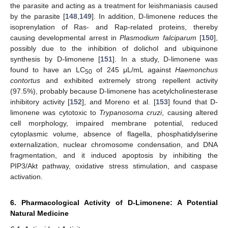
the parasite and acting as a treatment for leishmaniasis caused
by the parasite [
148
,
149
]. In addition, D-limonene reduces the
isoprenylation of Ras- and Rap-related proteins, thereby
causing developmental arrest in
Plasmodium falciparum
[
150
],
possibly due to the inhibition of dolichol and ubiquinone
synthesis by D-limonene [
151
]. In a study, D-limonene was
found to have an LC
of 245 μL/mL against
Haemonchus
50
contortus
and exhibited extremely strong repellent activity
(97.5%), probably because D-limonene has acetylcholinesterase
inhibitory activity [
152
], and Moreno et al. [
153
] found that D-
limonene was cytotoxic to
Trypanosoma cruzi
, causing altered
cell morphology, impaired membrane potential, reduced
cytoplasmic volume, absence of flagella, phosphatidylserine
externalization, nuclear chromosome condensation, and DNA
fragmentation, and it induced apoptosis by inhibiting the
PIP3/Akt pathway, oxidative stress stimulation, and caspase
activation.
6. Pharmacological Activity of D-Limonene: A Potential
Natural Medicine