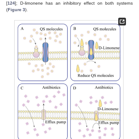
[
124
]; D-limonene has an inhibitory effect on both systems
(
Figure 3
).