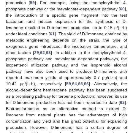
production [
59
]. For example, using the methylerythritol 4-
phosphate pathway or the mevalonate-dependent pathway [
60
],
the introduction of a specific gene fragment into the test
bacterium and induced expression for the synthesis of D-
limonene resulted in D-limonene production up to 0.15 g/(L·h)
under ideal conditions [
61
]. The yield of D-limonene obtained by
metabolic engineering depends on the strain, the type of
exogenous gene introduced, the incubation temperature, and
other factors [
29
,
62
,
63
]. In addition to the methylerythritol 4-
phosphate pathway and mevalonate-dependent pathways, the
isopentenol utilization pathway and the isoprenoid alcohol
pathway have also been used to produce D-limonene, with
reported maximum yields of approximately 0.7 μg/(L·h) and
10.42 μg/(L·h), respectively [
59
,
64
,
65
,
66
]. Alternatively, the
alcohol-dependent hemiterpene pathway has been suggested
as a promising pathway for terpene production; however, its use
for D-limonene production has not been reported to date [
63
].
Biotransformation as an alternative method to extract D-
limonene from natural plants has the advantages of high
concentration and yield and has great potential for expanding
production. However, D-limonene has a certain degree of