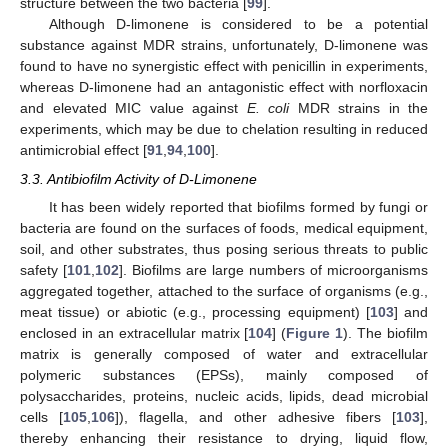
structure between the two bacteria [
99
].
Although D-limonene is considered to be a potential
substance against MDR strains, unfortunately, D-limonene was
found to have no synergistic effect with penicillin in experiments,
whereas D-limonene had an antagonistic effect with norfloxacin
and elevated MIC value against
E. coli
MDR strains in the
experiments, which may be due to chelation resulting in reduced
antimicrobial effect [
91
,
94
,
100
].
3.3. Antibiofilm Activity of D-Limonene
It has been widely reported that biofilms formed by fungi or
bacteria are found on the surfaces of foods, medical equipment,
soil, and other substrates, thus posing serious threats to public
safety [
101
,
102
]. Biofilms are large numbers of microorganisms
aggregated together, attached to the surface of organisms (e.g.,
meat tissue) or abiotic (e.g., processing equipment) [
103
] and
enclosed in an extracellular matrix [
104
] (
Figure 1
). The biofilm
matrix is generally composed of water and extracellular
polymeric substances (EPSs), mainly composed of
polysaccharides, proteins, nucleic acids, lipids, dead microbial
cells [
105
,
106
]), flagella, and other adhesive fibers [
103
],
thereby enhancing their resistance to drying, liquid flow,