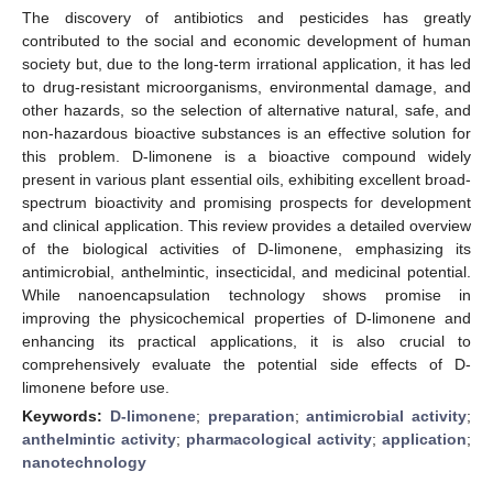
The discovery of antibiotics and pesticides has greatly
contributed to the social and economic development of human
society but, due to the long-term irrational application, it has led
to drug-resistant microorganisms, environmental damage, and
other hazards, so the selection of alternative natural, safe, and
non-hazardous bioactive substances is an effective solution for
this problem. D-limonene is a bioactive compound widely
present in various plant essential oils, exhibiting excellent broad-
spectrum bioactivity and promising prospects for development
and clinical application. This review provides a detailed overview
of the biological activities of D-limonene, emphasizing its
antimicrobial, anthelmintic, insecticidal, and medicinal potential.
While nanoencapsulation technology shows promise in
improving the physicochemical properties of D-limonene and
enhancing its practical applications, it is also crucial to
comprehensively evaluate the potential side effects of D-
limonene before use.
Keywords:
D-limonene
;
preparation
;
antimicrobial activity
;
anthelmintic activity
;
pharmacological activity
;
application
;
nanotechnology