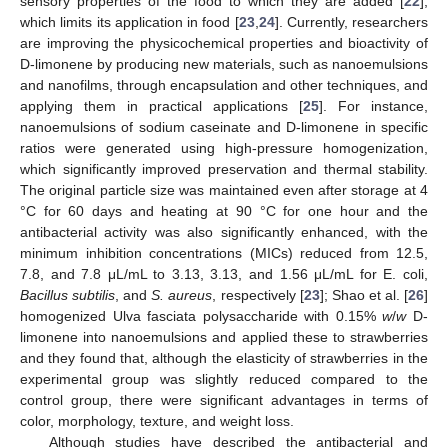
sensory properties of the food to which they are added [
22
],
which limits its application in food [
23
,
24
]. Currently, researchers
are improving the physicochemical properties and bioactivity of
D-limonene by producing new materials, such as nanoemulsions
and nanofilms, through encapsulation and other techniques, and
applying them in practical applications [
25
]. For instance,
nanoemulsions of sodium caseinate and D-limonene in specific
ratios were generated using high-pressure homogenization,
which significantly improved preservation and thermal stability.
The original particle size was maintained even after storage at 4
°C for 60 days and heating at 90 °C for one hour and the
antibacterial activity was also significantly enhanced, with the
minimum inhibition concentrations (MICs) reduced from 12.5,
7.8, and 7.8 μL/mL to 3.13, 3.13, and 1.56 μL/mL for E. coli,
Bacillus subtilis
, and
S. aureus
, respectively [
23
]; Shao et al. [
26
]
homogenized Ulva fasciata polysaccharide with 0.15%
w
/
w
D-
limonene into nanoemulsions and applied these to strawberries
and they found that, although the elasticity of strawberries in the
experimental group was slightly reduced compared to the
control group, there were significant advantages in terms of
color, morphology, texture, and weight loss.
Although studies have described the antibacterial and