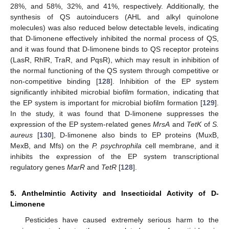
28%, and 58%, 32%, and 41%, respectively. Additionally, the
synthesis of QS autoinducers (AHL and alkyl quinolone
molecules) was also reduced below detectable levels, indicating
that D-limonene effectively inhibited the normal process of QS,
and it was found that D-limonene binds to QS receptor proteins
(LasR, RhlR, TraR, and PqsR), which may result in inhibition of
the normal functioning of the QS system through competitive or
non-competitive binding [
128
]. Inhibition of the EP system
significantly inhibited microbial biofilm formation, indicating that
the EP system is important for microbial biofilm formation [
129
].
In the study, it was found that D-limonene suppresses the
expression of the EP system-related genes
MrsA
and
TetK
of
S.
aureus
[
130
], D-limonene also binds to EP proteins (MuxB,
MexB, and Mfs) on the
P. psychrophila
cell membrane, and it
inhibits the expression of the EP system transcriptional
regulatory genes
MarR
and
TetR
[
128
].
5. Anthelmintic Activity and Insecticidal Activity of D-
Limonene
Pesticides have caused extremely serious harm to the