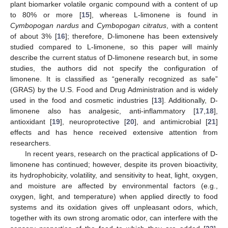
plant biomarker volatile organic compound with a content of up
to 80% or more [
15
], whereas L-limonene is found in
Cymbopogan nardus
and
Cymbopogan citratus
, with a content
of about 3% [
16
]; therefore, D-limonene has been extensively
studied compared to L-limonene, so this paper will mainly
describe the current status of D-limonene research but, in some
studies, the authors did not specify the configuration of
limonene. It is classified as “generally recognized as safe”
(GRAS) by the U.S. Food and Drug Administration and is widely
used in the food and cosmetic industries [
13
]. Additionally, D-
limonene also has analgesic, anti-inflammatory [
17
,
18
],
antioxidant [
19
], neuroprotective [
20
], and antimicrobial [
21
]
effects and has hence received extensive attention from
researchers.
In recent years, research on the practical applications of D-
limonene has continued; however, despite its proven bioactivity,
its hydrophobicity, volatility, and sensitivity to heat, light, oxygen,
and moisture are affected by environmental factors (e.g.,
oxygen, light, and temperature) when applied directly to food
systems and its oxidation gives off unpleasant odors, which,
together with its own strong aromatic odor, can interfere with the