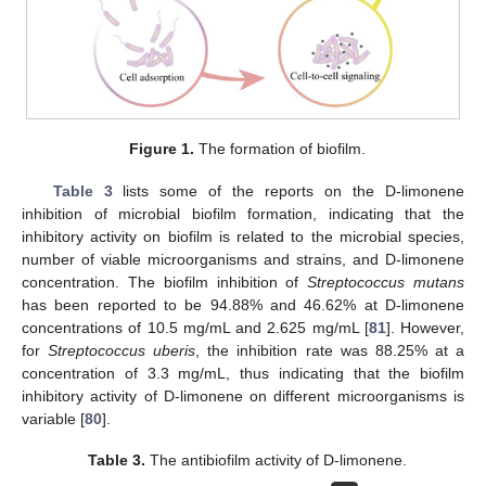
Figure 1.
The formation of biofilm.
Table 3
lists some of the reports on the D-limonene
inhibition of microbial biofilm formation, indicating that the
inhibitory activity on biofilm is related to the microbial species,
number of viable microorganisms and strains, and D-limonene
concentration. The biofilm inhibition of
Streptococcus mutans
has been reported to be 94.88% and 46.62% at D-limonene
concentrations of 10.5 mg/mL and 2.625 mg/mL [
81
]. However,
for
Streptococcus uberis
, the inhibition rate was 88.25% at a
concentration of 3.3 mg/mL, thus indicating that the biofilm
inhibitory activity of D-limonene on different microorganisms is
variable [
80
].
Table 3.
The antibiofilm activity of D-limonene.