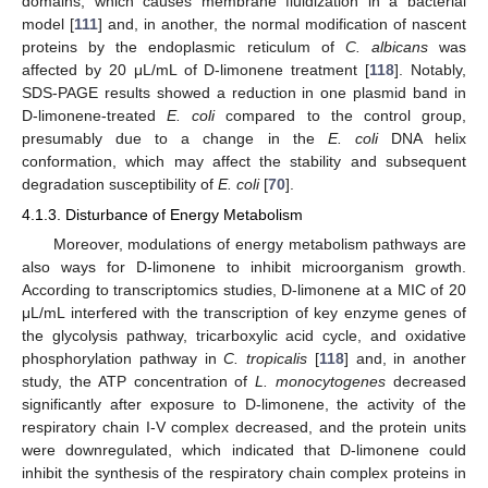
domains, which causes membrane fluidization in a bacterial
model [
111
] and, in another, the normal modification of nascent
proteins by the endoplasmic reticulum of
C. albicans
was
affected by 20 μL/mL of D-limonene treatment [
118
]. Notably,
SDS-PAGE results showed a reduction in one plasmid band in
D-limonene-treated
E. coli
compared to the control group,
presumably due to a change in the
E. coli
DNA helix
conformation, which may affect the stability and subsequent
degradation susceptibility of
E. coli
[
70
].
4.1.3. Disturbance of Energy Metabolism
Moreover, modulations of energy metabolism pathways are
also ways for D-limonene to inhibit microorganism growth.
According to transcriptomics studies, D-limonene at a MIC of 20
μL/mL interfered with the transcription of key enzyme genes of
the glycolysis pathway, tricarboxylic acid cycle, and oxidative
phosphorylation pathway in
C. tropicalis
[
118
] and, in another
study, the ATP concentration of
L. monocytogenes
decreased
significantly after exposure to D-limonene, the activity of the
respiratory chain I-V complex decreased, and the protein units
were downregulated, which indicated that D-limonene could
inhibit the synthesis of the respiratory chain complex proteins in