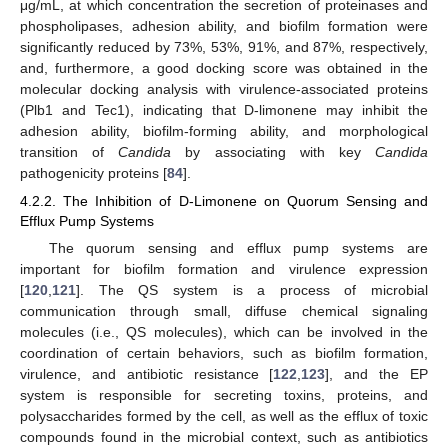
μg/mL, at which concentration the secretion of proteinases and
phospholipases, adhesion ability, and biofilm formation were
significantly reduced by 73%, 53%, 91%, and 87%, respectively,
and, furthermore, a good docking score was obtained in the
molecular docking analysis with virulence-associated proteins
(Plb1 and Tec1), indicating that D-limonene may inhibit the
adhesion ability, biofilm-forming ability, and morphological
transition of
Candida
by associating with key
Candida
pathogenicity proteins [
84
].
4.2.2. The Inhibition of D-Limonene on Quorum Sensing and
Efflux Pump Systems
The quorum sensing and efflux pump systems are
important for biofilm formation and virulence expression
[
120
,
121
]. The QS system is a process of microbial
communication through small, diffuse chemical signaling
molecules (i.e., QS molecules), which can be involved in the
coordination of certain behaviors, such as biofilm formation,
virulence, and antibiotic resistance [
122
,
123
], and the EP
system is responsible for secreting toxins, proteins, and
polysaccharides formed by the cell, as well as the efflux of toxic
compounds found in the microbial context, such as antibiotics