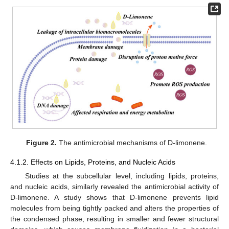
Figure 2.
The antimicrobial mechanisms of D-limonene.
4.1.2. Effects on Lipids, Proteins, and Nucleic Acids
Studies at the subcellular level, including lipids, proteins,
and nucleic acids, similarly revealed the antimicrobial activity of
D-limonene. A study shows that D-limonene prevents lipid
molecules from being tightly packed and alters the properties of
the condensed phase, resulting in smaller and fewer structural