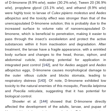
of D-limonene (8.9%
w
/
w
), water (30.2%
w
/
w
), Tween 20 (36.9%
w
/
w
), propylene glycol (15.1%
w
/
w
), and ethanol (8.9%
w
/
w
)
were highly toxic to larvae of
Culex pipiens molestus
and
Aedes
albopictus
and the toxicity effect was stronger than that of the
unencapsulated D-limonene solution; this is probably due to the
increased surface to volume ratio of nanoencapsulated D-
limonene, which is beneficial to penetration, making it easier to
pass through the insect’s exoskeleton and protect the active
substances within it from inactivation and degradation. After
treatment, the larvae have a fragile appearance, with a wrinkled
body surface and changes to the head, thorax, siphon, and
abdominal cuticle, indicating potential for application in
integrated pest control [
142
], and for
Aedes aegypti
and
Aedes
albopictus
eggs, D-limonene causes morphological damage to
the outer villous cuticle and blocks stomata, leading to
respiratory distress [
143
]. Of note, D-limonene exhibited low
toxicity to the natural enemies of this mosquito,
Poecilia latipinna
and
Poecilia reticulata
, suggesting that it has potential for
biological control.
Showler et al. [
144
] showed that D-limonene directly
affected the development of the adults, larvae, and pupae of