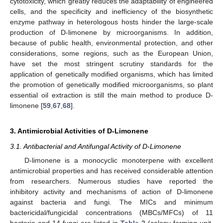
cytotoxicity, which greatly reduces the adaptability of engineered
cells, and the specificity and inefficiency of the biosynthetic
enzyme pathway in heterologous hosts hinder the large-scale
production of D-limonene by microorganisms. In addition,
because of public health, environmental protection, and other
considerations, some regions, such as the European Union,
have set the most stringent scrutiny standards for the
application of genetically modified organisms, which has limited
the promotion of genetically modified microorganisms, so plant
essential oil extraction is still the main method to produce D-
limonene [
59
,
67
,
68
].
3. Antimicrobial Activities of D-Limonene
3.1. Antibacterial and Antifungal Activity of D-Limonene
D-limonene is a monocyclic monoterpene with excellent
antimicrobial properties and has received considerable attention
from researchers. Numerous studies have reported the
inhibitory activity and mechanisms of action of D-limonene
against bacteria and fungi. The MICs and minimum
bactericidal/fungicidal concentrations (MBCs/MFCs) of 11