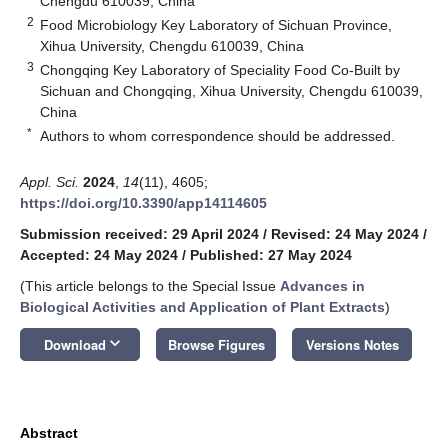
Chengdu 610039, China
2
Food Microbiology Key Laboratory of Sichuan Province,
Xihua University, Chengdu 610039, China
3
Chongqing Key Laboratory of Speciality Food Co-Built by
Sichuan and Chongqing, Xihua University, Chengdu 610039,
China
*
Authors to whom correspondence should be addressed.
Appl. Sci.
2024
,
14
(11), 4605;
https://doi.org/10.3390/app14114605
Submission received: 29 April 2024
/
Revised: 24 May 2024
/
Accepted: 24 May 2024
/
Published: 27 May 2024
(This article belongs to the Special Issue
Advances in
Biological Activities and Application of Plant Extracts
)
keyboard_arrow_down
Download
Browse Figures
Versions Notes
Abstract