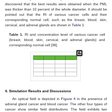
discovered that the best results were obtained when the PML
was thicker than 10 percent of the whole diameter. It should be
pointed out that the RI of various cancer cells and their
corresponding normal cell, such as the breast, blood, skin,
cervical, and adrenal glands are shown in
Table 1
.
Table 1.
RI and concentration level of various cancer cell
(breast, blood, skin, cervical, and adrenal glands) and
corresponding normal cell [
36
].
4. Simulation Results and Discussions
An optical field is depicted in
Figure 4
in the presence of
adrenal gland cancer and blood cancer. The other four types of
cancer show similar field distributions. The field exhibits two