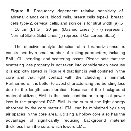
Figure 5.
Frequency dependent relative sensitivity of
adrenal glands cells, blood cells, breast cells type-1, breast
cells type-2, cervical cells, and skin cells for strut width (
a
)
S
= 10
m (
b
)
S
= 20
m. (Dashed Lines (- - -) represent
μ
μ
Normal State, Solid Lines (-) represent Cancerous State).
The effective analyte detection of a Terahertz sensor is
constrained by a small number of limiting parameters, including
EML, CL, bending, and scattering losses. Please note that the
scattering loss property is not taken into consideration because
it is explicitly stated in
Figure 4
that light is well confined in the
core and that light contact with the cladding is minimal.
Furthermore, it is better to avoid characterizing the bending loss
due to the length consideration. Because of the background
material utilized, EML is the main contributor to optical power
loss in the proposed PCF. EML is the sum of the light energy
absorbed by the core material. EML can be minimized by using
air spaces in the core area. Utilizing a hollow core also has the
advantage of significantly reducing background material
thickness from the core, which lowers EML.