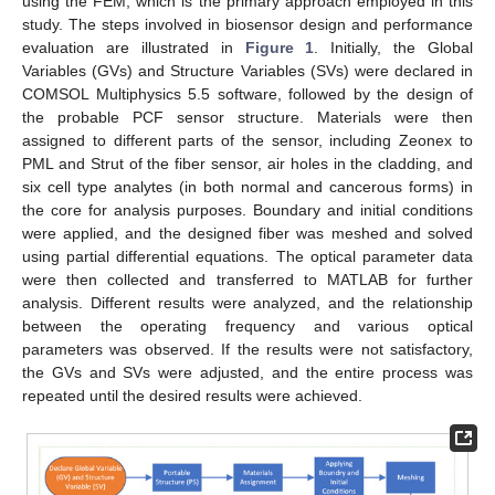
using the FEM, which is the primary approach employed in this
study. The steps involved in biosensor design and performance
evaluation are illustrated in
Figure 1
. Initially, the Global
Variables (GVs) and Structure Variables (SVs) were declared in
COMSOL Multiphysics 5.5 software, followed by the design of
the probable PCF sensor structure. Materials were then
assigned to different parts of the sensor, including Zeonex to
PML and Strut of the fiber sensor, air holes in the cladding, and
six cell type analytes (in both normal and cancerous forms) in
the core for analysis purposes. Boundary and initial conditions
were applied, and the designed fiber was meshed and solved
using partial differential equations. The optical parameter data
were then collected and transferred to MATLAB for further
analysis. Different results were analyzed, and the relationship
between the operating frequency and various optical
parameters was observed. If the results were not satisfactory,
the GVs and SVs were adjusted, and the entire process was
repeated until the desired results were achieved.