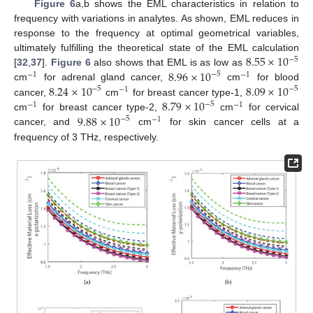
Figure 6
a,b shows the EML characteristics in relation to
frequency with variations in analytes. As shown, EML reduces in
response to the frequency at optimal geometrical variables,
8.55
×
10
ultimately fulfilling the theoretical state of the EML calculation
−
5
8.96
×
10
[
32
,
37
].
Figure 6
also shows that EML is as low as
−
5
−
1
−
1
8.24
×
10
8.09
×
10
cm
for adrenal gland cancer,
cm
for blood
−
5
−
5
−
1
8.79
×
10
cancer,
cm
for breast cancer type-1,
−
5
−
1
−
1
9.88
×
10
cm
for breast cancer type-2,
cm
for cervical
−
5
−
1
cancer, and
cm
for skin cancer cells at a
frequency of 3 THz, respectively.