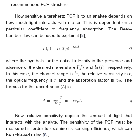
recommended PCF structure.
How sensitive a terahertz PCF is to an analyte depends on
how much light interacts with matter. This is dependent on a
particular coefficient of frequency absorption. The Beer–
Lambert law can be used to explain it [
8
],
𝐼
(
𝑓
)
=
𝐼
(
𝑓
)
𝑒
[
−
𝑟
𝛼
𝑙
]
𝑚
𝑐
0
(2)
𝐼
(
𝑓
)
𝐼
(
𝑓
)
where the symbols for the optical intensity in the presence and
0
𝑙
𝑐
absence of the desired material are
and
, respectively.
𝛼
In this case, the channel range is
, the relative sensitivity is
r
,
𝑚
the optical frequency is
f
, and the absorption factor is
. The
formula for the absorbance (
A
) is
𝐼
𝐴
=
log
=
−
𝑟
𝛼
𝑙
𝐼
𝑚
𝑐
0
(3)
Now, relative sensitivity depicts the amount of light that
interacts with the analyte. The sensitivity of the PCF must be
measured in order to examine its sensing efficiency, which can
be achieved using [
8
],