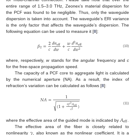
entire range of 1.5–3.0 THz, Zeonex’s material dispersion for
the PCF was found to be negligible. Thus, only the waveguide
dispersion is taken into account. The waveguide’s ERI variance
is the only factor that affects the waveguide’s dispersion. The
following equation can be used to measure it [
8
]:
𝑑
𝑛
𝑑
𝑛
2
𝑤
2
𝛽
=
+
eff
eff
𝑐
𝑐
𝑑
𝑤
2
𝑑
𝑤
2
(10)
where, respectively,
w
stands for the angular frequency and
c
for the free-space propagation speed.
The capacity of a PCF core to aggregate light is calculated
by the numerical aperture (NA). As a result, the index of
refraction’s variation can be calculated as follows [
8
]:
1
𝑁
𝐴
=
−
−
−
−
−
−
−
−
−
−
√
𝜋
𝑓
𝐴
(
1
+
)
2
eff
(11)
𝑐
2
𝐴
eff
where the effective area of the guided mode is indicated by
.
𝛾
The effective area of the fiber is closely related to
nonlinearity
, also known as the nonlinear coefficient. It is a