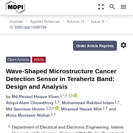
zoom_out_map
search
menu
Journals
Applied Sciences
Volume 13
Issue 9
10.3390/app13095784
settings
Order Article Reprints
Open Access
Article
Wave-Shaped Microstructure Cancer
Detection Sensor in Terahertz Band:
Design and Analysis
1,*,†
by
Md Rezaul Hoque Khan
,
1,†
1,†
Atiqul Alam Chowdhury
,
Mohammad Rakibul Islam
,
1,2,†
1,†
Md Sanowar Hosen
,
Mhamud Hasan Mim
and
1,†
Mirza Muntasir Nishat
1
Department of Electrical and Electronic Engineering, Islamic