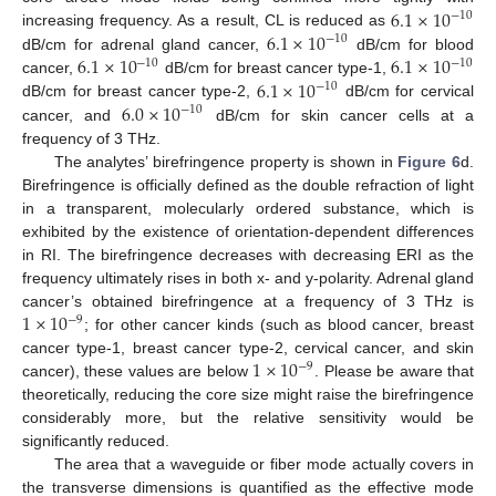
6.1
×
10
−
10
6.1
×
10
increasing frequency. As a result, CL is reduced as
−
10
6.1
×
10
6.1
×
10
dB/cm for adrenal gland cancer,
dB/cm for blood
−
10
−
10
6.1
×
10
cancer,
dB/cm for breast cancer type-1,
−
10
6.0
×
10
dB/cm for breast cancer type-2,
dB/cm for cervical
−
10
cancer, and
dB/cm for skin cancer cells at a
frequency of 3 THz.
The analytes’ birefringence property is shown in
Figure 6
d.
Birefringence is officially defined as the double refraction of light
in a transparent, molecularly ordered substance, which is
exhibited by the existence of orientation-dependent differences
in RI. The birefringence decreases with decreasing ERI as the
frequency ultimately rises in both x- and y-polarity. Adrenal gland
1
×
10
cancer’s obtained birefringence at a frequency of 3 THz is
−
9
; for other cancer kinds (such as blood cancer, breast
1
×
10
cancer type-1, breast cancer type-2, cervical cancer, and skin
−
9
cancer), these values are below
. Please be aware that
theoretically, reducing the core size might raise the birefringence
considerably more, but the relative sensitivity would be
significantly reduced.
The area that a waveguide or fiber mode actually covers in
the transverse dimensions is quantified as the effective mode