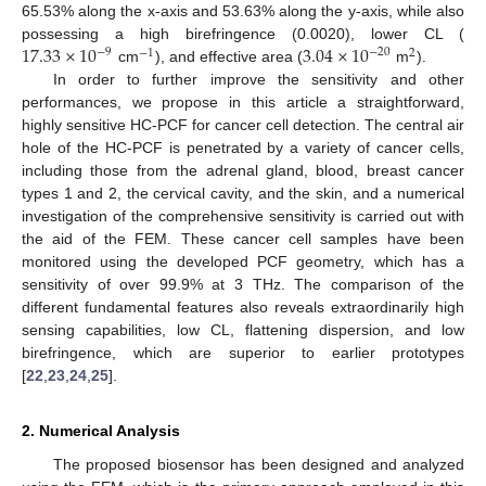
65.53% along the x-axis and 53.63% along the y-axis, while also
17.33
×
10
3.04
×
10
possessing a high birefringence (0.0020), lower CL (
−
9
−
20
−
1
2
cm
), and effective area (
m
).
In order to further improve the sensitivity and other
performances, we propose in this article a straightforward,
highly sensitive HC-PCF for cancer cell detection. The central air
hole of the HC-PCF is penetrated by a variety of cancer cells,
including those from the adrenal gland, blood, breast cancer
types 1 and 2, the cervical cavity, and the skin, and a numerical
investigation of the comprehensive sensitivity is carried out with
the aid of the FEM. These cancer cell samples have been
monitored using the developed PCF geometry, which has a
sensitivity of over 99.9% at 3 THz. The comparison of the
different fundamental features also reveals extraordinarily high
sensing capabilities, low CL, flattening dispersion, and low
birefringence, which are superior to earlier prototypes
[
22
,
23
,
24
,
25
].
2. Numerical Analysis
The proposed biosensor has been designed and analyzed