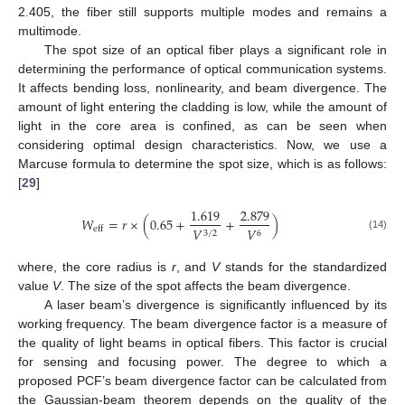
2.405, the fiber still supports multiple modes and remains a
multimode.
The spot size of an optical fiber plays a significant role in
determining the performance of optical communication systems.
It affects bending loss, nonlinearity, and beam divergence. The
amount of light entering the cladding is low, while the amount of
light in the core area is confined, as can be seen when
considering optimal design characteristics. Now, we use a
Marcuse formula to determine the spot size, which is as follows:
[
29
]
1.619
2.879
𝑊
=
𝑟
×
(
0.65
+
+
)
𝑉
𝑉
eff
3
/
2
6
(14)
where, the core radius is
r
, and
V
stands for the standardized
value
V
. The size of the spot affects the beam divergence.
A laser beam’s divergence is significantly influenced by its
working frequency. The beam divergence factor is a measure of
the quality of light beams in optical fibers. This factor is crucial
for sensing and focusing power. The degree to which a
proposed PCF’s beam divergence factor can be calculated from
the Gaussian-beam theorem depends on the quality of the