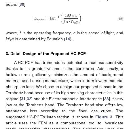
beam: [
30
]
180
×
𝑐
𝜃
=
tan
(
)
−
1
𝑓
𝜋
𝑊
degree
2
(15)
eff
𝑊
where,
f
is the operating frequency,
c
is the speed of light, and
eff
is determined by Equation (
14
).
3. Detail Design of the Proposed HC-PCF
A HC-PCF has tremendous potential to increase sensitivity
thanks to its greater volume in the core area. Additionally, a
hollow core significantly minimizes the amount of background
material used during manufacture, which in turn lowers material
absorption loss. We chose to design our proposed sensor in the
Terahertz band because of its high sensing characteristics in this
regime [
31
,
32
] and the Electromagnetic Interference [
33
] is very
low at the Terahertz band. The Terahertz band also offers low
attenuation loss according to the fiber loss curve. The
suggested HC-PCF’s inter-section is shown in
Figure 3
. This
article uses the FEM as a computational tool to investigate
mode propagation characteristics. The simulations were run