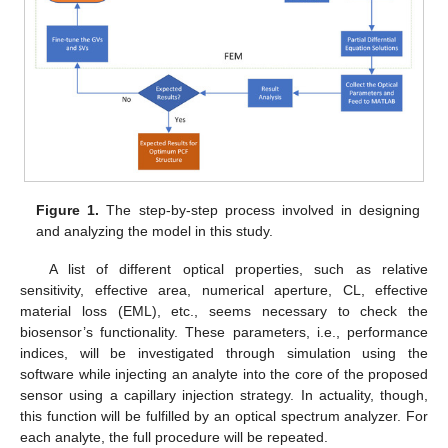
Figure 1.
The step-by-step process involved in designing
and analyzing the model in this study.
A list of different optical properties, such as relative
sensitivity, effective area, numerical aperture, CL, effective
material loss (EML), etc., seems necessary to check the
biosensor’s functionality. These parameters, i.e., performance
indices, will be investigated through simulation using the
software while injecting an analyte into the core of the proposed
sensor using a capillary injection strategy. In actuality, though,
this function will be fulfilled by an optical spectrum analyzer. For
each analyte, the full procedure will be repeated.