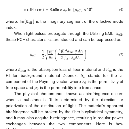
𝛼
(
dB
/
cm
)
=
8.686
×
𝑘
Im
[
𝑛
]
×
10
4
𝑜
eff
(6)
[
𝑛
]
eff
where, Im
is the imaginary segment of the effective mode
𝛼
index.
eff
When light pulses propagate through the Utilizing EML,
,
these PCF characteristics are studied and can be expressed as
−
−
−
∫
|
𝐸
|
𝛼
𝜂
𝑑
𝐴
𝜀
1
2
⎛
⎞
⎜
⎟
mat
𝛼
=
⎜
⎟
0
√
𝜇
2
eff
2
∫
𝑆
𝑑
𝐴
⎝
⎠
0
(7)
𝑧
All
𝑎
𝑛
mat
m
𝑆
where
is the absorption loss of fiber material and
is the
𝑧
𝜀
RI for background material Zeonex.
stands for the z-
0
𝜇
component of the Poynting vector, where
is the permittivity of
0
free space and
is the permeability into free space.
The physical phenomenon known as birefringence occurs
when a substance’s RI is determined by the direction or
polarization of the distribution of light. The material’s apparent
birefringence will be broken by the fiber’s cylindrical symmetry,
and it may also acquire birefringence, resulting in regular power
exchanges between the two components. Here is how