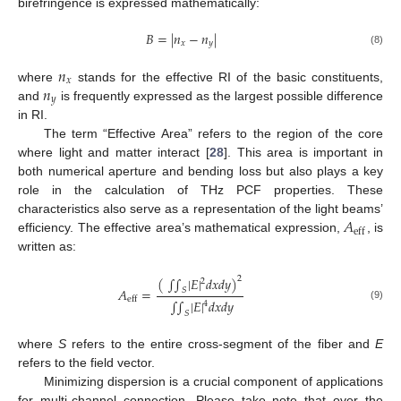
birefringence is expressed mathematically:
𝐵
=
|
𝑛
−
𝑛
|
𝑥
𝑦
(8)
𝑛
𝑥
𝑛
where
stands for the effective RI of the basic constituents,
𝑦
and
is frequently expressed as the largest possible difference
in RI.
The term “Effective Area” refers to the region of the core
where light and matter interact [
28
]. This area is important in
both numerical aperture and bending loss but also plays a key
role in the calculation of THz PCF properties. These
𝐴
characteristics also serve as a representation of the light beams’
eff
efficiency. The effective area’s mathematical expression,
, is
written as:
(
∫
∫
|
𝐸
|
𝑑
𝑥
𝑑
𝑦
)
2
2
𝐴
=
𝑆
eff
∫
∫
|
𝐸
|
𝑑
𝑥
𝑑
𝑦
4
(9)
𝑆
where
S
refers to the entire cross-segment of the fiber and
E
refers to the field vector.
Minimizing dispersion is a crucial component of applications
for multi-channel connection. Please take note that over the