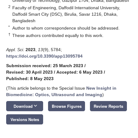
University of Technology, Gazipur 1704, Dhaka, Bangladesh
2
Faculty of Engineering, Daffodil International University,
Daffodil Smart City (DSC), Birulia, Savar 1216, Dhaka,
Bangladesh
*
Author to whom correspondence should be addressed.
†
These authors contributed equally to this work.
Appl. Sci.
2023
,
13
(9), 5784;
https://doi.org/10.3390/app13095784
Submission received: 25 March 2023
/
Revised: 30 April 2023
/
Accepted: 6 May 2023
/
Published: 8 May 2023
(This article belongs to the Special Issue
New Insight in
Biomedicine: Optics, Ultrasound and Imaging
)
keyboard_arrow_down
Download
Browse Figures
Review Reports
Versions Notes