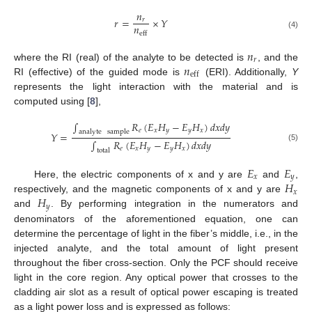
𝑛
𝑟
=
×
𝑌
𝑟
𝑛
eff
(4)
𝑛
𝑟
𝑛
where the RI (real) of the analyte to be detected is
, and the
eff
RI (effective) of the guided mode is
(ERI). Additionally,
Y
represents the light interaction with the material and is
computed using [
8
],
∫
𝑅
(
𝐸
𝐻
−
𝐸
𝐻
)
𝑑
𝑥
𝑑
𝑦
𝑒
𝑥
𝑦
𝑦
𝑥
analyte
sample
𝑌
=
∫
𝑅
(
𝐸
𝐻
−
𝐸
𝐻
)
𝑑
𝑥
𝑑
𝑦
(5)
𝑒
𝑥
𝑦
𝑦
𝑥
total
𝐸
𝐸
𝑥
𝑦
𝐻
Here, the electric components of x and y are
and
,
𝑥
𝐻
respectively, and the magnetic components of x and y are
𝑦
and
. By performing integration in the numerators and
denominators of the aforementioned equation, one can
determine the percentage of light in the fiber’s middle, i.e., in the
injected analyte, and the total amount of light present
throughout the fiber cross-section. Only the PCF should receive
light in the core region. Any optical power that crosses to the
cladding air slot as a result of optical power escaping is treated
as a light power loss and is expressed as follows: