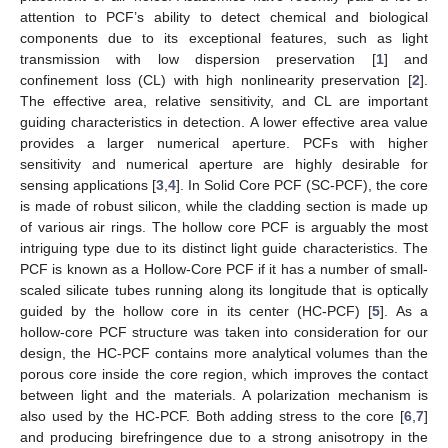
attention to PCF’s ability to detect chemical and biological
components due to its exceptional features, such as light
transmission with low dispersion preservation [
1
] and
confinement loss (CL) with high nonlinearity preservation [
2
].
The effective area, relative sensitivity, and CL are important
guiding characteristics in detection. A lower effective area value
provides a larger numerical aperture. PCFs with higher
sensitivity and numerical aperture are highly desirable for
sensing applications [
3
,
4
]. In Solid Core PCF (SC-PCF), the core
is made of robust silicon, while the cladding section is made up
of various air rings. The hollow core PCF is arguably the most
intriguing type due to its distinct light guide characteristics. The
PCF is known as a Hollow-Core PCF if it has a number of small-
scaled silicate tubes running along its longitude that is optically
guided by the hollow core in its center (HC-PCF) [
5
]. As a
hollow-core PCF structure was taken into consideration for our
design, the HC-PCF contains more analytical volumes than the
porous core inside the core region, which improves the contact
between light and the materials. A polarization mechanism is
also used by the HC-PCF. Both adding stress to the core [
6
,
7
]
and producing birefringence due to a strong anisotropy in the