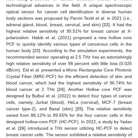
technological advances in the field. A unique spectroscopic
optical sensor for cancer cell identification in diverse human
body sections was proposed by Parvin Textit et al. in 2021 (i.e.,
adrenal gland, blood, breast, cervical, and skin) [
22
]. It had the
highest relative sensitivity of 95.51% for breast cancer at X-
polarization. Habib et al. (2021) proposed a new hollow core
PCF to quickly identify various types of cancerous cells in the
human body [
23
]. According to the simulation experiments, the
recommended sensor operating at 2.5 THz has an astonishingly
high relative sensitivity of over 98 percent with little loss (0.025
dB/cm). Eid et al. presented a Mono Rectangular Core Photonic
Crystal Fiber (MRC-PCF) for the efficient detection of skin and
blood cancer, which had the highest sensitivity of 96.74% for
blood cancer at 2 THz [
24
]. Another Hollow core PCF was
designed by Bulbul et al. (2022) to detect four types of cancer
cells, namely, Jurkat (blood), HeLa (cervical), MCF-7 (breast
cancer type-2), and Basal (skin) [
25
]. The relative sensitivity
varied from 88.12% to 89.65% for the four cancer cells in this
designed hollow-core PCF (HC-PCF). In 2022, a study by Yadav
et al. [
26
] introduced a THz sensor utilizing HC-PCF to detect
breast cancer cells. The sensor exhibited a relative sensitivity of