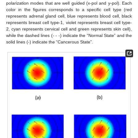
polarization modes that are well guided (x-pol and y-pol). Each
color in the figures corresponds to a specific cell type (red
represents adrenal gland cell, blue represents blood cell, black
represents breast cell type-1, violet represents breast cell type-
2, cyan represents cervical cell and green represents skin cell),
while the dashed lines (- - -) indicate the “Normal State” and the
solid lines (-) indicate the “Cancerous State”.