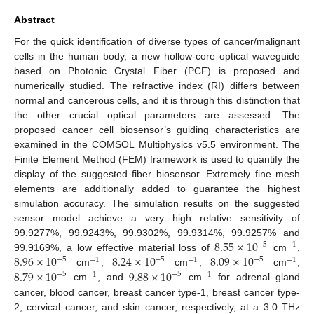
Abstract
For the quick identification of diverse types of cancer/malignant
cells in the human body, a new hollow-core optical waveguide
based on Photonic Crystal Fiber (PCF) is proposed and
numerically studied. The refractive index (RI) differs between
normal and cancerous cells, and it is through this distinction that
the other crucial optical parameters are assessed. The
proposed cancer cell biosensor’s guiding characteristics are
examined in the COMSOL Multiphysics v5.5 environment. The
Finite Element Method (FEM) framework is used to quantify the
display of the suggested fiber biosensor. Extremely fine mesh
elements are additionally added to guarantee the highest
simulation accuracy. The simulation results on the suggested
sensor model achieve a very high relative sensitivity of
8.55
×
10
99.9277%, 99.9243%, 99.9302%, 99.9314%, 99.9257% and
−
5
−
1
8.96
×
10
8.24
×
10
8.09
×
10
99.9169%, a low effective material loss of
cm
,
−
5
−
5
−
5
−
1
−
1
−
1
8.79
×
10
9.88
×
10
cm
,
cm
,
cm
,
−
5
−
5
−
1
−
1
cm
, and
cm
for adrenal gland
cancer, blood cancer, breast cancer type-1, breast cancer type-
2, cervical cancer, and skin cancer, respectively, at a 3.0 THz