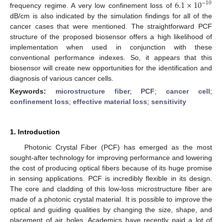
6.1
×
10
−
10
frequency regime. A very low confinement loss of
dB/cm is also indicated by the simulation findings for all of the
cancer cases that were mentioned. The straightforward PCF
structure of the proposed biosensor offers a high likelihood of
implementation when used in conjunction with these
conventional performance indexes. So, it appears that this
biosensor will create new opportunities for the identification and
diagnosis of various cancer cells.
Keywords:
microstructure fiber
;
PCF
;
cancer cell
;
confinement loss
;
effective material loss
;
sensitivity
1. Introduction
Photonic Crystal Fiber (PCF) has emerged as the most
sought-after technology for improving performance and lowering
the cost of producing optical fibers because of its huge promise
in sensing applications. PCF is incredibly flexible in its design.
The core and cladding of this low-loss microstructure fiber are
made of a photonic crystal material. It is possible to improve the
optical and guiding qualities by changing the size, shape, and
placement of air holes. Academics have recently paid a lot of