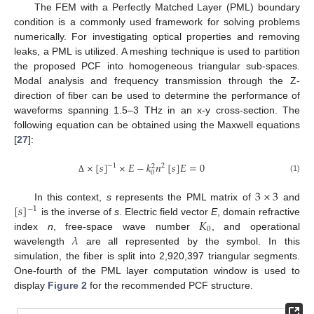
The FEM with a Perfectly Matched Layer (PML) boundary
condition is a commonly used framework for solving problems
numerically. For investigating optical properties and removing
leaks, a PML is utilized. A meshing technique is used to partition
the proposed PCF into homogeneous triangular sub-spaces.
Modal analysis and frequency transmission through the Z-
direction of fiber can be used to determine the performance of
waveforms spanning 1.5–3 THz in an x-y cross-section. The
following equation can be obtained using the Maxwell equations
[
27
]:
×
[
𝑠
]
×
𝐸
−
𝑘
𝑛
[
𝑠
]
𝐸
=
0
−
1
2
2
0
(1)
Δ
3
×
3
[
𝑠
]
In this context,
s
represents the PML matrix of
and
−
1
𝐾
is the inverse of
s
. Electric field vector
E
, domain refractive
0
𝜆
index
n
, free-space wave number
, and operational
wavelength
are all represented by the symbol. In this
simulation, the fiber is split into 2,920,397 triangular segments.
One-fourth of the PML layer computation window is used to
display
Figure 2
for the recommended PCF structure.