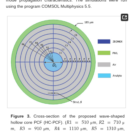
using the program COMSOL Multiphysics 5.5.
𝑅
1
=
510
𝑅
2
=
710
Figure 3.
Cross-section of the proposed wave-shaped
𝑅
3
=
910
𝑅
4
=
1110
𝑅
5
=
1310
hollow core PCF (HC-PCF). (
m,
μ
μ
m,
m,
m,
m,
μ
μ
μ