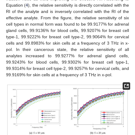
Equation (
4
), the relative sensitivity is directly correlated with the
RI of the analyte and is inversely correlated with the RI of the
effective analyte. From the figure, the relative sensitivity of six
cell types in normal form was found to be 99.9177% for adrenal
gland cells, 99.9136% for blood cells, 99.9207% for breast cell
type-1, 99.9222% for breast cell type-2, 99.9064% for cervical
cells and 99.8983% for skin cells at a frequency of 3 THz in x-
pol. In their cancerous state, the relative sensitivity of all
analytes increased to 99.9277% for adrenal gland cells,
99.9243% for blood cells, 99.9302% for breast cell type-1,
99.9314% for breast cell type-2, 99.9257% for cervical cells, and
99.9169% for skin cells at a frequency of 3 THz in x-pol.