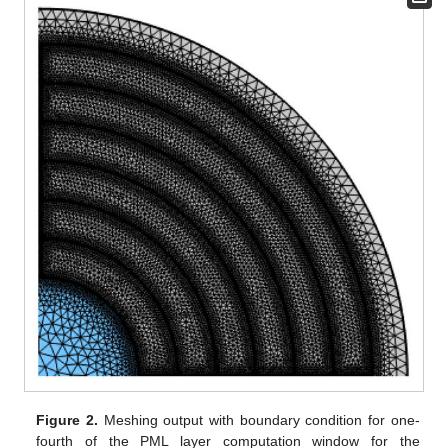
Figure 2.
Meshing output with boundary condition for one-
fourth of the PML layer computation window for the