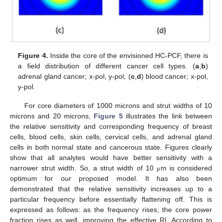
Figure 4.
Inside the core of the envisioned HC-PCF, there is
a field distribution of different cancer cell types. (
a
,
b
)
adrenal gland cancer; x-pol, y-pol, (
c
,
d
) blood cancer; x-pol,
y-pol.
For core diameters of 1000 microns and strut widths of 10
microns and 20 microns,
Figure 5
illustrates the link between
the relative sensitivity and corresponding frequency of breast
cells, blood cells, skin cells, cervical cells, and adrenal gland
cells in both normal state and cancerous state. Figures clearly
show that all analytes would have better sensitivity with a
narrower strut width. So, a strut width of 10
m is considered
μ
optimum for our proposed model. It has also been
demonstrated that the relative sensitivity increases up to a
particular frequency before essentially flattening off. This is
expressed as follows: as the frequency rises, the core power
fraction rises as well, improving the effective RI. According to