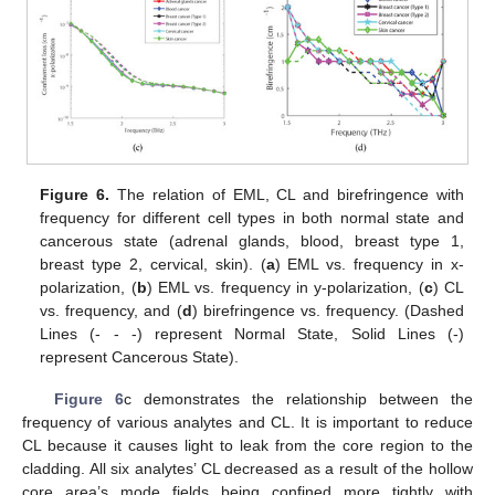
Figure 6.
The relation of EML, CL and birefringence with
frequency for different cell types in both normal state and
cancerous state (adrenal glands, blood, breast type 1,
breast type 2, cervical, skin). (
a
) EML vs. frequency in x-
polarization, (
b
) EML vs. frequency in y-polarization, (
c
) CL
vs. frequency, and (
d
) birefringence vs. frequency. (Dashed
Lines (- - -) represent Normal State, Solid Lines (-)
represent Cancerous State).
Figure 6
c demonstrates the relationship between the
frequency of various analytes and CL. It is important to reduce
CL because it causes light to leak from the core region to the
cladding. All six analytes’ CL decreased as a result of the hollow
core area’s mode fields being confined more tightly with