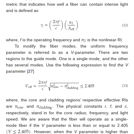
metric that indicates how well a fiber can contain intense light
and is defined as
2
𝜋
𝑓
𝑛
𝛾
=
(
)
(
)
2
𝑐
𝐴
(12)
eff
𝑛
2
where,
f
is the operating frequency and
is the nonlinear RI.
To modify the fiber modes, the uniform frequency
parameter is referred to as a
V
-parameter. There are two
regions to the guide mode. One is a single mode, and the other
has several modes. Use the following expression to find the
V
parameter [
27
]
2
𝜋
𝑟
𝑓
−
−
−
−
−
−
−
−
−
−
−
−
𝑉
=
𝑛
−
𝑛
≤
2.405
√
2
2
𝑐
core
eff
cladding
(13)
𝑛
𝑛
where, the core and cladding regions’ respective effective RIs
core
cladding
are
and
. The physical constants
r
,
f
, and
c
,
respectively, stand in for the core radius, frequency, and light
speed. We are aware that the fiber will operate as a single-
(
𝑉
≤
2.405
)
mode fiber if the
V
parameter is less than or equal to 2.405
. However, when the
V
parameter is higher than