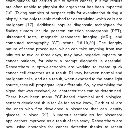
examinations are carried out to detect cancer, but the results
are often unable to pinpoint the organ that has been impacted
[
16
]. Taking samples of suspect cells for examination during a
biopsy is the only reliable method for determining which cells are
malignant [
17
]. Additional popular diagnostic techniques for
finding tumors include positron emission tomography (PET),
ultrasound tests, magnetic resonance imaging (MRI), and
computed tomography (CT) scans [
18
,
19
,
20
]. The lengthy
nature of these procedures, which can take anything from two
minutes to two or three days, may have negative impacts on
cancer patients, for whom a prompt diagnosis is essential.
Researchers in opto-electronics are working to create quick
cancer cell detectors as a result. RI vary between normal and
malignant cells, and as a result, when exposed to the same light
source, they will propagate light differently. So, by examining the
signal that was received, cell characteristics can be determined.
There have been many PCF-based chemical and biological
sensors developed thus far. As far as we know, Clark et al. are
the ones who first developed a biosensor that can identify
glucose in blood [
21
]. Numerous techniques for biosensor
applications improved as a result of this study. Researchers are
now using photonics for cancer detection thanks to recent