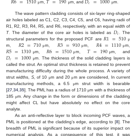
𝑅
6
=
1510
𝑇
=
190
𝐷
=
1000
𝑐
m,
m, and
m.
μ
μ
μ
The wave pattern cladding consists of six-layer ring-shaped
air holes labeled as C1, C2, C3, C4, C5, and C6, having radii of
𝐷
R1, R2, R3, R4, R5, and R6, respectively, with an equal width of
𝑐
𝑅
1
=
510
T
. The diameter of the core air holes is labeled as
. The
𝑅
2
=
710
𝑅
3
=
910
𝑅
4
=
1110
structural parameters for the proposed PCF are
μ
𝑅
5
=
1310
𝑅
6
=
1510
𝑇
=
190
m,
m,
m,
m,
μ
μ
μ
𝐷
=
1000
m,
m,
m, and
μ
μ
μ
𝑐
m. The thickness of the solid cladding layers is
μ
called the strut. An optimal strut thickness is retained to prevent
manufacturing difficulty during the whole process. A variety of
strut widths,
S
, of 10
m and 20
m are considered, In current
μ
μ
manufacturing methods, a 6.5
m strut width is bearable
μ
[
27
,
34
,
35
]. The PML has a radius of 1710
m with a thickness of
μ
185
m. Any change in the form or dimensions of the cladding
μ
might affect CL but have absolutely no effect on the core
analyte.
As an anti-reflective layer to block incoming PCF waves, a
PML is positioned at the cladding’s edge, according to [
8
]. The
breadth of PML is significant because of its superior impact on
numerical analysis. As a consequence of this test, it was