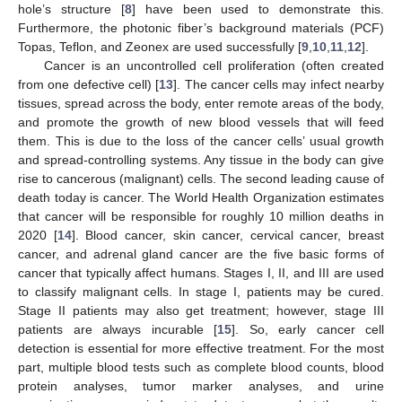
hole’s structure [
8
] have been used to demonstrate this.
Furthermore, the photonic fiber’s background materials (PCF)
Topas, Teflon, and Zeonex are used successfully [
9
,
10
,
11
,
12
].
Cancer is an uncontrolled cell proliferation (often created
from one defective cell) [
13
]. The cancer cells may infect nearby
tissues, spread across the body, enter remote areas of the body,
and promote the growth of new blood vessels that will feed
them. This is due to the loss of the cancer cells’ usual growth
and spread-controlling systems. Any tissue in the body can give
rise to cancerous (malignant) cells. The second leading cause of
death today is cancer. The World Health Organization estimates
that cancer will be responsible for roughly 10 million deaths in
2020 [
14
]. Blood cancer, skin cancer, cervical cancer, breast
cancer, and adrenal gland cancer are the five basic forms of
cancer that typically affect humans. Stages I, II, and III are used
to classify malignant cells. In stage I, patients may be cured.
Stage II patients may also get treatment; however, stage III
patients are always incurable [
15
]. So, early cancer cell
detection is essential for more effective treatment. For the most
part, multiple blood tests such as complete blood counts, blood
protein analyses, tumor marker analyses, and urine