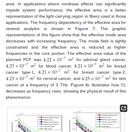
area. In applications where nonlinear effects can significantly
impede system performance, the effective area is a better
representation of the light-carrying region in fibers used in those
applications. The frequency dependency of the effective area for
several analytes is shown in
Figure 7
. The graphic
representations of this figure show that the effective mode area
decreases with increasing frequency. The mode field is tightly
constrained and the effective area is reduced at higher
4.22
×
10
frequencies in the core portion. The effective area value of the
−
7
2
4.23
×
10
4.21
×
10
planned PCF was
m
for adrenal gland cancer,
−
7
−
7
2
2
4.21
×
10
m
for blood cancer,
m
for breast
−
7
2
4.23
×
10
4.25
×
10
cancer type-1,
m
for breast cancer type-2,
−
7
−
7
2
2
m
for cervical cancer, and
m
for skin
cancer at a frequency of 3 THz.
Figure 6
c illustrates how CL
decreases as frequency rises, showing the physical result of this
phenomenon.