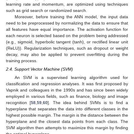
learning rate and momentum, are optimized using techniques
such as grid search or randomized search.
Moreover, before training the ANN model, the input data
need to be preprocessed by normalizing the data to ensure that
all features have equal importance. The activation function for
each neuron is selected based on the problem being addressed
(e.g., sigmoid, hyperbolic tangent (tanh), or rectified linear unit
(ReLU)). Regularization techniques, such as dropout or weight
decay, may also be applied to prevent overfitting during the
training process.
2.4. Support Vector Machine (SVM)
An SVM is a supervised learning algorithm used for
classification and regression analyses. It was first proposed by
Vapnik and colleagues in the 1990s and has since been widely
employed in various fields, such as finance, biology and image
recognition [
58
,
59
,
60
]. The idea behind SVMs is to find a
hyperplane that separates the data into different classes in the
highest possible margin. The margin is the distance between the
hyperplane and the closest data points from each class. The
SVM algorithm then attempts to maximize this margin by finding