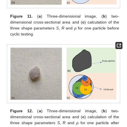
Figure 11.
(
a
) Three-dimensional image, (
b
) two-
dimensional cross-sectional area and (
c
) calculation of the
three shape parameters
S
,
R
and
ρ
for one particle before
cyclic testing.
Figure 12.
(
a
) Three-dimensional image, (
b
) two-
dimensional cross-sectional area and (
c
) calculation of the
three shape parameters
S
,
R
and
ρ
for one particle after