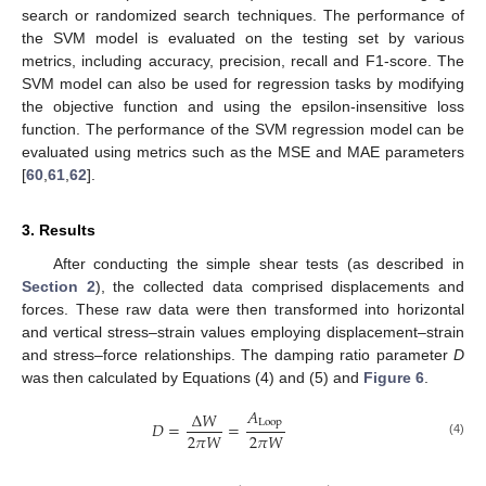
search or randomized search techniques. The performance of
the SVM model is evaluated on the testing set by various
metrics, including accuracy, precision, recall and F1-score. The
SVM model can also be used for regression tasks by modifying
the objective function and using the epsilon-insensitive loss
function. The performance of the SVM regression model can be
evaluated using metrics such as the MSE and MAE parameters
[
60
,
61
,
62
].
3. Results
After conducting the simple shear tests (as described in
Section 2
), the collected data comprised displacements and
forces. These raw data were then transformed into horizontal
and vertical stress–strain values employing displacement–strain
and stress–force relationships. The damping ratio parameter
D
was then calculated by Equations (4) and (5) and
Figure 6
.
𝐴
Δ
𝑊
Loop
𝐷
=
=
2
𝜋
𝑊
2
𝜋
𝑊
(4)