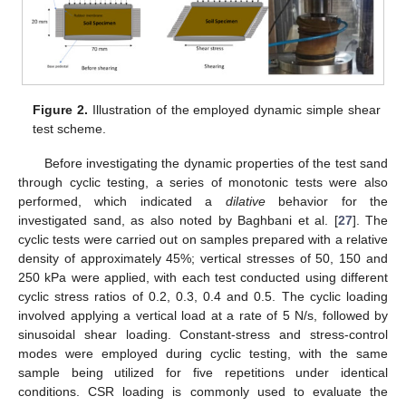
Figure 2.
Illustration of the employed dynamic simple shear
test scheme.
Before investigating the dynamic properties of the test sand
through cyclic testing, a series of monotonic tests were also
performed, which indicated a
dilative
behavior for the
investigated sand, as also noted by Baghbani et al. [
27
]. The
cyclic tests were carried out on samples prepared with a relative
density of approximately 45%; vertical stresses of 50, 150 and
250 kPa were applied, with each test conducted using different
cyclic stress ratios of 0.2, 0.3, 0.4 and 0.5. The cyclic loading
involved applying a vertical load at a rate of 5 N/s, followed by
sinusoidal shear loading. Constant-stress and stress-control
modes were employed during cyclic testing, with the same
sample being utilized for five repetitions under identical
conditions. CSR loading is commonly used to evaluate the