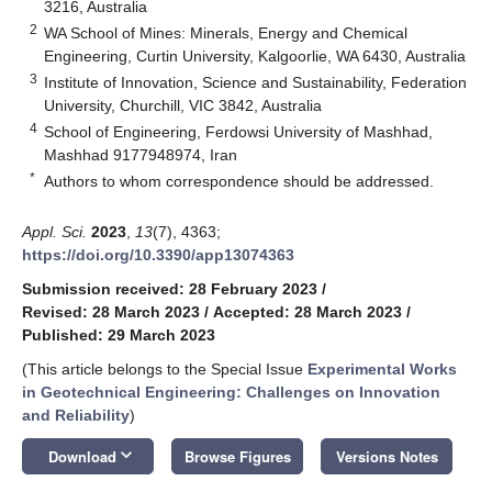
3216, Australia
2
WA School of Mines: Minerals, Energy and Chemical
Engineering, Curtin University, Kalgoorlie, WA 6430, Australia
3
Institute of Innovation, Science and Sustainability, Federation
University, Churchill, VIC 3842, Australia
4
School of Engineering, Ferdowsi University of Mashhad,
Mashhad 9177948974, Iran
*
Authors to whom correspondence should be addressed.
Appl. Sci.
2023
,
13
(7), 4363;
https://doi.org/10.3390/app13074363
Submission received: 28 February 2023
/
Revised: 28 March 2023
/
Accepted: 28 March 2023
/
Published: 29 March 2023
(This article belongs to the Special Issue
Experimental Works
in Geotechnical Engineering: Challenges on Innovation
and Reliability
)
keyboard_arrow_down
Download
Browse Figures
Versions Notes