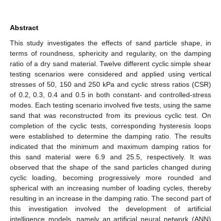
Abstract
This study investigates the effects of sand particle shape, in
terms of roundness, sphericity and regularity, on the damping
ratio of a dry sand material. Twelve different cyclic simple shear
testing scenarios were considered and applied using vertical
stresses of 50, 150 and 250 kPa and cyclic stress ratios (CSR)
of 0.2, 0.3, 0.4 and 0.5 in both constant- and controlled-stress
modes. Each testing scenario involved five tests, using the same
sand that was reconstructed from its previous cyclic test. On
completion of the cyclic tests, corresponding hysteresis loops
were established to determine the damping ratio. The results
indicated that the minimum and maximum damping ratios for
this sand material were 6.9 and 25.5, respectively. It was
observed that the shape of the sand particles changed during
cyclic loading, becoming progressively more rounded and
spherical with an increasing number of loading cycles, thereby
resulting in an increase in the damping ratio. The second part of
this investigation involved the development of artificial
intelligence models, namely an artificial neural network (ANN)