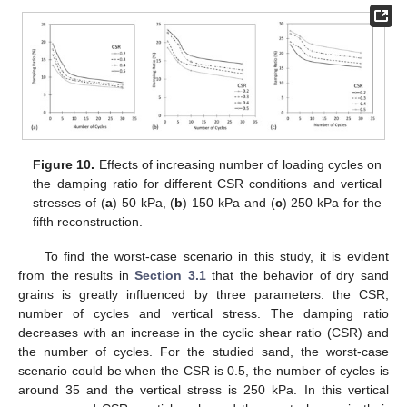
Figure 10.
Effects of increasing number of loading cycles on
the damping ratio for different CSR conditions and vertical
stresses of (
a
) 50 kPa, (
b
) 150 kPa and (
c
) 250 kPa for the
fifth reconstruction.
To find the worst-case scenario in this study, it is evident
from the results in
Section 3.1
that the behavior of dry sand
grains is greatly influenced by three parameters: the CSR,
number of cycles and vertical stress. The damping ratio
decreases with an increase in the cyclic shear ratio (CSR) and
the number of cycles. For the studied sand, the worst-case
scenario could be when the CSR is 0.5, the number of cycles is
around 35 and the vertical stress is 250 kPa. In this vertical