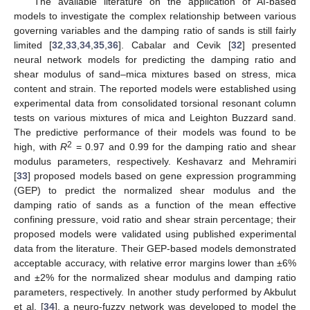
The available literature on the application of AI-based
models to investigate the complex relationship between various
governing variables and the damping ratio of sands is still fairly
limited [
32
,
33
,
34
,
35
,
36
]. Cabalar and Cevik [
32
] presented
neural network models for predicting the damping ratio and
shear modulus of sand–mica mixtures based on stress, mica
content and strain. The reported models were established using
experimental data from consolidated torsional resonant column
tests on various mixtures of mica and Leighton Buzzard sand.
The predictive performance of their models was found to be
2
high, with
R
= 0.97 and 0.99 for the damping ratio and shear
modulus parameters, respectively. Keshavarz and Mehramiri
[
33
] proposed models based on gene expression programming
(GEP) to predict the normalized shear modulus and the
damping ratio of sands as a function of the mean effective
confining pressure, void ratio and shear strain percentage; their
proposed models were validated using published experimental
data from the literature. Their GEP-based models demonstrated
acceptable accuracy, with relative error margins lower than ±6%
and ±2% for the normalized shear modulus and damping ratio
parameters, respectively. In another study performed by Akbulut
et al. [
34
], a neuro-fuzzy network was developed to model the