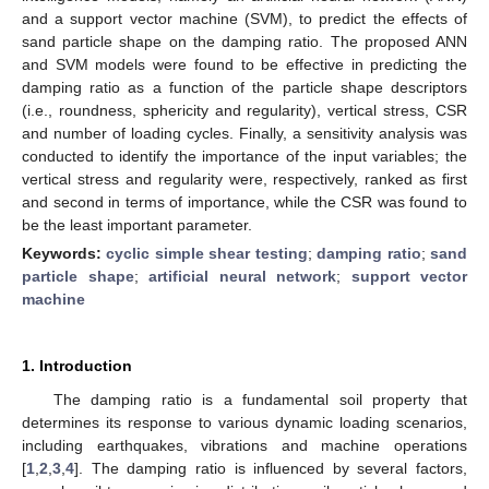
and a support vector machine (SVM), to predict the effects of
sand particle shape on the damping ratio. The proposed ANN
and SVM models were found to be effective in predicting the
damping ratio as a function of the particle shape descriptors
(i.e., roundness, sphericity and regularity), vertical stress, CSR
and number of loading cycles. Finally, a sensitivity analysis was
conducted to identify the importance of the input variables; the
vertical stress and regularity were, respectively, ranked as first
and second in terms of importance, while the CSR was found to
be the least important parameter.
Keywords:
cyclic simple shear testing
;
damping ratio
;
sand
particle shape
;
artificial neural network
;
support vector
machine
1. Introduction
The damping ratio is a fundamental soil property that
determines its response to various dynamic loading scenarios,
including earthquakes, vibrations and machine operations
[
1
,
2
,
3
,
4
]. The damping ratio is influenced by several factors,