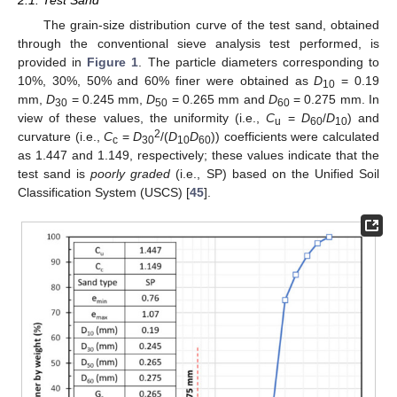
The grain-size distribution curve of the test sand, obtained
through the conventional sieve analysis test performed, is
provided in
Figure 1
. The particle diameters corresponding to
10%, 30%, 50% and 60% finer were obtained as
D
= 0.19
10
mm,
D
= 0.245 mm,
D
= 0.265 mm and
D
= 0.275 mm. In
30
50
60
view of these values, the uniformity (i.e.,
C
=
D
/
D
) and
u
60
10
2
curvature (i.e.,
C
=
D
/(
D
D
)) coefficients were calculated
c
30
10
60
as 1.447 and 1.149, respectively; these values indicate that the
test sand is
poorly graded
(i.e., SP) based on the Unified Soil
Classification System (USCS) [
45
].