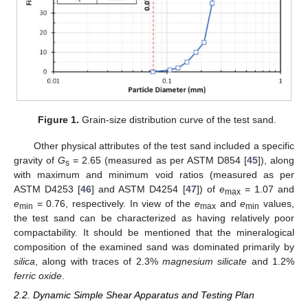
Figure 1.
Grain-size distribution curve of the test sand.
Other physical attributes of the test sand included a specific
gravity of
G
= 2.65 (measured as per ASTM D854 [
45
]), along
s
with maximum and minimum void ratios (measured as per
ASTM D4253 [
46
] and ASTM D4254 [
47
]) of
e
= 1.07 and
max
e
= 0.76, respectively. In view of the
e
and
e
values,
min
max
min
the test sand can be characterized as having relatively poor
compactability. It should be mentioned that the mineralogical
composition of the examined sand was dominated primarily by
silica
, along with traces of 2.3%
magnesium silicate
and 1.2%
ferric oxide
.
2.2. Dynamic Simple Shear Apparatus and Testing Plan