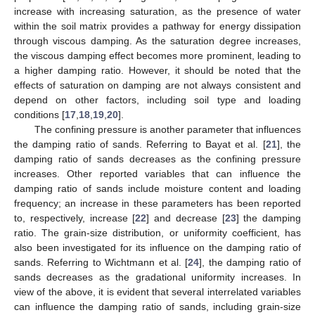
increase with increasing saturation, as the presence of water
within the soil matrix provides a pathway for energy dissipation
through viscous damping. As the saturation degree increases,
the viscous damping effect becomes more prominent, leading to
a higher damping ratio. However, it should be noted that the
effects of saturation on damping are not always consistent and
depend on other factors, including soil type and loading
conditions [
17
,
18
,
19
,
20
].
The confining pressure is another parameter that influences
the damping ratio of sands. Referring to Bayat et al. [
21
], the
damping ratio of sands decreases as the confining pressure
increases. Other reported variables that can influence the
damping ratio of sands include moisture content and loading
frequency; an increase in these parameters has been reported
to, respectively, increase [
22
] and decrease [
23
] the damping
ratio. The grain-size distribution, or uniformity coefficient, has
also been investigated for its influence on the damping ratio of
sands. Referring to Wichtmann et al. [
24
], the damping ratio of
sands decreases as the gradational uniformity increases. In
view of the above, it is evident that several interrelated variables
can influence the damping ratio of sands, including grain-size