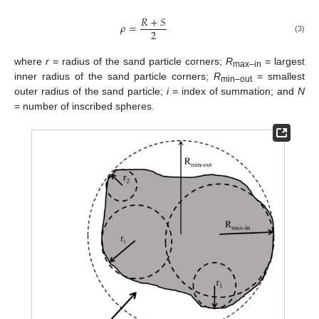
𝑅
+
𝑆
𝜌
=
2
(3)
where
r
= radius of the sand particle corners;
R
= largest
max–in
inner radius of the sand particle corners;
R
= smallest
min–out
outer radius of the sand particle;
i
= index of summation; and
N
= number of inscribed spheres.