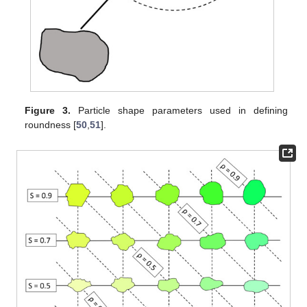
Figure 3.
Particle shape parameters used in defining
roundness [
50
,
51
].