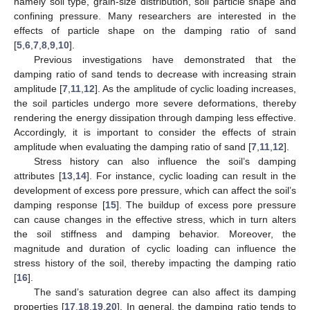
namely soil type, grain-size distribution, soil particle shape and
confining pressure. Many researchers are interested in the
effects of particle shape on the damping ratio of sand
[
5
,
6
,
7
,
8
,
9
,
10
].
Previous investigations have demonstrated that the
damping ratio of sand tends to decrease with increasing strain
amplitude [
7
,
11
,
12
]. As the amplitude of cyclic loading increases,
the soil particles undergo more severe deformations, thereby
rendering the energy dissipation through damping less effective.
Accordingly, it is important to consider the effects of strain
amplitude when evaluating the damping ratio of sand [
7
,
11
,
12
].
Stress history can also influence the soil’s damping
attributes [
13
,
14
]. For instance, cyclic loading can result in the
development of excess pore pressure, which can affect the soil’s
damping response [
15
]. The buildup of excess pore pressure
can cause changes in the effective stress, which in turn alters
the soil stiffness and damping behavior. Moreover, the
magnitude and duration of cyclic loading can influence the
stress history of the soil, thereby impacting the damping ratio
[
16
].
The sand’s saturation degree can also affect its damping
properties [
17
,
18
,
19
,
20
]. In general, the damping ratio tends to