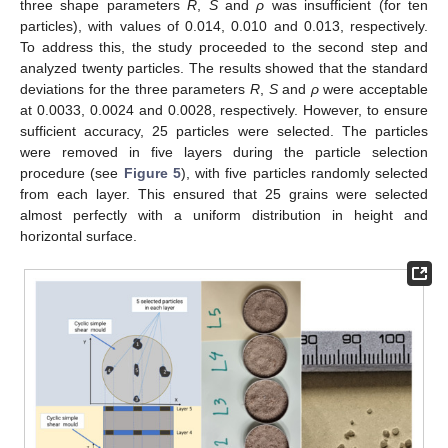
three shape parameters
R
,
S
and
ρ
was insufficient (for ten
particles), with values of 0.014, 0.010 and 0.013, respectively.
To address this, the study proceeded to the second step and
analyzed twenty particles. The results showed that the standard
deviations for the three parameters
R
,
S
and
ρ
were acceptable
at 0.0033, 0.0024 and 0.0028, respectively. However, to ensure
sufficient accuracy, 25 particles were selected. The particles
were removed in five layers during the particle selection
procedure (see
Figure 5
), with five particles randomly selected
from each layer. This ensured that 25 grains were selected
almost perfectly with a uniform distribution in height and
horizontal surface.