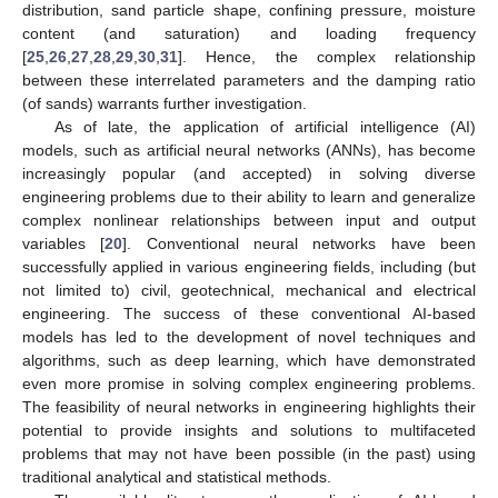
distribution, sand particle shape, confining pressure, moisture
content (and saturation) and loading frequency
[
25
,
26
,
27
,
28
,
29
,
30
,
31
]. Hence, the complex relationship
between these interrelated parameters and the damping ratio
(of sands) warrants further investigation.
As of late, the application of artificial intelligence (AI)
models, such as artificial neural networks (ANNs), has become
increasingly popular (and accepted) in solving diverse
engineering problems due to their ability to learn and generalize
complex nonlinear relationships between input and output
variables [
20
]. Conventional neural networks have been
successfully applied in various engineering fields, including (but
not limited to) civil, geotechnical, mechanical and electrical
engineering. The success of these conventional AI-based
models has led to the development of novel techniques and
algorithms, such as deep learning, which have demonstrated
even more promise in solving complex engineering problems.
The feasibility of neural networks in engineering highlights their
potential to provide insights and solutions to multifaceted
problems that may not have been possible (in the past) using
traditional analytical and statistical methods.