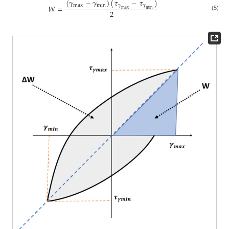
(
𝛾
−
𝛾
)
(
𝜏
−
𝜏
)
max
min
𝛾
𝛾
𝑊
=
max
min
2
(5)