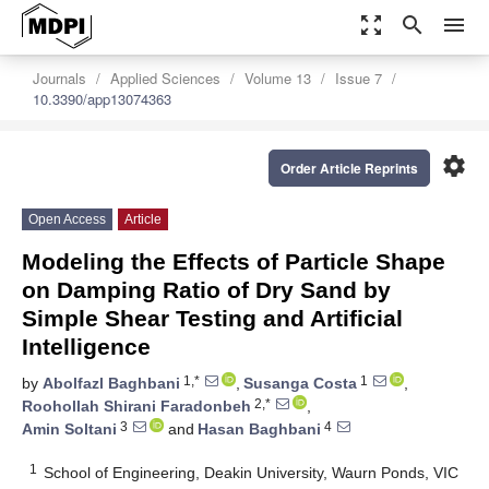
zoom_out_map
search
menu
Journals
Applied Sciences
Volume 13
Issue 7
10.3390/app13074363
settings
Order Article Reprints
Open Access
Article
Modeling the Effects of Particle Shape
on Damping Ratio of Dry Sand by
Simple Shear Testing and Artificial
Intelligence
1,*
1
by
Abolfazl Baghbani
,
Susanga Costa
,
2,*
Roohollah Shirani Faradonbeh
,
3
4
Amin Soltani
and
Hasan Baghbani
1
School of Engineering, Deakin University, Waurn Ponds, VIC