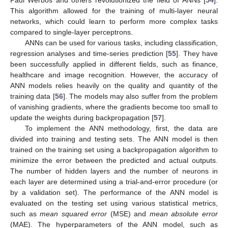
This algorithm allowed for the training of multi-layer neural
networks, which could learn to perform more complex tasks
compared to single-layer perceptrons.
ANNs can be used for various tasks, including classification,
regression analyses and time-series prediction [
55
]. They have
been successfully applied in different fields, such as finance,
healthcare and image recognition. However, the accuracy of
ANN models relies heavily on the quality and quantity of the
training data [
56
]. The models may also suffer from the problem
of vanishing gradients, where the gradients become too small to
update the weights during backpropagation [
57
].
To implement the ANN methodology, first, the data are
divided into training and testing sets. The ANN model is then
trained on the training set using a backpropagation algorithm to
minimize the error between the predicted and actual outputs.
The number of hidden layers and the number of neurons in
each layer are determined using a trial-and-error procedure (or
by a validation set). The performance of the ANN model is
evaluated on the testing set using various statistical metrics,
such as
mean squared error
(MSE) and
mean absolute error
(MAE). The hyperparameters of the ANN model, such as