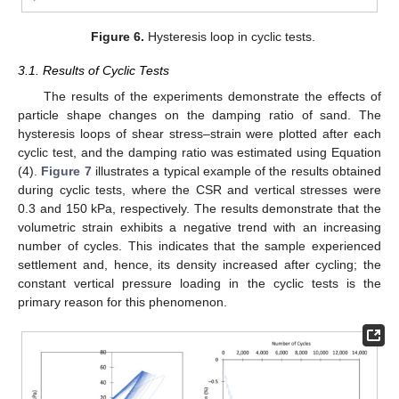
Figure 6.
Hysteresis loop in cyclic tests.
3.1. Results of Cyclic Tests
The results of the experiments demonstrate the effects of
particle shape changes on the damping ratio of sand. The
hysteresis loops of shear stress–strain were plotted after each
cyclic test, and the damping ratio was estimated using Equation
(4).
Figure 7
illustrates a typical example of the results obtained
during cyclic tests, where the CSR and vertical stresses were
0.3 and 150 kPa, respectively. The results demonstrate that the
volumetric strain exhibits a negative trend with an increasing
number of cycles. This indicates that the sample experienced
settlement and, hence, its density increased after cycling; the
constant vertical pressure loading in the cyclic tests is the
primary reason for this phenomenon.