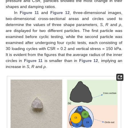
pressure and CSR, particles showed the most change in their
shapes and damping ratios.
In
Figure 11
and
Figure 12
, three-dimensional images,
two-dimensional cross-sectional areas and circles used to
determine the values of three shape parameters,
S
,
R
and
ρ
,
are displayed for two different particles. The first particle was
examined before cyclic testing, while the second particle was
examined after undergoing four cyclic tests, each consisting of
30 loading cycles with CSR = 0.2 and vertical stress = 150 kPa.
It is evident from the figures that the average radius of the inner
circles in
Figure 11
is smaller than in
Figure 12
, implying an
increase in
S
,
R
and
ρ
.