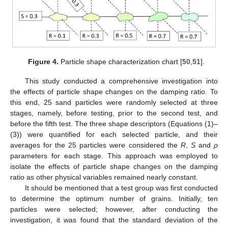
Figure 4.
Particle shape characterization chart [
50
,
51
].
This study conducted a comprehensive investigation into
the effects of particle shape changes on the damping ratio. To
this end, 25 sand particles were randomly selected at three
stages, namely, before testing, prior to the second test, and
before the fifth test. The three shape descriptors (Equations (1)–
(3)) were quantified for each selected particle, and their
averages for the 25 particles were considered the
R
,
S
and
ρ
parameters for each stage. This approach was employed to
isolate the effects of particle shape changes on the damping
ratio as other physical variables remained nearly constant.
It should be mentioned that a test group was first conducted
to determine the optimum number of grains. Initially, ten
particles were selected; however, after conducting the
investigation, it was found that the standard deviation of the