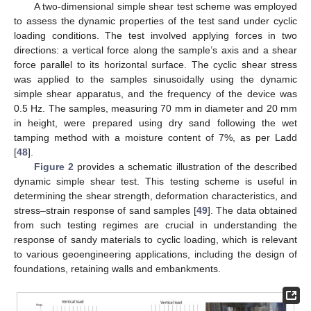
A two-dimensional simple shear test scheme was employed
to assess the dynamic properties of the test sand under cyclic
loading conditions. The test involved applying forces in two
directions: a vertical force along the sample’s axis and a shear
force parallel to its horizontal surface. The cyclic shear stress
was applied to the samples sinusoidally using the dynamic
simple shear apparatus, and the frequency of the device was
0.5 Hz. The samples, measuring 70 mm in diameter and 20 mm
in height, were prepared using dry sand following the wet
tamping method with a moisture content of 7%, as per Ladd
[
48
].
Figure 2
provides a schematic illustration of the described
dynamic simple shear test. This testing scheme is useful in
determining the shear strength, deformation characteristics, and
stress–strain response of sand samples [
49
]. The data obtained
from such testing regimes are crucial in understanding the
response of sandy materials to cyclic loading, which is relevant
to various geoengineering applications, including the design of
foundations, retaining walls and embankments.