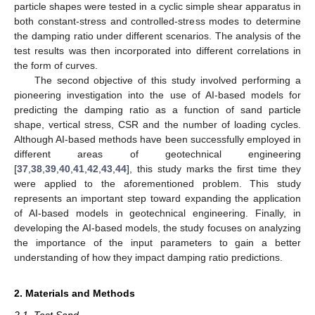
particle shapes were tested in a cyclic simple shear apparatus in
both constant-stress and controlled-stress modes to determine
the damping ratio under different scenarios. The analysis of the
test results was then incorporated into different correlations in
the form of curves.
The second objective of this study involved performing a
pioneering investigation into the use of AI-based models for
predicting the damping ratio as a function of sand particle
shape, vertical stress, CSR and the number of loading cycles.
Although AI-based methods have been successfully employed in
different areas of geotechnical engineering
[
37
,
38
,
39
,
40
,
41
,
42
,
43
,
44
], this study marks the first time they
were applied to the aforementioned problem. This study
represents an important step toward expanding the application
of AI-based models in geotechnical engineering. Finally, in
developing the AI-based models, the study focuses on analyzing
the importance of the input parameters to gain a better
understanding of how they impact damping ratio predictions.
2. Materials and Methods
2.1. Test Sand