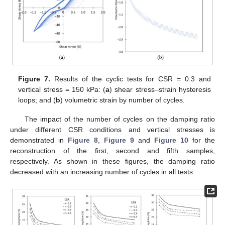
Figure 7.
Results of the cyclic tests for CSR = 0.3 and
vertical stress = 150 kPa: (
a
) shear stress–strain hysteresis
loops; and (
b
) volumetric strain by number of cycles.
The impact of the number of cycles on the damping ratio
under different CSR conditions and vertical stresses is
demonstrated in
Figure 8
,
Figure 9
and
Figure 10
for the
reconstruction of the first, second and fifth samples,
respectively. As shown in these figures, the damping ratio
decreased with an increasing number of cycles in all tests.