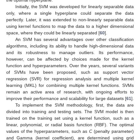
the optimal hyperplane.
Initially, the SVM was developed for linearly separable data
only, where a single hyperplane could separate the data
perfectly. Later, it was extended to non-linearly separable data
using kernel functions to map the data to a higher dimensional
space, where they could be linearly separated [
60
].
An SVM has several advantages over other classification
algorithms, including its ability to handle high-dimensional data
and its robustness to manage outliers. Its performance,
however, can be affected by choices made for the kernel
function and hyperparameters. Over the years, several variants
of SVMs have been proposed, such as support vector
regression (SVR) for regression analysis and multiple kernel
learning (MKL) for combining multiple kernel functions. SVMs
remain an active area of research, with ongoing efforts to
improve their performance and scalability for large datasets [
61
].
To implement the SVM methodology, first, the data are
divided into training and testing sets. The SVM model is then
trained on the training set using a kernel function, such as a
linear, polynomial, or radial basis function (RBF). The optimal
values of the hyperparameters, such as
C
(penalty parameter)
and Gamma (kernel coefficient), are determined using grid