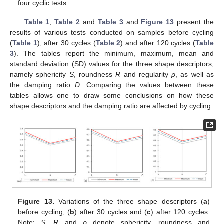
four cyclic tests.
Table 1
,
Table 2
and
Table 3
and
Figure 13
present the
results of various tests conducted on samples before cycling
(
Table 1
), after 30 cycles (
Table 2
) and after 120 cycles (
Table
3
). The tables report the minimum, maximum, mean and
standard deviation (SD) values for the three shape descriptors,
namely sphericity
S
, roundness
R
and regularity
ρ
, as well as
the damping ratio
D
. Comparing the values between these
tables allows one to draw some conclusions on how these
shape descriptors and the damping ratio are affected by cycling.
Figure 13.
Variations of the three shape descriptors (
a
)
before cycling, (
b
) after 30 cycles and (
c
) after 120 cycles.
Note:
S
,
R
and
ρ
denote sphericity, roundness and