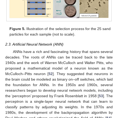
Figure 5.
Illustration of the selection process for the 25 sand
particles for each sample (not to scale).
2.3. Artificial Neural Network (ANN)
ANNs have a rich and fascinating history that spans several
decades. The roots of ANNs can be traced back to the late
1940s and the work of Warren McCulloch and Walter Pitts, who
proposed a mathematical model of a neuron known as the
McCulloch–Pitts neuron [
52
]. They suggested that neurons in
the brain could be modeled as binary on–off switches, which laid
the foundation for ANNs. In the 1950s and 1960s, several
researchers began to develop neural network models, including
the ‘perceptron’ proposed by Frank Rosenblatt in 1958 [
53
]. The
perceptron is a single-layer neural network that can learn to
classify patterns by adjusting its weights. In the 1970s and
1980s, the development of the backpropagation algorithm by
Paul Werbos and others revolutionized the field of ANNs [
54
].