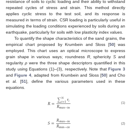
resistance of soils to cyclic loading and their ability to withstand
repeated cycles of stress and strain. This method directly
applies cyclic stress to the test soil, and its response is
measured in terms of strain. CSR loading is particularly useful in
simulating the loading conditions experienced by soils during an
earthquake, particularly for soils with low plasticity index values.
To quantify the shape characteristics of the sand grains, the
empirical chart proposed by Krumbein and Sloss [
50
] was
employed. This chart uses an optical microscope to express
grain shape in various ways; roundness
R
, sphericity
S
and
regularity
ρ
were the three shape descriptors quantified in this
study using Equations (1)–(3), respectively. Note that
Figure 3
and
Figure 4
, adapted from Krumbein and Sloss [
50
] and Cho
et al. [
51
], define the various parameters used in these
equations.
𝑟
𝑁
∑
𝑖
𝑅
=
𝑖
=
1
𝑅
(1)
max
−
in
𝑅
𝑆
=
max
−
in
𝑅
min
−
cir
(2)