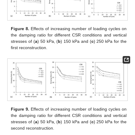
Figure 8.
Effects of increasing number of loading cycles on
the damping ratio for different CSR conditions and vertical
stresses of (
a
) 50 kPa, (
b
) 150 kPa and (
c
) 250 kPa for the
first reconstruction.
Figure 9.
Effects of increasing number of loading cycles on
the damping ratio for different CSR conditions and vertical
stresses of (
a
) 50 kPa, (
b
) 150 kPa and (
c
) 250 kPa for the
second reconstruction.