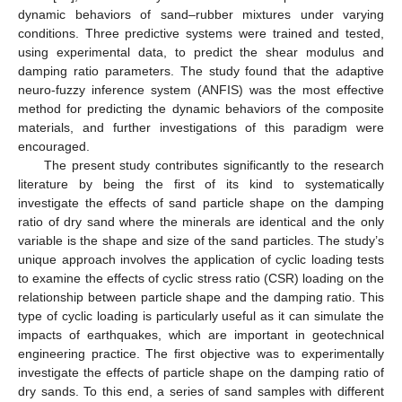
dynamic behaviors of sand–rubber mixtures under varying
conditions. Three predictive systems were trained and tested,
using experimental data, to predict the shear modulus and
damping ratio parameters. The study found that the adaptive
neuro-fuzzy inference system (ANFIS) was the most effective
method for predicting the dynamic behaviors of the composite
materials, and further investigations of this paradigm were
encouraged.
The present study contributes significantly to the research
literature by being the first of its kind to systematically
investigate the effects of sand particle shape on the damping
ratio of dry sand where the minerals are identical and the only
variable is the shape and size of the sand particles. The study’s
unique approach involves the application of cyclic loading tests
to examine the effects of cyclic stress ratio (CSR) loading on the
relationship between particle shape and the damping ratio. This
type of cyclic loading is particularly useful as it can simulate the
impacts of earthquakes, which are important in geotechnical
engineering practice. The first objective was to experimentally
investigate the effects of particle shape on the damping ratio of
dry sands. To this end, a series of sand samples with different