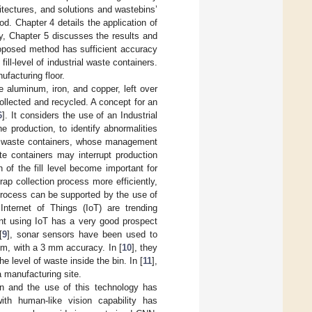
tectures, and solutions and wastebins’
d. Chapter 4 details the application of
ly, Chapter 5 discusses the results and
roposed method has sufficient accuracy
fill-level of industrial waste containers.
ufacturing floor.
ke aluminum, iron, and copper, left over
ollected and recycled. A concept for an
6
]. It considers the use of an Industrial
e production, to identify abnormalities
 in waste containers, whose management
te containers may interrupt production
 of the fill level become important for
ap collection process more efficiently,
process can be supported by the use of
nternet of Things (IoT) are trending
nt using IoT has a very good prospect
[
9
], sonar sensors have been used to
cm, with a 3 mm accuracy. In [
10
], they
e level of waste inside the bin. In [
11
],
 manufacturing site.
n and the use of this technology has
ith human-like vision capability has