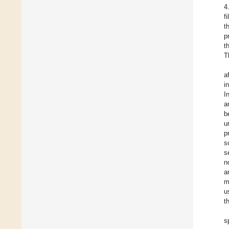
4
f
t
p
t
T
a
i
I
a
b
u
p
s
s
n
a
m
u
t
s