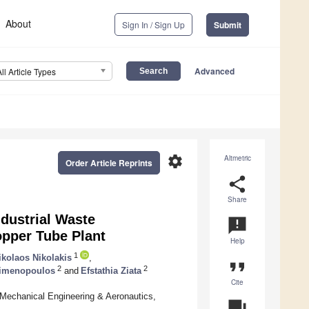
About
Sign In / Sign Up
Submit
Advanced
All Article Types
settings
Altmetric
Order Article Reprints
share
Share
ndustrial Waste
announcement
opper Tube Plant
Help
1
ikolaos Nikolakis
,
format_quote
2
2
aimenopoulos
and
Efstathia Ziata
Cite
Mechanical Engineering & Aeronautics,
question_answer