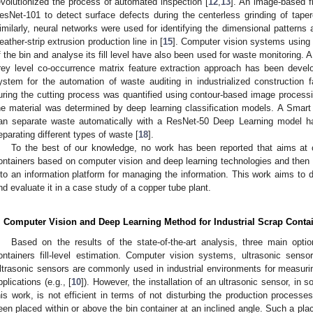
evolutionized the process of automated inspection [
12
,
13
]. An image-based f
esNet-101 to detect surface defects during the centerless grinding of taper
imilarly, neural networks were used for identifying the dimensional patterns a
eather-strip extrusion production line in [
15
]. Computer vision systems using 
f the bin and analyse its fill level have also been used for waste monitoring. 
rey level co-occurrence matrix feature extraction approach has been develo
ystem for the automation of waste auditing in industrialized construction f
uring the cutting process was quantified using contour-based image processin
he material was determined by deep learning classification models. A Smart
an separate waste automatically with a ResNet-50 Deep Learning model ha
eparating different types of waste [
18
].
To the best of our knowledge, no work has been reported that aims at cla
ontainers based on computer vision and deep learning technologies and then 
nto an information platform for managing the information. This work aims t
nd evaluate it in a case study of a copper tube plant.
. Computer Vision and Deep Learning Method for Industrial Scrap Contai
Based on the results of the state-of-the-art analysis, three main option
ontainers fill-level estimation. Computer vision systems, ultrasonic sen
ltrasonic sensors are commonly used in industrial environments for measuring
pplications (e.g., [
10
]). However, the installation of an ultrasonic sensor, in
his work, is not efficient in terms of not disturbing the production process
een placed within or above the bin container at an inclined angle. Such a pl