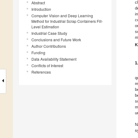
c
Abstract
d
Introduction
i
Computer Vision and Deep Learning
c
Method for Industrial Scrap Containers Fill-
o
Level Estimation
s
Industrial Case Study
m
Conclusions and Future Work
K
Author Contributions
Funding
Data Availability Statement
1
Conflicts of Interest
References
q
m
b
b
s
m
u
N
s