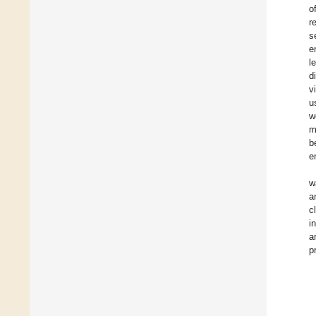
o
r
s
e
l
d
v
u
w
m
b
e
w
a
c
i
a
p