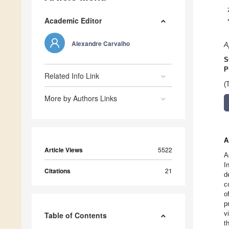
Academic Editor
Alexandre Carvalho
A
S
P
Related Info Link
(
More by Authors Links
A
Article Views
5522
A
I
Citations
21
d
c
o
p
v
Table of Contents
t