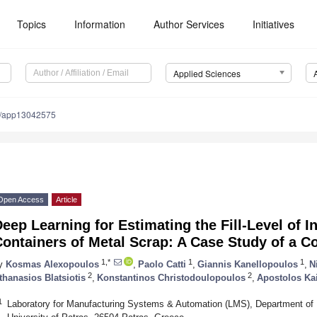
Topics
Information
Author Services
Initiatives
Applied Sciences
0/app13042575
Open Access
Article
eep Learning for Estimating the Fill-Level of I
ontainers of Metal Scrap: A Case Study of a C
1,*
1
1
y
Kosmas Alexopoulos
,
Paolo Catti
,
Giannis Kanellopoulos
,
N
2
2
thanasios Blatsiotis
,
Konstantinos Christodoulopoulos
,
Apostolos K
1
Laboratory for Manufacturing Systems & Automation (LMS), Department of 