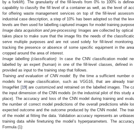
by a forklift). The granularity of the fill-levels from 0% to 100% is defin
capability to classify the fill level of a container as well, as the level of
for offering waste management services on top of the fill-level assessme
industrial case description, a step of 10% has been adopted so that the l
levels are then used for labelling captured images for model training purpos
.
Image data acquisition and pre-processing
: Images are collected by optica
takes place to make sure that the image fits the needs of the classifica
serve multiple purposes and are not used solely for fill-level monitori
tracking the presence or absence of some specific equipment in the are
cropped around the area of interest.
.
Image labelling (classification)
: In case the CNN classification model ne
labelled by an expert (human) in one of the fill-level classes, defined i
provided as input to the training step that follows.
.
Training and evaluation of CNN model
: By the time a sufficient number 
models for image classification, such as VGG16, that are already tra
ImageNet [
19
] are customized and retrained on the labelled images. The cap
the input dimension of the CNN models (in the industrial pilot of this study
place). The accuracy and loss of the CNN model during training and evalu
the number of correct model predictions of the overall predictions while l
expected outcome and the outcome produced by the CNN model. The train
of the model at fitting the data. Validation accuracy represents an unbiase
training data while finetuning the model’s hyperparameters. The accuracy
Formula (1):