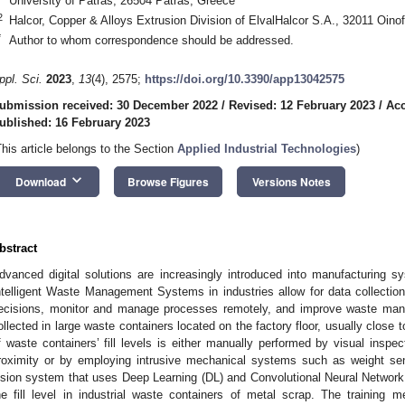
University of Patras, 26504 Patras, Greece
2
Halcor, Copper & Alloys Extrusion Division of ElvalHalcor S.A., 32011 Oino
*
Author to whom correspondence should be addressed.
ppl. Sci.
2023
,
13
(4), 2575;
https://doi.org/10.3390/app13042575
ubmission received: 30 December 2022
/
Revised: 12 February 2023
/
Acc
ublished: 16 February 2023
This article belongs to the Section
Applied Industrial Technologies
)
keyboard_arrow_down
Download
Browse Figures
Versions Notes
bstract
dvanced digital solutions are increasingly introduced into manufacturing 
ntelligent Waste Management Systems in industries allow for data collectio
ecisions, monitor and manage processes remotely, and improve waste mana
ollected in large waste containers located on the factory floor, usually close 
f waste containers’ fill levels is either manually performed by visual inspe
roximity or by employing intrusive mechanical systems such as weight se
ision system that uses Deep Learning (DL) and Convolutional Neural Network
he fill level in industrial waste containers of metal scrap. The training