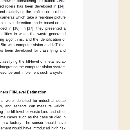
ramework considering pre-trained CNN,
ed rollers has been developed in [
14
].
nd classifying the profiles on a rubber
cameras which take a real-time picture
A bin level detection model based on the
ped in [
16
]. In [
17
], they presented a
acilities in which the waste generated
g algorithms, and the identification of
 Bin with computer vision and IoT that
s been developed for classifying and
ssifying the fill-level of metal scrap
integrating the computer vision system
o describe and implement such a system
ners Fill-Level Estimation
s were identified for industrial scrap
sors, and sensors can measure weight.
 the fill level of waste bins and other
 some cases such as the case studied in
es in a factory. The sensor should have
acement would have introduced high risk