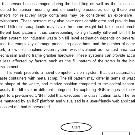
f the sensor being damaged during the bin filling as well as the bin coll
equired for sensor mounting and unmounting procedures during these proc
ensors for relatively large containers may be considered an expensive a
nvironment. These sensors may also have considerable error and provide inaccur
evel. Different scrap loads may have the same weight but take up differen
ifferent load patterns, thus corresponding to significantly different bin fil
ision system for industrial waste bin fill level estimation depends on sever
sed, the complexity of image processing algorithms, and the number of camera
ork, a low-cost machine vision system was developed as low-cost area scan
echanism and no frame grabber hardware. These systems can provide accurat
e less affected by factors such as the fill pattern of the scrap in the bin
nvironment.
This work presents a novel computer vision system that can automatically
aste containers with metal scrap. The fill pattern may differ in terms of wast
nd shape of the waste, and relative position compared to the optical sens
lassify the fill level in different categories by capturing RGB images of th
nput to a pre-trained CNN model that executes the classification task. The resu
re managed by an IIoT platform and visualized in a user-friendly web applicat
roposed method is presented.