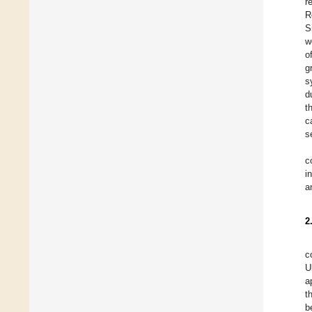
r
R
S
w
o
g
s
d
t
c
s
c
i
a
2
c
U
a
t
b