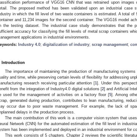
lassification performance of VGG16 CNN that was retrained upon images col
etail. The proposed method has been validated upon an industrial case s
ndustry in which the fill level of two waste containers is estimated. A total of
ontainer and 11,234 images for the second container. The VGG16 model ac
n the testing dataset. The industrial case study demonstrates that the
ufficient accuracy for classifying the fill levels of metal scrap containers w
anagement applications in industrial environments.
eywords:
Industry 4.0
;
digitalization of industry
;
scrap management
;
con
. Introduction
The importance of maintaining the production of manufacturing systems 
uality and time, while preserving certain levels of flexibility for addressing u
anufacturing research receiving particular attention [
1
]. Under this perspect
enefit from the integration of Industry4.0 digital solutions [
2
] and Artificial Int
e used for the management of activities on a factory floor [
5
]. Among othe
crap, generated during production, contributes to lean manufacturing, reduci
ay occur due to poor waste management. For example, the lack of spac
nplanned delays in the production process.
The main contribution of this work is a computer vision system that use
eural Network (CNN) for the automated estimation of the fill level in industri
ystem has been implemented and deployed in an industrial environment for co
This work consists of 5 chapters. Chapter 2 reviews the scientific literatur