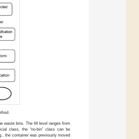
thod.
the waste bins. The fill level ranges from
ial class, the “no-bin” class can be
e.g., the container was previously moved