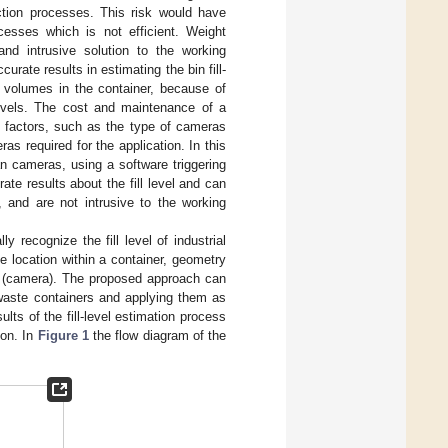
ection processes. This risk would have
esses which is not efficient. Weight
nd intrusive solution to the working
ate results in estimating the bin fill-
t volumes in the container, because of
l levels. The cost and maintenance of a
al factors, such as the type of cameras
s required for the application. In this
 cameras, using a software triggering
e results about the fill level and can
, and are not intrusive to the working
 recognize the fill level of industrial
e location within a container, geometry
or (camera). The proposed approach can
e waste containers and applying them as
lts of the fill-level estimation process
ion. In
Figure 1
the flow diagram of the