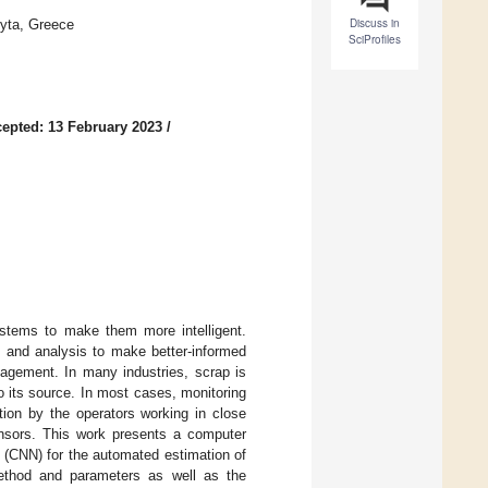
Discuss in
fyta, Greece
SciProfiles
epted: 13 February 2023
/
systems to make them more intelligent.
n and analysis to make better-informed
gement. In many industries, scrap is
to its source. In most cases, monitoring
ction by the operators working in close
nsors. This work presents a computer
 (CNN) for the automated estimation of
 method and parameters as well as the