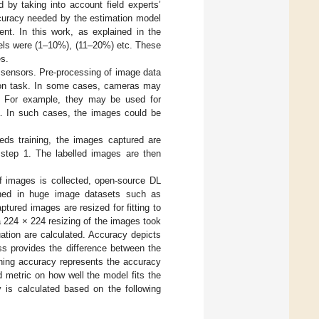
ed by taking into account field experts’
 accuracy needed by the estimation model
nt. In this work, as explained in the
evels were (1–10%), (11–20%) etc. These
es.
l sensors. Pre-processing of image data
tion task. In some cases, cameras may
ng. For example, they may be used for
a. In such cases, the images could be
eds training, the images captured are
n step 1. The labelled images are then
of images is collected, open-source DL
ined in huge image datasets such as
tured images are resized for fitting to
 a 224 × 224 resizing of the images took
ation are calculated. Accuracy depicts
oss provides the difference between the
ing accuracy represents the accuracy
d metric on how well the model fits the
 is calculated based on the following