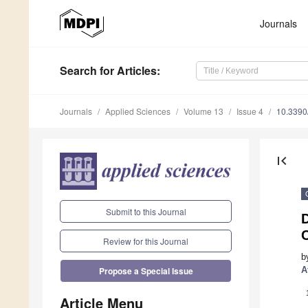
Journals
Search
for Articles
:
Journals
Applied Sciences
Volume 13
Issue 4
10.339
first_page
Submit to this Journal
D
C
Review for this Journal
b
A
Propose a Special Issue
Article Menu