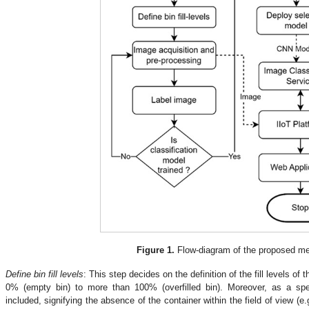
Figure 1.
Flow-diagram of the proposed me
.
Define bin fill levels
: This step decides on the definition of the fill levels of 
0% (empty bin) to more than 100% (overfilled bin). Moreover, as a spec
included, signifying the absence of the container within the field of view (