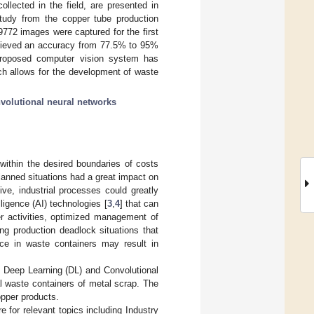
lected in the field, are presented in
tudy from the copper tube production
 9772 images were captured for the first
hieved an accuracy from 77.5% to 95%
 proposed computer vision system has
hich allows for the development of waste
volutional neural networks
within the desired boundaries of costs
nplanned situations had a great impact on
ive, industrial processes could greatly
elligence (AI) technologies [
3
,
4
] that can
r activities, optimized management of
ng production deadlock situations that
e in waste containers may result in
s Deep Learning (DL) and Convolutional
al waste containers of metal scrap. The
pper products.
e for relevant topics including Industry