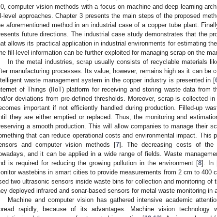
.0, computer vision methods with a focus on machine and deep learning archi
ill-level approaches. Chapter 3 presents the main steps of the proposed metho
he aforementioned method in an industrial case of a copper tube plant. Final
resents future directions. The industrial case study demonstrates that the p
hat allows its practical application in industrial environments for estimating the 
he fill-level information can be further exploited for managing scrap on the man
In the metal industries, scrap usually consists of recyclable materials li
fter manufacturing processes. Its value, however, remains high as it can be c
ntelligent waste management system in the copper industry is presented in [
nternet of Things (IIoT) platform for receiving and storing waste data from th
nd/or deviations from pre-defined thresholds. Moreover, scrap is collected
ecomes important if not efficiently handled during production. Filled-up was
ntil they are either emptied or replaced. Thus, the monitoring and estimation
reserving a smooth production. This will allow companies to manage their scr
omething that can reduce operational costs and environmental impact. This 
ensors and computer vision methods [
7
]. The decreasing costs of the I
owadays, and it can be applied in a wide range of fields. Waste manageme
nd is required for reducing the growing pollution in the environment [
8
]. In 
onitor wastebins in smart cities to provide measurements from 2 cm to 400 
sed two ultrasonic sensors inside waste bins for collection and monitoring of th
hey deployed infrared and sonar-based sensors for metal waste monitoring in a
Machine and computer vision has gathered intensive academic attentio
pread rapidly, because of its advantages. Machine vision technology w