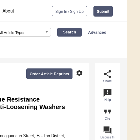
About
Sign In / Sign Up
Submit
Advanced
All Article Types
settings
share
Order Article Reprints
Share
announcement
ue Resistance
Help
nti-Loosening Washers
format_quote
Cite
question_answer
ongguancun Street, Haidian District,
Discuss in