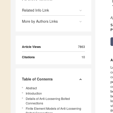
Related Info Link
A
More by Authors Links
S
P
Article Views
7863
Citations
10
A
L
c
c
Table of Contents
p
c
Abstract
b
Introduction
b
Details of Anti-Loosening Bolted
l
Connections
v
Finite Element Models of Anti-Loosening
t
Bolted Connections