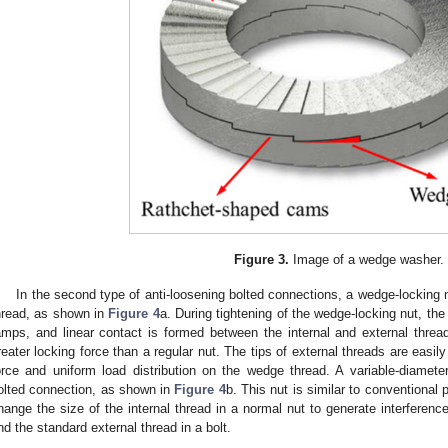
Figure 3.
Image of a wedge washer.
In the second type of anti-loosening bolted connections, a wedge-locking 
hread, as shown in
Figure 4
a. During tightening of the wedge-locking nut, th
amps, and linear contact is formed between the internal and external thre
reater locking force than a regular nut. The tips of external threads are easily 
orce and uniform load distribution on the wedge thread. A variable-diameter
olted connection, as shown in
Figure 4
b. This nut is similar to conventional 
hange the size of the internal thread in a normal nut to generate interference
nd the standard external thread in a bolt.