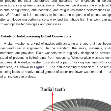
an provide technical assistance and guidance for engineers in selecti
onnections in engineering applications. Moreover, we discuss the effects of th
wo nuts on tightening, anti-loosening, and fatigue resistance performances of t
uts. We found that it is necessary to increase the proportion of preload assig
etter anti-loosening performance and extend the fatigue life. This work can gu
ith appropriate technologies and processes.
. Details of Anti-Loosening Bolted Connections
A plain washer is a kind of gasket with an annular shape that has becom
idespread use in engineering. In the standard, the sizes, materials, sur
arameters are provided. Plain washers were originally designed to prote
nstead of preventing bolted joints from loosening. Whether plain washers cont
ontroversial. A wedge washer consists of a pair of locking washers with a c
ther side, as shown in
Figure 3
. The anti-loosening mechanism is based o
oosening leads to relative misalignment of upper and lower washers and, in tur
nd an increase in preload.