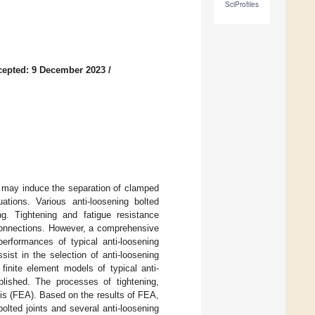
SciProfiles
cepted: 9 December 2023
/
is may induce the separation of clamped
tions. Various anti-loosening bolted
g. Tightening and fatigue resistance
 connections. However, a comprehensive
performances of typical anti-loosening
sist in the selection of anti-loosening
finite element models of typical anti-
lished. The processes of tightening,
sis (FEA). Based on the results of FEA,
bolted joints and several anti-loosening