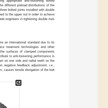
ng appropriate anti-loosening bolted
e different preload distributions of the
hree bolted joints installed with double
ned to the upper nut in order to achieve
ide engineers in tightening double nuts
e an international standard due to its
face treatment technologies and other
ct the surfaces of clamped components
ribute to anti-loosening performance is
am on one side and radial teeth on the
n negative feedback adjustment, i.e.,
n, causes tensile elongation of the bolt