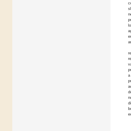
c
s
n
p
l
a
e
a
r
r
v
p
a
p
a
d
n
d
b
e