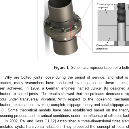
Figure 1.
Schematic representation of a bolte
Why are bolted joints loose during the period of service, and what i
ecades, many researchers have conducted investigations on these issues,
een achieved. In 1969, a German engineer named Junker [
6
] designed a
ibration to bolted joints. The results showed that the preloads decreased r
ccur under transversal vibration. With respect to the loosening mechani
ibration, explanations invoking complete slippage theory and local slippage 
7
,
8
]. Some theoretical models have been established based on the theory
oosening process and its critical conditions under the influence of different fact
In 2002, Pai and Hess [
11
,
12
] established a three-dimensional finite el
imulated cyclic transversal vibration. They proposed the concept of local 