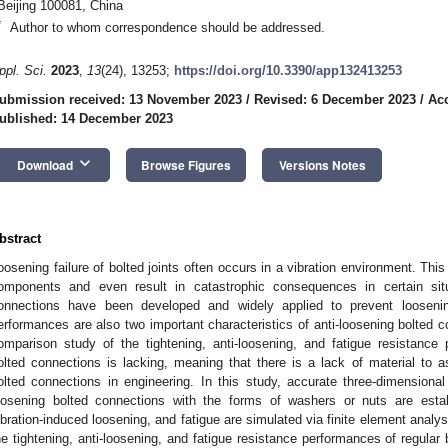
Beijing 100081, China
*
Author to whom correspondence should be addressed.
ppl. Sci.
2023
,
13
(24), 13253;
https://doi.org/10.3390/app132413253
ubmission received: 13 November 2023
/
Revised: 6 December 2023
/
Ac
ublished: 14 December 2023
keyboard_arrow_down
Download
Browse Figures
Versions Notes
bstract
oosening failure of bolted joints often occurs in a vibration environment. Th
omponents and even result in catastrophic consequences in certain situa
onnections have been developed and widely applied to prevent loosenin
erformances are also two important characteristics of anti-loosening bolted
omparison study of the tightening, anti-loosening, and fatigue resistance 
olted connections is lacking, meaning that there is a lack of material to as
olted connections in engineering. In this study, accurate three-dimensional 
oosening bolted connections with the forms of washers or nuts are estab
ibration-induced loosening, and fatigue are simulated via finite element analy
he tightening, anti-loosening, and fatigue resistance performances of regular 