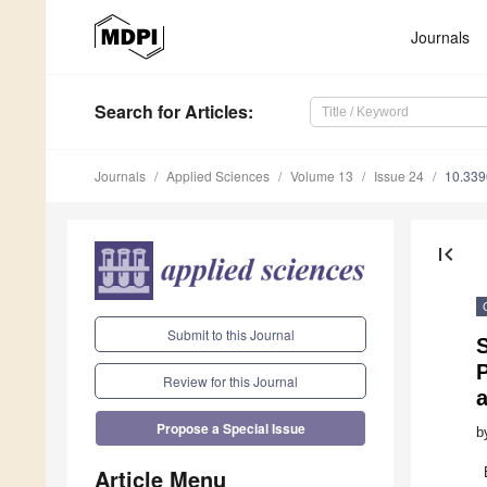
Journals
Search
for Articles
:
Journals
Applied Sciences
Volume 13
Issue 24
10.33
first_page
Submit to this Journal
S
P
Review for this Journal
Propose a Special Issue
b
Article Menu