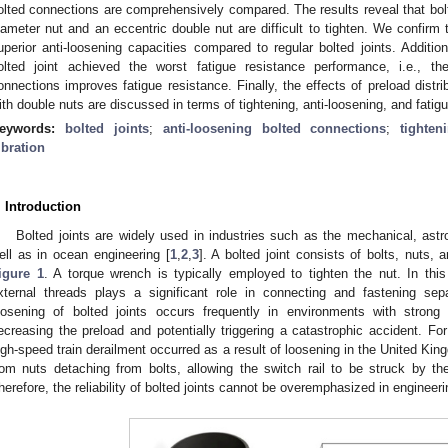
olted connections are comprehensively compared. The results reveal that bolted
iameter nut and an eccentric double nut are difficult to tighten. We confirm 
uperior anti-loosening capacities compared to regular bolted joints. Addition
olted joint achieved the worst fatigue resistance performance, i.e., the
onnections improves fatigue resistance. Finally, the effects of preload distri
ith double nuts are discussed in terms of tightening, anti-loosening, and fati
eywords:
bolted joints
;
anti-loosening bolted connections
;
tighten
ibration
. Introduction
Bolted joints are widely used in industries such as the mechanical, astr
ell as in ocean engineering [
1
,
2
,
3
]. A bolted joint consists of bolts, nut
igure 1
. A torque wrench is typically employed to tighten the nut. In thi
xternal threads plays a significant role in connecting and fastening se
oosening of bolted joints occurs frequently in environments with strong v
ecreasing the preload and potentially triggering a catastrophic accident. Fo
igh-speed train derailment occurred as a result of loosening in the United Kin
rom nuts detaching from bolts, allowing the switch rail to be struck by th
herefore, the reliability of bolted joints cannot be overemphasized in engineeri