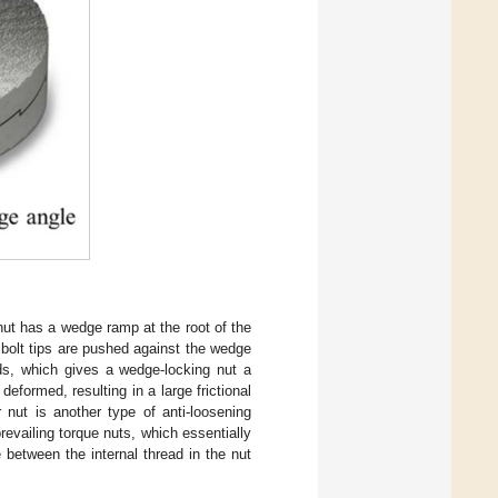
nut has a wedge ramp at the root of the
e bolt tips are pushed against the wedge
ads, which gives a wedge-locking nut a
deformed, resulting in a large frictional
 nut is another type of anti-loosening
prevailing torque nuts, which essentially
 between the internal thread in the nut