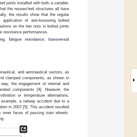
 joints installed with both a variable-
that the researched structures all have
ally, the results show that the regular
 application of anti-loosening bolted
butions on the two nuts in bolted joints
gue resistance performances.
ing
;
fatigue resistance
;
transversal
onautical, and aeronautical sectors, as
s, and clamped components, as shown in
s way, the engagement of internal and
parated components [
4
]. However, the
ibration or temperature alternations,
r example, a railway accident due to a
gdom in 2007 [
5
]. This accident resulted
e inner faces of passing train wheels.
ng.