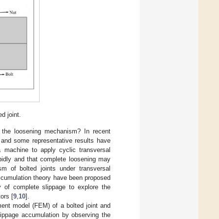
d joint.
s the loosening mechanism? In recent
 and some representative results have
 machine to apply cyclic transversal
apidly and that complete loosening may
sm of bolted joints under transversal
accumulation theory have been proposed
 of complete slippage to explore the
ors [
9
,
10
].
ement model (FEM) of a bolted joint and
slippage accumulation by observing the