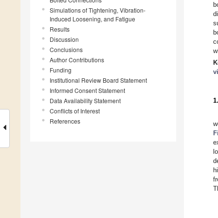
b
Simulations of Tightening, Vibration-
d
Induced Loosening, and Fatigue
s
Results
b
Discussion
c
Conclusions
w
Author Contributions
K
Funding
v
Institutional Review Board Statement
Informed Consent Statement
Data Availability Statement
1
Conflicts of Interest
References
w
F
e
l
d
h
f
T