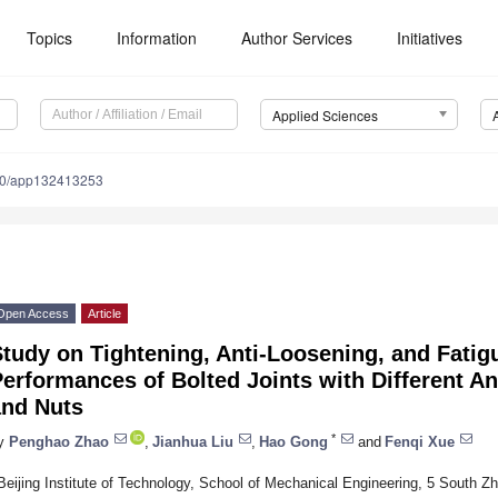
Topics
Information
Author Services
Initiatives
Applied Sciences
90/app132413253
Open Access
Article
tudy on Tightening, Anti-Loosening, and Fatig
erformances of Bolted Joints with Different A
and Nuts
*
y
Penghao Zhao
,
Jianhua Liu
,
Hao Gong
and
Fenqi Xue
Beijing Institute of Technology, School of Mechanical Engineering, 5 South Zh