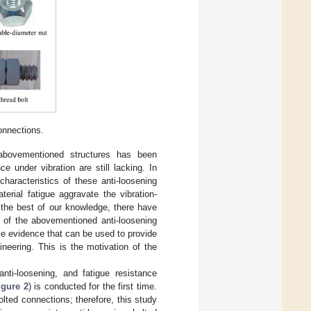
onnections.
abovementioned structures has been
e under vibration are still lacking. In
haracteristics of these anti-loosening
erial fatigue aggravate the vibration-
 the best of our knowledge, there have
s of the abovementioned anti-loosening
ve evidence that can be used to provide
ineering. This is the motivation of the
nti-loosening, and fatigue resistance
igure 2
) is conducted for the first time.
lted connections; therefore, this study