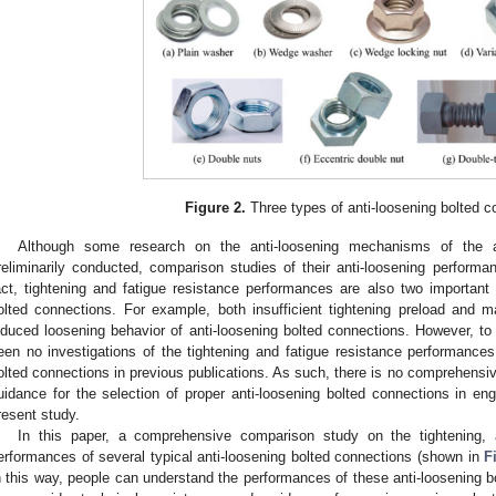
Figure 2.
Three types of anti-loosening bolted c
Although some research on the anti-loosening mechanisms of the 
reliminarily conducted, comparison studies of their anti-loosening performanc
act, tightening and fatigue resistance performances are also two important c
olted connections. For example, both insufficient tightening preload and mat
nduced loosening behavior of anti-loosening bolted connections. However, to
een no investigations of the tightening and fatigue resistance performance
olted connections in previous publications. As such, there is no comprehensi
uidance for the selection of proper anti-loosening bolted connections in eng
resent study.
In this paper, a comprehensive comparison study on the tightening, a
erformances of several typical anti-loosening bolted connections (shown in
F
n this way, people can understand the performances of these anti-loosening bo