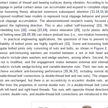
ontact states of thread and bearing surfaces during vibration. According to lo
lippage in partial contact areas can accumulate and expand to complete slipp
ew loosening theory attracted extensive subsequent attention [
13
,
14
,
15
,
16
roposed modified Iwan models to represent local slippage behavior and provi
ocal slippage accumulation. The abovementioned research mainly focused o
gainst the tightening direction. This is also called “self-loosening” [
21
]. M
mbedding loss [
22
], creep [
23
,
24
], stress relaxation [
25
], cyclic plastic def
nd fretting wear [
28
,
29
,
30
] can induce preload loss (i.e., non-rotation loosening
In practical engineering applications, the questions of how to prevent l
eliability of bolted joints are highly significant [
31
]. Some anti-loosening bolt
egular bolted joints only consisting of nuts and bolts, as shown in
Figure 2
arious anti-loosening washers are inserted between a nut or bolt head 
roducts include plain washers and wedge washers, among others. Second, the s
 nut is modified, and the engagement states between external and interna
roducts include wedge-locking and variable-diameter nuts. Third, two nuts ar
chieve excellent anti-loosening performance [
35
,
36
,
37
], including normal d
ouble-thread bolt connections (a double-thread bolt and two nuts). The shapes 
uts are unchanged, but there is an eccentricity in eccentric double nuts, an
iffer from the properties of normal double nuts. In a double-thread bolt conn
oth left-hand and right-hand threads. Two nuts with opposite thread direction
ccentric double nuts, and double-thread bolt connections are introduced in the 