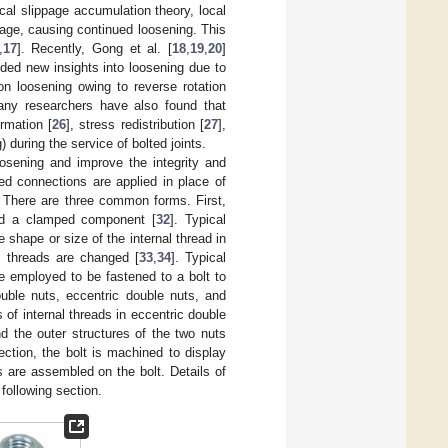
cal slippage accumulation theory, local
age, causing continued loosening. This
,
17
]. Recently, Gong et al. [
18
,
19
,
20
]
ded new insights into loosening due to
n loosening owing to reverse rotation
any researchers have also found that
ormation [
26
], stress redistribution [
27
],
) during the service of bolted joints.
oosening and improve the integrity and
ed connections are applied in place of
. There are three common forms. First,
and a clamped component [
32
]. Typical
hape or size of the internal thread in
l threads are changed [
33
,
34
]. Typical
e employed to be fastened to a bolt to
ouble nuts, eccentric double nuts, and
of internal threads in eccentric double
d the outer structures of the two nuts
ection, the bolt is machined to display
s are assembled on the bolt. Details of
following section.