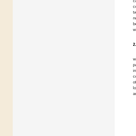
c
c
t
n
b
w
2
w
p
i
c
o
l
a