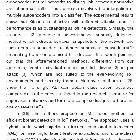
autoencoder neural networks to distinguish between normative
and abnormal traffic. The approach involves the integration of
multiple autoencoders into a classifier. The experimental results
show that Kitsune is effective with different attacks, and its
performance is as outstanding as offline detectors. Similarly, the
authors in [
2
] propose a network-based anomaly detection
method which extracts behavior snapshots of the network and
uses deep autoencoders to detect anomalous network traffic
emanating from compromised IoT devices. It is worth pointing
out that the aforementioned methods, differently from our
approach, create individual models per IoT device [
2
] or per
attack [
3
], which are not suited to the ever-evolving IoT
environments and security threats. Moreover, authors of [
25
]
show that a single AE can obtain classification accuracy
comparable to the ones published in the research literature for
supervised networks and for more complex designs built around
one or several AEs.
In [
26
], the authors propose an ML-based method for
efficient botnet detection in IoT networks. The approach uses a
hybrid model which pipelines a trained variational autoencoder
(VAE) for meaningful latent feature extraction, and a one-class
classifier OCC to classify network traffic from the IoT devices.