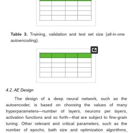
Table 3.
Training, validation and test set size (all-in-one
autoencoding).
4.2. AE Design
The design of a deep neural network, such as the
autoencoder, is based on choosing the values of many
hyperparameters—number of layers, neurons per layers,
activation functions and so forth—that are subject to fine-grain
tuning. Other relevant and critical parameters, such as the
number of epochs, bath size and optimization algorithms,