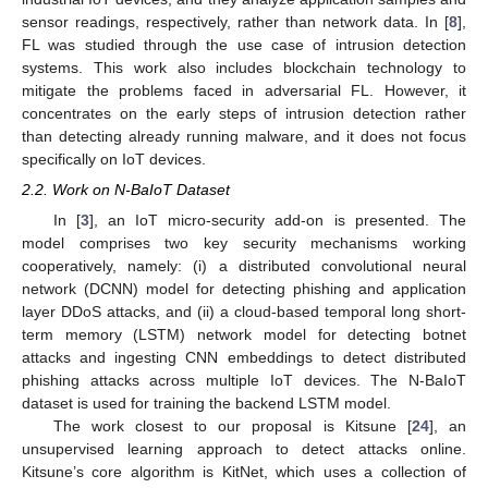
sensor readings, respectively, rather than network data. In [
8
],
FL was studied through the use case of intrusion detection
systems. This work also includes blockchain technology to
mitigate the problems faced in adversarial FL. However, it
concentrates on the early steps of intrusion detection rather
than detecting already running malware, and it does not focus
specifically on IoT devices.
2.2. Work on N-BaIoT Dataset
In [
3
], an IoT micro-security add-on is presented. The
model comprises two key security mechanisms working
cooperatively, namely: (i) a distributed convolutional neural
network (DCNN) model for detecting phishing and application
layer DDoS attacks, and (ii) a cloud-based temporal long short-
term memory (LSTM) network model for detecting botnet
attacks and ingesting CNN embeddings to detect distributed
phishing attacks across multiple IoT devices. The N-BaIoT
dataset is used for training the backend LSTM model.
The work closest to our proposal is Kitsune [
24
], an
unsupervised learning approach to detect attacks online.
Kitsune’s core algorithm is KitNet, which uses a collection of