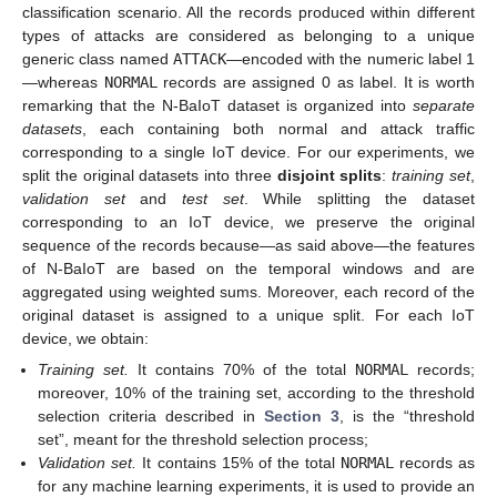
classification scenario. All the records produced within different
types of attacks are considered as belonging to a unique
generic class named
ATTACK
—encoded with the numeric label 1
—whereas
NORMAL
records are assigned 0 as label. It is worth
remarking that the N-BaIoT dataset is organized into
separate
datasets
, each containing both normal and attack traffic
corresponding to a single IoT device. For our experiments, we
split the original datasets into three
disjoint splits
:
training set
,
validation set
and
test set
. While splitting the dataset
corresponding to an IoT device, we preserve the original
sequence of the records because—as said above—the features
of N-BaIoT are based on the temporal windows and are
aggregated using weighted sums. Moreover, each record of the
original dataset is assigned to a unique split. For each IoT
device, we obtain:
Training set.
It contains 70% of the total
NORMAL
records;
moreover, 10% of the training set, according to the threshold
selection criteria described in
Section 3
, is the “threshold
set”, meant for the threshold selection process;
Validation set.
It contains 15% of the total
NORMAL
records as
for any machine learning experiments, it is used to provide an