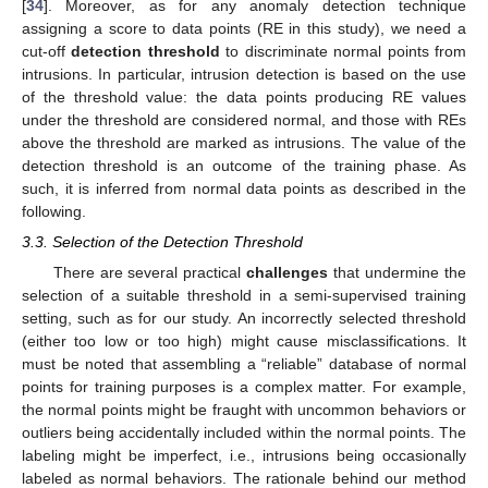
[
34
]. Moreover, as for any anomaly detection technique
assigning a score to data points (RE in this study), we need a
cut-off
detection threshold
to discriminate normal points from
intrusions. In particular, intrusion detection is based on the use
of the threshold value: the data points producing RE values
under the threshold are considered normal, and those with REs
above the threshold are marked as intrusions. The value of the
detection threshold is an outcome of the training phase. As
such, it is inferred from normal data points as described in the
following.
3.3. Selection of the Detection Threshold
There are several practical
challenges
that undermine the
selection of a suitable threshold in a semi-supervised training
setting, such as for our study. An incorrectly selected threshold
(either too low or too high) might cause misclassifications. It
must be noted that assembling a “reliable” database of normal
points for training purposes is a complex matter. For example,
the normal points might be fraught with uncommon behaviors or
outliers being accidentally included within the normal points. The
labeling might be imperfect, i.e., intrusions being occasionally
labeled as normal behaviors. The rationale behind our method