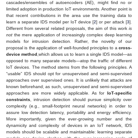
cascades/ensembles of autoencoders (AE), might find no or
limited adoption in production IoT environments. Another point is
that recent contributions in the area use the training data to
learn a separate IDS model per IoT device [
2
] or per attack [
3
].
Different from several related proposals, the aim of this work
is
not
the mere application of increasingly complex deep learning
models for intrusion detection. Rather, the novelty of our
proposal is the application of well-founded principles to a
cross-
device method
,which allows us to learn a single IDS model—as
opposed to many separate models—atop the traffic of different
IoT devices. The method stems from the following principles. A
“usable” IDS should opt for unsupervised and semi-supervised
approaches over supervised ones. It is unlikely that attacks are
known beforehand; as such, unsupervised and semi-supervised
approaches are more widely applicable. As for
IoT-specific
constraints
, intrusion detection should pursue simplicity over
complexity (e.g., small-footprint neural networks) in order to
assure low detection latency, portability and energy efficiency.
More importantly, given the ever-growing number and the
dynamicity and complexity of devices in an IoT network, IDS
models should be scalable and maintainable: learning separate