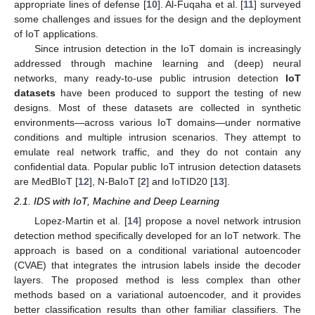
appropriate lines of defense [
10
]. Al-Fuqaha et al. [
11
] surveyed
some challenges and issues for the design and the deployment
of IoT applications.
Since intrusion detection in the IoT domain is increasingly
addressed through machine learning and (deep) neural
networks, many ready-to-use public intrusion detection
IoT
datasets
have been produced to support the testing of new
designs. Most of these datasets are collected in synthetic
environments—across various IoT domains—under normative
conditions and multiple intrusion scenarios. They attempt to
emulate real network traffic, and they do not contain any
confidential data. Popular public IoT intrusion detection datasets
are MedBIoT [
12
], N-BaIoT [
2
] and IoTID20 [
13
].
2.1. IDS with IoT, Machine and Deep Learning
Lopez-Martin et al. [
14
] propose a novel network intrusion
detection method specifically developed for an IoT network. The
approach is based on a conditional variational autoencoder
(CVAE) that integrates the intrusion labels inside the decoder
layers. The proposed method is less complex than other
methods based on a variational autoencoder, and it provides
better classification results than other familiar classifiers. The