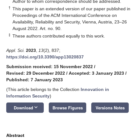
*
Author to whom correspondence should be addressed.
†
This paper is an extended version of our paper published in
Proceedings of the ACM International Conference on
Availability, Reliability and Security, Vienna, Austria, 23–26
August 2022. Art. no. 90.
‡
These authors contributed equally to this work.
Appl. Sci.
2023
,
13
(2), 837;
https://doi.org/10.3390/app13020837
Submission received: 15 November 2022
/
Revised: 29 December 2022
/
Accepted: 3 January 2023
/
Published: 7 January 2023
(This article belongs to the Collection
Innovation in
Information Security
)
keyboard_arrow_down
Download
Browse Figures
Versions Notes
Abstract