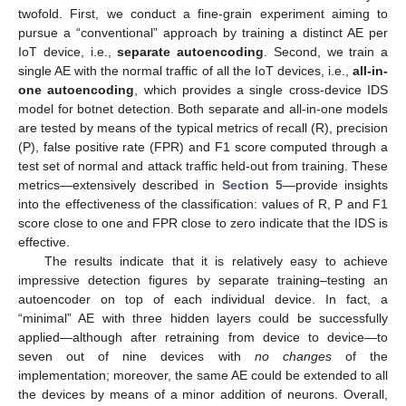
twofold. First, we conduct a fine-grain experiment aiming to
pursue a “conventional” approach by training a distinct AE per
IoT device, i.e.,
separate autoencoding
. Second, we train a
single AE with the normal traffic of all the IoT devices, i.e.,
all-in-
one autoencoding
, which provides a single cross-device IDS
model for botnet detection. Both separate and all-in-one models
are tested by means of the typical metrics of recall (R), precision
(P), false positive rate (FPR) and F1 score computed through a
test set of normal and attack traffic held-out from training. These
metrics—extensively described in
Section 5
—provide insights
into the effectiveness of the classification: values of R, P and F1
score close to one and FPR close to zero indicate that the IDS is
effective.
The results indicate that it is relatively easy to achieve
impressive detection figures by separate training–testing an
autoencoder on top of each individual device. In fact, a
“minimal” AE with three hidden layers could be successfully
applied—although after retraining from device to device—to
seven out of nine devices with
no changes
of the
implementation; moreover, the same AE could be extended to all
the devices by means of a minor addition of neurons. Overall,