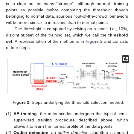
is to clear out as many “strange”—although normal—training
points as possible
before
computing the threshold: though
belonging to normal data, spurious “out-of-the-crowd” behaviors
will be more similar to intrusions than to normal points.
The threshold is computed by relying on a small, i.e., 10%,
disjoint subset of the training set, which we call the
threshold
set
. A representation of the method is in
Figure 2
and consists
of four steps:
Figure 2.
Steps underlying the threshold selection method.
(1)
AE training
: the autoencoder undergoes the typical semi-
supervised training procedure described above, which
allows it to learn the normal profile of the data points;
(2)
Outlier detection
: an
outlier detection
algorithm is applied