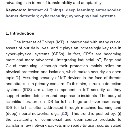
advantages in terms of transferability and adaptability.
Keywords:
Internet of Things
;
deep learning
;
autoencoder
;
botnet detection
;
cybersecurity
;
cyber–physical systems
1. Introduction
The Internet of Things (IoT) is intertwined with many critical
assets of our daily lives, and it plays an increasingly key role in
cyber–physical systems (CPSs). In fact, CPSs are becoming
more and more advanced—integrating industrial IoT, Edge and
Cloud computing—although their protection mainly relies on
physical protection and isolation, which makes security an open
topic [
1
]. Assuring security of IoT devices in the face of threats
and attacks is a primary concern. To this aim, intrusion detection
systems (IDS) are a key component in IoT security as they
support online detection and response to incidents. The body of
scientific literature on IDS for IoT is huge and ever-increasing.
IDS for IoT is often addressed through machine learning and
(deep) neural networks, e.g., [
2
,
3
]. This trend is pushed by: (i)
the availability of commercial and open-source products to
transform raw network packets into ready-to-use
records
suited