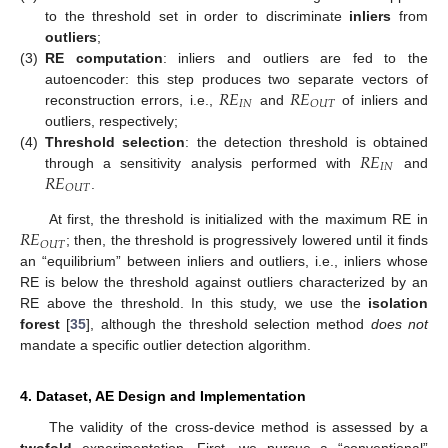
to the threshold set in order to discriminate
inliers
from
outliers
;
(3)
RE computation
: inliers and outliers are fed to the
𝑅
𝐸
𝑅
𝐸
autoencoder: this step produces two separate vectors of
𝐼
𝑁
𝑂
𝑈
𝑇
reconstruction errors, i.e.,
and
of inliers and
outliers, respectively;
𝑅
𝐸
(4)
Threshold selection
: the detection threshold is obtained
𝐼
𝑁
𝑅
𝐸
through a sensitivity analysis performed with
and
𝑂
𝑈
𝑇
.
𝑅
𝐸
At first, the threshold is initialized with the maximum RE in
𝑂
𝑈
𝑇
; then, the threshold is progressively lowered until it finds
an “equilibrium” between inliers and outliers, i.e., inliers whose
RE is below the threshold against outliers characterized by an
RE above the threshold. In this study, we use the
isolation
forest
[
35
], although the threshold selection method
does not
mandate a specific outlier detection algorithm.
4. Dataset, AE Design and Implementation
The validity of the cross-device method is assessed by a