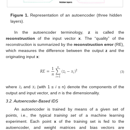
Figure 1.
Representation of an autoencoder (three hidden
layers).
𝐳
In the autoencoder terminology,
is called the
reconstruction
of the input vector
x
. The “quality” of the
reconstruction is summarized by the
reconstruction error
(RE),
which measures the difference between the output
z
and the
originating input
x
:
1
𝑛
𝑅
𝐸
=
∑
(
𝑧
−
𝑥
)
2
𝑛
𝑖
𝑖
(3)
𝑖
=
1
𝑧
𝑥
𝑖
𝑖
where
and
(with 1 ≤
i
≤ n) denote the components of the
output and input vector, and
n
is the dimensionality.
3.2. Autoencoder-Based IDS
An autoencoder is trained by means of a given set of
points, i.e., the typical
training set
of a machine learning
experiment. Each point
x
of the training set is fed to the
autoencoder, and weight matrices and bias vectors are