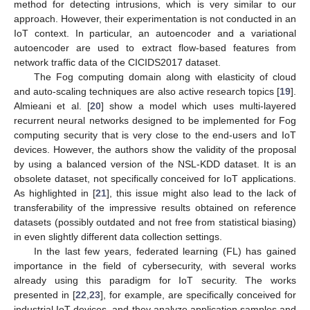
method for detecting intrusions, which is very similar to our
approach. However, their experimentation is not conducted in an
IoT context. In particular, an autoencoder and a variational
autoencoder are used to extract flow-based features from
network traffic data of the CICIDS2017 dataset.
The Fog computing domain along with elasticity of cloud
and auto-scaling techniques are also active research topics [
19
].
Almieani et al. [
20
] show a model which uses multi-layered
recurrent neural networks designed to be implemented for Fog
computing security that is very close to the end-users and IoT
devices. However, the authors show the validity of the proposal
by using a balanced version of the NSL-KDD dataset. It is an
obsolete dataset, not specifically conceived for IoT applications.
As highlighted in [
21
], this issue might also lead to the lack of
transferability of the impressive results obtained on reference
datasets (possibly outdated and not free from statistical biasing)
in even slightly different data collection settings.
In the last few years, federated learning (FL) has gained
importance in the field of cybersecurity, with several works
already using this paradigm for IoT security. The works
presented in [
22
,
23
], for example, are specifically conceived for
industrial IoT devices, and they analyze application samples and