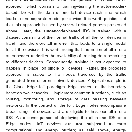
twofold
experimentation. First, we pursue a “conventional”
approach, which consists of training–testing the autoencoder-
based IDS with the data of one IoT device each time, which
leads to one separate model per device. It is worth pointing out
that this approach is used by several related papers presented
above. Later, the autoencoder-based IDS is trained with a
dataset consisting of the normal traffic of all the IoT devices in
hand—and therefore
all-in-one
—that leads to a single model
for all the devices. It is worth noting that the notion of all-in-one
autoencoder underlies the availability of training data pertaining
to different devices. Consequently, training is not expected to
happen “in place” on single IoT devices. Rather, the proposed
approach is
suited
to the nodes traversed by the traffic
generated from different network devices. A typical example is
the Cloud–Edge–IoT paradigm: Edge nodes—at the boundary
between two networks —implement common functions, such as
routing, monitoring, and storage of data passing between
networks. In the context of the IoT, Edge nodes encompass a
broad range of devices and are eligible to host our all-in-one
IDS. As a consequence of deploying the all-in-one IDS onto
Edge nodes, IoT devices
are not
subjected to extra
computational and energy burden; as said above, energy