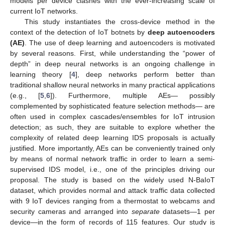
models per device clashes with the ever-increasing scale of
current IoT networks.
This study instantiates the cross-device method in the
context of the detection of IoT botnets by
deep autoencoders
(AE)
. The use of deep learning and autoencoders is motivated
by several reasons. First, while understanding the “power of
depth” in deep neural networks is an ongoing challenge in
learning theory [
4
], deep networks perform better than
traditional shallow neural networks in many practical applications
(e.g., [
5
,
6
]). Furthermore, multiple AEs— possibly
complemented by sophisticated feature selection methods— are
often used in complex cascades/ensembles for IoT intrusion
detection; as such, they are suitable to explore whether the
complexity of related deep learning IDS proposals is actually
justified. More importantly, AEs can be conveniently trained only
by means of normal network traffic in order to learn a semi-
supervised IDS model, i.e., one of the principles driving our
proposal. The study is based on the widely used N-BaIoT
dataset, which provides normal and attack traffic data collected
with 9 IoT devices ranging from a thermostat to webcams and
security cameras and arranged into
separate
datasets—1 per
device—in the form of records of 115 features. Our study is