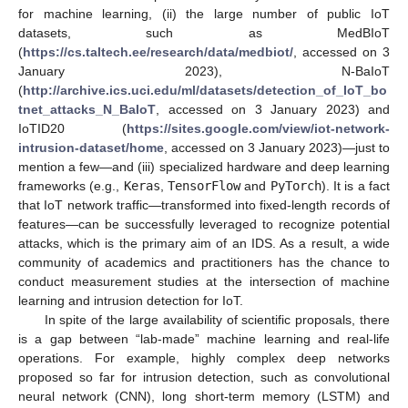
for machine learning, (ii) the large number of public IoT
datasets, such as MedBIoT
(
https://cs.taltech.ee/research/data/medbiot/
, accessed on 3
January 2023), N-BaIoT
(
http://archive.ics.uci.edu/ml/datasets/detection_of_IoT_bo
tnet_attacks_N_BaIoT
, accessed on 3 January 2023) and
IoTID20 (
https://sites.google.com/view/iot-network-
intrusion-dataset/home
, accessed on 3 January 2023)—just to
mention a few—and (iii) specialized hardware and deep learning
frameworks (e.g.,
Keras
,
TensorFlow
and
PyTorch
). It is a fact
that IoT network traffic—transformed into fixed-length records of
features—can be successfully leveraged to recognize potential
attacks, which is the primary aim of an IDS. As a result, a wide
community of academics and practitioners has the chance to
conduct measurement studies at the intersection of machine
learning and intrusion detection for IoT.
In spite of the large availability of scientific proposals, there
is a gap between “lab-made” machine learning and real-life
operations. For example, highly complex deep networks
proposed so far for intrusion detection, such as convolutional
neural network (CNN), long short-term memory (LSTM) and