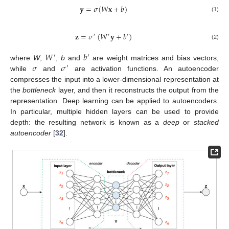
𝐲
=
𝜎
(
𝑊
𝐱
+
𝑏
)
(1)
𝐳
=
𝜎
(
𝑊
𝐲
+
𝑏
)
′
′
′
(2)
𝑊
𝑏
′
′
𝜎
𝜎
where
W
,
,
b
and
are weight matrices and bias vectors,
′
while
and
are activation functions. An autoencoder
compresses the input into a lower-dimensional representation at
the
bottleneck
layer, and then it reconstructs the output from the
representation. Deep learning can be applied to autoencoders.
In particular, multiple hidden layers can be used to provide
depth: the resulting network is known as a
deep
or
stacked
autoencoder
[
32
].