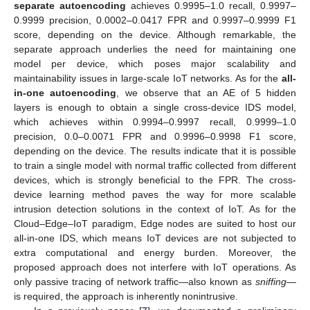
separate autoencoding
achieves 0.9995–1.0 recall, 0.9997–
0.9999 precision, 0.0002–0.0417 FPR and 0.9997–0.9999 F1
score, depending on the device. Although remarkable, the
separate approach underlies the need for maintaining one
model per device, which poses major scalability and
maintainability issues in large-scale IoT networks. As for the
all-
in-one autoencoding
, we observe that an AE of 5 hidden
layers is enough to obtain a single cross-device IDS model,
which achieves within 0.9994–0.9997 recall, 0.9999–1.0
precision, 0.0–0.0071 FPR and 0.9996–0.9998 F1 score,
depending on the device. The results indicate that it is possible
to train a single model with normal traffic collected from different
devices, which is strongly beneficial to the FPR. The cross-
device learning method paves the way for more scalable
intrusion detection solutions in the context of IoT. As for the
Cloud–Edge–IoT paradigm, Edge nodes are suited to host our
all-in-one IDS, which means IoT devices are not subjected to
extra computational and energy burden. Moreover, the
proposed approach does not interfere with IoT operations. As
only passive tracing of network traffic—also known as
sniffing
—
is required, the approach is inherently nonintrusive.