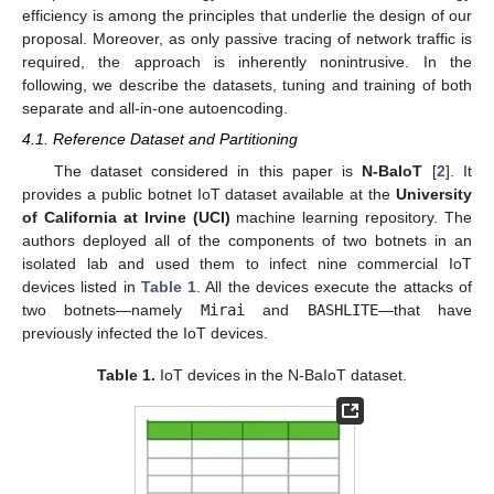
efficiency is among the principles that underlie the design of our
proposal. Moreover, as only passive tracing of network traffic is
required, the approach is inherently nonintrusive. In the
following, we describe the datasets, tuning and training of both
separate and all-in-one autoencoding.
4.1. Reference Dataset and Partitioning
The dataset considered in this paper is
N-BaIoT
[
2
]. It
provides a public botnet IoT dataset available at the
University
of California at Irvine (UCI)
machine learning repository. The
authors deployed all of the components of two botnets in an
isolated lab and used them to infect nine commercial IoT
devices listed in
Table 1
. All the devices execute the attacks of
two botnets—namely
Mirai
and
BASHLITE
—that have
previously infected the IoT devices.
Table 1.
IoT devices in the N-BaIoT dataset.