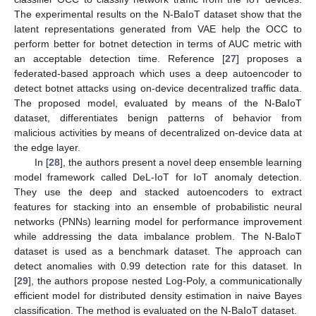
The experimental results on the N-BaIoT dataset show that the
latent representations generated from VAE help the OCC to
perform better for botnet detection in terms of AUC metric with
an acceptable detection time. Reference [
27
] proposes a
federated-based approach which uses a deep autoencoder to
detect botnet attacks using on-device decentralized traffic data.
The proposed model, evaluated by means of the N-BaIoT
dataset, differentiates benign patterns of behavior from
malicious activities by means of decentralized on-device data at
the edge layer.
In [
28
], the authors present a novel deep ensemble learning
model framework called DeL-IoT for IoT anomaly detection.
They use the deep and stacked autoencoders to extract
features for stacking into an ensemble of probabilistic neural
networks (PNNs) learning model for performance improvement
while addressing the data imbalance problem. The N-BaIoT
dataset is used as a benchmark dataset. The approach can
detect anomalies with 0.99 detection rate for this dataset. In
[
29
], the authors propose nested Log-Poly, a communicationally
efficient model for distributed density estimation in naive Bayes
classification. The method is evaluated on the N-BaIoT dataset.