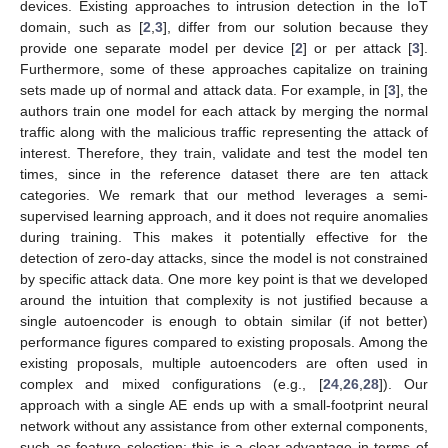
devices. Existing approaches to intrusion detection in the IoT
domain, such as [
2
,
3
], differ from our solution because they
provide one separate model per device [
2
] or per attack [
3
].
Furthermore, some of these approaches capitalize on training
sets made up of normal and attack data. For example, in [
3
], the
authors train one model for each attack by merging the normal
traffic along with the malicious traffic representing the attack of
interest. Therefore, they train, validate and test the model ten
times, since in the reference dataset there are ten attack
categories. We remark that our method leverages a semi-
supervised learning approach, and it does not require anomalies
during training. This makes it potentially effective for the
detection of zero-day attacks, since the model is not constrained
by specific attack data. One more key point is that we developed
around the intuition that complexity is not justified because a
single autoencoder is enough to obtain similar (if not better)
performance figures compared to existing proposals. Among the
existing proposals, multiple autoencoders are often used in
complex and mixed configurations (e.g., [
24
,
26
,
28
]). Our
approach with a single AE ends up with a small-footprint neural
network without any assistance from other external components,
such as feature selection: this is a clear advantage in terms of