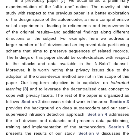
In a previously paper [
7
], we documented a preliminary
experimentation of the “all-in-one” notion. The novelty of this
study with respect to the previous paper is a better exploration
of the design space of the autoencoder, a more comprehensive
set of experiments—leading to refinements and improvements
of the original results—and additional findings along different
directions on the subject. For example, here we address a
larger number of IoT devices and an improved data partitioning
scheme that aims to preserve sequences of related records.
The findings of this paper should be contextualized with respect
to the attacks and data available in the N-BaIoT dataset.
Moreover, it is worth noting that privacy issues due to the
adoption of the cross-device method are not in the scope of this
paper. Our long-term objective is to capitalize on
federated
learning
[
8
] and to leverage the decentralized data concept to
cope with privacy facets. The rest of the paper is organized as
follows.
Section 2
discusses related work in the area.
Section 3
provides the background on deep autoencoders and our semi-
supervised intrusion detection approach.
Section 4
addresses
the IoT devices and datasets and presents data partitioning,
training and implementation of the autoencoders.
Section 5
presents the results of our study.
Section 6
discusses the