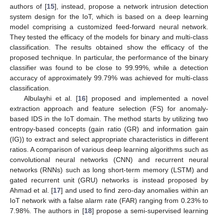
authors of [
15
], instead, propose a network intrusion detection
system design for the IoT, which is based on a deep learning
model comprising a customized feed-forward neural network.
They tested the efficacy of the models for binary and multi-class
classification. The results obtained show the efficacy of the
proposed technique. In particular, the performance of the binary
classifier was found to be close to 99.99%, while a detection
accuracy of approximately 99.79% was achieved for multi-class
classification.
Albulayhi et al. [
16
] proposed and implemented a novel
extraction approach and feature selection (FS) for anomaly-
based IDS in the IoT domain. The method starts by utilizing two
entropy-based concepts (gain ratio (GR) and information gain
(IG)) to extract and select appropriate characteristics in different
ratios. A comparison of various deep learning algorithms such as
convolutional neural networks (CNN) and recurrent neural
networks (RNNs) such as long short-term memory (LSTM) and
gated recurrent unit (GRU) networks is instead proposed by
Ahmad et al. [
17
] and used to find zero-day anomalies within an
IoT network with a false alarm rate (FAR) ranging from 0.23% to
7.98%. The authors in [
18
] propose a semi-supervised learning