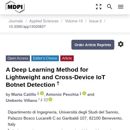
zoom_out_map
search
menu
Journals
Applied Sciences
Volume 13
Issue 2
10.3390/app13020837
settings
Order Article Reprints
Open Access
Editor’s Choice
Article
A Deep Learning Method for
Lightweight and Cross-Device IoT
†
Botnet Detection
‡
‡
by
Marta Catillo
,
Antonio Pecchia
and
*,‡
Umberto Villano
Dipartimento di Ingegneria, Università degli Studi del Sannio,
Palazzo Bosco Lucarelli C.so Garibaldi 107, 82100 Benevento,
Italy