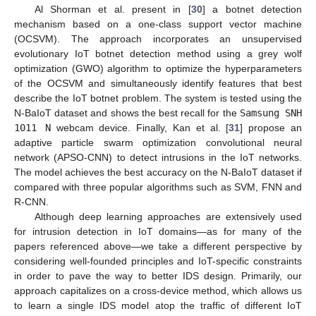
Al Shorman et al. present in [
30
] a botnet detection
mechanism based on a one-class support vector machine
(OCSVM). The approach incorporates an unsupervised
evolutionary IoT botnet detection method using a grey wolf
optimization (GWO) algorithm to optimize the hyperparameters
of the OCSVM and simultaneously identify features that best
describe the IoT botnet problem. The system is tested using the
N-BaIoT dataset and shows the best recall for the
Samsung SNH
1011 N
webcam device. Finally, Kan et al. [
31
] propose an
adaptive particle swarm optimization convolutional neural
network (APSO-CNN) to detect intrusions in the IoT networks.
The model achieves the best accuracy on the N-BaIoT dataset if
compared with three popular algorithms such as SVM, FNN and
R-CNN.
Although deep learning approaches are extensively used
for intrusion detection in IoT domains—as for many of the
papers referenced above—we take a different perspective by
considering well-founded principles and IoT-specific constraints
in order to pave the way to better IDS design. Primarily, our
approach capitalizes on a cross-device method, which allows us
to learn a single IDS model atop the traffic of different IoT