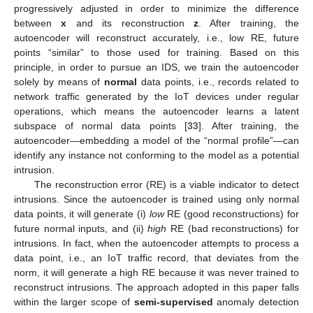
progressively adjusted in order to minimize the difference
between
x
and its reconstruction
z
. After training, the
autoencoder will reconstruct accurately, i.e., low RE, future
points “similar” to those used for training. Based on this
principle, in order to pursue an IDS, we train the autoencoder
solely by means of
normal
data points, i.e., records related to
network traffic generated by the IoT devices under regular
operations, which means the autoencoder learns a latent
subspace of normal data points [
33
]. After training, the
autoencoder—embedding a model of the “normal profile”—can
identify any instance not conforming to the model as a potential
intrusion.
The reconstruction error (RE) is a viable indicator to detect
intrusions. Since the autoencoder is trained using only normal
data points, it will generate (i)
low
RE (good reconstructions) for
future normal inputs, and (ii)
high
RE (bad reconstructions) for
intrusions. In fact, when the autoencoder attempts to process a
data point, i.e., an IoT traffic record, that deviates from the
norm, it will generate a high RE because it was never trained to
reconstruct intrusions. The approach adopted in this paper falls
within the larger scope of
semi-supervised
anomaly detection