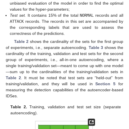
unbiased evaluation of the model in order to find the optimal
values for the hyper-parameters;
Test set.
It contains 15% of the total
NORMAL
records and all
ATTACK
records. The records in this set are accompanied by
the corresponding labels that are used to assess the
correctness of the predictions.
Table 2
shows the cardinality of the sets for the first group
of experiments, i.e., separate autoencoding.
Table 3
shows the
cardinality of the training, validation and test sets for the second
group of experiments, i.e., all-in-one autoencoding, where a
single training/validation set—meant to come up with one model
—sum up to the cardinalities of the training/validation sets in
Table 2
. It must be noted that test sets are “held-out” from
training/validation, and they will be used in
Section 5
for
measuring the detection capabilities of the autoencoder-based
IDSes.
Table 2.
Training, validation and test set size (separate
autoencoding).