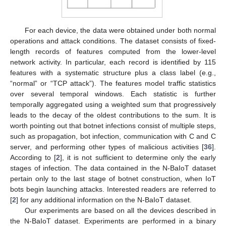
For each device, the data were obtained under both normal
operations and attack conditions. The dataset consists of fixed-
length records of features computed from the lower-level
network activity. In particular, each record is identified by 115
features with a systematic structure plus a class label (e.g.,
“normal” or “TCP attack”). The features model traffic statistics
over several temporal windows. Each statistic is further
temporally aggregated using a weighted sum that progressively
leads to the decay of the oldest contributions to the sum. It is
worth pointing out that botnet infections consist of multiple steps,
such as propagation, bot infection, communication with C and C
server, and performing other types of malicious activities [
36
].
According to [
2
], it is not sufficient to determine only the early
stages of infection. The data contained in the N-BaIoT dataset
pertain only to the last stage of botnet construction, when IoT
bots begin launching attacks. Interested readers are referred to
[
2
] for any additional information on the N-BaIoT dataset.
Our experiments are based on all the devices described in
the N-BaIoT dataset. Experiments are performed in a binary