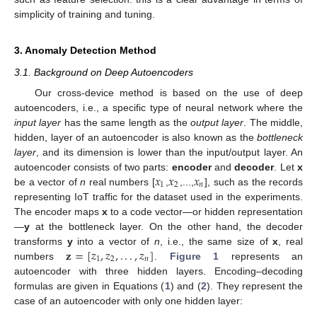
simplicity of training and tuning.
3. Anomaly Detection Method
3.1. Background on Deep Autoencoders
Our cross-device method is based on the use of deep
autoencoders, i.e., a specific type of neural network where the
input layer
has the same length as the
output layer
. The middle,
hidden, layer of an autoencoder is also known as the
bottleneck
layer
, and its dimension is lower than the input/output layer. An
𝑥
𝑥
𝑥
autoencoder consists of two parts:
encoder
and
decoder
. Let
x
1
2
𝑛
be a vector of
n
real numbers [
,
,...,
], such as the records
representing IoT traffic for the dataset used in the experiments.
The encoder maps
x
to a code vector—or hidden representation
—
y
at the bottleneck layer. On the other hand, the decoder
𝐳
=
[
𝑧
,
𝑧
,
.
.
.
,
𝑧
]
transforms
y
into a vector of
n
, i.e., the same size of
x
, real
1
2
𝑛
numbers
.
Figure 1
represents an
autoencoder with three hidden layers. Encoding–decoding
formulas are given in Equations (
1
) and (
2
). They represent the
case of an autoencoder with only one hidden layer: