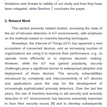
limitations and threats to validity of our study and how they have
been mitigated, while
Section 7
concludes the paper.
2. Related Work
This section presents related studies, surveying the state of
the art of intrusion detection in IoT environments, with emphasis
on the methods based on machine learning techniques.
Nowadays, the Internet of Things (IoT) has spawned a new
ecosystem of connected devices, and an increasing number of
organizations are using it to improve their performance, e.g., to
operate more efficiently or to improve decision making.
However, while the IoT has gained popularity, security
challenges pose a significant barrier to widespread adoption and
deployment of these devices. The security vulnerabilities
introduced by complexity and interconnectivity of IoT devices
and applications pave the way for the development of
increasingly sophisticated anomaly detectors. Over the last few
years, the use of machine learning to aid security and anomaly
detection in IoT environments has become extremely important
to face their security issues [
9
] and to develop subsequently