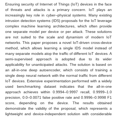
Ensuring security of Internet of Things (IoT) devices in the face
of threats and attacks is a primary concern. IoT plays an
increasingly key role in cyber–physical systems. Many existing
intrusion detection systems (IDS) proposals for the IoT leverage
complex machine learning architectures, which often provide
one separate model per device or per attack. These solutions
are not suited to the scale and dynamism of modern IoT
networks. This paper proposes a novel IoT-driven cross-device
method, which allows learning a single IDS model instead of
many separate models atop the traffic of different IoT devices. A
semi-supervised approach is adopted due to its wider
applicability for unanticipated attacks. The solution is based on
an all-in-one deep autoencoder, which consists of training a
single deep neural network with the normal traffic from different
IoT devices. Extensive experimentation performed with a widely
used benchmarking dataset indicates that the all-in-one
approach achieves within 0.9994–0.9997 recall, 0.9999–1.0
precision, 0.0–0.0071 false positive rate and 0.9996–0.9998 F1
score, depending on the device. The results obtained
demonstrate the validity of the proposal, which represents a
lightweight and device-independent solution with considerable