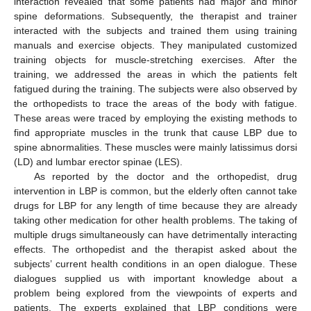
interaction revealed that some patients had major and minor
spine deformations. Subsequently, the therapist and trainer
interacted with the subjects and trained them using training
manuals and exercise objects. They manipulated customized
training objects for muscle-stretching exercises. After the
training, we addressed the areas in which the patients felt
fatigued during the training. The subjects were also observed by
the orthopedists to trace the areas of the body with fatigue.
These areas were traced by employing the existing methods to
find appropriate muscles in the trunk that cause LBP due to
spine abnormalities. These muscles were mainly latissimus dorsi
(LD) and lumbar erector spinae (LES).
As reported by the doctor and the orthopedist, drug
intervention in LBP is common, but the elderly often cannot take
drugs for LBP for any length of time because they are already
taking other medication for other health problems. The taking of
multiple drugs simultaneously can have detrimentally interacting
effects. The orthopedist and the therapist asked about the
subjects’ current health conditions in an open dialogue. These
dialogues supplied us with important knowledge about a
problem being explored from the viewpoints of experts and
patients. The experts explained that LBP conditions were