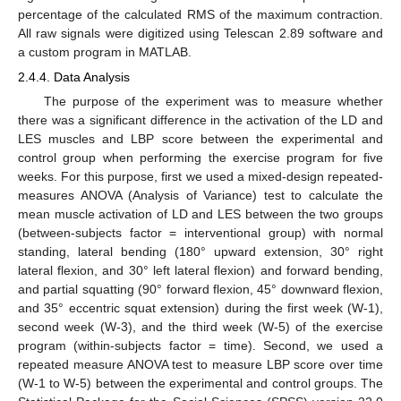
percentage of the calculated RMS of the maximum contraction.
All raw signals were digitized using Telescan 2.89 software and
a custom program in MATLAB.
2.4.4. Data Analysis
The purpose of the experiment was to measure whether
there was a significant difference in the activation of the LD and
LES muscles and LBP score between the experimental and
control group when performing the exercise program for five
weeks. For this purpose, first we used a mixed-design repeated-
measures ANOVA (Analysis of Variance) test to calculate the
mean muscle activation of LD and LES between the two groups
(between-subjects factor = interventional group) with normal
standing, lateral bending (180° upward extension, 30° right
lateral flexion, and 30° left lateral flexion) and forward bending,
and partial squatting (90° forward flexion, 45° downward flexion,
and 35° eccentric squat extension) during the first week (W-1),
second week (W-3), and the third week (W-5) of the exercise
program (within-subjects factor = time). Second, we used a
repeated measure ANOVA test to measure LBP score over time
(W-1 to W-5) between the experimental and control groups. The