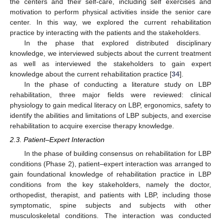
the centers and their self-care, including self exercises and
motivation to perform physical activities inside the senior care
center. In this way, we explored the current rehabilitation
practice by interacting with the patients and the stakeholders.
In the phase that explored distributed disciplinary
knowledge, we interviewed subjects about the current treatment
as well as interviewed the stakeholders to gain expert
knowledge about the current rehabilitation practice [
34
].
In the phase of conducting a literature study on LBP
rehabilitation, three major fields were reviewed: clinical
physiology to gain medical literacy on LBP, ergonomics, safety to
identify the abilities and limitations of LBP subjects, and exercise
rehabilitation to acquire exercise therapy knowledge.
2.3. Patient–Expert Interaction
In the phase of building consensus on rehabilitation for LBP
conditions (Phase 2), patient–expert interaction was arranged to
gain foundational knowledge of rehabilitation practice in LBP
conditions from the key stakeholders, namely the doctor,
orthopedist, therapist, and patients with LBP, including those
symptomatic, spine subjects and subjects with other
musculoskeletal conditions. The interaction was conducted