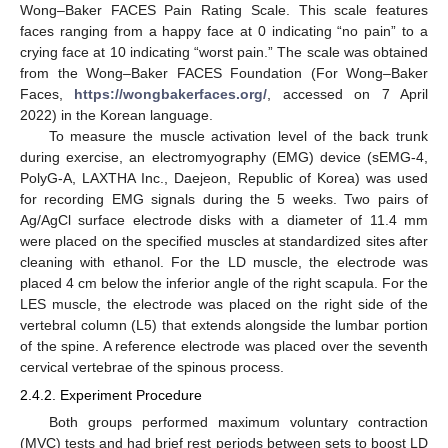
Wong–Baker FACES Pain Rating Scale. This scale features
faces ranging from a happy face at 0 indicating “no pain” to a
crying face at 10 indicating “worst pain.” The scale was obtained
from the Wong–Baker FACES Foundation (For Wong–Baker
Faces,
https://wongbakerfaces.org/
, accessed on 7 April
2022) in the Korean language.
To measure the muscle activation level of the back trunk
during exercise, an electromyography (EMG) device (sEMG-4,
PolyG-A, LAXTHA Inc., Daejeon, Republic of Korea) was used
for recording EMG signals during the 5 weeks. Two pairs of
Ag/AgCl surface electrode disks with a diameter of 11.4 mm
were placed on the specified muscles at standardized sites after
cleaning with ethanol. For the LD muscle, the electrode was
placed 4 cm below the inferior angle of the right scapula. For the
LES muscle, the electrode was placed on the right side of the
vertebral column (L5) that extends alongside the lumbar portion
of the spine. A reference electrode was placed over the seventh
cervical vertebrae of the spinous process.
2.4.2. Experiment Procedure
Both groups performed maximum voluntary contraction
(MVC) tests and had brief rest periods between sets to boost LD