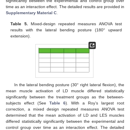
significantly between the experimental and control group over
time as an interaction effect. The detailed results are provided in
Supplementary Material C
.
Table 5.
Mixed-design repeated measures ANOVA test
results with the lateral bending posture (180° upward
extension).
In the lateral bending posture (30° right lateral flexion), the
mean muscle activation of LD muscle differed statistically
significantly between the treatment groups as the between-
subjects effect (See
Table 6
). With a Roy’s largest root
correction, a mixed design repeated measures ANOVA test
determined that the mean activation of LD and LES muscles
differed statistically significantly between the experimental and
control group over time as an interaction effect. The detailed