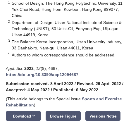
1
School of Design, The Hong Kong Polytechnic University, 11
Yuk Choi Road, Hung Hom, Kowloon, Hong Kong 999077,
China
2
Department of Design, Ulsan National Institute of Science &
Technology (UNIST), 50 Unist-Gil, Eonyang-Eup, Ulju-gun,
Ulsan 44919, Korea
3
The Balance Korea Incorporation, Ulsan University Industry,
93 Daehak-ro, Nam-gu, Ulsan 44611, Korea
*
Authors to whom correspondence should be addressed.
Appl. Sci.
2022
,
12
(9), 4687;
https://doi.org/10.3390/app12094687
Submission received: 8 April 2022
/
Revised: 29 April 2022
/
Accepted: 4 May 2022
/
Published: 6 May 2022
(This article belongs to the Special Issue
Sports and Exercise
Rehabilitation
)
keyboard_arrow_down
Download
Browse Figure
Versions Notes