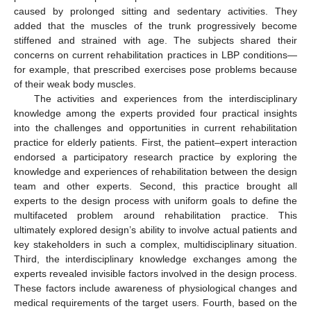
caused by prolonged sitting and sedentary activities. They
added that the muscles of the trunk progressively become
stiffened and strained with age. The subjects shared their
concerns on current rehabilitation practices in LBP conditions—
for example, that prescribed exercises pose problems because
of their weak body muscles.
The activities and experiences from the interdisciplinary
knowledge among the experts provided four practical insights
into the challenges and opportunities in current rehabilitation
practice for elderly patients. First, the patient–expert interaction
endorsed a participatory research practice by exploring the
knowledge and experiences of rehabilitation between the design
team and other experts. Second, this practice brought all
experts to the design process with uniform goals to define the
multifaceted problem around rehabilitation practice. This
ultimately explored design’s ability to involve actual patients and
key stakeholders in such a complex, multidisciplinary situation.
Third, the interdisciplinary knowledge exchanges among the
experts revealed invisible factors involved in the design process.
These factors include awareness of physiological changes and
medical requirements of the target users. Fourth, based on the