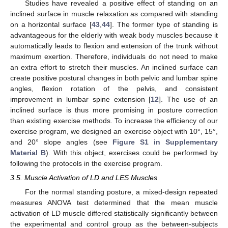
Studies have revealed a positive effect of standing on an
inclined surface in muscle relaxation as compared with standing
on a horizontal surface [
43
,
44
]. The former type of standing is
advantageous for the elderly with weak body muscles because it
automatically leads to flexion and extension of the trunk without
maximum exertion. Therefore, individuals do not need to make
an extra effort to stretch their muscles. An inclined surface can
create positive postural changes in both pelvic and lumbar spine
angles, flexion rotation of the pelvis, and consistent
improvement in lumbar spine extension [
12
]. The use of an
inclined surface is thus more promising in posture correction
than existing exercise methods. To increase the efficiency of our
exercise program, we designed an exercise object with 10°, 15°,
and 20° slope angles (see
Figure S1 in Supplementary
Material B
). With this object, exercises could be performed by
following the protocols in the exercise program.
3.5. Muscle Activation of LD and LES Muscles
For the normal standing posture, a mixed-design repeated
measures ANOVA test determined that the mean muscle
activation of LD muscle differed statistically significantly between
the experimental and control group as the between-subjects