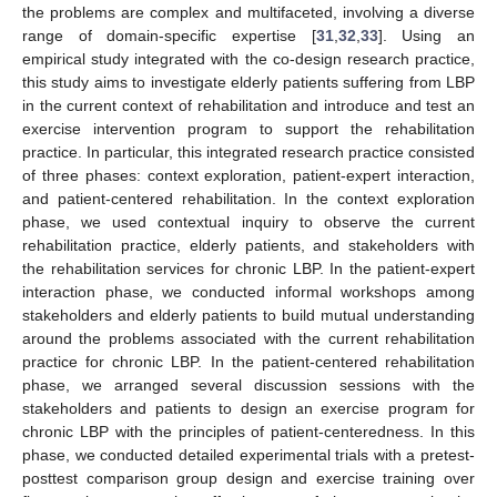
the problems are complex and multifaceted, involving a diverse
range of domain-specific expertise [
31
,
32
,
33
]. Using an
empirical study integrated with the co-design research practice,
this study aims to investigate elderly patients suffering from LBP
in the current context of rehabilitation and introduce and test an
exercise intervention program to support the rehabilitation
practice. In particular, this integrated research practice consisted
of three phases: context exploration, patient-expert interaction,
and patient-centered rehabilitation. In the context exploration
phase, we used contextual inquiry to observe the current
rehabilitation practice, elderly patients, and stakeholders with
the rehabilitation services for chronic LBP. In the patient-expert
interaction phase, we conducted informal workshops among
stakeholders and elderly patients to build mutual understanding
around the problems associated with the current rehabilitation
practice for chronic LBP. In the patient-centered rehabilitation
phase, we arranged several discussion sessions with the
stakeholders and patients to design an exercise program for
chronic LBP with the principles of patient-centeredness. In this
phase, we conducted detailed experimental trials with a pretest-
posttest comparison group design and exercise training over