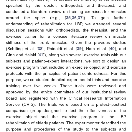
specified by the doctor, orthopedist, and therapist, and
conducted a literature review on training exercises for muscles
around the spine (e.g., [
35
,
36
,
37
]). To gain further
understanding of rehabilitation for LBP, we arranged several
discussion sessions with orthopedists, the therapist, and the
exercise trainer for a concise literature review on muscle
stiffness of the trunk muscles. Given the previous studies
(Schilling et al. [
38
], Rainoldi et al. [
39
], Nam et al. [
40
], and
Ginn and Halaki [
41
]), along with several exercise trials with our
subjects and patient–expert interactions, we sort to design an
exercise program that included an exercise object and exercise
protocols with the principles of patient-centeredness. For this
purpose, we conducted detailed experimental trials and exercise
training over five weeks. These trials were reviewed and
approved by the ethics committee of our institutional review
board and registered with the Clinical Research Information
Service (CRIS). The trials were based on a pretest–posttest
comparison group designed to test the effectiveness of the
exercise object and the exercise program in the LBP
rehabilitation of elderly patients. The experimenter described the
purpose and procedures of the study to the subjects and