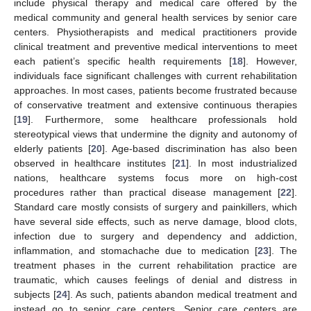
include physical therapy and medical care offered by the
medical community and general health services by senior care
centers. Physiotherapists and medical practitioners provide
clinical treatment and preventive medical interventions to meet
each patient’s specific health requirements [
18
]. However,
individuals face significant challenges with current rehabilitation
approaches. In most cases, patients become frustrated because
of conservative treatment and extensive continuous therapies
[
19
]. Furthermore, some healthcare professionals hold
stereotypical views that undermine the dignity and autonomy of
elderly patients [
20
]. Age-based discrimination has also been
observed in healthcare institutes [
21
]. In most industrialized
nations, healthcare systems focus more on high-cost
procedures rather than practical disease management [
22
].
Standard care mostly consists of surgery and painkillers, which
have several side effects, such as nerve damage, blood clots,
infection due to surgery and dependency and addiction,
inflammation, and stomachache due to medication [
23
]. The
treatment phases in the current rehabilitation practice are
traumatic, which causes feelings of denial and distress in
subjects [
24
]. As such, patients abandon medical treatment and
instead go to senior care centers. Senior care centers are