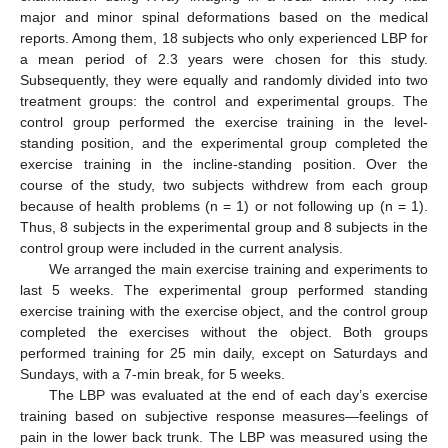
major and minor spinal deformations based on the medical
reports. Among them, 18 subjects who only experienced LBP for
a mean period of 2.3 years were chosen for this study.
Subsequently, they were equally and randomly divided into two
treatment groups: the control and experimental groups. The
control group performed the exercise training in the level-
standing position, and the experimental group completed the
exercise training in the incline-standing position. Over the
course of the study, two subjects withdrew from each group
because of health problems (n = 1) or not following up (n = 1).
Thus, 8 subjects in the experimental group and 8 subjects in the
control group were included in the current analysis.
We arranged the main exercise training and experiments to
last 5 weeks. The experimental group performed standing
exercise training with the exercise object, and the control group
completed the exercises without the object. Both groups
performed training for 25 min daily, except on Saturdays and
Sundays, with a 7-min break, for 5 weeks.
The LBP was evaluated at the end of each day’s exercise
training based on subjective response measures—feelings of
pain in the lower back trunk. The LBP was measured using the