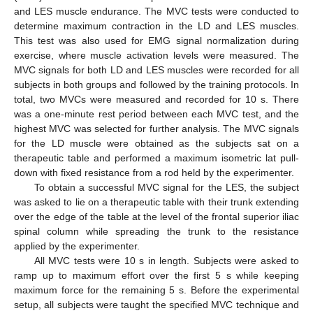
and LES muscle endurance. The MVC tests were conducted to
determine maximum contraction in the LD and LES muscles.
This test was also used for EMG signal normalization during
exercise, where muscle activation levels were measured. The
MVC signals for both LD and LES muscles were recorded for all
subjects in both groups and followed by the training protocols. In
total, two MVCs were measured and recorded for 10 s. There
was a one-minute rest period between each MVC test, and the
highest MVC was selected for further analysis. The MVC signals
for the LD muscle were obtained as the subjects sat on a
therapeutic table and performed a maximum isometric lat pull-
down with fixed resistance from a rod held by the experimenter.
To obtain a successful MVC signal for the LES, the subject
was asked to lie on a therapeutic table with their trunk extending
over the edge of the table at the level of the frontal superior iliac
spinal column while spreading the trunk to the resistance
applied by the experimenter.
All MVC tests were 10 s in length. Subjects were asked to
ramp up to maximum effort over the first 5 s while keeping
maximum force for the remaining 5 s. Before the experimental
setup, all subjects were taught the specified MVC technique and