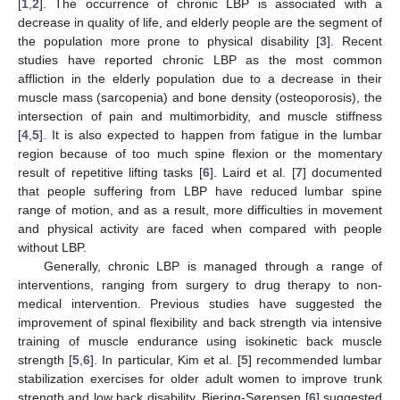
[
1
,
2
]. The occurrence of chronic LBP is associated with a
decrease in quality of life, and elderly people are the segment of
the population more prone to physical disability [
3
]. Recent
studies have reported chronic LBP as the most common
affliction in the elderly population due to a decrease in their
muscle mass (sarcopenia) and bone density (osteoporosis), the
intersection of pain and multimorbidity, and muscle stiffness
[
4
,
5
]. It is also expected to happen from fatigue in the lumbar
region because of too much spine flexion or the momentary
result of repetitive lifting tasks [
6
]. Laird et al. [
7
] documented
that people suffering from LBP have reduced lumbar spine
range of motion, and as a result, more difficulties in movement
and physical activity are faced when compared with people
without LBP.
Generally, chronic LBP is managed through a range of
interventions, ranging from surgery to drug therapy to non-
medical intervention. Previous studies have suggested the
improvement of spinal flexibility and back strength via intensive
training of muscle endurance using isokinetic back muscle
strength [
5
,
6
]. In particular, Kim et al. [
5
] recommended lumbar
stabilization exercises for older adult women to improve trunk
strength and low back disability. Biering-Sørensen [
6
] suggested