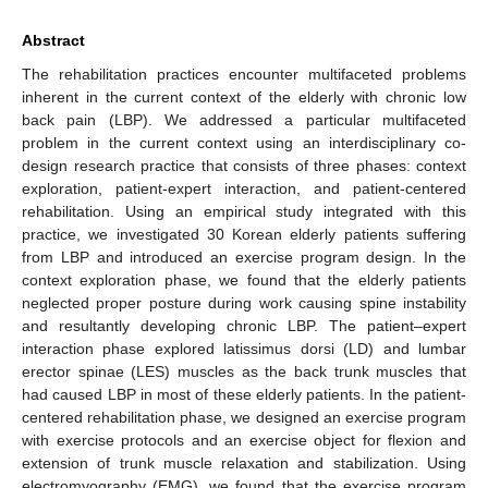
Abstract
The rehabilitation practices encounter multifaceted problems
inherent in the current context of the elderly with chronic low
back pain (LBP). We addressed a particular multifaceted
problem in the current context using an interdisciplinary co-
design research practice that consists of three phases: context
exploration, patient-expert interaction, and patient-centered
rehabilitation. Using an empirical study integrated with this
practice, we investigated 30 Korean elderly patients suffering
from LBP and introduced an exercise program design. In the
context exploration phase, we found that the elderly patients
neglected proper posture during work causing spine instability
and resultantly developing chronic LBP. The patient–expert
interaction phase explored latissimus dorsi (LD) and lumbar
erector spinae (LES) muscles as the back trunk muscles that
had caused LBP in most of these elderly patients. In the patient-
centered rehabilitation phase, we designed an exercise program
with exercise protocols and an exercise object for flexion and
extension of trunk muscle relaxation and stabilization. Using
electromyography (EMG), we found that the exercise program