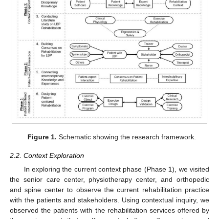
Figure 1.
Schematic showing the research framework.
2.2. Context Exploration
In exploring the current context phase (Phase 1), we visited
the senior care center, physiotherapy center, and orthopedic
and spine center to observe the current rehabilitation practice
with the patients and stakeholders. Using contextual inquiry, we
observed the patients with the rehabilitation services offered by