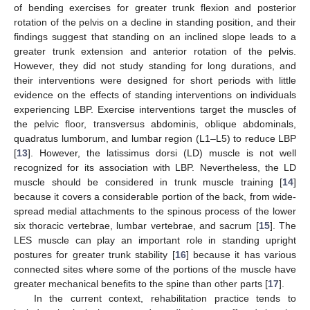
of bending exercises for greater trunk flexion and posterior
rotation of the pelvis on a decline in standing position, and their
findings suggest that standing on an inclined slope leads to a
greater trunk extension and anterior rotation of the pelvis.
However, they did not study standing for long durations, and
their interventions were designed for short periods with little
evidence on the effects of standing interventions on individuals
experiencing LBP. Exercise interventions target the muscles of
the pelvic floor, transversus abdominis, oblique abdominals,
quadratus lumborum, and lumbar region (L1–L5) to reduce LBP
[
13
]. However, the latissimus dorsi (LD) muscle is not well
recognized for its association with LBP. Nevertheless, the LD
muscle should be considered in trunk muscle training [
14
]
because it covers a considerable portion of the back, from wide-
spread medial attachments to the spinous process of the lower
six thoracic vertebrae, lumbar vertebrae, and sacrum [
15
]. The
LES muscle can play an important role in standing upright
postures for greater trunk stability [
16
] because it has various
connected sites where some of the portions of the muscle have
greater mechanical benefits to the spine than other parts [
17
].
In the current context, rehabilitation practice tends to