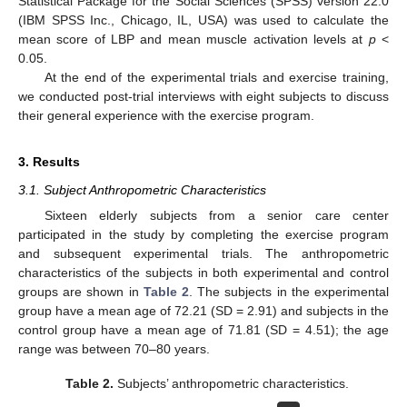
Statistical Package for the Social Sciences (SPSS) version 22.0
(IBM SPSS Inc., Chicago, IL, USA) was used to calculate the
mean score of LBP and mean muscle activation levels at
p
<
0.05.
At the end of the experimental trials and exercise training,
we conducted post-trial interviews with eight subjects to discuss
their general experience with the exercise program.
3. Results
3.1. Subject Anthropometric Characteristics
Sixteen elderly subjects from a senior care center
participated in the study by completing the exercise program
and subsequent experimental trials. The anthropometric
characteristics of the subjects in both experimental and control
groups are shown in
Table 2
. The subjects in the experimental
group have a mean age of 72.21 (SD = 2.91) and subjects in the
control group have a mean age of 71.81 (SD = 4.51); the age
range was between 70–80 years.
Table 2.
Subjects’ anthropometric characteristics.