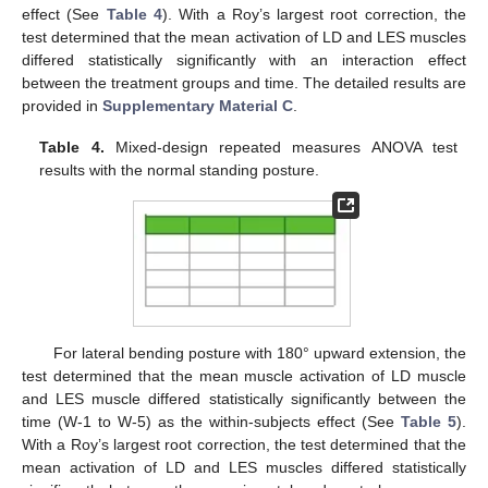
effect (See
Table 4
). With a Roy’s largest root correction, the
test determined that the mean activation of LD and LES muscles
differed statistically significantly with an interaction effect
between the treatment groups and time. The detailed results are
provided in
Supplementary Material C
.
Table 4.
Mixed-design repeated measures ANOVA test
results with the normal standing posture.
For lateral bending posture with 180° upward extension, the
test determined that the mean muscle activation of LD muscle
and LES muscle differed statistically significantly between the
time (W-1 to W-5) as the within-subjects effect (See
Table 5
).
With a Roy’s largest root correction, the test determined that the
mean activation of LD and LES muscles differed statistically