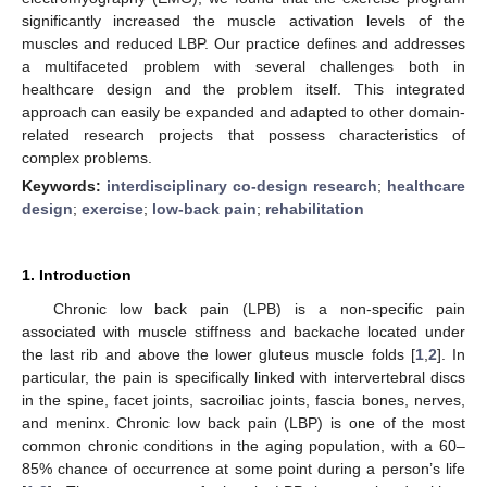
significantly increased the muscle activation levels of the
muscles and reduced LBP. Our practice defines and addresses
a multifaceted problem with several challenges both in
healthcare design and the problem itself. This integrated
approach can easily be expanded and adapted to other domain-
related research projects that possess characteristics of
complex problems.
Keywords:
interdisciplinary co-design research
;
healthcare
design
;
exercise
;
low-back pain
;
rehabilitation
1. Introduction
Chronic low back pain (LPB) is a non-specific pain
associated with muscle stiffness and backache located under
the last rib and above the lower gluteus muscle folds [
1
,
2
]. In
particular, the pain is specifically linked with intervertebral discs
in the spine, facet joints, sacroiliac joints, fascia bones, nerves,
and meninx. Chronic low back pain (LBP) is one of the most
common chronic conditions in the aging population, with a 60–
85% chance of occurrence at some point during a person’s life