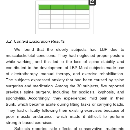
3.2. Context Exploration Results
We found that the elderly subjects had LBP due to
musculoskeletal conditions. They had neglected proper posture
while working, and this led to the loss of spine stability and
contributed to the development of LBP. Most subjects made use
of electrotherapy, manual therapy, and exercise rehabilitation.
The subjects expressed anxiety that had been caused by spine
surgeries and medication. Among the 30 subjects, five reported
previous spine surgery, including for scoliosis, kyphosis, and
spondylitis. Accordingly, they experienced mild pain in their
trunk, which became acute during lifting tasks or carrying loads.
They had difficulty following their existing exercises because of
poor muscle endurance, which made it difficult to perform
strength-based exercises.
Subjects reported side effects of conservative treatments