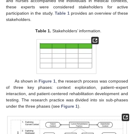
and nurses accompanied the individuals in medical contexts,
these experts were considered stakeholders for active
participation in the study.
Table 1
provides an overview of these
stakeholders.
Table 1.
Stakeholders’ information.
As shown in
Figure 1
, the research process was composed
of three key phases: context exploration, patient–expert
interaction, and patient-centered rehabilitation development and
testing. The research practice was divided into six sub-phases
under the three phases (see
Figure 1
).