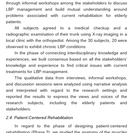
through informal workshops among the stakeholders to discuss
LBP management and build mutual understanding around
problems associated with current rehabilitation for elderly
patients.
All subjects agreed to a medical checkup and a
radiographic examination of their trunk using X-ray imaging in a
local clinic with the orthopedist. Among the 30 subjects, 20 were
observed to exhibit chronic LBP conditions.
In the phase of connecting interdisciplinary knowledge and
experiences, we built consensus based on all the stakeholders’
knowledge and experience to find critical issues with current
treatments for LBP management.
The qualitative data from interviews, informal workshops,
and discussion sessions were analyzed using narrative analysis
and interpreted with regard to the research settings and
reported the results to express the views and voices of the
research subjects, including the elderly patients and
stakeholders.
2.4. Patient-Centered Rehabilitation
In regard to the phase of designing patient-centered
rehabilitation (Phase 3), we studied the anatomy of the muscles