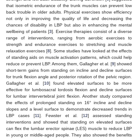
that isometric endurance of the trunk muscles can prevent low
back trouble in older adults. Physical exercises show efficiency
not only in improving the quality of life and decreasing the
chances of disability in LBP but also in enhancing the mental
wellbeing of patients [
3
]. Exercise therapies consist of a diverse
range of interventions, ranging from aerobic exercises to
strength and endurance exercises to stretching and muscle
relaxation exercises [
8
]. Some studies have looked at the effects
of standing aids on muscle activation patterns, which could help
reduce or prevent LBP. Among them, Gallagher et al. [
9
] showed
short-term gains from standing on incline and decline surfaces
for trunk flexion angle and posterior rotation of the pelvic region.
Gallagher et al. [
10
] found elevated surfaces to be more
effective for lumbosacral lordosis flexion and decline surfaces
for lumbar intervertebral joint flexion. Another study compared
the effects of prolonged standing on 16° incline and decline
slopes and a level surface to demonstrate decreased trends in
LBP cases [
11
]. Fewster et al. [
12
] assessed standing
interventions and showed that standing on elevated surfaces
can flex the lumbar erector spinae (LES) muscle to reduce LBP
in young or middle-aged people. They also showed the benefits