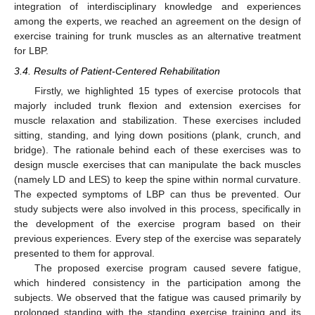
integration of interdisciplinary knowledge and experiences
among the experts, we reached an agreement on the design of
exercise training for trunk muscles as an alternative treatment
for LBP.
3.4. Results of Patient-Centered Rehabilitation
Firstly, we highlighted 15 types of exercise protocols that
majorly included trunk flexion and extension exercises for
muscle relaxation and stabilization. These exercises included
sitting, standing, and lying down positions (plank, crunch, and
bridge). The rationale behind each of these exercises was to
design muscle exercises that can manipulate the back muscles
(namely LD and LES) to keep the spine within normal curvature.
The expected symptoms of LBP can thus be prevented. Our
study subjects were also involved in this process, specifically in
the development of the exercise program based on their
previous experiences. Every step of the exercise was separately
presented to them for approval.
The proposed exercise program caused severe fatigue,
which hindered consistency in the participation among the
subjects. We observed that the fatigue was caused primarily by
prolonged standing with the standing exercise training and its