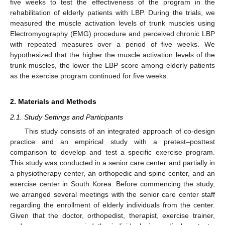
five weeks to test the effectiveness of the program in the
rehabilitation of elderly patients with LBP. During the trials, we
measured the muscle activation levels of trunk muscles using
Electromyography (EMG) procedure and perceived chronic LBP
with repeated measures over a period of five weeks. We
hypothesized that the higher the muscle activation levels of the
trunk muscles, the lower the LBP score among elderly patients
as the exercise program continued for five weeks.
2. Materials and Methods
2.1. Study Settings and Participants
This study consists of an integrated approach of co-design
practice and an empirical study with a pretest–posttest
comparison to develop and test a specific exercise program.
This study was conducted in a senior care center and partially in
a physiotherapy center, an orthopedic and spine center, and an
exercise center in South Korea. Before commencing the study,
we arranged several meetings with the senior care center staff
regarding the enrollment of elderly individuals from the center.
Given that the doctor, orthopedist, therapist, exercise trainer,