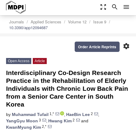
zoom_out_map
search
menu
Journals
Applied Sciences
Volume 12
Issue 9
10.3390/app12094687
settings
Order Article Reprints
Open Access
Article
Interdisciplinary Co-Design Research
Practice in the Rehabilitation of Elderly
Individuals with Chronic Low Back Pain
from a Senior Care Center in South
Korea
1,*
2
by
Muhammad Tufail
,
HaeBin Lee
,
3
2
YangGyu Moon
,
Hwang Kim
and
2,*
KwanMyung Kim