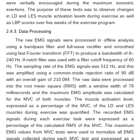
were verbally encouraged during the maximum isometric
exertions. The purpose of these tests was to observe changes
in LD and LES muscle activation levels during exercise as well
as LBP scores over five weeks of the exercise program.
2.4.3. Data Processing
The raw EMG signals were processed in offline analysis
using a bandpass filter and full-wave rectifier and smoothed
using fast Fourier transform (FFT) to produce a bandwidth of 8–
240 Hz. A notch filter was used with a filter cutoff frequency of 60
Hz. The sampling rate of the EMG signals was 512 Hz, and this
was amplified using a common-mode rejection ratio of 90 dB
with an overall gain of 210.084. The raw data were processed
into the root mean square (RMS) with a window width of 78
milliseconds and the maximum EMG amplitude was calculated
for the MVC of both muscles. The muscle activation level,
expressed as a percentage of the MVC, of the LD and LES
muscles during exercise was quantified. The recorded EMG
signals during each exercise task were expressed as a
percentage of the calculated RMS of the MVC. The maximum
EMG values from MVC tests were used to normalize all EMG
signals collected during each MVC test and expressed as a