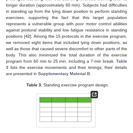
longer duration (approximately 60 min). Subjects had difficulties
in standing up from the lying down position to perform standing
exercises, supporting the fact that this target population
represents a vulnerable group with poor motor control abilities
against postural stability and low fatigue resistance in standing
positions [
42
]. Among the 15 protocols in the exercise program,
we removed eight items that included lying down positions, as
well as those that caused severe discomfort to other parts of the
body. This also minimized the total duration of the exercise
program from 60 min to 25 min, including a 7-min break.
Table
3
lists the exercise movements and their timings; their details
are presented in
Supplementary Material B
.
Table 3.
Standing exercise program design.