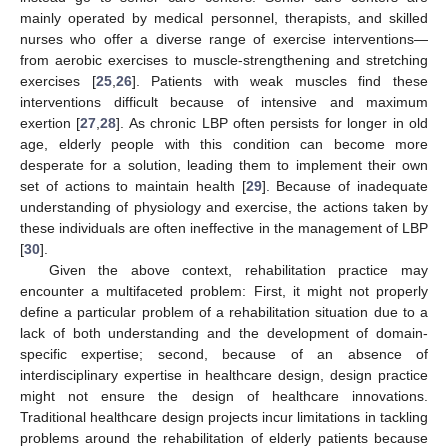
mainly operated by medical personnel, therapists, and skilled
nurses who offer a diverse range of exercise interventions—
from aerobic exercises to muscle-strengthening and stretching
exercises [
25
,
26
]. Patients with weak muscles find these
interventions difficult because of intensive and maximum
exertion [
27
,
28
]. As chronic LBP often persists for longer in old
age, elderly people with this condition can become more
desperate for a solution, leading them to implement their own
set of actions to maintain health [
29
]. Because of inadequate
understanding of physiology and exercise, the actions taken by
these individuals are often ineffective in the management of LBP
[
30
].
Given the above context, rehabilitation practice may
encounter a multifaceted problem: First, it might not properly
define a particular problem of a rehabilitation situation due to a
lack of both understanding and the development of domain-
specific expertise; second, because of an absence of
interdisciplinary expertise in healthcare design, design practice
might not ensure the design of healthcare innovations.
Traditional healthcare design projects incur limitations in tackling
problems around the rehabilitation of elderly patients because