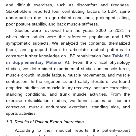
and difficult exercises, such as discomfort and tiredness.
Stakeholders reported four contributing factors to LBP: spine
abnormalities due to age-related conditions, prolonged sitting,
poor posture stability, and back muscle stiffness.
Studies were reviewed from the years 2000 to 2021 in
which older adults were the reference population and LBP
symptomatic subjects. We analyzed the contents, thematized
them, and grouped them to articulate mutual patterns to
construct further knowledge on LBP rehabilitation (see
Table S1
in Supplementary Material A
). From the clinical physiology
studies, we determined experimental studies on muscle force,
muscle growth, muscle fatigue, muscle movements, and muscle
contraction. In the ergonomics and safety literature, we found
empirical studies on muscle injury recovery, posture correction,
standing conditions, and trunk muscle activities. From the
exercise rehabilitation studies, we found studies on posture
correction, muscle endurance exercises, standing aids, and
sports activities.
3.3. Results of Patient-Expert Interaction
According to their medical reports, the patient–expert