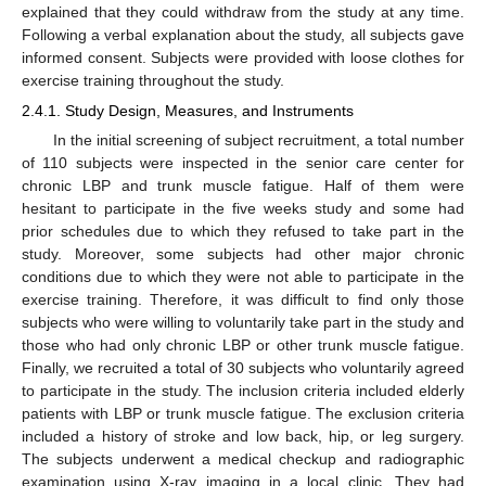
explained that they could withdraw from the study at any time.
Following a verbal explanation about the study, all subjects gave
informed consent. Subjects were provided with loose clothes for
exercise training throughout the study.
2.4.1. Study Design, Measures, and Instruments
In the initial screening of subject recruitment, a total number
of 110 subjects were inspected in the senior care center for
chronic LBP and trunk muscle fatigue. Half of them were
hesitant to participate in the five weeks study and some had
prior schedules due to which they refused to take part in the
study. Moreover, some subjects had other major chronic
conditions due to which they were not able to participate in the
exercise training. Therefore, it was difficult to find only those
subjects who were willing to voluntarily take part in the study and
those who had only chronic LBP or other trunk muscle fatigue.
Finally, we recruited a total of 30 subjects who voluntarily agreed
to participate in the study. The inclusion criteria included elderly
patients with LBP or trunk muscle fatigue. The exclusion criteria
included a history of stroke and low back, hip, or leg surgery.
The subjects underwent a medical checkup and radiographic
examination using X-ray imaging in a local clinic. They had