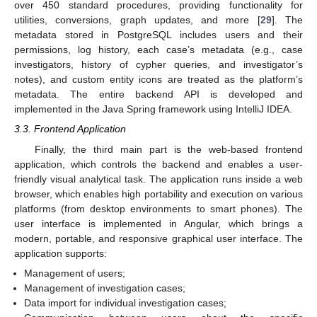
over 450 standard procedures, providing functionality for
utilities, conversions, graph updates, and more [
29
]. The
metadata stored in PostgreSQL includes users and their
permissions, log history, each case’s metadata (e.g., case
investigators, history of cypher queries, and investigator’s
notes), and custom entity icons are treated as the platform’s
metadata. The entire backend API is developed and
implemented in the Java Spring framework using IntelliJ IDEA.
3.3. Frontend Application
Finally, the third main part is the web-based frontend
application, which controls the backend and enables a user-
friendly visual analytical task. The application runs inside a web
browser, which enables high portability and execution on various
platforms (from desktop environments to smart phones). The
user interface is implemented in Angular, which brings a
modern, portable, and responsive graphical user interface. The
application supports:
Management of users;
Management of investigation cases;
Data import for individual investigation cases;