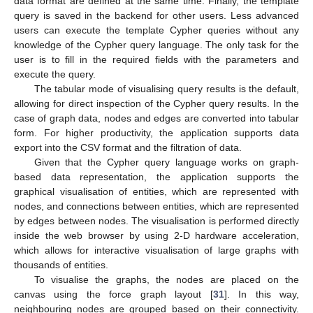
data format are defined at the same time. Finally, the template
query is saved in the backend for other users. Less advanced
users can execute the template Cypher queries without any
knowledge of the Cypher query language. The only task for the
user is to fill in the required fields with the parameters and
execute the query.
The tabular mode of visualising query results is the default,
allowing for direct inspection of the Cypher query results. In the
case of graph data, nodes and edges are converted into tabular
form. For higher productivity, the application supports data
export into the CSV format and the filtration of data.
Given that the Cypher query language works on graph-
based data representation, the application supports the
graphical visualisation of entities, which are represented with
nodes, and connections between entities, which are represented
by edges between nodes. The visualisation is performed directly
inside the web browser by using 2-D hardware acceleration,
which allows for interactive visualisation of large graphs with
thousands of entities.
To visualise the graphs, the nodes are placed on the
canvas using the force graph layout [
31
]. In this way,
neighbouring nodes are grouped based on their connectivity.