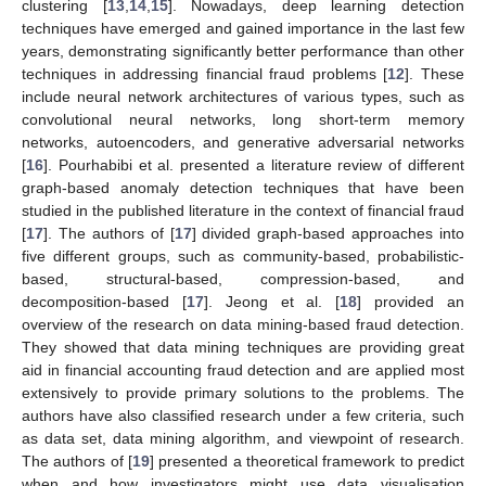
clustering [
13
,
14
,
15
]. Nowadays, deep learning detection
techniques have emerged and gained importance in the last few
years, demonstrating significantly better performance than other
techniques in addressing financial fraud problems [
12
]. These
include neural network architectures of various types, such as
convolutional neural networks, long short-term memory
networks, autoencoders, and generative adversarial networks
[
16
]. Pourhabibi et al. presented a literature review of different
graph-based anomaly detection techniques that have been
studied in the published literature in the context of financial fraud
[
17
]. The authors of [
17
] divided graph-based approaches into
five different groups, such as community-based, probabilistic-
based, structural-based, compression-based, and
decomposition-based [
17
]. Jeong et al. [
18
] provided an
overview of the research on data mining-based fraud detection.
They showed that data mining techniques are providing great
aid in financial accounting fraud detection and are applied most
extensively to provide primary solutions to the problems. The
authors have also classified research under a few criteria, such
as data set, data mining algorithm, and viewpoint of research.
The authors of [
19
] presented a theoretical framework to predict
when and how investigators might use data visualisation