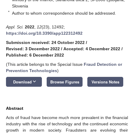
Slovenia
*
Author to whom correspondence should be addressed.
Appl. Sci.
2022
,
12
(23), 12492;
https://doi.org/10.3390/app122312492
Submission received: 24 October 2022
/
Revised: 3 December 2022
/
Accepted: 4 December 2022
/
Published: 6 December 2022
(This article belongs to the Special Issue
Fraud Detection or
Prevention Technologies
)
keyboard_arrow_down
Download
Browse Figures
Versions Notes
Abstract
Acts of fraud have become much more prevalent in the financial
industry with the rise of technology and the continued economic
growth in modern society. Fraudsters are evolving their