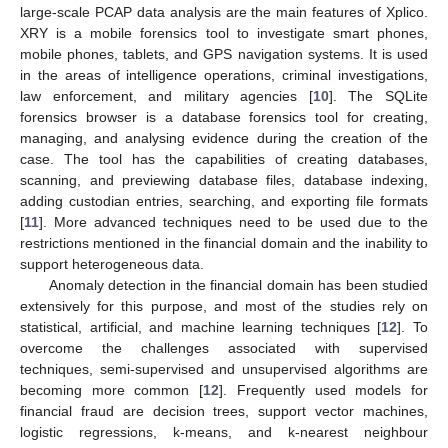
large-scale PCAP data analysis are the main features of Xplico.
XRY is a mobile forensics tool to investigate smart phones,
mobile phones, tablets, and GPS navigation systems. It is used
in the areas of intelligence operations, criminal investigations,
law enforcement, and military agencies [
10
]. The SQLite
forensics browser is a database forensics tool for creating,
managing, and analysing evidence during the creation of the
case. The tool has the capabilities of creating databases,
scanning, and previewing database files, database indexing,
adding custodian entries, searching, and exporting file formats
[
11
]. More advanced techniques need to be used due to the
restrictions mentioned in the financial domain and the inability to
support heterogeneous data.
Anomaly detection in the financial domain has been studied
extensively for this purpose, and most of the studies rely on
statistical, artificial, and machine learning techniques [
12
]. To
overcome the challenges associated with supervised
techniques, semi-supervised and unsupervised algorithms are
becoming more common [
12
]. Frequently used models for
financial fraud are decision trees, support vector machines,
logistic regressions, k-means, and k-nearest neighbour