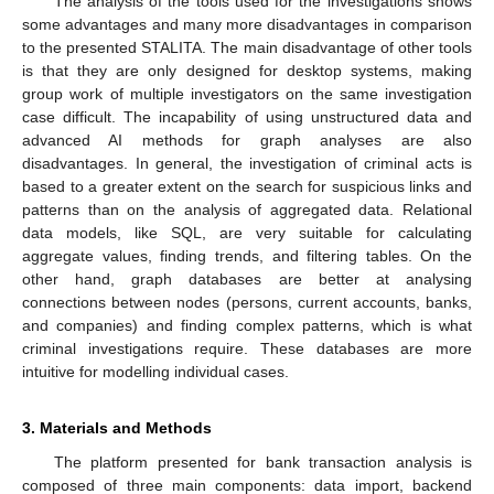
The analysis of the tools used for the investigations shows
some advantages and many more disadvantages in comparison
to the presented STALITA. The main disadvantage of other tools
is that they are only designed for desktop systems, making
group work of multiple investigators on the same investigation
case difficult. The incapability of using unstructured data and
advanced AI methods for graph analyses are also
disadvantages. In general, the investigation of criminal acts is
based to a greater extent on the search for suspicious links and
patterns than on the analysis of aggregated data. Relational
data models, like SQL, are very suitable for calculating
aggregate values, finding trends, and filtering tables. On the
other hand, graph databases are better at analysing
connections between nodes (persons, current accounts, banks,
and companies) and finding complex patterns, which is what
criminal investigations require. These databases are more
intuitive for modelling individual cases.
3. Materials and Methods
The platform presented for bank transaction analysis is
composed of three main components: data import, backend