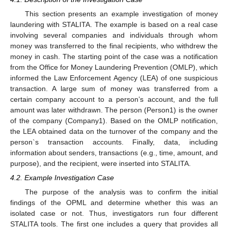
This section presents an example investigation of money
laundering with STALITA. The example is based on a real case
involving several companies and individuals through whom
money was transferred to the final recipients, who withdrew the
money in cash. The starting point of the case was a notification
from the Office for Money Laundering Prevention (OMLP), which
informed the Law Enforcement Agency (LEA) of one suspicious
transaction. A large sum of money was transferred from a
certain company account to a person’s account, and the full
amount was later withdrawn. The person (Person1) is the owner
of the company (Company1). Based on the OMLP notification,
the LEA obtained data on the turnover of the company and the
person`s transaction accounts. Finally, data, including
information about senders, transactions (e.g., time, amount, and
purpose), and the recipient, were inserted into STALITA.
4.2. Example Investigation Case
The purpose of the analysis was to confirm the initial
findings of the OPML and determine whether this was an
isolated case or not. Thus, investigators run four different
STALITA tools. The first one includes a query that provides all