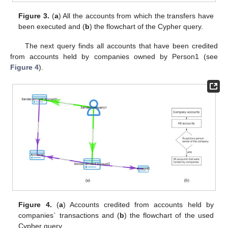
Figure 3.
(
a
) All the accounts from which the transfers have
been executed and (
b
) the flowchart of the Cypher query.
The next query finds all accounts that have been credited
from accounts held by companies owned by Person1 (see
Figure 4
).
Figure 4.
(
a
) Accounts credited from accounts held by
companies` transactions and (
b
) the flowchart of the used
Cypher query.