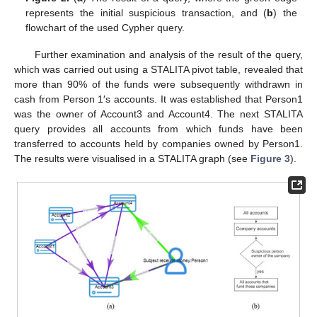
represents the initial suspicious transaction, and (
b
) the
flowchart of the used Cypher query.
Further examination and analysis of the result of the query,
which was carried out using a STALITA pivot table, revealed that
more than 90% of the funds were subsequently withdrawn in
cash from Person 1′s accounts. It was established that Person1
was the owner of Account3 and Account4. The next STALITA
query provides all accounts from which funds have been
transferred to accounts held by companies owned by Person1.
The results were visualised in a STALITA graph (see
Figure 3
).