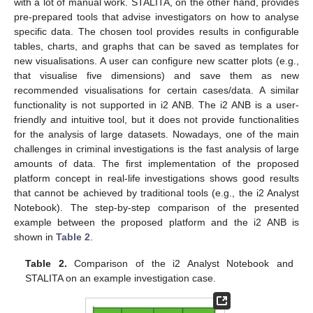
with a lot of manual work. STALITA, on the other hand, provides
pre-prepared tools that advise investigators on how to analyse
specific data. The chosen tool provides results in configurable
tables, charts, and graphs that can be saved as templates for
new visualisations. A user can configure new scatter plots (e.g.,
that visualise five dimensions) and save them as new
recommended visualisations for certain cases/data. A similar
functionality is not supported in i2 ANB. The i2 ANB is a user-
friendly and intuitive tool, but it does not provide functionalities
for the analysis of large datasets. Nowadays, one of the main
challenges in criminal investigations is the fast analysis of large
amounts of data. The first implementation of the proposed
platform concept in real-life investigations shows good results
that cannot be achieved by traditional tools (e.g., the i2 Analyst
Notebook). The step-by-step comparison of the presented
example between the proposed platform and the i2 ANB is
shown in
Table 2
.
Table 2.
Comparison of the i2 Analyst Notebook and
STALITA on an example investigation case.