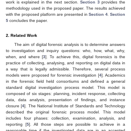
work is explained in the next section.
Section 3
provides the
methodology used in the proposed paper. The results achieved
with the proposed platform are presented in
Section 4
.
Section
5
concludes the paper.
2. Related Work
The aim of digital forensic analysis is to determine answers
to investigation and inquiry questions: who, how, what, why,
when, and where [
3
]. To achieve this, digital forensics is the
practice of collecting, analysing, and reporting on digital data in
a way that is legally admissible. Therefore, several process
models were proposed for forensic investigation [
4
]. Academics
in the forensic field held consortiums and defined a general
standard digital investigation process model. This model is
composed of six stages: planning, incident response, collecting
data, data analysis, presentation of findings, and instance
closure [
4
]. The National Institute of Standards and Technology
described the original forensic process model. This model
includes four phases: collection, examination, analysis, and
reporting [
5
]. All those steps are possible to achieve in a
reasonable time if the investigated data are in an accepted