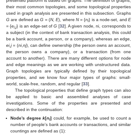
presented platform is based on graphs. The definition of graphs,
their most common topologies, and some topological properties
used in graph analysis are presented in this subsection. Graphs
G
are defined as
G
= (
N, E
), where
N
= {
n
} is a node-set, and
E
i
= {
e
} is an edge-set of
G
[
32
]. A given node, ni, corresponds to
i,j
a subject (in the context of bank transaction analysis, this could
be a bank account, a person, or a company), whereas an edge,
ei,j
= (
ni
,
nj
), can define ownership (the person owns an account,
the person owns a company), or a transaction (from one
account to another). There are many different options for node
and edge meanings as we are working with unstructured data.
Graph topologies are typically defined by their topological
properties, and we know four major types of graphs: small-
world, scale-free, random, and regular [
33
].
The topological properties that define graph types can also
be applied to basic and assembled analyses of case
investigations. Some of the properties are presented and
described in the continuation:
Node’s degree
k
[
n
]
could, for example, be used to count a
i
number of people's bank accounts or transactions, and similar
countings are defined as (1):