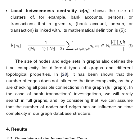
𝑖
𝑖
Local betweenness centrality
b
[
n
]
shows the size of
i
clusters of, for example, bank accounts, persons, or
transactions that a given
n
(bank account, person, or
i
transaction) is linked with. Its mathematical definition is (5):
∑
|
{
∏
𝑗
,
ℎ
:
𝑛
∈
1
𝑖
𝑏
[
𝑛
]
=
𝑛
,
𝑛
∈
𝑁
(
|
𝑁
|
−
1
)
(
|
𝑁
|
−
2
)
|
{
∏
⟨
𝑗
,
𝑖
𝑗
𝑖
ℎ
𝑖
≠
𝑗
,
𝑖
≠
ℎ
,
𝑗
≠
ℎ
𝑖
𝑖
(5)
The size of nodes and edge sets in graphs also defines the
time complexity for different types of graphs and different
topological properties. In [
28
], it has been shown that the
number of edges does not influence the time complexity, as they
are checking all possible connections in the graph (full graph). In
the case of bank transactions` investigations, we will rarely
search in full graphs, and, by considering that, we can assume
that the number of nodes and edges has an influence on time
complexity in our graph database structure.
4. Results
4.1. Description of the Investigation Case