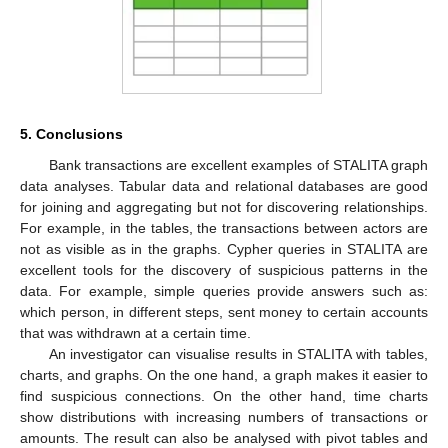
5. Conclusions
Bank transactions are excellent examples of STALITA graph
data analyses. Tabular data and relational databases are good
for joining and aggregating but not for discovering relationships.
For example, in the tables, the transactions between actors are
not as visible as in the graphs. Cypher queries in STALITA are
excellent tools for the discovery of suspicious patterns in the
data. For example, simple queries provide answers such as:
which person, in different steps, sent money to certain accounts
that was withdrawn at a certain time.
An investigator can visualise results in STALITA with tables,
charts, and graphs. On the one hand, a graph makes it easier to
find suspicious connections. On the other hand, time charts
show distributions with increasing numbers of transactions or
amounts. The result can also be analysed with pivot tables and