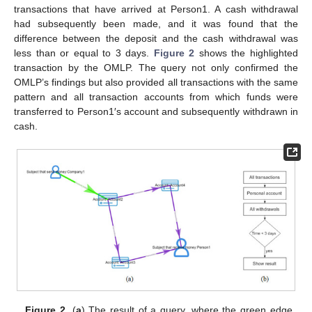
transactions that have arrived at Person1. A cash withdrawal
had subsequently been made, and it was found that the
difference between the deposit and the cash withdrawal was
less than or equal to 3 days.
Figure 2
shows the highlighted
transaction by the OMLP. The query not only confirmed the
OMLP’s findings but also provided all transactions with the same
pattern and all transaction accounts from which funds were
transferred to Person1′s account and subsequently withdrawn in
cash.
Figure 2.
(
a
) The result of a query, where the green edge