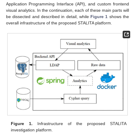
Application Programming Interface (API), and custom frontend
visual analytics. In the continuation, each of these main parts will
be dissected and described in detail, while
Figure 1
shows the
overall infrastructure of the proposed STALITA platform.
Figure 1.
Infrastructure of the proposed STALITA
investigation platform.