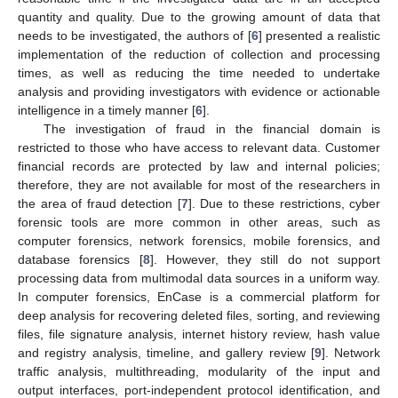
quantity and quality. Due to the growing amount of data that
needs to be investigated, the authors of [
6
] presented a realistic
implementation of the reduction of collection and processing
times, as well as reducing the time needed to undertake
analysis and providing investigators with evidence or actionable
intelligence in a timely manner [
6
].
The investigation of fraud in the financial domain is
restricted to those who have access to relevant data. Customer
financial records are protected by law and internal policies;
therefore, they are not available for most of the researchers in
the area of fraud detection [
7
]. Due to these restrictions, cyber
forensic tools are more common in other areas, such as
computer forensics, network forensics, mobile forensics, and
database forensics [
8
]. However, they still do not support
processing data from multimodal data sources in a uniform way.
In computer forensics, EnCase is a commercial platform for
deep analysis for recovering deleted files, sorting, and reviewing
files, file signature analysis, internet history review, hash value
and registry analysis, timeline, and gallery review [
9
]. Network
traffic analysis, multithreading, modularity of the input and
output interfaces, port-independent protocol identification, and