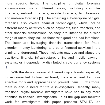
more specific fields. The discipline of digital forensics
encompasses many different areas, including computer
forensics, network forensics, mobile forensics, IoT forensics,
and malware forensics [
1
]. The emerging sub-discipline of digital
forensics also covers financial technologies, which include
different money activities such as payments, fund transfers, and
other financial transactions. As they are intended for a wide
range of users, they include those with good and bad intentions.
The latter are leveraging financial transactions for fraud,
extortion, money laundering, and other financial activities in the
criminal underground. Those incidents may use and abuse the
traditional financial infrastructure, online and mobile payment
systems, or independently distributed crypto currency systems
[
1
].
With the daily increase of different digital frauds, especially
those connected to financial fraud, there is a need for more
effective tools and approaches to prevent them. Furthermore,
there is also a need for fraud investigators. Recently, many
traditional digital forensic investigators have had to pay more
attention to financial investigations. To fill the gap and facilitate
work for investigators, this paper presents STALITA, an