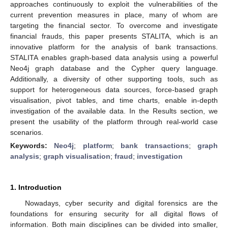
approaches continuously to exploit the vulnerabilities of the
current prevention measures in place, many of whom are
targeting the financial sector. To overcome and investigate
financial frauds, this paper presents STALITA, which is an
innovative platform for the analysis of bank transactions.
STALITA enables graph-based data analysis using a powerful
Neo4j graph database and the Cypher query language.
Additionally, a diversity of other supporting tools, such as
support for heterogeneous data sources, force-based graph
visualisation, pivot tables, and time charts, enable in-depth
investigation of the available data. In the Results section, we
present the usability of the platform through real-world case
scenarios.
Keywords:
Neo4j
;
platform
;
bank transactions
;
graph
analysis
;
graph visualisation
;
fraud
;
investigation
1. Introduction
Nowadays, cyber security and digital forensics are the
foundations for ensuring security for all digital flows of
information. Both main disciplines can be divided into smaller,