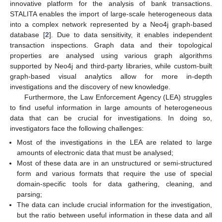
innovative platform for the analysis of bank transactions.
STALITA enables the import of large-scale heterogeneous data
into a complex network represented by a Neo4j graph-based
database [
2
]. Due to data sensitivity, it enables independent
transaction inspections. Graph data and their topological
properties are analysed using various graph algorithms
supported by Neo4j and third-party libraries, while custom-built
graph-based visual analytics allow for more in-depth
investigations and the discovery of new knowledge.
Furthermore, the Law Enforcement Agency (LEA) struggles
to find useful information in large amounts of heterogeneous
data that can be crucial for investigations. In doing so,
investigators face the following challenges:
Most of the investigations in the LEA are related to large
amounts of electronic data that must be analysed;
Most of these data are in an unstructured or semi-structured
form and various formats that require the use of special
domain-specific tools for data gathering, cleaning, and
parsing;
The data can include crucial information for the investigation,
but the ratio between useful information in these data and all