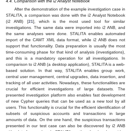
4.4. Comparison with the i2 Analyst Notebook
After the demonstration of the example investigation case in
STALITA, a comparison was done with the i2 Analyst Notebook
(i2 ANB) [
21
], which is the most used tool for similar
investigations. The same data were imported into i2 ANB, and
the same analyses were done. STALITA enables automated
import of the CAMT XML data format, while i2 ANB does not
support that functionality. Data preparation is usually the most
time-consuming phase for that kind of analysis (investigations),
and this is a mandatory operation for all investigations. In
comparison to i2 ANB (a desktop application), STALITA is a web-
based solution. In that way, STALITA enables group work,
central user management, central upgrades, data insertion, and
tracking of all user activities. Nowadays, these functionalities are
crucial for efficient investigations of large datasets. The
presented investigation platform also enables fast development
of new Cypher queries that can be used as a new tool by all
users. This functionality is crucial for the efficient identification of
subsets of suspicious accounts and transactions in large
amounts of data. On the one hand, the suspicious transactions
presented in our test case can also be discovered by i2 ANB