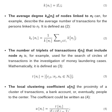
𝑘
[
𝑛
]
=
|
𝐸
|
;
𝑖
𝑖
(1)
The average degree
k
[
n
] of nodes linked to
n
can, for
a
i
i
13. May
14. May
15. May
16. May
17. May
18. May
19. May
20. May
21. May
23. May
24. May
25. May
26. May
27. May
28. May
29. May
30. May
31. May
2. Jun
3. Jun
4. Jun
5. Jun
6. Jun
7. Jun
8. Jun
9. Jun
10. Jun
12. Jun
13. Jun
14. Jun
15. Jun
16. Jun
17. Jun
18. Jun
19. Jun
20. Jun
22. Jun
23. Jun
24. Jun
25. Jun
26. Jun
27. Jun
28. Jun
29. Jun
30. Jun
2. Jul
3. Jul
4. Jul
5. Jul
6. Jul
7. Jul
8. Jul
9. Jul
10. Jul
12. Jul
13. Jul
14. Jul
15. Jul
16. Jul
17. Jul
18. Jul
19. Jul
20. Jul
22. Jul
23. Jul
24. Jul
25. Jul
26. Jul
27. Jul
28. Jul
29. Jul
30. Jul
1. Aug
2. Aug
3. Aug
4. Aug
5. Aug
6. Aug
7. Aug
8. Aug
9. Aug
example, describe the average number of transactions for the
persons linked to
n
. It is defined as (2):
i
∑
1
𝑘
[
𝑛
]
=
𝑘
[
𝑛
]
;
𝑘
[
𝑛
]
𝑎
𝑖
𝑗
𝑒
∈
𝐸
𝑖
(2)
𝑖
,
𝑗
𝑖
The number of triplets of transactions
t
[
n
] that include
i
node
n
is, for example, used for the search of circles of
i
transactions in the investigation of money laundering cases.
Mathematically, it is defined as (3):
𝑡
[
𝑛
]
=
|
{
𝑒
:
𝑛
,
𝑛
∈
𝑁
}
|
;
𝑖
𝑗
𝑖
𝑗
,
ℎ
ℎ
(3)
The local clustering coefficient
u
[
n
]
the proximity of a
i
cluster of transactions, a bank account, or, eventually, people
to the center. The coefficient could be written as (4):
𝑡
[
𝑛
]
𝑢
[
𝑛
]
=
;
𝑖
|
𝐸
|
(
|
𝐸
|
−
1
)
𝑖
(4)