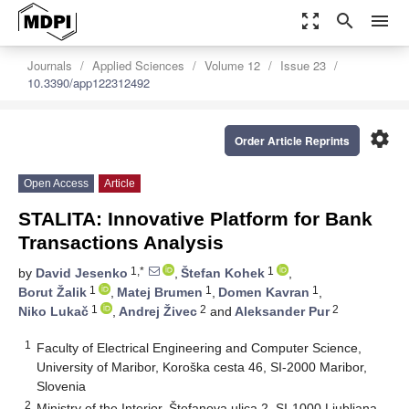
zoom_out_map
search
menu
Journals
Applied Sciences
Volume 12
Issue 23
10.3390/app122312492
settings
Order Article Reprints
Open Access
Article
STALITA: Innovative Platform for Bank
Transactions Analysis
1,*
1
by
David Jesenko
,
Štefan Kohek
,
1
1
1
Borut Žalik
,
Matej Brumen
,
Domen Kavran
,
1
2
2
Niko Lukač
,
Andrej Živec
and
Aleksander Pur
1
Faculty of Electrical Engineering and Computer Science,
University of Maribor, Koroška cesta 46, SI-2000 Maribor,
Slovenia
2
Ministry of the Interior, Štefanova ulica 2, SI-1000 Ljubljana,