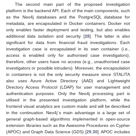
The second main part of the proposed investigation
platform is the backend API. Each of the main components, such
as the Neo4j databases and the PostgreSQL database for
metadata, are encapsulated in Docker containers. Docker not
only enables faster deployment and testing, but also enables
additional data isolation and security [
28
]. The latter is also
significant for data from financial fraud investigations. Each
investigation case is encapsulated in its own container (i.e.,
access is enabled only for authorised case investigators);
therefore, other users have no access (e.g., unauthorised case
investigators or possible intruders). Moreover, the encapsulation
in containers is not the only security measure since STALITA
also uses Azure Active Directory (AAD) and Lightweight
Directory Access Protocol (LDAP) for user management and
authentication purposes. Only the Neo4j processing part is
utilised in the presented investigation platform, while the
frontend visual analytics are custom made and will be described
in the continuation. Neo4j`s main advantage is a large set of
general graph-based algorithms implemented in open-source
extension libraries such as the Awesome Procedures on Cypher
(APOC) and Graph Data Science (GDS) [
29
,
30
]. APOC includes