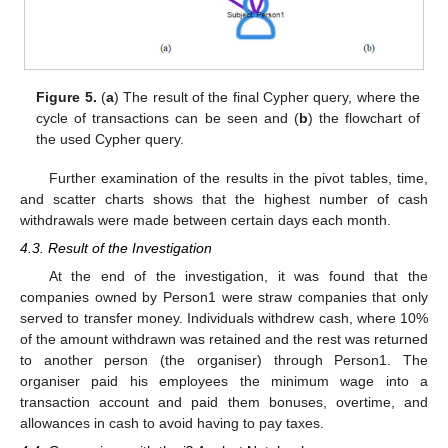
Figure 5.
(
a
) The result of the final Cypher query, where the
cycle of transactions can be seen and (
b
) the flowchart of
the used Cypher query.
Further examination of the results in the pivot tables, time,
and scatter charts shows that the highest number of cash
withdrawals were made between certain days each month.
4.3. Result of the Investigation
At the end of the investigation, it was found that the
companies owned by Person1 were straw companies that only
served to transfer money. Individuals withdrew cash, where 10%
of the amount withdrawn was retained and the rest was returned
to another person (the organiser) through Person1. The
organiser paid his employees the minimum wage into a
transaction account and paid them bonuses, overtime, and
allowances in cash to avoid having to pay taxes.