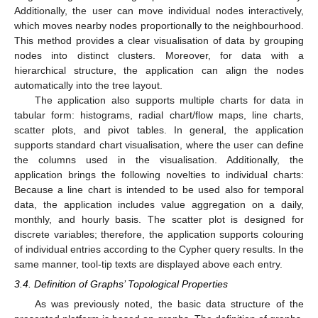
Additionally, the user can move individual nodes interactively,
which moves nearby nodes proportionally to the neighbourhood.
This method provides a clear visualisation of data by grouping
nodes into distinct clusters. Moreover, for data with a
hierarchical structure, the application can align the nodes
automatically into the tree layout.
The application also supports multiple charts for data in
tabular form: histograms, radial chart/flow maps, line charts,
scatter plots, and pivot tables. In general, the application
supports standard chart visualisation, where the user can define
the columns used in the visualisation. Additionally, the
application brings the following novelties to individual charts:
Because a line chart is intended to be used also for temporal
data, the application includes value aggregation on a daily,
monthly, and hourly basis. The scatter plot is designed for
discrete variables; therefore, the application supports colouring
of individual entries according to the Cypher query results. In the
same manner, tool-tip texts are displayed above each entry.
3.4. Definition of Graphs’ Topological Properties
As was previously noted, the basic data structure of the