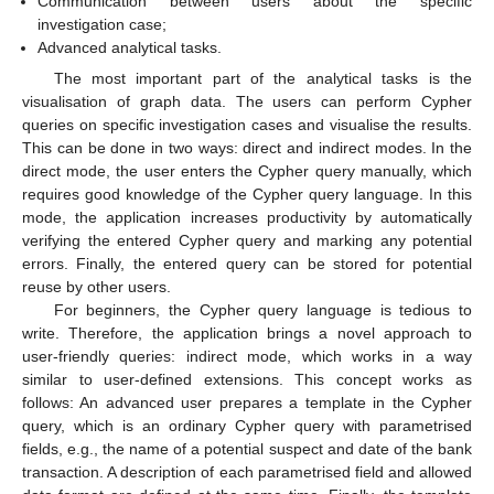
Communication between users about the specific
investigation case;
Advanced analytical tasks.
The most important part of the analytical tasks is the
visualisation of graph data. The users can perform Cypher
queries on specific investigation cases and visualise the results.
This can be done in two ways: direct and indirect modes. In the
direct mode, the user enters the Cypher query manually, which
requires good knowledge of the Cypher query language. In this
mode, the application increases productivity by automatically
verifying the entered Cypher query and marking any potential
errors. Finally, the entered query can be stored for potential
reuse by other users.
For beginners, the Cypher query language is tedious to
write. Therefore, the application brings a novel approach to
user-friendly queries: indirect mode, which works in a way
similar to user-defined extensions. This concept works as
follows: An advanced user prepares a template in the Cypher
query, which is an ordinary Cypher query with parametrised
fields, e.g., the name of a potential suspect and date of the bank
transaction. A description of each parametrised field and allowed