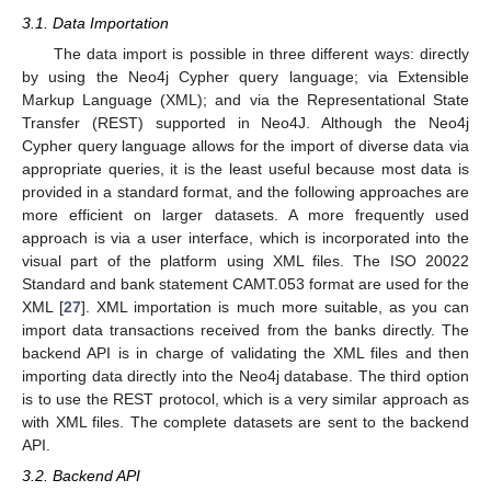
3.1. Data Importation
The data import is possible in three different ways: directly
by using the Neo4j Cypher query language; via Extensible
Markup Language (XML); and via the Representational State
Transfer (REST) supported in Neo4J. Although the Neo4j
Cypher query language allows for the import of diverse data via
appropriate queries, it is the least useful because most data is
provided in a standard format, and the following approaches are
more efficient on larger datasets. A more frequently used
approach is via a user interface, which is incorporated into the
visual part of the platform using XML files. The ISO 20022
Standard and bank statement CAMT.053 format are used for the
XML [
27
]. XML importation is much more suitable, as you can
import data transactions received from the banks directly. The
backend API is in charge of validating the XML files and then
importing data directly into the Neo4j database. The third option
is to use the REST protocol, which is a very similar approach as
with XML files. The complete datasets are sent to the backend
API.
3.2. Backend API