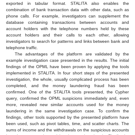
exported in tabular format. STALITA also enables the
combination of bank transaction data with other data, such as
phone calls. For example, investigators can supplement the
database containing transactions between accounts and
account holders with the telephone numbers held by these
account holders and their calls to each other, allowing
investigators to search for patterns and links between bank and
telephone traffic.
The advantages of the platform are validated by the
example investigation case presented in the results. The initial
findings of the OPML have been proven by applying the tools
implemented in STALITA. In four short steps of the presented
investigation, the whole, usually complicated process has been
completed, and the money laundering fraud has been
confirmed. One of the STALITA tools presented, the Cypher
query, confirmed the OPML suspicions immediately and, even
more, revealed new similar accounts used for the money
laundering in the same investigation case. To confirm the
findings, other tools supported by the presented platform have
been used, such as pivot tables, time, and scatter charts. The
sums of income and the withdrawals on the suspicious accounts