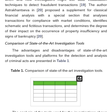
techniques to detect fraudulent transactions [
19
]. The author
Astrakhantseva in [
20
] proposed a supplement for classical
financial analysis with a special section that analyses
transactions for compliance with market conditions, identifies
schematic and fictitious transactions, and determines the degree
of their impact on the occurrence of property insufficiency and
signs of bankruptcy [
20
].
Comparison of State-of-the-Art Investigation Tools
The advantages and disadvantages of state-of-the-art
investigation tools and platforms for the detection and analysis
of criminal acts are presented in
Table 1
.
Table 1.
Comparison of state-of-the-art investigation tools.