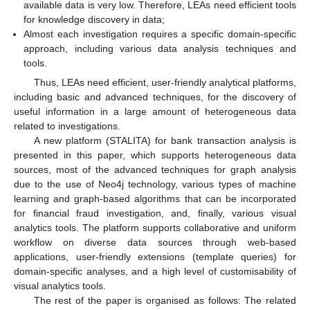
available data is very low. Therefore, LEAs need efficient tools
for knowledge discovery in data;
Almost each investigation requires a specific domain-specific
approach, including various data analysis techniques and
tools.
Thus, LEAs need efficient, user-friendly analytical platforms,
including basic and advanced techniques, for the discovery of
useful information in a large amount of heterogeneous data
related to investigations.
A new platform (STALITA) for bank transaction analysis is
presented in this paper, which supports heterogeneous data
sources, most of the advanced techniques for graph analysis
due to the use of Neo4j technology, various types of machine
learning and graph-based algorithms that can be incorporated
for financial fraud investigation, and, finally, various visual
analytics tools. The platform supports collaborative and uniform
workflow on diverse data sources through web-based
applications, user-friendly extensions (template queries) for
domain-specific analyses, and a high level of customisability of
visual analytics tools.
The rest of the paper is organised as follows: The related