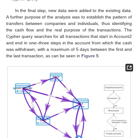
In the final step, new data were added to the existing data.
A further purpose of the analysis was to establish the pattern of
transfers between companies and individuals, thus identifying
the cash flow and the real purpose of the transactions. The
Cypher query searches for all transactions that start in Account2
and end in one–three steps in the account from which the cash
was withdrawn, with a maximum of 5 days between the first and
the last transaction, as can be seen in
Figure 5
.