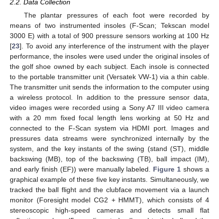
2.2. Data Collection
The plantar pressures of each foot were recorded by
means of two instrumented insoles (F-Scan; Tekscan model
3000 E) with a total of 900 pressure sensors working at 100 Hz
[
23
]. To avoid any interference of the instrument with the player
performance, the insoles were used under the original insoles of
the golf shoe owned by each subject. Each insole is connected
to the portable transmitter unit (Versatek VW-1) via a thin cable.
The transmitter unit sends the information to the computer using
a wireless protocol. In addition to the pressure sensor data,
video images were recorded using a Sony A7 III video camera
with a 20 mm fixed focal length lens working at 50 Hz and
connected to the F-Scan system via HDMI port. Images and
pressures data streams were synchronized internally by the
system, and the key instants of the swing (stand (ST), middle
backswing (MB), top of the backswing (TB), ball impact (IM),
and early finish (EF)) were manually labeled.
Figure 1
shows a
graphical example of these five key instants. Simultaneously, we
tracked the ball flight and the clubface movement via a launch
monitor (Foresight model CG2 + HMMT), which consists of 4
stereoscopic high-speed cameras and detects small flat