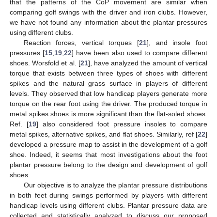
that the patterns of the CoP movement are similar when
comparing golf swings with the driver and iron clubs. However,
we have not found any information about the plantar pressures
using different clubs.
Reaction forces, vertical torques [
21
], and insole foot
pressures [
15
,
19
,
22
] have been also used to compare different
shoes. Worsfold et al. [
21
], have analyzed the amount of vertical
torque that exists between three types of shoes with different
spikes and the natural grass surface in players of different
levels. They observed that low handicap players generate more
torque on the rear foot using the driver. The produced torque in
metal spikes shoes is more significant than the flat-soled shoes.
Ref. [
19
] also considered foot pressure insoles to compare
metal spikes, alternative spikes, and flat shoes. Similarly, ref [
22
]
developed a pressure map to assist in the development of a golf
shoe. Indeed, it seems that most investigations about the foot
plantar pressure belong to the design and development of golf
shoes.
Our objective is to analyze the plantar pressure distributions
in both feet during swings performed by players with different
handicap levels using different clubs. Plantar pressure data are
collected and statistically analyzed to discuss our proposed