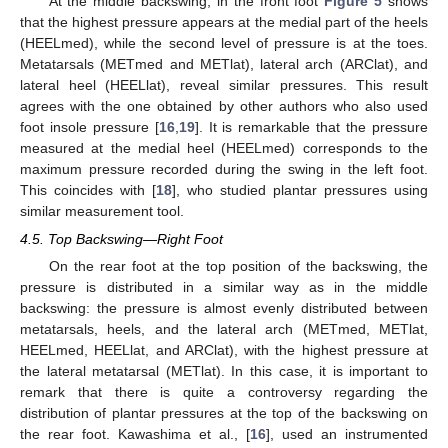
At the middle backswing, in the front foot
Figure 5
shows
that the highest pressure appears at the medial part of the heels
(HEELmed), while the second level of pressure is at the toes.
Metatarsals (METmed and METlat), lateral arch (ARClat), and
lateral heel (HEELlat), reveal similar pressures. This result
agrees with the one obtained by other authors who also used
foot insole pressure [
16
,
19
]. It is remarkable that the pressure
measured at the medial heel (HEELmed) corresponds to the
maximum pressure recorded during the swing in the left foot.
This coincides with [
18
], who studied plantar pressures using
similar measurement tool.
4.5. Top Backswing—Right Foot
On the rear foot at the top position of the backswing, the
pressure is distributed in a similar way as in the middle
backswing: the pressure is almost evenly distributed between
metatarsals, heels, and the lateral arch (METmed, METlat,
HEELmed, HEELlat, and ARClat), with the highest pressure at
the lateral metatarsal (METlat). In this case, it is important to
remark that there is quite a controversy regarding the
distribution of plantar pressures at the top of the backswing on
the rear foot. Kawashima et al., [
16
], used an instrumented