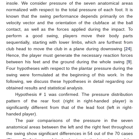
insole. We consider pressure of the seven anatomical areas
normalized with respect to the total pressure of each foot. It is
known that the swing performance depends primarily on the
velocity vector and the orientation of the clubface at the ball
contact, as well as the forces applied during the impact. To
perform a good swing, players move their body parts
sequentially, starting with lower limbs, which are furthest from
club head to move the club in a plane during downswing [
24
].
Hence, the player must generate the necessary reaction forces
between his feet and the ground during the whole swing [
9
].
Four hypotheses with respect to the plantar pressure during the
swing were formulated at the beginning of this work. In the
following, we discuss these hypotheses in detail regarding our
obtained results and statistical analysis.
Hypothesis # 1 was confirmed. The pressure distribution
pattern of the rear foot (right in right-handed player) is
significantly different from that of the lead foot (left in right-
handed player).
The pair comparisons of the pressure in the seven
anatomical areas between the left and the right feet throughout
the swing show significant differences in 54 out of the 70 cases