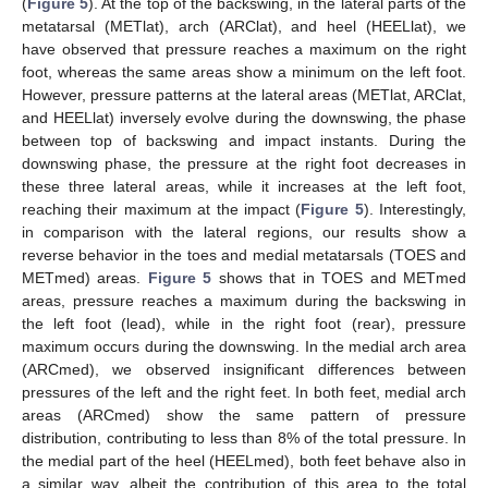
(
Figure 5
). At the top of the backswing, in the lateral parts of the
metatarsal (METlat), arch (ARClat), and heel (HEELlat), we
have observed that pressure reaches a maximum on the right
foot, whereas the same areas show a minimum on the left foot.
However, pressure patterns at the lateral areas (METlat, ARClat,
and HEELlat) inversely evolve during the downswing, the phase
between top of backswing and impact instants. During the
downswing phase, the pressure at the right foot decreases in
these three lateral areas, while it increases at the left foot,
reaching their maximum at the impact (
Figure 5
). Interestingly,
in comparison with the lateral regions, our results show a
reverse behavior in the toes and medial metatarsals (TOES and
METmed) areas.
Figure 5
shows that in TOES and METmed
areas, pressure reaches a maximum during the backswing in
the left foot (lead), while in the right foot (rear), pressure
maximum occurs during the downswing. In the medial arch area
(ARCmed), we observed insignificant differences between
pressures of the left and the right feet. In both feet, medial arch
areas (ARCmed) show the same pattern of pressure
distribution, contributing to less than 8% of the total pressure. In
the medial part of the heel (HEELmed), both feet behave also in
a similar way, albeit the contribution of this area to the total