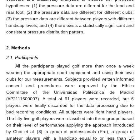
hypotheses: (1) the pressure data are different for the lead and
rear foot; (2) the pressure data are different for different clubs;
(3) the pressure data are different between players with different
handicap levels; and (4) there exists a statistically significant and
consistent pressure distribution pattern.
2. Methods
2.1. Participants
All the participants played golf more than once a week
wearing the appropriate sport equipment and using their own
clubs for our measurements. Subjects provided written informed
consent and procedures were approved by the Ethics
Committee of the Universidad Politécnica de Madrid
(#P2111600007). A total of 61 players were recorded, but 6
players were finally discarded for the data processing due to
bad recording conditions. All subjects were right hand players.
The fifty-five golf players were classified into three groups based
on their level of performance applying the approach introduced
by Choi et al. [
8
]: a group of professionals (Pro), a group of
amateur players with a handicap equal to or less than 15