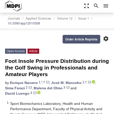
zoom_out_map
search
menu
Journals
Applied Sciences
Volume 12
Issue 1
10.3390/app12010358
settings
Order Article Reprints
Open Access
Article
Foot Insole Pressure Distribution during
the Golf Swing in Professionals and
Amateur Players
1,*,†
1,†
by
Enrique Navarro
,
José M. Mancebo
,
2
3
Sima Farazi
,
Malena del Olmo
and
3
David Luengo
1
Sport Biomechanics Laboratory, Health and Human
Performance Department, Faculty of Physical Activity and