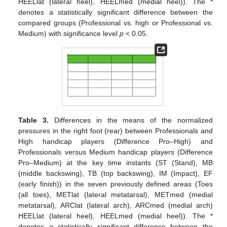
HEELlat (lateral heel), HEELmed (medial heel)). The *
denotes a statistically significant difference between the
compared groups (Professional vs. high or Professional vs.
Medium) with significance level
p
< 0.05.
Table 3.
Differences in the means of the normalized
pressures in the right foot (rear) between Professionals and
High handicap players (Difference Pro–High) and
Professionals versus Medium handicap players (Difference
Pro–Medium) at the key time instants (ST (Stand), MB
(middle backswing), TB (top backswing), IM (Impact), EF
(early finish)) in the seven previously defined areas (Toes
(all toes), METlat (lateral metatarsal), METmed (medial
metatarsal), ARClat (lateral arch), ARCmed (medial arch)
HEELlat (lateral heel), HEELmed (medial heel)). The *
denotes a statistically significant difference between the