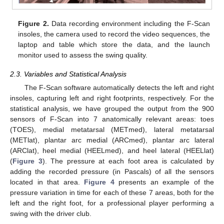
Figure 2.
Data recording environment including the F-Scan
insoles, the camera used to record the video sequences, the
laptop and table which store the data, and the launch
monitor used to assess the swing quality.
2.3. Variables and Statistical Analysis
The F-Scan software automatically detects the left and right
insoles, capturing left and right footprints, respectively. For the
statistical analysis, we have grouped the output from the 900
sensors of F-Scan into 7 anatomically relevant areas: toes
(TOES), medial metatarsal (METmed), lateral metatarsal
(METlat), plantar arc medial (ARCmed), plantar arc lateral
(ARClat), heel medial (HEELmed), and heel lateral (HEELlat)
(
Figure 3
). The pressure at each foot area is calculated by
adding the recorded pressure (in Pascals) of all the sensors
located in that area.
Figure 4
presents an example of the
pressure variation in time for each of these 7 areas, both for the
left and the right foot, for a professional player performing a
swing with the driver club.