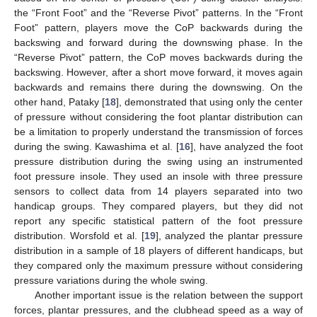
the “Front Foot” and the “Reverse Pivot” patterns. In the “Front
Foot” pattern, players move the CoP backwards during the
backswing and forward during the downswing phase. In the
“Reverse Pivot” pattern, the CoP moves backwards during the
backswing. However, after a short move forward, it moves again
backwards and remains there during the downswing. On the
other hand, Pataky [
18
], demonstrated that using only the center
of pressure without considering the foot plantar distribution can
be a limitation to properly understand the transmission of forces
during the swing. Kawashima et al. [
16
], have analyzed the foot
pressure distribution during the swing using an instrumented
foot pressure insole. They used an insole with three pressure
sensors to collect data from 14 players separated into two
handicap groups. They compared players, but they did not
report any specific statistical pattern of the foot pressure
distribution. Worsfold et al. [
19
], analyzed the plantar pressure
distribution in a sample of 18 players of different handicaps, but
they compared only the maximum pressure without considering
pressure variations during the whole swing.
Another important issue is the relation between the support
forces, plantar pressures, and the clubhead speed as a way of