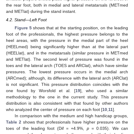
the rear foot, both in medial and lateral metatarsals (METmed
and METlat) during the stand instant.
4.2. Stand—Left Foot
Figure 5
shows that at the starting position, on the leading
foot of the professionals, the highest pressure belongs to the
heel areas, with the pressure in the medial part of the heel
(HEELmed) being significantly higher than at the lateral part
(HEELlat), and in the metatarsals (similar pressure in METmed
and METlat). The second level of pressure was found in the
toes and the lateral arch (TOES and ARClat), which have similar
pressures. The lowest pressure occurs in the medial arch
(ARCmed); although, its difference with the lateral arch (ARClat)
is not significant. This pressure distribution coincides with the
one found by Worsfold et al. [
19
], who used a similar
methodology to the one in the current study. This pressure
distribution is also consistent with that found by other authors
who analyzed the center of pressure on each foot [
10
,
11
].
In comparison with the medium and high handicap groups,
Table 2
shows that professionals have higher pressure on the
toes of the leading foot (Dif = +4.9%,
p
= 0.035). We can