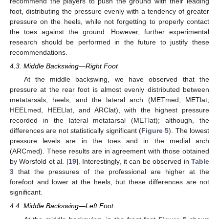
recommend the players to push the ground with their leading
foot, distributing the pressure evenly with a tendency of greater
pressure on the heels, while not forgetting to properly contact
the toes against the ground. However, further experimental
research should be performed in the future to justify these
recommendations.
4.3. Middle Backswing—Right Foot
At the middle backswing, we have observed that the
pressure at the rear foot is almost evenly distributed between
metatarsals, heels, and the lateral arch (METmed, METlat,
HEELmed, HEELlat, and ARClat), with the highest pressure
recorded in the lateral metatarsal (METlat); although, the
differences are not statistically significant (
Figure 5
). The lowest
pressure levels are in the toes and in the medial arch
(ARCmed). These results are in agreement with those obtained
by Worsfold et al. [
19
]. Interestingly, it can be observed in
Table
3
that the pressures of the professional are higher at the
forefoot and lower at the heels, but these differences are not
significant.
4.4. Middle Backswing—Left Foot