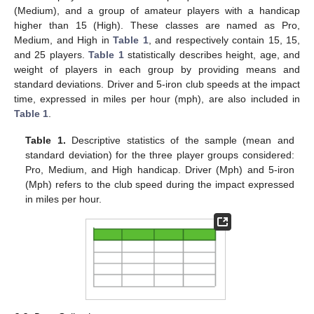
(Medium), and a group of amateur players with a handicap
higher than 15 (High). These classes are named as Pro,
Medium, and High in
Table 1
, and respectively contain 15, 15,
and 25 players.
Table 1
statistically describes height, age, and
weight of players in each group by providing means and
standard deviations. Driver and 5-iron club speeds at the impact
time, expressed in miles per hour (mph), are also included in
Table 1
.
Table 1.
Descriptive statistics of the sample (mean and
standard deviation) for the three player groups considered:
Pro, Medium, and High handicap. Driver (Mph) and 5-iron
(Mph) refers to the club speed during the impact expressed
in miles per hour.