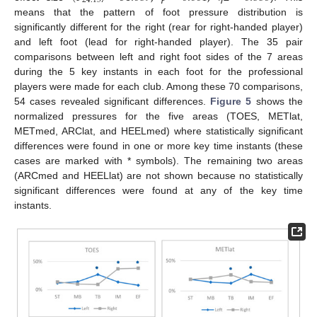
24.157
means that the pattern of foot pressure distribution is
significantly different for the right (rear for right-handed player)
and left foot (lead for right-handed player). The 35 pair
comparisons between left and right foot sides of the 7 areas
during the 5 key instants in each foot for the professional
players were made for each club. Among these 70 comparisons,
54 cases revealed significant differences.
Figure 5
shows the
normalized pressures for the five areas (TOES, METlat,
METmed, ARClat, and HEELmed) where statistically significant
differences were found in one or more key time instants (these
cases are marked with * symbols). The remaining two areas
(ARCmed and HEELlat) are not shown because no statistically
significant differences were found at any of the key time
instants.