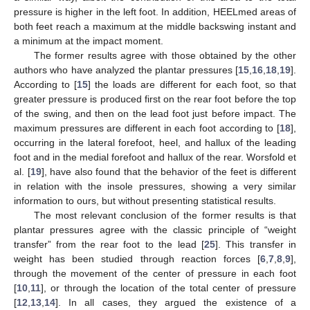
pressure is higher in the left foot. In addition, HEELmed areas of
both feet reach a maximum at the middle backswing instant and
a minimum at the impact moment.
The former results agree with those obtained by the other
authors who have analyzed the plantar pressures [
15
,
16
,
18
,
19
].
According to [
15
] the loads are different for each foot, so that
greater pressure is produced first on the rear foot before the top
of the swing, and then on the lead foot just before impact. The
maximum pressures are different in each foot according to [
18
],
occurring in the lateral forefoot, heel, and hallux of the leading
foot and in the medial forefoot and hallux of the rear. Worsfold et
al. [
19
], have also found that the behavior of the feet is different
in relation with the insole pressures, showing a very similar
information to ours, but without presenting statistical results.
The most relevant conclusion of the former results is that
plantar pressures agree with the classic principle of “weight
transfer” from the rear foot to the lead [
25
]. This transfer in
weight has been studied through reaction forces [
6
,
7
,
8
,
9
],
through the movement of the center of pressure in each foot
[
10
,
11
], or through the location of the total center of pressure
[
12
,
13
,
14
]. In all cases, they argued the existence of a