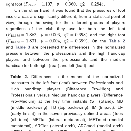
(
𝐹
=
1.107
,
𝑝
=
0.360
,
𝜂
2
=
0.284
)
24.67
right foot
.
On the other hand, it was found that the pressures of foot
insole areas are significantly different, from a statistical point of
view, through the swing for the different groups of players
(
𝐹
=
1.863
,
𝑝
=
0.003
,
𝜂
2
=
0.398
)
regardless of the club they use for both the left foot
48.136
(
𝐹
=
1.831
,
𝑝
=
0.004
,
𝜂
2
=
0.399
)
and the right foot
48.136
. On the
Table 2
and
Table 3
are presented the differences in the normalized
pressure between the professionals and the high handicap
players and between the professionals and the medium
handicap for both right (rear) and left (lead) foot
Table 2.
Differences in the means of the normalized
pressures in the left foot (lead) between Professionals and
High handicap players (Difference Pro–High) and
Professionals versus Medium handicap players (Difference
Pro–Medium) at the key time instants (ST (Stand), MB
(middle backswing), TB (top backswing), IM (Impact), EF
(early finish)) in the seven previously defined areas (Toes
(all toes), METlat (lateral metatarsal), METmed (medial
metatarsal), ARClat (lateral arch), ARCmed (medial arch)