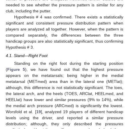
needed to see whether the pressure pattern is similar for any
club, including the putter.
Hypothesis # 4 was confirmed. There exists a statistically
significant and consistent pressure distribution pattern when
players are analyzed all together. However, when the pattern is
12. May
13. May
14. May
15. May
16. May
17. May
18. May
19. May
20. May
22. May
23. May
24. May
25. May
26. May
27. May
28. May
29. May
30. May
1. Jun
2. Jun
3. Jun
4. Jun
5. Jun
6. Jun
7. Jun
8. Jun
9. Jun
11. Jun
12. Jun
13. Jun
14. Jun
15. Jun
16. Jun
17. Jun
18. Jun
19. Jun
21. Jun
22. Jun
23. Jun
24. Jun
25. Jun
26. Jun
27. Jun
28. Jun
29. Jun
1. Jul
2. Jul
3. Jul
4. Jul
5. Jul
6. Jul
7. Jul
8. Jul
9. Jul
11. Jul
12. Jul
13. Jul
14. Jul
15. Jul
16. Jul
17. Jul
18. Jul
19. Jul
21. Jul
22. Jul
23. Jul
24. Jul
25. Jul
26. Jul
27. Jul
28. Jul
29. Jul
31. Jul
1. Aug
2. Aug
3. Aug
4. Aug
5. Aug
6. Aug
7. Aug
8. Aug
compared separately, the differences between the three
handicap groups are also statistically significant, thus confirming
Hypothesis # 3.
4.1. Stand—Right Foot
Standing on the right foot during the starting position
(
Figure 5
), we have found out that the highest pressure
appears on the metatarsals; being higher in the medial
metatarsal (METmed) area than in the lateral one (METlat);
although, this difference is not statistically significant. The toes,
the lateral arch, and the heels (TOES, ARClat, HEELmed, and
HEELlat) have lower and similar pressures (9% to 14%), while
the medial arch pressure (ARCmed) is significantly the lowest.
Worsfold et al. [
19
], analyzed 19 players of different handicap
levels using the driver, and reported a similar pressure
distribution; although, they only described the pressures