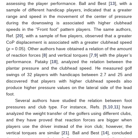
assessing the player performance. Ball and Best [
13
], with a
sample of different handicap players, indicated that a greater
range and speed in the movement of the center of pressure
during the downswing is associated with higher clubhead
speeds in the “Front foot” pattern players. The same authors,
Ref. [
20
], with a sample of five players, observed that a greater
CoP displacement is associated with a greater clubhead speed
(
p
= 0.05). Other authors have obtained a relation of the amount
of reaction forces [
8
] and vertical torques [
7
,
9
] with the player’s
performance. Pataky [
18
], analyzed the relation between the
plantar pressure and the clubhead speed. He measured golf
swings of 32 players with handicaps between 2.7 and 25 and
discovered that players with higher clubhead speeds also
produce higher pressure values on the lateral side of the lead
foot.
Several authors have studied the relation between foot
pressures and club type. For instance, Refs. [
5
,
10
,
11
] have
analyzed the weight transfer of the golfers using different clubs,
and they have proved that reaction forces are bigger when
players use the driver instead of the iron club; however, the
vertical torques are similar [
21
]. Ball and Best [
14
], concluded