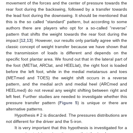
movement of the forces and the center of pressure towards the
rear foot during the backswing, followed by a transfer towards
the lead foot during the downswing. It should be mentioned that
this is the so called “standard” pattern, but according to some
authors there are players who opt for a so-called “reverse”
pattern that shifts the weight towards the rear foot during the
impact [
12
,
13
]. However, our results only partially agree with the
classic concept of weight transfer because we have shown that
the transmission of loads is different and depends on the
specific foot plantar area. We found out that in the lateral part of
the foot (METlat, ARClat, and HEELlat), the right foot is loaded
before the left foot, while in the medial metatarsus and toes
(METmed and TOES) the weight shift occurs in a reverse
pattern, and the medial arch and medial heel (ARCmed and
HEELmed) do not reveal any weight shifting between right and
left feet. Further studies are needed to investigate whether this
pressure transfer pattern (
Figure 5
) is unique or there are
alternative patterns.
Hypothesis # 2 is discarded. The pressures distributions are
not different for the driver and the 5-iron.
It is very important that this hypothesis is investigated for a