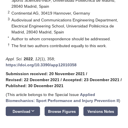
Sports Sciences-INEF, Universidad Politécnica de Madrid,
28040 Madrid, Spain
2
Continental AG, 30419 Hannover, Germany
3
Audiovisual and Communications Engineering Department,
Electrical Engineering School, Universidad Politécnica de
Madrid, 28040 Madrid, Spain
*
Author to whom correspondence should be addressed.
†
The first two authors contributed equally to this work.
Appl. Sci.
2022
,
12
(1), 358;
https://doi.org/10.3390/app12010358
Submission received: 20 November 2021
/
Revised: 22 December 2021
/
Accepted: 23 December 2021
/
Published: 30 December 2021
(This article belongs to the Special Issue
Applied
Biomechanics: Sport Performance and Injury Prevention II
)
keyboard_arrow_down
Download
Browse Figures
Versions Notes