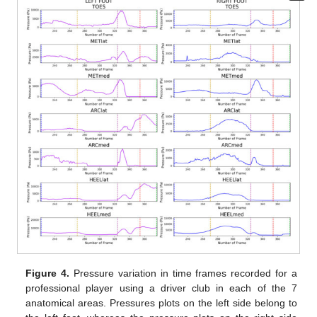
Figure 4.
Pressure variation in time frames recorded for a
professional player using a driver club in each of the 7
anatomical areas. Pressures plots on the left side belong to