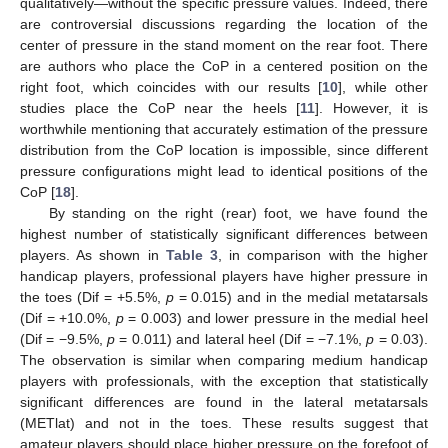
qualitatively—without the specific pressure values. Indeed, there
are controversial discussions regarding the location of the
center of pressure in the stand moment on the rear foot. There
are authors who place the CoP in a centered position on the
right foot, which coincides with our results [
10
], while other
studies place the CoP near the heels [
11
]. However, it is
worthwhile mentioning that accurately estimation of the pressure
distribution from the CoP location is impossible, since different
pressure configurations might lead to identical positions of the
CoP [
18
].
By standing on the right (rear) foot, we have found the
highest number of statistically significant differences between
players. As shown in
Table 3
, in comparison with the higher
handicap players, professional players have higher pressure in
the toes (Dif = +5.5%,
p
= 0.015) and in the medial metatarsals
(Dif = +10.0%,
p
= 0.003) and lower pressure in the medial heel
(Dif = −9.5%,
p
= 0.011) and lateral heel (Dif = −7.1%,
p
= 0.03).
The observation is similar when comparing medium handicap
players with professionals, with the exception that statistically
significant differences are found in the lateral metatarsals
(METlat) and not in the toes. These results suggest that
amateur players should place higher pressure on the forefoot of