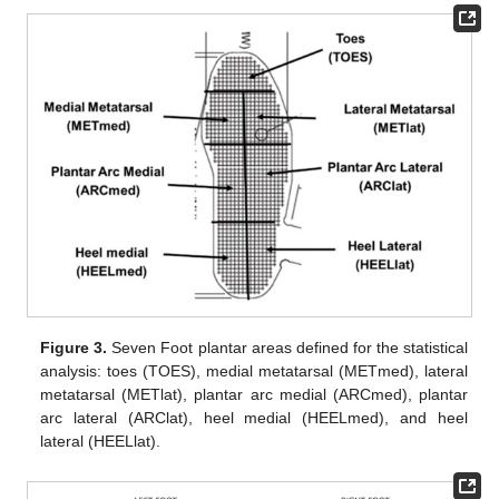
Figure 3.
Seven Foot plantar areas defined for the statistical
analysis: toes (TOES), medial metatarsal (METmed), lateral
metatarsal (METlat), plantar arc medial (ARCmed), plantar
arc lateral (ARClat), heel medial (HEELmed), and heel
lateral (HEELlat).