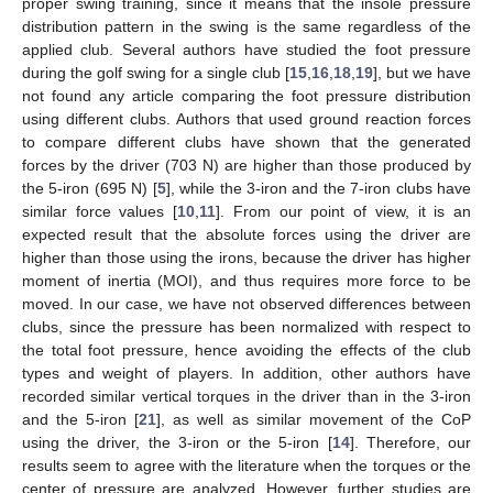
proper swing training, since it means that the insole pressure
distribution pattern in the swing is the same regardless of the
applied club. Several authors have studied the foot pressure
during the golf swing for a single club [
15
,
16
,
18
,
19
], but we have
not found any article comparing the foot pressure distribution
using different clubs. Authors that used ground reaction forces
to compare different clubs have shown that the generated
forces by the driver (703 N) are higher than those produced by
the 5-iron (695 N) [
5
], while the 3-iron and the 7-iron clubs have
similar force values [
10
,
11
]. From our point of view, it is an
expected result that the absolute forces using the driver are
higher than those using the irons, because the driver has higher
moment of inertia (MOI), and thus requires more force to be
moved. In our case, we have not observed differences between
clubs, since the pressure has been normalized with respect to
the total foot pressure, hence avoiding the effects of the club
types and weight of players. In addition, other authors have
recorded similar vertical torques in the driver than in the 3-iron
and the 5-iron [
21
], as well as similar movement of the CoP
using the driver, the 3-iron or the 5-iron [
14
]. Therefore, our
results seem to agree with the literature when the torques or the
center of pressure are analyzed. However, further studies are