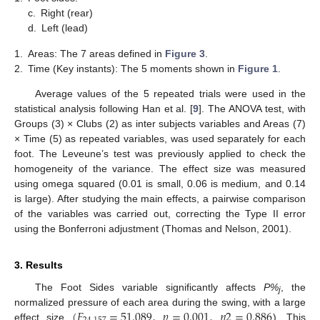
c.
Right (rear)
d.
Left (lead)
1.
Areas: The 7 areas defined in
Figure 3
.
2.
Time (Key instants): The 5 moments shown in
Figure 1
.
Average values of the 5 repeated trials were used in the
statistical analysis following Han et al. [
9
]. The ANOVA test, with
Groups (3) × Clubs (2) as inter subjects variables and Areas (7)
× Time (5) as repeated variables, was used separately for each
foot. The Leveune’s test was previously applied to check the
homogeneity of the variance. The effect size was measured
using omega squared (0.01 is small, 0.06 is medium, and 0.14
is large). After studying the main effects, a pairwise comparison
of the variables was carried out, correcting the Type II error
using the Bonferroni adjustment (Thomas and Nelson, 2001).
3. Results
The Foot Sides variable significantly affects
P%
, the
j
(
𝐹
=
51.089
,
𝑝
=
0.001
,
𝜂
2
=
0.886
normalized pressure of each area during the swing, with a large
effect size
). This