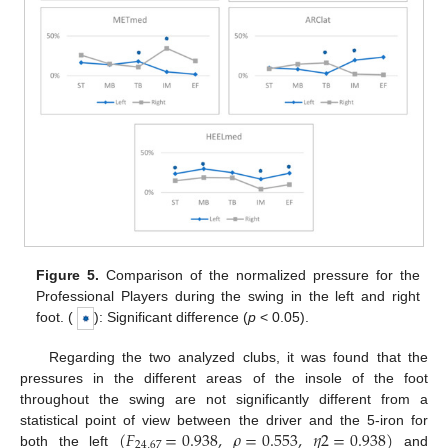
Figure 5.
Comparison of the normalized pressure for the
Professional Players during the swing in the left and right
foot. (
): Significant difference (
p
< 0.05).
Regarding the two analyzed clubs, it was found that the
pressures in the different areas of the insole of the foot
throughout the swing are not significantly different from a
(
𝐹
=
0.938
,
𝜌
=
0.553
,
𝜂
2
=
0.938
)
statistical point of view between the driver and the 5-iron for
24
,
67
both the left
and