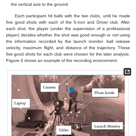
the vertical axis to the ground.
Each participant hit balls with the two clubs, until he made
five good shots with each of the 5-iron and Driver club. After
each shot, the player (under the supervision of a professional
player) decides whether the shot was good enough or not using
the information recorded by the launch monitor: ball release
velocity, maximum flight, and distance of the trajectory. These
five good shots for each club were chosen for the later analysis.
Figure 2
shows an example of the recording environment.