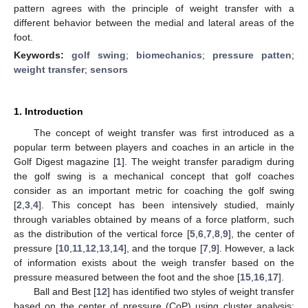
pattern agrees with the principle of weight transfer with a
different behavior between the medial and lateral areas of the
foot.
Keywords:
golf swing
;
biomechanics
;
pressure patten
;
weight transfer
;
sensors
1. Introduction
The concept of weight transfer was first introduced as a
popular term between players and coaches in an article in the
Golf Digest magazine [
1
]. The weight transfer paradigm during
the golf swing is a mechanical concept that golf coaches
consider as an important metric for coaching the golf swing
[
2
,
3
,
4
]. This concept has been intensively studied, mainly
through variables obtained by means of a force platform, such
as the distribution of the vertical force [
5
,
6
,
7
,
8
,
9
], the center of
pressure [
10
,
11
,
12
,
13
,
14
], and the torque [
7
,
9
]. However, a lack
of information exists about the weigh transfer based on the
pressure measured between the foot and the shoe [
15
,
16
,
17
].
Ball and Best [
12
] has identified two styles of weight transfer
based on the center of pressure (CoP) using cluster analysis: