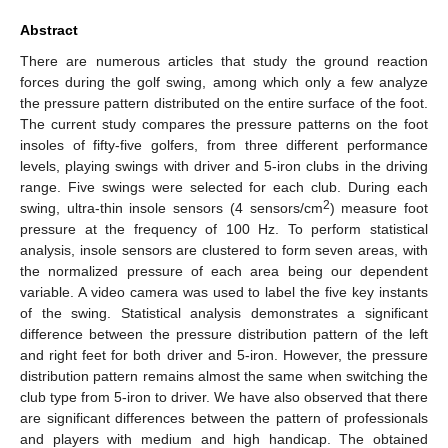
Abstract
There are numerous articles that study the ground reaction
forces during the golf swing, among which only a few analyze
the pressure pattern distributed on the entire surface of the foot.
The current study compares the pressure patterns on the foot
insoles of fifty-five golfers, from three different performance
levels, playing swings with driver and 5-iron clubs in the driving
range. Five swings were selected for each club. During each
2
swing, ultra-thin insole sensors (4 sensors/cm
) measure foot
pressure at the frequency of 100 Hz. To perform statistical
analysis, insole sensors are clustered to form seven areas, with
the normalized pressure of each area being our dependent
variable. A video camera was used to label the five key instants
of the swing. Statistical analysis demonstrates a significant
difference between the pressure distribution pattern of the left
and right feet for both driver and 5-iron. However, the pressure
distribution pattern remains almost the same when switching the
club type from 5-iron to driver. We have also observed that there
are significant differences between the pattern of professionals
and players with medium and high handicap. The obtained