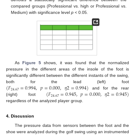
compared groups (Professional vs. high or Professional vs.
Medium) with significance level
p
< 0.05.
As
Figure 5
shows, it was found that the normalized
pressure in the different areas of the insole of the foot is
significantly different between the different instants of the swing,
(
𝐹
=
0.994
,
𝑝
=
0.000
,
𝜂
2
=
0.994
)
both for the lead (left) foot
24.67
(
𝐹
=
0.945
,
𝑝
=
0.000
,
𝜂
2
=
0.945
)
and for the rear
24.67
(right) foot
regardless of the analyzed player group.
4. Discussion
The pressure data from sensors between the foot and the
shoe were analyzed during the golf swing using an instrumented