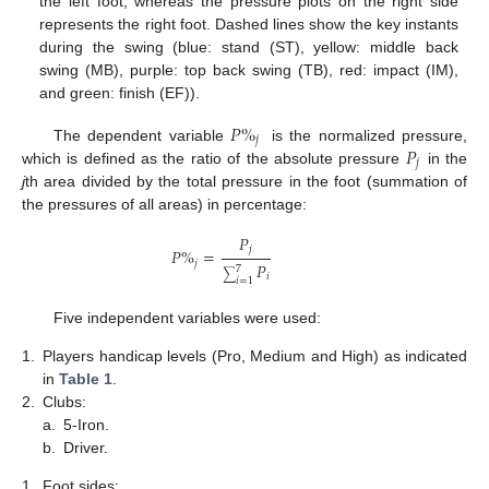
the left foot, whereas the pressure plots on the right side
represents the right foot. Dashed lines show the key instants
during the swing (blue: stand (ST), yellow: middle back
swing (MB), purple: top back swing (TB), red: impact (IM),
and green: finish (EF)).
𝑃
%
𝑗
𝑃
The dependent variable
is the normalized pressure,
𝑗
which is defined as the ratio of the absolute pressure
in the
j
th area divided by the total pressure in the foot (summation of
the pressures of all areas) in percentage:
𝑃
𝑗
𝑃
%
=
𝑗
𝑃
7
∑
𝑖
𝑖
=
1
Five independent variables were used:
1.
Players handicap levels (Pro, Medium and High) as indicated
in
Table 1
.
2.
Clubs:
a.
5-Iron.
b.
Driver.
1.
Foot sides: