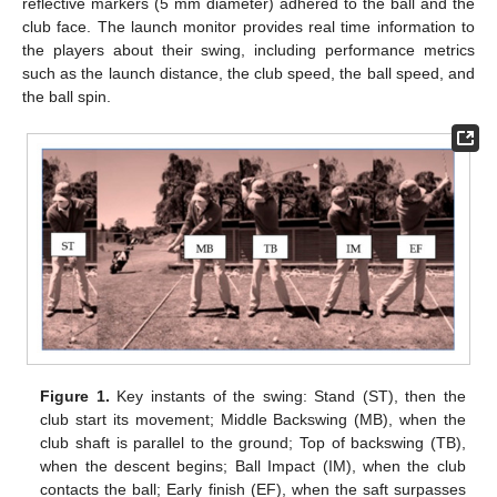
reflective markers (5 mm diameter) adhered to the ball and the
club face. The launch monitor provides real time information to
the players about their swing, including performance metrics
such as the launch distance, the club speed, the ball speed, and
the ball spin.
Figure 1.
Key instants of the swing: Stand (ST), then the
club start its movement; Middle Backswing (MB), when the
club shaft is parallel to the ground; Top of backswing (TB),
when the descent begins; Ball Impact (IM), when the club
contacts the ball; Early finish (EF), when the saft surpasses