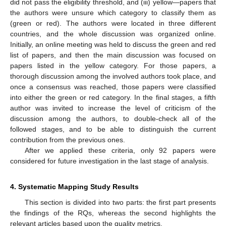
did not pass the eligibility threshold, and (iii) yellow—papers that
the authors were unsure which category to classify them as
(green or red). The authors were located in three different
countries, and the whole discussion was organized online.
Initially, an online meeting was held to discuss the green and red
list of papers, and then the main discussion was focused on
papers listed in the yellow category. For those papers, a
thorough discussion among the involved authors took place, and
once a consensus was reached, those papers were classified
into either the green or red category. In the final stages, a fifth
author was invited to increase the level of criticism of the
discussion among the authors, to double-check all of the
followed stages, and to be able to distinguish the current
contribution from the previous ones.
After we applied these criteria, only 92 papers were
considered for future investigation in the last stage of analysis.
4. Systematic Mapping Study Results
This section is divided into two parts: the first part presents
the findings of the RQs, whereas the second highlights the
relevant articles based upon the quality metrics.