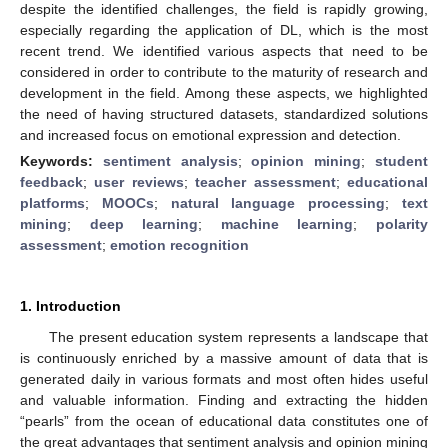
despite the identified challenges, the field is rapidly growing,
especially regarding the application of DL, which is the most
recent trend. We identified various aspects that need to be
considered in order to contribute to the maturity of research and
development in the field. Among these aspects, we highlighted
the need of having structured datasets, standardized solutions
and increased focus on emotional expression and detection.
Keywords:
sentiment analysis
;
opinion mining
;
student
feedback
;
user reviews
;
teacher assessment
;
educational
platforms
;
MOOCs
;
natural language processing
;
text
mining
;
deep learning
;
machine learning
;
polarity
assessment
;
emotion recognition
1. Introduction
The present education system represents a landscape that
is continuously enriched by a massive amount of data that is
generated daily in various formats and most often hides useful
and valuable information. Finding and extracting the hidden
“pearls” from the ocean of educational data constitutes one of
the great advantages that sentiment analysis and opinion mining