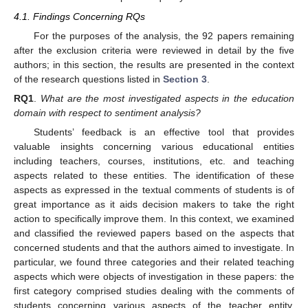
4.1. Findings Concerning RQs
For the purposes of the analysis, the 92 papers remaining
after the exclusion criteria were reviewed in detail by the five
authors; in this section, the results are presented in the context
of the research questions listed in
Section 3
.
RQ1
.
What are the most investigated aspects in the education
domain with respect to sentiment analysis?
Students’ feedback is an effective tool that provides
valuable insights concerning various educational entities
including teachers, courses, institutions, etc. and teaching
aspects related to these entities. The identification of these
aspects as expressed in the textual comments of students is of
great importance as it aids decision makers to take the right
action to specifically improve them. In this context, we examined
and classified the reviewed papers based on the aspects that
concerned students and that the authors aimed to investigate. In
particular, we found three categories and their related teaching
aspects which were objects of investigation in these papers: the
first category comprised studies dealing with the comments of
students concerning various aspects of the teacher entity,