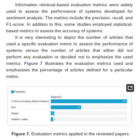
Information retrieval-based evaluation metrics were widely
used to assess the performance of systems developed for
sentiment analysis. The metrics include the precision, recall, and
F1-score. In addition to this, some studies employed statistical-
based metrics to assess the accuracy of systems.
It is very interesting to depict the number of articles that
used a specific evaluation metric to assess the performance of
systems versus the number of articles that either did not
perform any evaluation or decided not to emphasize the used
metrics.
Figure 7
illustrates the evaluation metrics used and
emphasizes the percentage of articles defined for a particular
metric.
Figure 7.
Evaluation metrics applied in the reviewed papers.