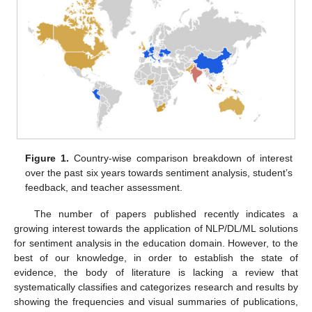
Figure 1.
Country-wise comparison breakdown of interest
over the past six years towards sentiment analysis, student’s
feedback, and teacher assessment.
The number of papers published recently indicates a
growing interest towards the application of NLP/DL/ML solutions
for sentiment analysis in the education domain. However, to the
best of our knowledge, in order to establish the state of
evidence, the body of literature is lacking a review that
systematically classifies and categorizes research and results by
showing the frequencies and visual summaries of publications,