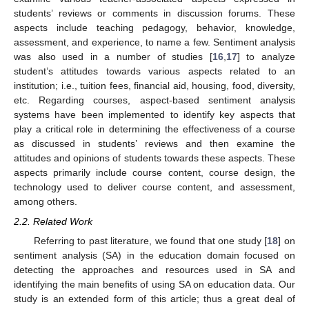
students’ reviews or comments in discussion forums. These
aspects include teaching pedagogy, behavior, knowledge,
assessment, and experience, to name a few. Sentiment analysis
was also used in a number of studies [
16
,
17
] to analyze
student’s attitudes towards various aspects related to an
institution; i.e., tuition fees, financial aid, housing, food, diversity,
etc. Regarding courses, aspect-based sentiment analysis
systems have been implemented to identify key aspects that
play a critical role in determining the effectiveness of a course
as discussed in students’ reviews and then examine the
attitudes and opinions of students towards these aspects. These
aspects primarily include course content, course design, the
technology used to deliver course content, and assessment,
among others.
2.2. Related Work
Referring to past literature, we found that one study [
18
] on
sentiment analysis (SA) in the education domain focused on
detecting the approaches and resources used in SA and
identifying the main benefits of using SA on education data. Our
study is an extended form of this article; thus a great deal of