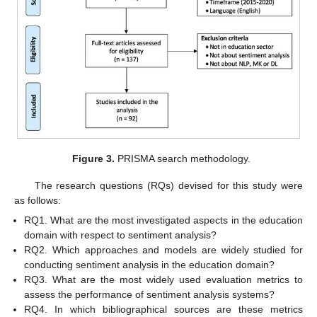
Figure 3.
PRISMA search methodology.
The research questions (RQs) devised for this study were
as follows:
RQ1. What are the most investigated aspects in the education
domain with respect to sentiment analysis?
RQ2. Which approaches and models are widely studied for
conducting sentiment analysis in the education domain?
RQ3. What are the most widely used evaluation metrics to
assess the performance of sentiment analysis systems?
RQ4. In which bibliographical sources are these metrics