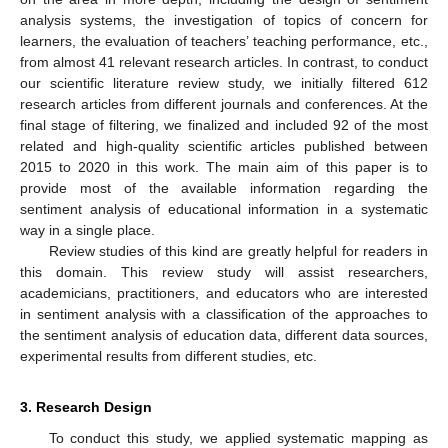
analysis systems, the investigation of topics of concern for
learners, the evaluation of teachers’ teaching performance, etc.,
from almost 41 relevant research articles. In contrast, to conduct
our scientific literature review study, we initially filtered 612
research articles from different journals and conferences. At the
final stage of filtering, we finalized and included 92 of the most
related and high-quality scientific articles published between
2015 to 2020 in this work. The main aim of this paper is to
provide most of the available information regarding the
sentiment analysis of educational information in a systematic
way in a single place.
Review studies of this kind are greatly helpful for readers in
this domain. This review study will assist researchers,
academicians, practitioners, and educators who are interested
in sentiment analysis with a classification of the approaches to
the sentiment analysis of education data, different data sources,
experimental results from different studies, etc.
3. Research Design
To conduct this study, we applied systematic mapping as