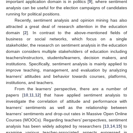
important application domain is in politics [
9
], where sentiment
analysis can be useful for the election campaigns of candidates
running for political positions.
Recently, sentiment analysis and opinion mining has also
attracted a great deal of research attention in the education
domain [
2
]. In contrast to the above-mentioned fields of
business or social networks, which focus on a single
stakeholder, the research on sentiment analysis in the education
domain considers multiple stakeholders of education including
teachers/instructors, students/learners, decision makers, and
institutions. Specifically, sentiment analysis is mainly applied to
improve teaching, management, and evaluation by analyzing
learners’ attitudes and behavior towards courses, platforms,
institutions, and teachers.
From the learners’ perspective, there are a number of
papers [
10
,
11
,
12
] that have applied sentiment analysis to
investigate the correlation of attitude and performance with
learners’ sentiments as well as the relationship between
learners’ sentiments and drop-out rates in Massive Open Online
Courses (MOOCs). Regarding teachers’ perspectives, sentiment
analysis has been widely adopted by researchers [
13
,
14
,
15
] to
examine various teacher-associated aspects expressed in