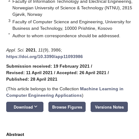
2
Faculty of Information Technology and Electrical Engineering,
Norwegian University of Science & Technology (NTNU), 2815
Gjøvik, Norway
3
Faculty of Computer Science and Engineering, University for
Business and Technology, 10000 Prishtine, Kosovo
*
Author to whom correspondence should be addressed.
Appl. Sci.
2021
,
11
(9), 3986;
https://doi.org/10.3390/app11093986
Submission received: 19 February 2021
/
Revised: 11 April 2021
/
Accepted: 26 April 2021
/
Published: 28 April 2021
(This article belongs to the Collection
Machine Learning in
Computer Engineering Applications
)
keyboard_arrow_down
Download
Browse Figures
Versions Notes
Abstract