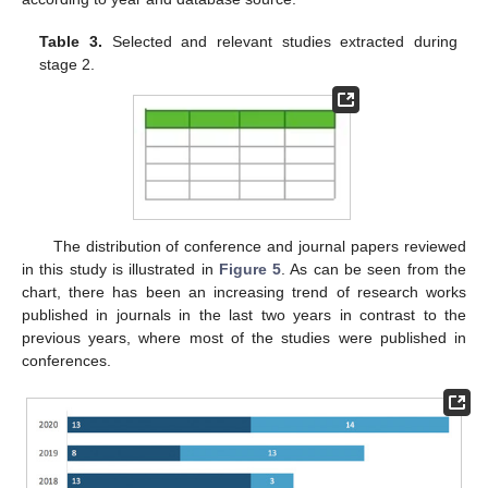
Table 3.
Selected and relevant studies extracted during
stage 2.
The distribution of conference and journal papers reviewed
in this study is illustrated in
Figure 5
. As can be seen from the
chart, there has been an increasing trend of research works
published in journals in the last two years in contrast to the
previous years, where most of the studies were published in
conferences.