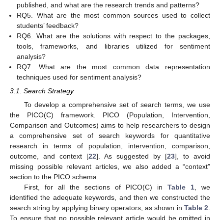
published, and what are the research trends and patterns?
RQ5. What are the most common sources used to collect
students’ feedback?
RQ6. What are the solutions with respect to the packages,
tools, frameworks, and libraries utilized for sentiment
analysis?
RQ7. What are the most common data representation
techniques used for sentiment analysis?
3.1. Search Strategy
To develop a comprehensive set of search terms, we use
the PICO(C) framework. PICO (Population, Intervention,
Comparison and Outcomes) aims to help researchers to design
a comprehensive set of search keywords for quantitative
research in terms of population, intervention, comparison,
outcome, and context [
22
]. As suggested by [
23
], to avoid
missing possible relevant articles, we also added a “context”
section to the PICO schema.
First, for all the sections of PICO(C) in
Table 1
, we
identified the adequate keywords, and then we constructed the
search string by applying binary operators, as shown in
Table 2
.
To ensure that no possible relevant article would be omitted in