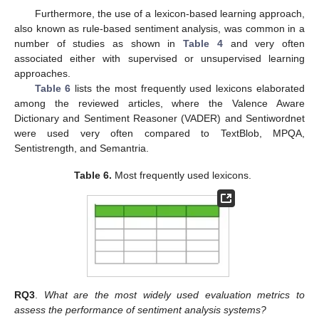
Furthermore, the use of a lexicon-based learning approach,
also known as rule-based sentiment analysis, was common in a
number of studies as shown in
Table 4
and very often
associated either with supervised or unsupervised learning
approaches.
Table 6
lists the most frequently used lexicons elaborated
among the reviewed articles, where the Valence Aware
Dictionary and Sentiment Reasoner (VADER) and Sentiwordnet
were used very often compared to TextBlob, MPQA,
Sentistrength, and Semantria.
Table 6.
Most frequently used lexicons.
RQ3
.
What are the most widely used evaluation metrics to
assess the performance of sentiment analysis systems?