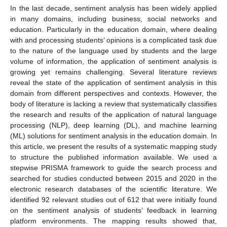
In the last decade, sentiment analysis has been widely applied
in many domains, including business, social networks and
education. Particularly in the education domain, where dealing
with and processing students’ opinions is a complicated task due
to the nature of the language used by students and the large
volume of information, the application of sentiment analysis is
growing yet remains challenging. Several literature reviews
reveal the state of the application of sentiment analysis in this
domain from different perspectives and contexts. However, the
body of literature is lacking a review that systematically classifies
the research and results of the application of natural language
processing (NLP), deep learning (DL), and machine learning
(ML) solutions for sentiment analysis in the education domain. In
this article, we present the results of a systematic mapping study
to structure the published information available. We used a
stepwise PRISMA framework to guide the search process and
searched for studies conducted between 2015 and 2020 in the
electronic research databases of the scientific literature. We
identified 92 relevant studies out of 612 that were initially found
on the sentiment analysis of students’ feedback in learning
platform environments. The mapping results showed that,