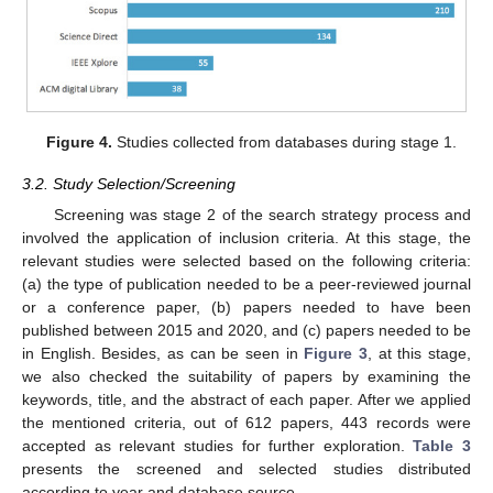
Figure 4.
Studies collected from databases during stage 1.
3.2. Study Selection/Screening
Screening was stage 2 of the search strategy process and
involved the application of inclusion criteria. At this stage, the
relevant studies were selected based on the following criteria:
(a) the type of publication needed to be a peer-reviewed journal
or a conference paper, (b) papers needed to have been
published between 2015 and 2020, and (c) papers needed to be
in English. Besides, as can be seen in
Figure 3
, at this stage,
we also checked the suitability of papers by examining the
keywords, title, and the abstract of each paper. After we applied
the mentioned criteria, out of 612 papers, 443 records were
accepted as relevant studies for further exploration.
Table 3
presents the screened and selected studies distributed
according to year and database source.