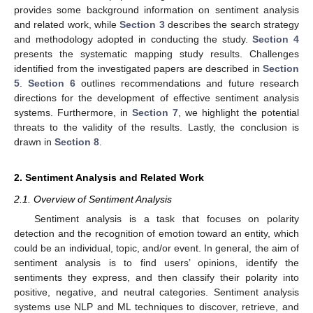
provides some background information on sentiment analysis
and related work, while
Section 3
describes the search strategy
and methodology adopted in conducting the study.
Section 4
presents the systematic mapping study results. Challenges
identified from the investigated papers are described in
Section
5
.
Section 6
outlines recommendations and future research
directions for the development of effective sentiment analysis
systems. Furthermore, in
Section 7
, we highlight the potential
threats to the validity of the results. Lastly, the conclusion is
drawn in
Section 8
.
2. Sentiment Analysis and Related Work
2.1. Overview of Sentiment Analysis
Sentiment analysis is a task that focuses on polarity
detection and the recognition of emotion toward an entity, which
could be an individual, topic, and/or event. In general, the aim of
sentiment analysis is to find users’ opinions, identify the
sentiments they express, and then classify their polarity into
positive, negative, and neutral categories. Sentiment analysis
systems use NLP and ML techniques to discover, retrieve, and