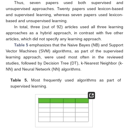
Thus, seven papers used both supervised and
unsupervised approaches. Twenty papers used lexicon-based
and supervised learning, whereas seven papers used lexicon-
based and unsupervised learning.
In total, three (out of 92) articles used all three learning
approaches as a hybrid approach, in contrast with five other
articles, which did not specify any learning approach.
Table 5
emphasizes that the Naive Bayes (NB) and Support
Vector Machines (SVM) algorithms, as part of the supervised
learning approach, were used most often in the reviewed
studies, followed by Decision Tree (DT), k-Nearest Neighbor (k-
NN) and Neural Network (NN) algorithms.
Table 5.
Most frequently used algorithms as part of
supervised learning.