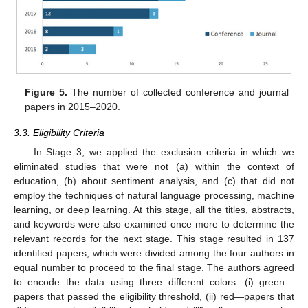
Figure 5.
The number of collected conference and journal
papers in 2015–2020.
3.3. Eligibility Criteria
In Stage 3, we applied the exclusion criteria in which we
eliminated studies that were not (a) within the context of
education, (b) about sentiment analysis, and (c) that did not
employ the techniques of natural language processing, machine
learning, or deep learning. At this stage, all the titles, abstracts,
and keywords were also examined once more to determine the
relevant records for the next stage. This stage resulted in 137
identified papers, which were divided among the four authors in
equal number to proceed to the final stage. The authors agreed
to encode the data using three different colors: (i) green—
papers that passed the eligibility threshold, (ii) red—papers that