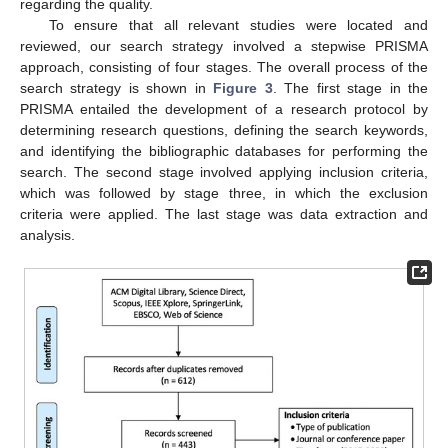
regarding the quality.
To ensure that all relevant studies were located and
reviewed, our search strategy involved a stepwise PRISMA
approach, consisting of four stages. The overall process of the
search strategy is shown in
Figure 3
. The first stage in the
PRISMA entailed the development of a research protocol by
determining research questions, defining the search keywords,
and identifying the bibliographic databases for performing the
search. The second stage involved applying inclusion criteria,
which was followed by stage three, in which the exclusion
criteria were applied. The last stage was data extraction and
analysis.