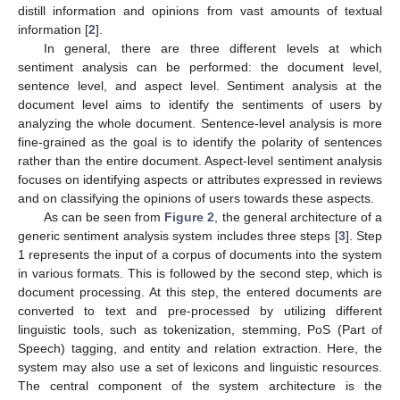
distill information and opinions from vast amounts of textual
information [
2
].
In general, there are three different levels at which
sentiment analysis can be performed: the document level,
sentence level, and aspect level. Sentiment analysis at the
document level aims to identify the sentiments of users by
analyzing the whole document. Sentence-level analysis is more
fine-grained as the goal is to identify the polarity of sentences
rather than the entire document. Aspect-level sentiment analysis
focuses on identifying aspects or attributes expressed in reviews
and on classifying the opinions of users towards these aspects.
As can be seen from
Figure 2
, the general architecture of a
generic sentiment analysis system includes three steps [
3
]. Step
1 represents the input of a corpus of documents into the system
in various formats. This is followed by the second step, which is
document processing. At this step, the entered documents are
converted to text and pre-processed by utilizing different
linguistic tools, such as tokenization, stemming, PoS (Part of
Speech) tagging, and entity and relation extraction. Here, the
system may also use a set of lexicons and linguistic resources.
The central component of the system architecture is the