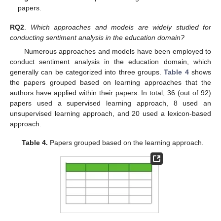
papers.
RQ2
.
Which approaches and models are widely studied for
conducting sentiment analysis in the education domain?
Numerous approaches and models have been employed to
conduct sentiment analysis in the education domain, which
generally can be categorized into three groups.
Table 4
shows
the papers grouped based on learning approaches that the
authors have applied within their papers. In total, 36 (out of 92)
papers used a supervised learning approach, 8 used an
unsupervised learning approach, and 20 used a lexicon-based
approach.
Table 4.
Papers grouped based on the learning approach.