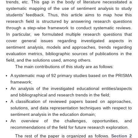
trends, etc. This gap in the body of literature necessitated a
systematic mapping of the use of sentiment analysis to study
students’ feedback. Thus, this article aims to map how this
research field is structured by answering research questions
through a step-wise framework to conduct systematic reviews.
In particular, we formulated multiple research questions that
cover general issues regarding investigated aspects in
sentiment analysis, models and approaches, trends regarding
evaluation metrics, bibliographic sources of publications in the
field, and the solutions used, among others.
The main contributions of this study are as follows:
A systematic map of 92 primary studies based on the PRISMA
framework;
An analysis of the investigated educational entities/aspects
and bibliographical and research trends in the field;
A classification of reviewed papers based on approaches,
solutions, and data representation techniques with respect to
sentiment analysis in the education domain;
An overview of the challenges, opportunities, and
recommendations of the field for future research exploration.
The rest of the paper is organized as follows.
Section 2