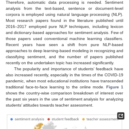
Therefore, automatic data processing is needed. Sentiment
analysis from the text-based, sentence or document-level
corpora is employed using natural language processing (NLP).
Most research papers found in the literature published until
2016–2017 employed pure NLP techniques, including lexicon
and dictionary-based approaches for sentiment analysis. Few of
those papers used conventional machine learning classifiers.
Recent years have seen a shift from pure NLP-based
approaches to deep learning-based modeling in recognizing and
classifying sentiment, and the number of papers published
recently on the undertaken topic has increased significantly.
The popularity and importance of students’ feedback have
also increased recently, especially in the times of the COVID-19
pandemic, when most educational institutions have transcended
traditional face-to-face learning to the online mode.
Figure 1
shows the country-wise comparison breakdown of interest over
the past six years in the use of sentiment analysis for analyzing
students’ attitudes towards teacher assessment.