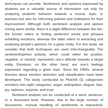
techniques can provide. Sentiments and opinions expressed by
students are a valuable source of information not only for
analyzing students’ behavior towards a course, topic, or
teachers but also for reforming policies and institutions for their
improvement. Although both sentiment analysis and opinion
mining seem similar, there is a slight difference between the two:
the former refers to finding sentiment words and phrases
exhibiting emotions, whereas the latter refers to extracting and
analyzing people’s opinions for a given entity. For this study, we
consider that both techniques are used interchangeably. The
sentiment/opinion polarity, which could either be positive,
negative, or neutral, represents one’s attitude towards a target
entity. Emotions, on the other hand, are one’s feelings
expressed regarding a given topic. Since the 1960s, several
theories about emotion detection and classification have been
developed. The study conducted by Plutchik [
1
] categorizes
emotions into eight categories: anger, anticipation, disgust, fear,
joy, sadness, surprise, and trust.
Sentiment analysis can be conducted at a word, sentence,
or a document level. However, due to the large number of
documents, manual handling of sentiments is impractical.