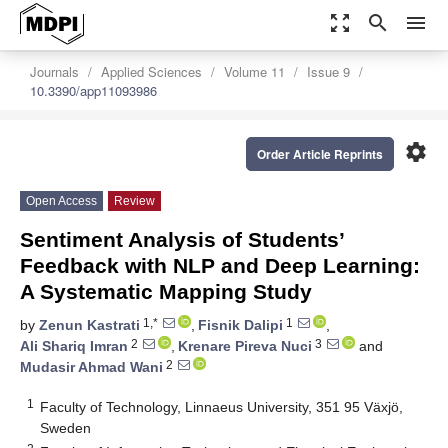
zoom_out_map
search
menu
Journals
Applied Sciences
Volume 11
Issue 9
10.3390/app11093986
settings
Order Article Reprints
Open Access
Review
Sentiment Analysis of Students’
Feedback with NLP and Deep Learning:
A Systematic Mapping Study
1,*
1
by
Zenun Kastrati
,
Fisnik Dalipi
,
2
3
Ali Shariq Imran
,
Krenare Pireva Nuci
and
2
Mudasir Ahmad Wani
1
Faculty of Technology, Linnaeus University, 351 95 Växjö,
Sweden