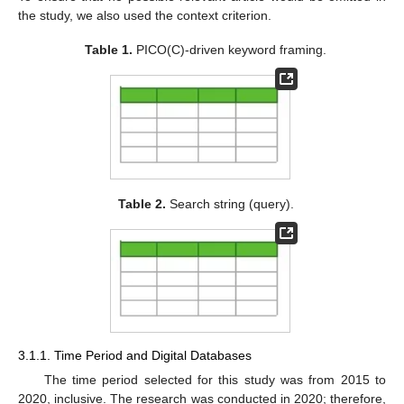
the study, we also used the context criterion.
Table 1.
PICO(C)-driven keyword framing.
Table 2.
Search string (query).
3.1.1. Time Period and Digital Databases
The time period selected for this study was from 2015 to
2020, inclusive. The research was conducted in 2020; therefore,