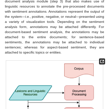
document analysis module (step 3) that also makes use of
linguistic resources to annotate the pre-processed documents
with sentiment annotations. Annotations represent the output of
the system—i.e., positive, negative, or neutral—presented using
a variety of visualization tools. Depending on the sentiment
analysis form, annotations may be attached differently. For
document-based sentiment analysis, the annotations may be
attached to the entire documents; for sentence-based
sentiments, the annotations may be attached to individual
sentences; whereas for aspect-based sentiment, they are
attached to specific topics or entities.