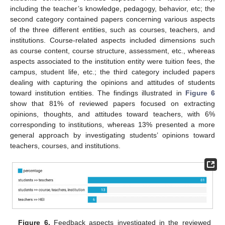
including the teacher’s knowledge, pedagogy, behavior, etc; the
second category contained papers concerning various aspects
of the three different entities, such as courses, teachers, and
institutions. Course-related aspects included dimensions such
as course content, course structure, assessment, etc., whereas
aspects associated to the institution entity were tuition fees, the
campus, student life, etc.; the third category included papers
dealing with capturing the opinions and attitudes of students
toward institution entities. The findings illustrated in
Figure 6
show that 81% of reviewed papers focused on extracting
opinions, thoughts, and attitudes toward teachers, with 6%
corresponding to institutions, whereas 13% presented a more
general approach by investigating students’ opinions toward
teachers, courses, and institutions.
Figure 6.
Feedback aspects investigated in the reviewed