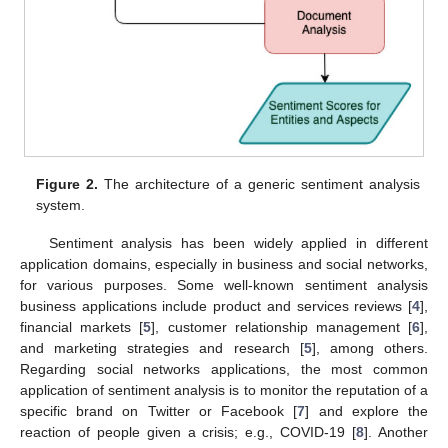
Figure 2.
The architecture of a generic sentiment analysis
system.
Sentiment analysis has been widely applied in different
application domains, especially in business and social networks,
for various purposes. Some well-known sentiment analysis
business applications include product and services reviews [
4
],
financial markets [
5
], customer relationship management [
6
],
and marketing strategies and research [
5
], among others.
Regarding social networks applications, the most common
application of sentiment analysis is to monitor the reputation of a
specific brand on Twitter or Facebook [
7
] and explore the
reaction of people given a crisis; e.g., COVID-19 [
8
]. Another