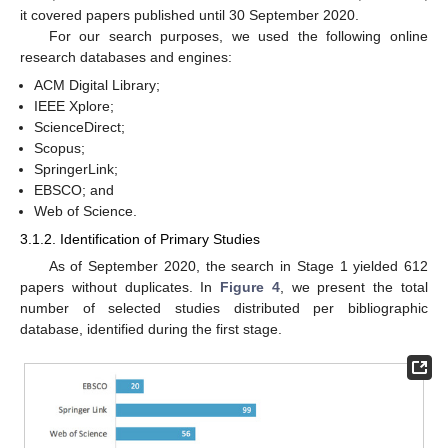
it covered papers published until 30 September 2020.
For our search purposes, we used the following online
research databases and engines:
ACM Digital Library;
IEEE Xplore;
ScienceDirect;
Scopus;
SpringerLink;
EBSCO; and
Web of Science.
3.1.2. Identification of Primary Studies
As of September 2020, the search in Stage 1 yielded 612
papers without duplicates. In
Figure 4
, we present the total
number of selected studies distributed per bibliographic
database, identified during the first stage.