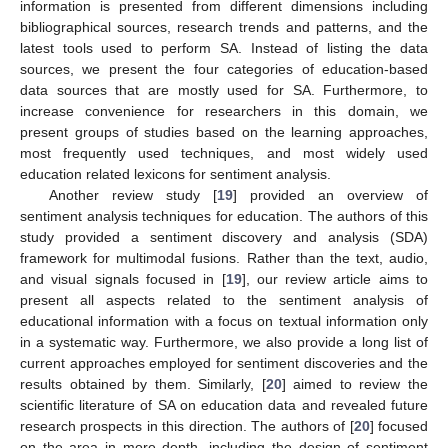
information is presented from different dimensions including
bibliographical sources, research trends and patterns, and the
latest tools used to perform SA. Instead of listing the data
sources, we present the four categories of education-based
data sources that are mostly used for SA. Furthermore, to
increase convenience for researchers in this domain, we
present groups of studies based on the learning approaches,
most frequently used techniques, and most widely used
education related lexicons for sentiment analysis.
Another review study [
19
] provided an overview of
sentiment analysis techniques for education. The authors of this
study provided a sentiment discovery and analysis (SDA)
framework for multimodal fusions. Rather than the text, audio,
and visual signals focused in [
19
], our review article aims to
present all aspects related to the sentiment analysis of
educational information with a focus on textual information only
in a systematic way. Furthermore, we also provide a long list of
current approaches employed for sentiment discoveries and the
results obtained by them. Similarly, [
20
] aimed to review the
scientific literature of SA on education data and revealed future
research prospects in this direction. The authors of [
20
] focused
on the area in more depth, including the design of sentiment