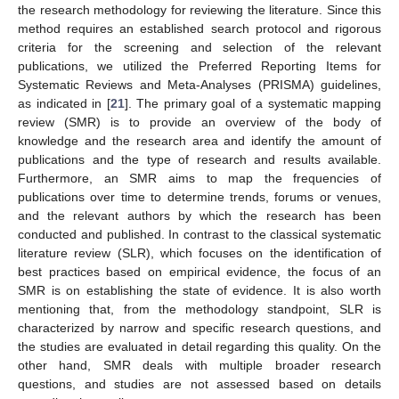
the research methodology for reviewing the literature. Since this
method requires an established search protocol and rigorous
criteria for the screening and selection of the relevant
publications, we utilized the Preferred Reporting Items for
Systematic Reviews and Meta-Analyses (PRISMA) guidelines,
as indicated in [
21
]. The primary goal of a systematic mapping
review (SMR) is to provide an overview of the body of
knowledge and the research area and identify the amount of
publications and the type of research and results available.
Furthermore, an SMR aims to map the frequencies of
publications over time to determine trends, forums or venues,
and the relevant authors by which the research has been
conducted and published. In contrast to the classical systematic
literature review (SLR), which focuses on the identification of
best practices based on empirical evidence, the focus of an
SMR is on establishing the state of evidence. It is also worth
mentioning that, from the methodology standpoint, SLR is
characterized by narrow and specific research questions, and
the studies are evaluated in detail regarding this quality. On the
other hand, SMR deals with multiple broader research
questions, and studies are not assessed based on details