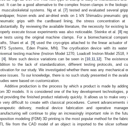
ost. It can be a good alternative to the complex frozen clamps in the biologic
n musculoskeletal systems. Ng et al. [
7
] tested and evaluated several gripp
andpaper, frozen ends and air-dried ends on 1 kN Shimadzu pneumatic gri
neumatic grips with the cardboard lining, the stress concentration at
ubstantially. By reviewing the available literature, the necessity for existing 
roperly execute tissue experiments was also noticeable. Steinke et al. [
8
] re
he tests using the original machine clamps. For a biomechanical compari
rafts, Shani et al. [
9
] used the cryo-grips attached to the linear actuator 
MTS Systems, Eden Prairie, MN). The cryofixation device with its wat
niversal testing machine (Instron Model 1270, Loadcell Instron Model 2518
 [
4
]. More such device variations can be seen in [
10
,
11
,
12
]. The existence
ddition to the lack of standardization, different testing protocols, and
otivation for our study. We investigated whether there was any mechanical eng
hese issues. To our knowledge, there is no such study presented in the availab
tudies were based on customization.
Additive production is the process by which a product is made by adding
rom 3D models. It is considered one of the key development technologies, 
nd providing the finished product relatively quickly. It allows us to make ver
e very difficult to create with classical procedures. Current advancements i
herapeutic delivery, medical device fabrication and operative manag
anufacturing will continue to play an increasingly important role in the futu
eposition modeling (FDM) 3D printing is the most popular method for the fabric
TL file from the CAD model of an object is imported to the slicer softwar