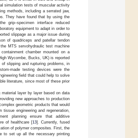
al simulation tests of muscular activity
ing methods, including a serrated jaw,
ps. They have found that by using the
 the grip–specimen interface reduced
laboratory equipment to adapt in order to
ported slippage as a major issue during
son of quadriceps and patellar tendon
of the MTS servohydraulic test machine
er containment chamber mounted on a
, High Wycombe, Bucks, UK) is reported
 of slipping and rupturing problems, in
 custom-made testing devices were the
ineering field that could help to solve
le literature, since most of these prior
 material layer by layer based on data
providing new approaches to production
y complex geometric products that would
n tissue engineering and regeneration,
ement planning ensure that additive
re of healthcare [
13
]. Currently, fused
ation of polymer composites. First, the
e to set up all the necessary printing