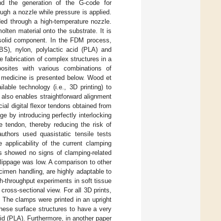
nd the generation of the G-code for
ugh a nozzle while pressure is applied.
ded through a high-temperature nozzle.
lten material onto the substrate. It is
a solid component. In the FDM process,
ABS), nylon, polylactic acid (PLA) and
e fabrication of complex structures in a
sites with various combinations of
in medicine is presented below. Wood et
lable technology (i.e., 3D printing) to
also enables straightforward alignment
ial digital flexor tendons obtained from
e by introducing perfectly interlocking
e tendon, thereby reducing the risk of
authors used quasistatic tensile tests
e applicability of the current clamping
s showed no signs of clamping-related
 slippage was low. A comparison to other
imen handling, are highly adaptable to
h-throughput experiments in soft tissue
ross-sectional view. For all 3D prints,
 The clamps were printed in an upright
 these surface structures to have a very
cid (PLA). Furthermore, in another paper