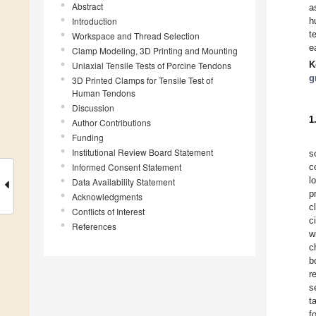
Abstract
a
Introduction
h
t
Workspace and Thread Selection
e
Clamp Modeling, 3D Printing and Mounting
K
Uniaxial Tensile Tests of Porcine Tendons
g
3D Printed Clamps for Tensile Test of
Human Tendons
Discussion
1
Author Contributions
Funding
Institutional Review Board Statement
s
Informed Consent Statement
c
l
Data Availability Statement
p
Acknowledgments
c
Conflicts of Interest
c
References
w
c
b
r
s
t
f