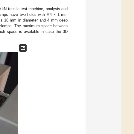
 kN tensile test machine, analysis and
clamps have two holes with M4 × 1 mm
e is 16 mm in diameter and 4 mm deep
d clamps. The maximum space between
ch space is available in case the 3D