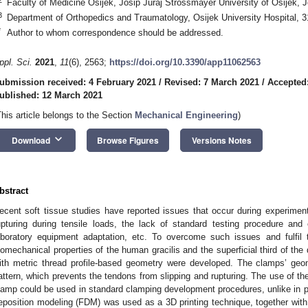
Faculty of Medicine Osijek, Josip Juraj Strossmayer University of Osijek, J
3
Department of Orthopedics and Traumatology, Osijek University Hospital, 3
*
Author to whom correspondence should be addressed.
ppl. Sci.
2021
,
11
(6), 2563;
https://doi.org/10.3390/app11062563
ubmission received: 4 February 2021
/
Revised: 7 March 2021
/
Accepted
ublished: 12 March 2021
This article belongs to the Section
Mechanical Engineering
)
keyboard_arrow_down
Download
Browse Figures
Versions Notes
bstract
ecent soft tissue studies have reported issues that occur during experiment
upturing during tensile loads, the lack of standard testing procedure and
aboratory equipment adaptation, etc. To overcome such issues and fulfil 
iomechanical properties of the human gracilis and the superficial third of th
ith metric thread profile-based geometry were developed. The clamps’ geo
attern, which prevents the tendons from slipping and rupturing. The use of the
lamp could be used in standard clamping development procedures, unlike in
eposition modeling (FDM) was used as a 3D printing technique, together with