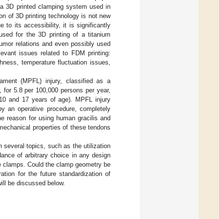
g a 3D printed clamping system used in
ion of 3D printing technology is not new
to its accessibility, it is significantly
used for the 3D printing of a titanium
tumor relations and even possibly used
evant issues related to FDM printing:
ghness, temperature fluctuation issues,
gament (MPFL) injury, classified as a
e, for 5.8 per 100,000 persons per year,
 10 and 17 years of age). MPFL injury
by an operative procedure, completely
the reason for using human gracilis and
omechanical properties of these tendons
 several topics, such as the utilization
dance of arbitrary choice in any design
he clamps. Could the clamp geometry be
tion for the future standardization of
will be discussed below.