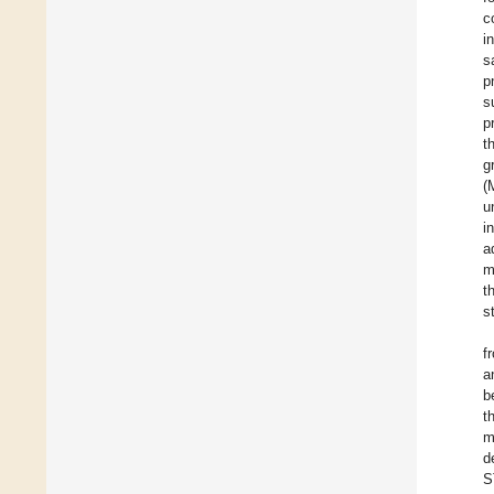
c
i
s
p
s
p
t
g
(
u
in
a
m
t
s
f
a
b
t
m
d
S