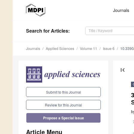
Journals
Search
for Articles
:
Journals
Applied Sciences
Volume 11
Issue 6
10.339
first_page
Submit to this Journal
3
S
Review for this Journal
b
Propose a Special Issue
Article Menu