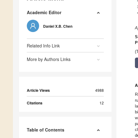
Academic Editor
Daniel X.B. Chen
A
S
P
Related Info Link
(
More by Authors Links
A
Article Views
4988
R
r
Citations
12
l
b
w
p
Table of Contents
c
d