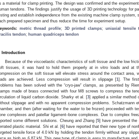
s a material for clamp printing. The design was confirmed and the experimen
uman tendons. The findings justify the usage of 3D printing technology for pa
esting and establish independence from the existing machine clamp system, si
ach prepared specimen and thus reduce the time for experiment setup.
eywords:
metric thread profile
;
3D printed clamps
;
uniaxial tensile 
racilis tendon
;
human quadriceps tendon
. Introduction
Because of the viscoelastic characteristics of soft tissue and the low fri
oft tissues, it was hard to hold them properly at in vitro loads and at 
ompression on the soft tissue will elevate stress around the contact area, w
oads are achieved. Less compression will result in slippage [
1
]. The fir
roblems has been solved with the “cryo-jaw” clamps, as presented by Ri
lamps made of brass connected with four M8 screws to compress the tendo
irculation of liquid carbon dioxide. Sharky et al. [
3
] applied a similar method
ithout slippage and with no apparent compression problems. Schatzmann et 
hamber, and then (after waiting for the water to be frozen) proceeded with t
one complexes and patellar ligament–bone complexes. Due to complex free
eported some different solutions. Cheung and Zhang [
5
] have presented the
errated plastic material. Shi et al. [
6
] have reported that their new type of no
argeted tensile force of 4.0 kN by holding the tendon firmly without any slipp
orce as high as 6.87 kN. This new type of clamp is easy to manufacture and u