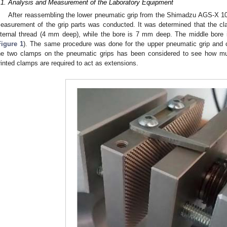
.1. Analysis and Measurement of the Laboratory Equipment
After reassembling the lower pneumatic grip from the Shimadzu AGS-X 10
easurement of the grip parts was conducted. It was determined that the 
nternal thread (4 mm deep), while the bore is 7 mm deep. The middle bor
Figure 1
). The same procedure was done for the upper pneumatic grip an
he two clamps on the pneumatic grips has been considered to see how mu
rinted clamps are required to act as extensions.