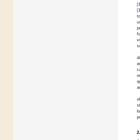
[
[
t
u
p
f
v
s
d
a
c
r
q
a
o
s
b
p
2