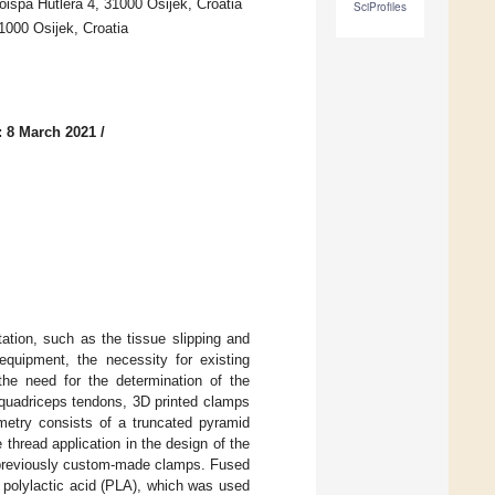
oispa Hutlera 4, 31000 Osijek, Croatia
SciProfiles
1000 Osijek, Croatia
: 8 March 2021
/
ation, such as the tissue slipping and
 equipment, the necessity for existing
the need for the determination of the
e quadriceps tendons, 3D printed clamps
metry consists of a truncated pyramid
 thread application in the design of the
 previously custom-made clamps. Fused
 polylactic acid (PLA), which was used