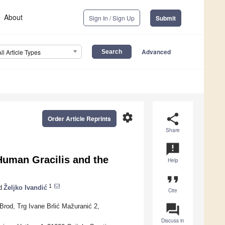
About
Sign In / Sign Up
Submit
Advanced
All Article Types
settings
share
Order Article Reprints
Share
announcement
 Human Gracilis and the
Help
format_quote
1
d
Željko Ivandić
Cite
question_answer
Brod, Trg Ivane Brlić Mažuranić 2,
Discuss in