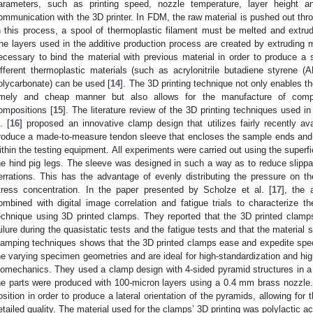
arameters, such as printing speed, nozzle temperature, layer height a
ommunication with the 3D printer. In FDM, the raw material is pushed out thro
n this process, a spool of thermoplastic filament must be melted and extru
he layers used in the additive production process are created by extruding mo
ecessary to bind the material with previous material in order to produce 
ifferent thermoplastic materials (such as acrylonitrile butadiene styrene (
olycarbonate) can be used [
14
]. The 3D printing technique not only enables th
imely and cheap manner but also allows for the manufacture of compo
ompositions [
15
]. The literature review of the 3D printing techniques used 
. [
16
] proposed an innovative clamp design that utilizes fairly recently avai
roduce a made-to-measure tendon sleeve that encloses the sample ends and 
ithin the testing equipment. All experiments were carried out using the superfic
he hind pig legs. The sleeve was designed in such a way as to reduce slippag
errations. This has the advantage of evenly distributing the pressure on th
tress concentration. In the paper presented by Scholze et al. [
17
], the 
ombined with digital image correlation and fatigue trials to characterize th
echnique using 3D printed clamps. They reported that the 3D printed clamp
ailure during the quasistatic tests and the fatigue tests and that the material
lamping techniques shows that the 3D printed clamps ease and expedite spec
he varying specimen geometries and are ideal for high-standardization and hig
iomechanics. They used a clamp design with 4-sided pyramid structures in a c
he parts were produced with 100-micron layers using a 0.4 mm brass nozzle.
osition in order to produce a lateral orientation of the pyramids, allowing for
etailed quality. The material used for the clamps’ 3D printing was polylactic a