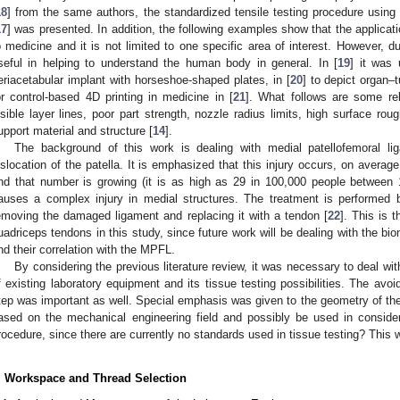
18
] from the same authors, the standardized tensile testing procedure usin
17
] was presented. In addition, the following examples show that the applicat
o medicine and it is not limited to one specific area of interest. However, due 
seful in helping to understand the human body in general. In [
19
] it was 
eriacetabular implant with horseshoe-shaped plates, in [
20
] to depict organ–
or control-based 4D printing in medicine in [
21
]. What follows are some rel
isible layer lines, poor part strength, nozzle radius limits, high surface rou
upport material and structure [
14
].
The background of this work is dealing with medial patellofemoral li
islocation of the patella. It is emphasized that this injury occurs, on averag
nd that number is growing (it is as high as 29 in 100,000 people between
auses a complex injury in medial structures. The treatment is performed 
emoving the damaged ligament and replacing it with a tendon [
22
]. This is 
uadriceps tendons in this study, since future work will be dealing with the bi
nd their correlation with the MPFL.
By considering the previous literature review, it was necessary to deal with
f existing laboratory equipment and its tissue testing possibilities. The avoi
tep was important as well. Special emphasis was given to the geometry of t
ased on the mechanical engineering field and possibly be used in considera
rocedure, since there are currently no standards used in tissue testing? This 
. Workspace and Thread Selection