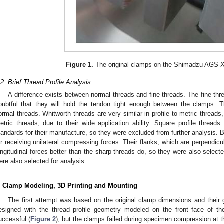
Figure 1.
The original clamps on the Shimadzu AGS-
.2. Brief Thread Profile Analysis
A difference exists between normal threads and fine threads. The fine thre
oubtful that they will hold the tendon tight enough between the clamps. T
ormal threads. Whitworth threads are very similar in profile to metric threads
etric threads, due to their wide application ability. Square profile threa
tandards for their manufacture, so they were excluded from further analysis. Bu
or receiving unilateral compressing forces. Their flanks, which are perpendicul
ongitudinal forces better than the sharp threads do, so they were also selecte
ere also selected for analysis.
. Clamp Modeling, 3D Printing and Mounting
The first attempt was based on the original clamp dimensions and their
esigned with the thread profile geometry modeled on the front face of t
uccessful (
Figure 2
), but the clamps failed during specimen compression at t