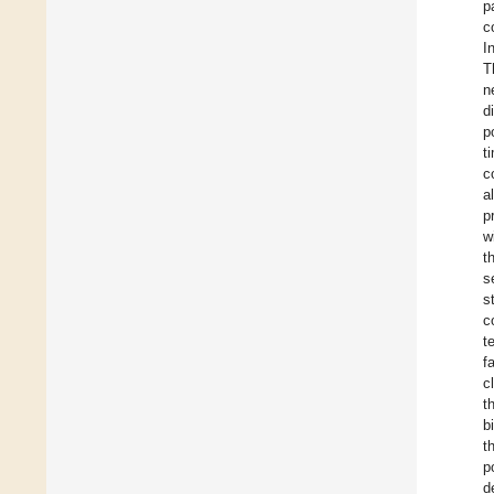
p
c
I
T
n
d
p
t
c
al
p
w
t
s
s
c
t
f
c
t
b
t
p
d