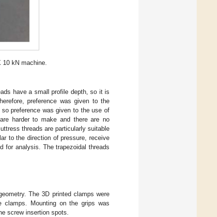
X 10 kN machine.
ads have a small profile depth, so it is
herefore, preference was given to the
, so preference was given to the use of
ds are harder to make and there are no
ttress threads are particularly suitable
ar to the direction of pressure, receive
d for analysis. The trapezoidal threads
 geometry. The 3D printed clamps were
he clamps. Mounting on the grips was
he screw insertion spots.