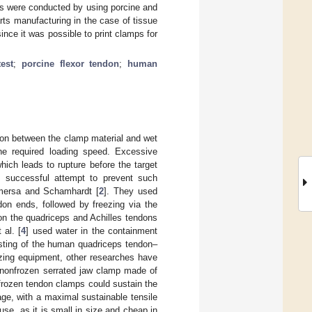
ts were conducted by using porcine and
rts manufacturing in the case of tissue
nce it was possible to print clamps for
test
;
porcine flexor tendon
;
human
ction between the clamp material and wet
the required loading speed. Excessive
hich leads to rupture before the target
st successful attempt to prevent such
emersa and Schamhardt [
2
]. They used
n ends, followed by freezing via the
 on the quadriceps and Achilles tendons
al. [
4
] used water in the containment
esting of the human quadriceps tendon–
zing equipment, other researches have
 nonfrozen serrated jaw clamp made of
nfrozen tendon clamps could sustain the
age, with a maximal sustainable tensile
se, as it is small in size and cheap in