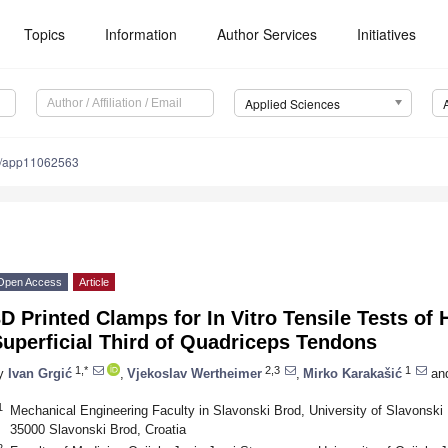
Topics
Information
Author Services
Initiatives
Applied Sciences
0/app11062563
Open Access
Article
D Printed Clamps for In Vitro Tensile Tests of
uperficial Third of Quadriceps Tendons
1,*
2,3
1
y
Ivan Grgić
,
Vjekoslav Wertheimer
,
Mirko Karakašić
an
1
Mechanical Engineering Faculty in Slavonski Brod, University of Slavonski 
35000 Slavonski Brod, Croatia
2