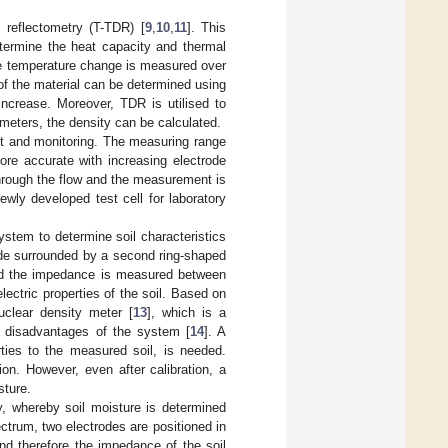
 reflectometry (T-TDR) [
9
,
10
,
11
]. This
termine the heat capacity and thermal
the temperature change is measured over
of the material can be determined using
ncrease. Moreover, TDR is utilised to
ameters, the density can be calculated.
t and monitoring. The measuring range
ore accurate with increasing electrode
 through the flow and the measurement is
newly developed test cell for laboratory
stem to determine soil characteristics
trode surrounded by a second ring-shaped
 and the impedance is measured between
ectric properties of the soil. Based on
uclear density meter [
13
], which is a
 disadvantages of the system [
14
]. A
ties to the measured soil, is needed.
on. However, even after calibration, a
sture.
, whereby soil moisture is determined
trum, two electrodes are positioned in
nd therefore the impedance of the soil