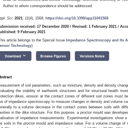
*
Author to whom correspondence should be addressed.
ppl. Sci.
2021
,
11
(4), 1568;
https://doi.org/10.3390/app11041568
ubmission received: 17 December 2020
/
Revised: 1 February 2021
/
Acce
ublished: 9 February 2021
This article belongs to the Special Issue
Impedance Spectroscopy and Its A
ensor Technology
)
keyboard_arrow_down
Download
Browse Figures
Versions Notes
bstract
easurement of soil parameters, such as moisture, density and density change,
valuating the stability of earthwork structures and for structural health moni
rotection dikes, erosion at the contact zones of different soil zones must b
se of impedance spectroscopy to measure changes in density and volume cau
enerally to a volume decrease in the contact zones between soils with diffe
avities in the dike structure. For this purpose, a proctor mould was develope
ealisation of impedance measurements. Experimental investigations show a
he soils in the proctor mould and impedance value. For a volume change of s