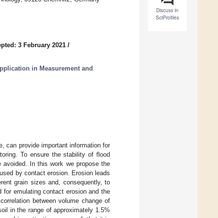
Discuss in
SciProfiles
pted: 3 February 2021
/
pplication in Measurement and
 can provide important information for
toring. To ensure the stability of flood
e avoided. In this work we propose the
sed by contact erosion. Erosion leads
rent grain sizes and, consequently, to
d for emulating contact erosion and the
 correlation between volume change of
oil in the range of approximately 1.5%