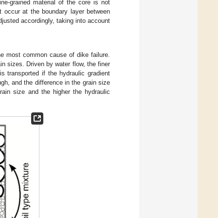
ne-grained material of the core is not
not occur at the boundary layer between
djusted accordingly, taking into account
the most common cause of dike failure.
n sizes. Driven by water flow, the finer
 is transported if the hydraulic gradient
ugh, and the difference in the grain size
grain size and the higher the hydraulic