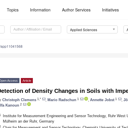
Topics
Information
Author Services
Initiatives
Applied Sciences
0/app11041568
Open Access
Article
Detection of Density Changes in Soils with Im
1,*
1
1
y
Christoph Clemens
,
Mario Radschun
,
Annette Jobst
,
Jö
2
lfa Kanoun
1
Institute for Measurement Engineering and Sensor Technology, Ruhr West U
Mülheim an der Ruhr, Germany
2
Chair for Measurement and Sensor Technology, Chemnitz University of Te