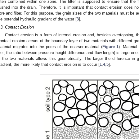
ften combined within one zone. The filter is supposed to ensure that the fi
lushed into the drain. Therefore, it is important that contact erosion does 
ore and filter. For this purpose, the grain sizes of the two materials must be a
he potential hydraulic gradient of the water [
3
].
.3. Contact Erosion
Contact erosion is a form of internal erosion and, besides overtopping, 
ontact erosion occurs at the boundary layer of two materials with different grai
aterial migrates into the pores of the coarser material (
Figure 1
). Material
i.e., the ratio between pressure height difference and flow length) is large eno
f the two materials allows this geometrically. The larger the difference in 
radient, the more likely that contact erosion is to occur [
1
,
4
,
5
].