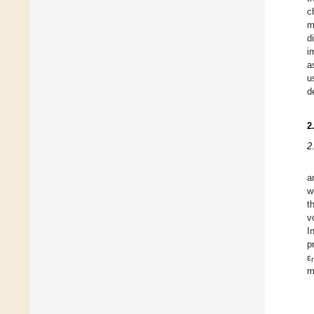
c
m
d
i
a
u
d
2
2
a
w
t
v
I
p
ε
r
m