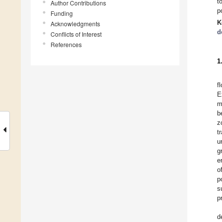
t
Author Contributions
p
Funding
K
Acknowledgments
d
Conflicts of Interest
References
1
f
E
m
b
z
t
u
g
e
o
p
s
p
d