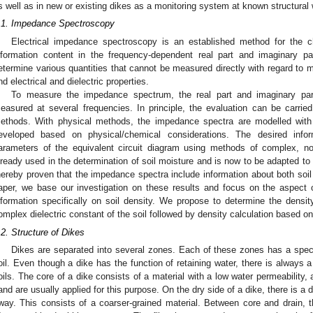
s well as in new or existing dikes as a monitoring system at known structural
.1. Impedance Spectroscopy
Electrical impedance spectroscopy is an established method for the ch
nformation content in the frequency-dependent real part and imaginary 
etermine various quantities that cannot be measured directly with regard to ma
nd electrical and dielectric properties.
To measure the impedance spectrum, the real part and imaginary pa
easured at several frequencies. In principle, the evaluation can be carri
ethods. With physical methods, the impedance spectra are modelled with 
eveloped based on physical/chemical considerations. The desired inf
arameters of the equivalent circuit diagram using methods of complex, non-
lready used in the determination of soil moisture and is now to be adapted t
hereby proven that the impedance spectra include information about both soil
aper, we base our investigation on these results and focus on the aspect o
nformation specifically on soil density. We propose to determine the dens
omplex dielectric constant of the soil followed by density calculation based on
.2. Structure of Dikes
Dikes are separated into several zones. Each of these zones has a specif
oil. Even though a dike has the function of retaining water, there is always 
oils. The core of a dike consists of a material with a low water permeability, 
and are usually applied for this purpose. On the dry side of a dike, there is a 
way. This consists of a coarser-grained material. Between core and drain, ther