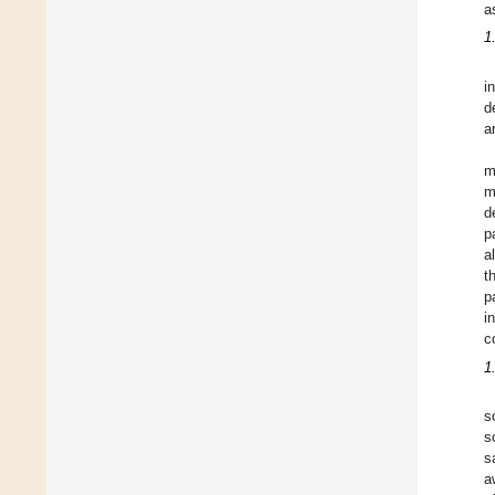
a
1
i
d
a
m
m
d
p
a
t
p
i
c
1
s
s
s
a