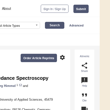
About
Sign In / Sign Up
Submit
Advanced
All Article Types
settings
Altmetric
Order Article Reprints
share
Share
pedance Spectroscopy
announcement
1
rg Himmel
and
Help
format_quote
niversity of Applied Sciences, 45479
Cite
question_answer
chnology, 09126 Chemnitz, Germany