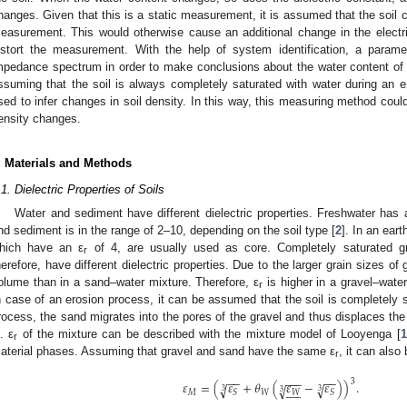
hanges. Given that this is a static measurement, it is assumed that the soil
easurement. This would otherwise cause an additional change in the electric
istort the measurement. With the help of system identification, a paramet
mpedance spectrum in order to make conclusions about the water content of th
ssuming that the soil is always completely saturated with water during an
sed to infer changes in soil density. In this way, this measuring method coul
ensity changes.
. Materials and Methods
.1. Dielectric Properties of Soils
Water and sediment have different dielectric properties. Freshwater has a 
nd sediment is in the range of 2–10, depending on the soil type [
2
]. In an ear
hich have an ε
of 4, are usually used as core. Completely saturated g
r
herefore, have different dielectric properties. Due to the larger grain sizes of
olume than in a sand–water mixture. Therefore, ε
is higher in a gravel–wate
r
n case of an erosion process, it can be assumed that the soil is completely s
rocess, the sand migrates into the pores of the gravel and thus displaces the 
. ε
of the mixture can be described with the mixture model of Looyenga [
1
r
aterial phases. Assuming that gravel and sand have the same ε
, it can also
r
−
−
−
−
−
−
−
3
𝜀
=
(
𝜀
+
𝜃
(
𝜀
−
𝜀
)
)
.
√
√
√










3
3
3
𝑀
𝑊
𝑊
𝑆
𝑆