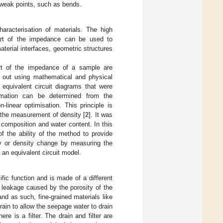
 weak points, such as bends.
aracterisation of materials. The high
part of the impedance can be used to
terial interfaces, geometric structures
rt of the impedance of a sample are
ed out using mathematical and physical
equivalent circuit diagrams that were
ormation can be determined from the
linear optimisation. This principle is
o the measurement of density [
2
]. It was
 composition and water content. In this
f the ability of the method to provide
ity or density change by measuring the
 an equivalent circuit model.
ic function and is made of a different
a leakage caused by the porosity of the
and as such, fine-grained materials like
drain to allow the seepage water to drain
e is a filter. The drain and filter are