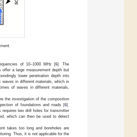
iment.
frequencies of 10–1000 MHz [
6
]. The
s offer a large measurement depth but
pondingly lower penetration depth into
 waves in different materials, which is
 times of waves in different materials,
 the investigation of the composition
spection of foundations and roads [
6
].
quires two drill holes for transmitter
ed, which can then be used to detect
ent takes too long and boreholes are
oring. Thus, it is not applicable for the