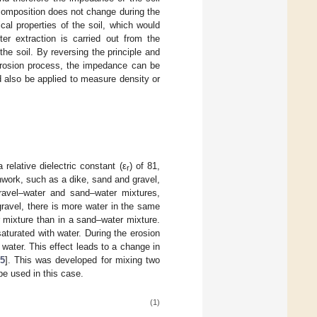
 composition does not change during the
al properties of the soil, which would
er extraction is carried out from the
e soil. By reversing the principle and
 erosion process, the impedance can be
d also be applied to measure density or
relative dielectric constant (ε
) of 81,
r
thwork, such as a dike, sand and gravel,
ravel–water and sand–water mixtures,
 gravel, there is more water in the same
r mixture than in a sand–water mixture.
aturated with water. During the erosion
water. This effect leads to a change in
5
]. This was developed for mixing two
 be used in this case.
(1)