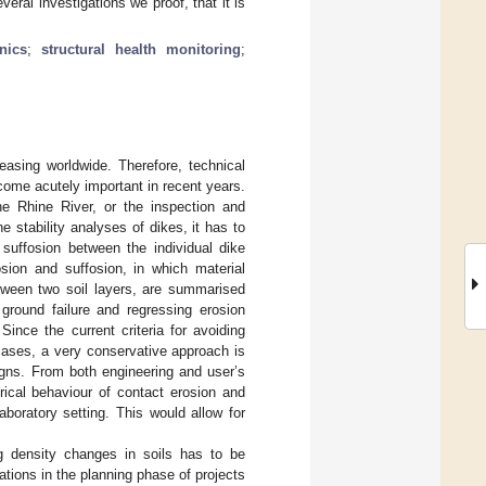
ral investigations we proof, that it is
nics
;
structural health monitoring
;
easing worldwide. Therefore, technical
come acutely important in recent years.
he Rhine River, or the inspection and
e stability analyses of dikes, it has to
 suffosion between the individual dike
sion and suffosion, in which material
between two soil layers, are summarised
 ground failure and regressing erosion
Since the current criteria for avoiding
cases, a very conservative approach is
igns. From both engineering and user’s
rical behaviour of contact erosion and
laboratory setting. This would allow for
g density changes in soils has to be
tions in the planning phase of projects