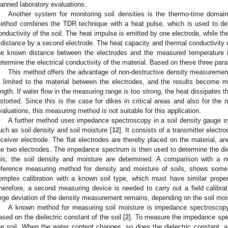
lanned laboratory evaluations.
Another system for monitoring soil densities is the thermo-time domain
ethod combines the TDR technique with a heat pulse, which is used to de
onductivity of the soil. The heat impulse is emitted by one electrode, while 
 distance by a second electrode. The heat capacity and thermal conductivity 
he known distance between the electrodes and the measured temperature i
etermine the electrical conductivity of the material. Based on these three par
This method offers the advantage of non-destructive density measuremen
s limited to the material between the electrodes, and the results become m
ength. If water flow in the measuring range is too strong, the heat dissipates
istorted. Since this is the case for dikes in critical areas and also for the 
valuations, this measuring method is not suitable for this application.
A further method uses impedance spectroscopy in a soil density gauge sy
uch as soil density and soil moisture [
12
]. It consists of a transmitter elec
eceiver electrode. The flat electrodes are thereby placed on the material,
he two electrodes. The impedance spectrum is then used to determine the diel
his, the soil density and moisture are determined. A comparison with a n
eference measuring method for density and moisture of soils, shows some
omplex calibration with a known soil type, which must have similar proper
herefore, a second measuring device is needed to carry out a field calibrati
arge deviation of the density measurement remains, depending on the soil moi
A known method for measuring soil moisture is impedance spectroscopy
ased on the dielectric constant of the soil [
2
]. To measure the impedance spec
he soil. When the water content changes, so does the dielectric constant, a