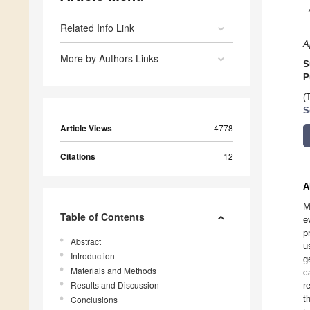
Related Info Link
A
More by Authors Links
S
P
(
S
Article Views
4778
Citations
12
A
M
Table of Contents
e
p
Abstract
u
Introduction
g
Materials and Methods
c
Results and Discussion
r
t
Conclusions