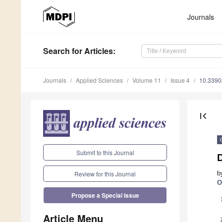
Journals
Search
for Articles
:
Journals
Applied Sciences
Volume 11
Issue 4
10.339
first_page
Submit to this Journal
b
Review for this Journal
O
Propose a Special Issue
Article Menu