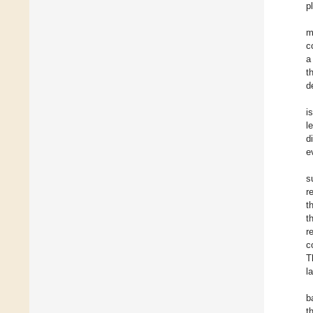
p
m
c
a
t
d
i
l
d
e
s
r
t
t
r
c
T
l
b
t