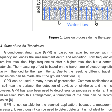
Figure 1.
Erosion process during the exper
.4. State-of-the-Art Techniques
Ground-penetrating radar (GPR) is based on radar technology with 
requency influences the measurement depth and resolution. Low frequencie
ave low resolution. High frequencies offer a higher resolution but a corres
aterials. The measuring effect is based on the travel time of electromagnetic
ainly influenced by their permittivity. Due to the resulting differing travel
onclusions can be made about the ground conditions [
7
].
GPR can be used in many areas of geotechnics. Common applications are
f soil near the surface, the detection of cavities or sinkholes and the in
owever, GPR has also been used to detect erosion processes in dams. This re
nd receiver. With this arrangement, a tomogram of the dam can be record
rosion [
8
].
GPR is not suitable for the planned application, because a measurem
ecessary. Even though it can be used to detect defects, it is not ideal for monit