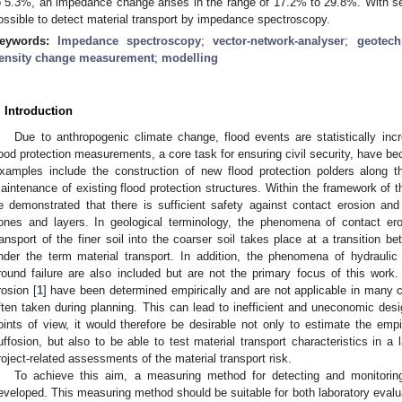
o 5.3%, an impedance change arises in the range of 17.2% to 29.8%. With seve
ossible to detect material transport by impedance spectroscopy.
eywords:
Impedance spectroscopy
;
vector-network-analyser
;
geotech
ensity change measurement
;
modelling
. Introduction
Due to anthropogenic climate change, flood events are statistically incr
lood protection measurements, a core task for ensuring civil security, have be
xamples include the construction of new flood protection polders along t
aintenance of existing flood protection structures. Within the framework of th
e demonstrated that there is sufficient safety against contact erosion and
ones and layers. In geological terminology, the phenomena of contact ero
ransport of the finer soil into the coarser soil takes place at a transition 
nder the term material transport. In addition, the phenomena of hydraulic
round failure are also included but are not the primary focus of this work. 
rosion [
1
] have been determined empirically and are not applicable in many 
ften taken during planning. This can lead to inefficient and uneconomic des
oints of view, it would therefore be desirable not only to estimate the empi
uffosion, but also to be able to test material transport characteristics in a 
roject-related assessments of the material transport risk.
To achieve this aim, a measuring method for detecting and monitorin
eveloped. This measuring method should be suitable for both laboratory evalua