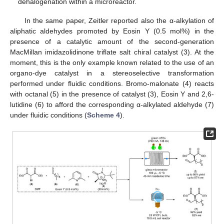
dehalogenation within a microreactor.
In the same paper, Zeitler reported also the α-alkylation of
aliphatic aldehydes promoted by Eosin Y (0.5 mol%) in the
presence of a catalytic amount of the second-generation
MacMillan imidazolidinone triflate salt chiral catalyst (3). At the
moment, this is the only example known related to the use of an
organo-dye catalyst in a stereoselective transformation
performed under fluidic conditions. Bromo-malonate (4) reacts
with octanal (5) in the presence of catalyst (3), Eosin Y and 2,6-
lutidine (6) to afford the corresponding α-alkylated aldehyde (7)
under fluidic conditions (
Scheme 4
).