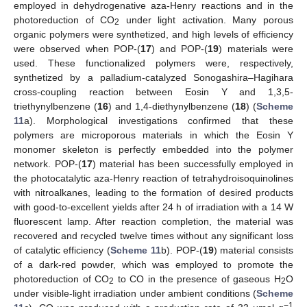
employed in dehydrogenative aza-Henry reactions and in the
photoreduction of CO
under light activation. Many porous
2
organic polymers were synthetized, and high levels of efficiency
were observed when POP-(
17
) and POP-(
19
) materials were
used. These functionalized polymers were, respectively,
synthetized by a palladium-catalyzed Sonogashira–Hagihara
cross-coupling reaction between Eosin Y and 1,3,5-
triethynylbenzene (
16
) and 1,4-diethynylbenzene (
18
) (
Scheme
11
a). Morphological investigations confirmed that these
polymers are microporous materials in which the Eosin Y
monomer skeleton is perfectly embedded into the polymer
network. POP-(
17
) material has been successfully employed in
the photocatalytic aza-Henry reaction of tetrahydroisoquinolines
with nitroalkanes, leading to the formation of desired products
with good-to-excellent yields after 24 h of irradiation with a 14 W
fluorescent lamp. After reaction completion, the material was
recovered and recycled twelve times without any significant loss
of catalytic efficiency (
Scheme 11
b). POP-(
19
) material consists
of a dark-red powder, which was employed to promote the
photoreduction of CO
to CO in the presence of gaseous H
O
2
2
under visible-light irradiation under ambient conditions (
Scheme
−1