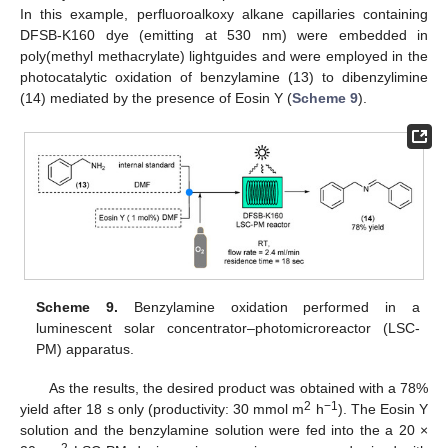
In this example, perfluoroalkoxy alkane capillaries containing
DFSB-K160 dye (emitting at 530 nm) were embedded in
poly(methyl methacrylate) lightguides and were employed in the
photocatalytic oxidation of benzylamine (13) to dibenzylimine
(14) mediated by the presence of Eosin Y (
Scheme 9
).
Scheme 9.
Benzylamine oxidation performed in a
luminescent solar concentrator–photomicroreactor (LSC-
PM) apparatus.
As the results, the desired product was obtained with a 78%
2
−1
yield after 18 s only (productivity: 30 mmol m
h
). The Eosin Y
solution and the benzylamine solution were fed into the a 20 ×
2