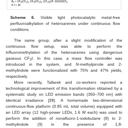
Scheme 6.
Visible light photocatalytic metal-free
perfluoroalkylation of heteroarenes under continuous flow
conditions.
The same group, after a slight modification of the
continuous flow setup, was able to perform the
trifluoromethylation of the heteroarenes using dangerous
gaseous CF
I. In this case, a mass flow controller was
3
introduced in the system, and
N
-methylpirrole and 2-
methylindole were functionalized with 75% and 47% yields,
respectively.
More recently, Tallarek and co-workers reported a
technological improvement of this transformation obtained by a
systematic study on LED emission bands (350–700 nm) with
identical irradiance [
29
]. A homemade two-dimensional
continuous-flow platform (0.85 mL total volume) equipped with
an LED array (12 high-power LEDs, 1.6 W each) was used to
perform the addition of nonafluoro-1-iodobutane (8) to 2-
methylindole (9) in the presence of 1,8-