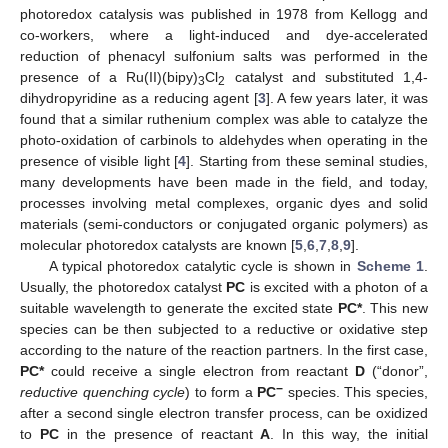
photoredox catalysis was published in 1978 from Kellogg and
co-workers, where a light-induced and dye-accelerated
reduction of phenacyl sulfonium salts was performed in the
presence of a Ru(II)(bipy)
Cl
catalyst and substituted 1,4-
3
2
dihydropyridine as a reducing agent [
3
]. A few years later, it was
found that a similar ruthenium complex was able to catalyze the
photo-oxidation of carbinols to aldehydes when operating in the
presence of visible light [
4
]. Starting from these seminal studies,
many developments have been made in the field, and today,
processes involving metal complexes, organic dyes and solid
materials (semi-conductors or conjugated organic polymers) as
molecular photoredox catalysts are known [
5
,
6
,
7
,
8
,
9
].
A typical photoredox catalytic cycle is shown in
Scheme 1
.
Usually, the photoredox catalyst
PC
is excited with a photon of a
suitable wavelength to generate the excited state
PC*
. This new
species can be then subjected to a reductive or oxidative step
according to the nature of the reaction partners. In the first case,
PC*
could receive a single electron from reactant
D
(“donor”,
−
reductive quenching cycle
) to form a
PC
species. This species,
after a second single electron transfer process, can be oxidized
to
PC
in the presence of reactant
A
. In this way, the initial