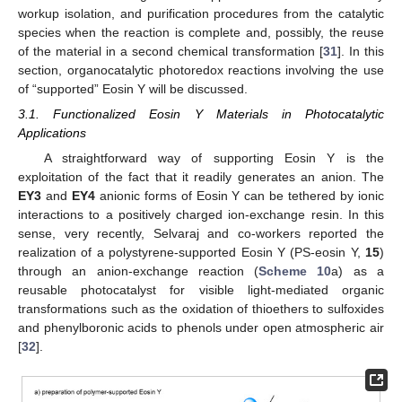
workup isolation, and purification procedures from the catalytic
species when the reaction is complete and, possibly, the reuse
of the material in a second chemical transformation [
31
]. In this
section, organocatalytic photoredox reactions involving the use
of “supported” Eosin Y will be discussed.
3.1. Functionalized Eosin Y Materials in Photocatalytic
Applications
A straightforward way of supporting Eosin Y is the
exploitation of the fact that it readily generates an anion. The
EY3
and
EY4
anionic forms of Eosin Y can be tethered by ionic
interactions to a positively charged ion-exchange resin. In this
sense, very recently, Selvaraj and co-workers reported the
realization of a polystyrene-supported Eosin Y (PS-eosin Y,
15
)
through an anion-exchange reaction (
Scheme 10
a) as a
reusable photocatalyst for visible light-mediated organic
transformations such as the oxidation of thioethers to sulfoxides
and phenylboronic acids to phenols under open atmospheric air
[
32
].