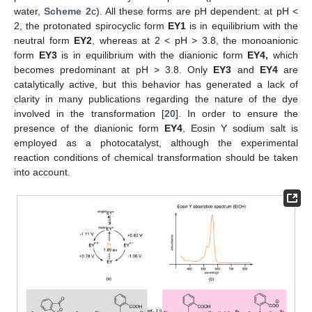
water,
Scheme 2
c). All these forms are pH dependent: at pH <
2, the protonated spirocyclic form
EY1
is in equilibrium with the
neutral form
EY2
, whereas at 2 < pH > 3.8, the monoanionic
form
EY3
is in equilibrium with the dianionic form
EY4,
which
becomes predominant at pH > 3.8. Only
EY3
and
EY4
are
catalytically active, but this behavior has generated a lack of
clarity in many publications regarding the nature of the dye
involved in the transformation [
20
]. In order to ensure the
presence of the dianionic form
EY4
, Eosin Y sodium salt is
employed as a photocatalyst, although the experimental
reaction conditions of chemical transformation should be taken
into account.