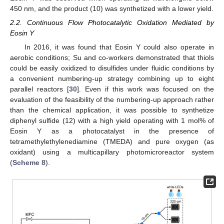
450 nm, and the product (10) was synthetized with a lower yield.
2.2. Continuous Flow Photocatalytic Oxidation Mediated by
Eosin Y
In 2016, it was found that Eosin Y could also operate in
aerobic conditions; Su and co-workers demonstrated that thiols
could be easily oxidized to disulfides under fluidic conditions by
a convenient numbering-up strategy combining up to eight
parallel reactors [
30
]. Even if this work was focused on the
evaluation of the feasibility of the numbering-up approach rather
than the chemical application, it was possible to synthetize
diphenyl sulfide (12) with a high yield operating with 1 mol% of
Eosin Y as a photocatalyst in the presence of
tetramethylethylenediamine (TMEDA) and pure oxygen (as
oxidant) using a multicapillary photomicroreactor system
(
Scheme 8
).