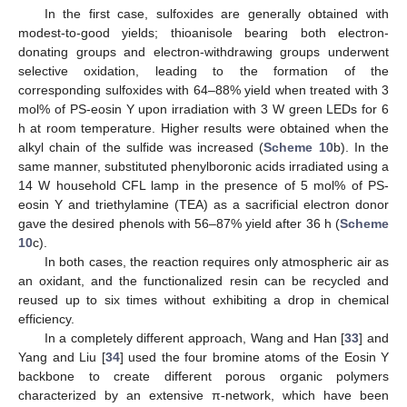
In the first case, sulfoxides are generally obtained with
modest-to-good yields; thioanisole bearing both electron-
donating groups and electron-withdrawing groups underwent
selective oxidation, leading to the formation of the
corresponding sulfoxides with 64–88% yield when treated with 3
mol% of PS-eosin Y upon irradiation with 3 W green LEDs for 6
h at room temperature. Higher results were obtained when the
alkyl chain of the sulfide was increased (
Scheme 10
b). In the
same manner, substituted phenylboronic acids irradiated using a
14 W household CFL lamp in the presence of 5 mol% of PS-
eosin Y and triethylamine (TEA) as a sacrificial electron donor
gave the desired phenols with 56–87% yield after 36 h (
Scheme
10
c).
In both cases, the reaction requires only atmospheric air as
an oxidant, and the functionalized resin can be recycled and
reused up to six times without exhibiting a drop in chemical
efficiency.
In a completely different approach, Wang and Han [
33
] and
Yang and Liu [
34
] used the four bromine atoms of the Eosin Y
backbone to create different porous organic polymers
characterized by an extensive π-network, which have been