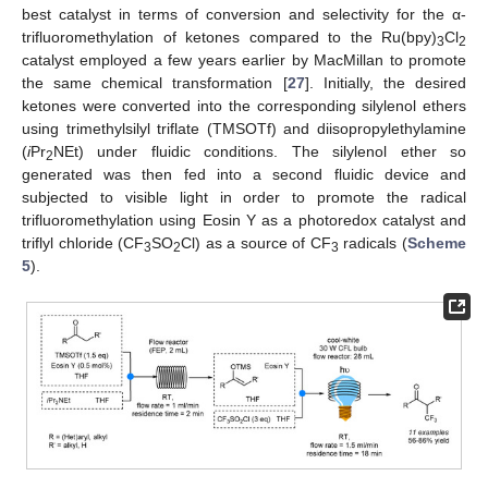
best catalyst in terms of conversion and selectivity for the α-
trifluoromethylation of ketones compared to the Ru(bpy)
Cl
3
2
catalyst employed a few years earlier by MacMillan to promote
the same chemical transformation [
27
]. Initially, the desired
ketones were converted into the corresponding silylenol ethers
using trimethylsilyl triflate (TMSOTf) and diisopropylethylamine
(
i
Pr
NEt) under fluidic conditions. The silylenol ether so
2
generated was then fed into a second fluidic device and
subjected to visible light in order to promote the radical
trifluoromethylation using Eosin Y as a photoredox catalyst and
triflyl chloride (CF
SO
Cl) as a source of CF
radicals (
Scheme
3
2
3
5
).