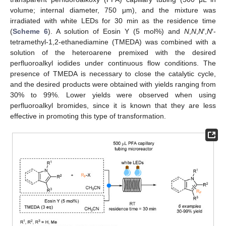
volume; internal diameter, 750 μm), and the mixture was
irradiated with white LEDs for 30 min as the residence time
(
Scheme 6
). A solution of Eosin Y (5 mol%) and
N
,
N
,
N
′,
N
′-
tetramethyl-1,2-ethanediamine (TMEDA) was combined with a
solution of the heteroarene premixed with the desired
perfluoroalkyl iodides under continuous flow conditions. The
presence of TMEDA is necessary to close the catalytic cycle,
and the desired products were obtained with yields ranging from
30% to 99%. Lower yields were observed when using
perfluoroalkyl bromides, since it is known that they are less
effective in promoting this type of transformation.