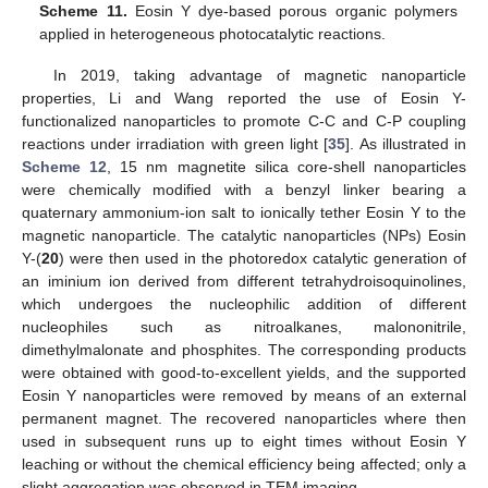
Scheme 11.
Eosin Y dye-based porous organic polymers
applied in heterogeneous photocatalytic reactions.
In 2019, taking advantage of magnetic nanoparticle
properties, Li and Wang reported the use of Eosin Y-
functionalized nanoparticles to promote C-C and C-P coupling
reactions under irradiation with green light [
35
]. As illustrated in
Scheme 12
, 15 nm magnetite silica core-shell nanoparticles
were chemically modified with a benzyl linker bearing a
quaternary ammonium-ion salt to ionically tether Eosin Y to the
magnetic nanoparticle. The catalytic nanoparticles (NPs) Eosin
Y-(
20
) were then used in the photoredox catalytic generation of
an iminium ion derived from different tetrahydroisoquinolines,
which undergoes the nucleophilic addition of different
nucleophiles such as nitroalkanes, malononitrile,
dimethylmalonate and phosphites. The corresponding products
were obtained with good-to-excellent yields, and the supported
Eosin Y nanoparticles were removed by means of an external
permanent magnet. The recovered nanoparticles where then
used in subsequent runs up to eight times without Eosin Y
leaching or without the chemical efficiency being affected; only a
slight aggregation was observed in TEM imaging.