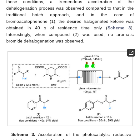
these conditions, a tremendous acceleration of the
dehalogenation process was observed compared to that in the
traditional batch approach, and in the case of
bromoacetophenone (1), the desired halogenated ketone was
obtained in 40 s of residence time only (
Scheme 3
).
Interestingly, when compound (2) was used, no aromatic
bromide dehalogenation was observed.
Scheme 3.
Acceleration of the photocatalytic reductive