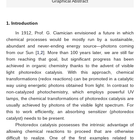
Graphical Abstract
1. Introduction
In 1912, Prof. G. Ciamician envisioned a future in which
chemical processes would be mostly run by a sustainable,
abundant and never-ending energy source—photons coming
from our Sun [
1
,
2
]. More than 100 years later, we are still far
from reaching that goal, but significant progress has been
achieved in organic chemistry thanks to the advent of visible
light photoredox catalysis. With this approach, chemical
transformations (redox reactions) can be promoted in a catalytic
way using energetic photons obtained from light. In contrast to
non-catalyzed photochemistry, which employs powerful UV
lamps, the chemical transformations of photoredox catalysis are
usually achieved by photons of the visible light spectrum. For
this to work efficiently, an absorbing sensitizer (photoredox
catalyst) needs to be present.
Photoredox catalysis possesses the intrinsic advantage of
allowing chemical reactions to proceed that are otherwise
difficult to realize. One of the first examples related to