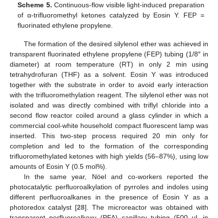
Scheme 5.
Continuous-flow visible light-induced preparation
of α-trifluoromethyl ketones catalyzed by Eosin Y. FEP =
fluorinated ethylene propylene.
The formation of the desired silylenol ether was achieved in
transparent fluorinated ethylene propylene (FEP) tubing (1/8″ in
diameter) at room temperature (RT) in only 2 min using
tetrahydrofuran (THF) as a solvent. Eosin Y was introduced
together with the substrate in order to avoid early interaction
with the trifluoromethylation reagent. The silylenol ether was not
isolated and was directly combined with triflyl chloride into a
second flow reactor coiled around a glass cylinder in which a
commercial cool-white household compact fluorescent lamp was
inserted. This two-step process required 20 min only for
completion and led to the formation of the corresponding
trifluoromethylated ketones with high yields (56–87%), using low
amounts of Eosin Y (0.5 mol%).
In the same year, Nöel and co-workers reported the
photocatalytic perfluoroalkylation of pyrroles and indoles using
different perfluoroalkanes in the presence of Eosin Y as a
photoredox catalyst [
28
]. The microreactor was obtained with
transparent perfluoroalkoxy (PFA) capillary tubing (500 μL in