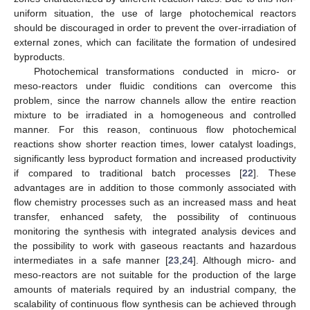
uniform situation, the use of large photochemical reactors
should be discouraged in order to prevent the over-irradiation of
external zones, which can facilitate the formation of undesired
byproducts.
Photochemical transformations conducted in micro- or
meso-reactors under fluidic conditions can overcome this
problem, since the narrow channels allow the entire reaction
mixture to be irradiated in a homogeneous and controlled
manner. For this reason, continuous flow photochemical
reactions show shorter reaction times, lower catalyst loadings,
significantly less byproduct formation and increased productivity
if compared to traditional batch processes [
22
]. These
advantages are in addition to those commonly associated with
flow chemistry processes such as an increased mass and heat
transfer, enhanced safety, the possibility of continuous
monitoring the synthesis with integrated analysis devices and
the possibility to work with gaseous reactants and hazardous
intermediates in a safe manner [
23
,
24
]. Although micro- and
meso-reactors are not suitable for the production of the large
amounts of materials required by an industrial company, the
scalability of continuous flow synthesis can be achieved through