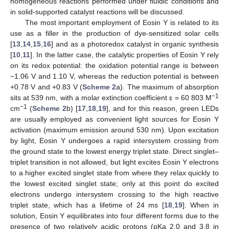
homogeneous reactions performed under fluidic conditions and
in solid-supported catalyst reactions will be discussed.
The most important employment of Eosin Y is related to its
use as a filler in the production of dye-sensitized solar cells
[
13
,
14
,
15
,
16
] and as a photoredox catalyst in organic synthesis
[
10
,
11
]. In the latter case, the catalytic properties of Eosin Y rely
on its redox potential: the oxidation potential range is between
−1.06 V and 1.10 V, whereas the reduction potential is between
+0.78 V and +0.83 V (
Scheme 2
a). The maximum of absorption
−1
sits at 539 nm, with a molar extinction coefficient ε = 60 803 M
−1
cm
(
Scheme 2
b) [
17
,
18
,
19
], and for this reason, green LEDs
are usually employed as convenient light sources for Eosin Y
activation (maximum emission around 530 nm). Upon excitation
by light, Eosin Y undergoes a rapid intersystem crossing from
the ground state to the lowest energy triplet state. Direct singlet–
triplet transition is not allowed, but light excites Eosin Y electrons
to a higher excited singlet state from where they relax quickly to
the lowest excited singlet state; only at this point do excited
electrons undergo intersystem crossing to the high reactive
triplet state, which has a lifetime of 24 ms [
18
,
19
]. When in
solution, Eosin Y equilibrates into four different forms due to the
presence of two relatively acidic protons (pKa 2.0 and 3.8 in