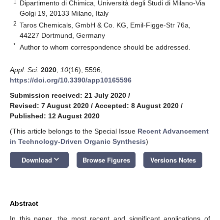
1
Dipartimento di Chimica, Università degli Studi di Milano-Via
Golgi 19, 20133 Milano, Italy
2
Taros Chemicals, GmbH & Co. KG, Emil-Figge-Str 76a,
44227 Dortmund, Germany
*
Author to whom correspondence should be addressed.
Appl. Sci.
2020
,
10
(16), 5596;
https://doi.org/10.3390/app10165596
Submission received: 21 July 2020
/
Revised: 7 August 2020
/
Accepted: 8 August 2020
/
Published: 12 August 2020
(This article belongs to the Special Issue
Recent Advancement
in Technology-Driven Organic Synthesis
)
keyboard_arrow_down
Download
Browse Figures
Versions Notes
Abstract
In this paper, the most recent and significant applications of