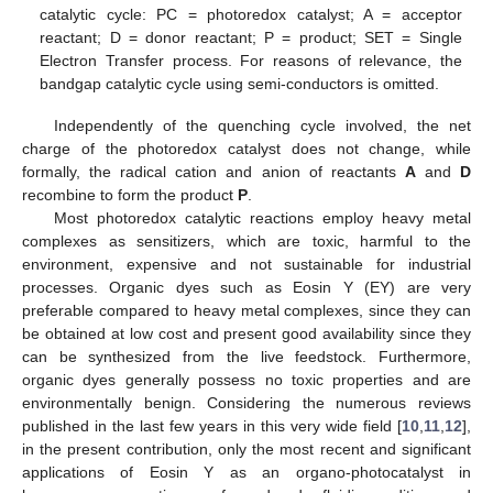
catalytic cycle: PC = photoredox catalyst; A = acceptor
reactant; D = donor reactant; P = product; SET = Single
Electron Transfer process. For reasons of relevance, the
bandgap catalytic cycle using semi-conductors is omitted.
Independently of the quenching cycle involved, the net
charge of the photoredox catalyst does not change, while
formally, the radical cation and anion of reactants
A
and
D
recombine to form the product
P
.
Most photoredox catalytic reactions employ heavy metal
complexes as sensitizers, which are toxic, harmful to the
environment, expensive and not sustainable for industrial
processes. Organic dyes such as Eosin Y (EY) are very
preferable compared to heavy metal complexes, since they can
be obtained at low cost and present good availability since they
can be synthesized from the live feedstock. Furthermore,
organic dyes generally possess no toxic properties and are
environmentally benign. Considering the numerous reviews
published in the last few years in this very wide field [
10
,
11
,
12
],
in the present contribution, only the most recent and significant
applications of Eosin Y as an organo-photocatalyst in