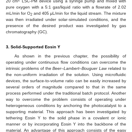
20 cm
LSC-PM device using a syringe pump and mixed with
pure oxygen with a 5:1 gas/liquid ratio with a flowrate of 2.02
mL/min for O
and 405 μL/min for the liquid stream. The mixture
2
was then irradiated under solar-simulated conditions, and the
presence of the desired product was investigated by gas
chromatography (GC).
3. Solid-Supported Eosin Y
As shown in the previous chapter, the possibility of
operating under continuous flow conditions can overcome the
intrinsic problems of the
Beer–Lambert–Bouguer Law
related to
the non-uniform irradiation of the solution. Using microfluidic
devices, the surface-to-volume ratio can be easily increased by
several orders of magnitude compared to that in the same
process performed under the traditional batch protocol. Another
way to overcome the problem consists of operating under
heterogeneous conditions by anchoring the photocatalyst to a
supporting material. This approach has been investigated by
tethering Eosin Y to the solid phase in a covalent or ionic
manner or by incorporating Eosin Y into the backbone of the
material. An advantage of this approach consists of the easy