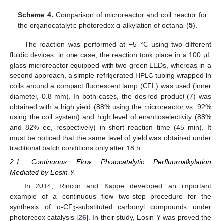
Scheme 4.
Comparison of microreactor and coil reactor for
the organocatalytic photoredox α-alkylation of octanal (
5
).
The reaction was performed at −5 °C using two different
fluidic devices: in one case, the reaction took place in a 100 μL
glass microreactor equipped with two green LEDs, whereas in a
second approach, a simple refrigerated HPLC tubing wrapped in
coils around a compact fluorescent lamp (CFL) was used (inner
diameter, 0.8 mm). In both cases, the desired product (7) was
obtained with a high yield (88% using the microreactor vs. 92%
using the coil system) and high level of enantioselectivity (88%
and 82% ee, respectively) in short reaction time (45 min). It
must be noticed that the same level of yield was obtained under
traditional batch conditions only after 18 h.
2.1. Continuous Flow Photocatalytic Perfluoroalkylation
Mediated by Eosin Y
In 2014, Rincón and Kappe developed an important
example of a continuous flow two-step procedure for the
synthesis of α-CF
-substituted carbonyl compounds under
3
photoredox catalysis [
26
]. In their study, Eosin Y was proved the