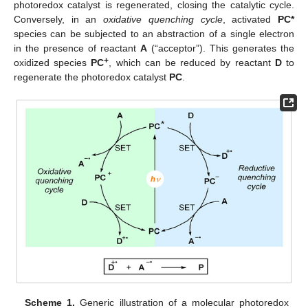
photoredox catalyst is regenerated, closing the catalytic cycle.
Conversely, in an
oxidative quenching cycle
, activated
PC*
species can be subjected to an abstraction of a single electron
in the presence of reactant
A
(“acceptor”). This generates the
+
oxidized species
PC
, which can be reduced by reactant
D
to
regenerate the photoredox catalyst
PC
.
Scheme 1.
Generic illustration of a molecular photoredox