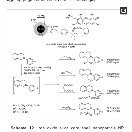
Scheme 12.
Iron oxide silica core shell nanoparticle NP