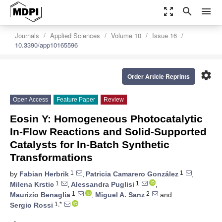
zoom_out_map
search
menu
Journals
Applied Sciences
Volume 10
Issue 16
10.3390/app10165596
settings
Order Article Reprints
Open Access
Feature Paper
Review
Eosin Y: Homogeneous Photocatalytic
In-Flow Reactions and Solid-Supported
Catalysts for In-Batch Synthetic
Transformations
1
1
by
Fabian Herbrik
,
Patricia Camarero González
,
1
1
Milena Krstic
,
Alessandra Puglisi
,
1
2
Maurizio Benaglia
,
Miguel A. Sanz
and
1,*
Sergio Rossi