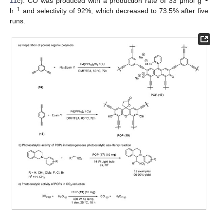
11
c). CO was produced with a production rate of 33 μmol g
−1
h
and selectivity of 92%, which decreased to 73.5% after five
runs.