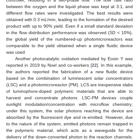
controller, resulting in a two-phase flow. The flow rate ratio
between the oxygen and the liquid phase was kept at 3:1, and
different flow rates were investigated. The best results were
obtained with 0.3 mL/min, leading to the formation of the desired
product with up to 90% yield. Even if a small standard deviation
in the flow distribution performance was observed (SD < 10%),
the global yield of the numbered-up photomicroreactors was
comparable to the yield obtained when a single fluidic device
was used.
Another photocatalytic oxidation mediated by Eosin Y was
reported in 2019 by Noel and co-workers [
22
]. In this example,
the authors reported the fabrication of a new fluidic device
based on the combination of luminescent solar concentrators
(LSC) and a photomicroreactor (PM). LCS are inexpensive slabs
of luminophore-doped polymeric materials that are able to
harvest and concentrate photons. LSC-PM devices couple
sunlight modulation/concentration with microflow chemistry;
under this system, the solar photons reaching the device are
absorbed by the fluorescent dye and re-emitted. However, due
to the nature of the system, emitted photons remain trapped in
the polymeric material, which acts as a waveguide for the
delivery of the down-converted photon to the reaction channels.