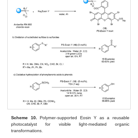
Scheme 10.
Polymer-supported Eosin Y as a reusable
photocatalyst for visible light-mediated organic
transformations.