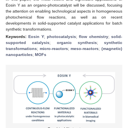
Eosin Y as an organo-photocatalyst will be discussed, focusing
the attention on enabling technological aspects in homogeneous
photochemical flow reactions, as well as on recent
developments in solid-supported catalyst applications for batch
synthetic transformations.
Keywords:
Eosin Y
;
photocatalysis
;
flow chemistry
;
solid-
supported catalysis
;
organic synthesis
;
synthetic
transformations
;
micro-reactors
;
meso-reactors
;
(magnetic)
nanoparticles
;
MOFs