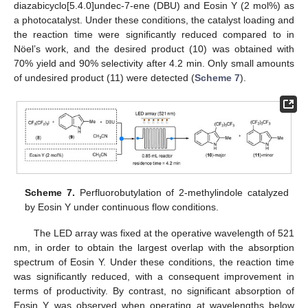
diazabicyclo[5.4.0]undec-7-ene (DBU) and Eosin Y (2 mol%) as
a photocatalyst. Under these conditions, the catalyst loading and
the reaction time were significantly reduced compared to in
Nöel’s work, and the desired product (10) was obtained with
70% yield and 90% selectivity after 4.2 min. Only small amounts
of undesired product (11) were detected (
Scheme 7
).
Scheme 7.
Perfluorobutylation of 2-methylindole catalyzed
by Eosin Y under continuous flow conditions.
The LED array was fixed at the operative wavelength of 521
nm, in order to obtain the largest overlap with the absorption
spectrum of Eosin Y. Under these conditions, the reaction time
was significantly reduced, with a consequent improvement in
terms of productivity. By contrast, no significant absorption of
Eosin Y was observed when operating at wavelengths below