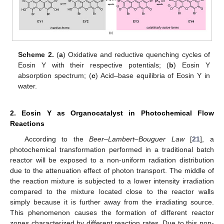
Scheme 2.
(
a
) Oxidative and reductive quenching cycles of
Eosin Y with their respective potentials; (
b
) Eosin Y
absorption spectrum; (
c
) Acid–base equilibria of Eosin Y in
water.
2. Eosin Y as Organocatalyst in Photochemical Flow
Reactions
According to the
Beer–Lambert–Bouguer Law
[
21
], a
photochemical transformation performed in a traditional batch
reactor will be exposed to a non-uniform radiation distribution
due to the attenuation effect of photon transport. The middle of
the reaction mixture is subjected to a lower intensity irradiation
compared to the mixture located close to the reactor walls
simply because it is further away from the irradiating source.
This phenomenon causes the formation of different reactor
zones characterized by different reaction rates. Due to this non-