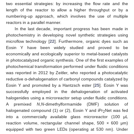
two essential strategies: by increasing the flow rate and the
length of the reactor to allow a higher throughput or by a
numbering-up approach, which involves the use of multiple
reactors in a parallel manner.
In the last decade, important progress has been made in
photochemistry in developing novel synthetic strategies using
microflow technology [
22
]. Furthermore, organic dyes such as
Eosin Y have been widely studied and proved to be
economically and ecologically superior to metal-based catalysts
in photocatalyzed organic synthesis. One of the first examples of
photochemical transformation performed under fluidic conditions
was reported in 2012 by Zeitler, who reported a photocatalytic
reductive α-dehalogenation of carbonyl compounds catalyzed by
Eosin Y and promoted by a Hantzsch ester [
25
]. Eosin Y was
successfully employed in the dehalogenation of activated
halogenides using a microreactor setup under fluidic conditions.
A premixed
N
,
N
-dimethylformamide (DMF) solution of
halogenated compound (1) or (2), Eosin Y and iPr
Net was fed
2
into a commercially available glass microreactor (100 μL
reaction volume, rectangular channel shape, 500 × 600 μm)
equipped with two green LEDs (operating at 530 nm). Under