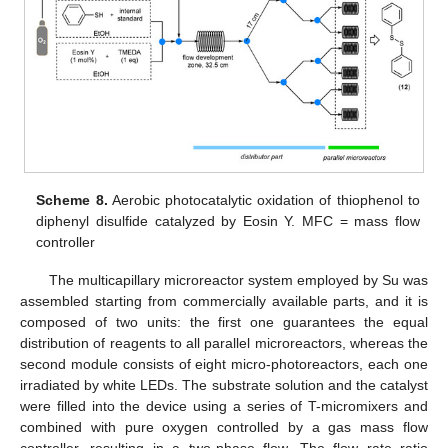
Scheme 8.
Aerobic photocatalytic oxidation of thiophenol to
diphenyl disulfide catalyzed by Eosin Y. MFC = mass flow
controller
The multicapillary microreactor system employed by Su was
assembled starting from commercially available parts, and it is
composed of two units: the first one guarantees the equal
distribution of reagents to all parallel microreactors, whereas the
second module consists of eight micro-photoreactors, each one
irradiated by white LEDs. The substrate solution and the catalyst
were filled into the device using a series of T-micromixers and
combined with pure oxygen controlled by a gas mass flow