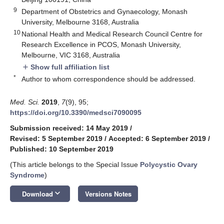
9
Department of Obstetrics and Gynaecology, Monash
University, Melbourne 3168, Australia
10
National Health and Medical Research Council Centre for
Research Excellence in PCOS, Monash University,
Melbourne, VIC 3168, Australia
Show full affiliation list
add
*
Author to whom correspondence should be addressed.
Med. Sci.
2019
,
7
(9), 95;
https://doi.org/10.3390/medsci7090095
Submission received: 14 May 2019
/
Revised: 5 September 2019
/
Accepted: 6 September 2019
/
Published: 10 September 2019
(This article belongs to the Special Issue
Polycystic Ovary
Syndrome
)
keyboard_arrow_down
Download
Versions Notes