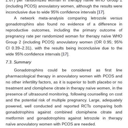
2.67) per randomized woman in therapy naïve WHO Group 2
(including PCOS) anovulatory women, although the results were
inconclusive due to wide 95% confidence intervals [
17
].
A network meta-analysis comparing letrozole versus
gonadotrophins also found no evidence of a difference in
reproductive outcomes, including the primary outcome of
pregnancy rate per randomized woman for therapy naïve WHO
Group 2 (including PCOS) anovulatory women (OR 0.95; 95%
CI 0.39–2.31), with the results being inconclusive due to the
wide 95% confidence intervals [
17
].
7.3. Summary
Gonadotrophins could be considered as first line
pharmacological therapy in anovulatory women with PCOS and
no other infertility factors, as it is superior to both placebo or no
treatment and clomiphene citrate in therapy naïve women, in the
presence of ultrasound monitoring, following counselling on cost
and the potential risk of multiple pregnancy. Large, adequately
powered, well conducted and reported RCTs comparing both
gonadotrophins against combined clomiphene citrate and
metformin and gonadotrophins against letrozole in therapy
naïve anovulatory women with PCOS are needed.