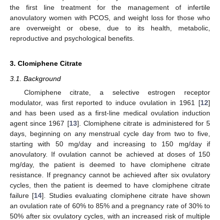
the first line treatment for the management of infertile
anovulatory women with PCOS, and weight loss for those who
are overweight or obese, due to its health, metabolic,
reproductive and psychological benefits.
3. Clomiphene Citrate
3.1. Background
Clomiphene citrate, a selective estrogen receptor
modulator, was first reported to induce ovulation in 1961 [
12
]
and has been used as a first-line medical ovulation induction
agent since 1967 [
13
]. Clomiphene citrate is administered for 5
days, beginning on any menstrual cycle day from two to five,
starting with 50 mg/day and increasing to 150 mg/day if
anovulatory. If ovulation cannot be achieved at doses of 150
mg/day, the patient is deemed to have clomiphene citrate
resistance. If pregnancy cannot be achieved after six ovulatory
cycles, then the patient is deemed to have clomiphene citrate
failure [
14
]. Studies evaluating clomiphene citrate have shown
an ovulation rate of 60% to 85% and a pregnancy rate of 30% to
50% after six ovulatory cycles, with an increased risk of multiple