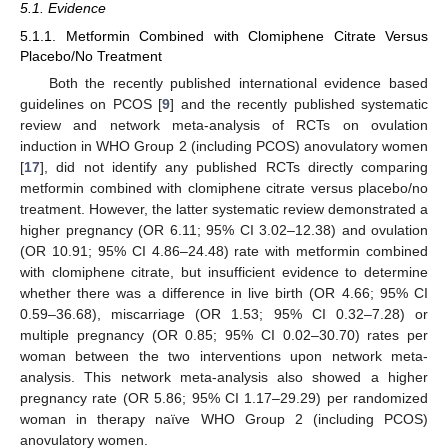
5.1. Evidence
5.1.1. Metformin Combined with Clomiphene Citrate Versus
Placebo/No Treatment
Both the recently published international evidence based
guidelines on PCOS [
9
] and the recently published systematic
review and network meta-analysis of RCTs on ovulation
induction in WHO Group 2 (including PCOS) anovulatory women
[
17
], did not identify any published RCTs directly comparing
metformin combined with clomiphene citrate versus placebo/no
treatment. However, the latter systematic review demonstrated a
higher pregnancy (OR 6.11; 95% CI 3.02–12.38) and ovulation
(OR 10.91; 95% CI 4.86–24.48) rate with metformin combined
with clomiphene citrate, but insufficient evidence to determine
whether there was a difference in live birth (OR 4.66; 95% CI
0.59–36.68), miscarriage (OR 1.53; 95% CI 0.32–7.28) or
multiple pregnancy (OR 0.85; 95% CI 0.02–30.70) rates per
woman between the two interventions upon network meta-
analysis. This network meta-analysis also showed a higher
pregnancy rate (OR 5.86; 95% CI 1.17–29.29) per randomized
woman in therapy naïve WHO Group 2 (including PCOS)
anovulatory women.