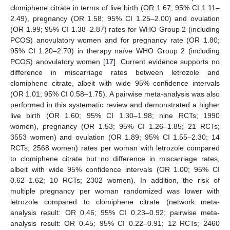
clomiphene citrate in terms of live birth (OR 1.67; 95% CI 1.11–
2.49), pregnancy (OR 1.58; 95% CI 1.25–2.00) and ovulation
(OR 1.99; 95% CI 1.38–2.87) rates for WHO Group 2 (including
PCOS) anovulatory women and for pregnancy rate (OR 1.80;
95% CI 1.20–2.70) in therapy naïve WHO Group 2 (including
PCOS) anovulatory women [
17
]. Current evidence supports no
difference in miscarriage rates between letrozole and
clomiphene citrate, albeit with wide 95% confidence intervals
(OR 1.01; 95% CI 0.58–1.75). A pairwise meta-analysis was also
performed in this systematic review and demonstrated a higher
live birth (OR 1.60; 95% CI 1.30–1.98; nine RCTs; 1990
women), pregnancy (OR 1.53; 95% CI 1.26–1.85; 21 RCTs;
3553 women) and ovulation (OR 1.89; 95% CI 1.55–2.30; 14
RCTs; 2568 women) rates per woman with letrozole compared
to clomiphene citrate but no difference in miscarriage rates,
albeit with wide 95% confidence intervals (OR 1.00; 95% CI
0.62–1.62; 10 RCTs; 2302 women). In addition, the risk of
multiple pregnancy per woman randomized was lower with
letrozole compared to clomiphene citrate (network meta-
analysis result: OR 0.46; 95% CI 0.23–0.92; pairwise meta-
analysis result: OR 0.45; 95% CI 0.22–0.91; 12 RCTs; 2460