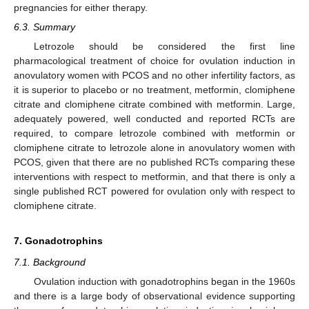
pregnancies for either therapy.
6.3. Summary
Letrozole should be considered the first line
pharmacological treatment of choice for ovulation induction in
anovulatory women with PCOS and no other infertility factors, as
it is superior to placebo or no treatment, metformin, clomiphene
citrate and clomiphene citrate combined with metformin. Large,
adequately powered, well conducted and reported RCTs are
required, to compare letrozole combined with metformin or
clomiphene citrate to letrozole alone in anovulatory women with
PCOS, given that there are no published RCTs comparing these
interventions with respect to metformin, and that there is only a
single published RCT powered for ovulation only with respect to
clomiphene citrate.
7. Gonadotrophins
7.1. Background
Ovulation induction with gonadotrophins began in the 1960s
and there is a large body of observational evidence supporting