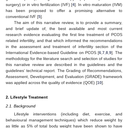
surgery) or in vitro fertilization (IVF) [
4
]. In vitro maturation (IVM)
has been proposed to offer a promising alternative to
conventional IVF [
5
].
The aim of this narrative review, is to provide a summary,
and brief update of, the best available and most current
research evidence evaluating the first line treatment of PCOS
related infertility, and that which informed the recommendations
in the assessment and treatment of infertility section of the
International Evidence-based Guideline on PCOS [
6
,
7
,
8
,
9
]. The
methodology for the literature search and selection of studies for
this narrative review are described in the guidelines and the
guidelines’ technical report. The Grading of Recommendations,
Assessment, Development, and Evaluation (GRADE) framework
was applied across the quality of evidence (QOE) [
10
].
2. Lifestyle Treatment
2.1. Background
Lifestyle interventions (including diet, exercise, and
behavioural management techniques) which reduce weight by
as little as 5% of total body weight have been shown to have