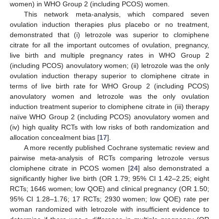
women) in WHO Group 2 (including PCOS) women.
This network meta-analysis, which compared seven
ovulation induction therapies plus placebo or no treatment,
demonstrated that (i) letrozole was superior to clomiphene
citrate for all the important outcomes of ovulation, pregnancy,
live birth and multiple pregnancy rates in WHO Group 2
(including PCOS) anovulatory women; (ii) letrozole was the only
ovulation induction therapy superior to clomiphene citrate in
terms of live birth rate for WHO Group 2 (including PCOS)
anovulatory women and letrozole was the only ovulation
induction treatment superior to clomiphene citrate in (iii) therapy
naïve WHO Group 2 (including PCOS) anovulatory women and
(iv) high quality RCTs with low risks of both randomization and
allocation concealment bias [
17
].
A more recently published Cochrane systematic review and
pairwise meta-analysis of RCTs comparing letrozole versus
clomiphene citrate in PCOS women [
24
] also demonstrated a
significantly higher live birth (OR 1.79; 95% CI 1.42–2.25; eight
RCTs; 1646 women; low QOE) and clinical pregnancy (OR 1.50;
95% CI 1.28–1.76; 17 RCTs; 2930 women; low QOE) rate per
woman randomized with letrozole with insufficient evidence to