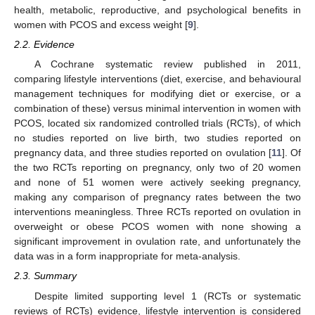
health, metabolic, reproductive, and psychological benefits in
women with PCOS and excess weight [
9
].
2.2. Evidence
A Cochrane systematic review published in 2011,
comparing lifestyle interventions (diet, exercise, and behavioural
management techniques for modifying diet or exercise, or a
combination of these) versus minimal intervention in women with
PCOS, located six randomized controlled trials (RCTs), of which
no studies reported on live birth, two studies reported on
pregnancy data, and three studies reported on ovulation [
11
]. Of
the two RCTs reporting on pregnancy, only two of 20 women
and none of 51 women were actively seeking pregnancy,
making any comparison of pregnancy rates between the two
interventions meaningless. Three RCTs reported on ovulation in
overweight or obese PCOS women with none showing a
significant improvement in ovulation rate, and unfortunately the
data was in a form inappropriate for meta-analysis.
2.3. Summary
Despite limited supporting level 1 (RCTs or systematic
reviews of RCTs) evidence, lifestyle intervention is considered