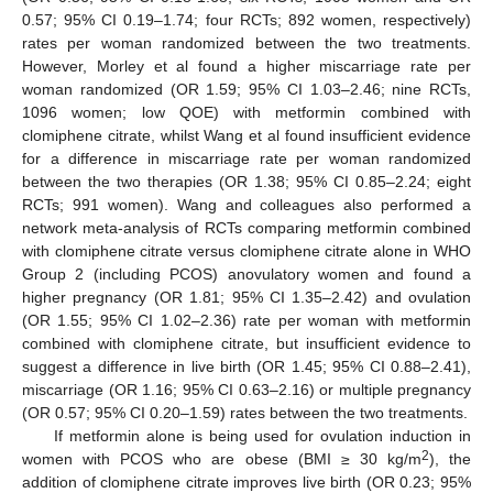
0.57; 95% CI 0.19–1.74; four RCTs; 892 women, respectively)
rates per woman randomized between the two treatments.
However, Morley et al found a higher miscarriage rate per
woman randomized (OR 1.59; 95% CI 1.03–2.46; nine RCTs,
1096 women; low QOE) with metformin combined with
clomiphene citrate, whilst Wang et al found insufficient evidence
for a difference in miscarriage rate per woman randomized
between the two therapies (OR 1.38; 95% CI 0.85–2.24; eight
RCTs; 991 women). Wang and colleagues also performed a
network meta-analysis of RCTs comparing metformin combined
with clomiphene citrate versus clomiphene citrate alone in WHO
Group 2 (including PCOS) anovulatory women and found a
higher pregnancy (OR 1.81; 95% CI 1.35–2.42) and ovulation
(OR 1.55; 95% CI 1.02–2.36) rate per woman with metformin
combined with clomiphene citrate, but insufficient evidence to
suggest a difference in live birth (OR 1.45; 95% CI 0.88–2.41),
miscarriage (OR 1.16; 95% CI 0.63–2.16) or multiple pregnancy
(OR 0.57; 95% CI 0.20–1.59) rates between the two treatments.
If metformin alone is being used for ovulation induction in
2
women with PCOS who are obese (BMI ≥ 30 kg/m
), the
addition of clomiphene citrate improves live birth (OR 0.23; 95%