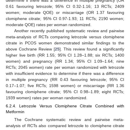
determine if there was a difference in multiple pregnancy (OR
0.61 favouring letrozole; 95% CI 0.32-1.16; 13 RCTs; 2409
women; moderate QOE) or miscarriage (OR 1.37 favouring
clomiphene citrate; 95% CI 0.97-1.93; 11 RCTs; 2190 women;
moderate QOE) rates per woman randomized.
Another recently published systematic review and pairwise
meta-analysis of RCTs comparing letrozole versus clomiphene
citrate in PCOS women demonstrated similar findings to the
above Cochrane Review [
25
]. This review found a significantly
higher live birth (RR 1.55; 95% CI 1.28–1.88; six RCTs; 1400
women) and pregnancy (RR 1.34; 95% CI 1.09–1.64; nine
RCTs; 2045 women) rate per woman randomized with letrozole
with insufficient evidence to determine if there was a difference
in multiple pregnancy (RR 0.43 favouring letrozole; 95% CI
0.17–1.07; five RCTs; 1598 women) or miscarriage (RR 1.36
favouring clomiphene citrate; 95% CI 0.98–1.89; eight RCTs;
1939 women) rates per woman randomized.
6.2.4. Letrozole Versus Clomiphene Citrate Combined with
Metformin
The Cochrane systematic review and pairwise meta-
analysis of RCTs also compared letrozole to clomiphene citrate