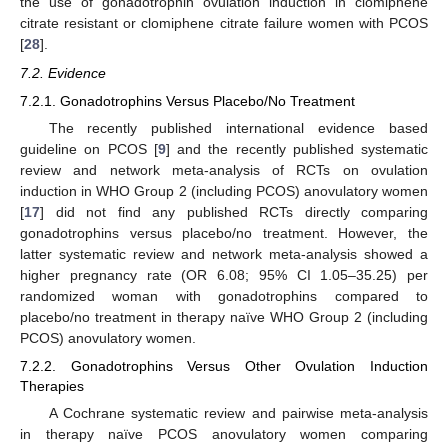
the use of gonadotrophin ovulation induction in clomiphene
citrate resistant or clomiphene citrate failure women with PCOS
[
28
].
7.2. Evidence
7.2.1. Gonadotrophins Versus Placebo/No Treatment
The recently published international evidence based
guideline on PCOS [
9
] and the recently published systematic
review and network meta-analysis of RCTs on ovulation
induction in WHO Group 2 (including PCOS) anovulatory women
[
17
] did not find any published RCTs directly comparing
gonadotrophins versus placebo/no treatment. However, the
latter systematic review and network meta-analysis showed a
higher pregnancy rate (OR 6.08; 95% CI 1.05–35.25) per
randomized woman with gonadotrophins compared to
placebo/no treatment in therapy naïve WHO Group 2 (including
PCOS) anovulatory women.
7.2.2. Gonadotrophins Versus Other Ovulation Induction
Therapies
A Cochrane systematic review and pairwise meta-analysis
in therapy naïve PCOS anovulatory women comparing