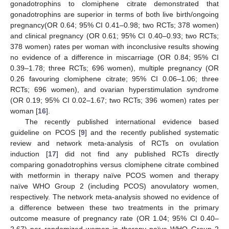
gonadotrophins to clomiphene citrate demonstrated that
gonadotrophins are superior in terms of both live birth/ongoing
pregnancy(OR 0.64; 95% CI 0.41–0.98; two RCTs; 378 women)
and clinical pregnancy (OR 0.61; 95% CI 0.40–0.93; two RCTs;
378 women) rates per woman with inconclusive results showing
no evidence of a difference in miscarriage (OR 0.84; 95% CI
0.39–1.78; three RCTs; 696 women), multiple pregnancy (OR
0.26 favouring clomiphene citrate; 95% CI 0.06–1.06; three
RCTs; 696 women), and ovarian hyperstimulation syndrome
(OR 0.19; 95% CI 0.02–1.67; two RCTs; 396 women) rates per
woman [
16
].
The recently published international evidence based
guideline on PCOS [
9
] and the recently published systematic
review and network meta-analysis of RCTs on ovulation
induction [
17
] did not find any published RCTs directly
comparing gonadotrophins versus clomiphene citrate combined
with metformin in therapy naïve PCOS women and therapy
naïve WHO Group 2 (including PCOS) anovulatory women,
respectively. The network meta-analysis showed no evidence of
a difference between these two treatments in the primary
outcome measure of pregnancy rate (OR 1.04; 95% CI 0.40–