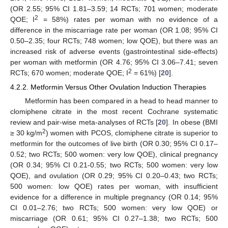
(OR 2.55; 95% CI 1.81–3.59; 14 RCTs; 701 women; moderate
2
QOE; I
= 58%) rates per woman with no evidence of a
difference in the miscarriage rate per woman (OR 1.08; 95% CI
0.50–2.35; four RCTs; 748 women; low QOE), but there was an
increased risk of adverse events (gastrointestinal side-effects)
per woman with metformin (OR 4.76; 95% CI 3.06–7.41; seven
2
RCTs; 670 women; moderate QOE; I
= 61%) [
20
].
4.2.2. Metformin Versus Other Ovulation Induction Therapies
Metformin has been compared in a head to head manner to
clomiphene citrate in the most recent Cochrane systematic
review and pair-wise meta-analyses of RCTs [
20
]. In obese (BMI
2
≥ 30 kg/m
) women with PCOS, clomiphene citrate is superior to
metformin for the outcomes of live birth (OR 0.30; 95% CI 0.17–
0.52; two RCTs; 500 women: very low QOE), clinical pregnancy
(OR 0.34; 95% CI 0.21-0.55; two RCTs; 500 women: very low
QOE), and ovulation (OR 0.29; 95% CI 0.20–0.43; two RCTs;
500 women: low QOE) rates per woman, with insufficient
evidence for a difference in multiple pregnancy (OR 0.14; 95%
CI 0.01–2.76; two RCTs; 500 women: very low QOE) or
miscarriage (OR 0.61; 95% CI 0.27–1.38; two RCTs; 500