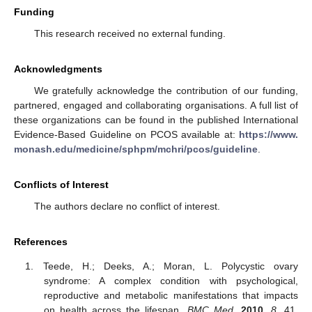
Funding
This research received no external funding.
Acknowledgments
We gratefully acknowledge the contribution of our funding,
partnered, engaged and collaborating organisations. A full list of
these organizations can be found in the published International
Evidence-Based Guideline on PCOS available at:
https://www.
monash.edu/medicine/sphpm/mchri/pcos/guideline
.
Conflicts of Interest
The authors declare no conflict of interest.
References
Teede, H.; Deeks, A.; Moran, L. Polycystic ovary
syndrome: A complex condition with psychological,
reproductive and metabolic manifestations that impacts
on health across the lifespan.
BMC Med.
2010
,
8
, 41.