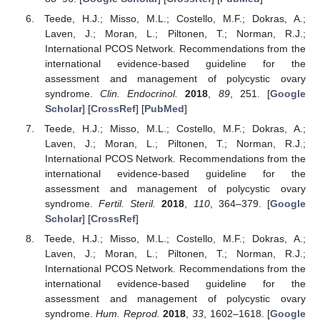
Teede, H.J.; Misso, M.L.; Costello, M.F.; Dokras, A.;
Laven, J.; Moran, L.; Piltonen, T.; Norman, R.J.;
International PCOS Network. Recommendations from the
international evidence-based guideline for the
assessment and management of polycystic ovary
syndrome.
Clin. Endocrinol.
2018
,
89
, 251. [
Google
Scholar
] [
CrossRef
] [
PubMed
]
Teede, H.J.; Misso, M.L.; Costello, M.F.; Dokras, A.;
Laven, J.; Moran, L.; Piltonen, T.; Norman, R.J.;
International PCOS Network. Recommendations from the
international evidence-based guideline for the
assessment and management of polycystic ovary
syndrome.
Fertil. Steril.
2018
,
110
, 364–379. [
Google
Scholar
] [
CrossRef
]
Teede, H.J.; Misso, M.L.; Costello, M.F.; Dokras, A.;
Laven, J.; Moran, L.; Piltonen, T.; Norman, R.J.;
International PCOS Network. Recommendations from the
international evidence-based guideline for the
assessment and management of polycystic ovary
syndrome.
Hum. Reprod.
2018
,
33
, 1602–1618. [
Google