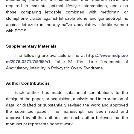
required to evaluate optimal lifestyle interventions, and also
those comparing letrozole combined with metformin or
clomiphene citrate against letrozole alone and gonadotrophins
against letrozole in therapy naïve anovulatory infertile women
with PCOS.
Supplementary Materials
The following are available online at
https://www.mdpi.co
m/2076-3271/7/9/95/s1
, Table S1: First Line Treatments of
Anovulatory Infertility in Polycystic Ovary Syndrome.
Author Contributions
Each author has made substantial contributions to the
design of the paper; or acquisition, analysis and interpretation of
data; or drafted or substantially revised the work and approved
the submitted paper. The manuscript has been read and
approved by all the authors, and each author believes that the
manuscript represents honest work.