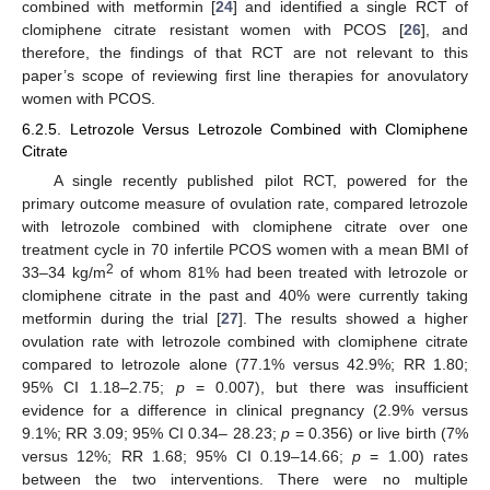
combined with metformin [
24
] and identified a single RCT of
clomiphene citrate resistant women with PCOS [
26
], and
therefore, the findings of that RCT are not relevant to this
paper’s scope of reviewing first line therapies for anovulatory
women with PCOS.
6.2.5. Letrozole Versus Letrozole Combined with Clomiphene
Citrate
A single recently published pilot RCT, powered for the
primary outcome measure of ovulation rate, compared letrozole
with letrozole combined with clomiphene citrate over one
treatment cycle in 70 infertile PCOS women with a mean BMI of
2
33–34 kg/m
of whom 81% had been treated with letrozole or
clomiphene citrate in the past and 40% were currently taking
metformin during the trial [
27
]. The results showed a higher
ovulation rate with letrozole combined with clomiphene citrate
compared to letrozole alone (77.1% versus 42.9%; RR 1.80;
95% CI 1.18–2.75;
p
= 0.007), but there was insufficient
evidence for a difference in clinical pregnancy (2.9% versus
9.1%; RR 3.09; 95% CI 0.34– 28.23;
p
= 0.356) or live birth (7%
versus 12%; RR 1.68; 95% CI 0.19–14.66;
p
= 1.00) rates
between the two interventions. There were no multiple