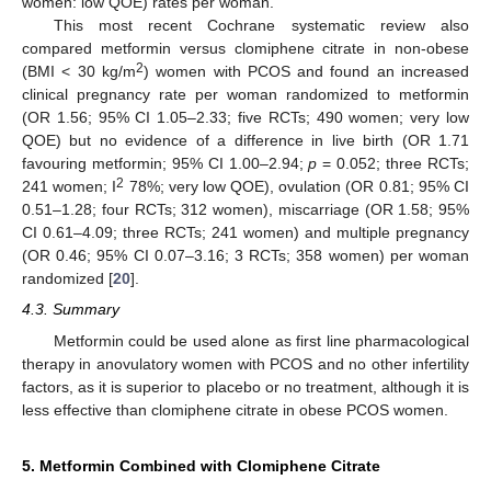
women: low QOE) rates per woman.
This most recent Cochrane systematic review also
compared metformin versus clomiphene citrate in non-obese
2
(BMI < 30 kg/m
) women with PCOS and found an increased
clinical pregnancy rate per woman randomized to metformin
(OR 1.56; 95% CI 1.05–2.33; five RCTs; 490 women; very low
QOE) but no evidence of a difference in live birth (OR 1.71
favouring metformin; 95% CI 1.00–2.94;
p
= 0.052; three RCTs;
2
241 women; I
78%; very low QOE), ovulation (OR 0.81; 95% CI
0.51–1.28; four RCTs; 312 women), miscarriage (OR 1.58; 95%
CI 0.61–4.09; three RCTs; 241 women) and multiple pregnancy
(OR 0.46; 95% CI 0.07–3.16; 3 RCTs; 358 women) per woman
randomized [
20
].
4.3. Summary
Metformin could be used alone as first line pharmacological
therapy in anovulatory women with PCOS and no other infertility
factors, as it is superior to placebo or no treatment, although it is
less effective than clomiphene citrate in obese PCOS women.
5. Metformin Combined with Clomiphene Citrate