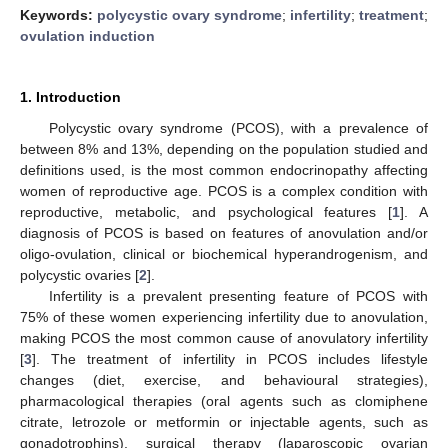
Keywords:
polycystic ovary syndrome
;
infertility
;
treatment
;
ovulation induction
1. Introduction
Polycystic ovary syndrome (PCOS), with a prevalence of
between 8% and 13%, depending on the population studied and
definitions used, is the most common endocrinopathy affecting
women of reproductive age. PCOS is a complex condition with
reproductive, metabolic, and psychological features [
1
]. A
diagnosis of PCOS is based on features of anovulation and/or
oligo-ovulation, clinical or biochemical hyperandrogenism, and
polycystic ovaries [
2
].
Infertility is a prevalent presenting feature of PCOS with
75% of these women experiencing infertility due to anovulation,
making PCOS the most common cause of anovulatory infertility
[
3
]. The treatment of infertility in PCOS includes lifestyle
changes (diet, exercise, and behavioural strategies),
pharmacological therapies (oral agents such as clomiphene
citrate, letrozole or metformin or injectable agents, such as
gonadotrophins), surgical therapy (laparoscopic ovarian