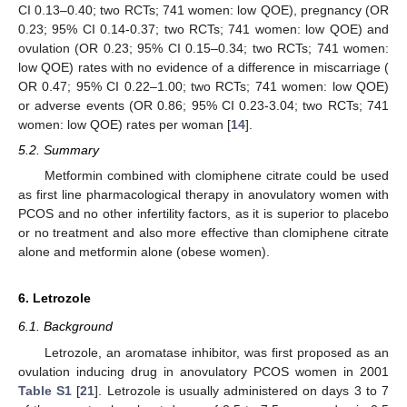
CI 0.13–0.40; two RCTs; 741 women: low QOE), pregnancy (OR
0.23; 95% CI 0.14-0.37; two RCTs; 741 women: low QOE) and
ovulation (OR 0.23; 95% CI 0.15–0.34; two RCTs; 741 women:
low QOE) rates with no evidence of a difference in miscarriage (
OR 0.47; 95% CI 0.22–1.00; two RCTs; 741 women: low QOE)
or adverse events (OR 0.86; 95% CI 0.23-3.04; two RCTs; 741
women: low QOE) rates per woman [
14
].
5.2. Summary
Metformin combined with clomiphene citrate could be used
as first line pharmacological therapy in anovulatory women with
PCOS and no other infertility factors, as it is superior to placebo
or no treatment and also more effective than clomiphene citrate
alone and metformin alone (obese women).
6. Letrozole
6.1. Background
Letrozole, an aromatase inhibitor, was first proposed as an
13. May
14. May
15. May
16. May
17. May
18. May
19. May
20. May
21. May
23. May
24. May
25. May
26. May
27. May
28. May
29. May
30. May
31. May
2. Jun
3. Jun
4. Jun
5. Jun
6. Jun
7. Jun
8. Jun
9. Jun
10. Jun
12. Jun
13. Jun
14. Jun
15. Jun
16. Jun
17. Jun
18. Jun
19. Jun
20. Jun
22. Jun
23. Jun
24. Jun
25. Jun
26. Jun
27. Jun
28. Jun
29. Jun
30. Jun
2. Jul
3. Jul
4. Jul
5. Jul
6. Jul
7. Jul
8. Jul
9. Jul
10. Jul
12. Jul
13. Jul
14. Jul
15. Jul
16. Jul
17. Jul
18. Jul
19. Jul
20. Jul
22. Jul
23. Jul
24. Jul
25. Jul
26. Jul
27. Jul
28. Jul
29. Jul
30. Jul
1. Aug
2. Aug
3. Aug
4. Aug
5. Aug
6. Aug
7. Aug
8. Aug
9. Aug
ovulation inducing drug in anovulatory PCOS women in 2001
Table S1
[
21
]. Letrozole is usually administered on days 3 to 7