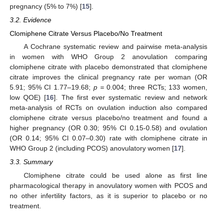
pregnancy (5% to 7%) [
15
].
3.2. Evidence
Clomiphene Citrate Versus Placebo/No Treatment
A Cochrane systematic review and pairwise meta-analysis
in women with WHO Group 2 anovulation comparing
clomiphene citrate with placebo demonstrated that clomiphene
citrate improves the clinical pregnancy rate per woman (OR
5.91; 95% CI 1.77–19.68;
p
= 0.004; three RCTs; 133 women,
low QOE) [
16
]. The first ever systematic review and network
meta-analysis of RCTs on ovulation induction also compared
clomiphene citrate versus placebo/no treatment and found a
higher pregnancy (OR 0.30; 95% CI 0.15-0.58) and ovulation
(OR 0.14; 95% CI 0.07–0.30) rate with clomiphene citrate in
WHO Group 2 (including PCOS) anovulatory women [
17
].
3.3. Summary
Clomiphene citrate could be used alone as first line
pharmacological therapy in anovulatory women with PCOS and
no other infertility factors, as it is superior to placebo or no
treatment.