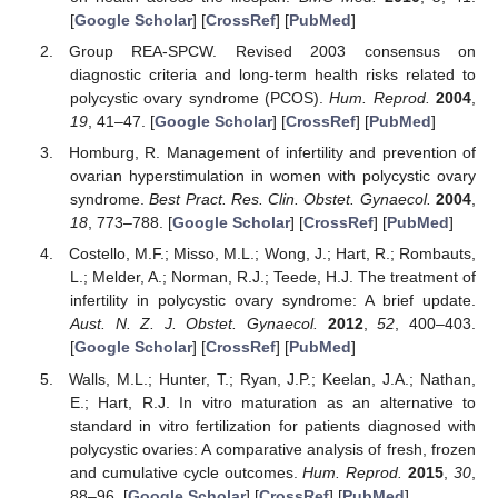
[
Google Scholar
] [
CrossRef
] [
PubMed
]
Group REA-SPCW. Revised 2003 consensus on
diagnostic criteria and long-term health risks related to
polycystic ovary syndrome (PCOS).
Hum. Reprod.
2004
,
19
, 41–47. [
Google Scholar
] [
CrossRef
] [
PubMed
]
Homburg, R. Management of infertility and prevention of
ovarian hyperstimulation in women with polycystic ovary
syndrome.
Best Pract. Res. Clin. Obstet. Gynaecol.
2004
,
18
, 773–788. [
Google Scholar
] [
CrossRef
] [
PubMed
]
Costello, M.F.; Misso, M.L.; Wong, J.; Hart, R.; Rombauts,
L.; Melder, A.; Norman, R.J.; Teede, H.J. The treatment of
infertility in polycystic ovary syndrome: A brief update.
Aust. N. Z. J. Obstet. Gynaecol.
2012
,
52
, 400–403.
[
Google Scholar
] [
CrossRef
] [
PubMed
]
Walls, M.L.; Hunter, T.; Ryan, J.P.; Keelan, J.A.; Nathan,
E.; Hart, R.J. In vitro maturation as an alternative to
standard in vitro fertilization for patients diagnosed with
polycystic ovaries: A comparative analysis of fresh, frozen
and cumulative cycle outcomes.
Hum. Reprod.
2015
,
30
,
88–96. [
Google Scholar
] [
CrossRef
] [
PubMed
]