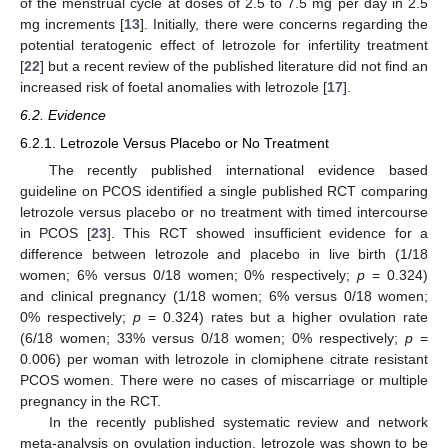
of the menstrual cycle at doses of 2.5 to 7.5 mg per day in 2.5
mg increments [
13
]. Initially, there were concerns regarding the
potential teratogenic effect of letrozole for infertility treatment
[
22
] but a recent review of the published literature did not find an
increased risk of foetal anomalies with letrozole [
17
].
6.2. Evidence
6.2.1. Letrozole Versus Placebo or No Treatment
The recently published international evidence based
guideline on PCOS identified a single published RCT comparing
letrozole versus placebo or no treatment with timed intercourse
in PCOS [
23
]. This RCT showed insufficient evidence for a
difference between letrozole and placebo in live birth (1/18
women; 6% versus 0/18 women; 0% respectively;
p
= 0.324)
and clinical pregnancy (1/18 women; 6% versus 0/18 women;
0% respectively;
p
= 0.324) rates but a higher ovulation rate
(6/18 women; 33% versus 0/18 women; 0% respectively;
p
=
0.006) per woman with letrozole in clomiphene citrate resistant
PCOS women. There were no cases of miscarriage or multiple
pregnancy in the RCT.
In the recently published systematic review and network
meta-analysis on ovulation induction, letrozole was shown to be