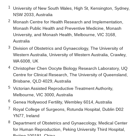
1
University of New South Wales, High St, Kensington, Sydney,
NSW 2033, Australia
2
Monash Centre for Health Research and Implementation,
Monash Public Health and Preventive Medicine, Monash
University, and Monash Health, Melbourne, VIC 3168,
Australia
3
Division of Obstetrics and Gynaecology, The University of
Western Australia, University of Western Australia, Crawley,
WA 6008, UK
4
Christopher Chen Oocyte Biology Research Laboratory, UQ
Centre for Clinical Research, The University of Queensland,
Brisbane, QLD 4029, Australia
5
Victorian Assisted Reproductive Treatment Authority,
Melbourne, VIC 3000, Australia
6
Genea Hollywood Fertility, Wembley 6014, Australia
7
Royal College of Surgeons, Rotunda Hospital, Dublin D02
YN77, Ireland
8
Department of Obstetrics and Gynaecology, Medical Center
for Human Reproduction, Peking University Third Hospital,
Beijing 100191, China