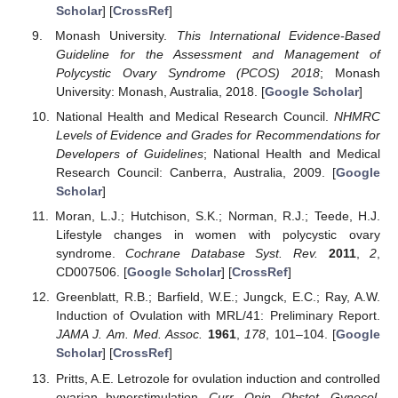
Scholar
] [
CrossRef
]
Monash University.
This International Evidence-Based
Guideline for the Assessment and Management of
Polycystic Ovary Syndrome (PCOS) 2018
; Monash
University: Monash, Australia, 2018. [
Google Scholar
]
National Health and Medical Research Council.
NHMRC
Levels of Evidence and Grades for Recommendations for
Developers of Guidelines
; National Health and Medical
Research Council: Canberra, Australia, 2009. [
Google
Scholar
]
Moran, L.J.; Hutchison, S.K.; Norman, R.J.; Teede, H.J.
Lifestyle changes in women with polycystic ovary
syndrome.
Cochrane Database Syst. Rev.
2011
,
2
,
CD007506. [
Google Scholar
] [
CrossRef
]
Greenblatt, R.B.; Barfield, W.E.; Jungck, E.C.; Ray, A.W.
Induction of Ovulation with MRL/41: Preliminary Report.
JAMA J. Am. Med. Assoc.
1961
,
178
, 101–104. [
Google
Scholar
] [
CrossRef
]
Pritts, A.E. Letrozole for ovulation induction and controlled
ovarian hyperstimulation.
Curr. Opin. Obstet. Gynecol.