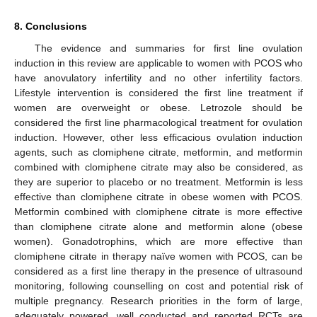
8. Conclusions
The evidence and summaries for first line ovulation
induction in this review are applicable to women with PCOS who
have anovulatory infertility and no other infertility factors.
Lifestyle intervention is considered the first line treatment if
women are overweight or obese. Letrozole should be
considered the first line pharmacological treatment for ovulation
induction. However, other less efficacious ovulation induction
agents, such as clomiphene citrate, metformin, and metformin
combined with clomiphene citrate may also be considered, as
they are superior to placebo or no treatment. Metformin is less
effective than clomiphene citrate in obese women with PCOS.
Metformin combined with clomiphene citrate is more effective
than clomiphene citrate alone and metformin alone (obese
women). Gonadotrophins, which are more effective than
clomiphene citrate in therapy naïve women with PCOS, can be
considered as a first line therapy in the presence of ultrasound
monitoring, following counselling on cost and potential risk of
multiple pregnancy. Research priorities in the form of large,
adequately powered, well conducted and reported RCTs are