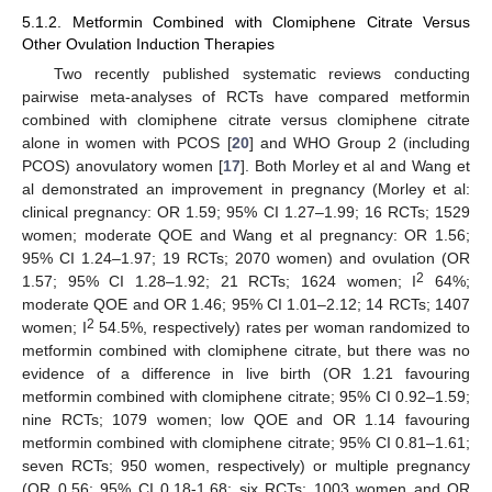
5.1.2. Metformin Combined with Clomiphene Citrate Versus
Other Ovulation Induction Therapies
Two recently published systematic reviews conducting
pairwise meta-analyses of RCTs have compared metformin
combined with clomiphene citrate versus clomiphene citrate
alone in women with PCOS [
20
] and WHO Group 2 (including
PCOS) anovulatory women [
17
]. Both Morley et al and Wang et
al demonstrated an improvement in pregnancy (Morley et al:
clinical pregnancy: OR 1.59; 95% CI 1.27–1.99; 16 RCTs; 1529
women; moderate QOE and Wang et al pregnancy: OR 1.56;
95% CI 1.24–1.97; 19 RCTs; 2070 women) and ovulation (OR
2
1.57; 95% CI 1.28–1.92; 21 RCTs; 1624 women; I
64%;
moderate QOE and OR 1.46; 95% CI 1.01–2.12; 14 RCTs; 1407
2
women; I
54.5%, respectively) rates per woman randomized to
metformin combined with clomiphene citrate, but there was no
evidence of a difference in live birth (OR 1.21 favouring
metformin combined with clomiphene citrate; 95% CI 0.92–1.59;
nine RCTs; 1079 women; low QOE and OR 1.14 favouring
metformin combined with clomiphene citrate; 95% CI 0.81–1.61;
seven RCTs; 950 women, respectively) or multiple pregnancy
(OR 0.56; 95% CI 0.18-1.68; six RCTs; 1003 women and OR