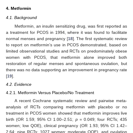
4. Metformin
4.1. Background
Metformin, an insulin sensitizing drug, was first reported as
a treatment for PCOS in 1994, where it was found to facilitate
normal menses and pregnancy [
18
]. The first systematic review
to report on metformin’s use in PCOS demonstrated, based on
limited observational studies and RCTs on predominately obese
women with PCOS, that metformin alone improved both
restoration of regular menses and spontaneous ovulation, but
there was no data supporting an improvement in pregnancy rate
[
19
].
4.2. Evidence
4.2.1. Metformin Versus Placebo/No Treatment
A recent Cochrane systematic review and pairwise meta-
analysis of RCTs comparing metformin with placebo or no
treatment in PCOS women showed that metformin improves live
birth (OR 1.59; 95% CI 1.00–2.51;
p
= 0.049; four RCTs; 435
women; low QOE), clinical pregnancy (OR 1.93; 95% CI 1.42–
2.64; nine RCTs; 1027 women; moderate QOE), and ovulation