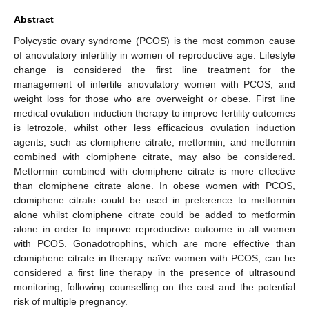
Abstract
Polycystic ovary syndrome (PCOS) is the most common cause
of anovulatory infertility in women of reproductive age. Lifestyle
change is considered the first line treatment for the
management of infertile anovulatory women with PCOS, and
weight loss for those who are overweight or obese. First line
medical ovulation induction therapy to improve fertility outcomes
is letrozole, whilst other less efficacious ovulation induction
agents, such as clomiphene citrate, metformin, and metformin
combined with clomiphene citrate, may also be considered.
Metformin combined with clomiphene citrate is more effective
than clomiphene citrate alone. In obese women with PCOS,
clomiphene citrate could be used in preference to metformin
alone whilst clomiphene citrate could be added to metformin
alone in order to improve reproductive outcome in all women
with PCOS. Gonadotrophins, which are more effective than
clomiphene citrate in therapy naïve women with PCOS, can be
considered a first line therapy in the presence of ultrasound
monitoring, following counselling on the cost and the potential
risk of multiple pregnancy.