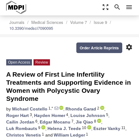
zoom_out_map
search
menu
Journals
Medical Sciences
Volume 7
Issue 9
10.3390/medsci7090095
settings
Order Article Reprints
Open Access
Review
A Review of First Line Infertility
Treatments and Supporting Evidence in
Women with Polycystic Ovary
Syndrome
1,*
2
by
Michael Costello
,
Rhonda Garad
,
3
4
5
Roger Hart
,
Hayden Homer
,
Louise Johnson
,
6
7
8
Cailin Jordan
,
Edgar Mocanu
,
Jie Qiao
,
9
10
11
Luk Rombauts
,
Helena J. Teede
,
Eszter Vanky
,
1
1
Christos Venetis
and
William Ledger