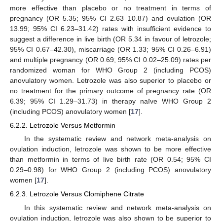
more effective than placebo or no treatment in terms of
pregnancy (OR 5.35; 95% CI 2.63–10.87) and ovulation (OR
13.99; 95% CI 6.23–31.42) rates with insufficient evidence to
suggest a difference in live birth (OR 5.34 in favour of letrozole;
95% CI 0.67–42.30), miscarriage (OR 1.33; 95% CI 0.26–6.91)
and multiple pregnancy (OR 0.69; 95% CI 0.02–25.09) rates per
randomized woman for WHO Group 2 (including PCOS)
anovulatory women. Letrozole was also superior to placebo or
no treatment for the primary outcome of pregnancy rate (OR
6.39; 95% CI 1.29–31.73) in therapy naïve WHO Group 2
(including PCOS) anovulatory women [
17
].
6.2.2. Letrozole Versus Metformin
In the systematic review and network meta-analysis on
ovulation induction, letrozole was shown to be more effective
than metformin in terms of live birth rate (OR 0.54; 95% CI
0.29–0.98) for WHO Group 2 (including PCOS) anovulatory
women [
17
].
6.2.3. Letrozole Versus Clomiphene Citrate
In this systematic review and network meta-analysis on
ovulation induction, letrozole was also shown to be superior to