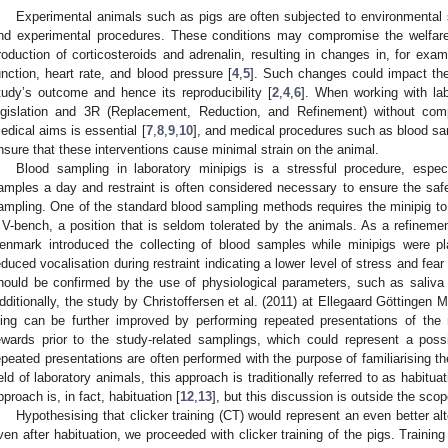
Experimental animals such as pigs are often subjected to environmental s
nd experimental procedures. These conditions may compromise the welfare
roduction of corticosteroids and adrenalin, resulting in changes in, for ex
unction, heart rate, and blood pressure [
4
,
5
]. Such changes could impact the 
tudy’s outcome and hence its reproducibility [
2
,
4
,
6
]. When working with lab
egislation and 3R (Replacement, Reduction, and Refinement) without comp
edical aims is essential [
7
,
8
,
9
,
10
], and medical procedures such as blood sa
nsure that these interventions cause minimal strain on the animal.
Blood sampling in laboratory minipigs is a stressful procedure, espec
amples a day and restraint is often considered necessary to ensure the safe
ampling. One of the standard blood sampling methods requires the minipig to
 V-bench, a position that is seldom tolerated by the animals. As a refinemen
enmark introduced the collecting of blood samples while minipigs were pl
educed vocalisation during restraint indicating a lower level of stress and fear 
hould be confirmed by the use of physiological parameters, such as saliva c
dditionally, the study by Christoffersen et al. (2011) at Ellegaard Göttingen M
ling can be further improved by performing repeated presentations of the 
ewards prior to the study-related samplings, which could represent a pos
epeated presentations are often performed with the purpose of familiarising th
ield of laboratory animals, this approach is traditionally referred to as habitu
pproach is, in fact, habituation [
12
,
13
], but this discussion is outside the scop
Hypothesising that clicker training (CT) would represent an even better al
ven after habituation, we proceeded with clicker training of the pigs. Trainin