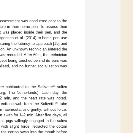
ur assessment was conducted prior to the
able in their home pen. To assess their
t was placed inside their pen, and the
agensen et al. (2014) to home pen use
suring the latency to approach [
35
] and
tion. An unknown technician entered the
was recorded. After 60 s, the technician
cept being touched behind its ears was
lised, and no further socialisation was
®
re habituated to the Salivette
saliva
urg, The Netherlands). Each day, the
 2 min, and the heart rate was noted.
®
 cotton swab from the Salivette
tube
 haemostat and gently, without force,
 swab for 1–2 min. After five days, all
ll pigs willingly engaged in the saliva
ith slight force, retracted the cotton
 the cotton swab into the mouth before