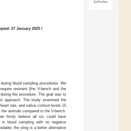
SciProfiles
pted: 27 January 2025
/
s during blood sampling procedures. We
equire restraint (the V-bench and the
te during the procedure. The goal was to
st approach. The study examined the
eart rate, and saliva cortisol levels 15
n the animals compared to the V-bench.
 we firmly believe all six could have
ts in blood sampling with no negative
able, the sling is a better alternative