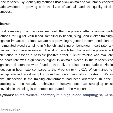
o the V-bench. By identifying methods that allow animals to voluntarily coopera
ade available, improving both the lives of animals and the quality of dat
urposes.
bstract
lood sampling often requires restraint that negatively affects animal wel
ethods for jugular vein blood sampling (V-bench, sling, and clicker training
egative impact on animal welfare and providing a general recommendation on 
f simulated blood sampling in V-bench and sling on behaviour, heart rate, an
fter sampling were assessed. The sling (which had the least negative effec
abituation to assess a possible positive effect. Clicker training was evaluat
he heart rate was significantly higher in animals placed in the V-bench co
ignificant differences were found in the saliva cortisol concentrations. Habitu
eduction in heart rate compared to the V-bench (
p
< 0.01). When trained to v
inipigs allowed blood sampling from the jugular vein without restraint. We ar
ave succeeded if the training environment had been optimised. In conclusi
ampling with no negative behaviours displayed such as struggling or sq
navoidable, the sling is preferable compared to the V-bench.
eywords:
animal welfare
;
laboratory minipigs
;
blood sampling
;
saliva s
. Introduction