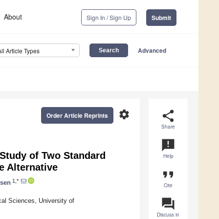
About
Sign In / Sign Up
Submit
Advanced
All Article Types
settings
share
Order Article Reprints
Share
announcement
Study of Two Standard
Help
e Alternative
format_quote
1,*
nsen
Cite
question_answer
al Sciences, University of
Discuss in