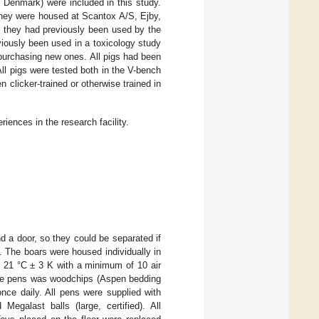
 Denmark) were included in this study.
hey were housed at Scantox A/S, Ejby,
s they had previously been used by the
viously been used in a toxicology study
 purchasing new ones. All pigs had been
ll pigs were tested both in the V-bench
 clicker-trained or otherwise trained in
ences in the research facility.
and a door, so they could be separated if
s. The boars were housed individually in
s 21 °C ± 3 K with a minimum of 10 air
 the pens was woodchips (Aspen bedding
ce daily. All pens were supplied with
egalast balls (large, certified). All