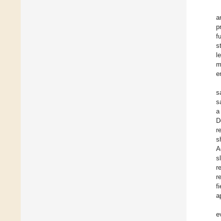
a
p
f
s
l
m
e
s
s
a
D
r
s
A
s
r
r
f
a
e