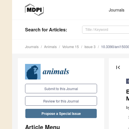
Journals
Search
for Articles
:
Journals
Animals
Volume 15
Issue 3
10.3390/ani1503
first_page
Submit to this Journal
M
Review for this Journal
b
Propose a Special Issue
Article Menu