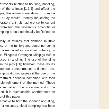
tressors relating to housing, handling,
 of the animals [
1
,
2
,
3
] and affect the
ample, the animal’s metabolism, immune
study results, thereby influencing the
oratory animals, adherence to current
romising the research’s scientific or
mpling should continually be Refined to
ially in studies that demand multiple
ty of the minipig and personnel during
 be restrained in dorsal recumbency on
t, Ellegaard Göttingen Minipigs A/S in
aced in a sling. The use of the sling
in the pigs [
11
]; however, these results
ortisol concentrations and heart rate.
inipigs did not assess if the use of the
restraint scenario combined with food
sible refinement of the method. These
e animal with the procedure, and in the
ation. It is questionable whether such an
e of this paper.
ternative to both the V-bench and sling,
g for voluntary blood sampling has been