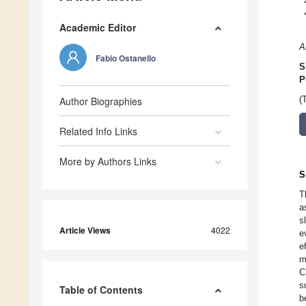
Academic Editor
A
Fabio Ostanello
S
P
Author Biographies
(
Related Info Links
More by Authors Links
S
T
a
s
Article Views
4022
e
e
m
C
s
Table of Contents
b