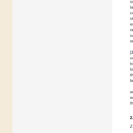
s
l
c
s
e
r
s
r
[
v
t
l
t
b
w
w
t
2
2