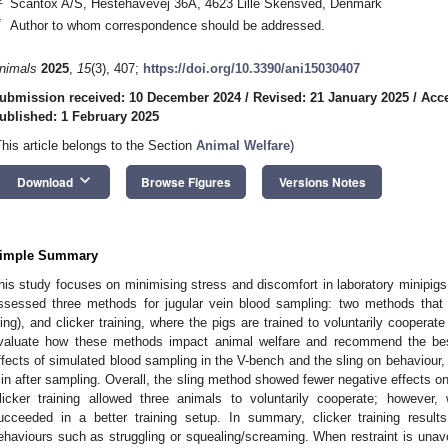
Scantox A/S, Hestehavevej 36A, 4623 Lille Skensved, Denmark
*
Author to whom correspondence should be addressed.
nimals
2025
,
15
(3), 407;
https://doi.org/10.3390/ani15030407
ubmission received: 10 December 2024
/
Revised: 21 January 2025
/
Acce
ublished: 1 February 2025
This article belongs to the Section
Animal Welfare
)
keyboard_arrow_down
Download
Browse Figures
Versions Notes
imple Summary
his study focuses on minimising stress and discomfort in laboratory minipig
ssessed three methods for jugular vein blood sampling: two methods that r
ling), and clicker training, where the pigs are trained to voluntarily coopera
valuate how these methods impact animal welfare and recommend the be
ffects of simulated blood sampling in the V-bench and the sling on behaviour, h
in after sampling. Overall, the sling method showed fewer negative effects o
licker training allowed three animals to voluntarily cooperate; however,
ucceeded in a better training setup. In summary, clicker training resul
ehaviours such as struggling or squealing/screaming. When restraint is unavoid