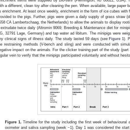
nrichment items were supplied by Bio-serv (Flemington, NJ 08822, USA). T
ith a different, clean toy after cleaning the pen. When available, large paper
s enrichment. At least once weekly, enrichment in the form of ice cubes with f
rovided to the pigs. Further, pigs were given a daily supply of grass straw 
658 CA Lambertschaag, the Netherlands) to allow the animals to display rooti
 extrudate twice daily (Altromin 9069; Breeding & Maintenance diet for minip
G, 32791 Lage, Germany) and tap water ad libitum. The minipigs were wei
ny clinical signs of illness daily. The study lasted 59 days (see
Figure 1
). 
he restraining methods (V-bench and sling) and were conducted with simu
egative impact on the animals. For the clicker training part of the study (par
ugular vein to verify that the minipigs participated voluntarily and without hesi
Figure 1.
Timeline for the study including the first week of behavioural
oximeter and saliva sampling (week −1). Day 1 was considered the start 