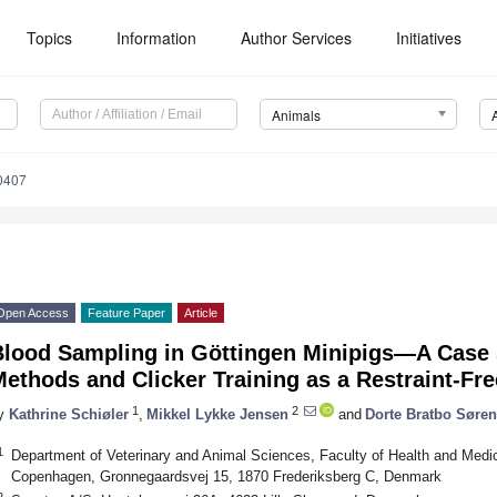
Topics
Information
Author Services
Initiatives
Animals
0407
Open Access
Feature Paper
Article
Blood Sampling in Göttingen Minipigs—A Case 
ethods and Clicker Training as a Restraint-Fre
1
2
y
Kathrine Schiøler
,
Mikkel Lykke Jensen
and
Dorte Bratbo Søre
1
Department of Veterinary and Animal Sciences, Faculty of Health and Medic
Copenhagen, Gronnegaardsvej 15, 1870 Frederiksberg C, Denmark
2