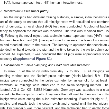
HAT: human approach test. HIT: human interaction test.
.2. Behavioural Assessment (Intro)
As the minipigs had different training histories, a simple, initial behavio
tart of the study to ensure that all minipigs were well-socialised and comfort
evel of curiosity, a novel object (NO) test was conducted. A colourful bucke
atency to approach the bucket was recorded. The test was modified from Ha
34
]. Following the novel object test, a simple human approach test (HAT) mea
 human interaction test (HIT) were performed to assess the level of socialisa
en and stood still next to the bucket. The latency to approach the technician 
xtended her hand towards the pig, and the time taken by the pig to calmly ac
ecorded. As expected, it was concluded that all pigs were appropriately socia
ecessary (
Supplemental Figure S1
).
.3. Habituation to Saliva Sampling and Heart Rate Measurement
In week −1 of the study (Intro from day −7 to day −3), all minipigs we
®
ampling method and the Nonin
pulse oximeter (Nonin Medical B.V., Tilb
inipigs were connected to the pulse oximeter by an ear clip for at least
fterwards, all minipigs were introduced to the saliva sampling method. The
Sarstedt AG & Co. KG, 51582 Nümbrecht, Germany) was attached to a clean
nserted into the minipig’s mouth. They were then allowed to chew on the cotton
inipigs were calm during the pulse oximeter recording. Except for pig nr. 5, a
ampling and readily took the cotton swab and chewed until the technician, w
wab. Pig number 5 was more hesitant, and the technician had to gently force