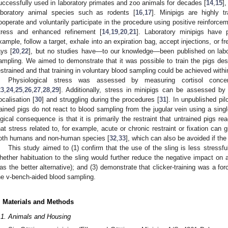
uccessfully used in laboratory primates and zoo animals for decades [
14
,
15
],
aboratory animal species such as rodents [
16
,
17
]. Minipigs are highly tr
ooperate and voluntarily participate in the procedure using positive reinforce
tress and enhanced refinement [
14
,
19
,
20
,
21
]. Laboratory minipigs have p
xample, follow a target, exhale into an expiration bag, accept injections, or fr
ays [
20
,
22
], but no studies have—to our knowledge—been published on labor
ampling. We aimed to demonstrate that it was possible to train the pigs desp
estrained and that training in voluntary blood sampling could be achieved with
Physiological stress was assessed by measuring cortisol concen
23
,
24
,
25
,
26
,
27
,
28
,
29
]. Additionally, stress in minipigs can be assessed by
ocalisation [
30
] and struggling during the procedures [
31
]. In unpublished pi
rained pigs do not react to blood sampling from the jugular vein using a sin
ogical consequence is that it is primarily the restraint that untrained pigs rea
hat stress related to, for example, acute or chronic restraint or fixation can g
oth humans and non-human species [
32
,
33
], which can also be avoided if the 
This study aimed to (1) confirm that the use of the sling is less stress
hether habituation to the sling would further reduce the negative impact on 
as the better alternative); and (3) demonstrate that clicker-training was a forc
he v-bench-aided blood sampling.
. Materials and Methods
.1. Animals and Housing