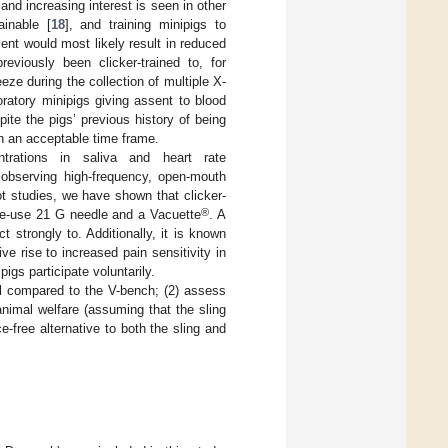
 and increasing interest is seen in other
ainable [
18
], and training minipigs to
ment would most likely result in reduced
reviously been clicker-trained to, for
eeze during the collection of multiple X-
atory minipigs giving assent to blood
ite the pigs’ previous history of being
in an acceptable time frame.
trations in saliva and heart rate
 observing high-frequency, open-mouth
lot studies, we have shown that clicker-
®
gle-use 21 G needle and a Vacuette
. A
ct strongly to. Additionally, it is known
ive rise to increased pain sensitivity in
pigs participate voluntarily.
ful compared to the V-bench; (2) assess
animal welfare (assuming that the sling
e-free alternative to both the sling and