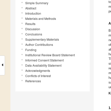
t
Simple Summary
m
Abstract
p
Introduction
Materials and Methods
A
Results
Discussion
B
Conclusions
m
Supplementary Materials
n
Author Contributions
o
a
Funding
h
Institutional Review Board Statement
T
Informed Consent Statement
s
Data Availability Statement
r
Acknowledgments
m
Conflicts of Interest
h
References
s
u
K
1