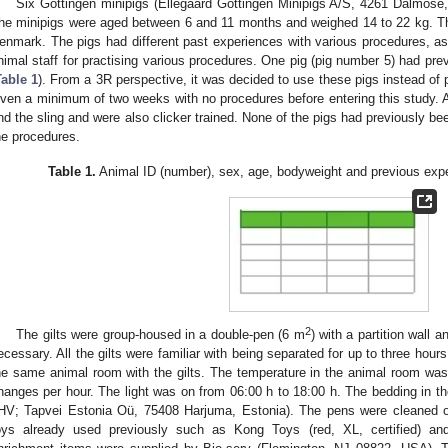
Six Göttingen minipigs (Ellegaard Göttingen Minipigs A/S, 4261 Dalmose,
he minipigs were aged between 6 and 11 months and weighed 14 to 22 kg. T
enmark. The pigs had different past experiences with various procedures, a
nimal staff for practising various procedures. One pig (pig number 5) had pre
Table 1
). From a 3R perspective, it was decided to use these pigs instead of
iven a minimum of two weeks with no procedures before entering this study. A
nd the sling and were also clicker trained. None of the pigs had previously been
he procedures.
Table 1.
Animal ID (number), sex, age, bodyweight and previous experi
2
The gilts were group-housed in a double-pen (6 m
) with a partition wall 
ecessary. All the gilts were familiar with being separated for up to three hour
he same animal room with the gilts. The temperature in the animal room wa
hanges per hour. The light was on from 06:00 h to 18:00 h. The bedding in
HV; Tapvei Estonia Oü, 75408 Harjuma, Estonia). The pens were cleaned on
oys already used previously such as Kong Toys (red, XL, certified) and M