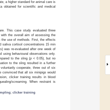
te, a higher standard for animal care is
a obtained for scientific and medical
fare. This case study evaluated three
) with the overall aim of assessing the
the use of methods. First, the effects
d saliva cortisol concentrations 15 min
ts) was re-evaluated after one week of
ed using behavioural observations only.
mpared to the sling (
p
< 0.05), but no
ation to the sling resulted in a further
oluntarily cooperate, three out of six
e convinced that all six minipigs would
on, clicker training results in blood
uealing/screaming. When restraint is
ampling
;
clicker training