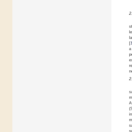
2
s
l
l
[
a
p
e
r
n
2
s
m
A
(
i
m
s
s