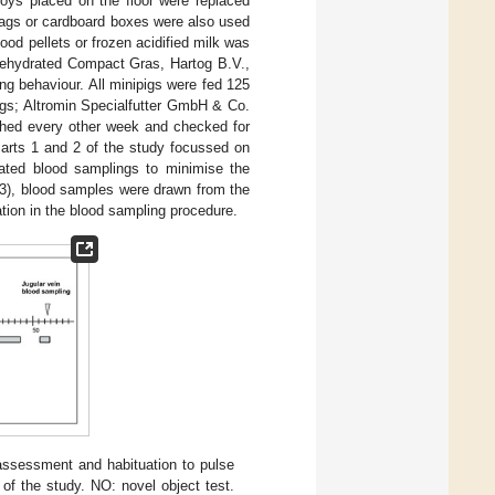
oys placed on the floor were replaced
 bags or cardboard boxes were also used
ood pellets or frozen acidified milk was
(dehydrated Compact Gras, Hartog B.V.,
ng behaviour. All minipigs were fed 125
igs; Altromin Specialfutter GmbH & Co.
ghed every other week and checked for
Parts 1 and 2 of the study focussed on
lated blood samplings to minimise the
t 3), blood samples were drawn from the
tation in the blood sampling procedure.
 assessment and habituation to pulse
of the study. NO: novel object test.