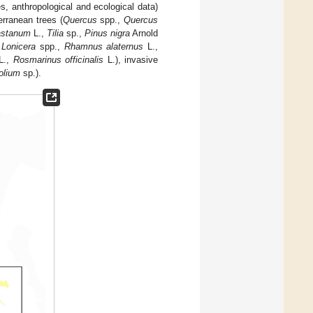
es, anthropological and ecological data)
erranean trees (
Quercus
spp.,
Quercus
astanum
L.,
Tilia
sp.,
Pinus nigra
Arnold
,
Lonicera
spp.,
Rhamnus alaternus
L.,
L.,
Rosmarinus officinalis
L.), invasive
folium
sp.).