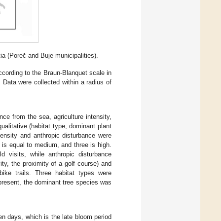
tia (Poreč and Buje municipalities).
cording to the Braun-Blanquet scale in
Data were collected within a radius of
nce from the sea, agriculture intensity,
alitative (habitat type, dominant plant
ntensity and anthropic disturbance were
 is equal to medium, and three is high.
eld visits, while anthropic disturbance
ty, the proximity of a golf course) and
bike trails. Three habitat types were
present, the dominant tree species was
n days, which is the late bloom period