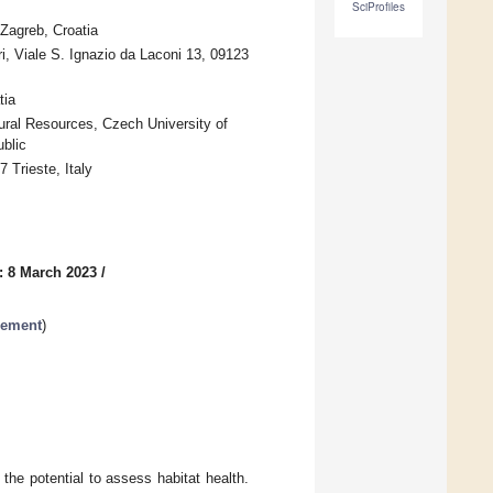
SciProfiles
 Zagreb, Croatia
i, Viale S. Ignazio da Laconi 13, 09123
tia
ural Resources, Czech University of
blic
 Trieste, Italy
: 8 March 2023
/
gement
)
e the potential to assess habitat health.