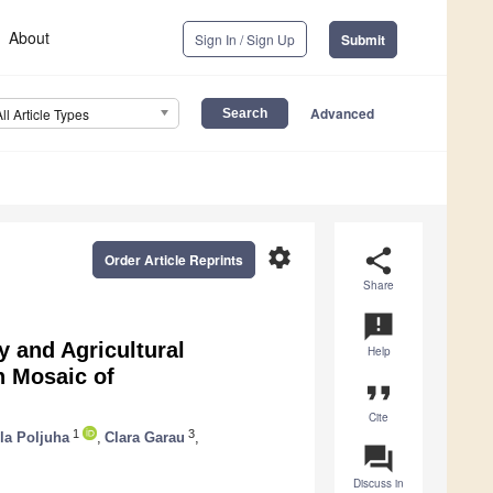
About
Sign In / Sign Up
Submit
Advanced
All Article Types
settings
share
Order Article Reprints
Share
announcement
y and Agricultural
Help
n Mosaic of
format_quote
Cite
1
3
la Poljuha
,
Clara Garau
,
question_answer
Discuss in