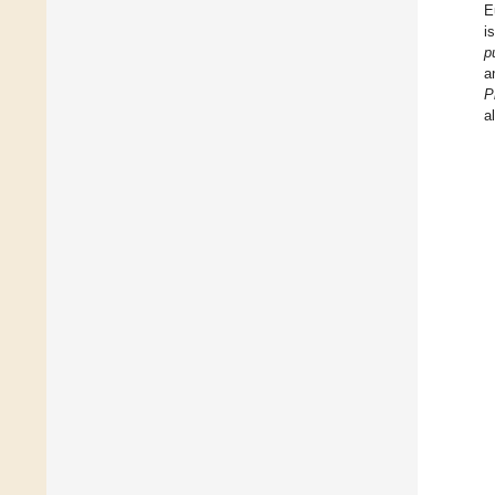
E
i
p
a
P
a