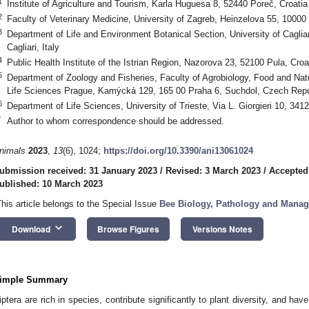
1
Institute of Agriculture and Tourism, Karla Huguesa 8, 52440 Poreč, Croatia
2
Faculty of Veterinary Medicine, University of Zagreb, Heinzelova 55, 10000
3
Department of Life and Environment Botanical Section, University of Cagliar
Cagliari, Italy
4
Public Health Institute of the Istrian Region, Nazorova 23, 52100 Pula, Croa
5
Department of Zoology and Fisheries, Faculty of Agrobiology, Food and Nat
Life Sciences Prague, Kamýcká 129, 165 00 Praha 6, Suchdol, Czech Repu
6
Department of Life Sciences, University of Trieste, Via L. Giorgieri 10, 34127
*
Author to whom correspondence should be addressed.
nimals
2023
,
13
(6), 1024;
https://doi.org/10.3390/ani13061024
ubmission received: 31 January 2023
/
Revised: 3 March 2023
/
Accepted
ublished: 10 March 2023
This article belongs to the Special Issue
Bee Biology, Pathology and Mana
keyboard_arrow_down
Download
Browse Figures
Versions Notes
imple Summary
iptera are rich in species, contribute significantly to plant diversity, and hav