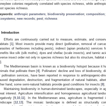
oneybee colonies negatively correlated with species richness, while anthropic 
est species richness.
eywords:
anthropic parameters
;
biodiversity preservation
;
composition
cosystems
;
new records
;
pest
;
richness
. Introduction
Efforts are continuously carried out to measure, estimate, and conserve
abitats [
1
]. Most insects provide many direct (pollination, removal of carc
arasites of herbivores including pests), indirect (apian products) services 
enefits like silk (silk moths), dyes and shellac (scale insects), and tannic acid
iverse insect order not only in species richness but also its structure, habita
3
].
The Mediterranean basin is known as a biodiversity hotspot because it has
nimals that pollinate them [
4
]. Pollinators’ decline and loss of biodiversity, d
f pollination services, have been reported in response to anthropogenic-drive
aused degradation, destruction, and fragmentation of natural habitats, alter
ther hand, some semi-natural habitats provide good conditions for insects [
8
].
Maintaining biodiversity in human-dominated landscapes, especially in ag
reat interest. Agriculture intensification and homogeneous agricultural land
egatively [
9
,
10
,
11
]. In the Mediterranean area, agriculture is fragmented
andscape [
12
,
13
]. The mosaic landscape is defined as structurally co