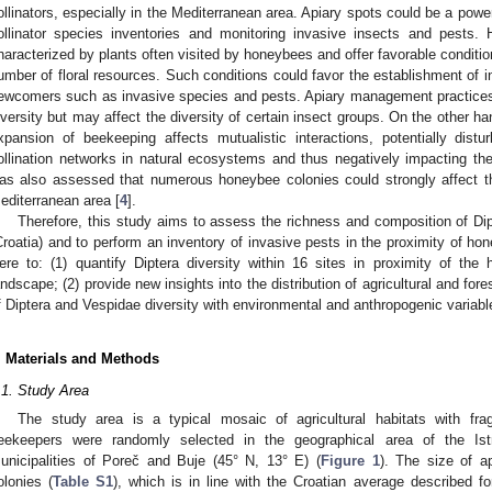
ollinators, especially in the Mediterranean area. Apiary spots could be a powerf
ollinator species inventories and monitoring invasive insects and pests.
haracterized by plants often visited by honeybees and offer favorable conditions
umber of floral resources. Such conditions could favor the establishment of in
ewcomers such as invasive species and pests. Apiary management practices 
iversity but may affect the diversity of certain insect groups. On the other ha
xpansion of beekeeping affects mutualistic interactions, potentially distu
ollination networks in natural ecosystems and thus negatively impacting the b
as also assessed that numerous honeybee colonies could strongly affect the
editerranean area [
4
].
Therefore, this study aims to assess the richness and composition of Dip
Croatia) and to perform an inventory of invasive pests in the proximity of hon
ere to: (1) quantify Diptera diversity within 16 sites in proximity of th
andscape; (2) provide new insights into the distribution of agricultural and for
f Diptera and Vespidae diversity with environmental and anthropogenic variabl
. Materials and Methods
.1. Study Area
The study area is a typical mosaic of agricultural habitats with fra
eekeepers were randomly selected in the geographical area of the Istr
unicipalities of Poreč and Buje (45° N, 13° E) (
Figure 1
). The size of a
olonies (
Table S1
), which is in line with the Croatian average described f