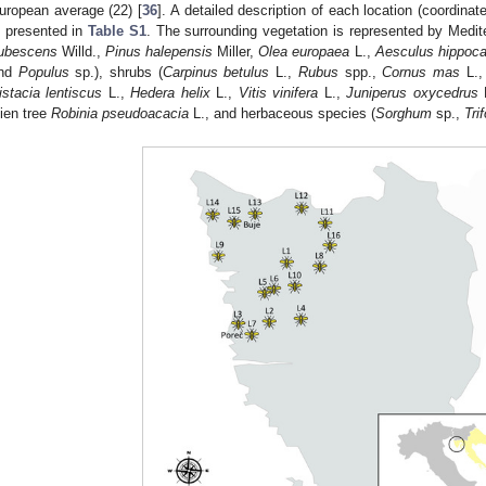
uropean average (22) [
36
]. A detailed description of each location (coordinat
s presented in
Table S1
. The surrounding vegetation is represented by Medit
ubescens
Willd.,
Pinus halepensis
Miller,
Olea europaea
L.,
Aesculus hippoc
nd
Populus
sp.), shrubs (
Carpinus betulus
L.,
Rubus
spp.,
Cornus mas
L.
istacia lentiscus
L.,
Hedera helix
L.,
Vitis vinifera
L.,
Juniperus oxycedrus
lien tree
Robinia pseudoacacia
L., and herbaceous species (
Sorghum
sp.,
Tri