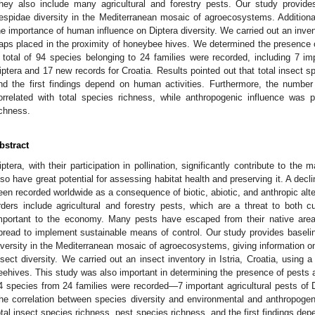
hey also include many agricultural and forestry pests. Our study provide
espidae diversity in the Mediterranean mosaic of agroecosystems. Addition
he importance of human influence on Diptera diversity. We carried out an invent
raps placed in the proximity of honeybee hives. We determined the presence 
 total of 94 species belonging to 24 families were recorded, including 7 imp
iptera and 17 new records for Croatia. Results pointed out that total insect s
nd the first findings depend on human activities. Furthermore, the numbe
orrelated with total species richness, while anthropogenic influence was p
ichness.
bstract
iptera, with their participation in pollination, significantly contribute to the
lso have great potential for assessing habitat health and preserving it. A decl
een recorded worldwide as a consequence of biotic, abiotic, and anthropic altera
rders include agricultural and forestry pests, which are a threat to both cu
mportant to the economy. Many pests have escaped from their native areas,
pread to implement sustainable means of control. Our study provides baseli
iversity in the Mediterranean mosaic of agroecosystems, giving information o
nsect diversity. We carried out an insect inventory in Istria, Croatia, using a
eehives. This study was also important in determining the presence of pests a
4 species from 24 families were recorded—7 important agricultural pests of D
he correlation between species diversity and environmental and anthropogeni
otal insect species richness, pest species richness, and the first findings de