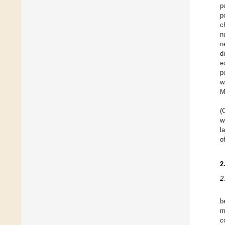
p
p
c
n
n
d
e
p
w
M
(
w
l
o
2
2
b
m
c