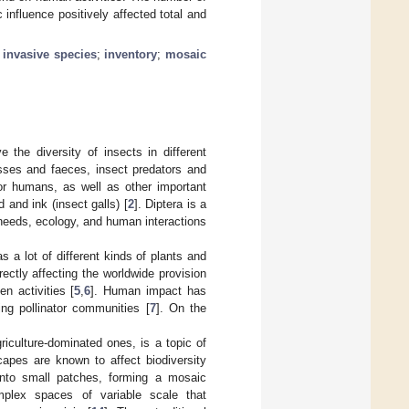
influence positively affected total and
;
invasive species
;
inventory
;
mosaic
 the diversity of insects in different
asses and faeces, insect predators and
for humans, as well as other important
 and ink (insect galls) [
2
]. Diptera is a
t needs, ecology, and human interactions
 a lot of different kinds of plants and
irectly affecting the worldwide provision
n activities [
5
,
6
]. Human impact has
ing pollinator communities [
7
]. On the
riculture-dominated ones, is a topic of
scapes are known to affect biodiversity
 into small patches, forming a mosaic
mplex spaces of variable scale that