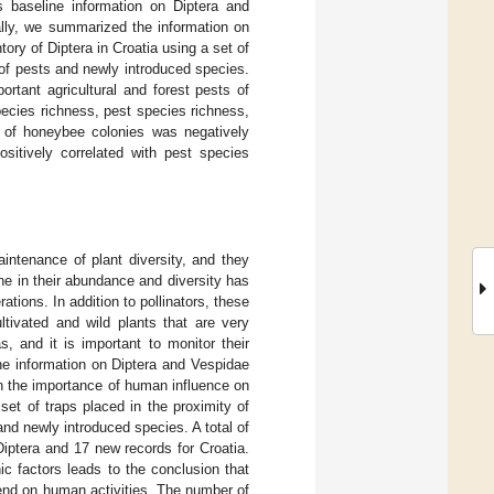
s baseline information on Diptera and
ally, we summarized the information on
ory of Diptera in Croatia using a set of
of pests and newly introduced species.
ortant agricultural and forest pests of
pecies richness, pest species richness,
r of honeybee colonies was negatively
ositively correlated with pest species
 maintenance of plant diversity, and they
ine in their abundance and diversity has
tions. In addition to pollinators, these
ltivated and wild plants that are very
 and it is important to monitor their
ne information on Diptera and Vespidae
n the importance of human influence on
 set of traps placed in the proximity of
nd newly introduced species. A total of
iptera and 17 new records for Croatia.
c factors leads to the conclusion that
pend on human activities. The number of