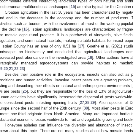
ccommodate different interacting land-cover types of both natural and anthr
editerranean multifunctional landscapes [
15
] are also typical for the Croatian
Croatian agriculture in the last 30 years has been characterized by negativ
and and in the decrease in the economy and the number of producers. T
ctivities such as tourism, with the involvement of most of the working popula
f the decline [
16
]. Istrian agricultural landscapes are characterized by fragm
nd mosaic agricultural practice. It is a patchwork of vineyards, olive fields,
egetation, and semi-natural habitats, making suitable habitats for insect popu
n Istrian County has an area of only 0.51 ha [
17
]. Goethe et al. (2021) studie
andscapes on biodiversity and concluded that agricultural landscapes do
ecreased pest abundance in the investigated area [
18
]. Other authors have a
trategically managed agroecosystems can provide habitats to maximi
19
,
20
,
21
,
22
,
23
].
Besides their positive role in the ecosystem, insects can also act as 
onditions and human activities. Invasive insect pests are a growing proble
isting and describing their effects on natural and anthropogenic environments [
% are pests [
25
], but they are responsible for the loss of 13% of agricultural
uman activities have significantly increased the dispersal of pests worldwide 
re considered pests infesting ripening fruits [
27
,
28
,
29
]. Alien species of D
urope since the second half of the 20th century [
30
]. Most alien pests in Eur
lmost one-third originate from North America. Many are important horticul
ubstantial economic losses worldwide to fruit and vegetable growing and beek
Honeybee apiaries can influence the diversity and abundance of insect po
nown about this topic. There are not many studies about how mosaic land