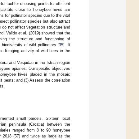
ul tool for choosing points for efficient
 Habitats close to honeybee hives are
 for pollinator species due to the vital
sect pollinator species but also attract
do not affect vegetation structure and
nd, Valido et al. (2019) showed that the
rbing the structure and functioning of
iodiversity of wild pollinators [
35
]. It
 foraging activity of wild bees in the
tera and Vespidae in the Istrian region
eybee apiaries. Our specific objectives
e honeybee hives placed in the mosaic
est pests; and (3) Assess the correlation
es.
gmented small parcels. Sixteen local
ian peninsula (Croatia) between the
piaries ranged from 8 to 90 honeybee
or 2018 (57) and twice as large as the