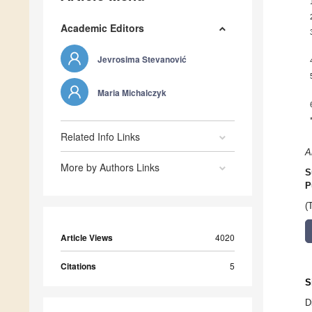
Academic Editors
Jevrosima Stevanović
Maria Michalczyk
Related Info Links
A
More by Authors Links
S
P
(
Article Views
4020
Citations
5
S
D