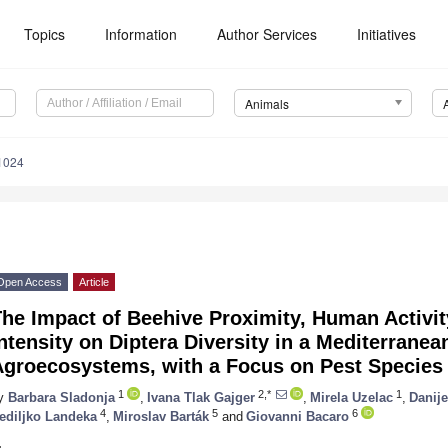
Topics
Information
Author Services
Initiatives
Animals
1024
Open Access
Article
he Impact of Beehive Proximity, Human Activit
ntensity on Diptera Diversity in a Mediterranea
Agroecosystems, with a Focus on Pest Species
1
2,*
1
y
Barbara Sladonja
,
Ivana Tlak Gajger
,
Mirela Uzelac
,
Danije
4
5
6
ediljko Landeka
,
Miroslav Barták
and
Giovanni Bacaro