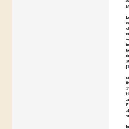
a
M
l
a
o
a
v
i
l
d
s
[
c
l
1
H
a
E
a
s
k