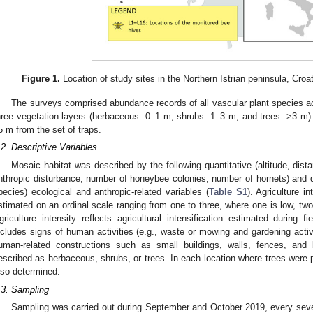
Figure 1.
Location of study sites in the Northern Istrian peninsula, Croa
The surveys comprised abundance records of all vascular plant species ac
hree vegetation layers (herbaceous: 0–1 m, shrubs: 1–3 m, and trees: >3 m). 
5 m from the set of traps.
.2. Descriptive Variables
Mosaic habitat was described by the following quantitative (altitude, dista
nthropic disturbance, number of honeybee colonies, number of hornets) and qu
pecies) ecological and anthropic-related variables (
Table S1
). Agriculture i
stimated on an ordinal scale ranging from one to three, where one is low, two
griculture intensity reflects agricultural intensification estimated during fi
ncludes signs of human activities (e.g., waste or mowing and gardening activi
uman-related constructions such as small buildings, walls, fences, and 
escribed as herbaceous, shrubs, or trees. In each location where trees were 
lso determined.
.3. Sampling
Sampling was carried out during September and October 2019, every seve