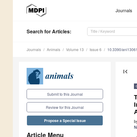
Journals
Search
for Articles
:
Journals
Animals
Volume 13
Issue 6
10.3390/ani1306
first_page
Submit to this Journal
T
I
Review for this Journal
Propose a Special Issue
b
N
Article Menu