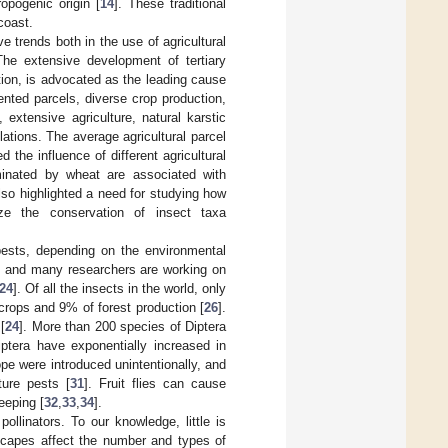
opogenic origin [
14
]. These traditional
 coast.
e trends both in the use of agricultural
he extensive development of tertiary
tion, is advocated as the leading cause
ented parcels, diverse crop production,
 extensive agriculture, natural karstic
lations. The average agricultural parcel
d the influence of different agricultural
minated by wheat are associated with
lso highlighted a need for studying how
ze the conservation of insect taxa
pests, depending on the environmental
m, and many researchers are working on
24
]. Of all the insects in the world, only
 crops and 9% of forest production [
26
].
[
24
]. More than 200 species of Diptera
iptera have exponentially increased in
ope were introduced unintentionally, and
ture pests [
31
]. Fruit flies can cause
eeping [
32
,
33
,
34
].
llinators. To our knowledge, little is
scapes affect the number and types of