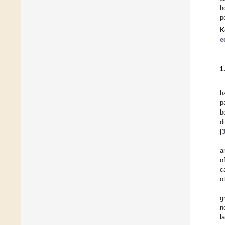
h
p
K
e
1
h
p
b
d
[
a
o
c
o
g
n
l