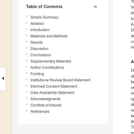
T
Table of Contents
V
t
Simple Summary
t
Abstract
A
Introduction
D
Materials and Methods
a
c
Results
r
Discussion
Conclusions
Supplementary Materials
A
Author Contributions
D
Funding
a
Institutional Review Board Statement
b
Informed Consent Statement
o
Data Availability Statement
i
Acknowledgments
s
d
Conflicts of Interest
i
References
b
9
T
t