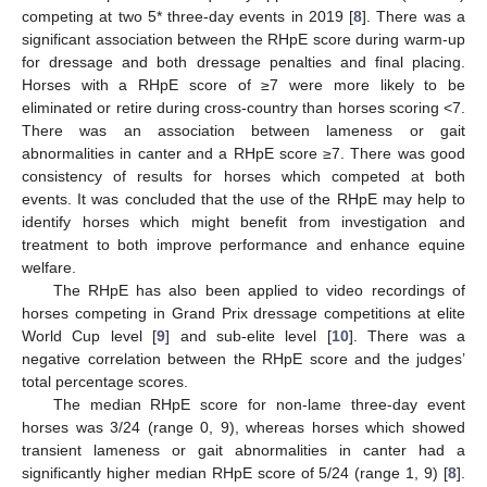
competing at two 5* three-day events in 2019 [
8
]. There was a
significant association between the RHpE score during warm-up
for dressage and both dressage penalties and final placing.
Horses with a RHpE score of ≥7 were more likely to be
eliminated or retire during cross-country than horses scoring <7.
There was an association between lameness or gait
abnormalities in canter and a RHpE score ≥7. There was good
consistency of results for horses which competed at both
events. It was concluded that the use of the RHpE may help to
identify horses which might benefit from investigation and
treatment to both improve performance and enhance equine
welfare.
The RHpE has also been applied to video recordings of
horses competing in Grand Prix dressage competitions at elite
World Cup level [
9
] and sub-elite level [
10
]. There was a
negative correlation between the RHpE score and the judges’
total percentage scores.
The median RHpE score for non-lame three-day event
horses was 3/24 (range 0, 9), whereas horses which showed
transient lameness or gait abnormalities in canter had a
significantly higher median RHpE score of 5/24 (range 1, 9) [
8
].