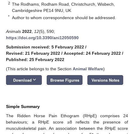
2
The Rodhams, Rodham Road, Christchurch, Wisbech,
Cambridgeshire PE14 9NU, UK
*
Author to whom correspondence should be addressed.
Animals
2022
,
12
(5), 590;
https://doi.org/10.3390/ani12050590
Submission received: 5 February 2022
/
Revised: 21 February 2022
/
Accepted: 24 February 2022
/
Published: 25 February 2022
(This article belongs to the Section
Animal Welfare
)
keyboard_arrow_down
Download
Browse Figures
Versions Notes
Simple Summary
The Ridden Horse Pain Ethogram (RHpE) comprises 24
behaviours; a RHpE score ≥8 reflects the presence of
musculoskeletal pain. An association between the RHpE score