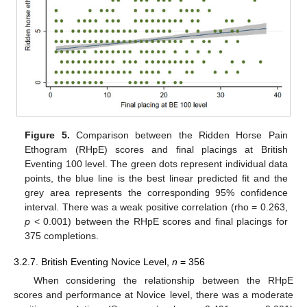
Figure 5.
Comparison between the Ridden Horse Pain
Ethogram (RHpE) scores and final placings at British
Eventing 100 level. The green dots represent individual data
points, the blue line is the best linear predicted fit and the
grey area represents the corresponding 95% confidence
interval. There was a weak positive correlation (rho = 0.263,
p
< 0.001) between the RHpE scores and final placings for
375 completions.
3.2.7. British Eventing Novice Level,
n
= 356
When considering the relationship between the RHpE
scores and performance at Novice level, there was a moderate