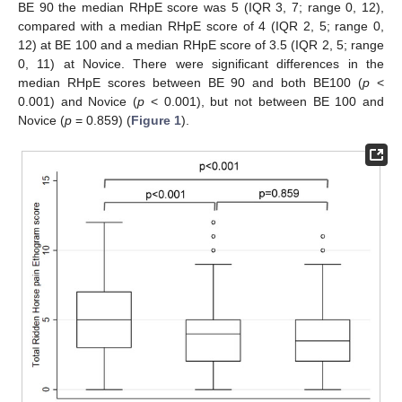
BE 90 the median RHpE score was 5 (IQR 3, 7; range 0, 12),
compared with a median RHpE score of 4 (IQR 2, 5; range 0,
12) at BE 100 and a median RHpE score of 3.5 (IQR 2, 5; range
0, 11) at Novice. There were significant differences in the
median RHpE scores between BE 90 and both BE100 (
p
<
0.001) and Novice (
p
< 0.001), but not between BE 100 and
Novice (
p
= 0.859) (
Figure 1
).