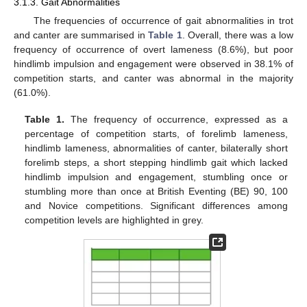
3.1.3. Gait Abnormalities
The frequencies of occurrence of gait abnormalities in trot
and canter are summarised in
Table 1
. Overall, there was a low
frequency of occurrence of overt lameness (8.6%), but poor
hindlimb impulsion and engagement were observed in 38.1% of
competition starts, and canter was abnormal in the majority
(61.0%).
Table 1.
The frequency of occurrence, expressed as a
percentage of competition starts, of forelimb lameness,
hindlimb lameness, abnormalities of canter, bilaterally short
forelimb steps, a short stepping hindlimb gait which lacked
hindlimb impulsion and engagement, stumbling once or
stumbling more than once at British Eventing (BE) 90, 100
and Novice competitions. Significant differences among
competition levels are highlighted in grey.