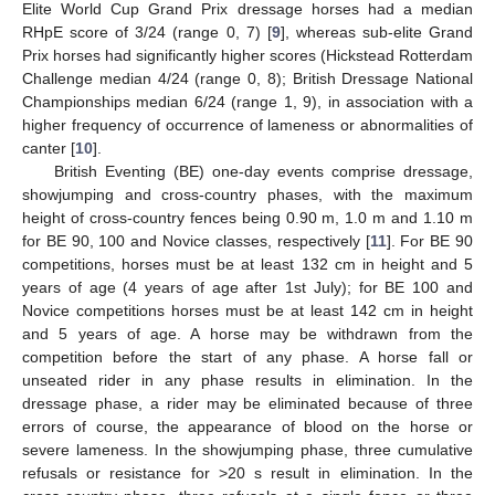
Elite World Cup Grand Prix dressage horses had a median
RHpE score of 3/24 (range 0, 7) [
9
], whereas sub-elite Grand
Prix horses had significantly higher scores (Hickstead Rotterdam
Challenge median 4/24 (range 0, 8); British Dressage National
Championships median 6/24 (range 1, 9), in association with a
higher frequency of occurrence of lameness or abnormalities of
canter [
10
].
British Eventing (BE) one-day events comprise dressage,
showjumping and cross-country phases, with the maximum
height of cross-country fences being 0.90 m, 1.0 m and 1.10 m
for BE 90, 100 and Novice classes, respectively [
11
]. For BE 90
competitions, horses must be at least 132 cm in height and 5
years of age (4 years of age after 1st July); for BE 100 and
Novice competitions horses must be at least 142 cm in height
and 5 years of age. A horse may be withdrawn from the
competition before the start of any phase. A horse fall or
unseated rider in any phase results in elimination. In the
dressage phase, a rider may be eliminated because of three
errors of course, the appearance of blood on the horse or
severe lameness. In the showjumping phase, three cumulative
refusals or resistance for >20 s result in elimination. In the