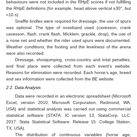
behaviours were not included in the RHpE scores if not fulfilling
the RHpE definitions (for example, head above vertical ≥30°, but
<10 s).
Snaffle bridles were required for dressage; the use of spurs
was optional. The type of noseband used (cavesson, crank
cavesson, flash, crank flash, Micklem, grackle, drop), the use of
a nose net and whether the rider used spurs were documented.
Weather conditions, the footing and the levelness of the arena
were also recorded.
Dressage, showjumping, cross-country and total penalties,
and final place were collected from each event’s website.
Reasons for elimination were recorded. Each horse’s age, breed
and sex information were collected from the BE website.
2.2. Data Analysis
Data were recorded in an electronic spreadsheet (Microsoft
Excel, version 2010; Microsoft Corporation, Redmond, WA,
USA) and statistical analysis was carried out using commercial
statistical software (STATA: IC version 13; StataCorp. LLC.
2017. Stata Statistical Software: Release 15. College Station,
TX, USA).
The distribution of continuous variables (horse age,