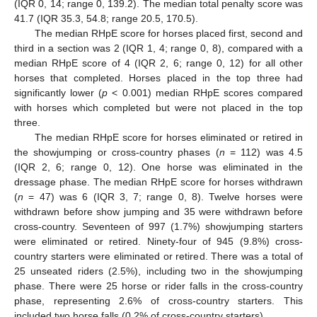
(IQR 0, 14; range 0, 139.2). The median total penalty score was
41.7 (IQR 35.3, 54.8; range 20.5, 170.5).
The median RHpE score for horses placed first, second and
third in a section was 2 (IQR 1, 4; range 0, 8), compared with a
median RHpE score of 4 (IQR 2, 6; range 0, 12) for all other
horses that completed. Horses placed in the top three had
significantly lower (
p
< 0.001) median RHpE scores compared
with horses which completed but were not placed in the top
three.
The median RHpE score for horses eliminated or retired in
the showjumping or cross-country phases (
n
= 112) was 4.5
(IQR 2, 6; range 0, 12). One horse was eliminated in the
dressage phase. The median RHpE score for horses withdrawn
(
n
= 47) was 6 (IQR 3, 7; range 0, 8). Twelve horses were
withdrawn before show jumping and 35 were withdrawn before
cross-country. Seventeen of 997 (1.7%) showjumping starters
were eliminated or retired. Ninety-four of 945 (9.8%) cross-
country starters were eliminated or retired. There was a total of
25 unseated riders (2.5%), including two in the showjumping
phase. There were 25 horse or rider falls in the cross-country
phase, representing 2.6% of cross-country starters. This
included two horse falls (0.2% of cross-country starters).