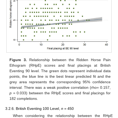
Figure 3.
Relationship between the Ridden Horse Pain
Ethogram (RHpE) scores and final placings at British
Eventing 90 level. The green dots represent individual data
points, the blue line is the best linear predicted fit and the
grey area represents the corresponding 95% confidence
interval. There was a weak positive correlation (rho= 0.157,
p
= 0.033) between the RHpE scores and final placings for
182 completions.
3.2.6. British Eventing 100 Level,
n
= 450
When considering the relationship between the RHpE