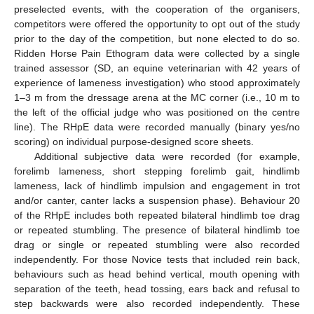
preselected events, with the cooperation of the organisers,
competitors were offered the opportunity to opt out of the study
prior to the day of the competition, but none elected to do so.
Ridden Horse Pain Ethogram data were collected by a single
trained assessor (SD, an equine veterinarian with 42 years of
experience of lameness investigation) who stood approximately
1–3 m from the dressage arena at the MC corner (i.e., 10 m to
the left of the official judge who was positioned on the centre
line). The RHpE data were recorded manually (binary yes/no
scoring) on individual purpose-designed score sheets.
Additional subjective data were recorded (for example,
forelimb lameness, short stepping forelimb gait, hindlimb
lameness, lack of hindlimb impulsion and engagement in trot
and/or canter, canter lacks a suspension phase). Behaviour 20
of the RHpE includes both repeated bilateral hindlimb toe drag
or repeated stumbling. The presence of bilateral hindlimb toe
drag or single or repeated stumbling were also recorded
independently. For those Novice tests that included rein back,
behaviours such as head behind vertical, mouth opening with
separation of the teeth, head tossing, ears back and refusal to
step backwards were also recorded independently. These