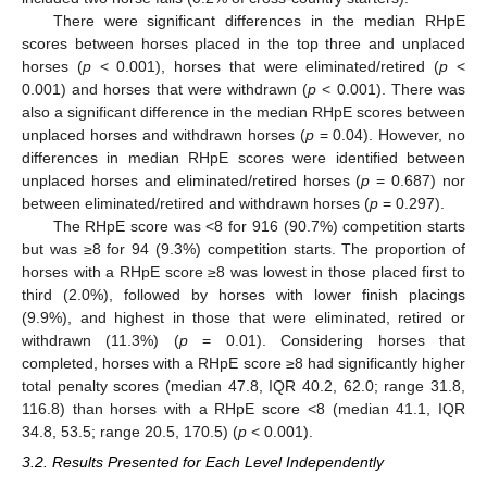
There were significant differences in the median RHpE
scores between horses placed in the top three and unplaced
horses (
p
< 0.001), horses that were eliminated/retired (
p
<
0.001) and horses that were withdrawn (
p
< 0.001). There was
also a significant difference in the median RHpE scores between
unplaced horses and withdrawn horses (
p
= 0.04). However, no
differences in median RHpE scores were identified between
unplaced horses and eliminated/retired horses (
p
= 0.687) nor
between eliminated/retired and withdrawn horses (
p
= 0.297).
The RHpE score was <8 for 916 (90.7%) competition starts
but was ≥8 for 94 (9.3%) competition starts. The proportion of
horses with a RHpE score ≥8 was lowest in those placed first to
third (2.0%), followed by horses with lower finish placings
(9.9%), and highest in those that were eliminated, retired or
withdrawn (11.3%) (
p
= 0.01). Considering horses that
completed, horses with a RHpE score ≥8 had significantly higher
total penalty scores (median 47.8, IQR 40.2, 62.0; range 31.8,
116.8) than horses with a RHpE score <8 (median 41.1, IQR
34.8, 53.5; range 20.5, 170.5) (
p
< 0.001).
3.2. Results Presented for Each Level Independently