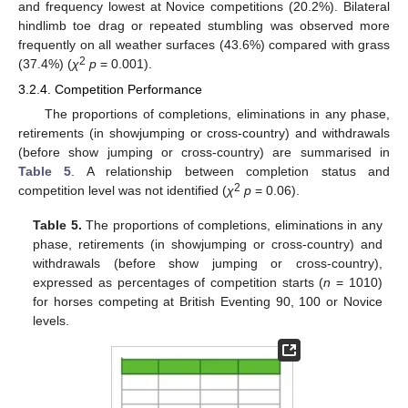
and frequency lowest at Novice competitions (20.2%). Bilateral
hindlimb toe drag or repeated stumbling was observed more
frequently on all weather surfaces (43.6%) compared with grass
2
(37.4%) (
χ
p
= 0.001).
3.2.4. Competition Performance
The proportions of completions, eliminations in any phase,
retirements (in showjumping or cross-country) and withdrawals
(before show jumping or cross-country) are summarised in
Table 5
. A relationship between completion status and
2
competition level was not identified (
χ
p
= 0.06).
Table 5.
The proportions of completions, eliminations in any
phase, retirements (in showjumping or cross-country) and
withdrawals (before show jumping or cross-country),
expressed as percentages of competition starts (
n
= 1010)
for horses competing at British Eventing 90, 100 or Novice
levels.