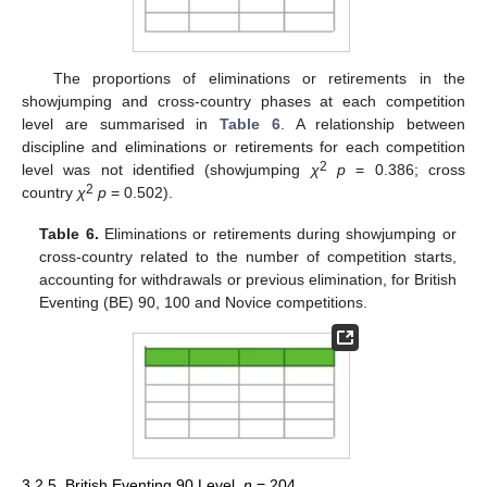
The proportions of eliminations or retirements in the
showjumping and cross-country phases at each competition
level are summarised in
Table 6
. A relationship between
discipline and eliminations or retirements for each competition
2
level was not identified (showjumping
χ
p
= 0.386; cross
2
country
χ
p
= 0.502).
Table 6.
Eliminations or retirements during showjumping or
cross-country related to the number of competition starts,
accounting for withdrawals or previous elimination, for British
Eventing (BE) 90, 100 and Novice competitions.
3.2.5. British Eventing 90 Level,
n
= 204