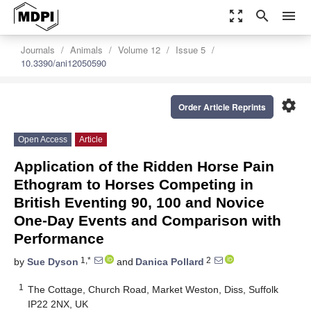
zoom_out_map
search
menu
Journals
Animals
Volume 12
Issue 5
10.3390/ani12050590
settings
Order Article Reprints
Open Access
Article
Application of the Ridden Horse Pain
Ethogram to Horses Competing in
British Eventing 90, 100 and Novice
One-Day Events and Comparison with
Performance
1,*
2
by
Sue Dyson
and
Danica Pollard
1
The Cottage, Church Road, Market Weston, Diss, Suffolk
IP22 2NX, UK