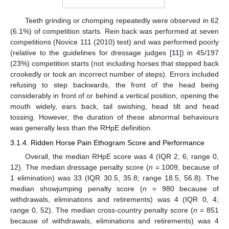
Teeth grinding or chomping repeatedly were observed in 62
(6.1%) of competition starts. Rein back was performed at seven
competitions (Novice 111 (2010) test) and was performed poorly
(relative to the guidelines for dressage judges [
11
]) in 45/197
(23%) competition starts (not including horses that stepped back
crookedly or took an incorrect number of steps). Errors included
refusing to step backwards, the front of the head being
considerably in front of or behind a vertical position, opening the
mouth widely, ears back, tail swishing, head tilt and head
tossing. However, the duration of these abnormal behaviours
was generally less than the RHpE definition.
3.1.4. Ridden Horse Pain Ethogram Score and Performance
Overall, the median RHpE score was 4 (IQR 2, 6; range 0,
12). The median dressage penalty score (
n
= 1009, because of
1 elimination) was 33 (IQR 30.5, 35.8; range 18.5, 56.8). The
median showjumping penalty score (
n
= 980 because of
withdrawals, eliminations and retirements) was 4 (IQR 0, 4;
range 0, 52). The median cross-country penalty score (
n
= 851
because of withdrawals, eliminations and retirements) was 4