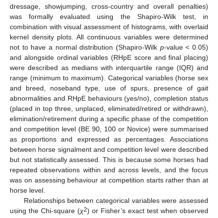
dressage, showjumping, cross-country and overall penalties)
was formally evaluated using the Shapiro-Wilk test, in
combination with visual assessment of histograms, with overlaid
kernel density plots. All continuous variables were determined
not to have a normal distribution (Shapiro-Wilk
p
-value < 0.05)
and alongside ordinal variables (RHpE score and final placing)
were described as medians with interquartile range (IQR) and
range (minimum to maximum). Categorical variables (horse sex
and breed, noseband type, use of spurs, presence of gait
abnormalities and RHpE behaviours (yes/no), completion status
(placed in top three, unplaced, eliminated/retired or withdrawn),
elimination/retirement during a specific phase of the competition
and competition level (BE 90, 100 or Novice) were summarised
as proportions and expressed as percentages. Associations
between horse signalment and competition level were described
but not statistically assessed. This is because some horses had
repeated observations within and across levels, and the focus
was on assessing behaviour at competition starts rather than at
horse level.
Relationships between categorical variables were assessed
2
using the Chi-square (
χ
) or Fisher’s exact test when observed