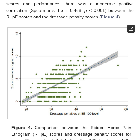
scores and performance, there was a moderate positive
correlation (Spearman’s rho = 0.468,
p
< 0.001) between the
RHpE scores and the dressage penalty scores (
Figure 4
).
Figure 4.
Comparison between the Ridden Horse Pain
Ethogram (RHpE) scores and dressage penalty scores for