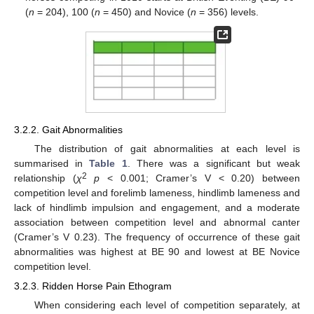
(
n
= 204), 100 (
n
= 450) and Novice (
n
= 356) levels.
3.2.2. Gait Abnormalities
The distribution of gait abnormalities at each level is
summarised in
Table 1
. There was a significant but weak
2
relationship (
χ
p
< 0.001; Cramer’s V < 0.20) between
competition level and forelimb lameness, hindlimb lameness and
lack of hindlimb impulsion and engagement, and a moderate
association between competition level and abnormal canter
(Cramer’s V 0.23). The frequency of occurrence of these gait
abnormalities was highest at BE 90 and lowest at BE Novice
competition level.
3.2.3. Ridden Horse Pain Ethogram
When considering each level of competition separately, at