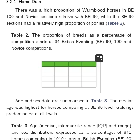
3.2.1. Horse Data
There was a high proportion of Warmblood horses in BE
100 and Novice sections relative with BE 90, while the BE 90
sections had a relatively high proportion of ponies (
Table 2
).
Table 2.
The proportion of breeds as a percentage of
competition starts at 34 British Eventing (BE) 90, 100 and
Novice competitions.
Age and sex data are summarised in
Table 3
. The median
age was highest for horses competing at BE 90 level. Geldings
predominated at all levels.
Table 3.
Age (median, interquartile range [IQR] and range)
and sex distribution, expressed as a percentage, of 841
horses competing in 1010 starts at British Eventing (BE) 90