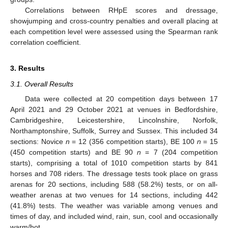
Correlations between RHpE scores and dressage,
showjumping and cross-country penalties and overall placing at
each competition level were assessed using the Spearman rank
correlation coefficient.
3. Results
3.1. Overall Results
Data were collected at 20 competition days between 17
April 2021 and 29 October 2021 at venues in Bedfordshire,
Cambridgeshire, Leicestershire, Lincolnshire, Norfolk,
Northamptonshire, Suffolk, Surrey and Sussex. This included 34
sections: Novice
n
= 12 (356 competition starts), BE 100
n
= 15
(450 competition starts) and BE 90
n
= 7 (204 competition
starts), comprising a total of 1010 competition starts by 841
horses and 708 riders. The dressage tests took place on grass
arenas for 20 sections, including 588 (58.2%) tests, or on all-
weather arenas at two venues for 14 sections, including 442
(41.8%) tests. The weather was variable among venues and
times of day, and included wind, rain, sun, cool and occasionally
warm/hot.