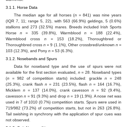
3.1.1. Horse Data
The median age for all horses (
n
= 841) was nine years
(IQR 7, 11; range 5, 22), with 563 (66.9%) geldings, 5 (0.6%)
stallions and 273 (32.5%) mares. Breeds included Irish Sports
Horse
n
= 335 (39.8%), Warmblood
n
= 188 (22.4%),
Warmblood cross
n
= 153 (18.2%), Thoroughbred or
Thoroughbred cross
n
= 9 (1.1%), Other crossbred/unknown
n
=
103 (12.3%), and Pony
n
= 53 (6.3%).
3.1.2. Nosebands and Spurs
Data for noseband type and the use of spurs were not
available for the first section evaluated,
n
= 28. Noseband types
(
n
= 982 of competition starts) included: grackle
n
= 248
(25.3%), crank flash
n
= 231 (23.5%), flash
n
= 164 (16.7%),
Micklem
n
= 137 (14.0%), crank cavesson
n
= 92 (9.4%),
cavesson
n
= 91 (9.3%) and drop
n
= 19 (1.9%). A nose net was
used in 7 of 1010 (0.7%) competition starts. Spurs were used in
719/982 (73.2%) of competition starts, but not in 263 (26.8%).
Tail swishing in synchrony with the application of spur cues was
not observed.