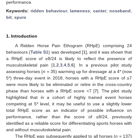
performance.
Keywords:
ridden behaviour
;
lameness
;
canter
;
noseband
;
bit
;
spurs
1. Introduction
A Ridden Horse Pain Ethogram (RHpE) comprising 24
behaviours (
Table S1
) was developed [
1
], and it was shown that
a RHpE score of ≥8/24 is likely to reflect the presence of
musculoskeletal pain [
1
,
2
,
3
,
4
,
5
,
6
]. In a previous pilot study
assessing horses (
n
= 35) warming up for dressage at a 4* (now
5*) three-day event in 2018, horses with a RHpE score of ≥7
were more likely to be eliminated or retire in the cross-country
phase than horses with a RHpE score <7 [
7
]. The pilot study
highlighted that in a cohort of highly trained event horses
competing at 5* level, it may be useful to use a slightly lower
total RHpE score as an indicator of possible influence on
performance, rather than the score of ≥8/24, previously
identified as a reliable score for differentiating sports horses with
and without musculoskeletal pain.
The RHpE was subsequently applied to all horses (
n
= 137)