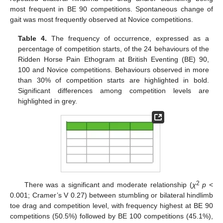
most frequent in BE 90 competitions. Spontaneous change of
gait was most frequently observed at Novice competitions.
Table 4.
The frequency of occurrence, expressed as a
percentage of competition starts, of the 24 behaviours of the
Ridden Horse Pain Ethogram at British Eventing (BE) 90,
100 and Novice competitions. Behaviours observed in more
than 30% of competition starts are highlighted in bold.
Significant differences among competition levels are
highlighted in grey.
2
There was a significant and moderate relationship (
χ
p
<
0.001; Cramer’s V 0.27) between stumbling or bilateral hindlimb
toe drag and competition level, with frequency highest at BE 90
competitions (50.5%) followed by BE 100 competitions (45.1%),