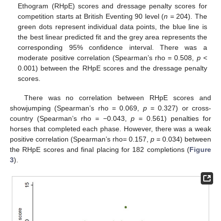
Ethogram (RHpE) scores and dressage penalty scores for
competition starts at British Eventing 90 level (
n
= 204). The
green dots represent individual data points, the blue line is
the best linear predicted fit and the grey area represents the
corresponding 95% confidence interval. There was a
moderate positive correlation (Spearman’s rho = 0.508,
p
<
0.001) between the RHpE scores and the dressage penalty
scores.
There was no correlation between RHpE scores and
showjumping (Spearman’s rho = 0.069,
p
= 0.327) or cross-
country (Spearman’s rho = −0.043,
p
= 0.561) penalties for
horses that completed each phase. However, there was a weak
positive correlation (Spearman’s rho= 0.157,
p
= 0.034) between
the RHpE scores and final placing for 182 completions (
Figure
3
).