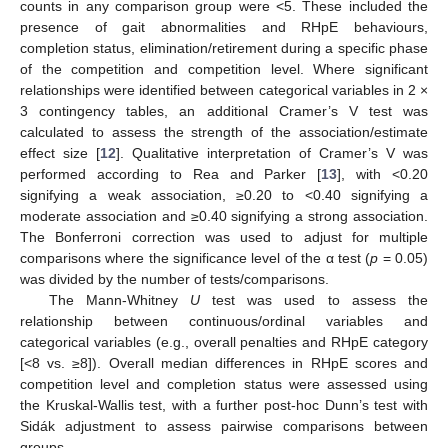
counts in any comparison group were <5. These included the
presence of gait abnormalities and RHpE behaviours,
completion status, elimination/retirement during a specific phase
of the competition and competition level. Where significant
relationships were identified between categorical variables in 2 ×
3 contingency tables, an additional Cramer’s V test was
calculated to assess the strength of the association/estimate
effect size [
12
]. Qualitative interpretation of Cramer’s V was
performed according to Rea and Parker [
13
], with <0.20
signifying a weak association, ≥0.20 to <0.40 signifying a
moderate association and ≥0.40 signifying a strong association.
The Bonferroni correction was used to adjust for multiple
comparisons where the significance level of the α test (
p
= 0.05)
was divided by the number of tests/comparisons.
The Mann-Whitney
U
test was used to assess the
relationship between continuous/ordinal variables and
categorical variables (e.g., overall penalties and RHpE category
[<8 vs. ≥8]). Overall median differences in RHpE scores and
competition level and completion status were assessed using
the Kruskal-Wallis test, with a further post-hoc Dunn’s test with
Sidák adjustment to assess pairwise comparisons between
groups.