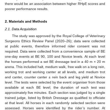
there would be an association between higher RHpE scores and
poorer performance results.
2. Materials and Methods
2.1. Data Acquisition
The study was approved by the Royal College of Veterinary
Surgeons Ethics Review Panel (2020–26); data were collected
at public events, therefore informed rider consent was not
required. Data were collected from a convenience sample of BE
one-day events at BE 90, 100 and Novice levels. At each level
the horses performed a set BE dressage test in a 40 m × 20 m
arena. This included halt, medium walk, free walk on a long rein,
working trot and working canter at all levels, and medium trot
and canter, counter canter ± rein back and leg yield at Novice
level. The tests were selected by the event organiser from those
available at each BE level; the duration of each test was
approximately five minutes. Each section was judged by a single
trained judge, listed by British Dressage as qualified to officiate
at that level. All horses in each randomly selected section were
assessed. Horses were identified by the rider’s number. At