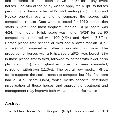
and performance has been shown for 5* three-day event
horses. The aim of the study was to apply the RHpE to horses
performing a dressage test at British Eventing (BE) 90, 100 and
Novice one-day events and to compare the scores with
competition results. Data were collected for 1010 competition
starts. Overall, the most frequent (median) RHpE score was
4/24. The median RHpE score was higher (5/24) for BE 90
competitors, compared with 100 (4/24) and Novice (3.5/24).
Horses placed first, second or third had a lower median RHpE
score (2/24) compared with other horses which completed. The
proportion of horses with a RHpE score ≥8/24 was lowest (2%)
in those placed first to third, followed by horses with lower finish
placings (9.9%), and highest in those that were eliminated,
retired or withdrawn (11.3%). The overall low median RHpE
score supports the social licence to compete, but 9% of starters
had a RHpE score ≥8/24, which merits concern. Veterinary
investigation of these horses and appropriate treatment and
management may improve both welfare and performance.
Abstract
The Ridden Horse Pain Ethogram (RHpE) was applied to 1010