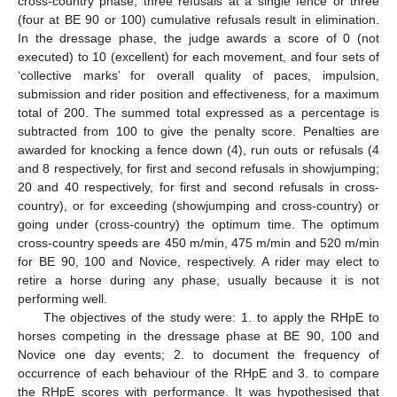
cross-country phase, three refusals at a single fence or three
(four at BE 90 or 100) cumulative refusals result in elimination.
In the dressage phase, the judge awards a score of 0 (not
executed) to 10 (excellent) for each movement, and four sets of
‘collective marks’ for overall quality of paces, impulsion,
submission and rider position and effectiveness, for a maximum
total of 200. The summed total expressed as a percentage is
subtracted from 100 to give the penalty score. Penalties are
awarded for knocking a fence down (4), run outs or refusals (4
and 8 respectively, for first and second refusals in showjumping;
20 and 40 respectively, for first and second refusals in cross-
country), or for exceeding (showjumping and cross-country) or
going under (cross-country) the optimum time. The optimum
cross-country speeds are 450 m/min, 475 m/min and 520 m/min
for BE 90, 100 and Novice, respectively. A rider may elect to
retire a horse during any phase, usually because it is not
performing well.
The objectives of the study were: 1. to apply the RHpE to
horses competing in the dressage phase at BE 90, 100 and
Novice one day events; 2. to document the frequency of
occurrence of each behaviour of the RHpE and 3. to compare
the RHpE scores with performance. It was hypothesised that