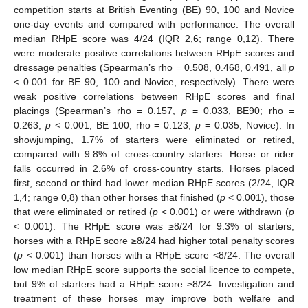
competition starts at British Eventing (BE) 90, 100 and Novice
one-day events and compared with performance. The overall
median RHpE score was 4/24 (IQR 2,6; range 0,12). There
were moderate positive correlations between RHpE scores and
dressage penalties (Spearman’s rho = 0.508, 0.468, 0.491, all
p
< 0.001 for BE 90, 100 and Novice, respectively). There were
weak positive correlations between RHpE scores and final
placings (Spearman’s rho = 0.157,
p
= 0.033, BE90; rho =
0.263,
p
< 0.001, BE 100; rho = 0.123,
p
= 0.035, Novice). In
showjumping, 1.7% of starters were eliminated or retired,
compared with 9.8% of cross-country starters. Horse or rider
falls occurred in 2.6% of cross-country starts. Horses placed
first, second or third had lower median RHpE scores (2/24, IQR
1,4; range 0,8) than other horses that finished (
p
< 0.001), those
that were eliminated or retired (
p
< 0.001) or were withdrawn (
p
< 0.001). The RHpE score was ≥8/24 for 9.3% of starters;
horses with a RHpE score ≥8/24 had higher total penalty scores
(
p
< 0.001) than horses with a RHpE score <8/24. The overall
low median RHpE score supports the social licence to compete,
but 9% of starters had a RHpE score ≥8/24. Investigation and
treatment of these horses may improve both welfare and