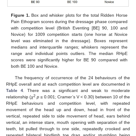
Figure 1.
Box and whisker plots for the total Ridden Horse
Pain Ethogram scores during the dressage phase compared
with competition level (British Eventing [BE] 90, 100 and
Novice) for 1009 competition starts (one horse at Novice
level was eliminated in the dressage). Boxes represent
medians and interquartile ranges; whiskers represent the
range and individual points outliers. The median RHpE
scores were significantly higher for BE 90 compared with
both BE 100 and Novice.
The frequency of occurrence of the 24 behaviours of the
RHpE overall and at each competition level are documented in
Table 4
. There was a significant and weak to moderate
2
relationship (
χ
p
≤ 0.001; Cramer’s V < 0.30) between 10 of the
RHpE behaviours and competition level, with repeated
movement of the head up and down, head in front of the
vertical, repeated side to side movement of head, ears behind
vertical, an intense stare, mouth opening with separation of the
teeth, bit pulled through to one side, repeatedly crooked and
repeated bilateral hindlimb toe drag and/or stumbling being