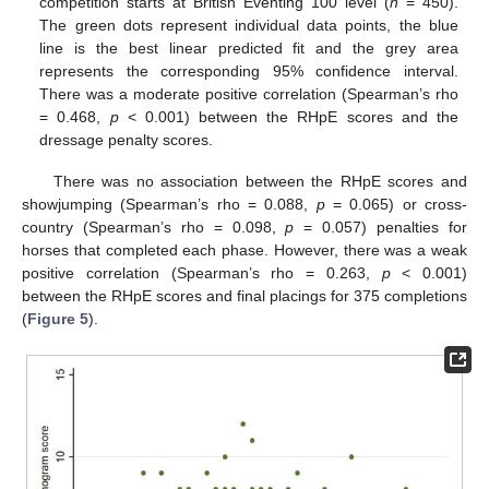
competition starts at British Eventing 100 level (
n
= 450).
The green dots represent individual data points, the blue
line is the best linear predicted fit and the grey area
represents the corresponding 95% confidence interval.
There was a moderate positive correlation (Spearman’s rho
= 0.468,
p
< 0.001) between the RHpE scores and the
dressage penalty scores.
There was no association between the RHpE scores and
showjumping (Spearman’s rho = 0.088,
p
= 0.065) or cross-
country (Spearman’s rho = 0.098,
p
= 0.057) penalties for
horses that completed each phase. However, there was a weak
positive correlation (Spearman’s rho = 0.263,
p
< 0.001)
between the RHpE scores and final placings for 375 completions
(
Figure 5
).