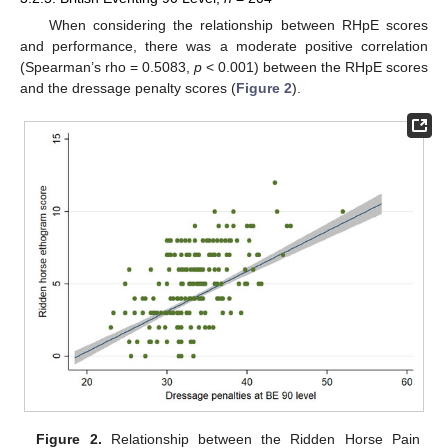
When considering the relationship between RHpE scores
and performance, there was a moderate positive correlation
(Spearman’s rho = 0.5083,
p
< 0.001) between the RHpE scores
and the dressage penalty scores (
Figure 2
).
Figure 2.
Relationship between the Ridden Horse Pain