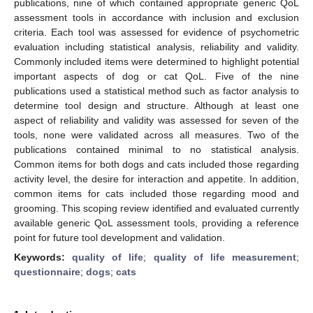
publications, nine of which contained appropriate generic QoL
assessment tools in accordance with inclusion and exclusion
criteria. Each tool was assessed for evidence of psychometric
evaluation including statistical analysis, reliability and validity.
Commonly included items were determined to highlight potential
important aspects of dog or cat QoL. Five of the nine
publications used a statistical method such as factor analysis to
determine tool design and structure. Although at least one
aspect of reliability and validity was assessed for seven of the
tools, none were validated across all measures. Two of the
publications contained minimal to no statistical analysis.
Common items for both dogs and cats included those regarding
activity level, the desire for interaction and appetite. In addition,
common items for cats included those regarding mood and
grooming. This scoping review identified and evaluated currently
available generic QoL assessment tools, providing a reference
point for future tool development and validation.
Keywords:
quality of life
;
quality of life measurement
;
questionnaire
;
dogs
;
cats