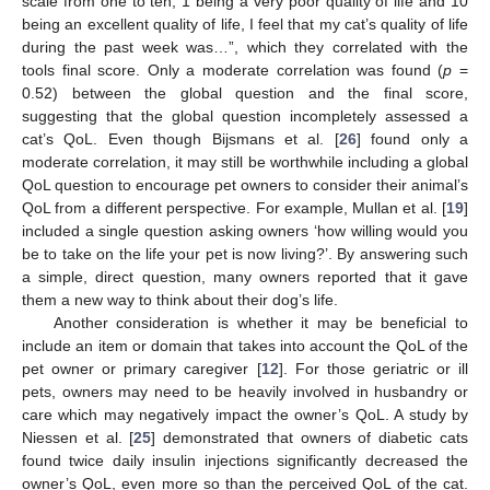
scale from one to ten, 1 being a very poor quality of life and 10
being an excellent quality of life, I feel that my cat’s quality of life
during the past week was…”, which they correlated with the
tools final score. Only a moderate correlation was found (
p
=
0.52) between the global question and the final score,
suggesting that the global question incompletely assessed a
cat’s QoL. Even though Bijsmans et al. [
26
] found only a
moderate correlation, it may still be worthwhile including a global
QoL question to encourage pet owners to consider their animal’s
QoL from a different perspective. For example, Mullan et al. [
19
]
included a single question asking owners ‘how willing would you
be to take on the life your pet is now living?’. By answering such
a simple, direct question, many owners reported that it gave
them a new way to think about their dog’s life.
Another consideration is whether it may be beneficial to
include an item or domain that takes into account the QoL of the
pet owner or primary caregiver [
12
]. For those geriatric or ill
pets, owners may need to be heavily involved in husbandry or
care which may negatively impact the owner’s QoL. A study by
Niessen et al. [
25
] demonstrated that owners of diabetic cats
found twice daily insulin injections significantly decreased the
owner’s QoL, even more so than the perceived QoL of the cat.