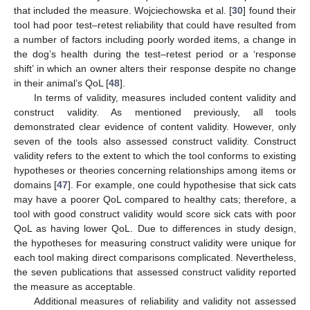
that included the measure. Wojciechowska et al. [
30
] found their
tool had poor test–retest reliability that could have resulted from
a number of factors including poorly worded items, a change in
the dog’s health during the test–retest period or a ‘response
shift’ in which an owner alters their response despite no change
in their animal’s QoL [
48
].
In terms of validity, measures included content validity and
construct validity. As mentioned previously, all tools
demonstrated clear evidence of content validity. However, only
seven of the tools also assessed construct validity. Construct
validity refers to the extent to which the tool conforms to existing
hypotheses or theories concerning relationships among items or
domains [
47
]. For example, one could hypothesise that sick cats
may have a poorer QoL compared to healthy cats; therefore, a
tool with good construct validity would score sick cats with poor
12. May
13. May
14. May
15. May
16. May
17. May
18. May
19. May
20. May
22. May
23. May
24. May
25. May
26. May
27. May
28. May
29. May
30. May
1. Jun
2. Jun
3. Jun
4. Jun
5. Jun
6. Jun
7. Jun
8. Jun
9. Jun
11. Jun
12. Jun
13. Jun
14. Jun
15. Jun
16. Jun
17. Jun
18. Jun
19. Jun
21. Jun
22. Jun
23. Jun
24. Jun
25. Jun
26. Jun
27. Jun
28. Jun
29. Jun
1. Jul
2. Jul
3. Jul
4. Jul
5. Jul
6. Jul
7. Jul
8. Jul
9. Jul
11. Jul
12. Jul
13. Jul
14. Jul
15. Jul
16. Jul
17. Jul
18. Jul
19. Jul
21. Jul
22. Jul
23. Jul
24. Jul
25. Jul
26. Jul
27. Jul
28. Jul
29. Jul
31. Jul
1. Aug
2. Aug
3. Aug
4. Aug
5. Aug
6. Aug
7. Aug
8. Aug
QoL as having lower QoL. Due to differences in study design,
the hypotheses for measuring construct validity were unique for
each tool making direct comparisons complicated. Nevertheless,
the seven publications that assessed construct validity reported
the measure as acceptable.
Additional measures of reliability and validity not assessed