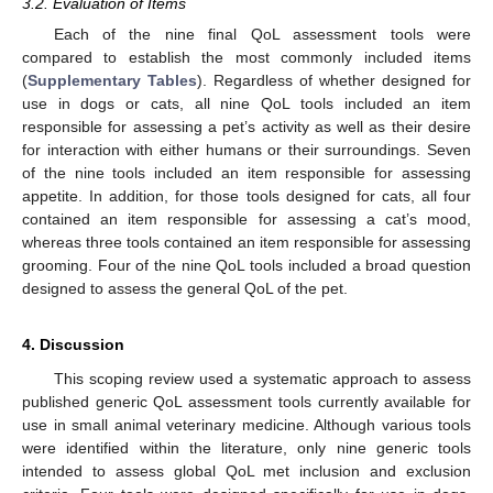
3.2. Evaluation of Items
Each of the nine final QoL assessment tools were
compared to establish the most commonly included items
(
Supplementary Tables
). Regardless of whether designed for
use in dogs or cats, all nine QoL tools included an item
responsible for assessing a pet’s activity as well as their desire
for interaction with either humans or their surroundings. Seven
of the nine tools included an item responsible for assessing
appetite. In addition, for those tools designed for cats, all four
contained an item responsible for assessing a cat’s mood,
whereas three tools contained an item responsible for assessing
grooming. Four of the nine QoL tools included a broad question
designed to assess the general QoL of the pet.
4. Discussion
This scoping review used a systematic approach to assess
published generic QoL assessment tools currently available for
use in small animal veterinary medicine. Although various tools
were identified within the literature, only nine generic tools
intended to assess global QoL met inclusion and exclusion