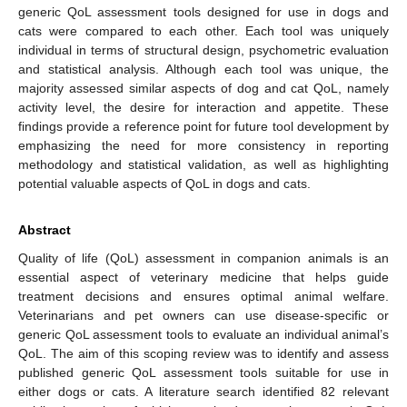
generic QoL assessment tools designed for use in dogs and
cats were compared to each other. Each tool was uniquely
individual in terms of structural design, psychometric evaluation
and statistical analysis. Although each tool was unique, the
majority assessed similar aspects of dog and cat QoL, namely
activity level, the desire for interaction and appetite. These
findings provide a reference point for future tool development by
emphasizing the need for more consistency in reporting
methodology and statistical validation, as well as highlighting
potential valuable aspects of QoL in dogs and cats.
Abstract
Quality of life (QoL) assessment in companion animals is an
essential aspect of veterinary medicine that helps guide
treatment decisions and ensures optimal animal welfare.
Veterinarians and pet owners can use disease-specific or
generic QoL assessment tools to evaluate an individual animal’s
QoL. The aim of this scoping review was to identify and assess
published generic QoL assessment tools suitable for use in
either dogs or cats. A literature search identified 82 relevant