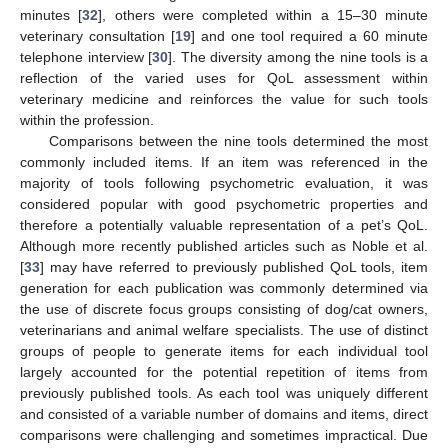
minutes [
32
], others were completed within a 15–30 minute
veterinary consultation [
19
] and one tool required a 60 minute
telephone interview [
30
]. The diversity among the nine tools is a
reflection of the varied uses for QoL assessment within
veterinary medicine and reinforces the value for such tools
within the profession.
Comparisons between the nine tools determined the most
commonly included items. If an item was referenced in the
majority of tools following psychometric evaluation, it was
considered popular with good psychometric properties and
therefore a potentially valuable representation of a pet’s QoL.
Although more recently published articles such as Noble et al.
[
33
] may have referred to previously published QoL tools, item
generation for each publication was commonly determined via
the use of discrete focus groups consisting of dog/cat owners,
veterinarians and animal welfare specialists. The use of distinct
groups of people to generate items for each individual tool
largely accounted for the potential repetition of items from
previously published tools. As each tool was uniquely different
and consisted of a variable number of domains and items, direct
comparisons were challenging and sometimes impractical. Due