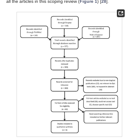
all the articles in this scoping review (
Figure 1
) [
28
].