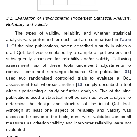
3.1. Evaluation of Psychometric Properties; Statistical Analysis,
Reliability and Validity
The types of validity, reliability and whether statistical
analysis was performed for each tool are summarised in
Table
1
. Of the nine publications, seven described a study in which a
draft QoL tool was completed by a sample of pet owners and
subsequently assessed for reliability and/or validity. Following
assessment, six of these tools underwent adjustments to
remove items and rearrange domains. One publication [
31
]
used two randomised controlled trials to evaluate a QoL
assessment tool, whereas another [
13
] simply described a tool
without performing a study or further analysis. Five of the nine
publications used a statistical method such as factor analysis to
determine the design and structure of the initial QoL tool.
Although at least one aspect of reliability and validity was
assessed for seven of the tools, none were validated across all
measures as criterion validity and inter-rater reliability were not
evaluated.