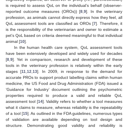
is required to assess QoL on the individual’s behalf (observer-
reported outcome measures (OROs)) [
8
,
9
]. In the veterinary
profession, as animals cannot directly express how they feel, all
QoL assessment tools are classified as OROs [
7
]. Therefore, it
is the responsibility of the veterinarian and owner to estimate a
pet’s QoL based on criteria deemed meaningful to that individual
animal [
10
].
In the human health care system, QoL assessment tools
have been extensively developed and widely used for decades
[
8
,
9
]. Yet in comparison, research and development of these
tools in the veterinary profession is relatively within the early
stages [
11
,
12
,
13
]. In 2009, in response to the demand for
accurate PROs to support product labelling claims within human
medicine, the US Food and Drug Administration (FDA) issued a
‘Guidance for Industry’ document outlining the psychometric
properties required to produce a valid and reliable QoL
assessment tool [
14
]. Validity refers to whether a tool measures
what it claims to measure, whereas reliability is the repeatability
of a tool [
15
]. As outlined in the FDA guidelines, numerous types
of validation are available depending on tool design and
structure. Demonstrating good validity and reliability is