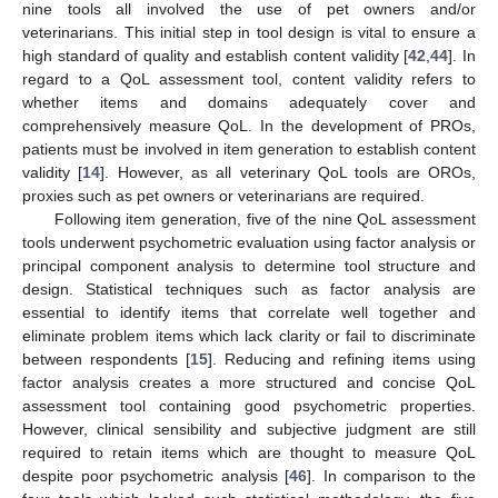
nine tools all involved the use of pet owners and/or
veterinarians. This initial step in tool design is vital to ensure a
high standard of quality and establish content validity [
42
,
44
]. In
regard to a QoL assessment tool, content validity refers to
whether items and domains adequately cover and
comprehensively measure QoL. In the development of PROs,
patients must be involved in item generation to establish content
validity [
14
]. However, as all veterinary QoL tools are OROs,
proxies such as pet owners or veterinarians are required.
Following item generation, five of the nine QoL assessment
tools underwent psychometric evaluation using factor analysis or
principal component analysis to determine tool structure and
design. Statistical techniques such as factor analysis are
essential to identify items that correlate well together and
eliminate problem items which lack clarity or fail to discriminate
between respondents [
15
]. Reducing and refining items using
factor analysis creates a more structured and concise QoL
assessment tool containing good psychometric properties.
However, clinical sensibility and subjective judgment are still
required to retain items which are thought to measure QoL
despite poor psychometric analysis [
46
]. In comparison to the