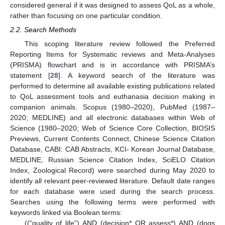
considered general if it was designed to assess QoL as a whole,
rather than focusing on one particular condition.
2.2. Search Methods
This scoping literature review followed the Preferred
Reporting Items for Systematic reviews and Meta-Analyses
(PRISMA) flowchart and is in accordance with PRISMA’s
statement [
28
]. A keyword search of the literature was
performed to determine all available existing publications related
to QoL assessment tools and euthanasia decision making in
companion animals. Scopus (1980–2020), PubMed (1987–
2020; MEDLINE) and all electronic databases within Web of
Science (1980–2020; Web of Science Core Collection, BIOSIS
Previews, Current Contents Connect, Chinese Science Citation
Database, CABI: CAB Abstracts, KCI- Korean Journal Database,
MEDLINE, Russian Science Citation Index, SciELO Citation
Index, Zoological Record) were searched during May 2020 to
identify all relevant peer-reviewed literature. Default date ranges
for each database were used during the search process.
Searches using the following terms were performed with
keywords linked via Boolean terms:
((“quality of life”) AND (decision* OR assess*) AND (dogs