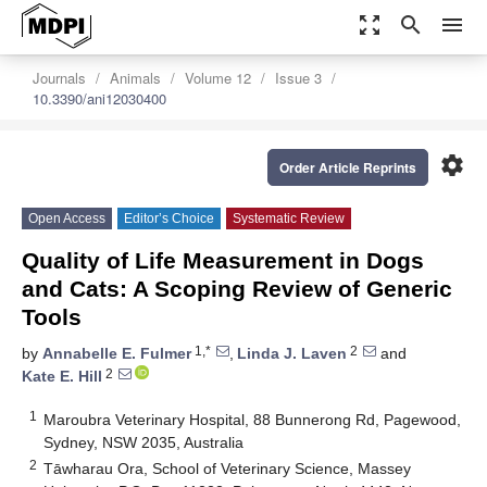
zoom_out_map
search
menu
Journals
Animals
Volume 12
Issue 3
10.3390/ani12030400
settings
Order Article Reprints
Open Access
Editor’s Choice
Systematic Review
Quality of Life Measurement in Dogs
and Cats: A Scoping Review of Generic
Tools
1,*
2
by
Annabelle E. Fulmer
,
Linda J. Laven
and
2
Kate E. Hill
1
Maroubra Veterinary Hospital, 88 Bunnerong Rd, Pagewood,
Sydney, NSW 2035, Australia
2
Tāwharau Ora, School of Veterinary Science, Massey