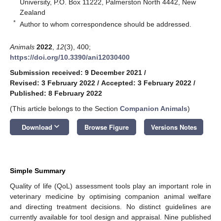
University, P.O. Box 11222, Palmerston North 4442, New
Zealand
*
Author to whom correspondence should be addressed.
Animals
2022
,
12
(3), 400;
https://doi.org/10.3390/ani12030400
Submission received: 9 December 2021
/
Revised: 3 February 2022
/
Accepted: 3 February 2022
/
Published: 8 February 2022
(This article belongs to the Section
Companion Animals
)
keyboard_arrow_down
Download
Browse Figure
Versions Notes
Simple Summary
Quality of life (QoL) assessment tools play an important role in
veterinary medicine by optimising companion animal welfare
and directing treatment decisions. No distinct guidelines are
currently available for tool design and appraisal. Nine published