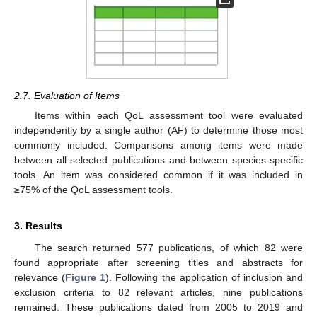
2.7. Evaluation of Items
Items within each QoL assessment tool were evaluated
independently by a single author (AF) to determine those most
commonly included. Comparisons among items were made
between all selected publications and between species-specific
tools. An item was considered common if it was included in
≥75% of the QoL assessment tools.
3. Results
The search returned 577 publications, of which 82 were
found appropriate after screening titles and abstracts for
relevance (
Figure 1
). Following the application of inclusion and
exclusion criteria to 82 relevant articles, nine publications
remained. These publications dated from 2005 to 2019 and