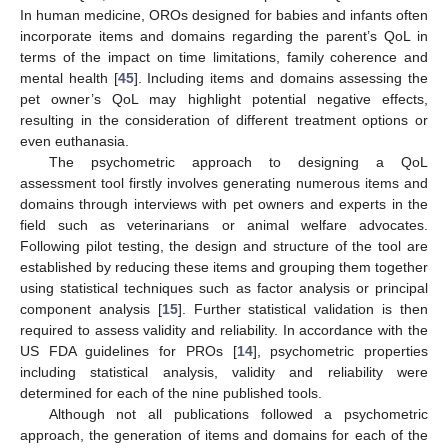
In human medicine, OROs designed for babies and infants often
incorporate items and domains regarding the parent’s QoL in
terms of the impact on time limitations, family coherence and
mental health [
45
]. Including items and domains assessing the
pet owner’s QoL may highlight potential negative effects,
resulting in the consideration of different treatment options or
even euthanasia.
The psychometric approach to designing a QoL
assessment tool firstly involves generating numerous items and
domains through interviews with pet owners and experts in the
field such as veterinarians or animal welfare advocates.
Following pilot testing, the design and structure of the tool are
established by reducing these items and grouping them together
using statistical techniques such as factor analysis or principal
component analysis [
15
]. Further statistical validation is then
required to assess validity and reliability. In accordance with the
US FDA guidelines for PROs [
14
], psychometric properties
including statistical analysis, validity and reliability were
determined for each of the nine published tools.
Although not all publications followed a psychometric
approach, the generation of items and domains for each of the