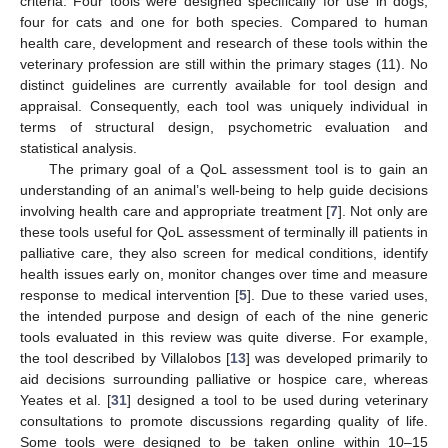
criteria. Four tools were designed specifically for use in dogs,
four for cats and one for both species. Compared to human
health care, development and research of these tools within the
veterinary profession are still within the primary stages (11). No
distinct guidelines are currently available for tool design and
appraisal. Consequently, each tool was uniquely individual in
terms of structural design, psychometric evaluation and
statistical analysis.
The primary goal of a QoL assessment tool is to gain an
understanding of an animal’s well-being to help guide decisions
involving health care and appropriate treatment [
7
]. Not only are
these tools useful for QoL assessment of terminally ill patients in
palliative care, they also screen for medical conditions, identify
health issues early on, monitor changes over time and measure
response to medical intervention [
5
]. Due to these varied uses,
the intended purpose and design of each of the nine generic
tools evaluated in this review was quite diverse. For example,
the tool described by Villalobos [
13
] was developed primarily to
aid decisions surrounding palliative or hospice care, whereas
Yeates et al. [
31
] designed a tool to be used during veterinary
consultations to promote discussions regarding quality of life.
Some tools were designed to be taken online within 10–15