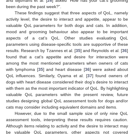
and Bijsmans et al. [
26
] asked “How has your cat’s grooming
been during the past week?”.
These findings suggest that three aspects of QoL, namely
activity level, the desire to interact and appetite, appear to be
valuable QoL parameters for both dogs and cats. In addition,
mood and grooming behaviour also appear to be important
aspects of a cat’s QoL. Other studies evaluating QoL
parameters using disease-specific tools are supportive of these
results. Research by Tzannes et al. [
35
] and Reynolds et al. [
36
]
found that a cat’s appetite and desire for interaction were
among the most mentioned parameters when owners of cats
with lymphoma [
35
] and heart disease [
36
] were asked about
QoL influences. Similarly, Oyama et al. [
37
] found owners of
dogs with heart disease considered their dog’s desire to interact
with them as the most important indicator of QoL. By highlighting
valuable QoL parameters within the present review, future
studies designing global QoL assessment tools for dogs and/or
cats may consider including equivalent domains and items.
However, due to the small sample size of only nine QoL
assessment tools, interpreting these results requires caution.
Although items relating to activity and the desire to interact may
be valuable QoL parameters, other aspects not covered