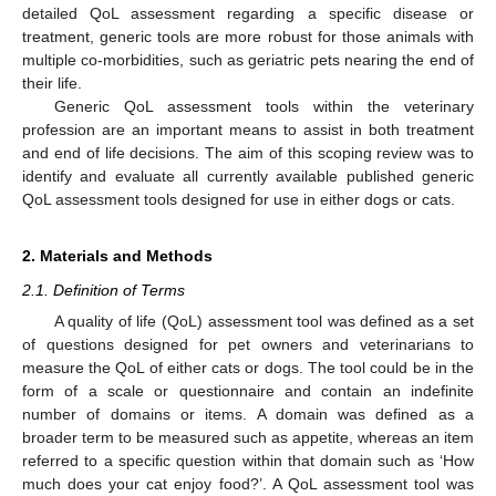
detailed QoL assessment regarding a specific disease or
treatment, generic tools are more robust for those animals with
multiple co-morbidities, such as geriatric pets nearing the end of
their life.
Generic QoL assessment tools within the veterinary
profession are an important means to assist in both treatment
and end of life decisions. The aim of this scoping review was to
identify and evaluate all currently available published generic
QoL assessment tools designed for use in either dogs or cats.
2. Materials and Methods
2.1. Definition of Terms
A quality of life (QoL) assessment tool was defined as a set
of questions designed for pet owners and veterinarians to
measure the QoL of either cats or dogs. The tool could be in the
form of a scale or questionnaire and contain an indefinite
number of domains or items. A domain was defined as a
broader term to be measured such as appetite, whereas an item
referred to a specific question within that domain such as ‘How
much does your cat enjoy food?’. A QoL assessment tool was