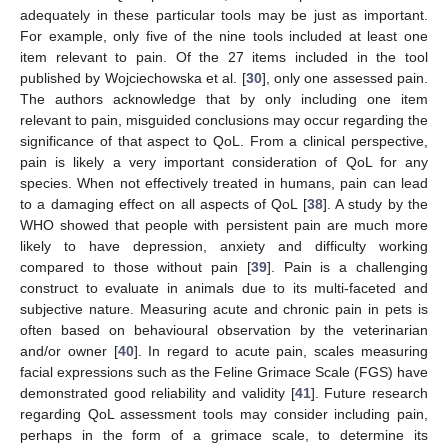
adequately in these particular tools may be just as important.
For example, only five of the nine tools included at least one
item relevant to pain. Of the 27 items included in the tool
published by Wojciechowska et al. [
30
], only one assessed pain.
The authors acknowledge that by only including one item
relevant to pain, misguided conclusions may occur regarding the
significance of that aspect to QoL. From a clinical perspective,
pain is likely a very important consideration of QoL for any
species. When not effectively treated in humans, pain can lead
to a damaging effect on all aspects of QoL [
38
]. A study by the
WHO showed that people with persistent pain are much more
likely to have depression, anxiety and difficulty working
compared to those without pain [
39
]. Pain is a challenging
construct to evaluate in animals due to its multi-faceted and
subjective nature. Measuring acute and chronic pain in pets is
often based on behavioural observation by the veterinarian
and/or owner [
40
]. In regard to acute pain, scales measuring
facial expressions such as the Feline Grimace Scale (FGS) have
demonstrated good reliability and validity [
41
]. Future research
regarding QoL assessment tools may consider including pain,
perhaps in the form of a grimace scale, to determine its