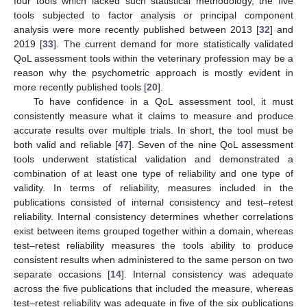
four tools which lacked such statistical methodology, the five
tools subjected to factor analysis or principal component
analysis were more recently published between 2013 [
32
] and
2019 [
33
]. The current demand for more statistically validated
QoL assessment tools within the veterinary profession may be a
reason why the psychometric approach is mostly evident in
more recently published tools [
20
].
To have confidence in a QoL assessment tool, it must
consistently measure what it claims to measure and produce
accurate results over multiple trials. In short, the tool must be
both valid and reliable [
47
]. Seven of the nine QoL assessment
tools underwent statistical validation and demonstrated a
combination of at least one type of reliability and one type of
validity. In terms of reliability, measures included in the
publications consisted of internal consistency and test–retest
reliability. Internal consistency determines whether correlations
exist between items grouped together within a domain, whereas
test–retest reliability measures the tools ability to produce
consistent results when administered to the same person on two
separate occasions [
14
]. Internal consistency was adequate
across the five publications that included the measure, whereas
test–retest reliability was adequate in five of the six publications