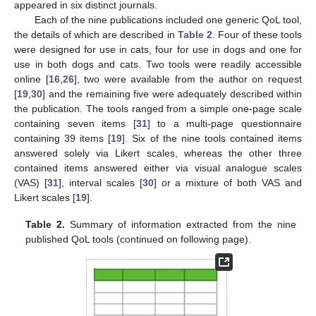
appeared in six distinct journals.
Each of the nine publications included one generic QoL tool,
the details of which are described in
Table 2
. Four of these tools
were designed for use in cats, four for use in dogs and one for
use in both dogs and cats. Two tools were readily accessible
online [
16
,
26
], two were available from the author on request
[
19
,
30
] and the remaining five were adequately described within
the publication. The tools ranged from a simple one-page scale
containing seven items [
31
] to a multi-page questionnaire
containing 39 items [
19
]. Six of the nine tools contained items
answered solely via Likert scales, whereas the other three
contained items answered either via visual analogue scales
(VAS) [
31
], interval scales [
30
] or a mixture of both VAS and
Likert scales [
19
].
Table 2.
Summary of information extracted from the nine
published QoL tools (continued on following page).