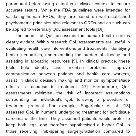
paramount before using a tool in a clinical context to ensure
accurate results. While the FDA guidelines were intended for
validating human PROs, they are based on well-established
psychometric principles also relevant to OROs and as such can
be applied to veterinary QoL assessment tools [
16
].
The benefit of QoL assessment in human health care is
clearly evident. Within research QoL assessments are useful in
evaluating health care interventions and treatments, identifying
health inequalities, understanding the burden of disease and
assisting in allocating resources [
9
]. In clinical practice, these
tools help identify and prioritise problems, improve
communication between patients and health care workers,
assist in clinical decision making and monitor symptoms/side
effects in response to treatment [
17
]. Furthermore, QoL
assessments minimise the risk of incorrect assumptions
surrounding an individual’s QoL following a procedure or
treatment protocol. For example, Sugarbaker et al. [
18
]
assessed QoL in humans undergoing treatment for soft tissue
sarcoma of the limb. They assumed patients would prefer to
keep both legs, and therefore hypothesised a higher QoL in
those receiving limb-sparing surgery/radiation compared to