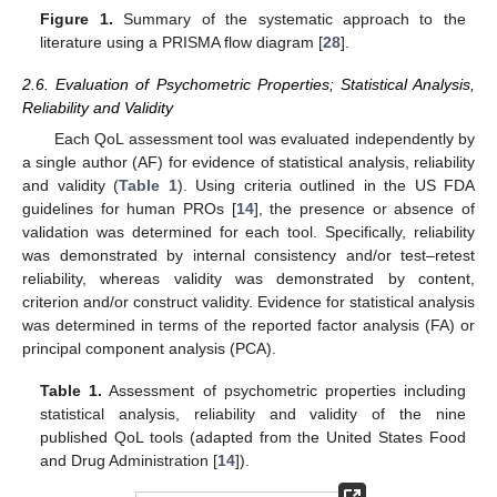
Figure 1.
Summary of the systematic approach to the
literature using a PRISMA flow diagram [
28
].
2.6. Evaluation of Psychometric Properties; Statistical Analysis,
Reliability and Validity
Each QoL assessment tool was evaluated independently by
a single author (AF) for evidence of statistical analysis, reliability
and validity (
Table 1
). Using criteria outlined in the US FDA
guidelines for human PROs [
14
], the presence or absence of
validation was determined for each tool. Specifically, reliability
was demonstrated by internal consistency and/or test–retest
reliability, whereas validity was demonstrated by content,
criterion and/or construct validity. Evidence for statistical analysis
was determined in terms of the reported factor analysis (FA) or
principal component analysis (PCA).
Table 1.
Assessment of psychometric properties including
statistical analysis, reliability and validity of the nine
published QoL tools (adapted from the United States Food
and Drug Administration [
14
]).