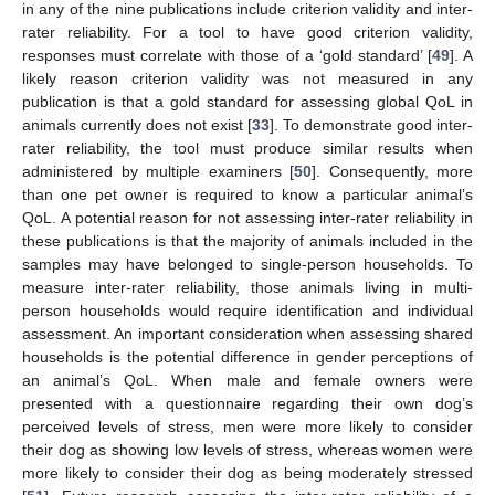
in any of the nine publications include criterion validity and inter-
rater reliability. For a tool to have good criterion validity,
responses must correlate with those of a ‘gold standard’ [
49
]. A
likely reason criterion validity was not measured in any
publication is that a gold standard for assessing global QoL in
animals currently does not exist [
33
]. To demonstrate good inter-
rater reliability, the tool must produce similar results when
administered by multiple examiners [
50
]. Consequently, more
than one pet owner is required to know a particular animal’s
QoL. A potential reason for not assessing inter-rater reliability in
these publications is that the majority of animals included in the
samples may have belonged to single-person households. To
measure inter-rater reliability, those animals living in multi-
person households would require identification and individual
assessment. An important consideration when assessing shared
households is the potential difference in gender perceptions of
an animal’s QoL. When male and female owners were
presented with a questionnaire regarding their own dog’s
perceived levels of stress, men were more likely to consider
their dog as showing low levels of stress, whereas women were
more likely to consider their dog as being moderately stressed