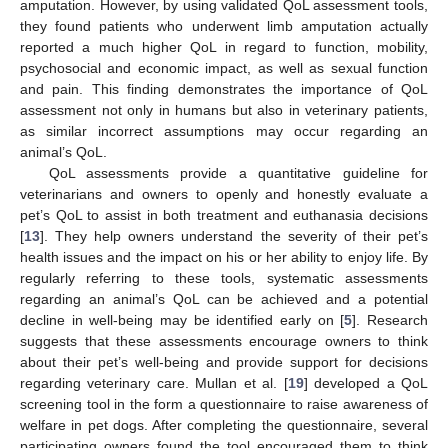
amputation. However, by using validated QoL assessment tools,
they found patients who underwent limb amputation actually
reported a much higher QoL in regard to function, mobility,
psychosocial and economic impact, as well as sexual function
and pain. This finding demonstrates the importance of QoL
assessment not only in humans but also in veterinary patients,
as similar incorrect assumptions may occur regarding an
animal’s QoL.
QoL assessments provide a quantitative guideline for
veterinarians and owners to openly and honestly evaluate a
pet’s QoL to assist in both treatment and euthanasia decisions
[
13
]. They help owners understand the severity of their pet’s
health issues and the impact on his or her ability to enjoy life. By
regularly referring to these tools, systematic assessments
regarding an animal’s QoL can be achieved and a potential
decline in well-being may be identified early on [
5
]. Research
suggests that these assessments encourage owners to think
about their pet’s well-being and provide support for decisions
regarding veterinary care. Mullan et al. [
19
] developed a QoL
screening tool in the form a questionnaire to raise awareness of
welfare in pet dogs. After completing the questionnaire, several
participating owners found the tool encouraged them to think