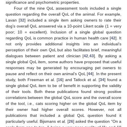
significance and psychometric properties.
Four of the nine QoL assessment tools included a single
question regarding the overall QoL of the animal. For example,
Lavan [
32
] included a single item asking owners to rate their
dog’s overall QoL answered via a 10-point Likert scale (1 = very
poor; 10 = excellent). Inclusion of a single global question
regarding QoL is common practice in human health care [
42
]. It
not only provides additional insights into an individual’s
perception of their own QoL but also facilitates brief, meaningful
dialogues between patient and clinician [
42
,
43
]. By asking a
single global QoL item, some authors have proposed that useful
responses may be generated by encouraging pet owners to
pause and reflect on their own animal’s QoL [
44
]. In the present
study, both Freeman et al. [
16
] and Tatlock et al. [
34
] found a
single global QoL item to be of benefit in supporting the validity
of their tools. Both these publications found strong positive
correlations between the global QoL score and the overall score
of the tool, i.e., cats scoring higher on the global QoL item by
their owner had higher overall scores. However, not all
publications that included a global QoL question found it
particularly useful. Bijsmans et al. [
26
] asked the question “On a