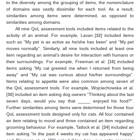
to the diversity among the grouping of items, the nomenclature
of domains was vastly dissimilar for each tool. As a result,
similarities among items were determined, as opposed to
similarities among domains.
All nine QoL assessment tools included items related to the
activity of an animal. For example, Lavan [
32
] included items
such as “My pet is as active as he/she has been” and “My pet
moves normally”. Similarly, all nine tools included at least one
item regarding an animal’s desire for interaction with humans or
their surroundings. For example, Freeman et al. [
16
] included
items asking “My cat greeted me when I returned from being
away” and “My cat was curious about his/her surroundings”.
Items relating to appetite were also common among seven of
the QoL assessment tools. For example, Wojciechowska et al.
[
30
] included an item asking dog owners “Thinking about the last
seven days, would you say that _____ enjoyed his food?”.
Further similarities among items were determined for those four
QoL assessment tools designed only for cats. All four contained
an item relating to mood and three contained an item regarding
grooming behaviour. For example, Tatlock et al. [
34
] included an
item asking “In the past 4 weeks my cat has appeared happy”