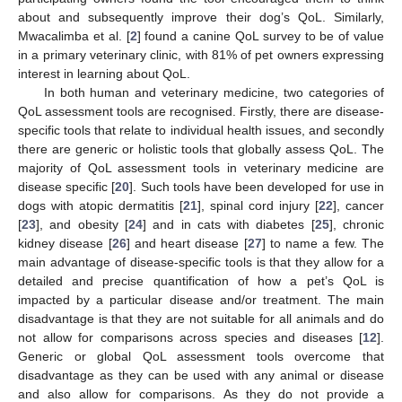
about and subsequently improve their dog’s QoL. Similarly,
Mwacalimba et al. [
2
] found a canine QoL survey to be of value
in a primary veterinary clinic, with 81% of pet owners expressing
interest in learning about QoL.
In both human and veterinary medicine, two categories of
QoL assessment tools are recognised. Firstly, there are disease-
specific tools that relate to individual health issues, and secondly
there are generic or holistic tools that globally assess QoL. The
majority of QoL assessment tools in veterinary medicine are
disease specific [
20
]. Such tools have been developed for use in
dogs with atopic dermatitis [
21
], spinal cord injury [
22
], cancer
[
23
], and obesity [
24
] and in cats with diabetes [
25
], chronic
kidney disease [
26
] and heart disease [
27
] to name a few. The
main advantage of disease-specific tools is that they allow for a
detailed and precise quantification of how a pet’s QoL is
impacted by a particular disease and/or treatment. The main
disadvantage is that they are not suitable for all animals and do
not allow for comparisons across species and diseases [
12
].
Generic or global QoL assessment tools overcome that
disadvantage as they can be used with any animal or disease
and also allow for comparisons. As they do not provide a