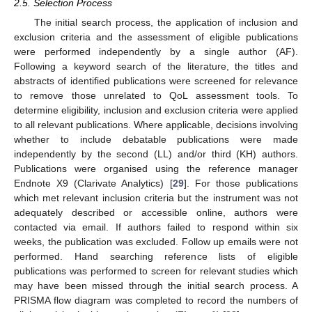
2.5. Selection Process
The initial search process, the application of inclusion and
exclusion criteria and the assessment of eligible publications
were performed independently by a single author (AF).
Following a keyword search of the literature, the titles and
abstracts of identified publications were screened for relevance
to remove those unrelated to QoL assessment tools. To
determine eligibility, inclusion and exclusion criteria were applied
to all relevant publications. Where applicable, decisions involving
whether to include debatable publications were made
independently by the second (LL) and/or third (KH) authors.
Publications were organised using the reference manager
Endnote X9 (Clarivate Analytics) [
29
]. For those publications
which met relevant inclusion criteria but the instrument was not
adequately described or accessible online, authors were
contacted via email. If authors failed to respond within six
weeks, the publication was excluded. Follow up emails were not
performed. Hand searching reference lists of eligible
publications was performed to screen for relevant studies which
may have been missed through the initial search process. A
PRISMA flow diagram was completed to record the numbers of