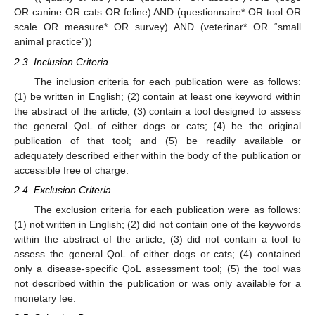
OR canine OR cats OR feline) AND (questionnaire* OR tool OR
scale OR measure* OR survey) AND (veterinar* OR “small
animal practice”))
2.3. Inclusion Criteria
The inclusion criteria for each publication were as follows:
(1) be written in English; (2) contain at least one keyword within
the abstract of the article; (3) contain a tool designed to assess
the general QoL of either dogs or cats; (4) be the original
publication of that tool; and (5) be readily available or
adequately described either within the body of the publication or
accessible free of charge.
2.4. Exclusion Criteria
The exclusion criteria for each publication were as follows:
(1) not written in English; (2) did not contain one of the keywords
within the abstract of the article; (3) did not contain a tool to
assess the general QoL of either dogs or cats; (4) contained
only a disease-specific QoL assessment tool; (5) the tool was
not described within the publication or was only available for a
monetary fee.