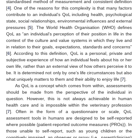
standardised method of measurement and consistent definition
[
4
]. One of the reasons for this complexity is that many factors
contribute to an individual’s QoL including health, psychological
state, social relationships, environmental influences and external
pressures [
5
]. The World Health Organisation (WHO) defines
QoL as “an individual’s perception of their position in life in the
context of the culture and value systems in which they live and
in relation to their goals, expectations, standards and concerns”
[
6
]. According to this definition, QoL is a personal, private and
subjective experience of how an individual feels about his or her
own life, rather than an external view of how others perceive it to
be. It is determined not only by one’s life circumstances but also
what uniquely matters to them and their ability to enjoy life [
7
].
As QoL is a concept which comes from within, assessments
should be made from the perspective of the individual in
question. However, this is not always achievable in human
health care and is impossible within the veterinary profession
[
7
]. Often in the form of a questionnaire or scale, QoL
assessment tools in humans are designed to be self-reported
where possible (patient-reported outcome measures (PROs)). In
those unable to self-report, such as young children or the
cognitively impaired, an observer or proxy (i.e., parent/clinician)