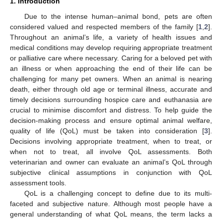
1. Introduction
Due to the intense human–animal bond, pets are often
considered valued and respected members of the family [
1
,
2
].
Throughout an animal’s life, a variety of health issues and
medical conditions may develop requiring appropriate treatment
or palliative care where necessary. Caring for a beloved pet with
an illness or when approaching the end of their life can be
challenging for many pet owners. When an animal is nearing
death, either through old age or terminal illness, accurate and
timely decisions surrounding hospice care and euthanasia are
crucial to minimise discomfort and distress. To help guide the
decision-making process and ensure optimal animal welfare,
quality of life (QoL) must be taken into consideration [
3
].
Decisions involving appropriate treatment, when to treat, or
when not to treat, all involve QoL assessments. Both
veterinarian and owner can evaluate an animal’s QoL through
subjective clinical assumptions in conjunction with QoL
assessment tools.
QoL is a challenging concept to define due to its multi-
faceted and subjective nature. Although most people have a
general understanding of what QoL means, the term lacks a