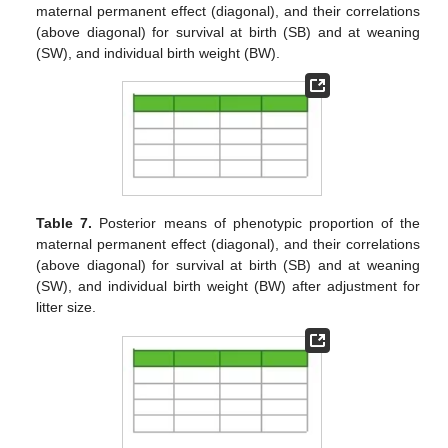
maternal permanent effect (diagonal), and their correlations
(above diagonal) for survival at birth (SB) and at weaning
(SW), and individual birth weight (BW).
Table 7.
Posterior means of phenotypic proportion of the
maternal permanent effect (diagonal), and their correlations
(above diagonal) for survival at birth (SB) and at weaning
(SW), and individual birth weight (BW) after adjustment for
litter size.