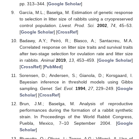
pp. 313–344. [
Google Scholar
]
García, M.L.; Baselga, M. Estimation of genetic response
to selection in litter size of rabbits using a cryopreserved
control population.
Livest. Prod. Sci.
2002
,
74
, 45–53.
[
Google Scholar
] [
CrossRef
]
Badawy, A.Y.; Peiró, R.; Blasco, A.; Santacreu, M.A.
Correlated response on litter size traits and survival traits
after two-stage selection for ovulation rate and litter size
in rabbits.
Animal
2019
,
13
, 453–459. [
Google Scholar
]
[
CrossRef
] [
PubMed
]
Sorensen, D.; Andersen, S.; Gianola, D.; Korsgaard, I.
Bayesian inference in threshold models using Gibbs
sampling.
Genet. Sel. Evol.
1994
,
27
, 229–249. [
Google
Scholar
] [
CrossRef
]
Brun, J.M.; Baselga, M. Analysis of reproductive
performances during the formation of a rabbit synthetic
strain. In Proceedings of the World Rabbit Congress,
Puebla, Mexico, 7–10 September 2004. [
Google
Scholar
]
Blumetto, O.; Olivas, I.; Torres, A.G.; Villagrá, A. Use of