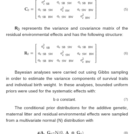
2
⎡
⎤
c
SB
SW
c
SB
BW
c
SB
⎢
⎥
σ
σ
σ
𝐂
=
⎢
⎥
2
0
c
SB
SW
c
SW
BW
⎢
⎥
c
SW
σ
σ
σ
(5)
2
⎣
⎦
c
SB
BW
c
SW
BW
c
BW
σ
σ
σ
R
represents the variance and covariance matrix of the
0
residual environmental effects and has the following structure:
2
⎡
⎤
e
SB
SW
e
SB
BW
e
SB
⎢
⎥
σ
σ
σ
𝐑
=
⎢
⎥
2
0
e
SB
SW
e
SW
BW
⎢
⎥
e
SW
σ
σ
σ
(6)
2
⎣
⎦
e
SB
BW
e
SW
BW
e
BW
σ
σ
σ
Bayesian analyses were carried out using Gibbs sampling
in order to estimate the variance components of survival traits
and individual birth weight. In these analyses, bounded uniform
priors were used for the systematic effects with:
b α constant.
(7)
The conditional prior distributions for the additive genetic,
maternal litter and residual environmental effects were sampled
from a multivariate normal (N) distribution with
𝐚
|
𝐀
,
𝐆
~
N
(
0
,
𝐀
⊗
𝐆
)
(8)