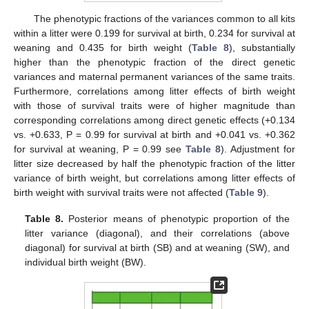
The phenotypic fractions of the variances common to all kits
within a litter were 0.199 for survival at birth, 0.234 for survival at
weaning and 0.435 for birth weight (
Table 8
), substantially
higher than the phenotypic fraction of the direct genetic
variances and maternal permanent variances of the same traits.
Furthermore, correlations among litter effects of birth weight
with those of survival traits were of higher magnitude than
corresponding correlations among direct genetic effects (+0.134
vs. +0.633, P = 0.99 for survival at birth and +0.041 vs. +0.362
for survival at weaning, P = 0.99 see
Table 8
). Adjustment for
litter size decreased by half the phenotypic fraction of the litter
variance of birth weight, but correlations among litter effects of
birth weight with survival traits were not affected (
Table 9
).
Table 8.
Posterior means of phenotypic proportion of the
litter variance (diagonal), and their correlations (above
diagonal) for survival at birth (SB) and at weaning (SW), and
individual birth weight (BW).