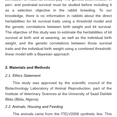
peri- and postnatal survival must be studied before including it
as a selection objective in the rabbit breeding. To our
knowledge, there is no information in rabbits about the direct
heritabilities for kit survival traits using a threshold model and
the genetic correlations between birth weight and kit survival.
The objective of this study was to estimate the heritabilities of kit
survival at birth and at weaning, as well as the individual birth
weight, and the genetic correlations between those survival
traits and the individual birth weight using a combined threshold-
linear model with a Bayesian approach.
2. Materials and Methods
2.1. Ethics Statement
This study was approved by the scientific council of the
Biotechnology Laboratory of Animal Reproduction, part of the
Institute of Veterinary Sciences at the University of Saad Dahleb
Blida (Blida, Algeria).
2.2. Animals, Housing and Feeding
The animals came from the ITELV2006 synthetic line. This