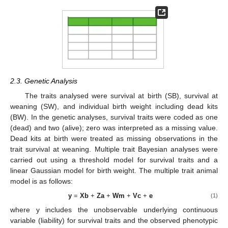
2.3. Genetic Analysis
The traits analysed were survival at birth (SB), survival at
weaning (SW), and individual birth weight including dead kits
(BW). In the genetic analyses, survival traits were coded as one
(dead) and two (alive); zero was interpreted as a missing value.
Dead kits at birth were treated as missing observations in the
trait survival at weaning. Multiple trait Bayesian analyses were
carried out using a threshold model for survival traits and a
linear Gaussian model for birth weight. The multiple trait animal
model is as follows:
y
=
Xb
+
Za
+
Wm
+
Vc
+
e
(1)
where y includes the unobservable underlying continuous
variable (liability) for survival traits and the observed phenotypic