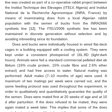
line was created as part of a co-operative rabbit project between
the Institut Technique des Elevages (ITELV, Algeria) and Institut
National de la Recherche Agronomique (INRA, France) by
means of inseminating does from a local Algerian rabbit
population with the semen of bucks from the INRA2666
synthetic line [
12
]. The ITELV2006 synthetic line has been
maintained in discrete generation without selection and by
avoiding inbreeding since its foundation.
Does and bucks were individually housed in wired flat-deck
cages in a building equipped with a cooling system. They were
kept under a consistent photoperiod of 16L:8D (light:dark
hours). Animals were fed a standard commercial pelleted diet ab
libitum (16% crude protein, 15% crude fibre and 2.6% ether
extract) and had free access to water. Natural mating was
performed. Adult males (7–10 months of age) were used. A
maximum of two matings per week were carried out, and the
same feeding protocol was used throughout the experiment, in
order to qualitatively and quantitatively guarantee the quality of
the semen. Does were mated first at 20 weeks of age and at 10
d after parturition. If the does refused to be mated, they were
again mated a week later. This implies that some of the does