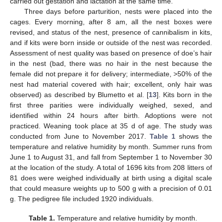
carried out gestation and lactation at the same time.
Three days before parturition, nests were placed into the
cages. Every morning, after 8 am, all the nest boxes were
revised, and status of the nest, presence of cannibalism in kits,
and if kits were born inside or outside of the nest was recorded.
Assessment of nest quality was based on presence of doe’s hair
in the nest (bad, there was no hair in the nest because the
female did not prepare it for delivery; intermediate, >50% of the
nest had material covered with hair; excellent, only hair was
observed) as described by Blumetto et al. [
13
]. Kits born in the
first three parities were individually weighed, sexed, and
identified within 24 hours after birth. Adoptions were not
practiced. Weaning took place at 35 d of age. The study was
conducted from June to November 2017.
Table 1
shows the
temperature and relative humidity by month. Summer runs from
June 1 to August 31, and fall from September 1 to November 30
at the location of the study. A total of 1696 kits from 208 litters of
81 does were weighed individually at birth using a digital scale
that could measure weights up to 500 g with a precision of 0.01
g. The pedigree file included 1920 individuals.
Table 1.
Temperature and relative humidity by month.