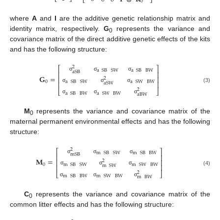
⎣
⎦
⎣
⎦
0
where
A
and
I
are the additive genetic relationship matrix and
identity matrix, respectively.
G
represents the variance and
0
covariance matrix of the direct additive genetic effects of the kits
and has the following structure:
2
⎡
⎤
a
SB
SW
a
SB
BW
aSB
⎢
⎥
σ
σ
σ
𝐆
=
⎢
⎥
2
0
a
SB
SW
a
SW
BW
⎢
⎥
aSW
σ
σ
σ
(3)
2
⎣
⎦
a
SB
BW
a
SW
BW
aBW
σ
σ
σ
M
represents the variance and covariance matrix of the
0
maternal permanent environmental effects and has the following
structure:
2
⎡
⎤
m
SB
SW
m
SB
BW
mSB
⎢
⎥
σ
σ
σ
𝐌
=
⎢
⎥
2
0
m
SB
SW
m
SW
BW
⎢
⎥
m
SW
σ
σ
σ
(4)
2
⎣
⎦
m
SB
BW
m
SW
BW
m
BW
σ
σ
σ
C
represents the variance and covariance matrix of the
0
common litter effects and has the following structure: