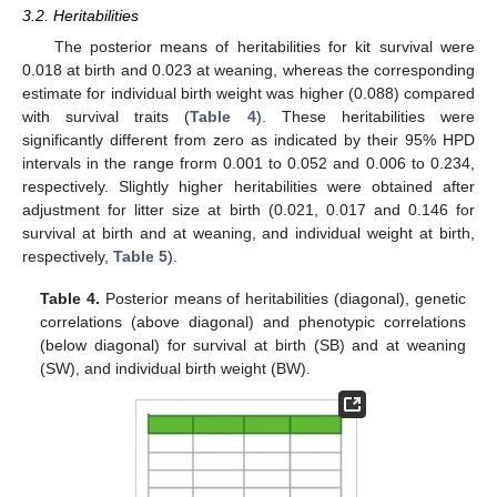
3.2. Heritabilities
The posterior means of heritabilities for kit survival were
0.018 at birth and 0.023 at weaning, whereas the corresponding
estimate for individual birth weight was higher (0.088) compared
with survival traits (
Table 4
). These heritabilities were
significantly different from zero as indicated by their 95% HPD
intervals in the range frorm 0.001 to 0.052 and 0.006 to 0.234,
respectively. Slightly higher heritabilities were obtained after
adjustment for litter size at birth (0.021, 0.017 and 0.146 for
survival at birth and at weaning, and individual weight at birth,
respectively,
Table 5
).
Table 4.
Posterior means of heritabilities (diagonal), genetic
correlations (above diagonal) and phenotypic correlations
(below diagonal) for survival at birth (SB) and at weaning
(SW), and individual birth weight (BW).