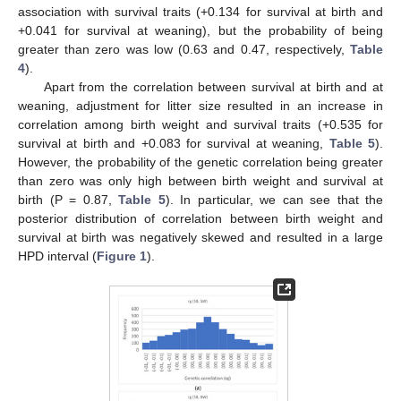
association with survival traits (+0.134 for survival at birth and
+0.041 for survival at weaning), but the probability of being
greater than zero was low (0.63 and 0.47, respectively,
Table
4
).
Apart from the correlation between survival at birth and at
weaning, adjustment for litter size resulted in an increase in
correlation among birth weight and survival traits (+0.535 for
survival at birth and +0.083 for survival at weaning,
Table 5
).
However, the probability of the genetic correlation being greater
than zero was only high between birth weight and survival at
birth (P = 0.87,
Table 5
). In particular, we can see that the
posterior distribution of correlation between birth weight and
survival at birth was negatively skewed and resulted in a large
HPD interval (
Figure 1
).