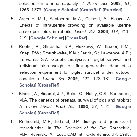
selected on uterine capacity.
J. Anim. Sci.
2003
,
81
,
1265–1273. [
Google Scholar
] [
CrossRef
] [
PubMed
]
Argente, M.J.; Santacreu, M.A.; Climent, A.; Blasco, A.
Effects of intrauterine crowding on available uterine
space per fetus in rabbits.
Livest. Sci.
2008
,
114
, 211–
219. [
Google Scholar
] [
CrossRef
]
Roehe, R.; Shrestha, N.P.; Mekkawy, W.; Baxter, E.M.;
Knap, P.W.; Smurthwaite, K.M.; Jarvis, S.; Lawrence, A.B.;
Ed-wards, S.A. Genetic analyses of piglet survival and
individual birth weight on first generation data of a
selection experiment for piglet survival under outdoor
conditions.
Livest. Sci.
2009
,
121
, 173–181. [
Google
Scholar
] [
CrossRef
]
Blasco, A.; Bidanel, J.P.; Bolet, G.; Haley, C.S.; Santacreu,
M.A. The genetics of prenatal survival of pigs and rabbits:
A review.
Livest. Prod. Sci.
1993
,
37
, 1–21. [
Google
Scholar
] [
CrossRef
]
Rothschild, M.F.; Bidanel, J.P. Biology and genetics of
reproduction. In
The Genetics of the Pig
; Rothschild,
M.F., Ruvinsky, A., Eds.; CAB Int.: Oxfordshire, UK, 1998;