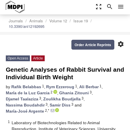
zoom_out_map
search
menu
Journals
Animals
Volume 12
Issue 19
10.3390/ani12192695
settings
Order Article Reprints
Open Access
Article
Genetic Analyses of Rabbit Survival and
Individual Birth Weight
1
1
1
by
Rafik Belabbas
,
Rym Ezzeroug
,
Ali Berbar
,
2
3
María de la Luz Garcia
,
Ghania Zitouni
,
3
3
Djamel Taalaziza
,
Zoulikha Boudjella
,
3
3
Nassima Boudahdir
,
Samir Diss
and
2,*
María-José Argente
1
Laboratory of Biotechnologies Related to Animal
Reproduction, Institute of Veterinary Sciences, University