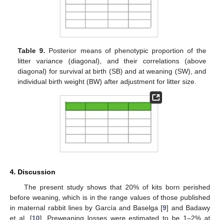
Table 9.
Posterior means of phenotypic proportion of the
litter variance (diagonal), and their correlations (above
diagonal) for survival at birth (SB) and at weaning (SW), and
individual birth weight (BW) after adjustment for litter size.
4. Discussion
The present study shows that 20% of kits born perished
before weaning, which is in the range values of those published
in maternal rabbit lines by García and Baselga [
9
] and Badawy
et al. [
10
]. Preweaning losses were estimated to be 1–2% at