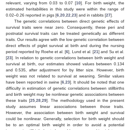
relevant, varying from 0.03 to 0.07 [
10
]. For birth weight, the
estimated heritabilities in this study were within the range of
0.02–0.26 reported in pigs [
6
,
20
,
22
,
23
] and in rabbits [
27
].
The genetic correlations between direct genetic effects of
survival traits were near zero. Consequently, these peri and
postnatal survival traits can be treated genetically as different
traits. Our results agree with the low genetic correlation between
direct effects of piglet survival at birth and during the nursing
period reported by Roehe et al. [
6
], Lund et al. [
21
] and Su et al.
[
23
]. In relation to genetic correlations between birth weight and
survival at birth, our estimates showed values between 0.134
and 0.535, after adjustment for by litter size. However, birth
weight was not related to survival at weaning. Similar values
have been reported in swine [
6
,
23
]. It should be noted that one
difficulty in estimation of genetic correlations between stillbirths
and birth weight may be nonlinear genetic associations between
these traits [
25
,
28
,
29
]. The methodology used in the present
study assumes linear associations between those traits.
However, the association between birth weight and survival
could be nonlinear. Generally, selection for birth weight should
be to an optimal birth weight in order to avoid a potential