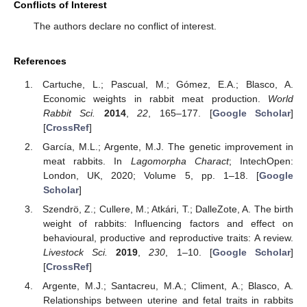
Conflicts of Interest
The authors declare no conflict of interest.
References
Cartuche, L.; Pascual, M.; Gómez, E.A.; Blasco, A.
Economic weights in rabbit meat production.
World
Rabbit Sci.
2014
,
22
, 165–177. [
Google Scholar
]
[
CrossRef
]
García, M.L.; Argente, M.J. The genetic improvement in
meat rabbits. In
Lagomorpha Charact
; IntechOpen:
London, UK, 2020; Volume 5, pp. 1–18. [
Google
Scholar
]
Szendrö, Z.; Cullere, M.; Atkári, T.; DalleZote, A. The birth
weight of rabbits: Influencing factors and effect on
behavioural, productive and reproductive traits: A review.
Livestock Sci.
2019
,
230
, 1–10. [
Google Scholar
]
[
CrossRef
]
Argente, M.J.; Santacreu, M.A.; Climent, A.; Blasco, A.
Relationships between uterine and fetal traits in rabbits