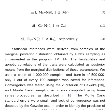
0
0
𝐦
|
𝐈
,
𝐌
~
N
(
0
,
𝐈
⊗
𝐌
)
0
0
(9)
𝐜
|
𝐈
,
𝐂
~
N
(
0
,
𝐈
⊗
𝐂
)
0
0
(10)
𝐞
|
𝐈
,
𝐑
~
N
(
0
,
𝐈
⊗
𝐑
)
,
respectively
0
0
(11)
Statistical inferences were derived from samples of the
marginal posterior distribution obtained by Gibbs sampling as
implemented in the program TM [
14
]. The heritabilities and
genetic correlations of the traits were calculated as posterior
means from the marginal distributions of these parameters. We
used a chain of 1,000,000 samples, and burn-in of 500,000;
only 1 out of every 100 samples was saved for inferences.
Convergence was tested using the Z criterion of Geweke [
15
],
and Monte Carlo sampling error was computed using time-
series procedures, as described in [
16
]. The Monte Carlo
standard errors were small, and lack of convergence was not
detected by the Geweke test. In order to identify the precision of