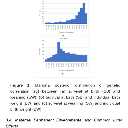
Figure 1.
Marginal posterior distribution of genetic
correlation (rg) between (
a
) survival at birth (SB) and
weaning (SW), (
b
) survival at birth (SB) and individual birth
weight (BW) and (
c
) survival at weaning (SW) and individual
birth weight (BW).
3.4. Maternal Permanent Environmental and Common Litter
Effects