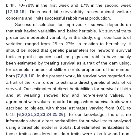
birth, 70–78% in the first week and 17% in the second week
[
17
,
18
,
19
]. Decreased kit survivability raises animal welfare
concerns and limits successful rabbit meat production.
Success of selection for improved kit survival depends on
that trait having variability and being heritable. Kit survival traits
presented moderated variability in this study, e.g., coefficients of
variation ranged from 25 to 27%. In relation to heritability, it
should be noted that genetic parameters for newborn survival
traits in prolific species such as pigs and rabbits have mainly
been estimated by treating survival as a trait of the dam using,
for example, number of stillborn or its proportion of the number
born [
7
,
8
,
9
,
10
]. In the present work, kit survival was regarded as
a trait of the kit in order to estimate direct genetic effects of kit
survival. Our estimates of direct heritabilities for survival at birth
and at weaning showed low and non-relevant values, in
agreement with values reported in pigs when survival traits were
ascribed to piglets, with those estimates varying from 0.01 to
0.18 [
6
,
20
,
21
,
22
,
23
,
24
,
25
,
26
]. To our knowledge, there is no
information about direct heritabilities for survival traits analysed
using a threshold model in rabbits, but estimated heritabilities for
those traits considered as dam traits were also low and non-