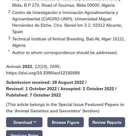
Blida, B.P 270, Road of Soumaa, Blida 09000, Algeria
2
Centro de Investigación e Innovación Agroalimentaria y
Agroambiental (CIAGRO-UMH), Universidad Miguel
Hernández de Elche, Ctra. Beniel km 3.2, 03312 Alicante,
Spain
3
Technical Institute of Animal Breeding, Bab Ali, Alger 16111,
Algeria
*
Author to whom correspondence should be addressed.
Animals
2022
,
12
(19), 2695;
https://doi.org/10.3390/ani12192695
Submission received: 28 August 2022
/
Revised: 1 October 2022
/
Accepted: 1 October 2022
/
Published: 7 October 2022
(This article belongs to the Special Issue
Featured Papers in
the 'Animal Genetics and Genomics' Section
)
keyboard_arrow_down
Download
Browse Figure
Review Reports
Versions Notes