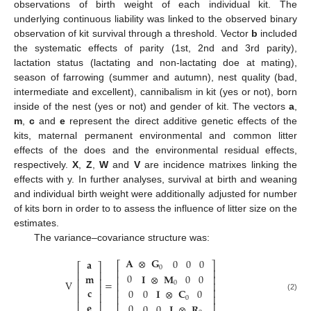
observations of birth weight of each individual kit. The
underlying continuous liability was linked to the observed binary
observation of kit survival through a threshold. Vector
b
included
the systematic effects of parity (1st, 2nd and 3rd parity),
lactation status (lactating and non-lactating doe at mating),
season of farrowing (summer and autumn), nest quality (bad,
intermediate and excellent), cannibalism in kit (yes or not), born
inside of the nest (yes or not) and gender of kit. The vectors
a
,
m
,
c
and
e
represent the direct additive genetic effects of the
kits, maternal permanent environmental and common litter
effects of the does and the environmental residual effects,
respectively.
X
,
Z
,
W
and
V
are incidence matrixes linking the
effects with y. In further analyses, survival at birth and weaning
and individual birth weight were additionally adjusted for number
of kits born in order to to assess the influence of litter size on the
estimates.
The variance–covariance structure was:
𝐀
⊗
𝐆
0
0
0
𝐚
⎡
⎤
⎡
⎤
0
⎢
⎥
⎢
⎥
0
𝐦
𝐈
⊗
𝐌
0
0
⎢
⎥
⎢
⎥
V
=
0
⎢
⎥
⎢
⎥
𝐜
0
⎢
⎥
0
𝐈
⊗
𝐂
0
⎢
⎥
⎢
⎥
(2)
0
𝐞
0
0
0
𝐈
⊗
𝐑