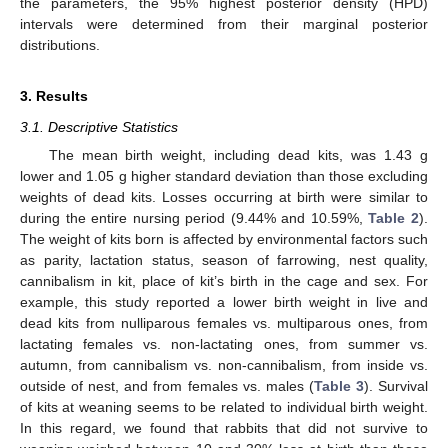
the parameters, the 95% highest posterior density (HPD)
intervals were determined from their marginal posterior
distributions.
3. Results
3.1. Descriptive Statistics
The mean birth weight, including dead kits, was 1.43 g
lower and 1.05 g higher standard deviation than those excluding
weights of dead kits. Losses occurring at birth were similar to
during the entire nursing period (9.44% and 10.59%,
Table 2
).
The weight of kits born is affected by environmental factors such
as parity, lactation status, season of farrowing, nest quality,
cannibalism in kit, place of kit’s birth in the cage and sex. For
example, this study reported a lower birth weight in live and
dead kits from nulliparous females vs. multiparous ones, from
lactating females vs. non-lactating ones, from summer vs.
13. May
14. May
15. May
16. May
17. May
18. May
19. May
20. May
21. May
23. May
24. May
25. May
26. May
27. May
28. May
29. May
30. May
31. May
2. Jun
3. Jun
4. Jun
5. Jun
6. Jun
7. Jun
8. Jun
9. Jun
10. Jun
12. Jun
13. Jun
14. Jun
15. Jun
16. Jun
17. Jun
18. Jun
19. Jun
20. Jun
22. Jun
23. Jun
24. Jun
25. Jun
26. Jun
27. Jun
28. Jun
29. Jun
30. Jun
2. Jul
3. Jul
4. Jul
5. Jul
6. Jul
7. Jul
8. Jul
9. Jul
10. Jul
12. Jul
13. Jul
14. Jul
15. Jul
16. Jul
17. Jul
18. Jul
19. Jul
20. Jul
22. Jul
23. Jul
24. Jul
25. Jul
26. Jul
27. Jul
28. Jul
29. Jul
30. Jul
1. Aug
2. Aug
3. Aug
4. Aug
5. Aug
6. Aug
7. Aug
8. Aug
9. Aug
autumn, from cannibalism vs. non-cannibalism, from inside vs.
outside of nest, and from females vs. males (
Table 3
). Survival
of kits at weaning seems to be related to individual birth weight.
In this regard, we found that rabbits that did not survive to