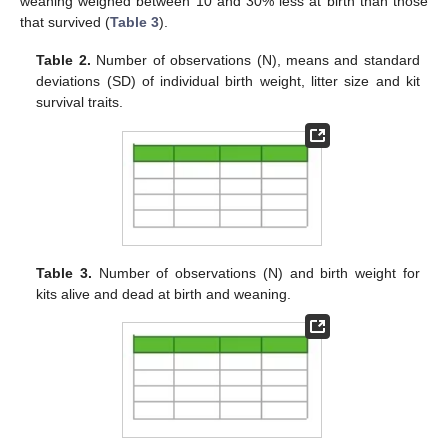
weaning weighed between 10 and 30% less at birth than those
that survived (
Table 3
).
Table 2.
Number of observations (N), means and standard
deviations (SD) of individual birth weight, litter size and kit
survival traits.
Table 3.
Number of observations (N) and birth weight for
kits alive and dead at birth and weaning.