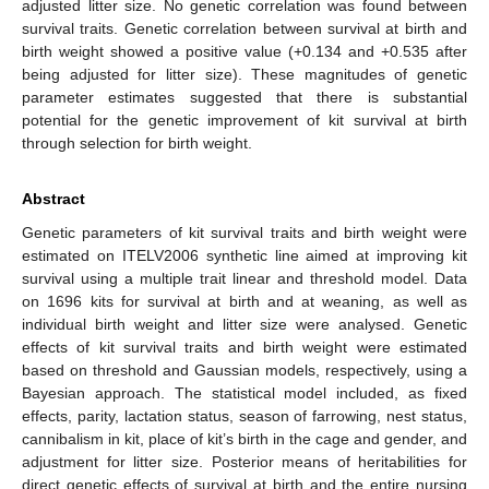
adjusted litter size. No genetic correlation was found between
survival traits. Genetic correlation between survival at birth and
birth weight showed a positive value (+0.134 and +0.535 after
being adjusted for litter size). These magnitudes of genetic
parameter estimates suggested that there is substantial
potential for the genetic improvement of kit survival at birth
through selection for birth weight.
Abstract
Genetic parameters of kit survival traits and birth weight were
estimated on ITELV2006 synthetic line aimed at improving kit
survival using a multiple trait linear and threshold model. Data
on 1696 kits for survival at birth and at weaning, as well as
individual birth weight and litter size were analysed. Genetic
effects of kit survival traits and birth weight were estimated
based on threshold and Gaussian models, respectively, using a
Bayesian approach. The statistical model included, as fixed
effects, parity, lactation status, season of farrowing, nest status,
cannibalism in kit, place of kit’s birth in the cage and gender, and
adjustment for litter size. Posterior means of heritabilities for
direct genetic effects of survival at birth and the entire nursing