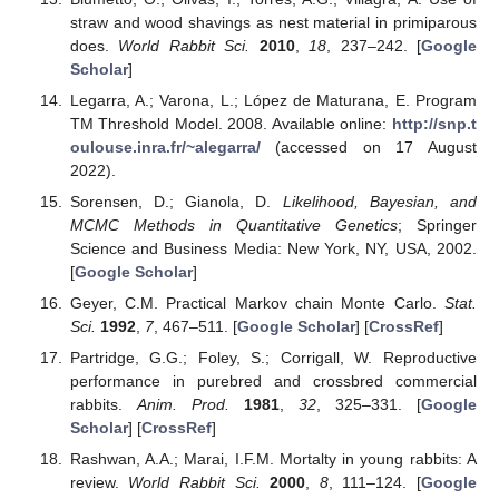
straw and wood shavings as nest material in primiparous
does.
World Rabbit Sci.
2010
,
18
, 237–242. [
Google
Scholar
]
Legarra, A.; Varona, L.; López de Maturana, E. Program
TM Threshold Model. 2008. Available online:
http://snp.t
oulouse.inra.fr/~alegarra/
(accessed on 17 August
2022).
Sorensen, D.; Gianola, D.
Likelihood, Bayesian, and
MCMC Methods in Quantitative Genetics
; Springer
Science and Business Media: New York, NY, USA, 2002.
[
Google Scholar
]
Geyer, C.M. Practical Markov chain Monte Carlo.
Stat.
Sci.
1992
,
7
, 467–511. [
Google Scholar
] [
CrossRef
]
Partridge, G.G.; Foley, S.; Corrigall, W. Reproductive
performance in purebred and crossbred commercial
rabbits.
Anim. Prod.
1981
,
32
, 325–331. [
Google
Scholar
] [
CrossRef
]
Rashwan, A.A.; Marai, I.F.M. Mortalty in young rabbits: A
review.
World Rabbit Sci.
2000
,
8
, 111–124. [
Google