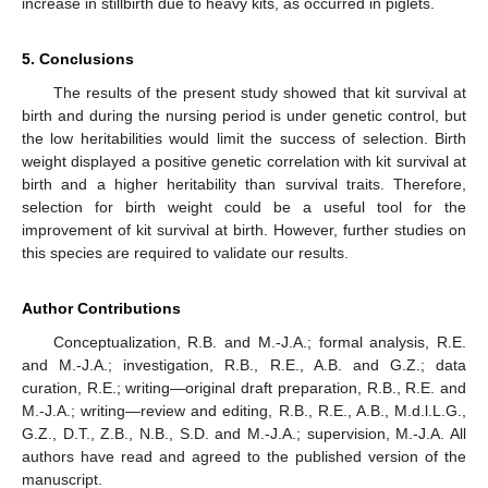
increase in stillbirth due to heavy kits, as occurred in piglets.
5. Conclusions
The results of the present study showed that kit survival at
birth and during the nursing period is under genetic control, but
the low heritabilities would limit the success of selection. Birth
weight displayed a positive genetic correlation with kit survival at
birth and a higher heritability than survival traits. Therefore,
selection for birth weight could be a useful tool for the
improvement of kit survival at birth. However, further studies on
this species are required to validate our results.
Author Contributions
Conceptualization, R.B. and M.-J.A.; formal analysis, R.E.
and M.-J.A.; investigation, R.B., R.E., A.B. and G.Z.; data
curation, R.E.; writing—original draft preparation, R.B., R.E. and
M.-J.A.; writing—review and editing, R.B., R.E., A.B., M.d.l.L.G.,
G.Z., D.T., Z.B., N.B., S.D. and M.-J.A.; supervision, M.-J.A. All
authors have read and agreed to the published version of the
manuscript.