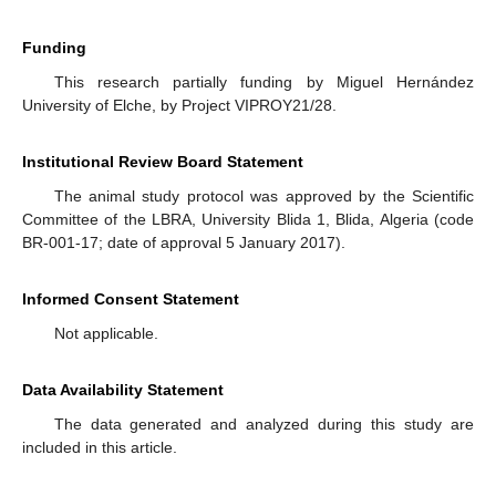
Funding
This research partially funding by Miguel Hernández
University of Elche, by Project VIPROY21/28.
Institutional Review Board Statement
The animal study protocol was approved by the Scientific
Committee of the LBRA, University Blida 1, Blida, Algeria (code
BR-001-17; date of approval 5 January 2017).
Informed Consent Statement
Not applicable.
Data Availability Statement
The data generated and analyzed during this study are
included in this article.