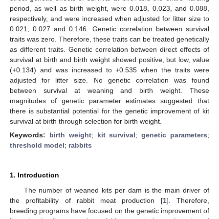
period, as well as birth weight, were 0.018, 0.023, and 0.088,
respectively, and were increased when adjusted for litter size to
0.021, 0.027 and 0.146. Genetic correlation between survival
traits was zero. Therefore, these traits can be treated genetically
as different traits. Genetic correlation between direct effects of
survival at birth and birth weight showed positive, but low, value
(+0.134) and was increased to +0.535 when the traits were
adjusted for litter size. No genetic correlation was found
between survival at weaning and birth weight. These
magnitudes of genetic parameter estimates suggested that
there is substantial potential for the genetic improvement of kit
survival at birth through selection for birth weight.
Keywords:
birth weight
;
kit survival
;
genetic parameters
;
threshold model
;
rabbits
1. Introduction
The number of weaned kits per dam is the main driver of
the profitability of rabbit meat production [
1
]. Therefore,
breeding programs have focused on the genetic improvement of