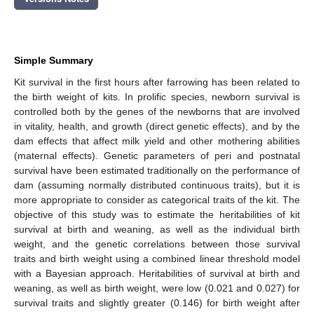
Simple Summary
Kit survival in the first hours after farrowing has been related to
the birth weight of kits. In prolific species, newborn survival is
controlled both by the genes of the newborns that are involved
in vitality, health, and growth (direct genetic effects), and by the
dam effects that affect milk yield and other mothering abilities
(maternal effects). Genetic parameters of peri and postnatal
survival have been estimated traditionally on the performance of
dam (assuming normally distributed continuous traits), but it is
more appropriate to consider as categorical traits of the kit. The
objective of this study was to estimate the heritabilities of kit
survival at birth and weaning, as well as the individual birth
weight, and the genetic correlations between those survival
traits and birth weight using a combined linear threshold model
with a Bayesian approach. Heritabilities of survival at birth and
weaning, as well as birth weight, were low (0.021 and 0.027) for
survival traits and slightly greater (0.146) for birth weight after