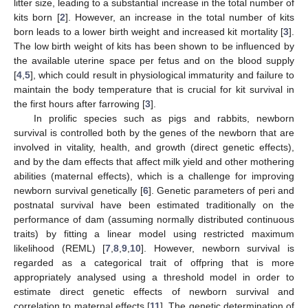
litter size, leading to a substantial increase in the total number of
kits born [
2
]. However, an increase in the total number of kits
born leads to a lower birth weight and increased kit mortality [
3
].
The low birth weight of kits has been shown to be influenced by
the available uterine space per fetus and on the blood supply
[
4
,
5
], which could result in physiological immaturity and failure to
maintain the body temperature that is crucial for kit survival in
the first hours after farrowing [
3
].
In prolific species such as pigs and rabbits, newborn
survival is controlled both by the genes of the newborn that are
involved in vitality, health, and growth (direct genetic effects),
and by the dam effects that affect milk yield and other mothering
abilities (maternal effects), which is a challenge for improving
newborn survival genetically [
6
]. Genetic parameters of peri and
postnatal survival have been estimated traditionally on the
performance of dam (assuming normally distributed continuous
traits) by fitting a linear model using restricted maximum
likelihood (REML) [
7
,
8
,
9
,
10
]. However, newborn survival is
regarded as a categorical trait of offpring that is more
appropriately analysed using a threshold model in order to
estimate direct genetic effects of newborn survival and
correlation to maternal effects [
11
]. The genetic determination of