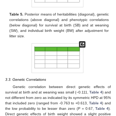
Table 5.
Posterior means of heritabilities (diagonal), genetic
correlations (above diagonal) and phenotypic correlations
(below diagonal) for survival at birth (SB) and at weaning
(SW), and individual birth weight (BW) after adjustment for
litter size.
3.3. Genetic Correlations
Genetic correlation between direct genetic effects of
survival at birth and at weaning was small (−0.111,
Table 4
) and
not different from zero as indicated by its symmetric HPD at 95%
that included zero (ranged from -0.763 to +0.613,
Table 4
) and
the low probability to be lesser than zero (P = 0.67,
Table 4
).
Direct genetic effects of birth weight showed a slight positive