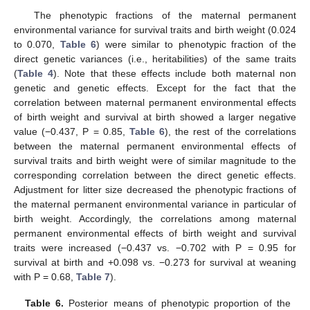
The phenotypic fractions of the maternal permanent
environmental variance for survival traits and birth weight (0.024
to 0.070,
Table 6
) were similar to phenotypic fraction of the
direct genetic variances (i.e., heritabilities) of the same traits
(
Table 4
). Note that these effects include both maternal non
genetic and genetic effects. Except for the fact that the
correlation between maternal permanent environmental effects
of birth weight and survival at birth showed a larger negative
value (−0.437, P = 0.85,
Table 6
), the rest of the correlations
between the maternal permanent environmental effects of
survival traits and birth weight were of similar magnitude to the
corresponding correlation between the direct genetic effects.
Adjustment for litter size decreased the phenotypic fractions of
the maternal permanent environmental variance in particular of
birth weight. Accordingly, the correlations among maternal
permanent environmental effects of birth weight and survival
traits were increased (−0.437 vs. −0.702 with P = 0.95 for
survival at birth and +0.098 vs. −0.273 for survival at weaning
with P = 0.68,
Table 7
).
Table 6.
Posterior means of phenotypic proportion of the