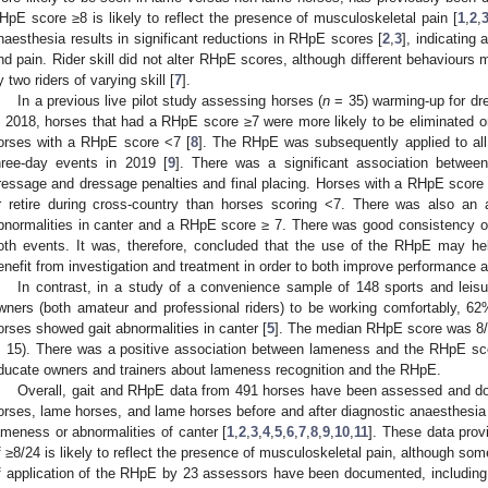
HpE score ≥8 is likely to reflect the presence of musculoskeletal pain [
1
,
2
,
naesthesia results in significant reductions in RHpE scores [
2
,
3
], indicating
nd pain. Rider skill did not alter RHpE scores, although different behaviours
y two riders of varying skill [
7
].
In a previous live pilot study assessing horses (
n
= 35) warming-up for dre
n 2018, horses that had a RHpE score ≥7 were more likely to be eliminated or
orses with a RHpE score <7 [
8
]. The RHpE was subsequently applied to all
hree-day events in 2019 [
9
]. There was a significant association betwe
ressage and dressage penalties and final placing. Horses with a RHpE score o
r retire during cross-country than horses scoring <7. There was also an
bnormalities in canter and a RHpE score ≥ 7. There was good consistency o
oth events. It was, therefore, concluded that the use of the RHpE may hel
enefit from investigation and treatment in order to both improve performance 
In contrast, in a study of a convenience sample of 148 sports and leisu
wners (both amateur and professional riders) to be working comfortably, 
orses showed gait abnormalities in canter [
5
]. The median RHpE score was 8/24
, 15). There was a positive association between lameness and the RHpE sco
ducate owners and trainers about lameness recognition and the RHpE.
Overall, gait and RHpE data from 491 horses have been assessed and 
orses, lame horses, and lame horses before and after diagnostic anaesthesia
ameness or abnormalities of canter [
1
,
2
,
3
,
4
,
5
,
6
,
7
,
8
,
9
,
10
,
11
]. These data pro
f ≥8/24 is likely to reflect the presence of musculoskeletal pain, although so
f application of the RHpE by 23 assessors have been documented, including 