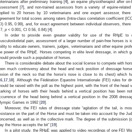
eterinarians after preliminary training [
4
], an equine physiotherapist after on-l
ssessment [
7
], and non-trained assessors from a variety of equine-related
pplied to 20 horses by 10 veterinarians and one expert assessor, there 
greement for total scores among raters (Intra-class correlation coefficient (IC
CI) 0.95, 0.99), and, for exact agreement between individual observers, the
.7,
p
< 0.001, CI 0.56, 0.84) [
4
].
In order to provide even greater validity for use of the RHpE to d
usculoskeletal pain, assessment of a larger number of pain-free horses is ide
bility to educate owners, trainers, judges, veterinarians and other equine prof
he power of the RHpE. Horses competing in elite level dressage, in which ga
hould provide such a population of horses.
There is considerable debate about the social license to compete with hor
een much controversy about the head and neck position of dressage horse
lexion of the neck so that the horse’s nose is close to its chest) which 
16
,
17
,
18
]. Although the Fédération Equestre Internationale (FEI) rules for 
hould be raised with the poll as the highest point, with the front of the head ve
arking of horses with their heads behind a vertical position has been n
ccurrence of the head being behind a vertical position in the 2008 dress
lympic Games in 1992 [
20
].
Moreover, the FEI rules of dressage state “agitation of the tail, is mo
esistance on the part of the Horse and must be taken into account by the Ju
oncerned, as well as in the collective mark. The degree of the submission (
ay the Horse accepts the bit” [
19
].
In a pilot study, the RHpE was applied to video recordings of one FEI Wo