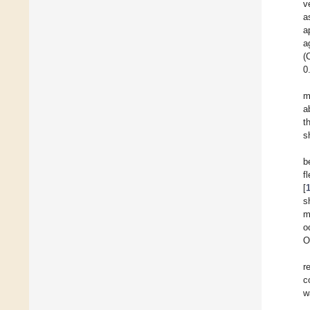
v
a
a
a
(
0
m
a
t
s
b
f
[
s
m
o
O
r
c
w