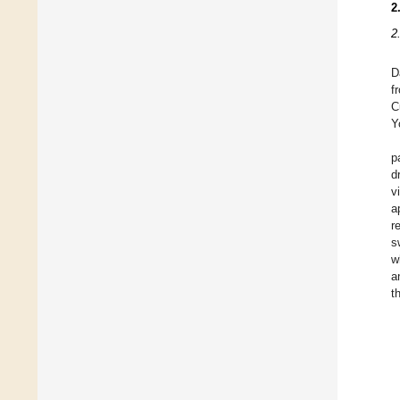
2
2
D
f
C
Y
p
d
v
a
r
s
w
a
t