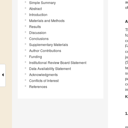
a
Simple Summary
o
Abstract
Introduction
Materials and Methods
A
Results
T
Discussion
f
Conclusions
c
Supplementary Materials
F
Author Contributions
c
Funding
j
Institutional Review Board Statement
(
t
Data Availability Statement
s
Acknowledgments
p
Conflicts of Interest
c
References
i
K
1
m