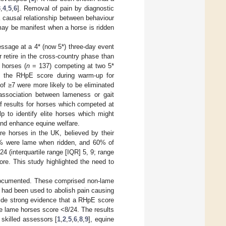
3
,
4
,
5
,
6
]. Removal of pain by diagnostic
 a causal relationship between behaviour
 may be manifest when a horse is ridden
ssage at a 4* (now 5*) three-day event
 retire in the cross-country phase than
 horses (
n
= 137) competing at two 5*
en the RHpE score during warm-up for
f ≥7 were more likely to be eliminated
 association between lameness or gait
f results for horses which competed at
p to identify elite horses which might
and enhance equine welfare.
re horses in the UK, believed by their
62% were lame when ridden, and 60% of
 (interquartile range [IQR] 5, 9; range
re. This study highlighted the need to
documented. These comprised non-lame
 had been used to abolish pain causing
vide strong evidence that a RHpE score
me lame horses score <8/24. The results
skilled assessors [
1
,
2
,
5
,
6
,
8
,
9
], equine