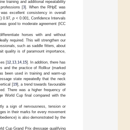
ine training and additional repeatability
 professions [
3
]. When the RHpE was
was excellent consistency in overall
C) 0.97,
p
< 0.001, Confidence Intervals
re was good to moderate agreement (ICC
ifferentiate horses with and without
ally required. This will strengthen our
essionals, such as saddle fitters, about
it quality is of paramount importance,
ses [
12
,
13
,
14
,
15
]. In addition, there has
s and the practice of Rollkur (marked
has been used in training and warm-up
dressage state repeatedly that the neck
rtical [
19
], a trend towards favourable
oted. There was a higher frequency of
age World Cup final compared with the
stly a sign of nervousness, tension or
dges in their marks for every movement
obedience) is also demonstrated by the
rld Cup Grand Prix dressage qualifying