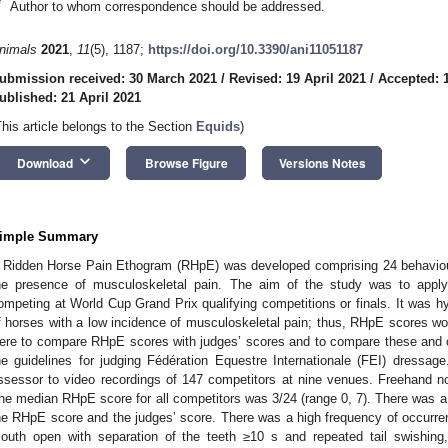
*
Author to whom correspondence should be addressed.
nimals
2021
,
11
(5), 1187;
https://doi.org/10.3390/ani11051187
ubmission received: 30 March 2021
/
Revised: 19 April 2021
/
Accepted: 1
ublished: 21 April 2021
This article belongs to the Section
Equids
)
keyboard_arrow_down
Download
Browse Figure
Versions Notes
imple Summary
 Ridden Horse Pain Ethogram (RHpE) was developed comprising 24 behaviours;
he presence of musculoskeletal pain. The aim of the study was to appl
ompeting at World Cup Grand Prix qualifying competitions or finals. It was h
f horses with a low incidence of musculoskeletal pain; thus, RHpE scores wou
ere to compare RHpE scores with judges’ scores and to compare these and o
he guidelines for judging Fédération Equestre Internationale (FEI) dressa
ssessor to video recordings of 147 competitors at nine venues. Freehand no
he median RHpE score for all competitors was 3/24 (range 0, 7). There was a
he RHpE score and the judges’ score. There was a high frequency of occurren
outh open with separation of the teeth ≥10 s and repeated tail swishing