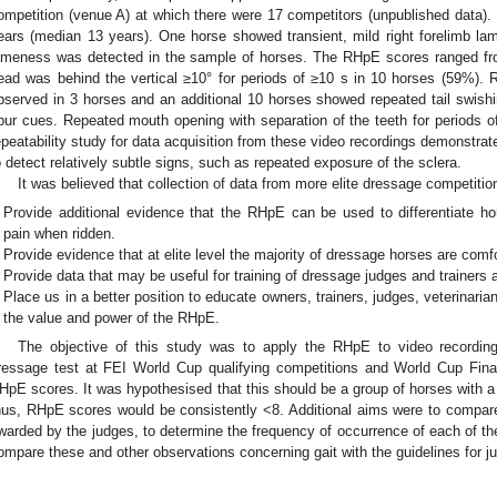
ompetition (venue A) at which there were 17 competitors (unpublished data).
ears (median 13 years). One horse showed transient, mild right forelimb lam
ameness was detected in the sample of horses. The RHpE scores ranged fr
ead was behind the vertical ≥10° for periods of ≥10 s in 10 horses (59%).
bserved in 3 horses and an additional 10 horses showed repeated tail swishin
pur cues. Repeated mouth opening with separation of the teeth for periods 
epeatability study for data acquisition from these video recordings demonstrat
o detect relatively subtle signs, such as repeated exposure of the sclera.
It was believed that collection of data from more elite dressage competitio
Provide additional evidence that the RHpE can be used to differentiate h
pain when ridden.
Provide evidence that at elite level the majority of dressage horses are comfo
Provide data that may be useful for training of dressage judges and trainers
Place us in a better position to educate owners, trainers, judges, veterinari
the value and power of the RHpE.
The objective of this study was to apply the RHpE to video recordin
ressage test at FEI World Cup qualifying competitions and World Cup Fin
HpE scores. It was hypothesised that this should be a group of horses with a
hus, RHpE scores would be consistently <8. Additional aims were to compa
warded by the judges, to determine the frequency of occurrence of each of t
ompare these and other observations concerning gait with the guidelines for j