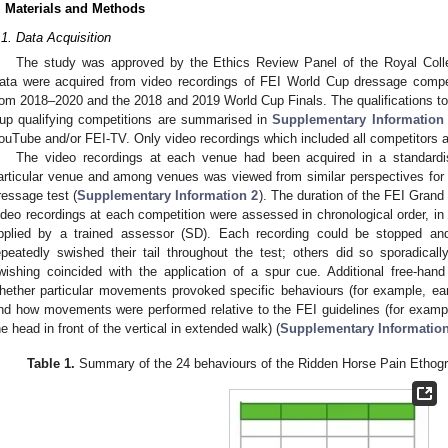
. Materials and Methods
.1. Data Acquisition
The study was approved by the Ethics Review Panel of the Royal Colle
ata were acquired from video recordings of FEI World Cup dressage compet
rom 2018–2020 and the 2018 and 2019 World Cup Finals. The qualifications 
up qualifying competitions are summarised in
Supplementary Information
ouTube and/or FEI-TV. Only video recordings which included all competitors a
The video recordings at each venue had been acquired in a standard
articular venue and among venues was viewed from similar perspectives fo
ressage test (
Supplementary Information 2
). The duration of the FEI Grand
ideo recordings at each competition were assessed in chronological order, in
pplied by a trained assessor (SD). Each recording could be stopped an
epeatedly swished their tail throughout the test; others did so sporadically
wishing coincided with the application of a spur cue. Additional free-h
hether particular movements provoked specific behaviours (for example, ear
nd how movements were performed relative to the FEI guidelines (for example, 
he head in front of the vertical in extended walk) (
Supplementary Information
Table 1.
Summary of the 24 behaviours of the Ridden Horse Pain Ethogr