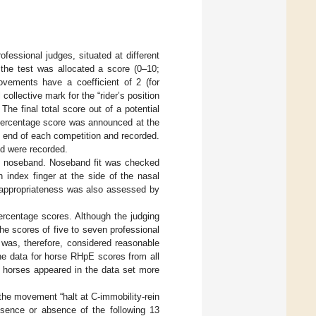
fessional judges, situated at different
the test was allocated a score (0–10;
vements have a coefficient of 2 (for
collective mark for the “rider’s position
The final total score out of a potential
 percentage score was announced at the
e end of each competition and recorded.
nd were recorded.
on noseband. Noseband fit was checked
 index finger at the side of the nasal
ir appropriateness was also assessed by
rcentage scores. Although the judging
e scores of five to seven professional
 was, therefore, considered reasonable
he data for horse RHpE scores from all
e horses appeared in the data set more
the movement “halt at C-immobility-rein
resence or absence of the following 13