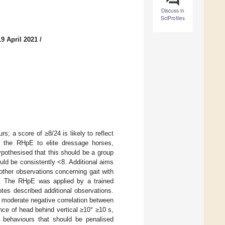
Discuss in
SciProfiles
9 April 2021
/
 a score of ≥8/24 is likely to reflect
y the RHpE to elite dressage horses,
ypothesised that this should be a group
ld be consistently <8. Additional aims
ther observations concerning gait with
ge. The RHpE was applied by a trained
tes described additional observations.
 moderate negative correlation between
ce of head behind vertical ≥10° ≥10 s,
, behaviours that should be penalised