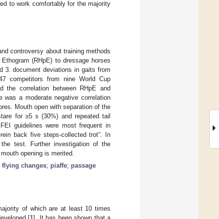
d to work comfortably for the majority
and controversy about training methods
in Ethogram (RHpE) to dressage horses
d 3. document deviations in gaits from
 147 competitors from nine World Cup
ted the correlation between RHpE and
e was a moderate negative correlation
res. Mouth open with separation of the
tare for ≥5 s (30%) and repeated tail
FEI guidelines were most frequent in
rein back five steps-collected trot”. In
he test. Further investigation of the
d mouth opening is merited.
;
flying changes
;
piaffe
;
passage
jority of which are at least 10 times
developed [
1
]. It has been shown that a