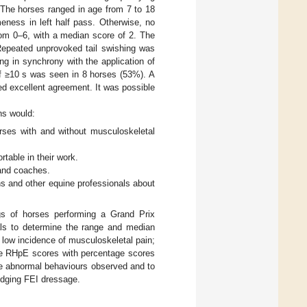
 The horses ranged in age from 7 to 18
eness in left half pass. Otherwise, no
om 0–6, with a median score of 2. The
 Repeated unprovoked tail swishing was
g in synchrony with the application of
of ≥10 s was seen in 8 horses (53%). A
ed excellent agreement. It was possible
ns would:
orses with and without musculoskeletal
rtable in their work.
 and coaches.
ans and other equine professionals about
gs of horses performing a Grand Prix
als to determine the range and median
 low incidence of musculoskeletal pain;
re RHpE scores with percentage scores
he abnormal behaviours observed and to
udging FEI dressage.