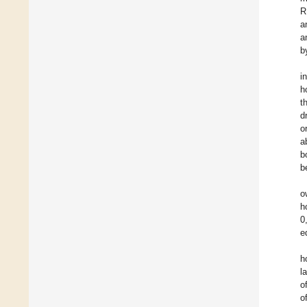
R
a
a
b
i
h
t
d
o
a
b
b
o
h
0
e
h
l
o
o