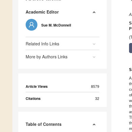
Academic Editor
A
S
Sue M. McDonnell
P
(
Related Info Links
More by Authors Links
S
A
t
Article Views
8579
c
o
Citations
32
w
t
a
T
t
Table of Contents
m