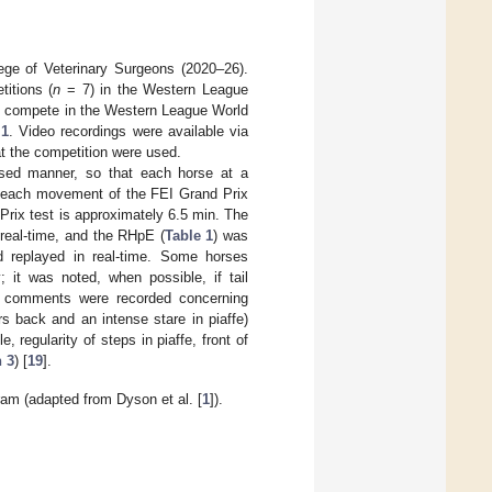
ge of Veterinary Surgeons (2020–26).
itions (
n
= 7) in the Western League
to compete in the Western League World
 1
. Video recordings were available via
t the competition were used.
ised manner, so that each horse at a
r each movement of the FEI Grand Prix
 Prix test is approximately 6.5 min. The
 real-time, and the RHpE (
Table 1
) was
d replayed in real-time. Some horses
; it was noted, when possible, if tail
and comments were recorded concerning
s back and an intense stare in piaffe)
regularity of steps in piaffe, front of
 3
) [
19
].
am (adapted from Dyson et al. [
1
]).