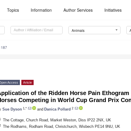
Topics
Information
Author Services
Initiatives
Animals
1187
Open Access
Article
pplication of the Ridden Horse Pain Ethogram 
Horses Competing in World Cup Grand Prix Com
1,*
2
y
Sue Dyson
and
Danica Pollard
1
The Cottage, Church Road, Market Weston, Diss IP22 2NX, UK
2
The Rodhams, Rodham Road, Christchurch, Wisbech PE14 9NU, UK