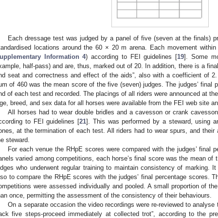
Each dressage test was judged by a panel of five (seven at the finals) pro
tandardised locations around the 60 × 20 m arena. Each movement within 
upplementary Information 4
) according to FEI guidelines [
19
]. Some mo
xample, half-pass) and are, thus, marked out of 20. In addition, there is a final 
nd seat and correctness and effect of the aids”, also with a coefficient of 2. 
um of 460 was the mean score of the five (seven) judges. The judges’ final
nd of each test and recorded. The placings of all riders were announced at th
ge, breed, and sex data for all horses were available from the FEI web site a
All horses had to wear double bridles and a cavesson or crank cavess
ccording to FEI guidelines [
21
]. This was performed by a steward, using an
ones, at the termination of each test. All riders had to wear spurs, and the
he steward.
For each venue the RHpE scores were compared with the judges’ final pe
anels varied among competitions, each horse’s final score was the mean of th
udges who underwent regular training to maintain consistency of marking. It
lso to compare the RHpE scores with the judges’ final percentage scores. T
ompetitions were assessed individually and pooled. A small proportion of th
han once, permitting the assessment of the consistency of their behaviours.
On a separate occasion the video recordings were re-reviewed to analyse 
ack five steps-proceed immediately at collected trot”, according to the p