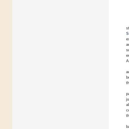
s
S
e
a
s
e
A
a
b
t
p
j
a
c
t
b