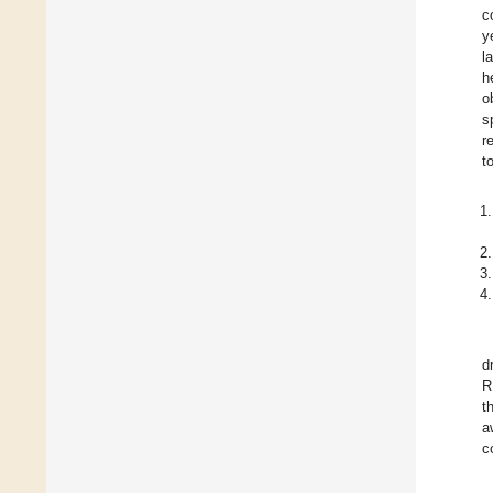
c
y
l
h
o
s
r
t
d
R
t
a
c