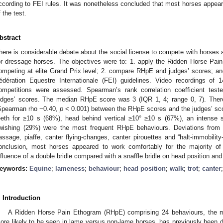
ccording to FEI rules. It was nonetheless concluded that most horses appeare
f the test.
bstract
here is considerable debate about the social license to compete with horses 
or dressage horses. The objectives were to: 1. apply the Ridden Horse Pa
ompeting at elite Grand Prix level; 2. compare RHpE and judges’ scores; an
édération Equestre Internationale (FEI) guidelines. Video recordings of
ompetitions were assessed. Spearman’s rank correlation coefficient tes
udges’ scores. The median RHpE score was 3 (IQR 1, 4; range 0, 7). Ther
Spearman rho −0.40,
p
< 0.001) between the RHpE scores and the judges’ sco
eeth for ≥10 s (68%), head behind vertical ≥10° ≥10 s (67%), an intense s
wishing (29%) were the most frequent RHpE behaviours. Deviations from 
assage, piaffe, canter flying-changes, canter pirouettes and “halt-immobility-
onclusion, most horses appeared to work comfortably for the majority of t
nfluence of a double bridle compared with a snaffle bridle on head position an
eywords:
Equine
;
lameness
;
behaviour
;
head position
;
walk
;
trot
;
canter
. Introduction
A Ridden Horse Pain Ethogram (RHpE) comprising 24 behaviours, the ma
ore likely to be seen in lame versus non-lame horses, has previously been 