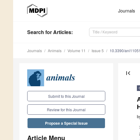
Journals
Search
for Articles
:
Journals
Animals
Volume 11
Issue 5
10.3390/ani1105
first_page
Submit to this Journal
A
Review for this Journal
b
Propose a Special Issue
Article Menu