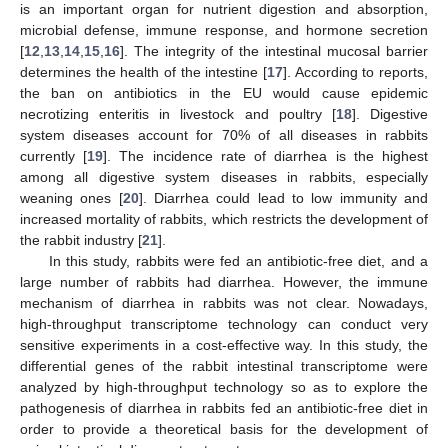
is an important organ for nutrient digestion and absorption,
microbial defense, immune response, and hormone secretion
[
12
,
13
,
14
,
15
,
16
]. The integrity of the intestinal mucosal barrier
determines the health of the intestine [
17
]. According to reports,
the ban on antibiotics in the EU would cause epidemic
necrotizing enteritis in livestock and poultry [
18
]. Digestive
system diseases account for 70% of all diseases in rabbits
currently [
19
]. The incidence rate of diarrhea is the highest
among all digestive system diseases in rabbits, especially
weaning ones [
20
]. Diarrhea could lead to low immunity and
increased mortality of rabbits, which restricts the development of
the rabbit industry [
21
].
In this study, rabbits were fed an antibiotic-free diet, and a
large number of rabbits had diarrhea. However, the immune
mechanism of diarrhea in rabbits was not clear. Nowadays,
high-throughput transcriptome technology can conduct very
sensitive experiments in a cost-effective way. In this study, the
differential genes of the rabbit intestinal transcriptome were
analyzed by high-throughput technology so as to explore the
pathogenesis of diarrhea in rabbits fed an antibiotic-free diet in
order to provide a theoretical basis for the development of