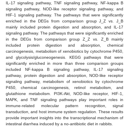
IL-17 signaling pathway, TNF signaling pathway, NF-kappa B
signaling pathway, NOD-like receptor signaling pathway, and
HIF-1 signaling pathway. The pathways that were significantly
enriched in the DEGs from comparison group J_Z vs. J_B
mainly included protein digestion and absorption, and IL-17
signaling pathway. The pathways that were significantly enriched
in the DEGs from comparison group Z_Z vs. Z_B mainly
included protein digestion and absorption, chemical
carcinogenesis, metabolism of xenobiotics by cytochrome P450,
and glycolysis/gluconeogenesis. KEGG pathways that were
significantly enriched in more than three comparison groups
included NF-kappa B signaling pathway, IL-17 signaling
pathway, protein digestion and absorption, NOD-like receptor
signaling pathway, metabolism of xenobiotics by cytochrome
P450, chemical carcinogenesis, retinol metabolism, and
glutathione metabolism. PI3K-Akt, NOD-like receptor, HIF-1,
MAPK, and TNF signaling pathways play important roles in
immune-related molecular pattern recognition, signal
transduction, and host immune system regulation. These results
provide important insights into the transcriptional mechanism of
intestinal diarrhea induced by a no-antibiotic diet in rabbits.