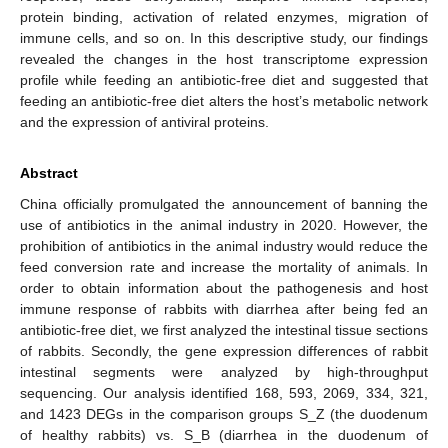
protein binding, activation of related enzymes, migration of
immune cells, and so on. In this descriptive study, our findings
revealed the changes in the host transcriptome expression
profile while feeding an antibiotic-free diet and suggested that
feeding an antibiotic-free diet alters the host’s metabolic network
and the expression of antiviral proteins.
Abstract
China officially promulgated the announcement of banning the
use of antibiotics in the animal industry in 2020. However, the
prohibition of antibiotics in the animal industry would reduce the
feed conversion rate and increase the mortality of animals. In
order to obtain information about the pathogenesis and host
immune response of rabbits with diarrhea after being fed an
antibiotic-free diet, we first analyzed the intestinal tissue sections
of rabbits. Secondly, the gene expression differences of rabbit
intestinal segments were analyzed by high-throughput
sequencing. Our analysis identified 168, 593, 2069, 334, 321,
and 1423 DEGs in the comparison groups S_Z (the duodenum
of healthy rabbits) vs. S_B (diarrhea in the duodenum of