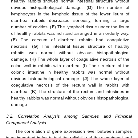
healthy rabbits showed normal intestinal structure without
obvious histopathological damage. (
D
) The number of
lymphocytes in the lymphoid tissue of the lower ileum of
diarrheal rabbits decreased seriously, forming a large
number of cavities. (
E
) The lymphoid tissue under the ileum
of healthy rabbits was rich and arranged in an orderly way.
(
F
) The caecum of diarrheal rabbits had coagulative
necrosis. (
G
) The intestinal tissue structure of healthy
rabbits was normal without obvious histopathological
damage. (
H
) The whole layer of coagulative necrosis of the
colon wall in rabbits with diarrhea. (
I
) The structure of the
colonic intestine in healthy rabbits was normal without
obvious histopathological damage. (
J
) The whole layer of
coagulative necrosis of the rectum wall in rabbits with
diarrhea. (
K
) The structure of the rectum and intestines in
healthy rabbits was normal without obvious histopathological
damage.
3.2. Correlation Analysis among Samples and Principal
Component Analysis
The correlation of gene expression level between samples
is an important index to test the reliability of the experiment and