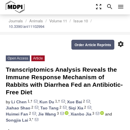
zoom_out_map
search
menu
Journals
Animals
Volume 11
Issue 10
10.3390/ani11102994
settings
Order Article Reprints
Open Access
Article
Transcriptomics Analysis Reveals the
Immune Response Mechanism of
Rabbits with Diarrhea Fed an Antibiotic-
Free Diet
1,†
1,†
2
by
Li Chen
,
Kun Du
,
Xue Bai
,
2
2
2
Jiahao Shao
,
Tao Tang
,
Siqi Xia
,
2
3
3
Huimei Fan
,
Jie Wang
,
Xianbo Jia
and
3,*
Songjia Lai