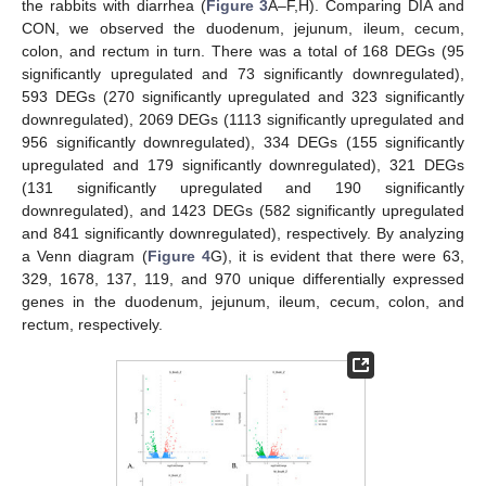
the rabbits with diarrhea (
Figure 3
A–F,H). Comparing DIA and
CON, we observed the duodenum, jejunum, ileum, cecum,
colon, and rectum in turn. There was a total of 168 DEGs (95
significantly upregulated and 73 significantly downregulated),
593 DEGs (270 significantly upregulated and 323 significantly
downregulated), 2069 DEGs (1113 significantly upregulated and
956 significantly downregulated), 334 DEGs (155 significantly
upregulated and 179 significantly downregulated), 321 DEGs
(131 significantly upregulated and 190 significantly
downregulated), and 1423 DEGs (582 significantly upregulated
and 841 significantly downregulated), respectively. By analyzing
a Venn diagram (
Figure 4
G), it is evident that there were 63,
329, 1678, 137, 119, and 970 unique differentially expressed
genes in the duodenum, jejunum, ileum, cecum, colon, and
rectum, respectively.