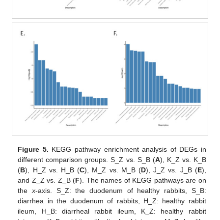
Figure 5.
KEGG pathway enrichment analysis of DEGs in
different comparison groups. S_Z vs. S_B (
A
), K_Z vs. K_B
(
B
), H_Z vs. H_B (
C
), M_Z vs. M_B (
D
), J_Z vs. J_B (
E
),
and Z_Z vs. Z_B (
F
). The names of KEGG pathways are on
the
x
-axis. S_Z: the duodenum of healthy rabbits, S_B:
diarrhea in the duodenum of rabbits, H_Z: healthy rabbit
ileum, H_B: diarrheal rabbit ileum, K_Z: healthy rabbit