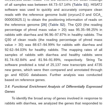
of all samples was between 44.73–57.14% (
Table S1
). HISAT2
software was used to quickly and accurately compare clean
reads with the reference genome build (orycun2.0 and GCA_
000003625.1) to obtain the positioning information of reads on
the reference genome [
26
] (
Table S2
). The Q20 (the reading
percentage of phred mass value > 20) was 95.35–98.25% in
rabbits with diarrhea and 96.96–97.87% in healthy rabbits. The
Q30 of clean reads (the reading percentage of phred mass
value > 30) was 88.67–94.99% for rabbits with diarrhea and
92.62–94.03% for healthy rabbits. The mapping rates of all
samples of rabbits with diarrhea and healthy rabbits were
81.74–92.84% and 81.94–91.89%, respectively. String Tie
software predicted a total of 25,137 new transcripts and 4735
new genes, which were then compared and annotated through
go and KEGG databases. Further analysis was conducted
based on reference genes.
3.4. Functional Enrichment Analysis of Differentially Expressed
Genes
To identify the broad array of genes involved in response to
rabbits with diarrhea, we analyzed the genes that responded to