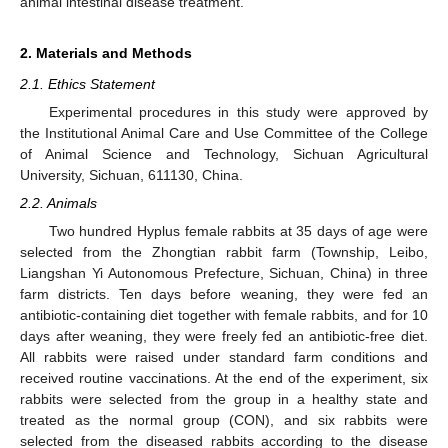
animal intestinal disease treatment.
2. Materials and Methods
2.1. Ethics Statement
Experimental procedures in this study were approved by
the Institutional Animal Care and Use Committee of the College
of Animal Science and Technology, Sichuan Agricultural
University, Sichuan, 611130, China.
2.2. Animals
Two hundred Hyplus female rabbits at 35 days of age were
selected from the Zhongtian rabbit farm (Township, Leibo,
Liangshan Yi Autonomous Prefecture, Sichuan, China) in three
farm districts. Ten days before weaning, they were fed an
antibiotic-containing diet together with female rabbits, and for 10
days after weaning, they were freely fed an antibiotic-free diet.
All rabbits were raised under standard farm conditions and
received routine vaccinations. At the end of the experiment, six
rabbits were selected from the group in a healthy state and
treated as the normal group (CON), and six rabbits were
selected from the diseased rabbits according to the disease