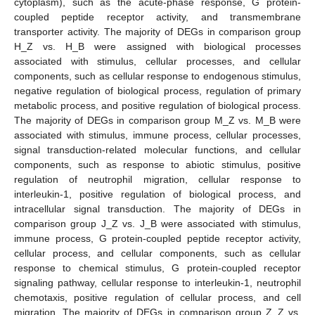
cytoplasm), such as the acute-phase response, G protein-
coupled peptide receptor activity, and transmembrane
transporter activity. The majority of DEGs in comparison group
H_Z vs. H_B were assigned with biological processes
associated with stimulus, cellular processes, and cellular
components, such as cellular response to endogenous stimulus,
negative regulation of biological process, regulation of primary
metabolic process, and positive regulation of biological process.
The majority of DEGs in comparison group M_Z vs. M_B were
associated with stimulus, immune process, cellular processes,
signal transduction-related molecular functions, and cellular
components, such as response to abiotic stimulus, positive
regulation of neutrophil migration, cellular response to
interleukin-1, positive regulation of biological process, and
intracellular signal transduction. The majority of DEGs in
comparison group J_Z vs. J_B were associated with stimulus,
immune process, G protein-coupled peptide receptor activity,
cellular process, and cellular components, such as cellular
response to chemical stimulus, G protein-coupled receptor
signaling pathway, cellular response to interleukin-1, neutrophil
chemotaxis, positive regulation of cellular process, and cell
migration. The majority of DEGs in comparison group Z_Z vs.