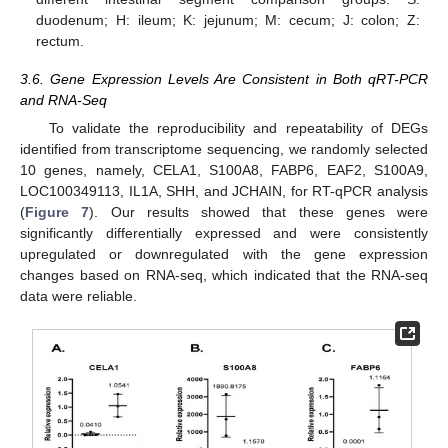
duodenum; H: ileum; K: jejunum; M: cecum; J: colon; Z:
rectum.
3.6. Gene Expression Levels Are Consistent in Both qRT-PCR
and RNA-Seq
To validate the reproducibility and repeatability of DEGs
identified from transcriptome sequencing, we randomly selected
10 genes, namely, CELA1, S100A8, FABP6, EAF2, S100A9,
LOC100349113, IL1A, SHH, and JCHAIN, for RT-qPCR analysis
(
Figure 7
). Our results showed that these genes were
significantly differentially expressed and were consistently
upregulated or downregulated with the gene expression
changes based on RNA-seq, which indicated that the RNA-seq
data were reliable.