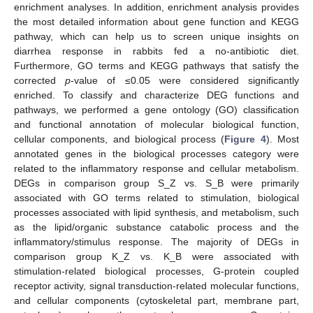
enrichment analyses. In addition, enrichment analysis provides
the most detailed information about gene function and KEGG
pathway, which can help us to screen unique insights on
diarrhea response in rabbits fed a no-antibiotic diet.
Furthermore, GO terms and KEGG pathways that satisfy the
corrected
p
-value of ≤0.05 were considered significantly
enriched. To classify and characterize DEG functions and
pathways, we performed a gene ontology (GO) classification
and functional annotation of molecular biological function,
cellular components, and biological process (
Figure 4
). Most
annotated genes in the biological processes category were
related to the inflammatory response and cellular metabolism.
DEGs in comparison group S_Z vs. S_B were primarily
associated with GO terms related to stimulation, biological
processes associated with lipid synthesis, and metabolism, such
as the lipid/organic substance catabolic process and the
inflammatory/stimulus response. The majority of DEGs in
comparison group K_Z vs. K_B were associated with
stimulation-related biological processes, G-protein coupled
receptor activity, signal transduction-related molecular functions,
and cellular components (cytoskeletal part, membrane part,