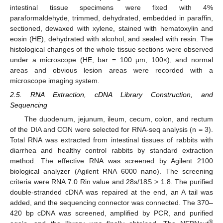
intestinal tissue specimens were fixed with 4%
paraformaldehyde, trimmed, dehydrated, embedded in paraffin,
sectioned, dewaxed with xylene, stained with hematoxylin and
eosin (HE), dehydrated with alcohol, and sealed with resin. The
histological changes of the whole tissue sections were observed
under a microscope (HE, bar = 100 μm, 100×), and normal
areas and obvious lesion areas were recorded with a
microscope imaging system.
2.5. RNA Extraction, cDNA Library Construction, and
Sequencing
The duodenum, jejunum, ileum, cecum, colon, and rectum
of the DIA and CON were selected for RNA-seq analysis (n = 3).
Total RNA was extracted from intestinal tissues of rabbits with
diarrhea and healthy control rabbits by standard extraction
method. The effective RNA was screened by Agilent 2100
biological analyzer (Agilent RNA 6000 nano). The screening
criteria were RNA 7.0 Rin value and 28s/18S > 1.8. The purified
double-stranded cDNA was repaired at the end, an A tail was
added, and the sequencing connector was connected. The 370–
420 bp cDNA was screened, amplified by PCR, and purified
®