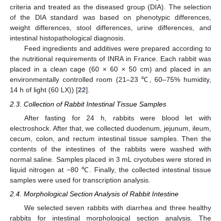
criteria and treated as the diseased group (DIA). The selection
of the DIA standard was based on phenotypic differences,
weight differences, stool differences, urine differences, and
intestinal histopathological diagnosis.
Feed ingredients and additives were prepared according to
the nutritional requirements of INRA in France. Each rabbit was
placed in a clean cage (60 × 60 × 50 cm) and placed in an
environmentally controlled room (21–23 ℃, 60–75% humidity,
14 h of light (60 LX)) [
22
].
2.3. Collection of Rabbit Intestinal Tissue Samples
After fasting for 24 h, rabbits were blood let with
electroshock. After that, we collected duodenum, jejunum, ileum,
cecum, colon, and rectum intestinal tissue samples. Then the
contents of the intestines of the rabbits were washed with
normal saline. Samples placed in 3 mL cryotubes were stored in
liquid nitrogen at −80 ℃. Finally, the collected intestinal tissue
samples were used for transcription analysis.
2.4. Morphological Section Analysis of Rabbit Intestine
We selected seven rabbits with diarrhea and three healthy
rabbits for intestinal morphological section analysis. The