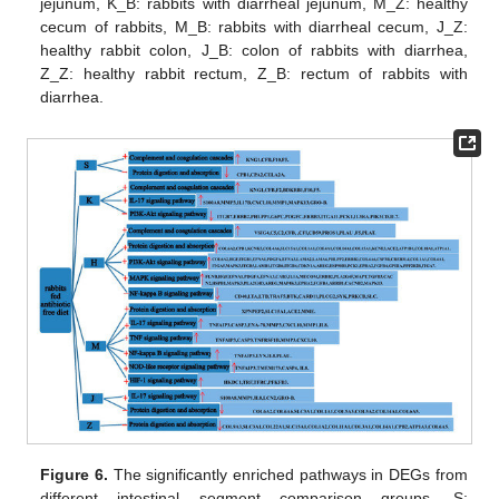
jejunum, K_B: rabbits with diarrheal jejunum, M_Z: healthy
cecum of rabbits, M_B: rabbits with diarrheal cecum, J_Z:
healthy rabbit colon, J_B: colon of rabbits with diarrhea,
Z_Z: healthy rabbit rectum, Z_B: rectum of rabbits with
diarrhea.
Figure 6.
The significantly enriched pathways in DEGs from
different intestinal segment comparison groups. S: