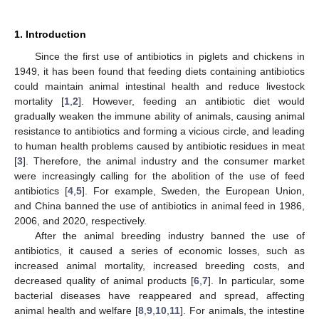
1. Introduction
Since the first use of antibiotics in piglets and chickens in
1949, it has been found that feeding diets containing antibiotics
could maintain animal intestinal health and reduce livestock
mortality [
1
,
2
]. However, feeding an antibiotic diet would
gradually weaken the immune ability of animals, causing animal
resistance to antibiotics and forming a vicious circle, and leading
to human health problems caused by antibiotic residues in meat
[
3
]. Therefore, the animal industry and the consumer market
were increasingly calling for the abolition of the use of feed
antibiotics [
4
,
5
]. For example, Sweden, the European Union,
and China banned the use of antibiotics in animal feed in 1986,
2006, and 2020, respectively.
After the animal breeding industry banned the use of
antibiotics, it caused a series of economic losses, such as
increased animal mortality, increased breeding costs, and
decreased quality of animal products [
6
,
7
]. In particular, some
bacterial diseases have reappeared and spread, affecting
animal health and welfare [
8
,
9
,
10
,
11
]. For animals, the intestine