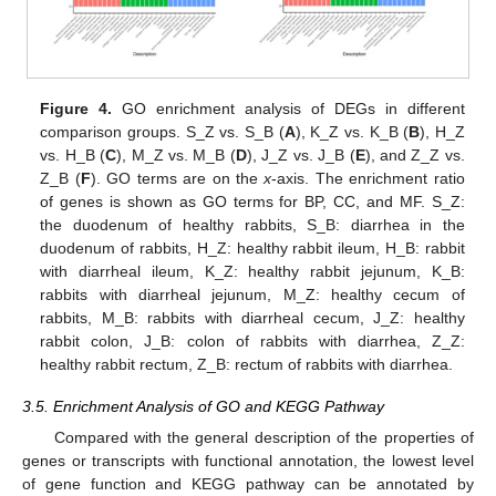
Figure 4.
GO enrichment analysis of DEGs in different
comparison groups. S_Z vs. S_B (
A
), K_Z vs. K_B (
B
), H_Z
vs. H_B (
C
), M_Z vs. M_B (
D
), J_Z vs. J_B (
E
), and Z_Z vs.
Z_B (
F
). GO terms are on the
x
-axis. The enrichment ratio
of genes is shown as GO terms for BP, CC, and MF. S_Z:
the duodenum of healthy rabbits, S_B: diarrhea in the
duodenum of rabbits, H_Z: healthy rabbit ileum, H_B: rabbit
with diarrheal ileum, K_Z: healthy rabbit jejunum, K_B:
rabbits with diarrheal jejunum, M_Z: healthy cecum of
rabbits, M_B: rabbits with diarrheal cecum, J_Z: healthy
rabbit colon, J_B: colon of rabbits with diarrhea, Z_Z:
healthy rabbit rectum, Z_B: rectum of rabbits with diarrhea.
3.5. Enrichment Analysis of GO and KEGG Pathway
Compared with the general description of the properties of
genes or transcripts with functional annotation, the lowest level
of gene function and KEGG pathway can be annotated by