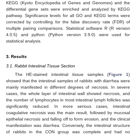
KEGG (Kyoto Encyclopedia of Genes and Genomes) and the
differential gene sets were enriched and analyzed by KEGG
pathway. Significance levels for all GO and KEGG terms were
corrected by controlling for the false discovery rate (FDR) of
multiple pairing comparisons. Statistical software R (R version
4.0.5) and python (Python version 3.9.0) were used for
statistical analysis.
3. Results
3.1. Rabbit Intestinal Tissue Section
The HE-stained intestinal tissue samples (
Figure 1
)
showed that the intestinal samples of rabbits with diarrhea were
mainly manifested in different degrees of necrosis. In severe
cases, the whole layer of intestinal wall showed necrosis, and
the number of lymphocytes in most intestinal lymph follicles was
significantly reduced. In more serious cases, intestinal
coagulative necrosis was the main result, followed by mucosal
epithelial necrosis and falling off to form erosion, and the clinical
manifestation was diarrhea. Conversely, the intestinal structure
of rabbits in the CON group was complete and had no