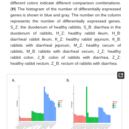
different colors indicate different comparison combinations.
(
H
) The histogram of the number of differentially expressed
genes is shown in blue and gray. The number on the column
represents the number of differentially expressed genes.
S_Z: the duodenum of healthy rabbits, S_B: diarrhea in the
duodenum of rabbits, H_Z: healthy rabbit ileum, H_B:
diarrheal rabbit ileum, K_Z: healthy rabbit jejunum, K_B:
rabbits with diarrheal jejunum, M_Z: healthy cecum of
rabbits, M_B: rabbits with diarrheal cecum, J_Z: healthy
rabbit colon, J_B: colon of rabbits with diarrhea, Z_Z:
healthy rabbit rectum, Z_B: rectum of rabbits with diarrhea.