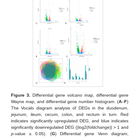
Figure 3.
Differential gene volcano map, differential gene
Wayne map, and differential gene number histogram. (
A
–
F
)
The Vocalo diagram analysis of DEGs in the duodenum,
jejunum, ileum, cecum, colon, and rectum in turn. Red
indicates significantly upregulated DEG, and blue indicates
significantly downregulated DEG (|log2(foldchange)| > 1 and
p
-value ≤ 0.05). (
G
) Differential gene Venn diagram;