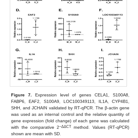
Figure 7.
Expression level of genes CELA1, S100A8,
FABP6, EAF2, S100A9, LOC100349113, IL1A, CYP4B1,
SHH, and JCHAIN validated by RT-qPCR. The β-actin gene
was used as an internal control and the relative quantity of
gene expression (fold change) of each gene was calculated
−ΔΔCT
with the comparative 2
method. Values (RT-qPCR)
shown are mean with SD.