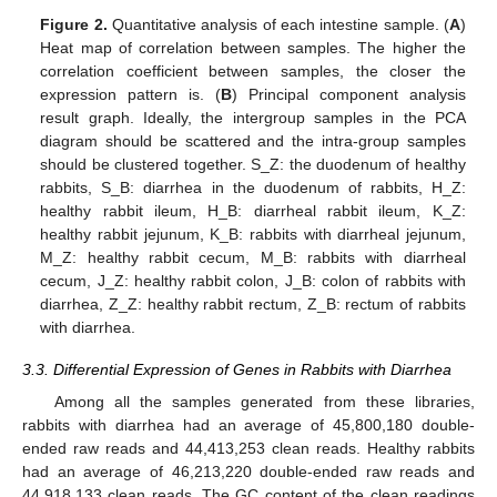
Figure 2.
Quantitative analysis of each intestine sample. (
A
)
Heat map of correlation between samples. The higher the
correlation coefficient between samples, the closer the
expression pattern is. (
B
) Principal component analysis
result graph. Ideally, the intergroup samples in the PCA
diagram should be scattered and the intra-group samples
should be clustered together. S_Z: the duodenum of healthy
rabbits, S_B: diarrhea in the duodenum of rabbits, H_Z:
healthy rabbit ileum, H_B: diarrheal rabbit ileum, K_Z:
healthy rabbit jejunum, K_B: rabbits with diarrheal jejunum,
M_Z: healthy rabbit cecum, M_B: rabbits with diarrheal
cecum, J_Z: healthy rabbit colon, J_B: colon of rabbits with
diarrhea, Z_Z: healthy rabbit rectum, Z_B: rectum of rabbits
with diarrhea.
3.3. Differential Expression of Genes in Rabbits with Diarrhea
Among all the samples generated from these libraries,
rabbits with diarrhea had an average of 45,800,180 double-
ended raw reads and 44,413,253 clean reads. Healthy rabbits
had an average of 46,213,220 double-ended raw reads and
44,918,133 clean reads. The GC content of the clean readings