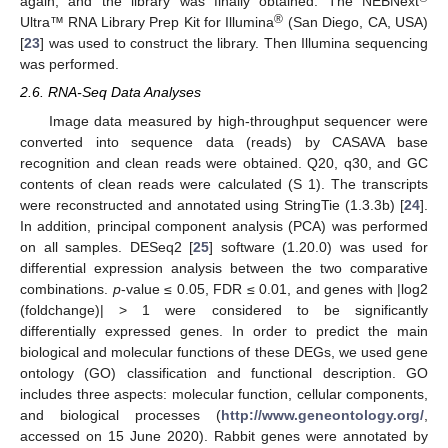
again, and the library was finally obtained. The NEBNext
®
Ultra™ RNA Library Prep Kit for Illumina
(San Diego, CA, USA)
[
23
] was used to construct the library. Then Illumina sequencing
was performed.
2.6. RNA-Seq Data Analyses
Image data measured by high-throughput sequencer were
converted into sequence data (reads) by CASAVA base
recognition and clean reads were obtained. Q20, q30, and GC
contents of clean reads were calculated (S 1). The transcripts
were reconstructed and annotated using StringTie (1.3.3b) [
24
].
In addition, principal component analysis (PCA) was performed
on all samples. DESeq2 [
25
] software (1.20.0) was used for
differential expression analysis between the two comparative
combinations.
p
-value ≤ 0.05, FDR ≤ 0.01, and genes with |log2
(foldchange)| > 1 were considered to be significantly
differentially expressed genes. In order to predict the main
biological and molecular functions of these DEGs, we used gene
ontology (GO) classification and functional description. GO
includes three aspects: molecular function, cellular components,
and biological processes (
http://www.geneontology.org/
,
accessed on 15 June 2020). Rabbit genes were annotated by