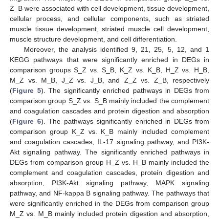
Z_B were associated with cell development, tissue development,
cellular process, and cellular components, such as striated
muscle tissue development, striated muscle cell development,
muscle structure development, and cell differentiation.
Moreover, the analysis identified 9, 21, 25, 5, 12, and 1
KEGG pathways that were significantly enriched in DEGs in
comparison groups S_Z vs. S_B, K_Z vs. K_B, H_Z vs. H_B,
M_Z vs. M_B, J_Z vs. J_B, and Z_Z vs. Z_B, respectively
(
Figure 5
). The significantly enriched pathways in DEGs from
comparison group S_Z vs. S_B mainly included the complement
and coagulation cascades and protein digestion and absorption
(
Figure 6
). The pathways significantly enriched in DEGs from
comparison group K_Z vs. K_B mainly included complement
and coagulation cascades, IL-17 signaling pathway, and PI3K-
Akt signaling pathway. The significantly enriched pathways in
DEGs from comparison group H_Z vs. H_B mainly included the
complement and coagulation cascades, protein digestion and
absorption, PI3K-Akt signaling pathway, MAPK signaling
pathway, and NF-kappa B signaling pathway. The pathways that
were significantly enriched in the DEGs from comparison group
M_Z vs. M_B mainly included protein digestion and absorption,