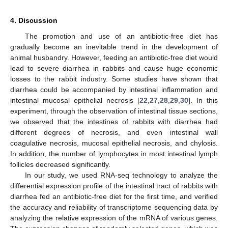
4. Discussion
The promotion and use of an antibiotic-free diet has
gradually become an inevitable trend in the development of
animal husbandry. However, feeding an antibiotic-free diet would
lead to severe diarrhea in rabbits and cause huge economic
losses to the rabbit industry. Some studies have shown that
diarrhea could be accompanied by intestinal inflammation and
intestinal mucosal epithelial necrosis [
22
,
27
,
28
,
29
,
30
]. In this
experiment, through the observation of intestinal tissue sections,
we observed that the intestines of rabbits with diarrhea had
different degrees of necrosis, and even intestinal wall
coagulative necrosis, mucosal epithelial necrosis, and chylosis.
In addition, the number of lymphocytes in most intestinal lymph
follicles decreased significantly.
In our study, we used RNA-seq technology to analyze the
differential expression profile of the intestinal tract of rabbits with
diarrhea fed an antibiotic-free diet for the first time, and verified
the accuracy and reliability of transcriptome sequencing data by
analyzing the relative expression of the mRNA of various genes.