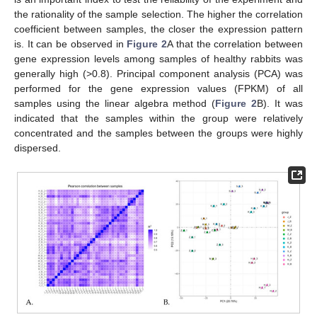
the rationality of the sample selection. The higher the correlation
coefficient between samples, the closer the expression pattern
is. It can be observed in
Figure 2
A that the correlation between
gene expression levels among samples of healthy rabbits was
generally high (>0.8). Principal component analysis (PCA) was
performed for the gene expression values (FPKM) of all
samples using the linear algebra method (
Figure 2
B). It was
indicated that the samples within the group were relatively
concentrated and the samples between the groups were highly
dispersed.