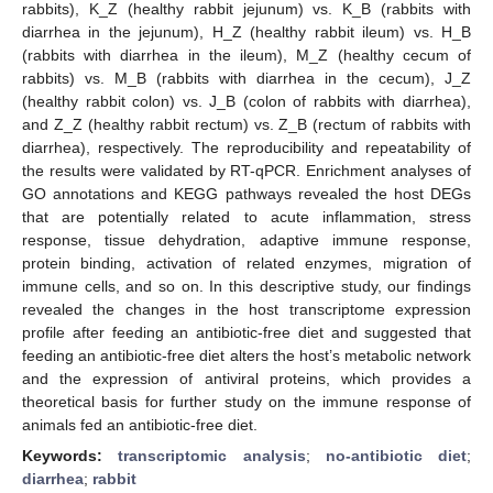
rabbits), K_Z (healthy rabbit jejunum) vs. K_B (rabbits with
diarrhea in the jejunum), H_Z (healthy rabbit ileum) vs. H_B
(rabbits with diarrhea in the ileum), M_Z (healthy cecum of
rabbits) vs. M_B (rabbits with diarrhea in the cecum), J_Z
(healthy rabbit colon) vs. J_B (colon of rabbits with diarrhea),
and Z_Z (healthy rabbit rectum) vs. Z_B (rectum of rabbits with
diarrhea), respectively. The reproducibility and repeatability of
the results were validated by RT-qPCR. Enrichment analyses of
GO annotations and KEGG pathways revealed the host DEGs
that are potentially related to acute inflammation, stress
response, tissue dehydration, adaptive immune response,
protein binding, activation of related enzymes, migration of
immune cells, and so on. In this descriptive study, our findings
revealed the changes in the host transcriptome expression
profile after feeding an antibiotic-free diet and suggested that
feeding an antibiotic-free diet alters the host’s metabolic network
and the expression of antiviral proteins, which provides a
theoretical basis for further study on the immune response of
animals fed an antibiotic-free diet.
Keywords:
transcriptomic analysis
;
no-antibiotic diet
;
diarrhea
;
rabbit