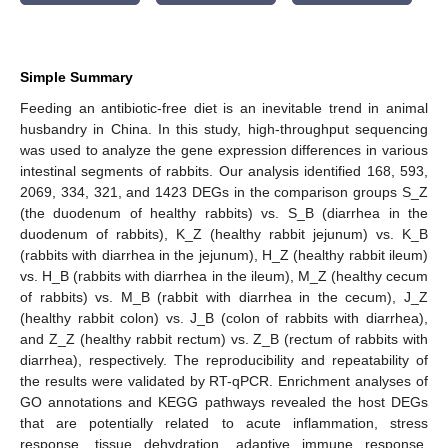
Simple Summary
Feeding an antibiotic-free diet is an inevitable trend in animal
husbandry in China. In this study, high-throughput sequencing
was used to analyze the gene expression differences in various
intestinal segments of rabbits. Our analysis identified 168, 593,
2069, 334, 321, and 1423 DEGs in the comparison groups S_Z
(the duodenum of healthy rabbits) vs. S_B (diarrhea in the
duodenum of rabbits), K_Z (healthy rabbit jejunum) vs. K_B
(rabbits with diarrhea in the jejunum), H_Z (healthy rabbit ileum)
vs. H_B (rabbits with diarrhea in the ileum), M_Z (healthy cecum
of rabbits) vs. M_B (rabbit with diarrhea in the cecum), J_Z
(healthy rabbit colon) vs. J_B (colon of rabbits with diarrhea),
and Z_Z (healthy rabbit rectum) vs. Z_B (rectum of rabbits with
diarrhea), respectively. The reproducibility and repeatability of
the results were validated by RT-qPCR. Enrichment analyses of
GO annotations and KEGG pathways revealed the host DEGs
that are potentially related to acute inflammation, stress
response, tissue dehydration, adaptive immune response,