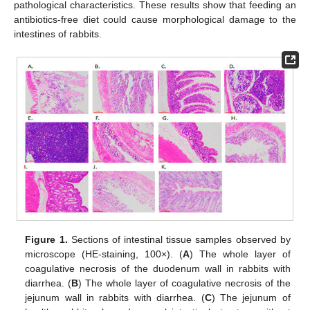
pathological characteristics. These results show that feeding an
antibiotics-free diet could cause morphological damage to the
intestines of rabbits.
Figure 1.
Sections of intestinal tissue samples observed by
microscope (HE-staining, 100×). (
A
) The whole layer of
coagulative necrosis of the duodenum wall in rabbits with
diarrhea. (
B
) The whole layer of coagulative necrosis of the
jejunum wall in rabbits with diarrhea. (
C
) The jejunum of