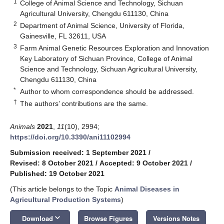
1
College of Animal Science and Technology, Sichuan
Agricultural University, Chengdu 611130, China
2
Department of Animal Science, University of Florida,
Gainesville, FL 32611, USA
3
Farm Animal Genetic Resources Exploration and Innovation
Key Laboratory of Sichuan Province, College of Animal
Science and Technology, Sichuan Agricultural University,
Chengdu 611130, China
*
Author to whom correspondence should be addressed.
†
The authors’ contributions are the same.
Animals
2021
,
11
(10), 2994;
https://doi.org/10.3390/ani11102994
Submission received: 1 September 2021
/
Revised: 8 October 2021
/
Accepted: 9 October 2021
/
Published: 19 October 2021
(This article belongs to the Topic
Animal Diseases in
Agricultural Production Systems
)
keyboard_arrow_down
Download
Browse Figures
Versions Notes