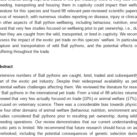
reeding, transporting and housing them in captivity could impact their wel
iterature for this species and found 88 relevant peer-reviewed scientific pape
ocus of research, with numerous studies reporting on disease, injury or clinic
n other aspects of Ball python wellbeing, including behaviour, nutrition, en
ound that very few studies focused on wellbeing prior to pet ownership, i.e., du
hen they are caught from the wild, transported, or bred in captivity. We rec
ssess the impact of the exotic pet trade on this species’ welfare. In particula
apture and transportation of wild Ball pythons, and the potential effects 
uffering throughout the trade.
bstract
xtensive numbers of Ball pythons are caught, bred, traded and subsequently
art of the exotic pet industry. Despite their widespread availability as pet
otential welfare challenges affecting them. We reviewed the literature for res
f Ball pythons in the international pet trade. From a total of 88 articles return
howed that very few actually focused on trade (10%) or animal welfare (17%). 
ocused on veterinary science. There was a considerable bias towards physica
he four other domains of animal welfare (behaviour, nutrition, environment an
tudies considered Ball pythons prior to resulting pet ownership, during wild
reeding operations. Our review demonstrates that our current understanding
xotic pets is limited. We recommend that future research should focus on asp
verlooked, including the potential consequences of genetic selection duri