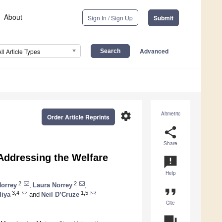
About
Sign In / Sign Up
Submit
Advanced
All Article Types
settings
Altmetric
Order Article Reprints
share
Share
 Addressing the Welfare
announcement
Help
2
2
orrey
,
Laura Norrey
,
format_quote
3,4
1,5
liya
and
Neil D’Cruze
Cite
question_answer