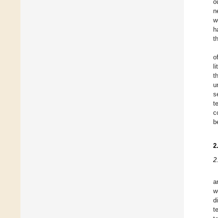
o
n
w
h
t
o
l
t
u
s
t
c
b
2
2
a
w
d
t