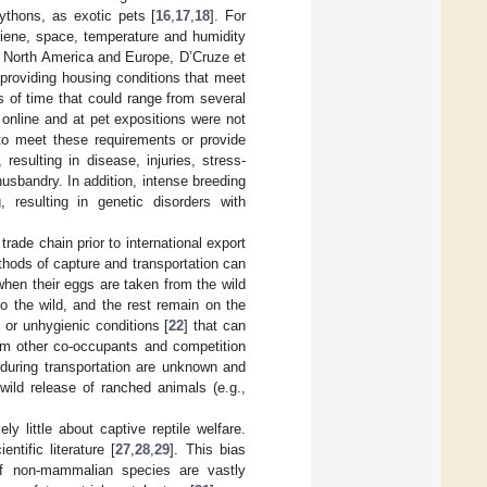
pythons, as exotic pets [
16
,
17
,
18
]. For
giene, space, temperature and humidity
in North America and Europe, D’Cruze et
t providing housing conditions that meet
s of time that could range from several
online and at pet expositions were not
to meet these requirements or provide
esulting in disease, injuries, stress-
husbandry. In addition, intense breeding
 resulting in genetic disorders with
rade chain prior to international export
thods of capture and transportation can
when their eggs are taken from the wild
o the wild, and the rest remain on the
 or unhygienic conditions [
22
] that can
rom other co-occupants and competition
d during transportation are unknown and
ild release of ranched animals (e.g.,
ly little about captive reptile welfare.
tific literature [
27
,
28
,
29
]. This bias
 of non-mammalian species are vastly