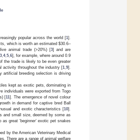
de
reasingly popular across the world [
1
].
ducts, which is worth an estimated
$
30.6–
 live animal trade (>20%) [
3
] and are
3
,
4
,
5
,
6
], for example, where around 0.9
of the trade is likely to be even greater
 activity throughout the industry [
1
,
9
].
rtificial breeding selection is driving
les kept as exotic pets, dominating in
ive individuals were exported from Togo
s) [
11
]. The emergence of novel colour
growth in demand for captive bred Ball
sual and exotic characteristics [
10
].
spans and small size, deemed by some as
to as great ‘beginner’ exotic pet snakes
ibed by the American Veterinary Medical
ives. There are a range of animal welfare