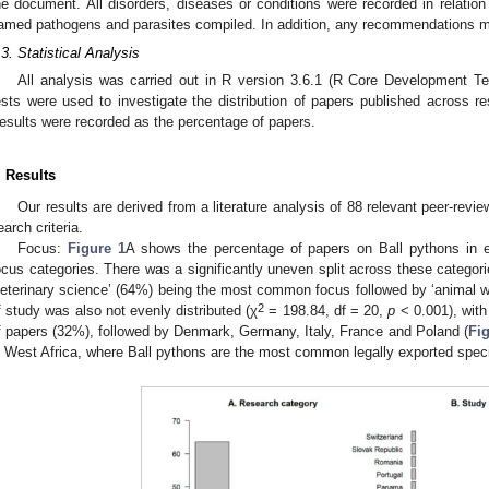
he document. All disorders, diseases or conditions were recorded in relation t
amed pathogens and parasites compiled. In addition, any recommendations ma
.3. Statistical Analysis
All analysis was carried out in R version 3.6.1 (R Core Development Te
ests were used to investigate the distribution of papers published across r
esults were recorded as the percentage of papers.
. Results
Our results are derived from a literature analysis of 88 relevant peer-revie
earch criteria.
Focus:
Figure 1
A shows the percentage of papers on Ball pythons in e
ocus categories. There was a significantly uneven split across these categori
veterinary science’ (64%) being the most common focus followed by ‘animal we
2
f study was also not evenly distributed (χ
= 198.84, df = 20,
p
< 0.001), with
f papers (32%), followed by Denmark, Germany, Italy, France and Poland (
Fig
n West Africa, where Ball pythons are the most common legally exported spec