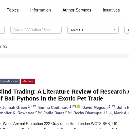
Topics
Information
Author Services
Initiatives
Animals
0193
Open Access
Review
lind Trading: A Literature Review of Research
f Ball Pythons in the Exotic Pet Trade
1,*
2
2
y
Jennah Green
,
Emma Coulthard
,
David Megson
,
John N
2
2
1
ennifer K. Rowntree
,
Jodie Bates
,
Becky Dharmpaul
,
Mark Au
1
World Animal Protection 222 Gray’s Inn Rd., London WC1X 8HB, UK
2