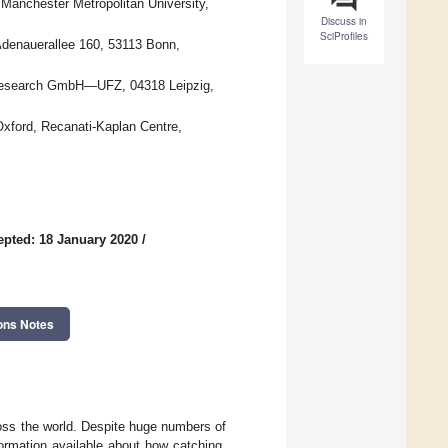
Manchester Metropolitan University,
Discuss in
SciProfiles
denauerallee 160, 53113 Bonn,
l Research GmbH—UFZ, 04318 Leipzig,
Oxford, Recanati-Kaplan Centre,
epted: 18 January 2020
/
ons Notes
oss the world. Despite huge numbers of
formation available about how catching,