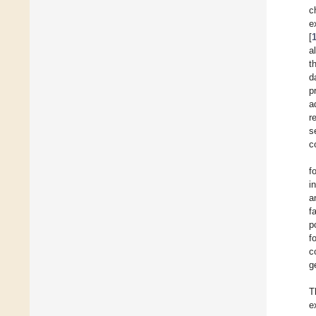
c
e
[
al
t
d
p
a
r
s
c
f
i
a
f
p
f
c
g
T
e