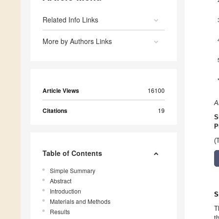
Related Info Links
More by Authors Links
Article Views
16100
A
Citations
19
S
P
(
Table of Contents
Simple Summary
Abstract
Introduction
S
Materials and Methods
T
Results
t