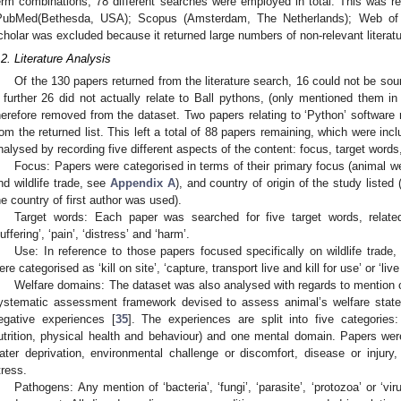
erm combinations, 78 different searches were employed in total. This was r
PubMed(Bethesda, USA); Scopus (Amsterdam, The Netherlands); Web of 
cholar was excluded because it returned large numbers of non-relevant literatu
.2. Literature Analysis
Of the 130 papers returned from the literature search, 16 could not be sou
 further 26 did not actually relate to Ball pythons, (only mentioned them in
herefore removed from the dataset. Two papers relating to ‘Python’ software
rom the returned list. This left a total of 88 papers remaining, which were incl
nalysed by recording five different aspects of the content: focus, target wor
Focus: Papers were categorised in terms of their primary focus (animal we
nd wildlife trade, see
Appendix A
), and country of origin of the study listed
he country of first author was used).
Target words: Each paper was searched for five target words, related b
suffering’, ‘pain’, ‘distress’ and ‘harm’.
Use: In reference to those papers focused specifically on wildlife trade,
ere categorised as ‘kill on site’, ‘capture, transport live and kill for use’ or ‘live
Welfare domains: The dataset was also analysed with regards to mention o
ystematic assessment framework devised to assess animal’s welfare state 
egative experiences [
35
]. The experiences are split into five categories
utrition, physical health and behaviour) and one mental domain. Papers we
ater deprivation, environmental challenge or discomfort, disease or injury, 
tress.
Pathogens: Any mention of ‘bacteria’, ‘fungi’, ‘parasite’, ‘protozoa’ or ‘vi