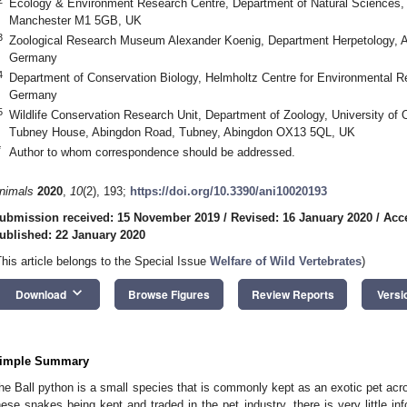
Ecology & Environment Research Centre, Department of Natural Sciences, 
Manchester M1 5GB, UK
3
Zoological Research Museum Alexander Koenig, Department Herpetology, A
Germany
4
Department of Conservation Biology, Helmholtz Centre for Environmenta
Germany
5
Wildlife Conservation Research Unit, Department of Zoology, University of 
Tubney House, Abingdon Road, Tubney, Abingdon OX13 5QL, UK
*
Author to whom correspondence should be addressed.
nimals
2020
,
10
(2), 193;
https://doi.org/10.3390/ani10020193
ubmission received: 15 November 2019
/
Revised: 16 January 2020
/
Acc
ublished: 22 January 2020
This article belongs to the Special Issue
Welfare of Wild Vertebrates
)
keyboard_arrow_down
Download
Browse Figures
Review Reports
Versi
imple Summary
he Ball python is a small species that is commonly kept as an exotic pet acr
hese snakes being kept and traded in the pet industry, there is very little in