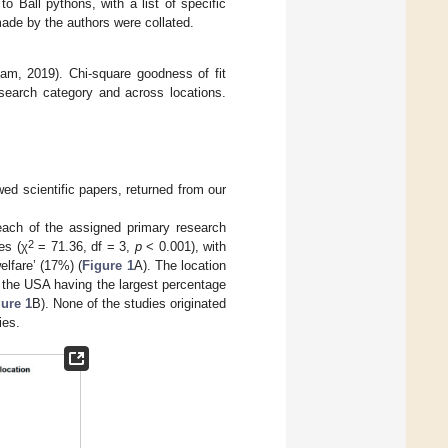
o Ball pythons, with a list of specific
de by the authors were collated.
am, 2019). Chi-square goodness of fit
esearch category and across locations.
wed scientific papers, returned from our
ach of the assigned primary research
2
es (χ
= 71.36, df = 3,
p
< 0.001), with
lfare’ (17%) (
Figure 1
A). The location
 the USA having the largest percentage
ure 1
B). None of the studies originated
ies.