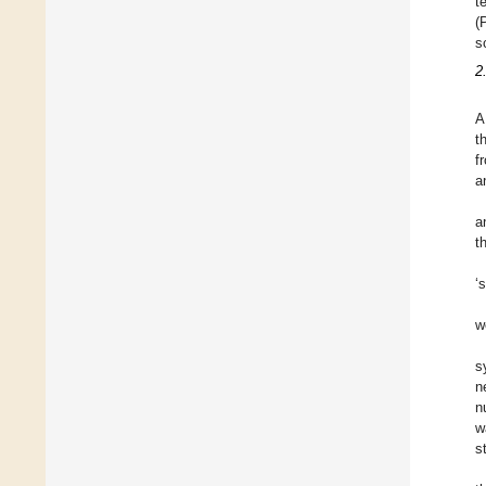
t
(
s
2
A
t
f
a
a
t
‘
w
s
n
n
w
s