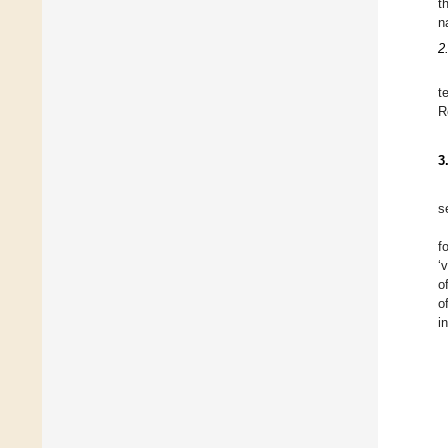
t
n
2
t
R
3
s
f
‘
o
o
i