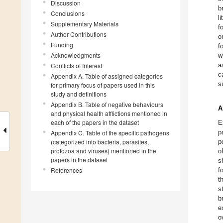
Discussion
b
Conclusions
l
Supplementary Materials
f
Author Contributions
o
Funding
f
Acknowledgments
w
a
Conflicts of Interest
c
Appendix A. Table of assigned categories
s
for primary focus of papers used in this
study and definitions
Appendix B. Table of negative behaviours
A
and physical health afflictions mentioned in
each of the papers in the dataset
E
p
Appendix C. Table of the specific pathogens
(categorized into bacteria, parasites,
p
protozoa and viruses) mentioned in the
o
papers in the dataset
s
References
f
t
s
b
e
o