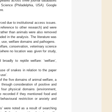
epeated across three journal databases
Science (Philadelphia, USA). Google
re.
rced due to institutional access issues.
 reference to other research) and were
 rather than animals were also removed
uded in the analysis. The literature was
ds, use, welfare domains and pathogens.
lfare, conservation, veterinary science
 (where no location was given for study,
roadly to reptile welfare: ‘welfare’,
 use of snakes in relation to the paper
 use’.
f the five domains of animal welfare, a
through consideration of positive and
: four physical domains (environment,
re recorded if they mentioned food and
behavioural restriction or anxiety and
rus’ were noted as a result of searching