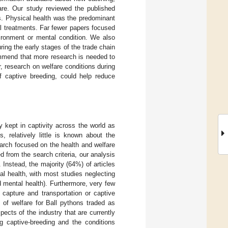
fare. Our study reviewed the published
rs. Physical health was the predominant
al treatments. Far fewer papers focused
vironment or mental condition. We also
ring the early stages of the trade chain
ommend that more research is needed to
r, research on welfare conditions during
of captive breeding, could help reduce
 kept in captivity across the world as
s, relatively little is known about the
earch focused on the health and welfare
ed from the search criteria, our analysis
Instead, the majority (64%) of articles
l health, with most studies neglecting
d mental health). Furthermore, very few
 capture and transportation or captive
 of welfare for Ball pythons traded as
ects of the industry that are currently
ng captive-breeding and the conditions