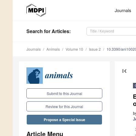
Journals
Search
for Articles
:
Journals
Animals
Volume 10
Issue 2
10.3390/ani1002
first_page
Submit to this Journal
B
o
Review for this Journal
b
J
Propose a Special Issue
Article Menu