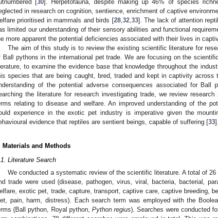
utnumbered [
30
]. Herpetofauna, despite making up 46% of species richness
eglected in research on cognition, sentience, enrichment of captive environm
elfare prioritised in mammals and birds [
28
,
32
,
33
]. The lack of attention rept
as limited our understanding of their sensory abilities and functional require
he more apparent the potential deficiencies associated with their lives in capt
The aim of this study is to review the existing scientific literature for re
f Ball pythons in the international pet trade. We are focusing on the scientific
iterature, to examine the evidence base that knowledge throughout the indust
his species that are being caught, bred, traded and kept in captivity across
nderstanding of the potential adverse consequences associated for Ball p
earching the literature for research investigating trade, we review research 
erms relating to disease and welfare. An improved understanding of the pot
ould experience in the exotic pet industry is imperative given the mounti
ehavioural evidence that reptiles are sentient beings, capable of suffering [
33
]
. Materials and Methods
.1. Literature Search
We conducted a systematic review of the scientific literature. A total of 26
nd trade were used (disease, pathogen, virus, viral, bacteria, bacterial, para
elfare, exotic pet, trade, capture, transport, captive care, captive breeding, be
iet, pain, harm, distress). Each search term was employed with the Boolean
erms (Ball python, Royal python,
Python regius
). Searches were conducted for