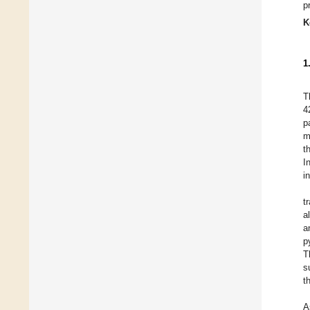
p
K
1
T
4
p
m
t
I
i
t
a
a
p
T
s
t
A