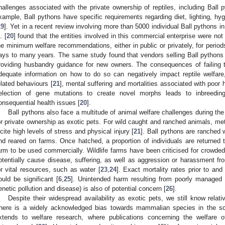
hallenges associated with the private ownership of reptiles, including Ball 
xample, Ball pythons have specific requirements regarding diet, lighting, hy
19
]. Yet in a recent review involving more than 5000 individual Ball pythons 
. [
20
] found that the entities involved in this commercial enterprise were no
he minimum welfare recommendations, either in public or privately, for period
ays to many years. The same study found that vendors selling Ball pythons 
roviding husbandry guidance for new owners. The consequences of failing 
dequate information on how to do so can negatively impact reptile welfare, r
elated behaviours [
21
], mental suffering and mortalities associated with poor 
election of gene mutations to create novel morphs leads to inbreeding,
onsequential health issues [
20
].
Ball pythons also face a multitude of animal welfare challenges during the t
or private ownership as exotic pets. For wild caught and ranched animals, me
ncite high levels of stress and physical injury [
21
]. Ball pythons are ranched 
nd reared on farms. Once hatched, a proportion of individuals are returned t
arm to be used commercially. Wildlife farms have been criticised for crowded
otentially cause disease, suffering, as well as aggression or harassment f
or vital resources, such as water [
23
,
24
]. Exact mortality rates prior to an
ould be significant [
6
,
25
]. Unintended harm resulting from poorly managed w
enetic pollution and disease) is also of potential concern [
26
].
Despite their widespread availability as exotic pets, we still know relative
here is a widely acknowledged bias towards mammalian species in the scien
xtends to welfare research, where publications concerning the welfare