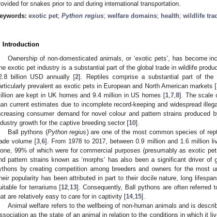
rovided for snakes prior to and during international transportation.
eywords:
exotic pet
;
Python regius
;
welfare domains
;
health
;
wildlife tra
. Introduction
Ownership of non-domesticated animals, or ‘exotic pets’, has become inc
he exotic pet industry is a substantial part of the global trade in wildlife pro
2.8 billion USD annually [
2
]. Reptiles comprise a substantial part of the
articularly prevalent as exotic pets in European and North American markets [
illion are kept in UK homes and 9.4 million in US homes [
1
,
7
,
8
]. The scale 
han current estimates due to incomplete record-keeping and widespread illegal
ncreasing consumer demand for novel colour and pattern strains produced by a
ndustry growth for the captive breeding sector [
10
].
Ball pythons (
Python regius
) are one of the most common species of repti
rade volume [
3
,
6
]. From 1978 to 2017, between 0.9 million and 1.6 million l
lone, 99% of which were for commercial purposes (presumably as exotic pet
nd pattern strains known as ‘morphs’ has also been a significant driver of 
ythons by creating competition among breeders and owners for the most unu
heir popularity has been attributed in part to their docile nature, long life
uitable for terrariums [
12
,
13
]. Consequently, Ball pythons are often referred 
hat are relatively easy to care for in captivity [
14
,
15
].
Animal welfare refers to the wellbeing of non-human animals and is descr
ssociation as the state of an animal in relation to the conditions in which it l