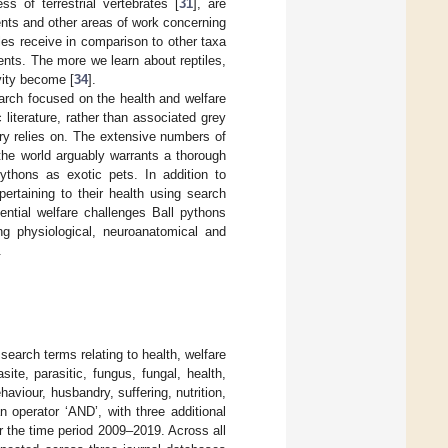
 of terrestrial vertebrates [
31
], are
ents and other areas of work concerning
iles receive in comparison to other taxa
ments. The more we learn about reptiles,
ivity become [
34
].
search focused on the health and welfare
 literature, rather than associated grey
ry relies on. The extensive numbers of
 the world arguably warrants a thorough
ythons as exotic pets. In addition to
pertaining to their health using search
ential welfare challenges Ball pythons
ng physiological, neuroanatomical and
.
 search terms relating to health, welfare
site, parasitic, fungus, fungal, health,
haviour, husbandry, suffering, nutrition,
 operator ‘AND’, with three additional
 the time period 2009–2019. Across all