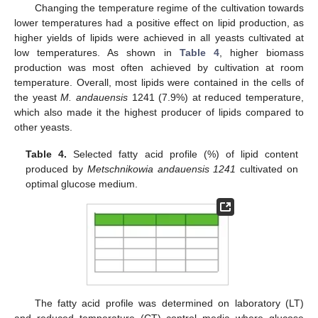
Changing the temperature regime of the cultivation towards
lower temperatures had a positive effect on lipid production, as
higher yields of lipids were achieved in all yeasts cultivated at
low temperatures. As shown in
Table 4
, higher biomass
production was most often achieved by cultivation at room
temperature. Overall, most lipids were contained in the cells of
the yeast
M. andauensis
1241 (7.9%) at reduced temperature,
which also made it the highest producer of lipids compared to
other yeasts.
Table 4.
Selected fatty acid profile (%) of lipid content
produced by
Metschnikowia andauensis 1241
cultivated on
optimal glucose medium.
The fatty acid profile was determined on laboratory (LT)
and reduced temperature (CT) control media where glucose