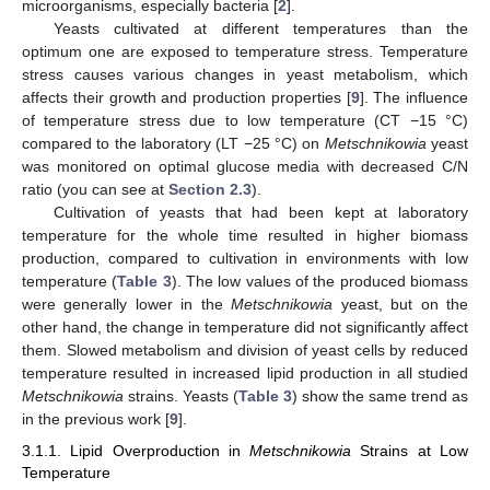
microorganisms, especially bacteria [
2
].
Yeasts cultivated at different temperatures than the
optimum one are exposed to temperature stress. Temperature
stress causes various changes in yeast metabolism, which
affects their growth and production properties [
9
]. The influence
of temperature stress due to low temperature (CT −15 °C)
compared to the laboratory (LT −25 °C) on
Metschnikowia
yeast
was monitored on optimal glucose media with decreased C/N
ratio (you can see at
Section 2.3
).
Cultivation of yeasts that had been kept at laboratory
temperature for the whole time resulted in higher biomass
production, compared to cultivation in environments with low
temperature (
Table 3
). The low values of the produced biomass
were generally lower in the
Metschnikowia
yeast, but on the
other hand, the change in temperature did not significantly affect
them. Slowed metabolism and division of yeast cells by reduced
temperature resulted in increased lipid production in all studied
Metschnikowia
strains. Yeasts (
Table 3
) show the same trend as
in the previous work [
9
].
3.1.1. Lipid Overproduction in
Metschnikowia
Strains at Low
Temperature