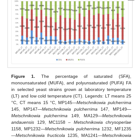
Figure 1.
The percentage of saturated (SFA),
monounsaturated (MUFA), and polyunsaturated (PUFA) FA
in selected yeast strains grown at laboratory temperature
(LT) and low cold temperature (CT). Legends: LT means 25
°C, CT means 15 °C, MP145—
Metschnikowia pulcherrima
145, MP147—
Metschnikowia pulcherrima
147, MP149—
Metschnikowia pulcherrima
149, MA129—
Metschnikowia
andauensis
129, MC1158 –
Metschnikowia chrysoperlae
1158, MP1232—
Metschnikowia pulcherrima
1232, MF1235
—
Metschnikowia fructicola
1235, MA1241—
Metschnikowia