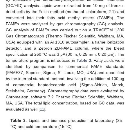
(GC/FID) analysis. Lipids were extracted from 10 mg of freeze-
dried cells by the Folch method (methanol: chloroform, 2:1) and
converted into their fatty acid methyl esters (FAMEs). The
FAMEs were analyzed by gas chromatography (GC) analysis.
GC analysis of FAMEs was carried out on a TRACETM 1300
Gas Chromatograph (Thermo Fischer Scientific, Waltham, MA,
USA) equipped with an Al 1310 autosampler, a flame ionization
detector, and a Zebron ZB-FAME column, where the bleed
specification at 260 °C was 3 pA (30 m, 0.25 mm, 0.20 µm). The
temperature program is introduced in
Table 3
. Fatty acids were
identified by comparison to commercial FAME standards
(FAME37, Supelco, Sigma, St. Louis, MO, USA) and quantified
by the internal standard method, involving the addition of 100 µg
of commercial heptadecanoic acid (Sigma-Aldrich, Merck,
Steinheim, Germany). Chromatography data were evaluated by
Chromeleon software 7.2 Thermo Fischer Scienfitic, Waltham,
MA, USA. The total lipid concentration, based on GC data, was
evaluated as well [
11
].
Table 3.
Lipids and biomass production at laboratory (25
°C) and cold temperature (15 °C).