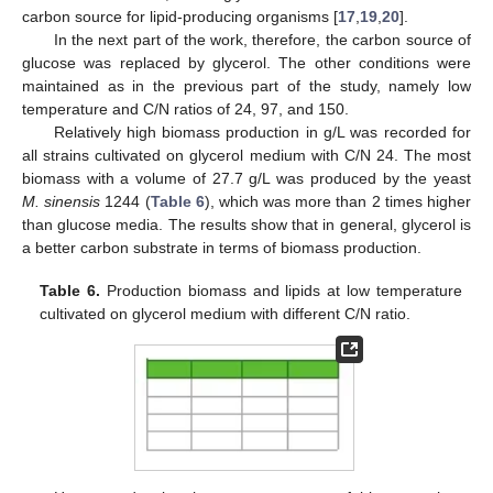
carbon source for lipid-producing organisms [
17
,
19
,
20
].
In the next part of the work, therefore, the carbon source of
glucose was replaced by glycerol. The other conditions were
maintained as in the previous part of the study, namely low
temperature and C/N ratios of 24, 97, and 150.
Relatively high biomass production in g/L was recorded for
all strains cultivated on glycerol medium with C/N 24. The most
biomass with a volume of 27.7 g/L was produced by the yeast
M. sinensis
1244 (
Table 6
), which was more than 2 times higher
than glucose media. The results show that in general, glycerol is
a better carbon substrate in terms of biomass production.
Table 6.
Production biomass and lipids at low temperature
cultivated on glycerol medium with different C/N ratio.