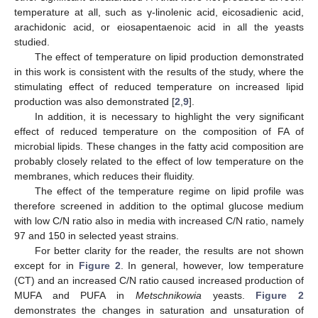
temperature at all, such as γ-linolenic acid, eicosadienic acid,
arachidonic acid, or eiosapentaenoic acid in all the yeasts
studied.
The effect of temperature on lipid production demonstrated
in this work is consistent with the results of the study, where the
stimulating effect of reduced temperature on increased lipid
production was also demonstrated [
2
,
9
].
In addition, it is necessary to highlight the very significant
effect of reduced temperature on the composition of FA of
microbial lipids. These changes in the fatty acid composition are
probably closely related to the effect of low temperature on the
membranes, which reduces their fluidity.
The effect of the temperature regime on lipid profile was
therefore screened in addition to the optimal glucose medium
with low C/N ratio also in media with increased C/N ratio, namely
97 and 150 in selected yeast strains.
For better clarity for the reader, the results are not shown
except for in
Figure 2
. In general, however, low temperature
(CT) and an increased C/N ratio caused increased production of
MUFA and PUFA in
Metschnikowia
yeasts.
Figure 2
demonstrates the changes in saturation and unsaturation of