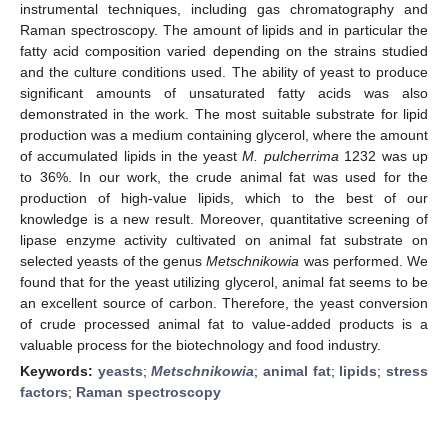
instrumental techniques, including gas chromatography and
Raman spectroscopy. The amount of lipids and in particular the
fatty acid composition varied depending on the strains studied
and the culture conditions used. The ability of yeast to produce
significant amounts of unsaturated fatty acids was also
demonstrated in the work. The most suitable substrate for lipid
production was a medium containing glycerol, where the amount
of accumulated lipids in the yeast
M. pulcherrima
1232 was up
to 36%. In our work, the crude animal fat was used for the
production of high-value lipids, which to the best of our
knowledge is a new result. Moreover, quantitative screening of
lipase enzyme activity cultivated on animal fat substrate on
selected yeasts of the genus
Metschnikowia
was performed. We
found that for the yeast utilizing glycerol, animal fat seems to be
an excellent source of carbon. Therefore, the yeast conversion
of crude processed animal fat to value-added products is a
valuable process for the biotechnology and food industry.
Keywords:
yeasts
;
Metschnikowia
;
animal fat
;
lipids
;
stress
factors
;
Raman spectroscopy