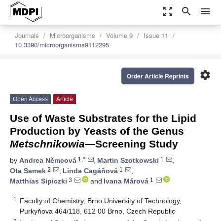
zoom_out_map
search
menu
Journals
Microorganisms
Volume 9
Issue 11
10.3390/microorganisms9112295
settings
Order Article Reprints
Open Access
Article
Use of Waste Substrates for the Lipid
Production by Yeasts of the Genus
Metschnikowia
—Screening Study
1,*
1
by
Andrea Němcová
,
Martin Szotkowski
,
2
1
Ota Samek
,
Linda Cagáňová
,
3
1
Matthias Sipiczki
and
Ivana Márová
1
Faculty of Chemistry, Brno University of Technology,
Purkyňova 464/118, 612 00 Brno, Czech Republic