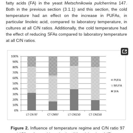
fatty acids (FA) in the yeast
Metschnikowia pulcherrima
147.
Both in the previous section (3.1.1) and this section, the cold
temperature had an effect on the increase in PUFAs, in
particular linoleic acid, compared to laboratory temperature, in
cultures at all C/N ratios. Additionally, the cold temperature had
the effect of reducing SFAs compared to laboratory temperature
at all C/N ratios.
Figure 2.
Influence of temperature regime and C/N ratio 97