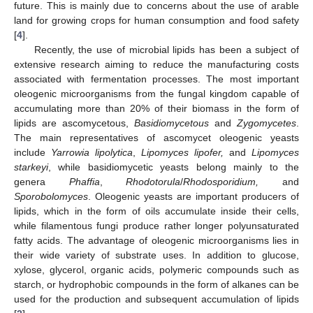
future. This is mainly due to concerns about the use of arable
land for growing crops for human consumption and food safety
[
4
].
Recently, the use of microbial lipids has been a subject of
extensive research aiming to reduce the manufacturing costs
associated with fermentation processes. The most important
oleogenic microorganisms from the fungal kingdom capable of
accumulating more than 20% of their biomass in the form of
lipids are ascomycetous,
Basidiomycetous
and
Zygomycetes
.
The main representatives of ascomycet oleogenic yeasts
include
Yarrowia lipolytica
,
Lipomyces lipofer,
and
Lipomyces
starkeyi
, while basidiomycetic yeasts belong mainly to the
genera
Phaffia
,
Rhodotorula
/
Rhodosporidium,
and
Sporobolomyces
. Oleogenic yeasts are important producers of
lipids, which in the form of oils accumulate inside their cells,
while filamentous fungi produce rather longer polyunsaturated
fatty acids. The advantage of oleogenic microorganisms lies in
their wide variety of substrate uses. In addition to glucose,
xylose, glycerol, organic acids, polymeric compounds such as
starch, or hydrophobic compounds in the form of alkanes can be
used for the production and subsequent accumulation of lipids