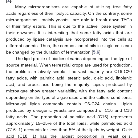
[
2
].
Many microorganisms are capable of utilizing free fatty
acids regardless of their lipolytic capacity. On the contrary, some
microorganisms—mainly yeasts—are able to break down TAGs
or their fatty esters. This is due to the active lipase system in
their enzymes. It is interesting that some fatty acids that are
produced by lipase catalysis are incorporated into the cells at
different speeds. Thus, the composition of oils in single cells can
be changed by the duration of fermentation [
5
,
6
].
The lipid profile of biodiesel varies depending on the type of
source material. When terrestrial crops are used for production,
the profile is relatively simple. The vast majority are C16-C20
fatty acids, with palmitic acid, stearic acid, oleic acid, linolenic
acid, and erucic acid being the majority. Lipids produced by
microalgae show greater variability, with the fatty acid content
depending on the type of algae used and the culture conditions.
Microalgal lipids commonly contain C6-C24 chains. Lipids
produced by oleogenic yeasts are composed of C16 and C18
fatty acids. The proportion of palmitic acid (C16) represents
approximately 15–25% of the total lipids, while palmitoleic acid
(C16: 1) accounts for less than 5% of the lipids by weight. Oleic
acid (C18: 1) has the largest proportion in yeast cells,