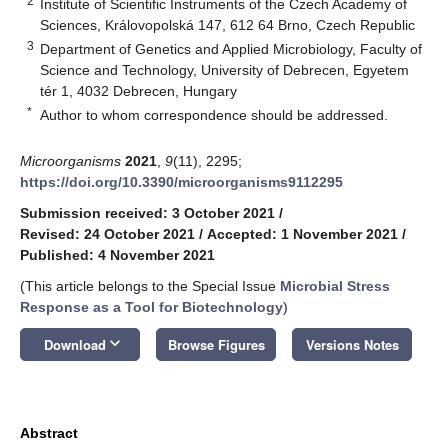
2
Institute of Scientific Instruments of the Czech Academy of
Sciences, Královopolská 147, 612 64 Brno, Czech Republic
3
Department of Genetics and Applied Microbiology, Faculty of
Science and Technology, University of Debrecen, Egyetem
tér 1, 4032 Debrecen, Hungary
*
Author to whom correspondence should be addressed.
Microorganisms
2021
,
9
(11), 2295;
https://doi.org/10.3390/microorganisms9112295
Submission received: 3 October 2021
/
Revised: 24 October 2021
/
Accepted: 1 November 2021
/
Published: 4 November 2021
(This article belongs to the Special Issue
Microbial Stress
Response as a Tool for Biotechnology
)
keyboard_arrow_down
Download
Browse Figures
Versions Notes
Abstract