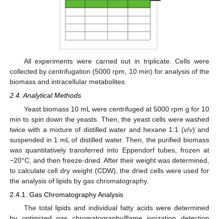
All experiments were carried out in triplicate. Cells were
collected by centrifugation (5000 rpm, 10 min) for analysis of the
biomass and intracellular metabolites.
2.4. Analytical Methods
Yeast biomass 10 mL were centrifuged at 5000 rpm g for 10
min to spin down the yeasts. Then, the yeast cells were washed
twice with a mixture of distilled water and hexane 1:1 (
v
/
v
) and
suspended in 1 mL of distilled water. Then, the purified biomass
was quantitatively transferred into Eppendorf tubes, frozen at
−20°C, and then freeze-dried. After their weight was determined,
to calculate cell dry weight (CDW), the dried cells were used for
the analysis of lipids by gas chromatography.
2.4.1. Gas Chromatography Analysis
The total lipids and individual fatty acids were determined
by optimized gas chromatography/flame ionization detection