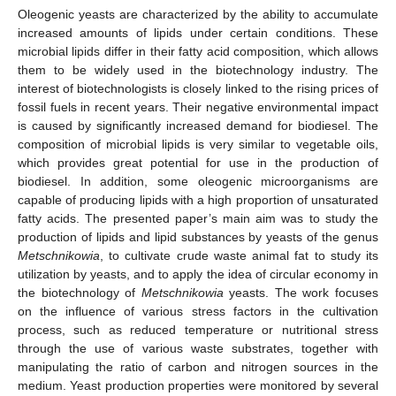
Oleogenic yeasts are characterized by the ability to accumulate
increased amounts of lipids under certain conditions. These
microbial lipids differ in their fatty acid composition, which allows
them to be widely used in the biotechnology industry. The
interest of biotechnologists is closely linked to the rising prices of
fossil fuels in recent years. Their negative environmental impact
is caused by significantly increased demand for biodiesel. The
composition of microbial lipids is very similar to vegetable oils,
which provides great potential for use in the production of
biodiesel. In addition, some oleogenic microorganisms are
capable of producing lipids with a high proportion of unsaturated
fatty acids. The presented paper’s main aim was to study the
production of lipids and lipid substances by yeasts of the genus
Metschnikowia
, to cultivate crude waste animal fat to study its
utilization by yeasts, and to apply the idea of circular economy in
the biotechnology of
Metschnikowia
yeasts. The work focuses
on the influence of various stress factors in the cultivation
process, such as reduced temperature or nutritional stress
through the use of various waste substrates, together with
manipulating the ratio of carbon and nitrogen sources in the
medium. Yeast production properties were monitored by several