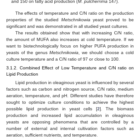
and 150 on fatty acid production (
M. pulcherrima
147).
The effects of temperature and C/N ratio on the production
properties of the studied
Metschnikowia
yeast proved to be
significant and was demonstrated in all studied yeast cultures.
The results obtained show that with increasing C/N ratio,
the amount of MUFA also increases at cold temperature. If we
want to biotechnologically focus on higher PUFA production in
yeasts of the genus
Metschnikowia
, we should choose a cold
culture temperature and a C/N ratio of 97 or close to 100.
3.1.2. Combined Effect of Low Temperature and C/N ratio on
Lipid Production
Lipid production in oleaginous yeast is influenced by several
factors such as carbon and nitrogen source, C/N ratio, medium
aeration, temperature, and pH. Different studies have therefore
sought to optimize culture conditions to achieve the highest
possible lipid production in yeast cells [
2
]. The biomass
production and increased lipid accumulation in oleaginous
yeasts are opposing phenomena that are controlled by a
number of external and internal cultivation factors such as
aeration, sufficient nutrients, and temperature.