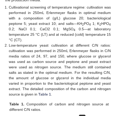
Cultivational screening of temperature regime: cultivation was
performed in 250mL Erlenmeyer flasks in optimal medium
with a composition of (g/L) glucose 20; bacteriological
peptone 5; yeast extract 10; and salts—KH
PO
1; K
HPO
2
4
2
4
0.2; NaCl 0.1; CaCl2 0.1; MgSO
0.5—at laboratory
4
temperature 25 °C (LT) and at reduced (cold) temperature 15
°C (CT).
Low-temperature yeast cultivation at different C/N ratios:
cultivation was performed in 250mL Erlenmeyer flasks in C/N
media ratios of 24, 97, and 150, where glucose or glycerol
was used as carbon source and peptone and yeast extract
were used as nitrogen source. The medium still contained
salts as stated in the optimal medium. For the resulting C/N,
the amount of glucose or glycerol in the individual media
varied in proportion to the bacteriological peptone and yeast
extract. The detailed composition of the carbon and nitrogen
source is given in
Table 1
.
Table 1.
Composition of carbon and nitrogen source at
different C/N ratios.