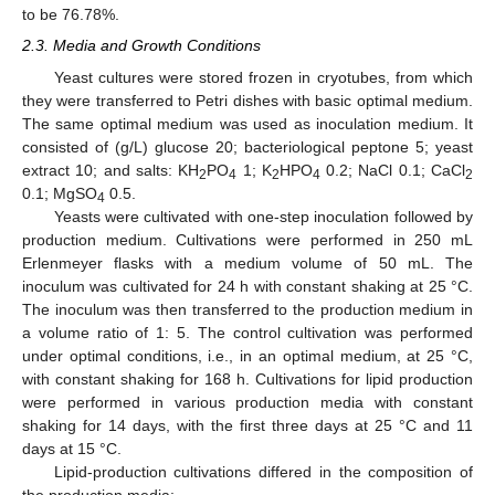
to be 76.78%.
2.3. Media and Growth Conditions
Yeast cultures were stored frozen in cryotubes, from which
they were transferred to Petri dishes with basic optimal medium.
The same optimal medium was used as inoculation medium. It
consisted of (g/L) glucose 20; bacteriological peptone 5; yeast
extract 10; and salts: KH
PO
1; K
HPO
0.2; NaCl 0.1; CaCl
2
4
2
4
2
0.1; MgSO
0.5.
4
Yeasts were cultivated with one-step inoculation followed by
production medium. Cultivations were performed in 250 mL
Erlenmeyer flasks with a medium volume of 50 mL. The
inoculum was cultivated for 24 h with constant shaking at 25 °C.
The inoculum was then transferred to the production medium in
a volume ratio of 1: 5. The control cultivation was performed
under optimal conditions, i.e., in an optimal medium, at 25 °C,
with constant shaking for 168 h. Cultivations for lipid production
were performed in various production media with constant
shaking for 14 days, with the first three days at 25 °C and 11
days at 15 °C.
Lipid-production cultivations differed in the composition of
the production media: