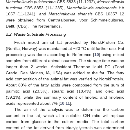
Metschnikowia pulcherrima
CBS 5833 (11-1232),
Metschnikowia
fructicola
CBS 8853 (11-1235),
Metschnikowia andauensis
HA
1657 (11-1241), and
Metschnikowia sinensis
CBS 10357 12
were obtained from Centraalbureau voor Schimmelcultures,
Delft, (CBS), The Netherlands.
2.2. Waste Substrate Processing
Fresh mixed animal fat provided by NorskProtein Co.
(Norillia, Norway) was maintained at −20 °C until further use. Fat
processing was done according to Reference [
10
] using mixed
samples from different animal sources. The storage time was no
longer than 2 weeks. Antioxidant Thermox liquid FG (Food
Grade, Des Moines, IA, USA) was added to the fat. The fatty
acid composition of the animal fat was verified by NorskProtein.
About 80% of the fatty acids were composed from the sum of
palmitic acid (23.3%), stearic acid (18.4%), and oleic acid
(39.1%), while the summary content of linoleic and linolenic
acids represented about 7% [
10
,
11
].
The aim of the analysis was to determine the carbon
content in the fat, which at a suitable C/N ratio will replace
carbon from glucose in the culture media. The total carbon
content of the fat derived from triacylglycerols was determined