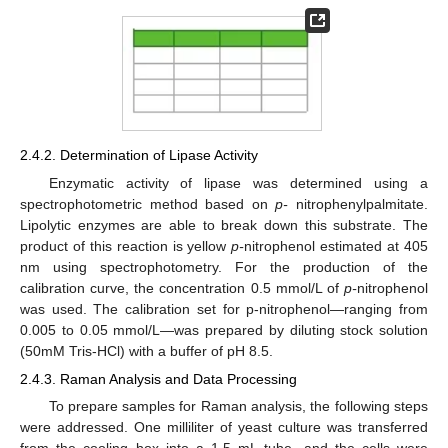
2.4.2. Determination of Lipase Activity
Enzymatic activity of lipase was determined using a
spectrophotometric method based on
p-
nitrophenylpalmitate.
Lipolytic enzymes are able to break down this substrate. The
product of this reaction is yellow
p-
nitrophenol estimated at 405
nm using spectrophotometry. For the production of the
calibration curve, the concentration 0.5 mmol/L of
p-
nitrophenol
was used. The calibration set for p-nitrophenol—ranging from
0.005 to 0.05 mmol/L—was prepared by diluting stock solution
(50mM Tris-HCl) with a buffer of pH 8.5.
2.4.3. Raman Analysis and Data Processing
To prepare samples for Raman analysis, the following steps
were addressed. One milliliter of yeast culture was transferred
from the cooling box into a 1.5 mL tube, and the cells were