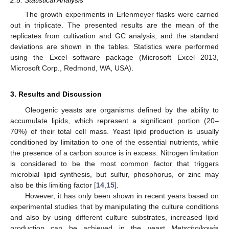
The growth experiments in Erlenmeyer flasks were carried
out in triplicate. The presented results are the mean of the
replicates from cultivation and GC analysis, and the standard
deviations are shown in the tables. Statistics were performed
using the Excel software package (Microsoft Excel 2013,
Microsoft Corp., Redmond, WA, USA).
3. Results and Discussion
Oleogenic yeasts are organisms defined by the ability to
accumulate lipids, which represent a significant portion (20–
70%) of their total cell mass. Yeast lipid production is usually
conditioned by limitation to one of the essential nutrients, while
the presence of a carbon source is in excess. Nitrogen limitation
is considered to be the most common factor that triggers
microbial lipid synthesis, but sulfur, phosphorus, or zinc may
also be this limiting factor [
14
,
15
].
However, it has only been shown in recent years based on
experimental studies that by manipulating the culture conditions
and also by using different culture substrates, increased lipid
production can be achieved in the yeast
Metschnikowia