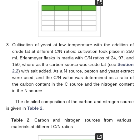
3.
Cultivation of yeast at low temperature with the addition of
crude fat at different C/N ratios: cultivation took place in 250
mL Erlenmeyer flasks in media with C/N ratios of 24, 97, and
150, where as the carbon source was crude fat (see
Section
2.2
) with salt added. As a N source, pepton and yeast extract
were used, and the C/N value was determined as a ratio of
the carbon content in the C source and the nitrogen content
in the N source.
The detailed composition of the carbon and nitrogen source
is given in
Table 2
.
Table 2.
Carbon and nitrogen sources from various
materials at different C/N ratios.