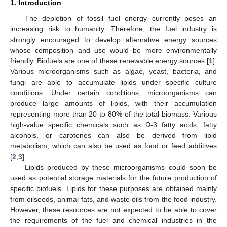
1. Introduction
The depletion of fossil fuel energy currently poses an
increasing risk to humanity. Therefore, the fuel industry is
strongly encouraged to develop alternative energy sources
whose composition and use would be more environmentally
friendly. Biofuels are one of these renewable energy sources [
1
].
Various microorganisms such as algae, yeast, bacteria, and
fungi are able to accumulate lipids under specific culture
conditions. Under certain conditions, microorganisms can
produce large amounts of lipids, with their accumulation
representing more than 20 to 80% of the total biomass. Various
high-value specific chemicals such as Ω-3 fatty acids, fatty
alcohols, or carotenes can also be derived from lipid
metabolism, which can also be used as food or feed additives
[
2
,
3
].
Lipids produced by these microorganisms could soon be
used as potential storage materials for the future production of
specific biofuels. Lipids for these purposes are obtained mainly
from oilseeds, animal fats, and waste oils from the food industry.
However, these resources are not expected to be able to cover
the requirements of the fuel and chemical industries in the