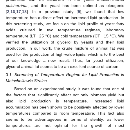
pulcherrima
, and this yeast has been defined as oleogenic
[
2
,
16
,
17
,
18
]. In a previous study [
9
], we found that low
temperature has a direct effect on increased lipid production. In
this screening study, we focus on the lipid profile of yeast fatty
acids cultured in two temperature regimes, laboratory
temperature (LT −25 °C) and cold temperature (CT −15 °C). We
verified the utilization of glycerol by yeasts and their lipid
production. In our work, the crude mixture of animal fat was
used for the production of high-value lipids, which is to the best
of our knowledge a new result. Thus, for yeast utilization,
glycerol animal fat seems to be an excellent source of carbon.
3.1. Screening of Temperature Regime for Lipid Production in
Metschnikowia Strains
Based on an experimental study, it was found that one of
the factors that significantly affect not only biomass yield but
also lipid production is temperature. Increased lipid
accumulation has been shown to be positively affected by lower
temperatures compared to room temperature. This fact also
seems to be advantageous in terms of sterility, as lower
temperatures are not optimal for the growth of most