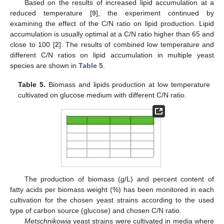
Based on the results of increased lipid accumulation at a
reduced temperature [
9
], the experiment continued by
examining the effect of the C/N ratio on lipid production. Lipid
accumulation is usually optimal at a C/N ratio higher than 65 and
close to 100 [
2
]. The results of combined low temperature and
different C/N ratios on lipid accumulation in multiple yeast
species are shown in
Table 5
.
Table 5.
Biomass and lipids production at low temperature
cultivated on glucose medium with different C/N ratio.
The production of biomass (g/L) and percent content of
fatty acids per biomass weight (%) has been monitored in each
cultivation for the chosen yeast strains according to the used
type of carbon source (glucose) and chosen C/N ratio.
Metschnikowia
yeast strains were cultivated in media where