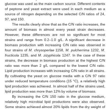
glucose was used as the main carbon source. Different contents
of peptone and yeast extract were used in each medium as a
source of nitrogen depending on the selected C/N ratios of 24,
97, and 150.
The results clearly show that as the C/N ratio increases, the
amount of biomass in almost every yeast strain decreases.
However, these differences are not so significant for most
strains and range from 0.2–1.0 g/L. A significant decrease in
biomass production with increasing C/N ratio was observed in
four strains of
M. chrysoperlae
1158,
M. pulcherrima
1232,
M.
fructicola
1235, and
M. zizyphicola
1247. In the case of these
strains, the decrease in biomass production at the highest C/N
ratio was more than 2 g/L compared to the lowest C/N ratio.
Lipid production increases with increasing C/N ratio in all strains.
By cultivating the yeast on glucose media with a C/N 97 ratio
under reduced temperature conditions (15 °C), a relatively high
lipid production was achieved. In almost half of the strains used,
lipid production was more than 12% by volume of biomass.
By increasing the C/N 150 ratio in the glucose medium,
relatively high microbial lipid productions were also observed.
Some strains achieved almost 20% lipids from the dry weight of