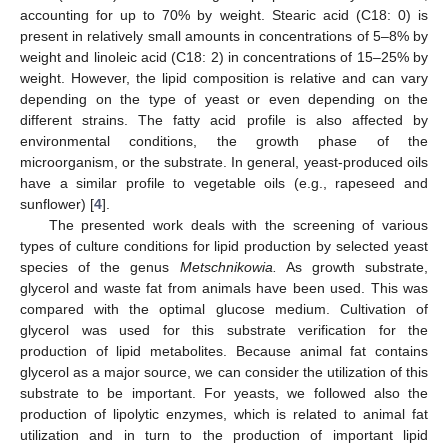
accounting for up to 70% by weight. Stearic acid (C18: 0) is
present in relatively small amounts in concentrations of 5–8% by
weight and linoleic acid (C18: 2) in concentrations of 15–25% by
weight. However, the lipid composition is relative and can vary
depending on the type of yeast or even depending on the
different strains. The fatty acid profile is also affected by
environmental conditions, the growth phase of the
microorganism, or the substrate. In general, yeast-produced oils
have a similar profile to vegetable oils (e.g., rapeseed and
sunflower) [
4
].
The presented work deals with the screening of various
types of culture conditions for lipid production by selected yeast
species of the genus
Metschnikowia.
As growth substrate,
glycerol and waste fat from animals have been used. This was
compared with the optimal glucose medium. Cultivation of
glycerol was used for this substrate verification for the
production of lipid metabolites. Because animal fat contains
glycerol as a major source, we can consider the utilization of this
substrate to be important. For yeasts, we followed also the
production of lipolytic enzymes, which is related to animal fat
utilization and in turn to the production of important lipid