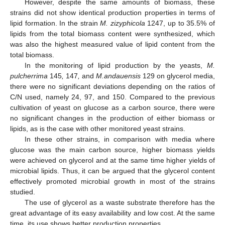
However, despite the same amounts of biomass, these
strains did not show identical production properties in terms of
lipid formation. In the strain
M. zizyphicola
1247, up to 35.5% of
lipids from the total biomass content were synthesized, which
was also the highest measured value of lipid content from the
total biomass.
In the monitoring of lipid production by the yeasts,
M.
pulcherrima
145
,
147
,
and
M.andauensis
129 on glycerol media,
there were no significant deviations depending on the ratios of
C/N used, namely 24, 97, and 150. Compared to the previous
cultivation of yeast on glucose as a carbon source, there were
no significant changes in the production of either biomass or
lipids, as is the case with other monitored yeast strains.
In these other strains, in comparison with media where
glucose was the main carbon source, higher biomass yields
were achieved on glycerol and at the same time higher yields of
microbial lipids. Thus, it can be argued that the glycerol content
effectively promoted microbial growth in most of the strains
studied.
The use of glycerol as a waste substrate therefore has the
great advantage of its easy availability and low cost. At the same
time, its use shows better production properties.