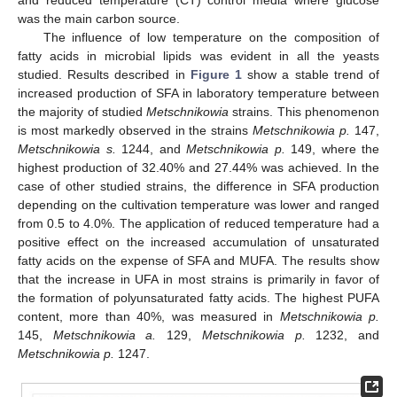
was the main carbon source.
The influence of low temperature on the composition of
fatty acids in microbial lipids was evident in all the yeasts
studied. Results described in
Figure 1
show a stable trend of
increased production of SFA in laboratory temperature between
the majority of studied
Metschnikowia
strains. This phenomenon
is most markedly observed in the strains
Metschnikowia p.
147,
Metschnikowia s.
1244, and
Metschnikowia p.
149, where the
highest production of 32.40% and 27.44% was achieved. In the
case of other studied strains, the difference in SFA production
depending on the cultivation temperature was lower and ranged
from 0.5 to 4.0%. The application of reduced temperature had a
positive effect on the increased accumulation of unsaturated
fatty acids on the expense of SFA and MUFA. The results show
that the increase in UFA in most strains is primarily in favor of
the formation of polyunsaturated fatty acids. The highest PUFA
content, more than 40%, was measured in
Metschnikowia p.
145,
Metschnikowia a.
129,
Metschnikowia p.
1232, and
Metschnikowia p.
1247.