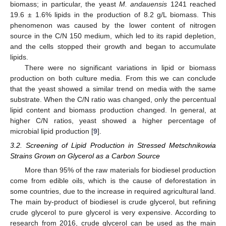
biomass; in particular, the yeast
M. andauensis
1241 reached
19.6 ± 1.6% lipids in the production of 8.2 g/L biomass. This
phenomenon was caused by the lower content of nitrogen
source in the C/N 150 medium, which led to its rapid depletion,
and the cells stopped their growth and began to accumulate
lipids.
There were no significant variations in lipid or biomass
production on both culture media. From this we can conclude
that the yeast showed a similar trend on media with the same
substrate. When the C/N ratio was changed, only the percentual
lipid content and biomass production changed. In general, at
higher C/N ratios, yeast showed a higher percentage of
microbial lipid production [
9
].
3.2. Screening of Lipid Production in Stressed Metschnikowia
Strains Grown on Glycerol as a Carbon Source
More than 95% of the raw materials for biodiesel production
come from edible oils, which is the cause of deforestation in
some countries, due to the increase in required agricultural land.
The main by-product of biodiesel is crude glycerol, but refining
crude glycerol to pure glycerol is very expensive. According to
research from 2016, crude glycerol can be used as the main