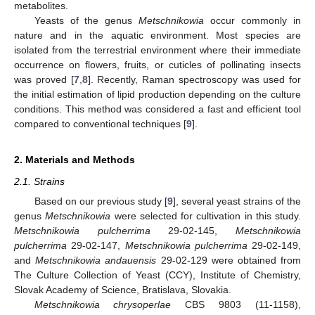
metabolites.
Yeasts of the genus
Metschnikowia
occur commonly in
nature and in the aquatic environment. Most species are
isolated from the terrestrial environment where their immediate
occurrence on flowers, fruits, or cuticles of pollinating insects
was proved [
7
,
8
]. Recently, Raman spectroscopy was used for
the initial estimation of lipid production depending on the culture
conditions. This method was considered a fast and efficient tool
compared to conventional techniques [
9
].
2. Materials and Methods
2.1. Strains
Based on our previous study [
9
], several yeast strains of the
genus
Metschnikowia
were selected for cultivation in this study.
Metschnikowia pulcherrima
29-02-145,
Metschnikowia
pulcherrima
29-02-147,
Metschnikowia pulcherrima
29-02-149,
and
Metschnikowia andauensis
29-02-129 were obtained from
The Culture Collection of Yeast (CCY), Institute of Chemistry,
Slovak Academy of Science, Bratislava, Slovakia.
Metschnikowia chrysoperlae
CBS 9803 (11-1158),