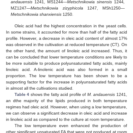
andauensis
1241, MS1244—
Metschnikowia sinensis
1244
,
MZ1247—
Metschnikowia zizyphicola
1247, MSh1250—
Metschnikowia shanxiensis
1250.
Oleic acid had the highest concentration in the yeast cells.
In some strains, it accounted for more than half of the fatty acid
profile. However, a decrease in oleic acid content of almost 17%
was observed in the cultivation at reduced temperature (CT). On
the other hand, the amount of linoleic acid increased. Thus, it
can be concluded that lower temperature conditions are likely to
be more suitable to produce polyunsaturated fatty acids, mainly
linoleic acid. A-linolenic acid was also formed in a small
proportion. The low temperature has been shown to be a
supporting factor for the increase in polyunsaturated fatty acids
in almost all the cultivations studied.
Table 4
shows the fatty acid profile of
M. andauensis
1241,
an dthe majority of the lipids produced in both temperature
regimes had oleic acid. However, when using a low temperature,
we can observe a significant decrease in oleic acid and increase
in linoleic acid as compared to the culture at room temperature.
The low temperature even enhanced the production of
other significant unsaturated FA that were not produced at room