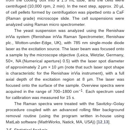
centrifuged (10,000 rpm, 2 min). In the next step, approx. 20 µL
of cell pellets formed by centrifugation was pipetted onto a CaF
(Raman grade) microscope slide. The cell suspensions were
analyzed using Raman micro spectrometer.
The yeast suspension was analyzed using the Renishaw
inVia system (Renishaw inVia Raman Spectrometer, Renishaw
plc., Wotton-under-Edge, UK), with 785 nm single-mode diode
laser as the excitation source. The laser beam was focused onto
a sample by the microscope objective (Leica, Wetzlar, Germany,
50×, NA (Numerical aperture) 0.5) with the laser spot diameter
of approximately 2 μm × 10 μm (note that such laser spot shape
is characteristic for the Renishaw inVia instrument), with a full
axial depth of the excitation region at 8 µm. The laser was
focused onto the surface of the sample. Overview spectra were
−1
acquired in the range of 700–1800 cm
. Each spectrum used
for calibration was measured for 15 s.
The Raman spectra were treated with the Savitzky–Golay
procedure coupled with an advanced rolling filter background
removal routine (using the program written in-house using
MatLab software (MathWorks, Natick, MA, USA)) [
12
,
13
].
2.5. Statistical Analysis