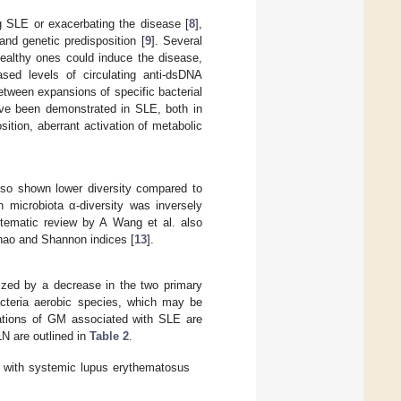
g SLE or exacerbating the disease [
8
],
nd genetic predisposition [
9
]. Several
healthy ones could induce the disease,
sed levels of circulating anti-dsDNA
etween expansions of specific bacterial
ave been demonstrated in SLE, both in
ition, aberrant activation of metabolic
lso shown lower diversity compared to
 microbiota α-diversity was inversely
stematic review by A Wang et al. also
Chao and Shannon indices [
13
].
ized by a decrease in the two primary
acteria aerobic species, which may be
rations of GM associated with SLE are
LN are outlined in
Table 2
.
d with systemic lupus erythematosus