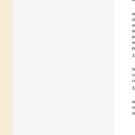
a
s
a
a
p
a
p
3
h
c
c
3
a
m
o