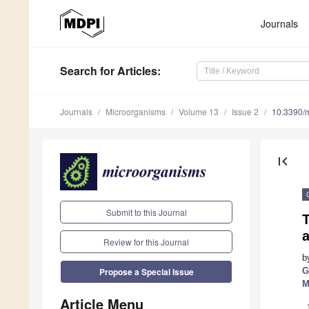
Journals
Search
for Articles
:
Journals
Microorganisms
Volume 13
Issue 2
10.3390/
first_page
Submit to this Journal
a
Review for this Journal
b
G
Propose a Special Issue
M
Article Menu