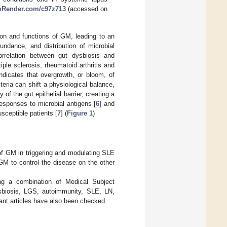
ioRender.com/c97z713
(accessed on
ion and functions of GM, leading to an
ndance, and distribution of microbial
rrelation between gut dysbiosis and
le sclerosis, rheumatoid arthritis and
ndicates that overgrowth, or bloom, of
eria can shift a physiological balance,
of the gut epithelial barrier, creating a
esponses to microbial antigens [
6
] and
sceptible patients [
7
] (
Figure 1
)
e of GM in triggering and modulating SLE
GM to control the disease on the other
ng a combination of Medical Subject
biosis, LGS, autoimmunity, SLE, LN,
vant articles have also been checked.