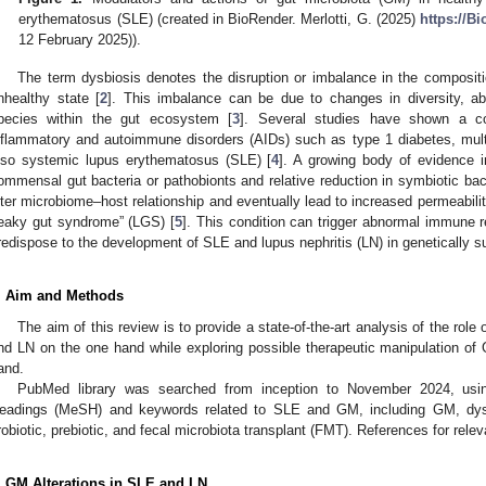
erythematosus (SLE) (created in BioRender. Merlotti, G. (2025)
https://B
12 February 2025)).
The term dysbiosis denotes the disruption or imbalance in the composit
nhealthy state [
2
]. This imbalance can be due to changes in diversity, abu
pecies within the gut ecosystem [
3
]. Several studies have shown a co
nflammatory and autoimmune disorders (AIDs) such as type 1 diabetes, multip
lso systemic lupus erythematosus (SLE) [
4
]. A growing body of evidence i
ommensal gut bacteria or pathobionts and relative reduction in symbiotic bact
lter microbiome–host relationship and eventually lead to increased permeability 
leaky gut syndrome” (LGS) [
5
]. This condition can trigger abnormal immune r
redispose to the development of SLE and lupus nephritis (LN) in genetically su
. Aim and Methods
The aim of this review is to provide a state-of-the-art analysis of the rol
nd LN on the one hand while exploring possible therapeutic manipulation of 
and.
PubMed library was searched from inception to November 2024, usi
eadings (MeSH) and keywords related to SLE and GM, including GM, dys
robiotic, prebiotic, and fecal microbiota transplant (FMT). References for rele
. GM Alterations in SLE and LN