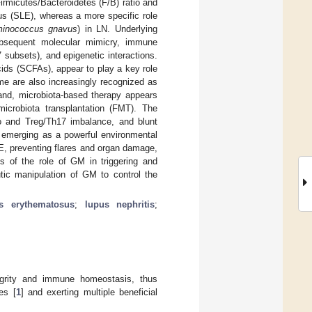
irmicutes/Bacteroidetes (F/B) ratio and
us (SLE), whereas a more specific role
inococcus gnavus
) in LN. Underlying
ubsequent molecular mimicry, immune
 subsets), and epigenetic interactions.
cids (SCFAs), appear to play a key role
e are also increasingly recognized as
and, microbiota-based therapy appears
 microbiota transplantation (FMT). The
tio and Treg/Th17 imbalance, and blunt
s emerging as a powerful environmental
E, preventing flares and organ damage,
is of the role of GM in triggering and
tic manipulation of GM to control the
s erythematosus
;
lupus nephritis
;
tegrity and immune homeostasis, thus
es [
1
] and exerting multiple beneficial