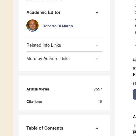
Academic Editor
Roberto Di Marco
Related Info Links
More by Authors Links
M
S
P
(
Article Views
7557
Citations
15
A
T
Table of Contents
p