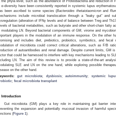
t the phyla level, such as the abundance of Proteobacteria and reduction in F
n α-diversity have been consistently reported in systemic lupus erythematos
as been ascribed to some species (
Bacteroides thetaiotaomicron
and
Rum
echanisms include microbial translocation through a “leaky gut” and s
ysregulation (alteration of IFNγ levels and of balance between Treg and Th17
evels of bacterial metabolites, such as butyrate and other short-chain fatty a
n modulating LN. Beyond bacterial components of GM, virome and mycobiom
mportant players in the modulation of an immune response. On the other h
romising and includes diet, prebiotics, probiotics, symbiotics, and fecal
odulation of microbiota could correct critical alterations, such as F/B ra
roduction of autoantibodies and renal damage. Despite current limits, GM i
actor that could be harnessed to interfere with key mechanisms leading to SL
ncluding LN. The aim of this review is to provide a state-of-the-art analys
odulating SLE and LN on the one hand, while exploring possible therapeu
isease on the other hand.
eywords:
gut microbiota
;
dysbiosis
;
autoimmunity
;
systemic lupu
robiotic
;
fecal microbiota transplant
. Introduction
Gut microbiota (GM) plays a key role in maintaining gut barrier in
reventing the expansion and potentially mucosal invasion of harmful speci
unctions (
Figure 1
).