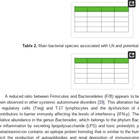
Table 2.
Main bacterial species associated with LN and potentia
A reduced ratio between Firmicutes and Bacteroidetes (F/B) appears to be
een observed in other systemic autoimmune disorders [
15
]. This alteration 
 regulatory cells (Treg) and T-17 lymphocytes and the dysfunction of 
ontributors to barrier immunity affecting the levels of interferon-γ (IFN-γ). Th
elative abundance in the genus
Bacteroides
, which belongs to the phylum Bac
or inflammation by secreting lipopolysaccharide (LPS) and toxic proteolytic p
hetaiotaomicron
contains an epitope protein homolog that is similar to the h
licit the production of autoantibodies and renal deposition of immunocom