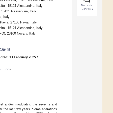
ty Hospital, 15121 Alessandria, Italy
Discuss in
ital, 15121 Alessandria, Italy
SciProfiles
 15121 Alessandria, Italy
, Italy
Pavia, 27100 Pavia, Italy
ital, 15121 Alessandria, Italy
PO), 28100 Novara, Italy
3020445
pted: 13 February 2025
/
dition
)
set and/or modulating the severity and
er the last few years. Some alterations