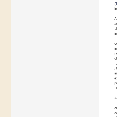
(
i
A
a
L
i
c
i
n
c
I
H
i
e
p
L
A
a
c