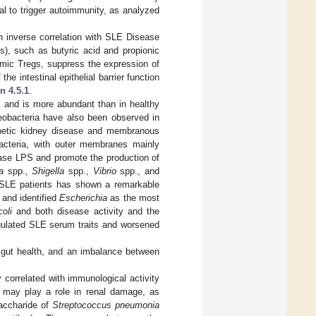
al to trigger autoimmunity, as analyzed
 inverse correlation with SLE Disease
s), such as butyric acid and propionic
thymic Tregs, suppress the expression of
he intestinal epithelial barrier function
n 4.5.1
.
 and is more abundant than in healthy
oteobacteria have also been observed in
abetic kidney disease and membranous
cteria, with outer membranes mainly
ease LPS and promote the production of
a
spp.,
Shigella
spp.,
Vibrio
spp., and
 SLE patients has shown a remarkable
 and identified
Escherichia
as the most
oli
and both disease activity and the
ulated SLE serum traits and worsened
n gut health, and an imbalance between
 correlated with immunological activity
 may play a role in renal damage, as
saccharide of
Streptococcus pneumonia