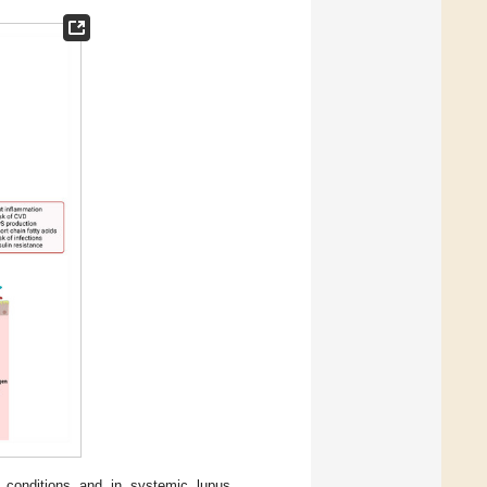
 conditions and in systemic lupus