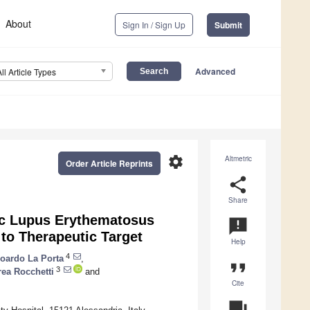
About
Sign In / Sign Up
Submit
Advanced
All Article Types
settings
Altmetric
Order Article Reprints
share
Share
ic Lupus Erythematosus
announcement
to Therapeutic Target
Help
4
oardo La Porta
,
format_quote
3
ea Rocchetti
and
Cite
question_answer