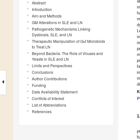
a
Abstract
i
Introduction
h
Aim and Methods
m
GM Alterations in SLE and LN
d
Pathogenetic Mechanisms Linking
L
Dysbiosis, SLE, and LN
i
Therapeutic Manipulation of Gut Microbiota
i
to Treat LN
p
Beyond Bacteria: The Role of Viruses and
m
Yeasts in SLE and LN
p
Limits and Perspectives
f
Conclusions
i
m
Author Contributions
d
Funding
Data Availability Statement
K
p
Conflicts of Interest
List of Abbreviations
References
1
p
f