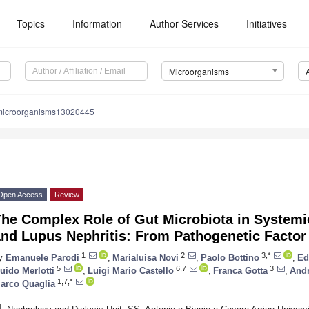
Topics
Information
Author Services
Initiatives
Microorganisms
microorganisms13020445
Open Access
Review
The Complex Role of Gut Microbiota in System
nd Lupus Nephritis: From Pathogenetic Factor 
1
2
3,*
y
Emanuele Parodi
,
Marialuisa Novi
,
Paolo Bottino
,
Ed
5
6,7
3
uido Merlotti
,
Luigi Mario Castello
,
Franca Gotta
,
Andr
1,7,*
arco Quaglia
1