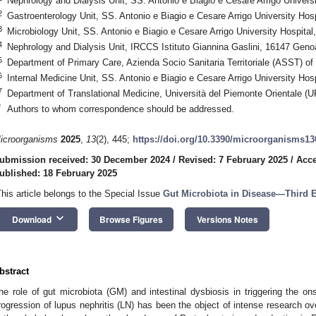
Nephrology and Dialysis Unit, SS. Antonio e Biagio e Cesare Arrigo Universi
2
Gastroenterology Unit, SS. Antonio e Biagio e Cesare Arrigo University Hosp
3
Microbiology Unit, SS. Antonio e Biagio e Cesare Arrigo University Hospital,
4
Nephrology and Dialysis Unit, IRCCS Istituto Giannina Gaslini, 16147 Genoa
5
Department of Primary Care, Azienda Socio Sanitaria Territoriale (ASST) of 
6
Internal Medicine Unit, SS. Antonio e Biagio e Cesare Arrigo University Hosp
7
Department of Translational Medicine, Università del Piemonte Orientale (U
*
Authors to whom correspondence should be addressed.
icroorganisms
2025
,
13
(2), 445;
https://doi.org/10.3390/microorganisms1
ubmission received: 30 December 2024
/
Revised: 7 February 2025
/
Acce
ublished: 18 February 2025
This article belongs to the Special Issue
Gut
Microbiota
in
Disease
—
Third
E
keyboard_arrow_down
Download
Browse Figures
Versions Notes
bstract
he role of gut microbiota (GM) and intestinal dysbiosis in triggering the on
rogression of lupus nephritis (LN) has been the object of intense research ov