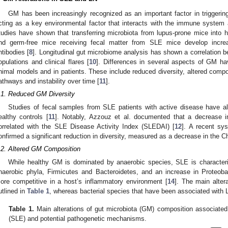
GM has been increasingly recognized as an important factor in triggerin
cting as a key environmental factor that interacts with the immune system a
tudies have shown that transferring microbiota from lupus-prone mice into 
nd germ-free mice receiving fecal matter from SLE mice develop increa
ntibodies [
8
]. Longitudinal gut microbiome analysis has shown a correlation b
opulations and clinical flares [
10
]. Differences in several aspects of GM h
nimal models and in patients. These include reduced diversity, altered compos
athways and instability over time [
11
].
.1. Reduced GM Diversity
Studies of fecal samples from SLE patients with active disease have a
ealthy controls [
11
]. Notably, Azzouz et al. documented that a decrease in
orrelated with the SLE Disease Activity Index (SLEDAI) [
12
]. A recent sy
onfirmed a significant reduction in diversity, measured as a decrease in the 
.2. Altered GM Composition
While healthy GM is dominated by anaerobic species, SLE is character
naerobic phyla, Firmicutes and Bacteroidetes, and an increase in Proteob
ore competitive in a host’s inflammatory environment [
14
]. The main alte
utlined in
Table 1
, whereas bacterial species that have been associated with 
Table 1.
Main alterations of gut microbiota (GM) composition associate
(SLE) and potential pathogenetic mechanisms.