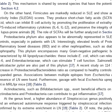
Table 2
). This mechanism is shared by several species that have the potenti
n
Section 4.2
.
On the other hand, Firmicutes are markedly reduced in SLE and show an
ctivity Index (SLEDAI) scores. They produce short-chain fatty acids (SCFA
cid, which can inhibit B cell activity by promoting the proliferation of extra
PS-induced inflammatory cytokines (IL-6, IL-12), and preserve the integrity of t
n lupus-prone animals [
8
]. The role of SCFAs will be further analyzed in
Sectio
Proteobacteria phylum also appears to be abnormally represented in SLE
ontrols, especially in patients with LN. Interestingly, elevated levels of Pr
nflammatory bowel diseases (IBD) and in other nephropathies, such as di
ephropathy. This phylum encompasses many Gram-negative pathogenic ba
haracterized by 44 lipopolysaccharides: these include
E. coli
, which can rel
L-6, and
Enterobacteriaceae
, which can stimulate T cell function.
Salmonell
elicobacter pylori
are also part of this phylum [
17
]. A recent study on 114
ncrease in Proteobacteria/Bacteroidetes ratio as compared to healthy controls
xpanded genus. Associations between multiple epitopes from
Escherichia c
resence of LN were found. Furthermore, gavage with fecal
Escherichia
upreg
N in MRL/lpr mice [
18
] (
Table 2
).
Actinobacteria, such as
Bifidobacterium
spp., exert beneficial effects o
ctinobacteria and Proteobacteria can contribute to gut inflammation [
17
].
At the genus level, a higher abundance of
Streptococcus
genus positively
nd an enhanced autoimmune response triggered by streptococcal infection
onfirmed by its extreme enrichment in LN [
19
] (
Table 2
). Of note, the poly