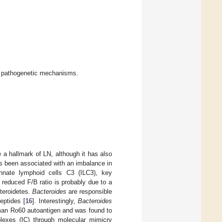
l pathogenetic mechanisms.
 a hallmark of LN, although it has also
has been associated with an imbalance in
innate lymphoid cells C3 (ILC3), key
e reduced F/B ratio is probably due to a
teroidetes.
Bacteroides
are responsible
eptides [
16
]. Interestingly,
Bacteroides
uman Ro60 autoantigen and was found to
plexes (IC) through molecular mimicry