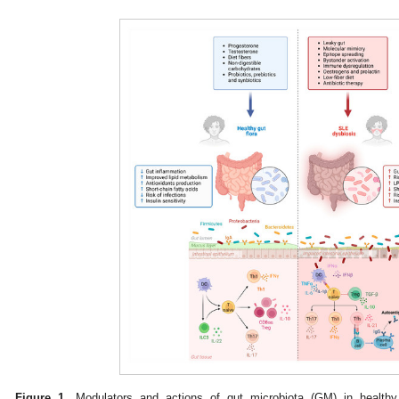
Figure 1.
Modulators and actions of gut microbiota (GM) in healthy