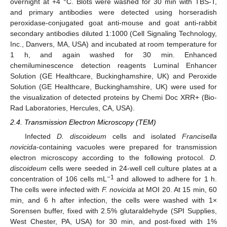
overnight at +4 °C. Blots were washed for 30 min with TBS-T,
and primary antibodies were detected using horseradish
peroxidase-conjugated goat anti-mouse and goat anti-rabbit
secondary antibodies diluted 1:1000 (Cell Signaling Technology,
Inc., Danvers, MA, USA) and incubated at room temperature for
1 h, and again washed for 30 min. Enhanced
chemiluminescence detection reagents Luminal Enhancer
Solution (GE Healthcare, Buckinghamshire, UK) and Peroxide
Solution (GE Healthcare, Buckinghamshire, UK) were used for
the visualization of detected proteins by Chemi Doc XRR+ (Bio-
Rad Laboratories, Hercules, CA, USA).
2.4. Transmission Electron Microscopy (TEM)
Infected
D. discoideum
cells and isolated
Francisella
novicida
-containing vacuoles were prepared for transmission
electron microscopy according to the following protocol.
D.
discoideum
cells were seeded in 24-well cell culture plates at a
−1
concentration of 106 cells mL
and allowed to adhere for 1 h.
The cells were infected with
F. novicida
at MOI 20. At 15 min, 60
min, and 6 h after infection, the cells were washed with 1×
Sorensen buffer, fixed with 2.5% glutaraldehyde (SPI Supplies,
West Chester, PA, USA) for 30 min, and post-fixed with 1%