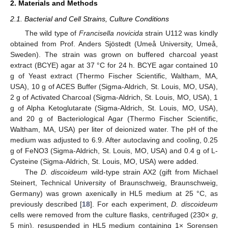
2. Materials and Methods
2.1. Bacterial and Cell Strains, Culture Conditions
The wild type of
Francisella novicida
strain U112 was kindly
obtained from Prof. Anders Sjöstedt (Umeå University, Umeå,
Sweden). The strain was grown on buffered charcoal yeast
extract (BCYE) agar at 37 °C for 24 h. BCYE agar contained 10
g of Yeast extract (Thermo Fischer Scientific, Waltham, MA,
USA), 10 g of ACES Buffer (Sigma-Aldrich, St. Louis, MO, USA),
2 g of Activated Charcoal (Sigma-Aldrich, St. Louis, MO, USA), 1
g of Alpha Ketoglutarate (Sigma-Aldrich, St. Louis, MO, USA),
and 20 g of Bacteriological Agar (Thermo Fischer Scientific,
Waltham, MA, USA) per liter of deionized water. The pH of the
medium was adjusted to 6.9. After autoclaving and cooling, 0.25
g of FeNO3 (Sigma-Aldrich, St. Louis, MO, USA) and 0.4 g of L-
Cysteine (Sigma-Aldrich, St. Louis, MO, USA) were added.
The
D. discoideum
wild-type strain AX2 (gift from Michael
Steinert, Technical University of Braunschweig, Braunschweig,
Germany) was grown axenically in HL5 medium at 25 °C, as
previously described [
18
]. For each experiment,
D. discoideum
cells were removed from the culture flasks, centrifuged (230×
g
,
5 min), resuspended in HL5 medium containing 1× Sorensen