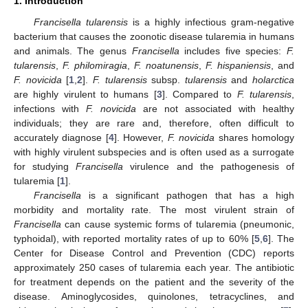
1. Introduction
Francisella tularensis
is a highly infectious gram-negative
bacterium that causes the zoonotic disease tularemia in humans
and animals. The genus
Francisella
includes five species:
F.
tularensis
,
F. philomiragia
,
F. noatunensis
,
F. hispaniensis
, and
F. novicida
[
1
,
2
].
F. tularensis
subsp.
tularensis
and
holarctica
are highly virulent to humans [
3
]. Compared to
F. tularensis
,
infections with
F. novicida
are not associated with healthy
individuals; they are rare and, therefore, often difficult to
accurately diagnose [
4
]. However,
F. novicida
shares homology
with highly virulent subspecies and is often used as a surrogate
for studying
Francisella
virulence and the pathogenesis of
tularemia [
1
].
Francisella
is a significant pathogen that has a high
morbidity and mortality rate. The most virulent strain of
Francisella
can cause systemic forms of tularemia (pneumonic,
typhoidal), with reported mortality rates of up to 60% [
5
,
6
]. The
Center for Disease Control and Prevention (CDC) reports
approximately 250 cases of tularemia each year. The antibiotic
for treatment depends on the patient and the severity of the
disease. Aminoglycosides, quinolones, tetracyclines, and