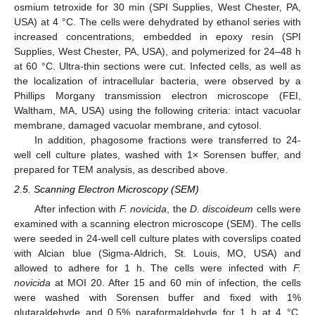
osmium tetroxide for 30 min (SPI Supplies, West Chester, PA,
USA) at 4 °C. The cells were dehydrated by ethanol series with
increased concentrations, embedded in epoxy resin (SPI
Supplies, West Chester, PA, USA), and polymerized for 24–48 h
at 60 °C. Ultra-thin sections were cut. Infected cells, as well as
the localization of intracellular bacteria, were observed by a
Phillips Morgany transmission electron microscope (FEI,
Waltham, MA, USA) using the following criteria: intact vacuolar
membrane, damaged vacuolar membrane, and cytosol.
In addition, phagosome fractions were transferred to 24-
well cell culture plates, washed with 1× Sorensen buffer, and
prepared for TEM analysis, as described above.
2.5. Scanning Electron Microscopy (SEM)
After infection with
F. novicida
, the
D. discoideum
cells were
examined with a scanning electron microscope (SEM). The cells
were seeded in 24-well cell culture plates with coverslips coated
with Alcian blue (Sigma-Aldrich, St. Louis, MO, USA) and
allowed to adhere for 1 h. The cells were infected with
F.
novicida
at MOI 20. After 15 and 60 min of infection, the cells
were washed with Sorensen buffer and fixed with 1%
glutaraldehyde and 0.5% paraformaldehyde for 1 h at 4 °C.