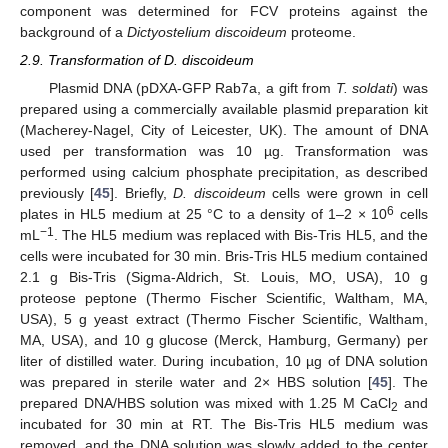
component was determined for FCV proteins against the
background of a
Dictyostelium discoideum
proteome.
2.9. Transformation of D. discoideum
Plasmid DNA (pDXA-GFP Rab7a, a gift from
T. soldati
) was
prepared using a commercially available plasmid preparation kit
(Macherey-Nagel, City of Leicester, UK). The amount of DNA
used per transformation was 10 µg. Transformation was
performed using calcium phosphate precipitation, as described
previously [
45
]. Briefly,
D. discoideum
cells were grown in cell
6
plates in HL5 medium at 25 °C to a density of 1–2 × 10
cells
−1
mL
. The HL5 medium was replaced with Bis-Tris HL5, and the
cells were incubated for 30 min. Bris-Tris HL5 medium contained
2.1 g Bis-Tris (Sigma-Aldrich, St. Louis, MO, USA), 10 g
proteose peptone (Thermo Fischer Scientific, Waltham, MA,
USA), 5 g yeast extract (Thermo Fischer Scientific, Waltham,
MA, USA), and 10 g glucose (Merck, Hamburg, Germany) per
liter of distilled water. During incubation, 10 µg of DNA solution
was prepared in sterile water and 2× HBS solution [
45
]. The
prepared DNA/HBS solution was mixed with 1.25 M CaCl
and
2
incubated for 30 min at RT. The Bis-Tris HL5 medium was
removed, and the DNA solution was slowly added to the center