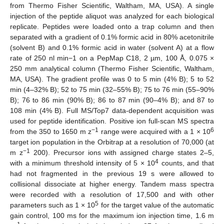
from Thermo Fisher Scientific, Waltham, MA, USA). A single
injection of the peptide aliquot was analyzed for each biological
replicate. Peptides were loaded onto a trap column and then
separated with a gradient of 0.1% formic acid in 80% acetonitrile
(solvent B) and 0.1% formic acid in water (solvent A) at a flow
rate of 250 nl min−1 on a PepMap C18, 2 µm, 100 Å, 0.075 ×
250 mm analytical column (Thermo Fisher Scientific, Waltham,
MA, USA). The gradient profile was 0 to 5 min (4% B); 5 to 52
min (4–32% B); 52 to 75 min (32–55% B); 75 to 76 min (55–90%
B); 76 to 86 min (90% B); 86 to 87 min (90–4% B); and 87 to
108 min (4% B). Full MS/Top7 data-dependent acquisition was
used for peptide identification. Positive ion full-scan MS spectra
−1
6
from the 350 to 1650 m z
range were acquired with a 1 × 10
target ion population in the Orbitrap at a resolution of 70,000 (at
−1
m z
200). Precursor ions with assigned charge states 2–5,
4
with a minimum threshold intensity of 5 × 10
counts, and that
had not fragmented in the previous 19 s were allowed to
collisional dissociate at higher energy. Tandem mass spectra
were recorded with a resolution of 17,500 and with other
5
parameters such as 1 × 10
for the target value of the automatic
gain control, 100 ms for the maximum ion injection time, 1.6 m