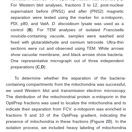
For Western blot analyses, fractions 3 to 12, post-nuclear
supernatant before (PNS1) and after (PNS2) magnetic
separation were tested using the marker for α-mitoporin,
PDI, p80, and VatA.
D. discoideum
lysate was used as a
control (
B
). For TEM analyses of isolated
Francisella
novicida
-containing vacuole, samples were washed and
fixed with glutaraldehyde and osmium tetroxide. Ultra-thin
sections were cut and observed using TEM. White arrows
show vacuolar membrane, and black arrows show bacteria.
One representative micrograph out of three independent
preparations (
C
,
D
).
To determine whether the separation of the bacteria-
containing compartments from the mitochondria was successful,
we used Western blot and transmission electron microscopy.
The distribution of the mitochondrial protein α-mitoporin in the
OptiPrep fractions was used to localize the mitochondria and to
indicate their separation from FCV. α-mitoporin was enriched in
fractions 9 and 10 of the OptiPrep gradient, indicating the
presence of mitochondria in these fractions (
Figure 2
B). In the
isolation process, we included heavy labeling of mitochondria