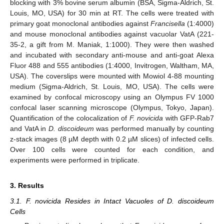
blocking with 3% bovine serum albumin (BSA, Sigma-Aldrich, St.
Louis, MO, USA) for 30 min at RT. The cells were treated with
primary goat monoclonal antibodies against
Francisella
(1:4000)
and mouse monoclonal antibodies against vacuolar VatA (221-
35-2, a gift from M. Maniak, 1:1000). They were then washed
and incubated with secondary anti-mouse and anti-goat Alexa
Fluor 488 and 555 antibodies (1:4000, Invitrogen, Waltham, MA,
USA). The coverslips were mounted with Mowiol 4-88 mounting
medium (Sigma-Aldrich, St. Louis, MO, USA). The cells were
examined by confocal microscopy using an Olympus FV 1000
confocal laser scanning microscope (Olympus, Tokyo, Japan).
Quantification of the colocalization of
F. novicida
with GFP-Rab7
and VatA in
D. discoideum
was performed manually by counting
z-stack images (8 µM depth with 0.2 µM slices) of infected cells.
Over 100 cells were counted for each condition, and
experiments were performed in triplicate.
3. Results
3.1. F. novicida Resides in Intact Vacuoles of D. discoideum
Cells