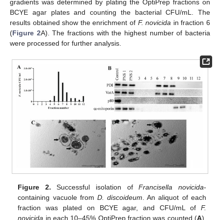
gradients was determined by plating the OptiPrep fractions on
BCYE agar plates and counting the bacterial CFU/mL. The
results obtained show the enrichment of
F. novicida
in fraction 6
(
Figure 2
A). The fractions with the highest number of bacteria
were processed for further analysis.
Figure 2.
Successful isolation of
Francisella novicida
-
containing vacuole from
D. discoideum
. An aliquot of each
fraction was plated on BCYE agar, and CFU/mL of
F.
novicida
in each 10–45% OptiPrep fraction was counted (
A
).