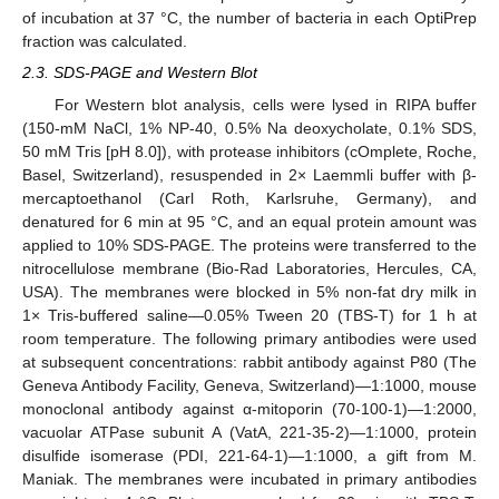
of incubation at 37 °C, the number of bacteria in each OptiPrep
fraction was calculated.
2.3. SDS-PAGE and Western Blot
For Western blot analysis, cells were lysed in RIPA buffer
(150-mM NaCl, 1% NP-40, 0.5% Na deoxycholate, 0.1% SDS,
50 mM Tris [pH 8.0]), with protease inhibitors (cOmplete, Roche,
Basel, Switzerland), resuspended in 2× Laemmli buffer with β-
mercaptoethanol (Carl Roth, Karlsruhe, Germany), and
denatured for 6 min at 95 °C, and an equal protein amount was
applied to 10% SDS-PAGE. The proteins were transferred to the
nitrocellulose membrane (Bio-Rad Laboratories, Hercules, CA,
USA). The membranes were blocked in 5% non-fat dry milk in
1× Tris-buffered saline—0.05% Tween 20 (TBS-T) for 1 h at
room temperature. The following primary antibodies were used
at subsequent concentrations: rabbit antibody against P80 (The
Geneva Antibody Facility, Geneva, Switzerland)—1:1000, mouse
monoclonal antibody against α-mitoporin (70-100-1)—1:2000,
vacuolar ATPase subunit A (VatA, 221-35-2)—1:1000, protein
disulfide isomerase (PDI, 221-64-1)—1:1000, a gift from M.
Maniak. The membranes were incubated in primary antibodies