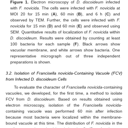
Figure 1.
Electron microscopy of
D. discoideum
infected
with
F. novicida
. The cells were infected with
F. novicida
at
MOI 20 for 15 min (
A
), 60 min (
B
), and 6 h (
C
) and
observed by TEM. Further, the cells were infected with
F.
novicida
for 15 min (
D
) and 60 min (
E
) and observed using
SEM. Quantitative results of localization of
F. novicida
within
D. discoideum
. Results were obtained by counting at least
100 bacteria for each sample (
F
). Black arrows show
vacuolar membrane, and white arrows show bacteria. One
representative micrograph out of three independent
preparations is shown.
3.2. Isolation of Francisella novicida-Containing Vacuole (FCV)
from Infected D. discoideum Cells
To evaluate the character of
Francisella novicida
-containing
vacuoles, we developed, for the first time, a method to isolate
FCV from
D. discoideum
. Based on results obtained using
electron microscopy, isolation of the
Francisella novicida
-
containing vacuole was performed 60 min after infection
because most bacteria were localized within the membrane-
bound vacuole at this time. The distribution of
F. novicida
in the