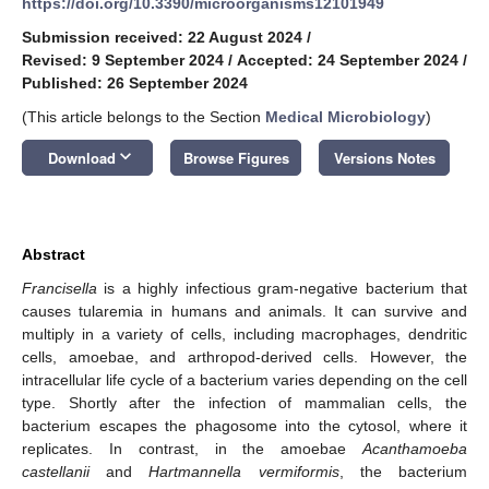
https://doi.org/10.3390/microorganisms12101949
Submission received: 22 August 2024
/
Revised: 9 September 2024
/
Accepted: 24 September 2024
/
Published: 26 September 2024
(This article belongs to the Section
Medical Microbiology
)
keyboard_arrow_down
Download
Browse Figures
Versions Notes
Abstract
Francisella
is a highly infectious gram-negative bacterium that
causes tularemia in humans and animals. It can survive and
multiply in a variety of cells, including macrophages, dendritic
cells, amoebae, and arthropod-derived cells. However, the
intracellular life cycle of a bacterium varies depending on the cell
type. Shortly after the infection of mammalian cells, the
bacterium escapes the phagosome into the cytosol, where it
replicates. In contrast, in the amoebae
Acanthamoeba
castellanii
and
Hartmannella vermiformis
, the bacterium