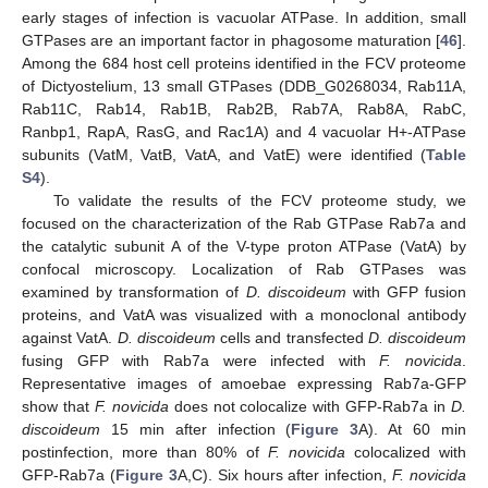
early stages of infection is vacuolar ATPase. In addition, small
GTPases are an important factor in phagosome maturation [
46
].
Among the 684 host cell proteins identified in the FCV proteome
of Dictyostelium, 13 small GTPases (DDB_G0268034, Rab11A,
Rab11C, Rab14, Rab1B, Rab2B, Rab7A, Rab8A, RabC,
Ranbp1, RapA, RasG, and Rac1A) and 4 vacuolar H+-ATPase
subunits (VatM, VatB, VatA, and VatE) were identified (
Table
S4
).
To validate the results of the FCV proteome study, we
focused on the characterization of the Rab GTPase Rab7a and
the catalytic subunit A of the V-type proton ATPase (VatA) by
confocal microscopy. Localization of Rab GTPases was
examined by transformation of
D. discoideum
with GFP fusion
proteins, and VatA was visualized with a monoclonal antibody
against VatA.
D. discoideum
cells and transfected
D. discoideum
fusing GFP with Rab7a were infected with
F. novicida
.
Representative images of amoebae expressing Rab7a-GFP
show that
F. novicida
does not colocalize with GFP-Rab7a in
D.
discoideum
15 min after infection (
Figure 3
A). At 60 min
postinfection, more than 80% of
F. novicida
colocalized with
GFP-Rab7a (
Figure 3
A,C). Six hours after infection,
F. novicida