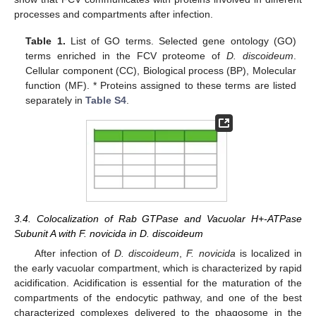
processes and compartments after infection.
Table 1.
List of GO terms. Selected gene ontology (GO)
terms enriched in the FCV proteome of
D. discoideum
.
Cellular component (CC), Biological process (BP), Molecular
function (MF). * Proteins assigned to these terms are listed
separately in
Table S4
.
3.4. Colocalization of Rab GTPase and Vacuolar H+-ATPase
Subunit A with F. novicida in D. discoideum
After infection of
D. discoideum
,
F. novicida
is localized in
the early vacuolar compartment, which is characterized by rapid
acidification. Acidification is essential for the maturation of the
compartments of the endocytic pathway, and one of the best
characterized complexes delivered to the phagosome in the