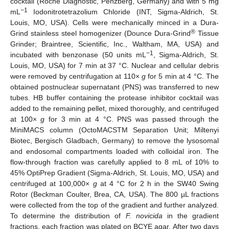
cocktail (Roche Diagnostic, Penzberg, Germany) and with 5 mg
−1
mL
Iodonitrotetrazolium Chloride (INT, Sigma-Aldrich, St.
Louis, MO, USA). Cells were mechanically minced in a Dura-
®
Grind stainless steel homogenizer (Dounce Dura-Grind
Tissue
Grinder; Braintree, Scientific, Inc., Waltham, MA, USA) and
−1
incubated with benzonase (50 units mL
, Sigma-Aldrich, St.
Louis, MO, USA) for 7 min at 37 °C. Nuclear and cellular debris
were removed by centrifugation at 110×
g
for 5 min at 4 °C. The
obtained postnuclear supernatant (PNS) was transferred to new
tubes. HB buffer containing the protease inhibitor cocktail was
added to the remaining pellet, mixed thoroughly, and centrifuged
at 100×
g
for 3 min at 4 °C. PNS was passed through the
MiniMACS column (OctoMACSTM Separation Unit; Miltenyi
Biotec, Bergisch Gladbach, Germany) to remove the lysosomal
and endosomal compartments loaded with colloidal iron. The
flow-through fraction was carefully applied to 8 mL of 10% to
45% OptiPrep Gradient (Sigma-Aldrich, St. Louis, MO, USA) and
centrifuged at 100,000×
g
at 4 °C for 2 h in the SW40 Swing
Rotor (Beckman Coulter, Brea, CA, USA). The 800 µL fractions
were collected from the top of the gradient and further analyzed.
To determine the distribution of
F. novicida
in the gradient
fractions, each fraction was plated on BCYE agar. After two days