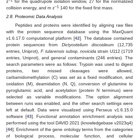
−1
z
for the quadrupole isolation window, 27 for the normalized
−1
collision energy, and m z
140 for the fixed first mass.
2.8. Proteomic Data Analysis
Peptides and proteins were identified by aligning raw files
with the protein sequence database using the MaxQuant
v1.6.17.0 computational platform [
42
]. The database contained
protein sequences from
Dictyostelium discoideum
(12,735
entries, Uniprot),
F. tularensis
subsp.
novicida
strain U112 (1719
entries, Uniprot), and general contaminants (246 entries). The
search parameters were as follows: Trypsin was used to digest
proteins, two missed cleavages were allowed,
carbamidomethylation (C) was set as a fixed modification, and
oxidation (M), deamidation (N, Q), conversion of glutamine to
pyroglutamic acid, and acetylation (protein N terminus) were
selected as variable modifications. The option alignment
between runs was enabled, and the other search settings were
left at default. Data were visualized using Perseus v1.6.15.0
software [
43
]. Functional annotation enrichment analysis was
performed using the tool DAVID 2021 (knowledgebase v2023q4)
[
44
]. Enrichment of the gene ontology terms from the categories
of biological process, molecular function, and cellular