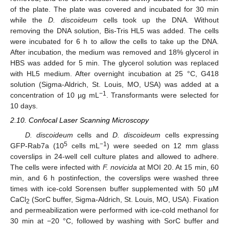
of the plate. The plate was covered and incubated for 30 min
while the
D. discoideum
cells took up the DNA. Without
removing the DNA solution, Bis-Tris HL5 was added. The cells
were incubated for 6 h to allow the cells to take up the DNA.
After incubation, the medium was removed and 18% glycerol in
HBS was added for 5 min. The glycerol solution was replaced
with HL5 medium. After overnight incubation at 25 °C, G418
solution (Sigma-Aldrich, St. Louis, MO, USA) was added at a
−1
concentration of 10 µg mL
. Transformants were selected for
10 days.
2.10. Confocal Laser Scanning Microscopy
D. discoideum
cells and
D. discoideum
cells expressing
5
−1
GFP-Rab7a (10
cells mL
) were seeded on 12 mm glass
coverslips in 24-well cell culture plates and allowed to adhere.
The cells were infected with
F. novicida
at MOI 20. At 15 min, 60
min, and 6 h postinfection, the coverslips were washed three
times with ice-cold Sorensen buffer supplemented with 50 µM
CaCl
(SorC buffer, Sigma-Aldrich, St. Louis, MO, USA). Fixation
2
and permeabilization were performed with ice-cold methanol for
30 min at −20 °C, followed by washing with SorC buffer and