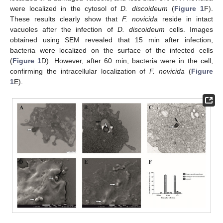
were localized in the cytosol of
D. discoideum
(
Figure 1
F).
These results clearly show that
F. novicida
reside in intact
vacuoles after the infection of
D. discoideum
cells. Images
obtained using SEM revealed that 15 min after infection,
bacteria were localized on the surface of the infected cells
(
Figure 1
D). However, after 60 min, bacteria were in the cell,
confirming the intracellular localization of
F. novicida
(
Figure
1
E).