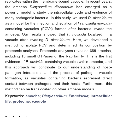
replicates within the membrane-bound vacuole. In recent years,
the amoeba
Dictyostelium discoideum
has emerged as a
powerful model to study the intracellular cycle and virulence of
many pathogenic bacteria. In this study, we used
D. discoideum
as a model for the infection and isolation of
Francisella novicida
-
containing vacuoles (FCVs) formed after bacteria invade the
amoeba. Our results showed that
F. novicida
localized in a
vacuole after invading
D. discoideum
. Here, we developed a
method to isolate FCV and determined its composition by
proteomic analyses. Proteomic analyses revealed 689 proteins,
including 13 small GTPases of the Rab family. This is the first
evidence of
F. novicida
-containing vacuoles within amoeba, and
this approach will contribute to our understanding of host–
pathogen interactions and the process of pathogen vacuole
formation, as vacuoles containing bacteria represent direct
contact between pathogens and their hosts. Furthermore, this
method can be translocated on other amoeba models.
Keywords:
amoeba
;
Dictyostelium
;
Francisella
;
intracellular
life
;
proteome
;
vacuole