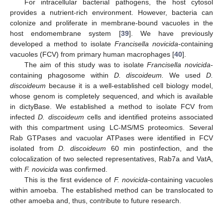
For intracellular bacterial pathogens, the host cytosol
provides a nutrient-rich environment. However, bacteria can
colonize and proliferate in membrane-bound vacuoles in the
host endomembrane system [
39
]. We have previously
developed a method to isolate
Francisella novicida
-containing
vacuoles (FCV) from primary human macrophages [
40
].
The aim of this study was to isolate
Francisella novicida
-
containing phagosome within
D. discoideum.
We used
D.
discoideum
because it is a well-established cell biology model,
whose genom is completely sequenced, and which is available
in dictyBase. We established a method to isolate FCV from
infected
D. discoideum
cells and identified proteins associated
with this compartment using LC-MS/MS proteomics. Several
Rab GTPases and vacuolar ATPases were identified in FCV
isolated from
D. discoideum
60 min postinfection, and the
colocalization of two selected representatives, Rab7a and VatA,
with
F. novicida
was confirmed.
This is the first evidence of
F. novicida
-containing vacuoles
within amoeba. The established method can be translocated to
other amoeba and, thus, contribute to future research.