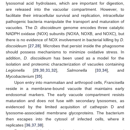
lysosomal acid hydrolases, which are important for digestion,
are released into the vacuolar compartment. However, to
facilitate their intracellular survival and replication, intracellular
pathogenic bacteria manipulate the transport and maturation of
vacuoles. The
D. discoideum
genome encodes three catalytic
NADPH oxidase (NOX) subunits (NOXA, NOXB, and NOXC), but
there is no evidence of NOX involvement in bacterial killing by
D.
discoideum
[
27
,
28
]. Microbes that persist inside the phagosome
should possess mechanisms to minimize oxidative stress. In
addition,
D. discoideum
has been used as a model for the
isolation and proteomic characterization of vacuoles containing
Legionella
[
29
,
30
,
31
,
32
],
Salmonella
[
33
,
34
], and
Mycobacterium
[
35
].
Upon entry into mammalian and arthropod cells,
Francisella
reside in a membrane-bound vacuole that maintains early
endosomal markers. The early vacuole compartment resists
maturation and does not fuse with secondary lysosomes, as
evidenced by the limited acquisition of cathepsin D and
lysosome-associated membrane glycoproteins. The bacterium
then escapes into the cytosol of infected cells, where it
replicates [
36
,
37
,
38
].