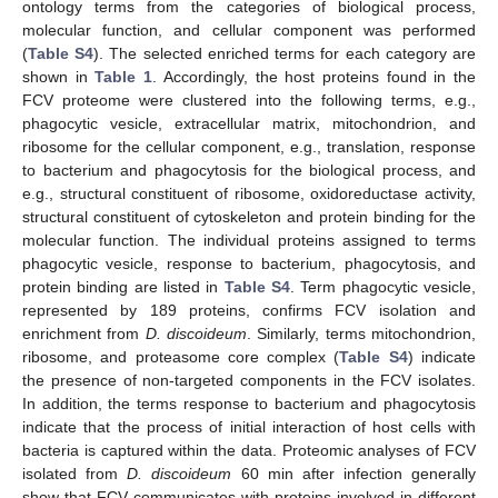
ontology terms from the categories of biological process,
molecular function, and cellular component was performed
(
Table S4
). The selected enriched terms for each category are
shown in
Table 1
. Accordingly, the host proteins found in the
FCV proteome were clustered into the following terms, e.g.,
phagocytic vesicle, extracellular matrix, mitochondrion, and
ribosome for the cellular component, e.g., translation, response
to bacterium and phagocytosis for the biological process, and
e.g., structural constituent of ribosome, oxidoreductase activity,
structural constituent of cytoskeleton and protein binding for the
molecular function. The individual proteins assigned to terms
phagocytic vesicle, response to bacterium, phagocytosis, and
protein binding are listed in
Table S4
. Term phagocytic vesicle,
represented by 189 proteins, confirms FCV isolation and
enrichment from
D. discoideum
. Similarly, terms mitochondrion,
ribosome, and proteasome core complex (
Table S4
) indicate
the presence of non-targeted components in the FCV isolates.
In addition, the terms response to bacterium and phagocytosis
indicate that the process of initial interaction of host cells with
bacteria is captured within the data. Proteomic analyses of FCV
isolated from
D. discoideum
60 min after infection generally
show that FCV communicates with proteins involved in different