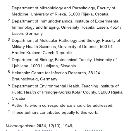
1
Department of Microbiology and Parasitology, Faculty of
Medicine, University of Rijeka, 51000 Rijeka, Croatia
2
Department of Immunodynamics, Institute of Experimental
Immunology and Imaging, University Hospital Essen, 45147
Essen, Germany
3
Department of Molecular Pathology and Biology, Faculty of
Military Health Sciences, University of Defence, 500 01
Hradec Kralove, Czech Republic
4
Department of Biology, Biotechnical Faculty, University of
Ljubljana, 1000 Ljubljana, Slovenia
5
Helmholtz Centre for Infection Research, 38124
Braunschweig, Germany
6
Department of Environmental Health, Teaching Institute of
Public Health of Primorje-Gorski Kotar County, 51000 Rijeka,
Croatia
*
Author to whom correspondence should be addressed.
†
These authors contributed equally to this work.
Microorganisms
2024
,
12
(10), 1949;