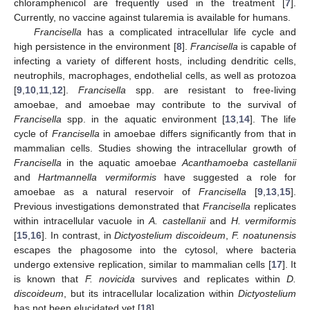
chloramphenicol are frequently used in the treatment [
7
].
Currently, no vaccine against tularemia is available for humans.
Francisella
has a complicated intracellular life cycle and
high persistence in the environment [
8
].
Francisella
is capable of
infecting a variety of different hosts, including dendritic cells,
neutrophils, macrophages, endothelial cells, as well as protozoa
[
9
,
10
,
11
,
12
].
Francisella
spp. are resistant to free-living
amoebae, and amoebae may contribute to the survival of
Francisella
spp. in the aquatic environment [
13
,
14
]. The life
cycle of
Francisella
in amoebae differs significantly from that in
mammalian cells. Studies showing the intracellular growth of
Francisella
in the aquatic amoebae
Acanthamoeba castellanii
and
Hartmannella vermiformis
have suggested a role for
amoebae as a natural reservoir of
Francisella
[
9
,
13
,
15
].
Previous investigations demonstrated that
Francisella
replicates
within intracellular vacuole in
A. castellanii
and
H. vermiformis
[
15
,
16
]. In contrast, in
Dictyostelium discoideum
,
F. noatunensis
escapes the phagosome into the cytosol, where bacteria
undergo extensive replication, similar to mammalian cells [
17
]. It
is known that
F. novicida
survives and replicates within
D.
discoideum
, but its intracellular localization within
Dictyostelium
has not been elucidated yet [
18
].