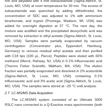
min and alkylated with 4 mM iodoacetamide (Sigma-Aldrich, St.
Louis, MO, USA) at room temperature for 30 min. The excess of
iodoacetamide was quenched by adding dithiothreitol, the
concentration of SDC was adjusted to 1% with ammonium
bicarbonate, and trypsin (Promega, Madison, WI, USA) was
added for overnight digestion at 37 °C. The next day, the
mixture was acidified and the precipitated deoxycholic acid was
removed by extraction in ethyl acetate (Sigma-Aldrich, St. Louis,
MO, USA). Samples were partially evaporated by vacuum
centrifugation (Concentrator plus, Eppendorf, Hamburg,
Germany) to remove residual ethyl acetate and then purified
with C18 tips (100 µL, Pierce). Peptides were eluted with 65%
methanol (Merck, Rahway, NJ, USA) in 0.1% trifluoroacetic acid
(Thermo Fisher Scientific, Waltham, MA, USA). The elution
fraction was partially evaporated and dissolved in 2% acetonitrile
(Sigma-Aldrich, St. Louis, MO, USA) containing 0.1%
trifluoroacetic acid and 3% acetic acid (Sigma-Aldrich, St. Louis,
MO, USA). The samples were stored at −20 °C until analysis.
2.7. LC-MS/MS Data Acquisition
The LC-MS/MS system consisted of an Ultimate 3000
RSLC nano connected to a Q-Exactive mass spectrometer (both