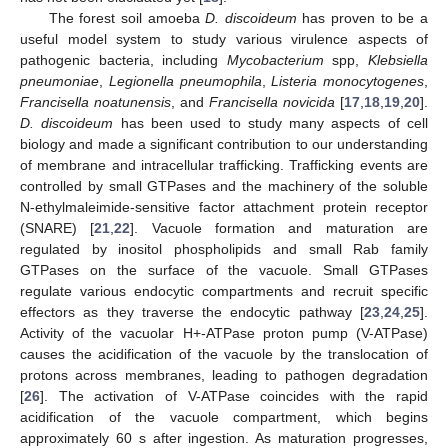
The forest soil amoeba
D. discoideum
has proven to be a
useful model system to study various virulence aspects of
pathogenic bacteria, including
Mycobacterium
spp,
Klebsiella
pneumoniae
,
Legionella pneumophila
,
Listeria monocytogenes
,
Francisella noatunensis
, and
Francisella novicida
[
17
,
18
,
19
,
20
].
D. discoideum
has been used to study many aspects of cell
biology and made a significant contribution to our understanding
of membrane and intracellular trafficking. Trafficking events are
controlled by small GTPases and the machinery of the soluble
N-ethylmaleimide-sensitive factor attachment protein receptor
(SNARE) [
21
,
22
]. Vacuole formation and maturation are
regulated by inositol phospholipids and small Rab family
GTPases on the surface of the vacuole. Small GTPases
regulate various endocytic compartments and recruit specific
effectors as they traverse the endocytic pathway [
23
,
24
,
25
].
Activity of the vacuolar H+-ATPase proton pump (V-ATPase)
causes the acidification of the vacuole by the translocation of
protons across membranes, leading to pathogen degradation
[
26
]. The activation of V-ATPase coincides with the rapid
acidification of the vacuole compartment, which begins
approximately 60 s after ingestion. As maturation progresses,