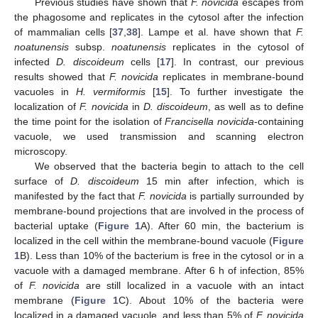
Previous studies have shown that
F. novicida
escapes from
the phagosome and replicates in the cytosol after the infection
of mammalian cells [
37
,
38
]. Lampe et al. have shown that
F.
noatunensis
subsp.
noatunensis
replicates in the cytosol of
infected
D. discoideum
cells [
17
]. In contrast, our previous
results showed that
F. novicida
replicates in membrane-bound
vacuoles in
H. vermiformis
[
15
]. To further investigate the
localization of
F. novicida
in
D. discoideum
, as well as to define
the time point for the isolation of
Francisella novicida
-containing
vacuole, we used transmission and scanning electron
microscopy.
We observed that the bacteria begin to attach to the cell
surface of
D. discoideum
15 min after infection, which is
manifested by the fact that
F. novicida
is partially surrounded by
membrane-bound projections that are involved in the process of
bacterial uptake (
Figure 1
A). After 60 min, the bacterium is
localized in the cell within the membrane-bound vacuole (
Figure
1
B). Less than 10% of the bacterium is free in the cytosol or in a
vacuole with a damaged membrane. After 6 h of infection, 85%
of
F. novicida
are still localized in a vacuole with an intact
membrane (
Figure 1
C). About 10% of the bacteria were
localized in a damaged vacuole, and less than 5% of
F. novicida