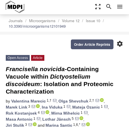
zoom_out_map
search
menu
Journals
Microorganisms
Volume 12
Issue 10
10.3390/microorganisms12101949
settings
Order Article Reprints
Open Access
Article
Francisella novicida
-Containing
Vacuole within
Dictyostelium
discoideum
: Isolation and Proteomic
Characterization
1,†
2,†
by
Valentina Marecic
,
Olga Shevchuk
,
3
1
1
Marek Link
,
Ina Viduka
,
Mateja Ozanic
,
4
1
Rok Kostanjsek
,
Mirna Mihelcic
,
1
5
Masa Antonic
,
Lothar Jänsch
,
3
1,6,*
Jiri Stulik
and
Marina Santic