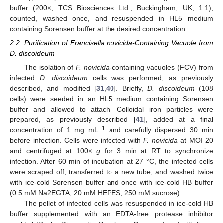
buffer (200×, TCS Biosciences Ltd., Buckingham, UK, 1:1),
counted, washed once, and resuspended in HL5 medium
containing Sorensen buffer at the desired concentration.
2.2. Purification of Francisella novicida-Containing Vacuole from
D. discoideum
The isolation of
F. novicida
-containing vacuoles (FCV) from
infected
D. discoideum
cells was performed, as previously
described, and modified [
31
,
40
]. Briefly,
D. discoideum
(108
cells) were seeded in an HL5 medium containing Sorensen
buffer and allowed to attach. Colloidal iron particles were
prepared, as previously described [
41
], added at a final
−1
concentration of 1 mg mL
and carefully dispersed 30 min
before infection. Cells were infected with
F. novicida
at MOI 20
and centrifuged at 100×
g
for 3 min at RT to synchronize
infection. After 60 min of incubation at 27 °C, the infected cells
were scraped off, transferred to a new tube, and washed twice
with ice-cold Sorensen buffer and once with ice-cold HB buffer
(0.5 mM Na2EGTA, 20 mM HEPES, 250 mM sucrose).
The pellet of infected cells was resuspended in ice-cold HB
buffer supplemented with an EDTA-free protease inhibitor