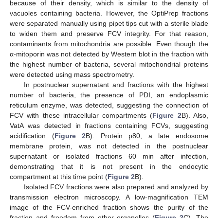
because of their density, which is similar to the density of
vacuoles containing bacteria. However, the OptiPrep fractions
were separated manually using pipet tips cut with a sterile blade
to widen them and preserve FCV integrity. For that reason,
contaminants from mitochondria are possible. Even though the
α-mitoporin was not detected by Western blot in the fraction with
the highest number of bacteria, several mitochondrial proteins
were detected using mass spectrometry.
In postnuclear supernatant and fractions with the highest
number of bacteria, the presence of PDI, an endoplasmic
reticulum enzyme, was detected, suggesting the connection of
FCV with these intracellular compartments (
Figure 2
B). Also,
VatA was detected in fractions containing FCVs, suggesting
acidification (
Figure 2
B). Protein p80, a late endosome
membrane protein, was not detected in the postnuclear
supernatant or isolated fractions 60 min after infection,
demonstrating that it is not present in the endocytic
compartment at this time point (
Figure 2
B).
Isolated FCV fractions were also prepared and analyzed by
transmission electron microscopy. A low-magnification TEM
image of the FCV-enriched fraction shows the purity of the
fraction and freedom from other organelles (
Figure 2
C). The