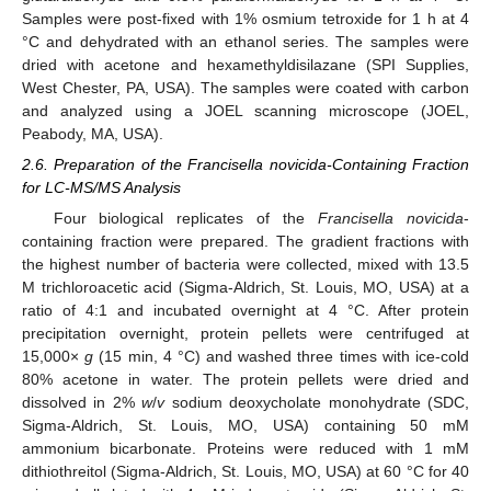
Samples were post-fixed with 1% osmium tetroxide for 1 h at 4
°C and dehydrated with an ethanol series. The samples were
dried with acetone and hexamethyldisilazane (SPI Supplies,
West Chester, PA, USA). The samples were coated with carbon
and analyzed using a JOEL scanning microscope (JOEL,
Peabody, MA, USA).
2.6. Preparation of the Francisella novicida-Containing Fraction
for LC-MS/MS Analysis
Four biological replicates of the
Francisella novicida
-
containing fraction were prepared. The gradient fractions with
the highest number of bacteria were collected, mixed with 13.5
M trichloroacetic acid (Sigma-Aldrich, St. Louis, MO, USA) at a
ratio of 4:1 and incubated overnight at 4 °C. After protein
precipitation overnight, protein pellets were centrifuged at
15,000×
g
(15 min, 4 °C) and washed three times with ice-cold
80% acetone in water. The protein pellets were dried and
dissolved in 2%
w
/
v
sodium deoxycholate monohydrate (SDC,
Sigma-Aldrich, St. Louis, MO, USA) containing 50 mM
ammonium bicarbonate. Proteins were reduced with 1 mM
dithiothreitol (Sigma-Aldrich, St. Louis, MO, USA) at 60 °C for 40