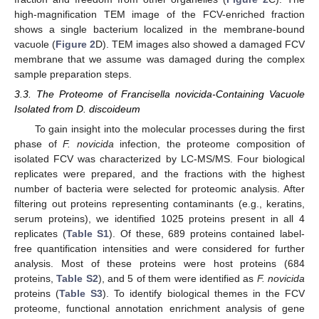
high-magnification TEM image of the FCV-enriched fraction
shows a single bacterium localized in the membrane-bound
vacuole (
Figure 2
D). TEM images also showed a damaged FCV
membrane that we assume was damaged during the complex
sample preparation steps.
3.3. The Proteome of Francisella novicida-Containing Vacuole
Isolated from D. discoideum
To gain insight into the molecular processes during the first
phase of
F. novicida
infection, the proteome composition of
isolated FCV was characterized by LC-MS/MS. Four biological
replicates were prepared, and the fractions with the highest
number of bacteria were selected for proteomic analysis. After
filtering out proteins representing contaminants (e.g., keratins,
serum proteins), we identified 1025 proteins present in all 4
replicates (
Table S1
). Of these, 689 proteins contained label-
free quantification intensities and were considered for further
analysis. Most of these proteins were host proteins (684
proteins,
Table S2
), and 5 of them were identified as
F. novicida
proteins (
Table S3
). To identify biological themes in the FCV
proteome, functional annotation enrichment analysis of gene