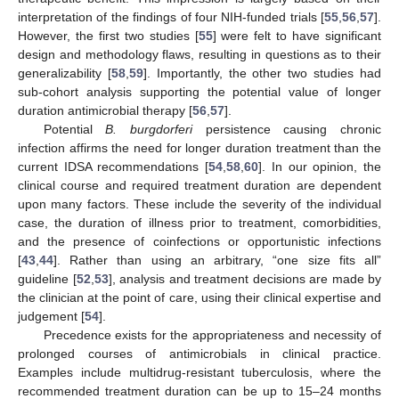
interpretation of the findings of four NIH-funded trials [
55
,
56
,
57
].
However, the first two studies [
55
] were felt to have significant
design and methodology flaws, resulting in questions as to their
generalizability [
58
,
59
]. Importantly, the other two studies had
sub-cohort analysis supporting the potential value of longer
duration antimicrobial therapy [
56
,
57
].
Potential
B. burgdorferi
persistence causing chronic
infection affirms the need for longer duration treatment than the
current IDSA recommendations [
54
,
58
,
60
]. In our opinion, the
clinical course and required treatment duration are dependent
upon many factors. These include the severity of the individual
case, the duration of illness prior to treatment, comorbidities,
and the presence of coinfections or opportunistic infections
[
43
,
44
]. Rather than using an arbitrary, “one size fits all”
guideline [
52
,
53
], analysis and treatment decisions are made by
the clinician at the point of care, using their clinical expertise and
judgement [
54
].
Precedence exists for the appropriateness and necessity of
prolonged courses of antimicrobials in clinical practice.
Examples include multidrug-resistant tuberculosis, where the
recommended treatment duration can be up to 15–24 months