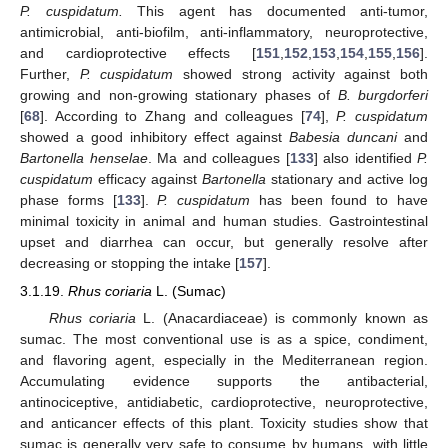
P. cuspidatum.
This agent has documented anti-tumor,
antimicrobial, anti-biofilm, anti-inflammatory, neuroprotective,
and cardioprotective effects [
151
,
152
,
153
,
154
,
155
,
156
].
Further,
P. cuspidatum
showed strong activity against both
growing and non-growing stationary phases of
B. burgdorferi
[
68
]. According to Zhang and colleagues [
74
],
P. cuspidatum
showed a good inhibitory effect against
Babesia duncani
and
Bartonella henselae
. Ma and colleagues [
133
] also identified
P.
cuspidatum
efficacy against
Bartonella
stationary and active log
phase forms [
133
].
P. cuspidatum
has been found to have
minimal toxicity in animal and human studies. Gastrointestinal
upset and diarrhea can occur, but generally resolve after
decreasing or stopping the intake [
157
].
3.1.19.
Rhus coriaria
L. (Sumac)
Rhus coriaria
L. (Anacardiaceae) is commonly known as
sumac. The most conventional use is as a spice, condiment,
and flavoring agent, especially in the Mediterranean region.
Accumulating evidence supports the antibacterial,
antinociceptive, antidiabetic, cardioprotective, neuroprotective,
and anticancer effects of this plant. Toxicity studies show that
sumac is generally very safe to consume by humans, with little