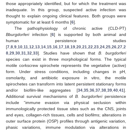
those appropriately identified, but for which the treatment was
inadequate. In this group, suspected active infection was
thought to explain ongoing clinical features. Both groups were
symptomatic for at least 6 months [
6
].
The pathophysiology of chronic active (CLD-PT)
Bburgdorferi
infection [
6
] is supported by both animal and
human persistence studies
[
7
,
8
,
9
,
10
,
11
,
12
,
13
,
14
,
15
,
16
,
17
,
18
,
19
,
20
,
21
,
22
,
23
,
24
,
25
,
26
,
27
,
2
8
,
29
,
30
,
31
,
32
,
33
]. Studies have shown that
B. burgdorferi
species can exist in three morphological forms. The typical
motile corkscrew spirochete represents the vegetative (active)
form. Under stress conditions, including changes in pH,
osmolarity, and antibiotic exposure in vitro, the motile
spirochetes can transform into latent persistent stationary forms
and/or biofilm-like aggregates [
34
,
35
,
36
,
37
,
38
,
39
,
40
,
41
].
Additional survival mechanisms of
B. burgdorferi
persistence
include “immune evasion via physical seclusion within
immunologically protected tissue sites such as the CNS, joints
and eyes, collagen-rich tissues, cells and biofilms; alterations in
outer surface protein (OSP) profiles through antigenic variation,
phasic variations, immune modulation via alterations in