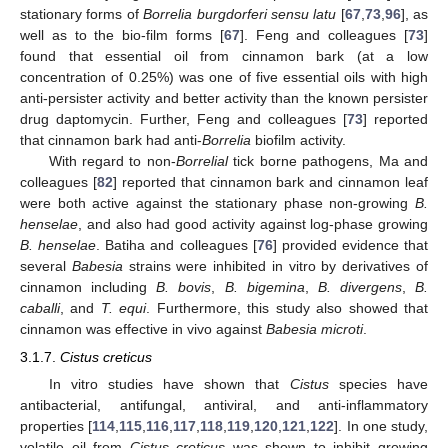
stationary forms of
Borrelia burgdorferi sensu latu
[
67
,
73
,
96
], as
well as to the bio-film forms [
67
]. Feng and colleagues [
73
]
found that essential oil from cinnamon bark (at a low
concentration of 0.25%) was one of five essential oils with high
anti-persister activity and better activity than the known persister
drug daptomycin. Further, Feng and colleagues [
73
] reported
that cinnamon bark had anti-
Borrelia
biofilm activity.
With regard to non-
Borrelial
tick borne pathogens, Ma and
colleagues [
82
] reported that cinnamon bark and cinnamon leaf
were both active against the stationary phase non-growing
B.
henselae
, and also had good activity against log-phase growing
B. henselae
. Batiha and colleagues [
76
] provided evidence that
several
Babesia
strains were inhibited in vitro by derivatives of
cinnamon including
B. bovis
,
B. bigemina
,
B. divergens
,
B.
caballi
, and
T. equi
. Furthermore, this study also showed that
cinnamon was effective in vivo against
Babesia microti
.
3.1.7.
Cistus creticus
In vitro studies have shown that
Cistus
species have
antibacterial, antifungal, antiviral, and anti-inflammatory
properties [
114
,
115
,
116
,
117
,
118
,
119
,
120
,
121
,
122
]. In one study,
volatile oil from
Cistus creticus
was shown to inhibit growing