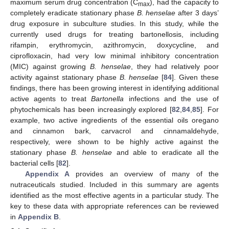
maximum serum drug concentration (C
), had the capacity to
max
completely eradicate stationary phase
B. henselae
after 3 days’
drug exposure in subculture studies. In this study, while the
currently used drugs for treating bartonellosis, including
rifampin, erythromycin, azithromycin, doxycycline, and
ciprofloxacin, had very low minimal inhibitory concentration
(MIC) against growing
B. henselae
, they had relatively poor
activity against stationary phase
B. henselae
[
84
]. Given these
findings, there has been growing interest in identifying additional
active agents to treat
Bartonella
infections and the use of
phytochemicals has been increasingly explored [
82
,
84
,
85
]. For
example, two active ingredients of the essential oils oregano
and cinnamon bark, carvacrol and cinnamaldehyde,
respectively, were shown to be highly active against the
stationary phase
B. henselae
and able to eradicate all the
bacterial cells [
82
].
Appendix A
provides an overview of many of the
nutraceuticals studied. Included in this summary are agents
identified as the most effective agents in a particular study. The
key to these data with appropriate references can be reviewed
in
Appendix B
.