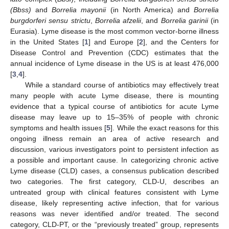
(Bbss)
and
Borrelia mayonii
(in North America) and
Borrelia
burgdorferi sensu strictu
,
Borrelia afzelii
, and
Borrelia garinii
(in
Eurasia). Lyme disease is the most common vector-borne illness
in the United States [
1
] and Europe [
2
], and the Centers for
Disease Control and Prevention (CDC) estimates that the
annual incidence of Lyme disease in the US is at least 476,000
[
3
,
4
].
While a standard course of antibiotics may effectively treat
many people with acute Lyme disease, there is mounting
evidence that a typical course of antibiotics for acute Lyme
disease may leave up to 15–35% of people with chronic
symptoms and health issues [
5
]. While the exact reasons for this
ongoing illness remain an area of active research and
discussion, various investigators point to persistent infection as
a possible and important cause. In categorizing chronic active
Lyme disease (CLD) cases, a consensus publication described
two categories. The first category, CLD-U, describes an
untreated group with clinical features consistent with Lyme
disease, likely representing active infection, that for various
reasons was never identified and/or treated. The second
category, CLD-PT, or the “previously treated” group, represents