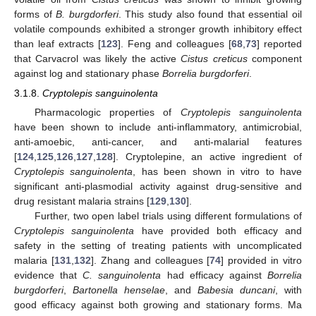
forms of
B. burgdorferi
. This study also found that essential oil
volatile compounds exhibited a stronger growth inhibitory effect
than leaf extracts [
123
]. Feng and colleagues [
68
,
73
] reported
that Carvacrol was likely the active
Cistus creticus
component
against log and stationary phase
Borrelia burgdorferi
.
3.1.8.
Cryptolepis sanguinolenta
Pharmacologic properties of
Cryptolepis sanguinolenta
have been shown to include anti-inflammatory, antimicrobial,
anti-amoebic, anti-cancer, and anti-malarial features
[
124
,
125
,
126
,
127
,
128
]. Cryptolepine, an active ingredient of
Cryptolepis sanguinolenta
, has been shown in vitro to have
significant anti-plasmodial activity against drug-sensitive and
drug resistant malaria strains [
129
,
130
].
Further, two open label trials using different formulations of
Cryptolepis sanguinolenta
have provided both efficacy and
safety in the setting of treating patients with uncomplicated
malaria [
131
,
132
]. Zhang and colleagues [
74
] provided in vitro
evidence that
C. sanguinolenta
had efficacy against
Borrelia
burgdorferi
,
Bartonella henselae
, and
Babesia duncani
, with
good efficacy against both growing and stationary forms. Ma