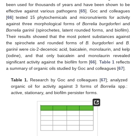
been used for thousands of years and have been shown to be
effective against various pathogens [
65
]. Goc and colleagues
[
66
] tested 15 phytochemicals and micronutrients for activity
against three morphological forms of
Borrelia burgdorferi
and
Borrelia garinii
(spirochetes, latent rounded forms, and biofilm).
Their results showed that the most potent substances against
the spirochete and rounded forms of
B. burgdorferi
and
B.
garinii
were cis-2-decenoic acid, baicalein, monolaurin, and kelp
(iodine), and that only baicalein and monolaurin revealed
significant activity against the biofilm form [
66
].
Table 1
reflects
a summary of organic oils studied by Goc and colleagues [
67
].
Table 1.
Research by Goc and colleagues [
67
]; analyzed
organic oil for activity against 3 forms of
Borrelia
spp.:
active, stationary, and biofilm persister forms.