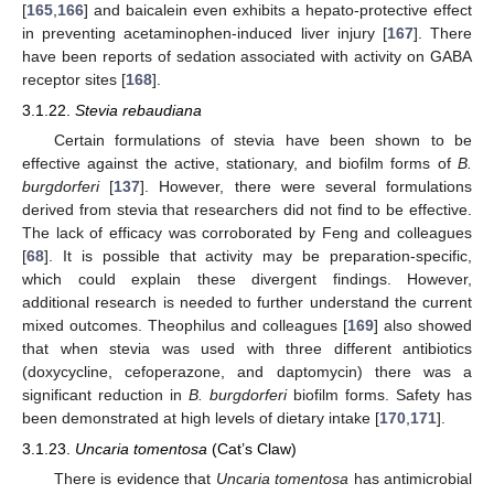
[
165
,
166
] and baicalein even exhibits a hepato-protective effect
in preventing acetaminophen-induced liver injury [
167
]. There
have been reports of sedation associated with activity on GABA
receptor sites [
168
].
3.1.22.
Stevia rebaudiana
Certain formulations of stevia have been shown to be
effective against the active, stationary, and biofilm forms of
B.
burgdorferi
[
137
]. However, there were several formulations
derived from stevia that researchers did not find to be effective.
The lack of efficacy was corroborated by Feng and colleagues
[
68
]. It is possible that activity may be preparation-specific,
which could explain these divergent findings. However,
additional research is needed to further understand the current
mixed outcomes. Theophilus and colleagues [
169
] also showed
that when stevia was used with three different antibiotics
(doxycycline, cefoperazone, and daptomycin) there was a
significant reduction in
B. burgdorferi
biofilm forms. Safety has
been demonstrated at high levels of dietary intake [
170
,
171
].
3.1.23.
Uncaria tomentosa
(Cat’s Claw)
There is evidence that
Uncaria tomentosa
has antimicrobial