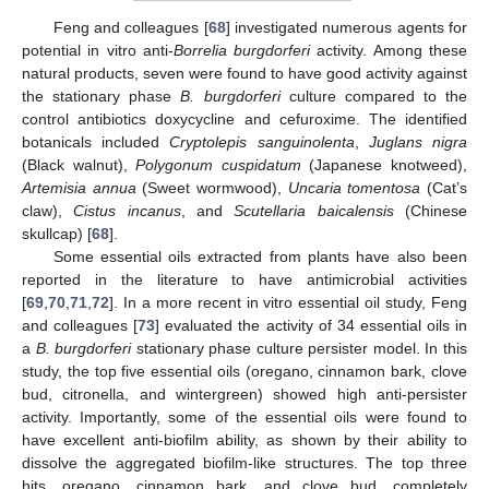
Feng and colleagues [
68
] investigated numerous agents for
potential in vitro anti-
Borrelia burgdorferi
activity. Among these
natural products, seven were found to have good activity against
the stationary phase
B. burgdorferi
culture compared to the
control antibiotics doxycycline and cefuroxime. The identified
botanicals included
Cryptolepis sanguinolenta
,
Juglans nigra
(Black walnut),
Polygonum cuspidatum
(Japanese knotweed),
Artemisia annua
(Sweet wormwood),
Uncaria tomentosa
(Cat’s
claw),
Cistus incanus
, and
Scutellaria baicalensis
(Chinese
skullcap) [
68
].
Some essential oils extracted from plants have also been
reported in the literature to have antimicrobial activities
[
69
,
70
,
71
,
72
]. In a more recent in vitro essential oil study, Feng
and colleagues [
73
] evaluated the activity of 34 essential oils in
a
B. burgdorferi
stationary phase culture persister model. In this
study, the top five essential oils (oregano, cinnamon bark, clove
bud, citronella, and wintergreen) showed high anti-persister
activity. Importantly, some of the essential oils were found to
have excellent anti-biofilm ability, as shown by their ability to
dissolve the aggregated biofilm-like structures. The top three
hits, oregano, cinnamon bark, and clove bud, completely