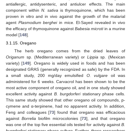
antiallergic, antidysenteric, and antiulcer effects. The main
component within
N. sativa
is thymoquinone, which has been
proven in vitro and in vivo against the growth of the malarial
agent
Plasmodium berghei
in mice. El-Sayed revealed in vivo
the efficacy of thymoquinone against
Babesia microti
in a murine
model [
148
].
3.1.15. Oregano
The herb oregano comes from the dried leaves of
Origanum
sp. (Mediterranean variety) or
Lippia
sp. (Mexican
variety) [
149
]. Oregano is widely used in foods and has been
designated GRAS (generally recognized as safe) by the FDA. In
a small study, 200 mg/day emulsified
O. vulgare
oil was
administered for 6 weeks. Carvacrol has been shown to be the
most active component of oregano oil, and in one study showed
excellent activity against
B. burgdorferi
stationary phase cells.
This same study showed that other oregano oil compounds, p-
cymene and α-terpinene, had no apparent activity. In addition,
Feng and colleagues [
73
] found that oregano was efficacious
against
Borrelia
biofilm microcolonies [
73
], and that oregano
was one of the top five essential oils tested for activity against
B.
burgdorferi
stationary phase culture. Further, these researchers