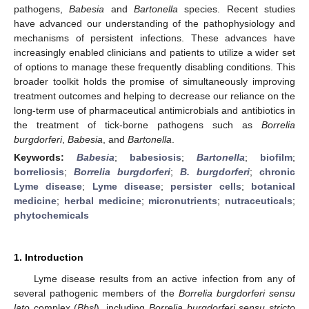
pathogens,
Babesia
and
Bartonella
species. Recent studies
have advanced our understanding of the pathophysiology and
mechanisms of persistent infections. These advances have
increasingly enabled clinicians and patients to utilize a wider set
of options to manage these frequently disabling conditions. This
broader toolkit holds the promise of simultaneously improving
treatment outcomes and helping to decrease our reliance on the
long-term use of pharmaceutical antimicrobials and antibiotics in
the treatment of tick-borne pathogens such as
Borrelia
burgdorferi
,
Babesia
, and
Bartonella
.
Keywords:
Babesia
;
babesiosis
;
Bartonella
;
biofilm
;
borreliosis
;
Borrelia burgdorferi
;
B. burgdorferi
;
chronic
Lyme disease
;
Lyme disease
;
persister cells
;
botanical
medicine
;
herbal medicine
;
micronutrients
;
nutraceuticals
;
phytochemicals
1. Introduction
Lyme disease results from an active infection from any of
several pathogenic members of the
Borrelia burgdorferi sensu
lato
complex (
Bbsl
), including
Borrelia burgdorferi sensu stricto