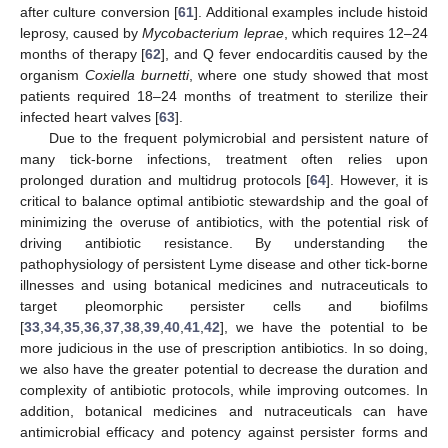
after culture conversion [
61
]. Additional examples include histoid
leprosy, caused by
Mycobacterium leprae
, which requires 12–24
months of therapy [
62
], and Q fever endocarditis caused by the
organism
Coxiella burnetti
, where one study showed that most
patients required 18–24 months of treatment to sterilize their
infected heart valves [
63
].
Due to the frequent polymicrobial and persistent nature of
many tick-borne infections, treatment often relies upon
prolonged duration and multidrug protocols [
64
]. However, it is
critical to balance optimal antibiotic stewardship and the goal of
minimizing the overuse of antibiotics, with the potential risk of
driving antibiotic resistance. By understanding the
pathophysiology of persistent Lyme disease and other tick-borne
illnesses and using botanical medicines and nutraceuticals to
target pleomorphic persister cells and biofilms
[
33
,
34
,
35
,
36
,
37
,
38
,
39
,
40
,
41
,
42
], we have the potential to be
more judicious in the use of prescription antibiotics. In so doing,
we also have the greater potential to decrease the duration and
complexity of antibiotic protocols, while improving outcomes. In
addition, botanical medicines and nutraceuticals can have
antimicrobial efficacy and potency against persister forms and