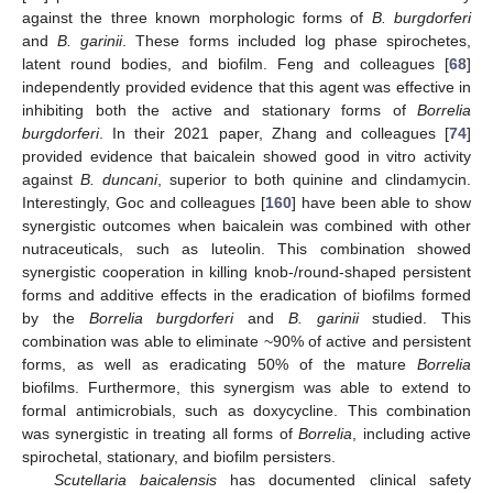
against the three known morphologic forms of
B. burgdorferi
and
B. garinii
. These forms included log phase spirochetes,
latent round bodies, and biofilm. Feng and colleagues [
68
]
independently provided evidence that this agent was effective in
inhibiting both the active and stationary forms of
Borrelia
burgdorferi
. In their 2021 paper, Zhang and colleagues [
74
]
provided evidence that baicalein showed good in vitro activity
against
B. duncani
, superior to both quinine and clindamycin.
Interestingly, Goc and colleagues [
160
] have been able to show
synergistic outcomes when baicalein was combined with other
nutraceuticals, such as luteolin. This combination showed
synergistic cooperation in killing knob-/round-shaped persistent
forms and additive effects in the eradication of biofilms formed
by the
Borrelia burgdorferi
and
B. garinii
studied. This
combination was able to eliminate ~90% of active and persistent
forms, as well as eradicating 50% of the mature
Borrelia
biofilms. Furthermore, this synergism was able to extend to
formal antimicrobials, such as doxycycline. This combination
was synergistic in treating all forms of
Borrelia
, including active
spirochetal, stationary, and biofilm persisters.
Scutellaria baicalensis
has documented clinical safety