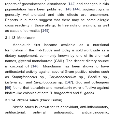
reports of gastrointestinal disturbance [
142
] and changes in skin
pigmentation have been published [
143
,
144
],
Juglans nigra
is
generally well-tolerated and side effects are uncommon.
Reports in humans suggest that there may be some allergic
cross reactivity in those allergic to tree nuts or walnuts, as well
as cases of dermatitis [
145
].
3.1.13. Monolaurin
Monolaurin first became available as a nutritional
formulation in the mid-1960s and today is sold worldwide as a
dietary supplement, commonly known by one of its chemical
names, glycerol monolaurate (GML). The richest dietary source
is coconut oil [
146
]. Monolaurin has been shown to have
antibacterial activity against several Gram-positive strains such
as
Staphylococcus
sp.,
Corynebacterium
sp.,
Bacillus
sp.,
Listeria
sp., and
Streptococcus
sp. [
147
]. Goc and colleagues
[
66
] found that baicalein and monolaurin were effective against
biofilm-like colonies of both
B. burgdorferi
and
B. garinii
.
3.1.14.
Nigella sativa
(Black Cumin)
Nigella sativa
is known for its antioxidant, anti-inflammatory,
antibacterial, antiviral, antiparasitic, anticarcinogenic,