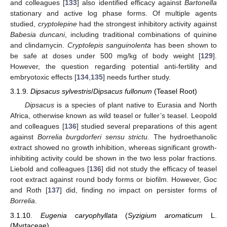
and colleagues [
133
] also identified efficacy against
Bartonella
stationary and active log phase forms. Of multiple agents
studied,
cryptolepine
had the strongest inhibitory activity against
Babesia duncani
, including traditional combinations of quinine
and clindamycin.
Cryptolepis sanguinolenta
has been shown to
be safe at doses under 500 mg/kg of body weight [
129
].
However, the question regarding potential anti-fertility and
embryotoxic effects [
134
,
135
] needs further study.
3.1.9.
Dipsacus sylvestris
/
Dipsacus fullonum
(Teasel Root)
Dipsacus
is a species of plant native to Eurasia and North
Africa, otherwise known as wild teasel or fuller’s teasel. Leopold
and colleagues [
136
] studied several preparations of this agent
against
Borrelia burgdorferi sensu strictu.
The hydroethanolic
extract showed no growth inhibition, whereas significant growth-
inhibiting activity could be shown in the two less polar fractions.
Liebold and colleagues [
136
] did not study the efficacy of teasel
root extract against round body forms or biofilm. However, Goc
and Roth [
137
] did, finding no impact on persister forms of
Borrelia
.
3.1.10.
Eugenia caryophyllata
(
Syzigium aromaticum
L.
(Myrtaceae)