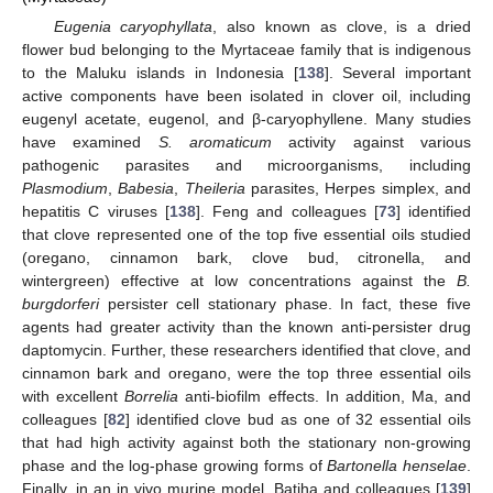
Eugenia caryophyllata
, also known as clove, is a dried
flower bud belonging to the Myrtaceae family that is indigenous
to the Maluku islands in Indonesia [
138
]. Several important
active components have been isolated in clover oil, including
eugenyl acetate, eugenol, and β-caryophyllene. Many studies
have examined
S. aromaticum
activity against various
pathogenic parasites and microorganisms, including
Plasmodium
,
Babesia
,
Theileria
parasites, Herpes simplex, and
hepatitis C viruses [
138
]. Feng and colleagues [
73
] identified
that clove represented one of the top five essential oils studied
(oregano, cinnamon bark, clove bud, citronella, and
wintergreen) effective at low concentrations against the
B.
burgdorferi
persister cell stationary phase. In fact, these five
agents had greater activity than the known anti-persister drug
daptomycin. Further, these researchers identified that clove, and
cinnamon bark and oregano, were the top three essential oils
with excellent
Borrelia
anti-biofilm effects. In addition, Ma, and
colleagues [
82
] identified clove bud as one of 32 essential oils
that had high activity against both the stationary non-growing
phase and the log-phase growing forms of
Bartonella henselae
.
Finally, in an in vivo murine model, Batiha and colleagues [
139
]