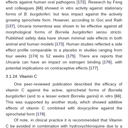
effects against human oral pathogens [
172
]. Research by Feng
and colleagues [
68
] showed in vitro activity against stationary
forms of
B. burgdorferi
, but less impact against the actively
growing spirochete form. However, according to Goc and Rath
[
137
],
Uncaria tomentosa
was shown to be effective against all
morphological forms of
Borrelia burgdorferi sensu stricto.
Published safety data have shown minimal side effects in both
animal and human models [
173
]. Human studies reflected a side
effect profile comparable to a placebo in studies ranging from
four weeks [
174
] to 52 weeks [
175
]. There are reports that
Uncaria
can have an impact on estrogen binding [
176
], with
potential implications on contraceptive effects [
177
].
3.1.24. Vitamin C
One peer-reviewed publication described the efficacy of
vitamin C against the active, spirochetal forms of
Borrelia
burgdorferi
(and to a lesser extent
Borrelia garinii)
in vitro [
66
].
This was supported by another study, which showed additive
effects of vitamin C combined with doxycycline against the
spirochetal form [
178
].
Of note, in clinical practice it is recommended that Vitamin
C be avoided in combination with hydroxychloroquine due to a