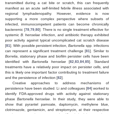
transmitted during a cat bite or scratch, this can frequently
manifest as an acute self-limited febrile illness associated with
regional lymphadenopathy. However, evidence is now
supporting a more complex perspective where subsets of
infected, immunocompetent patients can become chronically
bacteremic [
78
,
79
,
80
]. There is no single treatment effective for
systemic
B. henselae
infection, and antibiotic therapy exhibited
poor activity against typical uncomplicated cat scratch disease
[
81
]. With possible persistent infection,
Bartonella
spp. infections
can represent a significant treatment challenge [
81
]. Similar to
Borrelia
, stationary phase and biofilm persister cells have been
identified with
Bartonella henselae
[
82
,
83
,
84
,
85
]. Standard
treatments have a relatively poor impact on persister cells, and
this is likely one important factor contributing to treatment failure
and the persistence of infection [
82
].
Creative approaches to address mechanisms of
persistence have been studied. Li and colleagues [
84
] worked to
identify FDA-approved drugs with activity against stationary
phase
Bartonella henselae
. In their study, they were able to
show that pyrantel pamoate, daptomycin, methylene blue,
clotrimazole, gentamicin, and streptomycin, at their respective