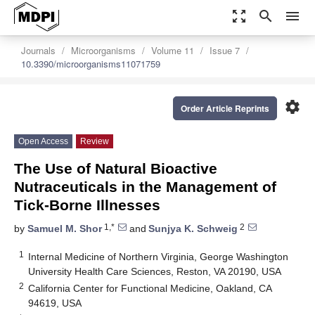
zoom_out_map
search
menu
Journals
Microorganisms
Volume 11
Issue 7
10.3390/microorganisms11071759
settings
Order Article Reprints
Open Access
Review
The Use of Natural Bioactive
Nutraceuticals in the Management of
Tick-Borne Illnesses
1,*
2
by
Samuel M. Shor
and
Sunjya K. Schweig
1
Internal Medicine of Northern Virginia, George Washington
University Health Care Sciences, Reston, VA 20190, USA
2
California Center for Functional Medicine, Oakland, CA
94619, USA