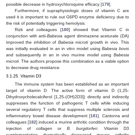
possible decrease in hydroxychloroquine efficacy [
179
].
Furthermore, if supraphysiologic doses of vitamin C are
used it is important to rule out G6PD enzyme deficiency due to
the risk of potentially triggering hemolysis.
Rizk and colleagues [
180
] showed that Vitamin C in
conjunction with anti-
Babesia
agent diminazene aceturate (DA)
improved the inhibition of
Babesia microti
growth in vivo. This
was initially evaluated in an in vitro model using
Babesia bovis
and subsequently in an in vivo murine model using
Babesia
microti
. The authors propose this combination as a viable option
to decrease drug resistance.
3.1.25. Vitamin D3
The immune system has been established as an important
target of vitamin D. The active form of vitamin D (1,25-
Dihydroxycholecalciferol [1,25-(OH)2D3]) directly and indirectly
suppresses the function of pathogenic T cells while inducing
several regulatory T cells that suppress multiple sclerosis and
inflammatory bowel disease development [
181
]. Cantorna and
colleagues [
182
] induced a murine arthritic condition through the
injection of collagen or
B. burgdorferi
. Vitamin D3
supplementation dramatically decreased mouse arthritic