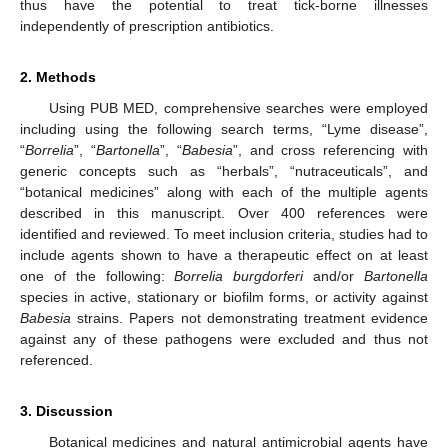
thus have the potential to treat tick-borne illnesses
independently of prescription antibiotics.
2. Methods
Using PUB MED, comprehensive searches were employed
including using the following search terms, “Lyme disease”,
“
Borrelia
”, “
Bartonella
”, “
Babesia
”, and cross referencing with
generic concepts such as “herbals”, “nutraceuticals”, and
“botanical medicines” along with each of the multiple agents
described in this manuscript. Over 400 references were
identified and reviewed. To meet inclusion criteria, studies had to
include agents shown to have a therapeutic effect on at least
one of the following:
Borrelia burgdorferi
and/or
Bartonella
species in active, stationary or biofilm forms, or activity against
Babesia
strains. Papers not demonstrating treatment evidence
against any of these pathogens were excluded and thus not
referenced.
3. Discussion
Botanical medicines and natural antimicrobial agents have