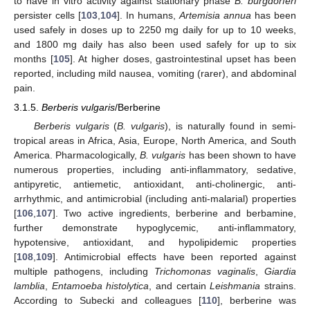
to have in vitro activity against stationary phase
B. burgdorferi
persister cells [
103
,
104
]. In humans,
Artemisia annua
has been
used safely in doses up to 2250 mg daily for up to 10 weeks,
and 1800 mg daily has also been used safely for up to six
months [
105
]. At higher doses, gastrointestinal upset has been
reported, including mild nausea, vomiting (rarer), and abdominal
pain.
3.1.5.
Berberis vulgaris
/Berberine
Berberis vulgaris
(
B. vulgaris
), is naturally found in semi-
tropical areas in Africa, Asia, Europe, North America, and South
America. Pharmacologically,
B. vulgaris
has been shown to have
numerous properties, including anti-inflammatory, sedative,
antipyretic, antiemetic, antioxidant, anti-cholinergic, anti-
arrhythmic, and antimicrobial (including anti-malarial) properties
[
106
,
107
]. Two active ingredients, berberine and berbamine,
further demonstrate hypoglycemic, anti-inflammatory,
hypotensive, antioxidant, and hypolipidemic properties
[
108
,
109
]. Antimicrobial effects have been reported against
multiple pathogens, including
Trichomonas vaginalis
,
Giardia
lamblia
,
Entamoeba histolytica
, and certain
Leishmania
strains.
According to Subecki and colleagues [
110
], berberine was