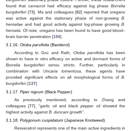
found that carvacrol had efficacy against log phase
Borrelia
burgdorferi
[
73
]. Ma and colleagues [
82
] reported that oregano
was active against the stationary phase of non-growing
B.
henselae
and had good activity against log-phase growing
B.
hensela
. Of note, oregano has been found to have good blood–
brain barrier penetration [
150
].
3.1.16.
Otoba parvifolia
(Banderol)
According to Goc and Rath,
Otoba parvifolia
has been
shown to have in vitro efficacy on active and dormant forms of
Borrelia burgdorferi sensu stricto.
Further, particularly in
combination with
Uncaria tomentosa
, these agents have
provided significant effects on all morphological forms of
B.
burgdorferi
[
137
].
3.1.17.
Piper nigrum
(Black Pepper)
As previously mentioned, according to Zhang and
colleagues [
77
], “garlic oil and black pepper oil showed the
highest activity against
B. duncani
growth”.
3.1.18.
Polygonum cuspidatum
(Japanese Knotweed)
Resveratrol represents one of the main active ingredients in