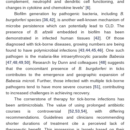
complement, neutrophil and dendritic cell functioning, and
changes in cytokine and chemokine levels” [
6
].
Biofilm generation by pathogenic bacteria, including
B.
burgdorferi
species [
36
,
42
], is another well-known mechanism of
microbe persistence which can potentially lead to CLD. The
presence of
B. afzelii
embedded in biofilm has been
demonstrated in infected human tissues [
42
]. Of those
diagnosed with tick-borne diseases, growing numbers are being
found to have polymicrobial infections [
43
,
44
,
45
,
46
]. One such
pathogen is the malaria-like intraerythrocytic parasite
Babesia
[
47
,
48
,
49
,
50
]. Research by Dunn and colleagues [
48
] suggests
that the concomitant presence of
B. burgdorferi
in ticks
contributes to the emergence and geographic expansion of
Babesia microti
. Further, those infected with multiple tick-borne
pathogens tend to have more severe courses [
51
], contributing
to increased challenges in achieving recovery.
The cornerstone of therapy for tick-borne infections has
been antimicrobials. The value of using prolonged antibiotic
courses is controversial [
52
,
53
,
54
], with differing
recommendations. Guidelines and clinicians recommending
shorter durations of treatment cite a perceived lack of
therapeutic benefit. This impression is largely based on their