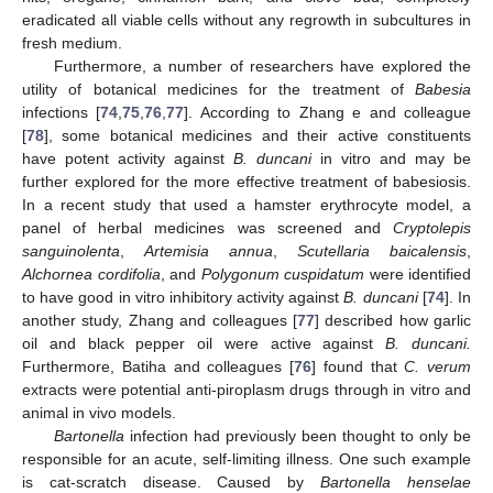
eradicated all viable cells without any regrowth in subcultures in
fresh medium.
Furthermore, a number of researchers have explored the
utility of botanical medicines for the treatment of
Babesia
infections [
74
,
75
,
76
,
77
]. According to Zhang e and colleague
[
78
], some botanical medicines and their active constituents
have potent activity against
B. duncani
in vitro and may be
further explored for the more effective treatment of babesiosis.
In a recent study that used a hamster erythrocyte model, a
panel of herbal medicines was screened and
Cryptolepis
sanguinolenta
,
Artemisia annua
,
Scutellaria baicalensis
,
Alchornea cordifolia
, and
Polygonum cuspidatum
were identified
to have good in vitro inhibitory activity against
B. duncani
[
74
]. In
another study, Zhang and colleagues [
77
] described how garlic
oil and black pepper oil were active against
B. duncani.
Furthermore, Batiha and colleagues [
76
] found that
C. verum
extracts were potential anti-piroplasm drugs through in vitro and
animal in vivo models.
Bartonella
infection had previously been thought to only be
responsible for an acute, self-limiting illness. One such example
is cat-scratch disease. Caused by
Bartonella henselae