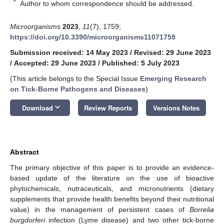
*
Author to whom correspondence should be addressed.
Microorganisms
2023
,
11
(7), 1759;
https://doi.org/10.3390/microorganisms11071759
Submission received: 14 May 2023
/
Revised: 29 June 2023
/
Accepted: 29 June 2023
/
Published: 5 July 2023
(This article belongs to the Special Issue
Emerging Research
on Tick-Borne Pathogens and Diseases
)
keyboard_arrow_down
Download
Review Reports
Versions Notes
Abstract
The primary objective of this paper is to provide an evidence-
based update of the literature on the use of bioactive
phytochemicals, nutraceuticals, and micronutrients (dietary
supplements that provide health benefits beyond their nutritional
value) in the management of persistent cases of
Borrelia
burgdorferi
infection (Lyme disease) and two other tick-borne