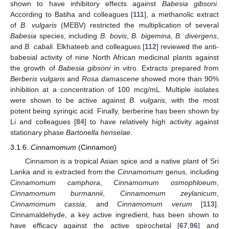
shown to have inhibitory effects against
Babesia gibsoni
.
According to Batiha and colleagues [
111
], a methanolic extract
of
B. vulgaris
(MEBV) restricted the multiplication of several
Babesia
species, including
B. bovis
,
B. bigemina
,
B. divergens
,
and
B. cabali
. Elkhateeb and colleagues [
112
] reviewed the anti-
babesial activity of nine North African medicinal plants against
the growth of
Babesia gibsoni
in vitro. Extracts prepared from
Berberis vulgaris
and
Rosa damascene
showed more than 90%
inhibition at a concentration of 100 mcg/mL. Multiple isolates
were shown to be active against
B. vulgaris
, with the most
potent being syringic acid. Finally, berberine has been shown by
Li and colleagues [
84
] to have relatively high activity against
stationary phase
Bartonella henselae
.
3.1.6.
Cinnamomum
(Cinnamon)
Cinnamon is a tropical Asian spice and a native plant of Sri
Lanka and is extracted from the
Cinnamomum
genus, including
Cinnamomum camphora
,
Cinnamomum osmophloeum
,
Cinnamomum burmannii
,
Cinnamomum zeylanicum
,
Cinnamomum cassia
, and
Cinnamomum verum
[
113
].
Cinnamaldehyde, a key active ingredient, has been shown to
have efficacy against the active spirochetal [
67
,
96
] and