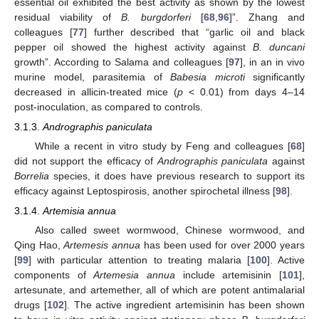
essential oil exhibited the best activity as shown by the lowest
residual viability of
B. burgdorferi
[
68
,
96
]”. Zhang and
colleagues [
77
] further described that “garlic oil and black
pepper oil showed the highest activity against
B. duncani
growth”. According to Salama and colleagues [
97
], in an in vivo
murine model, parasitemia of
Babesia microti
significantly
decreased in allicin-treated mice (
p
< 0.01) from days 4–14
post-inoculation, as compared to controls.
3.1.3.
Andrographis paniculata
While a recent in vitro study by Feng and colleagues [
68
]
did not support the efficacy of
Andrographis paniculata
against
Borrelia
species, it does have previous research to support its
efficacy against Leptospirosis, another spirochetal illness [
98
].
3.1.4.
Artemisia annua
Also called sweet wormwood, Chinese wormwood, and
Qing Hao,
Artemesis annua
has been used for over 2000 years
[
99
] with particular attention to treating malaria [
100
]. Active
components of
Artemesia annua
include artemisinin [
101
],
artesunate, and artemether, all of which are potent antimalarial
drugs [
102
]. The active ingredient artemisinin has been shown