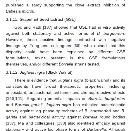
published a study supporting the clove extract inhibition of
Babesia microti
.
3.1.11. Grapefruit Seed Extract (GSE)
Goc and Rath [
137
] showed that GSE had in vitro activity
against both stationary and active forms of
B. burgdorferi
.
However, these positive findings contrasted with negative
findings by Feng and colleagues [
68
], who opined that this
disparity could have been explained by different GSE
formulations, toxins present in the GSE formulations
themselves, and/or different
Borrelia
strains tested.
3.1.12.
Juglans nigra
(Black Walnut)
There is evidence that
Juglans nigra
(black walnut) and its
constituents have broad therapeutic properties, including
antioxidant, antibacterial, antitumor and chemoprotective effects
[
140
,
141
]. Regarding potential impacts on
Borrelia burgdorferi
and
Borrelia garinii
,
Juglans nigra
has exhibited bacteriostatic
activity against log phase spirochetes of
B. burgdorferi
and
B.
garinii
and bactericidal activity against
Borrelia
round bodies
[
137
]. Ma and colleagues [
133
] also identified efficacy against
stationary and active log phase forms of
Bartonella
. Although