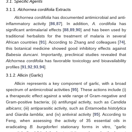
3.1. Specific Agents
3.1.1.
Alchornea cordifolia
Extracts
Alchornea cordifolia
has documented antimicrobial and anti-
inflammatory activity [
86
,
87
]. In addition,
A. cordifolia
has
significant antimalarial effects [
88
,
89
,
90
] and has been used by
traditional herbalists for the treatment of malaria in several
African countries [
91
]. According to Zhang and colleagues [
74
],
this botanical medicine showed good inhibitory effects against
Babesia duncani
. Importantly, preclinical studies revealed that
Alchornea cordifolia
has favorable toxicology and bioavailability
profiles [
91
,
92
,
93
,
94
].
3.1.2. Allicin (Garlic)
Allicin represents a key component of garlic, with a broad
spectrum of antimicrobial activities [
95
]. These actions include (i)
a therapeutic effect against a wide range of Gram-negative and
Gram-positive bacteria; (ii) antifungal activity, such as
Candida
albicans
; (iii) antiparasitic activity, such as
Entamoeba histolytica
and
Giardia lamblia
; and (iv) antiviral activity [
95
]. According to
Feng, when assessing the activity of 35 essential oils in
eradicating
B. burgdorferi
stationary forms in vitro, “garlic