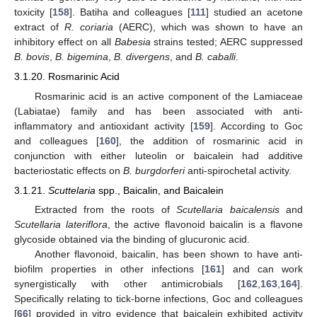
toxicity [
158
]. Batiha and colleagues [
111
] studied an acetone
extract of
R. coriaria
(AERC), which was shown to have an
inhibitory effect on all
Babesia
strains tested; AERC suppressed
B. bovis
,
B. bigemina
,
B. divergens
, and
B. caballi
.
3.1.20. Rosmarinic Acid
Rosmarinic acid is an active component of the Lamiaceae
(Labiatae) family and has been associated with anti-
inflammatory and antioxidant activity [
159
]. According to Goc
and colleagues [
160
], the addition of rosmarinic acid in
conjunction with either luteolin or baicalein had additive
bacteriostatic effects on
B. burgdorferi
anti-spirochetal activity.
3.1.21.
Scuttelaria
spp., Baicalin, and Baicalein
Extracted from the roots of
Scutellaria baicalensis
and
Scutellaria lateriflora
, the active flavonoid baicalin is a flavone
glycoside obtained via the binding of glucuronic acid.
Another flavonoid, baicalin, has been shown to have anti-
biofilm properties in other infections [
161
] and can work
synergistically with other antimicrobials [
162
,
163
,
164
].
Specifically relating to tick-borne infections, Goc and colleagues
[
66
] provided in vitro evidence that baicalein exhibited activity