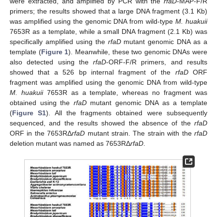
were extracted, and amplified by PCR with the
rfaD
-MAP-F/R
primers; the results showed that a large DNA fragment (3.1 Kb)
was amplified using the genomic DNA from wild-type
M. huakuii
7653R as a template, while a small DNA fragment (2.1 Kb) was
specifically amplified using the
rfaD
mutant genomic DNA as a
template (
Figure 1
). Meanwhile, these two genomic DNAs were
also detected using the
rfaD
-ORF-F/R primers, and results
showed that a 526 bp internal fragment of the
rfaD
ORF
fragment was amplified using the genomic DNA from wild-type
M. huakuii
7653R as a template, whereas no fragment was
obtained using the
rfaD
mutant genomic DNA as a template
(
Figure S1
). All the fragments obtained were subsequently
sequenced, and the results showed the absence of the
rfaD
ORF in the 7653RΔ
rfaD
mutant strain. The strain with the
rfaD
deletion mutant was named as 7653RΔ
rfaD
.