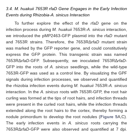
3.4. M. huakuii 7653R rfaD Gene Engages in the Early Infection
Events during Rhizobia-A. sinicus Interaction
To further explore the effect of the
rfaD
gene on the
infection process during
M. huakuii
7653R-
A. sinicus
interaction,
we introduced the pMP2463-GFP plasmid into the
rfaD
mutant
and 7653R strains. Therefore, the 7653RΔ
rfaD
mutant strain
was marked by the GFP reporter gene, and could constitutively
express the GFP protein. This transgenic strain was named
7653RΔ
rfaD
-GFP. Subsequently, we inoculated 7653RΔ
rfaD
-
GFP into the roots of
A. sinicus
seedlings, while the wild-type
7653R-GFP was used as a control line. By visualizing the GPF
signals during infection processes, we observed and quantified
the rhizobia infection events during
M. huakuii
7653R-
A. sinicus
interaction. In the
A. sinicus
roots with 7653R-GFP, the root hair
curling was formed at the tips of root hairs, and infection threads
were present in the curled root hairs, while the infection threads
extended along the root hairs to the cortex, thereby forming a
nodule primordium to develop the root nodules (
Figure 5
A,C).
The early infection events in
A. sinicus
roots carrying the
7653RΔ
rfaD
-GFP were also observed and quantified at 7 dpi.