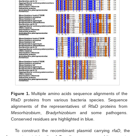
Figure 1.
Multiple amino acids sequence alignments of the
RfaD proteins from various bacteria species. Sequence
alignments of the representatives of RfaD proteins from
Mesorhizobium
,
Bradyrhizobium
and some pathogens.
Conserved residues are highlighted in blue.
To construct the recombinant plasmid carrying
rfaD
, the