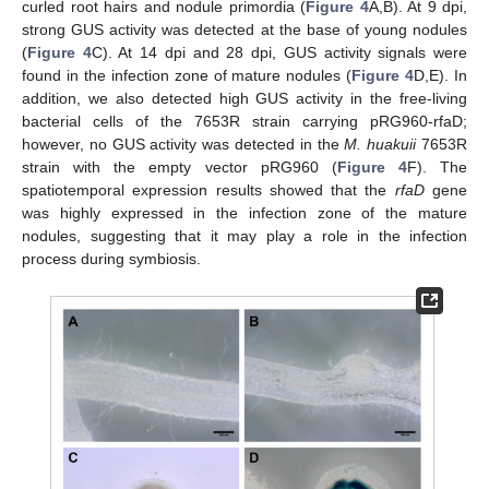
curled root hairs and nodule primordia (
Figure 4
A,B). At 9 dpi,
strong GUS activity was detected at the base of young nodules
(
Figure 4
C). At 14 dpi and 28 dpi, GUS activity signals were
found in the infection zone of mature nodules (
Figure 4
D,E). In
addition, we also detected high GUS activity in the free-living
bacterial cells of the 7653R strain carrying pRG960-rfaD;
however, no GUS activity was detected in the
M. huakuii
7653R
strain with the empty vector pRG960 (
Figure 4
F). The
spatiotemporal expression results showed that the
rfaD
gene
was highly expressed in the infection zone of the mature
nodules, suggesting that it may play a role in the infection
process during symbiosis.