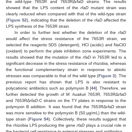
the wild-type 7653R and 7653RΔrfaD strains. The results
showed that the LPS content of the
rfaD
mutant strain was
clearly reduced when compared with that of the wild-type strain
(
Figure S2
), indicating that the deletion of the
rfaD
affected the
LPS synthesis of the 7653R strain.
In order to further test whether the deletion of the
rfaD
would affect the stress resistance of the 7653R strain, we
selected the reagents SDS (detergent), HCl (acidic) and NaClO
(oxidant) to perform the plate inhibition zone experiments. The
results showed that the mutation of the
rfaD
in 7653R led to a
significant decrease in the stress resistance of rhizobia, whereas
the functional complementary strain in response to abiotic
stresses was comparable to that of the wild type (
Figure 3
). The
previous report has shown that LPS is also resistant to
polycationic antibiotics such as polymyxin B [
44
]. Therefore, we
further detected the growth of
M. huakuii
7653R, 7653RΔ
rfaD
and 7653RΔ
rfaD
-C strains on the TY plates in response to the
polymyxin B addition. It was found that the 7653RΔ
rfaD
strain
was more sensitive to the polymyxin B (50 μg/mL) than the wild-
type strain (
Figure S4
). Collectively, these results suggest that
the rhizobia LPS producing the gene
rfaD
plays a crucial role in
the bacterial cell resistance to external stresses and antibiotics.