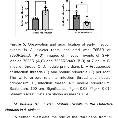
Figure 5.
Observation and quantification of early infection
events in
A. sinicus
roots inoculated with 7653R or
7653R
ΔrfaD
. (
A
–
D
), images of infection events of GFP-
labeled 7653R (
A
,
C
) and 7653RΔ
rfaD
(
B
,
D
) at 7 dpi. A–B,
infection thread; C–D, nodule primordium. E–F, Frequencies
of infection threads (
E
) and nodule primordia (
F
) per root.
The white arrows refer to infection thread and nodule
primordium. IT, infection thread; NP, nodule primordium.
Scale bars: 100 μm. Significance: *
p
< 0.05; **
p
< 0.01;
Student’s
t
-test. Data are shown as means ± SD.
3.5. M. huakuii 7653R rfaD Mutant Results in the Defective
Nodules in A. sinicus
To further investigate the role of the
rfaD
gene from
M.