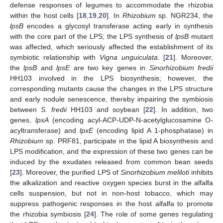
defense responses of legumes to accommodate the rhizobia
within the host cells [
18
,
19
,
20
]. In
Rhizobium
sp. NGR234, the
lpsB
encodes a glycosyl transferase acting early in synthesis
with the core part of the LPS; the LPS synthesis of
lpsB
mutant
was affected, which seriously affected the establishment of its
symbiotic relationship with
Vigna unguiculata
. [
21
]. Moreover,
the
lpsB
and
lpsE
are two key genes in
Sinorhizobium fredii
HH103 involved in the LPS biosynthesis; however, the
corresponding mutants cause the changes in the LPS structure
and early nodule senescence, thereby impairing the symbiosis
between
S. fredii
HH103 and soybean [
22
]. In addition, two
genes,
lpxA
(encoding acyl-ACP-UDP-N-acetylglucosamine O-
acyltransferase) and
lpxE
(encoding lipid A 1-phosphatase) in
Rhizobium
sp. PRF81, participate in the lipid A biosynthesis and
LPS modification, and the expression of these two genes can be
induced by the exudates released from common bean seeds
[
23
]. Moreover, the purified LPS of
Sinorhizobium meliloti
inhibits
the alkalization and reactive oxygen species burst in the alfalfa
cells suspension, but not in non-host tobacco, which may
suppress pathogenic responses in the host alfalfa to promote
the rhizobia symbiosis [
24
]. The role of some genes regulating