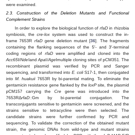
were examined.
2.3. Construction of the Deletion Mutants and Functional
Complement Strains
In order to explore the biological function of
rfaD
in rhizobia
symbiosis, the
cre-lox
system was used to construct the in-
frame 7653R
rfaD
gene deletion mutant [
36
]. The fragments
containing the flanking sequences of the 5′- and 3′-terminal
coding regions of
rfaD
were amplified and cloned into the
Acc65
Ⅰ/
Nde
Ⅰand
Apa
Ⅰ/
Age
Ⅰmultiple cloning sites of pCM351. The
recombinant plasmid was verified by PCR and Sanger
sequencing, and transformed into
E. coli
S17-1, then conjugated
into
M. huakuii
7653R by bi-parental mating. To eliminate the
gentamicin resistance gene flanked by the
loxP
site, the plasmid
pCM157 carrying the
Cre
gene was introduced into the
7653RΔ
rfaD
::Gm by bi-parental conjugation. The
transconjugants sensitive to gentamicin were screened, and the
strains sensitive to tetracycline were then selected. The
candidate strains were further confirmed by PCR and
sequencing. To validate the correction of the obtained mutant
strain, the genomic DNAs from wild-type and mutant strains