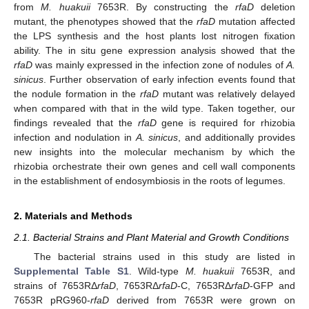
from
M. huakuii
7653R. By constructing the
rfaD
deletion
mutant, the phenotypes showed that the
rfaD
mutation affected
the LPS synthesis and the host plants lost nitrogen fixation
ability. The in situ gene expression analysis showed that the
rfaD
was mainly expressed in the infection zone of nodules of
A.
sinicus
. Further observation of early infection events found that
the nodule formation in the
rfaD
mutant was relatively delayed
when compared with that in the wild type. Taken together, our
findings revealed that the
rfaD
gene is required for rhizobia
infection and nodulation in
A. sinicus
, and additionally provides
new insights into the molecular mechanism by which the
rhizobia orchestrate their own genes and cell wall components
in the establishment of endosymbiosis in the roots of legumes.
2. Materials and Methods
2.1. Bacterial Strains and Plant Material and Growth Conditions
The bacterial strains used in this study are listed in
Supplemental Table S1
. Wild-type
M. huakuii
7653R, and
strains of 7653RΔ
rfaD
, 7653RΔ
rfaD
-C, 7653RΔ
rfaD
-GFP and
7653R pRG960-
rfaD
derived from 7653R were grown on