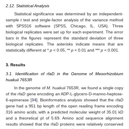
2.12. Statistical Analysis
Statistical significance was determined by an independent-
sample
t
test and single-factor analysis of the variance method
with SPSS16 software (SPSS, Chicago, IL, USA). Three
biological replicates were set up for each experiment. The error
bars in the figures represent the standard deviation of three
biological replicates. The asterisks indicate means that are
statistically different at *
p
< 0.05, **
p
< 0.01 and ***
p
< 0.001.
3. Results
3.1. Identification of rfaD in the Genome of Mesorhizobium
huakuii 7653R
In the genome of
M. huakuii
7653R, we found a single copy
of the
rfaD
gene encoding an ADP-L-glycero-D-manno-heptose-
6-epimerase [
34
]. Bioinformatics analysis showed that the
rfaD
gene had a 951 bp length of the open reading frame encoding
316 amino acids, with a predicted molecular weight of 35.01 kD
and a theoretical pI of 5.69. Amino acid sequence alignment
results showed that the rfaD proteins were relatively conserved