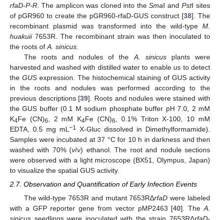
rfaD
-
P-R
. The amplicon was cloned into the
Sma
Ⅰ and
Pst
Ⅰ sites
of pGR960 to create the pGR960-rfaD-GUS construct [
38
]. The
recombinant plasmid was transformed into the wild-type
M.
huakuii
7653R. The recombinant strain was then inoculated to
the roots of
A. sinicus
.
The roots and nodules of the
A. sinicus
plants were
harvested and washed with distilled water to enable us to detect
the
GUS
expression. The histochemical staining of GUS activity
in the roots and nodules was performed according to the
previous descriptions [
39
]. Roots and nodules were stained with
the GUS buffer (0.1 M sodium phosphate buffer pH 7.0, 2 mM
K
Fe (CN)
, 2 mM K
Fe (CN)
, 0.1% Triton X-100, 10 mM
4
6
4
6
−1
EDTA, 0.5 mg mL
X-Gluc dissolved in Dimethylformamide).
Samples were incubated at 37 °C for 10 h in darkness and then
washed with 70% (
v
/
v
) ethanol. The root and nodule sections
were observed with a light microscope (BX51, Olympus, Japan)
to visualize the spatial GUS activity.
2.7. Observation and Quantification of Early Infection Events
The wild-type 7653R and mutant 7653RΔ
rfaD
were labeled
with a GFP reporter gene from vector pMP2463 [
40
]. The
A.
sinicus
seedlings were inoculated with the strain 7653RΔ
rfaD
-