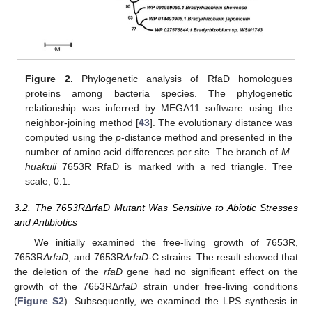
Figure 2.
Phylogenetic analysis of RfaD homologues
proteins among bacteria species. The phylogenetic
relationship was inferred by MEGA11 software using the
neighbor-joining method [
43
]. The evolutionary distance was
computed using the
p
-distance method and presented in the
number of amino acid differences per site. The branch of
M.
huakuii
7653R RfaD is marked with a red triangle. Tree
scale, 0.1.
3.2. The 7653RΔrfaD Mutant Was Sensitive to Abiotic Stresses
and Antibiotics
We initially examined the free-living growth of 7653R,
7653R
ΔrfaD
, and 7653R
ΔrfaD
-C strains. The result showed that
the deletion of the
rfaD
gene had no significant effect on the
growth of the 7653RΔ
rfaD
strain under free-living conditions
(
Figure S2
). Subsequently, we examined the LPS synthesis in