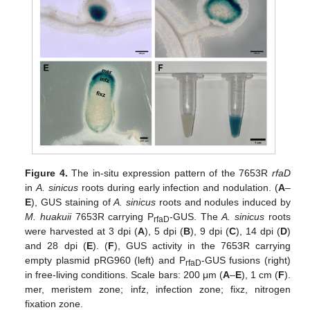
Figure 4.
The in-situ expression pattern of the 7653R
rfaD
in
A. sinicus
roots during early infection and nodulation. (
A
–
E
), GUS staining of
A. sinicus
roots and nodules induced by
M. huakuii
7653R carrying P
-GUS. The
A. sinicus
roots
rfaD
were harvested at 3 dpi (
A
), 5 dpi (
B
), 9 dpi (
C
), 14 dpi (
D
)
and 28 dpi (
E
). (
F
), GUS activity in the 7653R carrying
empty plasmid pRG960 (left) and P
-GUS fusions (right)
rfaD
in free-living conditions. Scale bars: 200 μm (
A
–
E
), 1 cm (
F
).
mer, meristem zone; infz, infection zone; fixz, nitrogen
fixation zone.