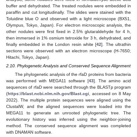
buffer and dehydrated. The treated nodules were embedded in
paraffin and cut longitudinally. The slides were stained with the
Toluidine blue O and observed with a light microscope (BX51,
Olympus, Tokyo, Japan). For electron microscopic analysis, the
other nodules were first fixed in 2.5% glutaraldehyde for 4 h,
then immersed in 1% osmium tetroxide for 3 h, dehydrated, and
finally embedded in the London resin white [
42
]. The ultrathin
sections were observed with an electron microscope (H-7650;
Hitachi, Tokyo, Japan).
2.10. Phylogenetic Analysis and Conserved Sequence Alignment
The phylogenetic analysis of the rfaD proteins from bacteria
was performed with MEGA11 software [
43
]. The amino acid
sequences of rfaD were searched through the BLASTp program
(
https://blast.ncbi.nlm.nih.gov/Blast.cgi
, accessed on 8 May
2022). The multiple protein sequences were aligned using the
ClustalW, and the aligned sequences were loaded into the
MEGA11 to generate an unrooted phylogenetic tree. The
evolutionary history was inferred using the neighbor-joining
method. The conserved sequence alignment was completed
with DNAMAN software.