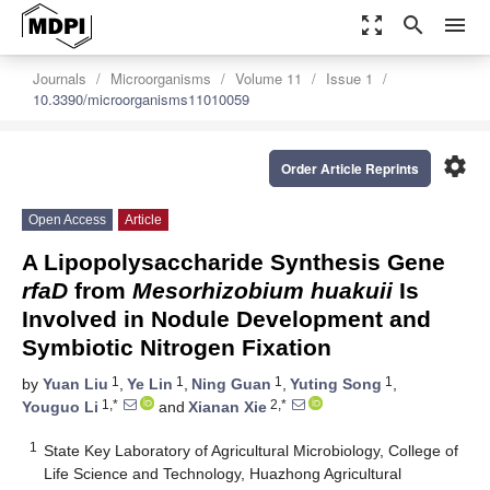
zoom_out_map
search
menu
Journals
Microorganisms
Volume 11
Issue 1
10.3390/microorganisms11010059
settings
Order Article Reprints
Open Access
Article
A Lipopolysaccharide Synthesis Gene
rfaD
from
Mesorhizobium huakuii
Is
Involved in Nodule Development and
Symbiotic Nitrogen Fixation
1
1
1
1
by
Yuan Liu
,
Ye Lin
,
Ning Guan
,
Yuting Song
,
1,*
2,*
Youguo Li
and
Xianan Xie
1
State Key Laboratory of Agricultural Microbiology, College of
Life Science and Technology, Huazhong Agricultural