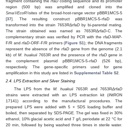
fragment containing the
rfaD
coding sequence and its promoter
region (500 bp) was amplified and cloned into the
Sma
Ⅰ/
EcoR
Ⅰsites of the broad-host-range vector pBBR1MCS-5
[
37
]. The resulting construct pBBR1MCS-5-rfaD was
transformed into the strain 7653RΔ
rfaD
by bi-parental mating.
The strain obtained was named as 7653RΔ
rfaD
-C. The
complementary strain was verified by PCR with the
rfaD
-MAP-
F/R and
rfaD
-ORF-F/R primers (
Figure S1
); the DNA fragments
represent the absence of the
rfaD
gene from the genome (2.1
kb) of
M. huakuii
7653R and the presence of the
rfaD
gene in
the complement plasmid pBBR1MCS-5-
rfaD
(526 bp),
respectively. The gene-specific primers used for gene
amplification in this study are listed in
Supplemental Table S2
.
2.4. LPS Extraction and Silver Staining
The LPS from the
M. huakuii
7653R and 7653R
ΔrfaD
strains were extracted with an LPS extraction kit (iNtRON
17141) according to the manufactural procedures. The
prepared LPS were added with 5 × SDS loading buffer and
boiled, then separated by SDS-PAGE. The gel was fixed in 30%
ethanol, 10% glacial acetic acid and 7 g/L periodate at 22 °C for
20 min, followed by being washed three times in sterile water.