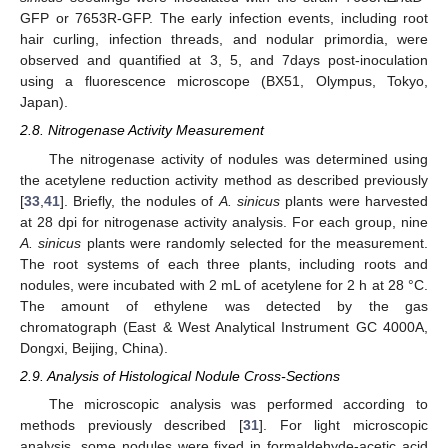
GFP or 7653R-GFP. The early infection events, including root
hair curling, infection threads, and nodular primordia, were
observed and quantified at 3, 5, and 7days post-inoculation
using a fluorescence microscope (BX51, Olympus, Tokyo,
Japan).
2.8. Nitrogenase Activity Measurement
The nitrogenase activity of nodules was determined using
the acetylene reduction activity method as described previously
[
33
,
41
]. Briefly, the nodules of
A. sinicus
plants were harvested
at 28 dpi for nitrogenase activity analysis. For each group, nine
A. sinicus
plants were randomly selected for the measurement.
The root systems of each three plants, including roots and
nodules, were incubated with 2 mL of acetylene for 2 h at 28 °C.
The amount of ethylene was detected by the gas
chromatograph (East & West Analytical Instrument GC 4000A,
Dongxi, Beijing, China).
2.9. Analysis of Histological Nodule Cross-Sections
The microscopic analysis was performed according to
methods previously described [
31
]. For light microscopic
analysis, some nodules were fixed in formaldehyde-acetic acid