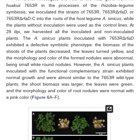
huakuii
7653R in the processes of the rhizobia–legume
symbiosis, we inoculated the strains of 7653R, 7653RΔ
rfaD
, or
7653RΔ
rfaD
-C into the roots of the host legume
A. sinicus
, while
the plants without inoculation were used as the control lines. At
28 dpi, we harvested all the inoculated and non-inoculated
plants. The
A. sinicus
plants inoculated with 7653RΔ
rfaD
exhibited a defective symbiotic phenotype: the biomass of the
shoots of the plants decreased, the leaves turned yellow, and
the morphology and color of the formed nodules were abnormal,
being small white round nodules. However, the
A. sinicus
plants
inoculated with the functional complementary strain exhibited
normal growth and were almost similar to the 7653R wild-type
plants; the shoot biomass was larger, the leaves were green,
and the morphology and color of root nodules were normal with
a pink color (
Figure 6
A–F).