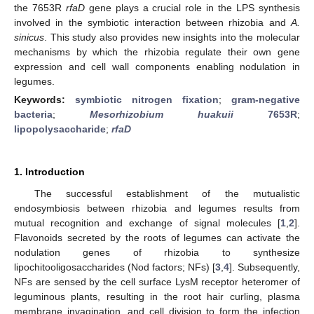
the 7653R
rfaD
gene plays a crucial role in the LPS synthesis
involved in the symbiotic interaction between rhizobia and
A.
sinicus
. This study also provides new insights into the molecular
mechanisms by which the rhizobia regulate their own gene
expression and cell wall components enabling nodulation in
legumes.
Keywords:
symbiotic nitrogen fixation
;
gram-negative
bacteria
;
Mesorhizobium huakuii
7653R
;
lipopolysaccharide
;
rfaD
1. Introduction
The successful establishment of the mutualistic
endosymbiosis between rhizobia and legumes results from
mutual recognition and exchange of signal molecules [
1
,
2
].
Flavonoids secreted by the roots of legumes can activate the
nodulation genes of rhizobia to synthesize
lipochitooligosaccharides (Nod factors; NFs) [
3
,
4
]. Subsequently,
NFs are sensed by the cell surface LysM receptor heteromer of
leguminous plants, resulting in the root hair curling, plasma
membrane invagination, and cell division to form the infection