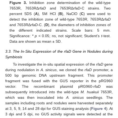
Figure 3.
Inhibition zone determination of the wild-type
7653R, 7653RΔ
rfaD
and 7653RΔ
rfaD
-C strains. Two
percent SDS (
A
), 5M HCl (
B
), NaClO (
C
) were used to
detect the inhibition zone of wild-type 7653R, 7653RΔ
rfaD
and 7653RΔ
rfaD
-C. (
D
), the diameters of inhibition zones of
the different indicated strains. Scale bars: 5 mm.
Significance: *
p
< 0.05; ns, not significant; Student’s
t
-test.
Data are shown as mean ± SD.
3.3. The In-Situ Expression of the rfaD Gene in Nodules during
Symbiosis
To investigate the in-situ spatial expression of the
rfaD
gene
during nodulation in
A. sinicus
, we cloned the
rfaD
promoter, a
500 bp genomic DNA upstream fragment. This promoter
fragment was fused with the GUS reporter in the pRG960
vector. The recombinant plasmid pRG960-rfaD was
subsequently introduced into the wild-type
M. huakuii
7653R,
which was then inoculated into
A. sinicus
seedlings. The
samples including roots and nodules were harvested separately
at 3, 5, 9, 14 and 28 dpi for GUS staining analysis (
Figure 4
). At
3 dpi and 5 dpi, no GUS activity signals were detected at the