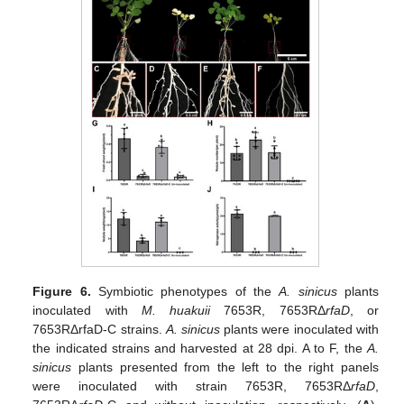
Figure 6.
Symbiotic phenotypes of the
A. sinicus
plants
inoculated with
M. huakuii
7653R, 7653RΔ
rfaD
, or
7653RΔrfaD-C strains.
A. sinicus
plants were inoculated with
the indicated strains and harvested at 28 dpi. A to F, the
A.
sinicus
plants presented from the left to the right panels
were inoculated with strain 7653R, 7653RΔ
rfaD
,