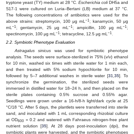
tryptone yeast (TY) medium at 28 °C.
Escherichia coli
DH5a and
S17-1 were cultured on Luria–Bertani (LB) medium at 37 °C.
The following concentrations of antibiotics were used for the
−1
above strains: streptomycin, 100 μg mL
; kanamycin, 50 μg
−1
−1
−1
mL
; gentamycin, 25 μg mL
; ampicillin, 100 μg mL
;
−1
−1
spectinomycin, 100 μg mL
; tetracycline, 12.5 μg mL
.
2.2. Symbiotic Phenotype Evaluation
Astragalus sinicus
was used for symbiotic phenotype
analysis. The seeds were surface-sterilized in 75% (
v
/
v
) ethanol
for 10 min, washed six times with sterile water for 1 min each,
and then treated with 5% sodium hypochlorite for 10 min,
followed by 5–7 additional washes in sterile water [
31
,
35
]. To
synchronize the germination, the sterilized seeds were
immersed in distilled water for 18–24 h, and then placed on the
sterile plates containing 0.5% sucrose and 0.55% agar.
Seedlings were grown under a 16-h/8-h light/dark cycle at 25
°C/18 °C. After 5 days, the plantlets were transferred into sterile
sand, and inoculated with 1 mL corresponding rhizobial culture
at OD
= 0.2 and watered with Fahraeus nitrogen-free plant
600
nutrient solution [
35
]. At 28 days post-inoculation (dpi), the
symbiotic plants were harvested, and the symbiotic phenotypes