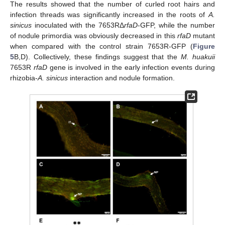
The results showed that the number of curled root hairs and
infection threads was significantly increased in the roots of
A.
sinicus
inoculated with the 7653RΔ
rfaD
-GFP, while the number
of nodule primordia was obviously decreased in this
rfaD
mutant
when compared with the control strain 7653R-GFP (
Figure
5
B,D). Collectively, these findings suggest that the
M. huakuii
7653R
rfaD
gene is involved in the early infection events during
rhizobia-
A. sinicus
interaction and nodule formation.