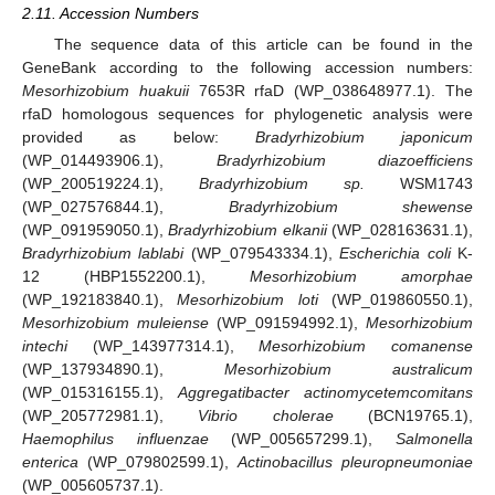
2.11. Accession Numbers
The sequence data of this article can be found in the
GeneBank according to the following accession numbers:
Mesorhizobium huakuii
7653R rfaD (WP_038648977.1). The
rfaD homologous sequences for phylogenetic analysis were
provided as below:
Bradyrhizobium japonicum
(WP_014493906.1),
Bradyrhizobium diazoefficiens
(WP_200519224.1),
Bradyrhizobium sp.
WSM1743
(WP_027576844.1),
Bradyrhizobium shewense
(WP_091959050.1),
Bradyrhizobium elkanii
(WP_028163631.1),
Bradyrhizobium lablabi
(WP_079543334.1),
Escherichia coli
K-
12 (HBP1552200.1),
Mesorhizobium amorphae
(WP_192183840.1),
Mesorhizobium loti
(WP_019860550.1),
Mesorhizobium muleiense
(WP_091594992.1),
Mesorhizobium
intechi
(WP_143977314.1),
Mesorhizobium comanense
(WP_137934890.1),
Mesorhizobium australicum
(WP_015316155.1),
Aggregatibacter actinomycetemcomitans
(WP_205772981.1),
Vibrio cholerae
(BCN19765.1),
Haemophilus influenzae
(WP_005657299.1),
Salmonella
enterica
(WP_079802599.1),
Actinobacillus pleuropneumoniae
(WP_005605737.1).