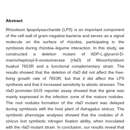
Abstract
Rhizobium lipopolysaccharide (LPS) is an important component
of the cell wall of gram-negative bacteria and serves as a signal
molecule on the surface of rhizobia, participating in the
symbiosis during rhizobia–legume interaction. In this study, we
constructed a deletion mutant of ADP-L-glycerol-D-
mannoheptosyl-6-exoisomerase (
rfaD
) of
Mesorhizobium
huakuii
7653R and a functional complementary strain. The
results showed that the deletion of
rfaD
did not affect the free-
living growth rate of 7653R, but that it did affect the LPS
synthesis and that it increased sensitivity to abiotic stresses. The
rfaD
promoter-GUS reporter assay showed that the gene was
mainly expressed in the infection zone of the mature nodules.
The root nodules formation of the
rfaD
mutant was delayed
during symbiosis with the host plant of
Astragalus sinicus
. The
symbiotic phenotype analyses showed that the nodules of
A.
sinicus
lost symbiotic nitrogen fixation ability, when inoculated
with the
rfaD
mutant strain. In conclusion, our results reveal that