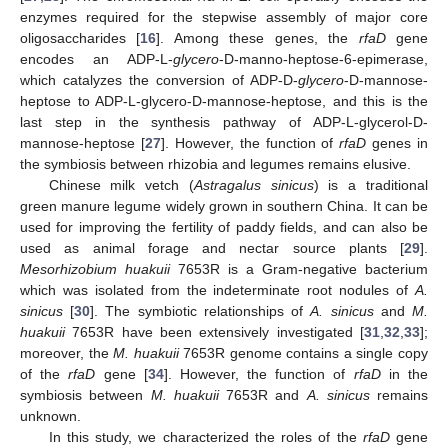
enzymes required for the stepwise assembly of major core
oligosaccharides [
16
]. Among these genes, the
rfaD
gene
encodes an ADP-L-
glycero
-D-manno-heptose-6-epimerase,
which catalyzes the conversion of ADP-D-
glycero
-D-mannose-
heptose to ADP-L-glycero-D-mannose-heptose, and this is the
last step in the synthesis pathway of ADP-L-glycerol-D-
mannose-heptose [
27
]. However, the function of
rfaD
genes in
the symbiosis between rhizobia and legumes remains elusive.
Chinese milk vetch (
Astragalus sinicus
) is a traditional
green manure legume widely grown in southern China. It can be
used for improving the fertility of paddy fields, and can also be
used as animal forage and nectar source plants [
29
].
Mesorhizobium huakuii
7653R is a Gram-negative bacterium
which was isolated from the indeterminate root nodules of
A.
sinicus
[
30
]. The symbiotic relationships of
A. sinicus
and
M.
huakuii
7653R have been extensively investigated [
31
,
32
,
33
];
moreover, the
M. huakuii
7653R genome contains a single copy
of the
rfaD
gene [
34
]. However, the function of
rfaD
in the
symbiosis between
M. huakuii
7653R and
A. sinicus
remains
unknown.
In this study, we characterized the roles of the
rfaD
gene