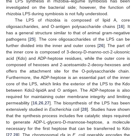
the LPS synthesis in rhizobia–legume symbiosis has been
investigated on the bacterial side; however, the function of
rhizobia LPS during symbiosis is not fully understood.
The LPS of rhizobia is composed of lipid A, core
oligosaccharides, and O-antigen polysaccharide chains [
16
]. It
has a general structure similar to that of animal gram-negative
pathogens [
25
]. The core oligosaccharides of the LPS can be
further divided into the inner and outer cores [
26
]. The part of
the inner core is composed of 3-deoxy-D-manno-oct-2-ulosonic
acid (Kdo) and ADP-heptose residues, while the outer core is
composed of hexoses and 2-acetoamido-2-deoxy-hexoses and
offers the attachment site for the O-polysaccharide chain.
Furthermore, the ADP-heptose is an essential part of the inner
core of the LPS, which links the exterior of the LPS to the Kdo
between Kdo2-lipidA and O antigen. The ADP-heptose is also
required for maintaining outer membrane integrity and limiting
permeability [
16
,
26
,
27
]. The biosynthesis of the LPS has been
extensively studied in
Escherichia coli
[
28
]. Studies have shown
that the synthesis process includes five catalytic steps required
to generate ADP-L-glycero-D-mannose-heptose, a molecule
necessary for the first heptose that can be transferred to Kdo
[
27
,
28
]. The chromosomal
rfa
in
E. coli
operably encodes the