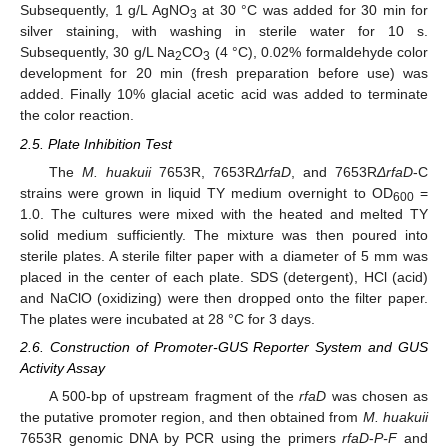
Subsequently, 1 g/L AgNO
at 30 °C was added for 30 min for
3
silver staining, with washing in sterile water for 10 s.
Subsequently, 30 g/L Na
CO
(4 °C), 0.02% formaldehyde color
2
3
development for 20 min (fresh preparation before use) was
added. Finally 10% glacial acetic acid was added to terminate
the color reaction.
2.5. Plate Inhibition Test
The
M. huakuii
7653R, 7653R
ΔrfaD
, and 7653R
ΔrfaD
-C
strains were grown in liquid TY medium overnight to OD
=
600
1.0. The cultures were mixed with the heated and melted TY
solid medium sufficiently. The mixture was then poured into
sterile plates. A sterile filter paper with a diameter of 5 mm was
placed in the center of each plate. SDS (detergent), HCl (acid)
and NaClO (oxidizing) were then dropped onto the filter paper.
The plates were incubated at 28 °C for 3 days.
2.6. Construction of Promoter-GUS Reporter System and GUS
Activity Assay
A 500-bp of upstream fragment of the
rfaD
was chosen as
the putative promoter region, and then obtained from
M. huakuii
7653R genomic DNA by PCR using the primers
rfaD
-
P-F
and