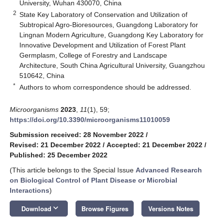
University, Wuhan 430070, China
2
State Key Laboratory of Conservation and Utilization of
Subtropical Agro-Bioresources, Guangdong Laboratory for
Lingnan Modern Agriculture, Guangdong Key Laboratory for
Innovative Development and Utilization of Forest Plant
Germplasm, College of Forestry and Landscape
Architecture, South China Agricultural University, Guangzhou
510642, China
*
Authors to whom correspondence should be addressed.
Microorganisms
2023
,
11
(1), 59;
https://doi.org/10.3390/microorganisms11010059
Submission received: 28 November 2022
/
Revised: 21 December 2022
/
Accepted: 21 December 2022
/
Published: 25 December 2022
(This article belongs to the Special Issue
Advanced Research
on Biological Control of Plant Disease or Microbial
Interactions
)
keyboard_arrow_down
Download
Browse Figures
Versions Notes