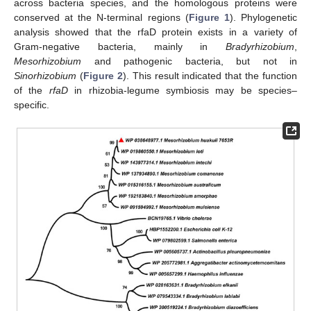
across bacteria species, and the homologous proteins were
conserved at the N-terminal regions (
Figure 1
). Phylogenetic
analysis showed that the rfaD protein exists in a variety of
Gram-negative bacteria, mainly in
Bradyrhizobium
,
Mesorhizobium
and pathogenic bacteria, but not in
Sinorhizobium
(
Figure 2
). This result indicated that the function
of the
rfaD
in rhizobia-legume symbiosis may be species–
specific.