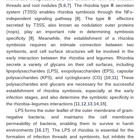
threads and root nodules [
5
,
6
,
7
]. The rhizobia type Ⅲ secretion
system (T3SS) enables rhizobia symbiosis through the NFs-
independent signaling pathway [
8
]. The type Ⅲ effectors
secreted by T3SS, also known as nodulation outer proteins
(nops), play an important role in determining symbiosis
specificity [
9
]. Meanwhile, the establishment of a rhizobia
symbiosis requires an intimate connection between two
symbionts, and cell surface structures will be involved in the
early interaction between the rhizobia and legumes. Rhizobia
secrete a variety of glycans on their cell surfaces, including
lipopolysaccharides (LPS), exopolysaccharides (EPS), capsular
polysaccharides (KPS), and cycloglucans (CG) [
10
,
11
]. These
polysaccharides and glucans are necessary for the successful
establishment of rhizobia symbiosis, especially at the early
infection stages, and also determine the symbiotic specificity in
the rhizobia–legumes interactions [
11
,
12
,
13
,
14
,
15
].
LPS forms the outer leaflet of the outer membrane of gram-
negative bacteria, and maintains the cell membrane
permeability of bacteria, enabling them to survive in harsh
environments [
16
,
17
]. The LPS of rhizobia is essential for the
formation of infection threads and symbionts, but inhibits the