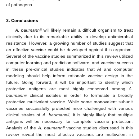
of pathogens.
3. Conclusions
A. baumannii
will likely remain a difficult organism to treat
clinically due to its remarkable ability to develop antimicrobial
resistance. However, a growing number of studies suggest that
an effective vaccine could be developed against this organism.
Several of the vaccine studies summarized in this review utilized
computer learning and prediction software, and vaccine success
in these pre-clinical studies indicates that AI and computer
modeling should help inform rationale vaccine design in the
future. Going forward, it will be important to identify which
protective antigens are most highly conserved among
A.
baumannii
clinical isolates in order to formulate a broadly
protective multivalent vaccine. While some monovalent subunit
vaccines successfully protected mice challenged with various
clinical strains of
A. baumannii
, it is highly likely that multiple
antigens will be necessary for complete vaccine protection.
Analysis of the
A. baumannii
vaccine studies discussed in this
review reveal the most effective vaccines are multivalent in