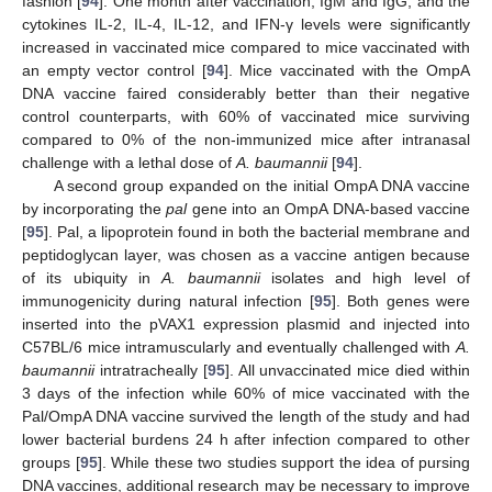
fashion [
94
]. One month after vaccination, IgM and IgG, and the
cytokines IL-2, IL-4, IL-12, and IFN-γ levels were significantly
increased in vaccinated mice compared to mice vaccinated with
an empty vector control [
94
]. Mice vaccinated with the OmpA
DNA vaccine faired considerably better than their negative
control counterparts, with 60% of vaccinated mice surviving
compared to 0% of the non-immunized mice after intranasal
challenge with a lethal dose of
A. baumannii
[
94
].
A second group expanded on the initial OmpA DNA vaccine
by incorporating the
pal
gene into an OmpA DNA-based vaccine
[
95
]. Pal, a lipoprotein found in both the bacterial membrane and
peptidoglycan layer, was chosen as a vaccine antigen because
of its ubiquity in
A. baumannii
isolates and high level of
immunogenicity during natural infection [
95
]. Both genes were
inserted into the pVAX1 expression plasmid and injected into
C57BL/6 mice intramuscularly and eventually challenged with
A.
baumannii
intratracheally [
95
]. All unvaccinated mice died within
3 days of the infection while 60% of mice vaccinated with the
Pal/OmpA DNA vaccine survived the length of the study and had
lower bacterial burdens 24 h after infection compared to other
groups [
95
]. While these two studies support the idea of pursing
DNA vaccines, additional research may be necessary to improve