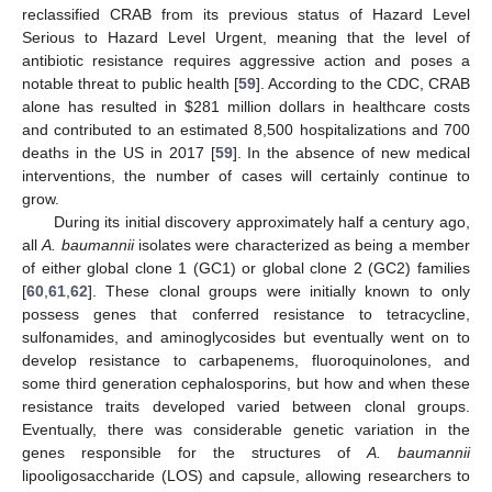
reclassified CRAB from its previous status of Hazard Level
Serious to Hazard Level Urgent, meaning that the level of
antibiotic resistance requires aggressive action and poses a
notable threat to public health [
59
]. According to the CDC, CRAB
alone has resulted in
$
281 million dollars in healthcare costs
and contributed to an estimated 8,500 hospitalizations and 700
deaths in the US in 2017 [
59
]. In the absence of new medical
interventions, the number of cases will certainly continue to
grow.
During its initial discovery approximately half a century ago,
all
A. baumannii
isolates were characterized as being a member
of either global clone 1 (GC1) or global clone 2 (GC2) families
[
60
,
61
,
62
]. These clonal groups were initially known to only
possess genes that conferred resistance to tetracycline,
sulfonamides, and aminoglycosides but eventually went on to
develop resistance to carbapenems, fluoroquinolones, and
some third generation cephalosporins, but how and when these
resistance traits developed varied between clonal groups.
Eventually, there was considerable genetic variation in the
genes responsible for the structures of
A. baumannii
lipooligosaccharide (LOS) and capsule, allowing researchers to