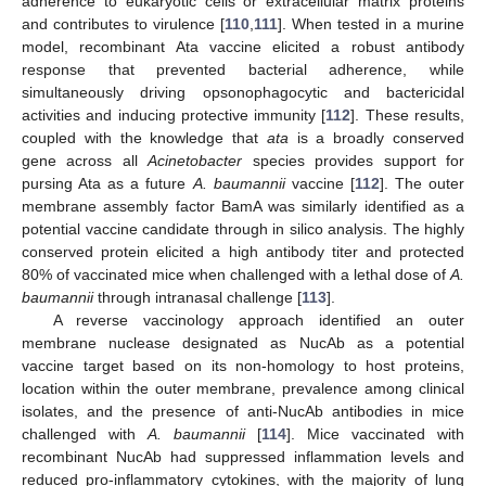
adherence to eukaryotic cells or extracellular matrix proteins
and contributes to virulence [
110
,
111
]. When tested in a murine
model, recombinant Ata vaccine elicited a robust antibody
response that prevented bacterial adherence, while
simultaneously driving opsonophagocytic and bactericidal
activities and inducing protective immunity [
112
]. These results,
coupled with the knowledge that
ata
is a broadly conserved
gene across all
Acinetobacter
species provides support for
pursing Ata as a future
A. baumannii
vaccine [
112
]. The outer
membrane assembly factor BamA was similarly identified as a
potential vaccine candidate through in silico analysis. The highly
conserved protein elicited a high antibody titer and protected
80% of vaccinated mice when challenged with a lethal dose of
A.
baumannii
through intranasal challenge [
113
].
A reverse vaccinology approach identified an outer
membrane nuclease designated as NucAb as a potential
vaccine target based on its non-homology to host proteins,
location within the outer membrane, prevalence among clinical
isolates, and the presence of anti-NucAb antibodies in mice
challenged with
A. baumannii
[
114
]. Mice vaccinated with
recombinant NucAb had suppressed inflammation levels and
reduced pro-inflammatory cytokines, with the majority of lung