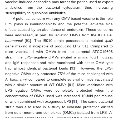
vaccine-induced antibodies may target the porins used to export
antibiotics from the bacterial cytoplasm, thus increasing
susceptibility to quinolone antibiotics.
A potential concern with any OMV-based vaccine is the role
LPS plays in immunogenicity and the potential adverse side
effects caused by an abundance of endotoxin. These concerns
were addressed, in part, by isolating OMVs from the IB010
A.
baumannii
[
91
]. The IB010 strain possesses a mutated
lpxD
gene making it incapable of producing LPS [
91
]. Compared to
mice vaccinated with OMVs from the parental ATCC19606
strain, the LPS-negative OMVs elicited a similar IgG1, IgG2a,
and IgM responses and mice vaccinated with either OMV type
had almost identical bacterial loads [
91
]. However, the LPS-
negative OMVs only protected 75% of the mice challenged with
A. baumannii
compared to complete survival of mice vaccinated
with a similar amount of WT OMVs [
91
]. Mice vaccinated with
LPS-negative OMVs were completely protected when the
concentration of OMVs used was increased 10-fold per mouse
or when combined with exogenous LPS [
91
]. The same bacterial
strain was also used in a study to evaluate protection elicited
from outer membrane complexes (OMCs) isolated from LPS-
A.