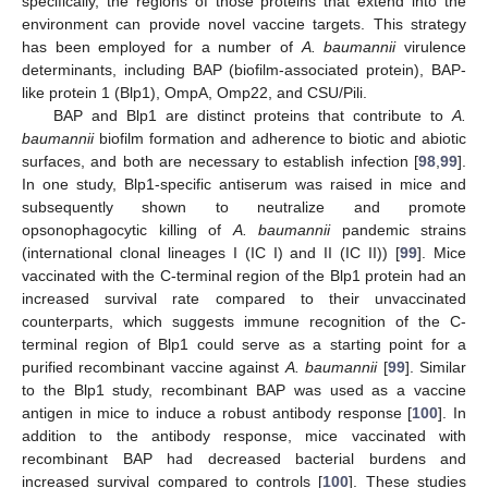
specifically, the regions of those proteins that extend into the
environment can provide novel vaccine targets. This strategy
has been employed for a number of
A. baumannii
virulence
determinants, including BAP (biofilm-associated protein), BAP-
like protein 1 (Blp1), OmpA, Omp22, and CSU/Pili.
BAP and Blp1 are distinct proteins that contribute to
A.
baumannii
biofilm formation and adherence to biotic and abiotic
surfaces, and both are necessary to establish infection [
98
,
99
].
In one study, Blp1-specific antiserum was raised in mice and
subsequently shown to neutralize and promote
opsonophagocytic killing of
A. baumannii
pandemic strains
(international clonal lineages I (IC I) and II (IC II)) [
99
]. Mice
vaccinated with the C-terminal region of the Blp1 protein had an
increased survival rate compared to their unvaccinated
counterparts, which suggests immune recognition of the C-
terminal region of Blp1 could serve as a starting point for a
purified recombinant vaccine against
A. baumannii
[
99
]. Similar
to the Blp1 study, recombinant BAP was used as a vaccine
antigen in mice to induce a robust antibody response [
100
]. In
addition to the antibody response, mice vaccinated with
recombinant BAP had decreased bacterial burdens and
increased survival compared to controls [
100
]. These studies