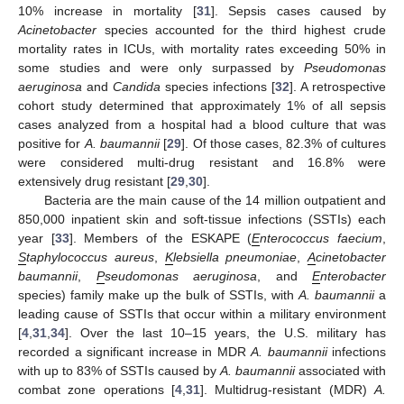
10% increase in mortality [
31
]. Sepsis cases caused by
Acinetobacter
species accounted for the third highest crude
mortality rates in ICUs, with mortality rates exceeding 50% in
some studies and were only surpassed by
Pseudomonas
aeruginosa
and
Candida
species infections [
32
]. A retrospective
cohort study determined that approximately 1% of all sepsis
cases analyzed from a hospital had a blood culture that was
positive for
A. baumannii
[
29
]. Of those cases, 82.3% of cultures
were considered multi-drug resistant and 16.8% were
extensively drug resistant [
29
,
30
].
Bacteria are the main cause of the 14 million outpatient and
850,000 inpatient skin and soft-tissue infections (SSTIs) each
year [
33
]. Members of the ESKAPE (
E
nterococcus faecium
,
S
taphylococcus aureus
,
K
lebsiella pneumoniae
,
A
cinetobacter
baumannii
,
P
seudomonas aeruginosa
, and
E
nterobacter
species) family make up the bulk of SSTIs, with
A. baumannii
a
leading cause of SSTIs that occur within a military environment
[
4
,
31
,
34
]. Over the last 10–15 years, the U.S. military has
recorded a significant increase in MDR
A. baumannii
infections
with up to 83% of SSTIs caused by
A. baumannii
associated with
combat zone operations [
4
,
31
]. Multidrug-resistant (MDR)
A.