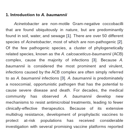
1. Introduction to
A. baumannii
Acinetobacter
are non-motile Gram-negative coccobacilli
that are found ubiquitously in nature, but are predominantly
found in soil, water, and sewage [
1
]. There are over 50 different
species of
Acinetobacter
, most of which are non-pathogenic [
2
].
Of the few pathogenic species, a cluster of phylogenetically
related species, known as the
A. calcoaceticus-baumannii
(ACB)
complex, cause the majority of infections [
3
]. Because
A.
baumannii
is considered the most prominent and virulent,
infections caused by the ACB complex are often simply referred
to as
A. baumannii
infections [
3
].
A. baumannii
is predominately
a nosocomial, opportunistic pathogen that has the potential to
cause severe disease and death. For decades, the medical
community has observed
A. baumannii
develop new
mechanisms to resist antimicrobial treatments, leading to fewer
clinically-effective therapeutics. Because of its extensive
multidrug resistance, development of prophylactic vaccines to
protect at-risk populations has received considerable
investigation with several promising vaccine platforms reported