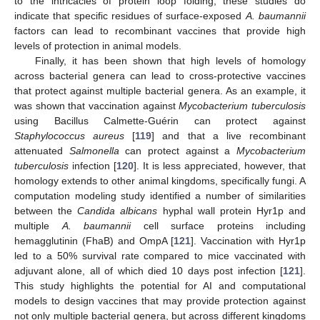
to the intricacies of protein loop folding, these studies do
indicate that specific residues of surface-exposed
A. baumannii
factors can lead to recombinant vaccines that provide high
levels of protection in animal models.
Finally, it has been shown that high levels of homology
across bacterial genera can lead to cross-protective vaccines
that protect against multiple bacterial genera. As an example, it
was shown that vaccination against
Mycobacterium tuberculosis
using Bacillus Calmette-Guérin can protect against
Staphylococcus aureus
[
119
] and that a live recombinant
attenuated
Salmonella
can protect against a
Mycobacterium
tuberculosis
infection [
120
]. It is less appreciated, however, that
homology extends to other animal kingdoms, specifically fungi. A
computation modeling study identified a number of similarities
between the
Candida albicans
hyphal wall protein Hyr1p and
multiple
A. baumannii
cell surface proteins including
hemagglutinin (FhaB) and OmpA [
121
]. Vaccination with Hyr1p
led to a 50% survival rate compared to mice vaccinated with
adjuvant alone, all of which died 10 days post infection [
121
].
This study highlights the potential for AI and computational
models to design vaccines that may provide protection against
not only multiple bacterial genera, but across different kingdoms