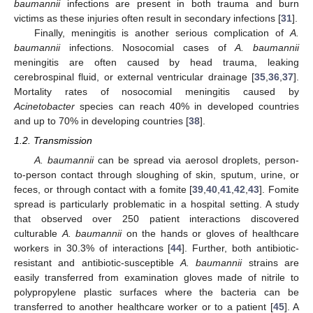
baumannii
infections are present in both trauma and burn
victims as these injuries often result in secondary infections [
31
].
Finally, meningitis is another serious complication of
A.
baumannii
infections. Nosocomial cases of
A. baumannii
meningitis are often caused by head trauma, leaking
cerebrospinal fluid, or external ventricular drainage [
35
,
36
,
37
].
Mortality rates of nosocomial meningitis caused by
Acinetobacter
species can reach 40% in developed countries
and up to 70% in developing countries [
38
].
1.2. Transmission
A. baumannii
can be spread via aerosol droplets, person-
to-person contact through sloughing of skin, sputum, urine, or
feces, or through contact with a fomite [
39
,
40
,
41
,
42
,
43
]. Fomite
spread is particularly problematic in a hospital setting. A study
that observed over 250 patient interactions discovered
culturable
A. baumannii
on the hands or gloves of healthcare
workers in 30.3% of interactions [
44
]. Further, both antibiotic-
resistant and antibiotic-susceptible
A. baumannii
strains are
easily transferred from examination gloves made of nitrile to
polypropylene plastic surfaces where the bacteria can be
transferred to another healthcare worker or to a patient [
45
]. A