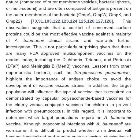
nature (composed of outer membrane vesicles, bacterial ghosts,
or multi-subunit) and are often composed of antigens present on
the outer membrane of the bacteria (OmpA, OmpW, OmpK, and
Omp22) [
73
,
91
,
103
,
122
,
123
,
124
,
125
,
126
,
127
,
128
]. This
observation suggests that a cocktail of conserved surface
proteins could be the most effective vaccine against a majority
of
A. baumannii
clinical strains and warrants further
investigation. This is not particularly surprising given that there
are many FDA approved multicomponent vaccines on the
market today, including the Diphtheria, Tetanus, and Pertussis
(DTaP) and Meningitis B (MenB) vaccines. Lessons from other
opportunistic bacteria, such as
Streptococcus pneumoniae
,
highlight the importance of antigen choice to avoid the
development of vaccine escape strains. In addition, the target
population will influence the type of vaccine that is required as
demonstrated by capsular polysaccharide-based vaccines for
the elderly versus conjugate vaccines for children to prevent
infection with pneumococcus. In this regard, it is important to
determine which target populations require an
A. baumannii
vaccine. Although nosocomial infections with
A. baumannii
are
worrisome, it is difficult to predict whether an individual will
become hospitalized and require such a vaccine. Vaccination of