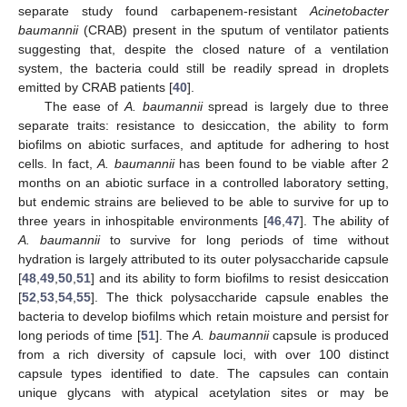
separate study found carbapenem-resistant
Acinetobacter
baumannii
(CRAB) present in the sputum of ventilator patients
suggesting that, despite the closed nature of a ventilation
system, the bacteria could still be readily spread in droplets
emitted by CRAB patients [
40
].
The ease of
A. baumannii
spread is largely due to three
separate traits: resistance to desiccation, the ability to form
biofilms on abiotic surfaces, and aptitude for adhering to host
cells. In fact,
A. baumannii
has been found to be viable after 2
months on an abiotic surface in a controlled laboratory setting,
but endemic strains are believed to be able to survive for up to
three years in inhospitable environments [
46
,
47
]. The ability of
A. baumannii
to survive for long periods of time without
hydration is largely attributed to its outer polysaccharide capsule
[
48
,
49
,
50
,
51
] and its ability to form biofilms to resist desiccation
[
52
,
53
,
54
,
55
]. The thick polysaccharide capsule enables the
bacteria to develop biofilms which retain moisture and persist for
long periods of time [
51
]. The
A. baumannii
capsule is produced
from a rich diversity of capsule loci, with over 100 distinct
capsule types identified to date. The capsules can contain
unique glycans with atypical acetylation sites or may be