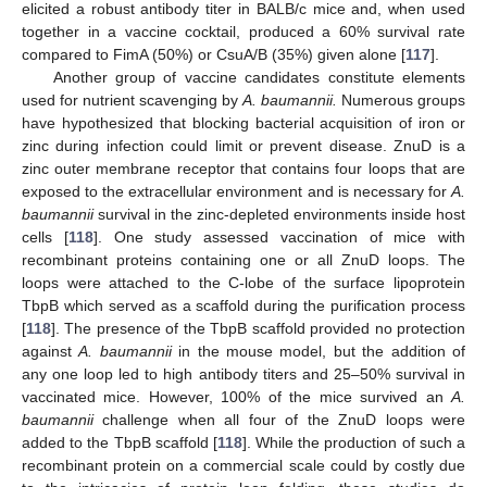
elicited a robust antibody titer in BALB/c mice and, when used
together in a vaccine cocktail, produced a 60% survival rate
compared to FimA (50%) or CsuA/B (35%) given alone [
117
].
Another group of vaccine candidates constitute elements
used for nutrient scavenging by
A. baumannii.
Numerous groups
have hypothesized that blocking bacterial acquisition of iron or
zinc during infection could limit or prevent disease. ZnuD is a
zinc outer membrane receptor that contains four loops that are
exposed to the extracellular environment and is necessary for
A.
baumannii
survival in the zinc-depleted environments inside host
cells [
118
]. One study assessed vaccination of mice with
recombinant proteins containing one or all ZnuD loops. The
loops were attached to the C-lobe of the surface lipoprotein
TbpB which served as a scaffold during the purification process
[
118
]. The presence of the TbpB scaffold provided no protection
against
A. baumannii
in the mouse model, but the addition of
any one loop led to high antibody titers and 25–50% survival in
vaccinated mice. However, 100% of the mice survived an
A.
baumannii
challenge when all four of the ZnuD loops were
added to the TbpB scaffold [
118
]. While the production of such a
recombinant protein on a commercial scale could by costly due