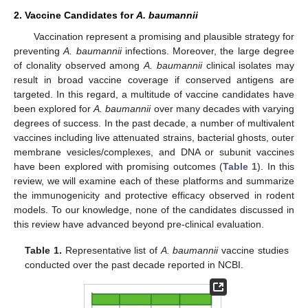
2. Vaccine Candidates for
A. baumannii
Vaccination represent a promising and plausible strategy for
preventing
A. baumannii
infections. Moreover, the large degree
of clonality observed among
A. baumannii
clinical isolates may
result in broad vaccine coverage if conserved antigens are
targeted. In this regard, a multitude of vaccine candidates have
been explored for
A. baumannii
over many decades with varying
degrees of success. In the past decade, a number of multivalent
vaccines including live attenuated strains, bacterial ghosts, outer
membrane vesicles/complexes, and DNA or subunit vaccines
have been explored with promising outcomes (
Table 1
). In this
review, we will examine each of these platforms and summarize
the immunogenicity and protective efficacy observed in rodent
models. To our knowledge, none of the candidates discussed in
this review have advanced beyond pre-clinical evaluation.
Table 1.
Representative list of
A. baumannii
vaccine studies
conducted over the past decade reported in NCBI.