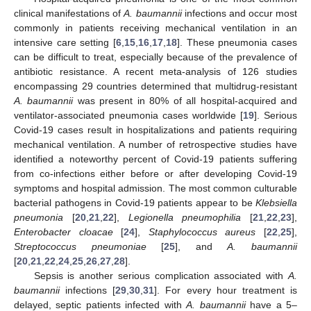
clinical manifestations of
A. baumannii
infections and occur most
commonly in patients receiving mechanical ventilation in an
intensive care setting [
6
,
15
,
16
,
17
,
18
]. These pneumonia cases
can be difficult to treat, especially because of the prevalence of
antibiotic resistance. A recent meta-analysis of 126 studies
encompassing 29 countries determined that multidrug-resistant
A. baumannii
was present in 80% of all hospital-acquired and
ventilator-associated pneumonia cases worldwide [
19
]. Serious
Covid-19 cases result in hospitalizations and patients requiring
mechanical ventilation. A number of retrospective studies have
identified a noteworthy percent of Covid-19 patients suffering
from co-infections either before or after developing Covid-19
symptoms and hospital admission. The most common culturable
bacterial pathogens in Covid-19 patients appear to be
Klebsiella
pneumonia
[
20
,
21
,
22
],
Legionella pneumophilia
[
21
,
22
,
23
],
Enterobacter cloacae
[
24
],
Staphylococcus aureus
[
22
,
25
],
Streptococcus pneumoniae
[
25
], and
A. baumannii
[
20
,
21
,
22
,
24
,
25
,
26
,
27
,
28
].
Sepsis is another serious complication associated with
A.
baumannii
infections [
29
,
30
,
31
]. For every hour treatment is
delayed, septic patients infected with
A. baumannii
have a 5–