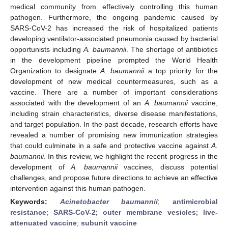
medical community from effectively controlling this human
pathogen. Furthermore, the ongoing pandemic caused by
SARS-CoV-2 has increased the risk of hospitalized patients
developing ventilator-associated pneumonia caused by bacterial
opportunists including
A. baumannii
. The shortage of antibiotics
in the development pipeline prompted the World Health
Organization to designate
A. baumannii
a top priority for the
development of new medical countermeasures, such as a
vaccine. There are a number of important considerations
associated with the development of an
A. baumannii
vaccine,
including strain characteristics, diverse disease manifestations,
and target population. In the past decade, research efforts have
revealed a number of promising new immunization strategies
that could culminate in a safe and protective vaccine against
A.
baumannii
. In this review, we highlight the recent progress in the
development of
A. baumannii
vaccines, discuss potential
challenges, and propose future directions to achieve an effective
intervention against this human pathogen.
Keywords:
Acinetobacter baumannii
;
antimicrobial
resistance
;
SARS-CoV-2
;
outer membrane vesicles
;
live-
attenuated vaccine
;
subunit vaccine