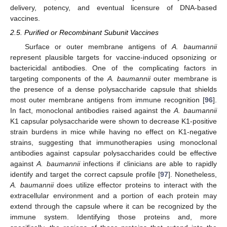
delivery, potency, and eventual licensure of DNA-based
vaccines.
2.5. Purified or Recombinant Subunit Vaccines
Surface or outer membrane antigens of
A. baumannii
represent plausible targets for vaccine-induced opsonizing or
bactericidal antibodies. One of the complicating factors in
targeting components of the
A. baumannii
outer membrane is
the presence of a dense polysaccharide capsule that shields
most outer membrane antigens from immune recognition [
96
].
In fact, monoclonal antibodies raised against the
A. baumannii
K1 capsular polysaccharide were shown to decrease K1-positive
strain burdens in mice while having no effect on K1-negative
strains, suggesting that immunotherapies using monoclonal
antibodies against capsular polysaccharides could be effective
against
A. baumannii
infections if clinicians are able to rapidly
identify and target the correct capsule profile [
97
]. Nonetheless,
A. baumannii
does utilize effector proteins to interact with the
extracellular environment and a portion of each protein may
extend through the capsule where it can be recognized by the
immune system. Identifying those proteins and, more