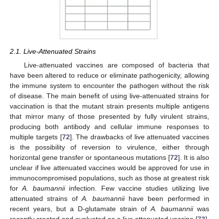
2.1. Live-Attenuated Strains
Live-attenuated vaccines are composed of bacteria that
have been altered to reduce or eliminate pathogenicity, allowing
the immune system to encounter the pathogen without the risk
of disease. The main benefit of using live-attenuated strains for
vaccination is that the mutant strain presents multiple antigens
that mirror many of those presented by fully virulent strains,
producing both antibody and cellular immune responses to
multiple targets [
72
]. The drawbacks of live attenuated vaccines
is the possibility of reversion to virulence, either through
horizontal gene transfer or spontaneous mutations [
72
]. It is also
unclear if live attenuated vaccines would be approved for use in
immunocompromised populations, such as those at greatest risk
for
A. baumannii
infection. Few vaccine studies utilizing live
attenuated strains of
A. baumannii
have been performed in
recent years, but a D-glutamate strain of
A. baumannii
was
recently created and evaluated as a live attenuated vaccine [
73
].