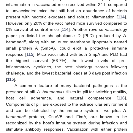
inflammation in vaccinated mice resolved within 24 h compared
to unvaccinated mice that still had an abundance of bacteria
present with necrotic exudates and robust inflammation [
114
].
However, only 20% of the vaccinated mice survived compared to
0% survival of control mice [
114
]. Another reverse vaccinology
paper predicted the phospholipase D (PLD) produced by
A.
baumannii
, along with an outer membrane lipoprotein named
small protein A (SmpA), could elicit a protective immune
response [
115
]. Mice vaccinated with both SmpA and PLD had
the highest survival (66.7%), the lowest levels of pro-
inflammatory cytokines, the best histology scores following
challenge, and the lowest bacterial loads at 3 days post infection
[
115
].
A common feature of many bacterial pathogens is the
presence of pili.
A. baumannii
utilizes its pili for twitching motility,
host cell adherence, and natural competence [
116
].
Components of pili are exposed to the extracellular environment
and can be detected by the immune system. Two pilus
A.
baumannii
proteins, CsuA/B and FimA, are known to be
recognized by the host’s immune system during infection and
stimulate antibody responses. Vaccination with either protein