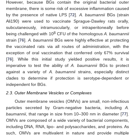
However, because BGs contain the original bacterial outer
membrane, there is some risk of excessive inflammation caused
by the presence of native LPS [
72
].
A. baumannii
BGs (strain
Ali190) were used to vaccinate Sprague-Dawley rats orally,
subcutaneously, intramuscularly, or intraperitoneally before
8
being challenged with 10
CFU of the homologous
A. baumannii
strain [
76
].
A. baumannii
BGs were highly effective at protecting
the vaccinated rats via all routes of administration, with the
exception of oral vaccination that conferred only 67% survival
[
76
]. While this initial study yielded positive results, it is
imperative to test the ability of
A. baumannii
BGs to protect
against a variety of
A. baumannii
strains, especially distinct
clades to determine if protection is serotype-dependent or
independent for BGs.
2.3. Outer Membrane Vesicles or Complexes
Outer membrane vesicles (OMVs) are small, non-infectious
particles secreted by Gram-negative bacteria, including
A.
baumannii
, that range in size from 10–300 nm in diameter [
77
].
OMVs are composed of a wide variety of bacterial components,
including DNA, RNA, lipo- and polysaccharides, and proteins. As
such, OMVs are multivalent in nature and provide multiple