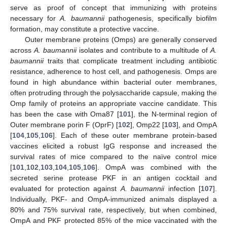
serve as proof of concept that immunizing with proteins
necessary for
A. baumannii
pathogenesis, specifically biofilm
formation, may constitute a protective vaccine.
Outer membrane proteins (Omps) are generally conserved
across
A. baumannii
isolates and contribute to a multitude of
A.
baumannii
traits that complicate treatment including antibiotic
resistance, adherence to host cell, and pathogenesis. Omps are
found in high abundance within bacterial outer membranes,
often protruding through the polysaccharide capsule, making the
Omp family of proteins an appropriate vaccine candidate. This
has been the case with Oma87 [
101
], the N-terminal region of
Outer membrane porin F (OprF) [
102
], Omp22 [
103
], and OmpA
[
104
,
105
,
106
]. Each of these outer membrane protein-based
vaccines elicited a robust IgG response and increased the
survival rates of mice compared to the naïve control mice
[
101
,
102
,
103
,
104
,
105
,
106
]. OmpA was combined with the
secreted serine protease PKF in an antigen cocktail and
evaluated for protection against
A. baumannii
infection [
107
].
Individually, PKF- and OmpA-immunized animals displayed a
80% and 75% survival rate, respectively, but when combined,
OmpA and PKF protected 85% of the mice vaccinated with the