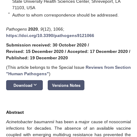
State University Health Sciences Center, Shreveport, LA
71103, USA
*
Author to whom correspondence should be addressed.
Pathogens
2020
,
9
(12), 1066;
https://doi.org/10.3390/pathogens9121066
Submission received: 30 October 2020
/
Revised: 15 December 2020
/
Accepted: 17 December 2020
/
Published: 19 December 2020
(This article belongs to the Special Issue
Reviews from Section
"Human Pathogens"
)
keyboard_arrow_down
Download
Versions Notes
Abstract
Acinetobacter baumannii
has been a major cause of nosocomial
infections for decades. The absence of an available vaccine
coupled with emerging multidrug resistance has prevented the