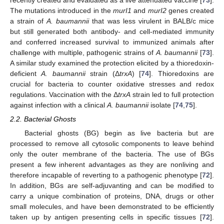
The mutations introduced in the
murI1
and
murI2
genes created
a strain of
A. baumannii
that was less virulent in BALB/c mice
but still generated both antibody- and cell-mediated immunity
and conferred increased survival to immunized animals after
challenge with multiple, pathogenic strains of
A. baumannii
[
73
].
A similar study examined the protection elicited by a thioredoxin-
deficient
A. baumannii
strain (Δ
trxA
) [
74
]. Thioredoxins are
crucial for bacteria to counter oxidative stresses and redox
regulations. Vaccination with the Δ
trxA
strain led to full protection
against infection with a clinical
A. baumannii
isolate [
74
,
75
].
2.2. Bacterial Ghosts
Bacterial ghosts (BG) begin as live bacteria but are
processed to remove all cytosolic components to leave behind
only the outer membrane of the bacteria. The use of BGs
present a few inherent advantages as they are nonliving and
therefore incapable of reverting to a pathogenic phenotype [
72
].
In addition, BGs are self-adjuvanting and can be modified to
carry a unique combination of proteins, DNA, drugs or other
small molecules, and have been demonstrated to be efficiently
taken up by antigen presenting cells in specific tissues [
72
].