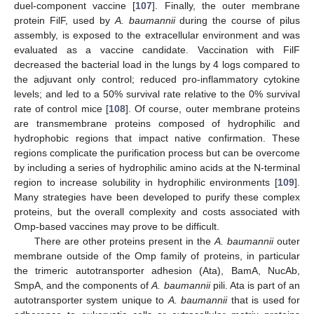
duel-component vaccine [
107
]. Finally, the outer membrane
protein FilF, used by
A. baumannii
during the course of pilus
assembly, is exposed to the extracellular environment and was
evaluated as a vaccine candidate. Vaccination with FilF
decreased the bacterial load in the lungs by 4 logs compared to
the adjuvant only control; reduced pro-inflammatory cytokine
levels; and led to a 50% survival rate relative to the 0% survival
rate of control mice [
108
]. Of course, outer membrane proteins
are transmembrane proteins composed of hydrophilic and
hydrophobic regions that impact native confirmation. These
regions complicate the purification process but can be overcome
by including a series of hydrophilic amino acids at the N-terminal
region to increase solubility in hydrophilic environments [
109
].
Many strategies have been developed to purify these complex
proteins, but the overall complexity and costs associated with
Omp-based vaccines may prove to be difficult.
There are other proteins present in the
A. baumannii
outer
membrane outside of the Omp family of proteins, in particular
the trimeric autotransporter adhesion (Ata), BamA, NucAb,
SmpA, and the components of
A. baumannii
pili. Ata is part of an
autotransporter system unique to
A. baumannii
that is used for