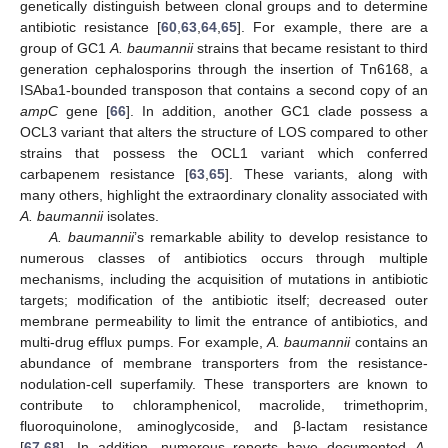
genetically distinguish between clonal groups and to determine
antibiotic resistance [
60
,
63
,
64
,
65
]. For example, there are a
group of GC1
A. baumannii
strains that became resistant to third
generation cephalosporins through the insertion of Tn6168, a
ISAba1-bounded transposon that contains a second copy of an
ampC
gene [
66
]. In addition, another GC1 clade possess a
OCL3 variant that alters the structure of LOS compared to other
strains that possess the OCL1 variant which conferred
carbapenem resistance [
63
,
65
]. These variants, along with
many others, highlight the extraordinary clonality associated with
A. baumannii
isolates.
A. baumannii
’s remarkable ability to develop resistance to
numerous classes of antibiotics occurs through multiple
mechanisms, including the acquisition of mutations in antibiotic
targets; modification of the antibiotic itself; decreased outer
membrane permeability to limit the entrance of antibiotics, and
multi-drug efflux pumps. For example,
A. baumannii
contains an
abundance of membrane transporters from the resistance-
nodulation-cell superfamily. These transporters are known to
contribute to chloramphenicol, macrolide, trimethoprim,
fluoroquinolone, aminoglycoside, and β-lactam resistance
[
67
,
68
]. In addition, numerous reports have documented
A.