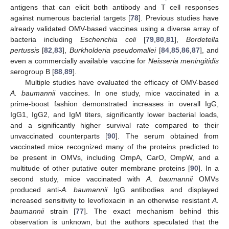
antigens that can elicit both antibody and T cell responses
against numerous bacterial targets [
78
]. Previous studies have
already validated OMV-based vaccines using a diverse array of
bacteria including
Escherichia coli
[
79
,
80
,
81
],
Bordetella
pertussis
[
82
,
83
],
Burkholderia pseudomallei
[
84
,
85
,
86
,
87
], and
even a commercially available vaccine for
Neisseria meningitidis
serogroup B [
88
,
89
].
Multiple studies have evaluated the efficacy of OMV-based
A. baumannii
vaccines. In one study, mice vaccinated in a
prime-boost fashion demonstrated increases in overall IgG,
IgG1, IgG2, and IgM titers, significantly lower bacterial loads,
and a significantly higher survival rate compared to their
unvaccinated counterparts [
90
]. The serum obtained from
vaccinated mice recognized many of the proteins predicted to
be present in OMVs, including OmpA, CarO, OmpW, and a
multitude of other putative outer membrane proteins [
90
]. In a
second study, mice vaccinated with
A. baumannii
OMVs
produced anti-
A. baumannii
IgG antibodies and displayed
increased sensitivity to levofloxacin in an otherwise resistant
A.
baumannii
strain [
77
]. The exact mechanism behind this
observation is unknown, but the authors speculated that the