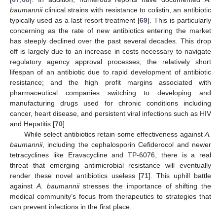
baumannii
clinical strains with resistance to colistin, an antibiotic
typically used as a last resort treatment [
69
]. This is particularly
concerning as the rate of new antibiotics entering the market
has steeply declined over the past several decades. This drop
off is largely due to an increase in costs necessary to navigate
regulatory agency approval processes; the relatively short
lifespan of an antibiotic due to rapid development of antibiotic
resistance; and the high profit margins associated with
pharmaceutical companies switching to developing and
manufacturing drugs used for chronic conditions including
cancer, heart disease, and persistent viral infections such as HIV
and Hepatitis [
70
].
While select antibiotics retain some effectiveness against
A.
baumannii
, including the cephalosporin Cefiderocol and newer
tetracyclines like Eravacycline and TP-6076, there is a real
threat that emerging antimicrobial resistance will eventually
render these novel antibiotics useless [
71
]. This uphill battle
against
A. baumannii
stresses the importance of shifting the
medical community’s focus from therapeutics to strategies that
can prevent infections in the first place.