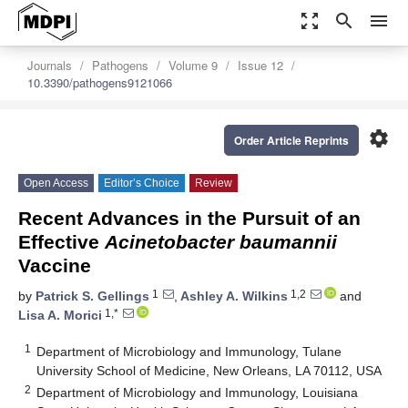
zoom_out_map
search
menu
Journals
Pathogens
Volume 9
Issue 12
10.3390/pathogens9121066
settings
Order Article Reprints
Open Access
Editor’s Choice
Review
Recent Advances in the Pursuit of an
Effective
Acinetobacter baumannii
Vaccine
1
1,2
by
Patrick S. Gellings
,
Ashley A. Wilkins
and
1,*
Lisa A. Morici
1
Department of Microbiology and Immunology, Tulane
University School of Medicine, New Orleans, LA 70112, USA
2
Department of Microbiology and Immunology, Louisiana