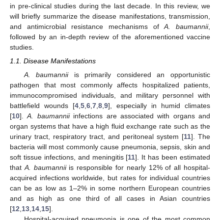
in pre-clinical studies during the last decade. In this review, we
will briefly summarize the disease manifestations, transmission,
and antimicrobial resistance mechanisms of
A. baumannii
,
followed by an in-depth review of the aforementioned vaccine
studies.
1.1. Disease Manifestations
A. baumannii
is primarily considered an opportunistic
pathogen that most commonly affects hospitalized patients,
immunocompromised individuals, and military personnel with
battlefield wounds [
4
,
5
,
6
,
7
,
8
,
9
], especially in humid climates
[
10
].
A. baumannii
infections are associated with organs and
organ systems that have a high fluid exchange rate such as the
urinary tract, respiratory tract, and peritoneal system [
11
]. The
bacteria will most commonly cause pneumonia, sepsis, skin and
soft tissue infections, and meningitis [
11
]. It has been estimated
that
A. baumannii
is responsible for nearly 12% of all hospital-
acquired infections worldwide, but rates for individual countries
can be as low as 1–2% in some northern European countries
and as high as one third of all cases in Asian countries
[
12
,
13
,
14
,
15
].
Hospital-acquired pneumonia is one of the most common