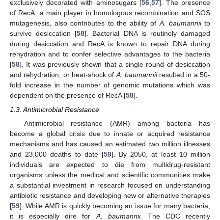
exclusively decorated with aminosugars [
56
,
57
]. The presence
of RecA, a main player in homologous recombination and SOS
mutagenesis, also contributes to the ability of
A. baumannii
to
survive desiccation [
58
]. Bacterial DNA is routinely damaged
during desiccation and RecA is known to repair DNA during
rehydration and to confer selective advantages to the bacteria
[
58
]. It was previously shown that a single round of desiccation
and rehydration, or heat-shock of
A. baumannii
resulted in a 50-
fold increase in the number of genomic mutations which was
dependent on the presence of RecA [
58
].
1.3. Antimicrobial Resistance
Antimicrobial resistance (AMR) among bacteria has
become a global crisis due to innate or acquired resistance
mechanisms and has caused an estimated two million illnesses
and 23,000 deaths to date [
59
]. By 2050, at least 10 million
individuals are expected to die from multidrug-resistant
organisms unless the medical and scientific communities make
a substantial investment in research focused on understanding
antibiotic resistance and developing new or alternative therapies
[
59
]. While AMR is quickly becoming an issue for many bacteria,
it is especially dire for
A. baumannii.
The CDC recently