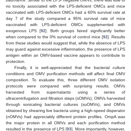
baumannii
. Similar to the LPS- negative OMVs, there was little to
no toxicity associated with the LPS-deficient OMCs and mice
vaccinated with LPS-deficient OMCs had a 60% survival rate at
day 7 of the study compared a 95% survival rate of mice
vaccinated with LPS-deficient OMCs supplemented with
exogenous LPS [
92
]. Both groups faired significantly better
when compared to the 0% survival of control mice [
92
]. Results
from these studies would suggest that, while the absence of LPS
may guard against excessive inflammation, the presence of LPS
antigen within an OMV-based vaccine appears to contribute to
protection.
Finally, it is well-appreciated that the bacterial culture
conditions and OMV purification methods will affect final OMV
composition. To evaluate this, three different OMV isolation
protocols were compared with surprising results. OMVs
harvested from supernatants using a series of
ultracentrifugation and filtration steps (sOMVs), OMVs harvested
through sonicating bacterial cultures (suOMVs), and OMVs
obtained by shearing live bacteria using a high-speed disperator
(nOMVs) had appreciably different protein profiles. OmpA was
the major protein in all OMVs and each purification method
resulted in the presence of LPS [
93
]. More importantly, however,