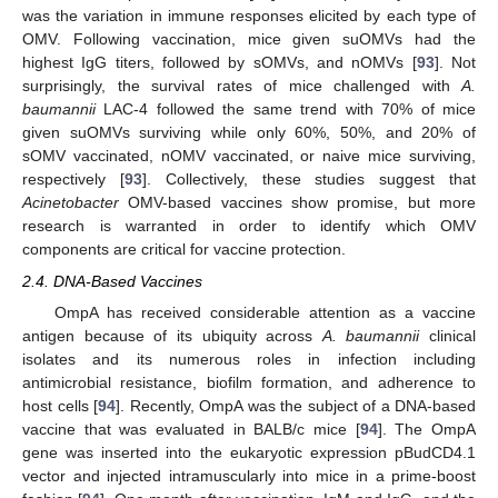
was the variation in immune responses elicited by each type of
OMV. Following vaccination, mice given suOMVs had the
highest IgG titers, followed by sOMVs, and nOMVs [
93
]. Not
surprisingly, the survival rates of mice challenged with
A.
baumannii
LAC-4 followed the same trend with 70% of mice
given suOMVs surviving while only 60%, 50%, and 20% of
sOMV vaccinated, nOMV vaccinated, or naive mice surviving,
respectively [
93
]. Collectively, these studies suggest that
Acinetobacter
OMV-based vaccines show promise, but more
research is warranted in order to identify which OMV
components are critical for vaccine protection.
2.4. DNA-Based Vaccines
OmpA has received considerable attention as a vaccine
antigen because of its ubiquity across
A. baumannii
clinical
isolates and its numerous roles in infection including
antimicrobial resistance, biofilm formation, and adherence to
host cells [
94
]. Recently, OmpA was the subject of a DNA-based
vaccine that was evaluated in BALB/c mice [
94
]. The OmpA
gene was inserted into the eukaryotic expression pBudCD4.1
vector and injected intramuscularly into mice in a prime-boost