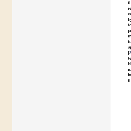
t
r
o
h
f
p
m
t
a
[
t
N
i
i
t