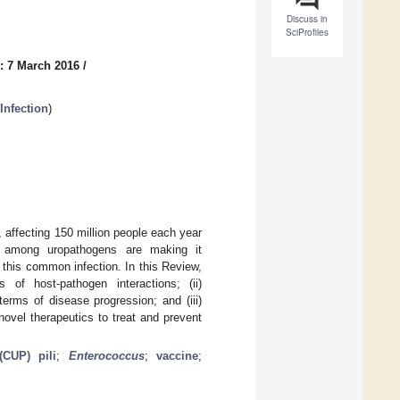
Discuss in
SciProfiles
: 7 March 2016
/
Infection
)
, affecting 150 million people each year
ce among uropathogens are making it
f this common infection. In this Review,
of host-pathogen interactions; (ii)
erms of disease progression; and (iii)
novel therapeutics to treat and prevent
(CUP) pili
;
Enterococcus
;
vaccine
;