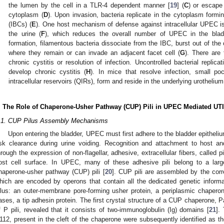
the lumen by the cell in a TLR-4 dependent manner [
19
] (
C
) or escape
cytoplasm (
D
). Upon invasion, bacteria replicate in the cytoplasm formin
(IBCs) (
E
). One host mechanism of defense against intracellular UPEC is 
the urine (
F
), which reduces the overall number of UPEC in the blad
formation, filamentous bacteria dissociate from the IBC, burst out of the
where they remain or can invade an adjacent facet cell (
G
). There are 
chronic cystitis or resolution of infection. Uncontrolled bacterial replica
develop chronic cystitis (
H
). In mice that resolve infection, small po
intracellular reservoirs (QIRs), form and reside in the underlying urotheli
. The Role of Chaperone-Usher Pathway (CUP) Pili in UPEC Mediated UTI
.1. CUP Pilus Assembly Mechanisms
Upon entering the bladder, UPEC must first adhere to the bladder epithelium
isk clearance during urine voiding. Recognition and attachment to host a
hrough the expression of non-flagellar, adhesive, extracellular fibers, called p
ost cell surface. In UPEC, many of these adhesive pili belong to a large
haperone-usher pathway (CUP) pili [
20
]. CUP pili are assembled by the cor
hich are encoded by operons that contain all the dedicated genetic infor
ilus: an outer-membrane pore-forming usher protein, a periplasmic chaperon
ases, a tip adhesin protein. The first crystal structure of a CUP chaperone, 
f P pili, revealed that it consists of two-immunoglobulin (Ig) domains [
21
].
112, present in the cleft of the chaperone were subsequently identified as the