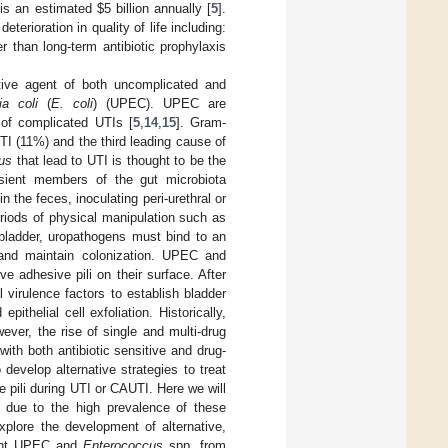
s an estimated $5 billion annually [
5
].
eterioration in quality of life including:
er than long-term antibiotic prophylaxis
ive agent of both uncomplicated and
ia coli
(
E. coli
) (UPEC). UPEC are
of complicated UTIs [
5
,
14
,
15
]. Gram-
I (11%) and the third leading cause of
us
that lead to UTI is thought to be the
nsient members of the gut microbiota
 the feces, inoculating peri-urethral or
eriods of physical manipulation such as
 bladder, uropathogens must bind to an
sh and maintain colonization. UPEC and
e adhesive pili on their surface. After
 virulence factors to establish bladder
ithelial cell exfoliation. Historically,
ever, the rise of single and multi-drug
ith both antibiotic sensitive and drug-
evelop alternative strategies to treat
e pili during UTI or CAUTI. Here we will
. due to the high prevalence of these
plore the development of alternative,
event UPEC and
Enterococcus
spp. from