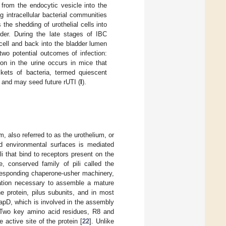
 from the endocytic vesicle into the
g intracellular bacterial communities
the shedding of urothelial cells into
der. During the late stages of IBC
 cell and back into the bladder lumen
two potential outcomes of infection:
tion in the urine occurs in mice that
ckets of bacteria, termed quiescent
um and may seed future rUTI (
I
).
, also referred to as the urothelium, or
nd environmental surfaces is mediated
ili that bind to receptors present on the
, conserved family of pili called the
responding chaperone-usher machinery,
mation necessary to assemble a mature
e protein, pilus subunits, and in most
PapD, which is involved in the assembly
 Two key amino acid residues, R8 and
 active site of the protein [
22
]. Unlike