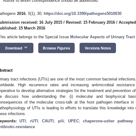
Author to whom correspondence should be addressed.
athogens
2016
,
5
(1), 30;
https://doi.org/10.3390/pathogens5010030
ubmission received: 16 July 2015
/
Revised: 15 February 2016
/
Accepted
ublished: 15 March 2016
This article belongs to the Special Issue
Molecular Aspects of Urinary Tract 
keyboard_arrow_down
Download
Browse Figures
Versions Notes
bstract
rinary tract infections (UTIs) are one of the most common bacterial infections
orldwide. High recurrence rates and increasing antimicrobial resistan
mperative to develop alternative strategies for the treatment and prevention o
e discuss how understanding the: (i) molecular and biophysical basis 
onsequences of the molecular cross-talk at the host pathogen interface in t
athophysiology of UTIs is leading to efforts to translate this knowledge into 
hese infections.
eywords:
UTI
;
rUTI
;
CAUTI
;
pili
;
UPEC
;
chaperone-usher pathway 
ntibiotic-resistance