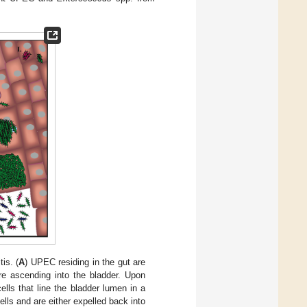
is. (
A
) UPEC residing in the gut are
ore ascending into the bladder. Upon
lls that line the bladder lumen in a
ells and are either expelled back into