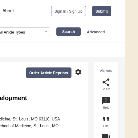
About
Sign In / Sign Up
Submit
Advanced
All Article Types
settings
Altmetric
Order Article Reprints
share
Share
velopment
announcement
Help
format_quote
dicine, St. Louis, MO 63110, USA
chool of Medicine, St. Louis, MO
Cite
question_answer