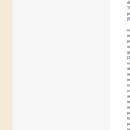
d
T
p
[
c
r
p
u
g
[
v
d
a
e
c
c
a
r
r
p
f
p
n