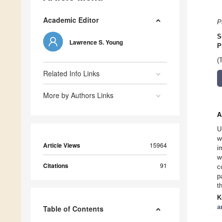
Academic Editor
P
S
Lawrence S. Young
P
(
Related Info Links
More by Authors Links
A
U
w
Article Views
15964
i
w
Citations
91
c
p
t
K
a
Table of Contents