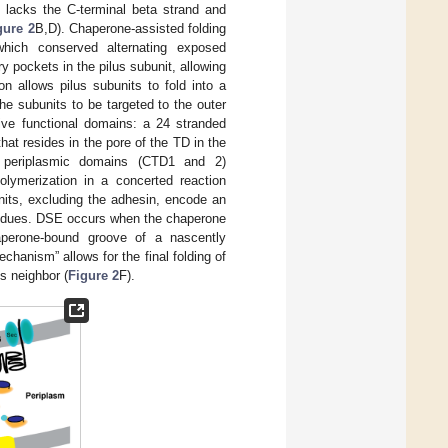
 lacks the C-terminal beta strand and
gure 2
B,D). Chaperone-assisted folding
hich conserved alternating exposed
 pockets in the pilus subunit, allowing
ion allows pilus subunits to fold into a
he subunits to be targeted to the outer
ive functional domains: a 24 stranded
at resides in the pore of the TD in the
l periplasmic domains (CTD1 and 2)
olymerization in a concerted reaction
units, excluding the adhesin, encode an
esidues. DSE occurs when the chaperone
aperone-bound groove of a nascently
echanism” allows for the final folding of
ts neighbor (
Figure 2
F).