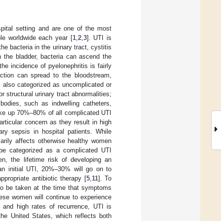
spital setting and are one of the most
ple worldwide each year [
1
,
2
,
3
]. UTI is
he bacteria in the urinary tract, cystitis
in the bladder, bacteria can ascend the
e incidence of pyelonephritis is fairly
fection can spread to the bloodstream,
e also categorized as uncomplicated or
r structural urinary tract abnormalities;
n bodies, such as indwelling catheters,
ake up 70%–80% of all complicated UTI
articular concern as they result in high
y sepsis in hospital patients. While
marily affects otherwise healthy women
 be categorized as a complicated UTI
n, the lifetime risk of developing an
n initial UTI, 20%–30% will go on to
ppropriate antibiotic therapy [
5
,
11
]. To
 to be taken at the time that symptoms
hese women will continue to experience
e and high rates of recurrence, UTI is
the United States, which reflects both