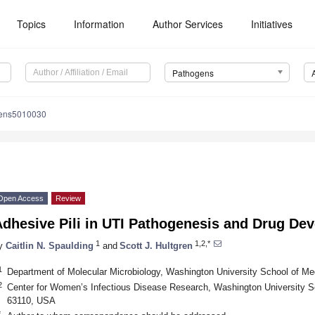
Topics
Information
Author Services
Initiatives
Pathogens
gens5010030
Open Access
Review
Adhesive Pili in UTI Pathogenesis and Drug De
1
1,2,*
y
Caitlin N. Spaulding
and
Scott J. Hultgren
1
Department of Molecular Microbiology, Washington University School of Me
2
Center for Women’s Infectious Disease Research, Washington University S
63110, USA
*