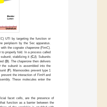
) UTI by targeting the function or
the periplasm by the Sec apparatus.
t with the cognate chaperone (FimC).
to properly fold. In a process called
bunit, stabilizing it (
C,I
). Subunits
ded (
D
). The chaperone then delivers
 the subunit is assembled into the
unit (
F
). Mannosides prevent type 1
e prevent the interaction of FimH and
assembly. These molecules enter the
ficial facet cells, are the presence of
that function as a barrier between the