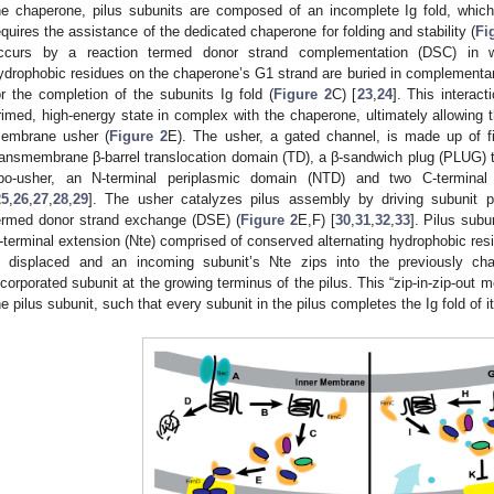
he chaperone, pilus subunits are composed of an incomplete Ig fold, which
equires the assistance of the dedicated chaperone for folding and stability (
Fi
ccurs by a reaction termed donor strand complementation (DSC) in w
ydrophobic residues on the chaperone’s G1 strand are buried in complementary
or the completion of the subunits Ig fold (
Figure 2
C) [
23
,
24
]. This interact
rimed, high-energy state in complex with the chaperone, ultimately allowing t
embrane usher (
Figure 2
E). The usher, a gated channel, is made up of f
ransmembrane β-barrel translocation domain (TD), a β-sandwich plug (PLUG) th
po-usher, an N-terminal periplasmic domain (NTD) and two C-termina
25
,
26
,
27
,
28
,
29
]. The usher catalyzes pilus assembly by driving subunit p
ermed donor strand exchange (DSE) (
Figure 2
E,F) [
30
,
31
,
32
,
33
]. Pilus sub
-terminal extension (Nte) comprised of conserved alternating hydrophobic r
s displaced and an incoming subunit’s Nte zips into the previously ch
ncorporated subunit at the growing terminus of the pilus. This “zip-in-zip-out m
he pilus subunit, such that every subunit in the pilus completes the Ig fold of i