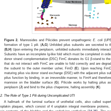
Figure 2.
Mannosides and Pilicides prevent uropathogenic
E. coli
(UPEC
formation of type 1 pili. (
A,G
) Unfolded pilus subunits are secreted to 
(
B,H
) Upon entering the periplasm, unfolded subunits immediately interac
Subunits have an incomplete Ig-like fold which must be completed in order 
donor strand complementation (DSC) FimC donates its G1 β-stand to the su
that do not interact with FimC are unable to fold correctly and are degra
the subunit to the outer member usher, FimD (
E
). Upon reaching FimD
maturing pilus via donor stand exchange (DSE) with the adjacent pilus sub
pilus function by binding, in an irreversible manner, to FimH and therefor
mannose on the bladder surface (
G
). Pilicide works by halting pilus 
periplasm (
J
) and bind to the pilus chaperone, halting assembly (
K
).
.2. The Role of Type 1 Pili during Uncomplicated UTI
A hallmark of the luminal surface of urothelial cells, also called super
roplakin plaques, which consist of 4 uroplakin integral membrane proteins, 