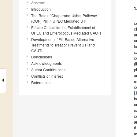
Abstract
1
Introduction
The Role of Chaperone-Usher Pathway
(CUP) Pili in UPEC Mediated UTI
c
Pili are Critical for the Establishment of
c
UPEC and Enterococcus Mediated CAUTI
a
Development of Pili-Based Alternative
u
Treatments to Treat or Prevent UTI and
l
CAUTI
c
Conclusions
c
Acknowledgments
(
Author Contributions
p
a
Conflicts of Interest
m
References
c
[
b
u
e
c
a
r
a