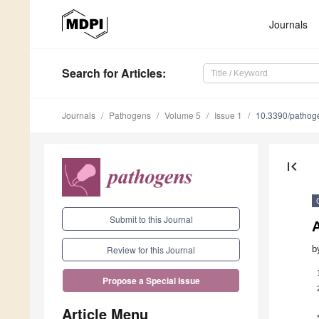
Journals
Search
for Articles
:
Journals
Pathogens
Volume 5
Issue 1
10.3390/patho
first_page
Submit to this Journal
b
Review for this Journal
Propose a Special Issue
Article Menu