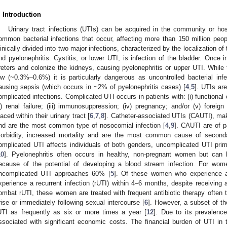
. Introduction
Urinary tract infections (UTIs) can be acquired in the community or ho
ommon bacterial infections that occur, affecting more than 150 million peo
linically divided into two major infections, characterized by the localization of t
nd pyelonephritis. Cystitis, or lower UTI, is infection of the bladder. Once 
reters and colonize the kidneys, causing pyelonephritis or upper UTI. While th
ow (~0.3%–0.6%) it is particularly dangerous as uncontrolled bacterial in
ausing sepsis (which occurs in ~2% of pyelonephritis cases) [
4
,
5
]. UTIs ar
omplicated infections. Complicated UTI occurs in patients with: (i) functional o
ii) renal failure; (iii) immunosuppression; (iv) pregnancy; and/or (v) foreig
laced within their urinary tract [
6
,
7
,
8
]. Catheter-associated UTIs (CAUTI), m
nd are the most common type of nosocomial infection [
4
,
9
]. CAUTI are of p
orbidity, increased mortality and are the most common cause of secondar
omplicated UTI affects individuals of both genders, uncomplicated UTI pri
10
]. Pyelonephritis often occurs in healthy, non-pregnant women but can
ecause of the potential of developing a blood stream infection. For wome
ncomplicated UTI approaches 60% [
5
]. Of these women who experience a
xperience a recurrent infection (rUTI) within 4–6 months, despite receiving a
ombat rUTI, these women are treated with frequent antibiotic therapy often
rise or immediately following sexual intercourse [
6
]. However, a subset of t
UTI as frequently as six or more times a year [
12
]. Due to its prevalenc
ssociated with significant economic costs. The financial burden of UTI in 