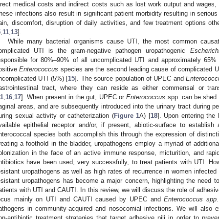
irect medical costs and indirect costs such as lost work output and wages, i
hese infections also result in significant patient morbidity resulting in serious d
ain, discomfort, disruption of daily activities, and few treatment options oth
5
,
11
,
13
].
While many bacterial organisms cause UTI, the most common causat
omplicated UTI is the gram-negative pathogen uropathogenic
Escherich
esponsible for 80%–90% of all uncomplicated UTI and approximately 65% 
ositive
Enterococcus
species are the second leading cause of complicated UT
ncomplicated UTI (5%) [
15
]. The source population of UPEC and
Enterococc
astrointestinal tract, where they can reside as either commensal or tra
11
,
16
,
17
]. When present in the gut, UPEC or
Enterococcus
spp. can be shed in
aginal areas, and are subsequently introduced into the urinary tract during p
uring sexual activity or catheterization (
Figure 1
A) [
18
]. Upon entering the
vailable epithelial receptor and/or, if present, abiotic-surface to establi
nterococcal species both accomplish this through the expression of distinctiv
reating a foothold in the bladder, uropathogens employ a myriad of additional
olonization in the face of an active immune response, micturition, and rapid ep
ntibiotics have been used, very successfully, to treat patients with UTI. How
esistant uropathogens as well as high rates of recurrence in women infected w
esistant uropathogens has become a major concern, highlighting the need to d
atients with UTI and CAUTI. In this review, we will discuss the role of adhesiv
ocus mainly on UTI and CAUTI caused by UPEC and
Enterococcus spp
athogens in community-acquired and nosocomial infections. We will also ex
on-antibiotic treatment strategies that target adhesive pili in order to pr