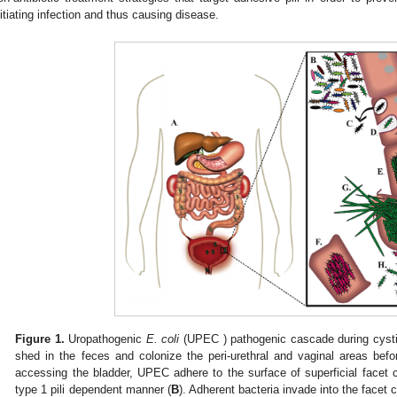
nitiating infection and thus causing disease.
Figure 1.
Uropathogenic
E. coli
(UPEC ) pathogenic cascade during cystit
shed in the feces and colonize the peri-urethral and vaginal areas bef
accessing the bladder, UPEC adhere to the surface of superficial facet ce
type 1 pili dependent manner (
B
). Adherent bacteria invade into the facet c