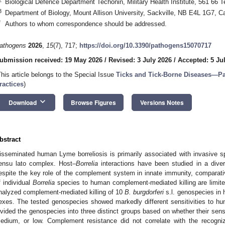
Biological Defence Department Techonin, Military Health Institute, 561 66 
3
Department of Biology, Mount Allison University, Sackville, NB E4L 1G7, 
*
Authors to whom correspondence should be addressed.
athogens
2026
,
15
(7), 717;
https://doi.org/10.3390/pathogens15070717
ubmission received: 19 May 2026
/
Revised: 3 July 2026
/
Accepted: 5 Ju
This article belongs to the Special Issue
Ticks and Tick-Borne Diseases―Pa
ractices
)
keyboard_arrow_down
Download
Browse Figures
Versions Notes
bstract
isseminated human Lyme borreliosis is primarily associated with invasive s
ensu lato complex. Host–
Borrelia
interactions have been studied in a diver
espite the key role of the complement system in innate immunity, comparative
f individual
Borrelia
species to human complement-mediated killing are limite
nalyzed complement-mediated killing of 10
B. burgdorferi
s.l. genospecies in h
exes. The tested genospecies showed markedly different sensitivities to hu
ivided the genospecies into three distinct groups based on whether their sen
edium, or low. Complement resistance did not correlate with the recogni