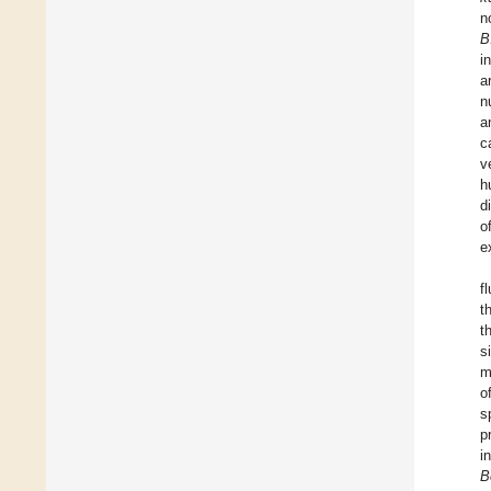
n
B
i
a
n
a
c
v
h
d
o
e
f
t
t
s
m
o
s
p
i
B