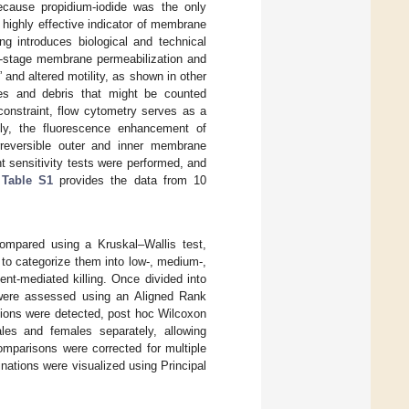
Because propidium-iodide was the only
highly effective indicator of membrane
ng introduces biological and technical
te-stage membrane permeabilization and
and altered motility, as shown in other
tes and debris that might be counted
constraint, flow cytometry serves as a
tely, the fluorescence enhancement of
irreversible outer and inner membrane
 sensitivity tests were performed, and
 Table S1
provides the data from 10
compared using a Kruskal–Wallis test,
, to categorize them into low-, medium-,
ent-mediated killing. Once divided into
on were assessed using an Aligned Rank
ctions were detected, post hoc Wilcoxon
es and females separately, allowing
omparisons were corrected for multiple
ations were visualized using Principal