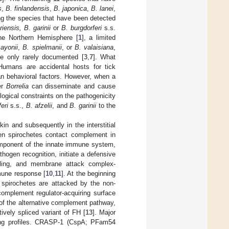
s
,
B. finlandensis
,
B. japonica
,
B. lanei
,
g the species that have been detected
riensis, B. garinii
or
B. burgdorferi
s.s.
he Northern Hemisphere [
1
], a limited
ayonii
,
B. spielmanii
, or
B. valaisiana
,
e only rarely documented [
3
,
7
]. What
mans are accidental hosts for tick
n behavioral factors. However, when a
er
Borrelia
can disseminate and cause
ogical constraints on the pathogenicity
eri
s.s.,
B. afzelii
, and
B. garinii
to the
n and subsequently in the interstitial
hen spirochetes contact complement in
component of the innate immune system,
ogen recognition, initiate a defensive
naling, and membrane attack complex-
mune response [
10
,
11
]. At the beginning
g spirochetes are attacked by the non-
omplement regulator-acquiring surface
f the alternative complement pathway,
tively spliced variant of FH [
13
]. Major
ing profiles. CRASP-1 (CspA; PFam54