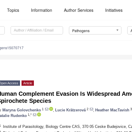
Topics
Information
Author Services
Initiatives
Pathogens
ogens15070717
Open Access
Article
Human Complement Evasion Is Widespread Amo
Spirochete Species
1
2
3
y
Maryna Golovchenko
,
Lucie Krätzerová
,
Heather MacTavish
1,*
atalie Rudenko
1
Institute of Parasitology, Biology Centre CAS, 370 05 Ceske Budejovice, C
2