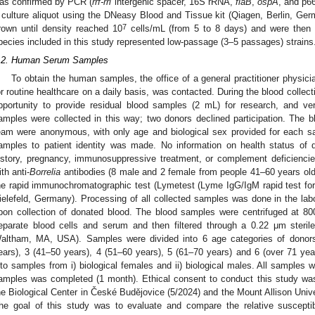
as confirmed by PCR (
rrf-rrl
intergenic spacer, 16S rRNA,
flaB
,
ospA
, and p6
 culture aliquot using the DNeasy Blood and Tissue kit (Qiagen, Berlin, Ger
7
rown until density reached 10
cells/mL (from 5 to 8 days) and were then u
pecies included in this study represented low-passage (3–5 passages) strains
.2. Human Serum Samples
To obtain the human samples, the office of a general practitioner physici
or routine healthcare on a daily basis, was contacted. During the blood collect
pportunity to provide residual blood samples (2 mL) for research, and v
amples were collected in this way; two donors declined participation. The 
eam were anonymous, with only age and biological sex provided for each s
amples to patient identity was made. No information on health status of d
istory, pregnancy, immunosuppressive treatment, or complement deficienci
ith anti-
Borrelia
antibodies (8 male and 2 female from people 41–60 years old
he rapid immunochromatographic test (Lymetest (Lyme IgG/IgM rapid test for
ielefeld, Germany). Processing of all collected samples was done in the lab
 Jul
. Jul
. Jul
. Jul
. Jul
. Jul
. Jul
. Jul
. Jul
. Jul
. Jul
. Jul
 Aug
 Aug
 Aug
pon collection of donated blood. The blood samples were centrifuged at 8
eparate blood cells and serum and then filtered through a 0.22 μm sterile 
altham, MA, USA). Samples were divided into 6 age categories of donors
ears), 3 (41–50 years), 4 (51–60 years), 5 (61–70 years) and 6 (over 71 yea
nto samples from i) biological females and ii) biological males. All samples w
amples was completed (1 month). Ethical consent to conduct this study wa
he Biological Center in České Budějovice (5/2024) and the Mount Allison Univ
he goal of this study was to evaluate and compare the relative susceptib