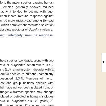
ble to the major species causing human
. Females generally showed reduced
activity tended to decline with age,
e human innate immune response against
 may be more widespread among
Borrelia
n which complement-mediated selection
absolute predictor of
Borrelia
virulence.
ent
;
infectivity
;
immune response
;
chete species worldwide, along with two
elii
,
B. burgdorferi
sensu stricto (s.s.),
sis (LB), a multisystem disorder with a
orrelia
species to humans, particularly
described [
1
,
3
,
4
]. Members of the
B.
ons; one group includes species with
hat have not yet been isolated from, or
athogenic
Borrelia
species may change
olated or detected in humans includes
ttii
,
B. burgdorferi
s.s.,
B. garinii
,
B.
6
]. The remaining 11 species that have