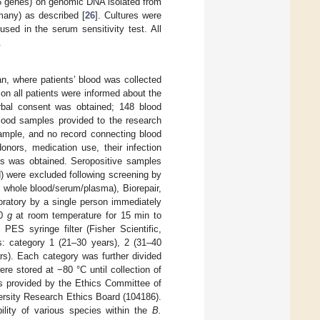
6 genes) on genomic DNA isolated from
many) as described [
26
]. Cultures were
sed in the serum sensitivity test. All
.
an, where patients’ blood was collected
ion all patients were informed about the
erbal consent was obtained; 148 blood
blood samples provided to the research
ample, and no record connecting blood
onors, medication use, their infection
es was obtained. Seropositive samples
) were excluded following screening by
 whole blood/serum/plasma), Biorepair,
oratory by a single person immediately
00
g
at room temperature for 15 min to
PES syringe filter (Fisher Scientific,
: category 1 (21–30 years), 2 (31–40
rs). Each category was further divided
ere stored at −80 °C until collection of
s provided by the Ethics Committee of
ersity Research Ethics Board (104186).
ility of various species within the
B.