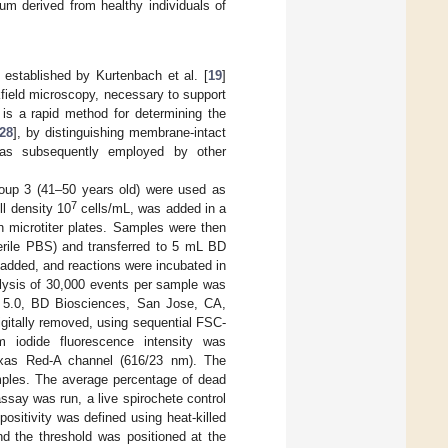
m derived from healthy individuals of
 established by Kurtenbach et al. [
19
]
kfield microscopy, necessary to support
 is a rapid method for determining the
28
], by distinguishing membrane-intact
was subsequently employed by other
roup 3 (41–50 years old) were used as
7
ll density 10
cells/mL, was added in a
n microtiter plates. Samples were then
erile PBS) and transferred to 5 mL BD
 added, and reactions were incubated in
nalysis of 30,000 events per sample was
 5.0, BD Biosciences, San Jose, CA,
igitally removed, using sequential FSC-
 iodide fluorescence intensity was
-Texas Red-A channel (616/23 nm). The
mples. The average percentage of dead
say was run, a live spirochete control
sitivity was defined using heat-killed
nd the threshold was positioned at the