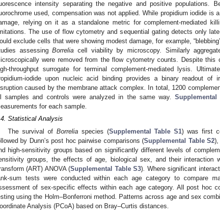
luorescence intensity separating the negative and positive populations. 
luorochrome used, compensation was not applied. While propidium iodide is a 
amage, relying on it as a standalone metric for complement-mediated killi
imitations. The use of flow cytometry and sequential gating detects only la
ould exclude cells that were showing modest damage, for example, “blebbing” 
tudies assessing
Borrelia
cell viability by microscopy. Similarly aggrega
icroscopically were removed from the flow cytometry counts. Despite this 
igh-throughput surrogate for terminal complement-mediated lysis. Ultima
ropidium-iodide upon nucleic acid binding provides a binary readout of 
isruption caused by the membrane attack complex. In total, 1200 complement
ll samples and controls were analyzed in the same way.
Supplemental
easurements for each sample.
.4. Statistical Analysis
The survival of
Borrelia
species (
Supplemental Table S1
) was first 
ollowed by Dunn’s post hoc pairwise comparisons (
Supplemental Table S2
)
nd high-sensitivity groups based on significantly different levels of complem
ensitivity groups, the effects of age, biological sex, and their interacti
ransform (ART) ANOVA (
Supplemental Table S3
). Where significant intera
ank-sum tests were conducted within each age category to compare mal
ssessment of sex-specific effects within each age category. All post hoc c
esting using the Holm–Bonferroni method. Patterns across age and sex combin
oordinate Analysis (PCoA) based on Bray–Curtis distances.