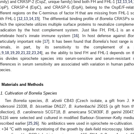
amily) and CRASP-2 (CspZ, unique family) bind both FH and FHL-1 [
12
,
13
,
14
,
ErpP), CRASP-4 (ErpC), and CRASP-5 (ErpA), belong to the OspE/F-relate
ifferent regions on the C-terminus of factor H that are missing from FHL-1 s
ith FHL-1 [
12
,
13
,
14
,
15
]. The differential binding profile of
Borrelia
CRASPs sug
hich the spirochete utilizes multiple surface proteins to neutralize compleme
radication by the host complement system. Just like FH, FHL-1 is an e
ertebrate host’s innate immune system [
16
]. In host defense against
Bor
articularly important role [
17
]. It has been found that
Borrelia
’s host range is
nimals, in part, by its sensitivity to the complement of a pa
8
,
9
,
18
,
19
,
20
,
21
,
22
,
23
,
24
], as the ability to bind FH and FHL-1 depends on 
his divides spirochete species into serum-sensitive and serum-resistant 
ifferences in serum sensitivity are associated with variation in human pat
pecies.
. Materials and Methods
.1. Cultivation of Borrelia Species
Ten
Borrelia
species,
B. afzelii
CB43 (Czech isolate, a gift from J.
ndersonii
21038,
B. bissettiae
DN127,
B. kurtenbachii
25015 (a gift from th
ollection),
B. carolinensis
SCGT18,
B. americana
SCW30F,
B. garinii
20047
S116 were selected and cultured in modified Barbour–Stoenner–Kelly mediu
escribed earlier [
25
,
26
]. No antibiotics were used in spirochete re-cultivatio
t +34 °C with regular monitoring of the growth by dark-field microscopy. Ident