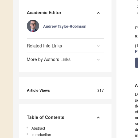
Academic Editor
Andrew Taylor-Robinson
P
S
Related Info Links
(
P
More by Authors Links
A
Article Views
317
D
s
d
o
Table of Contents
a
s
Abstract
d
Introduction
m