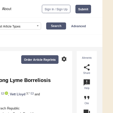
About
Sign In / Sign Up
Submit
Advanced
All Article Types
settings
Altmetric
Order Article Reprints
share
Share
ng Lyme Borreliosis
announcement
Help
3,*
,
Vett Lloyd
and
format_quote
Cite
zech Republic
question_answer