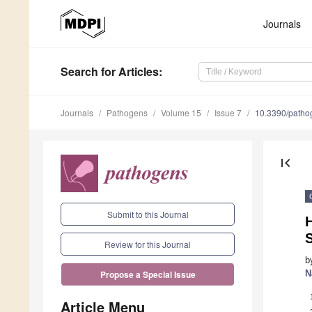
Journals
Search
for Articles
:
Journals
Pathogens
Volume 15
Issue 7
10.3390/path
first_page
Submit to this Journal
Review for this Journal
b
N
Propose a Special Issue
Article Menu