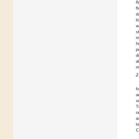
f
f
d
l
w
s
m
h
p
d
a
m
2
f
a
s
T
r
a
t
C