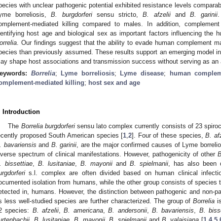
pecies with unclear pathogenic potential exhibited resistance levels compara
yme borreliosis,
B. burgdorferi
sensu stricto,
B. afzelii
and
B. garinii
omplement-mediated killing compared to males. In addition, complement 
dentifying host age and biological sex as important factors influencing th
orrelia
. Our findings suggest that the ability to evade human complement
pecies than previously assumed. These results support an emerging model i
ay shape host associations and transmission success without serving as an 
eywords:
Borrelia
;
Lyme borreliosis
;
Lyme disease
;
human complem
omplement-mediated killing
;
host sex and age
. Introduction
The
Borrelia burgdorferi
sensu lato complex currently consists of 23 spiro
ecently proposed South American species [
1
,
2
]. Four of these species,
B. afz
. bavariensis
and
B. garinii
, are the major confirmed causes of Lyme borrelio
iverse spectrum of clinical manifestations. However, pathogenicity of other
B
. bissettiae
,
B. lusitaniae
,
B. mayonii
and
B. spielmanii
, has also been 
urgdorferi
s.l. complex are often divided based on human clinical infecti
ocumented isolation from humans, while the other group consists of species t
etected in, humans. However, the distinction between pathogenic and non-p
s less well-studied species are further characterized. The group of
Borrelia
is
2 species:
B. afzelii
,
B. americana
,
B. andersonii
,
B. bavariensis
,
B. bisse
urtenbachii
,
B. lusitaniae
,
B. mayonii
,
B. spielmanii
and
B. valaisiana
[
1
,
4
,
5
,