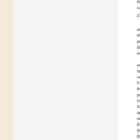
b
v
2
w
t
p
(
i
n
r
s
F
t
p
U
A
q
r
B
(
B