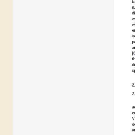
f
(
d
w
w
e
v
p
a
[
t
d
s
2
2
a
c
V
d
a