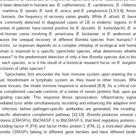
ot been detected in humans are:
B. californiensis
,
B. carolinensis
,
B. chilensi
. maritima
,
B. tanukii
,
B. turdi
,
B. sinica
, and
B. yangtzensis
[
1
,
4
,
5
,
6
]. Amon
n humans, the frequency of recovery varies greatly. While
B. afzelii, B. bava
re commonly detected in diagnosed cases of LB in endemic regions in t
umber of patients have tested positive for
B. bissettii
,
B. kurtenbachii
,
B. m
nd human cases involving
B. americana, B. lusitaniae
, or
B. andersonii
ar
auses the unequal recovery of different
Borrelia
species from humans? Hu
ectors, so exposure depends on a complex interplay of ecological and huma
uman is exposed to a specific spirochete species, what determines wheth
isease? Is the predominant detection of only a few
Borrelia
species due to biol
f each species, or is it the result of a historical research focus on
B. burgdorf
xclusion of other species?
Spirochetes first encounter the host immune system upon entering the ski
luid, bloodstream or lymphatic system as they travel to other tissues. W
hese tissues, the innate immune response is activated [
8
,
9
]. As a critical 
he complement cascade consists of a series of serum proteins that, upon path
ignaling cascade. This response drives opsonization, inflammatory sig
ediated lysis while simultaneously recruiting and enhancing the adaptive im
f infection, before pathogen-specific antibodies are generated, the invadin
pecific alternative complement pathway [
12
,
13
].
Borrelia
produces several c
roteins (CRASPs), BbCRASP-1 to BbCRASP-5, that bind regulatory proteins o
ncluding factor H (FH) and factor H-like protein 1 (FHL-1), a truncated alterna
orrelia
CRASPs belong to different gene families and have different bind