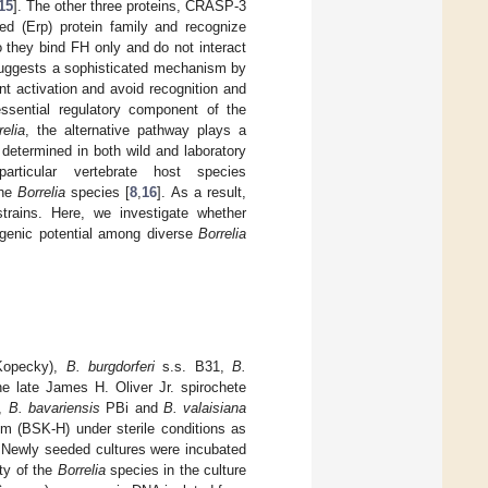
15
]. The other three proteins, CRASP-3
d (Erp) protein family and recognize
o they bind FH only and do not interact
gests a sophisticated mechanism by
nt activation and avoid recognition and
ssential regulatory component of the
relia
, the alternative pathway plays a
 determined in both wild and laboratory
rticular vertebrate host species
the
Borrelia
species [
8
,
16
]. As a result,
strains. Here, we investigate whether
hogenic potential among diverse
Borrelia
 Kopecky),
B. burgdorferi
s.s. B31,
B.
e late James H. Oliver Jr. spirochete
,
B. bavariensis
PBi and
B. valaisiana
m (BSK-H) under sterile conditions as
n. Newly seeded cultures were incubated
ity of the
Borrelia
species in the culture