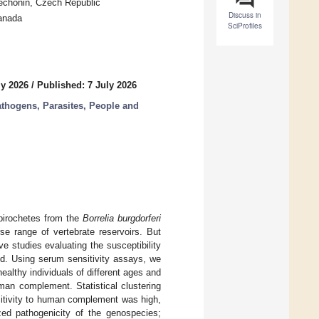
Techonin, Czech Republic
Discuss in
Canada
SciProfiles
ly 2026
/
Published: 7 July 2026
thogens, Parasites, People and
pirochetes from the
Borrelia burgdorferi
se range of vertebrate reservoirs. But
 studies evaluating the susceptibility
d. Using serum sensitivity assays, we
ealthy individuals of different ages and
man complement. Statistical clustering
sitivity to human complement was high,
zed pathogenicity of the genospecies;