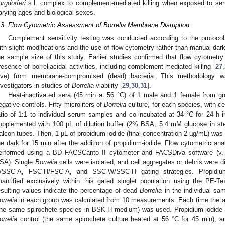
urgdorferi
s.l. complex to complement-mediated killing when exposed to seru
arying ages and biological sexes.
.3. Flow Cytometric Assessment of Borrelia Membrane Disruption
Complement sensitivity testing was conducted according to the protocol
ith slight modifications and the use of flow cytometry rather than manual dar
he sample size of this study. Earlier studies confirmed that flow cytometry
resence of borreliacidal activities, including complement-mediated killing [
27
,
live) from membrane-compromised (dead) bacteria. This methodology 
nvestigators in studies of
Borrelia
viability [
29
,
30
,
31
].
Heat-inactivated sera (45 min at 56 °C) of 1 male and 1 female from g
egative controls. Fifty microliters of
Borrelia
culture, for each species, with ce
atio of 1:1 to individual serum samples and co-incubated at 34 °C for 24 h i
upplemented with 100 µL of dilution buffer (2% BSA, 5.4 mM glucose in st
alcon tubes. Then, 1 µL of propidium-iodide (final concentration 2 µg/mL) was
he dark for 15 min after the addition of propidium-iodide. Flow cytometric a
erformed using a BD FACSCanto II cytometer and FACSDiva software (v.
SA). Single
Borrelia
cells were isolated, and cell aggregates or debris were d
/SSC-A, FSC-H/FSC-A, and SSC-W/SSC-H gating strategies. Propidium
uantified exclusively within this gated singlet population using the PE
esulting values indicate the percentage of dead
Borrelia
in the individual sa
orrelia
in each group was calculated from 10 measurements. Each time the as
the same spirochete species in BSK-H medium) was used. Propidium-iodide po
orrelia
control (the same spirochete culture heated at 56 °C for 45 min), a