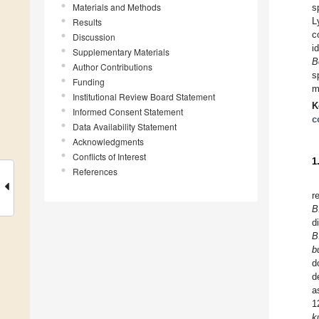
Materials and Methods
s
L
Results
c
Discussion
i
Supplementary Materials
B
Author Contributions
s
Funding
m
Institutional Review Board Statement
K
Informed Consent Statement
c
Data Availability Statement
Acknowledgments
Conflicts of Interest
1
References
r
B
d
B
b
d
d
a
1
k